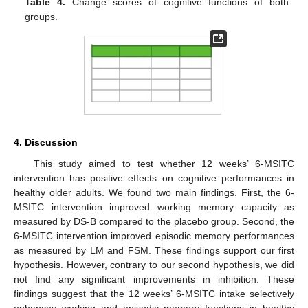
Table 4.
Change scores of cognitive functions of both
groups.
4. Discussion
This study aimed to test whether 12 weeks’ 6-MSITC
intervention has positive effects on cognitive performances in
healthy older adults. We found two main findings. First, the 6-
MSITC intervention improved working memory capacity as
measured by DS-B compared to the placebo group. Second, the
6-MSITC intervention improved episodic memory performances
as measured by LM and FSM. These findings support our first
hypothesis. However, contrary to our second hypothesis, we did
not find any significant improvements in inhibition. These
findings suggest that the 12 weeks’ 6-MSITC intake selectively