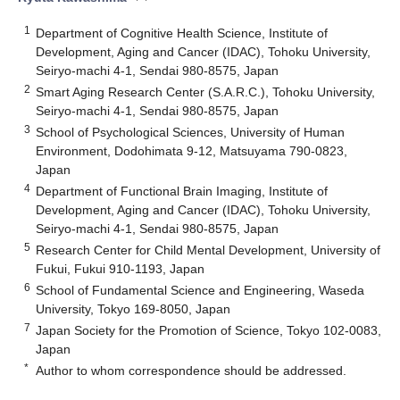
1
Department of Cognitive Health Science, Institute of
Development, Aging and Cancer (IDAC), Tohoku University,
Seiryo-machi 4-1, Sendai 980-8575, Japan
2
Smart Aging Research Center (S.A.R.C.), Tohoku University,
Seiryo-machi 4-1, Sendai 980-8575, Japan
3
School of Psychological Sciences, University of Human
Environment, Dodohimata 9-12, Matsuyama 790-0823,
Japan
4
Department of Functional Brain Imaging, Institute of
Development, Aging and Cancer (IDAC), Tohoku University,
Seiryo-machi 4-1, Sendai 980-8575, Japan
5
Research Center for Child Mental Development, University of
Fukui, Fukui 910-1193, Japan
6
School of Fundamental Science and Engineering, Waseda
University, Tokyo 169-8050, Japan
7
Japan Society for the Promotion of Science, Tokyo 102-0083,
Japan
*
Author to whom correspondence should be addressed.