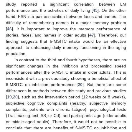
study reported a significant correlation between LM
performance and the activities of daily living [
45
]. On the other
hand, FSN is a pair association between faces and names. The
difficulty of remembering names is a major memory problem
[
46
]. It is important to improve the memory performance of
stories, faces, and names in older adults [
47
]. Therefore, our
finding suggests that 6-MSITC intake would be an effective
approach to enhancing daily memory functioning in the aging
population.
In contrast to the third and fourth hypotheses, there are no
significant changes in the inhibition and processing speed
performances after the 6-MSITC intake in older adults. This is
inconsistent with a previous study showing a beneficial effect of
6-MSITC on inhibition performance [
20
]. But there are some
differences in methods between this study and previous studies
[
19
,
20
], such as the intervention period (12 weeks or 8 weeks),
subjective cognitive complaints (healthy, subjective memory
complaints, patients with chronic fatigue), psychological tests
(Trail making test, SS, or Cd), and participants’ age (older adults
or middle-aged adults). Therefore, it would not be possible to
conclude that there are benefits of 6-MSITC on inhibition and