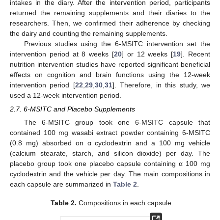
intakes in the diary. After the intervention period, participants
returned the remaining supplements and their diaries to the
researchers. Then, we confirmed their adherence by checking
the dairy and counting the remaining supplements.
Previous studies using the 6-MSITC intervention set the
intervention period at 8 weeks [
20
] or 12 weeks [
19
]. Recent
nutrition intervention studies have reported significant beneficial
effects on cognition and brain functions using the 12-week
intervention period [
22
,
29
,
30
,
31
]. Therefore, in this study, we
used a 12-week intervention period.
2.7. 6-MSITC and Placebo Supplements
The 6-MSITC group took one 6-MSITC capsule that
contained 100 mg wasabi extract powder containing 6-MSITC
(0.8 mg) absorbed on α cyclodextrin and a 100 mg vehicle
(calcium stearate, starch, and silicon dioxide) per day. The
placebo group took one placebo capsule containing α 100 mg
cyclodextrin and the vehicle per day. The main compositions in
each capsule are summarized in
Table 2
.
Table 2.
Compositions in each capsule.