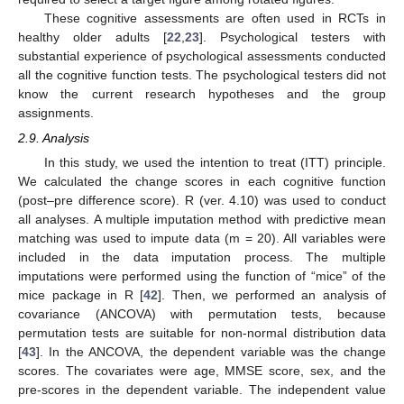
These cognitive assessments are often used in RCTs in
healthy older adults [
22
,
23
]. Psychological testers with
substantial experience of psychological assessments conducted
all the cognitive function tests. The psychological testers did not
know the current research hypotheses and the group
assignments.
2.9. Analysis
In this study, we used the intention to treat (ITT) principle.
We calculated the change scores in each cognitive function
(post–pre difference score). R (ver. 4.10) was used to conduct
all analyses. A multiple imputation method with predictive mean
matching was used to impute data (m = 20). All variables were
included in the data imputation process. The multiple
imputations were performed using the function of “mice” of the
mice package in R [
42
]. Then, we performed an analysis of
covariance (ANCOVA) with permutation tests, because
permutation tests are suitable for non-normal distribution data
[
43
]. In the ANCOVA, the dependent variable was the change
scores. The covariates were age, MMSE score, sex, and the
pre-scores in the dependent variable. The independent value