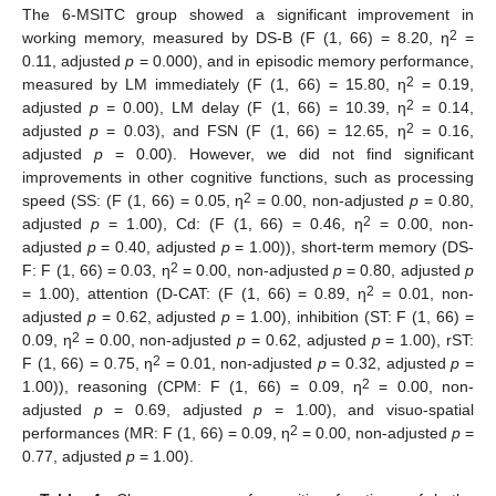
The 6-MSITC group showed a significant improvement in
2
working memory, measured by DS-B (F (1, 66) = 8.20, η
=
0.11, adjusted
p
= 0.000), and in episodic memory performance,
2
measured by LM immediately (F (1, 66) = 15.80, η
= 0.19,
2
adjusted
p
= 0.00), LM delay (F (1, 66) = 10.39, η
= 0.14,
2
adjusted
p
= 0.03), and FSN (F (1, 66) = 12.65, η
= 0.16,
adjusted
p
= 0.00). However, we did not find significant
improvements in other cognitive functions, such as processing
2
speed (SS: (F (1, 66) = 0.05, η
= 0.00, non-adjusted
p
= 0.80,
2
adjusted
p
= 1.00), Cd: (F (1, 66) = 0.46, η
= 0.00, non-
adjusted
p
= 0.40, adjusted
p
= 1.00)), short-term memory (DS-
2
F: F (1, 66) = 0.03, η
= 0.00, non-adjusted
p
= 0.80, adjusted
p
2
= 1.00), attention (D-CAT: (F (1, 66) = 0.89, η
= 0.01, non-
adjusted
p
= 0.62, adjusted
p
= 1.00), inhibition (ST: F (1, 66) =
2
0.09, η
= 0.00, non-adjusted
p
= 0.62, adjusted
p
= 1.00), rST:
2
F (1, 66) = 0.75, η
= 0.01, non-adjusted
p
= 0.32, adjusted
p
=
12. May
13. May
14. May
15. May
16. May
17. May
18. May
19. May
20. May
22. May
23. May
24. May
25. May
26. May
27. May
28. May
29. May
30. May
1. Jun
2. Jun
3. Jun
4. Jun
5. Jun
6. Jun
7. Jun
8. Jun
9. Jun
11. Jun
12. Jun
13. Jun
14. Jun
15. Jun
16. Jun
17. Jun
18. Jun
19. Jun
21. Jun
22. Jun
23. Jun
24. Jun
25. Jun
26. Jun
27. Jun
28. Jun
29. Jun
1. Jul
2. Jul
3. Jul
4. Jul
5. Jul
6. Jul
7. Jul
8. Jul
9. Jul
11. Jul
12. Jul
13. Jul
14. Jul
15. Jul
16. Jul
17. Jul
18. Jul
19. Jul
21. Jul
22. Jul
23. Jul
24. Jul
25. Jul
26. Jul
27. Jul
28. Jul
29. Jul
31. Jul
1. Aug
2. Aug
3. Aug
4. Aug
5. Aug
6. Aug
7. Aug
8. Aug
2
1.00)), reasoning (CPM: F (1, 66) = 0.09, η
= 0.00, non-
adjusted
p
= 0.69, adjusted
p
= 1.00), and visuo-spatial
2
performances (MR: F (1, 66) = 0.09, η
= 0.00, non-adjusted
p
=
0.77, adjusted
p
= 1.00).