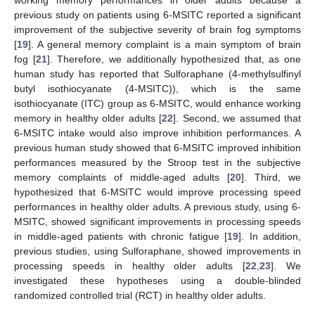
previous study on patients using 6-MSITC reported a significant
improvement of the subjective severity of brain fog symptoms
[
19
]. A general memory complaint is a main symptom of brain
fog [
21
]. Therefore, we additionally hypothesized that, as one
human study has reported that Sulforaphane (4-methylsulfinyl
butyl isothiocyanate (4-MSITC)), which is the same
isothiocyanate (ITC) group as 6-MSITC, would enhance working
memory in healthy older adults [
22
]. Second, we assumed that
6-MSITC intake would also improve inhibition performances. A
previous human study showed that 6-MSITC improved inhibition
performances measured by the Stroop test in the subjective
memory complaints of middle-aged adults [
20
]. Third, we
hypothesized that 6-MSITC would improve processing speed
performances in healthy older adults. A previous study, using 6-
MSITC, showed significant improvements in processing speeds
in middle-aged patients with chronic fatigue [
19
]. In addition,
previous studies, using Sulforaphane, showed improvements in
processing speeds in healthy older adults [
22
,
23
]. We
investigated these hypotheses using a double-blinded
randomized controlled trial (RCT) in healthy older adults.