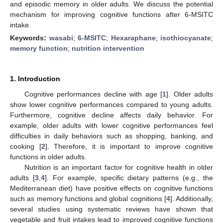
and episodic memory in older adults. We discuss the potential
mechanism for improving cognitive functions after 6-MSITC
intake.
Keywords:
wasabi
;
6-MSITC
;
Hexaraphane
;
isothiocyanate
;
memory function
;
nutrition intervention
1. Introduction
Cognitive performances decline with age [
1
]. Older adults
show lower cognitive performances compared to young adults.
Furthermore, cognitive decline affects daily behavior. For
example, older adults with lower cognitive performances feel
difficulties in daily behaviors such as shopping, banking, and
cooking [
2
]. Therefore, it is important to improve cognitive
functions in older adults.
Nutrition is an important factor for cognitive health in older
adults [
3
,
4
]. For example, specific dietary patterns (e.g., the
Mediterranean diet) have positive effects on cognitive functions
such as memory functions and global cognitions [
4
]. Additionally,
several studies using systematic reviews have shown that
vegetable and fruit intakes lead to improved cognitive functions