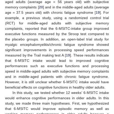
aged adults (average age = 56 years old) with subjective
memory complaints [
20
] and in the middle-aged adults (average
age = 37.5 years old) with chronic fatigue syndrome [
19
]. For
example, a previous study, using a randomized control trial
(RCT) for middle-aged adults with subjective memory
complaints, reported that the 6-MSITC-intake group improved
executive functions measured by the Stroop test compared to
the placebo groups. In addition, an open-label trial study for
myalgic encephalomyelitis/chronic fatigue syndrome showed
significant improvements in processing speed performances
measured by the Trail making test A [
19
]. These results indicate
that 6-MSITC intake would lead to improved cognitive
performances such as executive functions and processing
speed in middle-aged adults with subjective memory complaints
and in middle-aged patients with chronic fatigue syndrome.
However, it is still unclear whether 6-MSITC intake would have
beneficial effects on cognitive functions in healthy older adults.
In this study, we tested whether 12 weeks’ 6-MSITC intake
would enhance cognitive performances in older adults. In this
study, we made three main hypotheses. First, we hypothesized
that 6-MSITC would improve episodic memory as well as
working memory performances in older adults because a