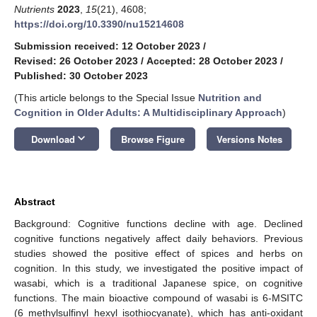
Nutrients
2023
,
15
(21), 4608;
https://doi.org/10.3390/nu15214608
Submission received: 12 October 2023
/
Revised: 26 October 2023
/
Accepted: 28 October 2023
/
Published: 30 October 2023
(This article belongs to the Special Issue
Nutrition and
Cognition in Older Adults: A Multidisciplinary Approach
)
keyboard_arrow_down
Download
Browse Figure
Versions Notes
Abstract
Background: Cognitive functions decline with age. Declined
cognitive functions negatively affect daily behaviors. Previous
studies showed the positive effect of spices and herbs on
cognition. In this study, we investigated the positive impact of
wasabi, which is a traditional Japanese spice, on cognitive
functions. The main bioactive compound of wasabi is 6-MSITC
(6 methylsulfinyl hexyl isothiocyanate), which has anti-oxidant