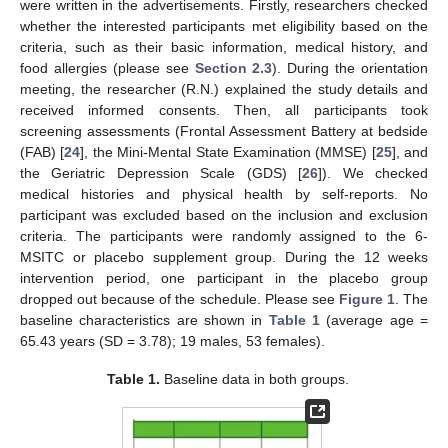
were written in the advertisements. Firstly, researchers checked
whether the interested participants met eligibility based on the
criteria, such as their basic information, medical history, and
food allergies (please see
Section 2.3
). During the orientation
meeting, the researcher (R.N.) explained the study details and
received informed consents. Then, all participants took
screening assessments (Frontal Assessment Battery at bedside
(FAB) [
24
], the Mini-Mental State Examination (MMSE) [
25
], and
the Geriatric Depression Scale (GDS) [
26
]). We checked
medical histories and physical health by self-reports. No
participant was excluded based on the inclusion and exclusion
criteria. The participants were randomly assigned to the 6-
MSITC or placebo supplement group. During the 12 weeks
intervention period, one participant in the placebo group
dropped out because of the schedule. Please see
Figure 1
. The
baseline characteristics are shown in
Table 1
(average age =
65.43 years (SD = 3.78); 19 males, 53 females).
Table 1.
Baseline data in both groups.