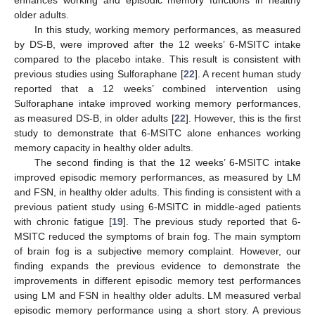
enhances working and episodic memory functions in healthy
older adults.
In this study, working memory performances, as measured
by DS-B, were improved after the 12 weeks’ 6-MSITC intake
compared to the placebo intake. This result is consistent with
previous studies using Sulforaphane [
22
]. A recent human study
reported that a 12 weeks’ combined intervention using
Sulforaphane intake improved working memory performances,
as measured DS-B, in older adults [
22
]. However, this is the first
study to demonstrate that 6-MSITC alone enhances working
memory capacity in healthy older adults.
The second finding is that the 12 weeks’ 6-MSITC intake
improved episodic memory performances, as measured by LM
and FSN, in healthy older adults. This finding is consistent with a
previous patient study using 6-MSITC in middle-aged patients
with chronic fatigue [
19
]. The previous study reported that 6-
MSITC reduced the symptoms of brain fog. The main symptom
of brain fog is a subjective memory complaint. However, our
finding expands the previous evidence to demonstrate the
improvements in different episodic memory test performances
using LM and FSN in healthy older adults. LM measured verbal
episodic memory performance using a short story. A previous