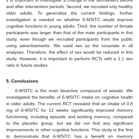
it is important to investigate a change in the biomarkers before
and after intervention periods. Second, we recruited only healthy
older adults. To generalize the current findings, further
investigation is needed on whether 6-MSITC would improve
cognitive functions in young adults. Third, the number of female
participants was larger than that of the male participants in this
study, even though we recruited participants from the public
using advertisements. We used sex as the covariate in all
analyses. Therefore, the effect of sex would be reduced in this
study. However, it is important to perform RCTs with a 1:1 sex
ratio in future studies.
5. Conclusions
6-MSITC is the main bioactive compound of wasabi. We
investigated the benefits of 6-MSITC intake on cognitive health
in older adults. The current RCT revealed that an intake of 0.8
mg of 6-MSITC for 12 weeks significantly improved memory
functioning, including episodic and working memory, compared
to the placebo group, but we did not find any significant
improvements in other cognitive functions. This study is the first
to demonstrate that 6-MSITC has a benefit on memory