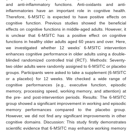
and anti-inflammatory functions. Anti-oxidants and anti-
inflammatories have an important role in cognitive health.
Therefore, 6-MSITC is expected to have positive effects on
cognitive function. Previous studies showed the beneficial
effects on cognitive functions in middle-aged adults. However, it
is unclear that 6-MSITC has a positive effect on cognitive
functions in healthy older adults aged 60 years and over. Here,
we investigated whether 12 weeks’ 6-MSITC intervention
enhances cognitive performance in older adults using a double-
blinded randomized controlled trial (RCT). Methods: Seventy-
two older adults were randomly assigned to 6-MSITC or placebo
groups. Participants were asked to take a supplement (6-MSITC
or a placebo) for 12 weeks. We checked a wide range of
cognitive performances (e.g., executive function, episodic
memory, processing speed, working memory, and attention) at
the pre- and post-intervention periods. Results: The 6-MSITC
group showed a significant improvement in working and episodic
memory performances compared to the placebo group.
However, we did not find any significant improvements in other
cognitive domains. Discussion: This study firstly demonstrates
scientific evidence that 6-MSITC may enhance working memory