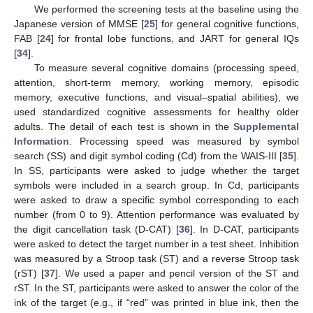
We performed the screening tests at the baseline using the
Japanese version of MMSE [
25
] for general cognitive functions,
FAB [
24
] for frontal lobe functions, and JART for general IQs
[
34
].
To measure several cognitive domains (processing speed,
attention, short-term memory, working memory, episodic
memory, executive functions, and visual–spatial abilities), we
used standardized cognitive assessments for healthy older
adults. The detail of each test is shown in the
Supplemental
Information
. Processing speed was measured by symbol
search (SS) and digit symbol coding (Cd) from the WAIS-III [
35
].
In SS, participants were asked to judge whether the target
symbols were included in a search group. In Cd, participants
were asked to draw a specific symbol corresponding to each
number (from 0 to 9). Attention performance was evaluated by
the digit cancellation task (D-CAT) [
36
]. In D-CAT, participants
were asked to detect the target number in a test sheet. Inhibition
was measured by a Stroop task (ST) and a reverse Stroop task
(rST) [
37
]. We used a paper and pencil version of the ST and
rST. In the ST, participants were asked to answer the color of the
ink of the target (e.g., if “red” was printed in blue ink, then the