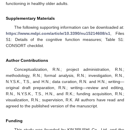
functioning in healthy older adults.
Supplementary Materials
The following supporting information can be downloaded at:
https://www.mdpi.com/article/10.3390/nu15214608/s1
, Files
S1: Details of the cognitive function measures; Table S1:
CONSORT checklist.
Author Contributions
Conceptualization, R.N.; project administration, R.N.;
methodology, R.N.; formal analysis, R.N.; investigation, R.N.,
N.Y.S.K., T.S., and H.N.; data curation, R.N. and H.N.; writing—
original draft preparation, R.N.; writing—review and editing,
R.N., N.Y.S.K., T.S., H.N., and R.K.; funding acquisition, R.N.;
visualization, R.N.; supervision, R.K. All authors have read and
agreed to the published version of the manuscript.
Funding
This study was founded by KINJIRUSHI Co., Ltd. and the