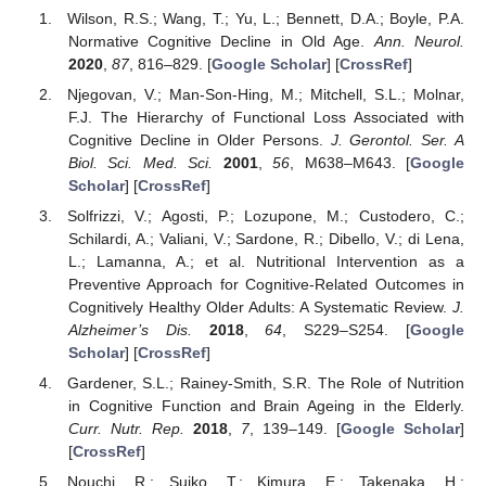
Wilson, R.S.; Wang, T.; Yu, L.; Bennett, D.A.; Boyle, P.A.
Normative Cognitive Decline in Old Age.
Ann. Neurol.
2020
,
87
, 816–829. [
Google Scholar
] [
CrossRef
]
Njegovan, V.; Man-Son-Hing, M.; Mitchell, S.L.; Molnar,
F.J. The Hierarchy of Functional Loss Associated with
Cognitive Decline in Older Persons.
J. Gerontol. Ser. A
Biol. Sci. Med. Sci.
2001
,
56
, M638–M643. [
Google
Scholar
] [
CrossRef
]
Solfrizzi, V.; Agosti, P.; Lozupone, M.; Custodero, C.;
Schilardi, A.; Valiani, V.; Sardone, R.; Dibello, V.; di Lena,
L.; Lamanna, A.; et al. Nutritional Intervention as a
Preventive Approach for Cognitive-Related Outcomes in
Cognitively Healthy Older Adults: A Systematic Review.
J.
Alzheimer’s Dis.
2018
,
64
, S229–S254. [
Google
Scholar
] [
CrossRef
]
Gardener, S.L.; Rainey-Smith, S.R. The Role of Nutrition
in Cognitive Function and Brain Ageing in the Elderly.
Curr. Nutr. Rep.
2018
,
7
, 139–149. [
Google Scholar
]
[
CrossRef
]
Nouchi, R.; Suiko, T.; Kimura, E.; Takenaka, H.;