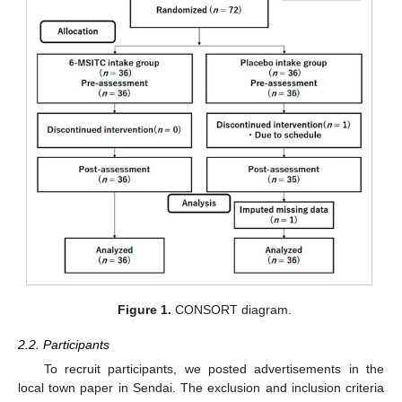
Figure 1.
CONSORT diagram.
2.2. Participants
To recruit participants, we posted advertisements in the
local town paper in Sendai. The exclusion and inclusion criteria