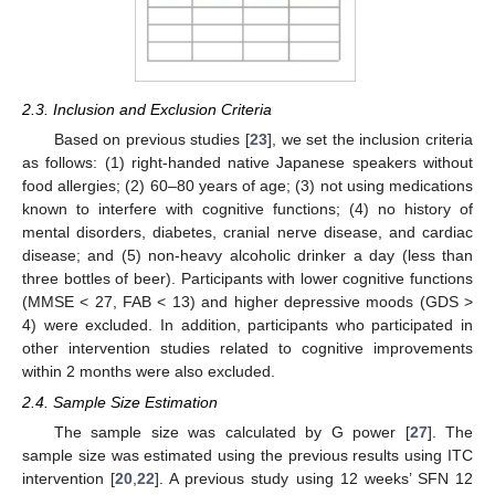
2.3. Inclusion and Exclusion Criteria
Based on previous studies [
23
], we set the inclusion criteria
as follows: (1) right-handed native Japanese speakers without
food allergies; (2) 60–80 years of age; (3) not using medications
known to interfere with cognitive functions; (4) no history of
mental disorders, diabetes, cranial nerve disease, and cardiac
disease; and (5) non-heavy alcoholic drinker a day (less than
three bottles of beer). Participants with lower cognitive functions
(MMSE < 27, FAB < 13) and higher depressive moods (GDS >
4) were excluded. In addition, participants who participated in
other intervention studies related to cognitive improvements
within 2 months were also excluded.
2.4. Sample Size Estimation
The sample size was calculated by G power [
27
]. The
sample size was estimated using the previous results using ITC
intervention [
20
,
22
]. A previous study using 12 weeks’ SFN 12