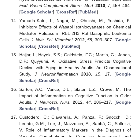
Evid. Based Complement. Altern. Med.
2010
,
7
, 459–464.
[
Google Scholar
] [
CrossRef
] [
PubMed
]
Yamada-Kato, T.; Nagai, M.; Ohnishi, M.; Yoshida, K.
Inhibitory Effects of Wasabi Isothiocyanates on Chemical
Mediator Release in RBL-2H3 Rat Basophilic Leukemia
Cells.
J. Nutr. Sci. Vitaminol.
2012
,
58
, 303–307. [
Google
Scholar
] [
CrossRef
] [
PubMed
]
Hajjar, I.; Hayek, S.S.; Goldstein, F.C.; Martin, G.; Jones,
D.P.; Quyyumi, A. Oxidative Stress Predicts Cognitive
Decline with Aging in Healthy Adults: An Observational
Study.
J. Neuroinflammation
2018
,
15
, 17. [
Google
Scholar
] [
CrossRef
]
Sartori, A.C.; Vance, D.E.; Slater, L.Z.; Crowe, M. The
Impact of Inflammation on Cognitive Function in Older
Adults.
J. Neurosci. Nurs.
2012
,
44
, 206–217. [
Google
Scholar
] [
CrossRef
]
Custodero, C.; Ciavarella, A.; Panza, F.; Gnocchi, D.;
Lenato, G.M.; Lee, J.; Mazzocca, A.; Sabbà, C.; Solfrizzi,
V. Role of Inflammatory Markers in the Diagnosis of
Vascular Contributions to Cognitive Impairment and