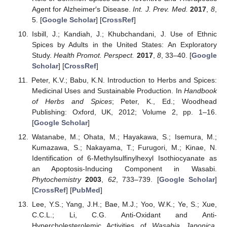
Agent for Alzheimer′s Disease.
Int. J. Prev. Med.
2017
,
8
,
5. [
Google Scholar
] [
CrossRef
]
Isbill, J.; Kandiah, J.; Khubchandani, J. Use of Ethnic
Spices by Adults in the United States: An Exploratory
Study.
Health Promot. Perspect.
2017
,
8
, 33–40. [
Google
Scholar
] [
CrossRef
]
Peter, K.V.; Babu, K.N. Introduction to Herbs and Spices:
Medicinal Uses and Sustainable Production. In
Handbook
of Herbs and Spices
; Peter, K., Ed.; Woodhead
Publishing: Oxford, UK, 2012; Volume 2, pp. 1–16.
[
Google Scholar
]
Watanabe, M.; Ohata, M.; Hayakawa, S.; Isemura, M.;
Kumazawa, S.; Nakayama, T.; Furugori, M.; Kinae, N.
Identification of 6-Methylsulfinylhexyl Isothiocyanate as
an Apoptosis-Inducing Component in Wasabi.
Phytochemistry
2003
,
62
, 733–739. [
Google Scholar
]
[
CrossRef
] [
PubMed
]
Lee, Y.S.; Yang, J.H.; Bae, M.J.; Yoo, W.K.; Ye, S.; Xue,
C.C.L.; Li, C.G. Anti-Oxidant and Anti-
Hypercholesterolemic Activities of
Wasabia Japonica
.