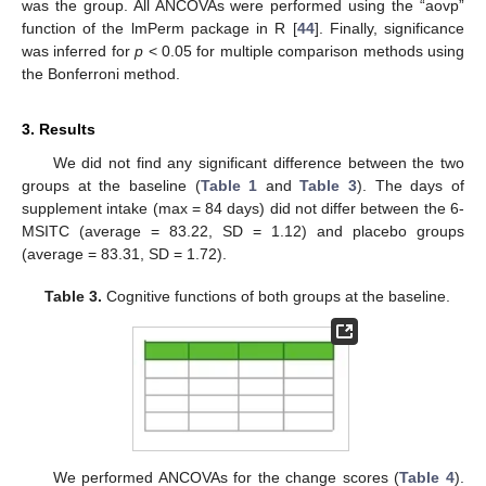
was the group. All ANCOVAs were performed using the “aovp”
function of the lmPerm package in R [
44
]. Finally, significance
was inferred for
p
< 0.05 for multiple comparison methods using
the Bonferroni method.
3. Results
We did not find any significant difference between the two
groups at the baseline (
Table 1
and
Table 3
). The days of
supplement intake (max = 84 days) did not differ between the 6-
MSITC (average = 83.22, SD = 1.12) and placebo groups
(average = 83.31, SD = 1.72).
Table 3.
Cognitive functions of both groups at the baseline.
We performed ANCOVAs for the change scores (
Table 4
).