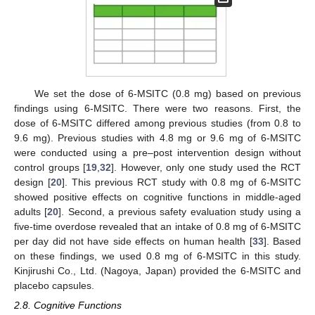
We set the dose of 6-MSITC (0.8 mg) based on previous
findings using 6-MSITC. There were two reasons. First, the
dose of 6-MSITC differed among previous studies (from 0.8 to
9.6 mg). Previous studies with 4.8 mg or 9.6 mg of 6-MSITC
were conducted using a pre–post intervention design without
control groups [
19
,
32
]. However, only one study used the RCT
design [
20
]. This previous RCT study with 0.8 mg of 6-MSITC
showed positive effects on cognitive functions in middle-aged
adults [
20
]. Second, a previous safety evaluation study using a
five-time overdose revealed that an intake of 0.8 mg of 6-MSITC
per day did not have side effects on human health [
33
]. Based
on these findings, we used 0.8 mg of 6-MSITC in this study.
Kinjirushi Co., Ltd. (Nagoya, Japan) provided the 6-MSITC and
placebo capsules.
2.8. Cognitive Functions