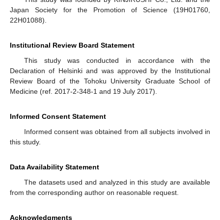
Japan Society for the Promotion of Science (19H01760,
22H01088).
Institutional Review Board Statement
This study was conducted in accordance with the
Declaration of Helsinki and was approved by the Institutional
Review Board of the Tohoku University Graduate School of
Medicine (ref. 2017-2-348-1 and 19 July 2017).
Informed Consent Statement
Informed consent was obtained from all subjects involved in
this study.
Data Availability Statement
The datasets used and analyzed in this study are available
from the corresponding author on reasonable request.
Acknowledgments