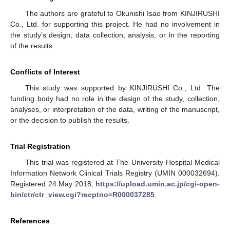
The authors are grateful to Okunishi Isao from KINJIRUSHI
Co., Ltd. for supporting this project. He had no involvement in
the study’s design, data collection, analysis, or in the reporting
of the results.
Conflicts of Interest
This study was supported by KINJIRUSHI Co., Ltd. The
funding body had no role in the design of the study, collection,
analyses, or interpretation of the data, writing of the manuscript,
or the decision to publish the results.
Trial Registration
This trial was registered at The University Hospital Medical
Information Network Clinical Trials Registry (UMIN 000032694).
Registered 24 May 2018,
https://upload.umin.ac.jp/cgi-open-
bin/ctr/ctr_view.cgi?recptno=R000037285
.
References