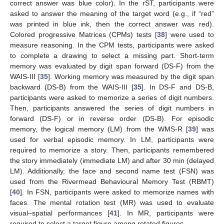
correct answer was blue color). In the rST, participants were
asked to answer the meaning of the target word (e.g., if “red”
was printed in blue ink, then the correct answer was red).
Colored progressive Matrices (CPMs) tests [
38
] were used to
measure reasoning. In the CPM tests, participants were asked
to complete a drawing to select a missing part. Short-term
memory was evaluated by digit span forward (DS-F) from the
WAIS-III [
35
]. Working memory was measured by the digit span
backward (DS-B) from the WAIS-III [
35
]. In DS-F and DS-B,
participants were asked to memorize a series of digit numbers.
Then, participants answered the series of digit numbers in
forward (DS-F) or in reverse order (DS-B). For episodic
memory, the logical memory (LM) from the WMS-R [
39
] was
used for verbal episodic memory. In LM, participants were
required to memorize a story. Then, participants remembered
the story immediately (immediate LM) and after 30 min (delayed
LM). Additionally, the face and second name test (FSN) was
used from the Rivermead Behavioural Memory Test (RBMT)
[
40
]. In FSN, participants were asked to memorize names with
faces. The mental rotation test (MR) was used to evaluate
visual–spatial performances [
41
]. In MR, participants were
required to select a target figure among rotated figures.