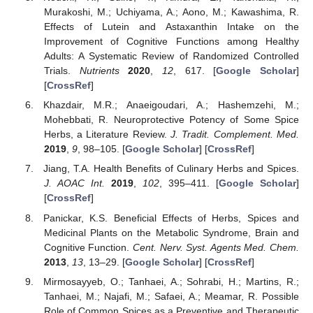
Murakoshi, M.; Uchiyama, A.; Aono, M.; Kawashima, R.
Effects of Lutein and Astaxanthin Intake on the
Improvement of Cognitive Functions among Healthy
Adults: A Systematic Review of Randomized Controlled
Trials.
Nutrients
2020
,
12
, 617. [
Google Scholar
]
[
CrossRef
]
Khazdair, M.R.; Anaeigoudari, A.; Hashemzehi, M.;
Mohebbati, R. Neuroprotective Potency of Some Spice
Herbs, a Literature Review.
J. Tradit. Complement. Med.
2019
,
9
, 98–105. [
Google Scholar
] [
CrossRef
]
Jiang, T.A. Health Benefits of Culinary Herbs and Spices.
J. AOAC Int.
2019
,
102
, 395–411. [
Google Scholar
]
[
CrossRef
]
Panickar, K.S. Beneficial Effects of Herbs, Spices and
Medicinal Plants on the Metabolic Syndrome, Brain and
Cognitive Function.
Cent. Nerv. Syst. Agents Med. Chem.
2013
,
13
, 13–29. [
Google Scholar
] [
CrossRef
]
Mirmosayyeb, O.; Tanhaei, A.; Sohrabi, H.; Martins, R.;
Tanhaei, M.; Najafi, M.; Safaei, A.; Meamar, R. Possible
Role of Common Spices as a Preventive and Therapeutic