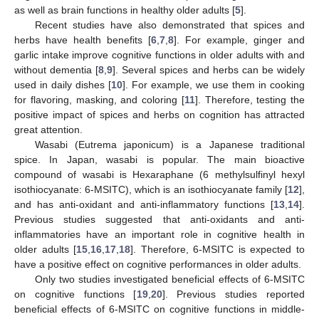
as well as brain functions in healthy older adults [
5
].
Recent studies have also demonstrated that spices and
herbs have health benefits [
6
,
7
,
8
]. For example, ginger and
garlic intake improve cognitive functions in older adults with and
without dementia [
8
,
9
]. Several spices and herbs can be widely
used in daily dishes [
10
]. For example, we use them in cooking
for flavoring, masking, and coloring [
11
]. Therefore, testing the
positive impact of spices and herbs on cognition has attracted
great attention.
Wasabi (Eutrema japonicum) is a Japanese traditional
spice. In Japan, wasabi is popular. The main bioactive
compound of wasabi is Hexaraphane (6 methylsulfinyl hexyl
isothiocyanate: 6-MSITC), which is an isothiocyanate family [
12
],
and has anti-oxidant and anti-inflammatory functions [
13
,
14
].
Previous studies suggested that anti-oxidants and anti-
inflammatories have an important role in cognitive health in
older adults [
15
,
16
,
17
,
18
]. Therefore, 6-MSITC is expected to
have a positive effect on cognitive performances in older adults.
Only two studies investigated beneficial effects of 6-MSITC
on cognitive functions [
19
,
20
]. Previous studies reported
beneficial effects of 6-MSITC on cognitive functions in middle-