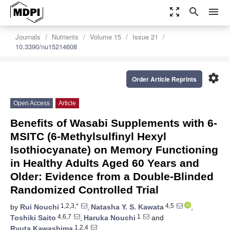
zoom_out_map
search
menu
Journals
Nutrients
Volume 15
Issue 21
10.3390/nu15214608
settings
Order Article Reprints
Open Access
Article
Benefits of Wasabi Supplements with 6-
MSITC (6-Methylsulfinyl Hexyl
Isothiocyanate) on Memory Functioning
in Healthy Adults Aged 60 Years and
Older: Evidence from a Double-Blinded
Randomized Controlled Trial
1,2,3,*
4,5
by
Rui Nouchi
,
Natasha Y. S. Kawata
,
4,6,7
1
Toshiki Saito
,
Haruka Nouchi
and
1,2,4
Ryuta Kawashima