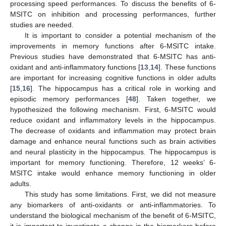
processing speed performances. To discuss the benefits of 6-
MSITC on inhibition and processing performances, further
studies are needed.
It is important to consider a potential mechanism of the
improvements in memory functions after 6-MSITC intake.
Previous studies have demonstrated that 6-MSITC has anti-
oxidant and anti-inflammatory functions [
13
,
14
]. These functions
are important for increasing cognitive functions in older adults
[
15
,
16
]. The hippocampus has a critical role in working and
episodic memory performances [
48
]. Taken together, we
hypothesized the following mechanism. First, 6-MSITC would
reduce oxidant and inflammatory levels in the hippocampus.
The decrease of oxidants and inflammation may protect brain
damage and enhance neural functions such as brain activities
and neural plasticity in the hippocampus. The hippocampus is
important for memory functioning. Therefore, 12 weeks’ 6-
MSITC intake would enhance memory functioning in older
adults.
This study has some limitations. First, we did not measure
any biomarkers of anti-oxidants or anti-inflammatories. To
understand the biological mechanism of the benefit of 6-MSITC,