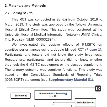
2. Materials and Methods
2.1. Setting of Trial
This RCT was conducted in Sendai from October 2018 to
March 2019. The study was approved by the Tohoku University
Hospital Ethical Committee. This study was registered at the
University Hospital Medical Information Network (UMIN) Clinical
Trial Registry (UMIN 000032694).
We investigated the positive effects of 6-MSITC on
cognitive performances using a double-blinded RCT (
Figure 1
).
Participants and testers did not know the study hypothesis.
Researchers, participants, and testers did not know whether
they took the 6-MSITC supplement or the placebo supplement.
The primary outcome was cognitive functions. This study was
based on the Consolidated Standards of Reporting Trials
(CONSORT) statement (see
Supplementary Material S1
).