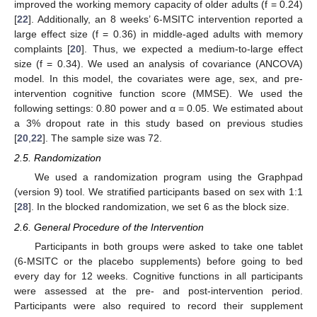
improved the working memory capacity of older adults (f = 0.24)
[
22
]. Additionally, an 8 weeks’ 6-MSITC intervention reported a
large effect size (f = 0.36) in middle-aged adults with memory
complaints [
20
]. Thus, we expected a medium-to-large effect
size (f = 0.34). We used an analysis of covariance (ANCOVA)
model. In this model, the covariates were age, sex, and pre-
intervention cognitive function score (MMSE). We used the
following settings: 0.80 power and α = 0.05. We estimated about
a 3% dropout rate in this study based on previous studies
[
20
,
22
]. The sample size was 72.
2.5. Randomization
We used a randomization program using the Graphpad
(version 9) tool. We stratified participants based on sex with 1:1
[
28
]. In the blocked randomization, we set 6 as the block size.
2.6. General Procedure of the Intervention
Participants in both groups were asked to take one tablet
(6-MSITC or the placebo supplements) before going to bed
every day for 12 weeks. Cognitive functions in all participants
were assessed at the pre- and post-intervention period.
Participants were also required to record their supplement