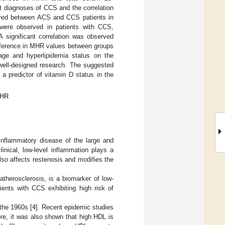
t diagnoses of CCS and the correlation
rved between ACS and CCS patients in
ere observed in patients with CCS,
significant correlation was observed
fference in MHR values between groups
age and hyperlipidemia status on the
r well-designed research. The suggested
a predictor of vitamin D status in the
HR
inflammatory disease of the large and
linical, low-level inflammation plays a
 also affects restenosis and modifies the
therosclerosis, is a biomarker of low-
ients with CCS exhibiting high risk of
the 1960s [
4
]. Recent epidemic studies
re, it was also shown that high HDL is