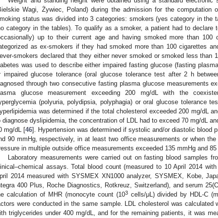
Weight and standing height were obtained using a standard electronic 
Bielskie Wagi, Żywiec, Poland) during the admission for the computation
moking status was divided into 3 categories: smokers (yes category in the
no category in the tables). To qualify as a smoker, a patient had to declare t
occasionally) up to their current age and having smoked more than 100 ci
ategorized as ex-smokers if they had smoked more than 100 cigarettes and
ever-smokers declared that they either never smoked or smoked less than 100 
iabetes was used to describe either impaired fasting glucose (fasting pla
r impaired glucose tolerance (oral glucose tolerance test after 2 h bet
iagnosed through two consecutive fasting plasma glucose measurements ex
lasma glucose measurement exceeding 200 mg/dL with the coexisten
yperglycemia (polyuria, polydipsia, polyphagia) or oral glucose tolerance t
yperlipidemia was determined if the total cholesterol exceeded 200 mg/dL an
o diagnose dyslipidemia, the concentration of LDL had to exceed 70 mg/dL an
0 mg/dL [
46
]. Hypertension was determined if systolic and/or diastolic bloo
nd 90 mmHg, respectively, in at least two office measurements or when the a
ressure in multiple outside office measurements exceeded 135 mmHg and 85
Laboratory measurements were carried out on fasting blood samples fro
linical–chemical assays. Total blood count (measured to 10 April 2014 w
pril 2014 measured with SYSMEX XN1000 analyzer, SYSMEX, Kobe, Japan),
ntegra 400 Plus, Roche Diagnostics, Rotkreuz, Switzerland), and serum 25(O
3
he calculation of MHR (monocyte count (10
cells/μL) divided by HDL-C (m
actors were conducted in the same sample. LDL cholesterol was calculated wi
ith triglycerides under 400 mg/dL, and for the remaining patients, it was me