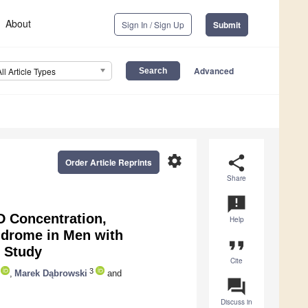
About
Sign In / Sign Up
Submit
Advanced
All Article Types
settings
share
Order Article Reprints
Share
announcement
D Concentration,
Help
ndrome in Men with
format_quote
 Study
Cite
3
,
Marek Dąbrowski
and
question_answer
Discuss in