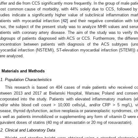
uffer and die from CCS significantly more frequently. In the group of male pat
ost common cause of morbidity, with 44% solely due to CCS, followed by 
tudies indicate a significantly higher value of subclinical inflammation m
atients with myocardial infarction [
42
] and their negative correlation with 
hus, the subject of the present study was to analyze MHR values and serum
atients with coronary artery disease. The aim of the study was to verify t
ubgroups of patients diagnosed with ACS or CCS. Furthermore, the differ
oncentration between patients with diagnosis of the ACS subtypes (uns
yocardial infarction (NSTEMI), ST-elevation myocardial infarction (STEMI))
ere analyzed.
. Materials and Methods
.1. Population Characteristics
This research is based on 404 cases of male patients who received co
etween 2013 and 2017 at Bielanski Hospital, Warsaw, Poland and consente
ncorporated into the study. Patients with elevated inflammatory markers (e
nd/or white blood cell count > 10,000 cells/μL, and/or CRP > 5 mg/L), vir
isease, thyroid dysfunction, active neoplasia or paraneoplastic syndromes, c
s well as patients immobilized or supplementing any form of vitamin D were e
quivalent doses of statins (40 mg of atorvastatin or 20 mg of rosuvastatin).
.2. Clinical and Laboratory Data