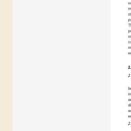
s
m
s
p
T
p
s
c
m
w
2
2
b
i
a
d
a
e
2