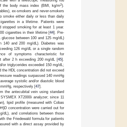
scale with a telescopic measuring rod
2
 of the body mass index (BMI, kg/m
).
 tables), ex-smokers and never-smokers
o smoke either daily or less than daily
garettes in a lifetime. Patients were
 stopped smoking for at least 1 year.
cigarettes in their lifetime [
44
]. Pre-
sma glucose between 100 and 125 mg/dL)
ween 140 and 200 mg/dL). Diabetes was
ceeding 126 mg/dL or a single random
ce of symptoms characteristic for
est after 2 h exceeding 200 mg/dL [
45
].
d/or triglycerides exceeded 150 mg/dL;
d the HDL concentration did not exceed
d pressure readings surpassed 140 mmHg
verage systolic and/or diastolic blood
 mmHg, respectively [
47
].
m the antecubital vein using standard
ith SYSMEX XT2000i analyzer; since 11
 lipid profile (measured with Cobas
H)D concentration were carried out for
g/dL), and correlations between those
th the Friedewald formula for patients
asured with a direct assay provided by