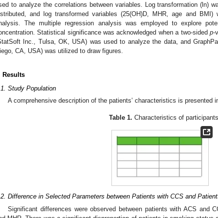
sed to analyze the correlations between variables. Log transformation (ln) w
istributed, and log transformed variables (25(OH)D, MHR, age and BMI) w
nalysis. The multiple regression analysis was employed to explore poten
oncentration. Statistical significance was acknowledged when a two-sided
p
-
StatSoft Inc., Tulsa, OK, USA) was used to analyze the data, and GraphP
iego, CA, USA) was utilized to draw figures.
. Results
.1. Study Population
A comprehensive description of the patients’ characteristics is presented 
Table 1.
Characteristics of participants
.2. Difference in Selected Parameters between Patients with CCS and Patien
Significant differences were observed between patients with ACS and