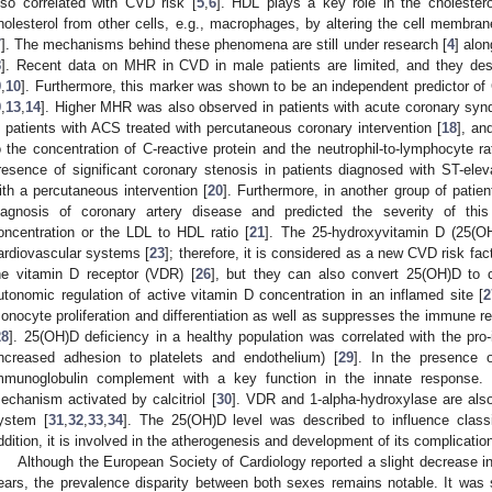
lso correlated with CVD risk [
5
,
6
]. HDL plays a key role in the cholester
holesterol from other cells, e.g., macrophages, by altering the cell membrane 
7
]. The mechanisms behind these phenomena are still under research [
4
] alon
8
]. Recent data on MHR in CVD in male patients are limited, and they d
9
,
10
]. Furthermore, this marker was shown to be an independent predictor of
9
,
13
,
14
]. Higher MHR was also observed in patients with acute coronary sy
n patients with ACS treated with percutaneous coronary intervention [
18
], an
o the concentration of C-reactive protein and the neutrophil-to-lymphocyte r
resence of significant coronary stenosis in patients diagnosed with ST-eleva
ith a percutaneous intervention [
20
]. Furthermore, in another group of patien
iagnosis of coronary artery disease and predicted the severity of th
oncentration or the LDL to HDL ratio [
21
]. The 25-hydroxyvitamin D (25(OH
ardiovascular systems [
23
]; therefore, it is considered as a new CVD risk fact
he vitamin D receptor (VDR) [
26
], but they can also convert 25(OH)D to c
utonomic regulation of active vitamin D concentration in an inflamed site [
2
onocyte proliferation and differentiation as well as suppresses the immune 
28
]. 25(OH)D deficiency in a healthy population was correlated with the pr
increased adhesion to platelets and endothelium) [
29
]. In the presence
mmunoglobulin complement with a key function in the innate response. 
echanism activated by calcitriol [
30
]. VDR and 1-alpha-hydroxylase are also
ystem [
31
,
32
,
33
,
34
]. The 25(OH)D level was described to influence class
ddition, it is involved in the atherogenesis and development of its complicatio
Although the European Society of Cardiology reported a slight decrease i
ears, the prevalence disparity between both sexes remains notable. It w