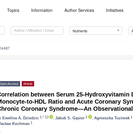
Topics
Information
Author Services
Initiatives
Nutrients
204487
Open Access
Article
Correlation between Serum 25-Hydroxyvitamin 
Monocyte-to-HDL Ratio and Acute Coronary Sy
Chronic Coronary Syndrome—An Observational
1,*
2
1
y
Ewelina A. Dziedzic
,
Jakub S. Gąsior
,
Agnieszka Tuzimek
1
acław Kochman