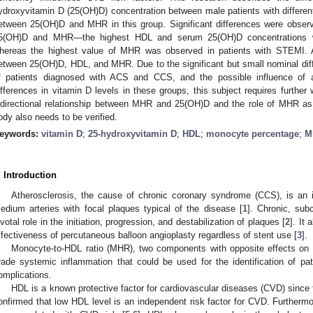
ydroxyvitamin D (25(OH)D) concentration between male patients with differen
etween 25(OH)D and MHR in this group. Significant differences were obse
5(OH)D and MHR—the highest HDL and serum 25(OH)D concentrations w
hereas the highest value of MHR was observed in patients with STEMI. A 
etween 25(OH)D, HDL, and MHR. Due to the significant but small nominal di
f patients diagnosed with ACS and CCS, and the possible influence of 
ifferences in vitamin D levels in these groups, this subject requires furthe
idirectional relationship between MHR and 25(OH)D and the role of MHR as 
ody also needs to be verified.
eywords:
vitamin D
;
25-hydroxyvitamin D
;
HDL
;
monocyte percentage
;
M
. Introduction
Atherosclerosis, the cause of chronic coronary syndrome (CCS), is an 
edium arteries with focal plaques typical of the disease [
1
]. Chronic, subc
ivotal role in the initiation, progression, and destabilization of plaques [
2
]. It
ffectiveness of percutaneous balloon angioplasty regardless of stent use [
3
].
Monocyte-to-HDL ratio (MHR), two components with opposite effects on a
rade systemic inflammation that could be used for the identification of pat
omplications.
HDL is a known protective factor for cardiovascular diseases (CVD) since 
onfirmed that low HDL level is an independent risk factor for CVD. Furthermo