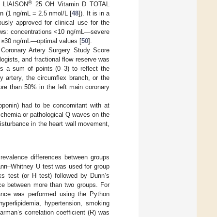
®
in LIAISON
25 OH Vitamin D TOTAL
n (1 ng/mL = 2.5 nmol/L [
48
]). It is in a
usly approved for clinical use for the
llows: concentrations <10 ng/mL—severe
 ≥30 ng/mL—optimal values [
50
].
 Coronary Artery Surgery Study Score
gists, and fractional flow reserve was
s a sum of points (0–3) to reflect the
 artery, the circumflex branch, or the
ore than 50% in the left main coronary
oponin) had to be concomitant with at
ischemia or pathological Q waves on the
isturbance in the heart wall movement,
 Prevalence differences between groups
Mann–Whitney U test was used for group
ks test (or H test) followed by Dunn’s
nce between more than two groups. For
iance was performed using the Python
hyperlipidemia, hypertension, smoking
rman’s correlation coefficient (R) was