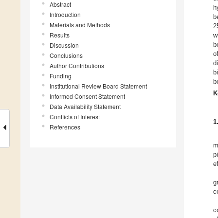
Abstract
h
Introduction
b
Materials and Methods
2
Results
w
b
Discussion
o
Conclusions
d
Author Contributions
b
Funding
b
Institutional Review Board Statement
K
Informed Consent Statement
Data Availability Statement
Conflicts of Interest
1
References
m
p
e
g
c
c