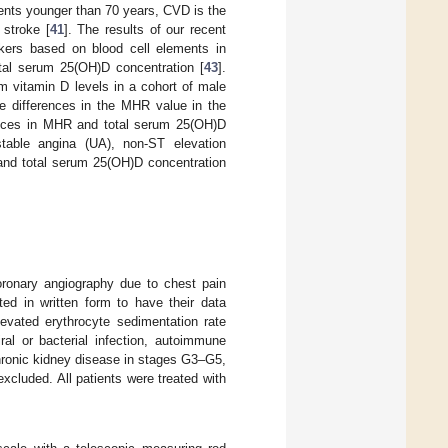
ients younger than 70 years, CVD is the
stroke [
41
]. The results of our recent
arkers based on blood cell elements in
total serum 25(OH)D concentration [
43
].
 vitamin D levels in a cohort of male
he differences in the MHR value in the
ences in MHR and total serum 25(OH)D
table angina (UA), non-ST elevation
 and total serum 25(OH)D concentration
ronary angiography due to chest pain
d in written form to have their data
levated erythrocyte sedimentation rate
al or bacterial infection, autoimmune
hronic kidney disease in stages G3–G5,
xcluded. All patients were treated with