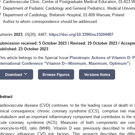
1
Cardiovascular Clinic, Centre of Postgraduate Medical Education, 01-813 
2
Department of Pediatric Cardiology and General Pediatrics, Medical Unive
3
Department of Cardiology, Bielanski Hospital, 01-809 Warsaw, Poland
*
Author to whom correspondence should be addressed.
utrients
2023
,
15
(20), 4487;
https://doi.org/10.3390/nu15204487
ubmission received: 5 October 2023
/
Revised: 19 October 2023
/
Accepte
ublished: 23 October 2023
This article belongs to the Special Issue
Pleiotropic Actions of Vitamin D: 
nternational Conference “Vitamin D—Minimum, Maximum, Optimum”
)
keyboard_arrow_down
Download
Browse Figures
Versions Notes
bstract
ardiovascular disease (CVD) continues to be the leading cause of death in
linical consequence, chronic coronary syndrome (CCS), comprise two main
etabolism and an important inflammatory component that contributes to the d
cute coronary syndrome (ACS). Measures of both components are com
onocyte-to-HDL ratio (MHR). Vitamin D was previously described to influ
eficiency influences CVD risk factors. This research describes the di