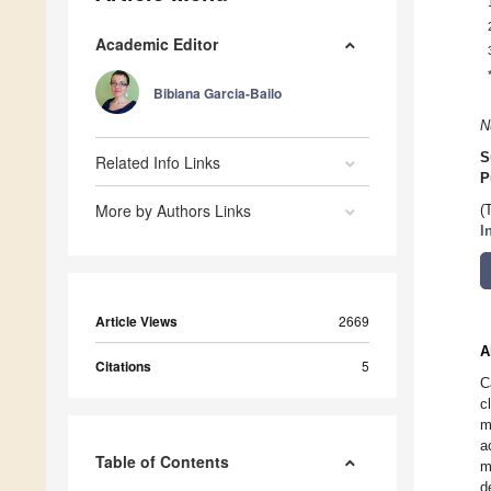
Academic Editor
Bibiana Garcia-Bailo
N
S
Related Info Links
P
More by Authors Links
(
I
Article Views
2669
A
Citations
5
C
c
m
a
Table of Contents
m
d