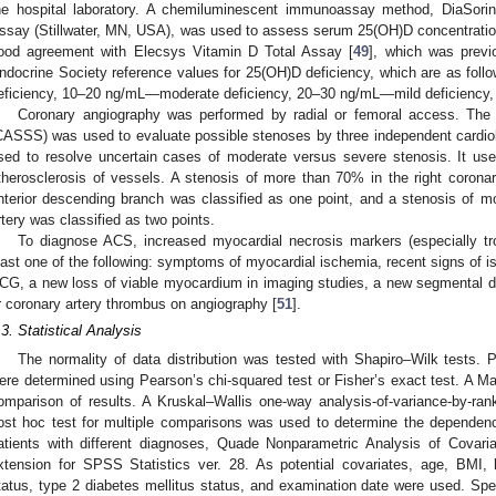
he hospital laboratory. A chemiluminescent immunoassay method, DiaSor
ssay (Stillwater, MN, USA), was used to assess serum 25(OH)D concentratio
ood agreement with Elecsys Vitamin D Total Assay [
49
], which was previo
ndocrine Society reference values for 25(OH)D deficiency, which are as fo
eficiency, 10–20 ng/mL—moderate deficiency, 20–30 ng/mL—mild deficiency,
Coronary angiography was performed by radial or femoral access. The
CASSS) was used to evaluate possible stenoses by three independent cardiolo
sed to resolve uncertain cases of moderate versus severe stenosis. It use
therosclerosis of vessels. A stenosis of more than 70% in the right coronary
nterior descending branch was classified as one point, and a stenosis of m
rtery was classified as two points.
To diagnose ACS, increased myocardial necrosis markers (especially tr
east one of the following: symptoms of myocardial ischemia, recent signs of 
CG, a new loss of viable myocardium in imaging studies, a new segmental d
r coronary artery thrombus on angiography [
51
].
.3. Statistical Analysis
The normality of data distribution was tested with Shapiro–Wilk tests.
ere determined using Pearson’s chi-squared test or Fisher’s exact test. A 
omparison of results. A Kruskal–Wallis one-way analysis-of-variance-by-ran
ost hoc test for multiple comparisons was used to determine the depende
atients with different diagnoses, Quade Nonparametric Analysis of Covar
xtension for SPSS Statistics ver. 28. As potential covariates, age, BMI, 
tatus, type 2 diabetes mellitus status, and examination date were used. Spea