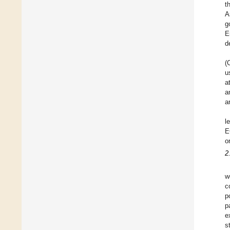
t
A
g
E
d
(
u
a
a
a
l
E
o
2
w
c
p
p
e
s