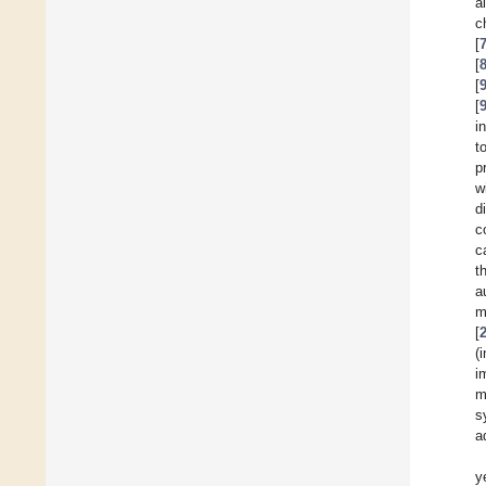
a
c
[
[
[
[
i
t
p
w
d
c
c
t
a
m
[
(
i
m
s
a
y