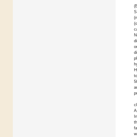
(
S
(
(
c
N
d
o
d
p
h
H
t
5
a
p
c
A
I
t
f
w