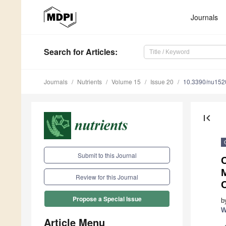
Journals
Search
for Articles
:
Journals
Nutrients
Volume 15
Issue 20
10.3390/nu15
first_page
Submit to this Journal
Review for this Journal
Propose a Special Issue
b
W
Article Menu