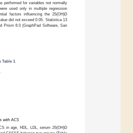
as performed for variables not normally
ere used only in multiple regression
tial factors influencing the 25(OH)D
value did not exceed 0.05. Statistica 13
ad Prism 8.0 (GraphPad Software, San
in
Table 1
.
.
ts with ACS
 CCS in age, HDL, LDL, serum 25(OH)D