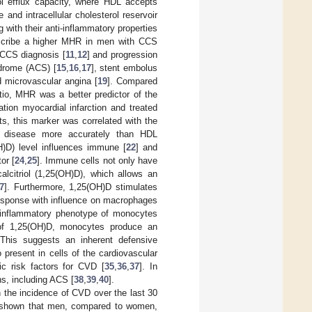
ol efflux capacity, where HDL accepts
and intracellular cholesterol reservoir
g with their anti-inflammatory properties
escribe a higher MHR in men with CCS
 CCS diagnosis [
11
,
12
] and progression
ndrome (ACS) [
15
,
16
,
17
], stent embolus
d microvascular angina [
19
]. Compared
atio, MHR was a better predictor of the
tion myocardial infarction and treated
ts, this marker was correlated with the
is disease more accurately than HDL
)D) level influences immune [
22
] and
or [
24
,
25
]. Immune cells not only have
alcitriol (1,25(OH)D), which allows an
7
]. Furthermore, 1,25(OH)D stimulates
response with influence on macrophages
o-inflammatory phenotype of monocytes
 of 1,25(OH)D, monocytes produce an
This suggests an inherent defensive
 present in cells of the cardiovascular
ic risk factors for CVD [
35
,
36
,
37
]. In
ns, including ACS [
38
,
39
,
40
].
n the incidence of CVD over the last 30
as shown that men, compared to women,