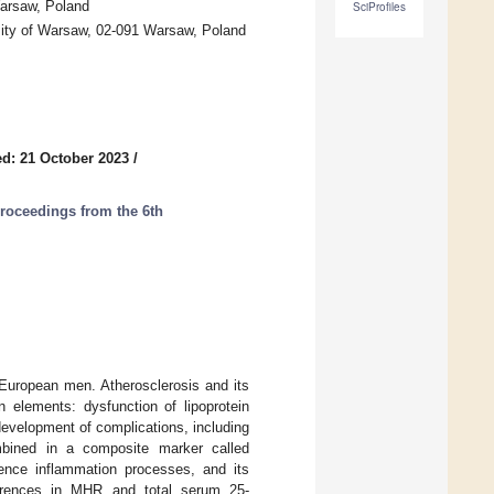
Warsaw, Poland
SciProfiles
rsity of Warsaw, 02-091 Warsaw, Poland
d: 21 October 2023
/
Proceedings from the 6th
 European men. Atherosclerosis and its
 elements: dysfunction of lipoprotein
evelopment of complications, including
bined in a composite marker called
ence inflammation processes, and its
fferences in MHR and total serum 25-