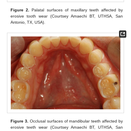
Figure 2.
Palatal surfaces of maxillary teeth affected by
erosive tooth wear (Courtsey Amaechi BT, UTHSA, San
Antonio, TX, USA).
Figure 3.
Occlusal surfaces of mandibular teeth affected by
erosive teeth wear (Courtsey Amaechi BT, UTHSA, San