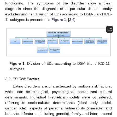
functioning. The symptoms of the disorder allow a clear
diagnosis since the diagnosis of a particular disease entity
excludes another. Division of EDs according to DSM-5 and ICD-
11 subtypes is presented in
Figure 1
, [
2
,
4
].
Figure 1.
Division of EDs according to DSM-5 and ICD-11
subtypes.
2.2. ED Risk Factors
Eating disorders are characterized by multiple risk factors,
which can be biological, psychological, social, and cultural
determinants. Individual theoretical models were considered,
referring to socio-cultural determinants (ideal body model,
gender role), aspects of personal vulnerability (character and
behavioral features, including genetic), family and interpersonal