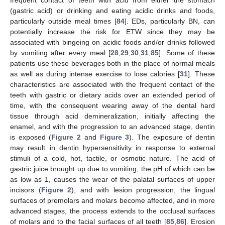
(gastric acid) or drinking and eating acidic drinks and foods,
particularly outside meal times [
84
]. EDs, particularly BN, can
potentially increase the risk for ETW since they may be
associated with bingeing on acidic foods and/or drinks followed
by vomiting after every meal [
28
,
29
,
30
,
31
,
85
]. Some of these
patients use these beverages both in the place of normal meals
as well as during intense exercise to lose calories [
31
]. These
characteristics are associated with the frequent contact of the
teeth with gastric or dietary acids over an extended period of
time, with the consequent wearing away of the dental hard
tissue through acid demineralization, initially affecting the
enamel, and with the progression to an advanced stage, dentin
is exposed (
Figure 2
and
Figure 3
). The exposure of dentin
may result in dentin hypersensitivity in response to external
stimuli of a cold, hot, tactile, or osmotic nature. The acid of
gastric juice brought up due to vomiting, the pH of which can be
as low as 1, causes the wear of the palatal surfaces of upper
incisors (
Figure 2
), and with lesion progression, the lingual
surfaces of premolars and molars become affected, and in more
advanced stages, the process extends to the occlusal surfaces
of molars and to the facial surfaces of all teeth [
85
,
86
]. Erosion