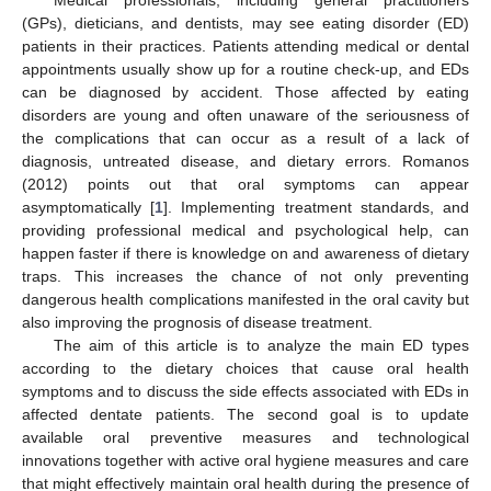
(GPs), dieticians, and dentists, may see eating disorder (ED)
patients in their practices. Patients attending medical or dental
appointments usually show up for a routine check-up, and EDs
can be diagnosed by accident. Those affected by eating
disorders are young and often unaware of the seriousness of
the complications that can occur as a result of a lack of
diagnosis, untreated disease, and dietary errors. Romanos
(2012) points out that oral symptoms can appear
asymptomatically [
1
]. Implementing treatment standards, and
providing professional medical and psychological help, can
happen faster if there is knowledge on and awareness of dietary
traps. This increases the chance of not only preventing
dangerous health complications manifested in the oral cavity but
also improving the prognosis of disease treatment.
The aim of this article is to analyze the main ED types
according to the dietary choices that cause oral health
symptoms and to discuss the side effects associated with EDs in
affected dentate patients. The second goal is to update
available oral preventive measures and technological
innovations together with active oral hygiene measures and care
that might effectively maintain oral health during the presence of