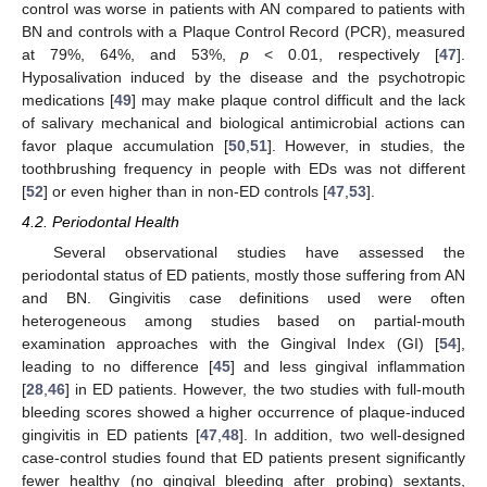
control was worse in patients with AN compared to patients with
BN and controls with a Plaque Control Record (PCR), measured
at 79%, 64%, and 53%,
p
< 0.01, respectively [
47
].
Hyposalivation induced by the disease and the psychotropic
medications [
49
] may make plaque control difficult and the lack
of salivary mechanical and biological antimicrobial actions can
favor plaque accumulation [
50
,
51
]. However, in studies, the
toothbrushing frequency in people with EDs was not different
[
52
] or even higher than in non-ED controls [
47
,
53
].
4.2. Periodontal Health
Several observational studies have assessed the
periodontal status of ED patients, mostly those suffering from AN
and BN. Gingivitis case definitions used were often
heterogeneous among studies based on partial-mouth
examination approaches with the Gingival Index (GI) [
54
],
leading to no difference [
45
] and less gingival inflammation
[
28
,
46
] in ED patients. However, the two studies with full-mouth
bleeding scores showed a higher occurrence of plaque-induced
gingivitis in ED patients [
47
,
48
]. In addition, two well-designed
case-control studies found that ED patients present significantly
fewer healthy (no gingival bleeding after probing) sextants,