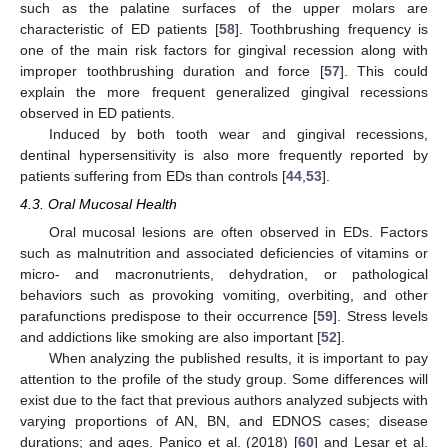
such as the palatine surfaces of the upper molars are
characteristic of ED patients [
58
]. Toothbrushing frequency is
one of the main risk factors for gingival recession along with
improper toothbrushing duration and force [
57
]. This could
explain the more frequent generalized gingival recessions
observed in ED patients.
Induced by both tooth wear and gingival recessions,
dentinal hypersensitivity is also more frequently reported by
patients suffering from EDs than controls [
44
,
53
].
4.3. Oral Mucosal Health
Oral mucosal lesions are often observed in EDs. Factors
such as malnutrition and associated deficiencies of vitamins or
micro- and macronutrients, dehydration, or pathological
behaviors such as provoking vomiting, overbiting, and other
parafunctions predispose to their occurrence [
59
]. Stress levels
and addictions like smoking are also important [
52
].
When analyzing the published results, it is important to pay
attention to the profile of the study group. Some differences will
exist due to the fact that previous authors analyzed subjects with
varying proportions of AN, BN, and EDNOS cases; disease
durations; and ages. Panico et al. (2018) [
60
] and Lesar et al.