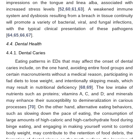
impressions on the tongue and linea alba, associated with
increased stress levels [
52
,
60
,
61
,
63
]. A weakened immune
system and dysbiosis resulting from a breach in tissue continuity
will promote a variety of bacterial, viral, and fungal infections,
with the typical clinical presentation of these pathogens
[
64
,
65
,
66
,
67
].
4.4. Dental Health
4.4.1. Dental Caries
Eating patterns in EDs that may affect the onset of dental
caries include, on the one hand, avoiding entire food groups and
certain macronutrients without a medical reason, participating in
fad diets to lose weight, and intentionally skipping meals, which
may result in nutritional deficiency [
68
,
69
]. The low intake of
nutrients such as proteins; vitamins A, C, and D; and minerals
may enhance their susceptibility to demineralization in carious
processes [
70
]. On the other hand, alternative eating behaviors,
such as slowing down the pace of eating, the consumption of
large amounts of high-caloric and high-carbohydrate food during
binge eating, and engaging in making yourself vomit to control
body weight, may contribute to the retention of food debris, the