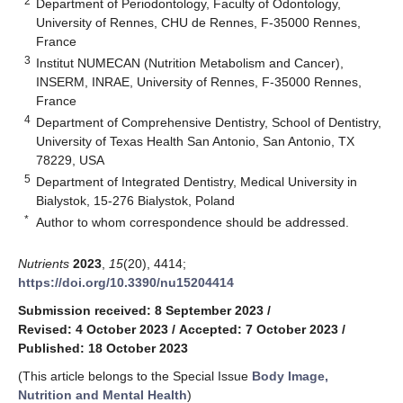
2
Department of Periodontology, Faculty of Odontology,
University of Rennes, CHU de Rennes, F-35000 Rennes,
France
3
Institut NUMECAN (Nutrition Metabolism and Cancer),
INSERM, INRAE, University of Rennes, F-35000 Rennes,
France
4
Department of Comprehensive Dentistry, School of Dentistry,
University of Texas Health San Antonio, San Antonio, TX
78229, USA
5
Department of Integrated Dentistry, Medical University in
Bialystok, 15-276 Bialystok, Poland
*
Author to whom correspondence should be addressed.
Nutrients
2023
,
15
(20), 4414;
https://doi.org/10.3390/nu15204414
Submission received: 8 September 2023
/
Revised: 4 October 2023
/
Accepted: 7 October 2023
/
Published: 18 October 2023
(This article belongs to the Special Issue
Body Image,
Nutrition and Mental Health
)