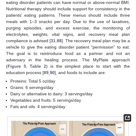
eating disorder patients can have normal or above-normal BMI.
Nutritional therapy should include support for consistency in the
patients’ eating patterns. These menus should include three
meals with 1–3 snacks per day. Due to the use of laxatives,
purging episodes, and excess exercise, the monitoring of
electrolytes, weights, vital signs, and recovery meal plan
compliance is advised [
31
,
88
]. The recovery meal plan may be a
vehicle to give the eating disorder patient “permission” to eat.
The goal is to reintroduce food as a partner and not an
adversary in the healing process. The MyPlate approach
(
Figure 5
,
Table 2
) is the simplest place to start with the
education process [
89
,
90
], and foods to include are:
Proteins: Total 5 oz/day
Grains: 6 servings/day
Dairy or alternative to dairy: 3 servings/day
Vegetables and fruits: 5 servings/day
Fats and oils: 4 servings/day