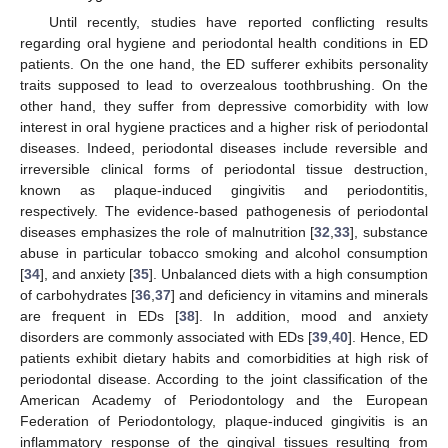
Until recently, studies have reported conflicting results
regarding oral hygiene and periodontal health conditions in ED
patients. On the one hand, the ED sufferer exhibits personality
traits supposed to lead to overzealous toothbrushing. On the
other hand, they suffer from depressive comorbidity with low
interest in oral hygiene practices and a higher risk of periodontal
diseases. Indeed, periodontal diseases include reversible and
irreversible clinical forms of periodontal tissue destruction,
known as plaque-induced gingivitis and periodontitis,
respectively. The evidence-based pathogenesis of periodontal
diseases emphasizes the role of malnutrition [
32
,
33
], substance
abuse in particular tobacco smoking and alcohol consumption
[
34
], and anxiety [
35
]. Unbalanced diets with a high consumption
of carbohydrates [
36
,
37
] and deficiency in vitamins and minerals
are frequent in EDs [
38
]. In addition, mood and anxiety
disorders are commonly associated with EDs [
39
,
40
]. Hence, ED
patients exhibit dietary habits and comorbidities at high risk of
periodontal disease. According to the joint classification of the
American Academy of Periodontology and the European
Federation of Periodontology, plaque-induced gingivitis is an
inflammatory response of the gingival tissues resulting from