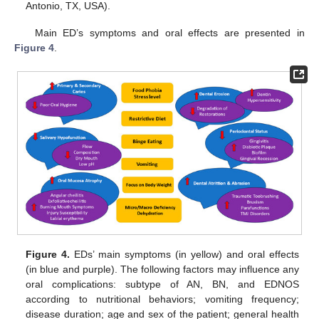
Antonio, TX, USA).
Main ED’s symptoms and oral effects are presented in
Figure 4
.
Figure 4.
EDs’ main symptoms (in yellow) and oral effects
(in blue and purple). The following factors may influence any
oral complications: subtype of AN, BN, and EDNOS
according to nutritional behaviors; vomiting frequency;
disease duration; age and sex of the patient; general health