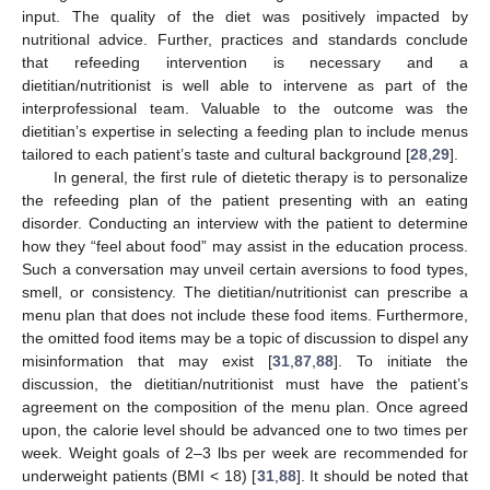
input. The quality of the diet was positively impacted by
nutritional advice. Further, practices and standards conclude
that refeeding intervention is necessary and a
dietitian/nutritionist is well able to intervene as part of the
interprofessional team. Valuable to the outcome was the
dietitian’s expertise in selecting a feeding plan to include menus
tailored to each patient’s taste and cultural background [
28
,
29
].
In general, the first rule of dietetic therapy is to personalize
the refeeding plan of the patient presenting with an eating
disorder. Conducting an interview with the patient to determine
how they “feel about food” may assist in the education process.
Such a conversation may unveil certain aversions to food types,
smell, or consistency. The dietitian/nutritionist can prescribe a
menu plan that does not include these food items. Furthermore,
the omitted food items may be a topic of discussion to dispel any
misinformation that may exist [
31
,
87
,
88
]. To initiate the
discussion, the dietitian/nutritionist must have the patient’s
agreement on the composition of the menu plan. Once agreed
upon, the calorie level should be advanced one to two times per
week. Weight goals of 2–3 lbs per week are recommended for
underweight patients (BMI < 18) [
31
,
88
]. It should be noted that