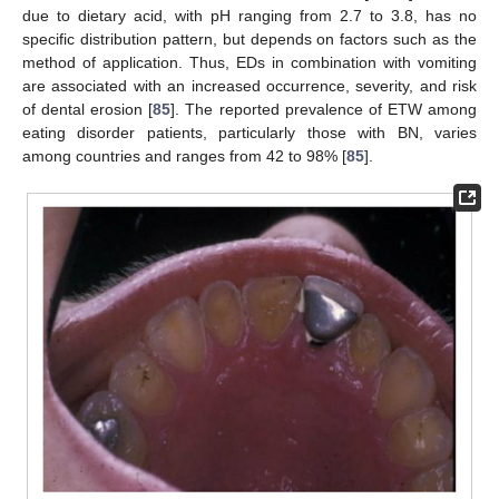
due to dietary acid, with pH ranging from 2.7 to 3.8, has no
specific distribution pattern, but depends on factors such as the
method of application. Thus, EDs in combination with vomiting
are associated with an increased occurrence, severity, and risk
of dental erosion [
85
]. The reported prevalence of ETW among
eating disorder patients, particularly those with BN, varies
among countries and ranges from 42 to 98% [
85
].