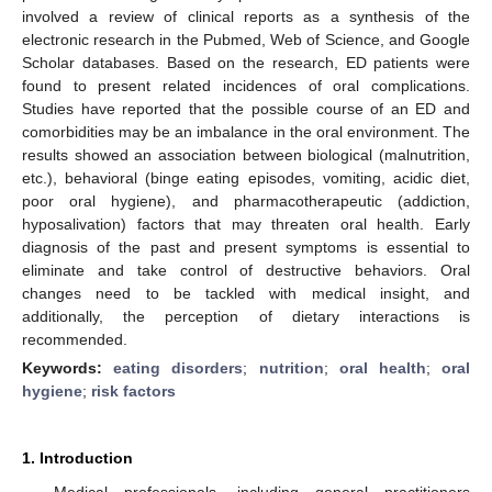
involved a review of clinical reports as a synthesis of the
electronic research in the Pubmed, Web of Science, and Google
Scholar databases. Based on the research, ED patients were
found to present related incidences of oral complications.
Studies have reported that the possible course of an ED and
comorbidities may be an imbalance in the oral environment. The
results showed an association between biological (malnutrition,
etc.), behavioral (binge eating episodes, vomiting, acidic diet,
poor oral hygiene), and pharmacotherapeutic (addiction,
hyposalivation) factors that may threaten oral health. Early
diagnosis of the past and present symptoms is essential to
eliminate and take control of destructive behaviors. Oral
changes need to be tackled with medical insight, and
additionally, the perception of dietary interactions is
recommended.
Keywords:
eating disorders
;
nutrition
;
oral health
;
oral
hygiene
;
risk factors
1. Introduction
Medical professionals, including general practitioners