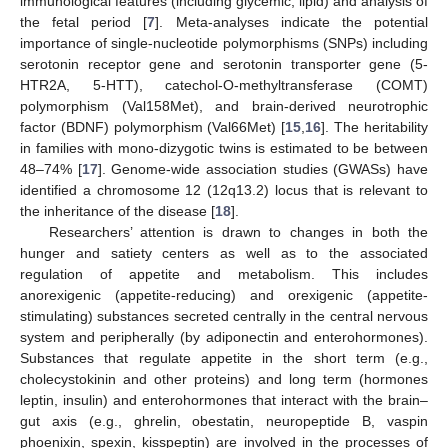
immunological features (including glycemic, lipid) and analysis of
the fetal period [
7
]. Meta-analyses indicate the potential
importance of single-nucleotide polymorphisms (SNPs) including
serotonin receptor gene and serotonin transporter gene (5-
HTR2A, 5-HTT), catechol-O-methyltransferase (COMT)
polymorphism (Val158Met), and brain-derived neurotrophic
factor (BDNF) polymorphism (Val66Met) [
15
,
16
]. The heritability
in families with mono-dizygotic twins is estimated to be between
48–74% [
17
]. Genome-wide association studies (GWASs) have
identified a chromosome 12 (12q13.2) locus that is relevant to
the inheritance of the disease [
18
].
Researchers’ attention is drawn to changes in both the
hunger and satiety centers as well as to the associated
regulation of appetite and metabolism. This includes
anorexigenic (appetite-reducing) and orexigenic (appetite-
stimulating) substances secreted centrally in the central nervous
system and peripherally (by adiponectin and enterohormones).
Substances that regulate appetite in the short term (e.g.,
cholecystokinin and other proteins) and long term (hormones
leptin, insulin) and enterohormones that interact with the brain–
gut axis (e.g., ghrelin, obestatin, neuropeptide B, vaspin
phoenixin, spexin, kisspeptin) are involved in the processes of