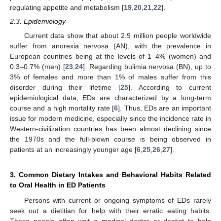
regulating appetite and metabolism [
19
,
20
,
21
,
22
].
2.3. Epidemiology
Current data show that about 2.9 million people worldwide
suffer from anorexia nervosa (AN), with the prevalence in
European countries being at the levels of 1–4% (women) and
0.3–0.7% (men) [
23
,
24
]. Regarding bulimia nervosa (BN), up to
3% of females and more than 1% of males suffer from this
disorder during their lifetime [
25
]. According to current
epidemiological data, EDs are characterized by a long-term
course and a high mortality rate [
6
]. Thus, EDs are an important
issue for modern medicine, especially since the incidence rate in
Western-civilization countries has been almost declining since
the 1970s and the full-blown course is being observed in
patients at an increasingly younger age [
6
,
25
,
26
,
27
].
3. Common Dietary Intakes and Behavioral Habits Related
to Oral Health in ED Patients
Persons with current or ongoing symptoms of EDs rarely
seek out a dietitian for help with their erratic eating habits.
These people often visit a medical doctor or dentist to help