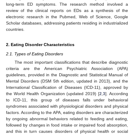
long-term ED symptoms. The research method involved a
review of the clinical reports on EDs as a synthesis of the
electronic research in the Pubmed, Web of Science, Google
Scholar databases, addressing patients residing in industrialized
countries.
2. Eating Disorder Characteristics
2.1. Types of Eating Disorders
The most important classifications that describe diagnostic
criteria are the American Psychiatric Association (APA)
guidelines, provided in the Diagnostic and Statistical Manual of
Mental Disorders (DSM 5th edition, updated in 2013), and the
International Classification of Diseases (ICD-11), approved by
the World Health Organization (updated 2019) [
2
,
3
]. According
to ICD-11, this group of diseases falls under behavioral
syndromes associated with physiological disorders and physical
factors. According to the APA, eating disorders are characterized
by ongoing abnormal behaviors related to feeding and eating,
followed by changes in food intake or impaired food absorption,
and this in turn causes disorders of physical health or social