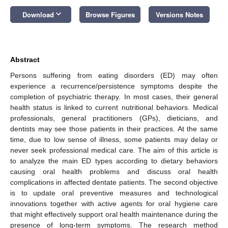
keyboard_arrow_down
Download
Browse Figures
Versions Notes
Abstract
Persons suffering from eating disorders (ED) may often
experience a recurrence/persistence symptoms despite the
completion of psychiatric therapy. In most cases, their general
health status is linked to current nutritional behaviors. Medical
professionals, general practitioners (GPs), dieticians, and
dentists may see those patients in their practices. At the same
time, due to low sense of illness, some patients may delay or
never seek professional medical care. The aim of this article is
to analyze the main ED types according to dietary behaviors
causing oral health problems and discuss oral health
complications in affected dentate patients. The second objective
is to update oral preventive measures and technological
innovations together with active agents for oral hygiene care
that might effectively support oral health maintenance during the
presence of long-term symptoms. The research method