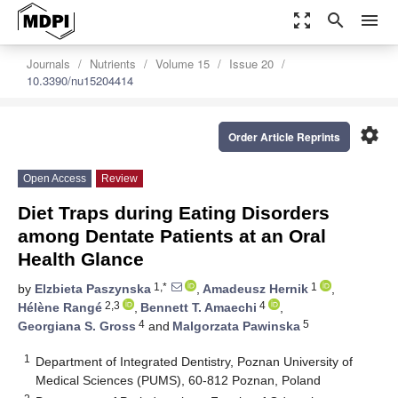
zoom_out_map
search
menu
Journals
Nutrients
Volume 15
Issue 20
10.3390/nu15204414
settings
Order Article Reprints
Open Access
Review
Diet Traps during Eating Disorders
among Dentate Patients at an Oral
Health Glance
1,*
1
by
Elzbieta Paszynska
,
Amadeusz Hernik
,
2,3
4
Hélène Rangé
,
Bennett T. Amaechi
,
4
5
Georgiana S. Gross
and
Malgorzata Pawinska
1
Department of Integrated Dentistry, Poznan University of
Medical Sciences (PUMS), 60-812 Poznan, Poland