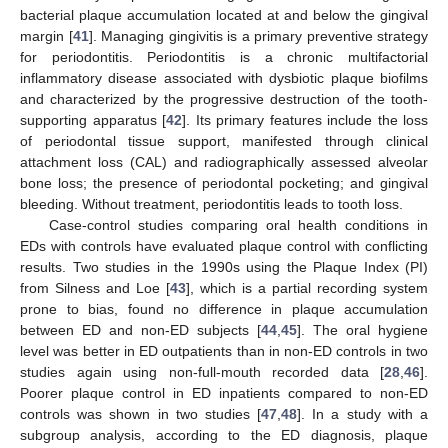
bacterial plaque accumulation located at and below the gingival
margin [
41
]. Managing gingivitis is a primary preventive strategy
for periodontitis. Periodontitis is a chronic multifactorial
inflammatory disease associated with dysbiotic plaque biofilms
and characterized by the progressive destruction of the tooth-
supporting apparatus [
42
]. Its primary features include the loss
of periodontal tissue support, manifested through clinical
attachment loss (CAL) and radiographically assessed alveolar
bone loss; the presence of periodontal pocketing; and gingival
bleeding. Without treatment, periodontitis leads to tooth loss.
Case-control studies comparing oral health conditions in
EDs with controls have evaluated plaque control with conflicting
results. Two studies in the 1990s using the Plaque Index (PI)
from Silness and Loe [
43
], which is a partial recording system
prone to bias, found no difference in plaque accumulation
between ED and non-ED subjects [
44
,
45
]. The oral hygiene
level was better in ED outpatients than in non-ED controls in two
studies again using non-full-mouth recorded data [
28
,
46
].
Poorer plaque control in ED inpatients compared to non-ED
controls was shown in two studies [
47
,
48
]. In a study with a
subgroup analysis, according to the ED diagnosis, plaque