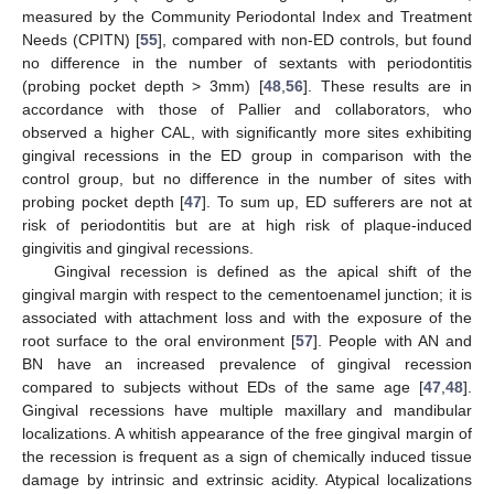
measured by the Community Periodontal Index and Treatment
Needs (CPITN) [
55
], compared with non-ED controls, but found
no difference in the number of sextants with periodontitis
(probing pocket depth > 3mm) [
48
,
56
]. These results are in
accordance with those of Pallier and collaborators, who
observed a higher CAL, with significantly more sites exhibiting
gingival recessions in the ED group in comparison with the
control group, but no difference in the number of sites with
probing pocket depth [
47
]. To sum up, ED sufferers are not at
risk of periodontitis but are at high risk of plaque-induced
gingivitis and gingival recessions.
Gingival recession is defined as the apical shift of the
gingival margin with respect to the cementoenamel junction; it is
associated with attachment loss and with the exposure of the
root surface to the oral environment [
57
]. People with AN and
BN have an increased prevalence of gingival recession
compared to subjects without EDs of the same age [
47
,
48
].
Gingival recessions have multiple maxillary and mandibular
localizations. A whitish appearance of the free gingival margin of
the recession is frequent as a sign of chemically induced tissue
damage by intrinsic and extrinsic acidity. Atypical localizations