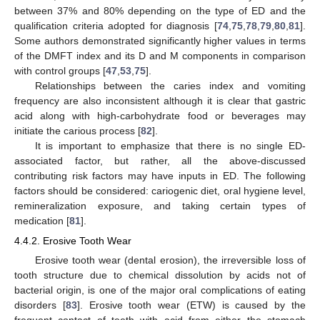
between 37% and 80% depending on the type of ED and the
qualification criteria adopted for diagnosis [
74
,
75
,
78
,
79
,
80
,
81
].
Some authors demonstrated significantly higher values in terms
of the DMFT index and its D and M components in comparison
with control groups [
47
,
53
,
75
].
Relationships between the caries index and vomiting
frequency are also inconsistent although it is clear that gastric
acid along with high-carbohydrate food or beverages may
initiate the carious process [
82
].
It is important to emphasize that there is no single ED-
associated factor, but rather, all the above-discussed
contributing risk factors may have inputs in ED. The following
factors should be considered: cariogenic diet, oral hygiene level,
remineralization exposure, and taking certain types of
medication [
81
].
4.4.2. Erosive Tooth Wear
Erosive tooth wear (dental erosion), the irreversible loss of
tooth structure due to chemical dissolution by acids not of
bacterial origin, is one of the major oral complications of eating
disorders [
83
]. Erosive tooth wear (ETW) is caused by the
frequent contact of teeth with acid from either the stomach