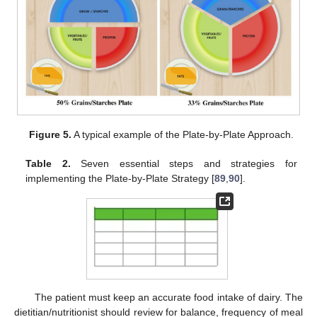
Figure 5.
A typical example of the Plate-by-Plate Approach.
Table 2.
Seven essential steps and strategies for
implementing the Plate-by-Plate Strategy [
89
,
90
].
The patient must keep an accurate food intake of dairy. The
dietitian/nutritionist should review for balance, frequency of meal