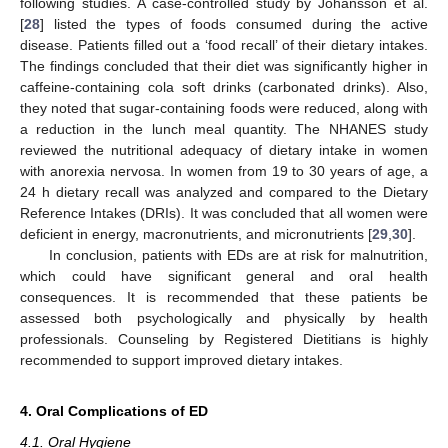
following studies. A case-controlled study by Johansson et al.
[
28
] listed the types of foods consumed during the active
disease. Patients filled out a ‘food recall’ of their dietary intakes.
The findings concluded that their diet was significantly higher in
caffeine-containing cola soft drinks (carbonated drinks). Also,
they noted that sugar-containing foods were reduced, along with
a reduction in the lunch meal quantity. The NHANES study
reviewed the nutritional adequacy of dietary intake in women
with anorexia nervosa. In women from 19 to 30 years of age, a
24 h dietary recall was analyzed and compared to the Dietary
Reference Intakes (DRIs). It was concluded that all women were
deficient in energy, macronutrients, and micronutrients [
29
,
30
].
In conclusion, patients with EDs are at risk for malnutrition,
which could have significant general and oral health
consequences. It is recommended that these patients be
assessed both psychologically and physically by health
professionals. Counseling by Registered Dietitians is highly
recommended to support improved dietary intakes.
4. Oral Complications of ED
4.1. Oral Hygiene