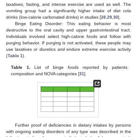
laxatives, fasting, and intense exercise are used as well. The
vomiting group had a significantly higher intake of diet cola
drinks (low-calorie carbonated drinks) in studies [
28
,
29
,
30
].
Binge Eating Disorder: This eating behavior is most
destructive to the oral cavity and upper gastrointestinal tract.
Individuals involved select high-calorie foods and follow with
purging behavior. If purging is not activated, these people may
use laxatives or diuretics and endure extreme exercise activity
(
Table 1
).
Table 1.
List of binge foods reported by patients:
composition and NOVA categories [
31
].
Further proof of deficiencies in dietary intakes by persons
with ongoing eating disorders of any type was described in the