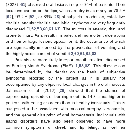
(2022) [
61
] observed oral lesions in up to 94% of patients. Their
locations can be on the lips, which are dry in as many as 76.2%
[
62
], 93.2% [
52
], or 69% [
28
] of subjects. In addition, exfoliative
cheilitis, angular cheilitis, and labial erythema are very frequently
diagnosed [
1
,
52
,
53
,
60
,
61
,
63
]. The mucosa is anemic, thin, and
prone to injury. As a result, it is pale, and more often, ulcerations
and hemorrhagic lesions appear on it, the occurrence of which
are significantly influenced by the provocation of vomiting and
the highly acidic content of vomit [
52
,
60
,
61
,
62
,
63
].
Patients are more likely to report mouth irritation, diagnosed
as Burning Mouth Syndrome (BMS) [
1
,
53
,
63
]. This disease can
be determined by the dentist on the basis of subjective
symptoms reported by the patient as it is usually not
accompanied by any objective local changes in the oral mucosa.
Johansson et al. (2012) [
28
] showed that the chance of
experiencing episodes of burning mouth is 14.2 times higher in
patients with eating disorders than in healthy individuals. This is
suggested to be associated with mucosal atrophy, xerostomia,
and the general disruption of oral homeostasis. Individuals with
eating disorders have also been observed to have more
common symptoms of cheek and lip biting, as well as