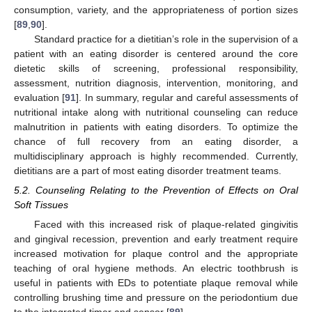
consumption, variety, and the appropriateness of portion sizes
[
89
,
90
].
Standard practice for a dietitian’s role in the supervision of a
patient with an eating disorder is centered around the core
dietetic skills of screening, professional responsibility,
assessment, nutrition diagnosis, intervention, monitoring, and
evaluation [
91
]. In summary, regular and careful assessments of
nutritional intake along with nutritional counseling can reduce
malnutrition in patients with eating disorders. To optimize the
chance of full recovery from an eating disorder, a
multidisciplinary approach is highly recommended. Currently,
dietitians are a part of most eating disorder treatment teams.
5.2. Counseling Relating to the Prevention of Effects on Oral
Soft Tissues
Faced with this increased risk of plaque-related gingivitis
and gingival recession, prevention and early treatment require
increased motivation for plaque control and the appropriate
teaching of oral hygiene methods. An electric toothbrush is
useful in patients with EDs to potentiate plaque removal while
controlling brushing time and pressure on the periodontium due
to the integrated timer and sensor [
89
].