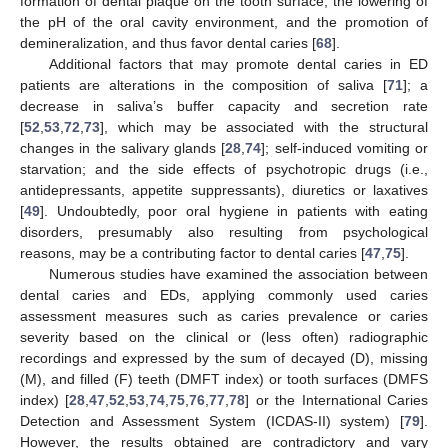
formation of dental plaque on the tooth surface, the lowering of
the pH of the oral cavity environment, and the promotion of
demineralization, and thus favor dental caries [
68
].
Additional factors that may promote dental caries in ED
patients are alterations in the composition of saliva [
71
]; a
decrease in saliva’s buffer capacity and secretion rate
[
52
,
53
,
72
,
73
], which may be associated with the structural
changes in the salivary glands [
28
,
74
]; self-induced vomiting or
starvation; and the side effects of psychotropic drugs (i.e.,
antidepressants, appetite suppressants), diuretics or laxatives
[
49
]. Undoubtedly, poor oral hygiene in patients with eating
disorders, presumably also resulting from psychological
reasons, may be a contributing factor to dental caries [
47
,
75
].
Numerous studies have examined the association between
dental caries and EDs, applying commonly used caries
assessment measures such as caries prevalence or caries
severity based on the clinical or (less often) radiographic
recordings and expressed by the sum of decayed (D), missing
(M), and filled (F) teeth (DMFT index) or tooth surfaces (DMFS
index) [
28
,
47
,
52
,
53
,
74
,
75
,
76
,
77
,
78
] or the International Caries
Detection and Assessment System (ICDAS-II) system) [
79
].
However, the results obtained are contradictory and vary