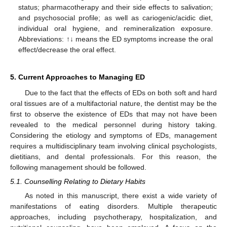
status; pharmacotherapy and their side effects to salivation;
and psychosocial profile; as well as cariogenic/acidic diet,
individual oral hygiene, and remineralization exposure.
Abbreviations: ↑↓ means the ED symptoms increase the oral
effect/decrease the oral effect.
5. Current Approaches to Managing ED
Due to the fact that the effects of EDs on both soft and hard
oral tissues are of a multifactorial nature, the dentist may be the
first to observe the existence of EDs that may not have been
revealed to the medical personnel during history taking.
Considering the etiology and symptoms of EDs, management
requires a multidisciplinary team involving clinical psychologists,
dietitians, and dental professionals. For this reason, the
following management should be followed.
5.1. Counselling Relating to Dietary Habits
As noted in this manuscript, there exist a wide variety of
manifestations of eating disorders. Multiple therapeutic
approaches, including psychotherapy, hospitalization, and