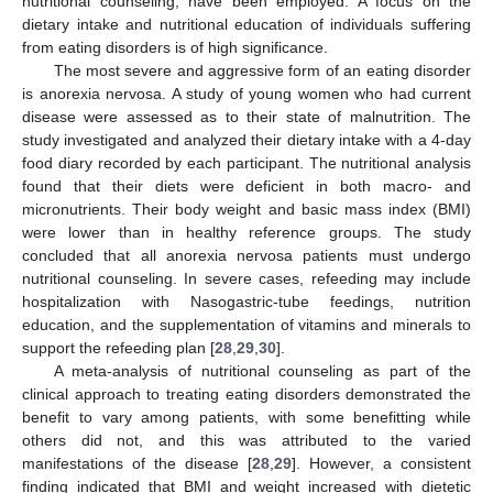
nutritional counseling, have been employed. A focus on the
dietary intake and nutritional education of individuals suffering
from eating disorders is of high significance.
The most severe and aggressive form of an eating disorder
is anorexia nervosa. A study of young women who had current
disease were assessed as to their state of malnutrition. The
study investigated and analyzed their dietary intake with a 4-day
food diary recorded by each participant. The nutritional analysis
found that their diets were deficient in both macro- and
micronutrients. Their body weight and basic mass index (BMI)
were lower than in healthy reference groups. The study
concluded that all anorexia nervosa patients must undergo
nutritional counseling. In severe cases, refeeding may include
hospitalization with Nasogastric-tube feedings, nutrition
education, and the supplementation of vitamins and minerals to
support the refeeding plan [
28
,
29
,
30
].
A meta-analysis of nutritional counseling as part of the
clinical approach to treating eating disorders demonstrated the
benefit to vary among patients, with some benefitting while
others did not, and this was attributed to the varied
manifestations of the disease [
28
,
29
]. However, a consistent
finding indicated that BMI and weight increased with dietetic