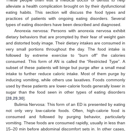
alleviate a health complication brought on by their dysfunctional
eating habits. This section will discuss the food types and
practices of patients with ongoing eating disorders. Several
types of eating disorders have been described and diagnosed.
Anorexia nervosa: Persons with anorexia nervosa exhibit
dietary behaviors that are prompted by their fear of weight gain
and distorted body image. Their dietary intakes are consumed in
very small portions throughout the day. The food intake is
followed by extreme exercise to “burn off” the calories
consumed. This form of AN is called the “Restricted Type”. A
subset of these patients will binge but purge after a small meal
intake to further reduce caloric intake. Most of them purge by
inducing vomiting, while others use laxatives. Foods commonly
used by these patients are lower-calorie foods generally lower in
sugar than the food seen in other types of eating disorders
[
28
,
29
,
30
].
Bulimia Nervosa: This form of an ED is presented by eating
not only very low-calorie foods. Often, high-calorie food is
consumed and followed by purging behavior, particularly
vomiting. These foods are consumed rapidly, usually in less than
15–20 min before abdominal discomfort sets in. In other cases,