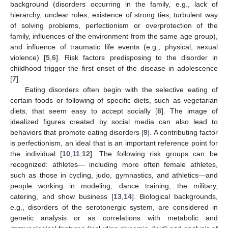
background (disorders occurring in the family, e.g., lack of
hierarchy, unclear roles, existence of strong ties, turbulent way
of solving problems, perfectionism or overprotection of the
family, influences of the environment from the same age group),
and influence of traumatic life events (e.g., physical, sexual
violence) [
5
,
6
]. Risk factors predisposing to the disorder in
childhood trigger the first onset of the disease in adolescence
[
7
].
Eating disorders often begin with the selective eating of
certain foods or following of specific diets, such as vegetarian
diets, that seem easy to accept socially [
8
]. The image of
idealized figures created by social media can also lead to
behaviors that promote eating disorders [
9
]. A contributing factor
is perfectionism, an ideal that is an important reference point for
the individual [
10
,
11
,
12
]. The following risk groups can be
recognized: athletes— including more often female athletes,
such as those in cycling, judo, gymnastics, and athletics—and
people working in modeling, dance training, the military,
catering, and show business [
13
,
14
]. Biological backgrounds,
e.g., disorders of the serotonergic system, are considered in
genetic analysis or as correlations with metabolic and