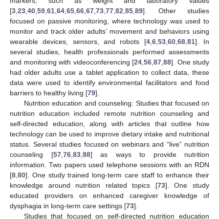
markers, such as weight and laboratory values
[
3
,
23
,
40
,
59
,
61
,
64
,
65
,
66
,
67
,
73
,
77
,
82
,
85
,
89
]. Other studies
focused on passive monitoring, where technology was used to
monitor and track older adults’ movement and behaviors using
wearable devices, sensors, and robots [
4
,
6
,
53
,
60
,
68
,
81
]. In
several studies, health professionals performed assessments
and monitoring with videoconferencing [
24
,
56
,
87
,
88
]. One study
had older adults use a tablet application to collect data, these
data were used to identify environmental facilitators and food
barriers to healthy living [
79
].
Nutrition education and counseling: Studies that focused on
nutrition education included remote nutrition counseling and
self-directed education, along with articles that outline how
technology can be used to improve dietary intake and nutritional
status. Several studies focused on webinars and “live” nutrition
counseling [
57
,
76
,
83
,
88
] as ways to provide nutrition
information. Two papers used telephone sessions with an RDN
[
8
,
80
]. One study trained long-term care staff to enhance their
knowledge around nutrition related topics [
73
]. One study
educated providers on enhanced caregiver knowledge of
dysphagia in long-term care settings [
73
].
Studies that focused on self-directed nutrition education