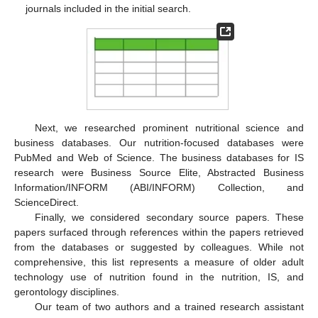
journals included in the initial search.
Next, we researched prominent nutritional science and
business databases. Our nutrition-focused databases were
PubMed and Web of Science. The business databases for IS
research were Business Source Elite, Abstracted Business
Information/INFORM (ABI/INFORM) Collection, and
ScienceDirect.
Finally, we considered secondary source papers. These
papers surfaced through references within the papers retrieved
from the databases or suggested by colleagues. While not
comprehensive, this list represents a measure of older adult
technology use of nutrition found in the nutrition, IS, and
gerontology disciplines.
Our team of two authors and a trained research assistant