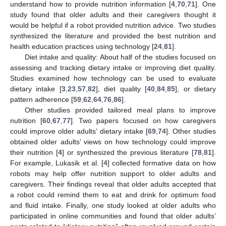
understand how to provide nutrition information [
4
,
70
,
71
]. One
study found that older adults and their caregivers thought it
would be helpful if a robot provided nutrition advice. Two studies
synthesized the literature and provided the best nutrition and
health education practices using technology [
24
,
81
].
Diet intake and quality: About half of the studies focused on
assessing and tracking dietary intake or improving diet quality.
Studies examined how technology can be used to evaluate
dietary intake [
3
,
23
,
57
,
82
], diet quality [
40
,
84
,
85
], or dietary
pattern adherence [
59
,
62
,
64
,
76
,
86
].
Other studies provided tailored meal plans to improve
nutrition [
60
,
67
,
77
]. Two papers focused on how caregivers
could improve older adults’ dietary intake [
69
,
74
]. Other studies
obtained older adults’ views on how technology could improve
their nutrition [
4
] or synthesized the previous literature [
78
,
81
].
For example, Lukasik et al. [
4
] collected formative data on how
robots may help offer nutrition support to older adults and
caregivers. Their findings reveal that older adults accepted that
a robot could remind them to eat and drink for optimum food
and fluid intake. Finally, one study looked at older adults who
participated in online communities and found that older adults’