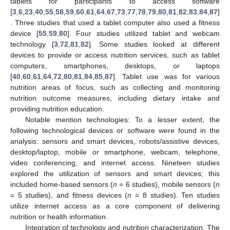
tablets for participants to access software
[
3
,
6
,
23
,
40
,
55
,
58
,
59
,
60
,
61
,
64
,
67
,
73
,
77
,
78
,
79
,
80
,
81
,
82
,
83
,
84
,
87
]
. Three studies that used a tablet computer also used a fitness
device [
55
,
59
,
80
]. Four studies utilized tablet and webcam
technology [
3
,
72
,
81
,
82
]. Some studies looked at different
devices to provide or access nutrition services, such as tablet
computers, smartphones, desktops, or laptops
[
40
,
60
,
61
,
64
,
72
,
80
,
81
,
84
,
85
,
87
]. Tablet use was for various
nutrition areas of focus, such as collecting and monitoring
nutrition outcome measures, including dietary intake and
providing nutrition education.
Notable mention technologies: To a lesser extent, the
following technological devices or software were found in the
analysis: sensors and smart devices, robots/assistive devices,
desktop/laptop, mobile or smartphone, webcam, telephone,
video conferencing, and internet access. Nineteen studies
explored the utilization of sensors and smart devices; this
included home-based sensors (
n
= 6 studies), mobile sensors (
n
= 5 studies), and fitness devices (
n
= 8 studies). Ten studies
utilize internet access as a core component of delivering
nutrition or health information.
Integration of technology and nutrition characterization: The