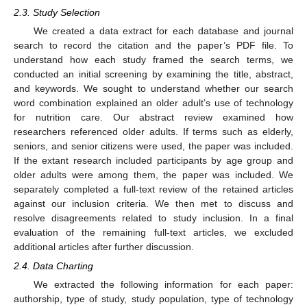
2.3. Study Selection
We created a data extract for each database and journal
search to record the citation and the paper’s PDF file. To
understand how each study framed the search terms, we
conducted an initial screening by examining the title, abstract,
and keywords. We sought to understand whether our search
word combination explained an older adult’s use of technology
for nutrition care. Our abstract review examined how
researchers referenced older adults. If terms such as elderly,
seniors, and senior citizens were used, the paper was included.
If the extant research included participants by age group and
older adults were among them, the paper was included. We
separately completed a full-text review of the retained articles
against our inclusion criteria. We then met to discuss and
resolve disagreements related to study inclusion. In a final
evaluation of the remaining full-text articles, we excluded
additional articles after further discussion.
2.4. Data Charting
We extracted the following information for each paper:
authorship, type of study, study population, type of technology