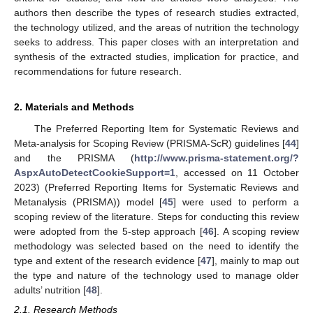
authors then describe the types of research studies extracted,
the technology utilized, and the areas of nutrition the technology
seeks to address. This paper closes with an interpretation and
synthesis of the extracted studies, implication for practice, and
recommendations for future research.
2. Materials and Methods
The Preferred Reporting Item for Systematic Reviews and
Meta-analysis for Scoping Review (PRISMA-ScR) guidelines [
44
]
and the PRISMA (
http://www.prisma-statement.org/?
AspxAutoDetectCookieSupport=1
, accessed on 11 October
2023) (Preferred Reporting Items for Systematic Reviews and
Metanalysis (PRISMA)) model [
45
] were used to perform a
scoping review of the literature. Steps for conducting this review
were adopted from the 5-step approach [
46
]. A scoping review
methodology was selected based on the need to identify the
type and extent of the research evidence [
47
], mainly to map out
the type and nature of the technology used to manage older
adults’ nutrition [
48
].
2.1. Research Methods