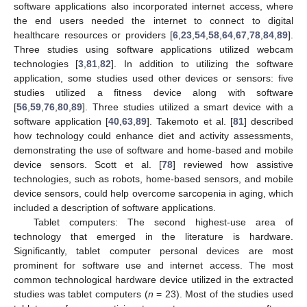
software applications also incorporated internet access, where
the end users needed the internet to connect to digital
healthcare resources or providers [
6
,
23
,
54
,
58
,
64
,
67
,
78
,
84
,
89
].
Three studies using software applications utilized webcam
technologies [
3
,
81
,
82
]. In addition to utilizing the software
application, some studies used other devices or sensors: five
studies utilized a fitness device along with software
[
56
,
59
,
76
,
80
,
89
]. Three studies utilized a smart device with a
software application [
40
,
63
,
89
]. Takemoto et al. [
81
] described
how technology could enhance diet and activity assessments,
demonstrating the use of software and home-based and mobile
device sensors. Scott et al. [
78
] reviewed how assistive
technologies, such as robots, home-based sensors, and mobile
device sensors, could help overcome sarcopenia in aging, which
included a description of software applications.
Tablet computers: The second highest-use area of
technology that emerged in the literature is hardware.
Significantly, tablet computer personal devices are most
prominent for software use and internet access. The most
common technological hardware device utilized in the extracted
studies was tablet computers (
n
= 23). Most of the studies used