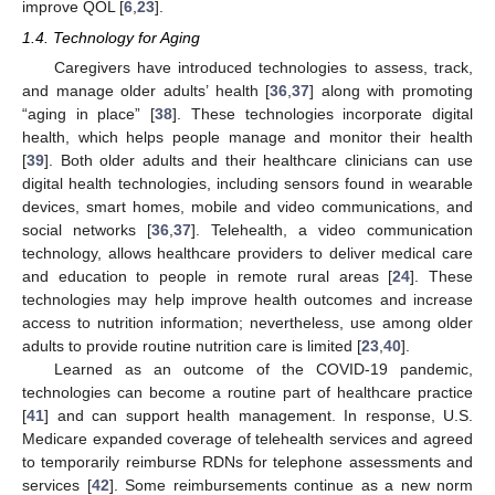
improve QOL [
6
,
23
].
1.4. Technology for Aging
Caregivers have introduced technologies to assess, track,
and manage older adults’ health [
36
,
37
] along with promoting
“aging in place” [
38
]. These technologies incorporate digital
health, which helps people manage and monitor their health
[
39
]. Both older adults and their healthcare clinicians can use
digital health technologies, including sensors found in wearable
devices, smart homes, mobile and video communications, and
social networks [
36
,
37
]. Telehealth, a video communication
technology, allows healthcare providers to deliver medical care
and education to people in remote rural areas [
24
]. These
technologies may help improve health outcomes and increase
access to nutrition information; nevertheless, use among older
adults to provide routine nutrition care is limited [
23
,
40
].
Learned as an outcome of the COVID-19 pandemic,
technologies can become a routine part of healthcare practice
[
41
] and can support health management. In response, U.S.
Medicare expanded coverage of telehealth services and agreed
to temporarily reimburse RDNs for telephone assessments and
services [
42
]. Some reimbursements continue as a new norm