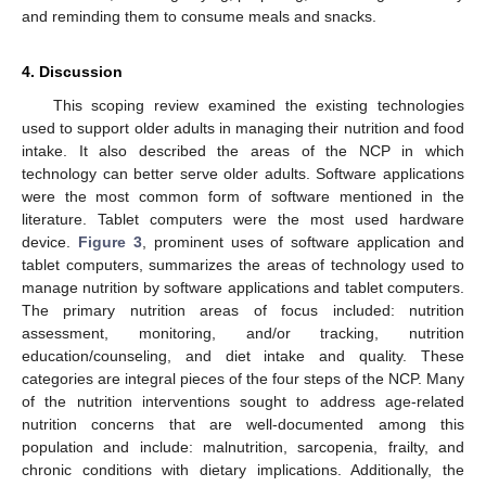
and reminding them to consume meals and snacks.
4. Discussion
This scoping review examined the existing technologies
used to support older adults in managing their nutrition and food
intake. It also described the areas of the NCP in which
technology can better serve older adults. Software applications
were the most common form of software mentioned in the
literature. Tablet computers were the most used hardware
device.
Figure 3
, prominent uses of software application and
tablet computers, summarizes the areas of technology used to
manage nutrition by software applications and tablet computers.
The primary nutrition areas of focus included: nutrition
assessment, monitoring, and/or tracking, nutrition
education/counseling, and diet intake and quality. These
categories are integral pieces of the four steps of the NCP. Many
of the nutrition interventions sought to address age-related
nutrition concerns that are well-documented among this
population and include: malnutrition, sarcopenia, frailty, and
chronic conditions with dietary implications. Additionally, the