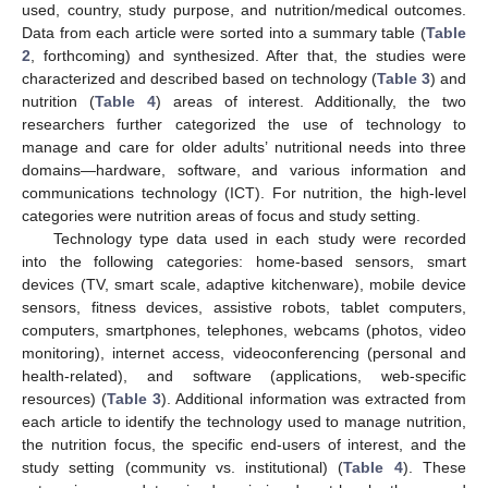
used, country, study purpose, and nutrition/medical outcomes.
Data from each article were sorted into a summary table (
Table
2
, forthcoming) and synthesized. After that, the studies were
characterized and described based on technology (
Table 3
) and
nutrition (
Table 4
) areas of interest. Additionally, the two
researchers further categorized the use of technology to
manage and care for older adults’ nutritional needs into three
domains—hardware, software, and various information and
communications technology (ICT). For nutrition, the high-level
categories were nutrition areas of focus and study setting.
Technology type data used in each study were recorded
into the following categories: home-based sensors, smart
devices (TV, smart scale, adaptive kitchenware), mobile device
sensors, fitness devices, assistive robots, tablet computers,
computers, smartphones, telephones, webcams (photos, video
monitoring), internet access, videoconferencing (personal and
health-related), and software (applications, web-specific
resources) (
Table 3
). Additional information was extracted from
each article to identify the technology used to manage nutrition,
the nutrition focus, the specific end-users of interest, and the
study setting (community vs. institutional) (
Table 4
). These