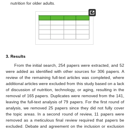
nutrition for older adults.
3. Results
From the initial search, 254 papers were extracted, and 52
were added as identified with other sources for 306 papers. A
review of the remaining full-text articles was completed, where
additional articles were excluded from this study based on a lack
of discussion of nutrition, technology, or aging, resulting in the
removal of 165 papers. Duplicates were removed from the 141,
leaving the full-text analysis of 79 papers. For the first round of
analysis, we removed 25 papers since they did not fully cover
the topic areas. In a second round of review, 11 papers were
removed as a meticulous final review required that papers be
excluded. Debate and agreement on the inclusion or exclusion