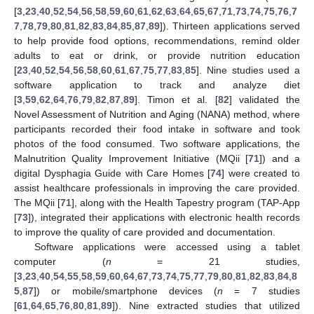
[
3
,
23
,
40
,
52
,
54
,
56
,
58
,
59
,
60
,
61
,
62
,
63
,
64
,
65
,
67
,
71
,
73
,
74
,
75
,
76
,
7
7
,
78
,
79
,
80
,
81
,
82
,
83
,
84
,
85
,
87
,
89
]). Thirteen applications served
to help provide food options, recommendations, remind older
adults to eat or drink, or provide nutrition education
[
23
,
40
,
52
,
54
,
56
,
58
,
60
,
61
,
67
,
75
,
77
,
83
,
85
]. Nine studies used a
software application to track and analyze diet
[
3
,
59
,
62
,
64
,
76
,
79
,
82
,
87
,
89
]. Timon et al. [
82
] validated the
Novel Assessment of Nutrition and Aging (NANA) method, where
participants recorded their food intake in software and took
photos of the food consumed. Two software applications, the
Malnutrition Quality Improvement Initiative (MQii [
71
]) and a
digital Dysphagia Guide with Care Homes [
74
] were created to
assist healthcare professionals in improving the care provided.
The MQii [
71
], along with the Health Tapestry program (TAP-App
[
73
]), integrated their applications with electronic health records
to improve the quality of care provided and documentation.
Software applications were accessed using a tablet
computer (
n
= 21 studies,
[
3
,
23
,
40
,
54
,
55
,
58
,
59
,
60
,
64
,
67
,
73
,
74
,
75
,
77
,
79
,
80
,
81
,
82
,
83
,
84
,
8
5
,
87
]) or mobile/smartphone devices (
n
= 7 studies
[
61
,
64
,
65
,
76
,
80
,
81
,
89
]). Nine extracted studies that utilized