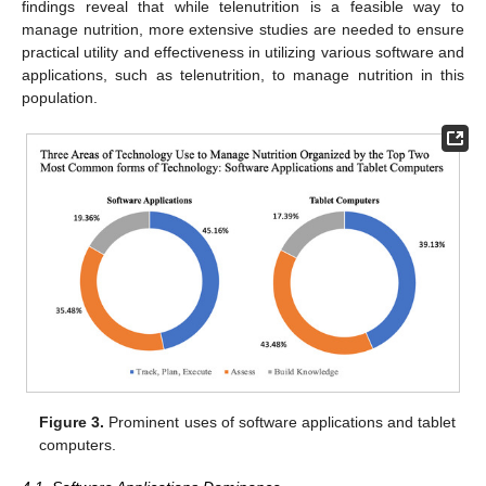
findings reveal that while telenutrition is a feasible way to
manage nutrition, more extensive studies are needed to ensure
practical utility and effectiveness in utilizing various software and
applications, such as telenutrition, to manage nutrition in this
population.
Figure 3.
Prominent uses of software applications and tablet
computers.