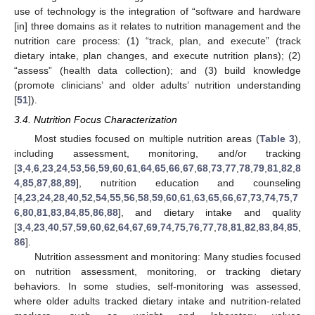
use of technology is the integration of “software and hardware
[in] three domains as it relates to nutrition management and the
nutrition care process: (1) “track, plan, and execute” (track
dietary intake, plan changes, and execute nutrition plans); (2)
“assess” (health data collection); and (3) build knowledge
(promote clinicians’ and older adults’ nutrition understanding
[
51
]).
3.4. Nutrition Focus Characterization
Most studies focused on multiple nutrition areas (
Table 3
),
including assessment, monitoring, and/or tracking
[
3
,
4
,
6
,
23
,
24
,
53
,
56
,
59
,
60
,
61
,
64
,
65
,
66
,
67
,
68
,
73
,
77
,
78
,
79
,
81
,
82
,
8
4
,
85
,
87
,
88
,
89
], nutrition education and counseling
[
4
,
23
,
24
,
28
,
40
,
52
,
54
,
55
,
56
,
58
,
59
,
60
,
61
,
63
,
65
,
66
,
67
,
73
,
74
,
75
,
7
6
,
80
,
81
,
83
,
84
,
85
,
86
,
88
], and dietary intake and quality
[
3
,
4
,
23
,
40
,
57
,
59
,
60
,
62
,
64
,
67
,
69
,
74
,
75
,
76
,
77
,
78
,
81
,
82
,
83
,
84
,
85
,
86
].
Nutrition assessment and monitoring: Many studies focused
on nutrition assessment, monitoring, or tracking dietary
behaviors. In some studies, self-monitoring was assessed,
where older adults tracked dietary intake and nutrition-related