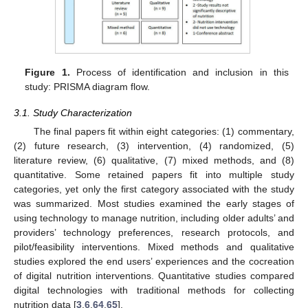
Figure 1.
Process of identification and inclusion in this
study: PRISMA diagram flow.
3.1. Study Characterization
The final papers fit within eight categories: (1) commentary,
(2) future research, (3) intervention, (4) randomized, (5)
literature review, (6) qualitative, (7) mixed methods, and (8)
quantitative. Some retained papers fit into multiple study
categories, yet only the first category associated with the study
was summarized. Most studies examined the early stages of
using technology to manage nutrition, including older adults’ and
providers’ technology preferences, research protocols, and
pilot/feasibility interventions. Mixed methods and qualitative
studies explored the end users’ experiences and the cocreation
of digital nutrition interventions. Quantitative studies compared
digital technologies with traditional methods for collecting
nutrition data [
3
,
6
,
64
,
65
].