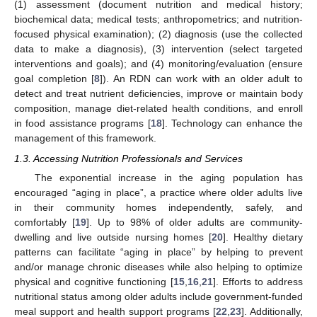
(1) assessment (document nutrition and medical history;
biochemical data; medical tests; anthropometrics; and nutrition-
focused physical examination); (2) diagnosis (use the collected
data to make a diagnosis), (3) intervention (select targeted
interventions and goals); and (4) monitoring/evaluation (ensure
goal completion [
8
]). An RDN can work with an older adult to
detect and treat nutrient deficiencies, improve or maintain body
composition, manage diet-related health conditions, and enroll
in food assistance programs [
18
]. Technology can enhance the
management of this framework.
1.3. Accessing Nutrition Professionals and Services
The exponential increase in the aging population has
encouraged “aging in place”, a practice where older adults live
in their community homes independently, safely, and
comfortably [
19
]. Up to 98% of older adults are community-
dwelling and live outside nursing homes [
20
]. Healthy dietary
patterns can facilitate “aging in place” by helping to prevent
and/or manage chronic diseases while also helping to optimize
physical and cognitive functioning [
15
,
16
,
21
]. Efforts to address
nutritional status among older adults include government-funded
meal support and health support programs [
22
,
23
]. Additionally,