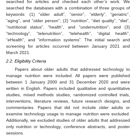
searched for articles and checked each other’s work. We
searched the databases with a combination of three groups of
keywords: (1) “older adult”, “senior”, “elderly”, “geriatric”,
“aging”, and “older person”; (2) “nutrition”, “diet quality”, “diet”,
“nutritional status”, “health”, and “undernutrition”; and (3)
“technology”, “telenutrition”, “telehealth”, “digital health”,
“eHealth”, and “information systems”. The initial search and
screening for articles occurred between January 2021 and
March 2021.
2.2. Eligibility Criteria
Papers about older adults that addressed technology to
manage nutrition were included. All papers were published
between 1 January 2000 and 31 December 2020 and were
written in English. Papers included qualitative and quantitative
studies, mixed methods studies, randomized controlled trials,
interventions, literature reviews, future research designs, and
commentaries. Papers that did not include older adults or
examine technology usage to manage nutrition were excluded.
Additionally, we excluded studies of older adults that addressed
only nutrition or technology, conference abstracts, and poster
sessions.