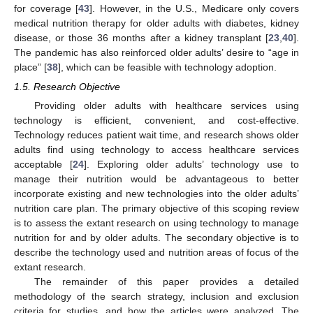
for coverage [
43
]. However, in the U.S., Medicare only covers
medical nutrition therapy for older adults with diabetes, kidney
disease, or those 36 months after a kidney transplant [
23
,
40
].
The pandemic has also reinforced older adults’ desire to “age in
place” [
38
], which can be feasible with technology adoption.
1.5. Research Objective
Providing older adults with healthcare services using
technology is efficient, convenient, and cost-effective.
Technology reduces patient wait time, and research shows older
adults find using technology to access healthcare services
acceptable [
24
]. Exploring older adults’ technology use to
manage their nutrition would be advantageous to better
incorporate existing and new technologies into the older adults’
nutrition care plan. The primary objective of this scoping review
is to assess the extant research on using technology to manage
nutrition for and by older adults. The secondary objective is to
describe the technology used and nutrition areas of focus of the
extant research.
The remainder of this paper provides a detailed
methodology of the search strategy, inclusion and exclusion
criteria for studies, and how the articles were analyzed. The