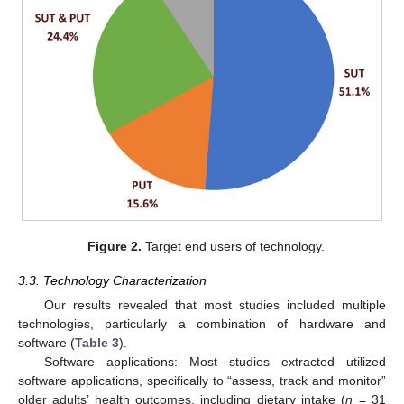
Figure 2.
Target end users of technology.
3.3. Technology Characterization
Our results revealed that most studies included multiple
technologies, particularly a combination of hardware and
software (
Table 3
).
Software applications: Most studies extracted utilized
software applications, specifically to “assess, track and monitor”
older adults’ health outcomes, including dietary intake (
n
= 31