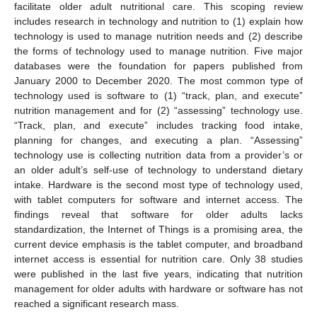
facilitate older adult nutritional care. This scoping review
includes research in technology and nutrition to (1) explain how
technology is used to manage nutrition needs and (2) describe
the forms of technology used to manage nutrition. Five major
databases were the foundation for papers published from
January 2000 to December 2020. The most common type of
technology used is software to (1) “track, plan, and execute”
nutrition management and for (2) “assessing” technology use.
“Track, plan, and execute” includes tracking food intake,
planning for changes, and executing a plan. “Assessing”
technology use is collecting nutrition data from a provider’s or
an older adult’s self-use of technology to understand dietary
intake. Hardware is the second most type of technology used,
with tablet computers for software and internet access. The
findings reveal that software for older adults lacks
standardization, the Internet of Things is a promising area, the
current device emphasis is the tablet computer, and broadband
internet access is essential for nutrition care. Only 38 studies
were published in the last five years, indicating that nutrition
management for older adults with hardware or software has not
reached a significant research mass.