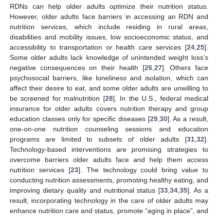
RDNs can help older adults optimize their nutrition status.
However, older adults face barriers in accessing an RDN and
nutrition services, which include residing in rural areas,
disabilities and mobility issues, low socioeconomic status, and
accessibility to transportation or health care services [
24
,
25
].
Some older adults lack knowledge of unintended weight loss’s
negative consequences on their health [
26
,
27
]. Others face
psychosocial barriers, like loneliness and isolation, which can
affect their desire to eat, and some older adults are unwilling to
be screened for malnutrition [
28
]. In the U.S., federal medical
insurance for older adults covers nutrition therapy and group
education classes only for specific diseases [
29
,
30
]. As a result,
one-on-one nutrition counseling sessions and education
programs are limited to subsets of older adults [
31
,
32
].
Technology-based interventions are promising strategies to
overcome barriers older adults face and help them access
nutrition services [
23
]. The technology could bring value to
conducting nutrition assessments, promoting healthy eating, and
improving dietary quality and nutritional status [
33
,
34
,
35
]. As a
result, incorporating technology in the care of older adults may
enhance nutrition care and status, promote “aging in place”, and