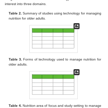
interest into three domains.
Table 2.
Summary of studies using technology for managing
nutrition for older adults.
Table 3.
Forms of technology used to manage nutrition for
older adults.
Table 4.
Nutrition area of focus and study setting to manage