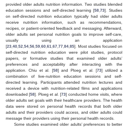
provided older adults nutrition information. Two studies blended
education sessions and self-directed learning [
58
,
73
]. Studies
on self-directed nutrition education typically had older adults
receive nutrition information, such as recommendations,
recipes, or patient-oriented feedback and messaging. Afterward,
older adults set personal nutrition goals to improve self-care,
usually using an application
[
23
,
40
,
52
,
54
,
56
,
59
,
60
,
61
,
67
,
77
,
84
,
85
]. Most studies focused on
self-directed nutrition education were pilot studies, protocol
papers, or formative studies that examined older adults’
preferences and acceptability after interacting with the
application. Chiu et al. [
58
] and Ploeg et al. [
73
] utilized a
combination of live-nutrition education sessions and self-
directed learning. Participants attended nutrition lectures and
received a device with nutrition-related films and applications
downloaded [
58
]. Ploeg et al. [
73
] conducted home visits, where
older adults set goals with their healthcare providers. The health
data were stored on personal health records that both older
adults and their providers could access, and older adults could
message their providers using their personal health records.
Some studies examined older adults’ preferences to better