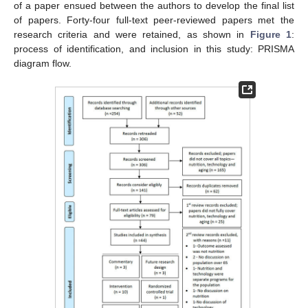
of a paper ensued between the authors to develop the final list
of papers. Forty-four full-text peer-reviewed papers met the
research criteria and were retained, as shown in
Figure 1
:
process of identification, and inclusion in this study: PRISMA
diagram flow.