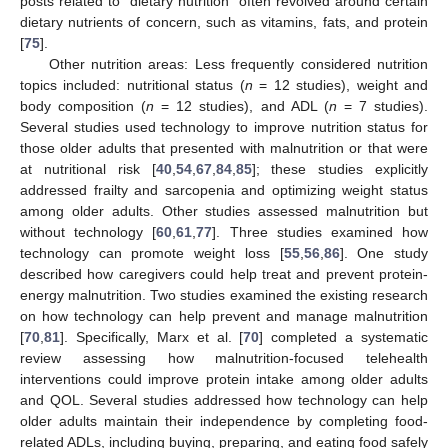
posts related to “dietary nutrition” often revolved around certain
dietary nutrients of concern, such as vitamins, fats, and protein
[
75
].
Other nutrition areas: Less frequently considered nutrition
topics included: nutritional status (
n
= 12 studies), weight and
body composition (
n
= 12 studies), and ADL (
n
= 7 studies).
Several studies used technology to improve nutrition status for
those older adults that presented with malnutrition or that were
at nutritional risk [
40
,
54
,
67
,
84
,
85
]; these studies explicitly
addressed frailty and sarcopenia and optimizing weight status
among older adults. Other studies assessed malnutrition but
without technology [
60
,
61
,
77
]. Three studies examined how
technology can promote weight loss [
55
,
56
,
86
]. One study
described how caregivers could help treat and prevent protein-
energy malnutrition. Two studies examined the existing research
on how technology can help prevent and manage malnutrition
[
70
,
81
]. Specifically, Marx et al. [
70
] completed a systematic
review assessing how malnutrition-focused telehealth
interventions could improve protein intake among older adults
and QOL. Several studies addressed how technology can help
older adults maintain their independence by completing food-
related ADLs, including buying, preparing, and eating food safely