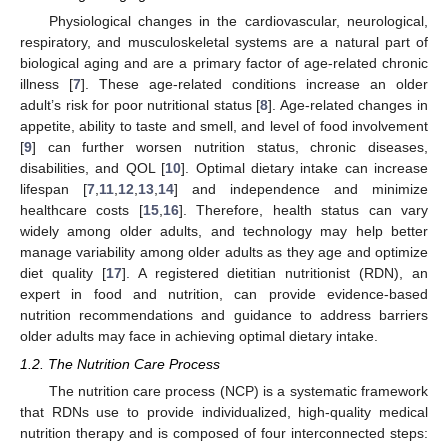
Physiological changes in the cardiovascular, neurological,
respiratory, and musculoskeletal systems are a natural part of
biological aging and are a primary factor of age-related chronic
illness [
7
]. These age-related conditions increase an older
adult’s risk for poor nutritional status [
8
]. Age-related changes in
appetite, ability to taste and smell, and level of food involvement
[
9
] can further worsen nutrition status, chronic diseases,
disabilities, and QOL [
10
]. Optimal dietary intake can increase
lifespan [
7
,
11
,
12
,
13
,
14
] and independence and minimize
healthcare costs [
15
,
16
]. Therefore, health status can vary
widely among older adults, and technology may help better
manage variability among older adults as they age and optimize
diet quality [
17
]. A registered dietitian nutritionist (RDN), an
expert in food and nutrition, can provide evidence-based
nutrition recommendations and guidance to address barriers
older adults may face in achieving optimal dietary intake.
1.2. The Nutrition Care Process
The nutrition care process (NCP) is a systematic framework
that RDNs use to provide individualized, high-quality medical
nutrition therapy and is composed of four interconnected steps: