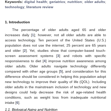
Keywords:
digital health
;
geriatrics
;
nutrition
;
older adults
;
technology
;
literature review
1. Introduction
The percentage of older adults aged 65 and older
increases daily [
1
]; however, not all older adults are able to
access technology. Ten percent of the United States (U.S.)
population does not use the internet; 25 percent are 65 years
and older [
2
]. Yet, studies show that computer-based touch-
screen assessment systems [
3
] and robots with specific
responsiveness to diet [
4
] improve nutrition awareness among
older adults. Older adults navigate technology differently
compared with other age groups [
5
], and consideration for this
difference should be considered in helping this population adopt
new technology to improve their quality of life (QOL). Including
older adults in the mainstream inclusion of technology and new
designs could help decrease the risk of age-related health
conditions, such as weight loss from inadequate nutritional
intake [
6
].
1.1. Biological Aging and Nutrition