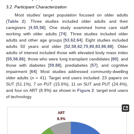
3.2. Participant Characterization
Most studies’ target population focused on older adults
(
Table 2
). Three studies included older adults and their
caregivers [
4
,
55
,
56
]. One study examined home care staff
working with older adults [
74
]. Three studies included older
adults and other age groups [
53
,
62
,
64
]. Eight studies included
adults 50 years and older [
52
,
58
,
62
,
75
,
80
,
83
,
86
,
88
]. Older
adults of interest included those with elevated body mass index
[
55
,
56
,
86
]; those who were lung transplant candidates [
80
]; and
those with diabetes [
59
,
88
], prediabetes [
57
], and cognitive
impairment [
64
]. Most studies addressed community-dwelling
older adults (
n
= 41). Target end users included: 23 papers on
SUT (51.1%), 7 on PUT (15.6%), 11 on SUT and PUT (24.4%),
and four on ART (8.9%) as shown in
Figure 2
: target end users
of technology.