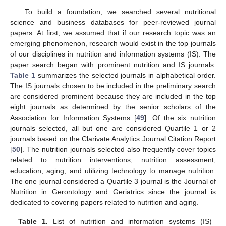
To build a foundation, we searched several nutritional
science and business databases for peer-reviewed journal
papers. At first, we assumed that if our research topic was an
emerging phenomenon, research would exist in the top journals
of our disciplines in nutrition and information systems (IS). The
paper search began with prominent nutrition and IS journals.
Table 1
summarizes the selected journals in alphabetical order.
The IS journals chosen to be included in the preliminary search
are considered prominent because they are included in the top
eight journals as determined by the senior scholars of the
Association for Information Systems [
49
]. Of the six nutrition
journals selected, all but one are considered Quartile 1 or 2
journals based on the Clarivate Analytics Journal Citation Report
[
50
]. The nutrition journals selected also frequently cover topics
related to nutrition interventions, nutrition assessment,
education, aging, and utilizing technology to manage nutrition.
The one journal considered a Quartile 3 journal is the Journal of
Nutrition in Gerontology and Geriatrics since the journal is
dedicated to covering papers related to nutrition and aging.
Table 1.
List of nutrition and information systems (IS)