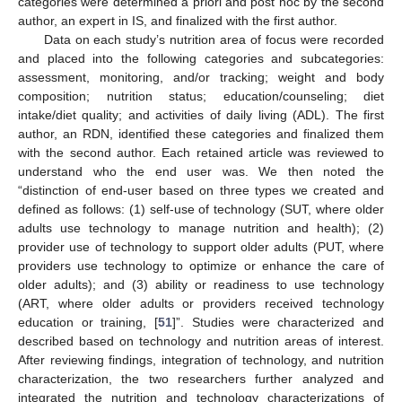
categories were determined a priori and post hoc by the second
author, an expert in IS, and finalized with the first author.
Data on each study’s nutrition area of focus were recorded
and placed into the following categories and subcategories:
assessment, monitoring, and/or tracking; weight and body
composition; nutrition status; education/counseling; diet
intake/diet quality; and activities of daily living (ADL). The first
author, an RDN, identified these categories and finalized them
with the second author. Each retained article was reviewed to
understand who the end user was. We then noted the
“distinction of end-user based on three types we created and
defined as follows: (1) self-use of technology (SUT, where older
adults use technology to manage nutrition and health); (2)
provider use of technology to support older adults (PUT, where
providers use technology to optimize or enhance the care of
older adults); and (3) ability or readiness to use technology
(ART, where older adults or providers received technology
education or training, [
51
]”. Studies were characterized and
described based on technology and nutrition areas of interest.
After reviewing findings, integration of technology, and nutrition
characterization, the two researchers further analyzed and
integrated the nutrition and technology characterizations of