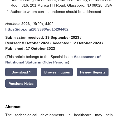
Room 316, 201 Mullica Hill Road, Glassboro, NJ 08028, USA
*
Author to whom correspondence should be addressed.
Nutrients
2023
,
15
(20), 4402;
https://doi.org/10.3390/nu15204402
Submission received: 19 September 2023
/
Revised: 5 October 2023
/
Accepted: 12 October 2023
/
Published: 17 October 2023
(This article belongs to the Special Issue
Assessment of
Nutritional Status in Older Persons
)
keyboard_arrow_down
Download
Browse Figures
Review Reports
Versions Notes
Abstract
The technological developments in healthcare may help