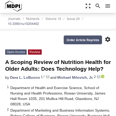
zoom_out_map
search
menu
Journals
Nutrients
Volume 15
Issue 20
10.3390/nu15204402
settings
Order Article Reprints
Open Access
Review
A Scoping Review of Nutrition Health for
Older Adults: Does Technology Help?
1,*
2
by
Dara L. LoBuono
and
Michael Milovich, Jr.
1
Department of Health and Exercise Science, School of
Nursing and Health Professions, Rowan University, James
Hall Room 1035, 201 Mullica Hill Road, Glassboro, NJ
08028, USA
2
Department of Marketing and Business Information Systems,
Rohrer College of Business, Rowan University, Business Hall