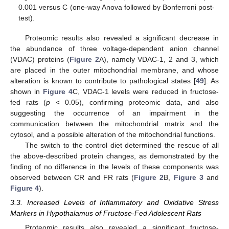
0.001 versus C (one-way Anova followed by Bonferroni post-
test).
Proteomic results also revealed a significant decrease in
the abundance of three voltage-dependent anion channel
(VDAC) proteins (
Figure 2
A), namely VDAC-1, 2 and 3, which
are placed in the outer mitochondrial membrane, and whose
alteration is known to contribute to pathological states [
49
]. As
shown in
Figure 4
C, VDAC-1 levels were reduced in fructose-
fed rats (
p
< 0.05), confirming proteomic data, and also
suggesting the occurrence of an impairment in the
communication between the mitochondrial matrix and the
cytosol, and a possible alteration of the mitochondrial functions.
The switch to the control diet determined the rescue of all
the above-described protein changes, as demonstrated by the
finding of no difference in the levels of these components was
observed between CR and FR rats (
Figure 2
B,
Figure 3
and
Figure 4
).
3.3. Increased Levels of Inflammatory and Oxidative Stress
Markers in Hypothalamus of Fructose-Fed Adolescent Rats
Proteomic results also revealed a significant fructose-