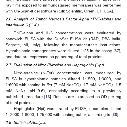
ray films exposed to immunostained membranes was performed
with Un-Scan-It gel software (Silk Scientific, Orem, UT, USA).
2.6. Analysis of Tumor Necrosis Factor Alpha (TNF-alpha) and
Interleukin 6 (IL-6)
TNF-alpha and IL-6 concentrations were evaluated by
sandwich ELISA with the DuoSet ELISA kit (R&D, DBA Italia,
Segrate, MI, Italy), following the manufacturer’s instructions.
Hypothalamic homogenates were diluted 1:25 in the assay [
37
],
and data are expressed as pg per mg of total proteins.
2.7. Evaluation of Nitro-Tyrosine and Haptoglobin (Hpt)
Nitro-tyrosine (N-Tyr) concentration was measured by
ELISA in hypothalamic samples diluted 1:1500, 1:3000, and
1:6000 with coating buffer (7 mM Na
CO
, 17 mM NaHCO
, 1.5
2
3
3
mM NaN
, pH 9.6), essentially according to a previously
3
published procedure [
13
]. Results are expressed as OD per mg
of total proteins.
Haptoglobin (Hpt) was titrated by ELISA, in samples diluted
1: 2000, 1:8000, 1:25,000 with coating buffer, according to [
38
].
2.8. Statistical Analysis