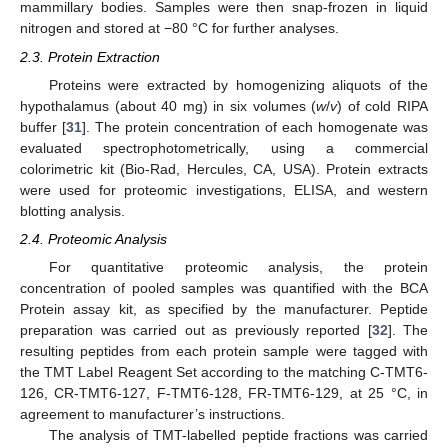
mammillary bodies. Samples were then snap-frozen in liquid
nitrogen and stored at −80 °C for further analyses.
2.3. Protein Extraction
Proteins were extracted by homogenizing aliquots of the
hypothalamus (about 40 mg) in six volumes (
w
/
v
) of cold RIPA
buffer [
31
]. The protein concentration of each homogenate was
evaluated spectrophotometrically, using a commercial
colorimetric kit (Bio-Rad, Hercules, CA, USA). Protein extracts
were used for proteomic investigations, ELISA, and western
blotting analysis.
2.4. Proteomic Analysis
For quantitative proteomic analysis, the protein
concentration of pooled samples was quantified with the BCA
Protein assay kit, as specified by the manufacturer. Peptide
preparation was carried out as previously reported [
32
]. The
resulting peptides from each protein sample were tagged with
the TMT Label Reagent Set according to the matching C-TMT6-
126, CR-TMT6-127, F-TMT6-128, FR-TMT6-129, at 25 °C, in
agreement to manufacturer’s instructions.
The analysis of TMT-labelled peptide fractions was carried