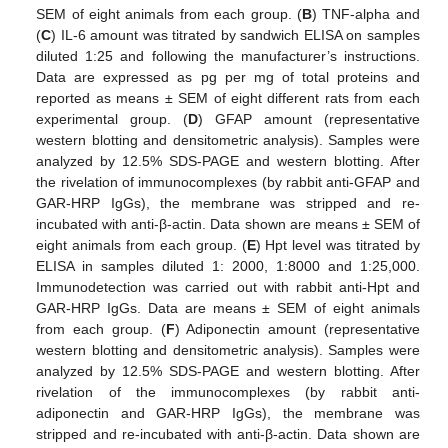
SEM of eight animals from each group. (
B
) TNF-alpha and
(
C
) IL-6 amount was titrated by sandwich ELISA on samples
diluted 1:25 and following the manufacturer’s instructions.
Data are expressed as pg per mg of total proteins and
reported as means ± SEM of eight different rats from each
experimental group. (
D
) GFAP amount (representative
western blotting and densitometric analysis). Samples were
analyzed by 12.5% SDS-PAGE and western blotting. After
the rivelation of immunocomplexes (by rabbit anti-GFAP and
GAR-HRP IgGs), the membrane was stripped and re-
incubated with anti-β-actin. Data shown are means ± SEM of
eight animals from each group. (
E
) Hpt level was titrated by
ELISA in samples diluted 1: 2000, 1:8000 and 1:25,000.
Immunodetection was carried out with rabbit anti-Hpt and
GAR-HRP IgGs. Data are means ± SEM of eight animals
from each group. (
F
) Adiponectin amount (representative
western blotting and densitometric analysis). Samples were
analyzed by 12.5% SDS-PAGE and western blotting. After
rivelation of the immunocomplexes (by rabbit anti-
adiponectin and GAR-HRP IgGs), the membrane was
stripped and re-incubated with anti-β-actin. Data shown are