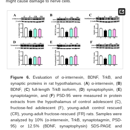
might cause damage to nerve cells.
Figure 6.
Evaluation of α-internexin, BDNF, TrkB, and
synaptic proteins in rat hypothalamus. (
A
) α-internexin, (
B
)
BDNF, (
C
) full-length TrkB isoform, (
D
) synaptophysin, (
E
)
synaptotagmin, and (
F
) PSD-95 were measured in protein
extracts from the hypothalamus of control adolescent (C),
fructose-fed adolescent (F), young-adult control rescued
(CR), young-adult fructose-rescued (FR) rats. Samples were
analyzed by 10% (α-internexin, TrkB, synaptotagmin, PSD-
95) or 12.5% (BDNF, synaptophysin) SDS-PAGE and