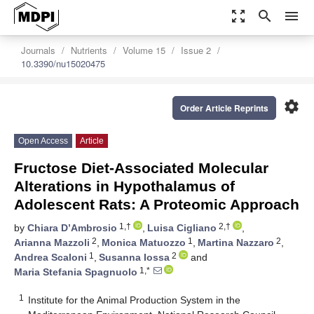
zoom_out_map
search
menu
Journals
Nutrients
Volume 15
Issue 2
10.3390/nu15020475
settings
Order Article Reprints
Open Access
Article
Fructose Diet-Associated Molecular
Alterations in Hypothalamus of
Adolescent Rats: A Proteomic Approach
1,†
2,†
by
Chiara D’Ambrosio
,
Luisa Cigliano
,
2
1
2
Arianna Mazzoli
,
Monica Matuozzo
,
Martina Nazzaro
,
1
2
Andrea Scaloni
,
Susanna Iossa
and
1,*
Maria Stefania Spagnuolo
1
Institute for the Animal Production System in the