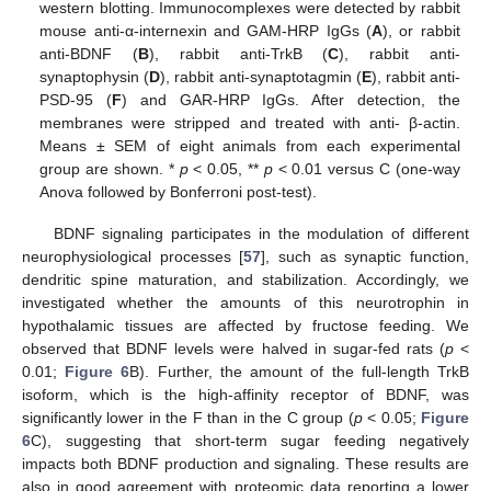
western blotting. Immunocomplexes were detected by rabbit
mouse anti-α-internexin and GAM-HRP IgGs (
A
), or rabbit
anti-BDNF (
B
), rabbit anti-TrkB (
C
), rabbit anti-
synaptophysin (
D
), rabbit anti-synaptotagmin (
E
), rabbit anti-
PSD-95 (
F
) and GAR-HRP IgGs. After detection, the
membranes were stripped and treated with anti- β-actin.
Means ± SEM of eight animals from each experimental
group are shown. *
p
< 0.05, **
p
< 0.01 versus C (one-way
Anova followed by Bonferroni post-test).
BDNF signaling participates in the modulation of different
neurophysiological processes [
57
], such as synaptic function,
dendritic spine maturation, and stabilization. Accordingly, we
investigated whether the amounts of this neurotrophin in
hypothalamic tissues are affected by fructose feeding. We
observed that BDNF levels were halved in sugar-fed rats (
p
<
0.01;
Figure 6
B). Further, the amount of the full-length TrkB
isoform, which is the high-affinity receptor of BDNF, was
significantly lower in the F than in the C group (
p
< 0.05;
Figure
6
C), suggesting that short-term sugar feeding negatively
impacts both BDNF production and signaling. These results are
also in good agreement with proteomic data reporting a lower