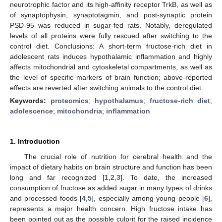
neurotrophic factor and its high-affinity receptor TrkB, as well as
of synaptophysin, synaptotagmin, and post-synaptic protein
PSD-95 was reduced in sugar-fed rats. Notably, deregulated
levels of all proteins were fully rescued after switching to the
control diet. Conclusions: A short-term fructose-rich diet in
adolescent rats induces hypothalamic inflammation and highly
affects mitochondrial and cytoskeletal compartments, as well as
the level of specific markers of brain function; above-reported
effects are reverted after switching animals to the control diet.
Keywords:
proteomics
;
hypothalamus
;
fructose-rich diet
;
adolescence
;
mitochondria
;
inflammation
1. Introduction
The crucial role of nutrition for cerebral health and the
impact of dietary habits on brain structure and function has been
long and far recognized [
1
,
2
,
3
]. To date, the increased
consumption of fructose as added sugar in many types of drinks
and processed foods [
4
,
5
], especially among young people [
6
],
represents a major health concern. High fructose intake has
been pointed out as the possible culprit for the raised incidence