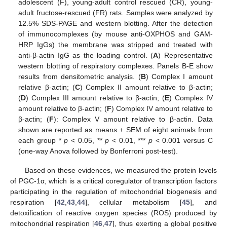
adolescent (F), young-adult control rescued (CR), young-
adult fructose-rescued (FR) rats. Samples were analyzed by
12.5% SDS-PAGE and western blotting. After the detection
of immunocomplexes (by mouse anti-OXPHOS and GAM-
HRP IgGs) the membrane was stripped and treated with
anti-β-actin IgG as the loading control. (
A
) Representative
western blotting of respiratory complexes. Panels B-E show
results from densitometric analysis. (
B
) Complex I amount
relative β-actin; (
C
) Complex II amount relative to β-actin;
(
D
) Complex III amount relative to β-actin; (
E
) Complex IV
amount relative to β-actin; (
F
) Complex IV amount relative to
β-actin; (
F
): Complex V amount relative to β-actin. Data
shown are reported as means ± SEM of eight animals from
each group *
p
< 0.05, **
p
< 0.01, ***
p
< 0.001 versus C
(one-way Anova followed by Bonferroni post-test).
Based on these evidences, we measured the protein levels
of PGC-1α, which is a critical coregulator of transcription factors
participating in the regulation of mitochondrial biogenesis and
respiration [
42
,
43
,
44
], cellular metabolism [
45
], and
detoxification of reactive oxygen species (ROS) produced by
mitochondrial respiration [
46
,
47
], thus exerting a global positive