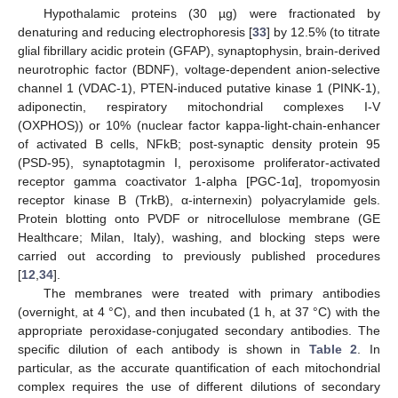
Hypothalamic proteins (30 µg) were fractionated by
denaturing and reducing electrophoresis [
33
] by 12.5% (to titrate
glial fibrillary acidic protein (GFAP), synaptophysin, brain-derived
neurotrophic factor (BDNF), voltage-dependent anion-selective
channel 1 (VDAC-1), PTEN-induced putative kinase 1 (PINK-1),
adiponectin, respiratory mitochondrial complexes I-V
(OXPHOS)) or 10% (nuclear factor kappa-light-chain-enhancer
of activated B cells, NFkB; post-synaptic density protein 95
(PSD-95), synaptotagmin I, peroxisome proliferator-activated
receptor gamma coactivator 1-alpha [PGC-1α], tropomyosin
receptor kinase B (TrkB), α-internexin) polyacrylamide gels.
Protein blotting onto PVDF or nitrocellulose membrane (GE
Healthcare; Milan, Italy), washing, and blocking steps were
carried out according to previously published procedures
[
12
,
34
].
The membranes were treated with primary antibodies
(overnight, at 4 °C), and then incubated (1 h, at 37 °C) with the
appropriate peroxidase-conjugated secondary antibodies. The
specific dilution of each antibody is shown in
Table 2
. In
particular, as the accurate quantification of each mitochondrial
complex requires the use of different dilutions of secondary