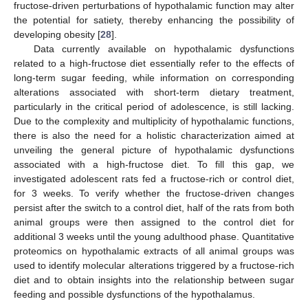
fructose-driven perturbations of hypothalamic function may alter
the potential for satiety, thereby enhancing the possibility of
developing obesity [
28
].
Data currently available on hypothalamic dysfunctions
related to a high-fructose diet essentially refer to the effects of
long-term sugar feeding, while information on corresponding
alterations associated with short-term dietary treatment,
particularly in the critical period of adolescence, is still lacking.
Due to the complexity and multiplicity of hypothalamic functions,
there is also the need for a holistic characterization aimed at
unveiling the general picture of hypothalamic dysfunctions
associated with a high-fructose diet. To fill this gap, we
investigated adolescent rats fed a fructose-rich or control diet,
for 3 weeks. To verify whether the fructose-driven changes
persist after the switch to a control diet, half of the rats from both
animal groups were then assigned to the control diet for
additional 3 weeks until the young adulthood phase. Quantitative
proteomics on hypothalamic extracts of all animal groups was
used to identify molecular alterations triggered by a fructose-rich
diet and to obtain insights into the relationship between sugar
feeding and possible dysfunctions of the hypothalamus.