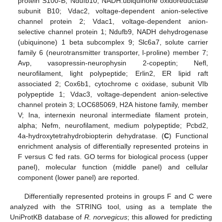
protein S100-B; Ndufb10, NADH:ubiquinone oxidoreductase
subunit B10; Vdac2, voltage-dependent anion-selective
channel protein 2; Vdac1, voltage-dependent anion-
selective channel protein 1; Ndufb9, NADH dehydrogenase
(ubiquinone) 1 beta subcomplex 9; Slc6a7, solute carrier
family 6 (neurotransmitter transporter, l-proline) member 7;
Avp, vasopressin-neurophysin 2-copeptin; Nefl,
neurofilament, light polypeptide; Erlin2, ER lipid raft
associated 2; Cox6b1, cytochrome c oxidase, subunit VIb
polypeptide 1; Vdac3, voltage-dependent anion-selective
channel protein 3; LOC685069, H2A histone family, member
V; Ina, internexin neuronal intermediate filament protein,
alpha; Nefm, neurofilament, medium polypeptide; Pcbd2,
4a-hydroxytetrahydrobiopterin dehydratase. (
C
) Functional
enrichment analysis of differentially represented proteins in
F versus C fed rats. GO terms for biological process (upper
panel), molecular function (middle panel) and cellular
component (lower panel) are reported.
Differentially represented proteins in groups F and C were
analyzed with the STRING tool, using as a template the
UniProtKB database of
R. norvegicus
; this allowed for predicting