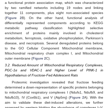
a functional protein association map, which was characterized
by two ramified networks including 19 nodes and linking
together 11 components, plus eight non-associated species
(
Figure 2
B). On the other hand, functional analysis of
differentially represented components according to KEGG
metabolic pathway classification highlighted selective
enrichment of proteins mainly involved in cholesterol
metabolism, ferroptosis, oxidative phosphorylation, Parkinson’s
disease, and necroptosis. Several deregulated proteins belong
to the GO Cellular Component Mitochondrial membrane,
Mitochondrial respiratory chain complex I, and Mitochondrial
outer membrane (
Figure 2
C).
3.2. Reduced Amount of Mitochondrial Respiratory Complexes,
PGC-1α and VDAC-1 and Higher Level of PINK-1 in
Hypothalamus of Fructose-Fed Adolescent Rats
Proteomic investigation revealed that fructose feeding
determined a down-representation of specific proteins belonging
to mitochondrial respiratory complexes I (Ndufs1, Ndufb9, and
Ndufb10), IV (Cox6b1), and V (Atp5mj) (
Figure 2
A). With the
aim to validate these diet-induced alterations, we further
assessed by western blotting the abundance of complexes I–V.