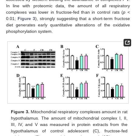
In line with proteomic data, the amount of all respiratory
complexes was lower in fructose-fed than in control rats (
p
<
0.01;
Figure 3
), strongly suggesting that a short-term fructose
diet generates early quantitative alterations of the oxidative
phosphorylation system.
Figure 3.
Mitochondrial respiratory complexes amount in rat
hypothalamus. The amount of mitochondrial complex I, II,
III, IV, and V was measured in protein extracts from the
hypothalamus of control adolescent (C), fructose-fed