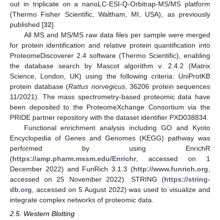
out in triplicate on a nanoLC-ESI-Q-Orbitrap-MS/MS platform
(Thermo Fisher Scientific, Waltham, MI, USA), as previously
published [
32
].
All MS and MS/MS raw data files per sample were merged
for protein identification and relative protein quantification into
ProteomeDiscoverer 2.4 software (Thermo Scientific), enabling
the database search by Mascot algorithm v. 2.4.2 (Matrix
Science, London, UK) using the following criteria: UniProtKB
protein database (
Rattus norvegicus
, 36206 protein sequences
11/2021). The mass spectrometry-based proteomic data have
been deposited to the ProteomeXchange Consortium via the
PRIDE partner repository with the dataset identifier PXD038834.
Functional enrichment analysis including GO and Kyoto
Encyclopedia of Genes and Genomes (KEGG) pathway was
performed by using EnrichR
(
https://amp.pharm.mssm.edu/Enrichr
, accessed on 1
December 2022) and FunRich 3.1.3 (
http://www.funrich.org
,
accessed on 25 November 2022). STRING (
https://string-
db.org
, accessed on 5 August 2022) was used to visualize and
integrate complex networks of proteomic data.
2.5. Western Blotting