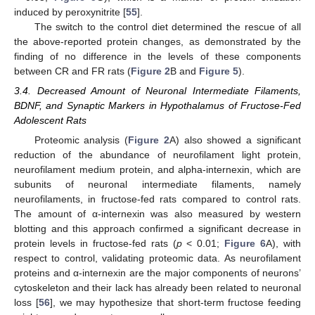
induced by peroxynitrite [
55
].
The switch to the control diet determined the rescue of all
the above-reported protein changes, as demonstrated by the
finding of no difference in the levels of these components
between CR and FR rats (
Figure 2
B and
Figure 5
).
3.4. Decreased Amount of Neuronal Intermediate Filaments,
BDNF, and Synaptic Markers in Hypothalamus of Fructose-Fed
Adolescent Rats
Proteomic analysis (
Figure 2
A) also showed a significant
reduction of the abundance of neurofilament light protein,
neurofilament medium protein, and alpha-internexin, which are
subunits of neuronal intermediate filaments, namely
neurofilaments, in fructose-fed rats compared to control rats.
The amount of α-internexin was also measured by western
blotting and this approach confirmed a significant decrease in
protein levels in fructose-fed rats (
p
< 0.01;
Figure 6
A), with
respect to control, validating proteomic data. As neurofilament
proteins and α-internexin are the major components of neurons’
cytoskeleton and their lack has already been related to neuronal
loss [
56
], we may hypothesize that short-term fructose feeding