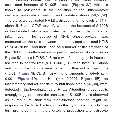
associated increase of S-100B protein (
Figure 2
A), which is
known to participate in the induction of the inflammatory
cascade, astrocyte activation, and oxidative stress [
50
,
51
,
52
].
Therefore, we evaluated NF-kB activation and the levels of TNF-
alpha, IL-6, and GFAP, to verify whether the increase of S-100B
in fructose-fed rats is associated with a rise in hypothalamic
inflammation. The degree of NFkB phosphorylation was
measured as the ratio between phosphorylated and total NFkB
(p-NFkB/NFkB), and then used as a marker of the activation of
the NFkB pro-inflammatory signaling pathway. As shown in
Figure 5
A, the p-NFkB/NFkB ratio was found higher in fructose-
fed than in control rats (
p
< 0.0001). Further, both TNF-alpha
and IL-6 concentrations were higher in F than in the C group (
p
< 0.01;
Figure 5
B,C). Similarly, higher amounts of GFAP (
p
<
0.001;
Figure 5
D) and Hpt (
p
< 0.0001;
Figure 5
E), an
inflammatory marker sensitive to nutritional status [
37
,
38
], were
detected in the hypothalamus of F rats. Altogether, these results
strongly suggested that the increase of S-100B levels observed
as a result of short-term high-fructose feeding might be
responsible for NF-kB activation in the hypothalamus, which in
turn promotes inflammatory cytokine production and astrocyte