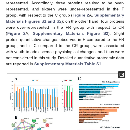
represented. Accordingly, three proteins resulted to be over-
represented, and sixteen were under-represented in the F
group, with respect to the C group (
Figure 2
A,
Supplementary
Materials Figures S1 and S2
); on the other hand, four proteins
were over-represented in the FR group with respect to CR
(
Figure 2
A;
Supplementary Materials Figure S2
). Slight
protein quantitative changes observed in F compared to the FR
group, and in C compared to the CR group, were associated
with youth to adolescence physiological changes, and thus were
not considered in this study. Detailed quantitative proteomic data
are reported in
Supplementary Materials Table S1
.