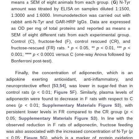
means ± SEM of eight animals from each group. (
G
) N-Tyr
amount was titrated by ELISA on samples diluted 1:1500,
1:3000 and 1:6000. Immunodetection was carried out with
rabbit anti-N-Tyr and GAR-HRP IgGs. Data are expressed
as OD per mg of total proteins and reported as means ±
SEM of eight different rats from each experimental group.
Control (C), fructose-fed (F), control rescued (CR), and
fructose-rescued (FR) rats. *
p
< 0.05, **
p
< 0.01, ***
p
<
0.001; ****
p
< 0.0001 versus C (one-way Anova followed by
Bonferroni post-test).
Finally, the concentration of adiponectin, which is an
adipokine exerting antioxidant, anti-inflammatory, and
neuroprotective effect [
53
,
54
], was lower in sugar-fed than in
control rats (
p
< 0.01;
Figure 5
F). Similarly, plasma levels of
adiponectin were found to decrease in F rats with respect to C
ones (
p
< 0.01;
Supplementary Materials Figure S3
), with
persistent lower levels in FR compared to the CR group (
p
<
0.05;
Supplementary Materials Figure S3
). In line with the
observed reduction in F rats of adiponectin, fructose feeding
was also associated with the increased concentration of N-Tyr (
p
< 0.05;
Figure 5
G), which is a marker of protein oxidation