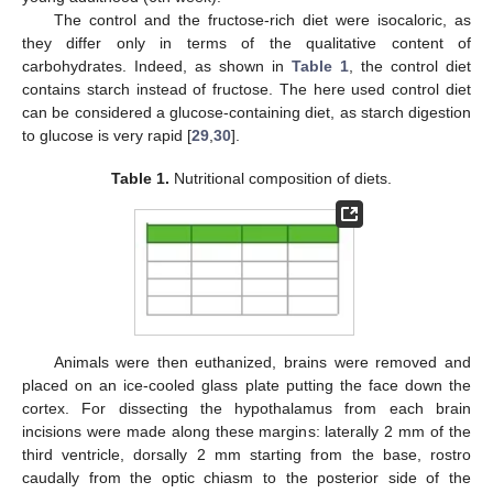
The control and the fructose-rich diet were isocaloric, as
they differ only in terms of the qualitative content of
carbohydrates. Indeed, as shown in
Table 1
, the control diet
contains starch instead of fructose. The here used control diet
can be considered a glucose-containing diet, as starch digestion
to glucose is very rapid [
29
,
30
].
Table 1.
Nutritional composition of diets.
Animals were then euthanized, brains were removed and
placed on an ice-cooled glass plate putting the face down the
cortex. For dissecting the hypothalamus from each brain
incisions were made along these margins: laterally 2 mm of the
third ventricle, dorsally 2 mm starting from the base, rostro
caudally from the optic chiasm to the posterior side of the