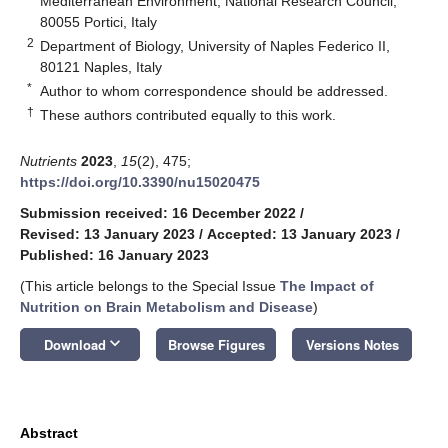
Mediterranean Environment, National Research Council,
80055 Portici, Italy
2
Department of Biology, University of Naples Federico II,
80121 Naples, Italy
*
Author to whom correspondence should be addressed.
†
These authors contributed equally to this work.
Nutrients
2023
,
15
(2), 475;
https://doi.org/10.3390/nu15020475
Submission received: 16 December 2022
/
Revised: 13 January 2023
/
Accepted: 13 January 2023
/
Published: 16 January 2023
(This article belongs to the Special Issue
The Impact of
Nutrition on Brain Metabolism and Disease
)
keyboard_arrow_down
Download
Browse Figures
Versions Notes
Abstract