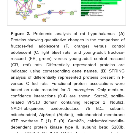
Figure 2.
Proteomic analysis of rat hypothalamus. (
A
)
Proteins showing quantitative changes in the comparison of
fructose-fed adolescent (F, orange) versus control
adolescent (C, light blue) rats, and young-adult fructose-
rescued (FR, green) versus young-adult control rescued
(CR, red) rats. Differentially represented proteins are
indicated using corresponding gene names. (
B
) STRING
analysis of differentially represented proteins present in F
versus C fed rats. Functional protein associations were
based on data recorded for
R. norvegicus
. Only medium-
confidence interactions (0.4) are shown. Sorcs2, sortilin-
related VPS10 domain containing receptor 2; Ndufs1,
NADH-ubiquinone oxidoreductase 75 kDa subunit,
mitochondrial; Atp5mpl (Atp5mj), mitochondrial membrane
ATP synthase F (1) F (0); Camk2b, calcium/calmodulin-
dependent protein kinase type II, subunit beta; S100b,