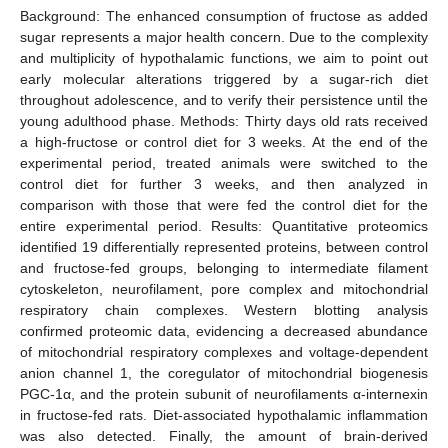
Background: The enhanced consumption of fructose as added
sugar represents a major health concern. Due to the complexity
and multiplicity of hypothalamic functions, we aim to point out
early molecular alterations triggered by a sugar-rich diet
throughout adolescence, and to verify their persistence until the
young adulthood phase. Methods: Thirty days old rats received
a high-fructose or control diet for 3 weeks. At the end of the
experimental period, treated animals were switched to the
control diet for further 3 weeks, and then analyzed in
comparison with those that were fed the control diet for the
entire experimental period. Results: Quantitative proteomics
identified 19 differentially represented proteins, between control
and fructose-fed groups, belonging to intermediate filament
cytoskeleton, neurofilament, pore complex and mitochondrial
respiratory chain complexes. Western blotting analysis
confirmed proteomic data, evidencing a decreased abundance
of mitochondrial respiratory complexes and voltage-dependent
anion channel 1, the coregulator of mitochondrial biogenesis
PGC-1α, and the protein subunit of neurofilaments α-internexin
in fructose-fed rats. Diet-associated hypothalamic inflammation
was also detected. Finally, the amount of brain-derived