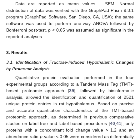
Data are reported as mean values ± SEM. Normal
distribution of data was verified with the GraphPad Prism 9.3.1
program (GraphPad Software, San Diego, CA, USA); the same
software was used to perform one-way ANOVA followed by
Bonferroni post-test.
p
< 0.05 was assumed as significant in the
reported analyses.
3. Results
3.1. Identification of Fructose-Induced Hypothalamic Changes
by Proteomic Analysis
Quantitative protein evaluation performed in the four
experimental groups according to a Tandem Mass Tag (TMT)-
based proteomic approach [
39
], followed by bioinformatic
analysis, allowed the identification and quantification of 2521
unique protein entries in rat hypothalamus. Based on precise
and accurate quantitation characteristics of the TMT-based
proteomic approach, as determined in previous comparative
studies on label-free and label-based procedures [
40
,
41
], only
proteins with a concomitant fold change value > 1.2 and an
abundance ratio
p
-value < 0.05 were considered as differentially