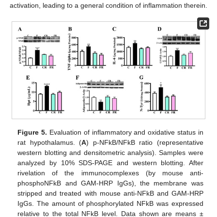
activation, leading to a general condition of inflammation therein.
Figure 5.
Evaluation of inflammatory and oxidative status in
rat hypothalamus. (
A
) p-NFkB/NFkB ratio (representative
western blotting and densitometric analysis). Samples were
analyzed by 10% SDS-PAGE and western blotting. After
rivelation of the immunocomplexes (by mouse anti-
phosphoNFkB and GAM-HRP IgGs), the membrane was
stripped and treated with mouse anti-NFkB and GAM-HRP
IgGs. The amount of phosphorylated NFkB was expressed
relative to the total NFkB level. Data shown are means ±