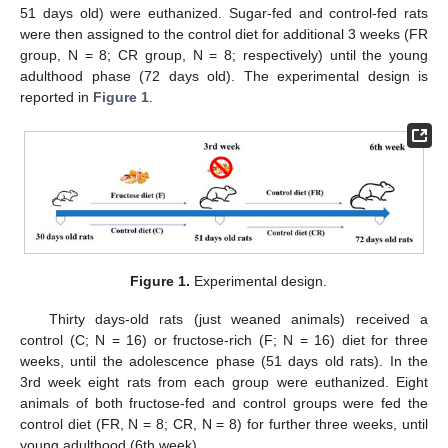
51 days old) were euthanized. Sugar-fed and control-fed rats
were then assigned to the control diet for additional 3 weeks (FR
group, N = 8; CR group, N = 8; respectively) until the young
adulthood phase (72 days old). The experimental design is
reported in
Figure 1
.
Figure 1.
Experimental design.
Thirty days-old rats (just weaned animals) received a
control (C; N = 16) or fructose-rich (F; N = 16) diet for three
weeks, until the adolescence phase (51 days old rats). In the
3rd week eight rats from each group were euthanized. Eight
animals of both fructose-fed and control groups were fed the
control diet (FR, N = 8; CR, N = 8) for further three weeks, until
young adulthood (6th week).