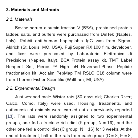
2. Materials and Methods
2.1. Materials
Bovine serum albumin fraction V (BSA), prestained protein
ladder, salts, and buffers were purchased from DelTek (Naples,
Italy). Rabbit anti-human haptoglobin IgG was from Sigma-
Aldrich (St. Louis, MO, USA). Fuji Super RX 100 film, developer,
and fixer were purchased by Laboratorio Elettronico di
Precisione (Naples, Italy). BCA Protein assay kit, TMT Label
Reagent Set, Pierce ™ High pH Reversed-Phase Peptide
fractionation kit, Acclaim PepMap TM RSLC C18 column were
from Thermo-Fisher Scientific (Waltham, MI, USA).
2.2. Experimental Design
Just weaned male Wistar rats (30 days old; Charles River;
Calco, Como, Italy) were used. Housing, treatments, and
euthanasia of animals were carried out as previously reported
[
13
]. The rats were randomly assigned to two experimental
groups, one fed a fructose-rich diet (F group; N = 16), and the
other one fed a control diet (C group; N = 16) for 3 weeks. At the
end of treatment, half of the rats from each group (C = 8; F = 8;