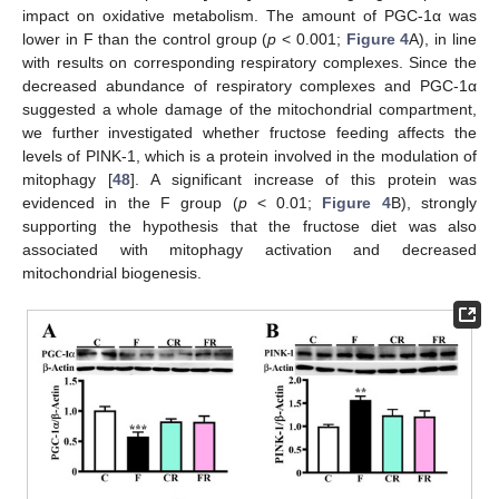
impact on oxidative metabolism. The amount of PGC-1α was
lower in F than the control group (
p
< 0.001;
Figure 4
A), in line
with results on corresponding respiratory complexes. Since the
decreased abundance of respiratory complexes and PGC-1α
suggested a whole damage of the mitochondrial compartment,
we further investigated whether fructose feeding affects the
levels of PINK-1, which is a protein involved in the modulation of
mitophagy [
48
]. A significant increase of this protein was
evidenced in the F group (
p
< 0.01;
Figure 4
B), strongly
supporting the hypothesis that the fructose diet was also
associated with mitophagy activation and decreased
mitochondrial biogenesis.