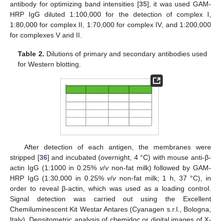
antibody for optimizing band intensities [
35
], it was used GAM-
HRP IgG diluted 1:100,000 for the detection of complex I,
1:80,000 for complex II, 1:70,000 for complex IV, and 1:200,000
for complexes V and II.
Table 2.
Dilutions of primary and secondary antibodies used
for Western blotting.
After detection of each antigen, the membranes were
stripped [
36
] and incubated (overnight, 4 °C) with mouse anti-β-
actin IgG (1:1000 in 0.25%
v
/
v
non-fat milk) followed by GAM-
HRP IgG (1:30,000 in 0.25%
v
/
v
non-fat milk; 1 h, 37 °C), in
order to reveal β-actin, which was used as a loading control.
Signal detection was carried out using the Excellent
Chemiluminescent Kit Westar Antares (Cyanagen s.r.l., Bologna,
Italy). Densitometric analysis of chemidoc or digital images of X-