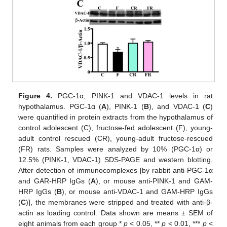
Figure 4.
PGC-1α, PINK-1 and VDAC-1 levels in rat
hypothalamus. PGC-1α (
A
), PINK-1 (
B
), and VDAC-1 (
C
)
were quantified in protein extracts from the hypothalamus of
control adolescent (C), fructose-fed adolescent (F), young-
adult control rescued (CR), young-adult fructose-rescued
(FR) rats. Samples were analyzed by 10% (PGC-1α) or
12.5% (PINK-1, VDAC-1) SDS-PAGE and western blotting.
After detection of immunocomplexes [by rabbit anti-PGC-1α
and GAR-HRP IgGs (
A
), or mouse anti-PINK-1 and GAM-
HRP IgGs (
B
), or mouse anti-VDAC-1 and GAM-HRP IgGs
(
C
)], the membranes were stripped and treated with anti-β-
actin as loading control. Data shown are means ± SEM of
eight animals from each group *
p
< 0.05, **
p
< 0.01, ***
p
<