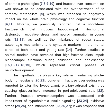
of chronic pathologies [
7
,
8
,
9
,
10
], and fructose over-consumption
was shown to be associated with the over-activation of its
cerebral metabolism [
4
], which was proposed to negatively
impact on the whole brain physiology and cognitive function
[
4
,
11
]. Notably, we previously reported that a short-term
fructose-rich diet induces hippocampal mitochondrial
dysfunction, oxidative stress, and neuroinflammation in young
rats [
12
,
13
], as well as the imbalance of redox status,
autophagic mechanisms and synaptic markers in the frontal
cortex of both adult and young rats [
14
]. Further, studies in
animal models have revealed that high-fructose diets impair
hippocampal functions during childhood and adolescence
[
15
,
16
,
17
,
18
,
19
], which represent critical phases of
neurodevelopment.
The hypothalamus plays a key role in maintaining whole-
body homeostasis [
20
,
21
]. Long-term fructose overfeeding was
reported to alter the hypothalamic-pituitary-adrenal axis, thus
causing glucocorticoid increase in peri-adolescent rats [
22
].
Further, fructose overconsumption was associated with
impairment of hypothalamic insulin signaling [
23
,
24
], oxidative
stress [
24
,
25
], and inflammation [
23
,
26
,
27
]; it was proposed that