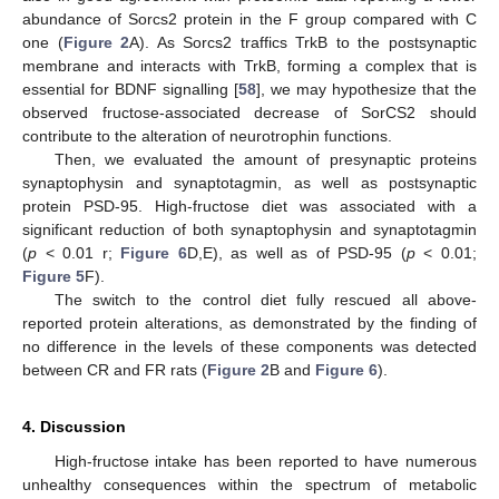
abundance of Sorcs2 protein in the F group compared with C
one (
Figure 2
A). As Sorcs2 traffics TrkB to the postsynaptic
membrane and interacts with TrkB, forming a complex that is
essential for BDNF signalling [
58
], we may hypothesize that the
observed fructose-associated decrease of SorCS2 should
contribute to the alteration of neurotrophin functions.
Then, we evaluated the amount of presynaptic proteins
synaptophysin and synaptotagmin, as well as postsynaptic
protein PSD-95. High-fructose diet was associated with a
significant reduction of both synaptophysin and synaptotagmin
(
p
< 0.01 r;
Figure 6
D,E), as well as of PSD-95 (
p
< 0.01;
Figure 5
F).
The switch to the control diet fully rescued all above-
reported protein alterations, as demonstrated by the finding of
no difference in the levels of these components was detected
between CR and FR rats (
Figure 2
B and
Figure 6
).
4. Discussion
High-fructose intake has been reported to have numerous
unhealthy consequences within the spectrum of metabolic