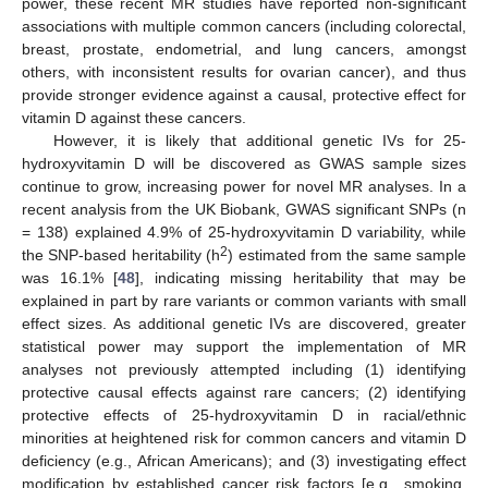
power, these recent MR studies have reported non-significant
associations with multiple common cancers (including colorectal,
breast, prostate, endometrial, and lung cancers, amongst
others, with inconsistent results for ovarian cancer), and thus
provide stronger evidence against a causal, protective effect for
vitamin D against these cancers.
However, it is likely that additional genetic IVs for 25-
hydroxyvitamin D will be discovered as GWAS sample sizes
continue to grow, increasing power for novel MR analyses. In a
recent analysis from the UK Biobank, GWAS significant SNPs (n
= 138) explained 4.9% of 25-hydroxyvitamin D variability, while
2
the SNP-based heritability (h
) estimated from the same sample
was 16.1% [
48
], indicating missing heritability that may be
explained in part by rare variants or common variants with small
effect sizes. As additional genetic IVs are discovered, greater
statistical power may support the implementation of MR
analyses not previously attempted including (1) identifying
protective causal effects against rare cancers; (2) identifying
protective effects of 25-hydroxyvitamin D in racial/ethnic
minorities at heightened risk for common cancers and vitamin D
deficiency (e.g., African Americans); and (3) investigating effect
modification by established cancer risk factors [e.g., smoking,