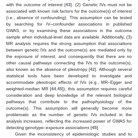
with the outcome of interest [
43
]. (2) Genetic IVs must not be
associated with known risk factors for the outcome(s) of interest
(i.e., absence of confounding). This assumption can be tested
by searching for IV–confounder associations in published
GWAS, or by examining these associations in the outcome
sample when individual-level data are available. Additionally, (3)
MR analysis requires the strong assumption that associations
between genetic IVs and the outcome(s) are mediated only by
the exposure of interest, and consequently that there are no
other causal pathways connecting the IVs to the outcome(s),
also known as the absence of pleiotropy [
42
]. Although several
statistical tools have been developed to investigate and
accommodate pleiotropic effects of IVs (e.g., MR–Egger and
weighted-median MR [
44
,
45
]), this assumption requires careful
consideration and deep knowledge of the relevant biological
pathways that contribute to the pathophysiology of the
outcome(s). This assumption will generally become more
problematic as the number of genetic IVs included in the
analysis increases, reflecting the increased power of GWAS for
detecting genotype–exposure associations [
45
].
Given the inconsistency of epidemiologic studies and to