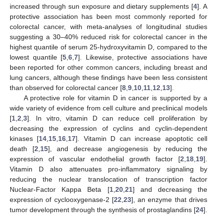
increased through sun exposure and dietary supplements [
4
]. A
protective association has been most commonly reported for
colorectal cancer, with meta-analyses of longitudinal studies
suggesting a 30–40% reduced risk for colorectal cancer in the
highest quantile of serum 25-hydroxyvitamin D, compared to the
lowest quantile [
5
,
6
,
7
]. Likewise, protective associations have
been reported for other common cancers, including breast and
lung cancers, although these findings have been less consistent
than observed for colorectal cancer [
8
,
9
,
10
,
11
,
12
,
13
].
A protective role for vitamin D in cancer is supported by a
wide variety of evidence from cell culture and preclinical models
[
1
,
2
,
3
]. In vitro, vitamin D can reduce cell proliferation by
decreasing the expression of cyclins and cyclin-dependent
kinases [
14
,
15
,
16
,
17
]. Vitamin D can increase apoptotic cell
death [
2
,
15
], and decrease angiogenesis by reducing the
expression of vascular endothelial growth factor [
2
,
18
,
19
].
Vitamin D also attenuates pro-inflammatory signaling by
reducing the nuclear translocation of transcription factor
Nuclear-Factor Kappa Beta [
1
,
20
,
21
] and decreasing the
expression of cyclooxygenase-2 [
22
,
23
], an enzyme that drives
tumor development through the synthesis of prostaglandins [
24
].