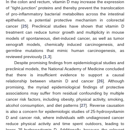
In the colon and rectum, vitamin D may increase the expression
of “tight-junction” proteins and thereby prevent the translocation
of pro-inflammatory bacterial metabolites across the intestinal
epithelium, a potential protective mechanism in colorectal
cancer [
25
]. Preclinical studies have shown that vitamin D
treatment can reduce tumor growth and multiplicity in mouse
models of spontaneous, diet-induced cancer, as well as tumor
xenograft models, chemically induced carcinogenesis, and
germline mutations that mimic human carcinogenesis, as
reviewed previously [
1
,
3
].
Despite promising findings from epidemiological studies and
preclinical models, the National Academy of Medicine concluded
that there is insufficient evidence to support a causal
relationship between vitamin D and cancer [
26
]. Although
promising, the myriad epidemiological findings of protective
associations may suffer from residual confounding by multiple
cancer risk factors, including obesity, physical activity, smoking,
alcohol consumption, and diet patterns [
27
]. Reverse causation
is also a concern for epidemiologic studies of 25-hydroxyvitamin
D and cancer risk, where individuals with undiagnosed cancer
reduce physical activity and time spent outdoors, leading to
lower 25-hydroxyvitamin D. Additionally, because the relevant