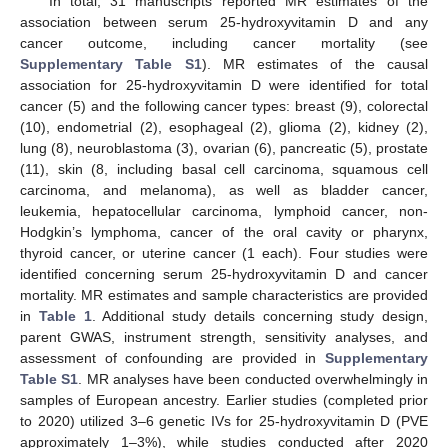
In total, 31 manuscripts reported MR estimates of the
association between serum 25-hydroxyvitamin D and any
cancer outcome, including cancer mortality (see
Supplementary Table S1
). MR estimates of the causal
association for 25-hydroxyvitamin D were identified for total
cancer (5) and the following cancer types: breast (9), colorectal
(10), endometrial (2), esophageal (2), glioma (2), kidney (2),
lung (8), neuroblastoma (3), ovarian (6), pancreatic (5), prostate
(11), skin (8, including basal cell carcinoma, squamous cell
carcinoma, and melanoma), as well as bladder cancer,
leukemia, hepatocellular carcinoma, lymphoid cancer, non-
Hodgkin’s lymphoma, cancer of the oral cavity or pharynx,
thyroid cancer, or uterine cancer (1 each). Four studies were
identified concerning serum 25-hydroxyvitamin D and cancer
mortality. MR estimates and sample characteristics are provided
in
Table 1
. Additional study details concerning study design,
parent GWAS, instrument strength, sensitivity analyses, and
assessment of confounding are provided in
Supplementary
Table S1
. MR analyses have been conducted overwhelmingly in
samples of European ancestry. Earlier studies (completed prior
to 2020) utilized 3–6 genetic IVs for 25-hydroxyvitamin D (PVE
approximately 1–3%), while studies conducted after 2020