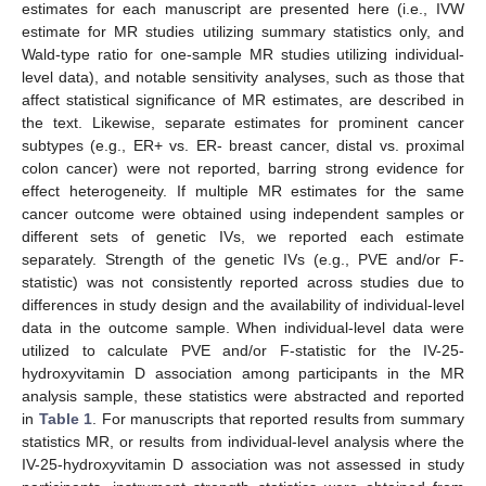
estimates for each manuscript are presented here (i.e., IVW
estimate for MR studies utilizing summary statistics only, and
Wald-type ratio for one-sample MR studies utilizing individual-
level data), and notable sensitivity analyses, such as those that
affect statistical significance of MR estimates, are described in
the text. Likewise, separate estimates for prominent cancer
subtypes (e.g., ER+ vs. ER- breast cancer, distal vs. proximal
colon cancer) were not reported, barring strong evidence for
effect heterogeneity. If multiple MR estimates for the same
cancer outcome were obtained using independent samples or
different sets of genetic IVs, we reported each estimate
separately. Strength of the genetic IVs (e.g., PVE and/or F-
statistic) was not consistently reported across studies due to
differences in study design and the availability of individual-level
data in the outcome sample. When individual-level data were
utilized to calculate PVE and/or F-statistic for the IV-25-
hydroxyvitamin D association among participants in the MR
analysis sample, these statistics were abstracted and reported
in
Table 1
. For manuscripts that reported results from summary
statistics MR, or results from individual-level analysis where the
IV-25-hydroxyvitamin D association was not assessed in study