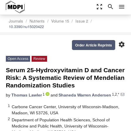
zoom_out_map
search
menu
Journals
Nutrients
Volume 15
Issue 2
10.3390/nu15020422
settings
Order Article Reprints
Open Access
Review
Serum 25-Hydroxyvitamin D and Cancer
Risk: A Systematic Review of Mendelian
Randomization Studies
1
1,2,*
by
Thomas Lawler
and
Shaneda Warren Andersen
1
Carbone Cancer Center, University of Wisconsin-Madison,
Madison, WI 53726, USA
2
Department of Population Health Sciences, School of
Medicine and Public Health, University of Wisconsin-