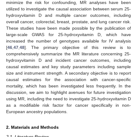
minimize the risk for confounding, MR analyses have been
utilized to investigate the causal association between serum 25-
hydroxyvitamin D and multiple cancer outcomes, including
overall cancer, colorectal, breast, prostate, and lung cancer risk.
These studies have been made possible by the publication of
large-scale GWAS for 25-hydroxyvitamin D, which have
increased the number of genotypes available for IV analysis
[
46
,
47
,
48
]. The primary objective of this review is to
comprehensively summarize the MR literature concerning 25-
hydroxyvitamin D and incident cancer outcomes, including
causal estimates and key study parameters including sample
size and instrument strength. A secondary objective is to report
causal estimates for the association with cancer-specific
mortality, which has been investigated less frequently. In the
discussion, we aim to highlight avenues for future investigation
using MR, including the need to investigate 25-hydroxyvitamin D
as a modifiable risk factor for cancer specifically in non-
European ancestry populations.
2. Materials and Methods
2.1. Literature Review