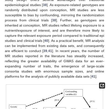
epidemiological studies [
38
]. As exposure-related genotypes are
randomly distributed upon conception, MR studies are less
susceptible to bias by confounding, mirroring the randomization
process from clinical trials [
38
]. Further, as genotypes are
inherited at conception, MR studies reflect lifelong exposure to a
nutrient/exposure of interest, and are therefore more likely to
capture the relevant exposure period compared to traditional epi
studies and clinical trials [
40
]. As a practical benefit, MR analysis
can be implemented from existing data sets, and consequently
are efficient to conduct [
39
,
41
]. In recent years, the number of
MR studies reported in the literature has steadily increased,
reflecting the greater availability of GWAS data for an ever-
expanding number of traits, the emergence of large-scale
consortia studies with enormous sample sizes, and online
platforms for the analysis of publicly available data sets [
41
].