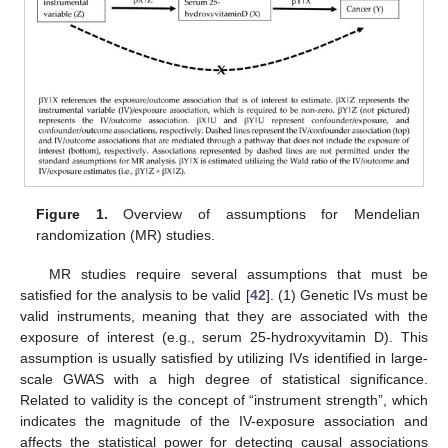
Figure 1.
Overview of assumptions for Mendelian
randomization (MR) studies.
MR studies require several assumptions that must be
satisfied for the analysis to be valid [
42
]. (1) Genetic IVs must be
valid instruments, meaning that they are associated with the
exposure of interest (e.g., serum 25-hydroxyvitamin D). This
assumption is usually satisfied by utilizing IVs identified in large-
scale GWAS with a high degree of statistical significance.
Related to validity is the concept of “instrument strength”, which
indicates the magnitude of the IV-exposure association and
affects the statistical power for detecting causal associations