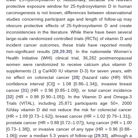
protective exposure window for 25-hydroxyvitamin D in human
carcinogenesis is not known, differences between observational
studies concerning participant age and length of follow-up may
obscure protective effects of 25-hydroxyvitamin D and create
inconsistencies in the literature. While there have been several
large-scale randomized controlled trials (RCTs) of vitamin D and
incident cancer outcomes, these trials have reported mostly
non-significant results [
28
,
29
,
30
]. In the nationwide Women’s
Health Initiative (WHI) clinical trial, 36,282 postmenopausal
women were randomized to receive calcium plus vitamin D
supplements (1 g Ca/400 IU vitamin D-3) for seven years, with
no effect on colorectal cancer [
28
] (hazard ratio (HR) 95%
confidence interval [CI]] = 1.08 [0.86–1.34]), invasive breast
cancer [
31
] (HR = 0.96 [0.85–1.09]), or total cancer incidence
[
32
] (HR = 0.98 [0.90–1.05]). In the Vitamin D and Omega-3
Trials (VITAL), including 25,871 participants age 50+, 2000
IU/day vitamin D did not reduce the risk for colorectal cancer
(HR = 1.09 [0.73–1.62]), breast cancer (HR = 1.02 [0.79–1.31]),
prostate cancer (HR = 0.88 [0.72–1.07]), lung cancer (HR = 1.00
[0.73–1.38]), or invasive cancer of any type (HR = 0.96 [0.88–
1.06]) over a median 5.3 years of follow-up [
29
,
33
], although a