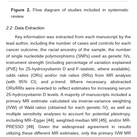
Figure 2.
Flow diagram of studies included in systematic
review.
2.2. Data Extraction
Key information was extracted from each manuscript by the
lead author, including the number of cases and controls for each
cancer outcome, the racial ancestry of the sample, the number
of single nucleotide polymorphisms (SNPs) used as genetic IVs,
instrument strength (including percentage of variation explained
(PVE) for 25-hydroxyvitamin D and F-statistic, where available),
odds ratios (ORs) and/or risk ratios (RRs) from MR analysis
(with 95% CI), and
p
-trend. Where necessary, abstracted
ORs/RRs were inverted to reflect estimates for increasing serum
25-hydroxyvitamin D levels. A majority of manuscripts included a
primary MR estimate calculated via inverse-variance weighting
(IVW) of Wald ratios (obtained for each genetic IV), as well as
multiple sensitivity analyses to account for potential pleiotropy,
including MR–Egger [
44
], weighted-median MR [
45
], and/or MR-
PRESSO [
49
]. Given the widespread agreement in results
utilizing these different MR estimates, only the primary IVW MR