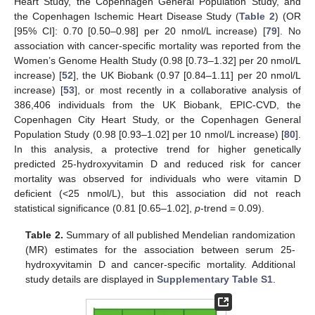
Heart Study, the Copenhagen General Population Study, and
the Copenhagen Ischemic Heart Disease Study (
Table 2
) (OR
[95% CI]: 0.70 [0.50–0.98] per 20 nmol/L increase) [
79
]. No
association with cancer-specific mortality was reported from the
Women’s Genome Health Study (0.98 [0.73–1.32] per 20 nmol/L
increase) [
52
], the UK Biobank (0.97 [0.84–1.11] per 20 nmol/L
increase) [
53
], or most recently in a collaborative analysis of
386,406 individuals from the UK Biobank, EPIC-CVD, the
Copenhagen City Heart Study, or the Copenhagen General
Population Study (0.98 [0.93–1.02] per 10 nmol/L increase) [
80
].
In this analysis, a protective trend for higher genetically
predicted 25-hydroxyvitamin D and reduced risk for cancer
mortality was observed for individuals who were vitamin D
deficient (<25 nmol/L), but this association did not reach
statistical significance (0.81 [0.65–1.02],
p
-trend = 0.09).
Table 2.
Summary of all published Mendelian randomization
(MR) estimates for the association between serum 25-
hydroxyvitamin D and cancer-specific mortality. Additional
study details are displayed in
Supplementary Table S1
.