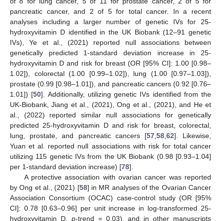
of 8 for lung cancer, 5 of 11 for prostate cancer, 2 of 5 for
pancreatic cancer, and 2 of 5 for total cancer. In a recent
analyses including a larger number of genetic IVs for 25-
hydroxyvitamin D identified in the UK Biobank (12–91 genetic
IVs), Ye et al., (2021) reported null associations between
genetically predicted 1-standard deviation increase in 25-
hydroxyvitamin D and risk for breast (OR [95% CI]: 1.00 [0.98–
1.02]), colorectal (1.00 [0.99–1.02]), lung (1.00 [0.97–1.03]),
prostate (0.99 [0.98–1.01]), and pancreatic cancers (0.92 [0.76–
1.01]) [
50
]. Additionally, utilizing genetic IVs identified from the
UK-Biobank, Jiang et al., (2021), Ong et al., (2021), and He et
al., (2022) reported similar null associations for genetically
predicted 25-hydroxyvitamin D and risk for breast, colorectal,
lung, prostate, and pancreatic cancers [
57
,
58
,
62
]. Likewise,
Yuan et al. reported null associations with risk for total cancer
utilizing 115 genetic IVs from the UK Biobank (0.98 [0.93–1.04]
per 1-standard deviation increase) [
78
].
A protective association with ovarian cancer was reported
by Ong et al., (2021) [
58
] in MR analyses of the Ovarian Cancer
Association Consortium (OCAC) case-control study (OR [95%
CI]: 0.78 [0.63–0.96] per unit increase in log-transformed 25-
hydroxyvitamin D,
p
-trend = 0.03), and in other manuscripts