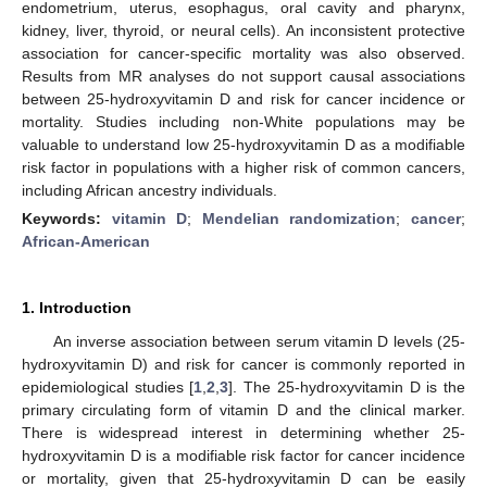
endometrium, uterus, esophagus, oral cavity and pharynx,
kidney, liver, thyroid, or neural cells). An inconsistent protective
association for cancer-specific mortality was also observed.
Results from MR analyses do not support causal associations
between 25-hydroxyvitamin D and risk for cancer incidence or
mortality. Studies including non-White populations may be
valuable to understand low 25-hydroxyvitamin D as a modifiable
risk factor in populations with a higher risk of common cancers,
including African ancestry individuals.
Keywords:
vitamin D
;
Mendelian randomization
;
cancer
;
African-American
1. Introduction
An inverse association between serum vitamin D levels (25-
hydroxyvitamin D) and risk for cancer is commonly reported in
epidemiological studies [
1
,
2
,
3
]. The 25-hydroxyvitamin D is the
primary circulating form of vitamin D and the clinical marker.
There is widespread interest in determining whether 25-
hydroxyvitamin D is a modifiable risk factor for cancer incidence
or mortality, given that 25-hydroxyvitamin D can be easily