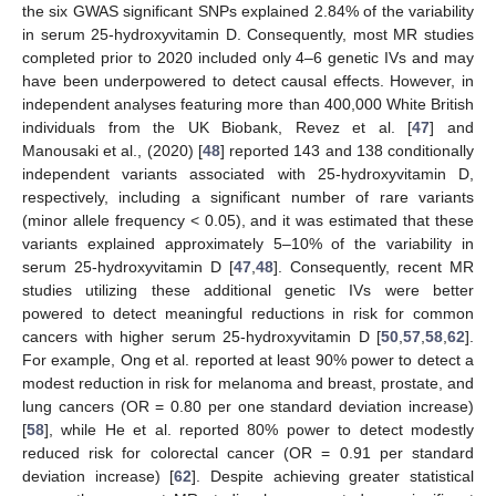
the six GWAS significant SNPs explained 2.84% of the variability
in serum 25-hydroxyvitamin D. Consequently, most MR studies
completed prior to 2020 included only 4–6 genetic IVs and may
have been underpowered to detect causal effects. However, in
independent analyses featuring more than 400,000 White British
individuals from the UK Biobank, Revez et al. [
47
] and
Manousaki et al., (2020) [
48
] reported 143 and 138 conditionally
independent variants associated with 25-hydroxyvitamin D,
respectively, including a significant number of rare variants
(minor allele frequency < 0.05), and it was estimated that these
variants explained approximately 5–10% of the variability in
serum 25-hydroxyvitamin D [
47
,
48
]. Consequently, recent MR
studies utilizing these additional genetic IVs were better
powered to detect meaningful reductions in risk for common
cancers with higher serum 25-hydroxyvitamin D [
50
,
57
,
58
,
62
].
For example, Ong et al. reported at least 90% power to detect a
modest reduction in risk for melanoma and breast, prostate, and
lung cancers (OR = 0.80 per one standard deviation increase)
[
58
], while He et al. reported 80% power to detect modestly
reduced risk for colorectal cancer (OR = 0.91 per standard
deviation increase) [
62
]. Despite achieving greater statistical