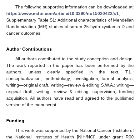
The following supporting information can be downloaded at:
https://www.mdpi.com/article/10.3390/nu15020422/s1
,
Supplementary Table S1: Additional characteristics of Mendelian
Randomization (MR) studies of serum 25-hydroxyvitamin D and
cancer outcomes.
Author Contributions
All authors contributed to the study conception and design.
The work reported in the paper has been performed by the
authors, unless clearly specified in the text. T.L.:
conceptualization, methodology, investigation, formal analysis,
writing—original draft, writing—review & editing S.W.A.: writing—
original draft, writing—review & editing, supervision, funding
acquisition. All authors have read and agreed to the published
version of the manuscript.
Funding
This work was supported by the National Cancer Institute of
the National Institutes of Health [NIH/NCI] under grant R00