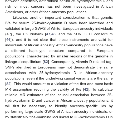
between genetically determined serum 25-hydroxyvitamin D and
risk for most cancers has not been investigated in African
Americans, or other African-ancestry populations.
Likewise, another important consideration is that genetic
IVs for serum 25-hydroxyvitamin D have been identified and
validated in large GWAS of White, European-ancestry individuals
(e.g., the UK Biobank [
47
,
48
] and the SUNLIGHT consortium
[
46
]), and it is not clear that these instruments are valid for
individuals of African ancestry. African-ancestry populations have
a different haplotype structure compared to European
populations, characterized by smaller regions of the genome in
linkage-disequilibrium [
82
]. Consequently, vitamin D-related tag-
SNPs identified in Europeans may not demonstrate the same
associations with 25-hydroxyvitamin D in African-ancestry
populations, even if the underlying causal variants are the same
[
82
]. This would amount to a violation of the first and most basic
MR assumption requiring the validity of IVs [
42
]. To calculate
reliable MR estimates of the causal association between 25-
hydroxyvitamin D and cancer in African-ancestry populations, it
will first be necessary to identify ancestry-specific IVs by
performing large-scale GWAS of African-ancestry individuals, or
by statistically fine-mapping loci linked to 25-hydroxyvitamin D in