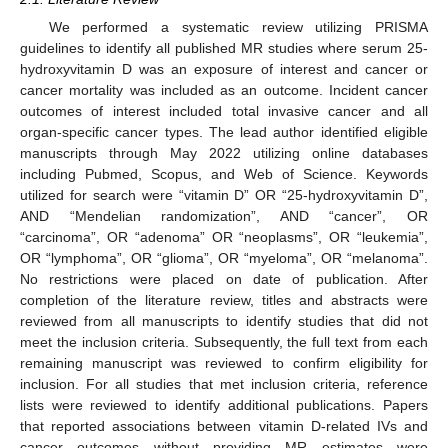
We performed a systematic review utilizing PRISMA
guidelines to identify all published MR studies where serum 25-
hydroxyvitamin D was an exposure of interest and cancer or
cancer mortality was included as an outcome. Incident cancer
outcomes of interest included total invasive cancer and all
organ-specific cancer types. The lead author identified eligible
manuscripts through May 2022 utilizing online databases
including Pubmed, Scopus, and Web of Science. Keywords
utilized for search were “vitamin D” OR “25-hydroxyvitamin D”,
AND “Mendelian randomization”, AND “cancer”, OR
“carcinoma”, OR “adenoma” OR “neoplasms”, OR “leukemia”,
OR “lymphoma”, OR “glioma”, OR “myeloma”, OR “melanoma”.
No restrictions were placed on date of publication. After
completion of the literature review, titles and abstracts were
reviewed from all manuscripts to identify studies that did not
meet the inclusion criteria. Subsequently, the full text from each
remaining manuscript was reviewed to confirm eligibility for
inclusion. For all studies that met inclusion criteria, reference
lists were reviewed to identify additional publications. Papers
that reported associations between vitamin D-related IVs and
cancer outcomes without providing MR estimates were