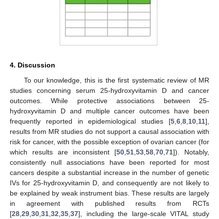
4. Discussion
To our knowledge, this is the first systematic review of MR
studies concerning serum 25-hydroxyvitamin D and cancer
outcomes. While protective associations between 25-
hydroxyvitamin D and multiple cancer outcomes have been
frequently reported in epidemiological studies [
5
,
6
,
8
,
10
,
11
],
results from MR studies do not support a causal association with
risk for cancer, with the possible exception of ovarian cancer (for
which results are inconsistent [
50
,
51
,
53
,
58
,
70
,
71
]). Notably,
consistently null associations have been reported for most
cancers despite a substantial increase in the number of genetic
IVs for 25-hydroxyvitamin D, and consequently are not likely to
be explained by weak instrument bias. These results are largely
in agreement with published results from RCTs
[
28
,
29
,
30
,
31
,
32
,
35
,
37
], including the large-scale VITAL study