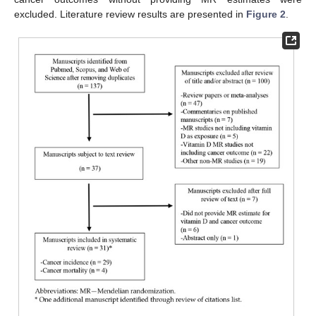
excluded. Literature review results are presented in
Figure 2
.