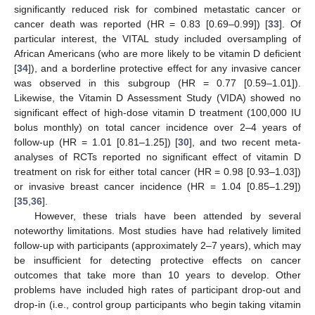
significantly reduced risk for combined metastatic cancer or
cancer death was reported (HR = 0.83 [0.69–0.99]) [
33
]. Of
particular interest, the VITAL study included oversampling of
African Americans (who are more likely to be vitamin D deficient
[
34
]), and a borderline protective effect for any invasive cancer
was observed in this subgroup (HR = 0.77 [0.59–1.01]).
Likewise, the Vitamin D Assessment Study (VIDA) showed no
significant effect of high-dose vitamin D treatment (100,000 IU
bolus monthly) on total cancer incidence over 2–4 years of
follow-up (HR = 1.01 [0.81–1.25]) [
30
], and two recent meta-
analyses of RCTs reported no significant effect of vitamin D
treatment on risk for either total cancer (HR = 0.98 [0.93–1.03])
or invasive breast cancer incidence (HR = 1.04 [0.85–1.29])
[
35
,
36
].
However, these trials have been attended by several
noteworthy limitations. Most studies have had relatively limited
follow-up with participants (approximately 2–7 years), which may
be insufficient for detecting protective effects on cancer
outcomes that take more than 10 years to develop. Other
problems have included high rates of participant drop-out and
drop-in (i.e., control group participants who begin taking vitamin