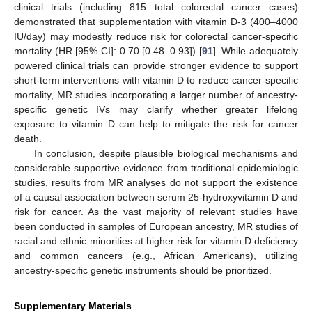
clinical trials (including 815 total colorectal cancer cases)
demonstrated that supplementation with vitamin D-3 (400–4000
IU/day) may modestly reduce risk for colorectal cancer-specific
mortality (HR [95% CI]: 0.70 [0.48–0.93]) [
91
]. While adequately
powered clinical trials can provide stronger evidence to support
short-term interventions with vitamin D to reduce cancer-specific
mortality, MR studies incorporating a larger number of ancestry-
specific genetic IVs may clarify whether greater lifelong
exposure to vitamin D can help to mitigate the risk for cancer
death.
In conclusion, despite plausible biological mechanisms and
considerable supportive evidence from traditional epidemiologic
studies, results from MR analyses do not support the existence
of a causal association between serum 25-hydroxyvitamin D and
risk for cancer. As the vast majority of relevant studies have
been conducted in samples of European ancestry, MR studies of
racial and ethnic minorities at higher risk for vitamin D deficiency
and common cancers (e.g., African Americans), utilizing
ancestry-specific genetic instruments should be prioritized.
Supplementary Materials