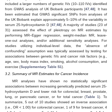
included a larger numbers of genetic IVs (10–110 IVs) identified
from GWAS analysis of UK Biobank participants [
47
,
48
]. It has
been estimated that GWAS significant SNPs from analyses of
the UK Biobank explain approximately 5–10% of the variability in
serum 25-hydroxyvitamin D [
47
,
48
]. A majority of studies (23 of
31) assessed the effect of pleiotropy on MR estimates by
performing MR–Egger regression, weight-median MR, leave-
one-out analyses, and/or additional sensitivity analyses. For
studies utilizing individual-level data, the “absence of
confounding” assumption was typically assessed by testing for
associations between genetic IVs and cancer risk factors (e.g.,
age, sex, body mass index, smoking, alcohol consumption, and
exercise (
Supplementary Table S1
).
3.2. Summary of MR Estimates for Cancer Incidence
MR analyses have shown no statistically significant
associations between increasing genetically predicted serum 25-
hydroxyvitamin D and lower risk for colorectal, breast, prostate,
lung, or pancreatic cancer, or for total cancer (
Table 1
). To
summarize, 5 out of 10 studies showed an inverse association
(i.e., OR < 1.00) for colorectal cancer, 1 of 9 for breast cancer, 4