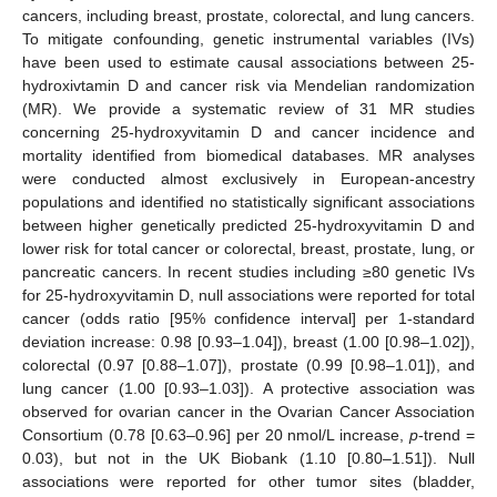
cancers, including breast, prostate, colorectal, and lung cancers.
To mitigate confounding, genetic instrumental variables (IVs)
have been used to estimate causal associations between 25-
hydroxivtamin D and cancer risk via Mendelian randomization
(MR). We provide a systematic review of 31 MR studies
concerning 25-hydroxyvitamin D and cancer incidence and
mortality identified from biomedical databases. MR analyses
were conducted almost exclusively in European-ancestry
populations and identified no statistically significant associations
between higher genetically predicted 25-hydroxyvitamin D and
lower risk for total cancer or colorectal, breast, prostate, lung, or
pancreatic cancers. In recent studies including ≥80 genetic IVs
for 25-hydroxyvitamin D, null associations were reported for total
cancer (odds ratio [95% confidence interval] per 1-standard
deviation increase: 0.98 [0.93–1.04]), breast (1.00 [0.98–1.02]),
colorectal (0.97 [0.88–1.07]), prostate (0.99 [0.98–1.01]), and
lung cancer (1.00 [0.93–1.03]). A protective association was
observed for ovarian cancer in the Ovarian Cancer Association
Consortium (0.78 [0.63–0.96] per 20 nmol/L increase,
p
-trend =
0.03), but not in the UK Biobank (1.10 [0.80–1.51]). Null
associations were reported for other tumor sites (bladder,