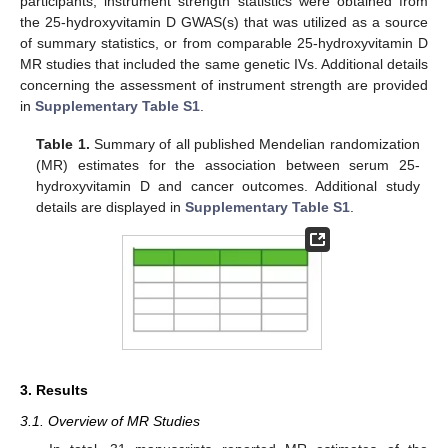
participants, instrument strength statistics were obtained from
the 25-hydroxyvitamin D GWAS(s) that was utilized as a source
of summary statistics, or from comparable 25-hydroxyvitamin D
MR studies that included the same genetic IVs. Additional details
concerning the assessment of instrument strength are provided
in
Supplementary Table S1
.
Table 1.
Summary of all published Mendelian randomization
(MR) estimates for the association between serum 25-
hydroxyvitamin D and cancer outcomes. Additional study
details are displayed in
Supplementary Table S1
.
3. Results
3.1. Overview of MR Studies