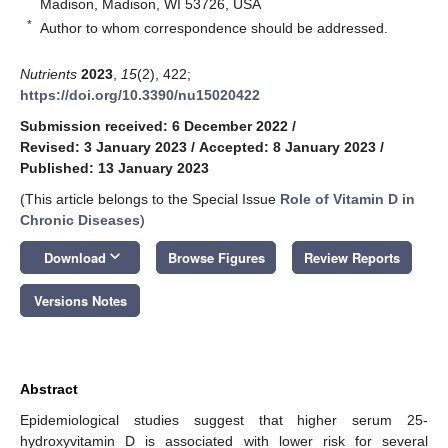
Madison, Madison, WI 53726, USA
*
Author to whom correspondence should be addressed.
Nutrients
2023
,
15
(2), 422;
https://doi.org/10.3390/nu15020422
Submission received: 6 December 2022
/
Revised: 3 January 2023
/
Accepted: 8 January 2023
/
Published: 13 January 2023
(This article belongs to the Special Issue
Role of Vitamin D in
Chronic Diseases
)
keyboard_arrow_down
Download
Browse Figures
Review Reports
Versions Notes
Abstract
Epidemiological studies suggest that higher serum 25-
hydroxyvitamin D is associated with lower risk for several