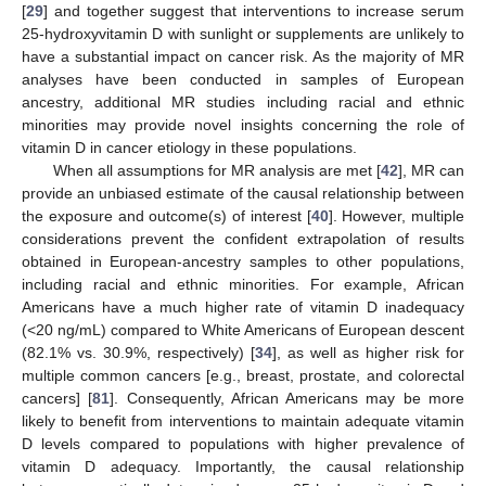
[
29
] and together suggest that interventions to increase serum
25-hydroxyvitamin D with sunlight or supplements are unlikely to
have a substantial impact on cancer risk. As the majority of MR
analyses have been conducted in samples of European
ancestry, additional MR studies including racial and ethnic
minorities may provide novel insights concerning the role of
vitamin D in cancer etiology in these populations.
When all assumptions for MR analysis are met [
42
], MR can
provide an unbiased estimate of the causal relationship between
the exposure and outcome(s) of interest [
40
]. However, multiple
considerations prevent the confident extrapolation of results
obtained in European-ancestry samples to other populations,
including racial and ethnic minorities. For example, African
Americans have a much higher rate of vitamin D inadequacy
(<20 ng/mL) compared to White Americans of European descent
(82.1% vs. 30.9%, respectively) [
34
], as well as higher risk for
multiple common cancers [e.g., breast, prostate, and colorectal
cancers] [
81
]. Consequently, African Americans may be more
likely to benefit from interventions to maintain adequate vitamin
D levels compared to populations with higher prevalence of
vitamin D adequacy. Importantly, the causal relationship