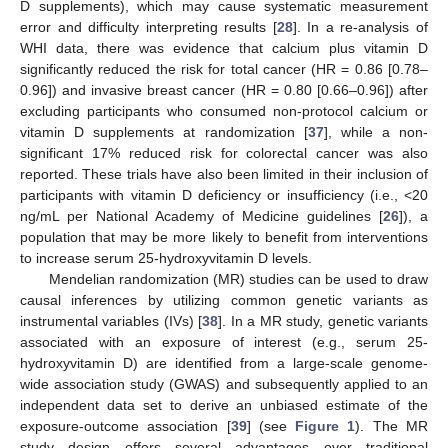
D supplements), which may cause systematic measurement
error and difficulty interpreting results [
28
]. In a re-analysis of
WHI data, there was evidence that calcium plus vitamin D
significantly reduced the risk for total cancer (HR = 0.86 [0.78–
0.96]) and invasive breast cancer (HR = 0.80 [0.66–0.96]) after
excluding participants who consumed non-protocol calcium or
vitamin D supplements at randomization [
37
], while a non-
significant 17% reduced risk for colorectal cancer was also
reported. These trials have also been limited in their inclusion of
participants with vitamin D deficiency or insufficiency (i.e., <20
ng/mL per National Academy of Medicine guidelines [
26
]), a
population that may be more likely to benefit from interventions
to increase serum 25-hydroxyvitamin D levels.
Mendelian randomization (MR) studies can be used to draw
causal inferences by utilizing common genetic variants as
instrumental variables (IVs) [
38
]. In a MR study, genetic variants
associated with an exposure of interest (e.g., serum 25-
hydroxyvitamin D) are identified from a large-scale genome-
wide association study (GWAS) and subsequently applied to an
independent data set to derive an unbiased estimate of the
exposure-outcome association [
39
] (see
Figure 1
). The MR
study design offers several advantages over traditional