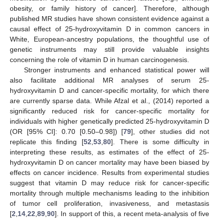
obesity, or family history of cancer]. Therefore, although
published MR studies have shown consistent evidence against a
causal effect of 25-hydroxyvitamin D in common cancers in
White, European-ancestry populations, the thoughtful use of
genetic instruments may still provide valuable insights
concerning the role of vitamin D in human carcinogenesis.
Stronger instruments and enhanced statistical power will
also facilitate additional MR analyses of serum 25-
hydroxyvitamin D and cancer-specific mortality, for which there
are currently sparse data. While Afzal et al., (2014) reported a
significantly reduced risk for cancer-specific mortality for
individuals with higher genetically predicted 25-hydroxyvitamin D
(OR [95% CI]: 0.70 [0.50–0.98]) [
79
], other studies did not
replicate this finding [
52
,
53
,
80
]. There is some difficulty in
interpreting these results, as estimates of the effect of 25-
hydroxyvitamin D on cancer mortality may have been biased by
effects on cancer incidence. Results from experimental studies
suggest that vitamin D may reduce risk for cancer-specific
mortality through multiple mechanisms leading to the inhibition
of tumor cell proliferation, invasiveness, and metastasis
[
2
,
14
,
22
,
89
,
90
]. In support of this, a recent meta-analysis of five