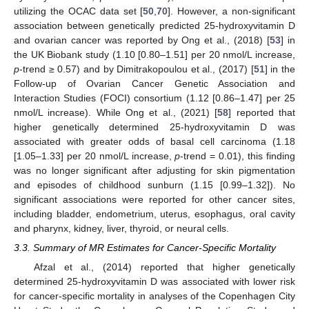
utilizing the OCAC data set [
50
,
70
]. However, a non-significant
association between genetically predicted 25-hydroxyvitamin D
and ovarian cancer was reported by Ong et al., (2018) [
53
] in
the UK Biobank study (1.10 [0.80–1.51] per 20 nmol/L increase,
p
-trend ≥ 0.57) and by Dimitrakopoulou et al., (2017) [
51
] in the
Follow-up of Ovarian Cancer Genetic Association and
Interaction Studies (FOCI) consortium (1.12 [0.86–1.47] per 25
nmol/L increase). While Ong et al., (2021) [
58
] reported that
higher genetically determined 25-hydroxyvitamin D was
associated with greater odds of basal cell carcinoma (1.18
[1.05–1.33] per 20 nmol/L increase,
p
-trend = 0.01), this finding
was no longer significant after adjusting for skin pigmentation
and episodes of childhood sunburn (1.15 [0.99–1.32]). No
significant associations were reported for other cancer sites,
including bladder, endometrium, uterus, esophagus, oral cavity
and pharynx, kidney, liver, thyroid, or neural cells.
3.3. Summary of MR Estimates for Cancer-Specific Mortality
Afzal et al., (2014) reported that higher genetically
determined 25-hydroxyvitamin D was associated with lower risk
for cancer-specific mortality in analyses of the Copenhagen City