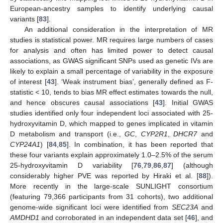
European-ancestry samples to identify underlying causal
variants [
83
].
An additional consideration in the interpretation of MR
studies is statistical power. MR requires large numbers of cases
for analysis and often has limited power to detect causal
associations, as GWAS significant SNPs used as genetic IVs are
likely to explain a small percentage of variability in the exposure
of interest [
43
]. ‘Weak instrument bias’, generally defined as F-
statistic < 10, tends to bias MR effect estimates towards the null,
and hence obscures causal associations [
43
]. Initial GWAS
studies identified only four independent loci associated with 25-
hydroxyvitamin D, which mapped to genes implicated in vitamin
D metabolism and transport (i.e.,
GC
,
CYP2R1
,
DHCR7
and
CYP24A1
) [
84
,
85
]. In combination, it has been reported that
these four variants explain approximately 1.0–2.5% of the serum
25-hydroxyvitamin D variability [
76
,
79
,
86
,
87
] (although
considerably higher PVE was reported by Hiraki et al. [
88
]).
More recently in the large-scale SUNLIGHT consortium
(featuring 79,366 participants from 31 cohorts), two additional
genome-wide significant loci were identified from
SEC23A
and
AMDHD1
and corroborated in an independent data set [
46
], and