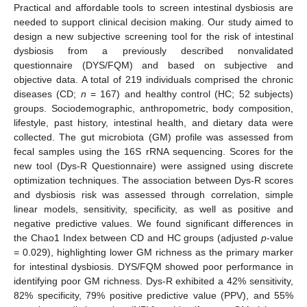
Practical and affordable tools to screen intestinal dysbiosis are
needed to support clinical decision making. Our study aimed to
design a new subjective screening tool for the risk of intestinal
dysbiosis from a previously described nonvalidated
questionnaire (DYS/FQM) and based on subjective and
objective data. A total of 219 individuals comprised the chronic
diseases (CD;
n
= 167) and healthy control (HC; 52 subjects)
groups. Sociodemographic, anthropometric, body composition,
lifestyle, past history, intestinal health, and dietary data were
collected. The gut microbiota (GM) profile was assessed from
fecal samples using the 16S rRNA sequencing. Scores for the
new tool (Dys-R Questionnaire) were assigned using discrete
optimization techniques. The association between Dys-R scores
and dysbiosis risk was assessed through correlation, simple
linear models, sensitivity, specificity, as well as positive and
negative predictive values. We found significant differences in
the Chao1 Index between CD and HC groups (adjusted
p
-value
= 0.029), highlighting lower GM richness as the primary marker
for intestinal dysbiosis. DYS/FQM showed poor performance in
identifying poor GM richness. Dys-R exhibited a 42% sensitivity,
82% specificity, 79% positive predictive value (PPV), and 55%