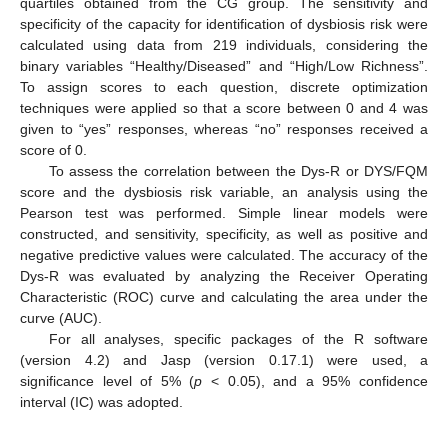
quartiles obtained from the CG group. The sensitivity and
specificity of the capacity for identification of dysbiosis risk were
calculated using data from 219 individuals, considering the
binary variables “Healthy/Diseased” and “High/Low Richness”.
To assign scores to each question, discrete optimization
techniques were applied so that a score between 0 and 4 was
given to “yes” responses, whereas “no” responses received a
score of 0.
To assess the correlation between the Dys-R or DYS/FQM
score and the dysbiosis risk variable, an analysis using the
Pearson test was performed. Simple linear models were
constructed, and sensitivity, specificity, as well as positive and
negative predictive values were calculated. The accuracy of the
Dys-R was evaluated by analyzing the Receiver Operating
Characteristic (ROC) curve and calculating the area under the
curve (AUC).
For all analyses, specific packages of the R software
(version 4.2) and Jasp (version 0.17.1) were used, a
significance level of 5% (
p
< 0.05), and a 95% confidence
interval (IC) was adopted.