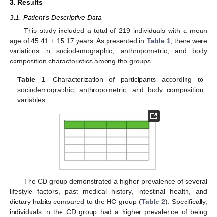
3. Results
3.1. Patient’s Descriptive Data
This study included a total of 219 individuals with a mean
age of 45.41 ± 15.17 years. As presented in
Table 1
, there were
variations in sociodemographic, anthropometric, and body
composition characteristics among the groups.
Table 1.
Characterization of participants according to
sociodemographic, anthropometric, and body composition
variables.
The CD group demonstrated a higher prevalence of several
lifestyle factors, past medical history, intestinal health, and
dietary habits compared to the HC group (
Table 2
). Specifically,
individuals in the CD group had a higher prevalence of being