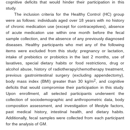
cognitive deficits that would hinder their participation in this
study.
The inclusion criteria for the Healthy Control (HC) group
were as follows: individuals aged over 18 years with no history
of chronic medication use (except for contraceptives), absence
of acute medication use within one month before the fecal
sample collection, and the absence of any previously diagnosed
diseases. Healthy participants who met any of the following
items were excluded from this study: pregnancy or lactation,
intake of prebiotics or probiotics in the last 2 months, use of
laxatives, special dietary habits or food restrictions, drug or
alcohol abuse, history of radiotherapy/chemotherapy treatment,
previous gastrointestinal surgery (excluding appendectomy),
2
body mass index (BMI) greater than 30 kg/m
, and cognitive
deficits that would compromise their participation in this study.
Upon enrollment, all selected participants underwent the
collection of sociodemographic and anthropometric data, body
composition assessment, and investigation of lifestyle factors,
past medical history, intestinal health, and dietary habits.
Additionally, fecal samples were collected from each participant
for the analysis of GM.