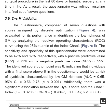
surgical procedure in the last 60 days or bariatric surgery at any
time in life. As a result, the questionnaire was refined, resulting
in a final set of seven questions.
3.5. Dys-R Validation
The questionnaire, composed of seven questions with
scores assigned by discrete optimization (
Figure 4
), was
evaluated for its performance in identifying the low richness of
GM by analyzing the receiver operating characteristic (ROC)
curve using the 25% quartile of the Index Chao1 (
Figure 5
). The
sensitivity and specificity of this questionnaire were determined
to be 42% and 82%, respectively, with a positive predictive value
(PPV) of 79% and a negative predictive value (NPV) of 55%.
The identified score cutoff point was 8, indicating that individuals
with a final score above 8 in the questionnaire would be at risk
of dysbiosis, characterized by low GM richness (AUC = 0.65;
95% CI = 0.56–0.73;
p
< 0.001). Additionally, there was a
significant association between the Dys-R score and the Chao 1
Index (
r
= −0.3206; 95% CI = (−0.4347, −0.1964);
p
< 0.0001).
10. May
11. May
12. May
13. May
14. May
15. May
16. May
17. May
18. May
20. May
21. May
22. May
23. May
24. May
25. May
26. May
27. May
28. May
30. May
31. May
1. Jun
2. Jun
3. Jun
4. Jun
5. Jun
6. Jun
7. Jun
9. Jun
10. Jun
11. Jun
12. Jun
13. Jun
14. Jun
15. Jun
16. Jun
17. Jun
19. Jun
20. Jun
21. Jun
22. Jun
23. Jun
24. Jun
25. Jun
26. Jun
27. Jun
29. Jun
30. Jun
1. Jul
2. Jul
3. Jul
4. Jul
5. Jul
6. Jul
7. Jul
9. Jul
10. Jul
11. Jul
12. Jul
13. Jul
14. Jul
15. Jul
16. Jul
17. Jul
19. Jul
20. Jul
21. Jul
22. Jul
23. Jul
24. Jul
25. Jul
26. Jul
27. Jul
29. Jul
30. Jul
31. Jul
1. Aug
2. Aug
3. Aug
4. Aug
5. Aug
6. Aug