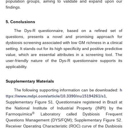
population groups, aiming to validate and expand upon our
findings.
5. Conclusions
The Dys-R questionnaire, based on a refined set of
questions, presents a novel and promising approach for
dysbiosis screening associated with low GM richness in a clinical
setting. It stands out for its high specificity and positive predictive
value, which are essential attributes in a screening tool. The
user-friendly nature of the Dys-R questionnaire supports its
applicability.
Supplementary Materials
The following supporting information can be downloaded:
h
ttps://www.mdpi.com/article/10.3390/nu15194261/s1
,
Supplementary Figure S1. Questionnaire registered in Brazil at
the National Institute of Industrial Property (INPI) by the
®
Farmoquímica
Laboratory called Dysbiosis Frequent
Questions Management (DYS/FQM); Supplementary Figure S2.
Receiver Operating Characteristic (ROC) curve of the Dysbiosis