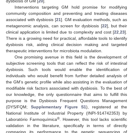
dysbiosis of GM [
20
].
Interventions targeting GM hold promise for modifying
community composition and preventing and treating diseases
associated with dysbiosis [
21
]. GM evaluation methods, such as
metagenomic analysis, can screen for dysbiosis [
22
], but their
clinical application is limited due to complexity and cost [
22
,
23
].
There is a growing need for practical, affordable tools to identify
dysbiosis risk, aiding clinical decision making and targeted
therapeutic interventions for microbiota modulation.
One promising avenue in this field is the development of
subjective screening tools that can reflect the risk of intestinal
dysbiosis. Such tools would enable the identification of
individuals who would benefit from further detailed analysis of
the GM’s genetic profile while also assisting in the evaluation of
modifiable risk factors associated with dysbiosis. To the best of
our knowledge, the only questionnaire that aims to fulfill this
purpose is the Dysbiosis Frequent Questions Management
(DYS/FQM;
Supplementary Figure S1
), registered at the
National Institute of Industrial Property (INPI-914742353) by
®
Laboratório Farmoquímica
. However, this tool lacks scientific
validation in the literature, specifically in terms of directly
comparing its performance to the genetic sequencing of