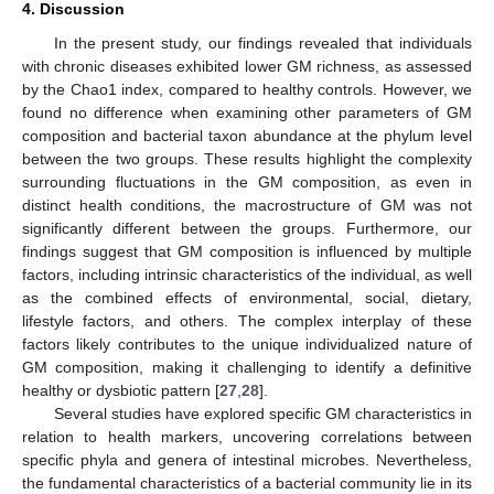
4. Discussion
In the present study, our findings revealed that individuals
with chronic diseases exhibited lower GM richness, as assessed
by the Chao1 index, compared to healthy controls. However, we
found no difference when examining other parameters of GM
composition and bacterial taxon abundance at the phylum level
between the two groups. These results highlight the complexity
surrounding fluctuations in the GM composition, as even in
distinct health conditions, the macrostructure of GM was not
significantly different between the groups. Furthermore, our
findings suggest that GM composition is influenced by multiple
factors, including intrinsic characteristics of the individual, as well
as the combined effects of environmental, social, dietary,
lifestyle factors, and others. The complex interplay of these
factors likely contributes to the unique individualized nature of
GM composition, making it challenging to identify a definitive
healthy or dysbiotic pattern [
27
,
28
].
Several studies have explored specific GM characteristics in
relation to health markers, uncovering correlations between
specific phyla and genera of intestinal microbes. Nevertheless,
the fundamental characteristics of a bacterial community lie in its