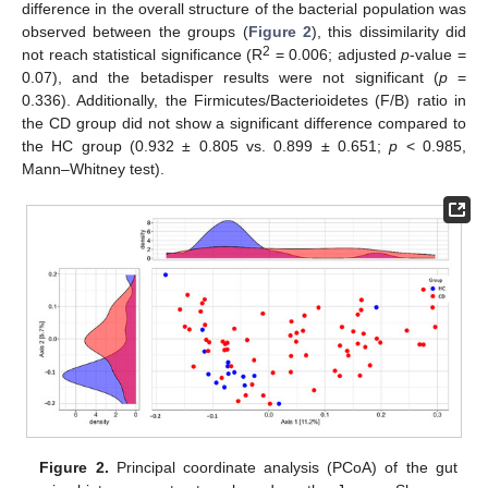
difference in the overall structure of the bacterial population was
observed between the groups (
Figure 2
), this dissimilarity did
2
not reach statistical significance (R
= 0.006; adjusted
p
-value =
0.07), and the betadisper results were not significant (
p
=
0.336). Additionally, the Firmicutes/Bacterioidetes (F/B) ratio in
the CD group did not show a significant difference compared to
the HC group (0.932 ± 0.805 vs. 0.899 ± 0.651;
p
< 0.985,
Mann–Whitney test).
Figure 2.
Principal coordinate analysis (PCoA) of the gut