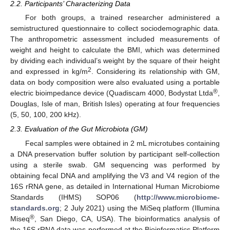
2.2. Participants’ Characterizing Data
For both groups, a trained researcher administered a
semistructured questionnaire to collect sociodemographic data.
The anthropometric assessment included measurements of
weight and height to calculate the BMI, which was determined
by dividing each individual’s weight by the square of their height
2
and expressed in kg/m
. Considering its relationship with GM,
data on body composition were also evaluated using a portable
®
electric bioimpedance device (Quadiscam 4000, Bodystat Ltda
,
Douglas, Isle of man, British Isles) operating at four frequencies
(5, 50, 100, 200 kHz).
2.3. Evaluation of the Gut Microbiota (GM)
Fecal samples were obtained in 2 mL microtubes containing
a DNA preservation buffer solution by participant self-collection
using a sterile swab. GM sequencing was performed by
obtaining fecal DNA and amplifying the V3 and V4 region of the
16S rRNA gene, as detailed in International Human Microbiome
Standards (IHMS) SOP06 (
http://www.microbiome-
standards.org
; 2 July 2021) using the MiSeq platform (Illumina
®
Miseq
, San Diego, CA, USA). The bioinformatics analysis of
the 16S rRNA data was performed at the Bioinformatics Platform