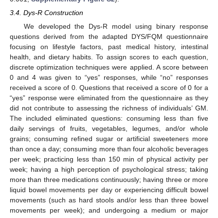
3.4. Dys-R Construction
We developed the Dys-R model using binary response
questions derived from the adapted DYS/FQM questionnaire
focusing on lifestyle factors, past medical history, intestinal
health, and dietary habits. To assign scores to each question,
discrete optimization techniques were applied. A score between
0 and 4 was given to “yes” responses, while “no” responses
received a score of 0. Questions that received a score of 0 for a
“yes” response were eliminated from the questionnaire as they
did not contribute to assessing the richness of individuals’ GM.
The included eliminated questions: consuming less than five
daily servings of fruits, vegetables, legumes, and/or whole
grains; consuming refined sugar or artificial sweeteners more
than once a day; consuming more than four alcoholic beverages
per week; practicing less than 150 min of physical activity per
week; having a high perception of psychological stress; taking
more than three medications continuously; having three or more
liquid bowel movements per day or experiencing difficult bowel
movements (such as hard stools and/or less than three bowel
movements per week); and undergoing a medium or major