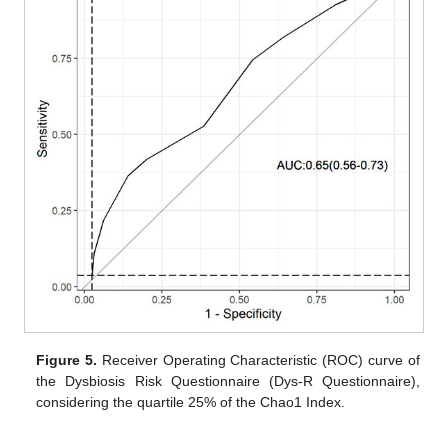
Figure 5.
Receiver Operating Characteristic (ROC) curve of
the Dysbiosis Risk Questionnaire (Dys-R Questionnaire),
considering the quartile 25% of the Chao1 Index.