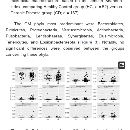
microbiota macrostructure based on the Jensen–Shannon
index, comparing Healthy Control group (HC;
n
= 52) versus
Chronic Disease group (CD;
n
= 167).
The GM phyla most predominant were Bacteroidetes,
Firmicutes, Proteobacteria, Verrucomicrobia, Actinobacteria,
Fusobacteria, Lentisphaerae, Synergistetes, Elusimicrobia,
Tenericutes, and Epsilonbacteraeota (
Figure 3
). Notably, no
significant differences were observed between the groups
concerning these phyla.