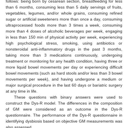
follows: being born by cesarean section, breastfeeding for less
than 6 months, consuming less than 5 daily servings of fruits,
vegetables, legumes, and/or whole grains, consuming refined
sugar or artificial sweeteners more than once a day, consuming
ultraprocessed foods more than 3 times a week, consuming
more than 4 doses of alcoholic beverages per week, engaging
in less than 150 min of physical activity per week, experiencing
high psychological stress, smoking, using antibiotics or
nonsteroidal anti-inflammatory drugs in the past 3 months,
taking more than 3 medications continuously, undergoing
treatment or monitoring for any health condition, having three or
more liquid bowel movements per day or experiencing difficult
bowel movements (such as hard stools and/or less than 3 bowel
movements per week), and having undergone a medium or
major surgical procedure in the last 60 days or bariatric surgery
at any time in life.
These questions with binary answers were used to
construct the Dys-R model. The differences in the composition
of GM were considered as an outcome in the Dys-R
questionnaire. The performance of the Dys-R questionnaire in
identifying dysbiosis based on objective GM measurements was
also assessed.