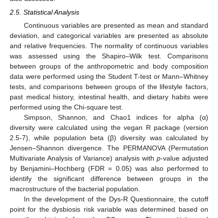
2.5. Statistical Analysis
Continuous variables are presented as mean and standard
deviation, and categorical variables are presented as absolute
and relative frequencies. The normality of continuous variables
was assessed using the Shapiro–Wilk test. Comparisons
between groups of the anthropometric and body composition
data were performed using the Student T-test or Mann–Whitney
tests, and comparisons between groups of the lifestyle factors,
past medical history, intestinal health, and dietary habits were
performed using the Chi-square test.
Simpson, Shannon, and Chao1 indices for alpha (α)
diversity were calculated using the vegan R package (version
2.5-7), while population beta (β) diversity was calculated by
Jensen–Shannon divergence. The PERMANOVA (Permutation
Multivariate Analysis of Variance) analysis with
p
-value adjusted
by Benjamini–Hochberg (FDR = 0.05) was also performed to
identify the significant difference between groups in the
macrostructure of the bacterial population.
In the development of the Dys-R Questionnaire, the cutoff
point for the dysbiosis risk variable was determined based on