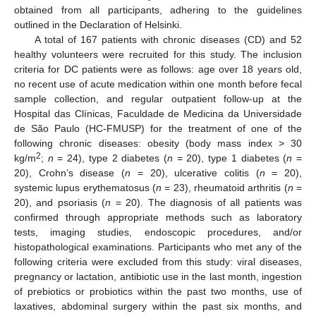
obtained from all participants, adhering to the guidelines
outlined in the Declaration of Helsinki.
A total of 167 patients with chronic diseases (CD) and 52
healthy volunteers were recruited for this study. The inclusion
criteria for DC patients were as follows: age over 18 years old,
no recent use of acute medication within one month before fecal
sample collection, and regular outpatient follow-up at the
Hospital das Clínicas, Faculdade de Medicina da Universidade
de São Paulo (HC-FMUSP) for the treatment of one of the
following chronic diseases: obesity (body mass index > 30
2
kg/m
;
n
= 24), type 2 diabetes (
n
= 20), type 1 diabetes (
n
=
20), Crohn’s disease (
n
= 20), ulcerative colitis (
n
= 20),
systemic lupus erythematosus (
n
= 23), rheumatoid arthritis (
n
=
20), and psoriasis (
n
= 20). The diagnosis of all patients was
confirmed through appropriate methods such as laboratory
tests, imaging studies, endoscopic procedures, and/or
histopathological examinations. Participants who met any of the
following criteria were excluded from this study: viral diseases,
pregnancy or lactation, antibiotic use in the last month, ingestion
of prebiotics or probiotics within the past two months, use of
laxatives, abdominal surgery within the past six months, and