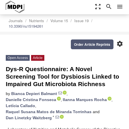
zoom_out_map
search
menu
Journals
Nutrients
Volume 15
Issue 19
10.3390/nu15194261
settings
Order Article Reprints
Open Access
Article
Dys-R Questionnaire: A Novel
Screening Tool for Dysbiosis Linked to
Impaired Gut Microbiota Richness
by
Bianca Depieri Balmant
,
Danielle Cristina Fonseca
,
Ilanna Marques Rocha
,
Letícia Callado
,
Raquel Susana Matos de Miranda Torrinhas
and
*
Dan Linetzky Waitzberg