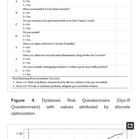
Figure 4.
Dysbiosis Risk Questionnaire (Dys-R
Questionnaire) with values attributed by discrete
optimization.