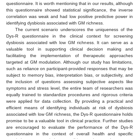
questionnaire. It is worth mentioning that in our results, although
this questionnaire showed statistical significance, the inverse
correlation was weak and had low positive predictive power in
identifying dysbiosis associated with GM richness.
The current scenario underscores the uniqueness of the
Dys-R questionnaire in the clinical context for screening
dysbiosis associated with low GM richness. It can serve as a
valuable tool in supporting clinical decision making and
facilitating the implementation of therapeutic approaches
targeted at GM modulation. Although our study has limitations,
such as reliance on participant-provided responses that may be
subject to memory bias, interpretation bias, or subjectivity, and
the inclusion of questions assessing subjective aspects like
symptoms and stress level, the entire team of researchers was
equally trained to standardize procedures and rigorous criteria
were applied for data collection. By providing a practical and
efficient means of identifying individuals at risk of dysbiosis
associated with low GM richness, the Dys-R questionnaire holds
promise to be a valuable tool in clinical practice. Further studies
are encouraged to evaluate the performance of the Dys-R
questionnaire in the context of overall health and specific