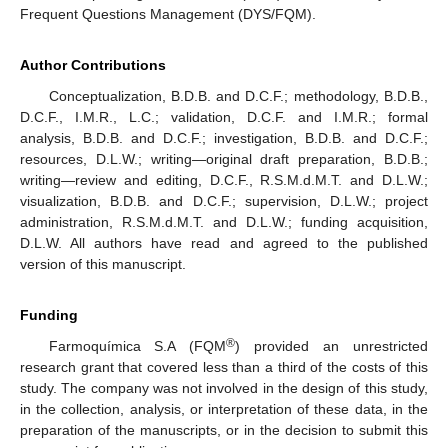
Frequent Questions Management (DYS/FQM).
Author Contributions
Conceptualization, B.D.B. and D.C.F.; methodology, B.D.B.,
D.C.F., I.M.R., L.C.; validation, D.C.F. and I.M.R.; formal
analysis, B.D.B. and D.C.F.; investigation, B.D.B. and D.C.F.;
resources, D.L.W.; writing—original draft preparation, B.D.B.;
writing—review and editing, D.C.F., R.S.M.d.M.T. and D.L.W.;
visualization, B.D.B. and D.C.F.; supervision, D.L.W.; project
administration, R.S.M.d.M.T. and D.L.W.; funding acquisition,
D.L.W. All authors have read and agreed to the published
version of this manuscript.
Funding
®
Farmoquímica S.A (FQM
) provided an unrestricted
research grant that covered less than a third of the costs of this
study. The company was not involved in the design of this study,
in the collection, analysis, or interpretation of these data, in the
preparation of the manuscripts, or in the decision to submit this