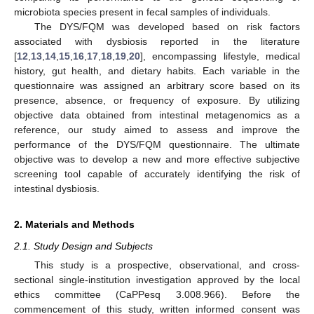
microbiota species present in fecal samples of individuals.
The DYS/FQM was developed based on risk factors
associated with dysbiosis reported in the literature
[
12
,
13
,
14
,
15
,
16
,
17
,
18
,
19
,
20
], encompassing lifestyle, medical
history, gut health, and dietary habits. Each variable in the
questionnaire was assigned an arbitrary score based on its
presence, absence, or frequency of exposure. By utilizing
objective data obtained from intestinal metagenomics as a
reference, our study aimed to assess and improve the
performance of the DYS/FQM questionnaire. The ultimate
objective was to develop a new and more effective subjective
screening tool capable of accurately identifying the risk of
intestinal dysbiosis.
2. Materials and Methods
2.1. Study Design and Subjects
This study is a prospective, observational, and cross-
sectional single-institution investigation approved by the local
ethics committee (CaPPesq 3.008.966). Before the
commencement of this study, written informed consent was