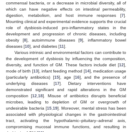
commensal bacteria, or a decrease in microbial diversity, all of
which can have negative effects on intestinal permeability,
digestion, metabolism, and host immune responses [
7
].
Mounting clinical and experimental evidence supports the crucial
role of dysbiosis-induced pro-inflammatory states in the
development and progression of chronic diseases, including
obesity [
8
], autoimmune diseases [
9
], inflammatory bowel
diseases [
10
], and diabetes [
11
].
Various intrinsic and environmental factors can contribute to
the development of dysbiosis by influencing the composition,
diversity, and function of GM. These factors include diet [
12
],
mode of birth [
13
], infant feeding method [
14
], medication usage
(particularly antibiotics) [
15
], age [
16
], and the presence of
underlying diseases [
17
]. Dietary interventions have
demonstrated significant and rapid alterations in the GM
composition [
12
,
18
]. Misuse of antibiotics disrupts beneficial
microbes, leading to depletion of GM or overgrowth of
undesirable bacteria [
15
,
19
]. Moreover, mental stress has been
associated with physiological changes in the gastrointestinal
tract, activating the hypothalamic–pituitary–adrenal axis,
compromising mucosal immune functions, and resulting in