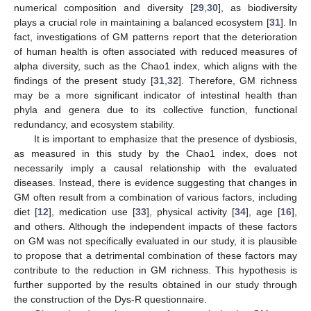
numerical composition and diversity [
29
,
30
], as biodiversity
plays a crucial role in maintaining a balanced ecosystem [
31
]. In
fact, investigations of GM patterns report that the deterioration
of human health is often associated with reduced measures of
alpha diversity, such as the Chao1 index, which aligns with the
findings of the present study [
31
,
32
]. Therefore, GM richness
may be a more significant indicator of intestinal health than
phyla and genera due to its collective function, functional
redundancy, and ecosystem stability.
It is important to emphasize that the presence of dysbiosis,
as measured in this study by the Chao1 index, does not
necessarily imply a causal relationship with the evaluated
diseases. Instead, there is evidence suggesting that changes in
GM often result from a combination of various factors, including
diet [
12
], medication use [
33
], physical activity [
34
], age [
16
],
and others. Although the independent impacts of these factors
on GM was not specifically evaluated in our study, it is plausible
to propose that a detrimental combination of these factors may
contribute to the reduction in GM richness. This hypothesis is
further supported by the results obtained in our study through
the construction of the Dys-R questionnaire.