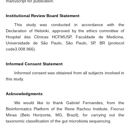
manuscript for publication.
Institutional Review Board Statement
This study was conducted in accordance with the
Declaration of Helsinki, approved by the ethics committee of
Hospital das Clínicas HCFMUSP, Faculdade de Medicina,
Universidade de São Paulo, São Paulo, SP, BR (protocol
code3.008.966).
Informed Consent Statement
Informed consent was obtained from all subjects involved in
this study.
Acknowledgments
We would like to thank Gabriel Fernandes, from the
Bioinformatics Platform of the Rene Rachou Institute, Fiocruz
Minas (Belo Horizonte, MG, Brazil), for carrying out the
taxonomic classification of the gut microbiota sequencing.