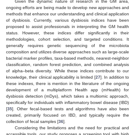
Given the dynamic nature of research in the GM area,
ongoing efforts are being made to develop new approaches and
methods that enhance our understanding and clinical application
of dysbiosis. Currently, various dysbiosis indices have been
proposed to assist professionals in interpreting the GM health
status. However, these indices differ significantly in their
methodologies, cohort selection, and targeted conditions. It
generally requires genetic sequencing of the microbiota
composition and utilizes diverse approaches such as large-scale
bacterial marker profiles, taxa-based methods, nearest-neighbor
classification, random forest prediction, and combined analysis
of alpha–beta diversity. While these indices contribute to our
knowledge, their clinical applicability is limited [
27
]. In addition to
these indexes, there is mention in the literature of the ongoing
development of a multiplatform Health app (mHealth) for
dysbiosis detection (mDys), which takes a multiomic approach,
specifically for individuals with inflammatory bowel disease (IBD)
[
35
]. Other fecal-based tests and algorithms have also been
created, primarily focused on IBD, and typically require the
collection of fecal samples [
36
].
Considering the limitations and the need for practical and
accessible tools, our study proposes a screening tool with high