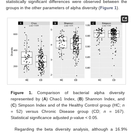
statistically significant differences were observed between the
groups in the other parameters of alpha diversity (
Figure 1
).
Figure 1.
Comparison of bacterial alpha diversity
represented by (
A
) Chao1 Index, (
B
) Shannon Index, and
(
C
) Simpson Index and of the Healthy Control group (HC;
n
= 52) versus Chronic Disease group (CD;
n
= 167).
Statistical significance adjusted
p
-value < 0.05.
Regarding the beta diversity analysis, although a 16.9%