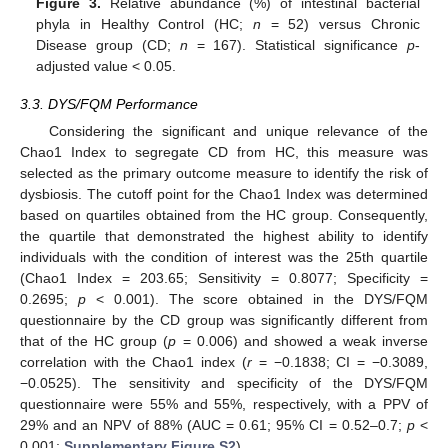
Figure 3.
Relative abundance (%) of intestinal bacterial
phyla in Healthy Control (HC;
n
= 52) versus Chronic
Disease group (CD;
n
= 167). Statistical significance
p
-
adjusted value < 0.05.
3.3. DYS/FQM Performance
Considering the significant and unique relevance of the
Chao1 Index to segregate CD from HC, this measure was
selected as the primary outcome measure to identify the risk of
dysbiosis. The cutoff point for the Chao1 Index was determined
based on quartiles obtained from the HC group. Consequently,
the quartile that demonstrated the highest ability to identify
individuals with the condition of interest was the 25th quartile
(Chao1 Index = 203.65; Sensitivity = 0.8077; Specificity =
0.2695;
p
< 0.001). The score obtained in the DYS/FQM
questionnaire by the CD group was significantly different from
that of the HC group (
p
= 0.006) and showed a weak inverse
correlation with the Chao1 index (
r
= −0.1838; CI = −0.3089,
−0.0525). The sensitivity and specificity of the DYS/FQM
questionnaire were 55% and 55%, respectively, with a PPV of
29% and an NPV of 88% (AUC = 0.61; 95% CI = 0.52–0.7;
p
<
0.001;
Supplementary Figure S2
).