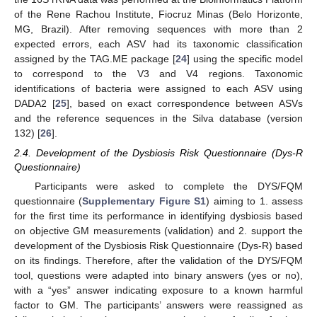
of the Rene Rachou Institute, Fiocruz Minas (Belo Horizonte,
MG, Brazil). After removing sequences with more than 2
expected errors, each ASV had its taxonomic classification
assigned by the TAG.ME package [
24
] using the specific model
to correspond to the V3 and V4 regions. Taxonomic
identifications of bacteria were assigned to each ASV using
DADA2 [
25
], based on exact correspondence between ASVs
and the reference sequences in the Silva database (version
132) [
26
].
2.4. Development of the Dysbiosis Risk Questionnaire (Dys-R
Questionnaire)
Participants were asked to complete the DYS/FQM
questionnaire (
Supplementary Figure S1
) aiming to 1. assess
for the first time its performance in identifying dysbiosis based
on objective GM measurements (validation) and 2. support the
development of the Dysbiosis Risk Questionnaire (Dys-R) based
on its findings. Therefore, after the validation of the DYS/FQM
tool, questions were adapted into binary answers (yes or no),
with a “yes” answer indicating exposure to a known harmful
factor to GM. The participants’ answers were reassigned as