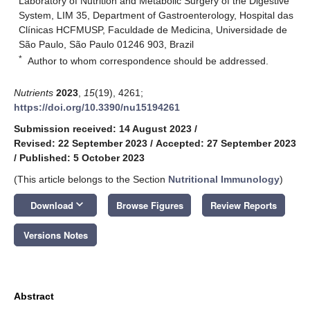
Laboratory of Nutrition and Metabolic Surgery of the Digestive
System, LIM 35, Department of Gastroenterology, Hospital das
Clínicas HCFMUSP, Faculdade de Medicina, Universidade de
São Paulo, São Paulo 01246 903, Brazil
*
Author to whom correspondence should be addressed.
Nutrients
2023
,
15
(19), 4261;
https://doi.org/10.3390/nu15194261
Submission received: 14 August 2023
/
Revised: 22 September 2023
/
Accepted: 27 September 2023
/
Published: 5 October 2023
(This article belongs to the Section
Nutritional Immunology
)
keyboard_arrow_down
Download
Browse Figures
Review Reports
Versions Notes
Abstract