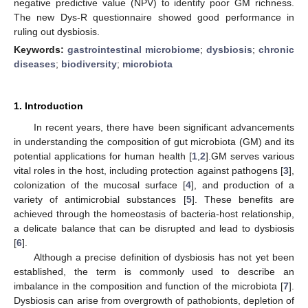
negative predictive value (NPV) to identify poor GM richness.
The new Dys-R questionnaire showed good performance in
ruling out dysbiosis.
Keywords:
gastrointestinal microbiome
;
dysbiosis
;
chronic
diseases
;
biodiversity
;
microbiota
1. Introduction
In recent years, there have been significant advancements
in understanding the composition of gut microbiota (GM) and its
potential applications for human health [
1
,
2
].GM serves various
vital roles in the host, including protection against pathogens [
3
],
colonization of the mucosal surface [
4
], and production of a
variety of antimicrobial substances [
5
]. These benefits are
achieved through the homeostasis of bacteria-host relationship,
a delicate balance that can be disrupted and lead to dysbiosis
[
6
].
Although a precise definition of dysbiosis has not yet been
established, the term is commonly used to describe an
imbalance in the composition and function of the microbiota [
7
].
Dysbiosis can arise from overgrowth of pathobionts, depletion of