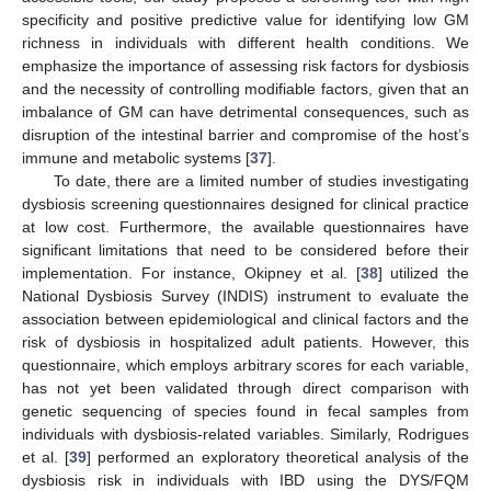
specificity and positive predictive value for identifying low GM
richness in individuals with different health conditions. We
emphasize the importance of assessing risk factors for dysbiosis
and the necessity of controlling modifiable factors, given that an
imbalance of GM can have detrimental consequences, such as
disruption of the intestinal barrier and compromise of the host’s
immune and metabolic systems [
37
].
To date, there are a limited number of studies investigating
dysbiosis screening questionnaires designed for clinical practice
at low cost. Furthermore, the available questionnaires have
significant limitations that need to be considered before their
implementation. For instance, Okipney et al. [
38
] utilized the
National Dysbiosis Survey (INDIS) instrument to evaluate the
association between epidemiological and clinical factors and the
risk of dysbiosis in hospitalized adult patients. However, this
questionnaire, which employs arbitrary scores for each variable,
has not yet been validated through direct comparison with
genetic sequencing of species found in fecal samples from
individuals with dysbiosis-related variables. Similarly, Rodrigues
et al. [
39
] performed an exploratory theoretical analysis of the
dysbiosis risk in individuals with IBD using the DYS/FQM