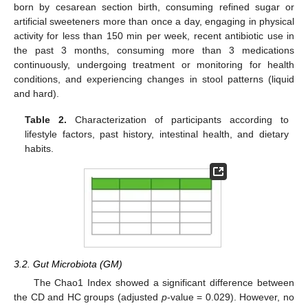
born by cesarean section birth, consuming refined sugar or
artificial sweeteners more than once a day, engaging in physical
activity for less than 150 min per week, recent antibiotic use in
the past 3 months, consuming more than 3 medications
continuously, undergoing treatment or monitoring for health
conditions, and experiencing changes in stool patterns (liquid
and hard).
Table 2.
Characterization of participants according to
lifestyle factors, past history, intestinal health, and dietary
habits.
3.2. Gut Microbiota (GM)
The Chao1 Index showed a significant difference between
the CD and HC groups (adjusted
p
-value = 0.029). However, no