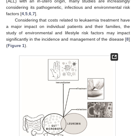
(ALL) with an in-utero origin, many studies are increasingly
considering its pathogenetic, infectious and environmental risk
factors [
4
,
5
,
6
,
7
].
Considering that costs related to leukaemia treatment have
a major impact on individual patients and their families, the
study of environmental and lifestyle risk factors may impact
significantly in the incidence and management of the disease [
8
]
(
Figure 1
).