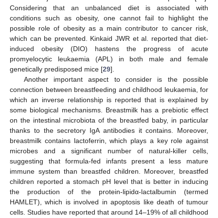
Considering that an unbalanced diet is associated with
conditions such as obesity, one cannot fail to highlight the
possible role of obesity as a main contributor to cancer risk,
which can be prevented. Kinkaid JWR et al. reported that diet-
induced obesity (DIO) hastens the progress of acute
promyelocytic leukaemia (APL) in both male and female
genetically predisposed mice [
29
].
Another important aspect to consider is the possible
connection between breastfeeding and childhood leukaemia, for
which an inverse relationship is reported that is explained by
some biological mechanisms. Breastmilk has a prebiotic effect
on the intestinal microbiota of the breastfed baby, in particular
thanks to the secretory IgA antibodies it contains. Moreover,
breastmilk contains lactoferrin, which plays a key role against
microbes and a significant number of natural-killer cells,
suggesting that formula-fed infants present a less mature
immune system than breastfed children. Moreover, breastfed
children reported a stomach pH level that is better in inducing
the production of the protein-lipidα-lactalbumin (termed
HAMLET), which is involved in apoptosis like death of tumour
cells. Studies have reported that around 14–19% of all childhood