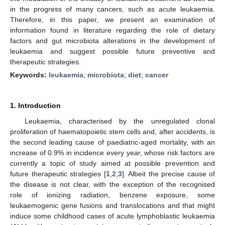
in the progress of many cancers, such as acute leukaemia.
Therefore, in this paper, we present an examination of
information found in literature regarding the role of dietary
factors and gut microbiota alterations in the development of
leukaemia and suggest possible future preventive and
therapeutic strategies.
Keywords:
leukaemia
;
microbiota
;
diet
;
cancer
1. Introduction
Leukaemia, characterised by the unregulated clonal
proliferation of haematopoietic stem cells and, after accidents, is
the second leading cause of paediatric-aged mortality, with an
increase of 0.9% in incidence every year, whose risk factors are
currently a topic of study aimed at possible prevention and
future therapeutic strategies [
1
,
2
,
3
]. Albeit the precise cause of
the disease is not clear, with the exception of the recognised
role of ionizing radiation, benzene exposure, some
leukaemogenic gene fusions and translocations and that might
induce some childhood cases of acute lymphoblastic leukaemia