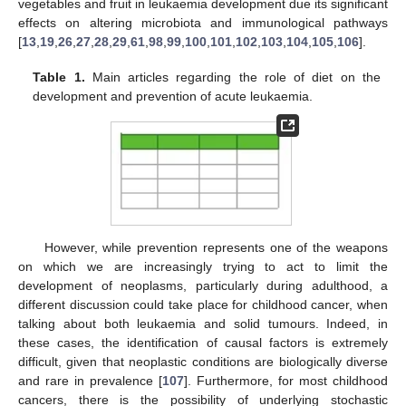
vegetables and fruit in leukaemia development due its significant
effects on altering microbiota and immunological pathways
[
13
,
19
,
26
,
27
,
28
,
29
,
61
,
98
,
99
,
100
,
101
,
102
,
103
,
104
,
105
,
106
].
Table 1.
Main articles regarding the role of diet on the
development and prevention of acute leukaemia.
However, while prevention represents one of the weapons
on which we are increasingly trying to act to limit the
development of neoplasms, particularly during adulthood, a
different discussion could take place for childhood cancer, when
talking about both leukaemia and solid tumours. Indeed, in
these cases, the identification of causal factors is extremely
difficult, given that neoplastic conditions are biologically diverse
and rare in prevalence [
107
]. Furthermore, for most childhood
cancers, there is the possibility of underlying stochastic