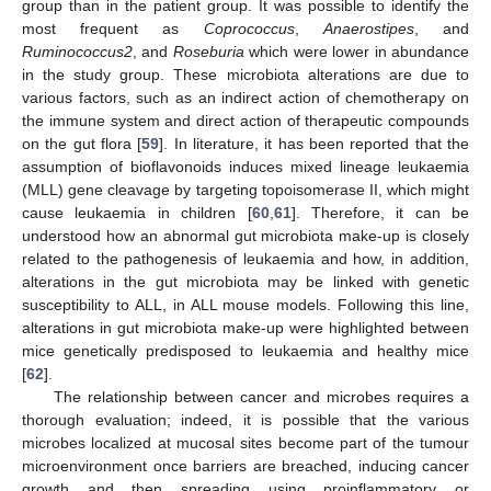
group than in the patient group. It was possible to identify the
most frequent as
Coprococcus
,
Anaerostipes
, and
Ruminococcus2
, and
Roseburia
which were lower in abundance
in the study group. These microbiota alterations are due to
various factors, such as an indirect action of chemotherapy on
the immune system and direct action of therapeutic compounds
on the gut flora [
59
]. In literature, it has been reported that the
assumption of bioflavonoids induces mixed lineage leukaemia
(MLL) gene cleavage by targeting topoisomerase II, which might
cause leukaemia in children [
60
,
61
]. Therefore, it can be
understood how an abnormal gut microbiota make-up is closely
related to the pathogenesis of leukaemia and how, in addition,
alterations in the gut microbiota may be linked with genetic
susceptibility to ALL, in ALL mouse models. Following this line,
alterations in gut microbiota make-up were highlighted between
mice genetically predisposed to leukaemia and healthy mice
[
62
].
The relationship between cancer and microbes requires a
thorough evaluation; indeed, it is possible that the various
microbes localized at mucosal sites become part of the tumour
microenvironment once barriers are breached, inducing cancer
growth and then spreading using proinflammatory or