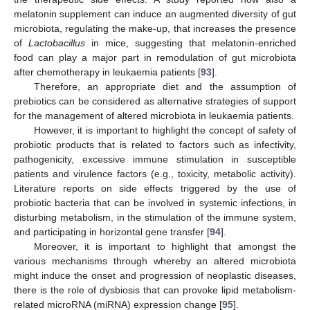
melatonin supplement can induce an augmented diversity of gut
microbiota, regulating the make-up, that increases the presence
of
Lactobacillus
in mice, suggesting that melatonin-enriched
food can play a major part in remodulation of gut microbiota
after chemotherapy in leukaemia patients [
93
].
Therefore, an appropriate diet and the assumption of
prebiotics can be considered as alternative strategies of support
for the management of altered microbiota in leukaemia patients.
However, it is important to highlight the concept of safety of
probiotic products that is related to factors such as infectivity,
pathogenicity, excessive immune stimulation in susceptible
patients and virulence factors (e.g., toxicity, metabolic activity).
Literature reports on side effects triggered by the use of
probiotic bacteria that can be involved in systemic infections, in
disturbing metabolism, in the stimulation of the immune system,
and participating in horizontal gene transfer [
94
].
Moreover, it is important to highlight that amongst the
various mechanisms through whereby an altered microbiota
might induce the onset and progression of neoplastic diseases,
there is the role of dysbiosis that can provoke lipid metabolism-
related microRNA (miRNA) expression change [
95
].