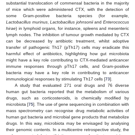
substantial translocation of commensal bacteria in the majority
of mice which were administered CTX, with the detection of
some Gram-positive bacteria species (for example,
Lactobacillus murinus
,
Lactobacillus johnsonii
and
Enterococcus
hirae
) in lymphoid organs, for instance, spleens and mesenteric
lymph nodes. The inhibition of tumour growth mediated by CTX
can be decreased by antibiotic treatment, whilst adoptive
transfer of pathogenic Th17 (pTh17) cells may eradicate this
harmful effect of antibiotics, highlighting how gut microbiota
might have a key role contributing to CTX-mediated anticancer
immune responses through pTh17 cells, and Gram-positive
bacteria may have a key role in contributing to anticancer
immunological responses by stimulating Th17 cells [
73
].
A study that evaluated 271 oral drugs and 76 diverse
human gut bacteria reported that the metabolism of various
drugs, such as corticosteroids, is chemically modified by
microbiota [
75
]. The use of gene sequencing in combination with
mass spectrometry can recognise drug metabolic activities of
human gut bacteria and microbial gene products that metabolize
drugs. In this way, microbiota may be envisaged by analysing
their genomic contents. In a multicentre retrospective study, the