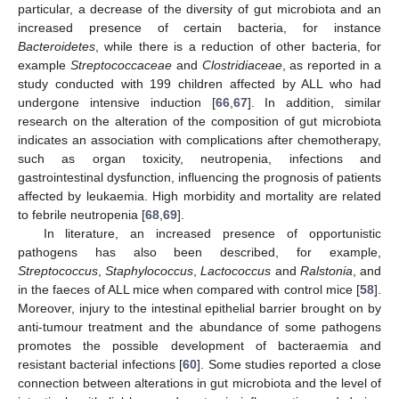
particular, a decrease of the diversity of gut microbiota and an
increased presence of certain bacteria, for instance
Bacteroidetes
, while there is a reduction of other bacteria, for
example
Streptococcaceae
and
Clostridiaceae
, as reported in a
study conducted with 199 children affected by ALL who had
undergone intensive induction [
66
,
67
]. In addition, similar
research on the alteration of the composition of gut microbiota
indicates an association with complications after chemotherapy,
such as organ toxicity, neutropenia, infections and
gastrointestinal dysfunction, influencing the prognosis of patients
affected by leukaemia. High morbidity and mortality are related
to febrile neutropenia [
68
,
69
].
In literature, an increased presence of opportunistic
pathogens has also been described, for example,
Streptococcus
,
Staphylococcus
,
Lactococcus
and
Ralstonia
, and
in the faeces of ALL mice when compared with control mice [
58
].
Moreover, injury to the intestinal epithelial barrier brought on by
anti-tumour treatment and the abundance of some pathogens
promotes the possible development of bacteraemia and
resistant bacterial infections [
60
]. Some studies reported a close
connection between alterations in gut microbiota and the level of