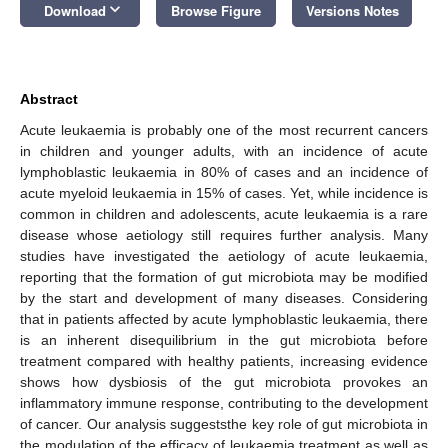
keyboard_arrow_down
Download
Browse Figure
Versions Notes
Abstract
Acute leukaemia is probably one of the most recurrent cancers
in children and younger adults, with an incidence of acute
lymphoblastic leukaemia in 80% of cases and an incidence of
acute myeloid leukaemia in 15% of cases. Yet, while incidence is
common in children and adolescents, acute leukaemia is a rare
disease whose aetiology still requires further analysis. Many
studies have investigated the aetiology of acute leukaemia,
reporting that the formation of gut microbiota may be modified
by the start and development of many diseases. Considering
that in patients affected by acute lymphoblastic leukaemia, there
is an inherent disequilibrium in the gut microbiota before
treatment compared with healthy patients, increasing evidence
shows how dysbiosis of the gut microbiota provokes an
inflammatory immune response, contributing to the development
of cancer. Our analysis suggeststhe key role of gut microbiota in
the modulation of the efficacy of leukaemia treatment as well as