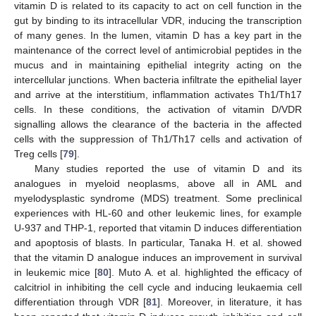
vitamin D is related to its capacity to act on cell function in the
gut by binding to its intracellular VDR, inducing the transcription
of many genes. In the lumen, vitamin D has a key part in the
maintenance of the correct level of antimicrobial peptides in the
mucus and in maintaining epithelial integrity acting on the
intercellular junctions. When bacteria infiltrate the epithelial layer
and arrive at the interstitium, inflammation activates Th1/Th17
cells. In these conditions, the activation of vitamin D/VDR
signalling allows the clearance of the bacteria in the affected
cells with the suppression of Th1/Th17 cells and activation of
Treg cells [
79
].
Many studies reported the use of vitamin D and its
analogues in myeloid neoplasms, above all in AML and
myelodysplastic syndrome (MDS) treatment. Some preclinical
experiences with HL-60 and other leukemic lines, for example
U-937 and THP-1, reported that vitamin D induces differentiation
and apoptosis of blasts. In particular, Tanaka H. et al. showed
that the vitamin D analogue induces an improvement in survival
in leukemic mice [
80
]. Muto A. et al. highlighted the efficacy of
calcitriol in inhibiting the cell cycle and inducing leukaemia cell
differentiation through VDR [
81
]. Moreover, in literature, it has