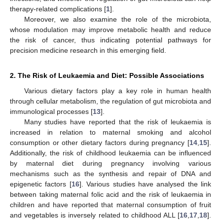
therapy-related complications [
1
].
Moreover, we also examine the role of the microbiota,
whose modulation may improve metabolic health and reduce
the risk of cancer, thus indicating potential pathways for
precision medicine research in this emerging field.
2. The Risk of Leukaemia and Diet: Possible Associations
Various dietary factors play a key role in human health
through cellular metabolism, the regulation of gut microbiota and
immunological processes [
13
].
Many studies have reported that the risk of leukaemia is
increased in relation to maternal smoking and alcohol
consumption or other dietary factors during pregnancy [
14
,
15
].
Additionally, the risk of childhood leukaemia can be influenced
by maternal diet during pregnancy involving various
mechanisms such as the synthesis and repair of DNA and
epigenetic factors [
16
]. Various studies have analysed the link
between taking maternal folic acid and the risk of leukaemia in
children and have reported that maternal consumption of fruit
and vegetables is inversely related to childhood ALL [
16
,
17
,
18
].