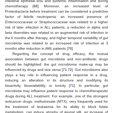
intestinal epithelial loss and systemic inflammation and during
chemotherapy [
68
]. Moreover, an increased level of
Proteobacteria before treatment can be considered a predictive
factor of febrile neutropenia: an increased presence of
Enterococcaceae
or
Streptococcaceae
was related to a higher
risk of later infection in ALL patients, a reduction in alpha and
beta diversities was related to an augmented risk of infection in
the 6 months after therapy, and higher temporal variability of gut
microbiota was related to an increased risk of infection at 3
months after induction in AML patients [
70
].
Regarding the concept of drug efficacy, the mutual
association between gut microbiota and non-antibiotic drugs
should be highlighted: the gut microbiome make-up may be
influenced by drugs and vice versa [
71
,
72
]. Gut microbiome also
plays a key role in influencing patient response to a drug,
inducing an alteration in its structure and modifying its
bioactivity, bioavailability, or toxicity [
71
]. In particular, gut
microbiota may influence patient response to chemotherapeutic
drugs during ALL treatment. For example, one of the strongest
anticancer drugs, methotrexate (MTX), very frequently used for
the treatment of leukaemia for its ability to block folate
metabolism, can induce atrophy of jejunal villi, an increase of