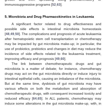
immunosuppressive programs [
52
,
63
].
5. Microbiota and Drug Pharmacokinetics in Leukaemia
A significant factor related to drug effectiveness and
possible side effects is intestinal microbiota homeostasis
[
48
,
49
,
50
]. The complications and prognosis of acute leukaemia
after hematopoietic stem cell transplantation or chemotherapy
may be impacted by gut microbiota make-up; in particular, the
use of probiotics, prebiotics and changes in diet may reduce the
incidence of side effects related to the leukaemia treatment,
improving efficacy and prognosis [
49
,
60
].
The link between chemotherapeutic drugs and gut
microbiota is a matter of debate; for instance, chemotherapy
drugs may act on the gut microbiota directly or induce injury to
intestinal epithelial cells, causing an imbalance of the microbiota.
But at the same time, dysbiosis of gut microbiota may have
various effects on both the metabolism and absorption of
chemotherapeutic drugs, with consequent increased toxicity and
reduced efficacy [
64
,
65
]. In ALL patients, chemotherapy may
induce some alterations in the gut microbiota make-up, with, in