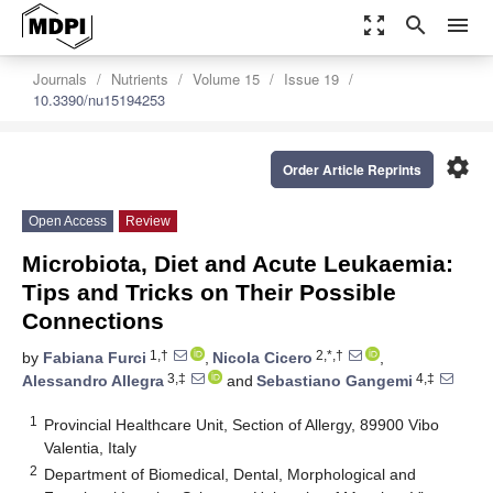
zoom_out_map
search
menu
Journals
Nutrients
Volume 15
Issue 19
10.3390/nu15194253
settings
Order Article Reprints
Open Access
Review
Microbiota, Diet and Acute Leukaemia:
Tips and Tricks on Their Possible
Connections
1,†
2,*,†
by
Fabiana Furci
,
Nicola Cicero
,
3,‡
4,‡
Alessandro Allegra
and
Sebastiano Gangemi
1
Provincial Healthcare Unit, Section of Allergy, 89900 Vibo
Valentia, Italy
2
Department of Biomedical, Dental, Morphological and