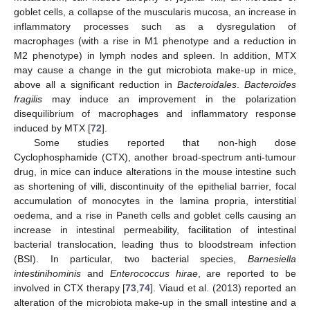
goblet cells, a collapse of the muscularis mucosa, an increase in
inflammatory processes such as a dysregulation of
macrophages (with a rise in M1 phenotype and a reduction in
M2 phenotype) in lymph nodes and spleen. In addition, MTX
may cause a change in the gut microbiota make-up in mice,
above all a significant reduction in
Bacteroidales
.
Bacteroides
fragilis
may induce an improvement in the polarization
disequilibrium of macrophages and inflammatory response
induced by MTX [
72
].
Some studies reported that non-high dose
Cyclophosphamide (CTX), another broad-spectrum anti-tumour
drug, in mice can induce alterations in the mouse intestine such
as shortening of villi, discontinuity of the epithelial barrier, focal
accumulation of monocytes in the lamina propria, interstitial
oedema, and a rise in Paneth cells and goblet cells causing an
increase in intestinal permeability, facilitation of intestinal
bacterial translocation, leading thus to bloodstream infection
(BSI). In particular, two bacterial species,
Barnesiella
intestinihominis
and
Enterococcus hirae
, are reported to be
involved in CTX therapy [
73
,
74
]. Viaud et al. (2013) reported an
alteration of the microbiota make-up in the small intestine and a