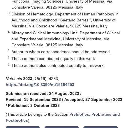
Functional Imaging Sciences, University of Messina, Via
Consolare Valeria, 98125 Messina, Italy
3
Division of Hematology, Department of Human Pathology in
Adulthood and Childhood “Gaetano Barresi”, University of
Messina, Via Consolare Valeria, 98125 Messina, Italy
4
Allergy and Clinical Immunology Unit, Department of Clinical
and Experimental Medicine, University of Messina, Via
Consolare Valeria, 98125 Messina, Italy
*
Author to whom correspondence should be addressed.
†
These authors contributed equally to this work.
‡
These authors also contributed equally to this work.
Nutrients
2023
,
15
(19), 4253;
https://doi.org/10.3390/nu15194253
Submission received: 24 August 2023
/
Revised: 15 September 2023
/
Accepted: 27 September 2023
/
Published: 3 October 2023
(This article belongs to the Section
Prebiotics, Probiotics and
Postbiotics
)