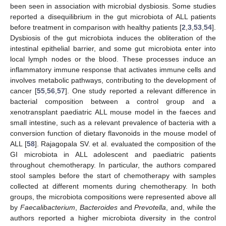
been seen in association with microbial dysbiosis. Some studies
reported a disequilibrium in the gut microbiota of ALL patients
before treatment in comparison with healthy patients [
2
,
3
,
53
,
54
].
Dysbiosis of the gut microbiota induces the obliteration of the
intestinal epithelial barrier, and some gut microbiota enter into
local lymph nodes or the blood. These processes induce an
inflammatory immune response that activates immune cells and
involves metabolic pathways, contributing to the development of
cancer [
55
,
56
,
57
]. One study reported a relevant difference in
bacterial composition between a control group and a
xenotransplant paediatric ALL mouse model in the faeces and
small intestine, such as a relevant prevalence of bacteria with a
conversion function of dietary flavonoids in the mouse model of
ALL [
58
]. Rajagopala SV. et al. evaluated the composition of the
GI microbiota in ALL adolescent and paediatric patients
throughout chemotherapy. In particular, the authors compared
stool samples before the start of chemotherapy with samples
collected at different moments during chemotherapy. In both
groups, the microbiota compositions were represented above all
by
Faecalibacterium
,
Bacteroides
and
Prevotella
, and, while the
authors reported a higher microbiota diversity in the control