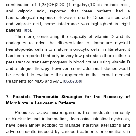
combination of 1,25(OH)2D3 (1 mg/day),13-cis retinoic acid,
and valproic acid, reported that three patients had a
haematological response. However, due to 13-cis retinoic acid
and valproic acid, some intolerance was highlighted in eight
patients, [
85
].
Therefore, considering the capacity of vitamin D and its
analogues to drive the differentiation of immature myeloid
hematopoietic cells into mature monocytic cells, in literature, it
has been reported that only in very few patients is there either a
persistent or transient progress in blood counts using vitamin D
and analogue therapy. However, some additional studies would
be needed to evaluate this approach in the formal medical
treatments for MDS and AML [
86
,
87
,
88
].
7. Possible Therapeutic Strategies for the Recovery of
Microbiota in Leukaemia Patients
Probiotics, active microorganisms that modulate immunity
or block intestinal inflammation, decreasing intestinal dysbiosis,
have been amply adopted to manage intestinal alterations and
adverse results induced by various treatments or conditions in