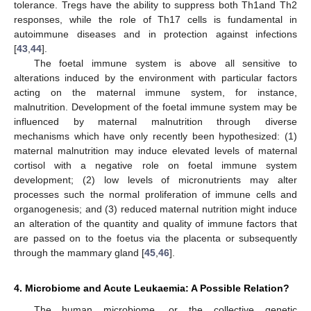
tolerance. Tregs have the ability to suppress both Th1and Th2
responses, while the role of Th17 cells is fundamental in
autoimmune diseases and in protection against infections
[
43
,
44
].
The foetal immune system is above all sensitive to
alterations induced by the environment with particular factors
acting on the maternal immune system, for instance,
malnutrition. Development of the foetal immune system may be
influenced by maternal malnutrition through diverse
mechanisms which have only recently been hypothesized: (1)
maternal malnutrition may induce elevated levels of maternal
cortisol with a negative role on foetal immune system
development; (2) low levels of micronutrients may alter
processes such the normal proliferation of immune cells and
organogenesis; and (3) reduced maternal nutrition might induce
an alteration of the quantity and quality of immune factors that
are passed on to the foetus via the placenta or subsequently
through the mammary gland [
45
,
46
].
4. Microbiome and Acute Leukaemia: A Possible Relation?
The human microbiome, or the collective genetic