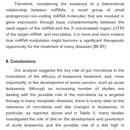
Therefore, considering the existence of a bidirectional
relationship between miRNAs, a novel group of small
endogenous non-coding miRNA molecules that are involved in
gene expression through base complementarity between the
seed region of the miRNA and the 3′-untranslated region (UTR)
of the target mRNA, and microbiota, it is more and more evident
how miRNA modulation might become a significant therapeutic
opportunity for the treatment of many diseases [
96
,
97
].
8. Conclusions
Our analysis suggests the key role of gut microbiota in the
modulation of the efficacy of leukaemia treatment, and, more
importantly, in the development of some cancers, such as acute
leukaemia. Although an increasing number of studies are
dealing with the possible role of the microbiota as a targeted
therapy in many neoplastic diseases, there is scanty data on the
relevance of microbiota and diet changes in leukaemia. In
particular, as reported above and in
Table 1
, many studies
investigated the role of diet on the development and prevention
of acute leukaemia and the possible role of a diet high in