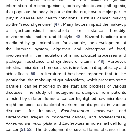
information of microorganisms, both symbiotic and pathogenic,
that populate the body, in particular the gut, have a major part to
play in disease and health conditions, such as cancer, making
up the “second genome” [
47
]. Many factors impact the make-up
of gastrointestinal microbiota, for instance, heredity,
environmental factors and lifestyle [
48
]. Several functions are
mediated by gut microbiota, for example, the development of
the immune system, digestion and absorption of food,
involvement in the regulation of immunological processes and
pathogen resistance, and synthesis of vitamins [
49
]. Moreover,
intestinal microbiota homeostasis is involved in drug efficacy and
side effects [
50
]. In literature, it has been reported that, in the
population, the make-up of gut microbiota, which presents some
parallels, can be modified by the start and progress of various
diseases. The study of metagenomic samples from patients
affected by different forms of cancer highlighted how microbiota
might be used as bacterial markers for diagnosis in various
diseases, for instance,
Fusobacterium nucleatum
and
Bacteroides fragilis
in colorectal cancer, and
Rikenellaceae
,
Akkermansia muciniphila
and
Bacteroides
in non-small cell lung
cancer [
51
,
52
]. The development of several forms of cancer has