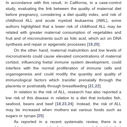
In accordance with this result, in California, in a case-control
study, evaluating the link between the quality of maternal diet
before pregnancy, considering a diet quality index, and risk of
childhood ALL and acute myeloid leukaemia (AML), some
authors highlighted that a lower risk of childhood ALL may be
related with greater maternal consumption of vegetables and
fruit and of micronutrients such as folic acid, which act on DNA
synthesis and repair or epigenetic processes [
19
,
20
].
On the other hand, maternal malnutrition and low levels of
micronutrients could cause elevated concentrations of maternal
cortisol, influencing foetal immune system development, could
interfere with the normal proliferation of immune cells and
organogenesis and could modify the quantity and quality of
immunological factors which transfer prenatally through the
placenta or postnatally through breastfeeding [
21
,
22
].
In relation to the risk of ALL, research has also reported a
low risk of this disease in relation to a diet that includes fish,
seafood, beans and beef [
18
,
23
,
24
]. Instead, the risk of ALL
may be increased when mothers eat various foods such as
sugars or syrups [
25
].
As reported in a recent systematic review, there is a