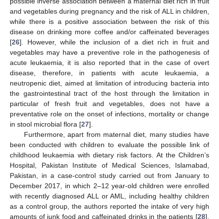
possible inverse association between a maternal diet rich in fruit
and vegetables during pregnancy and the risk of ALL in children,
while there is a positive association between the risk of this
disease on drinking more coffee and/or caffeinated beverages
[
26
]. However, while the inclusion of a diet rich in fruit and
vegetables may have a preventive role in the pathogenesis of
acute leukaemia, it is also reported that in the case of overt
disease, therefore, in patients with acute leukaemia, a
neutropenic diet, aimed at limitation of introducing bacteria into
the gastrointestinal tract of the host through the limitation in
particular of fresh fruit and vegetables, does not have a
preventative role on the onset of infections, mortality or change
in stool microbial flora [
27
].
Furthermore, apart from maternal diet, many studies have
been conducted with children to evaluate the possible link of
childhood leukaemia with dietary risk factors. At the Children’s
Hospital, Pakistan Institute of Medical Sciences, Islamabad,
Pakistan, in a case-control study carried out from January to
December 2017, in which 2–12 year-old children were enrolled
with recently diagnosed ALL or AML, including healthy children
as a control group, the authors reported the intake of very high
amounts of junk food and caffeinated drinks in the patients [
28
].