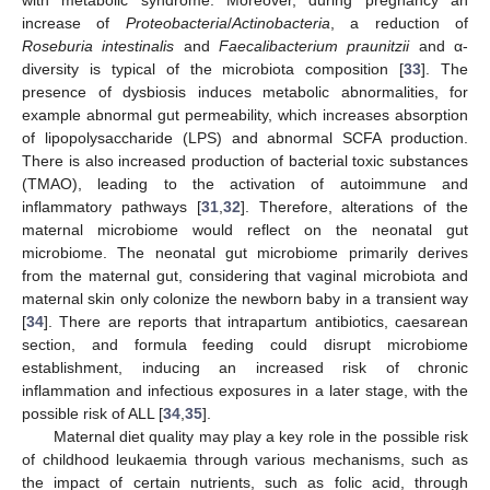
with metabolic syndrome. Moreover, during pregnancy an
increase of
Proteobacteria
/
Actinobacteria
, a reduction of
Roseburia intestinalis
and
Faecalibacterium praunitzii
and α-
diversity is typical of the microbiota composition [
33
]. The
presence of dysbiosis induces metabolic abnormalities, for
example abnormal gut permeability, which increases absorption
of lipopolysaccharide (LPS) and abnormal SCFA production.
There is also increased production of bacterial toxic substances
(TMAO), leading to the activation of autoimmune and
inflammatory pathways [
31
,
32
]. Therefore, alterations of the
maternal microbiome would reflect on the neonatal gut
microbiome. The neonatal gut microbiome primarily derives
from the maternal gut, considering that vaginal microbiota and
maternal skin only colonize the newborn baby in a transient way
[
34
]. There are reports that intrapartum antibiotics, caesarean
section, and formula feeding could disrupt microbiome
establishment, inducing an increased risk of chronic
inflammation and infectious exposures in a later stage, with the
possible risk of ALL [
34
,
35
].
Maternal diet quality may play a key role in the possible risk
of childhood leukaemia through various mechanisms, such as
the impact of certain nutrients, such as folic acid, through