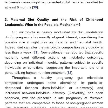
leukaemia cases might be prevented if children are breastfed for
at least 6 months [
30
].
3. Maternal Diet Quality and the Risk of Childhood
Leukaemia: What Is the Possible Mechanism?
Gut microbiota is heavily modulated by diet: modulation
during pregnancy is currently of great interest, considering the
possible role it might play on maternal and neonatal health.
Indeed, diet can alter the microbiota composition very quickly, in
less than a week [
31
]. New evidence has reported that specific
nutrients exert different actions on metabolic outcomes,
depending on individual microbial patterns subject to specific
individuals or conditions, suggesting the important role of a
personalizing human nutrition treatment [
32
].
Throughout a healthy pregnancy, gut microbiota
composition undergoes some alterations. In particular,
decreased richness (intra-individual or α-diversity) and
increased between-individual diversity (β-diversity) has been
observed, with the presence in late pregnancy of microbial
patterns that are comparable to those of non-pregnant women