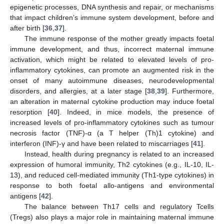
epigenetic processes, DNA synthesis and repair, or mechanisms
that impact children’s immune system development, before and
after birth [
36
,
37
].
The immune response of the mother greatly impacts foetal
immune development, and thus, incorrect maternal immune
activation, which might be related to elevated levels of pro-
inflammatory cytokines, can promote an augmented risk in the
onset of many autoimmune diseases, neurodevelopmental
disorders, and allergies, at a later stage [
38
,
39
]. Furthermore,
an alteration in maternal cytokine production may induce foetal
resorption [
40
]. Indeed, in mice models, the presence of
increased levels of pro-inflammatory cytokines such as tumour
necrosis factor (TNF)-α (a T helper (Th)1 cytokine) and
interferon (INF)-γ and have been related to miscarriages [
41
].
Instead, health during pregnancy is related to an increased
expression of humoral immunity, Th2 cytokines (e.g., IL-10, IL-
13), and reduced cell-mediated immunity (Th1-type cytokines) in
response to both foetal allo-antigens and environmental
antigens [
42
].
The balance between Th17 cells and regulatory Tcells
(Tregs) also plays a major role in maintaining maternal immune