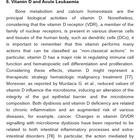
6. Vitamin D and Acute Leukaemia
Bone metabolism and calcium homeostasis are the
principal biological activities of vitamin D. Nonetheless,
considering that the vitamin D receptor (VDR), a member of the
family of nuclear receptors, is present in various diverse cells
and tissues of the human body, such as dendritic cells (DCs), it
is important to remember that this vitamin performs many
actions that can be classified as “non-classical actions”. In
particular, vitamin D has a major role in regulating immune cell
function and hematopoietic cell differentiation and proliferation.
Considering these effects, vitamin D might represent a
therapeutic strategy hematologic malignancy treatment [
77
].
Moreover, as reported by Murdaca G. et al., reduced values of
vitamin D influence the microbiome, inducing an alteration of the
integrity of the gut epithelial barrier and the microbiome
composition. Both dysbiosis and vitamin D deficiency are related
to chronic inflammation and an augmented risk of various
diseases, for example, cancer. Changes in vitamin D/VDR
signalling with microbiome dysbiosis have been reported to be
related to both intestinal inflammatory processes and extra-
intestinal disorders [
78
]. In particular, the action mediated by