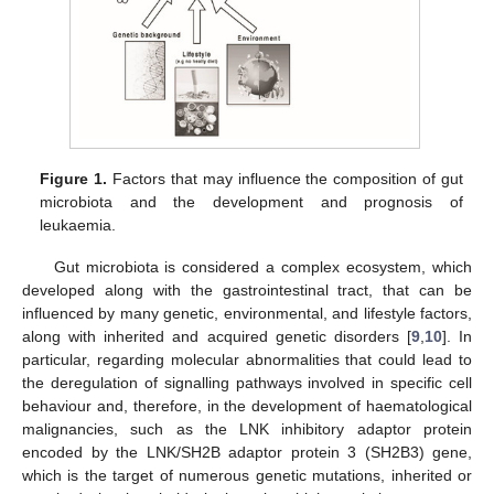
Figure 1.
Factors that may influence the composition of gut
microbiota and the development and prognosis of
leukaemia.
Gut microbiota is considered a complex ecosystem, which
developed along with the gastrointestinal tract, that can be
influenced by many genetic, environmental, and lifestyle factors,
along with inherited and acquired genetic disorders [
9
,
10
]. In
particular, regarding molecular abnormalities that could lead to
the deregulation of signalling pathways involved in specific cell
behaviour and, therefore, in the development of haematological
malignancies, such as the LNK inhibitory adaptor protein
encoded by the LNK/SH2B adaptor protein 3 (SH2B3) gene,
which is the target of numerous genetic mutations, inherited or