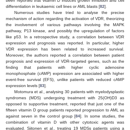
been reported that vitamin D induces growth inhibition and cell
differentiation in leukaemic cell lines or AML blasts [
82
].
Numerous studies have tried to analyse the precise
mechanism of action regarding the activation of VDR, theorizing
the involvement of various pathways involving the MAPK
pathway, P13 kinase, and possibly the upregulation of factors
like p53. In a retrospective study, a correlation between VDR
expression and prognosis was reported. In particular, higher
VDR expression has been related to increased survival.
Moreover, the authors reported a correlation between patient
prognosis and expression of VDR-targeted genes, such as the
finding that patients with higher cyclic adenosine
monophosphate (cAMP) expression are associated with higher
event-free survival (EFS), unlike patients with reduced cAMP
expression levels [
83
].
Motomura et al., analysing 30 patients with myelodysplastic
syndromes (MDS) undergoing treatment with 25(OH)D3 as
opposed to supportive treatment, reported that just one of the
fifteen vitamin D group patients reported progression to AML as
against seven in the control group [
84
]. In some studies, the
combination of vitamin D with other cytotoxic agents was
evaluated. Siitonen et al., treating 19 MDSs patients using a