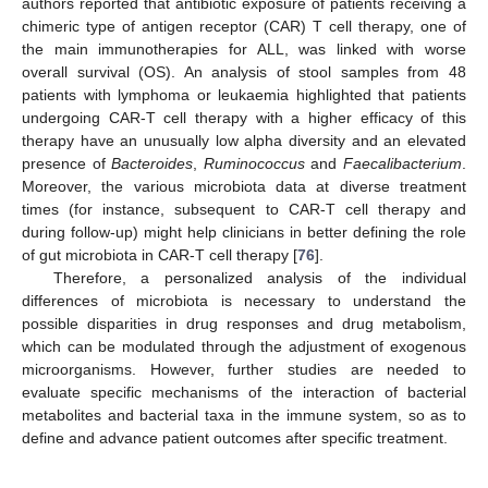
authors reported that antibiotic exposure of patients receiving a
chimeric type of antigen receptor (CAR) T cell therapy, one of
the main immunotherapies for ALL, was linked with worse
overall survival (OS). An analysis of stool samples from 48
patients with lymphoma or leukaemia highlighted that patients
undergoing CAR-T cell therapy with a higher efficacy of this
therapy have an unusually low alpha diversity and an elevated
presence of
Bacteroides
,
Ruminococcus
and
Faecalibacterium
.
Moreover, the various microbiota data at diverse treatment
times (for instance, subsequent to CAR-T cell therapy and
during follow-up) might help clinicians in better defining the role
of gut microbiota in CAR-T cell therapy [
76
].
Therefore, a personalized analysis of the individual
differences of microbiota is necessary to understand the
possible disparities in drug responses and drug metabolism,
which can be modulated through the adjustment of exogenous
microorganisms. However, further studies are needed to
evaluate specific mechanisms of the interaction of bacterial
metabolites and bacterial taxa in the immune system, so as to
define and advance patient outcomes after specific treatment.