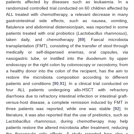
patients affected by diseases such as leukaemia. In a
randomized controlled trial conducted on 60 children affected by
ALL treated with chemotherapy, a relevant decrease in many
gastrointestinal side effects, such as nausea, vomiting,
flatulence and abdominal distension/pain, was reported in some
patients treated with oral probiotics (
Lactobacillus rhamnosus
),
taken daily, and chemotherapy [
89
]. Faecal microbiota
transplantation (FMT), consisting of the transfer of stool through
medically or self-dispensed enemas, oral capsules, via
nasogastric tube, or instilled into the duodenum by upper
endoscopy or the right colon by colonoscopy or cecostomy, from
a healthy donor into the colon of the recipient, has the aim to
restore the microbiota composition according to different
patients and conditions [
90
,
91
]. In a clinical trial conducted on
four ALL patients undergoing allo-HSCT with refractory
diarrhoea due to refractory intestinal infection or intestinal graft-
versus-host disease, a complete remission induced by FMT in
three patients was reported, while one was stable [
92
]. In
literature, it was also reported that the use of prebiotics, such as
Lactobacillus rhamnosus
, during chemotherapy may help
patients restore the altered microbiota after treatment, reducing
the therapeutic side effects. A study reported how also a