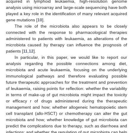
acquired in lymphoid leukaemia, high-resolution genome
analysis using microarray and large-scale sequencing have both
played a key role in the identification of many relevant acquired
gene mutations [
10
].
The role of the microbiota also appears to be closely
connected with the response to pharmacological therapies
administered to patients with leukaemia, as alterations of the
microbiota caused by therapy can influence the prognosis of
patients [
11
,
12
].
In particular, in this paper, we would like to report our
analysis regarding the possible connections among diet,
microbiota and acute leukaemia, focusing on the underlying
immunological pathways and therefore evaluating possible
future therapeutic approaches for the treatment and prevention
of leukaemia, raising points for reflection: whether the variability
in terms of make-up of gut microbiota might impact the toxicity
or efficacy r of drugs administered during the therapeutic
management and how; whether allogeneic hematopoietic stem
cell transplant (allo-HSCT) or chemotherapy can alter the gut
microbiota and how; whether knowledge of gut microbiota can
predict the complications due to therapy, such as diarrhoea and
infections; and whether the regulation of gut microbiota can help