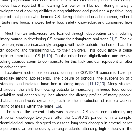
tudies have reported that learning CS earlier in life, i.e., during infancy 
evelopment of cooking abilities during adulthood and produces a positive long-
eported that people who learned CS during childhood or adolescence, rather t
o taste new foods, showed better food safety knowledge, and consumed fewer
9
].
Most human behaviours are learned through observation and modellin
rimary source in developing CS among their daughters and sons [
1
,
2
]. The ev
f women, who are increasingly engaged with work outside the home, has drama
oth cooking and transferring CS to their children. This could imply a cons
eople to learn basic CS [
9
,
10
]. On the other hand, digitalization and the ava
ooking courses seem to compensate for this lack and can represent an alte
nd adolescence.
Lockdown restrictions enforced during the COVID-19 pandemic have prof
specially among adolescents. The closure of schools, the suspension of ou
istancing, and isolation have had a strong impact [
11
,
12
,
13
]. Many studies
ehaviours; the shift from eating outside to mandatory in-house food consu
vailability and accessibility, has altered the dietary profiles of many people 
ohabitation and work dynamics, such as the introduction of remote working
haring of meals within the home [
16
].
The aim of the present study was to assess CS levels and to identify any
utritional knowledge two years after the COVID-19 pandemic in a sample 
pidemiological study designed to assess long-term changes in several asp
e performed an online survey among students attending high schools in the B