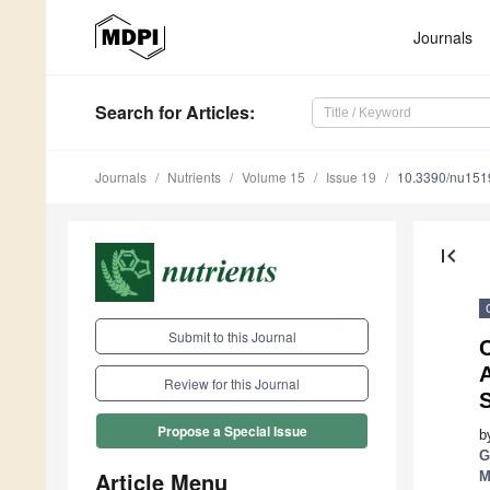
Journals
Search
for Articles
:
Journals
Nutrients
Volume 15
Issue 19
10.3390/nu15
first_page
Submit to this Journal
C
Review for this Journal
Propose a Special Issue
b
G
Article Menu
M