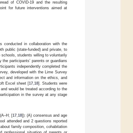
spread of COVID-19 and the resulting
oint for future interventions aimed at
nducted in collaboration with the
th public (state-funded) and private, to
chools, students willing to voluntarily
 the participants’ parents or guardians
rticipants independently completed the
urvey, developed with the Lime Survey
ect and information on the ethics, and
ft Excel sheet [
17
,
18
]. Students were
 and would be treated according to the
participation in the survey at any stage
 (A–H; [
17
,
18
]): (A) consensus and age
hool attended and 2 questions reported
 about family composition, cohabitation
nd professional situation of parents or