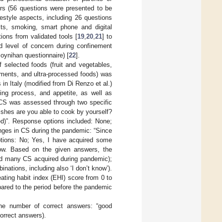
urs (56 questions were presented to be
festyle aspects, including 26 questions
bits, smoking, smart phone and digital
ions from validated tools [
19
,
20
,
21
] to
 level of concern during confinement
Moynihan questionnaire) [
22
].
 selected foods (fruit and vegetables,
iments, and ultra-processed foods) was
n Italy (modified from Di Renzo et al.)
king process, and appetite, as well as
 CS was assessed through two specific
shes are you able to cook by yourself?
ed)”. Response options included: None;
nges in CS during the pandemic: “Since
ptions: No; Yes, I have acquired some
know. Based on the given answers, the
and many CS acquired during pandemic);
ations, including also ‘I don’t know’).
ting habit index (EHI) score from 0 to
pared to the period before the pandemic
the number of correct answers: “good
correct answers).