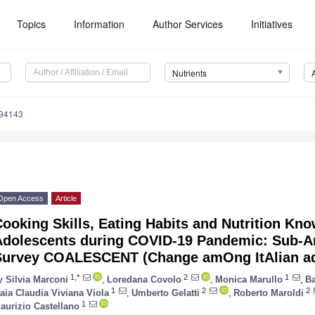
Topics
Information
Author Services
Initiatives
Nutrients
194143
Open Access
Article
ooking Skills, Eating Habits and Nutrition Kn
Adolescents during COVID-19 Pandemic: Sub-An
Survey COALESCENT (Change amOng ItAlian 
1,*
2
1
y
Silvia Marconi
,
Loredana Covolo
,
Monica Marullo
,
Ba
1
2
2
aia Claudia Viviana Viola
,
Umberto Gelatti
,
Roberto Maroldi
1
aurizio Castellano