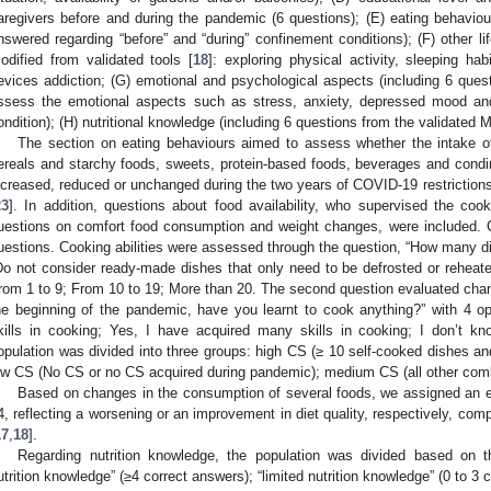
aregivers before and during the pandemic (6 questions); (E) eating behavio
nswered regarding “before” and “during” confinement conditions); (F) other li
odified from validated tools [
18
]: exploring physical activity, sleeping ha
evices addiction; (G) emotional and psychological aspects (including 6 quest
ssess the emotional aspects such as stress, anxiety, depressed mood and
ondition); (H) nutritional knowledge (including 6 questions from the validated 
The section on eating behaviours aimed to assess whether the intake of
ereals and starchy foods, sweets, protein-based foods, beverages and cond
ncreased, reduced or unchanged during the two years of COVID-19 restrictions i
23
]. In addition, questions about food availability, who supervised the coo
uestions on comfort food consumption and weight changes, were included.
uestions. Cooking abilities were assessed through the question, “How many di
Do not consider ready-made dishes that only need to be defrosted or reheat
rom 1 to 9; From 10 to 19; More than 20. The second question evaluated cha
he beginning of the pandemic, have you learnt to cook anything?” with 4 o
kills in cooking; Yes, I have acquired many skills in cooking; I don’t 
opulation was divided into three groups: high CS (≥ 10 self-cooked dishes 
ow CS (No CS or no CS acquired during pandemic); medium CS (all other combin
Based on changes in the consumption of several foods, we assigned an ea
4, reflecting a worsening or an improvement in diet quality, respectively, com
17
,
18
].
Regarding nutrition knowledge, the population was divided based on 
utrition knowledge” (≥4 correct answers); “limited nutrition knowledge” (0 to 3 