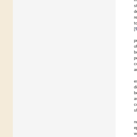
s
d
r
t
[
p
o
b
p
c
a
e
d
b
a
c
s
n
e
w