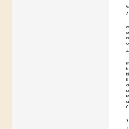
W
2
w
s
c
c
2
m
t
b
t
c
c
r
s
C
3