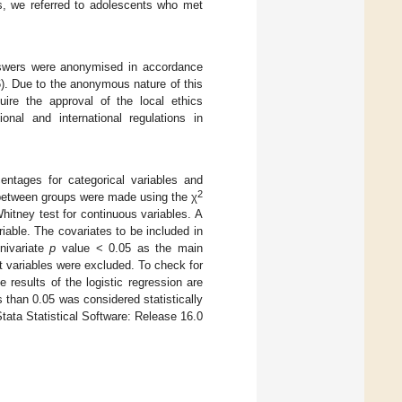
s, we referred to adolescents who met
 answers were anonymised in accordance
). Due to the anonymous nature of this
uire the approval of the local ethics
nal and international regulations in
centages for categorical variables and
2
 between groups were made using the χ
Whitney test for continuous variables. A
iable. The covariates to be included in
univariate
p
value < 0.05 as the main
nt variables were excluded. To check for
 results of the logistic regression are
s than 0.05 was considered statistically
Stata Statistical Software: Release 16.0