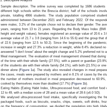
.1. Descriptive Analysis
Sample description. The online survey was completed by 1686 students (
different high schools within the Brescia district; half of the schools invo
private, totalling 4866 students. The study population comprised stud
administered between December 2021 and February 2022. Of the respond
were males; 3.2% of the sample chose not to declare their gender. The av
years, ranging from 13 to 21 years. Regarding the Body Mass Index (BMI
height and weight values), females registered an average value of 20.6 ± 3.
average value of 21.7 ± 3.8 (ranging from 14.6 to 55.6) and the group that 
of 22.6 (ranging from 12.5 to 50.2). Since the beginning of the pandemic
increase in weight and 27.3% a reduction in weight, while 8.4% declared no
answered “I don’t know” about the weight change and 5.2% preferred not to 
Meal management. The evaluation of meal management showed that during t
of the time with their whole family (27.5%), with a parent or guardian (23.9%
of the students ate with their whole family (54.1%), with both (21.5%) or on
dinner alone (
Figure 1
a). The study also revealed changes in meal prepara
the cases, meals were prepared by mothers and in 8.1% of cases by the st
the number of mothers involved in meal preparation decreased to 60.9%,
cooked by themselves more than doubled (17.7%) (
Figure 1
b).
Eating Habits (Eating Habit Index, Ultra-processed food, and comfort foo
12 to 49, with a median score of 28 and a mean value of 28.6 (±6.0 SD).
We analysed ultra-processed food intake, specifically investigating the fr
packaged foods, such as biscuits, snacks, chips, sweets, soft drinks, fro
on the frequency of consumption, we divided the population into high (dail