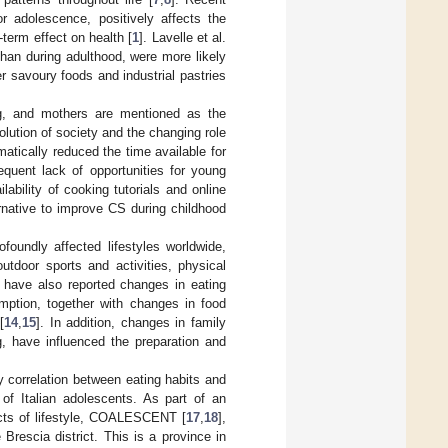
or adolescence, positively affects the
term effect on health [
1
]. Lavelle et al.
han during adulthood, were more likely
 savoury foods and industrial pastries
g, and mothers are mentioned as the
olution of society and the changing role
tically reduced the time available for
equent lack of opportunities for young
ilability of cooking tutorials and online
rnative to improve CS during childhood
oundly affected lifestyles worldwide,
tdoor sports and activities, physical
 have also reported changes in eating
mption, together with changes in food
[
14
,
15
]. In addition, changes in family
, have influenced the preparation and
 correlation between eating habits and
of Italian adolescents. As part of an
ects of lifestyle, COALESCENT [
17
,
18
],
rescia district. This is a province in