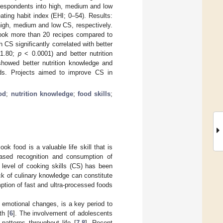
 respondents into high, medium and low
ting habit index (EHI; 0–54). Results:
high, medium and low CS, respectively.
cook more than 20 recipes compared to
 CS significantly correlated with better
 1.80;
p
< 0.0001) and better nutrition
howed better nutrition knowledge and
oods. Projects aimed to improve CS in
od
;
nutrition knowledge
;
food skills
;
 food is a valuable life skill that is
creased recognition and consumption of
 level of cooking skills (CS) has been
ack of culinary knowledge can constitute
ption of fast and ultra-processed foods
d emotional changes, is a key period to
th [
6
]. The involvement of adolescents
patterns throughout life [
7
,
8
]. Recent