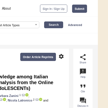
About
Sign In / Sign Up
Submit
Advanced
All Article Types
settings
share
Order Article Reprints
Share
announcement
owledge among Italian
Help
alysis from the Online
format_quote
adoLESCENTs)
Cite
1
rbara Zanini
,
question_answer
2
,
Nicola Latronico
and
Discuss in