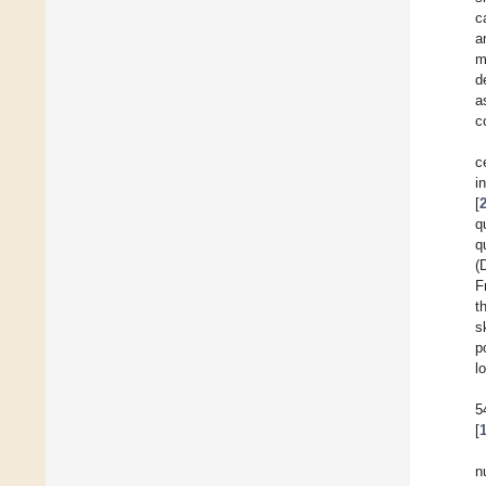
c
a
m
d
a
c
c
i
[
q
q
(
F
t
s
p
l
5
[
n