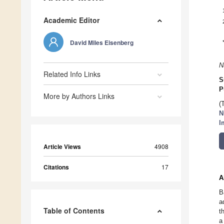
Academic Editor
David Miles Eisenberg
N
Related Info Links
S
P
More by Authors Links
(
N
I
Article Views
4908
Citations
17
A
B
a
Table of Contents
t
a