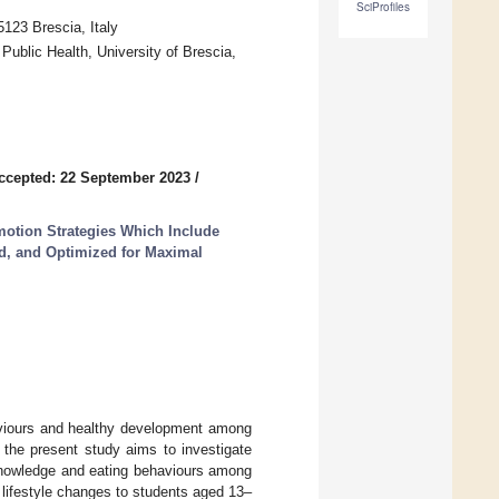
SciProfiles
5123 Brescia, Italy
Public Health, University of Brescia,
ccepted: 22 September 2023
/
otion Strategies Which Include
d, and Optimized for Maximal
haviours and healthy development among
the present study aims to investigate
n knowledge and eating behaviours among
 lifestyle changes to students aged 13–