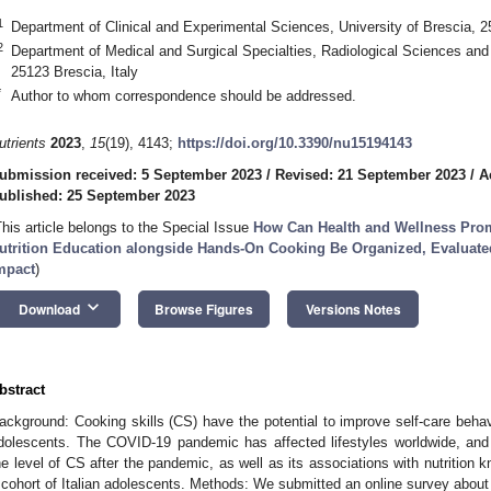
1
Department of Clinical and Experimental Sciences, University of Brescia, 2
2
Department of Medical and Surgical Specialties, Radiological Sciences and 
25123 Brescia, Italy
*
Author to whom correspondence should be addressed.
utrients
2023
,
15
(19), 4143;
https://doi.org/10.3390/nu15194143
ubmission received: 5 September 2023
/
Revised: 21 September 2023
/
A
ublished: 25 September 2023
This article belongs to the Special Issue
How Can Health and Wellness Prom
utrition Education alongside Hands-On Cooking Be Organized, Evaluate
mpact
)
keyboard_arrow_down
Download
Browse Figures
Versions Notes
bstract
ackground: Cooking skills (CS) have the potential to improve self-care be
dolescents. The COVID-19 pandemic has affected lifestyles worldwide, and 
he level of CS after the pandemic, as well as its associations with nutritio
 cohort of Italian adolescents. Methods: We submitted an online survey about