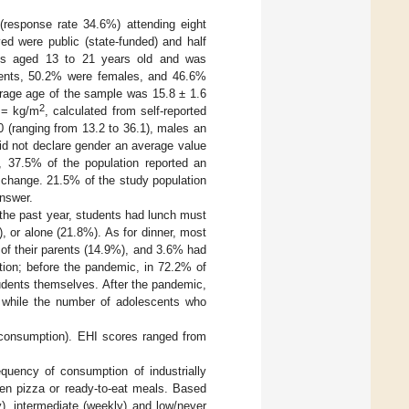
response rate 34.6%) attending eight
lved were public (state-funded) and half
ents aged 13 to 21 years old and was
ents, 50.2% were females, and 46.6%
erage age of the sample was 15.8 ± 1.6
2
 = kg/m
, calculated from self-reported
0 (ranging from 13.2 to 36.1), males an
did not declare gender an average value
, 37.5% of the population reported an
 change. 21.5% of the study population
answer.
he past year, students had lunch must
), or alone (21.8%). As for dinner, most
e of their parents (14.9%), and 3.6% had
tion; before the pandemic, in 72.2% of
udents themselves. After the pandemic,
 while the number of adolescents who
d consumption). EHI scores ranged from
equency of consumption of industrially
zen pizza or ready-to-eat meals. Based
y), intermediate (weekly) and low/never