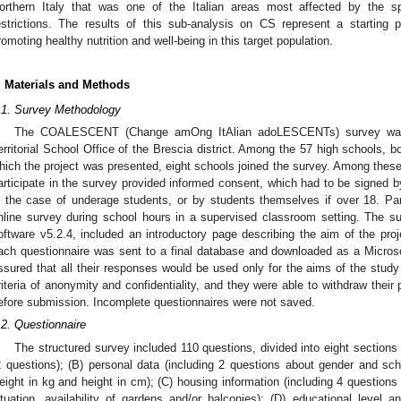
orthern Italy that was one of the Italian areas most affected by the 
estrictions. The results of this sub-analysis on CS represent a starting p
romoting healthy nutrition and well-being in this target population.
. Materials and Methods
.1. Survey Methodology
The COALESCENT (Change amOng ItAlian adoLESCENTs) survey was co
erritorial School Office of the Brescia district. Among the 57 high schools, bo
hich the project was presented, eight schools joined the survey. Among these s
articipate in the survey provided informed consent, which had to be signed by
n the case of underage students, or by students themselves if over 18. Pa
1. May
2. May
3. May
4. May
5. May
6. May
7. May
8. May
9. May
1. May
2. May
3. May
4. May
5. May
6. May
7. May
8. May
9. May
1. May
 Jun
 Jun
 Jun
 Jun
 Jun
 Jun
 Jun
 Jun
. Jun
. Jun
. Jun
. Jun
. Jun
. Jun
. Jun
. Jun
. Jun
. Jun
. Jun
. Jun
. Jun
. Jun
. Jun
. Jun
. Jun
. Jun
. Jun
 Jul
 Jul
 Jul
 Jul
 Jul
 Jul
 Jul
 Jul
. Jul
. Jul
. Jul
. Jul
. Jul
. Jul
. Jul
. Jul
. Jul
. Jul
. Jul
. Jul
. Jul
. Jul
. Jul
. Jul
. Jul
. Jul
. Jul
. Jul
 Aug
 Aug
 Aug
 Aug
 Aug
 Aug
 Aug
nline survey during school hours in a supervised classroom setting. The s
oftware v5.2.4, included an introductory page describing the aim of the proj
ach questionnaire was sent to a final database and downloaded as a Microso
ssured that all their responses would be used only for the aims of the study
riteria of anonymity and confidentiality, and they were able to withdraw their 
efore submission. Incomplete questionnaires were not saved.
.2. Questionnaire
The structured survey included 110 questions, divided into eight sections
2 questions); (B) personal data (including 2 questions about gender and sc
eight in kg and height in cm); (C) housing information (including 4 questions
ituation, availability of gardens and/or balconies); (D) educational level a