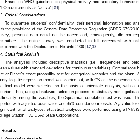
Based on WHO guidelines on physical activity and sedentary behaviour
HO requirements as “active” [
24
].
.3. Ethical Considerations
To guarantee students’ confidentiality, their personal information and
ith the provisions of the General Data Protection Regulation (GDPR 679/2016
urvey, personal data could not be traced and, consequently, did not req
ommittee. The online survey was conducted in full agreement with natio
ompliance with the Declaration of Helsinki 2000 [
17
,
18
].
.4. Statistical Analysis
The analyses included descriptive statistics (i.e., frequencies and per
ean values with standard deviations for continuous variables). Comparisons
est or Fisher’s exact probability test for categorical variables and the Mann–
inary logistic regression model was carried out, with CS as the dependent var
he final model were selected on the basis of univariate analysis, with a 
riterion. Then, using a backward selection process, statistically non-significa
ollinearity among the variables, the Spearman correlation test was used. The
eported with adjusted odds ratios and 95% confidence intervals. A
p
-value les
ignificant for all analyses. Statistical analyses were performed using STATA (
ollege Station, TX, USA: Stata Corporation).
. Results