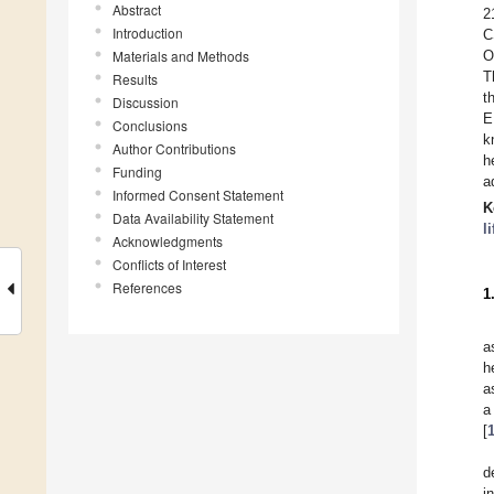
Abstract
2
Introduction
C
Materials and Methods
O
T
Results
t
Discussion
E
Conclusions
k
Author Contributions
h
Funding
a
Informed Consent Statement
K
Data Availability Statement
l
Acknowledgments
Conflicts of Interest
References
1
a
h
a
a
[
d
i