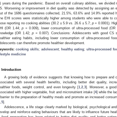
1 years during the pandemic. Based on overall culinary abilities, we divided
S. Worsening or improvement in diet quality was detected by assigning an ea
ut of the 1686 questionnaires collected, 21.5%, 63.6% and 14.9% reported 
he EHI scores were statistically higher among students who were able to 
hose reporting no cooking abilities (30.2 ± 5.9 vs. 26.6 ± 5.7;
p
= 0.0001). High
HI (OR 1.44;
p
= 0.009), lower consumption of ultra-processed food (OR
nowledge (OR 1.42;
p
= 0.007). Conclusions: Adolescents with good CS s
ealthier eating habits, including lower consumption of ultra-processed f
dolescents can therefore promote healthier development.
eywords:
cooking skills
;
adolescent
;
healthy eating
;
ultra-processed fo
ifestyle medicine
. Introduction
A growing body of evidence suggests that knowing how to prepare and cook
ssociated with several health benefits, including better diet quality, in
ealthier foods, weight control, and even longevity [
1
,
2
,
3
]. Moreover, a good
ssociated with higher vegetable, fruit and micronutrient intake [
4
] while the l
 barrier to the preparation of healthy meals and promote an increased consum
1
,
5
].
Adolescence, a life stage clearly marked by biological, psychological an
evelop and reinforce eating behaviours that are likely to influence future heal
n food preparation has been related to better diet quality and better eating 