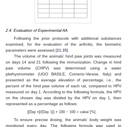
2.4. Evaluation of Experimental AA
Following the prior protocols with additional substances
examined, for the evaluation of the arthritis, the biometric
parameters were assessed [
21
,
35
].
The volume of the animals’ hind paw joints was measured
on days 14 and 21 following the immunization. Change in hind
paw volume (CHPV) was determined using a water
plethysmometer (UGO BASILE, Comerio-Varese, Italy) and
presented as the average elevation of percentage, i.e., the
percent of the hind paw volume of each rat, compared to HPV
measured on day 1. According to the following formula, the HPV
on the chosen day was divided by the HPV on day 1, then
represented as a percentage as follows:
([Day n]/[Day 1]) × 100 − 100 = value [%].
To ensure precise dosing, the animals’ body weight was
monitored every day. The following formula was used to