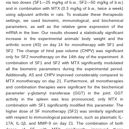
via two doses (SF1—25 mg/kg of b.w.; SF2—50 mg/kg of b.w.)
and in combination with MTX (0.3 mg/kg of b.w., twice a week)
using adjuvant arthritis in rats. To evaluate these therapeutic
settings, we used biometric, immunological, and biochemical
parameters, as well as the relative gene expression of the
mRNA in the liver. Our results showed a statistically significant
increase in the experimental animals’ body weight and the
arthritic score (AS) on day 14 for monotherapy with SF1 and
SF2. The change of hind paw volume (CHPV) was significant
only for SF2 monotherapy on the 14th day of the experiment. A
combination of SF1 and SF2 with MTX significantly modulated
all the biometric parameters during the experimental period.
Additionally, AS and CHPV improved considerably compared to
MTX monotherapy on day 21. Furthermore, all monotherapies
and combination therapies were significant for the biochemical
parameter γ-glutamyl transferase (GGT) in the joint. GGT
activity in the spleen was less pronounced; only MTX in
combination with SF1 significantly modified this parameter. The
higher dose of SF monotherapy (SF2) was similarly significant
with respect to immunological parameters, such as plasmatic IL-
17A, IL-1β, and MMP-9 on day 21. The combination of both