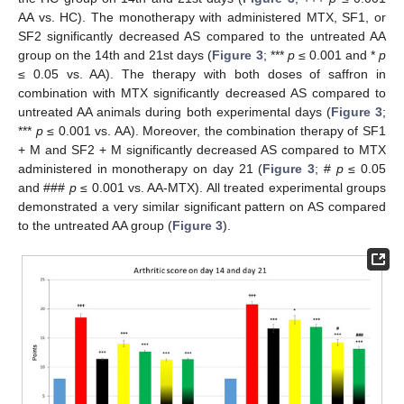
AA vs. HC). The monotherapy with administered MTX, SF1, or
SF2 significantly decreased AS compared to the untreated AA
group on the 14th and 21st days (
Figure 3
; ***
p
≤ 0.001 and *
p
≤ 0.05 vs. AA). The therapy with both doses of saffron in
combination with MTX significantly decreased AS compared to
untreated AA animals during both experimental days (
Figure 3
;
***
p
≤ 0.001 vs. AA). Moreover, the combination therapy of SF1
+ M and SF2 + M significantly decreased AS compared to MTX
administered in monotherapy on day 21 (
Figure 3
; #
p
≤ 0.05
and ###
p
≤ 0.001 vs. AA-MTX). All treated experimental groups
demonstrated a very similar significant pattern on AS compared
to the untreated AA group (
Figure 3
).