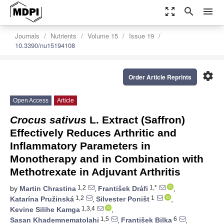
zoom_out_map
search
menu
Journals
Nutrients
Volume 15
Issue 19
10.3390/nu15194108
settings
Order Article Reprints
Open Access
Article
Crocus sativus
L. Extract (Saffron)
Effectively Reduces Arthritic and
Inflammatory Parameters in
Monotherapy and in Combination with
Methotrexate in Adjuvant Arthritis
1,2
1,*
by
Martin Chrastina
,
František Dráfi
,
1,2
1
Katarína Pružinská
,
Silvester Poništ
,
1,3,4
Kevine Silihe Kamga
,
1,5
6
Sasan Khademnematolahi
,
František Bilka
,