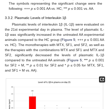
The symbols representing the significant change were the
following: +++
p
≤ 0.001 AA vs. HC; ***
p
≤ 0.001 vs. AA.
3.3.2. Plasmatic Levels of Interleukin 1β
Plasmatic levels of interleukin 1β (IL-1β) were evaluated on
the 21st experimental day in plasma. The level of plasmatic IL-
1β was significantly increased in the untreated AA experimental
animals compared to the HC group (
Figure 5
; +++
p
≤ 0.001 AA
vs. HC). The monotherapies with MTX, SF1, and SF2, as well as
the therapies with the combinations MTX and SF1 and MTX and
SF2, significantly decreased the levels of plasmatic IL-1β
compared to the untreated AA animals (
Figure 5
; ***
p
≤ 0.001
for SF2 + M, **
p
≤ 0.01 for SF2 and *
p
≤ 0.05 for MTX, SF1,
and SF1 + M vs. AA).