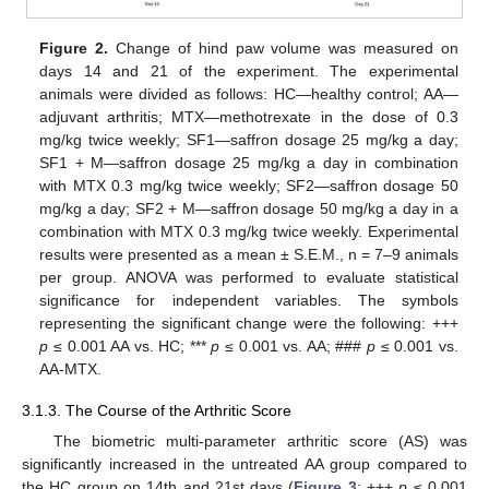
Figure 2.
Change of hind paw volume was measured on
days 14 and 21 of the experiment. The experimental
animals were divided as follows: HC—healthy control; AA—
adjuvant arthritis; MTX—methotrexate in the dose of 0.3
mg/kg twice weekly; SF1—saffron dosage 25 mg/kg a day;
SF1 + M—saffron dosage 25 mg/kg a day in combination
with MTX 0.3 mg/kg twice weekly; SF2—saffron dosage 50
mg/kg a day; SF2 + M—saffron dosage 50 mg/kg a day in a
combination with MTX 0.3 mg/kg twice weekly. Experimental
results were presented as a mean ± S.E.M., n = 7–9 animals
per group. ANOVA was performed to evaluate statistical
significance for independent variables. The symbols
representing the significant change were the following: +++
p
≤ 0.001 AA vs. HC; ***
p
≤ 0.001 vs. AA; ###
p
≤ 0.001 vs.
AA-MTX.
3.1.3. The Course of the Arthritic Score
The biometric multi-parameter arthritic score (AS) was
significantly increased in the untreated AA group compared to
the HC group on 14th and 21st days (
Figure 3
; +++
p
≤ 0.001