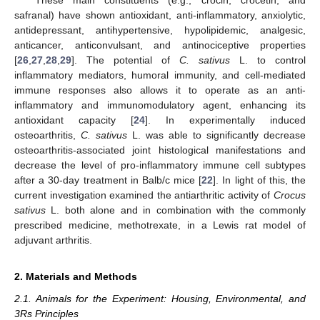
safranal) have shown antioxidant, anti-inflammatory, anxiolytic,
antidepressant, antihypertensive, hypolipidemic, analgesic,
anticancer, anticonvulsant, and antinociceptive properties
[
26
,
27
,
28
,
29
]. The potential of
C. sativus
L. to control
inflammatory mediators, humoral immunity, and cell-mediated
immune responses also allows it to operate as an anti-
inflammatory and immunomodulatory agent, enhancing its
antioxidant capacity [
24
]. In experimentally induced
osteoarthritis,
C. sativus
L. was able to significantly decrease
osteoarthritis-associated joint histological manifestations and
decrease the level of pro-inflammatory immune cell subtypes
after a 30-day treatment in Balb/c mice [
22
]. In light of this, the
current investigation examined the antiarthritic activity of
Crocus
sativus
L. both alone and in combination with the commonly
prescribed medicine, methotrexate, in a Lewis rat model of
adjuvant arthritis.
2. Materials and Methods
2.1. Animals for the Experiment: Housing, Environmental, and
3Rs Principles