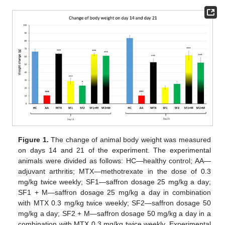
Figure 1.
The change of animal body weight was measured
on days 14 and 21 of the experiment. The experimental
animals were divided as follows: HC—healthy control; AA—
adjuvant arthritis; MTX—methotrexate in the dose of 0.3
mg/kg twice weekly; SF1—saffron dosage 25 mg/kg a day;
SF1 + M—saffron dosage 25 mg/kg a day in combination
with MTX 0.3 mg/kg twice weekly; SF2—saffron dosage 50
mg/kg a day; SF2 + M—saffron dosage 50 mg/kg a day in a
combination with MTX 0.3 mg/kg twice weekly. Experimental