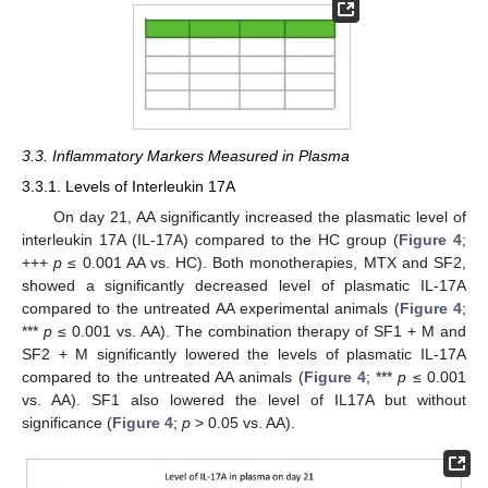
3.3. Inflammatory Markers Measured in Plasma
3.3.1. Levels of Interleukin 17A
On day 21, AA significantly increased the plasmatic level of
interleukin 17A (IL-17A) compared to the HC group (
Figure 4
;
+++
p
≤ 0.001 AA vs. HC). Both monotherapies, MTX and SF2,
showed a significantly decreased level of plasmatic IL-17A
compared to the untreated AA experimental animals (
Figure 4
;
***
p
≤ 0.001 vs. AA). The combination therapy of SF1 + M and
SF2 + M significantly lowered the levels of plasmatic IL-17A
compared to the untreated AA animals (
Figure 4
; ***
p
≤ 0.001
vs. AA). SF1 also lowered the level of IL17A but without
significance (
Figure 4
;
p
> 0.05 vs. AA).