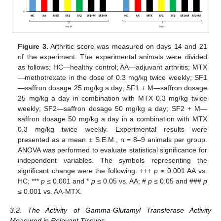
Figure 3.
Arthritic score was measured on days 14 and 21
of the experiment. The experimental animals were divided
as follows: HC—healthy control; AA—adjuvant arthritis; MTX
—methotrexate in the dose of 0.3 mg/kg twice weekly; SF1
—saffron dosage 25 mg/kg a day; SF1 + M—saffron dosage
25 mg/kg a day in combination with MTX 0.3 mg/kg twice
weekly; SF2—saffron dosage 50 mg/kg a day; SF2 + M—
saffron dosage 50 mg/kg a day in a combination with MTX
0.3 mg/kg twice weekly. Experimental results were
presented as a mean ± S.E.M., n = 8–9 animals per group.
ANOVA was performed to evaluate statistical significance for
independent variables. The symbols representing the
significant change were the following: +++
p
≤ 0.001 AA vs.
HC; ***
p
≤ 0.001 and *
p
≤ 0.05 vs. AA; #
p
≤ 0.05 and ###
p
≤ 0.001 vs. AA-MTX.
3.2. The Activity of Gamma-Glutamyl Transferase Activity
Measured in Relevant Tissues