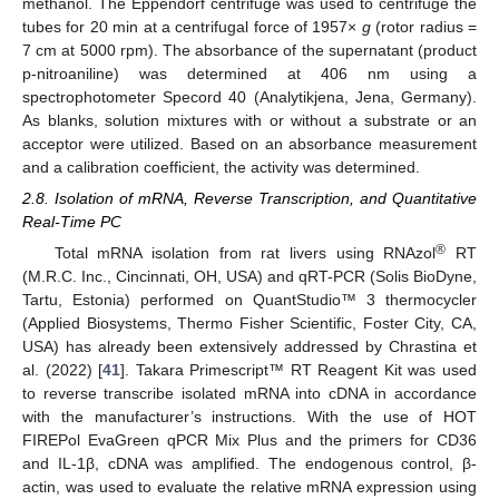
methanol. The Eppendorf centrifuge was used to centrifuge the
tubes for 20 min at a centrifugal force of 1957×
g
(rotor radius =
7 cm at 5000 rpm). The absorbance of the supernatant (product
p-nitroaniline) was determined at 406 nm using a
spectrophotometer Specord 40 (Analytikjena, Jena, Germany).
As blanks, solution mixtures with or without a substrate or an
acceptor were utilized. Based on an absorbance measurement
and a calibration coefficient, the activity was determined.
2.8. Isolation of mRNA, Reverse Transcription, and Quantitative
Real-Time PC
®
Total mRNA isolation from rat livers using RNAzol
RT
(M.R.C. Inc., Cincinnati, OH, USA) and qRT-PCR (Solis BioDyne,
Tartu, Estonia) performed on QuantStudio™ 3 thermocycler
(Applied Biosystems, Thermo Fisher Scientific, Foster City, CA,
USA) has already been extensively addressed by Chrastina et
al. (2022) [
41
]. Takara Primescript™ RT Reagent Kit was used
to reverse transcribe isolated mRNA into cDNA in accordance
with the manufacturer’s instructions. With the use of HOT
FIREPol EvaGreen qPCR Mix Plus and the primers for CD36
and IL-1β, cDNA was amplified. The endogenous control, β-
actin, was used to evaluate the relative mRNA expression using