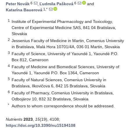
6
6
Peter Novák
,
Ľudmila Pašková
and
1,*
Katarína Bauerová
1
Institute of Experimental Pharmacology and Toxicology,
Centre of Experimental Medicine SAS, 841 04 Bratislava,
Slovakia
2
Jessenius Faculty of Medicine in Martin, Comenius University
in Bratislava, Malá Hora 10701/4A, 036 01 Martin, Slovakia
3
Faculty of Science, University of Yaoundé 1, Yaoundé P.O.
Box 812, Cameroon
4
Faculty of Medicine and Biomedical Sciences, University of
Yaoundé 1, Yaoundé P.O. Box 1364, Cameroon
5
Faculty of Natural Sciences, Comenius University in
Bratislava, Ilkovičova 6, 842 15 Bratislava, Slovakia
6
Faculty of Pharmacy, Comenius University in Bratislava,
Odbojárov 10, 832 32 Bratislava, Slovakia
*
Authors to whom correspondence should be addressed.
Nutrients
2023
,
15
(19), 4108;
https://doi.org/10.3390/nu15194108