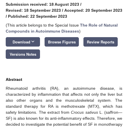
Submission received: 18 August 2023
/
Revised: 18 September 2023
/
Accepted: 20 September 2023
/
Published: 22 September 2023
(This article belongs to the Special Issue
The Role of Natural
Compounds in Autoimmune Diseases
)
keyboard_arrow_down
Download
Browse Figures
Review Reports
Versions Notes
Abstract
Rheumatoid arthritis (RA), an autoimmune disease, is
characterized by inflammation that affects not only the liver but
also other organs and the musculoskeletal system. The
standard therapy for RA is methotrexate (MTX), which has
safety limitations. The extract from
Crocus sativus
L. (saffron—
SF) is also known for its anti-inflammatory effects. Therefore, we
decided to investigate the potential benefit of SF in monotherapy