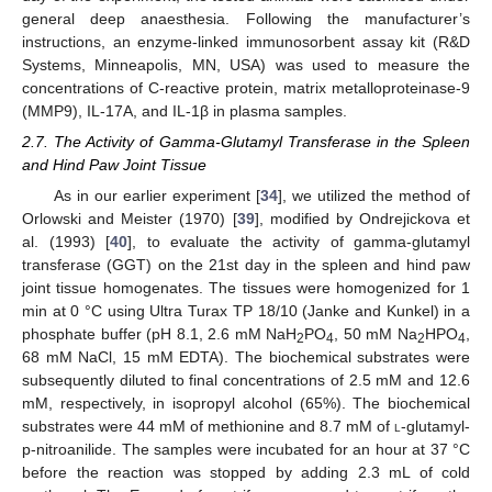
general deep anaesthesia. Following the manufacturer’s
instructions, an enzyme-linked immunosorbent assay kit (R&D
Systems, Minneapolis, MN, USA) was used to measure the
concentrations of C-reactive protein, matrix metalloproteinase-9
(MMP9), IL-17A, and IL-1β in plasma samples.
2.7. The Activity of Gamma-Glutamyl Transferase in the Spleen
and Hind Paw Joint Tissue
As in our earlier experiment [
34
], we utilized the method of
Orlowski and Meister (1970) [
39
], modified by Ondrejickova et
al. (1993) [
40
], to evaluate the activity of gamma-glutamyl
transferase (GGT) on the 21st day in the spleen and hind paw
joint tissue homogenates. The tissues were homogenized for 1
min at 0 °C using Ultra Turax TP 18/10 (Janke and Kunkel) in a
phosphate buffer (pH 8.1, 2.6 mM NaH
PO
, 50 mM Na
HPO
,
2
4
2
4
68 mM NaCl, 15 mM EDTA). The biochemical substrates were
subsequently diluted to final concentrations of 2.5 mM and 12.6
mM, respectively, in isopropyl alcohol (65%). The biochemical
substrates were 44 mM of methionine and 8.7 mM of
l
-glutamyl-
p-nitroanilide. The samples were incubated for an hour at 37 °C
before the reaction was stopped by adding 2.3 mL of cold