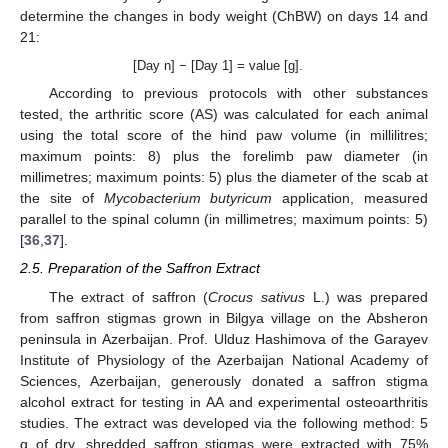
determine the changes in body weight (ChBW) on days 14 and
21:
[Day n] − [Day 1] = value [g].
According to previous protocols with other substances
tested, the arthritic score (AS) was calculated for each animal
using the total score of the hind paw volume (in millilitres;
maximum points: 8) plus the forelimb paw diameter (in
millimetres; maximum points: 5) plus the diameter of the scab at
the site of
Mycobacterium butyricum
application, measured
parallel to the spinal column (in millimetres; maximum points: 5)
[
36
,
37
].
2.5. Preparation of the Saffron Extract
The extract of saffron (
Crocus sativus
L.) was prepared
from saffron stigmas grown in Bilgya village on the Absheron
peninsula in Azerbaijan. Prof. Ulduz Hashimova of the Garayev
Institute of Physiology of the Azerbaijan National Academy of
Sciences, Azerbaijan, generously donated a saffron stigma
alcohol extract for testing in AA and experimental osteoarthritis
studies. The extract was developed via the following method: 5
g of dry, shredded saffron stigmas were extracted with 75%