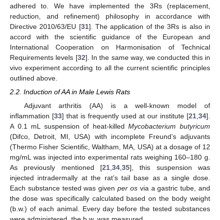
adhered to. We have implemented the 3Rs (replacement,
reduction, and refinement) philosophy in accordance with
Directive 2010/63/EU [
31
]. The application of the 3Rs is also in
accord with the scientific guidance of the European and
International Cooperation on Harmonisation of Technical
Requirements levels [
32
]. In the same way, we conducted this in
vivo experiment according to all the current scientific principles
outlined above.
2.2. Induction of AA in Male Lewis Rats
Adjuvant arthritis (AA) is a well-known model of
inflammation [
33
] that is frequently used at our institute [
21
,
34
].
A 0.1 mL suspension of heat-killed
Mycobacterium butyricum
(Difco, Detroit, MI, USA) with incomplete Freund’s adjuvants
(Thermo Fisher Scientific, Waltham, MA, USA) at a dosage of 12
mg/mL was injected into experimental rats weighing 160–180 g.
As previously mentioned [
21
,
34
,
35
], this suspension was
injected intradermally at the rat’s tail base as a single dose.
Each substance tested was given
per os
via a gastric tube, and
the dose was specifically calculated based on the body weight
(b.w.) of each animal. Every day before the tested substances
were administered, the b.w. was measured.