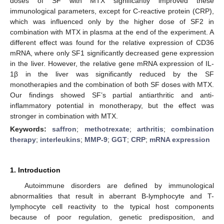
doses of SF with MTX significantly improved these
immunological parameters, except for C-reactive protein (CRP),
which was influenced only by the higher dose of SF2 in
combination with MTX in plasma at the end of the experiment. A
different effect was found for the relative expression of CD36
mRNA, where only SF1 significantly decreased gene expression
in the liver. However, the relative gene mRNA expression of IL-
1β in the liver was significantly reduced by the SF
monotherapies and the combination of both SF doses with MTX.
Our findings showed SF’s partial antiarthritic and anti-
inflammatory potential in monotherapy, but the effect was
stronger in combination with MTX.
Keywords:
saffron
;
methotrexate
;
arthritis
;
combination
therapy
;
interleukins
;
MMP-9
;
GGT
;
CRP
;
mRNA expression
1. Introduction
Autoimmune disorders are defined by immunological
abnormalities that result in aberrant B-lymphocyte and T-
lymphocyte cell reactivity to the typical host components
because of poor regulation, genetic predisposition, and