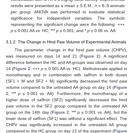
results were presented as a mean ± S.E.M., n = 8–9 animals
per group. ANOVA was performed to evaluate statistical
significance for independent variables. The symbols
representing the significant change were the following: +++
p
≤ 0.001 AA vs. HC; ***
p
≤ 0.001; and *
p
≤ 0.05 vs. AA.
3.1.2. The Change in Hind Paw Volume of Experimental Animals
The parameter, change in the hind paw volume (CHPV),
was measured on days 14 and 21 (
Figure 2
). A significant
difference between the HC and AA groups was observed on day
14 (
Figure 2
; +++
p
≤ 0.001 AA vs. HC). Methotrexate applied in
monotherapy and in combination with saffron in both doses
(SF1 + M and SF2 + M) significantly decreased the hind paw
volume compared to the untreated AA group on day 14 (
Figure
2
; ***
p
≤ 0.001 vs. AA). Furthermore, the monotherapy of a
higher dose of saffron (SF2) significantly decreased the hind
paw volume in the SF2 group compared to the untreated AA
group on the 14th day (
Figure 2
; ***
p
≤ 0.001 vs. AA), but the
lower dose of saffron (SF1) was without a significant effect. The
CHPV was significantly increased in the untreated AA group
compared to the HC group on day 21 of the experiment (
Figure