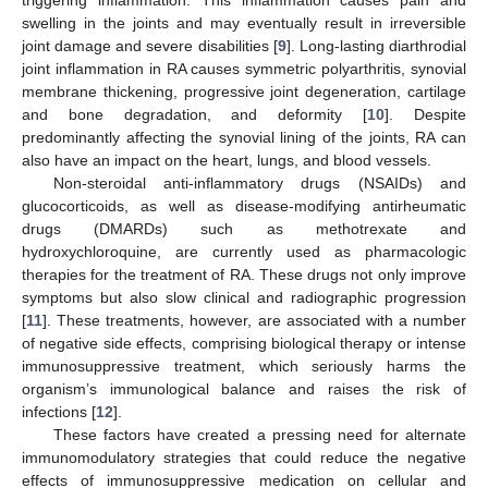
swelling in the joints and may eventually result in irreversible
joint damage and severe disabilities [
9
]. Long-lasting diarthrodial
joint inflammation in RA causes symmetric polyarthritis, synovial
membrane thickening, progressive joint degeneration, cartilage
and bone degradation, and deformity [
10
]. Despite
predominantly affecting the synovial lining of the joints, RA can
also have an impact on the heart, lungs, and blood vessels.
Non-steroidal anti-inflammatory drugs (NSAIDs) and
glucocorticoids, as well as disease-modifying antirheumatic
drugs (DMARDs) such as methotrexate and
hydroxychloroquine, are currently used as pharmacologic
therapies for the treatment of RA. These drugs not only improve
symptoms but also slow clinical and radiographic progression
[
11
]. These treatments, however, are associated with a number
of negative side effects, comprising biological therapy or intense
immunosuppressive treatment, which seriously harms the
organism’s immunological balance and raises the risk of
infections [
12
].
These factors have created a pressing need for alternate
immunomodulatory strategies that could reduce the negative
effects of immunosuppressive medication on cellular and