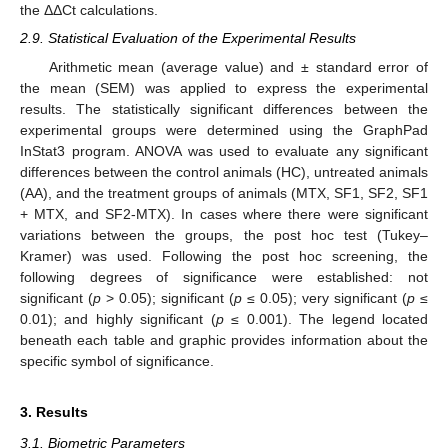
the ΔΔCt calculations.
2.9. Statistical Evaluation of the Experimental Results
Arithmetic mean (average value) and ± standard error of
the mean (SEM) was applied to express the experimental
results. The statistically significant differences between the
experimental groups were determined using the GraphPad
InStat3 program. ANOVA was used to evaluate any significant
differences between the control animals (HC), untreated animals
(AA), and the treatment groups of animals (MTX, SF1, SF2, SF1
+ MTX, and SF2-MTX). In cases where there were significant
variations between the groups, the post hoc test (Tukey–
Kramer) was used. Following the post hoc screening, the
following degrees of significance were established: not
significant (
p
> 0.05); significant (
p
≤ 0.05); very significant (
p
≤
0.01); and highly significant (
p
≤ 0.001). The legend located
beneath each table and graphic provides information about the
specific symbol of significance.
3. Results
3.1. Biometric Parameters