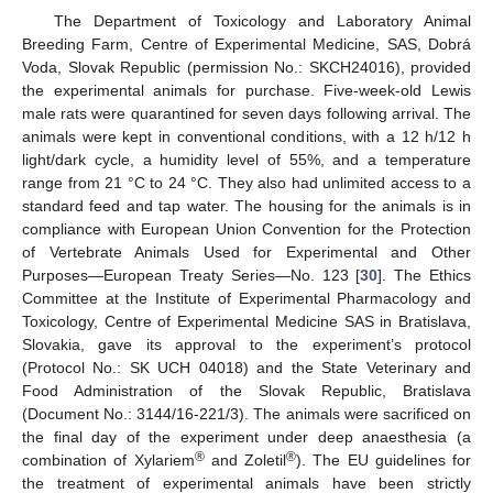
The Department of Toxicology and Laboratory Animal
Breeding Farm, Centre of Experimental Medicine, SAS, Dobrá
Voda, Slovak Republic (permission No.: SKCH24016), provided
the experimental animals for purchase. Five-week-old Lewis
male rats were quarantined for seven days following arrival. The
animals were kept in conventional conditions, with a 12 h/12 h
light/dark cycle, a humidity level of 55%, and a temperature
range from 21 °C to 24 °C. They also had unlimited access to a
standard feed and tap water. The housing for the animals is in
compliance with European Union Convention for the Protection
of Vertebrate Animals Used for Experimental and Other
Purposes—European Treaty Series—No. 123 [
30
]. The Ethics
Committee at the Institute of Experimental Pharmacology and
Toxicology, Centre of Experimental Medicine SAS in Bratislava,
Slovakia, gave its approval to the experiment’s protocol
(Protocol No.: SK UCH 04018) and the State Veterinary and
Food Administration of the Slovak Republic, Bratislava
(Document No.: 3144/16-221/3). The animals were sacrificed on
the final day of the experiment under deep anaesthesia (a
®
®
combination of Xylariem
and Zoletil
). The EU guidelines for
the treatment of experimental animals have been strictly