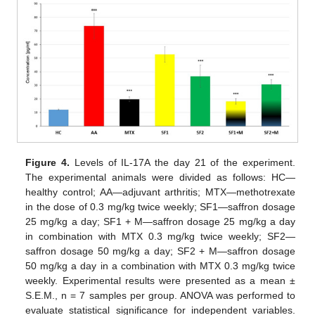
Figure 4.
Levels of IL-17A the day 21 of the experiment.
The experimental animals were divided as follows: HC—
healthy control; AA—adjuvant arthritis; MTX—methotrexate
in the dose of 0.3 mg/kg twice weekly; SF1—saffron dosage
25 mg/kg a day; SF1 + M—saffron dosage 25 mg/kg a day
in combination with MTX 0.3 mg/kg twice weekly; SF2—
saffron dosage 50 mg/kg a day; SF2 + M—saffron dosage
50 mg/kg a day in a combination with MTX 0.3 mg/kg twice
weekly. Experimental results were presented as a mean ±
S.E.M., n = 7 samples per group. ANOVA was performed to
evaluate statistical significance for independent variables.