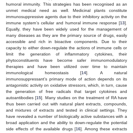
humoral immunity. This strategies has been recognised as an
unmet medical need as well. Medicinal plants constitute
immunosuppressive agents due to their inhibitory activity on the
immune system’s cellular and humoral immune response [
13
].
Equally, they have been widely used for the management of
many diseases as they are the primary source of drugs, easily
accessible and rich in bioactive components. Due to their
capacity to either down-regulate the actions of immune cells or
limit the generation of inflammatory cytokines, their
phytoconstituents have become safer immunomodulatory
therapies and have been utilized over time to maintain
immunological homeostasis [
14
]. A natural
immunosuppressant’s primary mode of action depends on its
antagonistic activity on oxidative stressors, which, in turn, cause
the generation of free radicals that target cytokines and
autoantibodies [
15
]. Many studies on the treatment of RA have
thus been carried out with natural plant extracts, compounds,
and mixtures of extracts and tested in clinical settings. They
have revealed a number of biologically active substances with a
broad application and the ability to down-regulate the potential
side effects of the available drugs [
16
]. Among these extracts