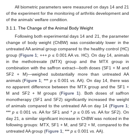
All biometric parameters were measured on days 14 and 21
of the experiment for the monitoring of arthritis development and
of the animals’ welfare condition.
3.1.1. The Change of the Animal Body Weight
Following both experimental days 14 and 21, the parameter
change of body weight (ChBW) was considerably lower in the
untreated AA animal group compared to the healthy control (HC)
group (
Figure 1
; +++
p
≤ 0.001 AA vs. HC). On day 14, animals
in the methotrexate (MTX) group and the MTX group in
combination with the saffron extract—both doses (SF1 + M and
SF2 + M)—weighed substantially more than untreated AA
animals (
Figure 1
; ***
p
≤ 0.001 vs. AA). On day 14, there was
no apparent difference between the MTX group and the SF1 +
M and SF2 + M groups (
Figure 1
). Both doses of saffron
monotherapy (SF1 and SF2) significantly increased the weight
of animals compared to the untreated AA on day 14 (
Figure 1
;
***
p
≤ 0.001 vs. AA for SF1 and *
p
≤ 0.05 vs. AA for SF2). On
day 21, a similar significant increase in ChBW was noticed in the
following groups: MTX, SF1 + M, and SF2 + M, compared to the
untreated AA group (
Figure 1
; ***
p
≤ 0.001 vs. AA).