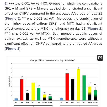
2
; +++
p
≤ 0.001 AA vs. HC). Groups for which the combinations
SF1 + M and SF2 + M were applied demonstrated a significant
effect on CHPV compared to the untreated AA group on day 21
(
Figure 2
; ***
p
≤ 0.001 vs. AA). Moreover, the combination of
the higher dose of saffron (SF2) and MTX had a significant
effect compared to the MTX monotherapy on day 21 (
Figure 2
;
###
p
≤ 0.001 vs. AA-MTX). Both monotherapeutic doses of
saffron extract, as well as MTX monotherapy, were without a
significant effect on CHPV compared to the untreated AA group
(
Figure 2
).