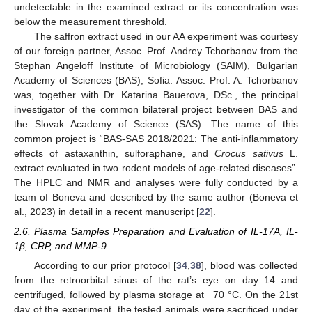
undetectable in the examined extract or its concentration was
below the measurement threshold.
The saffron extract used in our AA experiment was courtesy
of our foreign partner, Assoc. Prof. Andrey Tchorbanov from the
Stephan Angeloff Institute of Microbiology (SAIM), Bulgarian
Academy of Sciences (BAS), Sofia. Assoc. Prof. A. Tchorbanov
was, together with Dr. Katarina Bauerova, DSc., the principal
investigator of the common bilateral project between BAS and
the Slovak Academy of Science (SAS). The name of this
common project is “BAS-SAS 2018/2021: The anti-inflammatory
effects of astaxanthin, sulforaphane, and
Crocus sativus
L.
extract evaluated in two rodent models of age-related diseases”.
The HPLC and NMR and analyses were fully conducted by a
team of Boneva and described by the same author (Boneva et
al., 2023) in detail in a recent manuscript [
22
].
2.6. Plasma Samples Preparation and Evaluation of IL-17A, IL-
1β, CRP, and MMP-9
According to our prior protocol [
34
,
38
], blood was collected
from the retroorbital sinus of the rat’s eye on day 14 and
centrifuged, followed by plasma storage at −70 °C. On the 21st
day of the experiment, the tested animals were sacrificed under