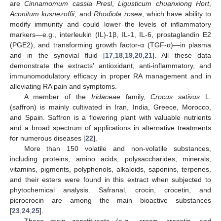
are
Cinnamomum cassia Presl
,
Ligusticum chuanxiong Hort
,
Aconitum kusnezoffii
, and
Rhodiola rosea
, which have ability to
modify immunity and could lower the levels of inflammatory
markers—e.g., interleukin (IL)-1β, IL-1, IL-6, prostaglandin E2
(PGE2), and transforming growth factor-α (TGF-α)—in plasma
and in the synovial fluid [
17
,
18
,
19
,
20
,
21
]. All these data
demonstrate the extracts’ antioxidant, anti-inflammatory, and
immunomodulatory efficacy in proper RA management and in
alleviating RA pain and symptoms.
A member of the
Iridaceae
family,
Crocus sativus
L.
(saffron) is mainly cultivated in Iran, India, Greece, Morocco,
and Spain. Saffron is a flowering plant with valuable nutrients
and a broad spectrum of applications in alternative treatments
for numerous diseases [
22
].
More than 150 volatile and non-volatile substances,
including proteins, amino acids, polysaccharides, minerals,
vitamins, pigments, polyphenols, alkaloids, saponins, terpenes,
and their esters were found in this extract when subjected to
phytochemical analysis. Safranal, crocin, crocetin, and
picrocrocin are among the main bioactive substances
[
23
,
24
,
25
].
These main constituents (e.g., crocin, crocetin, and