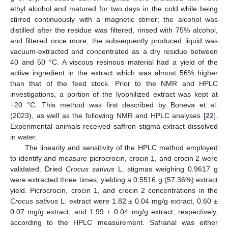
ethyl alcohol and matured for two days in the cold while being
stirred continuously with a magnetic stirrer; the alcohol was
distilled after the residue was filtered, rinsed with 75% alcohol,
and filtered once more; the subsequently produced liquid was
vacuum-extracted and concentrated as a dry residue between
40 and 50 °C. A viscous resinous material had a yield of the
active ingredient in the extract which was almost 56% higher
than that of the feed stock. Prior to the NMR and HPLC
investigations, a portion of the lyophilized extract was kept at
−20 °C. This method was first described by Boneva et al.
(2023), as well as the following NMR and HPLC analyses [
22
].
Experimental animals received saffron stigma extract dissolved
in water.
The linearity and sensitivity of the HPLC method employed
to identify and measure picrocrocin, crocin 1, and crocin 2 were
validated. Dried
Crocus sativus
L. stigmas weighing 0.9617 g
were extracted three times, yielding a 0.5516 g (57.36%) extract
yield. Picrocrocin, crocin 1, and crocin 2 concentrations in the
Crocus sativus
L. extract were 1.82 ± 0.04 mg/g extract, 0.60 ±
0.07 mg/g extract, and 1.99 ± 0.04 mg/g extract, respectively,
according to the HPLC measurement. Safranal was either