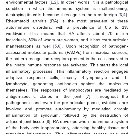
environmental factors [
1
,
2
]. In other words, it is a pathological
condition in which the immune system is malfunctioning,
destroying its cells because it recognizes them as foreign [
3
,
4
].
Rheumatoid arthritis (RA) is the most prevalent of these
autoimmune disorders, with a prevalence of 0.5 to 1%
worldwide. This means that RA affects about 70 million
individuals, 80% of whom are women, and it has extra-articular
manifestations as well [
5
,
6
]. Upon recognition of pathogen-
associated molecular patterns (PAMPs) from microbial sources,
the pattern-recognition receptors present in the cells involved in
the innate immune response are activated. This starts the local
inflammatory processes. This inflammatory reaction engages
adaptive response cells, mainly B-lymphocyte and T-
lymphocyte, generating antibodies against the molecules
themselves. The responses of lymphocytes are mediated by
antigen-specific clones in the joint [
7
]. Throughout the
pathogenesis and even the pre-articular phase, cytokines are
involved and promote autoimmunity by mediating chronic
inflammation of synovium, followed by the destruction of
adjacent joint tissue [
8
]. RA develops when the immune system
of the body acts inappropriately, attacking healthy tissue and
triggering inflammation. This inflammation causes pain and