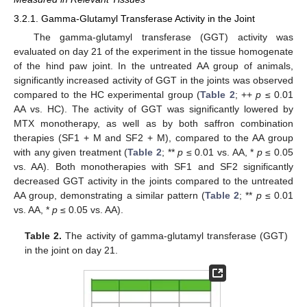
3.2.1. Gamma-Glutamyl Transferase Activity in the Joint
The gamma-glutamyl transferase (GGT) activity was
evaluated on day 21 of the experiment in the tissue homogenate
of the hind paw joint. In the untreated AA group of animals,
significantly increased activity of GGT in the joints was observed
compared to the HC experimental group (
Table 2
; ++
p
≤ 0.01
AA vs. HC). The activity of GGT was significantly lowered by
MTX monotherapy, as well as by both saffron combination
therapies (SF1 + M and SF2 + M), compared to the AA group
with any given treatment (
Table 2
; **
p
≤ 0.01 vs. AA, *
p
≤ 0.05
vs. AA). Both monotherapies with SF1 and SF2 significantly
decreased GGT activity in the joints compared to the untreated
AA group, demonstrating a similar pattern (
Table 2
; **
p
≤ 0.01
vs. AA, *
p
≤ 0.05 vs. AA).
Table 2.
The activity of gamma-glutamyl transferase (GGT)
in the joint on day 21.