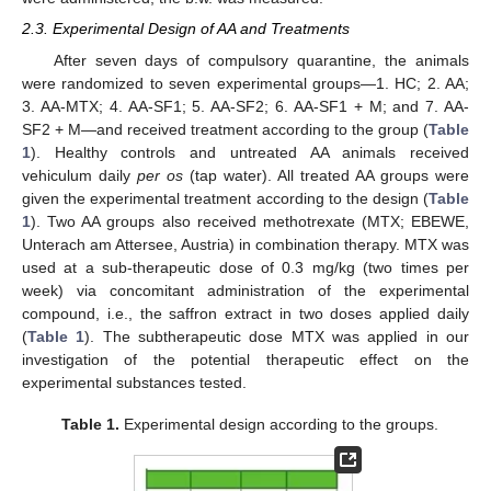
2.3. Experimental Design of AA and Treatments
After seven days of compulsory quarantine, the animals
were randomized to seven experimental groups—1. HC; 2. AA;
3. AA-MTX; 4. AA-SF1; 5. AA-SF2; 6. AA-SF1 + M; and 7. AA-
SF2 + M—and received treatment according to the group (
Table
1
). Healthy controls and untreated AA animals received
vehiculum daily
per os
(tap water). All treated AA groups were
given the experimental treatment according to the design (
Table
1
). Two AA groups also received methotrexate (MTX; EBEWE,
Unterach am Attersee, Austria) in combination therapy. MTX was
used at a sub-therapeutic dose of 0.3 mg/kg (two times per
week) via concomitant administration of the experimental
compound, i.e., the saffron extract in two doses applied daily
(
Table 1
). The subtherapeutic dose MTX was applied in our
investigation of the potential therapeutic effect on the
experimental substances tested.
Table 1.
Experimental design according to the groups.