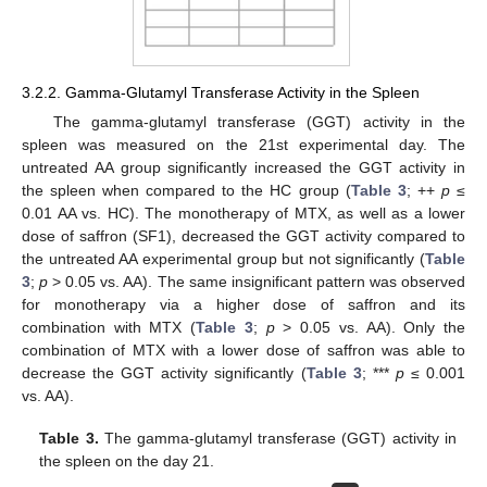
3.2.2. Gamma-Glutamyl Transferase Activity in the Spleen
The gamma-glutamyl transferase (GGT) activity in the
spleen was measured on the 21st experimental day. The
untreated AA group significantly increased the GGT activity in
the spleen when compared to the HC group (
Table 3
; ++
p
≤
0.01 AA vs. HC). The monotherapy of MTX, as well as a lower
dose of saffron (SF1), decreased the GGT activity compared to
the untreated AA experimental group but not significantly (
Table
3
;
p
> 0.05 vs. AA). The same insignificant pattern was observed
for monotherapy via a higher dose of saffron and its
combination with MTX (
Table 3
;
p
> 0.05 vs. AA). Only the
combination of MTX with a lower dose of saffron was able to
decrease the GGT activity significantly (
Table 3
; ***
p
≤ 0.001
vs. AA).
Table 3.
The gamma-glutamyl transferase (GGT) activity in
the spleen on the day 21.