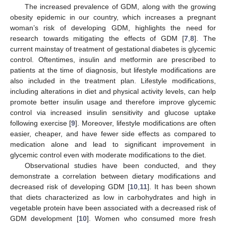
The increased prevalence of GDM, along with the growing
obesity epidemic in our country, which increases a pregnant
woman’s risk of developing GDM, highlights the need for
research towards mitigating the effects of GDM [
7
,
8
]. The
current mainstay of treatment of gestational diabetes is glycemic
control. Oftentimes, insulin and metformin are prescribed to
patients at the time of diagnosis, but lifestyle modifications are
also included in the treatment plan. Lifestyle modifications,
including alterations in diet and physical activity levels, can help
promote better insulin usage and therefore improve glycemic
control via increased insulin sensitivity and glucose uptake
following exercise [
9
]. Moreover, lifestyle modifications are often
easier, cheaper, and have fewer side effects as compared to
medication alone and lead to significant improvement in
glycemic control even with moderate modifications to the diet.
Observational studies have been conducted, and they
demonstrate a correlation between dietary modifications and
decreased risk of developing GDM [
10
,
11
]. It has been shown
that diets characterized as low in carbohydrates and high in
vegetable protein have been associated with a decreased risk of
GDM development [
10
]. Women who consumed more fresh