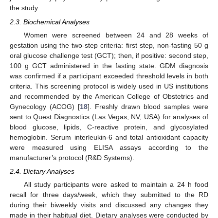
the study.
2.3. Biochemical Analyses
Women were screened between 24 and 28 weeks of
gestation using the two-step criteria: first step, non-fasting 50 g
oral glucose challenge test (GCT); then, if positive: second step,
100 g GCT administered in the fasting state. GDM diagnosis
was confirmed if a participant exceeded threshold levels in both
criteria. This screening protocol is widely used in US institutions
and recommended by the American College of Obstetrics and
Gynecology (ACOG) [
18
]. Freshly drawn blood samples were
sent to Quest Diagnostics (Las Vegas, NV, USA) for analyses of
blood glucose, lipids, C-reactive protein, and glycosylated
hemoglobin. Serum interleukin-6 and total antioxidant capacity
were measured using ELISA assays according to the
manufacturer’s protocol (R&D Systems).
2.4. Dietary Analyses
All study participants were asked to maintain a 24 h food
recall for three days/week, which they submitted to the RD
during their biweekly visits and discussed any changes they
made in their habitual diet. Dietary analyses were conducted by