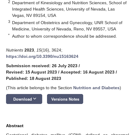
2
Department of Kinesiology and Nutrition Sciences, School of
Integrated Health Sciences, University of Nevada, Las
Vegas, NV 89154, USA
3
Department of Obstetrics and Gynecology, UNR School of
Medicine, University of Nevada, Reno, NV 89557, USA
*
Author to whom correspondence should be addressed.
Nutrients
2023
,
15
(16), 3624;
https://doi.org/10.3390/nu15163624
Submission received: 26 July 2023
/
Revised: 15 August 2023
/
Accepted: 16 August 2023
/
Published: 18 August 2023
(This article belongs to the Section
Nutrition and Diabetes
)
keyboard_arrow_down
Download
Versions Notes
Abstract
Gestational diabetes mellitus (GDM), defined as abnormal