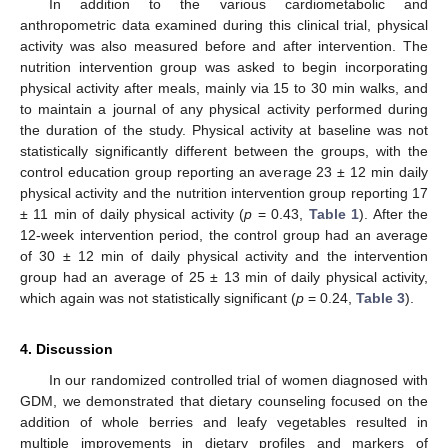
In addition to the various cardiometabolic and
anthropometric data examined during this clinical trial, physical
activity was also measured before and after intervention. The
nutrition intervention group was asked to begin incorporating
physical activity after meals, mainly via 15 to 30 min walks, and
to maintain a journal of any physical activity performed during
the duration of the study. Physical activity at baseline was not
statistically significantly different between the groups, with the
control education group reporting an average 23 ± 12 min daily
physical activity and the nutrition intervention group reporting 17
± 11 min of daily physical activity (
p
= 0.43,
Table 1
). After the
12-week intervention period, the control group had an average
of 30 ± 12 min of daily physical activity and the intervention
group had an average of 25 ± 13 min of daily physical activity,
which again was not statistically significant (
p
= 0.24,
Table 3
).
4. Discussion
In our randomized controlled trial of women diagnosed with
GDM, we demonstrated that dietary counseling focused on the
addition of whole berries and leafy vegetables resulted in
multiple improvements in dietary profiles and markers of