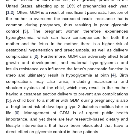
United States, affecting up to 10% of pregnancies each year
[
1
,
2
]. Often, GDM is a result of insufficient pancreatic function of
the mother to overcome the increased insulin resistance that is
common during pregnancy, thus resulting in poor glycemic
control [
3
]. The pregnant woman therefore experiences
hyperglycemia, which can have consequences for both the
mother and the fetus. In the mother, there is a higher risk of
gestational hypertension and preeclampsia, as well as delivery
complications [
2
]. Furthermore, GDM can adversely affect fetal
growth and development, and maternal hyperglycemia and
insulin resistance can influence the fetus’s pancreatic function in
utero and ultimately result in hypoglycemia at birth [
4
]. Birth
complications may also arise, including macrosomia and
shoulder dystocia of the child, which may result in the mother
having a cesarean section delivery to prevent any complications
[
5
]. A child born to a mother with GDM during pregnancy is also
at heightened risk of developing type 2 diabetes mellitus later in
life [
6
]. Management of GDM is of urgent public health
importance, and yet there are few research-based dietary and
lifestyle interventions that have been elucidated that have a
direct effect on glycemic control in these patients.