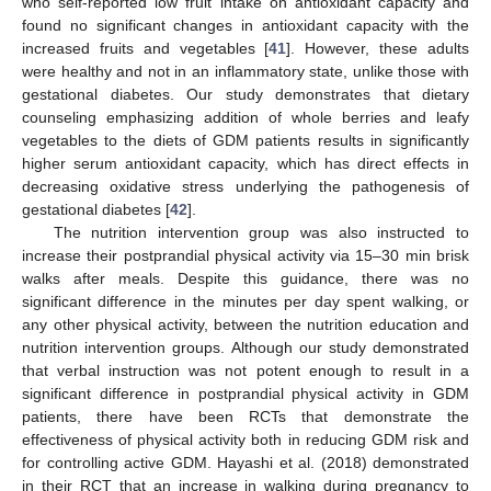
who self-reported low fruit intake on antioxidant capacity and
found no significant changes in antioxidant capacity with the
increased fruits and vegetables [
41
]. However, these adults
were healthy and not in an inflammatory state, unlike those with
gestational diabetes. Our study demonstrates that dietary
counseling emphasizing addition of whole berries and leafy
vegetables to the diets of GDM patients results in significantly
higher serum antioxidant capacity, which has direct effects in
decreasing oxidative stress underlying the pathogenesis of
gestational diabetes [
42
].
The nutrition intervention group was also instructed to
increase their postprandial physical activity via 15–30 min brisk
walks after meals. Despite this guidance, there was no
significant difference in the minutes per day spent walking, or
any other physical activity, between the nutrition education and
nutrition intervention groups. Although our study demonstrated
that verbal instruction was not potent enough to result in a
significant difference in postprandial physical activity in GDM
patients, there have been RCTs that demonstrate the
effectiveness of physical activity both in reducing GDM risk and
for controlling active GDM. Hayashi et al. (2018) demonstrated
in their RCT that an increase in walking during pregnancy to