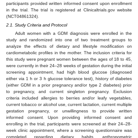
participants provided written informed consent upon enrollment
in the trial. The trial is registered at Clinicaltrials.gov website
(NCT04861324).
2.1. Study Criteria and Protocol
Adult women with a GDM diagnosis were enrolled in the
study and randomized into one of two treatment groups to
analyze the effects of dietary and lifestyle modification on
cardiometabolic profiles in the mother. The inclusion criteria for
this study were pregnant women between the ages of 18 to 45,
were currently in their 24–28 weeks of gestation during the initial
screening appointment, had high blood glucose (diagnosed
either via 1 h or 3 h glucose tolerance test), history of diabetes
(either GDM in a prior pregnancy and/or type 2 diabetes) prior
to pregnancy, and current singleton pregnancy. Exclusion
criteria included allergies to berries and/or leafy vegetables,
current tobacco or alcohol use, current lactation, current multiple
gestation pregnancy, or unwillingness to provide written
informed consent. Upon providing informed consent and
enrolling in the trial, participants were screened at their 24–28-
week clinic appointment, where a screening questionnaire was
completed regarding dietary habits, anthropometric