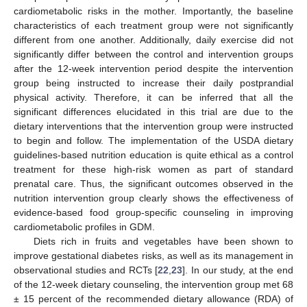
cardiometabolic risks in the mother. Importantly, the baseline
characteristics of each treatment group were not significantly
different from one another. Additionally, daily exercise did not
significantly differ between the control and intervention groups
after the 12-week intervention period despite the intervention
group being instructed to increase their daily postprandial
physical activity. Therefore, it can be inferred that all the
significant differences elucidated in this trial are due to the
dietary interventions that the intervention group were instructed
to begin and follow. The implementation of the USDA dietary
guidelines-based nutrition education is quite ethical as a control
treatment for these high-risk women as part of standard
prenatal care. Thus, the significant outcomes observed in the
nutrition intervention group clearly shows the effectiveness of
evidence-based food group-specific counseling in improving
cardiometabolic profiles in GDM.
Diets rich in fruits and vegetables have been shown to
improve gestational diabetes risks, as well as its management in
observational studies and RCTs [
22
,
23
]. In our study, at the end
of the 12-week dietary counseling, the intervention group met 68
± 15 percent of the recommended dietary allowance (RDA) of