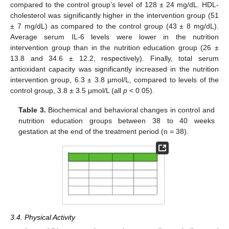
compared to the control group’s level of 128 ± 24 mg/dL. HDL-
cholesterol was significantly higher in the intervention group (51
± 7 mg/dL) as compared to the control group (43 ± 8 mg/dL).
Average serum IL-6 levels were lower in the nutrition
intervention group than in the nutrition education group (26 ±
13.8 and 34.6 ± 12.2, respectively). Finally, total serum
antioxidant capacity was significantly increased in the nutrition
intervention group, 6.3 ± 3.8 µmol/L, compared to levels of the
control group, 3.8 ± 3.5 µmol/L (all
p
< 0.05).
Table 3.
Biochemical and behavioral changes in control and
nutrition education groups between 38 to 40 weeks
gestation at the end of the treatment period (n = 38).
3.4. Physical Activity