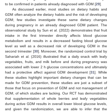
to be confirmed in patients already diagnosed with GDM [
29
].
As discussed earlier, most studies on dietary habits and
GDM often analyze the dietary habits and the risk of developing
GDM; few studies investigate these same dietary changes
during pregnancy in an already diagnosed GDM patient. The
observational study by Sun et al. (2022) demonstrates that fruit
intake in the first trimester directly affects blood glucose
metabolism and results in a decreased fasting blood glucose
level as well as a decreased risk of developing GDM in the
second trimester [
30
]. Moreover, the randomized control trial by
Sahariah et al. (2016) illustrated that a daily snack with leafy
vegetables, fruits, and milk before and during pregnancy was
associated with lower 2 h glucose concentrations and ultimately
had a protective affect against GDM development [
31
]. While
these studies highlight important dietary changes that can be
made for GDM prevention, these studies are just a subset of
those that focus on prevention of GDM and not management of
GDM, of which studies are lacking. Our RCT has demonstrated
that supplementation of whole berries and leafy vegetables
during active GDM results in overall lower blood glucose levels,
and given the randomization, we are able to infer that the