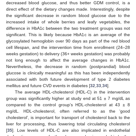
decreased blood glucose, and thus better GDM control, is a
direct effect of the dietary changes made. Interestingly, despite
the significant decrease in random blood glucose due to the
increased intake of whole berries and leafy vegetables, the
difference in HbA1c between the two treatment groups was not
significant. This is likely because HbA1c is an average of the
glycosylated hemoglobin over 90 days as part of the red blood
cell lifespan, and the intervention time from enrollment (24–28
weeks gestation) to delivery (36+ weeks gestation) was probably
not long enough to affect the average changes in HbA1c.
Nevertheless, the decrease in random (postprandial) blood
glucose is clinically meaningful as this has been independently
associated with both future development of type 2 diabetes
mellitus and future CVD events in diabetes [
32
,
33
,
34
].
The average HDL-cholesterol (HDL-C) in the intervention
group was significantly higher at study end at 51 ± 7 mg/dL as
compared to the control group’s HDL-cholesterol at 43 ± 8
mg/dL. HDL-cholesterol, often referred to as the ‘good
cholesterol’, is important for transport of cholesterol back to the
liver for processing, thus lowering total circulating cholesterol
[
35
]. Low levels of HDL-C are also implicated in endothelial