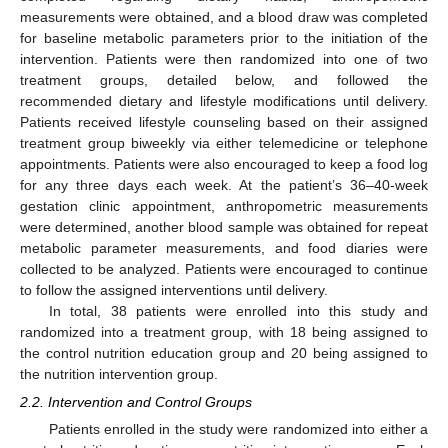
measurements were obtained, and a blood draw was completed
for baseline metabolic parameters prior to the initiation of the
intervention. Patients were then randomized into one of two
treatment groups, detailed below, and followed the
recommended dietary and lifestyle modifications until delivery.
Patients received lifestyle counseling based on their assigned
treatment group biweekly via either telemedicine or telephone
appointments. Patients were also encouraged to keep a food log
for any three days each week. At the patient’s 36–40-week
gestation clinic appointment, anthropometric measurements
were determined, another blood sample was obtained for repeat
metabolic parameter measurements, and food diaries were
collected to be analyzed. Patients were encouraged to continue
to follow the assigned interventions until delivery.
In total, 38 patients were enrolled into this study and
randomized into a treatment group, with 18 being assigned to
the control nutrition education group and 20 being assigned to
the nutrition intervention group.
2.2. Intervention and Control Groups
Patients enrolled in the study were randomized into either a