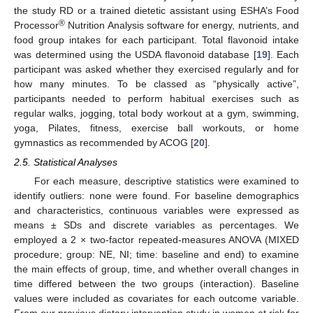
the study RD or a trained dietetic assistant using ESHA’s Food
®
Processor
Nutrition Analysis software for energy, nutrients, and
food group intakes for each participant. Total flavonoid intake
was determined using the USDA flavonoid database [
19
]. Each
participant was asked whether they exercised regularly and for
how many minutes. To be classed as “physically active”,
participants needed to perform habitual exercises such as
regular walks, jogging, total body workout at a gym, swimming,
yoga, Pilates, fitness, exercise ball workouts, or home
gymnastics as recommended by ACOG [
20
].
2.5. Statistical Analyses
For each measure, descriptive statistics were examined to
identify outliers: none were found. For baseline demographics
and characteristics, continuous variables were expressed as
means ± SDs and discrete variables as percentages. We
employed a 2 × two-factor repeated-measures ANOVA (MIXED
procedure; group: NE, NI; time: baseline and end) to examine
the main effects of group, time, and whether overall changes in
time differed between the two groups (interaction). Baseline
values were included as covariates for each outcome variable.