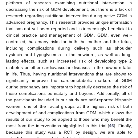
plethora of research examining nutritional intervention in
decreasing the risk of GDM development, but there is a lack of
research regarding nutritional intervention during active GDM in
advanced pregnancy. This research provides unique information
that has not yet been reported and is increasingly beneficial to
clinical practice and management of GDM. GDM, even well-
controlled, has many risks for both the mother and the fetus,
including complications during delivery such as shoulder
dystocia and hypoglycemia in the newborn, as well as long-
lasting effects, such as increased risk of developing type 2
diabetes or other cardiovascular diseases in the newborn later
in life. Thus, having nutritional interventions that are shown to
significantly improve the cardiometabolic markers of GDM
during pregnancy are important to hopefully decrease the risk of
these complications perinatally and beyond. Additionally, all of
the participants included in our study are self-reported Hispanic
women, one of the racial groups at the highest risk of both
development of and complications from GDM, which allows the
results of our study to be applied to those who may benefit the
most from the interventions highlighted in this trial [
46
]. Finally,
because this study was a RCT by design, we are able to