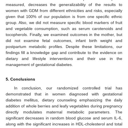
measured, decreases the generalizability of the results to
women with GDM from different ethnicities and risks, especially
given that 100% of our population is from one specific ethnic
group. Also, we did not measure specific blood markers of fruit
and vegetable consumption, such as serum carotenoids and
tocopherols. Finally, we examined outcomes in the mother, but
did not examine fetal outcomes, infant birth weight and
postpartum metabolic profiles. Despite these limitations, our
findings fill a knowledge gap and contribute to the evidence on
dietary and lifestyle interventions and their use in the
management of gestational diabetes.
5. Conclusions
In conclusion, our randomized controlled trial has
demonstrated that in women diagnosed with gestational
diabetes mellitus, dietary counseling emphasizing the daily
addition of whole berries and leafy vegetables during pregnancy
directly modulates maternal metabolic parameters. The
significant decreases in random blood glucose and serum IL-6,
along with the significant increases in HDL-cholesterol and total