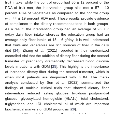
fruit intake, while the control group had 50 ± 12 percent of the
RDA of fruit met; the intervention group also met a 57 ± 10
percent RDA of vegetables as compared to the control group
with 44 ± 19 percent RDA met. These results provide evidence
of compliance to the dietary recommendations in both groups.
As a result, the intervention group had an average of 23 ± 7
g/day daily fiber intake whereas the education group had an
average daily fiber intake of 15 ± 6 g/day. It is well understood
that fruits and vegetables are rich sources of fiber in the daily
diet [
24
]. Zhang et al. (2021) reported in their randomized
controlled trial that the addition of dietary fiber during the second
trimester of pregnancy dramatically decreased blood glucose
levels in patients with GDM [
25
]. This highlights the importance
of increased dietary fiber during the second trimester, which is
when most patients are diagnosed with GDM. The meta-
analysis conducted by Sun et al. (2022) summarized the
findings of multiple clinical trials that showed dietary fiber
intervention reduced fasting glucose, two-hour postprandial
glucose, glycosylated hemoglobin (HbA1c), total cholesterol,
triglycerides, and LDL cholesterol, all of which are important
biochemical markers of GDM prognosis [
26
].