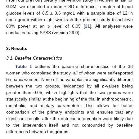
From our previous dietary intervention study in women at risk for
GDM, we expected a mean ± SD difference in maternal blood
glucose levels of 8.5 ± 3.6 mg/dL with a sample size of 12 in
each group within eight weeks in the present study to achieve
80% power at an α level of 0.05 [
21
]. All analyses were
conducted using SPSS (version 26.0).
3. Results
3.1. Baseline Characteristics
Table 1
outlines the baseline characteristics of the 38
women who completed the study, all of whom were self-reported
Hispanic women. None of the variables are significantly different
between the two groups, evidenced by all
p
-values being
greater than 0.05, which highlights that the two groups were
statistically similar at the beginning of the trial in anthropometric,
metabolic, and dietary parameters. This allows for better
comparison of the primary endpoints and ensures that any
significant results after the nutrition intervention were likely due
to the intervention itself and not confounded by baseline
differences between the groups.