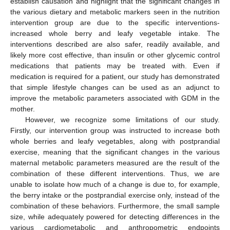
establish causation and highlight that the significant changes in
the various dietary and metabolic markers seen in the nutrition
intervention group are due to the specific interventions-
increased whole berry and leafy vegetable intake. The
interventions described are also safer, readily available, and
likely more cost effective, than insulin or other glycemic control
medications that patients may be treated with. Even if
medication is required for a patient, our study has demonstrated
that simple lifestyle changes can be used as an adjunct to
improve the metabolic parameters associated with GDM in the
mother.
However, we recognize some limitations of our study.
Firstly, our intervention group was instructed to increase both
whole berries and leafy vegetables, along with postprandial
exercise, meaning that the significant changes in the various
maternal metabolic parameters measured are the result of the
combination of these different interventions. Thus, we are
unable to isolate how much of a change is due to, for example,
the berry intake or the postprandial exercise only, instead of the
combination of these behaviors. Furthermore, the small sample
size, while adequately powered for detecting differences in the
various cardiometabolic and anthropometric endpoints