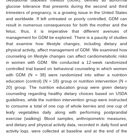
glucose tolerance that presents during the second and third
trimesters of pregnancy, is a growing issue in the United States
and worldwide. If left untreated or poorly controlled, GDM can
result in numerous consequences for both the mother and the
fetus; thus, it is imperative that different avenues of
management for GDM be explored. There is a paucity of studies
that examine how lifestyle changes, including dietary and
physical activity, affect management of GDM. We examined how
counseling on lifestyle changes can affect cardiometabolic risks
in women with GDM. We conducted a 12-week randomized
controlled trial based on behavioral counseling in which women
with GDM (N = 38) were randomized into either a nutrition
education (control) (N = 18) group or nutrition intervention (N =
20) group. The nutrition education group were given dietary
counseling regarding healthy dietary choices based on USDA
guidelines, while the nutrition intervention group were instructed
to consume a total of one cup of whole berries and one cup of
leafy vegetables daily along with performing postprandial
exercise (walking). Blood samples, anthropometric measures,
and dietary and physical activity data, recorded in daily food and
activity logs, were collected at baseline and at the end of the