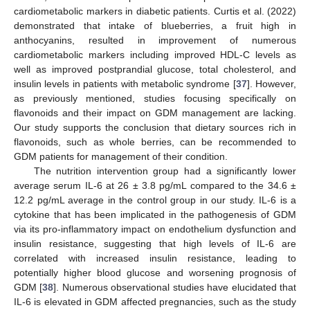
cardiometabolic markers in diabetic patients. Curtis et al. (2022)
demonstrated that intake of blueberries, a fruit high in
anthocyanins, resulted in improvement of numerous
cardiometabolic markers including improved HDL-C levels as
well as improved postprandial glucose, total cholesterol, and
insulin levels in patients with metabolic syndrome [
37
]. However,
as previously mentioned, studies focusing specifically on
flavonoids and their impact on GDM management are lacking.
Our study supports the conclusion that dietary sources rich in
flavonoids, such as whole berries, can be recommended to
GDM patients for management of their condition.
The nutrition intervention group had a significantly lower
average serum IL-6 at 26 ± 3.8 pg/mL compared to the 34.6 ±
12.2 pg/mL average in the control group in our study. IL-6 is a
cytokine that has been implicated in the pathogenesis of GDM
via its pro-inflammatory impact on endothelium dysfunction and
insulin resistance, suggesting that high levels of IL-6 are
correlated with increased insulin resistance, leading to
potentially higher blood glucose and worsening prognosis of
GDM [
38
]. Numerous observational studies have elucidated that
IL-6 is elevated in GDM affected pregnancies, such as the study