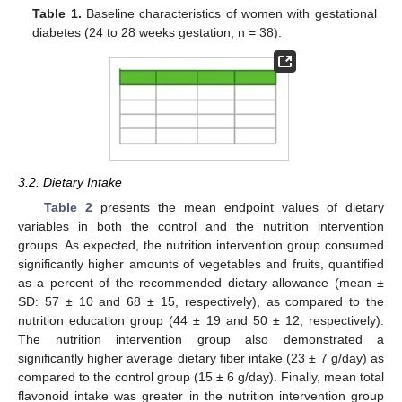
Table 1.
Baseline characteristics of women with gestational
diabetes (24 to 28 weeks gestation, n = 38).
3.2. Dietary Intake
Table 2
presents the mean endpoint values of dietary
variables in both the control and the nutrition intervention
groups. As expected, the nutrition intervention group consumed
significantly higher amounts of vegetables and fruits, quantified
as a percent of the recommended dietary allowance (mean ±
SD: 57 ± 10 and 68 ± 15, respectively), as compared to the
nutrition education group (44 ± 19 and 50 ± 12, respectively).
The nutrition intervention group also demonstrated a
significantly higher average dietary fiber intake (23 ± 7 g/day) as
compared to the control group (15 ± 6 g/day). Finally, mean total
flavonoid intake was greater in the nutrition intervention group