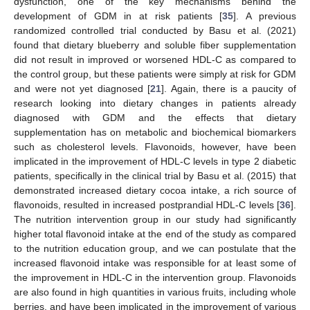
dysfunction, one of the key mechanisms behind the
development of GDM in at risk patients [
35
]. A previous
randomized controlled trial conducted by Basu et al. (2021)
found that dietary blueberry and soluble fiber supplementation
did not result in improved or worsened HDL-C as compared to
the control group, but these patients were simply at risk for GDM
and were not yet diagnosed [
21
]. Again, there is a paucity of
research looking into dietary changes in patients already
diagnosed with GDM and the effects that dietary
supplementation has on metabolic and biochemical biomarkers
such as cholesterol levels. Flavonoids, however, have been
implicated in the improvement of HDL-C levels in type 2 diabetic
patients, specifically in the clinical trial by Basu et al. (2015) that
demonstrated increased dietary cocoa intake, a rich source of
flavonoids, resulted in increased postprandial HDL-C levels [
36
].
The nutrition intervention group in our study had significantly
higher total flavonoid intake at the end of the study as compared
to the nutrition education group, and we can postulate that the
increased flavonoid intake was responsible for at least some of
the improvement in HDL-C in the intervention group. Flavonoids
are also found in high quantities in various fruits, including whole
berries, and have been implicated in the improvement of various