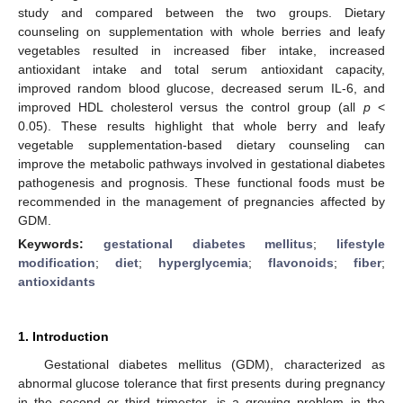
study and compared between the two groups. Dietary
counseling on supplementation with whole berries and leafy
vegetables resulted in increased fiber intake, increased
antioxidant intake and total serum antioxidant capacity,
improved random blood glucose, decreased serum IL-6, and
improved HDL cholesterol versus the control group (all
p
<
0.05). These results highlight that whole berry and leafy
vegetable supplementation-based dietary counseling can
improve the metabolic pathways involved in gestational diabetes
pathogenesis and prognosis. These functional foods must be
recommended in the management of pregnancies affected by
GDM.
Keywords:
gestational diabetes mellitus
;
lifestyle
modification
;
diet
;
hyperglycemia
;
flavonoids
;
fiber
;
antioxidants
1. Introduction
Gestational diabetes mellitus (GDM), characterized as
abnormal glucose tolerance that first presents during pregnancy
in the second or third trimester, is a growing problem in the