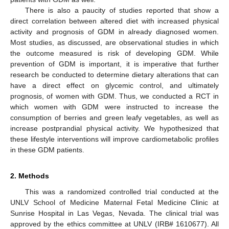
There is also a paucity of studies reported that show a
direct correlation between altered diet with increased physical
activity and prognosis of GDM in already diagnosed women.
Most studies, as discussed, are observational studies in which
the outcome measured is risk of developing GDM. While
prevention of GDM is important, it is imperative that further
research be conducted to determine dietary alterations that can
have a direct effect on glycemic control, and ultimately
prognosis, of women with GDM. Thus, we conducted a RCT in
which women with GDM were instructed to increase the
consumption of berries and green leafy vegetables, as well as
increase postprandial physical activity. We hypothesized that
these lifestyle interventions will improve cardiometabolic profiles
in these GDM patients.
2. Methods
This was a randomized controlled trial conducted at the
UNLV School of Medicine Maternal Fetal Medicine Clinic at
Sunrise Hospital in Las Vegas, Nevada. The clinical trial was
approved by the ethics committee at UNLV (IRB# 1610677). All