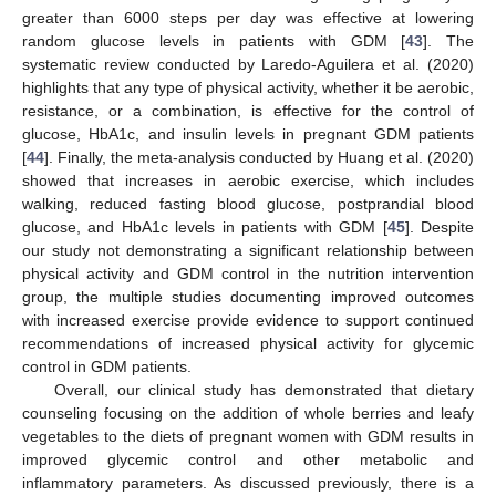
greater than 6000 steps per day was effective at lowering
random glucose levels in patients with GDM [
43
]. The
systematic review conducted by Laredo-Aguilera et al. (2020)
highlights that any type of physical activity, whether it be aerobic,
resistance, or a combination, is effective for the control of
glucose, HbA1c, and insulin levels in pregnant GDM patients
[
44
]. Finally, the meta-analysis conducted by Huang et al. (2020)
showed that increases in aerobic exercise, which includes
walking, reduced fasting blood glucose, postprandial blood
glucose, and HbA1c levels in patients with GDM [
45
]. Despite
our study not demonstrating a significant relationship between
physical activity and GDM control in the nutrition intervention
group, the multiple studies documenting improved outcomes
with increased exercise provide evidence to support continued
recommendations of increased physical activity for glycemic
control in GDM patients.
Overall, our clinical study has demonstrated that dietary
counseling focusing on the addition of whole berries and leafy
vegetables to the diets of pregnant women with GDM results in
improved glycemic control and other metabolic and
inflammatory parameters. As discussed previously, there is a