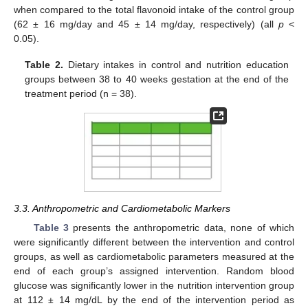
when compared to the total flavonoid intake of the control group
(62 ± 16 mg/day and 45 ± 14 mg/day, respectively) (all
p
<
0.05).
Table 2.
Dietary intakes in control and nutrition education
groups between 38 to 40 weeks gestation at the end of the
treatment period (n = 38).
3.3. Anthropometric and Cardiometabolic Markers
Table 3
presents the anthropometric data, none of which
were significantly different between the intervention and control
groups, as well as cardiometabolic parameters measured at the
end of each group’s assigned intervention. Random blood
glucose was significantly lower in the nutrition intervention group
at 112 ± 14 mg/dL by the end of the intervention period as