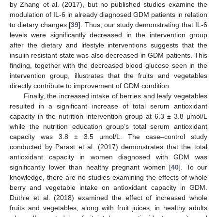
by Zhang et al. (2017), but no published studies examine the
modulation of IL-6 in already diagnosed GDM patients in relation
to dietary changes [
39
]. Thus, our study demonstrating that IL-6
levels were significantly decreased in the intervention group
after the dietary and lifestyle interventions suggests that the
11. May
12. May
13. May
14. May
15. May
16. May
17. May
18. May
19. May
21. May
22. May
23. May
24. May
25. May
26. May
27. May
28. May
29. May
31. May
1. Jun
2. Jun
3. Jun
4. Jun
5. Jun
6. Jun
7. Jun
8. Jun
10. Jun
11. Jun
12. Jun
13. Jun
14. Jun
15. Jun
16. Jun
17. Jun
18. Jun
20. Jun
21. Jun
22. Jun
23. Jun
24. Jun
25. Jun
26. Jun
27. Jun
28. Jun
30. Jun
1. Jul
2. Jul
3. Jul
4. Jul
5. Jul
6. Jul
7. Jul
8. Jul
10. Jul
11. Jul
12. Jul
13. Jul
14. Jul
15. Jul
16. Jul
17. Jul
18. Jul
20. Jul
21. Jul
22. Jul
23. Jul
24. Jul
25. Jul
26. Jul
27. Jul
28. Jul
30. Jul
31. Jul
1. Aug
2. Aug
3. Aug
4. Aug
5. Aug
6. Aug
7. Aug
insulin resistant state was also decreased in GDM patients. This
finding, together with the decreased blood glucose seen in the
intervention group, illustrates that the fruits and vegetables
directly contribute to improvement of GDM condition.
Finally, the increased intake of berries and leafy vegetables
resulted in a significant increase of total serum antioxidant
capacity in the nutrition intervention group at 6.3 ± 3.8 µmol/L
while the nutrition education group’s total serum antioxidant
capacity was 3.8 ± 3.5 µmol/L. The case–control study
conducted by Parast et al. (2017) demonstrates that the total
antioxidant capacity in women diagnosed with GDM was
significantly lower than healthy pregnant women [
40
]. To our
knowledge, there are no studies examining the effects of whole
berry and vegetable intake on antioxidant capacity in GDM.
Duthie et al. (2018) examined the effect of increased whole
fruits and vegetables, along with fruit juices, in healthy adults