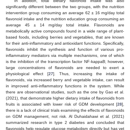
In addition, total dietary flavonoid intake was also
significantly different between the two groups, with the nutrition
intervention group consuming an average 62 ± 16 mg/day total
flavonoid intake and the nutrition education group consuming an
average 45 ± 14 mg/day total intake. Flavonoids are
metabolically active compounds found in a wide range of plant-
based foods, including berries and vegetables, that are known
for their anti-inflammatory and antioxidant functions. Specifically,
flavonoids inhibit the synthesis and function of various pro-
inflammatory mediators via multiple mechanisms, one of which
is the inhibition of the transcription factor NF-kappaB; however,
large concentrations of flavonoids are needed to exert a
physiological effect [
27
]. Thus, increasing the intake of
flavonoids, via increased berry and vegetable intake, can result
in improved anti-inflammatory functions in the system. While
there are observational studies, such as the one by Gao et al.
(2021), that demonstrate higher dietary intake of flavonoids from
fruits is associated with lower risk of GDM development [
28
],
there is a lack of clinical trials examining the effects of flavonoids
on GDM management, not risk. Al Duhaidahawi et al. (2021)
summarized research in type 2 diabetes and concluded that
flavonoids help regulate glucose metabolism directly but has yet