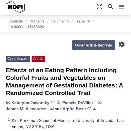
zoom_out_map
search
menu
Journals
Nutrients
Volume 15
Issue 16
10.3390/nu15163624
settings
Order Article Reprints
Open Access
Article
Effects of an Eating Pattern Including
Colorful Fruits and Vegetables on
Management of Gestational Diabetes: A
Randomized Controlled Trial
1,2
2
by
Kataryna Jaworsky
,
Pamela DeVillez
,
3
2,*
James M. Alexander
and
Arpita Basu
1
Kirk Kerkorian School of Medicine, University of Nevada, Las
Vegas, NV 89154, USA