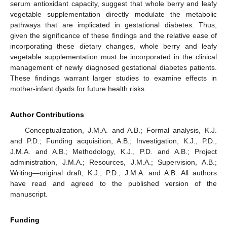
serum antioxidant capacity, suggest that whole berry and leafy
vegetable supplementation directly modulate the metabolic
pathways that are implicated in gestational diabetes. Thus,
given the significance of these findings and the relative ease of
incorporating these dietary changes, whole berry and leafy
vegetable supplementation must be incorporated in the clinical
management of newly diagnosed gestational diabetes patients.
These findings warrant larger studies to examine effects in
mother-infant dyads for future health risks.
Author Contributions
Conceptualization, J.M.A. and A.B.; Formal analysis, K.J.
and P.D.; Funding acquisition, A.B.; Investigation, K.J., P.D.,
J.M.A. and A.B.; Methodology, K.J., P.D. and A.B.; Project
administration, J.M.A.; Resources, J.M.A.; Supervision, A.B.;
Writing—original draft, K.J., P.D., J.M.A. and A.B. All authors
have read and agreed to the published version of the
manuscript.
Funding