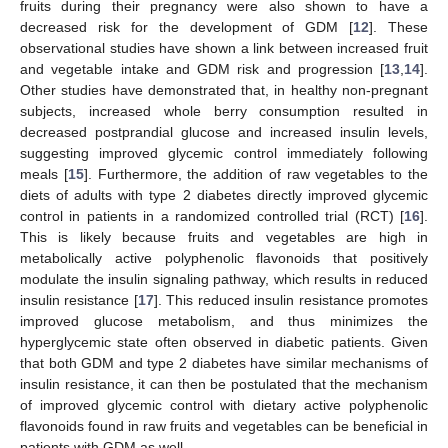
fruits during their pregnancy were also shown to have a
decreased risk for the development of GDM [
12
]. These
observational studies have shown a link between increased fruit
and vegetable intake and GDM risk and progression [
13
,
14
].
Other studies have demonstrated that, in healthy non-pregnant
subjects, increased whole berry consumption resulted in
decreased postprandial glucose and increased insulin levels,
suggesting improved glycemic control immediately following
meals [
15
]. Furthermore, the addition of raw vegetables to the
diets of adults with type 2 diabetes directly improved glycemic
control in patients in a randomized controlled trial (RCT) [
16
].
This is likely because fruits and vegetables are high in
metabolically active polyphenolic flavonoids that positively
modulate the insulin signaling pathway, which results in reduced
insulin resistance [
17
]. This reduced insulin resistance promotes
improved glucose metabolism, and thus minimizes the
hyperglycemic state often observed in diabetic patients. Given
that both GDM and type 2 diabetes have similar mechanisms of
insulin resistance, it can then be postulated that the mechanism
of improved glycemic control with dietary active polyphenolic
flavonoids found in raw fruits and vegetables can be beneficial in
patients with GDM as well.