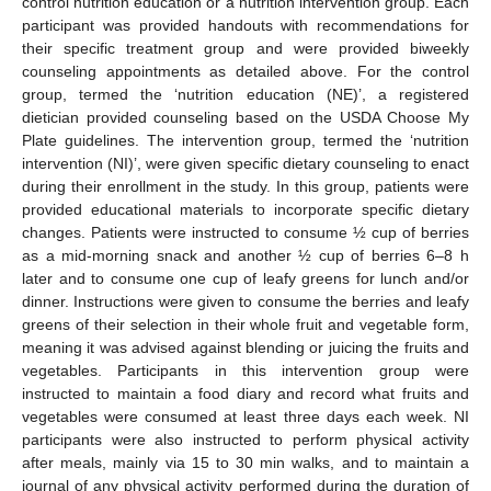
control nutrition education or a nutrition intervention group. Each
participant was provided handouts with recommendations for
their specific treatment group and were provided biweekly
counseling appointments as detailed above. For the control
group, termed the ‘nutrition education (NE)’, a registered
dietician provided counseling based on the USDA Choose My
Plate guidelines. The intervention group, termed the ‘nutrition
intervention (NI)’, were given specific dietary counseling to enact
during their enrollment in the study. In this group, patients were
provided educational materials to incorporate specific dietary
changes. Patients were instructed to consume ½ cup of berries
as a mid-morning snack and another ½ cup of berries 6–8 h
later and to consume one cup of leafy greens for lunch and/or
dinner. Instructions were given to consume the berries and leafy
greens of their selection in their whole fruit and vegetable form,
meaning it was advised against blending or juicing the fruits and
vegetables. Participants in this intervention group were
instructed to maintain a food diary and record what fruits and
vegetables were consumed at least three days each week. NI
participants were also instructed to perform physical activity
after meals, mainly via 15 to 30 min walks, and to maintain a
journal of any physical activity performed during the duration of