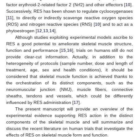
factor erythroid-2-related factor 2 (Nrf2) and other effectors [
10
].
Successively, RES has been shown to regulate cyclooxygenases
[
11
], to directly or indirectly scavenge reactive oxygen species
(ROS) and nitrogen reactive species (RNS) [
10
] and to act as a
phytoestrogen [
12
,
13
,
14
].
Although studies exploiting experimental models ascribe to
RES a good potential to ameliorate skeletal muscle structure,
function and performance [
15
,
16
], trials on humans still do not
provide clear-cut information. Actually, in addition to the
heterogeneity of protocols (sample number, dose and length of
treatment, age, sex and health conditions), it should be
considered that skeletal muscle function is achieved thanks to
the orchestration of its distinct components, such as the
neuromuscular junction (NMJ), muscle fibers, connective
sheaths, tendons and vessels, which could be differently
influenced by RES administration [
17
].
The present manuscript will provide an overview of the
experimental evidence supporting RES action in the distinct
components of the skeletal muscle and will summarize and
discuss the recent literature on human trials that investigate the
effects of RES on skeletal muscle form and function.