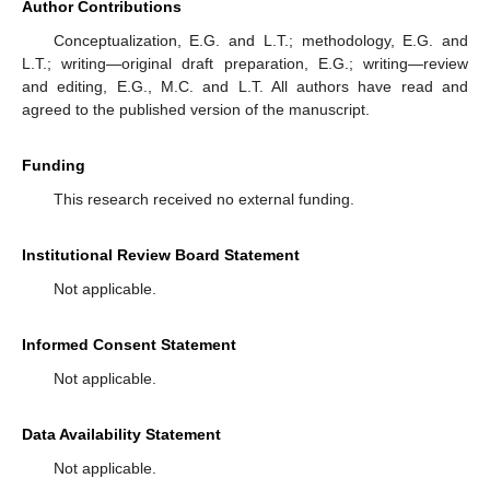
Author Contributions
Conceptualization, E.G. and L.T.; methodology, E.G. and
L.T.; writing—original draft preparation, E.G.; writing—review
and editing, E.G., M.C. and L.T. All authors have read and
agreed to the published version of the manuscript.
Funding
This research received no external funding.
Institutional Review Board Statement
Not applicable.
Informed Consent Statement
Not applicable.
Data Availability Statement
Not applicable.