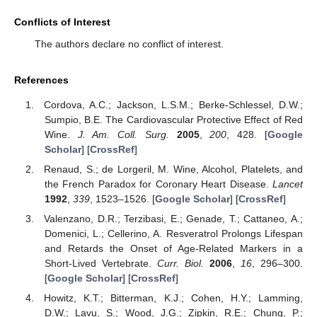
Conflicts of Interest
The authors declare no conflict of interest.
References
Cordova, A.C.; Jackson, L.S.M.; Berke-Schlessel, D.W.;
Sumpio, B.E. The Cardiovascular Protective Effect of Red
Wine.
J. Am. Coll. Surg.
2005
,
200
, 428. [
Google
Scholar
] [
CrossRef
]
Renaud, S.; de Lorgeril, M. Wine, Alcohol, Platelets, and
the French Paradox for Coronary Heart Disease.
Lancet
1992
,
339
, 1523–1526. [
Google Scholar
] [
CrossRef
]
Valenzano, D.R.; Terzibasi, E.; Genade, T.; Cattaneo, A.;
Domenici, L.; Cellerino, A. Resveratrol Prolongs Lifespan
and Retards the Onset of Age-Related Markers in a
Short-Lived Vertebrate.
Curr. Biol.
2006
,
16
, 296–300.
[
Google Scholar
] [
CrossRef
]
Howitz, K.T.; Bitterman, K.J.; Cohen, H.Y.; Lamming,
D.W.; Lavu, S.; Wood, J.G.; Zipkin, R.E.; Chung, P.;