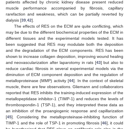
patients affected by chronic kidney disease present reduced
muscle performance accompanied by fibrosis, capillary
rarefaction and weakness, which can be partially reverted by
dialysis [
39
,
42
].
The effects of RES on the ECM are quite conflicting, which
may be due to the different biochemical properties of the ECM in
different tissues and the experimental models tested. It has
been suggested that RES may modulate both the deposition
and the degradation of the ECM components. RES has been
shown to increase collagen deposition, improving wound healing
and neovascularization after laparotomy in rats [
43
] but also to
reduce cardiac fibrosis in several experimental models via the
diminution of ECM component deposition and the regulation of
metalloproteinase (MMP) activity [
44
]. In the context of skeletal
muscle, there are few observations. Gliemann and collaborators
reported that RES inhibits the training-induced expression of the
metallopeptidase inhibitor-1 (TIMP-1) and reduces the levels of
thrombospondin-1 (TSP-1), and they interpreted these data as
an inhibition of the proangiogenic response and capillarization
[
45
]. Considering the metalloproteinase-inhibiting function of
TIMP-1 and the role of TSP-1 in promoting fibrosis [
46
], it could
be hypothesized that RES plays an antifibrotic role also in the