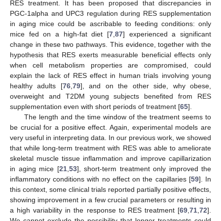
RES treatment. It has been proposed that discrepancies in
PGC-1alpha and UPC3 regulation during RES supplementation
in aging mice could be ascribable to feeding conditions: only
mice fed on a high-fat diet [
7
,
87
] experienced a significant
change in these two pathways. This evidence, together with the
hypothesis that RES exerts measurable beneficial effects only
when cell metabolism properties are compromised, could
explain the lack of RES effect in human trials involving young
healthy adults [
76
,
79
], and on the other side, why obese,
overweight and T2DM young subjects benefited from RES
supplementation even with short periods of treatment [
65
].
The length and the time window of the treatment seems to
be crucial for a positive effect. Again, experimental models are
very useful in interpreting data. In our previous work, we showed
that while long-term treatment with RES was able to ameliorate
skeletal muscle tissue inflammation and improve capillarization
in aging mice [
21
,
53
], short-term treatment only improved the
inflammatory conditions with no effect on the capillaries [
59
]. In
this context, some clinical trials reported partially positive effects,
showing improvement in a few crucial parameters or resulting in
a high variability in the response to RES treatment [
69
,
71
,
72
].
We cannot exclude the possibility that longer treatments could