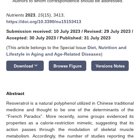
Authors to whom correspondence should be addressed.
Nutrients
2023
,
15
(15), 3413;
https://doi.org/10.3390/nu15153413
Submission received: 10 July 2023
/
Revised: 29 July 2023
/
Accepted: 30 July 2023
/
Published: 31 July 2023
(This article belongs to the Special Issue
Diet, Nutrition and
Lifestyle in Aging and Age-Related Diseases
)
keyboard_arrow_down
Download
Browse Figure
Versions Notes
Abstract
Resveratrol is a natural polyphenol utilized in Chinese traditional
medicine and thought to be one of the determinants of the
“French Paradox”. More recently, some groups evidenced its
properties as a calorie-restriction mimetic, suggesting that its
action passes through the modulation of skeletal muscle
metabolism. Accordingly, the number of studies reporting the