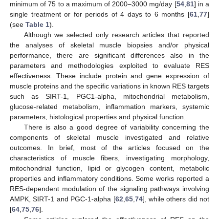
minimum of 75 to a maximum of 2000–3000 mg/day [
54
,
81
] in a
single treatment or for periods of 4 days to 6 months [
61
,
77
]
(see
Table 1
).
Although we selected only research articles that reported
the analyses of skeletal muscle biopsies and/or physical
performance, there are significant differences also in the
parameters and methodologies exploited to evaluate RES
effectiveness. These include protein and gene expression of
muscle proteins and the specific variations in known RES targets
such as SIRT-1, PGC1-alpha, mitochondrial metabolism,
glucose-related metabolism, inflammation markers, systemic
parameters, histological properties and physical function.
There is also a good degree of variability concerning the
components of skeletal muscle investigated and relative
outcomes. In brief, most of the articles focused on the
characteristics of muscle fibers, investigating morphology,
mitochondrial function, lipid or glycogen content, metabolic
properties and inflammatory conditions. Some works reported a
RES-dependent modulation of the signaling pathways involving
AMPK, SIRT-1 and PGC-1-alpha [
62
,
65
,
74
], while others did not
[
64
,
75
,
76
].