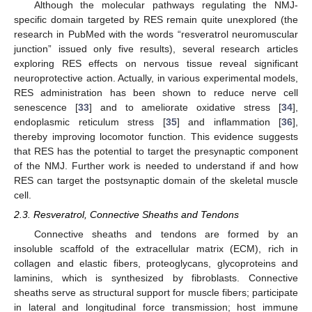
Although the molecular pathways regulating the NMJ-
specific domain targeted by RES remain quite unexplored (the
research in PubMed with the words “resveratrol neuromuscular
junction” issued only five results), several research articles
exploring RES effects on nervous tissue reveal significant
neuroprotective action. Actually, in various experimental models,
RES administration has been shown to reduce nerve cell
senescence [
33
] and to ameliorate oxidative stress [
34
],
endoplasmic reticulum stress [
35
] and inflammation [
36
],
thereby improving locomotor function. This evidence suggests
that RES has the potential to target the presynaptic component
of the NMJ. Further work is needed to understand if and how
RES can target the postsynaptic domain of the skeletal muscle
cell.
2.3. Resveratrol, Connective Sheaths and Tendons
Connective sheaths and tendons are formed by an
insoluble scaffold of the extracellular matrix (ECM), rich in
collagen and elastic fibers, proteoglycans, glycoproteins and
laminins, which is synthesized by fibroblasts. Connective
sheaths serve as structural support for muscle fibers; participate
in lateral and longitudinal force transmission; host immune