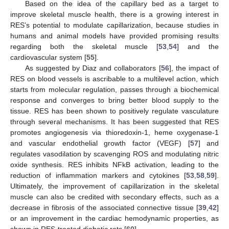
Based on the idea of the capillary bed as a target to
improve skeletal muscle health, there is a growing interest in
RES’s potential to modulate capillarization, because studies in
humans and animal models have provided promising results
regarding both the skeletal muscle [
53
,
54
] and the
cardiovascular system [
55
].
As suggested by Diaz and collaborators [
56
], the impact of
RES on blood vessels is ascribable to a multilevel action, which
starts from molecular regulation, passes through a biochemical
response and converges to bring better blood supply to the
tissue. RES has been shown to positively regulate vasculature
through several mechanisms. It has been suggested that RES
promotes angiogenesis via thioredoxin-1, heme oxygenase-1
and vascular endothelial growth factor (VEGF) [
57
] and
regulates vasodilation by scavenging ROS and modulating nitric
oxide synthesis. RES inhibits NFkB activation, leading to the
reduction of inflammation markers and cytokines [
53
,
58
,
59
].
Ultimately, the improvement of capillarization in the skeletal
muscle can also be credited with secondary effects, such as a
decrease in fibrosis of the associated connective tissue [
39
,
42
]
or an improvement in the cardiac hemodynamic properties, as