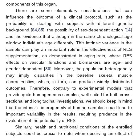
components of this organ.
There are some elementary considerations that can
influence the outcome of a clinical protocol, such as the
probability of dealing with subjects with different genetic
background [
84
,
85
], the possibility of sex-dependent action [
14
]
and the evidence that although in the same chronological age
window, individuals age differently. This intrinsic variance in the
sample can play an important role in the effectiveness of RES
supplementation, as demonstrated in aging rats, where RES
effects on vascular functions and biomarkers are age- and
gender-dependent [
86
]. Moreover, the population heterogeneity
may imply disparities in the baseline skeletal muscle
characteristics, which, in turn, can produce widely distributed
outcomes. Therefore, contrary to experimental models that
provide quite homogeneous samples, well-suited for both cross-
sectional and longitudinal investigations, we should keep in mind
that the intrinsic heterogeneity of human samples could lead to
important variability in the results, requiring prudence in the
evaluation of the potentiality of RES.
Similarly, health and nutritional conditions of the enrolled
subjects could be crucial to note when observing an effect of