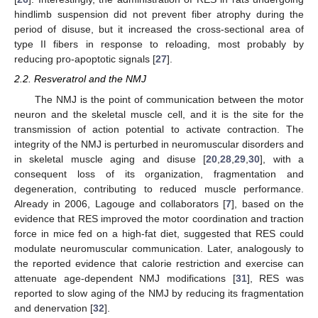
hindlimb suspension did not prevent fiber atrophy during the
period of disuse, but it increased the cross-sectional area of
type II fibers in response to reloading, most probably by
reducing pro-apoptotic signals [
27
].
2.2. Resveratrol and the NMJ
The NMJ is the point of communication between the motor
neuron and the skeletal muscle cell, and it is the site for the
transmission of action potential to activate contraction. The
integrity of the NMJ is perturbed in neuromuscular disorders and
in skeletal muscle aging and disuse [
20
,
28
,
29
,
30
], with a
consequent loss of its organization, fragmentation and
degeneration, contributing to reduced muscle performance.
Already in 2006, Lagouge and collaborators [
7
], based on the
evidence that RES improved the motor coordination and traction
force in mice fed on a high-fat diet, suggested that RES could
modulate neuromuscular communication. Later, analogously to
the reported evidence that calorie restriction and exercise can
attenuate age-dependent NMJ modifications [
31
], RES was
reported to slow aging of the NMJ by reducing its fragmentation
and denervation [
32
].