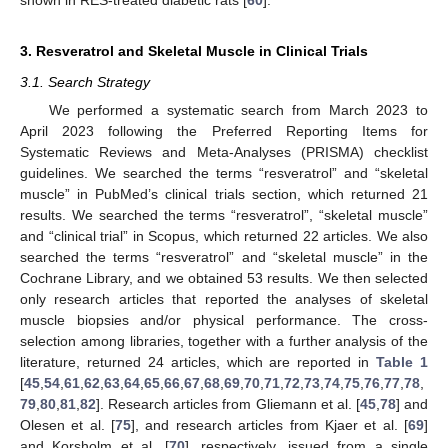
shown in RES-treated diabetic rats [
60
].
3. Resveratrol and Skeletal Muscle in Clinical Trials
3.1. Search Strategy
We performed a systematic search from March 2023 to
April 2023 following the Preferred Reporting Items for
Systematic Reviews and Meta-Analyses (PRISMA) checklist
guidelines. We searched the terms “resveratrol” and “skeletal
muscle” in PubMed’s clinical trials section, which returned 21
results. We searched the terms “resveratrol”, “skeletal muscle”
and “clinical trial” in Scopus, which returned 22 articles. We also
searched the terms “resveratrol” and “skeletal muscle” in the
Cochrane Library, and we obtained 53 results. We then selected
only research articles that reported the analyses of skeletal
muscle biopsies and/or physical performance. The cross-
selection among libraries, together with a further analysis of the
literature, returned 24 articles, which are reported in
Table 1
[
45
,
54
,
61
,
62
,
63
,
64
,
65
,
66
,
67
,
68
,
69
,
70
,
71
,
72
,
73
,
74
,
75
,
76
,
77
,
78
,
79
,
80
,
81
,
82
]. Research articles from Gliemann et al. [
45
,
78
] and
Olesen et al. [
75
], and research articles from Kjaer et al. [
69
]
and Korsholm et al. [
70
], respectively, issued from a single