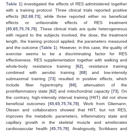
Table 1
) investigated the effects of RES administered together
with a training protocol. Three clinical trials reported positive
effects [
62
,
68
,
73
], while three reported either no beneficial
effects or unfavorable effects of RES treatment
[
45
,
65
,
75
,
76
,
78
]. These clinical trials are quite heterogeneous
with regard to the subjects involved, the dose, the treatment
length, the training protocol applied, the parameters measured
and the outcome (
Table 1
). However, in this case, the quality of
exercise seems to be a discriminating factor for RES
effectiveness. RES supplementation together with walking and
whole-body resistance training [
62
], resistance training
combined with aerobic training [
68
] and low-intensity
submaximal training [
73
] resulted in positive effects, which
include fiber hypertrophy [
68
], attenuation of the
proinflammatory state [
62
] and mitochondrial capacity [
73
]. On
the contrary, high-intensity interval training (HIIT) did not show
beneficial outcomes [
45
,
65
,
75
,
76
,
78
]. Work from Gliemann,
Olesen and collaborators showed that HIIT, but not RES,
improves the metabolic parameters, inflammatory state and
capillary growth in the skeletal muscle and ameliorates
cardiovascular health [
45
,
75
,
78
]. Analogously, Scribbans and