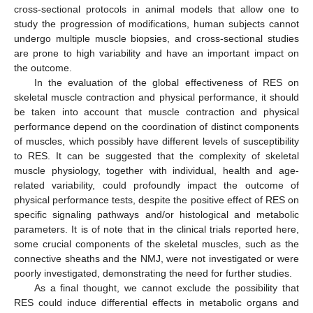
cross-sectional protocols in animal models that allow one to
study the progression of modifications, human subjects cannot
undergo multiple muscle biopsies, and cross-sectional studies
are prone to high variability and have an important impact on
the outcome.
In the evaluation of the global effectiveness of RES on
skeletal muscle contraction and physical performance, it should
be taken into account that muscle contraction and physical
performance depend on the coordination of distinct components
of muscles, which possibly have different levels of susceptibility
to RES. It can be suggested that the complexity of skeletal
muscle physiology, together with individual, health and age-
related variability, could profoundly impact the outcome of
physical performance tests, despite the positive effect of RES on
specific signaling pathways and/or histological and metabolic
parameters. It is of note that in the clinical trials reported here,
some crucial components of the skeletal muscles, such as the
connective sheaths and the NMJ, were not investigated or were
poorly investigated, demonstrating the need for further studies.
As a final thought, we cannot exclude the possibility that
RES could induce differential effects in metabolic organs and