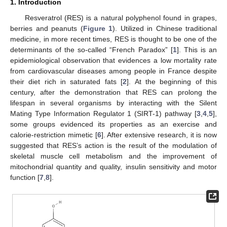
1. Introduction
Resveratrol (RES) is a natural polyphenol found in grapes,
berries and peanuts (
Figure 1
). Utilized in Chinese traditional
medicine, in more recent times, RES is thought to be one of the
determinants of the so-called “French Paradox” [
1
]. This is an
epidemiological observation that evidences a low mortality rate
from cardiovascular diseases among people in France despite
their diet rich in saturated fats [
2
]. At the beginning of this
century, after the demonstration that RES can prolong the
lifespan in several organisms by interacting with the Silent
Mating Type Information Regulator 1 (SIRT-1) pathway [
3
,
4
,
5
],
some groups evidenced its properties as an exercise and
calorie-restriction mimetic [
6
]. After extensive research, it is now
suggested that RES’s action is the result of the modulation of
skeletal muscle cell metabolism and the improvement of
mitochondrial quantity and quality, insulin sensitivity and motor
function [
7
,
8
].