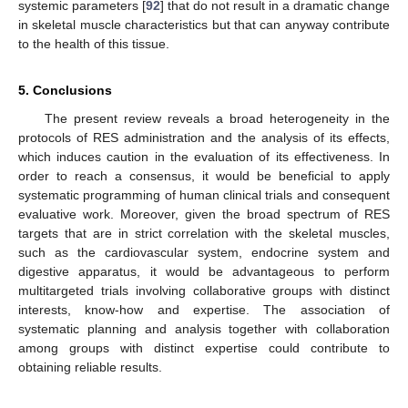
systemic parameters [
92
] that do not result in a dramatic change
in skeletal muscle characteristics but that can anyway contribute
to the health of this tissue.
5. Conclusions
The present review reveals a broad heterogeneity in the
protocols of RES administration and the analysis of its effects,
which induces caution in the evaluation of its effectiveness. In
order to reach a consensus, it would be beneficial to apply
systematic programming of human clinical trials and consequent
evaluative work. Moreover, given the broad spectrum of RES
targets that are in strict correlation with the skeletal muscles,
such as the cardiovascular system, endocrine system and
digestive apparatus, it would be advantageous to perform
multitargeted trials involving collaborative groups with distinct
interests, know-how and expertise. The association of
systematic planning and analysis together with collaboration
among groups with distinct expertise could contribute to
obtaining reliable results.