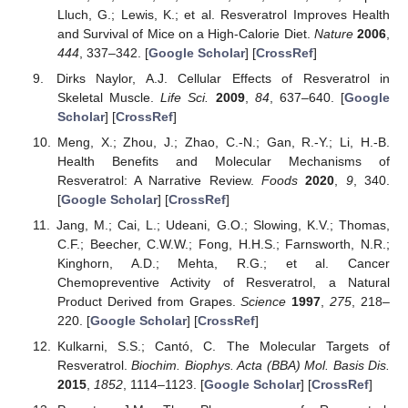
Lluch, G.; Lewis, K.; et al. Resveratrol Improves Health
and Survival of Mice on a High-Calorie Diet.
Nature
2006
,
444
, 337–342. [
Google Scholar
] [
CrossRef
]
Dirks Naylor, A.J. Cellular Effects of Resveratrol in
Skeletal Muscle.
Life Sci.
2009
,
84
, 637–640. [
Google
Scholar
] [
CrossRef
]
Meng, X.; Zhou, J.; Zhao, C.-N.; Gan, R.-Y.; Li, H.-B.
Health Benefits and Molecular Mechanisms of
Resveratrol: A Narrative Review.
Foods
2020
,
9
, 340.
[
Google Scholar
] [
CrossRef
]
Jang, M.; Cai, L.; Udeani, G.O.; Slowing, K.V.; Thomas,
C.F.; Beecher, C.W.W.; Fong, H.H.S.; Farnsworth, N.R.;
Kinghorn, A.D.; Mehta, R.G.; et al. Cancer
Chemopreventive Activity of Resveratrol, a Natural
Product Derived from Grapes.
Science
1997
,
275
, 218–
220. [
Google Scholar
] [
CrossRef
]
Kulkarni, S.S.; Cantó, C. The Molecular Targets of
Resveratrol.
Biochim. Biophys. Acta (BBA) Mol. Basis Dis.
2015
,
1852
, 1114–1123. [
Google Scholar
] [
CrossRef
]