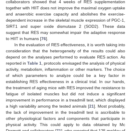
collaborators showed that 4 weeks of RES supplementation
together with HIIT does not improve the maximal oxygen uptake
and anaerobic exercise capacity and abolishes the exercise-
dependent increase in the skeletal muscle expression of PGC-1,
SIRT1 and super oxide dismutase 2 (SOD2). These data
suggest that RES may somewhat impair the adaptive response
to HIIT in humans [
76
].
In the evaluation of RES effectiveness, it is worth taking into
consideration that the heterogeneity of the results could also
depend on the analyses performed to evaluate RES action. As
reported in
Table 1
, protocols envisaged the analysis of physical
activity, metabolism, inflammation or other markers. The choice
of which parameters to analyze could be a key factor in
establishing RES effectiveness in a clinical trial. In our hands,
the treatment of aging mice with RES improved the resistance to
fatigue of isolated muscles but did not induce a significant
improvement in performance in a treadmill test, which displayed
a high variability among the tested animals [
21
]. Most probably,
the lack of improvement in the treadmill test is ascribable to
other physiological factors and components that participate in
physical activity. This could apply to data obtained by Mc
Dermott and collaborators [
71
], who reported that 125 mg/day of