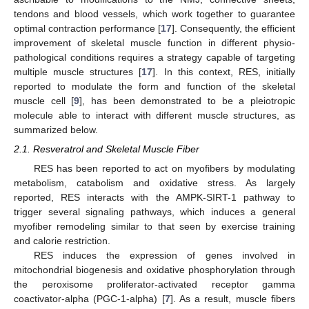
tendons and blood vessels, which work together to guarantee
optimal contraction performance [
17
]. Consequently, the efficient
improvement of skeletal muscle function in different physio-
pathological conditions requires a strategy capable of targeting
multiple muscle structures [
17
]. In this context, RES, initially
reported to modulate the form and function of the skeletal
muscle cell [
9
], has been demonstrated to be a pleiotropic
molecule able to interact with different muscle structures, as
summarized below.
2.1. Resveratrol and Skeletal Muscle Fiber
RES has been reported to act on myofibers by modulating
metabolism, catabolism and oxidative stress. As largely
reported, RES interacts with the AMPK-SIRT-1 pathway to
trigger several signaling pathways, which induces a general
myofiber remodeling similar to that seen by exercise training
and calorie restriction.
RES induces the expression of genes involved in
mitochondrial biogenesis and oxidative phosphorylation through
the peroxisome proliferator-activated receptor gamma
coactivator-alpha (PGC-1-alpha) [
7
]. As a result, muscle fibers