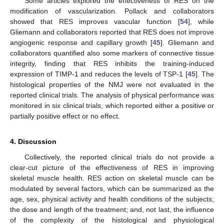
Some articles explored the effectiveness of RES on the
modification of vascularization. Pollack and collaborators
showed that RES improves vascular function [
54
], while
Gliemann and collaborators reported that RES does not improve
angiogenic response and capillary growth [
45
]. Gliemann and
collaborators quantified also some markers of connective tissue
integrity, finding that RES inhibits the training-induced
expression of TIMP-1 and reduces the levels of TSP-1 [
45
]. The
histological properties of the NMJ were not evaluated in the
reported clinical trials. The analysis of physical performance was
monitored in six clinical trials, which reported either a positive or
partially positive effect or no effect.
4. Discussion
Collectively, the reported clinical trials do not provide a
clear-cut picture of the effectiveness of RES in improving
skeletal muscle health. RES action on skeletal muscle can be
modulated by several factors, which can be summarized as the
age, sex, physical activity and health conditions of the subjects;
the dose and length of the treatment; and, not last, the influence
of the complexity of the histological and physiological