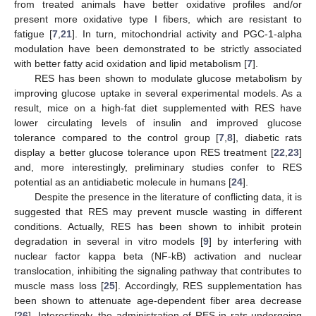
from treated animals have better oxidative profiles and/or
present more oxidative type I fibers, which are resistant to
fatigue [
7
,
21
]. In turn, mitochondrial activity and PGC-1-alpha
modulation have been demonstrated to be strictly associated
with better fatty acid oxidation and lipid metabolism [
7
].
RES has been shown to modulate glucose metabolism by
improving glucose uptake in several experimental models. As a
result, mice on a high-fat diet supplemented with RES have
lower circulating levels of insulin and improved glucose
tolerance compared to the control group [
7
,
8
], diabetic rats
display a better glucose tolerance upon RES treatment [
22
,
23
]
and, more interestingly, preliminary studies confer to RES
potential as an antidiabetic molecule in humans [
24
].
Despite the presence in the literature of conflicting data, it is
suggested that RES may prevent muscle wasting in different
conditions. Actually, RES has been shown to inhibit protein
degradation in several in vitro models [
9
] by interfering with
nuclear factor kappa beta (NF-kB) activation and nuclear
translocation, inhibiting the signaling pathway that contributes to
muscle mass loss [
25
]. Accordingly, RES supplementation has
been shown to attenuate age-dependent fiber area decrease
[
26
]. Interestingly, the administration of RES in rats undergoing