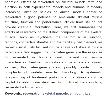
beneficial effects of resveratrol on skeletal muscle form and
function, in both experimental models and humans, is steadily
increasing. Although studies on animal models confer to
resveratrol a good potential to ameliorate skeletal muscle
structure, function and performance, clinical trials still do not
provide clear-cut information. Here, we first summarize the
effects of resveratrol on the distinct components of the skeletal
muscle, such as myofibers, the neuromuscular junction,
tendons, connective sheaths and the capillary bed. Second, we
review clinical trials focused on the analysis of skeletal muscle
parameters. We suggest that the heterogeneity in the response
to resveratrol in humans could depend on sample
characteristics, treatment modalities and parameters analyzed;
as well, this heterogeneity could possibly reside in the
complexity of skeletal muscle physiology. A systematic
programming of treatment protocols and analyses could be
helpful to obtain consistent results in clinical trials involving
resveratrol administration.
Keywords:
resveratrol
;
skeletal muscle
;
clinical trials