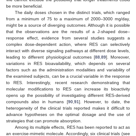
be more beneficial.
The daily doses chosen in the distinct trials, which ranged
from a minimum of 75 to a maximum of 2000–3000 mg/day,
might be a source of diverging outcomes. Although it is possible
that the observations are the results of a J-shaped dose–
response effect, evidence from several studies suggests a
complex dose-dependent action, where RES can selectively
interact with diverse signaling pathways at different dose levels,
leading to different physiological outcomes [
88
,
89
]. Moreover,
variations in RES bioavailability, which depends on several
factors such as the administration modalities and variability of
the examined subjects, can be a crucial variable in the response
to RES. Interestingly, recent research demonstrating that
molecular modifications to RES can increase its bioactivity
opens up the possibility of investigating different RES-derived
compounds also in humans [
90
,
91
]. However, to date, the
heterogeneity of the clinical trials reported makes it difficult to
advance hypotheses on the optimal dosage and the use of
strategies that can promote absorption.
Among its multiple effects, RES has been reported to act as
an exercise-mimetic molecule. Accordingly, six clinical trials (see