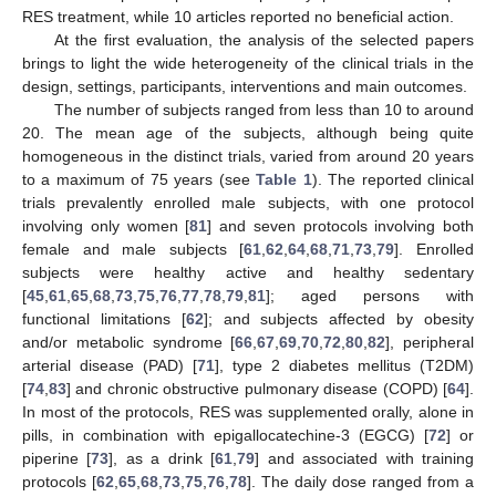
RES treatment, while 10 articles reported no beneficial action.
At the first evaluation, the analysis of the selected papers
brings to light the wide heterogeneity of the clinical trials in the
design, settings, participants, interventions and main outcomes.
The number of subjects ranged from less than 10 to around
20. The mean age of the subjects, although being quite
homogeneous in the distinct trials, varied from around 20 years
to a maximum of 75 years (see
Table 1
). The reported clinical
trials prevalently enrolled male subjects, with one protocol
involving only women [
81
] and seven protocols involving both
female and male subjects [
61
,
62
,
64
,
68
,
71
,
73
,
79
]. Enrolled
subjects were healthy active and healthy sedentary
[
45
,
61
,
65
,
68
,
73
,
75
,
76
,
77
,
78
,
79
,
81
]; aged persons with
functional limitations [
62
]; and subjects affected by obesity
and/or metabolic syndrome [
66
,
67
,
69
,
70
,
72
,
80
,
82
], peripheral
arterial disease (PAD) [
71
], type 2 diabetes mellitus (T2DM)
[
74
,
83
] and chronic obstructive pulmonary disease (COPD) [
64
].
In most of the protocols, RES was supplemented orally, alone in
pills, in combination with epigallocatechine-3 (EGCG) [
72
] or
piperine [
73
], as a drink [
61
,
79
] and associated with training
protocols [
62
,
65
,
68
,
73
,
75
,
76
,
78
]. The daily dose ranged from a