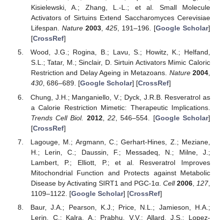
Kisielewski, A.; Zhang, L.-L.; et al. Small Molecule
Activators of Sirtuins Extend Saccharomyces Cerevisiae
Lifespan.
Nature
2003
,
425
, 191–196. [
Google Scholar
]
[
CrossRef
]
Wood, J.G.; Rogina, B.; Lavu, S.; Howitz, K.; Helfand,
S.L.; Tatar, M.; Sinclair, D. Sirtuin Activators Mimic Caloric
Restriction and Delay Ageing in Metazoans.
Nature
2004
,
430
, 686–689. [
Google Scholar
] [
CrossRef
]
Chung, J.H.; Manganiello, V.; Dyck, J.R.B. Resveratrol as
a Calorie Restriction Mimetic: Therapeutic Implications.
Trends Cell Biol.
2012
,
22
, 546–554. [
Google Scholar
]
[
CrossRef
]
Lagouge, M.; Argmann, C.; Gerhart-Hines, Z.; Meziane,
H.; Lerin, C.; Daussin, F.; Messadeq, N.; Milne, J.;
Lambert, P.; Elliott, P.; et al. Resveratrol Improves
Mitochondrial Function and Protects against Metabolic
Disease by Activating SIRT1 and PGC-1α.
Cell
2006
,
127
,
1109–1122. [
Google Scholar
] [
CrossRef
]
Baur, J.A.; Pearson, K.J.; Price, N.L.; Jamieson, H.A.;
Lerin, C.; Kalra, A.; Prabhu, V.V.; Allard, J.S.; Lopez-