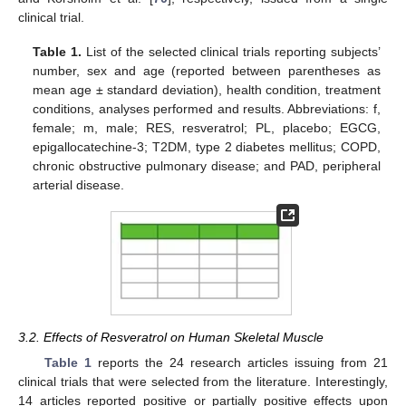
clinical trial.
Table 1.
List of the selected clinical trials reporting subjects’
number, sex and age (reported between parentheses as
mean age ± standard deviation), health condition, treatment
conditions, analyses performed and results. Abbreviations: f,
female; m, male; RES, resveratrol; PL, placebo; EGCG,
epigallocatechine-3; T2DM, type 2 diabetes mellitus; COPD,
chronic obstructive pulmonary disease; and PAD, peripheral
arterial disease.
3.2. Effects of Resveratrol on Human Skeletal Muscle
Table 1
reports the 24 research articles issuing from 21
clinical trials that were selected from the literature. Interestingly,
14 articles reported positive or partially positive effects upon