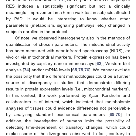
RES induces a statistically significant but not a clinically
meaningful improvement in a 6 min walk test in subjects affected
by PAD. It would be interesting to know whether other
parameters (metabolism, signaling pathways, etc.) changed in
subjects enrolled in the protocol.
Of note, we observed heterogeneity also in the methods of
quantification of chosen parameters. The mitochondrial activity
has been measured with near infrared spectroscopy (NIRS), ex
vivo or via mitochondrial markers. Protein expression has been
investigated by capillary nano-immunoassays [
62
], Western blot
analysis [
74
] and/or mRNA levels [
65
,
75
,
76
]. We cannot exclude
the possibility that the different methodologies could be a further
source of discrepancy in studies that demonstrate differing
results in protein expression levels (i.e., mitochondrial markers).
In this context, the work performed by Kjaer, Korsholm and
collaborators is of interest, which indicated that metabolomic
analyses of tissues could evidence differences not perceivable
by analyzing standard biochemical parameters [
69
,
70
]. In
addition, the investigation of humans limits the possibility of
detecting time-dependent or transitory changes, which could
explain some of the divergences observed. In fact, contrary to