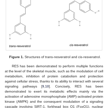
Figure 1.
Structures of trans-resveratrol and cis-resveratrol.
RES has been demonstrated to perform multiple functions
at the level of the skeletal muscle, such as the modulation of cell
metabolism, inhibition of protein catabolism and protection
against cellular stress, thanks to its ability to interact with several
signaling pathways [
9
,
10
]. Concisely, RES has been
demonstrated to exert its metabolic effects mainly via the
activation of adenosine monophosphate (AMP)-activated protein
kinase (AMPK) and the consequent modulation of a signaling
cascade involving SIRT-1, forkhead box O1 (FoxO1), nuclear