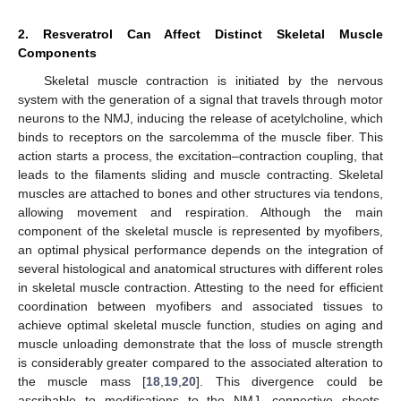
2. Resveratrol Can Affect Distinct Skeletal Muscle
Components
Skeletal muscle contraction is initiated by the nervous
system with the generation of a signal that travels through motor
neurons to the NMJ, inducing the release of acetylcholine, which
binds to receptors on the sarcolemma of the muscle fiber. This
action starts a process, the excitation–contraction coupling, that
leads to the filaments sliding and muscle contracting. Skeletal
muscles are attached to bones and other structures via tendons,
allowing movement and respiration. Although the main
component of the skeletal muscle is represented by myofibers,
an optimal physical performance depends on the integration of
several histological and anatomical structures with different roles
in skeletal muscle contraction. Attesting to the need for efficient
coordination between myofibers and associated tissues to
achieve optimal skeletal muscle function, studies on aging and
muscle unloading demonstrate that the loss of muscle strength
is considerably greater compared to the associated alteration to
the muscle mass [
18
,
19
,
20
]. This divergence could be
ascribable to modifications to the NMJ, connective sheets,