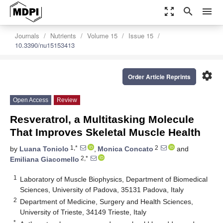
zoom_out_map
search
menu
Journals
Nutrients
Volume 15
Issue 15
10.3390/nu15153413
settings
Order Article Reprints
Open Access
Review
Resveratrol, a Multitasking Molecule
That Improves Skeletal Muscle Health
1,*
2
by
Luana Toniolo
,
Monica Concato
and
2,*
Emiliana Giacomello
1
Laboratory of Muscle Biophysics, Department of Biomedical
Sciences, University of Padova, 35131 Padova, Italy
2
Department of Medicine, Surgery and Health Sciences,
University of Trieste, 34149 Trieste, Italy
*