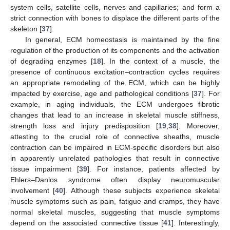
system cells, satellite cells, nerves and capillaries; and form a
strict connection with bones to displace the different parts of the
skeleton [
37
].
In general, ECM homeostasis is maintained by the fine
regulation of the production of its components and the activation
of degrading enzymes [
18
]. In the context of a muscle, the
presence of continuous excitation–contraction cycles requires
an appropriate remodeling of the ECM, which can be highly
impacted by exercise, age and pathological conditions [
37
]. For
example, in aging individuals, the ECM undergoes fibrotic
changes that lead to an increase in skeletal muscle stiffness,
strength loss and injury predisposition [
19
,
38
]. Moreover,
attesting to the crucial role of connective sheaths, muscle
contraction can be impaired in ECM-specific disorders but also
in apparently unrelated pathologies that result in connective
tissue impairment [
39
]. For instance, patients affected by
Ehlers–Danlos syndrome often display neuromuscular
involvement [
40
]. Although these subjects experience skeletal
muscle symptoms such as pain, fatigue and cramps, they have
normal skeletal muscles, suggesting that muscle symptoms
depend on the associated connective tissue [
41
]. Interestingly,