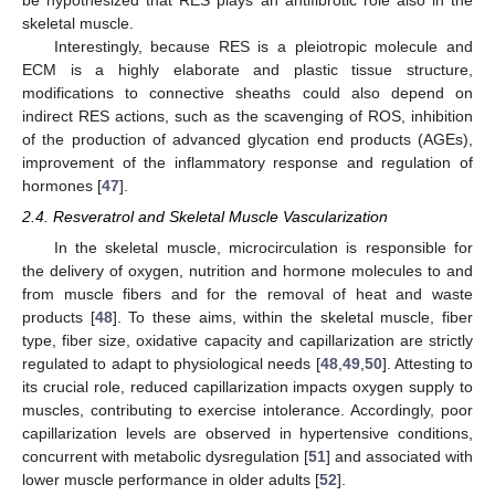
skeletal muscle.
Interestingly, because RES is a pleiotropic molecule and
ECM is a highly elaborate and plastic tissue structure,
modifications to connective sheaths could also depend on
indirect RES actions, such as the scavenging of ROS, inhibition
of the production of advanced glycation end products (AGEs),
improvement of the inflammatory response and regulation of
hormones [
47
].
2.4. Resveratrol and Skeletal Muscle Vascularization
In the skeletal muscle, microcirculation is responsible for
the delivery of oxygen, nutrition and hormone molecules to and
from muscle fibers and for the removal of heat and waste
products [
48
]. To these aims, within the skeletal muscle, fiber
type, fiber size, oxidative capacity and capillarization are strictly
regulated to adapt to physiological needs [
48
,
49
,
50
]. Attesting to
its crucial role, reduced capillarization impacts oxygen supply to
muscles, contributing to exercise intolerance. Accordingly, poor
capillarization levels are observed in hypertensive conditions,
concurrent with metabolic dysregulation [
51
] and associated with
lower muscle performance in older adults [
52
].