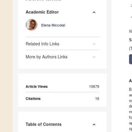
Academic Editor
Elena Niccolai
N
S
Related Info Links
(
More by Authors Links
A
Article Views
10679
B
a
Citations
16
s
d
m
f
a
Table of Contents
s