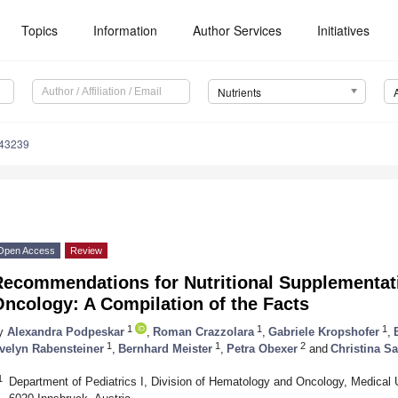
Topics
Information
Author Services
Initiatives
Nutrients
143239
Open Access
Review
Recommendations for Nutritional Supplementati
ncology: A Compilation of the Facts
1
1
1
y
Alexandra Podpeskar
,
Roman Crazzolara
,
Gabriele Kropshofer
,
1
1
2
velyn Rabensteiner
,
Bernhard Meister
,
Petra Obexer
and
Christina S
1
Department of Pediatrics I, Division of Hematology and Oncology, Medical Un