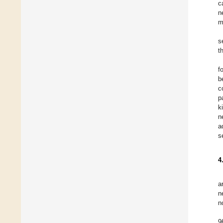
c
n
m
s
t
f
b
c
p
k
n
a
s
4
a
n
n
9