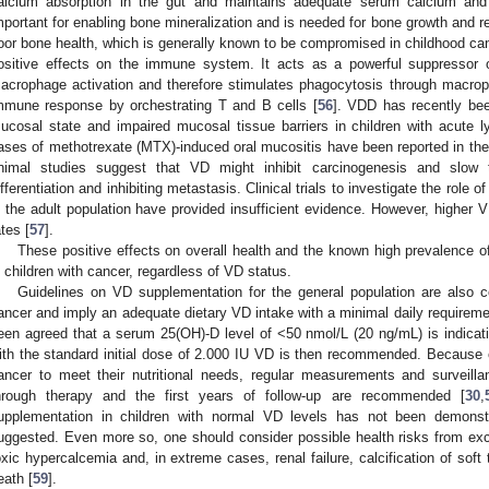
alcium absorption in the gut and maintains adequate serum calcium and 
mportant for enabling bone mineralization and is needed for bone growth and 
oor bone health, which is generally known to be compromised in childhood can
ositive effects on the immune system. It acts as a powerful suppressor o
acrophage activation and therefore stimulates phagocytosis through macrop
mmune response by orchestrating T and B cells [
56
]. VDD has recently bee
ucosal state and impaired mucosal tissue barriers in children with acute 
ases of methotrexate (MTX)-induced oral mucositis have been reported in the
nimal studies suggest that VD might inhibit carcinogenesis and slow 
ifferentiation and inhibiting metastasis. Clinical trials to investigate the role 
n the adult population have provided insufficient evidence. However, higher 
ates [
57
].
These positive effects on overall health and the known high prevalence
n children with cancer, regardless of VD status.
Guidelines on VD supplementation for the general population are also co
ancer and imply an adequate dietary VD intake with a minimal daily requirem
een agreed that a serum 25(OH)-D level of <50 nmol/L (20 ng/mL) is indicat
ith the standard initial dose of 2.000 IU VD is then recommended. Because of 
ancer to meet their nutritional needs, regular measurements and surveil
hrough therapy and the first years of follow-up are recommended [
30
,
upplementation in children with normal VD levels has not been demonstr
uggested. Even more so, one should consider possible health risks from ex
oxic hypercalcemia and, in extreme cases, renal failure, calcification of soft
eath [
59
].