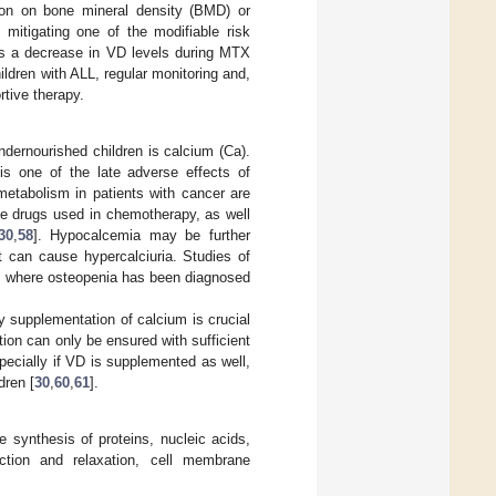
tion on bone mineral density (BMD) or
 mitigating one of the modifiable risk
As a decrease in VD levels during MTX
ldren with ALL, regular monitoring and,
rtive therapy.
undernourished children is calcium (Ca).
is one of the late adverse effects of
 metabolism in patients with cancer are
the drugs used in chemotherapy, as well
30
,
58
]. Hypocalcemia may be further
t can cause hypercalciuria. Studies of
L, where osteopenia has been diagnosed
y supplementation of calcium is crucial
ion can only be ensured with sufficient
ecially if VD is supplemented as well,
dren [
30
,
60
,
61
].
 synthesis of proteins, nucleic acids,
ction and relaxation, cell membrane