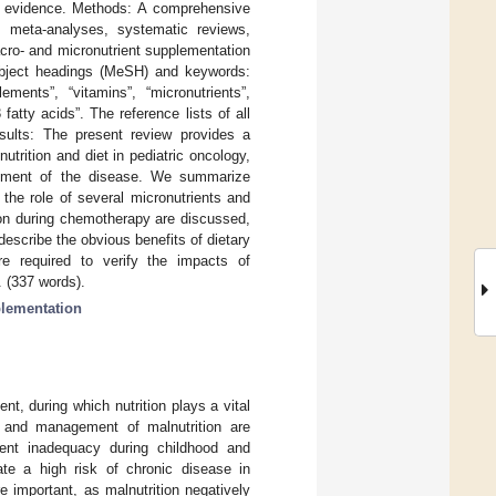
ic evidence. Methods: A comprehensive
 meta-analyses, systematic reviews,
acro- and micronutrient supplementation
subject headings (MeSH) and keywords:
lements”, “vitamins”, “micronutrients”,
fatty acids”. The reference lists of all
Results: The present review provides a
trition and diet in pediatric oncology,
nagement of the disease. We summarize
the role of several micronutrients and
tion during chemotherapy are discussed,
escribe the obvious benefits of dietary
are required to verify the impacts of
. (337 words).
lementation
nt, during which nutrition plays a vital
n, and management of malnutrition are
ient inadequacy during childhood and
ate a high risk of chronic disease in
e important, as malnutrition negatively