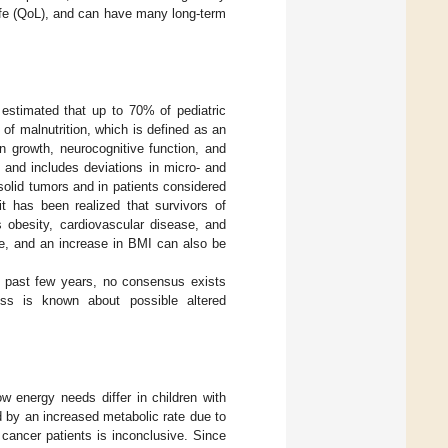
Life (QoL), and can have many long-term
s estimated that up to 70% of pediatric
of malnutrition, which is defined as an
n growth, neurocognitive function, and
n and includes deviations in micro- and
 solid tumors and in patients considered
it has been realized that survivors of
 obesity, cardiovascular disease, and
re, and an increase in BMI can also be
e past few years, no consensus exists
ess is known about possible altered
w energy needs differ in children with
d by an increased metabolic rate due to
cancer patients is inconclusive. Since