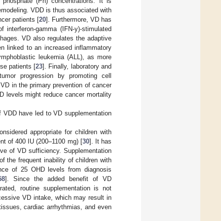
phosphate (Ph) concentrations. It is
remodeling. VDD is thus associated with
cer patients [
20
]. Furthermore, VD has
f interferon-gamma (IFN-y)-stimulated
hages. VD also regulates the adaptive
n linked to an increased inflammatory
lymphoblastic leukemia (ALL), as more
se patients [
23
]. Finally, laboratory and
tumor progression by promoting cell
of VD in the primary prevention of cancer
VD levels might reduce cancer mortality
 of VDD have led to VD supplementation
nsidered appropriate for children with
ent of 400 IU (200–1100 mg) [
30
]. It has
ive of VD sufficiency. Supplementation
the frequent inability of children with
lance of 25 OHD levels from diagnosis
58
]. Since the added benefit of VD
ated, routine supplementation is not
cessive VD intake, which may result in
 tissues, cardiac arrhythmias, and even