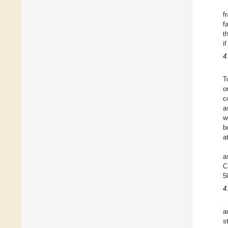
f
f
t
i
4
T
o
c
a
w
b
a
a
C
5
4
a
s