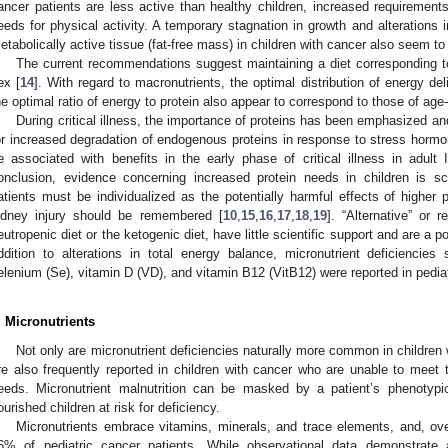
ancer patients are less active than healthy children, increased requireme
eeds for physical activity. A temporary stagnation in growth and alterations
etabolically active tissue (fat-free mass) in children with cancer also seem to 
The current recommendations suggest maintaining a diet corresponding t
ex [
14
]. With regard to macronutrients, the optimal distribution of energy de
he optimal ratio of energy to protein also appear to correspond to those of ag
During critical illness, the importance of proteins has been emphasized 
or increased degradation of endogenous proteins in response to stress hormon
e associated with benefits in the early phase of critical illness in adult 
onclusion, evidence concerning increased protein needs in children is s
atients must be individualized as the potentially harmful effects of higher p
idney injury should be remembered [
10
,
15
,
16
,
17
,
18
,
19
]. “Alternative” or 
eutropenic diet or the ketogenic diet, have little scientific support and are a po
ddition to alterations in total energy balance, micronutrient deficienci
elenium (Se), vitamin D (VD), and vitamin B12 (VitB12) were reported in pediat
. Micronutrients
Not only are micronutrient deficiencies naturally more common in children 
re also frequently reported in children with cancer who are unable to mee
eeds. Micronutrient malnutrition can be masked by a patient’s phenotypica
ourished children at risk for deficiency.
Micronutrients embrace vitamins, minerals, and trace elements, and, over
6% of pediatric cancer patients. While observational data demonstrate 