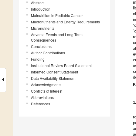
m
Abstract
l
Introduction
o
Malnutrition in Pediatric Cancer
i
Macronutrients and Energy Requirements
“
Micronutrients
“
Adverse Events and Long-Term
r
Consequences
c
Conclusions
a
Author Contributions
e
Funding
c
Institutional Review Board Statement
a
s
Informed Consent Statement
d
Data Availability Statement
Acknowledgments
K
Conflicts of Interest
Abbreviations
1
References
r
p
a
a