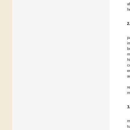
a
h
2
p
i
b
m
h
c
e
a
r
m
3
m
t