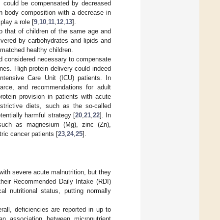
nts could be compensated by decreased
 in body composition with a decrease in
play a role [
9
,
10
,
11
,
12
,
13
].
o that of children of the same age and
livered by carbohydrates and lipids and
e-matched healthy children.
and considered necessary to compensate
es. High protein delivery could indeed
Intensive Care Unit (ICU) patients. In
carce, and recommendations for adult
rotein provision in patients with acute
restrictive diets, such as the so-called
tentially harmful strategy [
20
,
21
,
22
]. In
es such as magnesium (Mg), zinc (Zn),
ric cancer patients [
23
,
24
,
25
].
with severe acute malnutrition, but they
t their Recommended Daily Intake (RDI)
l nutritional status, putting normally
all, deficiencies are reported in up to
an association between micronutrient