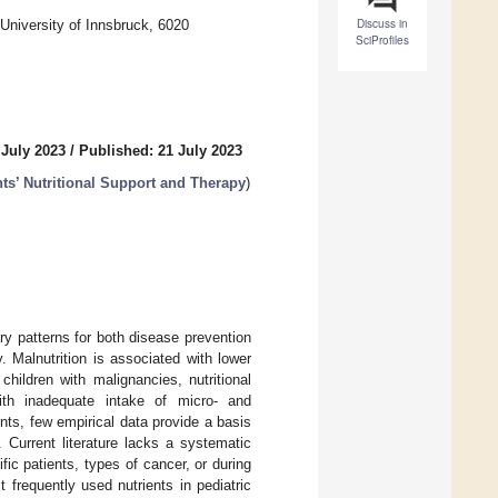
Discuss in
 University of Innsbruck, 6020
SciProfiles
 July 2023
/
Published: 21 July 2023
ts’ Nutritional Support and Therapy
)
ry patterns for both disease prevention
 Malnutrition is associated with lower
 children with malignancies, nutritional
ith inadequate intake of micro- and
nts, few empirical data provide a basis
. Current literature lacks a systematic
c patients, types of cancer, or during
t frequently used nutrients in pediatric