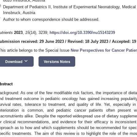
6020 Innsbruck, Austria
2
Department of Pediatrics II, Institute of Experimental Neonatology, Medical
Innsbruck, Austria
*
Author to whom correspondence should be addressed.
utrients
2023
,
15
(14), 3239;
https://doi.org/10.3390/nu15143239
ubmission received: 29 June 2023
/
Revised: 18 July 2023
/
Accepted: 19
This article belongs to the Special Issue
New Perspectives for Cancer Patien
keyboard_arrow_down
Download
Versions Notes
bstract
ackground: As one of the few modifiable risk factors, the importance of dieta
nd treatment outcome in pediatric oncology has gained increasing popularity.
urvival rates, tolerance to treatment, and quality of life. Yet, especially in
eterioration is common, and pediatric cancer patients often present w
acronutrients alike. Despite the reported widespread use of dietary suppleme
or clinical recommendations, and evidence for their efficacy is inconsistent
pproach as to how and which supplements should be recommended for specifi
pecific treatments. The aim of this review is to highlight the role of the mos