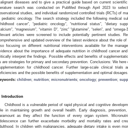
alignant diseases and to give a practical guide based on current scientif
iterature search was conducted on PubMed through April 2023 to select
bservational studies, and individual randomized controlled trials (RCTs) of m
n pediatric oncology. The search strategy included the following medical 
childhood cancer”, “pediatric oncology”, “nutritional status”, “dietary supp
calcium”, “magnesium”, “vitamin D”, “zinc” “glutamine”, “selen”, and “omega-3 
elevant articles were screened to include potentially pertinent studies. 
omprehensive and updated overview of the latest evidence about the role of nu
lso focusing on different nutritional interventions available for the ma
vidence about the importance of adequate nutrition in childhood cancer and 
ritically interpret the findings. Possible effects and benefits of supplementa
s are strategies for primary and secondary prevention. Conclusions: We here d
upplementation for childhood cancer. Further large-scale clinical trials 
eficiencies and the possible benefits of supplementation and optimal dosages
eywords:
children
;
nutrition
;
micronutrients
;
oncology
;
prevention
;
supp
. Introduction
Childhood is a vulnerable period of rapid physical and cognitive developme
ole in maintaining growth and overall health. Early diagnosis, preventio
aramount as they affect the function of every organ system. Micronutr
dolescence can further exacerbate morbidity and mortality rates and cre
dulthood. In children with malignancies, adequate dietary intake is even mor