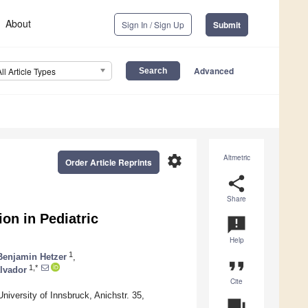
About
Sign In / Sign Up
Submit
Advanced
All Article Types
settings
Altmetric
Order Article Reprints
share
Share
on in Pediatric
announcement
Help
1
Benjamin Hetzer
,
format_quote
1,*
alvador
Cite
iversity of Innsbruck, Anichstr. 35,
question_answer