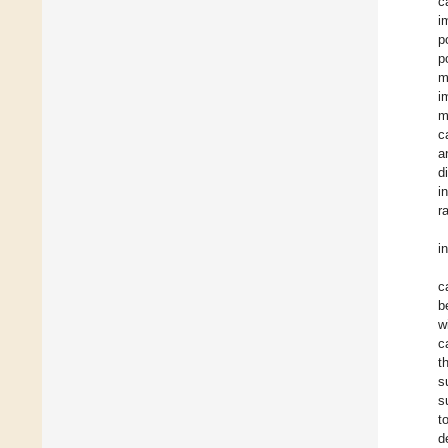
c
i
p
p
m
i
m
c
a
d
i
r
i
c
b
w
c
t
s
s
t
d