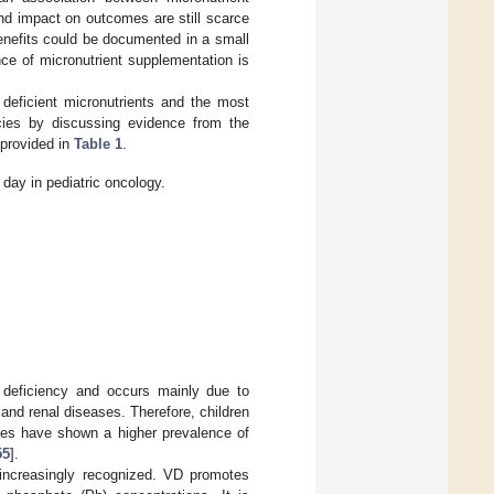
nd impact on outcomes are still scarce
benefits could be documented in a small
ce of micronutrient supplementation is
 deficient micronutrients and the most
ncies by discussing evidence from the
 provided in
Table 1
.
 day in pediatric oncology.
 deficiency and occurs mainly due to
 and renal diseases. Therefore, children
ies have shown a higher prevalence of
55
].
increasingly recognized. VD promotes