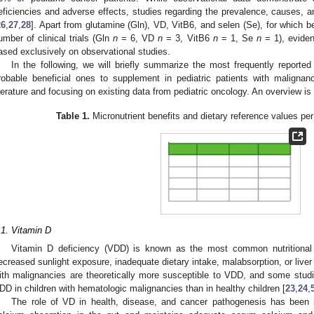
eficiencies and adverse effects, studies regarding the prevalence, causes, a
26
,
27
,
28
]. Apart from glutamine (Gln), VD, VitB6, and selen (Se), for which 
umber of clinical trials (Gln
n
= 6, VD
n
= 3, VitB6
n
= 1, Se
n
= 1), eviden
ased exclusively on observational studies.
In the following, we will briefly summarize the most frequently reported
robable beneficial ones to supplement in pediatric patients with maligna
iterature and focusing on existing data from pediatric oncology. An overview is
Table 1.
Micronutrient benefits and dietary reference values per
.1. Vitamin D
Vitamin D deficiency (VDD) is known as the most common nutritional
ecreased sunlight exposure, inadequate dietary intake, malabsorption, or liver
ith malignancies are theoretically more susceptible to VDD, and some stud
DD in children with hematologic malignancies than in healthy children [
23
,
24
,
The role of VD in health, disease, and cancer pathogenesis has been 