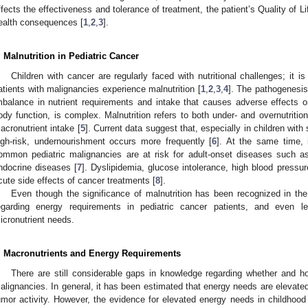
ffects the effectiveness and tolerance of treatment, the patient’s Quality of 
ealth consequences [
1
,
2
,
3
].
. Malnutrition in Pediatric Cancer
Children with cancer are regularly faced with nutritional challenges; it i
atients with malignancies experience malnutrition [
1
,
2
,
3
,
4
]. The pathogenesis 
mbalance in nutrient requirements and intake that causes adverse effects o
ody function, is complex. Malnutrition refers to both under- and overnutritio
acronutrient intake [
5
]. Current data suggest that, especially in children with
igh-risk, undernourishment occurs more frequently [
6
]. At the same time, 
ommon pediatric malignancies are at risk for adult-onset diseases such as
ndocrine diseases [
7
]. Dyslipidemia, glucose intolerance, high blood pressu
cute side effects of cancer treatments [
8
].
Even though the significance of malnutrition has been recognized in th
egarding energy requirements in pediatric cancer patients, and even l
icronutrient needs.
. Macronutrients and Energy Requirements
There are still considerable gaps in knowledge regarding whether and ho
alignancies. In general, it has been estimated that energy needs are elevate
umor activity. However, the evidence for elevated energy needs in childhood 