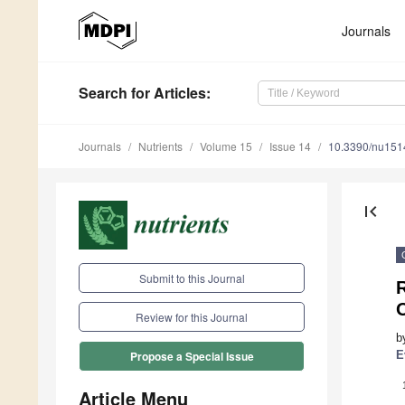
Journals
Search
for Articles
:
Journals
Nutrients
Volume 15
Issue 14
10.3390/nu15
first_page
Submit to this Journal
O
Review for this Journal
b
E
Propose a Special Issue
Article Menu