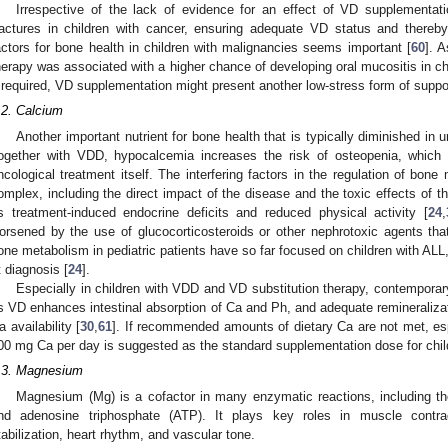
Irrespective of the lack of evidence for an effect of VD supplementa
ractures in children with cancer, ensuring adequate VD status and thereby
actors for bone health in children with malignancies seems important [
60
]. 
herapy was associated with a higher chance of developing oral mucositis in chi
f required, VD supplementation might present another low-stress form of suppo
.2. Calcium
Another important nutrient for bone health that is typically diminished in 
ogether with VDD, hypocalcemia increases the risk of osteopenia, which 
ncological treatment itself. The interfering factors in the regulation of bone
omplex, including the direct impact of the disease and the toxic effects of 
s treatment-induced endocrine deficits and reduced physical activity [
24
,
orsened by the use of glucocorticosteroids or other nephrotoxic agents tha
one metabolism in pediatric patients have so far focused on children with AL
t diagnosis [
24
].
Especially in children with VDD and VD substitution therapy, contemporar
s VD enhances intestinal absorption of Ca and Ph, and adequate remineralizat
a availability [
30
,
61
]. If recommended amounts of dietary Ca are not met, esp
00 mg Ca per day is suggested as the standard supplementation dose for chil
.3. Magnesium
Magnesium (Mg) is a cofactor in many enzymatic reactions, including the
nd adenosine triphosphate (ATP). It plays key roles in muscle contra
tabilization, heart rhythm, and vascular tone.