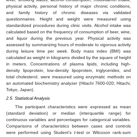
physical activity, personal history of major chronic conditions,
and family history of chronic diseases via validated
questionnaires. Height and weight were measured using
standardized procedures during clinic visits. Alcohol intake was
calculated based on the frequency of consumption of beer, wine,
and liquor during the previous year. Physical activity was
assessed by summarizing hours of moderate to vigorous activity
during leisure time per week. Body mass index (BMI) was
calculated as weight in kilograms divided by the square of height
in meters. Concentrations of plasma lipids, including high-
density lipoprotein, low-density lipoprotein, triglycerides, and
total cholesterol, were measured using enzymatic methods on
an automated biochemistry analyzer (Hitachi 7600-020; Hitachi,
Tokyo, Japan).
2.5. Statistical Analysis
The participant characteristics were expressed as mean
(standard deviation) or median (interquartile range) for
continuous variables and percentages for categorical variables.
Comparisons of characteristics between cases and controls
were performed using Student’s
t
-test or Wilcoxon rank-sum