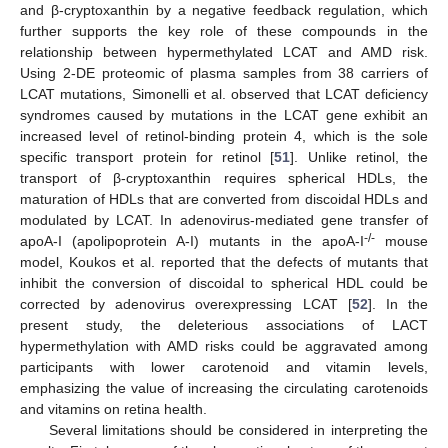
and β-cryptoxanthin by a negative feedback regulation, which
further supports the key role of these compounds in the
relationship between hypermethylated LCAT and AMD risk.
Using 2-DE proteomic of plasma samples from 38 carriers of
LCAT mutations, Simonelli et al. observed that LCAT deficiency
syndromes caused by mutations in the LCAT gene exhibit an
increased level of retinol-binding protein 4, which is the sole
specific transport protein for retinol [
51
]. Unlike retinol, the
transport of β-cryptoxanthin requires spherical HDLs, the
maturation of HDLs that are converted from discoidal HDLs and
modulated by LCAT. In adenovirus-mediated gene transfer of
-/-
apoA-I (apolipoprotein A-I) mutants in the apoA-I
mouse
model, Koukos et al. reported that the defects of mutants that
inhibit the conversion of discoidal to spherical HDL could be
corrected by adenovirus overexpressing LCAT [
52
]. In the
present study, the deleterious associations of LACT
hypermethylation with AMD risks could be aggravated among
participants with lower carotenoid and vitamin levels,
emphasizing the value of increasing the circulating carotenoids
and vitamins on retina health.
Several limitations should be considered in interpreting the