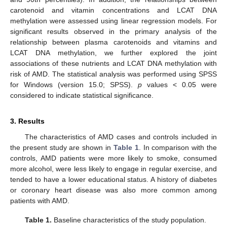
carotenoid and vitamin concentrations and LCAT DNA
methylation were assessed using linear regression models. For
significant results observed in the primary analysis of the
relationship between plasma carotenoids and vitamins and
LCAT DNA methylation, we further explored the joint
associations of these nutrients and LCAT DNA methylation with
risk of AMD. The statistical analysis was performed using SPSS
for Windows (version 15.0; SPSS).
p
values < 0.05 were
considered to indicate statistical significance.
3. Results
The characteristics of AMD cases and controls included in
the present study are shown in
Table 1
. In comparison with the
controls, AMD patients were more likely to smoke, consumed
more alcohol, were less likely to engage in regular exercise, and
tended to have a lower educational status. A history of diabetes
or coronary heart disease was also more common among
patients with AMD.
Table 1.
Baseline characteristics of the study population.