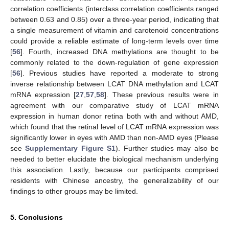
correlation coefficients (interclass correlation coefficients ranged
between 0.63 and 0.85) over a three-year period, indicating that
a single measurement of vitamin and carotenoid concentrations
could provide a reliable estimate of long-term levels over time
[
56
]. Fourth, increased DNA methylations are thought to be
commonly related to the down-regulation of gene expression
[
56
]. Previous studies have reported a moderate to strong
10. May
11. May
12. May
13. May
14. May
15. May
16. May
17. May
18. May
20. May
21. May
22. May
23. May
24. May
25. May
26. May
27. May
28. May
30. May
31. May
1. Jun
2. Jun
3. Jun
4. Jun
5. Jun
6. Jun
7. Jun
9. Jun
10. Jun
11. Jun
12. Jun
13. Jun
14. Jun
15. Jun
16. Jun
17. Jun
19. Jun
20. Jun
21. Jun
22. Jun
23. Jun
24. Jun
25. Jun
26. Jun
27. Jun
29. Jun
30. Jun
1. Jul
2. Jul
3. Jul
4. Jul
5. Jul
6. Jul
7. Jul
9. Jul
10. Jul
11. Jul
12. Jul
13. Jul
14. Jul
15. Jul
16. Jul
17. Jul
19. Jul
20. Jul
21. Jul
22. Jul
23. Jul
24. Jul
25. Jul
26. Jul
27. Jul
29. Jul
30. Jul
31. Jul
1. Aug
2. Aug
3. Aug
4. Aug
5. Aug
6. Aug
inverse relationship between LCAT DNA methylation and LCAT
mRNA expression [
27
,
57
,
58
]. These previous results were in
agreement with our comparative study of LCAT mRNA
expression in human donor retina both with and without AMD,
which found that the retinal level of LCAT mRNA expression was
significantly lower in eyes with AMD than non-AMD eyes (Please
see
Supplementary Figure S1
). Further studies may also be
needed to better elucidate the biological mechanism underlying
this association. Lastly, because our participants comprised
residents with Chinese ancestry, the generalizability of our
findings to other groups may be limited.
5. Conclusions