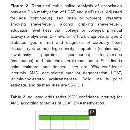
Figure 2.
Restricted cubic spline analysis of association
between DNA methylation of LCAT and AMD risks. Adjusted
for age (continuous), sex (men or women), cigarette
smoking (never/ever), alcohol drinking (never/ever),
education level (less than college or college), physical
activity (rarely/never, 1–7 h/w, or >7 h/w), diagnosis of type 2
diabetes (yes or no) and diagnosis of coronary heart
disease (yes or no), high-density lipoprotein (continuous),
low-density lipoprotein (continuous), triglycerides
(continuous), and total cholesterol (continuous). Solid line is
point estimate, and dashed lines are 95% confidence
intervals. AMD, age-related macular degeneration; LCAT,
lecithin-cholesterol acyltransferase. Solid line is point
estimate, and dashed lines are 95% CIs.
Table 2.
Adjusted odds ratios (95% confidence interval) for
AMD according to tertiles of LCAT DNA methylation.