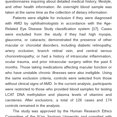
questionnaires inquiring about detailed medical history, lifestyle,
and other health information. An overnight blood sample was
taken at the same time as the collection of dietary information.
Patients were eligible for inclusion if they were diagnosed
with AMD by ophthalmologists in accordance with the Age-
Related Eye Disease Study classification system [
17
]. Cases
were excluded from the study if they had high myopia,
glaucoma, or cataracts; demonstrated the presence of other
macular or choroidal disorders, including diabetic retinopathy,
artery occlusion, branch retinal vein, and central serous
chorioretinopathy; or had a history of intraocular inflammation,
ocular trauma, and prior intraocular surgery within the past 6
months. Those taking medications affecting macular function or
who have unstable chronic illnesses were also ineligible. Using
the same exclusion criteria, controls were selected from those
without clinical signs of AMD. In the current analysis, participants
were restricted to those who provided blood samples for testing
LCAT DNA methylation and plasma levels of vitamins and
carotenes. After exclusions, a total of 126 cases and 174
controls remained in the analysis.
The study was approved by the Human Research Ethics
Committee of the Xi’an Jiaotong University and complied with