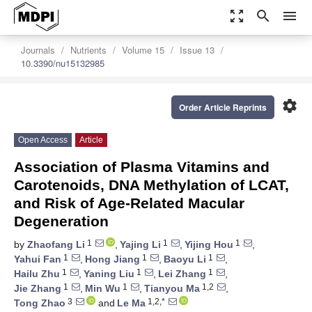
zoom_out_map
search
menu
Journals
Nutrients
Volume 15
Issue 13
10.3390/nu15132985
settings
Order Article Reprints
Open Access
Article
Association of Plasma Vitamins and
Carotenoids, DNA Methylation of LCAT,
and Risk of Age-Related Macular
Degeneration
1
1
1
by
Zhaofang Li
,
Yajing Li
,
Yijing Hou
,
1
1
1
Yahui Fan
,
Hong Jiang
,
Baoyu Li
,
1
1
1
Hailu Zhu
,
Yaning Liu
,
Lei Zhang
,
1
1
1,2
Jie Zhang
,
Min Wu
,
Tianyou Ma
,
3
1,2,*
Tong Zhao
and
Le Ma