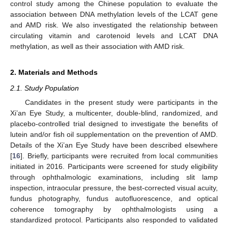
control study among the Chinese population to evaluate the
association between DNA methylation levels of the LCAT gene
and AMD risk. We also investigated the relationship between
circulating vitamin and carotenoid levels and LCAT DNA
methylation, as well as their association with AMD risk.
2. Materials and Methods
2.1. Study Population
Candidates in the present study were participants in the
Xi’an Eye Study, a multicenter, double-blind, randomized, and
placebo-controlled trial designed to investigate the benefits of
lutein and/or fish oil supplementation on the prevention of AMD.
Details of the Xi’an Eye Study have been described elsewhere
[
16
]. Briefly, participants were recruited from local communities
initiated in 2016. Participants were screened for study eligibility
through ophthalmologic examinations, including slit lamp
inspection, intraocular pressure, the best-corrected visual acuity,
fundus photography, fundus autofluorescence, and optical
coherence tomography by ophthalmologists using a
standardized protocol. Participants also responded to validated