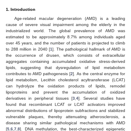
1. Introduction
Age-related macular degeneration (AMD) is a leading
cause of severe visual impairment among the elderly in the
industrialized world. The global prevalence of AMD was
estimated to be approximately 8.7% among individuals aged
over 45 years, and the number of patients is projected to climb
to 288 million in 2040 [
1
]. The pathological hallmark of AMD is
the occurrence of drusen, which consists of extracellular
aggregates containing accumulated oxidative stress-derived
lipids, suggesting that dysregulation of lipid metabolism
contributes to AMD pathogenesis [
2
]. As the central enzyme for
lipid metabolism, Lecithin cholesterol acyltransferase (LCAT)
can hydrolyze the oxidation products of lipids, remodel
lipoproteins and prevent the accumulation of oxidized
derivatives in peripheral tissues [
3
,
4
]. Several studies have
found that recombinant LCAT or LCAT activators improved
abnormal distributions of lipoprotein subfractions and stabilized
vulnerable plaques, thereby attenuating atherosclerosis, a
disease sharing similar pathological mechanisms with AMD
[
5
,
6
,
7
,
8
]. DNA methylation, the best-characterized epigenetic