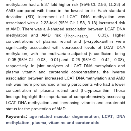
methylation had a 5.37-fold higher risk (95% CI: 2.56, 11.28) of
AMD compared with those in the lowest tertile. Each standard
deviation (SD) increment of LCAT DNA methylation was
associated with a 2.23-fold (95% CI: 1.58, 3.13) increased risk
of AMD. There was a J-shaped association between LCAT DNA
methylation and AMD risk (P
= 0.03). Higher
non-linearity
concentrations of plasma retinol and β-cryptoxanthin were
significantly associated with decreased levels of LCAT DNA
methylation, with the multivariate-adjusted β coefficient being
−0.05 (95% CI: −0.08, −0.01) and −0.25 (95% CI: −0.42, −0.08),
respectively. In joint analyses of LCAT DNA methylation and
plasma vitamin and carotenoid concentrations, the inverse
association between increased LCAT DNA methylation and AMD
risk was more pronounced among participants who had a lower
concentration of plasma retinol and β-cryptoxanthin. These
findings highlight the importance of comprehensively assessing
LCAT DNA methylation and increasing vitamin and carotenoid
status for the prevention of AMD.
Keywords:
age-related macular degeneration
;
LCAT
;
DNA
methylation
;
plasma
;
vitamins and carotenoids