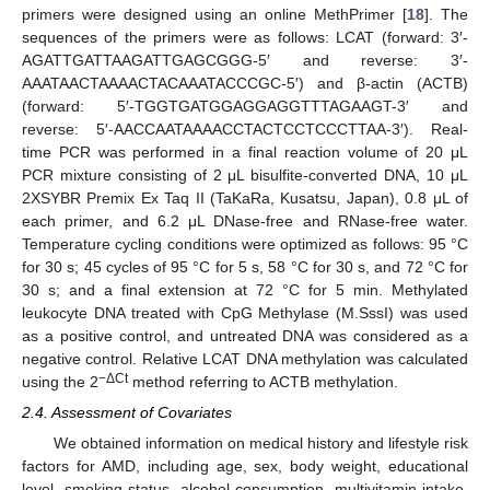
primers were designed using an online MethPrimer [
18
]. The
sequences of the primers were as follows: LCAT (forward: 3′-
AGATTGATTAAGATTGAGCGGG-5′ and reverse: 3′-
AAATAACTAAAACTACAAATACCCGC-5′) and β-actin (ACTB)
(forward: 5′-TGGTGATGGAGGAGGTTTAGAAGT-3′ and
reverse: 5′-AACCAATAAAACCTACTCCTCCCTTAA-3′). Real-
time PCR was performed in a final reaction volume of 20 μL
PCR mixture consisting of 2 μL bisulfite-converted DNA, 10 μL
2XSYBR Premix Ex Taq II (TaKaRa, Kusatsu, Japan), 0.8 μL of
each primer, and 6.2 μL DNase-free and RNase-free water.
Temperature cycling conditions were optimized as follows: 95 °C
for 30 s; 45 cycles of 95 °C for 5 s, 58 °C for 30 s, and 72 °C for
30 s; and a final extension at 72 °C for 5 min. Methylated
leukocyte DNA treated with CpG Methylase (M.SssI) was used
as a positive control, and untreated DNA was considered as a
negative control. Relative LCAT DNA methylation was calculated
−ΔCt
using the 2
method referring to ACTB methylation.
2.4. Assessment of Covariates
We obtained information on medical history and lifestyle risk
factors for AMD, including age, sex, body weight, educational
level, smoking status, alcohol consumption, multivitamin intake,