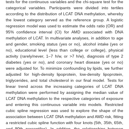
tests for the continuous variables and the chi-square test for the
categorical variables. Participants were divided into tertiles
according to the distribution of LCAT DNA methylation, whereby
the lowest category served as the reference group. A logistic
regression model was used to estimate the odds ratio (OR) and
95% confidence interval (CI) for AMD associated with DNA
methylation of LCAT. In multivariate analyses, in addition to age
and gender, smoking status (yes or no), alcohol intake (yes or
no), educational level (less than college or college), physical
activity (rarely/never, 1–7 h/w, or >7 h/w), diagnosis of type 2
diabetes (yes or no), and coronary heart disease (yes or no)
were adjusted for. To minimize confounding by lipids, we further
adjusted for high-density lipoprotein, low-density lipoprotein,
triglycerides, and total cholesterol in our final model. Tests for
linear trend across the increasing categories of LCAT DNA
methylation were performed by assigning the median value of
LCAT DNA methylation to the respective categories of exposure
and entering this continuous variable into models. Restricted
cubic spline regression was used to explore the shape of the
association between LCAT DNA methylation and AMD risk, fitting
a restricted cubic spline function with four knots (5th, 35th, 65th,
and 90th percentiles). In addition, the relationships between