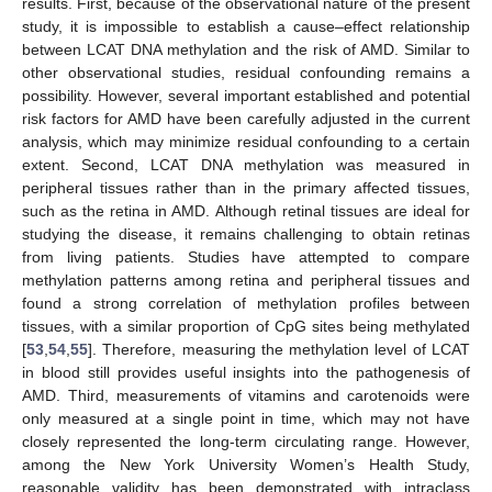
results. First, because of the observational nature of the present
study, it is impossible to establish a cause–effect relationship
between LCAT DNA methylation and the risk of AMD. Similar to
other observational studies, residual confounding remains a
possibility. However, several important established and potential
risk factors for AMD have been carefully adjusted in the current
analysis, which may minimize residual confounding to a certain
extent. Second, LCAT DNA methylation was measured in
peripheral tissues rather than in the primary affected tissues,
such as the retina in AMD. Although retinal tissues are ideal for
studying the disease, it remains challenging to obtain retinas
from living patients. Studies have attempted to compare
methylation patterns among retina and peripheral tissues and
found a strong correlation of methylation profiles between
tissues, with a similar proportion of CpG sites being methylated
[
53
,
54
,
55
]. Therefore, measuring the methylation level of LCAT
in blood still provides useful insights into the pathogenesis of
AMD. Third, measurements of vitamins and carotenoids were
only measured at a single point in time, which may not have
closely represented the long-term circulating range. However,
among the New York University Women’s Health Study,
reasonable validity has been demonstrated with intraclass