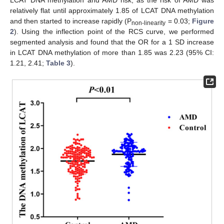
LCAT DNA methylation and AMD risk, as the risk of AMD was
relatively flat until approximately 1.85 of LCAT DNA methylation
and then started to increase rapidly (P
= 0.03;
Figure
non-linearity
2
). Using the inflection point of the RCS curve, we performed
segmented analysis and found that the OR for a 1 SD increase
in LCAT DNA methylation of more than 1.85 was 2.23 (95% CI:
1.21, 2.41;
Table 3
).