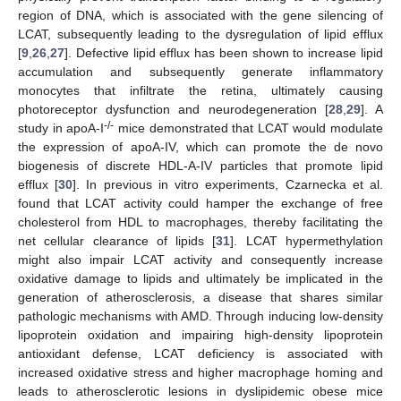
region of DNA, which is associated with the gene silencing of
LCAT, subsequently leading to the dysregulation of lipid efflux
[
9
,
26
,
27
]. Defective lipid efflux has been shown to increase lipid
accumulation and subsequently generate inflammatory
monocytes that infiltrate the retina, ultimately causing
photoreceptor dysfunction and neurodegeneration [
28
,
29
]. A
-/-
study in apoA-I
mice demonstrated that LCAT would modulate
the expression of apoA-IV, which can promote the de novo
biogenesis of discrete HDL-A-IV particles that promote lipid
efflux [
30
]. In previous in vitro experiments, Czarnecka et al.
found that LCAT activity could hamper the exchange of free
cholesterol from HDL to macrophages, thereby facilitating the
net cellular clearance of lipids [
31
]. LCAT hypermethylation
might also impair LCAT activity and consequently increase
oxidative damage to lipids and ultimately be implicated in the
generation of atherosclerosis, a disease that shares similar
pathologic mechanisms with AMD. Through inducing low-density
lipoprotein oxidation and impairing high-density lipoprotein
antioxidant defense, LCAT deficiency is associated with
increased oxidative stress and higher macrophage homing and
leads to atherosclerotic lesions in dyslipidemic obese mice