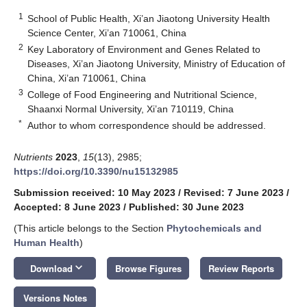
1
School of Public Health, Xi’an Jiaotong University Health
Science Center, Xi’an 710061, China
2
Key Laboratory of Environment and Genes Related to
Diseases, Xi’an Jiaotong University, Ministry of Education of
China, Xi’an 710061, China
3
College of Food Engineering and Nutritional Science,
Shaanxi Normal University, Xi’an 710119, China
*
Author to whom correspondence should be addressed.
Nutrients
2023
,
15
(13), 2985;
https://doi.org/10.3390/nu15132985
Submission received: 10 May 2023
/
Revised: 7 June 2023
/
Accepted: 8 June 2023
/
Published: 30 June 2023
(This article belongs to the Section
Phytochemicals and
Human Health
)
keyboard_arrow_down
Download
Browse Figures
Review Reports
Versions Notes