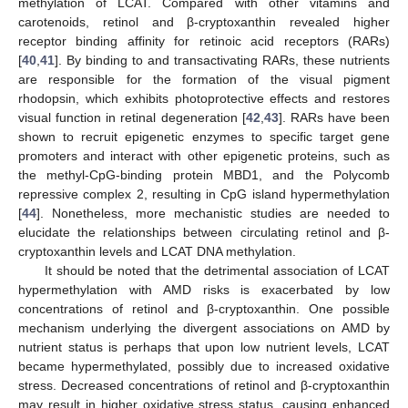
methylation of LCAT. Compared with other vitamins and
carotenoids, retinol and β-cryptoxanthin revealed higher
receptor binding affinity for retinoic acid receptors (RARs)
[
40
,
41
]. By binding to and transactivating RARs, these nutrients
are responsible for the formation of the visual pigment
rhodopsin, which exhibits photoprotective effects and restores
visual function in retinal degeneration [
42
,
43
]. RARs have been
shown to recruit epigenetic enzymes to specific target gene
promoters and interact with other epigenetic proteins, such as
the methyl-CpG-binding protein MBD1, and the Polycomb
repressive complex 2, resulting in CpG island hypermethylation
[
44
]. Nonetheless, more mechanistic studies are needed to
elucidate the relationships between circulating retinol and β-
cryptoxanthin levels and LCAT DNA methylation.
It should be noted that the detrimental association of LCAT
hypermethylation with AMD risks is exacerbated by low
concentrations of retinol and β-cryptoxanthin. One possible
mechanism underlying the divergent associations on AMD by
nutrient status is perhaps that upon low nutrient levels, LCAT
became hypermethylated, possibly due to increased oxidative
stress. Decreased concentrations of retinol and β-cryptoxanthin
may result in higher oxidative stress status, causing enhanced