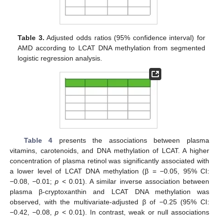
Table 3.
Adjusted odds ratios (95% confidence interval) for
AMD according to LCAT DNA methylation from segmented
logistic regression analysis.
Table 4
presents the associations between plasma
vitamins, carotenoids, and DNA methylation of LCAT. A higher
concentration of plasma retinol was significantly associated with
a lower level of LCAT DNA methylation (β = −0.05, 95% CI:
−0.08, −0.01;
p
< 0.01). A similar inverse association between
plasma β-cryptoxanthin and LCAT DNA methylation was
observed, with the multivariate-adjusted β of −0.25 (95% CI:
−0.42, −0.08,
p
< 0.01). In contrast, weak or null associations