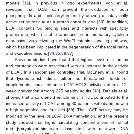
models [
32
]. In previous in vitro experiments, Vohl et al.
revealed that LCAT can prevent the oxidation of both
phospholipids and cholesteryl esters by utilizing a catalytically
active serine residue as a proton donor in vitro [
33
]. In addition,
LCAT contains Sp binding sites and interacts with specificity
protein one, which is able to induce pro-inflammatory cytokine
expression via activating the Wnt/β-catenin signaling pathway,
which has been implicated in the degeneration of the focal retina
and exudative lesions [
34
,
35
,
36
,
37
].
Previous studies have found that higher levels of vitamins
and carotenoids were associated with an increase in the activity
of LCAT. In a randomized controlled trial, McEneny et al. found
that lycopene-rich diets, either as tomato-rich foods or
supplements, could enhance LCAT-HDL3 activities after a 12-
week intervention among 225 healthy adults [
38
]. Daniels et al.
showed that a carotenoid enrichment in HDL contributed to the
increased activity of LCAT among 80 patients with diabetes with
a high vegetable and fruit diet [
39
]. The LCAT activity may be
modified by the level of LCAT DNA methylation, and the present
study showed that higher circulating concentrations of retinol
and β-cryptoxanthin were associated with a lower DNA