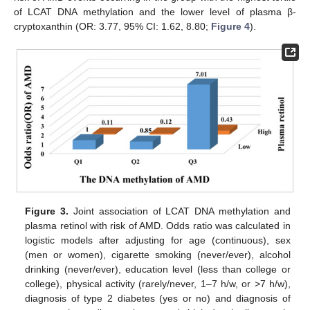
of LCAT DNA methylation and the lower level of plasma β-
cryptoxanthin (OR: 3.77, 95% CI: 1.62, 8.80;
Figure 4
).
Figure 3.
Joint association of LCAT DNA methylation and
plasma retinol with risk of AMD. Odds ratio was calculated in
logistic models after adjusting for age (continuous), sex
(men or women), cigarette smoking (never/ever), alcohol
drinking (never/ever), education level (less than college or
college), physical activity (rarely/never, 1–7 h/w, or >7 h/w),
diagnosis of type 2 diabetes (yes or no) and diagnosis of