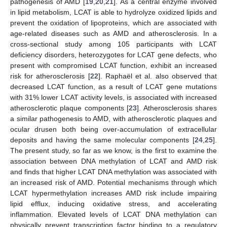
pathogenesis of AMD [
19
,
20
,
21
]. As a central enzyme involved
in lipid metabolism, LCAT is able to hydrolyze oxidized lipids and
prevent the oxidation of lipoproteins, which are associated with
age-related diseases such as AMD and atherosclerosis. In a
cross-sectional study among 105 participants with LCAT
deficiency disorders, heterozygotes for LCAT gene defects, who
present with compromised LCAT function, exhibit an increased
risk for atherosclerosis [
22
]. Raphaël et al. also observed that
decreased LCAT function, as a result of LCAT gene mutations
with 31% lower LCAT activity levels, is associated with increased
atherosclerotic plaque components [
23
]. Atherosclerosis shares
a similar pathogenesis to AMD, with atherosclerotic plaques and
ocular drusen both being over-accumulation of extracellular
deposits and having the same molecular components [
24
,
25
].
The present study, so far as we know, is the first to examine the
association between DNA methylation of LCAT and AMD risk
and finds that higher LCAT DNA methylation was associated with
an increased risk of AMD. Potential mechanisms through which
LCAT hypermethylation increases AMD risk include impairing
lipid efflux, inducing oxidative stress, and accelerating
inflammation. Elevated levels of LCAT DNA methylation can
physically prevent transcription factor binding to a regulatory