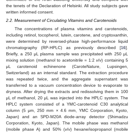
the tenets of the Declaration of Helsinki. All study subjects gave
written informed consent.
2.2. Measurement of Circulating Vitamins and Carotenoids
The concentrations of plasma vitamins and carotenoids,
including retinol, tocopherol, lutein, carotene, and cryptoxanthin,
were determined by reversed-phase high-performance liquid
chromatography (RP-HPLC) as previously described [
16
].
Briefly, a 250 μL plasma sample was precipitated with 250 μL
mixing solution (methanol to acetonitrile = 1:2
v
/
v
) containing 5
μL carotenoid echinenone (CaroteNature, Lupsingen,
Switzerland) as an internal standard. The extraction procedure
was repeated twice, and the aggregate supernatant was
transferred to a vacuum concentration device to evaporate to
dryness. After drying the extracts and redissolving them in 100
μL of methanol, 20 μL was injected into the HPLC system. The
HPLC system consisted of a YMC-carotenoid C30 analytical
column (5 μm, 250 mm × 4.6 mm, YMC Corporation, Kyoto,
Japan) and an SPD-M20A diode-array detector (Shimadzu
Corporation, Kyoto, Japan). The mobile phase was methanol
(mobile phase A) and 50% (
v
/
v
) hexane/isopropanol (mobile