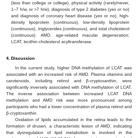
(less than college or college), physical activity (rarely/never,
1–7 h/w, or >7 h/w), diagnosis of type 2 diabetes (yes or no)
and diagnosis of coronary heart disease (yes or no), high-
density lipoprotein (continuous), low-density lipoprotein
(continuous), triglycerides (continuous), and total cholesterol
(continuous). AMD, age-related macular degeneration;
LCAT, lecithin-cholesterol acyltransferase.
4. Discussion
In the current study, higher DNA methylation of LCAT was
associated with an increased risk of AMD. Plasma vitamins and
carotenoids, including retinol and β-cryptoxanthin, were
significantly inversely associated with DNA methylation of LCAT.
The inverse association between increased LCAT DNA
methylation and AMD risk was more pronounced among
participants who had a lower concentration of plasma retinol and
β-cryptoxanthin.
Oxidation of lipids accumulated in the retina leads to the
formation of drusen, a characteristic lesion of AMD, indicating
that dysregulation of lipid metabolism is involved in the