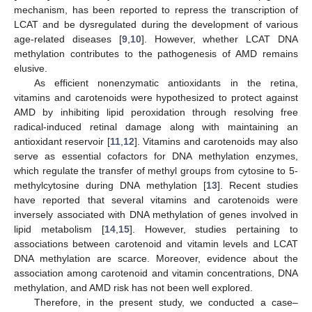
mechanism, has been reported to repress the transcription of
LCAT and be dysregulated during the development of various
age-related diseases [
9
,
10
]. However, whether LCAT DNA
methylation contributes to the pathogenesis of AMD remains
elusive.
As efficient nonenzymatic antioxidants in the retina,
vitamins and carotenoids were hypothesized to protect against
AMD by inhibiting lipid peroxidation through resolving free
radical-induced retinal damage along with maintaining an
antioxidant reservoir [
11
,
12
]. Vitamins and carotenoids may also
serve as essential cofactors for DNA methylation enzymes,
which regulate the transfer of methyl groups from cytosine to 5-
methylcytosine during DNA methylation [
13
]. Recent studies
have reported that several vitamins and carotenoids were
inversely associated with DNA methylation of genes involved in
lipid metabolism [
14
,
15
]. However, studies pertaining to
associations between carotenoid and vitamin levels and LCAT
DNA methylation are scarce. Moreover, evidence about the
association among carotenoid and vitamin concentrations, DNA
methylation, and AMD risk has not been well explored.
Therefore, in the present study, we conducted a case–