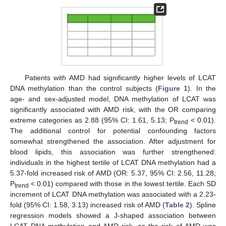
Patients with AMD had significantly higher levels of LCAT
DNA methylation than the control subjects (
Figure 1
). In the
age- and sex-adjusted model, DNA methylation of LCAT was
significantly associated with AMD risk, with the OR comparing
extreme categories as 2.88 (95% CI: 1.61, 5.13; P
< 0.01).
trend
The additional control for potential confounding factors
somewhat strengthened the association. After adjustment for
blood lipids, this association was further strengthened:
individuals in the highest tertile of LCAT DNA methylation had a
5.37-fold increased risk of AMD (OR: 5.37, 95% CI: 2.56, 11.28;
P
< 0.01) compared with those in the lowest tertile. Each SD
trend
increment of LCAT DNA methylation was associated with a 2.23-
fold (95% CI: 1.58, 3.13) increased risk of AMD (
Table 2
). Spline
regression models showed a J-shaped association between