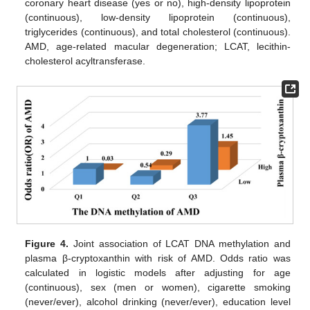
coronary heart disease (yes or no), high-density lipoprotein
(continuous), low-density lipoprotein (continuous),
triglycerides (continuous), and total cholesterol (continuous).
AMD, age-related macular degeneration; LCAT, lecithin-
cholesterol acyltransferase.
Figure 4.
Joint association of LCAT DNA methylation and
plasma β-cryptoxanthin with risk of AMD. Odds ratio was
calculated in logistic models after adjusting for age
(continuous), sex (men or women), cigarette smoking
(never/ever), alcohol drinking (never/ever), education level