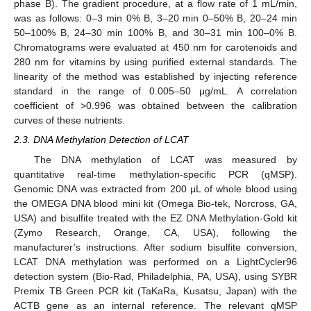
phase B). The gradient procedure, at a flow rate of 1 mL/min,
was as follows: 0–3 min 0% B, 3–20 min 0–50% B, 20–24 min
50–100% B, 24–30 min 100% B, and 30–31 min 100–0% B.
Chromatograms were evaluated at 450 nm for carotenoids and
280 nm for vitamins by using purified external standards. The
linearity of the method was established by injecting reference
standard in the range of 0.005–50 μg/mL. A correlation
coefficient of >0.996 was obtained between the calibration
curves of these nutrients.
2.3. DNA Methylation Detection of LCAT
The DNA methylation of LCAT was measured by
quantitative real-time methylation-specific PCR (qMSP).
Genomic DNA was extracted from 200 μL of whole blood using
the OMEGA DNA blood mini kit (Omega Bio-tek, Norcross, GA,
USA) and bisulfite treated with the EZ DNA Methylation-Gold kit
(Zymo Research, Orange, CA, USA), following the
manufacturer’s instructions. After sodium bisulfite conversion,
LCAT DNA methylation was performed on a LightCycler96
detection system (Bio-Rad, Philadelphia, PA, USA), using SYBR
Premix TB Green PCR kit (TaKaRa, Kusatsu, Japan) with the
ACTB gene as an internal reference. The relevant qMSP