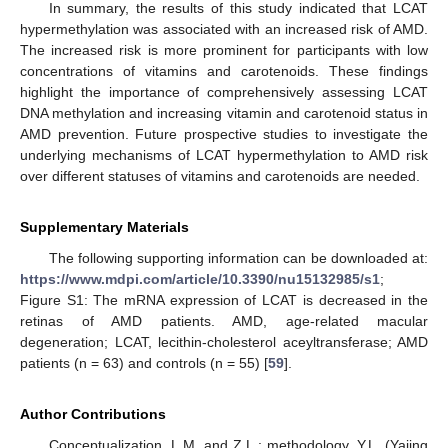
In summary, the results of this study indicated that LCAT
hypermethylation was associated with an increased risk of AMD.
The increased risk is more prominent for participants with low
concentrations of vitamins and carotenoids. These findings
highlight the importance of comprehensively assessing LCAT
DNA methylation and increasing vitamin and carotenoid status in
AMD prevention. Future prospective studies to investigate the
underlying mechanisms of LCAT hypermethylation to AMD risk
over different statuses of vitamins and carotenoids are needed.
Supplementary Materials
The following supporting information can be downloaded at:
https://www.mdpi.com/article/10.3390/nu15132985/s1
;
Figure S1: The mRNA expression of LCAT is decreased in the
retinas of AMD patients. AMD, age-related macular
degeneration; LCAT, lecithin-cholesterol aceyltransferase; AMD
patients (n = 63) and controls (n = 55) [
59
].
Author Contributions
Conceptualization, L.M. and Z.L.; methodology, Y.L. (Yajing