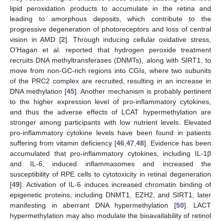
lipid peroxidation products to accumulate in the retina and
leading to amorphous deposits, which contribute to the
progressive degeneration of photoreceptors and loss of central
vision in AMD [
2
]. Through inducing cellular oxidative stress,
O’Hagan et al. reported that hydrogen peroxide treatment
recruits DNA methyltransferases (DNMTs), along with SIRT1, to
move from non-GC-rich regions into CGIs, where two subunits
of the PRC2 complex are recruited, resulting in an increase in
DNA methylation [
45
]. Another mechanism is probably pertinent
to the higher expression level of pro-inflammatory cytokines,
and thus the adverse effects of LCAT hypermethylation are
stronger among participants with low nutrient levels. Elevated
pro-inflammatory cytokine levels have been found in patients
suffering from vitamin deficiency [
46
,
47
,
48
]. Evidence has been
accumulated that pro-inflammatory cytokines, including IL-1β
and IL-6, induced inflammasomes and increased the
susceptibility of RPE cells to cytotoxicity in retinal degeneration
[
49
]. Activation of IL-6 induces increased chromatin binding of
epigenetic proteins, including DNMT1, EZH2, and SIRT1, later
manifesting in aberrant DNA hypermethylation [
50
]. LACT
hypermethylation may also modulate the bioavailability of retinol