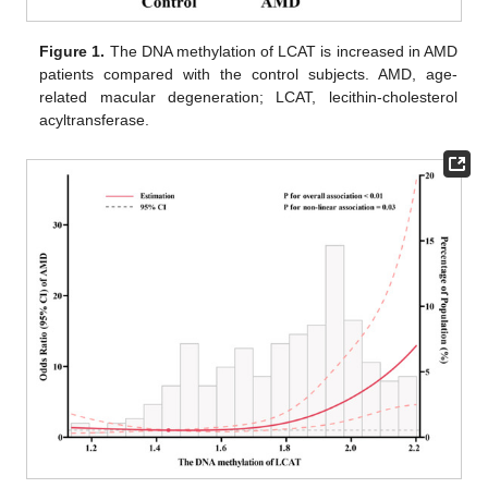
Figure 1.
The DNA methylation of LCAT is increased in AMD
patients compared with the control subjects. AMD, age-
related macular degeneration; LCAT, lecithin-cholesterol
acyltransferase.