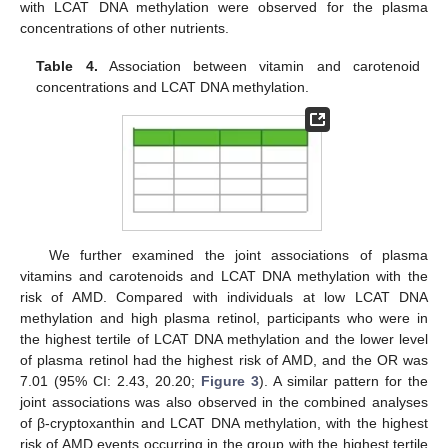
with LCAT DNA methylation were observed for the plasma
concentrations of other nutrients.
Table 4.
Association between vitamin and carotenoid
concentrations and LCAT DNA methylation.
We further examined the joint associations of plasma
vitamins and carotenoids and LCAT DNA methylation with the
risk of AMD. Compared with individuals at low LCAT DNA
methylation and high plasma retinol, participants who were in
the highest tertile of LCAT DNA methylation and the lower level
of plasma retinol had the highest risk of AMD, and the OR was
7.01 (95% CI: 2.43, 20.20;
Figure 3
). A similar pattern for the
joint associations was also observed in the combined analyses
of β-cryptoxanthin and LCAT DNA methylation, with the highest
risk of AMD events occurring in the group with the highest tertile