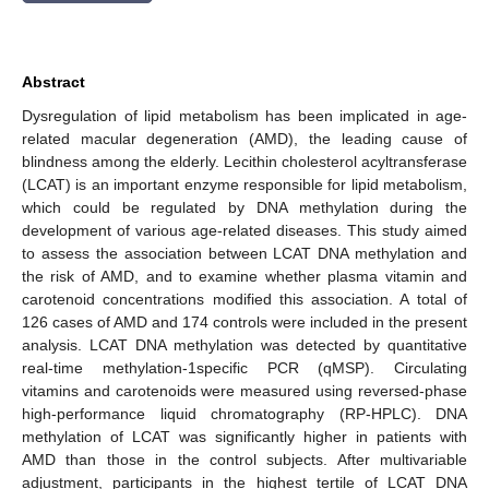
Abstract
Dysregulation of lipid metabolism has been implicated in age-
related macular degeneration (AMD), the leading cause of
blindness among the elderly. Lecithin cholesterol acyltransferase
(LCAT) is an important enzyme responsible for lipid metabolism,
which could be regulated by DNA methylation during the
development of various age-related diseases. This study aimed
to assess the association between LCAT DNA methylation and
the risk of AMD, and to examine whether plasma vitamin and
carotenoid concentrations modified this association. A total of
126 cases of AMD and 174 controls were included in the present
analysis. LCAT DNA methylation was detected by quantitative
real-time methylation-1specific PCR (qMSP). Circulating
vitamins and carotenoids were measured using reversed-phase
high-performance liquid chromatography (RP-HPLC). DNA
methylation of LCAT was significantly higher in patients with
AMD than those in the control subjects. After multivariable
adjustment, participants in the highest tertile of LCAT DNA