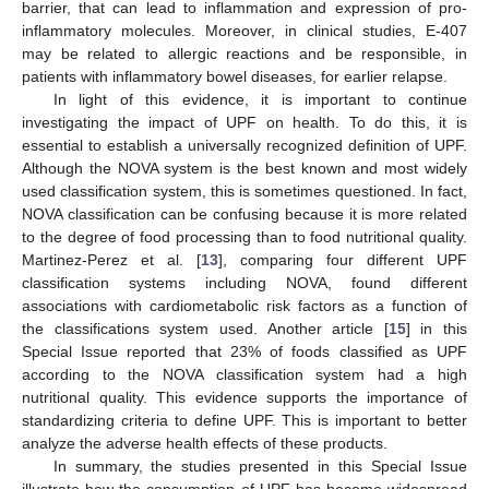
barrier, that can lead to inflammation and expression of pro-
inflammatory molecules. Moreover, in clinical studies, E-407
may be related to allergic reactions and be responsible, in
patients with inflammatory bowel diseases, for earlier relapse.
In light of this evidence, it is important to continue
investigating the impact of UPF on health. To do this, it is
essential to establish a universally recognized definition of UPF.
Although the NOVA system is the best known and most widely
used classification system, this is sometimes questioned. In fact,
NOVA classification can be confusing because it is more related
to the degree of food processing than to food nutritional quality.
Martinez-Perez et al. [
13
], comparing four different UPF
classification systems including NOVA, found different
associations with cardiometabolic risk factors as a function of
the classifications system used. Another article [
15
] in this
Special Issue reported that 23% of foods classified as UPF
according to the NOVA classification system had a high
nutritional quality. This evidence supports the importance of
standardizing criteria to define UPF. This is important to better
analyze the adverse health effects of these products.
In summary, the studies presented in this Special Issue