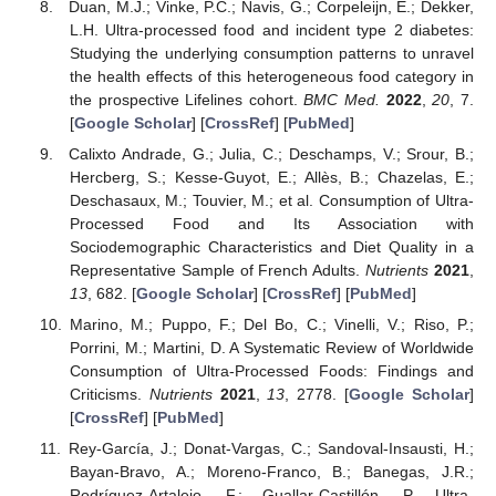
Duan, M.J.; Vinke, P.C.; Navis, G.; Corpeleijn, E.; Dekker,
L.H. Ultra-processed food and incident type 2 diabetes:
Studying the underlying consumption patterns to unravel
the health effects of this heterogeneous food category in
the prospective Lifelines cohort.
BMC Med.
2022
,
20
, 7.
[
Google Scholar
] [
CrossRef
] [
PubMed
]
Calixto Andrade, G.; Julia, C.; Deschamps, V.; Srour, B.;
Hercberg, S.; Kesse-Guyot, E.; Allès, B.; Chazelas, E.;
Deschasaux, M.; Touvier, M.; et al. Consumption of Ultra-
Processed Food and Its Association with
Sociodemographic Characteristics and Diet Quality in a
Representative Sample of French Adults.
Nutrients
2021
,
13
, 682. [
Google Scholar
] [
CrossRef
] [
PubMed
]
Marino, M.; Puppo, F.; Del Bo, C.; Vinelli, V.; Riso, P.;
Porrini, M.; Martini, D. A Systematic Review of Worldwide
Consumption of Ultra-Processed Foods: Findings and
Criticisms.
Nutrients
2021
,
13
, 2778. [
Google Scholar
]
[
CrossRef
] [
PubMed
]
Rey-García, J.; Donat-Vargas, C.; Sandoval-Insausti, H.;
Bayan-Bravo, A.; Moreno-Franco, B.; Banegas, J.R.;
Rodríguez-Artalejo, F.; Guallar-Castillón, P. Ultra-