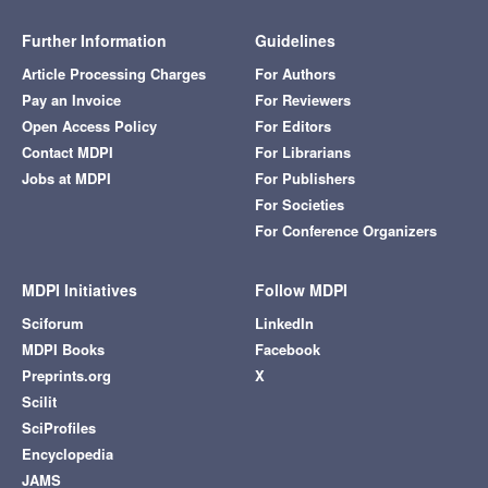
Further Information
Guidelines
Article Processing Charges
For Authors
Pay an Invoice
For Reviewers
Open Access Policy
For Editors
Contact MDPI
For Librarians
Jobs at MDPI
For Publishers
For Societies
For Conference Organizers
MDPI Initiatives
Follow MDPI
Sciforum
LinkedIn
MDPI Books
Facebook
Preprints.org
X
Scilit
SciProfiles
Encyclopedia
JAMS