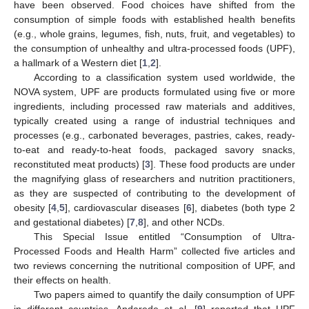
have been observed. Food choices have shifted from the
consumption of simple foods with established health benefits
(e.g., whole grains, legumes, fish, nuts, fruit, and vegetables) to
the consumption of unhealthy and ultra-processed foods (UPF),
a hallmark of a Western diet [
1
,
2
].
According to a classification system used worldwide, the
NOVA system, UPF are products formulated using five or more
ingredients, including processed raw materials and additives,
typically created using a range of industrial techniques and
processes (e.g., carbonated beverages, pastries, cakes, ready-
to-eat and ready-to-heat foods, packaged savory snacks,
reconstituted meat products) [
3
]. These food products are under
the magnifying glass of researchers and nutrition practitioners,
as they are suspected of contributing to the development of
obesity [
4
,
5
], cardiovascular diseases [
6
], diabetes (both type 2
and gestational diabetes) [
7
,
8
], and other NCDs.
This Special Issue entitled “Consumption of Ultra-
Processed Foods and Health Harm” collected five articles and
two reviews concerning the nutritional composition of UPF, and
their effects on health.
Two papers aimed to quantify the daily consumption of UPF