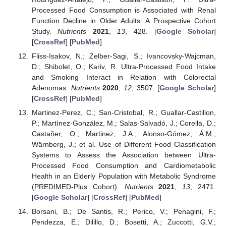
Processed Food Consumption is Associated with Renal
Function Decline in Older Adults: A Prospective Cohort
Study.
Nutrients
2021
,
13
, 428. [
Google Scholar
]
[
CrossRef
] [
PubMed
]
Fliss-Isakov, N.; Zelber-Sagi, S.; Ivancovsky-Wajcman,
D.; Shibolet, O.; Kariv, R. Ultra-Processed Food Intake
and Smoking Interact in Relation with Colorectal
Adenomas.
Nutrients
2020
,
12
, 3507. [
Google Scholar
]
[
CrossRef
] [
PubMed
]
Martinez-Perez, C.; San-Cristobal, R.; Guallar-Castillon,
P.; Martínez-González, M.; Salas-Salvadó, J.; Corella, D.;
Castañer, O.; Martinez, J.A.; Alonso-Gómez, Á.M.;
Wärnberg, J.; et al. Use of Different Food Classification
Systems to Assess the Association between Ultra-
Processed Food Consumption and Cardiometabolic
Health in an Elderly Population with Metabolic Syndrome
(PREDIMED-Plus Cohort).
Nutrients
2021
,
13
, 2471.
[
Google Scholar
] [
CrossRef
] [
PubMed
]
Borsani, B.; De Santis, R.; Perico, V.; Penagini, F.;
Pendezza, E.; Dilillo, D.; Bosetti, A.; Zuccotti, G.V.;