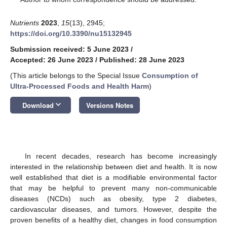
Nutrients
2023
,
15
(13), 2945;
https://doi.org/10.3390/nu15132945
Submission received: 5 June 2023
/
Accepted: 26 June 2023
/
Published: 28 June 2023
(This article belongs to the Special Issue
Consumption of
Ultra-Processed Foods and Health Harm
)
keyboard_arrow_down
Download
Versions Notes
In recent decades, research has become increasingly
interested in the relationship between diet and health. It is now
well established that diet is a modifiable environmental factor
that may be helpful to prevent many non-communicable
diseases (NCDs) such as obesity, type 2 diabetes,
cardiovascular diseases, and tumors. However, despite the
proven benefits of a healthy diet, changes in food consumption