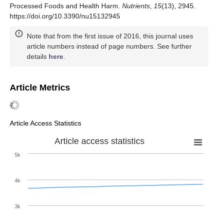
Processed Foods and Health Harm.
Nutrients
,
15
(13), 2945.
https://doi.org/10.3390/nu15132945
Note that from the first issue of 2016, this journal uses
article numbers instead of page numbers. See further
details
here
.
Article Metrics
Article Access Statistics
Article access statistics
5k
4k
3k