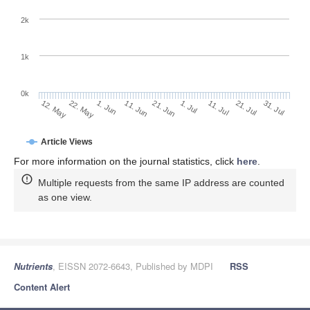
2k
1k
0k
1. Jul
21. Jun
11. Jun
1. Jun
22. May
12. May
31. Jul
21. Jul
11. Jul
Article Views
For more information on the journal statistics, click
here
.
Multiple requests from the same IP address are counted
as one view.
Nutrients
, EISSN 2072-6643, Published by MDPI
RSS
Content Alert