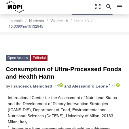
zoom_out_map
search
menu
settings
Order Article Reprints
Journals
Nutrients
Volume 15
Issue 13
10.3390/nu15132945
Open Access
Editorial
Consumption of Ultra-Processed Foods
and Health Harm
*
by
Francesca Menichetti
and
Alessandro Leone
International Center for the Assessment of Nutritional Status
and the Development of Dietary Intervention Strategies
(ICANS-DIS), Department of Food, Environmental and
Nutritional Sciences (DeFENS), University of Milan, 20133
Milan, Italy
*
Author to whom correspondence should be addressed.