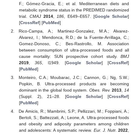
F.; Gómez-Gracia, E.; et al. Mediterranean diets and
metabolic syndrome status in the PREDIMED randomized
trial.
CMAJ
2014
,
186
, E649–E657. [
Google Scholar
]
[
CrossRef
] [
PubMed
]
Rico-Campa, A.; Martinez-Gonzalez, M.A.; Alvarez-
Alvarez, I.; Mendonca, R.D.; de la Fuente-Arrillaga, C.;
Gomez-Donoso, C.; Bes-Rastrollo, M. Association
between consumption of ultra-processed foods and all
cause mortality: SUN prospective cohort study.
BMJ
2019
,
365
, l1949. [
Google Scholar
] [
CrossRef
]
[
PubMed
]
Monteiro, C.A.; Moubarac, J.C.; Cannon, G.; Ng, S.W.;
Popkin, B. Ultra-processed products are becoming
dominant in the global food system.
Obes. Rev.
2013
,
14
(Suppl. 2), 21–28. [
Google Scholar
] [
CrossRef
]
[
PubMed
]
De Amicis, R.; Mambrini, S.P.; Pellizzari, M.; Foppiani, A.;
Bertoli, S.; Battezzati, A.; Leone, A. Ultra-processed foods
and obesity and adiposity parameters among children
and adolescents: A systematic review.
Eur. J. Nutr.
2022
,