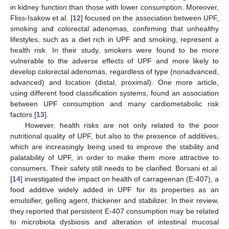
in kidney function than those with lower consumption. Moreover,
Fliss-Isakow et al. [
12
] focused on the association between UPF,
smoking and colorectal adenomas, confirming that unhealthy
lifestyles, such as a diet rich in UPF and smoking, represent a
health risk. In their study, smokers were found to be more
vulnerable to the adverse effects of UPF and more likely to
develop colorectal adenomas, regardless of type (nonadvanced,
advanced) and location (distal, proximal). One more article,
using different food classification systems, found an association
between UPF consumption and many cardiometabolic risk
factors [
13
].
However, health risks are not only related to the poor
nutritional quality of UPF, but also to the presence of additives,
which are increasingly being used to improve the stability and
palatability of UPF, in order to make them more attractive to
consumers. Their safety still needs to be clarified. Borsani et al.
[
14
] investigated the impact on health of carrageenan (E-407), a
food additive widely added in UPF for its properties as an
emulsifier, gelling agent, thickener and stabilizer. In their review,
they reported that persistent E-407 consumption may be related
to microbiota dysbiosis and alteration of intestinal mucosal