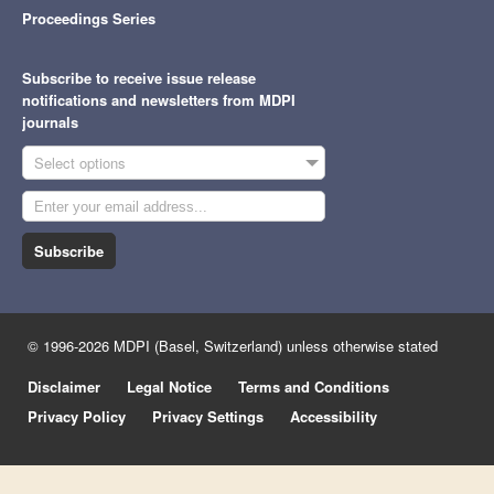
Proceedings Series
Subscribe to receive issue release
notifications and newsletters from MDPI
journals
Select options
Subscribe
© 1996-2026 MDPI (Basel, Switzerland) unless otherwise stated
Disclaimer
Legal Notice
Terms and Conditions
Privacy Policy
Privacy Settings
Accessibility