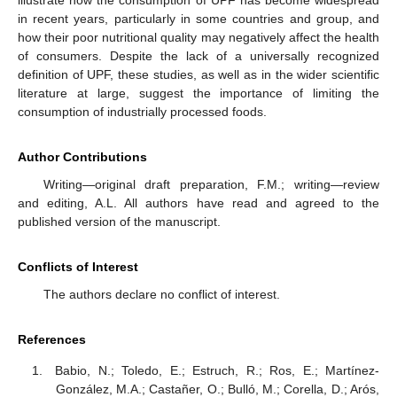
illustrate how the consumption of UPF has become widespread
in recent years, particularly in some countries and group, and
how their poor nutritional quality may negatively affect the health
of consumers. Despite the lack of a universally recognized
definition of UPF, these studies, as well as in the wider scientific
literature at large, suggest the importance of limiting the
consumption of industrially processed foods.
Author Contributions
Writing—original draft preparation, F.M.; writing—review
and editing, A.L. All authors have read and agreed to the
published version of the manuscript.
Conflicts of Interest
The authors declare no conflict of interest.
References
Babio, N.; Toledo, E.; Estruch, R.; Ros, E.; Martínez-
González, M.A.; Castañer, O.; Bulló, M.; Corella, D.; Arós,