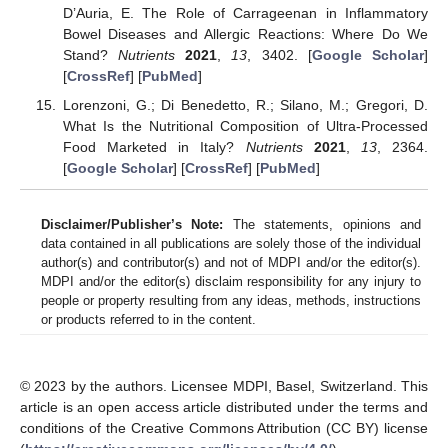
D’Auria, E. The Role of Carrageenan in Inflammatory
Bowel Diseases and Allergic Reactions: Where Do We
Stand?
Nutrients
2021
,
13
, 3402. [
Google Scholar
]
[
CrossRef
] [
PubMed
]
Lorenzoni, G.; Di Benedetto, R.; Silano, M.; Gregori, D.
What Is the Nutritional Composition of Ultra-Processed
Food Marketed in Italy?
Nutrients
2021
,
13
, 2364.
[
Google Scholar
] [
CrossRef
] [
PubMed
]
Disclaimer/Publisher’s Note:
The statements, opinions and
data contained in all publications are solely those of the individual
author(s) and contributor(s) and not of MDPI and/or the editor(s).
MDPI and/or the editor(s) disclaim responsibility for any injury to
people or property resulting from any ideas, methods, instructions
or products referred to in the content.
© 2023 by the authors. Licensee MDPI, Basel, Switzerland. This
article is an open access article distributed under the terms and
conditions of the Creative Commons Attribution (CC BY) license