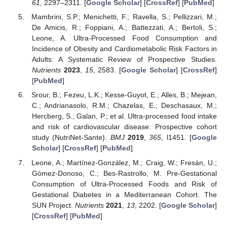
61
, 2297–2311. [
Google Scholar
] [
CrossRef
] [
PubMed
]
Mambrini, S.P.; Menichetti, F.; Ravella, S.; Pellizzari, M.;
De Amicis, R.; Foppiani, A.; Battezzati, A.; Bertoli, S.;
Leone, A. Ultra-Processed Food Consumption and
Incidence of Obesity and Cardiometabolic Risk Factors in
Adults: A Systematic Review of Prospective Studies.
Nutrients
2023
,
15
, 2583. [
Google Scholar
] [
CrossRef
]
[
PubMed
]
Srour, B.; Fezeu, L.K.; Kesse-Guyot, E.; Alles, B.; Mejean,
C.; Andrianasolo, R.M.; Chazelas, E.; Deschasaux, M.;
Hercberg, S.; Galan, P.; et al. Ultra-processed food intake
and risk of cardiovascular disease: Prospective cohort
study (NutriNet-Sante).
BMJ
2019
,
365
, l1451. [
Google
Scholar
] [
CrossRef
] [
PubMed
]
Leone, A.; Martínez-González, M.; Craig, W.; Fresán, U.;
Gómez-Donoso, C.; Bes-Rastrollo, M. Pre-Gestational
Consumption of Ultra-Processed Foods and Risk of
Gestational Diabetes in a Mediterranean Cohort. The
SUN Project.
Nutrients
2021
,
13
, 2202. [
Google Scholar
]
[
CrossRef
] [
PubMed
]