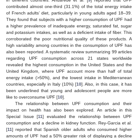
in different countries. Andarede et al. [
9
] reported that UPF
contributed almost one-third (31.1%) of the total energy intake
of French adults’ diet, particularly in young adults aged 18–39.
They found that subjects with a higher consumption of UPF had
a higher prevalence of inadequate energy, saturated fat, sugar
and potassium intakes, as well as a deficient intake of fiber. This
corroborated the poor nutritional quality of these products. A
high variability among countries in the consumption of UPF has
also been reported. A systematic review summarizing 99 articles
regarding UPF consumption across 21 states worldwide
revealed the highest consumption in the United States and the
United Kingdom, where UPF account more than half of total
energy intake (>50%), and the lowest intake in Mediterranean
countries, especially in Italy (10%) [
10
]. Also, in this case, it has
been underlined that young and adolescent people are more
like to overconsume UPF [
10
].
The relationship between UPF consumption and their
impact on health has also been explored. An article in this
Special Issue [
11
] evaluated the relationship between UPF
consumption and a decline in kidney function. Rey-Garcia et al.
[
11
] reported that Spanish older adults who consumed higher
amounts of UPF had a 50% greater risk of displaying a decline