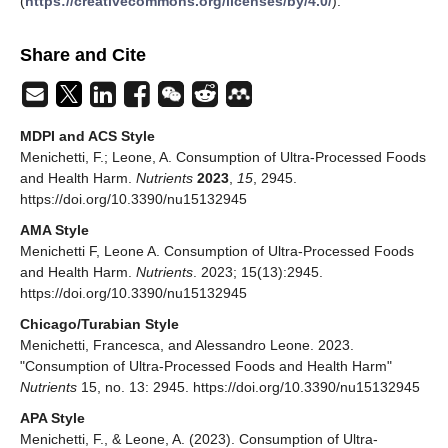
(
https://creativecommons.org/licenses/by/4.0/
).
Share and Cite
MDPI and ACS Style
Menichetti, F.; Leone, A. Consumption of Ultra-Processed Foods
and Health Harm.
Nutrients
2023
,
15
, 2945.
https://doi.org/10.3390/nu15132945
AMA Style
Menichetti F, Leone A. Consumption of Ultra-Processed Foods
and Health Harm.
Nutrients
. 2023; 15(13):2945.
https://doi.org/10.3390/nu15132945
Chicago/Turabian Style
Menichetti, Francesca, and Alessandro Leone. 2023.
"Consumption of Ultra-Processed Foods and Health Harm"
Nutrients
15, no. 13: 2945. https://doi.org/10.3390/nu15132945
APA Style
Menichetti, F., & Leone, A. (2023). Consumption of Ultra-