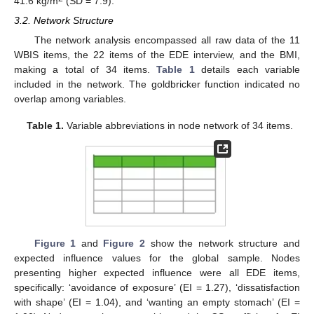
41.6 kg/m
(SD = 7.9).
3.2. Network Structure
The network analysis encompassed all raw data of the 11
WBIS items, the 22 items of the EDE interview, and the BMI,
making a total of 34 items.
Table 1
details each variable
included in the network. The goldbricker function indicated no
overlap among variables.
Table 1.
Variable abbreviations in node network of 34 items.
Figure 1
and
Figure 2
show the network structure and
expected influence values for the global sample. Nodes
presenting higher expected influence were all EDE items,
specifically: ‘avoidance of exposure’ (EI = 1.27), ‘dissatisfaction
with shape’ (EI = 1.04), and ‘wanting an empty stomach’ (EI =