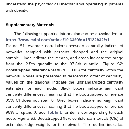
understand the psychological mechanisms operating in patients
with obesity.
Supplementary Materials
The following supporting information can be downloaded at:
https://www.mdpi.com/article/10.3390/nu15132932/s1
,
Figure S1: Average correlations between centrality indices of
networks sampled with persons dropped and the original
sample. Lines indicate the means, and areas indicate the range
from the 2.5th quantile to the 97.5th quantile. Figure S2:
Bootstrapped difference tests (α = 0.05) for centrality within the
network. Nodes are presented in descending order of centrality.
Values on the diagonal indicate the unstandardized centrality
estimates for each node. Black boxes indicate significant
centrality differences, meaning that the bootstrapped difference
95% CI does not span 0. Grey boxes indicate non-significant
centrality differences, meaning that the bootstrapped difference
95% CI spans 0. See
Table 1
for items corresponding to each
node. Figure S3: Bootstrapped 95% confidence intervals (CIs) of
estimated edge weights for the network. The red line indicates