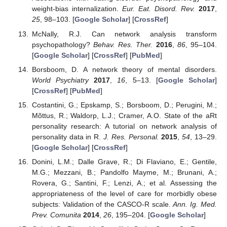
weight-bias internalization.
Eur. Eat. Disord. Rev.
2017
,
25
, 98–103. [
Google Scholar
] [
CrossRef
]
McNally, R.J. Can network analysis transform
psychopathology?
Behav. Res. Ther.
2016
,
86
, 95–104.
[
Google Scholar
] [
CrossRef
] [
PubMed
]
Borsboom, D. A network theory of mental disorders.
World Psychiatry
2017
,
16
, 5–13. [
Google Scholar
]
[
CrossRef
] [
PubMed
]
Costantini, G.; Epskamp, S.; Borsboom, D.; Perugini, M.;
Mõttus, R.; Waldorp, L.J.; Cramer, A.O. State of the aRt
personality research: A tutorial on network analysis of
personality data in R.
J. Res. Personal.
2015
,
54
, 13–29.
[
Google Scholar
] [
CrossRef
]
Donini, L.M.; Dalle Grave, R.; Di Flaviano, E.; Gentile,
M.G.; Mezzani, B.; Pandolfo Mayme, M.; Brunani, A.;
Rovera, G.; Santini, F.; Lenzi, A.; et al. Assessing the
appropriateness of the level of care for morbidly obese
subjects: Validation of the CASCO-R scale.
Ann. Ig. Med.
Prev. Comunita
2014
,
26
, 195–204. [
Google Scholar
]