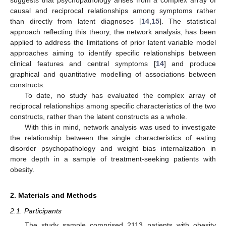
causal and reciprocal relationships among symptoms rather
than directly from latent diagnoses [
14
,
15
]. The statistical
approach reflecting this theory, the network analysis, has been
applied to address the limitations of prior latent variable model
approaches aiming to identify specific relationships between
clinical features and central symptoms [
14
] and produce
graphical and quantitative modelling of associations between
constructs.
To date, no study has evaluated the complex array of
reciprocal relationships among specific characteristics of the two
constructs, rather than the latent constructs as a whole.
With this in mind, network analysis was used to investigate
the relationship between the single characteristics of eating
disorder psychopathology and weight bias internalization in
more depth in a sample of treatment-seeking patients with
obesity.
2. Materials and Methods
2.1. Participants
The study sample comprised 2113 patients with obesity