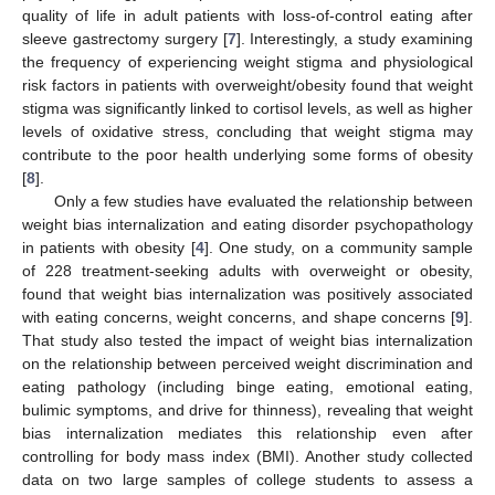
quality of life in adult patients with loss-of-control eating after
sleeve gastrectomy surgery [
7
]. Interestingly, a study examining
the frequency of experiencing weight stigma and physiological
risk factors in patients with overweight/obesity found that weight
stigma was significantly linked to cortisol levels, as well as higher
levels of oxidative stress, concluding that weight stigma may
contribute to the poor health underlying some forms of obesity
[
8
].
Only a few studies have evaluated the relationship between
weight bias internalization and eating disorder psychopathology
in patients with obesity [
4
]. One study, on a community sample
of 228 treatment-seeking adults with overweight or obesity,
found that weight bias internalization was positively associated
with eating concerns, weight concerns, and shape concerns [
9
].
That study also tested the impact of weight bias internalization
on the relationship between perceived weight discrimination and
eating pathology (including binge eating, emotional eating,
bulimic symptoms, and drive for thinness), revealing that weight
bias internalization mediates this relationship even after
controlling for body mass index (BMI). Another study collected
data on two large samples of college students to assess a