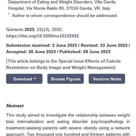
Department of Eating and Weight Disorders, Villa Garda
Hospital, Via Monte Baldo 89, 37016 Garda, VR, Italy
*
Author to whom correspondence should be addressed.
Nutrients
2023
,
15
(13), 2932;
https://doi.org/10.3390/nu15132932
Submission received: 2 June 2023
/
Revised: 23 June 2023
/
Accepted: 26 June 2023
/
Published: 28 June 2023
(This article belongs to the Special Issue
Effects of Calorie
Restriction on Body Image and Weight Management
)
keyboard_arrow_down
Download
Browse Figures
Versions Notes
Abstract
This study aimed to investigate the relationship between weight
bias internalization and eating disorder psychopathology in
treatment-seeking patients with severe obesity using a network
approach. Two thousand one hundred and thirteen patients with