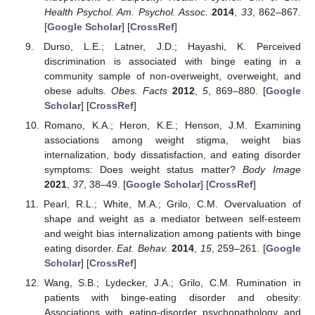
Health Psychol. Am. Psychol. Assoc.
2014
,
33
, 862–867.
[
Google Scholar
] [
CrossRef
]
Durso, L.E.; Latner, J.D.; Hayashi, K. Perceived
discrimination is associated with binge eating in a
community sample of non-overweight, overweight, and
obese adults.
Obes. Facts
2012
,
5
, 869–880. [
Google
Scholar
] [
CrossRef
]
Romano, K.A.; Heron, K.E.; Henson, J.M. Examining
associations among weight stigma, weight bias
internalization, body dissatisfaction, and eating disorder
symptoms: Does weight status matter?
Body Image
2021
,
37
, 38–49. [
Google Scholar
] [
CrossRef
]
Pearl, R.L.; White, M.A.; Grilo, C.M. Overvaluation of
shape and weight as a mediator between self-esteem
and weight bias internalization among patients with binge
eating disorder.
Eat. Behav.
2014
,
15
, 259–261. [
Google
Scholar
] [
CrossRef
]
Wang, S.B.; Lydecker, J.A.; Grilo, C.M. Rumination in
patients with binge-eating disorder and obesity:
Associations with eating-disorder psychopathology and