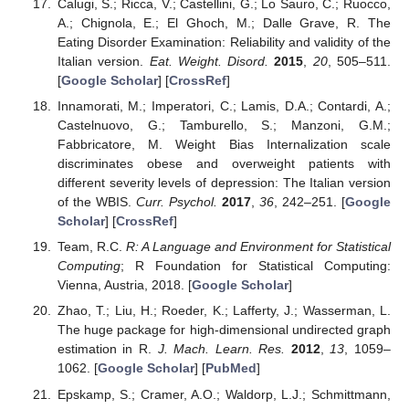
Calugi, S.; Ricca, V.; Castellini, G.; Lo Sauro, C.; Ruocco,
A.; Chignola, E.; El Ghoch, M.; Dalle Grave, R. The
Eating Disorder Examination: Reliability and validity of the
Italian version.
Eat. Weight. Disord.
2015
,
20
, 505–511.
[
Google Scholar
] [
CrossRef
]
Innamorati, M.; Imperatori, C.; Lamis, D.A.; Contardi, A.;
Castelnuovo, G.; Tamburello, S.; Manzoni, G.M.;
Fabbricatore, M. Weight Bias Internalization scale
discriminates obese and overweight patients with
different severity levels of depression: The Italian version
of the WBIS.
Curr. Psychol.
2017
,
36
, 242–251. [
Google
Scholar
] [
CrossRef
]
Team, R.C.
R: A Language and Environment for Statistical
Computing
; R Foundation for Statistical Computing:
Vienna, Austria, 2018. [
Google Scholar
]
Zhao, T.; Liu, H.; Roeder, K.; Lafferty, J.; Wasserman, L.
The huge package for high-dimensional undirected graph
estimation in R.
J. Mach. Learn. Res.
2012
,
13
, 1059–
1062. [
Google Scholar
] [
PubMed
]
Epskamp, S.; Cramer, A.O.; Waldorp, L.J.; Schmittmann,