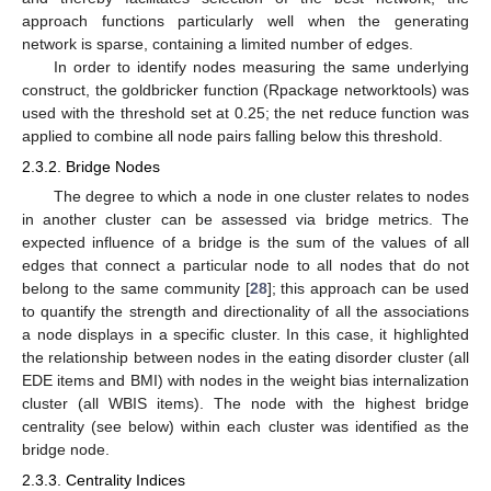
approach functions particularly well when the generating
network is sparse, containing a limited number of edges.
In order to identify nodes measuring the same underlying
construct, the goldbricker function (Rpackage networktools) was
used with the threshold set at 0.25; the net reduce function was
applied to combine all node pairs falling below this threshold.
2.3.2. Bridge Nodes
The degree to which a node in one cluster relates to nodes
in another cluster can be assessed via bridge metrics. The
expected influence of a bridge is the sum of the values of all
edges that connect a particular node to all nodes that do not
belong to the same community [
28
]; this approach can be used
to quantify the strength and directionality of all the associations
a node displays in a specific cluster. In this case, it highlighted
the relationship between nodes in the eating disorder cluster (all
EDE items and BMI) with nodes in the weight bias internalization
cluster (all WBIS items). The node with the highest bridge
centrality (see below) within each cluster was identified as the
bridge node.
2.3.3. Centrality Indices