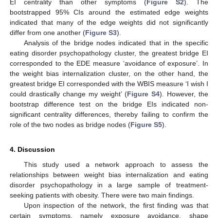
EI centrality than other symptoms (
Figure S2
). The
bootstrapped 95% CIs around the estimated edge weights
indicated that many of the edge weights did not significantly
differ from one another (
Figure S3
).
Analysis of the bridge nodes indicated that in the specific
eating disorder psychopathology cluster, the greatest bridge EI
corresponded to the EDE measure ‘avoidance of exposure’. In
the weight bias internalization cluster, on the other hand, the
greatest bridge EI corresponded with the WBIS measure ‘I wish I
could drastically change my weight’ (
Figure S4
). However, the
bootstrap difference test on the bridge EIs indicated non-
significant centrality differences, thereby failing to confirm the
role of the two nodes as bridge nodes (
Figure S5
).
4. Discussion
This study used a network approach to assess the
relationships between weight bias internalization and eating
disorder psychopathology in a large sample of treatment-
seeking patients with obesity. There were two main findings.
Upon inspection of the network, the first finding was that
certain symptoms, namely exposure avoidance, shape