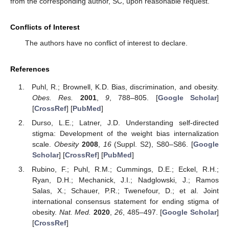
from the corresponding author, SC, upon reasonable request.
Conflicts of Interest
The authors have no conflict of interest to declare.
References
Puhl, R.; Brownell, K.D. Bias, discrimination, and obesity.
Obes. Res.
2001
,
9
, 788–805. [
Google Scholar
]
[
CrossRef
] [
PubMed
]
Durso, L.E.; Latner, J.D. Understanding self-directed
stigma: Development of the weight bias internalization
scale.
Obesity
2008
,
16
(Suppl. S2), S80–S86. [
Google
Scholar
] [
CrossRef
] [
PubMed
]
Rubino, F.; Puhl, R.M.; Cummings, D.E.; Eckel, R.H.;
Ryan, D.H.; Mechanick, J.I.; Nadglowski, J.; Ramos
Salas, X.; Schauer, P.R.; Twenefour, D.; et al. Joint
international consensus statement for ending stigma of
obesity.
Nat. Med.
2020
,
26
, 485–497. [
Google Scholar
]
[
CrossRef
]