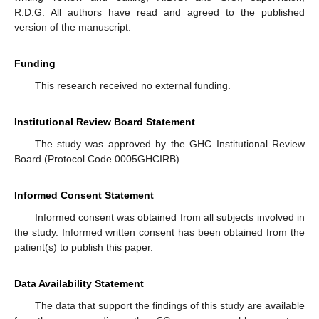
R.D.G. All authors have read and agreed to the published
version of the manuscript.
Funding
This research received no external funding.
Institutional Review Board Statement
The study was approved by the GHC Institutional Review
Board (Protocol Code 0005GHCIRB).
Informed Consent Statement
Informed consent was obtained from all subjects involved in
the study. Informed written consent has been obtained from the
patient(s) to publish this paper.
Data Availability Statement
The data that support the findings of this study are available