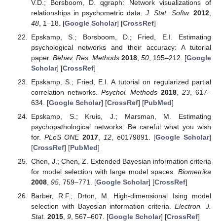
V.D.; Borsboom, D. qgraph: Network visualizations of
relationships in psychometric data.
J. Stat. Softw.
2012
,
48
, 1–18. [
Google Scholar
] [
CrossRef
]
Epskamp, S.; Borsboom, D.; Fried, E.I. Estimating
psychological networks and their accuracy: A tutorial
paper.
Behav. Res. Methods
2018
,
50
, 195–212. [
Google
Scholar
] [
CrossRef
]
Epskamp, S.; Fried, E.I. A tutorial on regularized partial
correlation networks.
Psychol. Methods
2018
,
23
, 617–
634. [
Google Scholar
] [
CrossRef
] [
PubMed
]
Epskamp, S.; Kruis, J.; Marsman, M. Estimating
psychopathological networks: Be careful what you wish
for.
PLoS ONE
2017
,
12
, e0179891. [
Google Scholar
]
[
CrossRef
] [
PubMed
]
Chen, J.; Chen, Z. Extended Bayesian information criteria
for model selection with large model spaces.
Biometrika
2008
,
95
, 759–771. [
Google Scholar
] [
CrossRef
]
Barber, R.F.; Drton, M. High-dimensional Ising model
selection with Bayesian information criteria.
Electron. J.
Stat.
2015
,
9
, 567–607. [
Google Scholar
] [
CrossRef
]