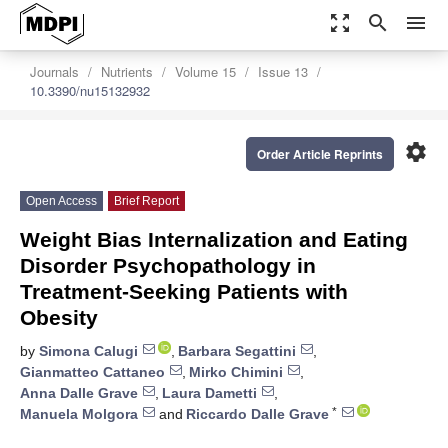
zoom_out_map
search
menu
Journals
Nutrients
Volume 15
Issue 13
10.3390/nu15132932
settings
Order Article Reprints
Open Access
Brief Report
Weight Bias Internalization and Eating
Disorder Psychopathology in
Treatment-Seeking Patients with
Obesity
by
Simona Calugi
,
Barbara Segattini
,
Gianmatteo Cattaneo
,
Mirko Chimini
,
Anna Dalle Grave
,
Laura Dametti
,
*
Manuela Molgora
and
Riccardo Dalle Grave