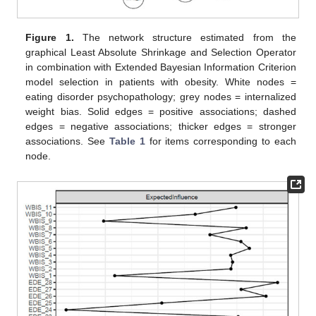
Figure 1.
The network structure estimated from the
graphical Least Absolute Shrinkage and Selection Operator
in combination with Extended Bayesian Information Criterion
model selection in patients with obesity. White nodes =
eating disorder psychopathology; grey nodes = internalized
weight bias. Solid edges = positive associations; dashed
edges = negative associations; thicker edges = stronger
associations. See
Table 1
for items corresponding to each
node.