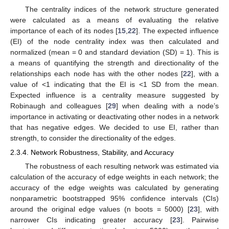
The centrality indices of the network structure generated
were calculated as a means of evaluating the relative
importance of each of its nodes [
15
,
22
]. The expected influence
(EI) of the node centrality index was then calculated and
normalized (mean = 0 and standard deviation (SD) = 1). This is
a means of quantifying the strength and directionality of the
relationships each node has with the other nodes [
22
], with a
value of <1 indicating that the EI is <1 SD from the mean.
Expected influence is a centrality measure suggested by
Robinaugh and colleagues [
29
] when dealing with a node’s
importance in activating or deactivating other nodes in a network
that has negative edges. We decided to use EI, rather than
strength, to consider the directionality of the edges.
2.3.4. Network Robustness, Stability, and Accuracy
The robustness of each resulting network was estimated via
calculation of the accuracy of edge weights in each network; the
accuracy of the edge weights was calculated by generating
nonparametric bootstrapped 95% confidence intervals (CIs)
around the original edge values (n boots = 5000) [
23
], with
narrower CIs indicating greater accuracy [
23
]. Pairwise