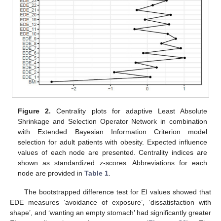
Figure 2.
Centrality plots for adaptive Least Absolute
Shrinkage and Selection Operator Network in combination
with Extended Bayesian Information Criterion model
selection for adult patients with obesity. Expected influence
values of each node are presented. Centrality indices are
shown as standardized z-scores. Abbreviations for each
node are provided in
Table 1
.
The bootstrapped difference test for EI values showed that
EDE measures ‘avoidance of exposure’, ‘dissatisfaction with
shape’, and ‘wanting an empty stomach’ had significantly greater