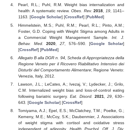
Pearl, R.L.; Puhl, R.M. Weight bias internalization and
health: A systematic review.
Obes. Rev.
2018
,
19
, 1141–
1163. [
Google Scholar
] [
CrossRef
] [
PubMed
]
Himmelstein, M.S.; Puhl, R.M.; Pearl, R.L.; Pinto, A.M.;
Foster, G.D. Coping with Weight Stigma among Adults in
a Commercial Weight Management Sample.
Int. J.
Behav. Med.
2020
,
27
, 576–590. [
Google Scholar
]
[
CrossRef
] [
PubMed
]
Allegato B alla DGR n. 94, Scheda di Appropriatezza della
Regione Veneto per il Ricovero Riabilitativo Intensivo dei
Disturbi del Comportamento Alimentare
; Regione Veneto:
Venezia, Italy, 2012.
Lawson, J.L.; LeCates, A.; Ivezaj, V.; Lydecker, J.; Grilo,
C.M. Internalized weight bias and loss-of-control eating
following bariatric surgery.
Eat. Disord.
2021
,
29
, 630–
643. [
Google Scholar
] [
CrossRef
]
Tomiyama, A.J.; Epel, E.S.; McClatchey, T.M.; Poelke, G.;
Kemeny, M.E.; McCoy, S.K.; Daubenmier, J. Associations
of weight stigma with cortisol and oxidative stress
independent of adiposity.
Health Psychol. Off. J. Div.