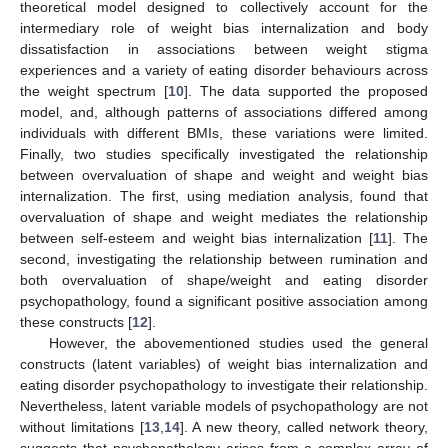
theoretical model designed to collectively account for the
intermediary role of weight bias internalization and body
dissatisfaction in associations between weight stigma
experiences and a variety of eating disorder behaviours across
the weight spectrum [
10
]. The data supported the proposed
model, and, although patterns of associations differed among
individuals with different BMIs, these variations were limited.
Finally, two studies specifically investigated the relationship
between overvaluation of shape and weight and weight bias
internalization. The first, using mediation analysis, found that
overvaluation of shape and weight mediates the relationship
between self-esteem and weight bias internalization [
11
]. The
second, investigating the relationship between rumination and
both overvaluation of shape/weight and eating disorder
psychopathology, found a significant positive association among
these constructs [
12
].
However, the abovementioned studies used the general
constructs (latent variables) of weight bias internalization and
eating disorder psychopathology to investigate their relationship.
Nevertheless, latent variable models of psychopathology are not
without limitations [
13
,
14
]. A new theory, called network theory,
suggests that psychopathology arises from a complex array of