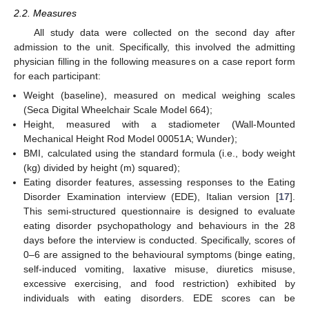
2.2. Measures
All study data were collected on the second day after
admission to the unit. Specifically, this involved the admitting
physician filling in the following measures on a case report form
for each participant:
Weight (baseline), measured on medical weighing scales
(Seca Digital Wheelchair Scale Model 664);
Height, measured with a stadiometer (Wall-Mounted
Mechanical Height Rod Model 00051A; Wunder);
BMI, calculated using the standard formula (i.e., body weight
(kg) divided by height (m) squared);
Eating disorder features, assessing responses to the Eating
Disorder Examination interview (EDE), Italian version [
17
].
This semi-structured questionnaire is designed to evaluate
eating disorder psychopathology and behaviours in the 28
days before the interview is conducted. Specifically, scores of
0–6 are assigned to the behavioural symptoms (binge eating,
self-induced vomiting, laxative misuse, diuretics misuse,
excessive exercising, and food restriction) exhibited by
individuals with eating disorders. EDE scores can be