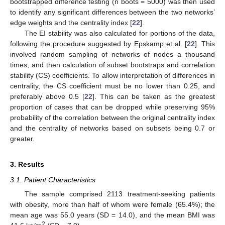
bootstrapped difference testing (n boots = 5000) was then used
to identify any significant differences between the two networks’
edge weights and the centrality index [
22
].
The EI stability was also calculated for portions of the data,
following the procedure suggested by Epskamp et al. [
22
]. This
involved random sampling of networks of nodes a thousand
times, and then calculation of subset bootstraps and correlation
stability (CS) coefficients. To allow interpretation of differences in
centrality, the CS coefficient must be no lower than 0.25, and
preferably above 0.5 [
22
]. This can be taken as the greatest
proportion of cases that can be dropped while preserving 95%
probability of the correlation between the original centrality index
and the centrality of networks based on subsets being 0.7 or
greater.
13. May
14. May
15. May
16. May
17. May
18. May
19. May
20. May
21. May
23. May
24. May
25. May
26. May
27. May
28. May
29. May
30. May
31. May
2. Jun
3. Jun
4. Jun
5. Jun
6. Jun
7. Jun
8. Jun
9. Jun
10. Jun
12. Jun
13. Jun
14. Jun
15. Jun
16. Jun
17. Jun
18. Jun
19. Jun
20. Jun
22. Jun
23. Jun
24. Jun
25. Jun
26. Jun
27. Jun
28. Jun
29. Jun
30. Jun
2. Jul
3. Jul
4. Jul
5. Jul
6. Jul
7. Jul
8. Jul
9. Jul
10. Jul
12. Jul
13. Jul
14. Jul
15. Jul
16. Jul
17. Jul
18. Jul
19. Jul
20. Jul
22. Jul
23. Jul
24. Jul
25. Jul
26. Jul
27. Jul
28. Jul
29. Jul
30. Jul
1. Aug
2. Aug
3. Aug
4. Aug
5. Aug
6. Aug
7. Aug
8. Aug
9. Aug
3. Results
3.1. Patient Characteristics
The sample comprised 2113 treatment-seeking patients
with obesity, more than half of whom were female (65.4%); the
mean age was 55.0 years (SD = 14.0), and the mean BMI was
2