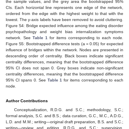
the sample values, and the grey area the bootstrapped 95%
CIs. Each horizontal line represents one edge of the network,
ordered from the edge with the highest weight to that with the
lowest. The y-axis labels have been removed to avoid cluttering.
Figure S4: Bridge expected influence among the eating disorder
psychopathology and weight bias internalization symptoms
network. See
Table 1
for items corresponding to each node.
Figure S5: Bootstrapped difference tests (a = 0.05) for expected
influence of bridges within the network. Nodes are presented in
descending order of centrality. Black boxes indicate significant
centrality differences, meaning that the bootstrapped difference
95% CI does not span 0. Grey boxes indicate non-significant
centrality differences, meaning that the bootstrapped difference
95% CI spans 0. See
Table 1
for items corresponding to each
node.
Author Contributions
Conceptualization, R.D.G. and S.C.; methodology, S.C.;
formal analysis, S.C. and B.S.; data curation, G.C., M.C., A.D.G.,
L.D. and M.M.; writing—original draft preparation, B.S. and S.C.;
writing—review and editing, R.D.G. and S.C.; supervision,