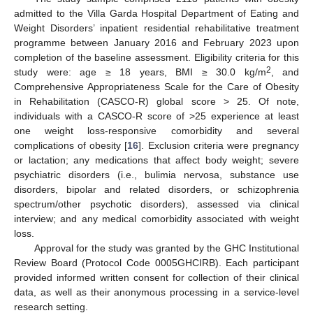
admitted to the Villa Garda Hospital Department of Eating and
Weight Disorders’ inpatient residential rehabilitative treatment
programme between January 2016 and February 2023 upon
completion of the baseline assessment. Eligibility criteria for this
2
study were: age ≥ 18 years, BMI ≥ 30.0 kg/m
, and
Comprehensive Appropriateness Scale for the Care of Obesity
in Rehabilitation (CASCO-R) global score > 25. Of note,
individuals with a CASCO-R score of >25 experience at least
one weight loss-responsive comorbidity and several
complications of obesity [
16
]. Exclusion criteria were pregnancy
or lactation; any medications that affect body weight; severe
psychiatric disorders (i.e., bulimia nervosa, substance use
disorders, bipolar and related disorders, or schizophrenia
spectrum/other psychotic disorders), assessed via clinical
interview; and any medical comorbidity associated with weight
loss.
Approval for the study was granted by the GHC Institutional
Review Board (Protocol Code 0005GHCIRB). Each participant
provided informed written consent for collection of their clinical
data, as well as their anonymous processing in a service-level
research setting.