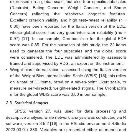
expressed on a global scale, but also four specific subscales
(Restraint, Eating Concern, Weight Concern, and Shape
Concern) reflecting the respective cognitive features.
Excellent criterion validity and high test–retest reliability (r =
0.80) have been reported for the Italian version of the EDE,
whose global score has very good inter-rater reliability (rho =
0.97) [
17
]. In our sample, Cronbach’s α for the global EDE
score was 0.85. For the purposes of this study, the 22 items
used to generate the four subscales and the global score
were considered. The EDE was administered by assessors
trained and supervised by RDG, an expert on the instrument;
Weight bias internalization, assessed using the Italian version
of the Weight Bias Internalization Scale (WBIS) [
18
]; this relies
on a total of 11 items, rated on a seven-point Likert scale, to
measure self-directed, weight-related stigma. The Cronbach’s
α for the global WBIS score was 0.80 in our sample.
2.3. Statistical Analysis
SPSS, version 27, was used for data processing and
descriptive analysis, while network analysis was conducted via R
software, version 3.5.2 [
19
] in the RStudio environment RStudio
2023.03.0 + 386. Variables are presented either as means and