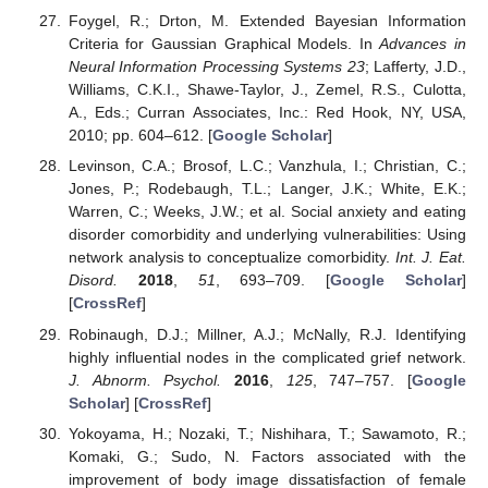
Foygel, R.; Drton, M. Extended Bayesian Information
Criteria for Gaussian Graphical Models. In
Advances in
Neural Information Processing Systems 23
; Lafferty, J.D.,
Williams, C.K.I., Shawe-Taylor, J., Zemel, R.S., Culotta,
A., Eds.; Curran Associates, Inc.: Red Hook, NY, USA,
2010; pp. 604–612. [
Google Scholar
]
Levinson, C.A.; Brosof, L.C.; Vanzhula, I.; Christian, C.;
Jones, P.; Rodebaugh, T.L.; Langer, J.K.; White, E.K.;
Warren, C.; Weeks, J.W.; et al. Social anxiety and eating
disorder comorbidity and underlying vulnerabilities: Using
network analysis to conceptualize comorbidity.
Int. J. Eat.
Disord.
2018
,
51
, 693–709. [
Google Scholar
]
[
CrossRef
]
Robinaugh, D.J.; Millner, A.J.; McNally, R.J. Identifying
highly influential nodes in the complicated grief network.
J. Abnorm. Psychol.
2016
,
125
, 747–757. [
Google
Scholar
] [
CrossRef
]
Yokoyama, H.; Nozaki, T.; Nishihara, T.; Sawamoto, R.;
Komaki, G.; Sudo, N. Factors associated with the
improvement of body image dissatisfaction of female