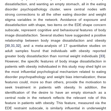
dissatisfaction, and wanting an empty stomach, all in the eating
disorder psychopathology cluster, were central nodes with
strong connections to all the other eating disorder and weight
stigma variables in the network. Avoidance of exposure and
dissatisfaction with shape, two items on the EDE shape concern
subscale, represent cognitive and behavioural features of body
image dissatisfaction. Several studies have suggested a positive
relationship between body image dissatisfaction and obesity
[
30
,
31
,
32
], and a meta-analysis of 17 quantitative studies on
adult samples found that individuals with obesity reported
greater body dissatisfaction than normal weight individuals [
33
].
However, the specific features of body image dissatisfaction in
patients with obesity individuated in this study may shed light on
the most influential psychological mechanism related to eating
disorder psychopathology and weight bias internalization; these
features could, more so than others, provide the motivation to
seek treatment in patients with obesity. In addition, the
identification of the desire to have an empty stomach as a
central node in the network reflects the relevant role of this
feature in patients with obesity. This feature, measured via the
EDE restraint subscale, is similarly influential in underweight