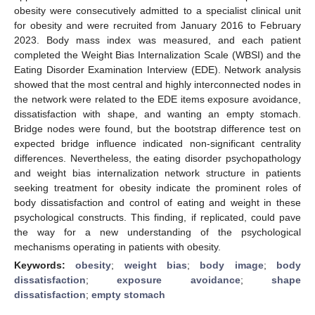
obesity were consecutively admitted to a specialist clinical unit
for obesity and were recruited from January 2016 to February
2023. Body mass index was measured, and each patient
completed the Weight Bias Internalization Scale (WBSI) and the
Eating Disorder Examination Interview (EDE). Network analysis
showed that the most central and highly interconnected nodes in
the network were related to the EDE items exposure avoidance,
dissatisfaction with shape, and wanting an empty stomach.
Bridge nodes were found, but the bootstrap difference test on
expected bridge influence indicated non-significant centrality
differences. Nevertheless, the eating disorder psychopathology
and weight bias internalization network structure in patients
seeking treatment for obesity indicate the prominent roles of
body dissatisfaction and control of eating and weight in these
psychological constructs. This finding, if replicated, could pave
the way for a new understanding of the psychological
mechanisms operating in patients with obesity.
Keywords:
obesity
;
weight bias
;
body image
;
body
dissatisfaction
;
exposure avoidance
;
shape
dissatisfaction
;
empty stomach