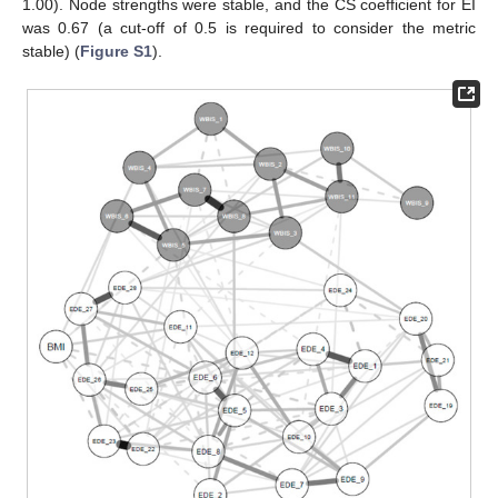
1.00). Node strengths were stable, and the CS coefficient for EI
was 0.67 (a cut-off of 0.5 is required to consider the metric
stable) (
Figure S1
).