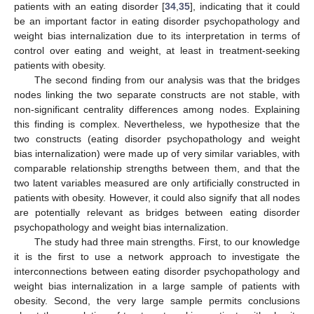
patients with an eating disorder [
34
,
35
], indicating that it could
be an important factor in eating disorder psychopathology and
weight bias internalization due to its interpretation in terms of
control over eating and weight, at least in treatment-seeking
patients with obesity.
The second finding from our analysis was that the bridges
nodes linking the two separate constructs are not stable, with
non-significant centrality differences among nodes. Explaining
this finding is complex. Nevertheless, we hypothesize that the
two constructs (eating disorder psychopathology and weight
bias internalization) were made up of very similar variables, with
comparable relationship strengths between them, and that the
two latent variables measured are only artificially constructed in
patients with obesity. However, it could also signify that all nodes
are potentially relevant as bridges between eating disorder
psychopathology and weight bias internalization.
The study had three main strengths. First, to our knowledge
it is the first to use a network approach to investigate the
interconnections between eating disorder psychopathology and
weight bias internalization in a large sample of patients with
obesity. Second, the very large sample permits conclusions