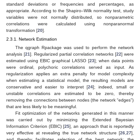
standard deviations or frequencies and percentages, as
appropriate. According to the Shapiro–Wilk normality test, study
variables were not normally distributed, so nonparametric
correlations were calculated using nonparanormal
transformation [
20
].
2.3.1. Network Estimation
The qgraph Rpackage was used to perform the network
analysis [
21
]. Regularized partial correlation networks [
22
] were
estimated using EBIC graphical LASSO [
23
]; when data points
were ordinal, polychoric correlations served as input. As
regularization applies an extra penalty for model complexity
when estimating a statistical model, the resulting models are
conservative and easier to interpret [
24
]; indeed, small or
unstable correlations are estimated to be zero, thereby
removing the connections between nodes (the network “edges”)
that are less likely to be meaningful.
Fit optimization of the networks generated in this manner
was carried out by minimizing the Extended Bayesian
Information Criterion (EBIC) [
25
], an approach that is reportedly
very effective at revealing the true network structure [
26
,
27
],
and thereby facilitates selection of the best network; the