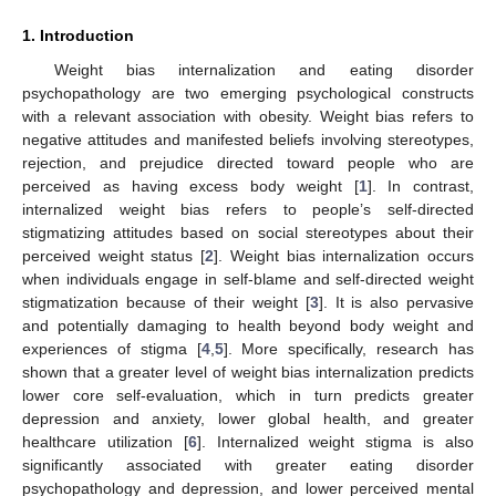
1. Introduction
Weight bias internalization and eating disorder
psychopathology are two emerging psychological constructs
with a relevant association with obesity. Weight bias refers to
negative attitudes and manifested beliefs involving stereotypes,
rejection, and prejudice directed toward people who are
perceived as having excess body weight [
1
]. In contrast,
internalized weight bias refers to people’s self-directed
stigmatizing attitudes based on social stereotypes about their
perceived weight status [
2
]. Weight bias internalization occurs
when individuals engage in self-blame and self-directed weight
stigmatization because of their weight [
3
]. It is also pervasive
and potentially damaging to health beyond body weight and
experiences of stigma [
4
,
5
]. More specifically, research has
shown that a greater level of weight bias internalization predicts
lower core self-evaluation, which in turn predicts greater
depression and anxiety, lower global health, and greater
healthcare utilization [
6
]. Internalized weight stigma is also
significantly associated with greater eating disorder
psychopathology and depression, and lower perceived mental