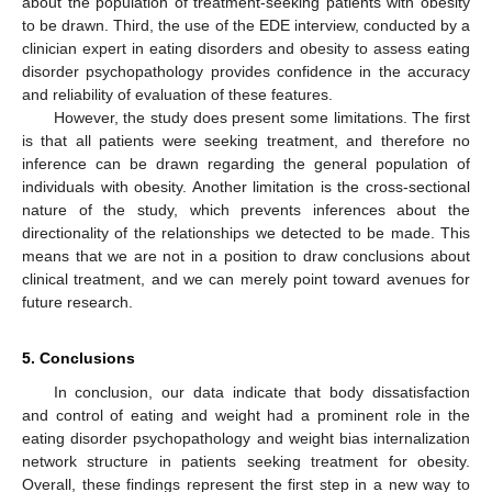
about the population of treatment-seeking patients with obesity
to be drawn. Third, the use of the EDE interview, conducted by a
clinician expert in eating disorders and obesity to assess eating
disorder psychopathology provides confidence in the accuracy
and reliability of evaluation of these features.
However, the study does present some limitations. The first
is that all patients were seeking treatment, and therefore no
inference can be drawn regarding the general population of
individuals with obesity. Another limitation is the cross-sectional
nature of the study, which prevents inferences about the
directionality of the relationships we detected to be made. This
means that we are not in a position to draw conclusions about
clinical treatment, and we can merely point toward avenues for
future research.
5. Conclusions
In conclusion, our data indicate that body dissatisfaction
and control of eating and weight had a prominent role in the
eating disorder psychopathology and weight bias internalization
network structure in patients seeking treatment for obesity.
Overall, these findings represent the first step in a new way to