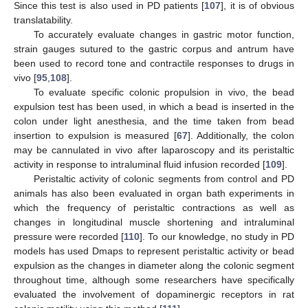
Since this test is also used in PD patients [
107
], it is of obvious
translatability.
To accurately evaluate changes in gastric motor function,
strain gauges sutured to the gastric corpus and antrum have
been used to record tone and contractile responses to drugs in
vivo [
95
,
108
].
To evaluate specific colonic propulsion in vivo, the bead
expulsion test has been used, in which a bead is inserted in the
colon under light anesthesia, and the time taken from bead
insertion to expulsion is measured [
67
]. Additionally, the colon
may be cannulated in vivo after laparoscopy and its peristaltic
activity in response to intraluminal fluid infusion recorded [
109
].
Peristaltic activity of colonic segments from control and PD
animals has also been evaluated in organ bath experiments in
which the frequency of peristaltic contractions as well as
changes in longitudinal muscle shortening and intraluminal
pressure were recorded [
110
]. To our knowledge, no study in PD
models has used Dmaps to represent peristaltic activity or bead
expulsion as the changes in diameter along the colonic segment
throughout time, although some researchers have specifically
evaluated the involvement of dopaminergic receptors in rat