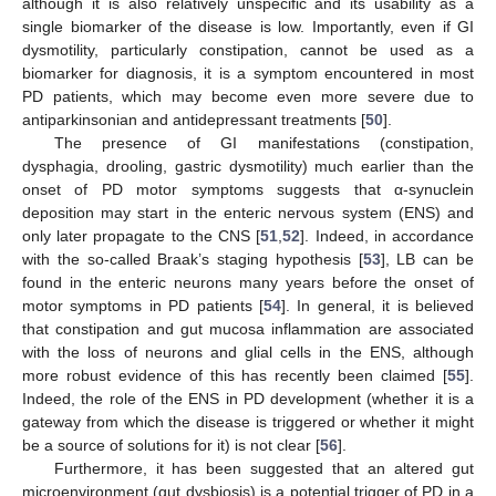
although it is also relatively unspecific and its usability as a
single biomarker of the disease is low. Importantly, even if GI
dysmotility, particularly constipation, cannot be used as a
biomarker for diagnosis, it is a symptom encountered in most
PD patients, which may become even more severe due to
antiparkinsonian and antidepressant treatments [
50
].
The presence of GI manifestations (constipation,
dysphagia, drooling, gastric dysmotility) much earlier than the
onset of PD motor symptoms suggests that α-synuclein
deposition may start in the enteric nervous system (ENS) and
only later propagate to the CNS [
51
,
52
]. Indeed, in accordance
with the so-called Braak’s staging hypothesis [
53
], LB can be
found in the enteric neurons many years before the onset of
motor symptoms in PD patients [
54
]. In general, it is believed
that constipation and gut mucosa inflammation are associated
with the loss of neurons and glial cells in the ENS, although
more robust evidence of this has recently been claimed [
55
].
Indeed, the role of the ENS in PD development (whether it is a
gateway from which the disease is triggered or whether it might
be a source of solutions for it) is not clear [
56
].
Furthermore, it has been suggested that an altered gut
microenvironment (gut dysbiosis) is a potential trigger of PD in a