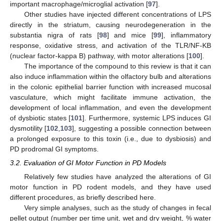
important macrophage/microglial activation [
97
].
Other studies have injected different concentrations of LPS
directly in the striatum, causing neurodegeneration in the
substantia nigra of rats [
98
] and mice [
99
], inflammatory
response, oxidative stress, and activation of the TLR/NF-KB
(nuclear factor-kappa B) pathway, with motor alterations [
100
].
The importance of the compound to this review is that it can
also induce inflammation within the olfactory bulb and alterations
in the colonic epithelial barrier function with increased mucosal
vasculature, which might facilitate immune activation, the
development of local inflammation, and even the development
of dysbiotic states [
101
]. Furthermore, systemic LPS induces GI
dysmotility [
102
,
103
], suggesting a possible connection between
a prolonged exposure to this toxin (i.e., due to dysbiosis) and
PD prodromal GI symptoms.
3.2. Evaluation of GI Motor Function in PD Models
Relatively few studies have analyzed the alterations of GI
motor function in PD rodent models, and they have used
different procedures, as briefly described here.
Very simple analyses, such as the study of changes in fecal
pellet output (number per time unit, wet and dry weight, % water