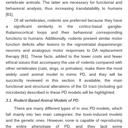
vertebrate animals. The latter are necessary for functional and
behavioral analysis, thus increasing translatability to humans
[
61
].
Of all vertebrates, rodents are preferred because they have
a significant similarity in the cortico-basal ganglia-
thalamocortical loops and their behavioral corresponding
functions to humans. Additionally, rodents present similar motor
function deficits after lesions to the nigrostriatal dopaminergic
neurons and analogous motor responses to DA replacement
therapy [
61
]. These facts, added to the lower costs and fewer
ethical issues that accompany the use of rodents compared with
other vertebrates (cats, dogs, or primates), make them the most
widely used animal model to mimic PD, and they will be
succinctly reviewed in this section. If available, the main
functional and structural alterations of the GI tract (including gut
microbiota) described in these PD models will be highlighted.
3.1. Rodent-Based Animal Models of PD
There are many different types of in vivo PD models, which
fall mainly into two main categories: the toxin-induced models
and the genetic ones. However, none is capable of reproducing
the entire phenotype of PD, and they lack some