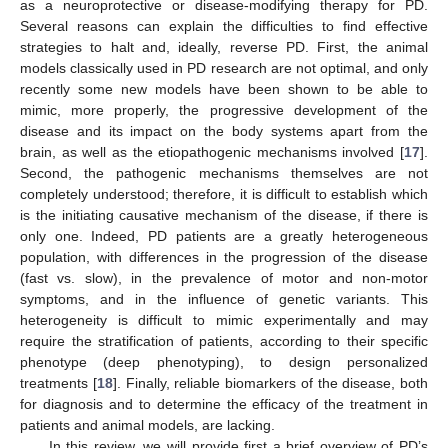
as a neuroprotective or disease-modifying therapy for PD.
Several reasons can explain the difficulties to find effective
strategies to halt and, ideally, reverse PD. First, the animal
models classically used in PD research are not optimal, and only
recently some new models have been shown to be able to
mimic, more properly, the progressive development of the
disease and its impact on the body systems apart from the
brain, as well as the etiopathogenic mechanisms involved [
17
].
Second, the pathogenic mechanisms themselves are not
completely understood; therefore, it is difficult to establish which
is the initiating causative mechanism of the disease, if there is
only one. Indeed, PD patients are a greatly heterogeneous
population, with differences in the progression of the disease
(fast vs. slow), in the prevalence of motor and non-motor
symptoms, and in the influence of genetic variants. This
heterogeneity is difficult to mimic experimentally and may
require the stratification of patients, according to their specific
phenotype (deep phenotyping), to design personalized
treatments [
18
]. Finally, reliable biomarkers of the disease, both
for diagnosis and to determine the efficacy of the treatment in
patients and animal models, are lacking.
In this review, we will provide first a brief overview of PD’s