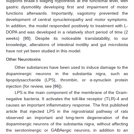
supports Braak’s staging hypothesis at the functional level, with
gastric dysmotility developing first and impairment of motor
functions afterwards. Importantly, vagotomy prevented the
development of central synucleinopathy and motor symptoms.
In addition, the model responded positively to treatment with L-
DOPA and was developed in a relatively short period of time (2
weeks) [
95
]. Despite its noticeable translatability, to our
knowledge, alterations of intestinal motility and gut microbiota
have not yet been studied in this model.
Other Neurotoxins
Other substances have been used to induce damage to the
dopaminergic neurons in the substantia nigra, such as
lipopolysaccharide (LPS), thrombin, or α-synuclein protein
injection (for review, see [
96
]).
LPS is the main component of the membrane of the Gram-
negative bacteria. It activates the toll-like receptor (TLR)-4 and
causes an important inflammatory response. The first published
article that injected LPS in the nigrostriatal pathway of rats
observed an important and long-term degeneration of the
dopaminergic neurons of the substantia nigra, without affecting
the serotoninergic or GABAergic neurons, in addition to an