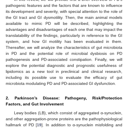
pathogenic features and the factors that are known to influence
its development and severity, with special attention to the role of
the GI tract and GI dysmotility. Then, the main animal models
available to mimic PD will be described, highlighting the
advantages and disadvantages of each one that may impact the
translatability of the findings, particularly in reference to the GI
system, and how GI motility has been evaluated in them.
Thereafter, we will analyze the characteristics of gut microbiota
in PD and the potential role of microbial dysbiosis on PD
pathogenesis and PD-associated constipation. Finally, we will
explore the potential diagnostic and prognostic usefulness of
lipidomics as a new tool in preclinical and clinical research,
including its possible use to evaluate the efficacy of gut
microbiota modulating PD and PD-associated GI dysfunction.
2. Parkinson’s Disease: Pathogeny, Risk/Protection
Factors, and Gut Involvement
Lewy bodies (LB), which consist of aggregated α-synuclein,
and other aggregation-prone proteins are the pathophysiological
hallmark of PD [
19
]. In addition to α-synuclein misfolding and