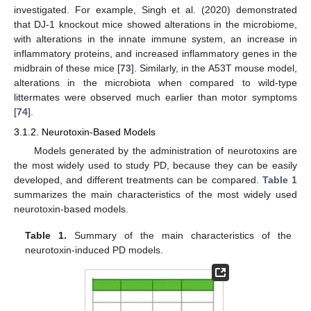
investigated. For example, Singh et al. (2020) demonstrated
that DJ-1 knockout mice showed alterations in the microbiome,
with alterations in the innate immune system, an increase in
inflammatory proteins, and increased inflammatory genes in the
midbrain of these mice [
73
]. Similarly, in the A53T mouse model,
alterations in the microbiota when compared to wild-type
littermates were observed much earlier than motor symptoms
[
74
].
3.1.2. Neurotoxin-Based Models
Models generated by the administration of neurotoxins are
the most widely used to study PD, because they can be easily
developed, and different treatments can be compared.
Table 1
summarizes the main characteristics of the most widely used
neurotoxin-based models.
Table 1.
Summary of the main characteristics of the
neurotoxin-induced PD models.