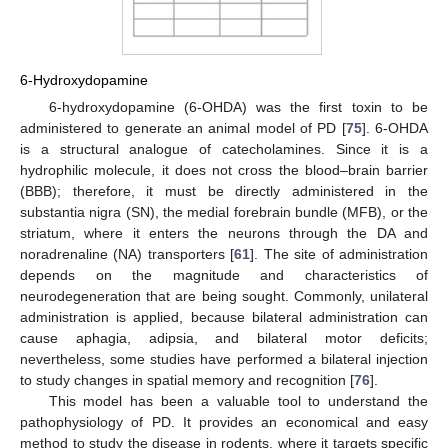
6-Hydroxydopamine
6-hydroxydopamine (6-OHDA) was the first toxin to be
administered to generate an animal model of PD [
75
]. 6-OHDA
is a structural analogue of catecholamines. Since it is a
hydrophilic molecule, it does not cross the blood–brain barrier
(BBB); therefore, it must be directly administered in the
substantia nigra (SN), the medial forebrain bundle (MFB), or the
striatum, where it enters the neurons through the DA and
noradrenaline (NA) transporters [
61
]. The site of administration
depends on the magnitude and characteristics of
neurodegeneration that are being sought. Commonly, unilateral
administration is applied, because bilateral administration can
cause aphagia, adipsia, and bilateral motor deficits;
nevertheless, some studies have performed a bilateral injection
to study changes in spatial memory and recognition [
76
].
This model has been a valuable tool to understand the
pathophysiology of PD. It provides an economical and easy
method to study the disease in rodents, where it targets specific