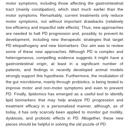
motor symptoms, including those affecting the gastrointestinal
tract (mainly constipation), which start much earlier than the
motor symptoms. Remarkably, current treatments only reduce
motor symptoms, not without important drawbacks (relatively
low efficiency and impactful side effects). Thus, new approaches
are needed to halt PD progression and, possibly, to prevent its
development, including new therapeutic strategies that target
PD etiopathogeny and new biomarkers. Our aim was to review
some of these new approaches. Although PD is complex and
heterogeneous, compelling evidence suggests it might have a
gastrointestinal origin, at least in a significant number of
patients, and findings in recently developed animal models
strongly support this hypothesis. Furthermore, the modulation of
the gut microbiome, mainly through probiotics, is being tested to
improve motor and non-motor symptoms and even to prevent
PD. Finally, lipidomics has emerged as a useful tool to identify
lipid biomarkers that may help analyze PD progression and
treatment efficacy in a personalized manner, although, as of
today, it has only scarcely been applied to monitor gut motility,
dysbiosis, and probiotic effects in PD. Altogether, these new
pieces should be helpful in solving the old puzzle of PD.