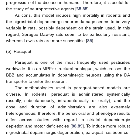
progression of the disease in humans. Therefore, it is useful for
the study of neuroprotective agents [
65
,
85
].
As cons, this model induces high mortality in rodents and
the nigrostriatal dopaminergic neuron damage seems to be very
variable in rats, possibly dependent on the strain used. In this
regard, Sprague Dawley rats seem to be particularly resistant,
whereas Lewis rats are more susceptible [
85
].
(b)
Paraquat
Paraquat is one of the most frequently used pesticides
worldwide. It is an MPP+ structural analogue, which crosses the
BBB and accumulates in dopaminergic neurons using the DA
transporter to enter the neuron.
The methodologies used in paraquat-based models are
diverse. In rodents, paraquat is administered systemically
(usually, subcutaneously, intraperitoneally, or orally), and the
dose and duration of administration are also extremely
heterogeneous; therefore, the behavioral and phenotype results
differ across studies with regard to striatal dopaminergic
depletion and motor deficiencies [
88
,
89
]. To induce more robust
nigrostriatal dopaminergic degeneration, paraquat has been co-