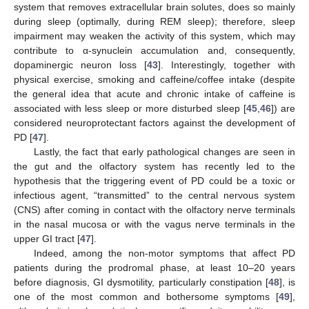
system that removes extracellular brain solutes, does so mainly
during sleep (optimally, during REM sleep); therefore, sleep
impairment may weaken the activity of this system, which may
contribute to α-synuclein accumulation and, consequently,
dopaminergic neuron loss [
43
]. Interestingly, together with
physical exercise, smoking and caffeine/coffee intake (despite
the general idea that acute and chronic intake of caffeine is
associated with less sleep or more disturbed sleep [
45
,
46
]) are
considered neuroprotectant factors against the development of
PD [
47
].
Lastly, the fact that early pathological changes are seen in
the gut and the olfactory system has recently led to the
hypothesis that the triggering event of PD could be a toxic or
infectious agent, “transmitted” to the central nervous system
(CNS) after coming in contact with the olfactory nerve terminals
in the nasal mucosa or with the vagus nerve terminals in the
upper GI tract [
47
].
Indeed, among the non-motor symptoms that affect PD
patients during the prodromal phase, at least 10–20 years
before diagnosis, GI dysmotility, particularly constipation [
48
], is
one of the most common and bothersome symptoms [
49
],