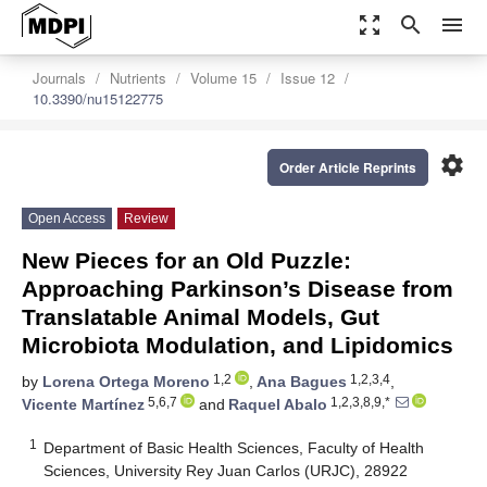
zoom_out_map
search
menu
Journals
Nutrients
Volume 15
Issue 12
10.3390/nu15122775
settings
Order Article Reprints
Open Access
Review
New Pieces for an Old Puzzle:
Approaching Parkinson’s Disease from
Translatable Animal Models, Gut
Microbiota Modulation, and Lipidomics
1,2
1,2,3,4
by
Lorena Ortega Moreno
,
Ana Bagues
,
5,6,7
1,2,3,8,9,*
Vicente Martínez
and
Raquel Abalo
1
Department of Basic Health Sciences, Faculty of Health
Sciences, University Rey Juan Carlos (URJC), 28922