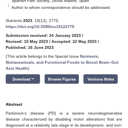
Spanish Pain Society, 28046 Madrid, Spain
*
Author to whom correspondence should be addressed.
Nutrients
2023
,
15
(12), 2775;
https://doi.org/10.3390/nu15122775
Submission received: 24 January 2023
/
Revised: 15 May 2023
/
Accepted: 22 May 2023
/
Published: 16 June 2023
(This article belongs to the Special Issue
Nutrients,
Nutraceuticals, and Functional Foods to Boost Brain–Gut
Axis Health
)
keyboard_arrow_down
Download
Browse Figures
Versions Notes
Abstract
Parkinson’s disease (PD) is a severe neurodegenerative
disease characterized by disabling motor alterations that are
diagnosed at a relatively late stage in its development, and non-