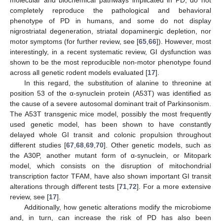
molecular and biochemical pathways implicated in PD, do not
completely reproduce the pathological and behavioral
phenotype of PD in humans, and some do not display
nigrostriatal degeneration, striatal dopaminergic depletion, nor
motor symptoms (for further review, see [
65
,
66
]). However, most
interestingly, in a recent systematic review, GI dysfunction was
shown to be the most reproducible non-motor phenotype found
across all genetic rodent models evaluated [
17
].
In this regard, the substitution of alanine to threonine at
position 53 of the α-synuclein protein (A53T) was identified as
the cause of a severe autosomal dominant trait of Parkinsonism.
The A53T transgenic mice model, possibly the most frequently
used genetic model, has been shown to have constantly
delayed whole GI transit and colonic propulsion throughout
different studies [
67
,
68
,
69
,
70
]. Other genetic models, such as
the A30P, another mutant form of α-synuclein, or Mitopark
model, which consists on the disruption of mitochondrial
transcription factor TFAM, have also shown important GI transit
alterations through different tests [
71
,
72
]. For a more extensive
review, see [
17
].
Additionally, how genetic alterations modify the microbiome
and, in turn, can increase the risk of PD has also been