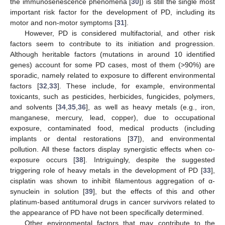
the immunosenescence phenomena [
30
]) is still the single most
important risk factor for the development of PD, including its
motor and non-motor symptoms [
31
].
However, PD is considered multifactorial, and other risk
factors seem to contribute to its initiation and progression.
Although heritable factors (mutations in around 10 identified
genes) account for some PD cases, most of them (>90%) are
sporadic, namely related to exposure to different environmental
factors [
32
,
33
]. These include, for example, environmental
toxicants, such as pesticides, herbicides, fungicides, polymers,
and solvents [
34
,
35
,
36
], as well as heavy metals (e.g., iron,
manganese, mercury, lead, copper), due to occupational
exposure, contaminated food, medical products (including
implants or dental restorations [
37
]), and environmental
pollution. All these factors display synergistic effects when co-
exposure occurs [
38
]. Intriguingly, despite the suggested
triggering role of heavy metals in the development of PD [
33
],
cisplatin was shown to inhibit filamentous aggregation of α-
synuclein in solution [
39
], but the effects of this and other
platinum-based antitumoral drugs in cancer survivors related to
the appearance of PD have not been specifically determined.
Other environmental factors that may contribute to the