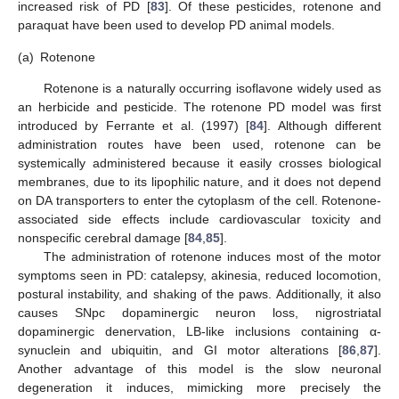
increased risk of PD [
83
]. Of these pesticides, rotenone and
paraquat have been used to develop PD animal models.
(a)
Rotenone
Rotenone is a naturally occurring isoflavone widely used as
an herbicide and pesticide. The rotenone PD model was first
introduced by Ferrante et al. (1997) [
84
]. Although different
administration routes have been used, rotenone can be
systemically administered because it easily crosses biological
membranes, due to its lipophilic nature, and it does not depend
on DA transporters to enter the cytoplasm of the cell. Rotenone-
associated side effects include cardiovascular toxicity and
nonspecific cerebral damage [
84
,
85
].
The administration of rotenone induces most of the motor
symptoms seen in PD: catalepsy, akinesia, reduced locomotion,
postural instability, and shaking of the paws. Additionally, it also
causes SNpc dopaminergic neuron loss, nigrostriatal
dopaminergic denervation, LB-like inclusions containing α-
synuclein and ubiquitin, and GI motor alterations [
86
,
87
].
Another advantage of this model is the slow neuronal
degeneration it induces, mimicking more precisely the