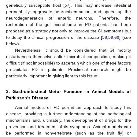
genetically susceptible host [
57
]. This may increase intestinal
permeability, aggravate neuroinflammation, and speed up the
neurodegeneration of enteric neurons. Therefore, the
restoration of the gut microbiome in PD patients has been
proposed as a strategy not only to improve the GI symptoms but
to delay the clinical progression of the disease [
58
,
59
,
60
] (see
below).
Nevertheless, it should be considered that GI motility
disturbances themselves alter microbial composition, making it
difficult (if not impossible) to ascertain which one of these factors
precipitates PD in patients. Preclinical research might be
particularly important in giving light to this issue.
3. Gastrointestinal Motor Function in Animal Models of
Parkinson’s Disease
Animal models of PD permit an approach to study this
disease, providing a further understanding of the pathological
mechanisms and, ultimately, the development of drugs for the
prevention and treatment of its symptoms. Animal models can
be performed in nonvertebrate (such as the fruit fly) or