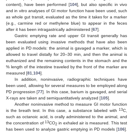
content), have been performed [
104
], but also specific in vivo
and in vitro analyses of GI motor function have been used, such
as whole gut transit, evaluated as the time it takes for a marker
(e.g., carmine red or methylene blue) to appear in the feces
after it has been intragastrically administered [
67
].
Gastric emptying rate and upper GI transit generally has
been evaluated using invasive methods that have also been
applied in PD models: the animal is gavaged a marker, which is
allowed to travel distally for 20–30 min, and then the animal is
euthanized and the remaining contents in the stomach and the
% length of the intestine traveled by the front of the marker are
measured [
81
,
104
].
In addition, noninvasive, radiographic techniques have
been used, allowing for several measures to be employed along
PD progression [
77
]. In this case, barium is gavaged, and serial
X-rays are taken and semiquantitatively analyzed [
105
].
Another noninvasive method to measure GI motor function
13
is the breath test. In this case, a substance labeled with
C,
such as octanoic acid, is orally administered to the animal, and
13
the concentration of
CO
in exhaled air is measured. This test
2
has been used to analyze gastric emptying in PD models [
106
].