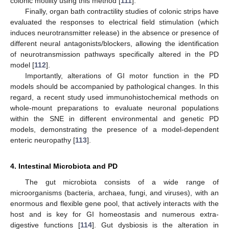
colonic motility using this method [
111
].
Finally, organ bath contractility studies of colonic strips have
evaluated the responses to electrical field stimulation (which
induces neurotransmitter release) in the absence or presence of
different neural antagonists/blockers, allowing the identification
of neurotransmission pathways specifically altered in the PD
model [
112
].
Importantly, alterations of GI motor function in the PD
models should be accompanied by pathological changes. In this
regard, a recent study used immunohistochemical methods on
whole-mount preparations to evaluate neuronal populations
within the SNE in different environmental and genetic PD
models, demonstrating the presence of a model-dependent
enteric neuropathy [
113
].
4. Intestinal Microbiota and PD
The gut microbiota consists of a wide range of
microorganisms (bacteria, archaea, fungi, and viruses), with an
enormous and flexible gene pool, that actively interacts with the
host and is key for GI homeostasis and numerous extra-
digestive functions [
114
]. Gut dysbiosis is the alteration in