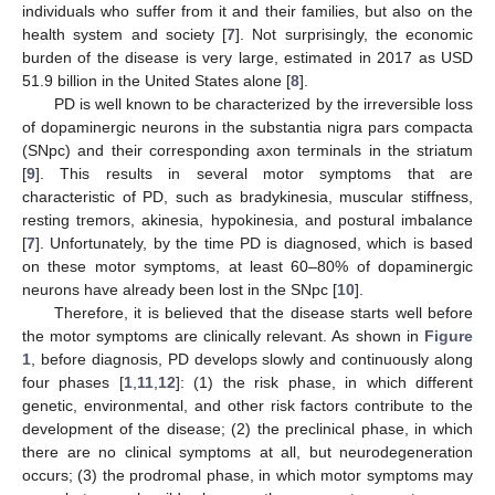
individuals who suffer from it and their families, but also on the
health system and society [
7
]. Not surprisingly, the economic
burden of the disease is very large, estimated in 2017 as USD
51.9 billion in the United States alone [
8
].
PD is well known to be characterized by the irreversible loss
of dopaminergic neurons in the substantia nigra pars compacta
(SNpc) and their corresponding axon terminals in the striatum
[
9
]. This results in several motor symptoms that are
characteristic of PD, such as bradykinesia, muscular stiffness,
resting tremors, akinesia, hypokinesia, and postural imbalance
[
7
]. Unfortunately, by the time PD is diagnosed, which is based
on these motor symptoms, at least 60–80% of dopaminergic
neurons have already been lost in the SNpc [
10
].
Therefore, it is believed that the disease starts well before
the motor symptoms are clinically relevant. As shown in
Figure
1
, before diagnosis, PD develops slowly and continuously along
four phases [
1
,
11
,
12
]: (1) the risk phase, in which different
genetic, environmental, and other risk factors contribute to the
development of the disease; (2) the preclinical phase, in which
there are no clinical symptoms at all, but neurodegeneration
occurs; (3) the prodromal phase, in which motor symptoms may