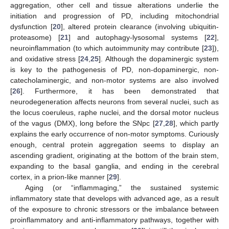
aggregation, other cell and tissue alterations underlie the
initiation and progression of PD, including mitochondrial
dysfunction [
20
], altered protein clearance (involving ubiquitin-
proteasome) [
21
] and autophagy-lysosomal systems [
22
],
neuroinflammation (to which autoimmunity may contribute [
23
]),
and oxidative stress [
24
,
25
]. Although the dopaminergic system
is key to the pathogenesis of PD, non-dopaminergic, non-
catecholaminergic, and non-motor systems are also involved
[
26
]. Furthermore, it has been demonstrated that
neurodegeneration affects neurons from several nuclei, such as
the locus coeruleus, raphe nuclei, and the dorsal motor nucleus
of the vagus (DMX), long before the SNpc [
27
,
28
], which partly
explains the early occurrence of non-motor symptoms. Curiously
enough, central protein aggregation seems to display an
ascending gradient, originating at the bottom of the brain stem,
expanding to the basal ganglia, and ending in the cerebral
cortex, in a prion-like manner [
29
].
Aging (or “inflammaging,” the sustained systemic
inflammatory state that develops with advanced age, as a result
of the exposure to chronic stressors or the imbalance between
proinflammatory and anti-inflammatory pathways, together with