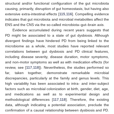
structural and/or functional configuration of the gut microbiota
causing, primarily, disruption of gut homeostasis, but having also
extensive extra-intestinal effects [
115
,
116
]. Compelling evidence
indicates that gut microbiota and microbial metabolites affect the
ENS and the CNS via the so-called microbiota–gut–brain axis.
Evidence accumulated during recent years suggests that
PD might be associated to a state of gut dysbiosis. Although
divergent findings have hindered PD from being linked to the
microbiome as a whole, most studies have reported relevant
correlations between gut dysbiosis and PD clinical features,
including disease severity, disease duration, motor symptoms,
and non-motor symptoms as well as with medication effects (for
review, see [
117
,
118
]). Nevertheless, the studies performed so
far, taken together, demonstrate remarkable microbial
discrepancies, particularly at the family and genus levels. This
high variability has been associated to intra- and inter-subject
factors such as microbial colonization at birth, gender, diet, age,
and medications as well as to experimental design and
methodological differences [
117
,
118
]. Therefore, the existing
data, although indicating a potential association, preclude the
confirmation of a causal relationship between dysbiosis and PD.