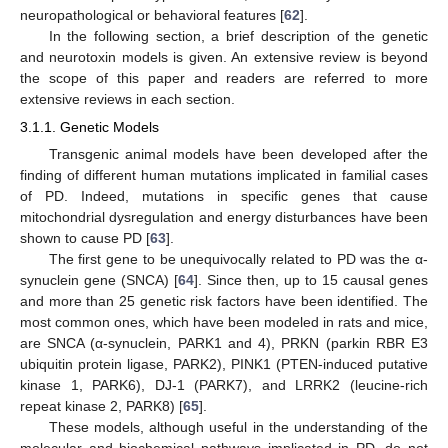
neuropathological or behavioral features [
62
].
In the following section, a brief description of the genetic
and neurotoxin models is given. An extensive review is beyond
the scope of this paper and readers are referred to more
extensive reviews in each section.
3.1.1. Genetic Models
Transgenic animal models have been developed after the
finding of different human mutations implicated in familial cases
of PD. Indeed, mutations in specific genes that cause
mitochondrial dysregulation and energy disturbances have been
shown to cause PD [
63
].
The first gene to be unequivocally related to PD was the α-
synuclein gene (SNCA) [
64
]. Since then, up to 15 causal genes
and more than 25 genetic risk factors have been identified. The
most common ones, which have been modeled in rats and mice,
are SNCA (α-synuclein, PARK1 and 4), PRKN (parkin RBR E3
ubiquitin protein ligase, PARK2), PINK1 (PTEN-induced putative
kinase 1, PARK6), DJ-1 (PARK7), and LRRK2 (leucine-rich
repeat kinase 2, PARK8) [
65
].
These models, although useful in the understanding of the