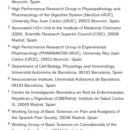
Alcorcón, Spain
2
High Performance Research Group in Physiopathology and
Pharmacology of the Digestive System (NeuGut-URJC),
University Rey Juan Carlos (URJC), 28922 Alcorcón, Spain
3
Associated I+D+i Unit to the Institute of Medicinal Chemistry
(IQM), Scientific Research Superior Council (CSIC), 28006
Madrid, Spain
4
High Performance Research Group in Experimental
Pharmacology (PHARMAKOM-URJC), University Rey Juan
Carlos (URJC), 28922 Alcorcón, Spain
5
Department of Cell Biology, Physiology and Immunology,
Universitat Autònoma de Barcelona, 08193 Barcelona, Spain
6
Neuroscience Institute, Universitat Autònoma de Barcelona,
08193 Barcelona, Spain
7
Centro de Investigación Biomédica en Red de Enfermedades
Hepáticas y Digestivas (CIBERehd), Instituto de Salud Carlos
III, 28049 Madrid, Spain
8
Working Group of Basic Sciences on Pain and Analgesia of
the Spanish Pain Society, 28046 Madrid, Spain
9
Working Group of Basic Sciences on Cannabinoids of the