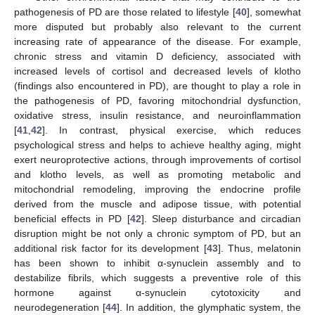
pathogenesis of PD are those related to lifestyle [
40
], somewhat
more disputed but probably also relevant to the current
increasing rate of appearance of the disease. For example,
chronic stress and vitamin D deficiency, associated with
increased levels of cortisol and decreased levels of klotho
(findings also encountered in PD), are thought to play a role in
the pathogenesis of PD, favoring mitochondrial dysfunction,
oxidative stress, insulin resistance, and neuroinflammation
[
41
,
42
]. In contrast, physical exercise, which reduces
psychological stress and helps to achieve healthy aging, might
exert neuroprotective actions, through improvements of cortisol
and klotho levels, as well as promoting metabolic and
mitochondrial remodeling, improving the endocrine profile
derived from the muscle and adipose tissue, with potential
beneficial effects in PD [
42
]. Sleep disturbance and circadian
disruption might be not only a chronic symptom of PD, but an
additional risk factor for its development [
43
]. Thus, melatonin
has been shown to inhibit α-synuclein assembly and to
destabilize fibrils, which suggests a preventive role of this
hormone against α-synuclein cytotoxicity and
neurodegeneration [
44
]. In addition, the glymphatic system, the