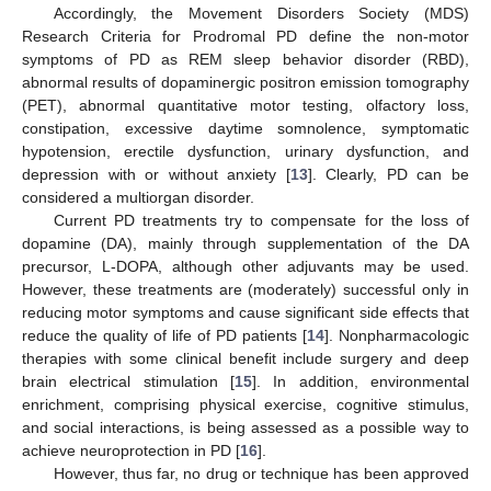
Accordingly, the Movement Disorders Society (MDS)
Research Criteria for Prodromal PD define the non-motor
symptoms of PD as REM sleep behavior disorder (RBD),
abnormal results of dopaminergic positron emission tomography
(PET), abnormal quantitative motor testing, olfactory loss,
constipation, excessive daytime somnolence, symptomatic
hypotension, erectile dysfunction, urinary dysfunction, and
depression with or without anxiety [
13
]. Clearly, PD can be
considered a multiorgan disorder.
Current PD treatments try to compensate for the loss of
dopamine (DA), mainly through supplementation of the DA
precursor, L-DOPA, although other adjuvants may be used.
However, these treatments are (moderately) successful only in
reducing motor symptoms and cause significant side effects that
reduce the quality of life of PD patients [
14
]. Nonpharmacologic
therapies with some clinical benefit include surgery and deep
brain electrical stimulation [
15
]. In addition, environmental
enrichment, comprising physical exercise, cognitive stimulus,
and social interactions, is being assessed as a possible way to
achieve neuroprotection in PD [
16
].
However, thus far, no drug or technique has been approved