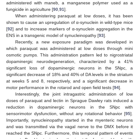
administered with maneb, a manganese polymer used as a
fungicide in agriculture [
90
,
91
].
When administering paraquat at low doses, it has been
shown to cause an upregulation of α-synuclein in wild-type mice
[
92
] and to increase markers of α-synuclein aggregation in the
ENS in a transgenic model of synucleinopathy [
93
].
Recently, a new exposure paradigm was developed in
which paraquat was administered at low doses through mini
osmotic pumps. This administration pattern led to nigrostriatal
dopaminergic neurodegeneration, characterized by a 41%
significant loss of dopaminergic neurons in the SNpc, a
significant decrease of 18% and 40% of DA levels in the striatum
at weeks 5 and 8, respectively, and a significant decrease in
motor performance in the rotarod and open field tests [
94
].
Interestingly, the joint intragastric administration of low
doses of paraquat and lectin in Sprague Dawley rats induced a
reduction in dopaminergic neurons in the SNpc with
sensorimotor dysfunction, without any rotational behavior [
95
].
Importantly, synucleinopathy started in the myenteric neurons
and was transmitted via the vagal nerve to the DMX before it
reached the SNpc. Furthermore, this temporal pattern of events