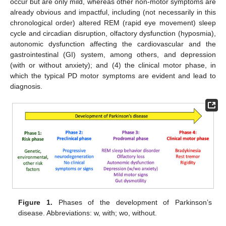
occur but are only mild, whereas other non-motor symptoms are
already obvious and impactful, including (not necessarily in this
chronological order) altered REM (rapid eye movement) sleep
cycle and circadian disruption, olfactory dysfunction (hyposmia),
autonomic dysfunction affecting the cardiovascular and the
gastrointestinal (GI) system, among others, and depression
(with or without anxiety); and (4) the clinical motor phase, in
which the typical PD motor symptoms are evident and lead to
diagnosis.
Figure 1.
Phases of the development of Parkinson’s
disease. Abbreviations: w, with; wo, without.