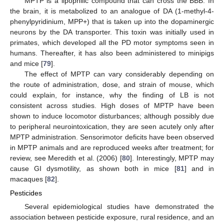
MPTP is a lipophilic compound that can cross the BBB. In
the brain, it is metabolized to an analogue of DA (1-methyl-4-
phenylpyridinium, MPP+) that is taken up into the dopaminergic
neurons by the DA transporter. This toxin was initially used in
primates, which developed all the PD motor symptoms seen in
humans. Thereafter, it has also been administered to minipigs
and mice [
79
].
The effect of MPTP can vary considerably depending on
the route of administration, dose, and strain of mouse, which
could explain, for instance, why the finding of LB is not
consistent across studies. High doses of MPTP have been
shown to induce locomotor disturbances; although possibly due
to peripheral neurointoxication, they are seen acutely only after
MPTP administration. Sensorimotor deficits have been observed
in MPTP animals and are reproduced weeks after treatment; for
review, see Meredith et al. (2006) [
80
]. Interestingly, MPTP may
cause GI dysmotility, as shown both in mice [
81
] and in
macaques [
82
].
Pesticides
Several epidemiological studies have demonstrated the
association between pesticide exposure, rural residence, and an