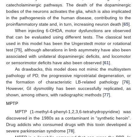
catecholaminergic pathways. The death of the dopaminergic
bodies of the neurons activates the glia, which is also implicated
in the pathogenesis of the human disease, contributing to the
proinflammatory state and, in turn, increasing neuron death [
65
].
When injecting 6-OHDA, motor dysfunctions are observed
that can be evaluated using different tests. The classical test
used in this model has been the Ungerstedt motor or rotational
test [
75
], although alterations in limb asymmetry have also been
associated with unilateral dopaminergic deficits, and locomotor
or sensorimotor deficits have also been observed [
61
].
As drawbacks, this model does not mimic the multisystem
pathology of PD, the progressive nigrostriatal degeneration, or
the formation of characteristic LB-related pathology [
76
].
However, GI dysmotility has been successfully replicated, as
shown, among others, with radiographic methods [
77
].
MPTP
MPTP (1-methyl-4-phenyl-1,2,3,6-tetrahydropyridine) was
discovered in the 1980s as a contaminant in “synthetic heroin”.
Drug addicts who consumed drugs with this toxin developed a
severe parkinsonian syndrome [
78
].