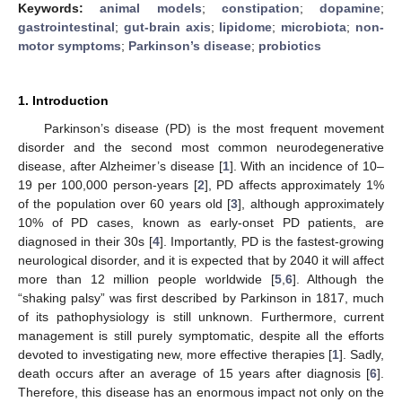
Keywords:
animal models
;
constipation
;
dopamine
;
gastrointestinal
;
gut-brain axis
;
lipidome
;
microbiota
;
non-
motor symptoms
;
Parkinson’s disease
;
probiotics
1. Introduction
Parkinson’s disease (PD) is the most frequent movement
disorder and the second most common neurodegenerative
disease, after Alzheimer’s disease [
1
]. With an incidence of 10–
19 per 100,000 person-years [
2
], PD affects approximately 1%
of the population over 60 years old [
3
], although approximately
10% of PD cases, known as early-onset PD patients, are
diagnosed in their 30s [
4
]. Importantly, PD is the fastest-growing
neurological disorder, and it is expected that by 2040 it will affect
more than 12 million people worldwide [
5
,
6
]. Although the
“shaking palsy” was first described by Parkinson in 1817, much
of its pathophysiology is still unknown. Furthermore, current
management is still purely symptomatic, despite all the efforts
devoted to investigating new, more effective therapies [
1
]. Sadly,
death occurs after an average of 15 years after diagnosis [
6
].
Therefore, this disease has an enormous impact not only on the