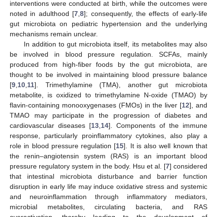
interventions were conducted at birth, while the outcomes were
noted in adulthood [
7
,
8
]; consequently, the effects of early-life
gut microbiota on pediatric hypertension and the underlying
mechanisms remain unclear.
In addition to gut microbiota itself, its metabolites may also
be involved in blood pressure regulation. SCFAs, mainly
produced from high-fiber foods by the gut microbiota, are
thought to be involved in maintaining blood pressure balance
[
9
,
10
,
11
]. Trimethylamine (TMA), another gut microbiota
metabolite, is oxidized to trimethylamine N-oxide (TMAO) by
flavin-containing monooxygenases (FMOs) in the liver [
12
], and
TMAO may participate in the progression of diabetes and
cardiovascular diseases [
13
,
14
]. Components of the immune
response, particularly proinflammatory cytokines, also play a
role in blood pressure regulation [
15
]. It is also well known that
the renin–angiotensin system (RAS) is an important blood
pressure regulatory system in the body. Hsu et al. [
7
] considered
that intestinal microbiota disturbance and barrier function
disruption in early life may induce oxidative stress and systemic
and neuroinflammation through inflammatory mediators,
microbial metabolites, circulating bacteria, and RAS
overactivation, thereby leading to the development of