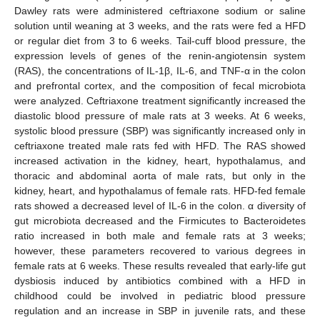
Dawley rats were administered ceftriaxone sodium or saline
solution until weaning at 3 weeks, and the rats were fed a HFD
or regular diet from 3 to 6 weeks. Tail-cuff blood pressure, the
expression levels of genes of the renin-angiotensin system
(RAS), the concentrations of IL-1β, IL-6, and TNF-α in the colon
and prefrontal cortex, and the composition of fecal microbiota
were analyzed. Ceftriaxone treatment significantly increased the
diastolic blood pressure of male rats at 3 weeks. At 6 weeks,
systolic blood pressure (SBP) was significantly increased only in
ceftriaxone treated male rats fed with HFD. The RAS showed
increased activation in the kidney, heart, hypothalamus, and
thoracic and abdominal aorta of male rats, but only in the
kidney, heart, and hypothalamus of female rats. HFD-fed female
rats showed a decreased level of IL-6 in the colon. α diversity of
gut microbiota decreased and the Firmicutes to Bacteroidetes
ratio increased in both male and female rats at 3 weeks;
however, these parameters recovered to various degrees in
female rats at 6 weeks. These results revealed that early-life gut
dysbiosis induced by antibiotics combined with a HFD in
childhood could be involved in pediatric blood pressure
regulation and an increase in SBP in juvenile rats, and these