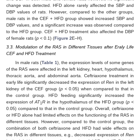
change was detected. HFD alone rarely affected the SBP and
DBP values of rats. However, compared to the other groups,
male rats in the CEF + HFD group showed increased SBP and
DBP values, and a significant increase was observed compared
to the HFD group. CEF + HFD treatment also affected the DBP
of female rats (
p
< 0.1) (
Figure 2
E–H).
3.3. Modulation of the RAS in Different Tissues after Eraly Life
CEF and HFD Treatment
In male rats (
Table 1
), the expression levels of some genes
of the RAS were affected in the left kidney, heart, hypothalamus,
thoracic aorta, and abdominal aorta. Ceftriaxone treatment in
early life significantly decreased the expression of
Ren
in the left
kidney of the CEF group (
p
< 0.05) when compared to that in
the control group. HFD feeding significantly increased the
expression of
AT
R
in the hypothalamus of the HFD group (
p
<
1
0.05) compared to that in the control group. Overall, ceftriaxone
or HFD alone had limited effects on the functioning of the RAS in
different tissues. However, compared to the control group, the
combination of both ceftriaxone and HFD had wide effects on
the RAS in different tissues, e.g., decreased expression of
Ren