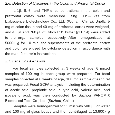
2.6. Detection of Cytokines in the Colon and Prefrontal Cortex
IL-1β, IL-6, and TNF-α concentrations in the colon and
prefrontal cortex were measured using ELISA kits from
Elabscience Biotechnology Co., Ltd. (Wuhan, China). Briefly, 5
mg of colon tissue and 40 mg of prefrontal cortex were weighed,
and 45 μL and 760 μL of Gibco PBS buffer (pH 7.4) were added
to the organ samples, respectively. After homogenization at
5000×
g
for 10 min, the supernatants of the prefrontal cortex
and colon were used for cytokine detection in accordance with
the manufacturer’s instructions.
2.7. Fecal SCFA Analysis
For fecal samples collected at 3 weeks of age, 6 mixed
samples of 100 mg in each group were prepared. For fecal
samples collected at 6 weeks of age, 100 mg sample of each rat
was prepared. Fecal SCFA analysis, including the determination
of acetic acid, propionic acid, butyric acid, valeric acid, and
isovaleric acid, was then conducted by Suzhou PANOMIX
Biomedical Tech Co., Ltd. (Suzhou, China).
Samples were homogenized for 1 min with 500 μL of water
and 100 mg of glass beads and then centrifuged at 13,800×
g