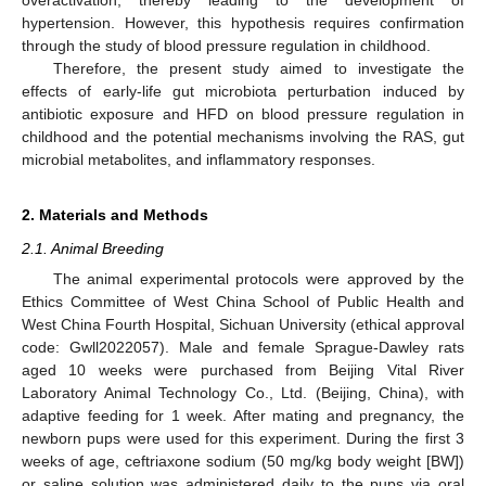
hypertension. However, this hypothesis requires confirmation
through the study of blood pressure regulation in childhood.
Therefore, the present study aimed to investigate the
effects of early-life gut microbiota perturbation induced by
antibiotic exposure and HFD on blood pressure regulation in
childhood and the potential mechanisms involving the RAS, gut
microbial metabolites, and inflammatory responses.
2. Materials and Methods
2.1. Animal Breeding
The animal experimental protocols were approved by the
Ethics Committee of West China School of Public Health and
West China Fourth Hospital, Sichuan University (ethical approval
code: Gwll2022057). Male and female Sprague-Dawley rats
aged 10 weeks were purchased from Beijing Vital River
Laboratory Animal Technology Co., Ltd. (Beijing, China), with
adaptive feeding for 1 week. After mating and pregnancy, the
newborn pups were used for this experiment. During the first 3
weeks of age, ceftriaxone sodium (50 mg/kg body weight [BW])
or saline solution was administered daily to the pups via oral