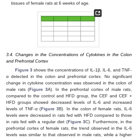
tissues of female rats at 6 weeks of age.
3.4. Changes in the Concentrations of Cytokines in the Colon
and Prefrontal Cortex
Figure 3
shows the concentrations of IL-1β, IL-6, and TNF-
α detected in the colon and prefrontal cortex. No significant
change in cytokine concentration was observed in the colon of
male rats (
Figure 3
A). In the prefrontal cortex of male rats,
compared to the control and HFD group, the CEF and CEF +
HFD groups showed decreased levels of IL-6 and increased
levels of TNF-α (
Figure 3
B). In the colon of female rats, IL-6
levels were decreased in rats fed with HFD compared to those
in rats fed with a regular diet (
Figure 3
C). Furthermore, in the
prefrontal cortex of female rats, the trend observed in the IL-6
levels was similar to that observed in male rats, while a higher