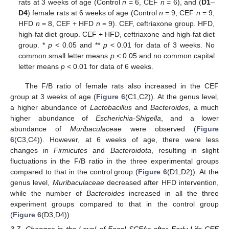
rats at 3 weeks of age (Control
n
= 6, CEF
n
= 6), and (
D1
–
D4
) female rats at 6 weeks of age (Control
n
= 9, CEF
n
= 9,
HFD
n
= 8, CEF + HFD
n
= 9). CEF, ceftriaxone group. HFD,
high-fat diet group. CEF + HFD, ceftriaxone and high-fat diet
group. *
p
< 0.05 and **
p
< 0.01 for data of 3 weeks. No
common small letter means
p
< 0.05 and no common capital
letter means
p
< 0.01 for data of 6 weeks.
The F/B ratio of female rats also increased in the CEF
group at 3 weeks of age (
Figure 6
(C1,C2)). At the genus level,
a higher abundance of
Lactobacillus
and
Bacteroides
, a much
higher abundance of
Escherichia-Shigella
, and a lower
abundance of
Muribaculaceae
were observed (
Figure
6
(C3,C4)). However, at 6 weeks of age, there were less
changes in
Firmicutes
and
Bacteroidota
, resulting in slight
fluctuations in the F/B ratio in the three experimental groups
compared to that in the control group (
Figure 6
(D1,D2)). At the
genus level,
Muribaculaceae
decreased after HFD intervention,
while the number of
Bacteroides
increased in all the three
experiment groups compared to that in the control group
(
Figure 6
(D3,D4)).