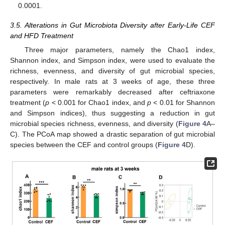
0.0001.
3.5. Alterations in Gut Microbiota Diversity after Early-Life CEF
and HFD Treatment
Three major parameters, namely the Chao1 index,
Shannon index, and Simpson index, were used to evaluate the
richness, evenness, and diversity of gut microbial species,
respectively. In male rats at 3 weeks of age, these three
parameters were remarkably decreased after ceftriaxone
treatment (
p
< 0.001 for Chao1 index, and
p
< 0.01 for Shannon
and Simpson indices), thus suggesting a reduction in gut
microbial species richness, evenness, and diversity (
Figure 4
A–
C). The PCoA map showed a drastic separation of gut microbial
species between the CEF and control groups (
Figure 4
D).