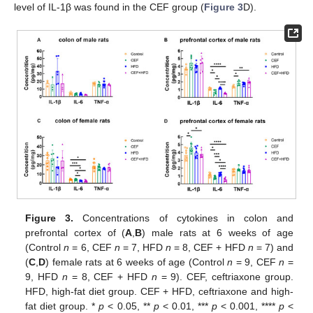
level of IL-1β was found in the CEF group (
Figure 3
D).
Figure 3.
Concentrations of cytokines in colon and
prefrontal cortex of (
A
,
B
) male rats at 6 weeks of age
(Control
n
= 6, CEF
n
= 7, HFD
n
= 8, CEF + HFD
n
= 7) and
(
C
,
D
) female rats at 6 weeks of age (Control
n
= 9, CEF
n
=
9, HFD
n
= 8, CEF + HFD
n
= 9). CEF, ceftriaxone group.
HFD, high-fat diet group. CEF + HFD, ceftriaxone and high-
fat diet group. *
p
< 0.05, **
p
< 0.01, ***
p
< 0.001, ****
p
<