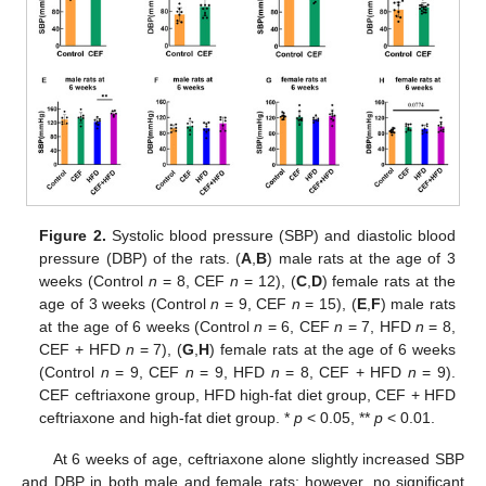
Figure 2.
Systolic blood pressure (SBP) and diastolic blood
pressure (DBP) of the rats. (
A
,
B
) male rats at the age of 3
weeks (Control
n
= 8, CEF
n
= 12), (
C
,
D
) female rats at the
age of 3 weeks (Control
n
= 9, CEF
n
= 15), (
E
,
F
) male rats
at the age of 6 weeks (Control
n
= 6, CEF
n
= 7, HFD
n
= 8,
CEF + HFD
n
= 7), (
G
,
H
) female rats at the age of 6 weeks
(Control
n
= 9, CEF
n
= 9, HFD
n
= 8, CEF + HFD
n
= 9).
CEF ceftriaxone group, HFD high-fat diet group, CEF + HFD
ceftriaxone and high-fat diet group. *
p
< 0.05, **
p
< 0.01.
At 6 weeks of age, ceftriaxone alone slightly increased SBP
and DBP in both male and female rats; however, no significant