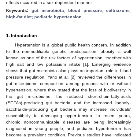
effects occurred in a sex-dependent manner.
Keywords:
gut microbiota
;
blood pressure
;
ceftriaxone
;
high-fat diet
;
pediatric hypertension
1. Introduction
Hypertension is a global public health concern. In addition
to the nonmodifiable genetic predisposition, obesity is well
known as one of the risk factors of hypertension, together with
high salt and low potassium intake [
1
]. Emerging evidence
shows that gut microbiota also plays an important role in blood
pressure regulation. Yano et al. [
2
] reviewed the differences in
gut microbiome composition among persons with or without
hypertension, where they stated that the loss of biodiversity in
the gut microbiome, the reduced short-chain-fatty-acids
(SCFAs)-producing gut bacteria, and the increased lipopoly-
saccharide-producing gut bacteria may increase individuals’
susceptibility to developing hyper-tension. In recent years,
chronic noncommunicable diseases are being increasingly
diagnosed in young people, and pediatric hypertension has
become a prevalent condition. Previous studies have indicated