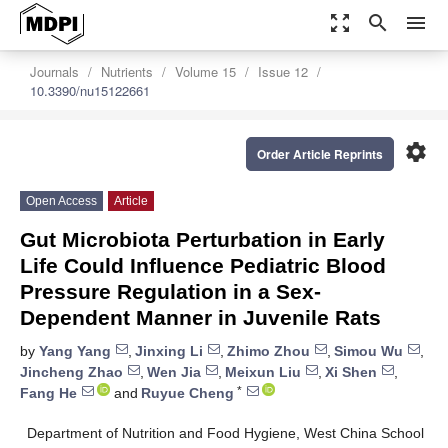
zoom_out_map
search
menu
Journals
Nutrients
Volume 15
Issue 12
10.3390/nu15122661
settings
Order Article Reprints
Open Access
Article
Gut Microbiota Perturbation in Early
Life Could Influence Pediatric Blood
Pressure Regulation in a Sex-
Dependent Manner in Juvenile Rats
by
Yang Yang
,
Jinxing Li
,
Zhimo Zhou
,
Simou Wu
,
Jincheng Zhao
,
Wen Jia
,
Meixun Liu
,
Xi Shen
,
*
Fang He
and
Ruyue Cheng
Department of Nutrition and Food Hygiene, West China School