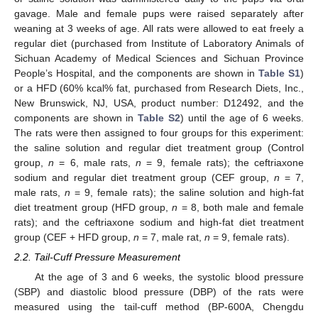
gavage. Male and female pups were raised separately after
weaning at 3 weeks of age. All rats were allowed to eat freely a
regular diet (purchased from Institute of Laboratory Animals of
Sichuan Academy of Medical Sciences and Sichuan Province
People’s Hospital, and the components are shown in
Table S1
)
or a HFD (60% kcal% fat, purchased from Research Diets, Inc.,
New Brunswick, NJ, USA, product number: D12492, and the
components are shown in
Table S2
) until the age of 6 weeks.
The rats were then assigned to four groups for this experiment:
the saline solution and regular diet treatment group (Control
group,
n
= 6, male rats,
n
= 9, female rats); the ceftriaxone
sodium and regular diet treatment group (CEF group,
n
= 7,
male rats,
n
= 9, female rats); the saline solution and high-fat
diet treatment group (HFD group,
n
= 8, both male and female
rats); and the ceftriaxone sodium and high-fat diet treatment
group (CEF + HFD group,
n
= 7, male rat,
n
= 9, female rats).
2.2. Tail-Cuff Pressure Measurement
At the age of 3 and 6 weeks, the systolic blood pressure
(SBP) and diastolic blood pressure (DBP) of the rats were
measured using the tail-cuff method (BP-600A, Chengdu