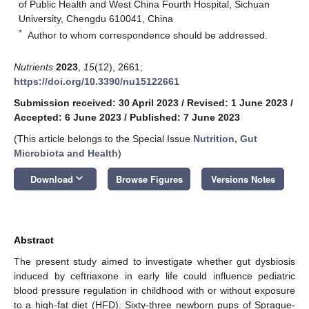
of Public Health and West China Fourth Hospital, Sichuan
University, Chengdu 610041, China
*
Author to whom correspondence should be addressed.
Nutrients
2023
,
15
(12), 2661;
https://doi.org/10.3390/nu15122661
Submission received: 30 April 2023
/
Revised: 1 June 2023
/
Accepted: 6 June 2023
/
Published: 7 June 2023
(This article belongs to the Special Issue
Nutrition, Gut
Microbiota and Health
)
keyboard_arrow_down
Download
Browse Figures
Versions Notes
Abstract
The present study aimed to investigate whether gut dysbiosis
induced by ceftriaxone in early life could influence pediatric
blood pressure regulation in childhood with or without exposure
to a high-fat diet (HFD). Sixty-three newborn pups of Sprague-