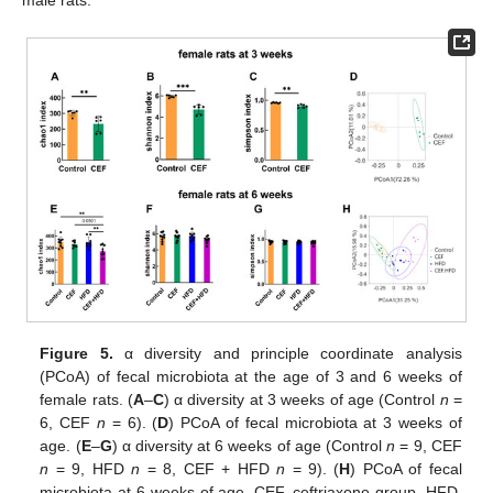
male rats.
Figure 5.
α diversity and principle coordinate analysis
(PCoA) of fecal microbiota at the age of 3 and 6 weeks of
female rats. (
A
–
C
) α diversity at 3 weeks of age (Control
n
=
6, CEF
n
= 6). (
D
) PCoA of fecal microbiota at 3 weeks of
age. (
E
–
G
) α diversity at 6 weeks of age (Control
n
= 9, CEF
n
= 9, HFD
n
= 8, CEF + HFD
n
= 9). (
H
) PCoA of fecal
microbiota at 6 weeks of age. CEF, ceftriaxone group. HFD,