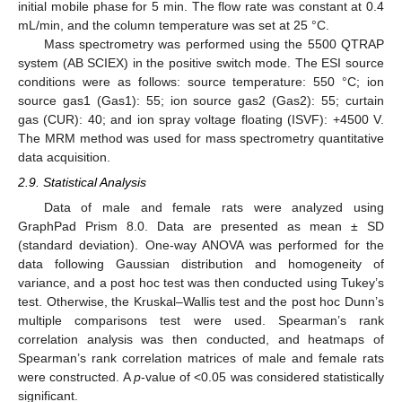
initial mobile phase for 5 min. The flow rate was constant at 0.4
mL/min, and the column temperature was set at 25 °C.
Mass spectrometry was performed using the 5500 QTRAP
system (AB SCIEX) in the positive switch mode. The ESI source
conditions were as follows: source temperature: 550 °C; ion
source gas1 (Gas1): 55; ion source gas2 (Gas2): 55; curtain
gas (CUR): 40; and ion spray voltage floating (ISVF): +4500 V.
The MRM method was used for mass spectrometry quantitative
data acquisition.
2.9. Statistical Analysis
Data of male and female rats were analyzed using
GraphPad Prism 8.0. Data are presented as mean ± SD
(standard deviation). One-way ANOVA was performed for the
data following Gaussian distribution and homogeneity of
variance, and a post hoc test was then conducted using Tukey’s
test. Otherwise, the Kruskal–Wallis test and the post hoc Dunn’s
multiple comparisons test were used. Spearman’s rank
correlation analysis was then conducted, and heatmaps of
Spearman’s rank correlation matrices of male and female rats
were constructed. A
p
-value of <0.05 was considered statistically
significant.