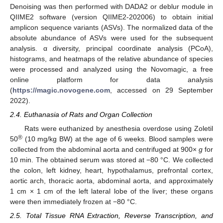
Denoising was then performed with DADA2 or deblur module in
QIIME2 software (version QIIME2-202006) to obtain initial
amplicon sequence variants (ASVs). The normalized data of the
absolute abundance of ASVs were used for the subsequent
analysis. α diversity, principal coordinate analysis (PCoA),
histograms, and heatmaps of the relative abundance of species
were processed and analyzed using the Novomagic, a free
online platform for data analysis
(
https://magic.novogene.com
, accessed on 29 September
2022).
2.4. Euthanasia of Rats and Organ Collection
Rats were euthanized by anesthesia overdose using Zoletil
®
50
(10 mg/kg BW) at the age of 6 weeks. Blood samples were
collected from the abdominal aorta and centrifuged at 900×
g
for
10 min. The obtained serum was stored at −80 °C. We collected
the colon, left kidney, heart, hypothalamus, prefrontal cortex,
aortic arch, thoracic aorta, abdominal aorta, and approximately
1 cm × 1 cm of the left lateral lobe of the liver; these organs
were then immediately frozen at −80 °C.
2.5. Total Tissue RNA Extraction, Reverse Transcription, and