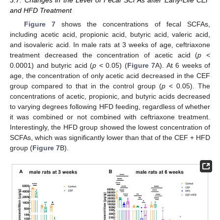
3.7. Changes in the Level of Fecal SCFAs after Early-Life CEF
and HFD Treatment
Figure 7
shows the concentrations of fecal SCFAs,
including acetic acid, propionic acid, butyric acid, valeric acid,
and isovaleric acid. In male rats at 3 weeks of age, ceftriaxone
treatment decreased the concentration of acetic acid (
p
<
0.0001) and butyric acid (
p
< 0.05) (
Figure 7
A). At 6 weeks of
age, the concentration of only acetic acid decreased in the CEF
group compared to that in the control group (
p
< 0.05). The
concentrations of acetic, propionic, and butyric acids decreased
to varying degrees following HFD feeding, regardless of whether
it was combined or not combined with ceftriaxone treatment.
Interestingly, the HFD group showed the lowest concentration of
SCFAs, which was significantly lower than that of the CEF + HFD
group (
Figure 7
B).