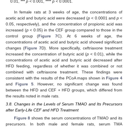
0.01, ***
p
< 0.001, ****
p
< 0.0001.
In female rats at 3 weeks of age, the concentrations of
acetic acid and butyric acid were decreased (
p
< 0.0001 and
p
<
0.05, respectively), and the concentration of propionic acid was
increased (
p
< 0.05) in the CEF group compared to those in the
control group (
Figure 7
C). At 6 weeks of age, the
concentrations of acetic acid and butyric acid showed significant
changes (
Figure 7
D). More specifically, ceftriaxone treatment
increased the concentration of butyric acid (
p
< 0.01), while the
concentrations of acetic acid and butyric acid decreased after
HFD feeding, regardless of whether it was combined or not
combined with ceftriaxone treatment. These findings were
consistent with the results of the PCoA maps shown in
Figure 4
and
Figure 5
. However, no significant change was found
between the HFD and CEF + HFD groups, which differed from
the results noted in male rats.
3.8. Changes in the Levels of Serum TMAO and Its Precursors
after Early-Life CEF and HFD Treatment
Figure 8
shows the serum concentrations of TMAO and its
precursors. In both male and female rats, serum TMA