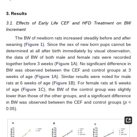
3. Results
3.1. Effects of Early Life CEF and HFD Treatment on BW
Increment
The BW of newborn rats increased steadily before and after
weaning (
Figure 1
). Since the sex of new born pups cannot be
determined at all after birth immediately by visual observation,
the data of BW of both male and female rats were recorded
together before 3 weeks (
Figure 1
A). No significant difference in
BW was observed between the CEF and control groups at 3
weeks of age (
Figure 1
A). Similar results were noted for male
rats at 6 weeks of age (
Figure 1
B). For female rats at 6 weeks
of age (
Figure 1
C), the BW of the control group was slightly
lower than those of the other groups, and a significant difference
in BW was observed between the CEF and control groups (
p
<
0.05).