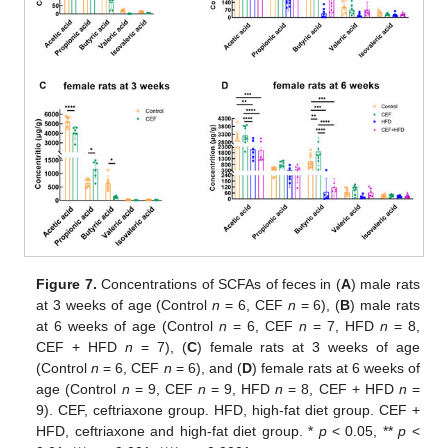
Figure 7.
Concentrations of SCFAs of feces in (
A
) male rats
at 3 weeks of age (Control
n
= 6, CEF
n
= 6), (
B
) male rats
at 6 weeks of age (Control
n
= 6, CEF
n
= 7, HFD
n
= 8,
CEF + HFD
n
= 7), (
C
) female rats at 3 weeks of age
(Control
n
= 6, CEF
n
= 6), and (
D
) female rats at 6 weeks of
age (Control
n
= 9, CEF
n
= 9, HFD
n
= 8, CEF + HFD
n
=
9). CEF, ceftriaxone group. HFD, high-fat diet group. CEF +
HFD, ceftriaxone and high-fat diet group. *
p
< 0.05, **
p
<