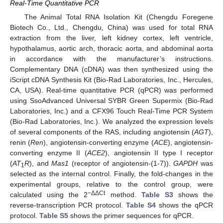
Real-Time Quantitative PCR
The Animal Total RNA Isolation Kit (Chengdu Foregene
Biotech Co., Ltd., Chengdu, China) was used for total RNA
extraction from the liver, left kidney cortex, left ventricle,
hypothalamus, aortic arch, thoracic aorta, and abdominal aorta
in accordance with the manufacturer’s instructions.
Complementary DNA (cDNA) was then synthesized using the
iScript cDNA Synthesis Kit (Bio-Rad Laboratories, Inc., Hercules,
CA, USA). Real-time quantitative PCR (qPCR) was performed
using SsoAdvanced Universal SYBR Green Supermix (Bio-Rad
Laboratories, Inc.) and a CFX96 Touch Real-Time PCR System
(Bio-Rad Laboratories, Inc.). We analyzed the expression levels
of several components of the RAS, including angiotensin (
AGT
),
renin (
Ren
), angiotensin-converting enzyme (
ACE
), angiotensin-
converting enzyme II (
ACE2
), angiotensin II type I receptor
(
AT
R
), and
Mas1
(receptor of angiotensin-(1-7)).
GAPDH
was
1
selected as the internal control. Finally, the fold-changes in the
experimental groups, relative to the control group, were
−ΔΔCt
calculated using the 2
method.
Table S3
shows the
reverse-transcription PCR protocol.
Table S4
shows the qPCR
protocol.
Table S5
shows the primer sequences for qPCR.