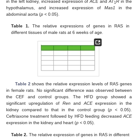
in the left kidney, increased expression of
ACE
and
AT
R
in the
1
hypothalamus, and increased expression of
Mas1
in the
abdominal aorta (
p
< 0.05).
Table 1.
The relative expressions of genes in RAS in
different tissues of male rats at 6 weeks of age.
Table 2
shows the relative expression levels of RAS genes
in female rats. No significant difference was observed between
the CEF and control groups. The HFD group showed a
significant upregulation of
Ren
and
ACE
expression in the
kidney compared to that in the control group (
p
< 0.05).
Ceftriaxone treatment followed by HFD feeding decreased
ACE
expression in the kidney and heart (
p
< 0.05).
Table 2.
The relative expression of genes in RAS in different