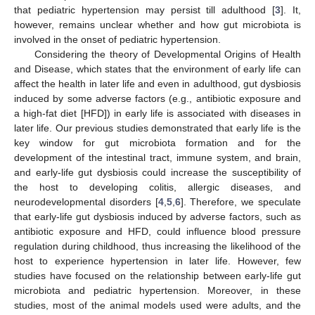
that pediatric hypertension may persist till adulthood [
3
]. It,
however, remains unclear whether and how gut microbiota is
involved in the onset of pediatric hypertension.
Considering the theory of Developmental Origins of Health
and Disease, which states that the environment of early life can
affect the health in later life and even in adulthood, gut dysbiosis
induced by some adverse factors (e.g., antibiotic exposure and
a high-fat diet [HFD]) in early life is associated with diseases in
later life. Our previous studies demonstrated that early life is the
key window for gut microbiota formation and for the
development of the intestinal tract, immune system, and brain,
and early-life gut dysbiosis could increase the susceptibility of
the host to developing colitis, allergic diseases, and
neurodevelopmental disorders [
4
,
5
,
6
]. Therefore, we speculate
that early-life gut dysbiosis induced by adverse factors, such as
antibiotic exposure and HFD, could influence blood pressure
regulation during childhood, thus increasing the likelihood of the
host to experience hypertension in later life. However, few
studies have focused on the relationship between early-life gut
microbiota and pediatric hypertension. Moreover, in these
studies, most of the animal models used were adults, and the