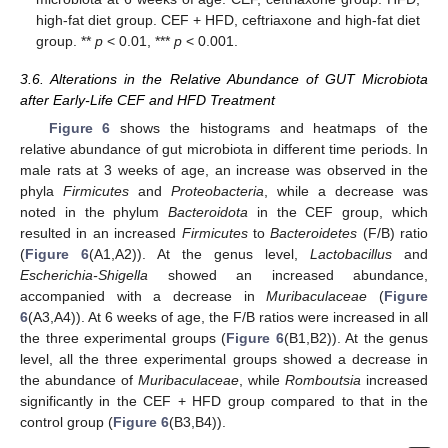
high-fat diet group. CEF + HFD, ceftriaxone and high-fat diet
group. **
p
< 0.01, ***
p
< 0.001.
3.6. Alterations in the Relative Abundance of GUT Microbiota
after Early-Life CEF and HFD Treatment
Figure 6
shows the histograms and heatmaps of the
relative abundance of gut microbiota in different time periods. In
male rats at 3 weeks of age, an increase was observed in the
phyla
Firmicutes
and
Proteobacteria
, while a decrease was
noted in the phylum
Bacteroidota
in the CEF group, which
resulted in an increased
Firmicutes
to
Bacteroidetes
(F/B) ratio
(
Figure 6
(A1,A2)). At the genus level,
Lactobacillus
and
Escherichia-Shigella
showed an increased abundance,
accompanied with a decrease in
Muribaculaceae
(
Figure
6
(A3,A4)). At 6 weeks of age, the F/B ratios were increased in all
the three experimental groups (
Figure 6
(B1,B2)). At the genus
level, all the three experimental groups showed a decrease in
the abundance of
Muribaculaceae
, while
Romboutsia
increased
significantly in the CEF + HFD group compared to that in the
control group (
Figure 6
(B3,B4)).