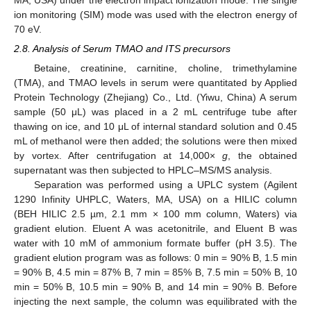
ion monitoring (SIM) mode was used with the electron energy of
70 eV.
2.8. Analysis of Serum TMAO and ITS precursors
Betaine, creatinine, carnitine, choline, trimethylamine
(TMA), and TMAO levels in serum were quantitated by Applied
Protein Technology (Zhejiang) Co., Ltd. (Yiwu, China) A serum
sample (50 μL) was placed in a 2 mL centrifuge tube after
thawing on ice, and 10 μL of internal standard solution and 0.45
mL of methanol were then added; the solutions were then mixed
by vortex. After centrifugation at 14,000×
g
, the obtained
supernatant was then subjected to HPLC–MS/MS analysis.
Separation was performed using a UPLC system (Agilent
1290 Infinity UHPLC, Waters, MA, USA) on a HILIC column
(BEH HILIC 2.5 µm, 2.1 mm × 100 mm column, Waters) via
gradient elution. Eluent A was acetonitrile, and Eluent B was
water with 10 mM of ammonium formate buffer (pH 3.5). The
gradient elution program was as follows: 0 min = 90% B, 1.5 min
= 90% B, 4.5 min = 87% B, 7 min = 85% B, 7.5 min = 50% B, 10
min = 50% B, 10.5 min = 90% B, and 14 min = 90% B. Before
injecting the next sample, the column was equilibrated with the