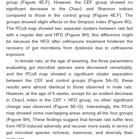
group (
Figure 4
E,F). However, the CEF group showed no
significant decrease in the Chao1 and Shannon indices
compared to those in the control group (
Figure 4
E,F). The
groups showed slight effects on the Simpson index (
Figure 4
G).
The PCoA map showed two separate clusters between rats fed
with a regular diet and HFD (
Figure 4
H); this difference might
be because the HFD after ceftriaxone treatment hindered the
recovery of gut microbiota from dysbiosis due to ceftriaxone
exposure.
In female rats, at the age of weaning, the three parameters
evaluating gut microbial species were decreased remarkably,
and the PCoA map showed a significant cluster separation
between the CEF and control groups (
Figure 5
A–D); these
results were almost identical to those observed in male rats.
However, at the age of 6 weeks, except for an evident decrease
in Chao1 index in the CEF + HFD group, no other significant
change was observed (
Figure 5
E–G). Interestingly, the PCoA
map showed some overlapping areas among all the four groups
(
Figure 5
H). These findings suggest that female rats suffer less
from HFD-induced adversity and recover more easily in terms of
gut microbial species richness, evenness, and diversity than