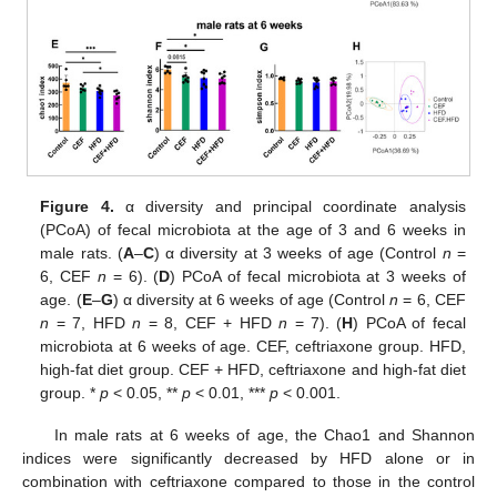
Figure 4.
α diversity and principal coordinate analysis
(PCoA) of fecal microbiota at the age of 3 and 6 weeks in
male rats. (
A
–
C
) α diversity at 3 weeks of age (Control
n
=
6, CEF
n
= 6). (
D
) PCoA of fecal microbiota at 3 weeks of
age. (
E
–
G
) α diversity at 6 weeks of age (Control
n
= 6, CEF
n
= 7, HFD
n
= 8, CEF + HFD
n
= 7). (
H
) PCoA of fecal
microbiota at 6 weeks of age. CEF, ceftriaxone group. HFD,
high-fat diet group. CEF + HFD, ceftriaxone and high-fat diet
group. *
p
< 0.05, **
p
< 0.01, ***
p
< 0.001.
In male rats at 6 weeks of age, the Chao1 and Shannon
indices were significantly decreased by HFD alone or in
combination with ceftriaxone compared to those in the control