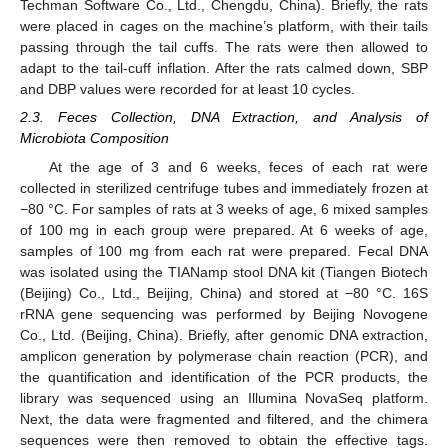
Techman Software Co., Ltd., Chengdu, China). Briefly, the rats
were placed in cages on the machine’s platform, with their tails
passing through the tail cuffs. The rats were then allowed to
adapt to the tail-cuff inflation. After the rats calmed down, SBP
and DBP values were recorded for at least 10 cycles.
2.3. Feces Collection, DNA Extraction, and Analysis of
Microbiota Composition
At the age of 3 and 6 weeks, feces of each rat were
collected in sterilized centrifuge tubes and immediately frozen at
−80 °C. For samples of rats at 3 weeks of age, 6 mixed samples
of 100 mg in each group were prepared. At 6 weeks of age,
samples of 100 mg from each rat were prepared. Fecal DNA
was isolated using the TIANamp stool DNA kit (Tiangen Biotech
(Beijing) Co., Ltd., Beijing, China) and stored at −80 °C. 16S
rRNA gene sequencing was performed by Beijing Novogene
Co., Ltd. (Beijing, China). Briefly, after genomic DNA extraction,
amplicon generation by polymerase chain reaction (PCR), and
the quantification and identification of the PCR products, the
library was sequenced using an Illumina NovaSeq platform.
Next, the data were fragmented and filtered, and the chimera
sequences were then removed to obtain the effective tags.