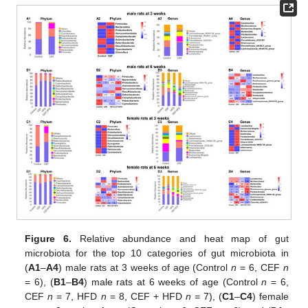
Figure 6.
Relative abundance and heat map of gut
microbiota for the top 10 categories of gut microbiota in
(
A1
–
A4
) male rats at 3 weeks of age (Control
n
= 6, CEF
n
= 6), (
B1
–
B4
) male rats at 6 weeks of age (Control
n
= 6,
CEF
n
= 7, HFD
n
= 8, CEF + HFD
n
= 7), (
C1
–
C4
) female