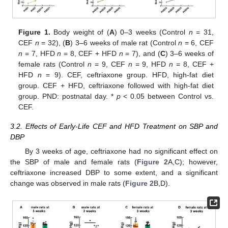
Figure 1.
Body weight of (
A
) 0–3 weeks (Control
n
= 31,
CEF
n
= 32), (
B
) 3–6 weeks of male rat (Control
n
= 6, CEF
n
= 7, HFD
n
= 8, CEF + HFD
n
= 7), and (
C
) 3–6 weeks of
female rats (Control
n
= 9, CEF
n
= 9, HFD
n
= 8, CEF +
HFD
n
= 9). CEF, ceftriaxone group. HFD, high-fat diet
group. CEF + HFD, ceftriaxone followed with high-fat diet
group. PND: postnatal day. *
p
< 0.05 between Control vs.
CEF.
3.2. Effects of Early-Life CEF and HFD Treatment on SBP and
DBP
By 3 weeks of age, ceftriaxone had no significant effect on
the SBP of male and female rats (
Figure 2
A,C); however,
ceftriaxone increased DBP to some extent, and a significant
change was observed in male rats (
Figure 2
B,D).