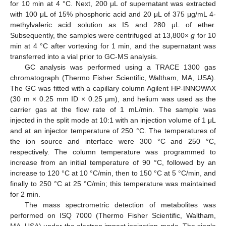
for 10 min at 4 °C. Next, 200 μL of supernatant was extracted
with 100 μL of 15% phosphoric acid and 20 μL of 375 μg/mL 4-
methylvaleric acid solution as IS and 280 μL of ether.
Subsequently, the samples were centrifuged at 13,800×
g
for 10
min at 4 °C after vortexing for 1 min, and the supernatant was
transferred into a vial prior to GC-MS analysis.
GC analysis was performed using a TRACE 1300 gas
chromatograph (Thermo Fisher Scientific, Waltham, MA, USA).
The GC was fitted with a capillary column Agilent HP-INNOWAX
(30 m × 0.25 mm ID × 0.25 μm), and helium was used as the
carrier gas at the flow rate of 1 mL/min. The sample was
injected in the split mode at 10:1 with an injection volume of 1 μL
and at an injector temperature of 250 °C. The temperatures of
the ion source and interface were 300 °C and 250 °C,
respectively. The column temperature was programmed to
increase from an initial temperature of 90 °C, followed by an
increase to 120 °C at 10 °C/min, then to 150 °C at 5 °C/min, and
finally to 250 °C at 25 °C/min; this temperature was maintained
for 2 min.
The mass spectrometric detection of metabolites was
performed on ISQ 7000 (Thermo Fisher Scientific, Waltham,
MA, USA) under the electron impact ionization mode. The single