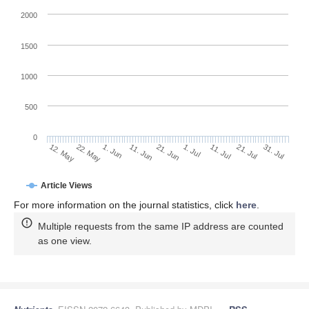
2000
1500
1000
500
0
1. Jul
22. May
11. Jul
1. Jun
21. Jul
11. Jun
31. Jul
21. Jun
12. May
Article Views
For more information on the journal statistics, click
here
.
Multiple requests from the same IP address are counted
as one view.