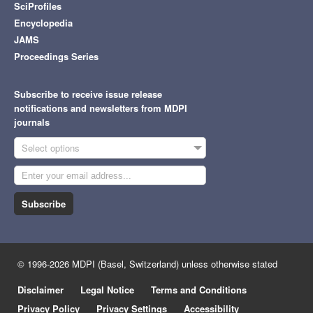
SciProfiles
Encyclopedia
JAMS
Proceedings Series
Subscribe to receive issue release
notifications and newsletters from MDPI
journals
Select options
Subscribe
© 1996-2026 MDPI (Basel, Switzerland) unless otherwise stated
Disclaimer
Legal Notice
Terms and Conditions
Privacy Policy
Privacy Settings
Accessibility