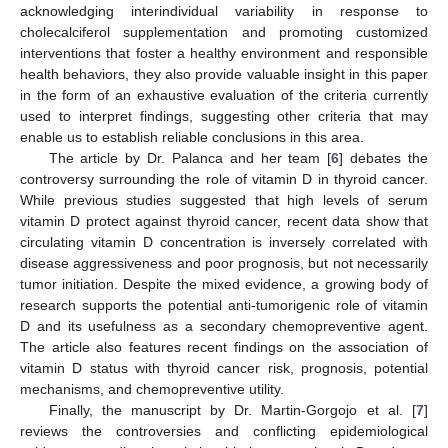
acknowledging interindividual variability in response to
cholecalciferol supplementation and promoting customized
interventions that foster a healthy environment and responsible
health behaviors, they also provide valuable insight in this paper
in the form of an exhaustive evaluation of the criteria currently
used to interpret findings, suggesting other criteria that may
enable us to establish reliable conclusions in this area.
The article by Dr. Palanca and her team [
6
] debates the
controversy surrounding the role of vitamin D in thyroid cancer.
While previous studies suggested that high levels of serum
vitamin D protect against thyroid cancer, recent data show that
circulating vitamin D concentration is inversely correlated with
disease aggressiveness and poor prognosis, but not necessarily
tumor initiation. Despite the mixed evidence, a growing body of
research supports the potential anti-tumorigenic role of vitamin
D and its usefulness as a secondary chemopreventive agent.
The article also features recent findings on the association of
vitamin D status with thyroid cancer risk, prognosis, potential
mechanisms, and chemopreventive utility.
Finally, the manuscript by Dr. Martin-Gorgojo et al. [
7
]
reviews the controversies and conflicting epidemiological