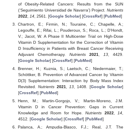
of Obesity-Related Cancers: Results from the SUN
(‘Seguimiento Universidad de Navarra’) Project.
Nutrients
2022
,
14
, 2561. [
Google Scholar
] [
CrossRef
] [
PubMed
]
Chartron, E.; Firmin, N.; Touraine, C.; Chapelle, A.;
Legouffe, E.; Rifai, L.; Pouderoux, S.; Roca, L.; D’Hondt,
V.; Jacot, W. A Phase II Multicenter Trial on High-Dose
Vitamin D Supplementation for the Correction of Vitamin
D Insufficiency in Patients with Breast Cancer Receiving
Adjuvant Chemotherapy.
Nutrients
2021
,
13
, 4429.
[
Google Scholar
] [
CrossRef
] [
PubMed
]
Brenner, H.; Kuznia, S.; Laetsch, C.; Niedermaier, T.;
Schöttker, B. Prevention of Advanced Cancer by Vitamin
D(3) Supplementation: Interaction by Body Mass Index
Revisited.
Nutrients
2021
,
13
, 1408. [
Google Scholar
]
[
CrossRef
] [
PubMed
]
Henn, M.; Martin-Gorgojo, V.; Martin-Moreno, J.M.
Vitamin D in Cancer Prevention: Gaps in Current
Knowledge and Room for Hope.
Nutrients
2022
,
14
,
4512. [
Google Scholar
] [
CrossRef
] [
PubMed
]
Palanca, A.; Ampudia-Blasco, F.J.; Real, J.T. The