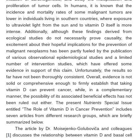
proliferation of tumor cells. In humans, it is known that the
incidence and mortality rates of some malignant tumors are
lower in individuals living in southern countries, where exposure
to ultraviolet light from the sun and to vitamin D itself is more
intense. Additionally, although these findings derived from
ecological studies do not necessarily prove causality, the
excitement about their hopeful implications for the prevention of
malignant neoplasms has been partly fueled by the publication
of various observational epidemiological studies and a limited
number of intervention studies, which have offered some
evidence in support of this claim. Unfortunately, the results so
far have not been thoroughly consistent. Overall, evidence is not
solid or comprehensive enough to firmly establish that taking
vitamin D can prevent cancer, while, in a complementary
manner, the possibility of its associated beneficial effects has not
been ruled out either. The present
Nutrients
Special Issue
entitled “The Role of Vitamin D in Cancer Prevention” includes
seven articles from different research groups, which are briefly
summarized below.
The article by Dr. Moisejenko-Goluboviča and colleagues
[
1
] discusses the relationship between vitamin D and basal cell