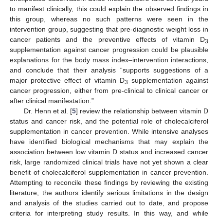
to manifest clinically, this could explain the observed findings in
this group, whereas no such patterns were seen in the
intervention group, suggesting that pre-diagnostic weight loss in
cancer patients and the preventive effects of vitamin D
3
supplementation against cancer progression could be plausible
explanations for the body mass index–intervention interactions,
and conclude that their analysis “supports suggestions of a
major protective effect of vitamin D
supplementation against
3
cancer progression, either from pre-clinical to clinical cancer or
after clinical manifestation.”
Dr. Henn et al. [
5
] review the relationship between vitamin D
status and cancer risk, and the potential role of cholecalciferol
supplementation in cancer prevention. While intensive analyses
have identified biological mechanisms that may explain the
association between low vitamin D status and increased cancer
risk, large randomized clinical trials have not yet shown a clear
benefit of cholecalciferol supplementation in cancer prevention.
Attempting to reconcile these findings by reviewing the existing
literature, the authors identify serious limitations in the design
and analysis of the studies carried out to date, and propose
criteria for interpreting study results. In this way, and while