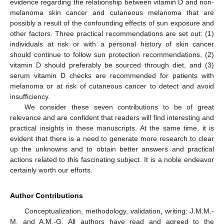
evidence regarding the relationship between vitamin D and non-
melanoma skin cancer and cutaneous melanoma that are
possibly a result of the confounding effects of sun exposure and
other factors. Three practical recommendations are set out: (1)
individuals at risk or with a personal history of skin cancer
should continue to follow sun protection recommendations, (2)
vitamin D should preferably be sourced through diet, and (3)
serum vitamin D checks are recommended for patients with
melanoma or at risk of cutaneous cancer to detect and avoid
insufficiency.
We consider these seven contributions to be of great
relevance and are confident that readers will find interesting and
practical insights in these manuscripts. At the same time, it is
evident that there is a need to generate more research to clear
up the unknowns and to obtain better answers and practical
actions related to this fascinating subject. It is a noble endeavor
certainly worth our efforts.
Author Contributions
Conceptualization, methodology, validation, writing: J.M.M.-
M. and A.M.-G. All authors have read and agreed to the