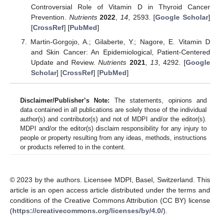
Controversial Role of Vitamin D in Thyroid Cancer
Prevention.
Nutrients
2022
,
14
, 2593. [
Google Scholar
]
[
CrossRef
] [
PubMed
]
Martin-Gorgojo, A.; Gilaberte, Y.; Nagore, E. Vitamin D
and Skin Cancer: An Epidemiological, Patient-Centered
Update and Review.
Nutrients
2021
,
13
, 4292. [
Google
Scholar
] [
CrossRef
] [
PubMed
]
Disclaimer/Publisher’s Note:
The statements, opinions and
data contained in all publications are solely those of the individual
author(s) and contributor(s) and not of MDPI and/or the editor(s).
MDPI and/or the editor(s) disclaim responsibility for any injury to
people or property resulting from any ideas, methods, instructions
or products referred to in the content.
© 2023 by the authors. Licensee MDPI, Basel, Switzerland. This
article is an open access article distributed under the terms and
conditions of the Creative Commons Attribution (CC BY) license
(
https://creativecommons.org/licenses/by/4.0/
).