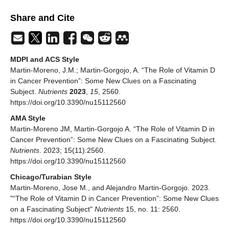
Share and Cite
MDPI and ACS Style
Martin-Moreno, J.M.; Martin-Gorgojo, A. “The Role of Vitamin D
in Cancer Prevention”: Some New Clues on a Fascinating
Subject.
Nutrients
2023
,
15
, 2560.
https://doi.org/10.3390/nu15112560
AMA Style
Martin-Moreno JM, Martin-Gorgojo A. “The Role of Vitamin D in
Cancer Prevention”: Some New Clues on a Fascinating Subject.
Nutrients
. 2023; 15(11):2560.
https://doi.org/10.3390/nu15112560
Chicago/Turabian Style
Martin-Moreno, Jose M., and Alejandro Martin-Gorgojo. 2023.
"“The Role of Vitamin D in Cancer Prevention”: Some New Clues
on a Fascinating Subject"
Nutrients
15, no. 11: 2560.
https://doi.org/10.3390/nu15112560