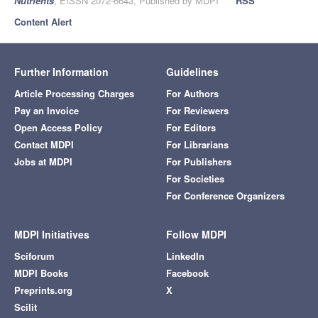
Nutrients
, EISSN 2072-6643, Published by MDPI
RSS
Content Alert
Further Information
Guidelines
Article Processing Charges
For Authors
Pay an Invoice
For Reviewers
Open Access Policy
For Editors
Contact MDPI
For Librarians
Jobs at MDPI
For Publishers
For Societies
For Conference Organizers
MDPI Initiatives
Follow MDPI
Sciforum
LinkedIn
MDPI Books
Facebook
Preprints.org
X
Scilit