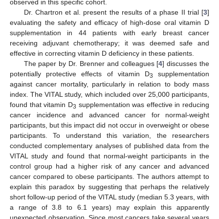
observed in this specific cohort.
Dr. Chartron et al. present the results of a phase II trial [
3
]
evaluating the safety and efficacy of high-dose oral vitamin D
supplementation in 44 patients with early breast cancer
receiving adjuvant chemotherapy; it was deemed safe and
effective in correcting vitamin D deficiency in these patients.
The paper by Dr. Brenner and colleagues [
4
] discusses the
potentially protective effects of vitamin D
supplementation
3
against cancer mortality, particularly in relation to body mass
index. The VITAL study, which included over 25,000 participants,
found that vitamin D
supplementation was effective in reducing
3
cancer incidence and advanced cancer for normal-weight
participants, but this impact did not occur in overweight or obese
participants. To understand this variation, the researchers
conducted complementary analyses of published data from the
VITAL study and found that normal-weight participants in the
control group had a higher risk of any cancer and advanced
cancer compared to obese participants. The authors attempt to
explain this paradox by suggesting that perhaps the relatively
short follow-up period of the VITAL study (median 5.3 years, with
a range of 3.8 to 6.1 years) may explain this apparently
unexpected observation. Since most cancers take several years