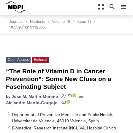
zoom_out_map
search
menu
settings
Order Article Reprints
Journals
Nutrients
Volume 15
Issue 11
10.3390/nu15112560
Open Access
Editorial
“The Role of Vitamin D in Cancer
Prevention”: Some New Clues on a
Fascinating Subject
1,2,*
by
Jose M. Martin-Moreno
and
3
Alejandro Martin-Gorgojo
1
Department of Preventive Medicine and Public Health,
Universitat de Valencia, 46010 Valencia, Spain
2
Biomedical Research Institute INCLIVA, Hospital Clínico