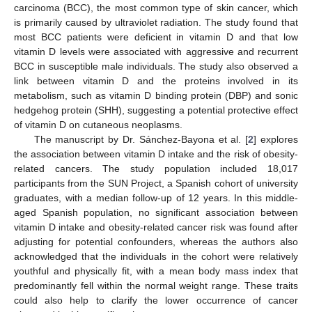
carcinoma (BCC), the most common type of skin cancer, which
is primarily caused by ultraviolet radiation. The study found that
most BCC patients were deficient in vitamin D and that low
vitamin D levels were associated with aggressive and recurrent
BCC in susceptible male individuals. The study also observed a
link between vitamin D and the proteins involved in its
metabolism, such as vitamin D binding protein (DBP) and sonic
hedgehog protein (SHH), suggesting a potential protective effect
of vitamin D on cutaneous neoplasms.
The manuscript by Dr. Sánchez-Bayona et al. [
2
] explores
the association between vitamin D intake and the risk of obesity-
related cancers. The study population included 18,017
participants from the SUN Project, a Spanish cohort of university
graduates, with a median follow-up of 12 years. In this middle-
aged Spanish population, no significant association between
vitamin D intake and obesity-related cancer risk was found after
adjusting for potential confounders, whereas the authors also
acknowledged that the individuals in the cohort were relatively
youthful and physically fit, with a mean body mass index that
predominantly fell within the normal weight range. These traits
could also help to clarify the lower occurrence of cancer