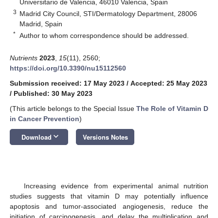
Universitario de Valencia, 46010 Valencia, Spain
3
Madrid City Council, STI/Dermatology Department, 28006
Madrid, Spain
*
Author to whom correspondence should be addressed.
Nutrients
2023
,
15
(11), 2560;
https://doi.org/10.3390/nu15112560
Submission received: 17 May 2023
/
Accepted: 25 May 2023
/
Published: 30 May 2023
(This article belongs to the Special Issue
The Role of Vitamin D
in Cancer Prevention
)
keyboard_arrow_down
Download
Versions Notes
Increasing evidence from experimental animal nutrition
studies suggests that vitamin D may potentially influence
apoptosis and tumor-associated angiogenesis, reduce the
initiation of carcinogenesis, and delay the multiplication and