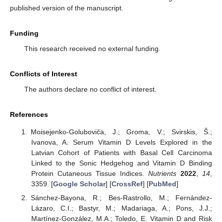
published version of the manuscript.
Funding
This research received no external funding.
Conflicts of Interest
The authors declare no conflict of interest.
References
Moisejenko-Goluboviča, J.; Groma, V.; Svirskis, Š.;
Ivanova, A. Serum Vitamin D Levels Explored in the
Latvian Cohort of Patients with Basal Cell Carcinoma
Linked to the Sonic Hedgehog and Vitamin D Binding
Protein Cutaneous Tissue Indices.
Nutrients
2022
,
14
,
3359. [
Google Scholar
] [
CrossRef
] [
PubMed
]
Sánchez-Bayona, R.; Bes-Rastrollo, M.; Fernández-
Lázaro, C.I.; Bastyr, M.; Madariaga, A.; Pons, J.J.;
Martínez-González, M.A.; Toledo, E. Vitamin D and Risk