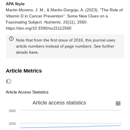
APA Style
Martin-Moreno, J. M., & Martin-Gorgojo, A. (2023). “The Role of
Vitamin D in Cancer Prevention”: Some New Clues on a
Fascinating Subject.
Nutrients
,
15
(11), 2560.
https://doi.org/10.3390/nu15112560
Note that from the first issue of 2016, this journal uses
article numbers instead of page numbers. See further
details
here
.
Article Metrics
Article Access Statistics
Article access statistics
3000
2500