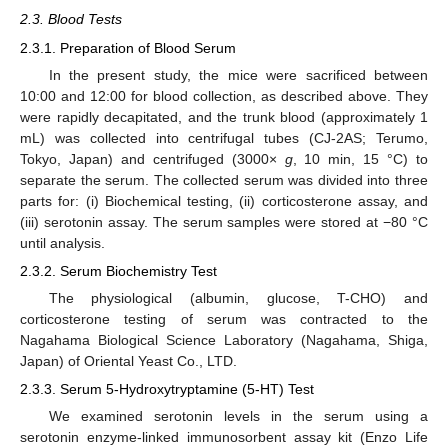
2.3. Blood Tests
2.3.1. Preparation of Blood Serum
In the present study, the mice were sacrificed between
10:00 and 12:00 for blood collection, as described above. They
were rapidly decapitated, and the trunk blood (approximately 1
mL) was collected into centrifugal tubes (CJ-2AS; Terumo,
Tokyo, Japan) and centrifuged (3000×
g
, 10 min, 15 °C) to
separate the serum. The collected serum was divided into three
parts for: (i) Biochemical testing, (ii) corticosterone assay, and
(iii) serotonin assay. The serum samples were stored at −80 °C
until analysis.
2.3.2. Serum Biochemistry Test
The physiological (albumin, glucose, T-CHO) and
corticosterone testing of serum was contracted to the
Nagahama Biological Science Laboratory (Nagahama, Shiga,
Japan) of Oriental Yeast Co., LTD.
2.3.3. Serum 5-Hydroxytryptamine (5-HT) Test
We examined serotonin levels in the serum using a
serotonin enzyme-linked immunosorbent assay kit (Enzo Life