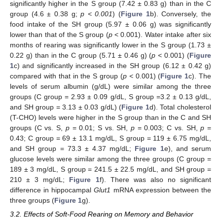
significantly higher in the S group (7.42 ± 0.83 g) than in the C
group (4.6 ± 0.38 g;
p < 0.001
) (
Figure 1
b). Conversely, the
food intake of the SH group (5.97 ± 0.06 g) was significantly
lower than that of the S group (
p
< 0.001). Water intake after six
months of rearing was significantly lower in the S group (1.73 ±
0.22 g) than in the C group (5.71 ± 0.46 g) (
p <
0.001) (
Figure
1
c) and significantly increased in the SH group (6.12 ± 0.42 g)
compared with that in the S group (
p <
0.001) (
Figure 1
c). The
levels of serum albumin (g/dL) were similar among the three
groups (C group = 2.93 ± 0.09 g/dL, S group =3.2 ± 0.13 g/dL,
and SH group = 3.13 ± 0.03 g/dL) (
Figure 1
d). Total cholesterol
(T-CHO) levels were higher in the S group than in the C and SH
groups (C vs. S,
p
= 0.01; S vs. SH,
p
= 0.003; C vs. SH,
p
=
0.43; C group = 69 ± 13.1 mg/dL, S group = 119 ± 6.75 mg/dL,
and SH group = 73.3 ± 4.37 mg/dL;
Figure 1
e), and serum
glucose levels were similar among the three groups (C group =
189 ± 3 mg/dL, S group = 241.5 ± 22.5 mg/dL, and SH group =
210 ± 3 mg/dL;
Figure 1
f). There was also no significant
difference in hippocampal
Glut1
mRNA expression between the
three groups (
Figure 1
g).
3.2. Effects of Soft-Food Rearing on Memory and Behavior