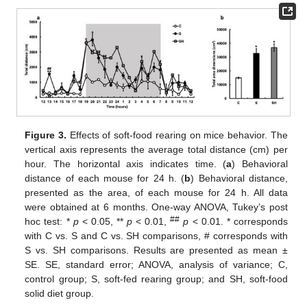
Figure 3.
Effects of soft-food rearing on mice behavior. The
vertical axis represents the average total distance (cm) per
hour. The horizontal axis indicates time. (
a
) Behavioral
distance of each mouse for 24 h. (
b
) Behavioral distance,
presented as the area, of each mouse for 24 h. All data
were obtained at 6 months. One-way ANOVA, Tukey’s post
##
hoc test: *
p
< 0.05, **
p
< 0.01,
p
< 0.01. * corresponds
with C vs. S and C vs. SH comparisons, # corresponds with
S vs. SH comparisons. Results are presented as mean ±
SE. SE, standard error; ANOVA, analysis of variance; C,
control group; S, soft-fed rearing group; and SH, soft-food
solid diet group.