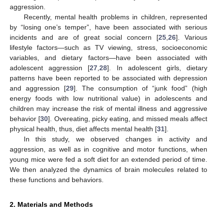
aggression.
Recently, mental health problems in children, represented
by “losing one’s temper”, have been associated with serious
incidents and are of great social concern [
25
,
26
]. Various
lifestyle factors—such as TV viewing, stress, socioeconomic
variables, and dietary factors—have been associated with
adolescent aggression [
27
,
28
]. In adolescent girls, dietary
patterns have been reported to be associated with depression
and aggression [
29
]. The consumption of “junk food” (high
energy foods with low nutritional value) in adolescents and
children may increase the risk of mental illness and aggressive
behavior [
30
]. Overeating, picky eating, and missed meals affect
physical health, thus, diet affects mental health [
31
].
In this study, we observed changes in activity and
aggression, as well as in cognitive and motor functions, when
young mice were fed a soft diet for an extended period of time.
We then analyzed the dynamics of brain molecules related to
these functions and behaviors.
2. Materials and Methods