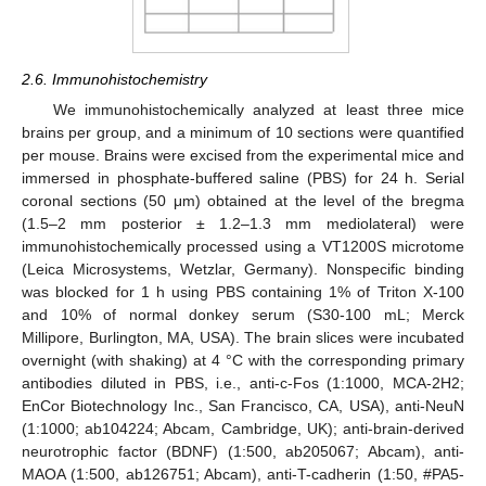
2.6. Immunohistochemistry
We immunohistochemically analyzed at least three mice
brains per group, and a minimum of 10 sections were quantified
per mouse. Brains were excised from the experimental mice and
immersed in phosphate-buffered saline (PBS) for 24 h. Serial
coronal sections (50 μm) obtained at the level of the bregma
(1.5–2 mm posterior ± 1.2–1.3 mm mediolateral) were
immunohistochemically processed using a VT1200S microtome
(Leica Microsystems, Wetzlar, Germany). Nonspecific binding
was blocked for 1 h using PBS containing 1% of Triton X-100
and 10% of normal donkey serum (S30-100 mL; Merck
Millipore, Burlington, MA, USA). The brain slices were incubated
overnight (with shaking) at 4 °C with the corresponding primary
antibodies diluted in PBS, i.e., anti-c-Fos (1:1000, MCA-2H2;
EnCor Biotechnology Inc., San Francisco, CA, USA), anti-NeuN
(1:1000; ab104224; Abcam, Cambridge, UK); anti-brain-derived
neurotrophic factor (BDNF) (1:500, ab205067; Abcam), anti-
MAOA (1:500, ab126751; Abcam), anti-T-cadherin (1:50, #PA5-