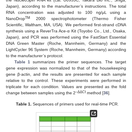
Japan), according to the manufacturer’s instructions. The total
RNA concentration was adjusted to 100 ng/μL using a
TM
NanoDrop
2000 spectrophotometer (Thermo Fisher
Scientific, Waltham, MA, USA). We performed first-strand cDNA
synthesis using a ReverTra Ace-α Kit (Toyobo Co., Ltd., Osaka,
Japan), and PCR was performed using the FastStart Essential
DNA Green Master (Roche, Mannheim, Germany) and the
LightCycler 96 System (Roche, Mannheim, Germany) according
to the manufacturer’s protocol.
Table 1
summarizes the primer sequences. The target
gene expression was normalized to that of the housekeeping
gene β-actin, and the results are presented for each sample
relative to the control. These experiments were performed in
triplicate for each condition. Values are presented as the fold
–ΔΔCt
change between samples using the 2
method [
36
].
Table 1.
Sequences of primers used for real-time PCR.