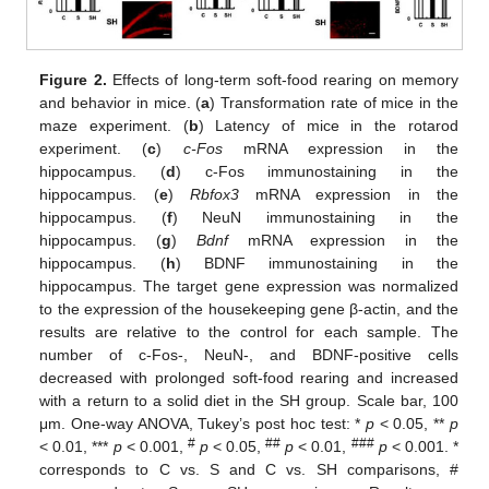
Figure 2.
Effects of long-term soft-food rearing on memory
and behavior in mice. (
a
) Transformation rate of mice in the
maze experiment. (
b
) Latency of mice in the rotarod
experiment. (
c
)
c-Fos
mRNA expression in the
hippocampus. (
d
) c-Fos immunostaining in the
hippocampus. (
e
)
Rbfox3
mRNA expression in the
hippocampus. (
f
) NeuN immunostaining in the
hippocampus. (
g
)
Bdnf
mRNA expression in the
hippocampus. (
h
) BDNF immunostaining in the
hippocampus. The target gene expression was normalized
to the expression of the housekeeping gene β-actin, and the
results are relative to the control for each sample. The
number of c-Fos-, NeuN-, and BDNF-positive cells
decreased with prolonged soft-food rearing and increased
with a return to a solid diet in the SH group. Scale bar, 100
μm. One-way ANOVA, Tukey’s post hoc test: *
p
< 0.05, **
p
#
##
###
< 0.01, ***
p
< 0.001,
p
< 0.05,
p
< 0.01,
p
< 0.001. *
corresponds to C vs. S and C vs. SH comparisons, #