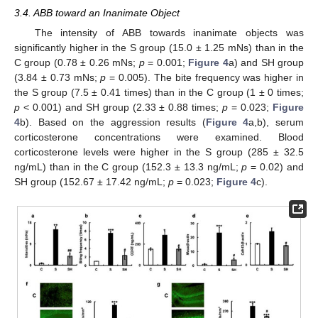
3.4. ABB toward an Inanimate Object
The intensity of ABB towards inanimate objects was
significantly higher in the S group (15.0 ± 1.25 mNs) than in the
C group (0.78 ± 0.26 mNs;
p
= 0.001;
Figure 4
a) and SH group
(3.84 ± 0.73 mNs;
p
= 0.005). The bite frequency was higher in
the S group (7.5 ± 0.41 times) than in the C group (1 ± 0 times;
p
< 0.001) and SH group (2.33 ± 0.88 times;
p
= 0.023;
Figure
4
b). Based on the aggression results (
Figure 4
a,b), serum
corticosterone concentrations were examined. Blood
corticosterone levels were higher in the S group (285 ± 32.5
ng/mL) than in the C group (152.3 ± 13.3 ng/mL;
p
= 0.02) and
SH group (152.67 ± 17.42 ng/mL;
p
= 0.023;
Figure 4
c).