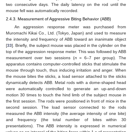
two consecutive days. The daily latency on the rod until the
mouse fell was automatically recorded.
2.4.3. Measurement of Aggressive Biting Behavior (ABB)
An aggression response meter was purchased from
Muromachi Kikai Co., Ltd. (Tokyo, Japan) and used to measure
the intensity and frequency of ABB toward an inanimate object
[
33
]. Briefly, the subject mouse was placed in the cylinder on the
top of the aggression response meter. This was followed by ABB
measurement over two sessions (
n
= 6–7 per group). The
apparatus contains computer-controlled sticks that stimulate the
mouse through touch, thus inducing irritation and anger. When
the mouse bites the sticks, a load sensor attached to the sticks
dynamically detects ABB. Metal rods with a dome-shaped head
were automatically controlled to generate an up-and-down
motion 30 times to touch the hind limb of the subject mouse in
the first session. The rods were positioned in front of mice in the
second session. The load sensor connected to the rods
measured the ABB intensity (the average intensity of one bite)
and frequency (the total number of bites within 30
presentations). The ABB intensity is expressed in numerical