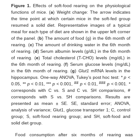
Figure 1.
Effects of soft-food rearing on the physiological
functions of mice. (
a
) Weight change: The arrow indicates
the time point at which certain mice in the soft-fed group
resumed a solid diet. Representative images of a typical
meal for each type of diet are shown in the upper left corner
of the panel. (
b
) The amount of food (g) in the 6th month of
rearing. (
c
) The amount of drinking water in the 6th month
of rearing. (
d
) Serum albumin levels (g/dL) in the 6th month
of rearing. (
e
) Total cholesterol (T-CHO) levels (mg/dL) in
the 6th month of rearing. (
f
) Serum glucose levels (mg/dL)
in the 6th month of rearing. (
g
)
Glut1
mRNA levels in the
hippocampus. One-way ANOVA, Tukey’s post hoc test: *
p
<
##
###
0.05, **
p
< 0.01, ***
p
< 0.001,
p
< 0.01,
p
< 0.001. *
corresponds with C vs. S and C vs. SH comparisons, #
corresponds with S vs. SH comparisons. Results are
presented as mean ± SE. SE, standard error; ANOVA,
analysis of variance; Glut1, glucose transporter 1; C, control
group; S, soft-food rearing group; and SH, soft-food and
solid diet group.
Food consumption after six months of rearing was