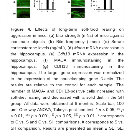
Figure 4.
Effects of long-term soft-food rearing on
aggression in mice. (
a
) Bite strength (mNs) of mice against
inanimate objects. (
b
) Bite frequency (times). (
c
) Serum
corticosterone levels (ng/mL), (
d
)
Maoa
mRNA expression in
the hippocampus. (
e
)
Cdh13
mRNA expression in the
hippocampus. (
f
) MAOA immunostaining in the
hippocampus. (
g
) CDH13 immunostaining in the
hippocampus. The target gene expression was normalized
to the expression of the housekeeping gene β-actin. The
results are relative to the control for each sample. The
number of MAOA- and CDH13-positive cells increased with
soft-diet rearing and decreased with a solid diet in the SH
group. All data were obtained at 6 months. Scale bar, 100
μm. One-way ANOVA, Tukey’s post hoc test: *
p
< 0.05, **
p
#
##
< 0.01, ***
p
< 0.001,
p
< 0.05,
p
< 0.01. * corresponds
to C vs. S and C vs. SH comparisons, # corresponds to S vs.
SH comparison. Results are presented as mean ± SE. SE,