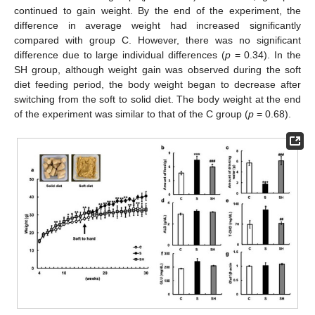
continued to gain weight. By the end of the experiment, the
difference in average weight had increased significantly
compared with group C. However, there was no significant
difference due to large individual differences (
p
= 0.34). In the
SH group, although weight gain was observed during the soft
diet feeding period, the body weight began to decrease after
switching from the soft to solid diet. The body weight at the end
of the experiment was similar to that of the C group (
p
= 0.68).