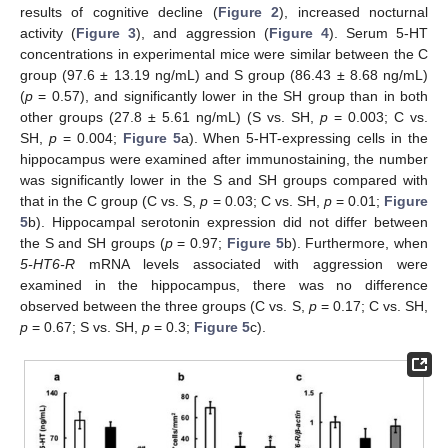
results of cognitive decline (
Figure 2
), increased nocturnal
activity (
Figure 3
), and aggression (
Figure 4
). Serum 5-HT
concentrations in experimental mice were similar between the C
group (97.6 ± 13.19 ng/mL) and S group (86.43 ± 8.68 ng/mL)
(
p
= 0.57), and significantly lower in the SH group than in both
other groups (27.8 ± 5.61 ng/mL) (S vs. SH,
p
= 0.003; C vs.
SH,
p
= 0.004;
Figure 5
a). When 5-HT-expressing cells in the
hippocampus were examined after immunostaining, the number
was significantly lower in the S and SH groups compared with
that in the C group (C vs. S,
p
= 0.03; C vs. SH,
p
= 0.01;
Figure
5
b). Hippocampal serotonin expression did not differ between
the S and SH groups (
p
= 0.97;
Figure 5
b). Furthermore, when
5-HT6-R
mRNA levels associated with aggression were
examined in the hippocampus, there was no difference
observed between the three groups (C vs. S,
p
= 0.17; C vs. SH,
p
= 0.67; S vs. SH,
p
= 0.3;
Figure 5
c).