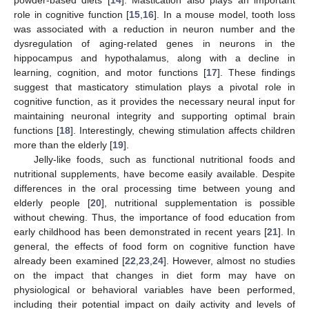
role in cognitive function [
15
,
16
]. In a mouse model, tooth loss
was associated with a reduction in neuron number and the
dysregulation of aging-related genes in neurons in the
hippocampus and hypothalamus, along with a decline in
learning, cognition, and motor functions [
17
]. These findings
suggest that masticatory stimulation plays a pivotal role in
cognitive function, as it provides the necessary neural input for
maintaining neuronal integrity and supporting optimal brain
functions [
18
]. Interestingly, chewing stimulation affects children
more than the elderly [
19
].
Jelly-like foods, such as functional nutritional foods and
nutritional supplements, have become easily available. Despite
differences in the oral processing time between young and
elderly people [
20
], nutritional supplementation is possible
without chewing. Thus, the importance of food education from
early childhood has been demonstrated in recent years [
21
]. In
general, the effects of food form on cognitive function have
already been examined [
22
,
23
,
24
]. However, almost no studies
on the impact that changes in diet form may have on
physiological or behavioral variables have been performed,
including their potential impact on daily activity and levels of