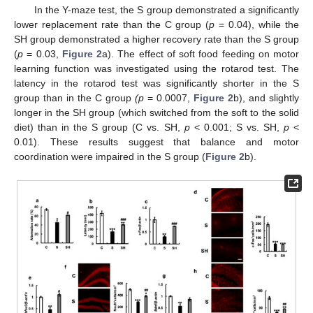
In the Y-maze test, the S group demonstrated a significantly
lower replacement rate than the C group (
p
= 0.04), while the
SH group demonstrated a higher recovery rate than the S group
(
p
= 0.03,
Figure 2
a). The effect of soft food feeding on motor
learning function was investigated using the rotarod test. The
latency in the rotarod test was significantly shorter in the S
group than in the C group
(p
= 0.0007,
Figure 2
b), and slightly
longer in the SH group (which switched from the soft to the solid
diet) than in the S group (C vs. SH,
p
< 0.001; S vs. SH,
p
<
0.01). These results suggest that balance and motor
coordination were impaired in the S group (
Figure 2
b).