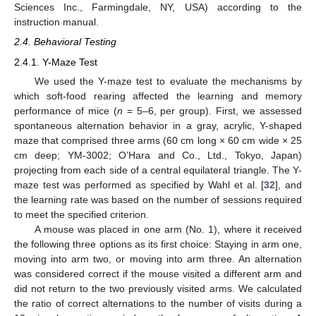
Sciences Inc., Farmingdale, NY, USA) according to the
instruction manual.
2.4. Behavioral Testing
2.4.1. Y-Maze Test
We used the Y-maze test to evaluate the mechanisms by
which soft-food rearing affected the learning and memory
performance of mice (
n
= 5–6, per group). First, we assessed
spontaneous alternation behavior in a gray, acrylic, Y-shaped
maze that comprised three arms (60 cm long × 60 cm wide × 25
cm deep; YM-3002; O’Hara and Co., Ltd., Tokyo, Japan)
projecting from each side of a central equilateral triangle. The Y-
maze test was performed as specified by Wahl et al. [
32
], and
the learning rate was based on the number of sessions required
to meet the specified criterion.
A mouse was placed in one arm (No. 1), where it received
the following three options as its first choice: Staying in arm one,
moving into arm two, or moving into arm three. An alternation
was considered correct if the mouse visited a different arm and
did not return to the two previously visited arms. We calculated
the ratio of correct alternations to the number of visits during a