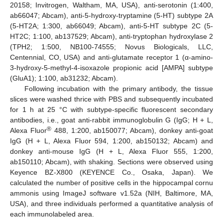
20158; Invitrogen, Waltham, MA, USA), anti-serotonin (1:400,
ab66047; Abcam), anti-5-hydroxy-tryptamine (5-HT) subtype 2A
(5-HT2A; 1:300, ab66049; Abcam), anti-5-HT subtype 2C (5-
HT2C; 1:100, ab137529; Abcam), anti-tryptophan hydroxylase 2
(TPH2; 1:500, NB100-74555; Novus Biologicals, LLC,
Centennial, CO, USA) and anti-glutamate receptor 1 (α-amino-
3-hydroxy-5-methyl-4-isoxazole propionic acid [AMPA] subtype
(GluA1); 1:100, ab31232; Abcam).
Following incubation with the primary antibody, the tissue
slices were washed thrice with PBS and subsequently incubated
for 1 h at 25 °C with subtype-specific fluorescent secondary
antibodies, i.e., goat anti-rabbit immunoglobulin G (IgG; H + L,
®
Alexa Fluor
488, 1:200, ab150077; Abcam), donkey anti-goat
IgG (H + L, Alexa Fluor 594, 1:200, ab150132; Abcam) and
donkey anti-mouse IgG (H + L, Alexa Fluor 555, 1:200,
ab150110; Abcam), with shaking. Sections were observed using
Keyence BZ-X800 (KEYENCE Co., Osaka, Japan). We
calculated the number of positive cells in the hippocampal cornu
ammonis using ImageJ software v1.52a (NIH, Baltimore, MA,
USA), and three individuals performed a quantitative analysis of
each immunolabeled area.