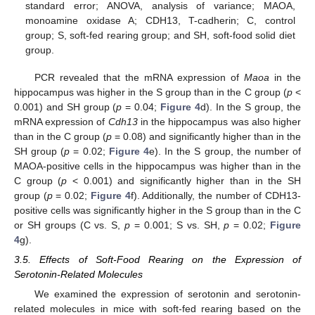
standard error; ANOVA, analysis of variance; MAOA,
monoamine oxidase A; CDH13, T-cadherin; C, control
group; S, soft-fed rearing group; and SH, soft-food solid diet
group.
PCR revealed that the mRNA expression of
Maoa
in the
hippocampus was higher in the S group than in the C group (
p
<
0.001) and SH group (
p
= 0.04;
Figure 4
d). In the S group, the
mRNA expression of
Cdh13
in the hippocampus was also higher
than in the C group (
p
= 0.08) and significantly higher than in the
SH group (
p
= 0.02;
Figure 4
e). In the S group, the number of
MAOA-positive cells in the hippocampus was higher than in the
C group (
p
< 0.001) and significantly higher than in the SH
group (
p
= 0.02;
Figure 4
f). Additionally, the number of CDH13-
positive cells was significantly higher in the S group than in the C
or SH groups (C vs. S,
p
= 0.001; S vs. SH,
p
= 0.02;
Figure
4
g).
3.5. Effects of Soft-Food Rearing on the Expression of
Serotonin-Related Molecules
We examined the expression of serotonin and serotonin-
related molecules in mice with soft-fed rearing based on the