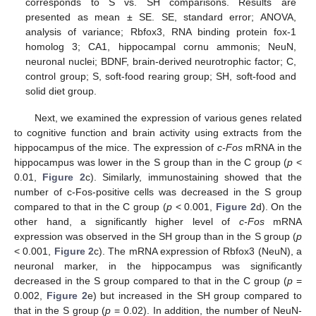
corresponds to S vs. SH comparisons. Results are
presented as mean ± SE. SE, standard error; ANOVA,
analysis of variance; Rbfox3, RNA binding protein fox-1
homolog 3; CA1, hippocampal cornu ammonis; NeuN,
neuronal nuclei; BDNF, brain-derived neurotrophic factor; C,
control group; S, soft-food rearing group; SH, soft-food and
solid diet group.
Next, we examined the expression of various genes related
to cognitive function and brain activity using extracts from the
hippocampus of the mice. The expression of
c-Fos
mRNA in the
hippocampus was lower in the S group than in the C group (
p
<
0.01,
Figure 2
c). Similarly, immunostaining showed that the
number of c-Fos-positive cells was decreased in the S group
compared to that in the C group (
p
< 0.001,
Figure 2
d). On the
other hand, a significantly higher level of
c-Fos
mRNA
expression was observed in the SH group than in the S group (
p
< 0.001,
Figure 2
c). The mRNA expression of Rbfox3 (NeuN), a
neuronal marker, in the hippocampus was significantly
decreased in the S group compared to that in the C group (
p
=
0.002,
Figure 2
e) but increased in the SH group compared to
that in the S group (
p
= 0.02). In addition, the number of NeuN-