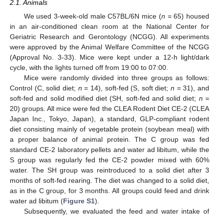
2.1. Animals
We used 3-week-old male C57BL/6N mice (
n
= 65) housed
in an air-conditioned clean room at the National Center for
Geriatric Research and Gerontology (NCGG). All experiments
were approved by the Animal Welfare Committee of the NCGG
(Approval No. 3-33). Mice were kept under a 12-h light/dark
cycle, with the lights turned off from 19:00 to 07:00.
Mice were randomly divided into three groups as follows:
Control (C, solid diet;
n
= 14), soft-fed (S, soft diet;
n
= 31), and
soft-fed and solid modified diet (SH, soft-fed and solid diet;
n
=
20) groups. All mice were fed the CLEA Rodent Diet CE-2 (CLEA
Japan Inc., Tokyo, Japan), a standard, GLP-compliant rodent
diet consisting mainly of vegetable protein (soybean meal) with
a proper balance of animal protein. The C group was fed
standard CE-2 laboratory pellets and water ad libitum, while the
S group was regularly fed the CE-2 powder mixed with 60%
water. The SH group was reintroduced to a solid diet after 3
months of soft-fed rearing. The diet was changed to a solid diet,
as in the C group, for 3 months. All groups could feed and drink
water ad libitum (
Figure S1
).
Subsequently, we evaluated the feed and water intake of