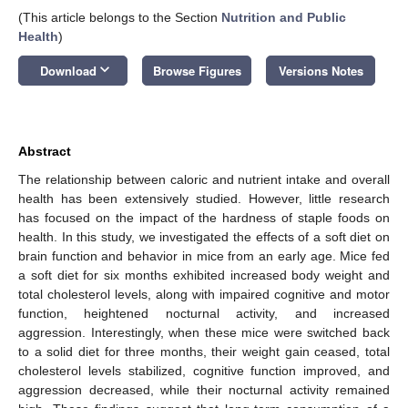
(This article belongs to the Section
Nutrition and Public
Health
)
keyboard_arrow_down
Download
Browse Figures
Versions Notes
Abstract
The relationship between caloric and nutrient intake and overall
health has been extensively studied. However, little research
has focused on the impact of the hardness of staple foods on
health. In this study, we investigated the effects of a soft diet on
brain function and behavior in mice from an early age. Mice fed
a soft diet for six months exhibited increased body weight and
total cholesterol levels, along with impaired cognitive and motor
function, heightened nocturnal activity, and increased
aggression. Interestingly, when these mice were switched back
to a solid diet for three months, their weight gain ceased, total
cholesterol levels stabilized, cognitive function improved, and
aggression decreased, while their nocturnal activity remained