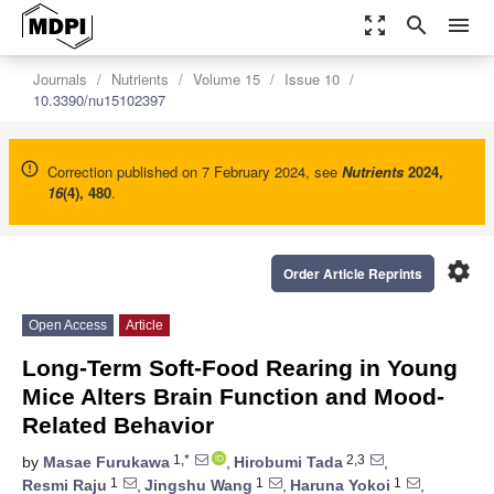
zoom_out_map
search
menu
Journals
Nutrients
Volume 15
Issue 10
10.3390/nu15102397
Correction published on 7 February 2024, see
Nutrients
2024
,
16
(4), 480
.
settings
Order Article Reprints
Open Access
Article
Long-Term Soft-Food Rearing in Young
Mice Alters Brain Function and Mood-
Related Behavior
1,*
2,3
by
Masae Furukawa
,
Hirobumi Tada
,
1
1
1
Resmi Raju
,
Jingshu Wang
,
Haruna Yokoi
,