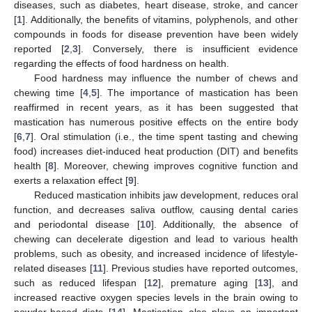
diseases, such as diabetes, heart disease, stroke, and cancer
[
1
]. Additionally, the benefits of vitamins, polyphenols, and other
compounds in foods for disease prevention have been widely
reported [
2
,
3
]. Conversely, there is insufficient evidence
regarding the effects of food hardness on health.
Food hardness may influence the number of chews and
chewing time [
4
,
5
]. The importance of mastication has been
reaffirmed in recent years, as it has been suggested that
mastication has numerous positive effects on the entire body
[
6
,
7
]. Oral stimulation (i.e., the time spent tasting and chewing
food) increases diet-induced heat production (DIT) and benefits
health [
8
]. Moreover, chewing improves cognitive function and
exerts a relaxation effect [
9
].
Reduced mastication inhibits jaw development, reduces oral
function, and decreases saliva outflow, causing dental caries
and periodontal disease [
10
]. Additionally, the absence of
chewing can decelerate digestion and lead to various health
problems, such as obesity, and increased incidence of lifestyle-
related diseases [
11
]. Previous studies have reported outcomes,
such as reduced lifespan [
12
], premature aging [
13
], and
increased reactive oxygen species levels in the brain owing to
powder-based diets [
14
]. Mastication also plays an important