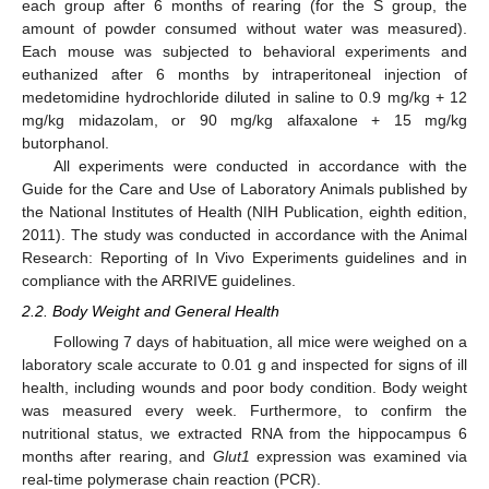
each group after 6 months of rearing (for the S group, the
amount of powder consumed without water was measured).
Each mouse was subjected to behavioral experiments and
euthanized after 6 months by intraperitoneal injection of
medetomidine hydrochloride diluted in saline to 0.9 mg/kg + 12
mg/kg midazolam, or 90 mg/kg alfaxalone + 15 mg/kg
butorphanol.
All experiments were conducted in accordance with the
Guide for the Care and Use of Laboratory Animals published by
the National Institutes of Health (NIH Publication, eighth edition,
2011). The study was conducted in accordance with the Animal
Research: Reporting of In Vivo Experiments guidelines and in
compliance with the ARRIVE guidelines.
2.2. Body Weight and General Health
Following 7 days of habituation, all mice were weighed on a
laboratory scale accurate to 0.01 g and inspected for signs of ill
health, including wounds and poor body condition. Body weight
was measured every week. Furthermore, to confirm the
nutritional status, we extracted RNA from the hippocampus 6
months after rearing, and
Glut1
expression was examined via
real-time polymerase chain reaction (PCR).