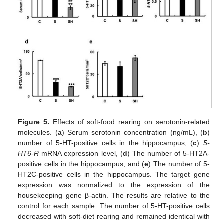
Figure 5.
Effects of soft-food rearing on serotonin-related
molecules. (
a
) Serum serotonin concentration (ng/mL), (
b
)
number of 5-HT-positive cells in the hippocampus, (
c
)
5-
HT6-R
mRNA expression level, (
d
) The number of 5-HT2A-
positive cells in the hippocampus, and (
e
) The number of 5-
HT2C-positive cells in the hippocampus. The target gene
expression was normalized to the expression of the
housekeeping gene β-actin. The results are relative to the
control for each sample. The number of 5-HT-positive cells
decreased with soft-diet rearing and remained identical with