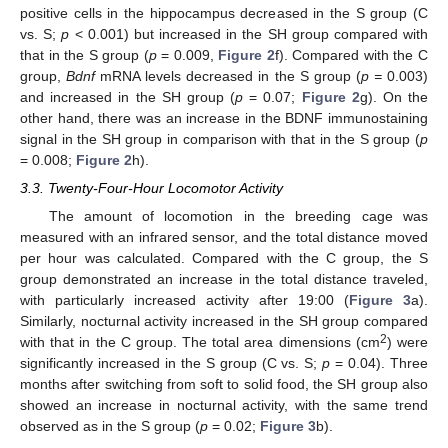
positive cells in the hippocampus decreased in the S group (C
vs. S;
p
< 0.001) but increased in the SH group compared with
that in the S group (
p
= 0.009,
Figure 2
f). Compared with the C
group,
Bdnf
mRNA levels decreased in the S group (
p =
0.003)
and increased in the SH group (
p
= 0.07;
Figure 2
g). On the
other hand, there was an increase in the BDNF immunostaining
signal in the SH group in comparison with that in the S group (
p
= 0.008;
Figure 2
h).
3.3. Twenty-Four-Hour Locomotor Activity
The amount of locomotion in the breeding cage was
measured with an infrared sensor, and the total distance moved
per hour was calculated. Compared with the C group, the S
group demonstrated an increase in the total distance traveled,
with particularly increased activity after 19:00 (
Figure 3
a).
Similarly, nocturnal activity increased in the SH group compared
2
with that in the C group. The total area dimensions (cm
) were
significantly increased in the S group (C vs. S;
p
= 0.04). Three
months after switching from soft to solid food, the SH group also
showed an increase in nocturnal activity, with the same trend
observed as in the S group (
p
= 0.02;
Figure 3
b).