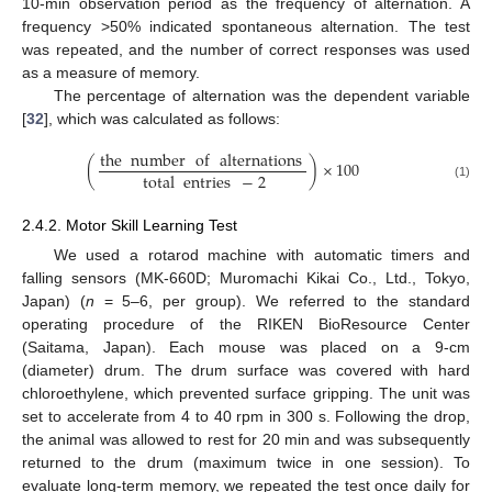
10-min observation period as the frequency of alternation. A
frequency >50% indicated spontaneous alternation. The test
was repeated, and the number of correct responses was used
as a measure of memory.
The percentage of alternation was the dependent variable
[
32
], which was calculated as follows:
the
number
of
alternations
(
)
×
100
total
entries
−
2
(1)
2.4.2. Motor Skill Learning Test
We used a rotarod machine with automatic timers and
falling sensors (MK-660D; Muromachi Kikai Co., Ltd., Tokyo,
Japan) (
n
= 5–6, per group). We referred to the standard
operating procedure of the RIKEN BioResource Center
(Saitama, Japan). Each mouse was placed on a 9-cm
(diameter) drum. The drum surface was covered with hard
chloroethylene, which prevented surface gripping. The unit was
set to accelerate from 4 to 40 rpm in 300 s. Following the drop,
the animal was allowed to rest for 20 min and was subsequently
returned to the drum (maximum twice in one session). To
evaluate long-term memory, we repeated the test once daily for