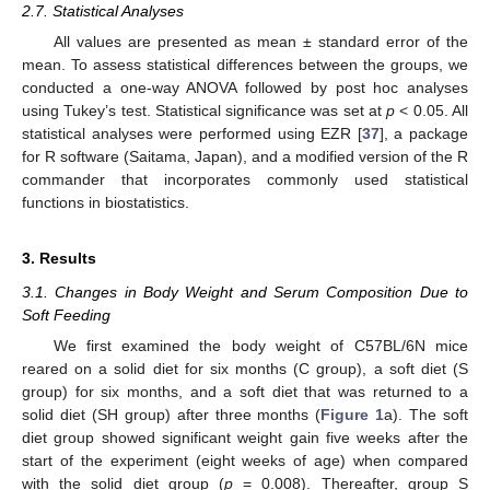
2.7. Statistical Analyses
All values are presented as mean ± standard error of the
mean. To assess statistical differences between the groups, we
conducted a one-way ANOVA followed by post hoc analyses
using Tukey’s test. Statistical significance was set at
p
< 0.05. All
statistical analyses were performed using EZR [
37
], a package
for R software (Saitama, Japan), and a modified version of the R
commander that incorporates commonly used statistical
functions in biostatistics.
3. Results
3.1. Changes in Body Weight and Serum Composition Due to
Soft Feeding
We first examined the body weight of C57BL/6N mice
reared on a solid diet for six months (C group), a soft diet (S
group) for six months, and a soft diet that was returned to a
solid diet (SH group) after three months (
Figure 1
a). The soft
diet group showed significant weight gain five weeks after the
start of the experiment (eight weeks of age) when compared
with the solid diet group (
p
= 0.008). Thereafter, group S