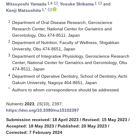
1,4
1
Mitsuyoshi Yamada
,
Yosuke Shikama
and
1,*
Kenji Matsushita
1
Department of Oral Disease Research, Geroscience
Research Center, National Center for Geriatrics and
Gerontology, Obu 474-8511, Japan
2
Department of Nutrition, Faculty of Wellness, Shigakkan
University, Obu 474-8651, Japan
3
Department of Integrative Physiology, Geroscience Research
Center, National Center for Geriatrics and Gerontology, Obu
474-8511, Japan
4
Department of Operative Dentistry, School of Dentistry, Aichi
Gakuin University, Nagoya 464-8651, Japan
*
Authors to whom correspondence should be addressed.
Nutrients
2023
,
15
(10), 2397;
https://doi.org/10.3390/nu15102397
Submission received: 18 April 2023
/
Revised: 15 May 2023
/
Accepted: 18 May 2023
/
Published: 20 May 2023
/
Corrected: 7 February 2024