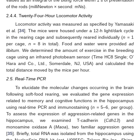
values as an integral of the biting force within 1 s of presentation
of the rods (milliNewton × second: mNs).
2.4.4. Twenty-Four-Hour Locomotor Activity
Locomotor activity was measured as specified by Yamasaki
et al. [
34
]. The mice were housed under a 12-h light/dark cycle
in the rearing cage and subsequently reared individually (
n
= 1
per cage,
n
= 8 in total). Food and water were provided
ad
libitum
. We determined the amount of exercise in the breeding
cage using an infrared photobeam sensor (Time HC8 Single; O’
Hara and Co., Ltd., Somerdale, NJ, USA) and calculated the
total distance moved by the mice per hour.
2.5. Real-Time PCR
To elucidate the molecular changes occurring in the brain
following soft-food rearing, we evaluated the gene expression
related to memory and cognitive functions in the hippocampus
using real-time PCR and immunostaining (
n
= 5–6, per group).
To assess the expression of aggression-related genes in the
hippocampus, we examined T-cadherin (
Cdh13
) and
monoamine oxidase A (
Maoa
), two familiar aggression genes
[
35
]. Briefly, total RNA was isolated from the hippocampus using
the NucleoSpin RNA kit (cat. U0955C; Takara Bio Inc., Shiga,