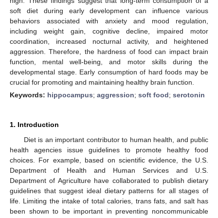
high. These findings suggest that long-term consumption of a
soft diet during early development can influence various
behaviors associated with anxiety and mood regulation,
including weight gain, cognitive decline, impaired motor
coordination, increased nocturnal activity, and heightened
aggression. Therefore, the hardness of food can impact brain
function, mental well-being, and motor skills during the
developmental stage. Early consumption of hard foods may be
crucial for promoting and maintaining healthy brain function.
Keywords:
hippocampus
;
aggression
;
soft food
;
serotonin
1. Introduction
Diet is an important contributor to human health, and public
health agencies issue guidelines to promote healthy food
choices. For example, based on scientific evidence, the U.S.
Department of Health and Human Services and U.S.
Department of Agriculture have collaborated to publish dietary
guidelines that suggest ideal dietary patterns for all stages of
life. Limiting the intake of total calories, trans fats, and salt has
been shown to be important in preventing noncommunicable