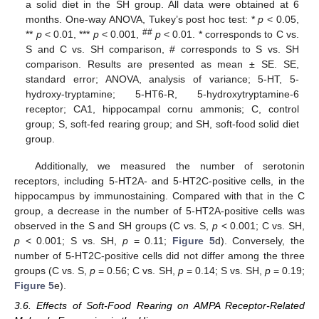
a solid diet in the SH group. All data were obtained at 6
months. One-way ANOVA, Tukey’s post hoc test: *
p
< 0.05,
##
**
p
< 0.01, ***
p
< 0.001,
p
< 0.01. * corresponds to C vs.
S and C vs. SH comparison, # corresponds to S vs. SH
comparison. Results are presented as mean ± SE. SE,
standard error; ANOVA, analysis of variance; 5-HT, 5-
hydroxy-tryptamine; 5-HT6-R, 5-hydroxytryptamine-6
receptor; CA1, hippocampal cornu ammonis; C, control
group; S, soft-fed rearing group; and SH, soft-food solid diet
group.
Additionally, we measured the number of serotonin
receptors, including 5-HT2A- and 5-HT2C-positive cells, in the
hippocampus by immunostaining. Compared with that in the C
group, a decrease in the number of 5-HT2A-positive cells was
observed in the S and SH groups (C vs. S,
p
< 0.001; C vs. SH,
p
< 0.001; S vs. SH,
p
= 0.11;
Figure 5
d). Conversely, the
number of 5-HT2C-positive cells did not differ among the three
groups (C vs. S,
p
= 0.56; C vs. SH,
p
= 0.14; S vs. SH,
p
= 0.19;
Figure 5
e).
3.6. Effects of Soft-Food Rearing on AMPA Receptor-Related