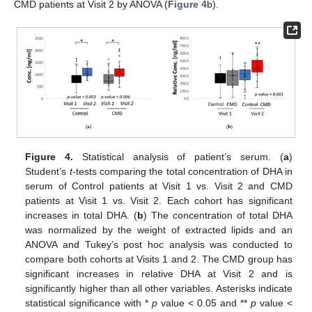
CMD patients at Visit 2 by ANOVA (
Figure 4
b).
Figure 4.
Statistical analysis of patient’s serum. (
a
)
Student’s
t
-tests comparing the total concentration of DHA in
serum of Control patients at Visit 1 vs. Visit 2 and CMD
patients at Visit 1 vs. Visit 2. Each cohort has significant
increases in total DHA. (
b
) The concentration of total DHA
was normalized by the weight of extracted lipids and an
ANOVA and Tukey’s post hoc analysis was conducted to
compare both cohorts at Visits 1 and 2. The CMD group has
significant increases in relative DHA at Visit 2 and is
significantly higher than all other variables. Asterisks indicate
statistical significance with *
p
value < 0.05 and **
p
value <