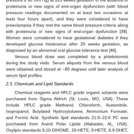
pressure ≥ 90 mm Hg) at ≥20 weeks gestation in the absence of
proteinuria or new signs of end-organ dysfunction (with blood
pressure readings documented on at least two occasions at
least four hours apart), and they were considered to have
preeclampsia if they met the same blood pressure criteria along
with proteinuria or new signs of end-organ dysfunction [
39
].
Women were considered to have gestational diabetes if they
developed glucose intolerance after 20 weeks gestation, as
diagnosed by an abnormal oral glucose tolerance test [
40
].
Venous blood draw was completed by a phlebotomist
during the study visits. Serum aliquots from the venous blood
were obtained and stored at −80 degrees until later analysis of
serum lipid profiles.
2.3. Chemicals and Lipid Standards
Chemical reagents and HPLC grade organic solvents were
purchased from Sigma Aldrich (St. Louis, MO, USA). These
include HPLC grade Methanol, Chloroform, Acetonitrile,
Isopropanol, Butylated Hydroxytoluene, Ammonium Formate,
and Formic Acid. Synthetic lipid standards 21:0–22:6 PC was
purchased from Avanti Polar Lipids (Alabaster, AL, USA).
Oxylipin standards 9,10-DIHOME, 20-HETE, 9-HETE, 8,9-DHET,