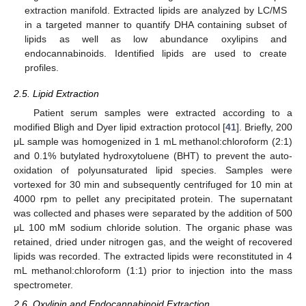
extraction manifold. Extracted lipids are analyzed by LC/MS
in a targeted manner to quantify DHA containing subset of
lipids as well as low abundance oxylipins and
endocannabinoids. Identified lipids are used to create
profiles.
2.5. Lipid Extraction
Patient serum samples were extracted according to a
modified Bligh and Dyer lipid extraction protocol [
41
]. Briefly, 200
μL sample was homogenized in 1 mL methanol:chloroform (2:1)
and 0.1% butylated hydroxytoluene (BHT) to prevent the auto-
oxidation of polyunsaturated lipid species. Samples were
vortexed for 30 min and subsequently centrifuged for 10 min at
4000 rpm to pellet any precipitated protein. The supernatant
was collected and phases were separated by the addition of 500
μL 100 mM sodium chloride solution. The organic phase was
retained, dried under nitrogen gas, and the weight of recovered
lipids was recorded. The extracted lipids were reconstituted in 4
mL methanol:chloroform (1:1) prior to injection into the mass
spectrometer.
2.6. Oxylipin and Endocannabinoid Extraction