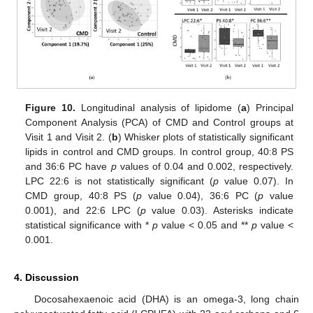
Figure 10.
Longitudinal analysis of lipidome (
a
) Principal
Component Analysis (PCA) of CMD and Control groups at
Visit 1 and Visit 2. (
b
) Whisker plots of statistically significant
lipids in control and CMD groups. In control group, 40:8 PS
and 36:6 PC have
p
values of 0.04 and 0.002, respectively.
LPC 22:6 is not statistically significant (
p
value 0.07). In
CMD group, 40:8 PS (
p
value 0.04), 36:6 PC (
p
value
0.001), and 22:6 LPC (
p
value 0.03). Asterisks indicate
statistical significance with *
p
value < 0.05 and **
p
value <
0.001.
4. Discussion
Docosahexaenoic acid (DHA) is an omega-3, long chain