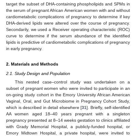
target the subset of DHA-containing phospholipids and SPMs in
the serum of pregnant African American women with and without
cardiometabolic complications of pregnancy to determine if key
DHA-derived lipids were altered over the course of pregnancy.
Secondarily, we used a Receiver operating characteristic (ROC)
curve to determine if the serum abundance of the identified
lipids is predictive of cardiometabolic complications of pregnancy
in early pregnancy.
2. Materials and Methods
2.1. Study Design and Population
This nested case–control study was undertaken on a
subset of pregnant women who were invited to participate in an
on-going study cohort in the Emory University African American
Vaginal, Oral, and Gut Microbiome in Pregnancy Cohort Study,
which is described in detail elsewhere [
31
]. Briefly, self-identified
AA women aged 18–40 years pregnant with a singleton
pregnancy presented at 8–14 weeks gestation to clinics affiliated
with Grady Memorial Hospital, a publicly-funded hospital, or
Emory Midtown Hospital, a private hospital, were invited to