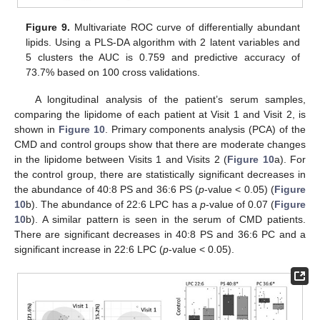
Figure 9.
Multivariate ROC curve of differentially abundant
lipids. Using a PLS-DA algorithm with 2 latent variables and
5 clusters the AUC is 0.759 and predictive accuracy of
73.7% based on 100 cross validations.
A longitudinal analysis of the patient’s serum samples,
comparing the lipidome of each patient at Visit 1 and Visit 2, is
shown in
Figure 10
. Primary components analysis (PCA) of the
CMD and control groups show that there are moderate changes
in the lipidome between Visits 1 and Visits 2 (
Figure 10
a). For
the control group, there are statistically significant decreases in
the abundance of 40:8 PS and 36:6 PS (
p
-value < 0.05) (
Figure
10
b). The abundance of 22:6 LPC has a
p
-value of 0.07 (
Figure
10
b). A similar pattern is seen in the serum of CMD patients.
There are significant decreases in 40:8 PS and 36:6 PC and a
significant increase in 22:6 LPC (
p
-value < 0.05).