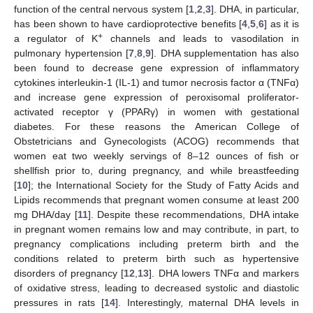
function of the central nervous system [
1
,
2
,
3
]. DHA, in particular,
has been shown to have cardioprotective benefits [
4
,
5
,
6
] as it is
+
a regulator of K
channels and leads to vasodilation in
pulmonary hypertension [
7
,
8
,
9
]. DHA supplementation has also
been found to decrease gene expression of inflammatory
cytokines interleukin-1 (IL-1) and tumor necrosis factor α (TNFα)
and increase gene expression of peroxisomal proliferator-
activated receptor γ (PPARγ) in women with gestational
diabetes. For these reasons the American College of
Obstetricians and Gynecologists (ACOG) recommends that
women eat two weekly servings of 8–12 ounces of fish or
shellfish prior to, during pregnancy, and while breastfeeding
[
10
]; the International Society for the Study of Fatty Acids and
Lipids recommends that pregnant women consume at least 200
mg DHA/day [
11
]. Despite these recommendations, DHA intake
in pregnant women remains low and may contribute, in part, to
pregnancy complications including preterm birth and the
conditions related to preterm birth such as hypertensive
disorders of pregnancy [
12
,
13
]. DHA lowers TNFα and markers
of oxidative stress, leading to decreased systolic and diastolic
pressures in rats [
14
]. Interestingly, maternal DHA levels in