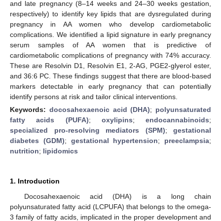
and late pregnancy (8–14 weeks and 24–30 weeks gestation,
respectively) to identify key lipids that are dysregulated during
pregnancy in AA women who develop cardiometabolic
complications. We identified a lipid signature in early pregnancy
serum samples of AA women that is predictive of
cardiometabolic complications of pregnancy with 74% accuracy.
These are Resolvin D1, Resolvin E1, 2-AG, PGE2-glyerol ester,
and 36:6 PC. These findings suggest that there are blood-based
markers detectable in early pregnancy that can potentially
identify persons at risk and tailor clinical interventions.
Keywords:
docosahexaenoic acid (DHA)
;
polyunsaturated
fatty acids (PUFA)
;
oxylipins
;
endocannabinoids
;
specialized pro-resolving mediators (SPM)
;
gestational
diabetes (GDM)
;
gestational hypertension
;
preeclampsia
;
nutrition
;
lipidomics
1. Introduction
Docosahexaenoic acid (DHA) is a long chain
polyunsaturated fatty acid (LCPUFA) that belongs to the omega-
3 family of fatty acids, implicated in the proper development and