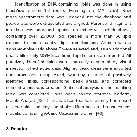
Identification of DHA containing lipids was done in using
LipidView version 1.2 (Sciex, Framingham, MA, USA). Raw
mass spectrometry data was uploaded into the database and
peak areas were extrapolated and aligned. Parent and fragment
ion data was searched against an extensive lipid database,
containing over 25,000 lipid species in more than 50 lipid
classes, to make putative lipid identifications. All ions with a
signal-to-noise ratio above 5 were selected and, as an additional
quality filter, only MS/MS confirmed lipid species are reported. All
putatively identified lipids were manually confirmed by visual
inspection of extracted data. Aligned peak areas were exported
and processed using Excel, whereby a table of positively
identified lipids, corresponding peak areas, and corrected
concentrations was created. Statistical analysis of the resulting
table was completed using open source statistics platform,
MetaboAnalyst [
42
]. This analytical tool has recently been used
to determine the key metabolic differences in breast cancer
models, comparing AA and Caucasian women [
43
].
3. Results