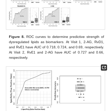
Figure 8.
ROC curves to determine predictive strength of
dysregulated lipids as biomarkers. At Visit 1, 2-AG, RvD1,
and RvE1 have AUC of 0.718, 0.724, and 0.69, respectively.
At Visit 2, RvE1 and 2-AG have AUC of 0.727 and 0.66,
respectively.