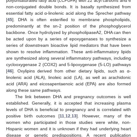
polyunsaturated fatty acid (LCPUFA) with 22 acyl carbons and 6
non-conjugated double bonds. It is basally synthesized from
essential fatty acid α-linolenic acid along the Sprecher pathway
[
45
]. DHA is often esterified to membrane phospholipids,
predominantly at the sn-2 position of the phosphoglycerol
backbone. Once hydrolyzed by phospholipaseA2, DHA can then
be acted upon by a series of epoxygenases to synthesize a
series of downstream bioactive lipid mediators that have been
shown to resolve inflammation. These anti-inflammatory lipids
are synthesized along several inflammatory pathways, including
cyclooxygenase 2 (COX2) and 5-lipoxygenase (5-LO) pathways
[
46
]. Oxylipins derived from other dietary lipids, such as α-
linolenic acid (ALA), linoleic acid (LA), as well as arachidonic
acid (ARA) and eicosapentaenoic acid (EPA) are also formed
along these same pathways.
The link between DHA and pregnancy outcomes is well
established. Generally, it is accepted that increasing plasma
levels of DHA is beneficial to pregnancy and is correlated with
positive birth outcomes [
11
,
12
,
13
]. However, many of the
women who participated in those studies were white, non-
Hispanic women and it is unknown if they had underlying heart
disease or genetic predispositions. A recent publication