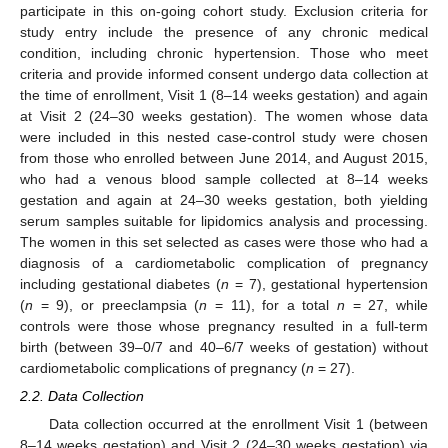
participate in this on-going cohort study. Exclusion criteria for
study entry include the presence of any chronic medical
condition, including chronic hypertension. Those who meet
criteria and provide informed consent undergo data collection at
the time of enrollment, Visit 1 (8–14 weeks gestation) and again
at Visit 2 (24–30 weeks gestation). The women whose data
were included in this nested case-control study were chosen
from those who enrolled between June 2014, and August 2015,
who had a venous blood sample collected at 8–14 weeks
gestation and again at 24–30 weeks gestation, both yielding
serum samples suitable for lipidomics analysis and processing.
The women in this set selected as cases were those who had a
diagnosis of a cardiometabolic complication of pregnancy
including gestational diabetes (
n
= 7), gestational hypertension
(
n
= 9), or preeclampsia (
n
= 11), for a total
n
= 27, while
controls were those whose pregnancy resulted in a full-term
birth (between 39–0/7 and 40–6/7 weeks of gestation) without
cardiometabolic complications of pregnancy (
n
= 27).
2.2. Data Collection
Data collection occurred at the enrollment Visit 1 (between
8–14 weeks gestation) and Visit 2 (24–30 weeks gestation) via