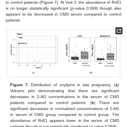
to control patients (
Figure 7
). At Visit 2, the abundance of RvE1
is no longer statistically significant (
p
-value 0.069) though also
appears to be decreased in CMD serum compared to control
patients.
Figure 7.
Distribution of oxylipins in late pregnancy. (
a
)
Volcano plot demonstrating that there are significant
decreases in 2-AG concentrations in the serum of CMD
patients compared to control patients. (
b
) There are
significant decreases in normalized concentrations of 2-AG
in serum of CMD group compared to control group. The
abundance of RvE1 appears lower in the serum of CMD
patients though is not statistically significant (
p
value 0.069).