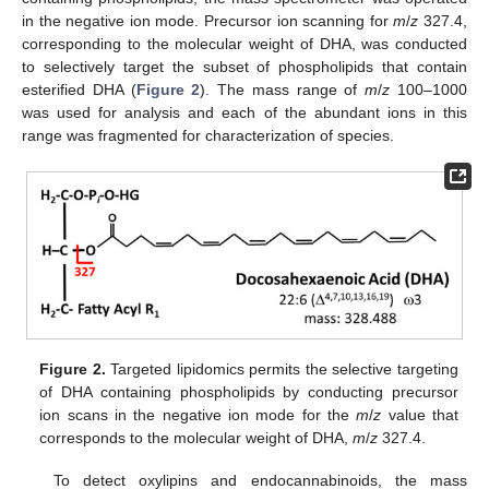
in the negative ion mode. Precursor ion scanning for
m
/
z
327.4,
corresponding to the molecular weight of DHA, was conducted
to selectively target the subset of phospholipids that contain
esterified DHA (
Figure 2
). The mass range of
m
/
z
100–1000
was used for analysis and each of the abundant ions in this
range was fragmented for characterization of species.
Figure 2.
Targeted lipidomics permits the selective targeting
of DHA containing phospholipids by conducting precursor
ion scans in the negative ion mode for the
m
/
z
value that
corresponds to the molecular weight of DHA,
m
/
z
327.4.
To detect oxylipins and endocannabinoids, the mass