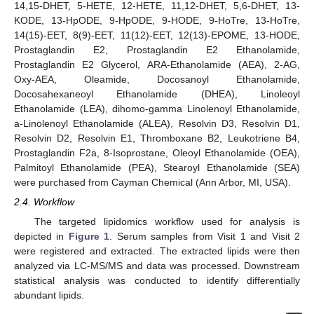
14,15-DHET, 5-HETE, 12-HETE, 11,12-DHET, 5,6-DHET, 13-
KODE, 13-HpODE, 9-HpODE, 9-HODE, 9-HoTre, 13-HoTre,
14(15)-EET, 8(9)-EET, 11(12)-EET, 12(13)-EPOME, 13-HODE,
Prostaglandin E2, Prostaglandin E2 Ethanolamide,
Prostaglandin E2 Glycerol, ARA-Ethanolamide (AEA), 2-AG,
Oxy-AEA, Oleamide, Docosanoyl Ethanolamide,
Docosahexaneoyl Ethanolamide (DHEA), Linoleoyl
Ethanolamide (LEA), dihomo-gamma Linolenoyl Ethanolamide,
a-Linolenoyl Ethanolamide (ALEA), Resolvin D3, Resolvin D1,
Resolvin D2, Resolvin E1, Thromboxane B2, Leukotriene B4,
Prostaglandin F2a, 8-Isoprostane, Oleoyl Ethanolamide (OEA),
Palmitoyl Ethanolamide (PEA), Stearoyl Ethanolamide (SEA)
were purchased from Cayman Chemical (Ann Arbor, MI, USA).
2.4. Workflow
The targeted lipidomics workflow used for analysis is
depicted in
Figure 1
. Serum samples from Visit 1 and Visit 2
were registered and extracted. The extracted lipids were then
analyzed via LC-MS/MS and data was processed. Downstream
statistical analysis was conducted to identify differentially
abundant lipids.