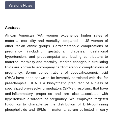
Versions Notes
Abstract
African American (AA) women experience higher rates of
maternal morbidity and mortality compared to US women of
other racial/ ethnic groups. Cardiometabolic complications of
pregnancy (including gestational diabetes, gestational
hypertension, and preeclampsia) are leading contributors to
maternal morbidity and mortality. Marked changes in circulating
lipids are known to accompany cardiometabolic complications of
pregnancy. Serum concentrations of docosahexaenoic acid
(DHA) have been shown to be inversely correlated with risk for
preeclampsia. DHA is a biosynthetic precursor of a class of
specialized pro-resolving mediators (SPMs), resolvins, that have
anti-inflammatory properties and are also associated with
hypertensive disorders of pregnancy. We employed targeted
lipidomics to characterize the distribution of DHA-containing
phospholipids and SPMs in maternal serum collected in early