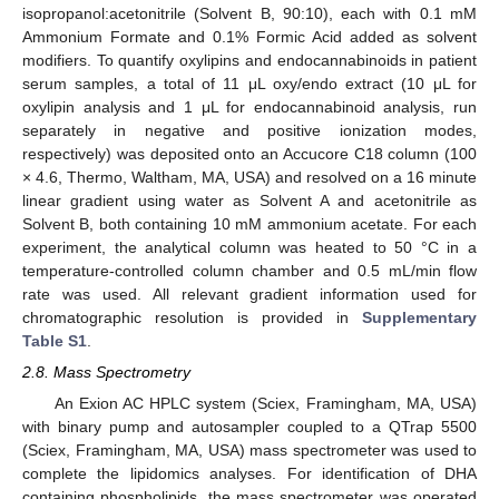
isopropanol:acetonitrile (Solvent B, 90:10), each with 0.1 mM
Ammonium Formate and 0.1% Formic Acid added as solvent
modifiers. To quantify oxylipins and endocannabinoids in patient
serum samples, a total of 11 μL oxy/endo extract (10 μL for
oxylipin analysis and 1 μL for endocannabinoid analysis, run
separately in negative and positive ionization modes,
respectively) was deposited onto an Accucore C18 column (100
× 4.6, Thermo, Waltham, MA, USA) and resolved on a 16 minute
linear gradient using water as Solvent A and acetonitrile as
Solvent B, both containing 10 mM ammonium acetate. For each
experiment, the analytical column was heated to 50 °C in a
temperature-controlled column chamber and 0.5 mL/min flow
rate was used. All relevant gradient information used for
chromatographic resolution is provided in
Supplementary
Table S1
.
2.8. Mass Spectrometry
An Exion AC HPLC system (Sciex, Framingham, MA, USA)
with binary pump and autosampler coupled to a QTrap 5500
(Sciex, Framingham, MA, USA) mass spectrometer was used to
complete the lipidomics analyses. For identification of DHA
containing phospholipids, the mass spectrometer was operated