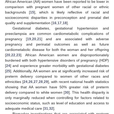
African American (AA) women have been reported to be lower in
comparison with pregnant women of other racial or ethnic
backgrounds [
15
], which is likely reflective of racial and
socioeconomic disparities in preconception and prenatal diet
quality and supplementation [
16
,
17
,
18
].
Gestational diabetes, gestational hypertension and
preeclampsia are common cardiometabolic complications of
pregnancy [
19
,
20
,
21
] and are associated with adverse
pregnancy and perinatal outcomes as well as future
cardiometabolic disease for both the woman and her offspring
[
20
,
22
,
23
]. African American women are disproportionately
burdened with both hypertensive disorders of pregnancy (HDP)
[
24
] and experience greater morbidity with gestational diabetes
[
25
]. Additionally, AA women are at significantly increased risk of
preterm delivery compared to women of other races and
ethnicities [
24
,
26
,
27
,
28
,
29
], with recent national health statistics
showing that AA women have 50% greater risk of preterm
delivery compared to white women [
30
]. This health disparity is
only marginally reduced when controlling for factors related to
socioeconomic status, such as level of education and access to
adequate medical care [
31
,
32
].
Biomarker investigations that are associated with preterm