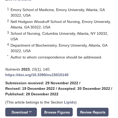
1
Emory School of Medicine, Emory University, Atlanta, GA
30322, USA
2
Nell Hodgson Woodruff School of Nursing, Emory University,
Atlanta, GA 30322, USA
3
School of Nursing, Columbia University, Atlanta, NY 10032,
USA
4
Department of Biochemistry, Emory University, Atlanta, GA
30322, USA
*
Author to whom correspondence should be addressed.
Nutrients
2023
,
15
(1), 140;
https://doi.org/10.3390/nu15010140
Submission received: 29 November 2022
/
Revised: 19 December 2022
/
Accepted: 20 December 2022
/
Published: 28 December 2022
(This article belongs to the Section
Lipids
)
keyboard_arrow_down
Download
Browse Figures
Review Reports