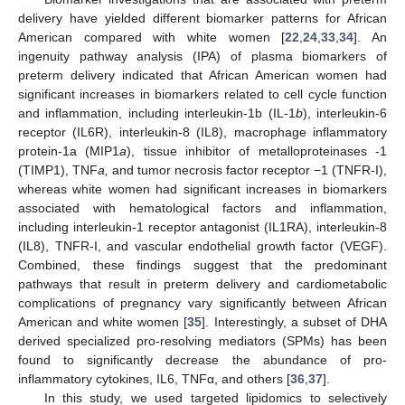
delivery have yielded different biomarker patterns for African
American compared with white women [
22
,
24
,
33
,
34
]. An
ingenuity pathway analysis (IPA) of plasma biomarkers of
preterm delivery indicated that African American women had
significant increases in biomarkers related to cell cycle function
and inflammation, including interleukin-1b (IL-1
b
), interleukin-6
receptor (IL6R), interleukin-8 (IL8), macrophage inflammatory
protein-1a (MIP1
a
), tissue inhibitor of metalloproteinases -1
(TIMP1), TNF
a,
and tumor necrosis factor receptor −1 (TNFR-I),
whereas white women had significant increases in biomarkers
associated with hematological factors and inflammation,
including interleukin-1 receptor antagonist (IL1RA), interleukin-8
(IL8), TNFR-I, and vascular endothelial growth factor (VEGF).
Combined, these findings suggest that the predominant
pathways that result in preterm delivery and cardiometabolic
complications of pregnancy vary significantly between African
American and white women [
35
]. Interestingly, a subset of DHA
derived specialized pro-resolving mediators (SPMs) has been
found to significantly decrease the abundance of pro-
inflammatory cytokines, IL6, TNFα, and others [
36
,
37
].
In this study, we used targeted lipidomics to selectively