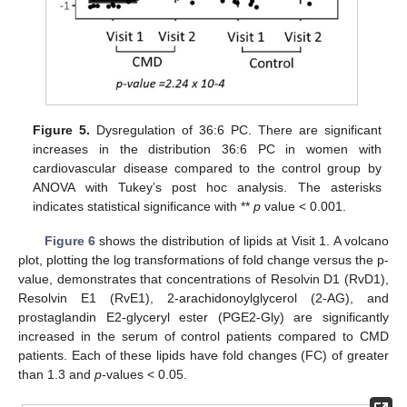
Figure 5.
Dysregulation of 36:6 PC. There are significant
increases in the distribution 36:6 PC in women with
cardiovascular disease compared to the control group by
ANOVA with Tukey’s post hoc analysis. The asterisks
indicates statistical significance with **
p
value < 0.001.
Figure 6
shows the distribution of lipids at Visit 1. A volcano
plot, plotting the log transformations of fold change versus the p-
value, demonstrates that concentrations of Resolvin D1 (RvD1),
Resolvin E1 (RvE1), 2-arachidonoylglycerol (2-AG), and
prostaglandin E2-glyceryl ester (PGE2-Gly) are significantly
increased in the serum of control patients compared to CMD
patients. Each of these lipids have fold changes (FC) of greater
than 1.3 and
p
-values < 0.05.