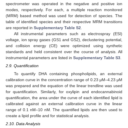
spectrometer was operated in the negative and positive ion
modes, respectively. For each, a multiple reaction monitored
(MRM) based method was used for detection of species. The
table of identified species and their respective MRM transitions
are reported in
Supplementary Table S2
.
All instrumental parameters such as electrospray (ESI)
voltage, ion spray gases (GS1 and GS2), declustering potential,
and collision energy (CE) were optimized using synthetic
standards and held consistent over the course of analysis. All
instrumental parameters are listed in
Supplementary Table S3
.
2.9. Quantification
To quantify DHA containing phospholipids, an external
calibration curve in the concentration range of 0.23 μM–4.23 μM
was prepared and the equation of the linear trendline was used
for quantification. Similarly, for oxylipin and endocannabinoid
quantification, the area under the curve of each identified lipid is
calibrated against an external calibration curve in the linear
range of 0.1 nM–10 nM. The quantified lipids are then used to
create a lipid profile and for statistical analysis.
2.10. Data Analysis