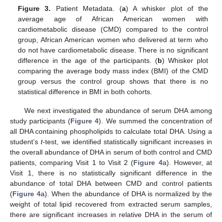
Figure 3.
Patient Metadata. (
a
) A whisker plot of the
average age of African American women with
cardiometabolic disease (CMD) compared to the control
group, African American women who delivered at term who
do not have cardiometabolic disease. There is no significant
difference in the age of the participants. (
b
) Whisker plot
comparing the average body mass index (BMI) of the CMD
group versus the control group shows that there is no
statistical difference in BMI in both cohorts.
We next investigated the abundance of serum DHA among
study participants (
Figure 4
). We summed the concentration of
all DHA containing phospholipids to calculate total DHA. Using a
student’s
t
-test, we identified statistically significant increases in
the overall abundance of DHA in serum of both control and CMD
patients, comparing Visit 1 to Visit 2 (
Figure 4
a). However, at
Visit 1, there is no statistically significant difference in the
abundance of total DHA between CMD and control patients
(
Figure 4
a). When the abundance of DHA is normalized by the
weight of total lipid recovered from extracted serum samples,
there are significant increases in relative DHA in the serum of