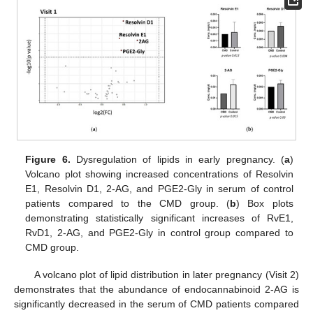
Figure 6.
Dysregulation of lipids in early pregnancy. (
a
)
Volcano plot showing increased concentrations of Resolvin
E1, Resolvin D1, 2-AG, and PGE2-Gly in serum of control
patients compared to the CMD group. (
b
) Box plots
demonstrating statistically significant increases of RvE1,
RvD1, 2-AG, and PGE2-Gly in control group compared to
CMD group.
A volcano plot of lipid distribution in later pregnancy (Visit 2)
demonstrates that the abundance of endocannabinoid 2-AG is
significantly decreased in the serum of CMD patients compared