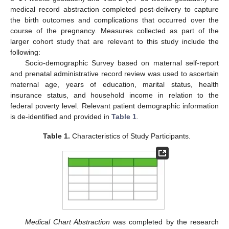
medical record abstraction completed post-delivery to capture
the birth outcomes and complications that occurred over the
course of the pregnancy. Measures collected as part of the
larger cohort study that are relevant to this study include the
following:
Socio-demographic Survey based on maternal self-report
and prenatal administrative record review was used to ascertain
maternal age, years of education, marital status, health
insurance status, and household income in relation to the
federal poverty level. Relevant patient demographic information
is de-identified and provided in
Table 1
.
Table 1.
Characteristics of Study Participants.
Medical Chart Abstraction
was completed by the research