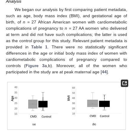
Analysis
We began our analysis by first comparing patient metadata,
such as age, body mass index (BMI), and gestational age of
birth, of
n
= 27 African American women with cardiometabolic
complications of pregnancy to
n
= 27 AA women who delivered
at term and did not have such complications; the latter is used
as the control group for this study. Relevant patient metadata is
provided in
Table 1
. There were no statistically significant
differences in the age or initial body mass index of women with
cardiometabolic complications of pregnancy compared to
controls (
Figure 3
a,b). Moreover, all of the women who
participated in the study are at peak maternal age [
44
].