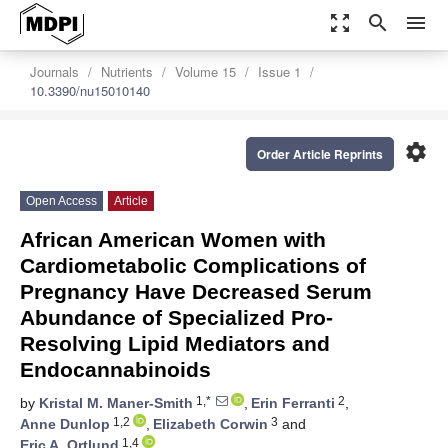
zoom_out_map
search
menu
Journals
Nutrients
Volume 15
Issue 1
10.3390/nu15010140
settings
Order Article Reprints
Open Access
Article
African American Women with
Cardiometabolic Complications of
Pregnancy Have Decreased Serum
Abundance of Specialized Pro-
Resolving Lipid Mediators and
Endocannabinoids
1,*
2
by
Kristal M. Maner-Smith
,
Erin Ferranti
,
1,2
3
Anne Dunlop
,
Elizabeth Corwin
and
1,4
Eric A. Ortlund