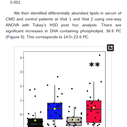
0.001.
We then identified differentially abundant lipids in serum of
CMD and control patients at Visit 1 and Visit 2 using one-way
ANOVA with Tukey’s HSD post hoc analysis. There are
significant increases in DHA containing phospholipid, 36:6 PC
(
Figure 5
). This corresponds to 14:0–22:6 PC.