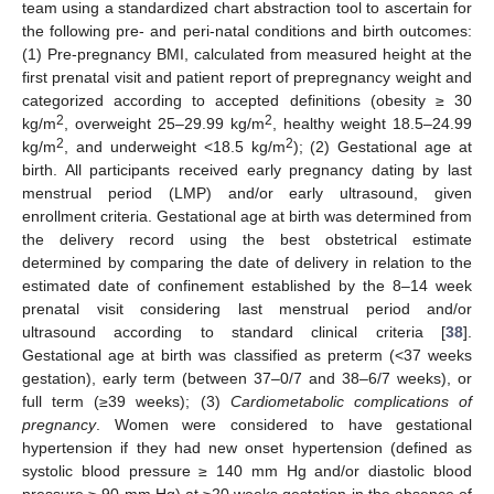
team using a standardized chart abstraction tool to ascertain for
the following pre- and peri-natal conditions and birth outcomes:
(1) Pre-pregnancy BMI, calculated from measured height at the
first prenatal visit and patient report of prepregnancy weight and
categorized according to accepted definitions (obesity ≥ 30
2
2
kg/m
, overweight 25–29.99 kg/m
, healthy weight 18.5–24.99
2
2
kg/m
, and underweight <18.5 kg/m
); (2) Gestational age at
birth. All participants received early pregnancy dating by last
menstrual period (LMP) and/or early ultrasound, given
enrollment criteria. Gestational age at birth was determined from
the delivery record using the best obstetrical estimate
determined by comparing the date of delivery in relation to the
estimated date of confinement established by the 8–14 week
prenatal visit considering last menstrual period and/or
ultrasound according to standard clinical criteria [
38
].
Gestational age at birth was classified as preterm (<37 weeks
gestation), early term (between 37–0/7 and 38–6/7 weeks), or
full term (≥39 weeks); (3)
Cardiometabolic complications of
pregnancy
. Women were considered to have gestational
hypertension if they had new onset hypertension (defined as
systolic blood pressure ≥ 140 mm Hg and/or diastolic blood