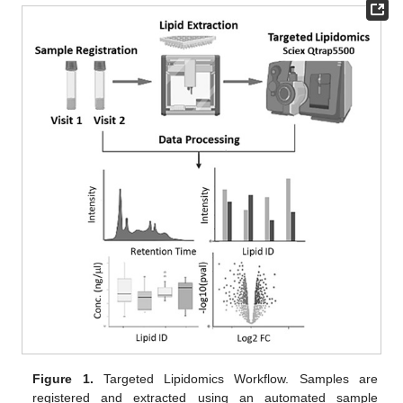
Figure 1.
Targeted Lipidomics Workflow. Samples are
registered and extracted using an automated sample