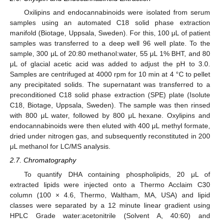
Oxilipins and endocannabinoids were isolated from serum
samples using an automated C18 solid phase extraction
manifold (Biotage, Uppsala, Sweden). For this, 100 μL of patient
samples was transferred to a deep well 96 well plate. To the
sample, 300 μL of 20:80 methanol:water, 55 μL 1% BHT, and 80
μL of glacial acetic acid was added to adjust the pH to 3.0.
Samples are centrifuged at 4000 rpm for 10 min at 4 °C to pellet
any precipitated solids. The supernatant was transferred to a
preconditioned C18 solid phase extraction (SPE) plate (Isolute
C18, Biotage, Uppsala, Sweden). The sample was then rinsed
with 800 μL water, followed by 800 μL hexane. Oxylipins and
endocannabinoids were then eluted with 400 μL methyl formate,
dried under nitrogen gas, and subsequently reconstituted in 200
μL methanol for LC/MS analysis.
2.7. Chromatography
To quantify DHA containing phospholipids, 20 μL of
extracted lipids were injected onto a Thermo Acclaim C30
column (100 × 4.6, Thermo, Waltham, MA, USA) and lipid
classes were separated by a 12 minute linear gradient using
HPLC Grade water:acetonitrile (Solvent A, 40:60) and