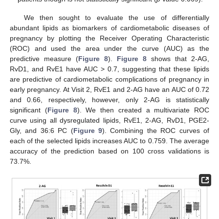
We then sought to evaluate the use of differentially
abundant lipids as biomarkers of cardiometabolic diseases of
pregnancy by plotting the Receiver Operating Characteristic
(ROC) and used the area under the curve (AUC) as the
predictive measure (
Figure 8
).
Figure 8
shows that 2-AG,
RvD1, and RvE1 have AUC > 0.7, suggesting that these lipids
are predictive of cardiometabolic complications of pregnancy in
early pregnancy. At Visit 2, RvE1 and 2-AG have an AUC of 0.72
and 0.66, respectively, however, only 2-AG is statistically
significant (
Figure 8
). We then created a multivariate ROC
curve using all dysregulated lipids, RvE1, 2-AG, RvD1, PGE2-
Gly, and 36:6 PC (
Figure 9
). Combining the ROC curves of
each of the selected lipids increases AUC to 0.759. The average
accuracy of the prediction based on 100 cross validations is
73.7%.