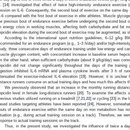
. [
14
] investigated that effect of twice high-intensity endurance exercise 
ession on IL-6. Consequently, the second bout of exercise on the same day
L-6 compared with the first bout of exercise in elite athletes. Muscle glycog
he previous bout of endurance exercise before undergoing the second bout 
n energy crisis in working muscles, affecting both carbohydrate and fat m
epcidin elevation during the second bout of exercise may be augmented, as sh
According to the international sport nutrition guidelines, 6–12 g/kg B
ecommended for an endurance program (e.g., 1–3 h/day) and/or high-intensity 
tudy, three consecutive days of endurance training under low energy and car
uscle glycogen content, with concomitant increase in baseline serum hepcidi
n the other hand, when sufficient carbohydrate (about 9 g/kg/day) was con
epcidin did not change significantly throughout the days of the training 
ngestion inhibited IL-6 mRNA and plasma cytokine levels after 3 h of run
ttenuated the exercise-induced IL-6 elevation [
19
]. However, it is unclea
istance runners consume on actual training days and how much this affects th
We previously observed that an increase in the monthly running distanc
epcidin level in female long-distance runners [
20
]. To examine the effects o
revious studies utilized running on a treadmill [
7
,
21
,
22
] or cycling [
23
] in the 
ased studies targeting athletes have been reported [
24
], However, somewhat 
outs of endurance exercise within the same day on iron metabolism has not
ituation (e.g., during actual training session on a track). Therefore, we were
esponse to actual training sessions on the track.
Thus, in the present study, we investigated the influence of twice a d