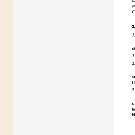
c
w
C
3
3
o
3
3
s
H
3
p
l
h