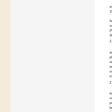
w
1
f
s
(
d
2
a
p
r
a
u
i
2
t
m
p
b