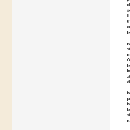
al
s
I
t
a
h
r
s
m
O
h
i
a
d
h
p
b
b
s
r