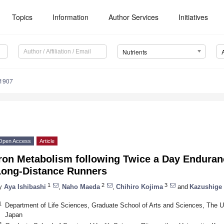
Topics
Information
Author Services
Initiatives
Nutrients
1907
Open Access
Article
Iron Metabolism following Twice a Day Enduran
Long-Distance Runners
1
2
3
y
Aya Ishibashi
,
Naho Maeda
,
Chihiro Kojima
and
Kazushige
1
Department of Life Sciences, Graduate School of Arts and Sciences, The U
Japan
2