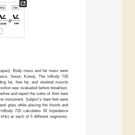
 Japan). Body mass and fat mass were
space, Seoul, Korea). The InBody 720
ng fat, free fat, and skeletal muscle
sition was evaluated before breakfast.
efore and wiped the soles of their bare
the instrument. Subject’s bare feet were
hand grips while placing the thumb and
he InBody 720 calculates 30 impedance
 kHz) at each of 5 different segments,