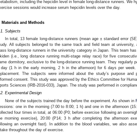
etabolism, including the hepcidin level in female long-distance runners. We 
xercise sessions would increase serum hepcidin levels over the day.
. Materials and Methods
.1. Subjects
In total, 13 female long-distance runners (mean age ± standard error (SE):
tudy. All subjects belonged to the same track and field team at university, 
lass long-distance runners in the university category in Japan. This team ha
kiden (i.e., long distance running multi-stage relay race) for five consecutiv
ame dormitory, exclusive to the long-distance running team. They regularly p
 day (1 h in the early morning, 2 h in the afternoon) for 6 days per week
eplacement. The subjects were informed about the study’s purpose and p
nformed consent. This study was approved by the Ethics Committee for Human
ports Sciences (IRB-2016-033), Japan. The study was performed in compliance
.2. Experimental Design
None of the subjects trained the day before the experiment. As shown in
essions: one in the morning (7:00 to 8:00; 1 h) and one in the afternoon (15
ollected four times in total, at 06:00 (P0; before exercise following an overnig
he morning exercise), 20:00 (P14; 3 h after completing the afternoon ex
ollowing an overnight fast). In addition to the blood variables, we also ass
ntake throughout the day of exercise.