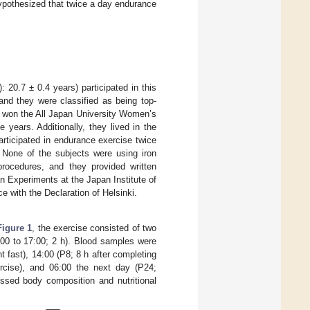
hypothesized that twice a day endurance
 20.7 ± 0.4 years) participated in this
and they were classified as being top-
s won the All Japan University Women’s
e years. Additionally, they lived in the
articipated in endurance exercise twice
. None of the subjects were using iron
rocedures, and they provided written
 Experiments at the Japan Institute of
 with the Declaration of Helsinki.
Figure 1
, the exercise consisted of two
:00 to 17:00; 2 h). Blood samples were
ht fast), 14:00 (P8; 8 h after completing
ercise), and 06:00 the next day (P24;
essed body composition and nutritional