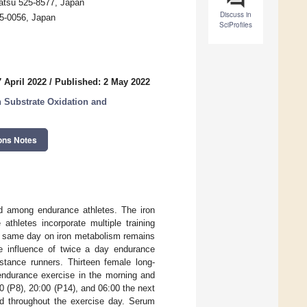
satsu 525-8577, Japan
Discuss in
15-0056, Japan
SciProfiles
 April 2022
/
Published: 2 May 2022
n Substrate Oxidation and
ons Notes
ved among endurance athletes. The iron
thletes incorporate multiple training
he same day on iron metabolism remains
he influence of twice a day endurance
istance runners. Thirteen female long-
 endurance exercise in the morning and
00 (P8), 20:00 (P14), and 06:00 the next
sed throughout the exercise day. Serum