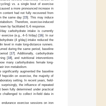
(cycling) vs. a single bout of exercise
 caused a more pronounced increase in
en content had not fully recovered from
on the same day [
15
]. This may induce
etabolism. Therefore, exercise-induced
own by facilitated IL-6 response.
M/day carbohydrate intake is currently
exercise (e.g., 4–5 h/day) [
16
]. In our
bohydrate (4 g/day) intake reduced the
n level in male long-distance runners.
sumed during the same period, baseline
period [
17
]. Additionally, carbohydrate
ning [
18
], and nutritional interventions
r how many carbohydrates female long-
eir iron metabolism.
e significantly augmented the baseline
f hepcidin on exercise, the majority of
laboratory setting. In recent years, field-
surprisingly, the influence of repeated
 been fully determined under practical
 challenged to collect in-field data in
ay endurance exercise sessions on iron