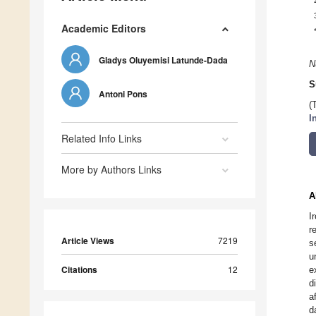
Academic Editors
Gladys Oluyemisi Latunde-Dada
N
S
Antoni Pons
(
I
Related Info Links
More by Authors Links
A
I
r
Article Views
7219
s
u
Citations
12
e
d
a
d