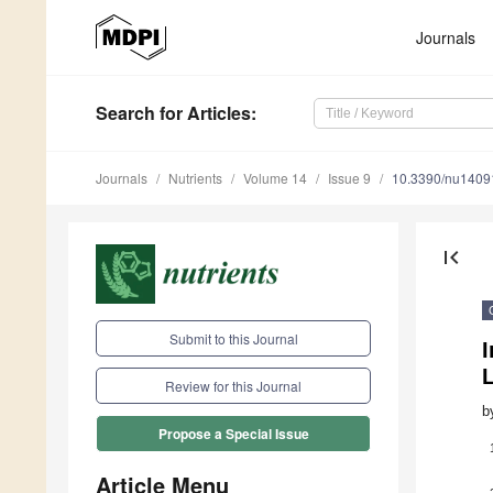
Journals
Search
for Articles
:
Journals
Nutrients
Volume 14
Issue 9
10.3390/nu1409
first_page
Submit to this Journal
Review for this Journal
b
Propose a Special Issue
Article Menu