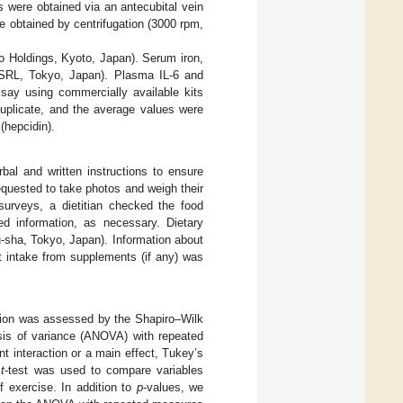
 were obtained via an antecubital vein
e obtained by centrifugation (3000 rpm,
co Holdings, Kyoto, Japan). Serum iron,
y (SRL, Tokyo, Japan). Plasma IL-6 and
ay using commercially available kits
uplicate, and the average values were
(hepcidin).
bal and written instructions to ensure
equested to take photos and weigh their
surveys, a dietitian checked the food
led information, as necessary. Dietary
-sha, Tokyo, Japan). Information about
nt intake from supplements (if any) was
ution was assessed by the Shapiro–Wilk
sis of variance (ANOVA) with repeated
 interaction or a main effect, Tukey’s
d
t
-test was used to compare variables
f exercise. In addition to
p
-values, we