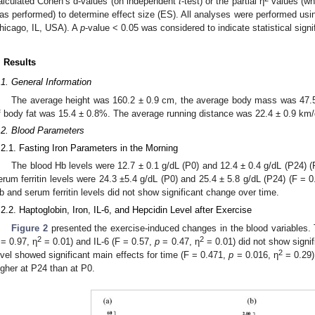
alculated Cohen’s d-values (on independent
t
-test) or the partial η
values (wh
as performed) to determine effect size (ES). All analyses were performed us
hicago, IL, USA). A
p
-value < 0.05 was considered to indicate statistical signi
. Results
.1. General Information
The average height was 160.2 ± 0.9 cm, the average body mass was 47.5
f body fat was 15.4 ± 0.8%. The average running distance was 22.4 ± 0.9 km/
.2. Blood Parameters
.2.1. Fasting Iron Parameters in the Morning
The blood Hb levels were 12.7 ± 0.1 g/dL (P0) and 12.4 ± 0.4 g/dL (P24) 
erum ferritin levels were 24.3 ±5.4 g/dL (P0) and 25.4 ± 5.8 g/dL (P24) (F = 
b and serum ferritin levels did not show significant change over time.
.2.2. Haptoglobin, Iron, IL-6, and Hepcidin Level after Exercise
Figure 2
presented the exercise-induced changes in the blood variables. 
2
2
= 0.97, η
= 0.01) and IL-6 (F = 0.57,
p
= 0.47, η
= 0.01) did not show signi
2
evel showed significant main effects for time (F = 0.471,
p
= 0.016, η
= 0.29)
igher at P24 than at P0.