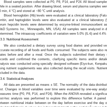
Blood samples were collected at P0, P8, P14, and P24. All blood samples
hile in a seated position. After drawing blood, serum and plasma samples wer
0 min, 4 °C) and stored at −80 °C until analysis.
Blood hemoglobin (Hb) levels were evaluated at a clinical laboratory (Fal
erritin, and haptoglobin levels were also evaluated at a clinical laborator
erum hepcidin levels were determined by enzyme-linked immunosorbent ass
R&D Systems Inc., Minneapolis, MN, USA). All samples were analyzed in d
etermined. The intraassay coefficients of variation were 5.0% (IL-6) and 4.4% 
.3.3. Nutritional Assessment
We also conducted a dietary survey using food diaries and provided ver
ccurate recording of all foods and fluids consumed. The subjects were also r
lates before and after a meal. Once the subjects submitted their dietary 
ecords and confirmed the contents, clarifying specific items and/or detai
nalysis was conducted using specially designed software (Eiyo-kun, Kenpaku
sing nutrient supplements was also collected during the recall visits. Nutrie
ncluded in the data.
.3.4. Statistical Analyses
All data are presented as means ± SE. The normality of the data distrib
est. Changes in blood variables over time were evaluated by one-way analy
easures time (P0, P8, P14, and P24). When the ANOVA revealed a significant
ost-hoc analysis was performed to explore this difference further. A paire
etween nutritional intake between on the day before exercise and the day o
2