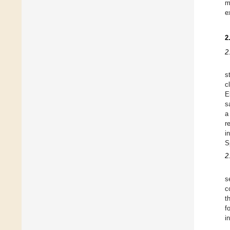
m
e
2
2
s
c
E
s
a
r
i
S
2
s
c
t
f
i