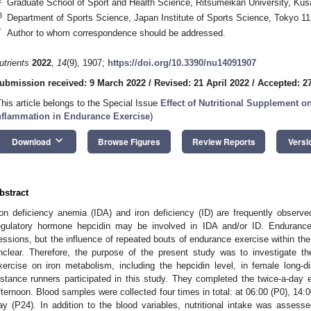
Graduate School of Sport and Health Science, Ritsumeikan University, Ku
3
Department of Sports Science, Japan Institute of Sports Science, Tokyo 1
*
Author to whom correspondence should be addressed.
utrients
2022
,
14
(9), 1907;
https://doi.org/10.3390/nu14091907
ubmission received: 9 March 2022
/
Revised: 21 April 2022
/
Accepted: 27
This article belongs to the Special Issue
Effect of Nutritional Supplement o
nflammation in Endurance Exercise
)
keyboard_arrow_down
Download
Browse Figures
Review Reports
Versi
bstract
ron deficiency anemia (IDA) and iron deficiency (ID) are frequently obser
egulatory hormone hepcidin may be involved in IDA and/or ID. Endurance a
essions, but the influence of repeated bouts of endurance exercise within t
nclear. Therefore, the purpose of the present study was to investigate t
xercise on iron metabolism, including the hepcidin level, in female long-d
istance runners participated in this study. They completed the twice-a-day
fternoon. Blood samples were collected four times in total: at 06:00 (P0), 14:
ay (P24). In addition to the blood variables, nutritional intake was asses