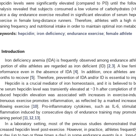
epcidin levels were significantly elevated (compared to P0) until the foll
nalysis revealed that subjects consumed a low volume of carbohydrates (<
wice a day endurance exercise resulted in significant elevation of serum hepc
xercise in female long-distance runners. Therefore, athletes with a high 
raining frequency and nutritional intake in order to maintain optimal iron metab
eywords:
hepcidin
;
iron deficiency
;
endurance exercise
;
female athlete
. Introduction
Iron deficiency anemia (IDA) is frequently observed among endurance athl
 portion of elite athletes are regarded as iron deficient (ID) [
2
,
3
]. A low fer
erformance even in the absence of IDA [
4
]. In addition, once athletes ar
onths to recover [
5
]. Therefore, prevention of IDA and/or ID is essential to 
Hepcidin is a crucial mediator of iron homeostasis, and it is believed to 
he serum hepcidin level was transiently elevated at ~3 h after completion of t
nduced hepcidin elevation was associated with increases in exercise-in
trenuous exercise promotes inflammation, as reflected by a marked increase i
ollowing exercise [
10
]. Pro-inflammatory cytokines, such as IL-6, stimula
nflammation induced by consecutive days of endurance training may promote
raining period [
11
,
12
,
13
].
In a laboratory setting, most of the previous studies demonstrated tha
ncreased hepcidin level post-exercise. However, in practice, athletes frequently
er day (up to two or three times a day) in some endurance events (e.g., long-d