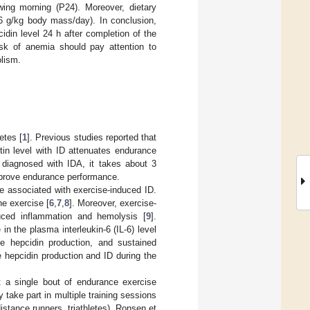
owing morning (P24). Moreover, dietary
6 g/kg body mass/day). In conclusion,
idin level 24 h after completion of the
risk of anemia should pay attention to
olism.
etes [
1
]. Previous studies reported that
ritin level with ID attenuates endurance
e diagnosed with IDA, it takes about 3
improve endurance performance.
be associated with exercise-induced ID.
he exercise [
6
,
7
,
8
]. Moreover, exercise-
duced inflammation and hemolysis [
9
].
n the plasma interleukin-6 (IL-6) level
te hepcidin production, and sustained
 hepcidin production and ID during the
t a single bout of endurance exercise
 take part in multiple training sessions
istance runners, triathletes). Ronsen et