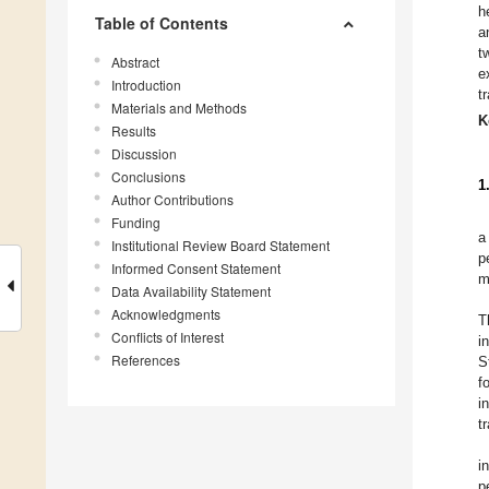
h
Table of Contents
a
t
Abstract
e
Introduction
t
Materials and Methods
K
Results
Discussion
Conclusions
1
Author Contributions
Funding
a
Institutional Review Board Statement
p
Informed Consent Statement
m
Data Availability Statement
Acknowledgments
T
Conflicts of Interest
i
References
S
f
i
t
i
p