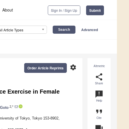
About
Sign In / Sign Up
Submit
Advanced
All Article Types
settings
Altmetric
Order Article Reprints
share
Share
ce Exercise in Female
announcement
Help
2,*
 Goto
format_quote
Cite
niversity of Tokyo, Tokyo 153-8902,
question_answer