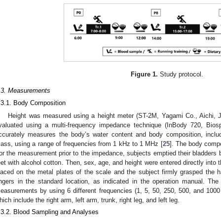
Figure 1.
Study protocol.
.3. Measurements
.3.1. Body Composition
Height was measured using a height meter (ST-2M, Yagami Co., Aichi,
valuated using a multi-frequency impedance technique (InBody 720, Bio
ccurately measures the body’s water content and body composition, includi
ass, using a range of frequencies from 1 kHz to 1 MHz [
25
]. The body compo
or the measurement prior to the impedance, subjects emptied their bladders b
eet with alcohol cotton. Then, sex, age, and height were entered directly into 
laced on the metal plates of the scale and the subject firmly grasped the 
ingers in the standard location, as indicated in the operation manual. T
easurements by using 6 different frequencies (1, 5, 50, 250, 500, and 1000
hich include the right arm, left arm, trunk, right leg, and left leg.
.3.2. Blood Sampling and Analyses