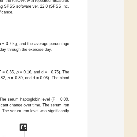
en the ANOVA with repeated measures
ing SPSS software ver. 22.0 (SPSS Inc,
ficance.
 ± 0.7 kg, and the average percentage
day through the exercise day.
(F = 0.35,
p
= 0.16, and d = −0.75). The
0.82,
p
= 0.89, and d = 0.06). The blood
The serum haptoglobin level (F = 0.08,
ficant change over time. The serum iron
. The serum iron level was significantly