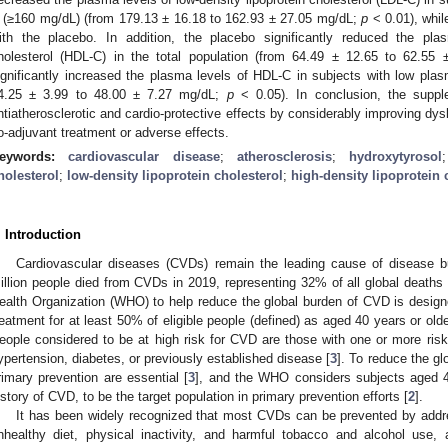
 (≥160 mg/dL) (from 179.13 ± 16.18 to 162.93 ± 27.05 mg/dL;
p
< 0.01), whil
ith the placebo. In addition, the placebo significantly reduced the plas
holesterol (HDL-C) in the total population (from 64.49 ± 12.65 to 62.55
ignificantly increased the plasma levels of HDL-C in subjects with low pl
4.25 ± 3.99 to 48.00 ± 7.27 mg/dL;
p
< 0.05). In conclusion, the supp
ntiatherosclerotic and cardio-protective effects by considerably improving dysl
o-adjuvant treatment or adverse effects.
eywords:
cardiovascular disease
;
atherosclerosis
;
hydroxytyrosol
holesterol
;
low-density lipoprotein cholesterol
;
high-density lipoprotein 
. Introduction
Cardiovascular diseases (CVDs) remain the leading cause of disease b
illion people died from CVDs in 2019, representing 32% of all global deaths 
ealth Organization (WHO) to help reduce the global burden of CVD is desig
reatment for at least 50% of eligible people (defined) as aged 40 years or old
eople considered to be at high risk for CVD are those with one or more risk 
ypertension, diabetes, or previously established disease [
3
]. To reduce the gl
rimary prevention are essential [
3
], and the WHO considers subjects aged 4
istory of CVD, to be the target population in primary prevention efforts [
2
].
It has been widely recognized that most CVDs can be prevented by addre
nhealthy diet, physical inactivity, and harmful tobacco and alcohol use, 