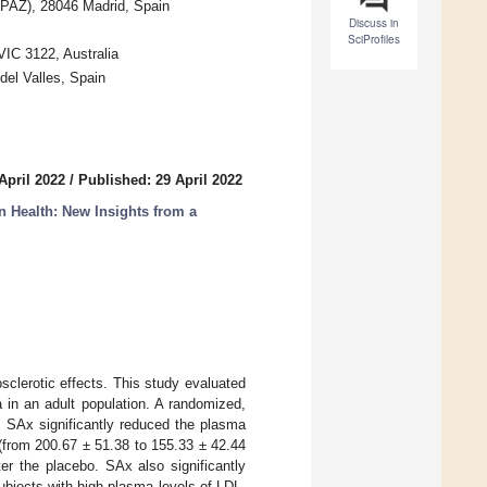
diPAZ), 28046 Madrid, Spain
Discuss in
SciProfiles
IC 3122, Australia
del Valles, Spain
April 2022
/
Published: 29 April 2022
n Health: New Insights from a
sclerotic effects. This study evaluated
 in an adult population. A randomized,
. SAx significantly reduced the plasma
 (from 200.67 ± 51.38 to 155.33 ± 42.44
er the placebo. SAx also significantly
ubjects with high plasma levels of LDL-