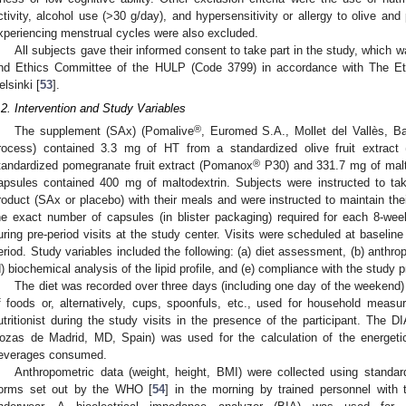
ctivity, alcohol use (>30 g/day), and hypersensitivity or allergy to olive a
xperiencing menstrual cycles were also excluded.
All subjects gave their informed consent to take part in the study, which 
nd Ethics Committee of the HULP (Code 3799) in accordance with The Eth
elsinki [
53
].
.2. Intervention and Study Variables
®
The supplement (SAx) (Pomalive
, Euromed S.A., Mollet del Vallès, B
rocess) contained 3.3 mg of HT from a standardized olive fruit extract
®
tandardized pomegranate fruit extract (Pomanox
P30) and 331.7 mg of malto
apsules contained 400 mg of maltodextrin. Subjects were instructed to ta
roduct (SAx or placebo) with their meals and were instructed to maintain the
he exact number of capsules (in blister packaging) required for each 8-wee
uring pre-period visits at the study center. Visits were scheduled at baseline
eriod. Study variables included the following: (a) diet assessment, (b) anthro
d) biochemical analysis of the lipid profile, and (e) compliance with the study
The diet was recorded over three days (including one day of the weekend)
f foods or, alternatively, cups, spoonfuls, etc., used for household mea
utritionist during the study visits in the presence of the participant. The D
ozas de Madrid, MD, Spain) was used for the calculation of the energetic
everages consumed.
Anthropometric data (weight, height, BMI) were collected using standard
orms set out by the WHO [
54
] in the morning by trained personnel with 