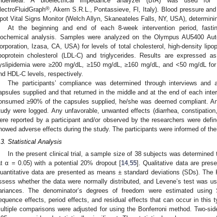
nderwear. A bioelectrical impedance analyzer (BIA) was used for
®
lectroFluidGraph
, Akern S.R.L., Pontassieve, Fl, Italy). Blood pressure an
pot Vital Signs Monitor (Welch Allyn, Skaneateles Falls, NY, USA), determini
At the beginning and end of each 8-week intervention period, fasti
iochemical analysis. Samples were analyzed on the Olympus AU5400 Au
orporation, Izasa, CA, USA) for levels of total cholesterol, high-density lipo
ipoprotein cholesterol (LDL-C) and triglycerides. Results are expressed 
yslipidemia were ≥200 mg/dL, ≥150 mg/dL, ≥160 mg/dL, and <50 mg/dL for to
nd HDL-C levels, respectively.
The participants’ compliance was determined through interviews and
apsules supplied and that returned in the middle and at the end of each inte
onsumed ≥90% of the capsules supplied, he/she was deemed compliant. Any
tudy were logged. Any unfavorable, unwanted effects (diarrhea, constipation, 
ere reported by a participant and/or observed by the researchers were defin
howed adverse effects during the study. The participants were informed of their
.3. Statistical Analysis
In the present clinical trial, a sample size of 38 subjects was determin
at α = 0.05) with a potential 20% dropout [
14
,
55
]. Qualitative data are pre
uantitative data are presented as means ± standard deviations (SDs). Th
ssess whether the data were normally distributed, and Levene’s test was u
ariances. The denominator’s degrees of freedom were estimated using S
equence effects, period effects, and residual effects that can occur in this
ultiple comparisons were adjusted for using the Bonferroni method. Two-sid