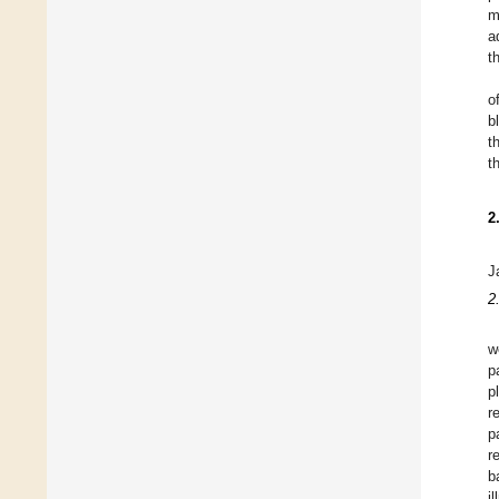
m
a
t
o
b
t
t
2
J
2
w
p
p
r
p
r
b
i