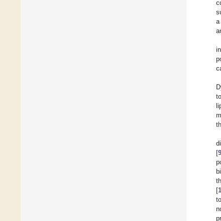
c
s
a
a
i
p
c
D
t
l
m
t
d
[
p
b
t
[
t
n
p