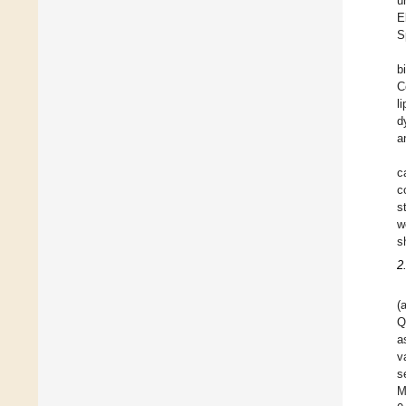
u
E
S
b
C
l
d
a
c
c
s
w
s
2
(
Q
a
v
s
M