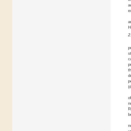
a
e
a
H
2
p
s
c
p
t
d
p
(
o
n
R
b
n