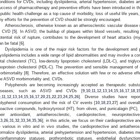
onditions for CVDs, including dyslipidemia, arterial hypertension, diabetes a
uccess of pharmacotherapy and preventive efforts have been introduced in th
 public health challenge as a top cause of morbidity, loss of useful life years
ny efforts for the prevention of CVD should be strongly encouraged.
Atherosclerosis, otherwise known as an atherosclerotic vascular disease 
n CVD [
5
]. In ASVD, the buildup of plaques within blood vessels, resulting i
otential risk of rupture, contributes to the development of heart attacks (my
an be fatal [
6
].
Dyslipidemia is one of the major risk factors for the development an
yslipidemia includes a wide range of lipid abnormalities and may involve a co
otal cholesterol (TC), low-density lipoprotein cholesterol (LDL-C), and trigly
ipoprotein cholesterol (HDL-C). The prevention and sensible management of
orbimortality [
8
]. Therefore, an effective solution with few or no adverse e
he ASVD morbimortality and, CVDs.
Polyphenols are becoming increasingly accepted as therapeutic subst
iseases, such as ASVD and CVDs [
9
,
10
,
11
,
12
,
13
,
14
,
15
,
16
,
17
,
18
,
1
9
,
11
,
12
,
13
,
14
,
15
,
16
,
17
,
20
,
21
,
22
,
23
,
24
,
25
,
26
]. Diverse studies have repor
olyphenol consumption and the risk of CV events [
10
,
18
,
23
,
27
] and overall
ioactive compounds, hydroxytyrosol (HT), from olives, and punicalagin (PC),
heir antioxidant, antiatherosclerotic, cardioprotective, neuroprotec
13
,
26
,
31
,
32
,
33
,
34
,
35
,
36
]; in this article, we focus on their cardioprotective a
o various in vitro and in vivo studies, the cardioprotective and antiather
ormalize dyslipidemia, arterial prehypertension and hypertension, diabetes mel
roinflammatory statuses, prothrombotic statuses, endothelial dysfuncti