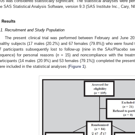
.05 was considered statistically significant. The statistical analyses were pe
he SAS Statistical Analysis Software, version 9.3 (SAS Institute Inc., Cary, 
. Results
.1. Recruitment and Study Population
The present clinical trial was performed between February and June 20
ealthy subjects (17 males (20.2%) and 67 females (79.8%)) who were found to
7 participants subsequently lost to follow-up (nine in the SAx/Placebo 
equence) for personal reasons (
n
= 15) and noncompliance with the treatme
articipants (14 males (20.9%) and 53 females (79.1%)) completed the present 20
ere included in the statistical analyses (
Figure 1
).