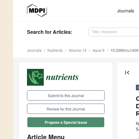
Journals
Search
for Articles
:
Journals
Nutrients
Volume 14
Issue 9
10.3390/nu1409
first_page
Submit to this Journal
D
Review for this Journal
R
Propose a Special Issue
b
S
Article Menu