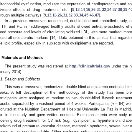
itochondrial dysfunction, modulate the expression of cardioprotective and an
dverse effects of drug treatment, etc. [
9
,
13
,
14
,
16
,
26
,
31
,
32
,
34
,
37
,
38
,
39
,
4
hrough multiple pathways [
9
,
13
,
16
,
26
,
31
,
32
,
33
,
34
,
45
,
46
,
47
].
In a previous crossover, randomized, double-blind and controlled study, 
f HT and PC in middle-aged healthy adults showed anti-atherosclerotic effe
lood pressure and levels of circulating oxidized LDL, with more marked impro
hese atherosclerotic markers [
14
]. Data obtained in this clinical trial regard
he lipid profile, especially in subjects with dyslipidemia are reported.
. Materials and Methods
The present study was registered at
http://clinicaltrials.gov
under the n
anuary 2014).
.1. Design and Subjects
This was a crossover, randomized, double-blind and placebo-controlled clin
eeks. A full description of the methodology of the study has been prev
articipants were assigned at random to two double-blind 8-week treatmen
lacebo separated by a washout period of 4 weeks. Participants (
n
= 84) wer
ecruited at the Nutrition Department of Hospital University La Paz in Madrid
art in the study and gave written consent. Exclusion criteria were body
eceiving drug treatment for CV risk (e.g., dyslipidemia, hypertension, diabe
ackground of premature vascular disease, metabolic syndrome, severe liver or
llness or low cognitive ability. Other exclusion criteria were the use of nutr