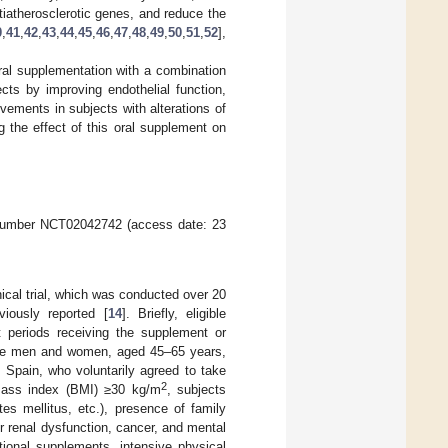
tiatherosclerotic genes, and reduce the
0
,
41
,
42
,
43
,
44
,
45
,
46
,
47
,
48
,
49
,
50
,
51
,
52
],
oral supplementation with a combination
cts by improving endothelial function,
vements in subjects with alterations of
ing the effect of this oral supplement on
umber NCT02042742 (access date: 23
ical trial, which was conducted over 20
iously reported [
14
]. Briefly, eligible
t periods receiving the supplement or
e men and women, aged 45–65 years,
, Spain, who voluntarily agreed to take
2
 mass index (BMI) ≥30 kg/m
, subjects
tes mellitus, etc.), presence of family
 renal dysfunction, cancer, and mental
itional supplements, intensive physical