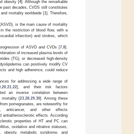
nd obesity [
4
]. Although the remarkable
e past decades, CVDS still constitutes
, and mortality worldwide [
1
]. Therefore,
(ASVD), is the main cause of mortality
n the restriction of blood flow, with a
ocardial infarction) and strokes, which
d progression of ASVD and CVDs [
7
,
8
].
mbination of increased plasma levels of
cerides (TG), or decreased high-density
 dyslipidemia can positively modify CV
ffects and high adherence, could reduce
ances for addressing a wide range of
9
,
20
,
21
,
22
], and their risk factors
ted an inverse correlation between
 mortality [
23
,
28
,
29
,
30
]. Among these
 from pomegranates, are noteworthy for
tive, anticancer, and other effects
nd antiatherosclerotic effects. According
osclerotic properties of HT and PC can
litus, oxidative and nitrative statuses,
on, obesity, metabolic syndrome, and