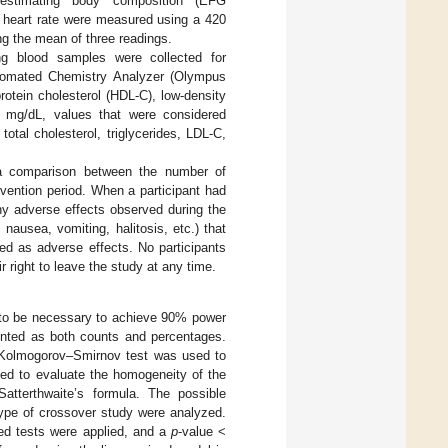
 estimating body composition (EFG
d heart rate were measured using a 420
ng the mean of three readings.
ng blood samples were collected for
tomated Chemistry Analyzer (Olympus
protein cholesterol (HDL-C), low-density
as mg/dL, values that were considered
tal cholesterol, triglycerides, LDL-C,
 a comparison between the number of
rvention period. When a participant had
 adverse effects observed during the
nausea, vomiting, halitosis, etc.) that
ed as adverse effects. No participants
 right to leave the study at any time.
ed to be necessary to achieve 90% power
sented as both counts and percentages.
e Kolmogorov–Smirnov test was used to
sed to evaluate the homogeneity of the
atterthwaite’s formula. The possible
 type of crossover study were analyzed.
ed tests were applied, and a
p
-value <