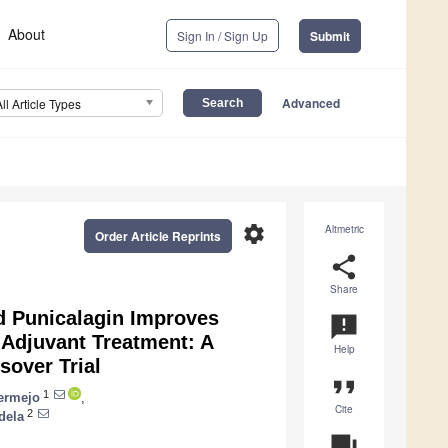
About
Sign In / Sign Up
Submit
Advanced
All Article Types
settings
Altmetric
Order Article Reprints
share
Share
d Punicalagin Improves
announcement
-Adjuvant Treatment: A
Help
sover Trial
format_quote
1
ermejo
,
Cite
2
dela
question_answer