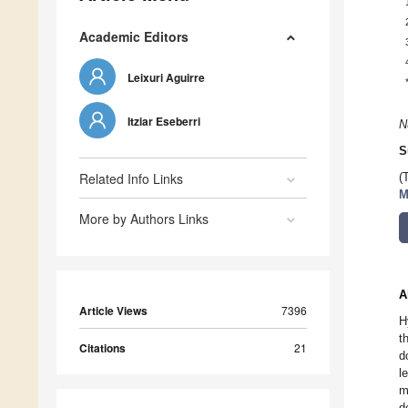
Academic Editors
Leixuri Aguirre
Itziar Eseberri
N
S
Related Info Links
(
M
More by Authors Links
A
Article Views
7396
H
t
Citations
21
d
l
m
d