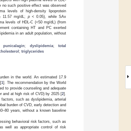
e no such positive effect was observed
ma levels of high-density lipoprotein
 ± 11.57 mg/dL;
p
< 0.05), while SAx
asma levels of HDL-C (<50 mg/dL) (from
lement containing HT and PC exerted
ipidemia in an adult population, without
;
punicalagin
;
dyslipidemia
;
total
cholesterol
;
triglycerides
urden in the world. An estimated 17.9
[
1
]. The recommendation by the World
ned to provide counseling and adequate
er and at high risk of CVD) by 2025 [
2
].
factors, such as dyslipidemia, arterial
obal burden of CVD, early detection and
0–80 years, without a known baseline
ssing behavioral risk factors, such as
as well as appropriate control of risk