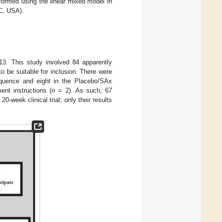
rformed using the linear mixed model in
NC, USA).
13. This study involved 84 apparently
 be suitable for inclusion. There were
sequence and eight in the Placebo/SAx
nt instructions (
n
= 2). As such, 67
-week clinical trial; only their results