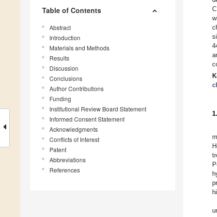
C
Table of Contents
w
Abstract
c
s
Introduction
4
Materials and Methods
a
Results
c
Discussion
K
Conclusions
c
Author Contributions
Funding
Institutional Review Board Statement
1
Informed Consent Statement
Acknowledgments
m
Conflicts of Interest
H
Patent
t
Abbreviations
P
References
h
p
h
u