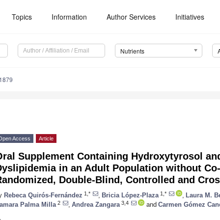
Topics
Information
Author Services
Initiatives
Nutrients
1879
Open Access
Article
Oral Supplement Containing Hydroxytyrosol an
yslipidemia in an Adult Population without Co
andomized, Double-Blind, Controlled and Cros
1,*
1,*
y
Rebeca Quirós-Fernández
,
Bricia López-Plaza
,
Laura M. B
2
3,4
amara Palma Milla
,
Andrea Zangara
and
Carmen Gómez Can