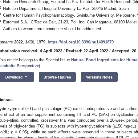
1
Nutrition Research Group, Hospital La Paz Institute for Health Research (I
2
Nutrition Department, Hospital University La Paz, 28046 Madrid, Spain
3
Centre for Human Psychopharmacology, Swinburne University, Melbourne, V
4
Euromed S.A., C/Rec de Dalt, 21-23, Pol. Ind. Can Magarola, 08100 Mollet 
*
Authors to whom correspondence should be addressed.
utrients
2022
,
14
(9), 1879;
https://doi.org/10.3390/nu14091879
ubmission received: 4 April 2022
/
Revised: 22 April 2022
/
Accepted: 26 
This article belongs to the Special Issue
Natural Food Ingredients for Huma
etabolic Perspective
)
keyboard_arrow_down
Download
Browse Figures
Versions Notes
bstract
ydroxytyrosol (HT) and punicalagin (PC) exert cardioprotective and antiathero
he effect of an oral supplement containing HT and PC (SAx) on dyslipidemia
ouble-blind, controlled, crossover trial was conducted over a 20-week period
evels of triglycerides (TG) in subjects with hypertriglyceridemia (≥150 mg/dL)
g/dL;
p
< 0.05), while no such effects were observed in these subjects aft
ecreased the plasma levels of low-density lipoprotein cholesterol (LDL-C) in s