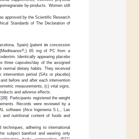
nd pomegranate by-products. Women still
was approved by the Scientific Research
ical Standards of The Declaration of
arcelona, Spain) (patent
in
concession
®
 (Mediteanox
,) 65 mg of PC from a
dextrin. Identically appearing placebo
ke three capsules/day of the assigned
ir normal dietary habits. They received
k intervention period (SAx or placebo)
 and before and after each intervention
pometric measurements, (c) vital signs,
 products and adverse effects.
 [
20
]. Participants registered the weight
surements. Records were reviewed by a
IAL software (Alce Ingenieria S.L., Las
 and nutritional content of foods and
 techniques, adhering to international
the subject barefoot and wearing only