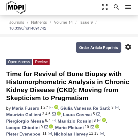
zoom_out_map
search
menu
Journals
Nutrients
Volume 14
Issue 9
10.3390/nu14091742
settings
Order Article Reprints
Open Access
Review
Time for Revival of Bone Biopsy with
Histomorphometric Analysis in Chronic
Kidney Disease (CKD): Moving from
Skepticism to Pragmatism
1,2,*
3
by
Maria Fusaro
,
Giulia Vanessa Re Sartò
,
3,4,5
5
Maurizio Gallieni
,
Laura Cosmai
,
6,7
8
Piergiorgio Messa
,
Maurizio Rossini
,
9
10
Iacopo Chiodini
,
Mario Plebani
,
11
12,13
Pieter Evenepoel
,
Nicholas Harvey
,