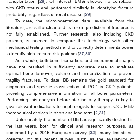
transplantation [
28
]. Of interest, BMSi showed no correlation
with CKD status and performed similarly in identifying fracture
probability, regardless of renal disease [
29
].
To date, the microindentation data, available from the
literature, are still unclear and its role in prediction of fractures is
not fully established. Further research, also including CKD
patients, is needed to compare this technology with other
mechanical testing methods and to correctly determine its power
to identify high fracture risk patients [
27
,
30
].
As a whole, both bone biomarkers and instrumental images
have not resulted in sufficiently accurate data to evaluate
optimal bone turnover, volume and mineralization to prevent
fragility fractures. To date, BB remains the gold standard for
diagnosis and specific classification of ROD in CKD patients,
providing comprehensive information on all bone parameters.
Performing this analysis before starting any therapy, is key to
give relevant indications to nephrologists to support CKD-MBD
therapeutical choices in short and long term [
2
,
31
].
Unfortunately, the number of BB has significantly declined in
the last years, both for clinical and research purposes, as
confirmed by a 2015 European survey [
32
]; many limitations,
collected by this recent survey, such as the availability of