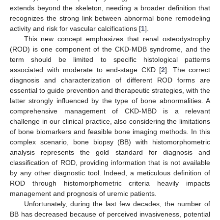
extends beyond the skeleton, needing a broader definition that
recognizes the strong link between abnormal bone remodeling
activity and risk for vascular calcifications [
1
].
This new concept emphasizes that renal osteodystrophy
(ROD) is one component of the CKD-MDB syndrome, and the
term should be limited to specific histological patterns
associated with moderate to end-stage CKD [
2
]. The correct
diagnosis and characterization of different ROD forms are
essential to guide prevention and therapeutic strategies, with the
latter strongly influenced by the type of bone abnormalities. A
comprehensive management of CKD-MBD is a relevant
challenge in our clinical practice, also considering the limitations
of bone biomarkers and feasible bone imaging methods. In this
complex scenario, bone biopsy (BB) with histomorphometric
analysis represents the gold standard for diagnosis and
classification of ROD, providing information that is not available
by any other diagnostic tool. Indeed, a meticulous definition of
ROD through histomorphometric criteria heavily impacts
management and prognosis of uremic patients.
Unfortunately, during the last few decades, the number of
BB has decreased because of perceived invasiveness, potential