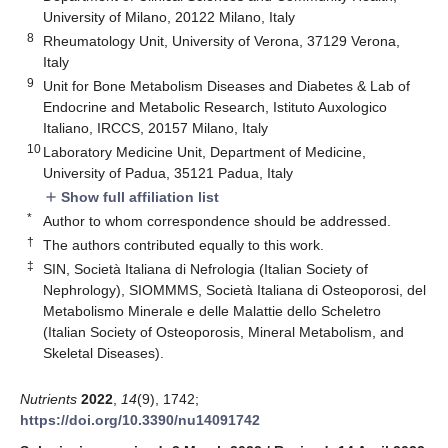
University of Milano, 20122 Milano, Italy
8
Rheumatology Unit, University of Verona, 37129 Verona,
Italy
9
Unit for Bone Metabolism Diseases and Diabetes & Lab of
Endocrine and Metabolic Research, Istituto Auxologico
Italiano, IRCCS, 20157 Milano, Italy
10
Laboratory Medicine Unit, Department of Medicine,
University of Padua, 35121 Padua, Italy
Show full affiliation list
add
*
Author to whom correspondence should be addressed.
†
The authors contributed equally to this work.
‡
SIN, Società Italiana di Nefrologia (Italian Society of
Nephrology), SIOMMMS, Società Italiana di Osteoporosi, del
Metabolismo Minerale e delle Malattie dello Scheletro
(Italian Society of Osteoporosis, Mineral Metabolism, and
Skeletal Diseases).
Nutrients
2022
,
14
(9), 1742;
https://doi.org/10.3390/nu14091742