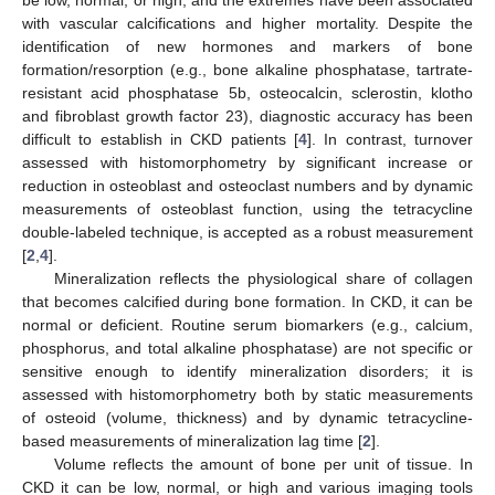
with vascular calcifications and higher mortality. Despite the
identification of new hormones and markers of bone
formation/resorption (e.g., bone alkaline phosphatase, tartrate-
resistant acid phosphatase 5b, osteocalcin, sclerostin, klotho
and fibroblast growth factor 23), diagnostic accuracy has been
difficult to establish in CKD patients [
4
]. In contrast, turnover
assessed with histomorphometry by significant increase or
reduction in osteoblast and osteoclast numbers and by dynamic
measurements of osteoblast function, using the tetracycline
double-labeled technique, is accepted as a robust measurement
[
2
,
4
].
Mineralization reflects the physiological share of collagen
that becomes calcified during bone formation. In CKD, it can be
normal or deficient. Routine serum biomarkers (e.g., calcium,
phosphorus, and total alkaline phosphatase) are not specific or
sensitive enough to identify mineralization disorders; it is
assessed with histomorphometry both by static measurements
of osteoid (volume, thickness) and by dynamic tetracycline-
based measurements of mineralization lag time [
2
].
Volume reflects the amount of bone per unit of tissue. In
CKD it can be low, normal, or high and various imaging tools