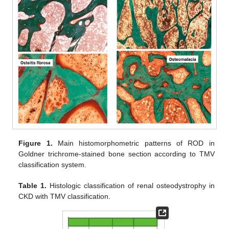
Figure 1.
Main histomorphometric patterns of ROD in
Goldner trichrome-stained bone section according to TMV
classification system.
Table 1.
Histologic classification of renal osteodystrophy in
CKD with TMV classification.