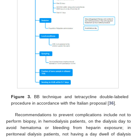
Figure 3.
BB technique and tetracycline double-labeled
procedure in accordance with the Italian proposal [
36
].
Recommendations to prevent complications include not to
perform biopsy, in hemodialysis patients, on the dialysis day to
avoid hematoma or bleeding from heparin exposure; in
peritoneal dialysis patients, not having a day dwell of dialysis