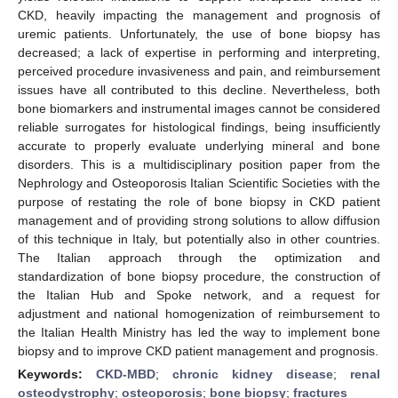
CKD, heavily impacting the management and prognosis of
uremic patients. Unfortunately, the use of bone biopsy has
decreased; a lack of expertise in performing and interpreting,
perceived procedure invasiveness and pain, and reimbursement
issues have all contributed to this decline. Nevertheless, both
bone biomarkers and instrumental images cannot be considered
reliable surrogates for histological findings, being insufficiently
accurate to properly evaluate underlying mineral and bone
disorders. This is a multidisciplinary position paper from the
Nephrology and Osteoporosis Italian Scientific Societies with the
purpose of restating the role of bone biopsy in CKD patient
management and of providing strong solutions to allow diffusion
of this technique in Italy, but potentially also in other countries.
The Italian approach through the optimization and
standardization of bone biopsy procedure, the construction of
the Italian Hub and Spoke network, and a request for
adjustment and national homogenization of reimbursement to
the Italian Health Ministry has led the way to implement bone
biopsy and to improve CKD patient management and prognosis.
Keywords:
CKD-MBD
;
chronic kidney disease
;
renal
osteodystrophy
;
osteoporosis
;
bone biopsy
;
fractures