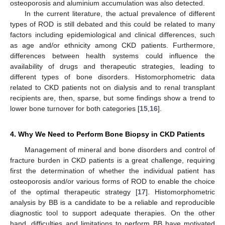
osteoporosis and aluminium accumulation was also detected.
In the current literature, the actual prevalence of different
types of ROD is still debated and this could be related to many
factors including epidemiological and clinical differences, such
as age and/or ethnicity among CKD patients. Furthermore,
differences between health systems could influence the
availability of drugs and therapeutic strategies, leading to
different types of bone disorders. Histomorphometric data
related to CKD patients not on dialysis and to renal transplant
recipients are, then, sparse, but some findings show a trend to
lower bone turnover for both categories [
15
,
16
].
4. Why We Need to Perform Bone Biopsy in CKD Patients
Management of mineral and bone disorders and control of
fracture burden in CKD patients is a great challenge, requiring
first the determination of whether the individual patient has
osteoporosis and/or various forms of ROD to enable the choice
of the optimal therapeutic strategy [
17
]. Histomorphometric
analysis by BB is a candidate to be a reliable and reproducible
diagnostic tool to support adequate therapies. On the other
hand, difficulties and limitations to perform BB have motivated