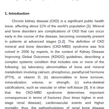
1. Introduction
Chronic kidney disease (CKD) is a significant public health
issue, affecting about 11% of the world’s population [
1
]. Mineral
and bone disorders are complications of CKD that can occur
early in the course of the disease, becoming constantly present
in patients at advanced stages [
1
,
2
]. The definition of CKD
mineral and bone disorders (CKD-MBD) syndrome was first
coined in 2006 by experts, in the context of Kidney Disease
Improving Global Outcomes (KDIGO) guidelines, describing a
complex systemic condition that includes one or more of the
following: (a) laboratory abnormalities of bone and mineral
metabolism involving calcium, phosphorus, parathyroid hormone
(PTH), or vitamin D; (b) abnormalities in bone turnover,
mineralization, volume, or strength; (c) extra-skeletal
calcifications, such as vascular or other soft tissue [
3
]. It is clear
that the CKD-MBD syndrome determines important
consequences in terms of fractures (four times higher in end-
stage renal disease), cardiovascular events and higher
mortality; thus, the pathophysiology of renal bone disease