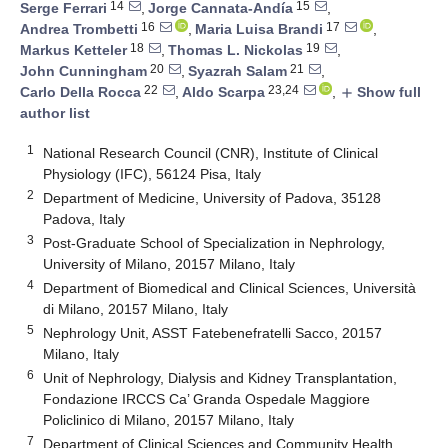
14
15
Serge Ferrari
,
Jorge Cannata-Andía
,
16
17
Andrea Trombetti
,
Maria Luisa Brandi
,
18
19
Markus Ketteler
,
Thomas L. Nickolas
,
20
21
John Cunningham
,
Syazrah Salam
,
22
23,24
Carlo Della Rocca
,
Aldo Scarpa
,
Show full
add
author list
1
National Research Council (CNR), Institute of Clinical
Physiology (IFC), 56124 Pisa, Italy
2
Department of Medicine, University of Padova, 35128
Padova, Italy
3
Post-Graduate School of Specialization in Nephrology,
University of Milano, 20157 Milano, Italy
4
Department of Biomedical and Clinical Sciences, Università
di Milano, 20157 Milano, Italy
5
Nephrology Unit, ASST Fatebenefratelli Sacco, 20157
Milano, Italy
6
Unit of Nephrology, Dialysis and Kidney Transplantation,
Fondazione IRCCS Ca’ Granda Ospedale Maggiore
Policlinico di Milano, 20157 Milano, Italy
7
Department of Clinical Sciences and Community Health,