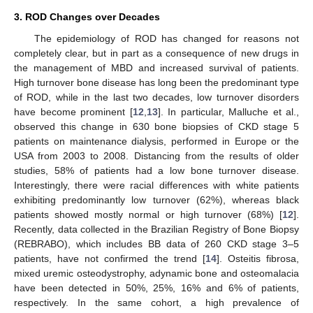
3. ROD Changes over Decades
The epidemiology of ROD has changed for reasons not
completely clear, but in part as a consequence of new drugs in
the management of MBD and increased survival of patients.
High turnover bone disease has long been the predominant type
of ROD, while in the last two decades, low turnover disorders
have become prominent [
12
,
13
]. In particular, Malluche et al.,
observed this change in 630 bone biopsies of CKD stage 5
patients on maintenance dialysis, performed in Europe or the
USA from 2003 to 2008. Distancing from the results of older
studies, 58% of patients had a low bone turnover disease.
Interestingly, there were racial differences with white patients
exhibiting predominantly low turnover (62%), whereas black
patients showed mostly normal or high turnover (68%) [
12
].
Recently, data collected in the Brazilian Registry of Bone Biopsy
(REBRABO), which includes BB data of 260 CKD stage 3–5
patients, have not confirmed the trend [
14
]. Osteitis fibrosa,
mixed uremic osteodystrophy, adynamic bone and osteomalacia
have been detected in 50%, 25%, 16% and 6% of patients,
respectively. In the same cohort, a high prevalence of