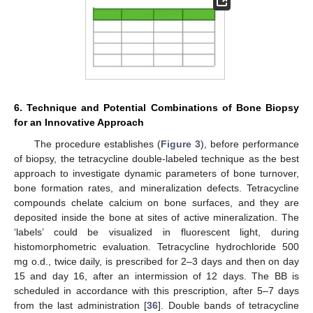
6. Technique and Potential Combinations of Bone Biopsy
for an Innovative Approach
The procedure establishes (
Figure 3
), before performance
of biopsy, the tetracycline double-labeled technique as the best
approach to investigate dynamic parameters of bone turnover,
bone formation rates, and mineralization defects. Tetracycline
compounds chelate calcium on bone surfaces, and they are
deposited inside the bone at sites of active mineralization. The
‘labels’ could be visualized in fluorescent light, during
histomorphometric evaluation. Tetracycline hydrochloride 500
mg o.d., twice daily, is prescribed for 2–3 days and then on day
15 and day 16, after an intermission of 12 days. The BB is
scheduled in accordance with this prescription, after 5–7 days
from the last administration [
36
]. Double bands of tetracycline