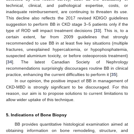
technical, clinical, and pathological expertise, costs, or
inadequate reimbursement, are continuing to threaten its use.
This decline also reflects the 2017 revised KDIGO guidelines
suggestion to perform BB in CKD stage 3–5 patients only if the
type of ROD will impact treatment decisions [
33
]. This is, to a
certain extent, far from 2009 guidelines that strongly
recommended to use BB in at least five key situations (multiple
fractures, unexplained hypercalcemia, or hypophosphatemia,
suspected aluminium toxicity, or before osteoporosis treatment)
[
34
]. The latest Canadian Society of Nephrology
recommendations surprisingly discourages routine BB in clinical
practice, enhancing the current difficulties to perform it [
35
].
In our opinion, the positive impact of BB in management of
CKD-MBD is strongly significant to be discouraged. For this
reason, our aim is to propose solutions to current limitations to
allow wider uptake of this technique.
5. Indications of Bone Biopsy
BB provides quantitative histological examination aimed at
obtaining information on bone remodeling, structure, and