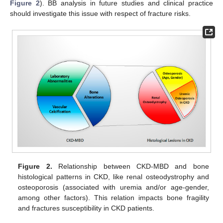
Figure 2
). BB analysis in future studies and clinical practice
should investigate this issue with respect of fracture risks.
Figure 2.
Relationship between CKD-MBD and bone
histological patterns in CKD, like renal osteodystrophy and
osteoporosis (associated with uremia and/or age-gender,
among other factors). This relation impacts bone fragility
and fractures susceptibility in CKD patients.