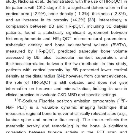
study, Nickolas et al., demonstrated, with the use of HR-pQCT in
55 patients with CKD stage 2–5, a significant deterioration in the
cortical area (−2.9%), bone density (−1.3%), thickness (−2.8%),
and an increase in its porosity (+4.2%) [
23
]. Interestingly, a
comparison between BB and HR-pQCT, including 31 dialysis
patients, found a statistically significant agreement between
histomorphometric and HR-pQCT microstructural parameters:
trabecular density and bone volume/total volume (BV/TV),
measured by HR-pQCT, predicted trabecular bone volume
assessed by BB; also, trabecular number, separation, and
thickness correlated between the two methods. In this study,
patients with cortical porosity by BB presented lower cortical
density at the distal radius [
24
]; however, from current evidence,
the role of HR-pQCT is still debated and does not give
information on turnover and mineralization, limiting its use in
clinical practice to evaluate CKD-MBD and specific settings.
18
18
F-Sodium Fluoride positron emission tomography (
F-
NaF PET) is a valuable dynamic imaging technique that
measures regional bone turnover at clinically relevant sites (e.g.,
lumbar spine and anterior iliac crest). The tracer reflects the
metabolic activity and remodeling in the bone. A significant
correlation between fluoride activity in the PET scan and