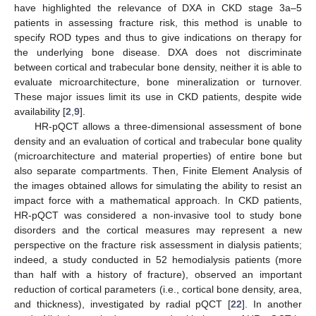
have highlighted the relevance of DXA in CKD stage 3a–5
patients in assessing fracture risk, this method is unable to
specify ROD types and thus to give indications on therapy for
the underlying bone disease. DXA does not discriminate
between cortical and trabecular bone density, neither it is able to
evaluate microarchitecture, bone mineralization or turnover.
These major issues limit its use in CKD patients, despite wide
availability [
2
,
9
].
HR-pQCT allows a three-dimensional assessment of bone
density and an evaluation of cortical and trabecular bone quality
(microarchitecture and material properties) of entire bone but
also separate compartments. Then, Finite Element Analysis of
the images obtained allows for simulating the ability to resist an
impact force with a mathematical approach. In CKD patients,
HR-pQCT was considered a non-invasive tool to study bone
disorders and the cortical measures may represent a new
perspective on the fracture risk assessment in dialysis patients;
indeed, a study conducted in 52 hemodialysis patients (more
than half with a history of fracture), observed an important
reduction of cortical parameters (i.e., cortical bone density, area,
and thickness), investigated by radial pQCT [
22
]. In another