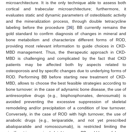
microarchitecture. It is the only technique able to assess both
cortical and trabecular microarchitecture; furthermore, it
evaluates static and dynamic parameters of osteoblastic activity
and the mineralization process, through double tetracycline
labeling before the procedure [
36
]. BB currently remains the
gold standard to confirm diagnosis of changes in mineral and
bone metabolism and characterize different forms of ROD,
providing most relevant information to guide choices in CKD-
MBD management. Thus, the therapeutic approach in CKD-
MBD is challenging and complicated by the fact that CKD
patients may be affected both by aspects related to
osteoporosis and by specific changes due to underlying forms of
ROD. Performing BB before starting new treatment of CKD-
MBD, allows to choose the best feasible strategies according to
bone turnover: in the case of adynamic bone disease, the use of
antiresorptive drugs (e.g., bisphosphonates, denosumab) is
avoided preventing the excessive suppression of skeletal
remodeling and/or precipitation of a condition of low turnover.
Conversely, in the case of ROD with high turnover, the use of
anabolic drugs (e.g., teriparatide, and not yet prescribed
abaloparatide and romosozumab), is restricted limiting the