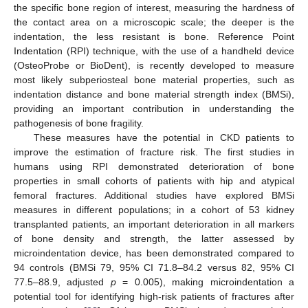
the specific bone region of interest, measuring the hardness of
the contact area on a microscopic scale; the deeper is the
indentation, the less resistant is bone. Reference Point
Indentation (RPI) technique, with the use of a handheld device
(OsteoProbe or BioDent), is recently developed to measure
most likely subperiosteal bone material properties, such as
indentation distance and bone material strength index (BMSi),
providing an important contribution in understanding the
pathogenesis of bone fragility.
These measures have the potential in CKD patients to
improve the estimation of fracture risk. The first studies in
humans using RPI demonstrated deterioration of bone
properties in small cohorts of patients with hip and atypical
femoral fractures. Additional studies have explored BMSi
measures in different populations; in a cohort of 53 kidney
transplanted patients, an important deterioration in all markers
of bone density and strength, the latter assessed by
microindentation device, has been demonstrated compared to
94 controls (BMSi 79, 95% CI 71.8–84.2 versus 82, 95% CI
77.5–88.9, adjusted
p
= 0.005), making microindentation a
potential tool for identifying high-risk patients of fractures after