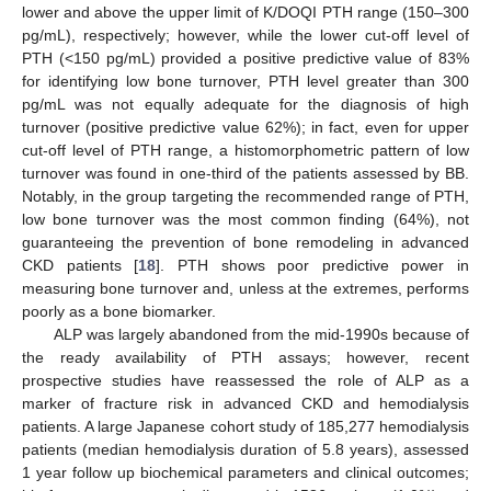
lower and above the upper limit of K/DOQI PTH range (150–300
pg/mL), respectively; however, while the lower cut-off level of
PTH (<150 pg/mL) provided a positive predictive value of 83%
for identifying low bone turnover, PTH level greater than 300
pg/mL was not equally adequate for the diagnosis of high
turnover (positive predictive value 62%); in fact, even for upper
cut-off level of PTH range, a histomorphometric pattern of low
turnover was found in one-third of the patients assessed by BB.
Notably, in the group targeting the recommended range of PTH,
low bone turnover was the most common finding (64%), not
guaranteeing the prevention of bone remodeling in advanced
CKD patients [
18
]. PTH shows poor predictive power in
measuring bone turnover and, unless at the extremes, performs
poorly as a bone biomarker.
ALP was largely abandoned from the mid-1990s because of
the ready availability of PTH assays; however, recent
prospective studies have reassessed the role of ALP as a
marker of fracture risk in advanced CKD and hemodialysis
patients. A large Japanese cohort study of 185,277 hemodialysis
patients (median hemodialysis duration of 5.8 years), assessed
1 year follow up biochemical parameters and clinical outcomes;