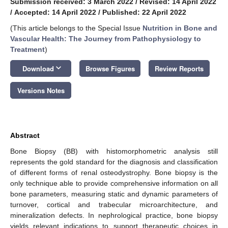
Submission received: 3 March 2022
/
Revised: 14 April 2022
/
Accepted: 14 April 2022
/
Published: 22 April 2022
(This article belongs to the Special Issue
Nutrition in Bone and
Vascular Health: The Journey from Pathophysiology to
Treatment
)
keyboard_arrow_down
Download
Browse Figures
Review Reports
Versions Notes
Abstract
Bone Biopsy (BB) with histomorphometric analysis still
represents the gold standard for the diagnosis and classification
of different forms of renal osteodystrophy. Bone biopsy is the
only technique able to provide comprehensive information on all
bone parameters, measuring static and dynamic parameters of
turnover, cortical and trabecular microarchitecture, and
mineralization defects. In nephrological practice, bone biopsy
yields relevant indications to support therapeutic choices in