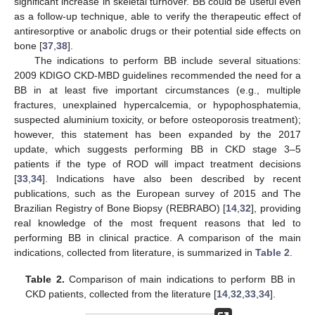
significant increase in skeletal turnover. BB could be useful even
as a follow-up technique, able to verify the therapeutic effect of
antiresorptive or anabolic drugs or their potential side effects on
bone [
37
,
38
].
The indications to perform BB include several situations:
2009 KDIGO CKD-MBD guidelines recommended the need for a
BB in at least five important circumstances (e.g., multiple
fractures, unexplained hypercalcemia, or hypophosphatemia,
suspected aluminium toxicity, or before osteoporosis treatment);
however, this statement has been expanded by the 2017
update, which suggests performing BB in CKD stage 3–5
patients if the type of ROD will impact treatment decisions
[
33
,
34
]. Indications have also been described by recent
publications, such as the European survey of 2015 and The
Brazilian Registry of Bone Biopsy (REBRABO) [
14
,
32
], providing
real knowledge of the most frequent reasons that led to
performing BB in clinical practice. A comparison of the main
indications, collected from literature, is summarized in
Table 2
.
Table 2.
Comparison of main indications to perform BB in
CKD patients, collected from the literature [
14
,
32
,
33
,
34
].