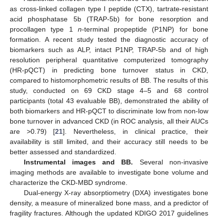
as cross-linked collagen type I peptide (CTX), tartrate-resistant
acid phosphatase 5b (TRAP-5b) for bone resorption and
procollagen type 1
n
-terminal propeptide (P1NP) for bone
formation. A recent study tested the diagnostic accuracy of
biomarkers such as ALP, intact P1NP, TRAP-5b and of high
resolution peripheral quantitative computerized tomography
(HR-pQCT) in predicting bone turnover status in CKD,
compared to histomorphometric results of BB. The results of this
study, conducted on 69 CKD stage 4–5 and 68 control
participants (total 43 evaluable BB), demonstrated the ability of
both biomarkers and HR-pQCT to discriminate low from non-low
bone turnover in advanced CKD (in ROC analysis, all their AUCs
are >0.79) [
21
]. Nevertheless, in clinical practice, their
availability is still limited, and their accuracy still needs to be
better assessed and standardized.
Instrumental images and BB.
Several non-invasive
imaging methods are available to investigate bone volume and
characterize the CKD-MBD syndrome.
Dual-energy X-ray absorptiometry (DXA) investigates bone
density, a measure of mineralized bone mass, and a predictor of
fragility fractures. Although the updated KDIGO 2017 guidelines