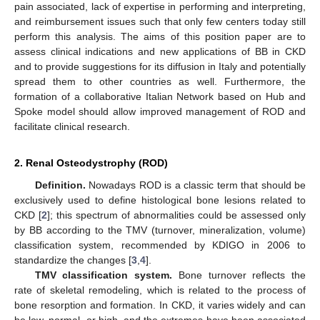
pain associated, lack of expertise in performing and interpreting,
and reimbursement issues such that only few centers today still
perform this analysis. The aims of this position paper are to
assess clinical indications and new applications of BB in CKD
and to provide suggestions for its diffusion in Italy and potentially
spread them to other countries as well. Furthermore, the
formation of a collaborative Italian Network based on Hub and
Spoke model should allow improved management of ROD and
facilitate clinical research.
2. Renal Osteodystrophy (ROD)
Definition.
Nowadays ROD is a classic term that should be
exclusively used to define histological bone lesions related to
CKD [
2
]; this spectrum of abnormalities could be assessed only
by BB according to the TMV (turnover, mineralization, volume)
classification system, recommended by KDIGO in 2006 to
standardize the changes [
3
,
4
].
TMV classification system.
Bone turnover reflects the
rate of skeletal remodeling, which is related to the process of
bone resorption and formation. In CKD, it varies widely and can
be low, normal, or high, and the extremes have been associated