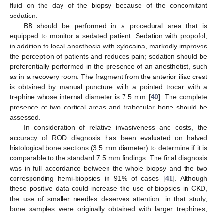
fluid on the day of the biopsy because of the concomitant
sedation.
BB should be performed in a procedural area that is
equipped to monitor a sedated patient. Sedation with propofol,
in addition to local anesthesia with xylocaina, markedly improves
the perception of patients and reduces pain; sedation should be
preferentially performed in the presence of an anesthetist, such
as in a recovery room. The fragment from the anterior iliac crest
is obtained by manual puncture with a pointed trocar with a
trephine whose internal diameter is 7.5 mm [
40
]. The complete
presence of two cortical areas and trabecular bone should be
assessed.
In consideration of relative invasiveness and costs, the
accuracy of ROD diagnosis has been evaluated on halved
histological bone sections (3.5 mm diameter) to determine if it is
comparable to the standard 7.5 mm findings. The final diagnosis
was in full accordance between the whole biopsy and the two
corresponding hemi-biopsies in 91% of cases [
41
]. Although
these positive data could increase the use of biopsies in CKD,
the use of smaller needles deserves attention: in that study,
bone samples were originally obtained with larger trephines,