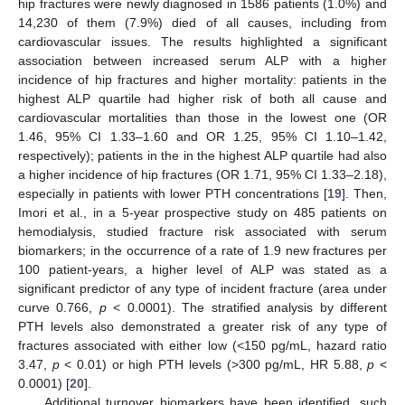
hip fractures were newly diagnosed in 1586 patients (1.0%) and
14,230 of them (7.9%) died of all causes, including from
cardiovascular issues. The results highlighted a significant
association between increased serum ALP with a higher
incidence of hip fractures and higher mortality: patients in the
highest ALP quartile had higher risk of both all cause and
cardiovascular mortalities than those in the lowest one (OR
1.46, 95% CI 1.33–1.60 and OR 1.25, 95% CI 1.10–1.42,
respectively); patients in the in the highest ALP quartile had also
a higher incidence of hip fractures (OR 1.71, 95% CI 1.33–2.18),
especially in patients with lower PTH concentrations [
19
]. Then,
Imori et al., in a 5-year prospective study on 485 patients on
hemodialysis, studied fracture risk associated with serum
biomarkers; in the occurrence of a rate of 1.9 new fractures per
100 patient-years, a higher level of ALP was stated as a
significant predictor of any type of incident fracture (area under
curve 0.766,
p
< 0.0001). The stratified analysis by different
PTH levels also demonstrated a greater risk of any type of
fractures associated with either low (<150 pg/mL, hazard ratio
3.47,
p
< 0.01) or high PTH levels (>300 pg/mL, HR 5.88,
p
<
0.0001) [
20
].
Additional turnover biomarkers have been identified, such