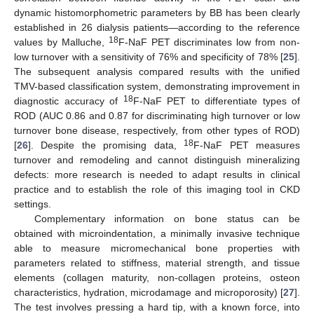
dynamic histomorphometric parameters by BB has been clearly
established in 26 dialysis patients—according to the reference
18
values by Malluche,
F-NaF PET discriminates low from non-
low turnover with a sensitivity of 76% and specificity of 78% [
25
].
The subsequent analysis compared results with the unified
TMV-based classification system, demonstrating improvement in
18
diagnostic accuracy of
F-NaF PET to differentiate types of
ROD (AUC 0.86 and 0.87 for discriminating high turnover or low
turnover bone disease, respectively, from other types of ROD)
18
[
26
]. Despite the promising data,
F-NaF PET measures
turnover and remodeling and cannot distinguish mineralizing
defects: more research is needed to adapt results in clinical
practice and to establish the role of this imaging tool in CKD
settings.
Complementary information on bone status can be
obtained with microindentation, a minimally invasive technique
able to measure micromechanical bone properties with
parameters related to stiffness, material strength, and tissue
elements (collagen maturity, non-collagen proteins, osteon
characteristics, hydration, microdamage and microporosity) [
27
].
The test involves pressing a hard tip, with a known force, into