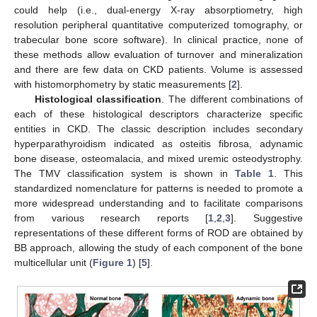
could help (i.e., dual-energy X-ray absorptiometry, high
resolution peripheral quantitative computerized tomography, or
trabecular bone score software). In clinical practice, none of
these methods allow evaluation of turnover and mineralization
and there are few data on CKD patients. Volume is assessed
with histomorphometry by static measurements [
2
].
Histological classification
. The different combinations of
each of these histological descriptors characterize specific
entities in CKD. The classic description includes secondary
hyperparathyroidism indicated as osteitis fibrosa, adynamic
bone disease, osteomalacia, and mixed uremic osteodystrophy.
The TMV classification system is shown in
Table 1
. This
standardized nomenclature for patterns is needed to promote a
more widespread understanding and to facilitate comparisons
from various research reports [
1
,
2
,
3
]. Suggestive
representations of these different forms of ROD are obtained by
BB approach, allowing the study of each component of the bone
multicellular unit (
Figure 1
) [
5
].