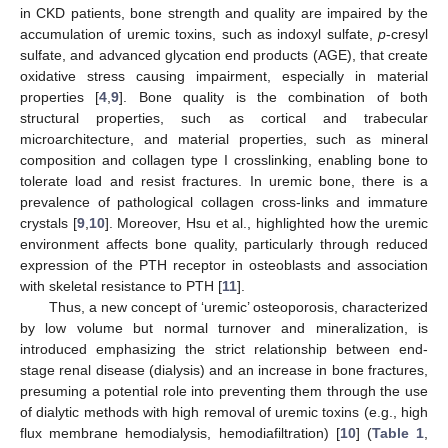
in CKD patients, bone strength and quality are impaired by the
accumulation of uremic toxins, such as indoxyl sulfate,
p
-cresyl
sulfate, and advanced glycation end products (AGE), that create
oxidative stress causing impairment, especially in material
properties [
4
,
9
]. Bone quality is the combination of both
structural properties, such as cortical and trabecular
microarchitecture, and material properties, such as mineral
composition and collagen type I crosslinking, enabling bone to
tolerate load and resist fractures. In uremic bone, there is a
prevalence of pathological collagen cross-links and immature
crystals [
9
,
10
]. Moreover, Hsu et al., highlighted how the uremic
environment affects bone quality, particularly through reduced
expression of the PTH receptor in osteoblasts and association
with skeletal resistance to PTH [
11
].
Thus, a new concept of ‘uremic’ osteoporosis, characterized
by low volume but normal turnover and mineralization, is
introduced emphasizing the strict relationship between end-
stage renal disease (dialysis) and an increase in bone fractures,
presuming a potential role into preventing them through the use
of dialytic methods with high removal of uremic toxins (e.g., high
flux membrane hemodialysis, hemodiafiltration) [
10
] (
Table 1
,