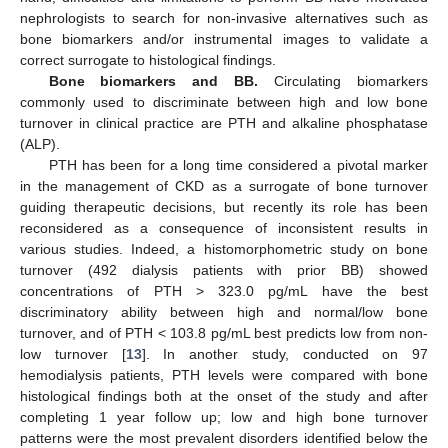
nephrologists to search for non-invasive alternatives such as
bone biomarkers and/or instrumental images to validate a
correct surrogate to histological findings.
Bone biomarkers and BB.
Circulating biomarkers
commonly used to discriminate between high and low bone
turnover in clinical practice are PTH and alkaline phosphatase
(ALP).
PTH has been for a long time considered a pivotal marker
in the management of CKD as a surrogate of bone turnover
guiding therapeutic decisions, but recently its role has been
reconsidered as a consequence of inconsistent results in
various studies. Indeed, a histomorphometric study on bone
turnover (492 dialysis patients with prior BB) showed
concentrations of PTH > 323.0 pg/mL have the best
discriminatory ability between high and normal/low bone
turnover, and of PTH < 103.8 pg/mL best predicts low from non-
low turnover [
13
]. In another study, conducted on 97
hemodialysis patients, PTH levels were compared with bone
histological findings both at the onset of the study and after
completing 1 year follow up; low and high bone turnover
patterns were the most prevalent disorders identified below the