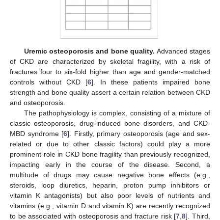
Uremic osteoporosis and bone quality.
Advanced stages
of CKD are characterized by skeletal fragility, with a risk of
fractures four to six-fold higher than age and gender-matched
controls without CKD [
6
]. In these patients impaired bone
strength and bone quality assert a certain relation between CKD
and osteoporosis.
The pathophysiology is complex, consisting of a mixture of
classic osteoporosis, drug-induced bone disorders, and CKD-
MBD syndrome [
6
]. Firstly, primary osteoporosis (age and sex-
related or due to other classic factors) could play a more
prominent role in CKD bone fragility than previously recognized,
impacting early in the course of the disease. Second, a
multitude of drugs may cause negative bone effects (e.g.,
steroids, loop diuretics, heparin, proton pump inhibitors or
vitamin K antagonists) but also poor levels of nutrients and
vitamins (e.g., vitamin D and vitamin K) are recently recognized
to be associated with osteoporosis and fracture risk [
7
,
8
]. Third,