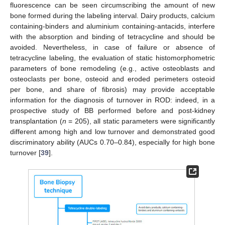
fluorescence can be seen circumscribing the amount of new
bone formed during the labeling interval. Dairy products, calcium
containing-binders and aluminium containing-antacids, interfere
with the absorption and binding of tetracycline and should be
avoided. Nevertheless, in case of failure or absence of
tetracycline labeling, the evaluation of static histomorphometric
parameters of bone remodeling (e.g., active osteoblasts and
osteoclasts per bone, osteoid and eroded perimeters osteoid
per bone, and share of fibrosis) may provide acceptable
information for the diagnosis of turnover in ROD: indeed, in a
prospective study of BB performed before and post-kidney
transplantation (
n
= 205), all static parameters were significantly
different among high and low turnover and demonstrated good
discriminatory ability (AUCs 0.70–0.84), especially for high bone
turnover [
39
].