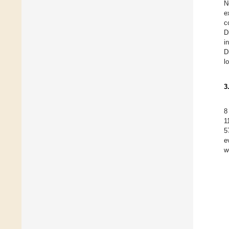
N
e
c
D
i
D
l
3
8
1
5
e
w