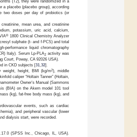
months (T2), they were randomized in a
) or a placebo (placebo group), according
me two doses per day of probiotics (or
creatinine, mean urea, and creatinine
dium, potassium, uric acid, calcium,
®
VIA
1800 Clinical Chemistry Analyzer
esyl sulphate (t- and f-PCS) and total
gh-performance liquid chromatography
CR) Italy). Serum Lp-PLA
activity was
2
egg Court, Poway, CA 92026 USA).
ed in CKD subjects [
31
,
32
].
2
y weight, height, BMI (kg/m
), middle
nfold caliper “Holtain Tanner” (Holtain,
d Dynamometer Owner’s Manual (Sammons
ysis (BIA) on the Akern model 101 tool
mass (kg), fat-free body mass (kg), and
ardiovascular events, such as cardiac
chemia), and peripheral vascular (lower
nd dialysis start, were recorded.
v.17.0 (SPSS Inc., Chicago, IL, USA).