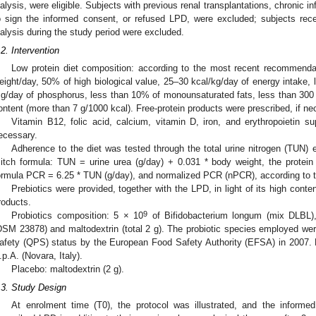
ialysis, were eligible. Subjects with previous renal transplantations, chronic
o sign the informed consent, or refused LPD, were excluded; subjects receivi
ialysis during the study period were excluded.
.2. Intervention
Low protein diet composition: according to the most recent recommenda
eight/day, 50% of high biological value, 25–30 kcal/kg/day of energy intake, l
g/day of phosphorus, less than 10% of monounsaturated fats, less than 300 m
ontent (more than 7 g/1000 kcal). Free-protein products were prescribed, if ne
Vitamin B12, folic acid, calcium, vitamin D, iron, and erythropoietin 
ecessary.
Adherence to the diet was tested through the total urine nitrogen (TUN) e
itch formula: TUN = urine urea (g/day) + 0.031 * body weight, the protein
ormula PCR = 6.25 * TUN (g/day), and normalized PCR (nPCR), according to 
Prebiotics were provided, together with the LPD, in light of its high conte
roducts.
9
Probiotics composition: 5 × 10
of Bifidobacterium longum (mix DLBL)
DSM 23878) and maltodextrin (total 2 g). The probiotic species employed wer
afety (QPS) status by the European Food Safety Authority (EFSA) in 2007. P
.p.A. (Novara, Italy).
Placebo: maltodextrin (2 g).
.3. Study Design
At enrolment time (T0), the protocol was illustrated, and the informed