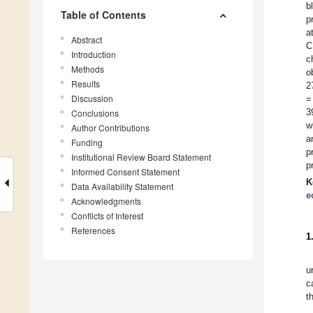
b
Table of Contents
p
a
Abstract
C
Introduction
c
Methods
o
Results
2
Discussion
=
3
Conclusions
w
Author Contributions
a
Funding
p
Institutional Review Board Statement
p
Informed Consent Statement
K
Data Availability Statement
e
Acknowledgments
Conflicts of Interest
References
1
u
c
t