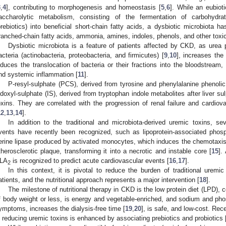
3
,
4
], contributing to morphogenesis and homeostasis [
5
,
6
]. While an eubiot
accharolytic metabolism, consisting of the fermentation of carbohydra
prebiotics) into beneficial short-chain fatty acids, a dysbiotic microbiota h
ranched-chain fatty acids, ammonia, amines, indoles, phenols, and other toxi
Dysbiotic microbiota is a feature of patients affected by CKD, as urea 
acteria (actinobacteria, proteobacteria, and firmicutes) [
9
,
10
], increases the 
nduces the translocation of bacteria or their fractions into the bloodstream
nd systemic inflammation [
11
].
P-resyl-sulphate (PCS), derived from tyrosine and phenylalanine phenolic 
ndoxyl-sulphate (IS), derived from tryptophan indole metabolites after liver su
oxins. They are correlated with the progression of renal failure and cardiov
12
,
13
,
14
].
In addition to the traditional and microbiota-derived uremic toxins, se
vents have recently been recognized, such as lipoprotein-associated phos
erine lipase produced by activated monocytes, which induces the chemotaxis o
therosclerotic plaque, transforming it into a necrotic and instable core [
15
].
LA
is recognized to predict acute cardiovascular events [
16
,
17
].
2
In this context, it is pivotal to reduce the burden of traditional uremi
atients, and the nutritional approach represents a major intervention [
18
].
The milestone of nutritional therapy in CKD is the low protein diet (LPD), c
f body weight or less, is energy and vegetable-enriched, and sodium and p
ymptoms, increases the dialysis-free time [
19
,
20
], is safe, and low-cost. Rec
n reducing uremic toxins is enhanced by associating prebiotics and probiotics 