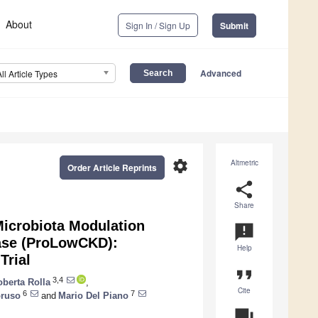
About
Sign In / Sign Up
Submit
Advanced
All Article Types
settings
Altmetric
Order Article Reprints
share
Share
Microbiota Modulation
announcement
ease (ProLowCKD):
Help
Trial
format_quote
3,4
berta Rolla
,
Cite
6
7
ruso
and
Mario Del Piano
question_answer