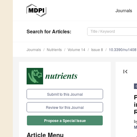
Journals
Search
for Articles
:
Journals
Nutrients
Volume 14
Issue 8
10.3390/nu1408
first_page
Submit to this Journal
Review for this Journal
Propose a Special Issue
b
M
Article Menu