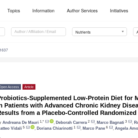
Topics
Information
Author Services
Initiatives
Nutrients
1637
Open Access
Article
Probiotics-Supplemented Low-Protein Diet for 
in Patients with Advanced Chronic Kidney Dis
Results from a Placebo-Controlled Randomized 
1,*
2
3
y
Andreana De Mauri
,
Deborah Carrera
,
Marco Bagnati
,
Ro
5
1
6
atteo Vidali
,
Doriana Chiarinotti
,
Marco Pane
,
Angela Amo