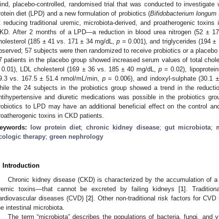
lind, placebo-controlled, randomised trial that was conducted to investigate
rotein diet (LPD) and a new formulation of probiotics (
Bifidobacterium longum
t reducing traditional uremic, microbiota-derived, and proatherogenic toxins
KD. After 2 months of a LPD—a reduction in blood urea nitrogen (52 ± 1
holesterol (185 ± 41 vs. 171 ± 34 mg/dL,
p
= 0.001), and triglycerides (194 
bserved; 57 subjects were then randomized to receive probiotics or a placebo 
7 patients in the placebo group showed increased serum values of total chol
 0.01), LDL cholesterol (169 ± 36 vs. 185 ± 40 mg/dL,
p
= 0.02), lipoprotei
9.3 vs. 167.5 ± 51.4 nmol/mL/min,
p
= 0.006), and indoxyl-sulphate (30.1 
hile the 24 subjects in the probiotics group showed a trend in the reductio
ntihypertensive and diuretic medications was possible in the probiotics gr
robiotics to LPD may have an additional beneficial effect on the control an
roatherogenic toxins in CKD patients.
eywords:
low protein diet
;
chronic kidney disease
;
gut microbiota
;
cologic therapy
;
green nephrology
. Introduction
Chronic kidney disease (CKD) is characterized by the accumulation of a
remic toxins—that cannot be excreted by failing kidneys [
1
]. Traditio
ardiovascular diseases (CVD) [
2
]. Other non-traditional risk factors for CV
he intestinal microbiota.
The term “microbiota” describes the populations of bacteria, fungi, and vi