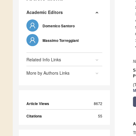
Academic Editors
Domenico Santoro
Massimo Torreggiani
Related Info Links
N
S
More by Authors Links
P
(
M
Article Views
8672
Citations
55
A
T