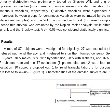
ormality distribution was preliminarily tested by Shapiro–Wilk and q–q pl
xpressed as median (minimum–maximum) or mean (±standard deviation) for 
ontinuous variables, respectively. Qualitative variables were expressed 
ifferences between groups for continuous variables were estimated by the 
ndependent samples) and the Wilcoxon signed rank test (for paired samples
isease-free survival was evaluated by the Kaplan–Meier analysis, while diff
og rank and the Breslow test. A
p
< 0.05 was considered statistically significan
. Results
A total of 87 subjects were investigated for eligibility: 27 were excluded (1
 refused nutritional therapy, and 7 refused to sign the informed consent). Si
1.8 years, 70% males, 88% with hypertension, 28% with diabetes, and 16% wi
7 subjects received the T2-evaluation (1 patient died and 2 were lost t
valuation (10 subjects dropped out: 1 for renal transplantation, 3 for dialysis 
ere lost to follow-up) (
Figure 1
). Characteristics of the enrolled subjects are l