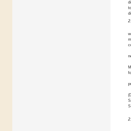
d
t
d
2
w
m
c
n
M
f
p
(
S
S
2