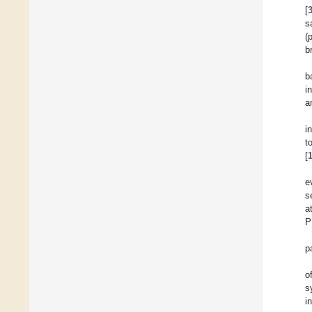
[
s
(
b
b
i
a
i
t
[
e
s
a
P
p
o
s
i