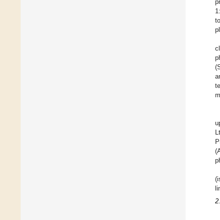
p
1
t
p
c
p
(
a
t
m
u
L
P
(
p
(
l
2