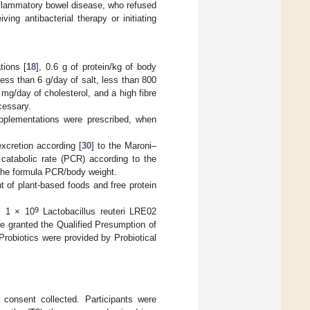
 inflammatory bowel disease, who refused
ng antibacterial therapy or initiating
tions [
18
], 0.6 g of protein/kg of body
ess than 6 g/day of salt, less than 800
g/day of cholesterol, and a high fibre
cessary.
supplementations were prescribed, when
xcretion according [
30
] to the Maroni–
 catabolic rate (PCR) according to the
the formula PCR/body weight.
nt of plant-based foods and free protein
9
, 1 × 10
Lactobacillus reuteri LRE02
e granted the Qualified Presumption of
robiotics were provided by Probiotical
 consent collected. Participants were