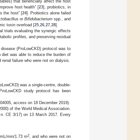
ables) that beneficially affect the host
improve host health” [
23
], probiotics, in
s the host” [
24
]. Probiotics alone failed
ctobacillus or
Bifidobacterium
spp., and
ic toxin overload [
25
,
26
,
27
,
28
].
al trials evaluating the synergic effects
abolic profiles, and preserving residual
ey disease (ProLowCKD) protocol was to
n diet was able to reduce the burden of
 renal failure who were not on dialysis.
ProLowCKD) was a single-centre, double-
he ProLowCKD study protocol has been
4204005, access on 18 December 2019).
2000) of the World Medical Association.
E n. CE 3/17) on 13 March 2017. Every
2
5 mL/min/1.73 m
, and who were not on