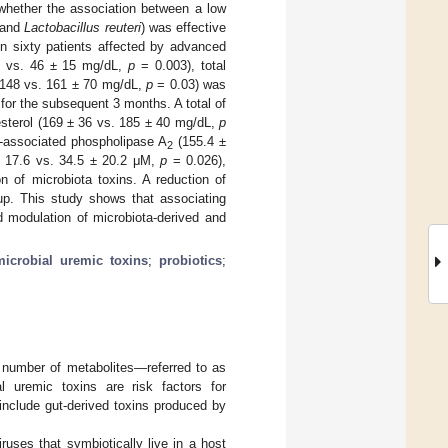
 whether the association between a low
and
Lactobacillus reuteri
) was effective
 in sixty patients affected by advanced
7 vs. 46 ± 15 mg/dL,
p
= 0.003), total
± 148 vs. 161 ± 70 mg/dL,
p
= 0.03) was
for the subsequent 3 months. A total of
esterol (169 ± 36 vs. 185 ± 40 mg/dL,
p
n-associated phospholipase A
(155.4 ±
2
± 17.6 vs. 34.5 ± 20.2 μM,
p
= 0.026),
n of microbiota toxins. A reduction of
oup. This study shows that associating
d modulation of microbiota-derived and
microbial uremic toxins
;
probiotics
;
 number of metabolites—referred to as
nal uremic toxins are risk factors for
D include gut-derived toxins produced by
ruses that symbiotically live in a host