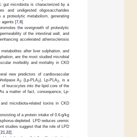
ic gut microbiota is characterized by a
tes and undigested oligosaccharides
as a proteolytic metabolism, generating
c agents [
7
,
8
].
promotes the overgrowth of proteolytic
permeability of the intestinal wall, and
, enhancing accelerated atherosclerosis
metabolites after liver sulphation, and
lphation, are the most studied microbial
ascular morbidity and mortality in CKD
veral new predictors of cardiovascular
pholipase A
(Lp-PLA
). Lp-PLA
, is a
2
2
2
f leucocytes into the lipid core of the
 As a matter of fact, consequence, Lp-
c and microbiota-related toxins in CKD
onsisting of a protein intake of 0.6-g/kg
hosphorus-depleted. LPD reduces uremic
ent studies suggest that the role of LPD
[
21
,
22
].