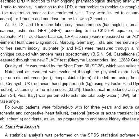
rescribed LPD in addition to their ongoing pharmacological therapy; after 2 
:1 ratio to receive, in addition to the LPD, either probiotics (probiotics group
o the registration order at the enrolment visit. They were invited to assu
lacebo) for 1 month and one dose for the following 2 months.
At T0, T2, and T5 routine laboratory measurements (haemoglobin, urea, 
learance, estimated GFR (eGFR), according to the CKD-EPI equation, so
hosphate, PTH, acid-base balance, CRP, albumin) were measured on an AD
Siemens Healthcare Diagnostics, Marburg, Germany). Total and free serum p-cr
nd free serum indoxyl sulphate (t- and f-IS) were measured through a hi
echnique coupled with tandem mass spectrometry (B.S.N. Srl, Castelleone (
®
easured through the new PLAC
test (Diazyme Laboratories, Inc. 12889 Gr
Quality of life was tested by the Short Form-36 (SF-36), which was validat
Nutritional assessment was evaluated through the physical exam: bod
pper arm circumference (cm), triceps skinfold (mm) of the left arm using the ski
td., Crymych, UK), dominant hand grip strength (kg) using Hydraulic Han
reston), according to the references [
33
,
34
]. Bioelectrical impedance anal
Akern Srl, Pisa, Italy) was performed to estimate total body water (TBW), fat 
hase angle.
Follow-up: patients were followed-up with for three years and acute c
ischemia and congestive heart failure), cerebral (stroke or acute transient is
imb ischemia) accidents, as well as progression to end stage kidney disease a
.4. Statistical Analysis
A statistical analysis was performed on the SPSS statistical software 