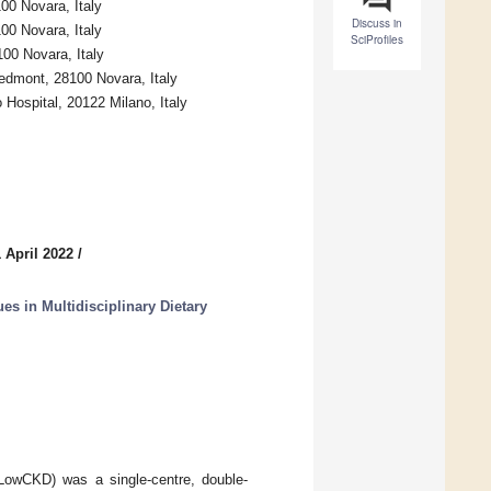
100 Novara, Italy
Discuss in
100 Novara, Italy
SciProfiles
100 Novara, Italy
edmont, 28100 Novara, Italy
Hospital, 20122 Milano, Italy
 April 2022
/
es in Multidisciplinary Dietary
oLowCKD) was a single-centre, double-