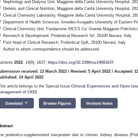
1
Nephrology and Dialysis Unit, Maggiore della Carità University Hospital, 28
2
Dietetic and Clinical Nutrition, Maggiore della Carità University Hospital, 28
3
Clinical Chemistry Laboratory, Maggiore della Carità University Hospital, 28
4
Department of Health Sciences, Amedeo Avogadro University of Eastern Pi
5
Clinical Chemistry Unit, Fondazione IRCCS Ca’ Granda Maggiore Policlinico 
6
Research & Development, Probiotical Research Srl, 28100 Novara, Italy
7
Past head of Clinical Research, Probiotical SpA, 28100 Novara, Italy
*
Author to whom correspondence should be addressed.
utrients
2022
,
14
(8), 1637;
https://doi.org/10.3390/nu14081637
ubmission received: 12 March 2022
/
Revised: 5 April 2022
/
Accepted: 11
ublished: 14 April 2022
This article belongs to the Special Issue
Clinical Experiences and Open Issu
anagement of CKD
)
keyboard_arrow_down
Download
Browse Figures
Versions Notes
bstract
he probiotics-supplemented low-protein diet in chronic kidney disease (Pr