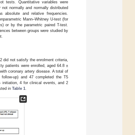
ot tests. Quantitative variables were
not normally and normally distributed
as absolute and relative frequencies.
nonparametric Mann–Whitney U-test (for
) or by the parametric paired T-test.
erences between groups were studied by
t.
2 did not satisfy the enrolment criteria,
xty patients were enrolled, aged 64.8 ±
th coronary artery disease. A total of
o follow-up) and 47 completed the T5
initiation, 4 for clinical events, and 2
isted in
Table 1
.