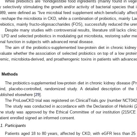
While prebiotics are “nondigestible food ingredients (mainly found in veget
y selectively stimulating the growth and/or activity of bacterial species that 
989, were defined as “live microbial feed supplement which beneficially affect
o reshape the microbiota in CKD, while a combination of probiotics, mainly La
rebiotics, mainly fructo-oligosaccharides (FOS), successfully reduced the urem
Despite many studies with controversial results, literature still lacks clinic
f LPD and selected probiotics in modulating gut microbiota, restoring safer met
enal function in subjects with advanced renal disease.
The aim of the probiotics-supplemented low-protein diet in chronic kidn
valuate whether the association of selected probiotics on top of a low protei
remic, microbiota-derived, and proatherogenic toxins in patients with advanced
. Methods
The probiotics-supplemented low-protein diet in chronic kidney disease (
lind, placebo-controlled, randomized study. A detailed description of t
0. May
1. May
2. May
3. May
4. May
5. May
6. May
7. May
8. May
0. May
1. May
2. May
3. May
4. May
5. May
6. May
7. May
8. May
0. May
1. May
 Jun
 Jun
 Jun
 Jun
 Jun
 Jun
 Jun
 Jun
. Jun
. Jun
. Jun
. Jun
. Jun
. Jun
. Jun
. Jun
. Jun
. Jun
. Jun
. Jun
. Jun
. Jun
. Jun
. Jun
. Jun
. Jun
. Jun
 Jul
 Jul
 Jul
 Jul
 Jul
 Jul
 Jul
 Jul
. Jul
. Jul
. Jul
. Jul
. Jul
. Jul
. Jul
. Jul
. Jul
. Jul
. Jul
. Jul
. Jul
. Jul
. Jul
. Jul
. Jul
. Jul
. Jul
. Jul
 Aug
 Aug
 Aug
 Aug
 Aug
 Aug
ublished elsewhere [
29
].
The ProLowCKD trial was registered on ClinicalTrials.gov (number NCT0
The study was conducted in accordance with the Declaration of Helsinki (
he study was approved by the Ethical Committee of our institution (215/C
atient enrolled signed an informed consent.
.1. Participants
Patients aged 18 to 80 years, affected by CKD, with eGFR less than 2