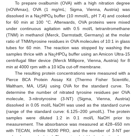
To prepare ovalbumin (OVA) with a high nitration degree
(nOVAmax), OVA (1 mg/mL; Sigma, Vienna, Austria) was
dissolved in a Na
HPO
buffer (10 mmol/L, pH 7.4) and cooked
2
4
for 60 min at 100 °C. Afterwards, OVA proteins were mixed
under continuous agitation with 0.5 mol/L tetranitromethane
(TNM) in methanol (Merck, Darmstadt, Germany) at the molar
ratio of TNM/tyrosine residues in OVA molecules of 10:1 in glass
tubes for 60 min. The reaction was stopped by washing the
samples thrice with a Na
HPO
buffer using an Amicon Ultra-15
2
4
centrifugal filter device (Merck Millipore, Vienna, Austria) for 8
min at 4000 rpm with a 10 kDa cut-off membrane.
The resulting protein concentrations were measured with a
Pierce BCA Protein Assay Kit (Thermo Fisher Scientific,
Waltham, MA, USA) using OVA for the standard curve. To
determine the number of nitrated tyrosine residues per OVA
molecule, 3-nitrotyrosine (3-NT) (Sigma, Vienna, Austria)
dissolved in 0.05 mol/L NaOH was used as the standard curve
(range of the standard curve: 6.125–200 μmol/L). The protein
samples were diluted 1:2 in 0.1 mol/L NaOH prior to
measurement. The absorbance was measured at 428–650 nm
with TECAN, infinite M200 PRO, and the number of 3-NT per