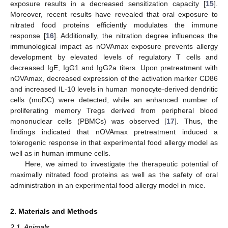
exposure results in a decreased sensitization capacity [
15
].
Moreover, recent results have revealed that oral exposure to
nitrated food proteins efficiently modulates the immune
response [
16
]. Additionally, the nitration degree influences the
immunological impact as nOVAmax exposure prevents allergy
development by elevated levels of regulatory T cells and
decreased IgE, IgG1 and IgG2a titers. Upon pretreatment with
nOVAmax, decreased expression of the activation marker CD86
and increased IL-10 levels in human monocyte-derived dendritic
cells (moDC) were detected, while an enhanced number of
proliferating memory Tregs derived from peripheral blood
mononuclear cells (PBMCs) was observed [
17
]. Thus, the
findings indicated that nOVAmax pretreatment induced a
tolerogenic response in that experimental food allergy model as
well as in human immune cells.
Here, we aimed to investigate the therapeutic potential of
maximally nitrated food proteins as well as the safety of oral
administration in an experimental food allergy model in mice.
2. Materials and Methods
2.1. Animals