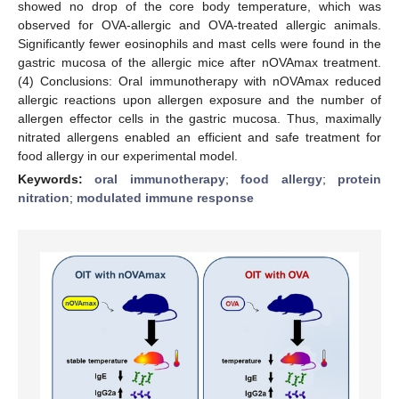
showed no drop of the core body temperature, which was
observed for OVA-allergic and OVA-treated allergic animals.
Significantly fewer eosinophils and mast cells were found in the
gastric mucosa of the allergic mice after nOVAmax treatment.
(4) Conclusions: Oral immunotherapy with nOVAmax reduced
allergic reactions upon allergen exposure and the number of
allergen effector cells in the gastric mucosa. Thus, maximally
nitrated allergens enabled an efficient and safe treatment for
food allergy in our experimental model.
Keywords:
oral immunotherapy
;
food allergy
;
protein
nitration
;
modulated immune response