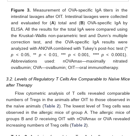
Figure 3.
Measurement of OVA-specific IgA titers in the
intestinal lavages after OIT. Intestinal lavages were collected
and evaluated for (
A
) total and (
B
) OVA-specific IgA by
ELISA. All the results for the total IgA were compared using
the Kruskal–Wallis non-parametric test and Dunn’s multiple
correction test, and the OVA-specific IgA results were
analyzed with ANOVA combined with Tukey’s post-hoc test (*
p
< 0.05, **
p
< 0.01, ***
p
< 0.001, ****
p
< 0.0001).
Abbreviations used: nOVAmax—maximally nitrated
ovalbumin; OVA—ovalbumin; OIT—oral immunotherapy.
3.2. Levels of Regulatory T Cells Are Comparable to Naïve Mice
after Therapy
Flow cytometric analysis of T cells revealed comparable
numbers of Tregs in the animals after OIT to those observed in
the naïve animals (
Table 2
). The lowest level of Treg cells was
observed in the allergic mice of group A. The allergic mice of
groups B and D receiving OIT with nOVAmax or OVA revealed
increasing numbers of Treg cells (
Table 2
).