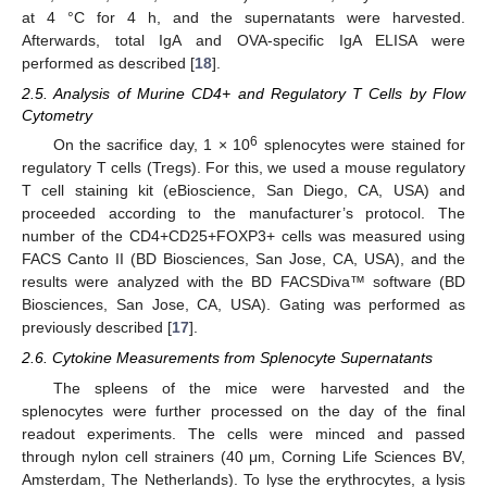
at 4 °C for 4 h, and the supernatants were harvested.
Afterwards, total IgA and OVA-specific IgA ELISA were
performed as described [
18
].
2.5. Analysis of Murine CD4+ and Regulatory T Cells by Flow
Cytometry
6
On the sacrifice day, 1 × 10
splenocytes were stained for
regulatory T cells (Tregs). For this, we used a mouse regulatory
T cell staining kit (eBioscience, San Diego, CA, USA) and
proceeded according to the manufacturer’s protocol. The
number of the CD4+CD25+FOXP3+ cells was measured using
FACS Canto II (BD Biosciences, San Jose, CA, USA), and the
results were analyzed with the BD FACSDiva™ software (BD
Biosciences, San Jose, CA, USA). Gating was performed as
previously described [
17
].
2.6. Cytokine Measurements from Splenocyte Supernatants
The spleens of the mice were harvested and the
splenocytes were further processed on the day of the final
readout experiments. The cells were minced and passed
through nylon cell strainers (40 μm, Corning Life Sciences BV,
Amsterdam, The Netherlands). To lyse the erythrocytes, a lysis