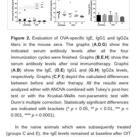
Figure 2.
Evaluation of OVA-specific IgE, IgG1 and IgG2a
titers in the mouse sera. The graphs (
A
,
D
,
G
) show the
indicated serum antibody levels after all the four
immunization cycles were finished. Graphs (
B
,
E
,
H
) show the
serum antibody levels after oral immunotherapy. Graphs
(
A
,
B
) show the IgE, (
D
,
E
) IgG1 and (
G
,
H
) IgG2a levels,
respectively. Graphs (
C
,
F
,
I
) depict the calculated differences
between before and after therapy. All the results were
analyzed either with ANOVA combined with Tukey’s post-hoc
test or with the Kruskal–Wallis non-parametric test with
Dunn’s multiple correction. Statistically significant differences
are indicated with brackets (*
p
< 0.05, **
p
< 0.01, ***
p
<
0.001, ****
p
< 0.0001).
In the naïve animals which were subsequently treated
(groups C and E), the IgE levels remained at baseline after OIT