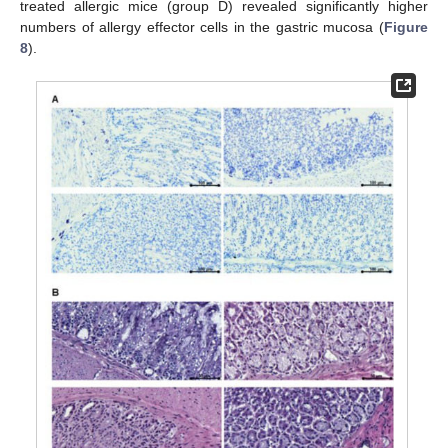
treated allergic mice (group D) revealed significantly higher
numbers of allergy effector cells in the gastric mucosa (
Figure
8
).