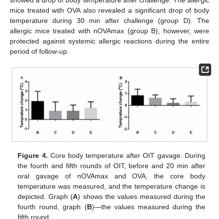
showed a drop of body temperature after challenge. The allergic
mice treated with OVA also revealed a significant drop of body
temperature during 30 min after challenge (group D). The
allergic mice treated with nOVAmax (group B), however, were
protected against systemic allergic reactions during the entire
period of follow-up.
Figure 4.
Core body temperature after OIT gavage. During
the fourth and fifth rounds of OIT, before and 20 min after
oral gavage of nOVAmax and OVA, the core body
temperature was measured, and the temperature change is
depicted. Graph (
A
) shows the values measured during the
fourth round, graph (
B
)—the values measured during the
fifth round.