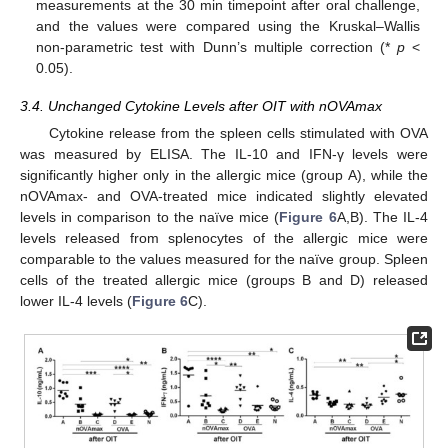
measurements at the 30 min timepoint after oral challenge,
and the values were compared using the Kruskal–Wallis
non-parametric test with Dunn’s multiple correction (*
p
<
0.05).
3.4. Unchanged Cytokine Levels after OIT with nOVAmax
Cytokine release from the spleen cells stimulated with OVA
was measured by ELISA. The IL-10 and IFN-γ levels were
significantly higher only in the allergic mice (group A), while the
nOVAmax- and OVA-treated mice indicated slightly elevated
levels in comparison to the naïve mice (
Figure 6
A,B). The IL-4
levels released from splenocytes of the allergic mice were
comparable to the values measured for the naïve group. Spleen
cells of the treated allergic mice (groups B and D) released
lower IL-4 levels (
Figure 6
C).