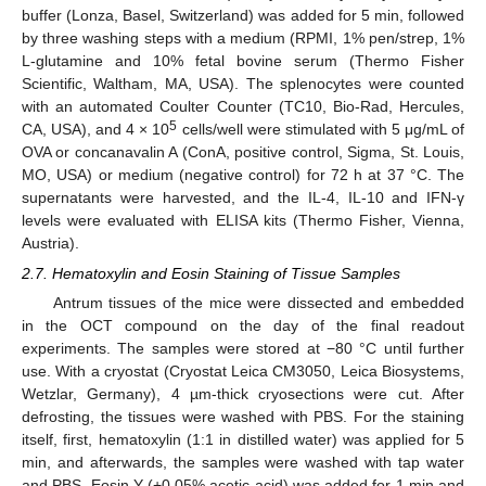
buffer (Lonza, Basel, Switzerland) was added for 5 min, followed
by three washing steps with a medium (RPMI, 1% pen/strep, 1%
L-glutamine and 10% fetal bovine serum (Thermo Fisher
Scientific, Waltham, MA, USA). The splenocytes were counted
with an automated Coulter Counter (TC10, Bio-Rad, Hercules,
5
CA, USA), and 4 × 10
cells/well were stimulated with 5 μg/mL of
OVA or concanavalin A (ConA, positive control, Sigma, St. Louis,
MO, USA) or medium (negative control) for 72 h at 37 °C. The
supernatants were harvested, and the IL-4, IL-10 and IFN-γ
levels were evaluated with ELISA kits (Thermo Fisher, Vienna,
Austria).
2.7. Hematoxylin and Eosin Staining of Tissue Samples
Antrum tissues of the mice were dissected and embedded
in the OCT compound on the day of the final readout
experiments. The samples were stored at −80 °C until further
use. With a cryostat (Cryostat Leica CM3050, Leica Biosystems,
Wetzlar, Germany), 4 µm-thick cryosections were cut. After
defrosting, the tissues were washed with PBS. For the staining
itself, first, hematoxylin (1:1 in distilled water) was applied for 5
min, and afterwards, the samples were washed with tap water
and PBS. Eosin Y (+0.05% acetic acid) was added for 1 min and