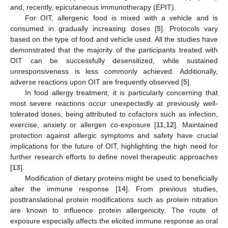
and, recently, epicutaneous immunotherapy (EPIT).
For OIT, allergenic food is mixed with a vehicle and is
consumed in gradually increasing doses [
5
]. Protocols vary
based on the type of food and vehicle used. All the studies have
demonstrated that the majority of the participants treated with
OIT can be successfully desensitized, while sustained
unresponsiveness is less commonly achieved. Additionally,
adverse reactions upon OIT are frequently observed [
5
].
In food allergy treatment, it is particularly concerning that
most severe reactions occur unexpectedly at previously well-
tolerated doses, being attributed to cofactors such as infection,
exercise, anxiety or allergen co-exposure [
11
,
12
]. Maintained
protection against allergic symptoms and safety have crucial
implications for the future of OIT, highlighting the high need for
further research efforts to define novel therapeutic approaches
[
13
].
Modification of dietary proteins might be used to beneficially
alter the immune response [
14
]. From previous studies,
posttranslational protein modifications such as protein nitration
are known to influence protein allergenicity. The route of
exposure especially affects the elicited immune response as oral