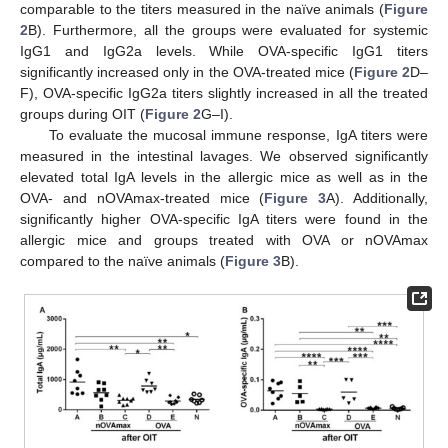
comparable to the titers measured in the naïve animals (
Figure
2
B). Furthermore, all the groups were evaluated for systemic
IgG1 and IgG2a levels. While OVA-specific IgG1 titers
significantly increased only in the OVA-treated mice (
Figure 2
D–
F), OVA-specific IgG2a titers slightly increased in all the treated
groups during OIT (
Figure 2
G–I).
To evaluate the mucosal immune response, IgA titers were
measured in the intestinal lavages. We observed significantly
elevated total IgA levels in the allergic mice as well as in the
OVA- and nOVAmax-treated mice (
Figure 3
A). Additionally,
significantly higher OVA-specific IgA titers were found in the
allergic mice and groups treated with OVA or nOVAmax
compared to the naïve animals (
Figure 3
B).