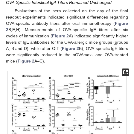
OVA-Specific Intestinal IgA Titers Remained Unchanged
Evaluations of the sera collected on the day of the final
readout experiments indicated significant differences regarding
OVA-specific antibody titers after oral immunotherapy (
Figure
2
B,E,H). Measurements of OVA-specific IgE titers after six
cycles of immunization (
Figure 2
A) indicated significantly higher
levels of IgE antibodies for the OVA-allergic mice groups (groups
A, B and D), while after OIT (
Figure 2
B), OVA-specific IgE titers
were significantly reduced in the nOVAmax- and OVA-treated
mice (
Figure 2
A–C).