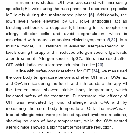
In numerous studies, OIT was associated with increasing
specific IgE levels during the rush phase and decreasing specific
IgE levels during the maintenance phase [
5
]. Additionally, the
IgG4 levels were elevated by OIT. IgG4 antibodies act as
blocking antibodies to suppress IgE binding to its receptor on
allergy effector cells and avoid degranulation, which is
associated with protection against clinical symptoms [
5
,
22
]. In a
murine model, OIT resulted in elevated allergen-specific IgE
levels during therapy and in reduced allergen-specific IgE levels
after treatment. Allergen-specific IgG2a titers increased after
OIT, which indicated tolerance induction in mice [
23
].
In line with safety considerations for OIT [
24
], we measured
the core body temperature before and after OIT with nOVAmax
and OVA in mice during the fourth and fifth rounds of therapy. All
the treated mice showed stable body temperature, which
indicated safety of the treatment. Furthermore, the efficacy of
OIT was evaluated by oral challenge with OVA and by
measuring the core body temperature. Only the nOVAmax-
treated allergic mice were protected against systemic reactions,
showing no drop of body temperature, while the OVA-treated
allergic mice showed a significant temperature reduction.