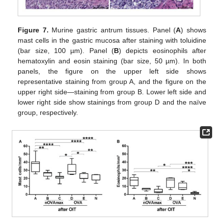
Figure 7.
Murine gastric antrum tissues. Panel (
A
) shows
mast cells in the gastric mucosa after staining with toluidine
(bar size, 100 µm). Panel (
B
) depicts eosinophils after
hematoxylin and eosin staining (bar size, 50 µm). In both
panels, the figure on the upper left side shows
representative staining from group A, and the figure on the
upper right side—staining from group B. Lower left side and
lower right side show stainings from group D and the naïve
group, respectively.