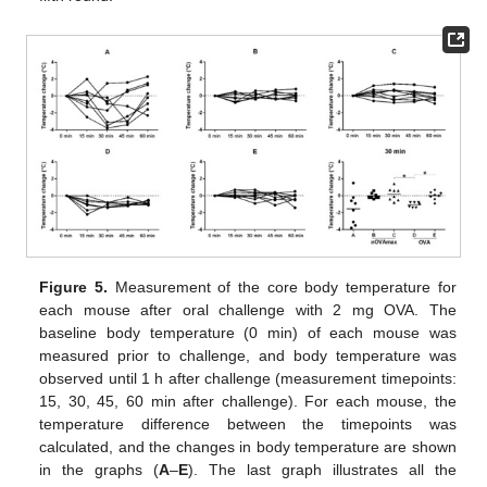
Figure 5.
Measurement of the core body temperature for
each mouse after oral challenge with 2 mg OVA. The
baseline body temperature (0 min) of each mouse was
measured prior to challenge, and body temperature was
observed until 1 h after challenge (measurement timepoints:
15, 30, 45, 60 min after challenge). For each mouse, the
temperature difference between the timepoints was
calculated, and the changes in body temperature are shown
11. May
12. May
13. May
14. May
15. May
16. May
17. May
18. May
19. May
21. May
22. May
23. May
24. May
25. May
26. May
27. May
28. May
29. May
31. May
1. Jun
2. Jun
3. Jun
4. Jun
5. Jun
6. Jun
7. Jun
8. Jun
10. Jun
11. Jun
12. Jun
13. Jun
14. Jun
15. Jun
16. Jun
17. Jun
18. Jun
20. Jun
21. Jun
22. Jun
23. Jun
24. Jun
25. Jun
26. Jun
27. Jun
28. Jun
30. Jun
1. Jul
2. Jul
3. Jul
4. Jul
5. Jul
6. Jul
7. Jul
8. Jul
10. Jul
11. Jul
12. Jul
13. Jul
14. Jul
15. Jul
16. Jul
17. Jul
18. Jul
20. Jul
21. Jul
22. Jul
23. Jul
24. Jul
25. Jul
26. Jul
27. Jul
28. Jul
30. Jul
31. Jul
1. Aug
2. Aug
3. Aug
4. Aug
5. Aug
6. Aug
7. Aug
in the graphs (
A
–
E
). The last graph illustrates all the