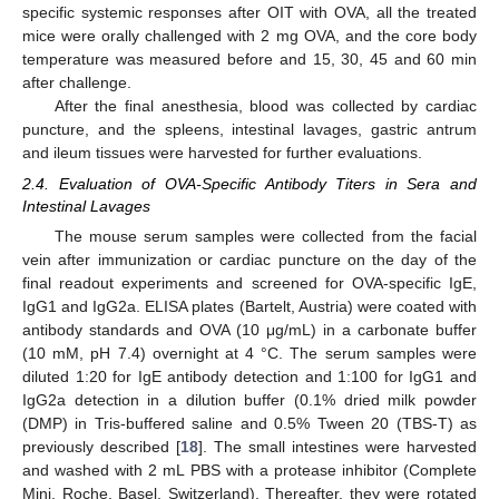
specific systemic responses after OIT with OVA, all the treated
mice were orally challenged with 2 mg OVA, and the core body
temperature was measured before and 15, 30, 45 and 60 min
after challenge.
After the final anesthesia, blood was collected by cardiac
puncture, and the spleens, intestinal lavages, gastric antrum
and ileum tissues were harvested for further evaluations.
2.4. Evaluation of OVA-Specific Antibody Titers in Sera and
Intestinal Lavages
The mouse serum samples were collected from the facial
vein after immunization or cardiac puncture on the day of the
final readout experiments and screened for OVA-specific IgE,
IgG1 and IgG2a. ELISA plates (Bartelt, Austria) were coated with
antibody standards and OVA (10 μg/mL) in a carbonate buffer
(10 mM, pH 7.4) overnight at 4 °C. The serum samples were
diluted 1:20 for IgE antibody detection and 1:100 for IgG1 and
IgG2a detection in a dilution buffer (0.1% dried milk powder
(DMP) in Tris-buffered saline and 0.5% Tween 20 (TBS-T) as
previously described [
18
]. The small intestines were harvested
and washed with 2 mL PBS with a protease inhibitor (Complete
Mini, Roche, Basel, Switzerland). Thereafter, they were rotated