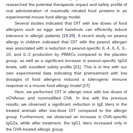
researched the potential therapeutic impact and safety profile of
oral administration of maximally nitrated food proteins in an
experimental mouse food allergy model.
Several studies indicated that OIT with low doses of food
allergens such as eggs and hazelnuts can efficiently induce
tolerance in allergic patients [
19
,
20
]. A recent study on peanut
allergy in children indicated that OIT with the peanut allergen
was associated with a reduction in peanut-specific IL-4, IL-5, IL-
10, and IL-2 production by PBMCs compared to the placebo
group, as well as a significant increase in peanut-specific IgG4
levels, with excellent safety profile [
21
]. This is in line with our
own experimental data indicating that pretreatment with low
dosages of food allergens induced a tolerogenic immune
response in a mouse food allergy model [
17
].
Here, we performed OIT in allergic mice with low doses of
nOVAmax and nonmodified OVA. In line with the previous
results, we observed a significant reduction in IgE titers in the
treated animals after low-dose OIT compared to the allergic
group. Furthermore, we observed an increase in OVA-specific
IgG2a, while after treatment, the IgG1 titers increased only in
the OVA-treated allergic group.