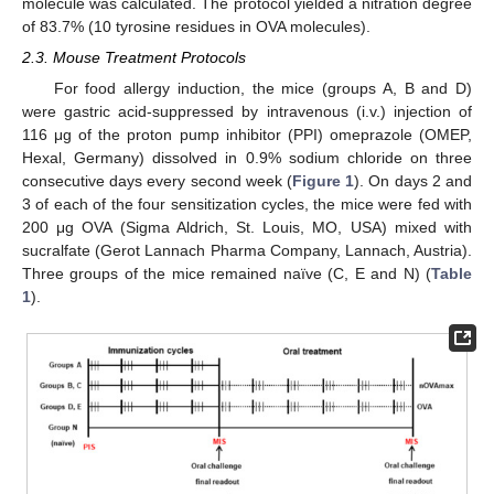
molecule was calculated. The protocol yielded a nitration degree
of 83.7% (10 tyrosine residues in OVA molecules).
2.3. Mouse Treatment Protocols
For food allergy induction, the mice (groups A, B and D)
were gastric acid-suppressed by intravenous (i.v.) injection of
116 μg of the proton pump inhibitor (PPI) omeprazole (OMEP,
Hexal, Germany) dissolved in 0.9% sodium chloride on three
consecutive days every second week (
Figure 1
). On days 2 and
3 of each of the four sensitization cycles, the mice were fed with
200 μg OVA (Sigma Aldrich, St. Louis, MO, USA) mixed with
sucralfate (Gerot Lannach Pharma Company, Lannach, Austria).
Three groups of the mice remained naïve (C, E and N) (
Table
1
).