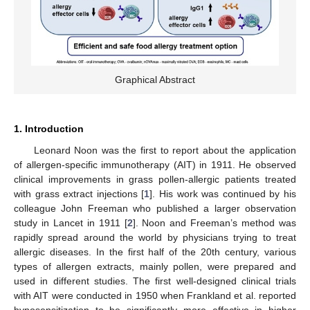
Graphical Abstract
1. Introduction
Leonard Noon was the first to report about the application
of allergen-specific immunotherapy (AIT) in 1911. He observed
clinical improvements in grass pollen-allergic patients treated
with grass extract injections [
1
]. His work was continued by his
colleague John Freeman who published a larger observation
study in Lancet in 1911 [
2
]. Noon and Freeman’s method was
rapidly spread around the world by physicians trying to treat
allergic diseases. In the first half of the 20th century, various
types of allergen extracts, mainly pollen, were prepared and
used in different studies. The first well-designed clinical trials
with AIT were conducted in 1950 when Frankland et al. reported
hyposensitization to be significantly more effective in higher