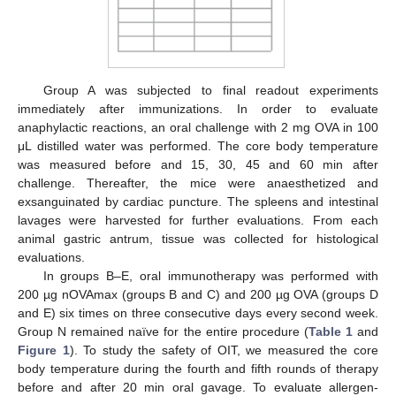
Group A was subjected to final readout experiments
immediately after immunizations. In order to evaluate
anaphylactic reactions, an oral challenge with 2 mg OVA in 100
μL distilled water was performed. The core body temperature
was measured before and 15, 30, 45 and 60 min after
challenge. Thereafter, the mice were anaesthetized and
exsanguinated by cardiac puncture. The spleens and intestinal
lavages were harvested for further evaluations. From each
animal gastric antrum, tissue was collected for histological
evaluations.
In groups B–E, oral immunotherapy was performed with
200 µg nOVAmax (groups B and C) and 200 µg OVA (groups D
and E) six times on three consecutive days every second week.
Group N remained naïve for the entire procedure (
Table 1
and
Figure 1
). To study the safety of OIT, we measured the core
body temperature during the fourth and fifth rounds of therapy
before and after 20 min oral gavage. To evaluate allergen-