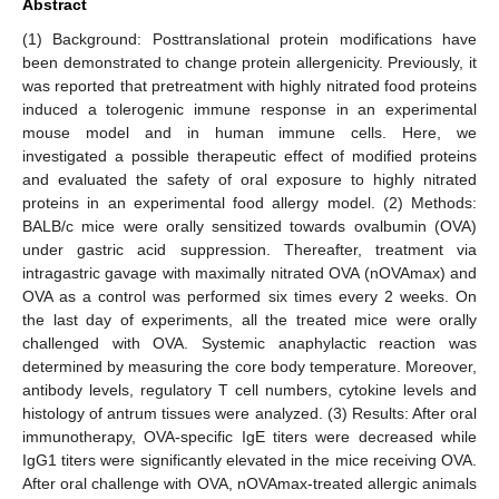
Abstract
(1) Background: Posttranslational protein modifications have
been demonstrated to change protein allergenicity. Previously, it
was reported that pretreatment with highly nitrated food proteins
induced a tolerogenic immune response in an experimental
mouse model and in human immune cells. Here, we
investigated a possible therapeutic effect of modified proteins
and evaluated the safety of oral exposure to highly nitrated
proteins in an experimental food allergy model. (2) Methods:
BALB/c mice were orally sensitized towards ovalbumin (OVA)
under gastric acid suppression. Thereafter, treatment via
intragastric gavage with maximally nitrated OVA (nOVAmax) and
OVA as a control was performed six times every 2 weeks. On
the last day of experiments, all the treated mice were orally
challenged with OVA. Systemic anaphylactic reaction was
determined by measuring the core body temperature. Moreover,
antibody levels, regulatory T cell numbers, cytokine levels and
histology of antrum tissues were analyzed. (3) Results: After oral
immunotherapy, OVA-specific IgE titers were decreased while
IgG1 titers were significantly elevated in the mice receiving OVA.
After oral challenge with OVA, nOVAmax-treated allergic animals