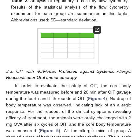
Table 2.
Analysis of regulatory T cells by flow cytometry.
Results of the statistical analysis of the flow cytometry
experiment for each group are summarized in this table.
Abbreviations used: SD—standard deviation.
3.3. OIT with nOVAmax Protected against Systemic Allergic
Reactions after Oral Immunotherapy
In order to evaluate the safety of OIT, the core body
temperature was measured before and 20 min after OIT gavage
during the fourth and fifth rounds of OIT (
Figure 4
). No drop of
body temperature was observed, indicating lack of an allergic
response. For the readout of the clinical symptoms revealing
efficacy of treatment, the animals were orally challenged with 2
mg OVA after six cycles of OIT, and the core body temperature
was measured (
Figure 5
). All the allergic mice of group A