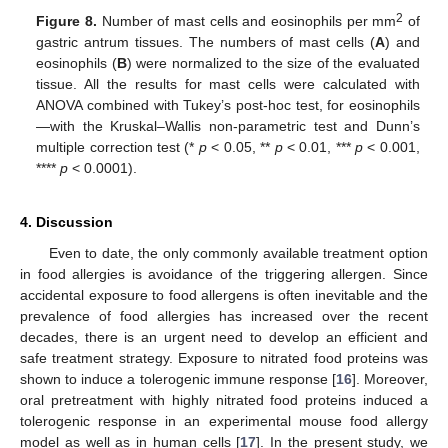
2
Figure 8.
Number of mast cells and eosinophils per mm
of
gastric antrum tissues. The numbers of mast cells (
A
) and
eosinophils (
B
) were normalized to the size of the evaluated
tissue. All the results for mast cells were calculated with
ANOVA combined with Tukey’s post-hoc test, for eosinophils
—with the Kruskal–Wallis non-parametric test and Dunn’s
multiple correction test (*
p
< 0.05, **
p
< 0.01, ***
p
< 0.001,
****
p
< 0.0001).
4. Discussion
Even to date, the only commonly available treatment option
in food allergies is avoidance of the triggering allergen. Since
accidental exposure to food allergens is often inevitable and the
prevalence of food allergies has increased over the recent
decades, there is an urgent need to develop an efficient and
safe treatment strategy. Exposure to nitrated food proteins was
shown to induce a tolerogenic immune response [
16
]. Moreover,
oral pretreatment with highly nitrated food proteins induced a
tolerogenic response in an experimental mouse food allergy
model as well as in human cells [
17
]. In the present study, we