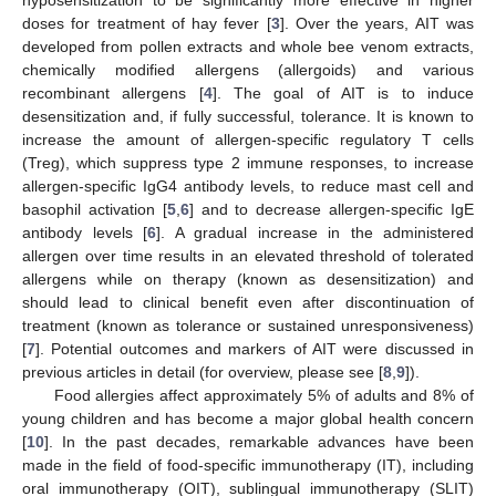
doses for treatment of hay fever [
3
]. Over the years, AIT was
developed from pollen extracts and whole bee venom extracts,
chemically modified allergens (allergoids) and various
recombinant allergens [
4
]. The goal of AIT is to induce
desensitization and, if fully successful, tolerance. It is known to
increase the amount of allergen-specific regulatory T cells
(Treg), which suppress type 2 immune responses, to increase
allergen-specific IgG4 antibody levels, to reduce mast cell and
basophil activation [
5
,
6
] and to decrease allergen-specific IgE
antibody levels [
6
]. A gradual increase in the administered
allergen over time results in an elevated threshold of tolerated
allergens while on therapy (known as desensitization) and
should lead to clinical benefit even after discontinuation of
treatment (known as tolerance or sustained unresponsiveness)
[
7
]. Potential outcomes and markers of AIT were discussed in
previous articles in detail (for overview, please see [
8
,
9
]).
Food allergies affect approximately 5% of adults and 8% of
young children and has become a major global health concern
[
10
]. In the past decades, remarkable advances have been
made in the field of food-specific immunotherapy (IT), including
oral immunotherapy (OIT), sublingual immunotherapy (SLIT)