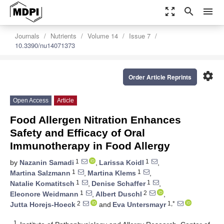
zoom_out_map
search
menu
Journals
Nutrients
Volume 14
Issue 7
10.3390/nu14071373
settings
Order Article Reprints
Open Access
Article
Food Allergen Nitration Enhances
Safety and Efficacy of Oral
Immunotherapy in Food Allergy
1
1
by
Nazanin Samadi
,
Larissa Koidl
,
1
1
Martina Salzmann
,
Martina Klems
,
1
1
Natalie Komatitsch
,
Denise Schaffer
,
1
2
Eleonore Weidmann
,
Albert Duschl
,
2
1,*
Jutta Horejs-Hoeck
and
Eva Untersmayr
1