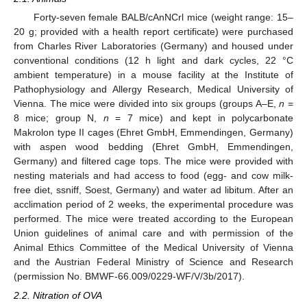
Forty-seven female BALB/cAnNCrl mice (weight range: 15–
20 g; provided with a health report certificate) were purchased
from Charles River Laboratories (Germany) and housed under
conventional conditions (12 h light and dark cycles, 22 °C
ambient temperature) in a mouse facility at the Institute of
Pathophysiology and Allergy Research, Medical University of
Vienna. The mice were divided into six groups (groups A–E,
n
=
8 mice; group N,
n
= 7 mice) and kept in polycarbonate
Makrolon type II cages (Ehret GmbH, Emmendingen, Germany)
with aspen wood bedding (Ehret GmbH, Emmendingen,
Germany) and filtered cage tops. The mice were provided with
nesting materials and had access to food (egg- and cow milk-
free diet, ssniff, Soest, Germany) and water ad libitum. After an
acclimation period of 2 weeks, the experimental procedure was
performed. The mice were treated according to the European
Union guidelines of animal care and with permission of the
Animal Ethics Committee of the Medical University of Vienna
and the Austrian Federal Ministry of Science and Research
(permission No. BMWF-66.009/0229-WF/V/3b/2017).
2.2. Nitration of OVA