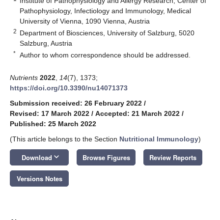
Institute of Pathophysiology and Allergy Research, Center of
Pathophysiology, Infectiology and Immunology, Medical
University of Vienna, 1090 Vienna, Austria
2
Department of Biosciences, University of Salzburg, 5020
Salzburg, Austria
*
Author to whom correspondence should be addressed.
Nutrients
2022
,
14
(7), 1373;
https://doi.org/10.3390/nu14071373
Submission received: 26 February 2022
/
Revised: 17 March 2022
/
Accepted: 21 March 2022
/
Published: 25 March 2022
(This article belongs to the Section
Nutritional Immunology
)
keyboard_arrow_down
Download
Browse Figures
Review Reports
Versions Notes