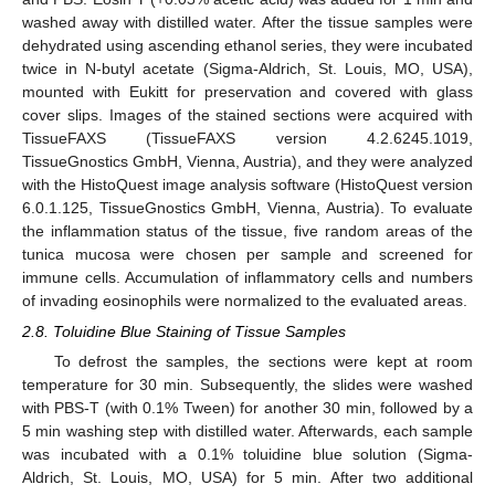
washed away with distilled water. After the tissue samples were
dehydrated using ascending ethanol series, they were incubated
twice in N-butyl acetate (Sigma-Aldrich, St. Louis, MO, USA),
mounted with Eukitt for preservation and covered with glass
cover slips. Images of the stained sections were acquired with
TissueFAXS (TissueFAXS version 4.2.6245.1019,
TissueGnostics GmbH, Vienna, Austria), and they were analyzed
with the HistoQuest image analysis software (HistoQuest version
6.0.1.125, TissueGnostics GmbH, Vienna, Austria). To evaluate
the inflammation status of the tissue, five random areas of the
tunica mucosa were chosen per sample and screened for
immune cells. Accumulation of inflammatory cells and numbers
of invading eosinophils were normalized to the evaluated areas.
2.8. Toluidine Blue Staining of Tissue Samples
To defrost the samples, the sections were kept at room
temperature for 30 min. Subsequently, the slides were washed
with PBS-T (with 0.1% Tween) for another 30 min, followed by a
5 min washing step with distilled water. Afterwards, each sample
was incubated with a 0.1% toluidine blue solution (Sigma-
Aldrich, St. Louis, MO, USA) for 5 min. After two additional