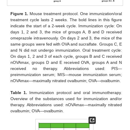
Figure 1.
Mouse treatment protocol. One immunization/oral
treatment cycle lasts 2 weeks. The bold lines in this figure
indicate the start of a 2-week cycle. Immunization cycle: On
days 1, 2 and 3, the mice of groups A, B and D received
omeprazole intravenously. On days 2 and 3, the mice of the
same groups were fed with OVA and sucralfate. Groups C, E
and N did not undergo immunization. Oral treatment cycle:
On days 1, 2 and 3 of each cycle, groups B and C received
nOVAmax, groups D and E received OVA, groups A and N
received no therapy. Abbreviations used: PIS—
preimmunization serum; MIS—mouse immunization serum;
nOVAmax—maximally nitrated ovalbumin; OVA—ovalbumin.
Table 1.
Immunization protocol and oral immunotherapy.
Overview of the substances used for immunization and/or
therapy. Abbreviations used: nOVAmax—maximally nitrated
ovalbumin; OVA—ovalbumin.