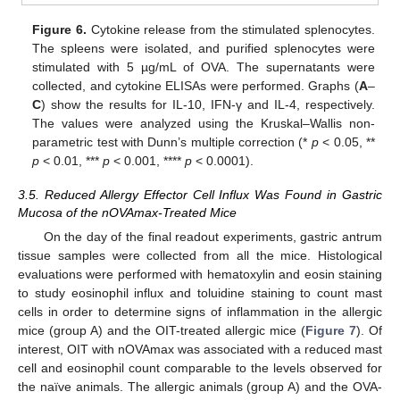
Figure 6.
Cytokine release from the stimulated splenocytes.
The spleens were isolated, and purified splenocytes were
stimulated with 5 µg/mL of OVA. The supernatants were
collected, and cytokine ELISAs were performed. Graphs (
A
–
C
) show the results for IL-10, IFN-γ and IL-4, respectively.
The values were analyzed using the Kruskal–Wallis non-
parametric test with Dunn’s multiple correction (*
p
< 0.05, **
p
< 0.01, ***
p
< 0.001, ****
p
< 0.0001).
3.5. Reduced Allergy Effector Cell Influx Was Found in Gastric
Mucosa of the nOVAmax-Treated Mice
On the day of the final readout experiments, gastric antrum
tissue samples were collected from all the mice. Histological
evaluations were performed with hematoxylin and eosin staining
to study eosinophil influx and toluidine staining to count mast
cells in order to determine signs of inflammation in the allergic
mice (group A) and the OIT-treated allergic mice (
Figure 7
). Of
interest, OIT with nOVAmax was associated with a reduced mast
cell and eosinophil count comparable to the levels observed for
the naïve animals. The allergic animals (group A) and the OVA-