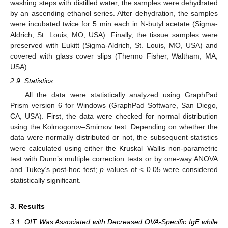
washing steps with distilled water, the samples were dehydrated
by an ascending ethanol series. After dehydration, the samples
were incubated twice for 5 min each in N-butyl acetate (Sigma-
Aldrich, St. Louis, MO, USA). Finally, the tissue samples were
preserved with Eukitt (Sigma-Aldrich, St. Louis, MO, USA) and
covered with glass cover slips (Thermo Fisher, Waltham, MA,
USA).
2.9. Statistics
All the data were statistically analyzed using GraphPad
Prism version 6 for Windows (GraphPad Software, San Diego,
CA, USA). First, the data were checked for normal distribution
using the Kolmogorov–Smirnov test. Depending on whether the
data were normally distributed or not, the subsequent statistics
were calculated using either the Kruskal–Wallis non-parametric
test with Dunn’s multiple correction tests or by one-way ANOVA
and Tukey’s post-hoc test;
p
values of < 0.05 were considered
statistically significant.
3. Results
3.1. OIT Was Associated with Decreased OVA-Specific IgE while