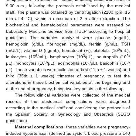
9:00 a.m., following the protocols established by the medical
staff. The plasma was obtained by centrifugation (2100 rpm, 15
min at 4 °C), within a maximum of 2 h after extraction. The
biochemical and hematological parameters were assayed by
Laboratory Medicine Service from HULP according to hospital
guidelines. The variables analyzed were glucose (mg/dL),
hemoglobin (g/dL), fibrinogen (mg/dL), ferritin (g/mL), TSH
6
(mUI/L), vitamin D (ng/mL), hematocrit (%), platelets (10
/mL),
6
3
3
leukocytes (10
/mL), lymphocytes (10
/μL), neutrophils (10
/
3
3
3
μL), monocytes (10
/μL), eosinophils (10
/μL), basophils (10
/
μL). These variables were collected at first (11th ± 1 weeks) and
third (35th ± 1 weeks) trimester of pregnancy, to test the
alterations in these biochemical variables at the beginning and
at the end of pregnancy, being two key points in the follow-up.
The follow clinical variables were collected of the medical
records if the obstetrical complications were diagnosed
according to the medical staff and considering the protocols of
the Spanish Society of Gynecology and Obstetrics (SEGO
guidelines).
Maternal complications
: these variables were pregnancy-
induced hypertension (defined as systolic blood pressure ≥ 140