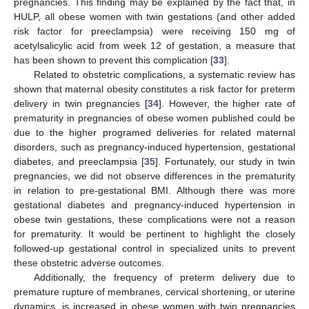
pregnancies. This finding may be explained by the fact that, in
HULP, all obese women with twin gestations (and other added
risk factor for preeclampsia) were receiving 150 mg of
acetylsalicylic acid from week 12 of gestation, a measure that
has been shown to prevent this complication [
33
].
Related to obstetric complications, a systematic review has
shown that maternal obesity constitutes a risk factor for preterm
delivery in twin pregnancies [
34
]. However, the higher rate of
prematurity in pregnancies of obese women published could be
due to the higher programed deliveries for related maternal
disorders, such as pregnancy-induced hypertension, gestational
diabetes, and preeclampsia [
35
]. Fortunately, our study in twin
pregnancies, we did not observe differences in the prematurity
in relation to pre-gestational BMI. Although there was more
gestational diabetes and pregnancy-induced hypertension in
obese twin gestations, these complications were not a reason
for prematurity. It would be pertinent to highlight the closely
followed-up gestational control in specialized units to prevent
these obstetric adverse outcomes.
Additionally, the frequency of preterm delivery due to
premature rupture of membranes, cervical shortening, or uterine
dynamics, is increased in obese women with twin pregnancies