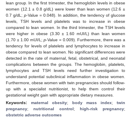
lean group. In the first trimester, the hemoglobin levels in obese
women (12.1 ± 0.8 g/dL) were lower than lean women (12.6 ±
0.7 g/dL;
p
-Value = 0.048). In addition, the tendency of glucose
levels, TSH levels and platelets was to increase in obese
compared to lean women. In the third trimester, the TSH levels
were higher in obese (3.30 ± 1.60 mUI/L) than lean women
(1.70 ± 1.00 mUI/L;
p
-Value = 0.009). Furthermore, there was a
tendency for levels of platelets and lymphocytes to increase in
obese compared to lean women. No significant differences were
detected in the rate of maternal, fetal, obstetrical, and neonatal
complications between the groups. The hemoglobin, platelets,
lymphocytes and TSH levels need further investigation to
understand potential subclinical inflammation in obese women.
Furthermore, obese women with twin pregnancies should follow-
up with a specialist nutritionist, to help them control their
gestational weight gain with appropriate dietary measures.
Keywords:
maternal obesity
;
body mass index
;
twin
pregnancy
;
nutritional control
;
high-risk pregnancy
;
obstetric adverse outcomes