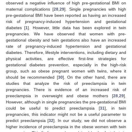
observed a negative influence of high pre-gestational BMI on
maternal complications [
28
,
29
]. Single pregnancies with high
pre-gestational BMI have been reported as having an increased
risk of pregnancy-induced hypertension and gestational
diabetes [
1
]. However, little data has been explored in twin
pregnancies. We have observed that women with pre-
gestational obesity and twin gestations also have an increased
rate of pregnancy-induced hypertension and gestational
diabetes. Therefore, lifestyle interventions, including dietary and
physical activities, are effective first-line strategies for
gestational diabetes prevention, especially in the high-risk
group, such as obese pregnant women with twins, where it
should be recommended [
30
]. On the other hand, there are
studies that analyze the risk of preeclampsia in twin
pregnancies. There is evidence of an increased risk of
preeclampsia in overweight and obese mothers [
28
,
29
].
However, although in single pregnancies the pre-gestational BMI
could be useful to predict preeclampsia [
31
], in twin
pregnancies, this indicator might not be a useful parameter to
predict preeclampsia [
32
]. In our study, we did not observe a
higher incidence of preeclampsia in the obese women with twin