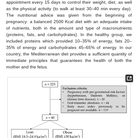
appointment every 15 days to control their weight, diet, as well
as the physical activity (to walk at least 30–40 min every day).
The nutritional advice was given from the beginning of
pregnancy: a balanced 2500 Kcal diet with an adequate intake
of nutrients, both in the amount and type of macronutrients
(proteins, fats, and carbohydrates). In the healthy group, we
included proteins which provided 10–35% of energy, fats 20–
35% of energy and carbohydrates 45–65% of energy. In our
country, the Mediterranean diet provides a sufficient quantity of
immediate principles that guarantees the health of both the
mother and the fetus.