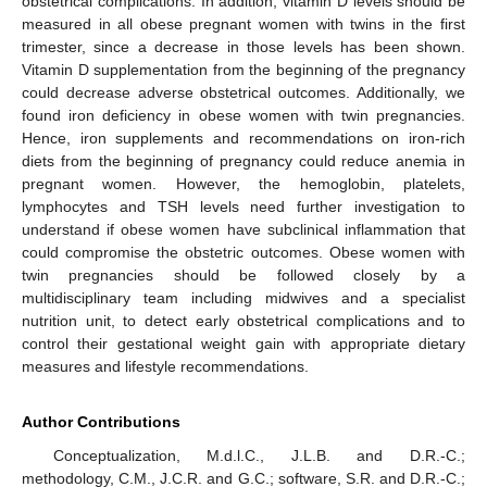
obstetrical complications. In addition, vitamin D levels should be
measured in all obese pregnant women with twins in the first
trimester, since a decrease in those levels has been shown.
Vitamin D supplementation from the beginning of the pregnancy
could decrease adverse obstetrical outcomes. Additionally, we
found iron deficiency in obese women with twin pregnancies.
Hence, iron supplements and recommendations on iron-rich
diets from the beginning of pregnancy could reduce anemia in
pregnant women. However, the hemoglobin, platelets,
lymphocytes and TSH levels need further investigation to
understand if obese women have subclinical inflammation that
could compromise the obstetric outcomes. Obese women with
twin pregnancies should be followed closely by a
multidisciplinary team including midwives and a specialist
nutrition unit, to detect early obstetrical complications and to
control their gestational weight gain with appropriate dietary
measures and lifestyle recommendations.
Author Contributions
Conceptualization, M.d.l.C., J.L.B. and D.R.-C.;
methodology, C.M., J.C.R. and G.C.; software, S.R. and D.R.-C.;