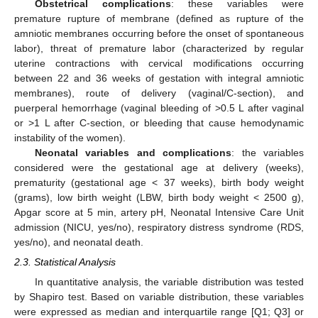
Obstetrical complications
: these variables were
premature rupture of membrane (defined as rupture of the
amniotic membranes occurring before the onset of spontaneous
labor), threat of premature labor (characterized by regular
uterine contractions with cervical modifications occurring
between 22 and 36 weeks of gestation with integral amniotic
membranes), route of delivery (vaginal/C-section), and
puerperal hemorrhage (vaginal bleeding of >0.5 L after vaginal
or >1 L after C-section, or bleeding that cause hemodynamic
instability of the women).
Neonatal variables and complications
: the variables
considered were the gestational age at delivery (weeks),
prematurity (gestational age < 37 weeks), birth body weight
(grams), low birth weight (LBW, birth body weight < 2500 g),
Apgar score at 5 min, artery pH, Neonatal Intensive Care Unit
admission (NICU, yes/no), respiratory distress syndrome (RDS,
yes/no), and neonatal death.
2.3. Statistical Analysis
In quantitative analysis, the variable distribution was tested
by Shapiro test. Based on variable distribution, these variables
were expressed as median and interquartile range [Q1; Q3] or