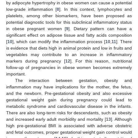
by adipocyte hypertrophy in obese women can cause a potential
low-grade inflammation [
8
]. In this context, lymphocytes and
platelets, among other biomarkers, have been proposed as
potential diagnostic tools for this subclinical inflammatory status
in obese pregnant women [
9
]. Dietary pattern can have a
significant effect on adipose tissue and fatty acids composition
[
10
], which can modify the inflammation process [
10
,
11
]. There
is evidence that diets high in animal protein and low in fruits and
vegetables may contribute to an increase in inflammatory
markers during pregnancy [
12
]. For this reason, nutritional
follow-up of pregnancies in obese women becomes extremely
important.
The interaction between gestation, obesity and
inflammation may have implications for the mother, the fetus,
and the newborn. Pre-gestational obesity and also excessive
gestational weight gain during pregnancy could lead to
metabolic syndrome and cardiovascular disease in the infants.
There are also long-term risks for descendants, such as obesity
and increased early adult morbidity and mortality [
13
]. Although
high pre-gestational BMI is associated with adverse obstetric
and fetal outcomes, proper gestational weight gain control would