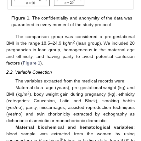
Figure 1.
The confidentiality and anonymity of the data was
guaranteed in every moment of the study protocol.
The comparison group was considered a pre-gestational
2
BMI in the range 18.5–24.9 kg/m
(lean group). We included 20
pregnancies in lean group, homogeneous in the maternal age
and ethnicity, and having parity to avoid potential confusion
factors (
Figure 1
).
2.2. Variable Collection
The variables extracted from the medical records were:
Maternal data: age (years), pre-gestational weight (kg) and
2
BMI (kg/m
), body weight gain during pregnancy (kg), ethnicity
(categories: Caucasian, Latin and Black), smoking habits
(yes/no), parity, miscarriages, assisted reproduction techniques
(yes/no) and twin chorionicity extracted by echography as
dichorionic diamniotic or monochorionic diamniotic.
Maternal biochemical and hematological variables
:
blood sample was extracted from the women by using
®
venipuncture in Vacutainer
tubes, in fasting state, from 8:00 to