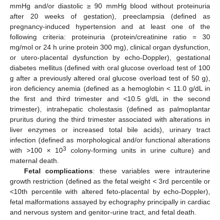
mmHg and/or diastolic ≥ 90 mmHg blood without proteinuria
after 20 weeks of gestation), preeclampsia (defined as
pregnancy-induced hypertension and at least one of the
following criteria: proteinuria (protein/creatinine ratio = 30
mg/mol or 24 h urine protein 300 mg), clinical organ dysfunction,
or utero-placental dysfunction by echo-Doppler), gestational
diabetes mellitus (defined with oral glucose overload test of 100
g after a previously altered oral glucose overload test of 50 g),
iron deficiency anemia (defined as a hemoglobin < 11.0 g/dL in
the first and third trimester and <10.5 g/dL in the second
trimester), intrahepatic cholestasis (defined as palmoplantar
pruritus during the third trimester associated with alterations in
liver enzymes or increased total bile acids), urinary tract
infection (defined as morphological and/or functional alterations
3
with >100 × 10
colony-forming units in urine culture) and
maternal death.
Fetal complications
: these variables were intrauterine
growth restriction (defined as the fetal weight < 3rd percentile or
<10th percentile with altered feto-placental by echo-Doppler),
fetal malformations assayed by echography principally in cardiac
and nervous system and genitor-urine tract, and fetal death.