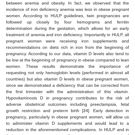
between anemia and obesity. In fact, we observed that the
incidence of iron deficiency anemia was less in obese pregnant
women. According to HULP guidelines, twin pregnancies are
followed up closely by four hemograms and ferritin
determination during the gestation, which allows for an early
treatment of anemia and iron deficiency. Importantly in HULP, all
pregnant women were receiving iron supplements and
recommendations on diets rich in iron from the beginning of
pregnancy. According to our data, vitamin D levels also tend to
be low at the beginning of pregnancy in obese compared to lean
women. These results demonstrate the importance of
requesting not only hemoglobin levels (performed in almost all
countries) but also vitamin D levels in obese pregnant women,
since we demonstrated a deficiency that can be corrected from
the first trimester with the administration of this vitamin.
Hypovitaminosis D in pregnancy contributes to the risk of
adverse obstetrical outcomes including preeclampsia, fetal
growth restriction and preterm birth [
24
]. Early detection in
pregnancy, particularly in obese pregnant women, will allow us
to administer vitamin D supplements and would lead to a
reduction in the aforementioned complications. In HULP and in