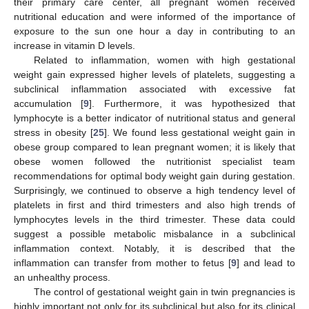
their primary care center, all pregnant women received
nutritional education and were informed of the importance of
exposure to the sun one hour a day in contributing to an
increase in vitamin D levels.
Related to inflammation, women with high gestational
weight gain expressed higher levels of platelets, suggesting a
subclinical inflammation associated with excessive fat
accumulation [
9
]. Furthermore, it was hypothesized that
lymphocyte is a better indicator of nutritional status and general
stress in obesity [
25
]. We found less gestational weight gain in
obese group compared to lean pregnant women; it is likely that
obese women followed the nutritionist specialist team
recommendations for optimal body weight gain during gestation.
Surprisingly, we continued to observe a high tendency level of
platelets in first and third trimesters and also high trends of
lymphocytes levels in the third trimester. These data could
suggest a possible metabolic misbalance in a subclinical
inflammation context. Notably, it is described that the
inflammation can transfer from mother to fetus [
9
] and lead to
an unhealthy process.
The control of gestational weight gain in twin pregnancies is
highly important not only for its subclinical but also for its clinical