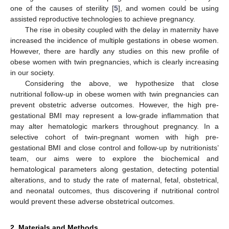
one of the causes of sterility [
5
], and women could be using
assisted reproductive technologies to achieve pregnancy.
The rise in obesity coupled with the delay in maternity have
increased the incidence of multiple gestations in obese women.
However, there are hardly any studies on this new profile of
obese women with twin pregnancies, which is clearly increasing
in our society.
Considering the above, we hypothesize that close
nutritional follow-up in obese women with twin pregnancies can
prevent obstetric adverse outcomes. However, the high pre-
gestational BMI may represent a low-grade inflammation that
may alter hematologic markers throughout pregnancy. In a
selective cohort of twin-pregnant women with high pre-
gestational BMI and close control and follow-up by nutritionists’
team, our aims were to explore the biochemical and
hematological parameters along gestation, detecting potential
alterations, and to study the rate of maternal, fetal, obstetrical,
and neonatal outcomes, thus discovering if nutritional control
would prevent these adverse obstetrical outcomes.
2. Materials and Methods