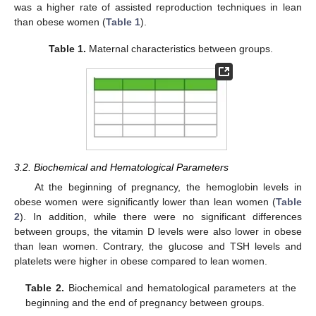
was a higher rate of assisted reproduction techniques in lean
than obese women (
Table 1
).
Table 1.
Maternal characteristics between groups.
3.2. Biochemical and Hematological Parameters
At the beginning of pregnancy, the hemoglobin levels in
obese women were significantly lower than lean women (
Table
2
). In addition, while there were no significant differences
between groups, the vitamin D levels were also lower in obese
than lean women. Contrary, the glucose and TSH levels and
platelets were higher in obese compared to lean women.
Table 2.
Biochemical and hematological parameters at the
beginning and the end of pregnancy between groups.