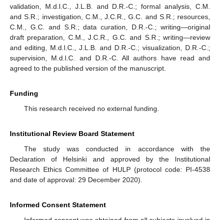
validation, M.d.l.C., J.L.B. and D.R.-C.; formal analysis, C.M.
and S.R.; investigation, C.M., J.C.R., G.C. and S.R.; resources,
C.M., G.C. and S.R.; data curation, D.R.-C.; writing—original
draft preparation, C.M., J.C.R., G.C. and S.R.; writing—review
and editing, M.d.l.C., J.L.B. and D.R.-C.; visualization, D.R.-C.;
supervision, M.d.l.C. and D.R.-C. All authors have read and
agreed to the published version of the manuscript.
Funding
This research received no external funding.
Institutional Review Board Statement
The study was conducted in accordance with the
Declaration of Helsinki and approved by the Institutional
Research Ethics Committee of HULP (protocol code: PI-4538
and date of approval: 29 December 2020).
Informed Consent Statement