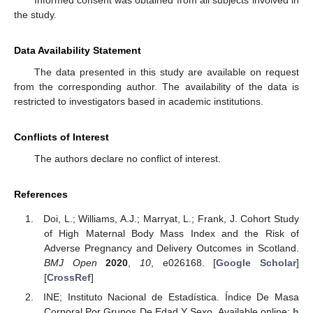
Informed consent was obtained from all subjects involved in
the study.
Data Availability Statement
The data presented in this study are available on request
from the corresponding author. The availability of the data is
restricted to investigators based in academic institutions.
Conflicts of Interest
The authors declare no conflict of interest.
References
Doi, L.; Williams, A.J.; Marryat, L.; Frank, J. Cohort Study
of High Maternal Body Mass Index and the Risk of
Adverse Pregnancy and Delivery Outcomes in Scotland.
BMJ Open
2020
,
10
, e026168. [
Google Scholar
]
[
CrossRef
]
INE; Instituto Nacional de Estadística. Índice De Masa
Corporal Por Grupos De Edad Y Sexo. Available online:
h