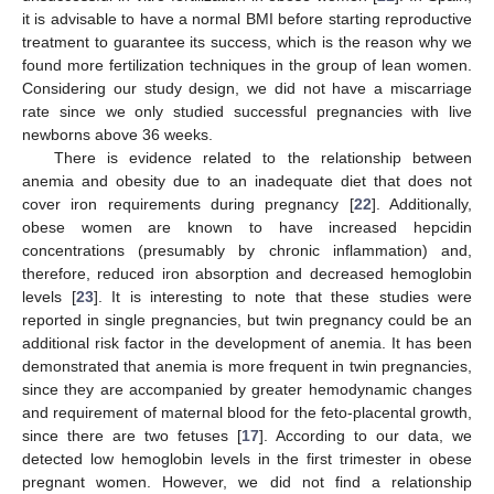
it is advisable to have a normal BMI before starting reproductive
treatment to guarantee its success, which is the reason why we
found more fertilization techniques in the group of lean women.
Considering our study design, we did not have a miscarriage
rate since we only studied successful pregnancies with live
newborns above 36 weeks.
There is evidence related to the relationship between
anemia and obesity due to an inadequate diet that does not
cover iron requirements during pregnancy [
22
]. Additionally,
obese women are known to have increased hepcidin
concentrations (presumably by chronic inflammation) and,
therefore, reduced iron absorption and decreased hemoglobin
levels [
23
]. It is interesting to note that these studies were
reported in single pregnancies, but twin pregnancy could be an
additional risk factor in the development of anemia. It has been
demonstrated that anemia is more frequent in twin pregnancies,
since they are accompanied by greater hemodynamic changes
and requirement of maternal blood for the feto-placental growth,
since there are two fetuses [
17
]. According to our data, we
detected low hemoglobin levels in the first trimester in obese
pregnant women. However, we did not find a relationship