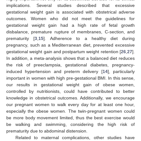
implications. Several studies described that excessive
gestational weight gain is associated with obstetrical adverse
10. May
11. May
12. May
13. May
14. May
15. May
16. May
17. May
18. May
20. May
21. May
22. May
23. May
24. May
25. May
26. May
27. May
28. May
30. May
31. May
1. Jun
2. Jun
3. Jun
4. Jun
5. Jun
6. Jun
7. Jun
9. Jun
10. Jun
11. Jun
12. Jun
13. Jun
14. Jun
15. Jun
16. Jun
17. Jun
19. Jun
20. Jun
21. Jun
22. Jun
23. Jun
24. Jun
25. Jun
26. Jun
27. Jun
29. Jun
30. Jun
1. Jul
2. Jul
3. Jul
4. Jul
5. Jul
6. Jul
7. Jul
9. Jul
10. Jul
11. Jul
12. Jul
13. Jul
14. Jul
15. Jul
16. Jul
17. Jul
19. Jul
20. Jul
21. Jul
22. Jul
23. Jul
24. Jul
25. Jul
26. Jul
27. Jul
29. Jul
30. Jul
31. Jul
1. Aug
2. Aug
3. Aug
4. Aug
5. Aug
6. Aug
outcomes. Women who did not meet the guidelines for
gestational weight gain had a high rate of fetal growth
disbalance, premature rupture of membranes, C-section, and
prematurity [
3
,
15
]. Adherence to a healthy diet during
pregnancy, such as a Mediterranean diet, prevented excessive
gestational weight gain and postpartum weight retention [
26
,
27
].
In addition, a meta-analysis shows that a balanced diet reduces
the risk of preeclampsia, gestational diabetes, pregnancy-
induced hypertension and preterm delivery [
14
], particularly
important in women with high pre-gestational BMI. In this sense,
our results in gestational weight gain of obese women,
controlled by nutritionists, could have contributed to better
knowledge in obstetrical outcomes. Additionally, we encourage
our pregnant women to walk every day for at least one hour,
especially the obese women. The twin-pregnant women could
be more body movement limited, thus the best exercise would
be walking and swimming, considering the high risk of
prematurity due to abdominal distension.
Related to maternal complications, other studies have