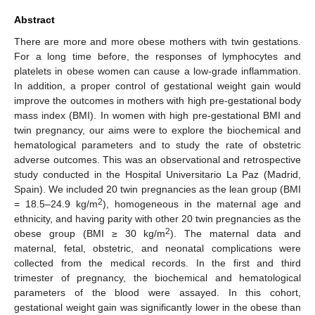
Abstract
There are more and more obese mothers with twin gestations.
For a long time before, the responses of lymphocytes and
platelets in obese women can cause a low-grade inflammation.
In addition, a proper control of gestational weight gain would
improve the outcomes in mothers with high pre-gestational body
mass index (BMI). In women with high pre-gestational BMI and
twin pregnancy, our aims were to explore the biochemical and
hematological parameters and to study the rate of obstetric
adverse outcomes. This was an observational and retrospective
study conducted in the Hospital Universitario La Paz (Madrid,
Spain). We included 20 twin pregnancies as the lean group (BMI
2
= 18.5–24.9 kg/m
), homogeneous in the maternal age and
ethnicity, and having parity with other 20 twin pregnancies as the
2
obese group (BMI ≥ 30 kg/m
). The maternal data and
maternal, fetal, obstetric, and neonatal complications were
collected from the medical records. In the first and third
trimester of pregnancy, the biochemical and hematological
parameters of the blood were assayed. In this cohort,
gestational weight gain was significantly lower in the obese than