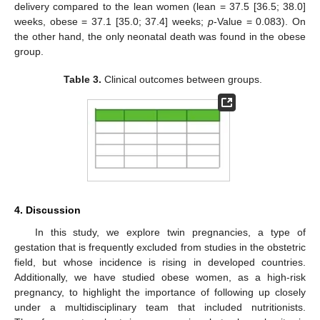
delivery compared to the lean women (lean = 37.5 [36.5; 38.0]
weeks, obese = 37.1 [35.0; 37.4] weeks;
p
-Value = 0.083). On
the other hand, the only neonatal death was found in the obese
group.
Table 3.
Clinical outcomes between groups.
4. Discussion
In this study, we explore twin pregnancies, a type of
gestation that is frequently excluded from studies in the obstetric
field, but whose incidence is rising in developed countries.
Additionally, we have studied obese women, as a high-risk
pregnancy, to highlight the importance of following up closely
under a multidisciplinary team that included nutritionists.