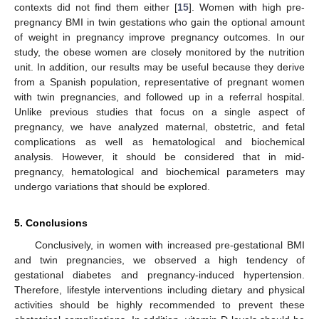
contexts did not find them either [
15
]. Women with high pre-
pregnancy BMI in twin gestations who gain the optional amount
of weight in pregnancy improve pregnancy outcomes. In our
study, the obese women are closely monitored by the nutrition
unit. In addition, our results may be useful because they derive
from a Spanish population, representative of pregnant women
with twin pregnancies, and followed up in a referral hospital.
Unlike previous studies that focus on a single aspect of
pregnancy, we have analyzed maternal, obstetric, and fetal
complications as well as hematological and biochemical
analysis. However, it should be considered that in mid-
pregnancy, hematological and biochemical parameters may
undergo variations that should be explored.
5. Conclusions
Conclusively, in women with increased pre-gestational BMI
and twin pregnancies, we observed a high tendency of
gestational diabetes and pregnancy-induced hypertension.
Therefore, lifestyle interventions including dietary and physical
activities should be highly recommended to prevent these