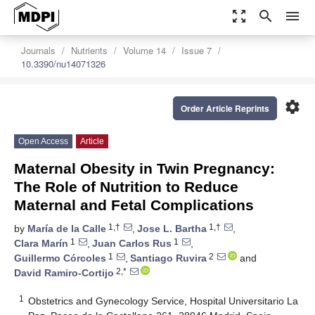
zoom_out_map
search
menu
Journals
Nutrients
Volume 14
Issue 7
10.3390/nu14071326
settings
Order Article Reprints
Open Access
Article
Maternal Obesity in Twin Pregnancy:
The Role of Nutrition to Reduce
Maternal and Fetal Complications
1,†
1,†
by
María de la Calle
,
Jose L. Bartha
,
1
1
Clara Marín
,
Juan Carlos Rus
,
1
2
Guillermo Córcoles
,
Santiago Ruvira
and
2,*
David Ramiro-Cortijo
1
Obstetrics and Gynecology Service, Hospital Universitario La