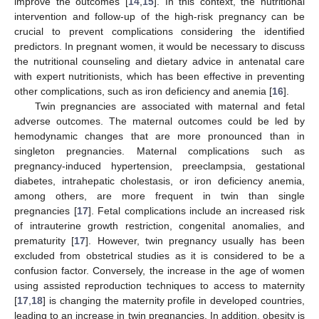
improve the outcomes [
14
,
15
]. In this context, the nutritional
intervention and follow-up of the high-risk pregnancy can be
crucial to prevent complications considering the identified
predictors. In pregnant women, it would be necessary to discuss
the nutritional counseling and dietary advice in antenatal care
with expert nutritionists, which has been effective in preventing
other complications, such as iron deficiency and anemia [
16
].
Twin pregnancies are associated with maternal and fetal
adverse outcomes. The maternal outcomes could be led by
hemodynamic changes that are more pronounced than in
singleton pregnancies. Maternal complications such as
pregnancy-induced hypertension, preeclampsia, gestational
diabetes, intrahepatic cholestasis, or iron deficiency anemia,
among others, are more frequent in twin than single
pregnancies [
17
]. Fetal complications include an increased risk
of intrauterine growth restriction, congenital anomalies, and
prematurity [
17
]. However, twin pregnancy usually has been
excluded from obstetrical studies as it is considered to be a
confusion factor. Conversely, the increase in the age of women
using assisted reproduction techniques to access to maternity
[
17
,
18
] is changing the maternity profile in developed countries,
leading to an increase in twin pregnancies. In addition, obesity is