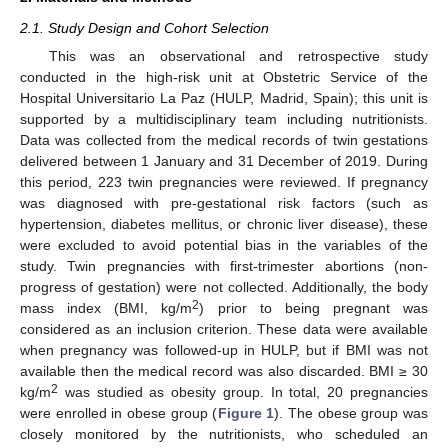
2.1. Study Design and Cohort Selection
This was an observational and retrospective study
conducted in the high-risk unit at Obstetric Service of the
Hospital Universitario La Paz (HULP, Madrid, Spain); this unit is
supported by a multidisciplinary team including nutritionists.
Data was collected from the medical records of twin gestations
delivered between 1 January and 31 December of 2019. During
this period, 223 twin pregnancies were reviewed. If pregnancy
was diagnosed with pre-gestational risk factors (such as
hypertension, diabetes mellitus, or chronic liver disease), these
were excluded to avoid potential bias in the variables of the
study. Twin pregnancies with first-trimester abortions (non-
progress of gestation) were not collected. Additionally, the body
2
mass index (BMI, kg/m
) prior to being pregnant was
considered as an inclusion criterion. These data were available
when pregnancy was followed-up in HULP, but if BMI was not
available then the medical record was also discarded. BMI ≥ 30
2
kg/m
was studied as obesity group. In total, 20 pregnancies
were enrolled in obese group (
Figure 1
). The obese group was
closely monitored by the nutritionists, who scheduled an