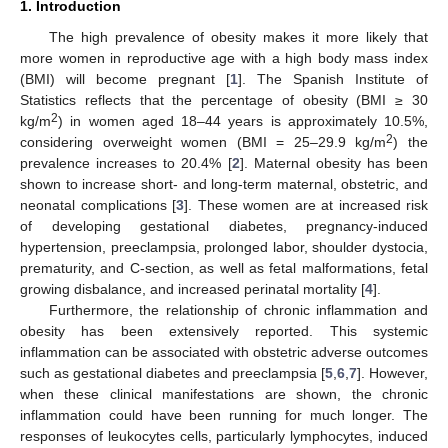
1. Introduction
The high prevalence of obesity makes it more likely that
more women in reproductive age with a high body mass index
(BMI) will become pregnant [
1
]. The Spanish Institute of
Statistics reflects that the percentage of obesity (BMI ≥ 30
2
kg/m
) in women aged 18–44 years is approximately 10.5%,
2
considering overweight women (BMI = 25–29.9 kg/m
) the
prevalence increases to 20.4% [
2
]. Maternal obesity has been
shown to increase short- and long-term maternal, obstetric, and
neonatal complications [
3
]. These women are at increased risk
of developing gestational diabetes, pregnancy-induced
hypertension, preeclampsia, prolonged labor, shoulder dystocia,
prematurity, and C-section, as well as fetal malformations, fetal
growing disbalance, and increased perinatal mortality [
4
].
Furthermore, the relationship of chronic inflammation and
obesity has been extensively reported. This systemic
inflammation can be associated with obstetric adverse outcomes
such as gestational diabetes and preeclampsia [
5
,
6
,
7
]. However,
when these clinical manifestations are shown, the chronic
inflammation could have been running for much longer. The
responses of leukocytes cells, particularly lymphocytes, induced