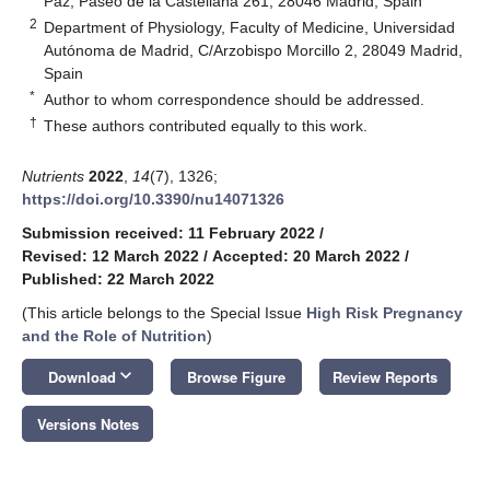
Paz, Paseo de la Castellana 261, 28046 Madrid, Spain
2
Department of Physiology, Faculty of Medicine, Universidad
Autónoma de Madrid, C/Arzobispo Morcillo 2, 28049 Madrid,
Spain
*
Author to whom correspondence should be addressed.
†
These authors contributed equally to this work.
Nutrients
2022
,
14
(7), 1326;
https://doi.org/10.3390/nu14071326
Submission received: 11 February 2022
/
Revised: 12 March 2022
/
Accepted: 20 March 2022
/
Published: 22 March 2022
(This article belongs to the Special Issue
High Risk Pregnancy
and the Role of Nutrition
)
keyboard_arrow_down
Download
Browse Figure
Review Reports
Versions Notes