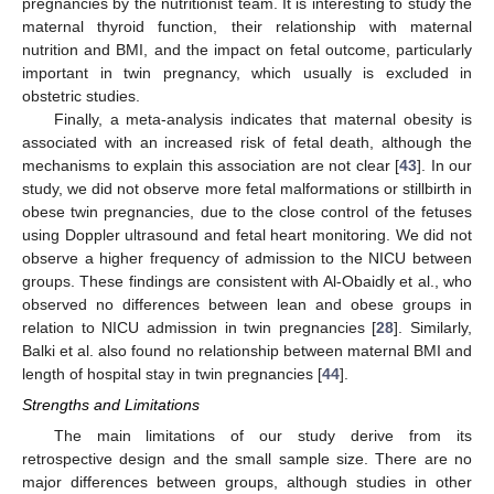
pregnancies by the nutritionist team. It is interesting to study the
maternal thyroid function, their relationship with maternal
nutrition and BMI, and the impact on fetal outcome, particularly
important in twin pregnancy, which usually is excluded in
obstetric studies.
Finally, a meta-analysis indicates that maternal obesity is
associated with an increased risk of fetal death, although the
mechanisms to explain this association are not clear [
43
]. In our
study, we did not observe more fetal malformations or stillbirth in
obese twin pregnancies, due to the close control of the fetuses
using Doppler ultrasound and fetal heart monitoring. We did not
observe a higher frequency of admission to the NICU between
groups. These findings are consistent with Al-Obaidly et al., who
observed no differences between lean and obese groups in
relation to NICU admission in twin pregnancies [
28
]. Similarly,
Balki et al. also found no relationship between maternal BMI and
length of hospital stay in twin pregnancies [
44
].
Strengths and Limitations
The main limitations of our study derive from its
retrospective design and the small sample size. There are no
major differences between groups, although studies in other