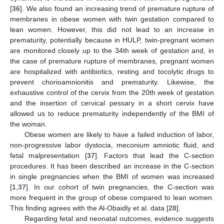
[
36
]. We also found an increasing trend of premature rupture of
membranes in obese women with twin gestation compared to
lean women. However, this did not lead to an increase in
prematurity, potentially because in HULP, twin-pregnant women
are monitored closely up to the 34th week of gestation and, in
the case of premature rupture of membranes, pregnant women
are hospitalized with antibiotics, resting and tocolytic drugs to
prevent chorioamnionitis and prematurity. Likewise, the
exhaustive control of the cervix from the 20th week of gestation
and the insertion of cervical pessary in a short cervix have
allowed us to reduce prematurity independently of the BMI of
the woman.
Obese women are likely to have a failed induction of labor,
non-progressive labor dystocia, meconium amniotic fluid, and
fetal malpresentation [
37
]. Factors that lead the C-section
procedures. It has been described an increase in the C-section
in single pregnancies when the BMI of women was increased
[
1
,
37
]. In our cohort of twin pregnancies, the C-section was
more frequent in the group of obese compared to lean women.
This finding agrees with the Al-Obaidly et al. data [
28
].
Regarding fetal and neonatal outcomes, evidence suggests