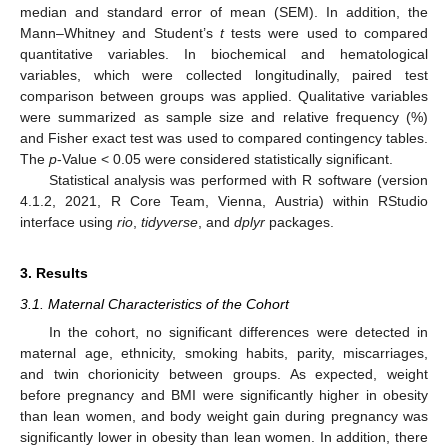
median and standard error of mean (SEM). In addition, the
Mann–Whitney and Student’s
t
tests were used to compared
quantitative variables. In biochemical and hematological
variables, which were collected longitudinally, paired test
comparison between groups was applied. Qualitative variables
were summarized as sample size and relative frequency (%)
and Fisher exact test was used to compared contingency tables.
The
p
-Value < 0.05 were considered statistically significant.
Statistical analysis was performed with R software (version
4.1.2, 2021, R Core Team, Vienna, Austria) within RStudio
interface using
rio
,
tidyverse
, and
dplyr
packages.
3. Results
3.1. Maternal Characteristics of the Cohort
In the cohort, no significant differences were detected in
maternal age, ethnicity, smoking habits, parity, miscarriages,
and twin chorionicity between groups. As expected, weight
before pregnancy and BMI were significantly higher in obesity
than lean women, and body weight gain during pregnancy was
significantly lower in obesity than lean women. In addition, there