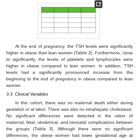
At the end of pregnancy, the TSH levels were significantly
higher in obese than lean women (
Table 2
). Furthermore, close
to significantly, the levels of platelets and lymphocytes were
higher in obese compared to lean women. In addition, TSH
levels had a significantly pronounced increase from the
beginning to the end of pregnancy in obese compared to lean
women.
3.3. Clinical Variables
In this cohort, there was no maternal death either during
gestation or at labor. There was also no intrahepatic cholestasis.
No significant differences were detected in the ratios of
maternal, fetal, obstetrical, and neonatal complications between
the groups (
Table 3
). Although there were no significant
differences, the obese women had lower gestational age at