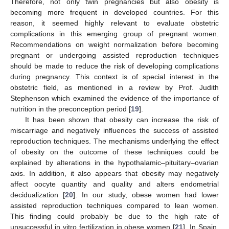
Therefore, not only twin pregnancies but also obesity is
becoming more frequent in developed countries. For this
reason, it seemed highly relevant to evaluate obstetric
complications in this emerging group of pregnant women.
Recommendations on weight normalization before becoming
pregnant or undergoing assisted reproduction techniques
should be made to reduce the risk of developing complications
during pregnancy. This context is of special interest in the
obstetric field, as mentioned in a review by Prof. Judith
Stephenson which examined the evidence of the importance of
nutrition in the preconception period [
19
].
It has been shown that obesity can increase the risk of
miscarriage and negatively influences the success of assisted
reproduction techniques. The mechanisms underlying the effect
of obesity on the outcome of these techniques could be
explained by alterations in the hypothalamic–pituitary–ovarian
axis. In addition, it also appears that obesity may negatively
affect oocyte quantity and quality and alters endometrial
decidualization [
20
]. In our study, obese women had lower
assisted reproduction techniques compared to lean women.
This finding could probably be due to the high rate of
unsuccessful in vitro fertilization in obese women [
21
]. In Spain,