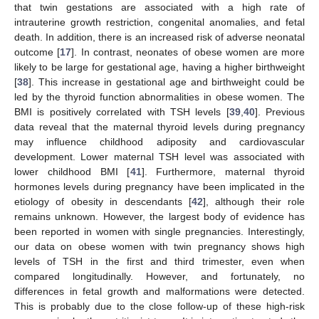
that twin gestations are associated with a high rate of
intrauterine growth restriction, congenital anomalies, and fetal
death. In addition, there is an increased risk of adverse neonatal
outcome [
17
]. In contrast, neonates of obese women are more
likely to be large for gestational age, having a higher birthweight
[
38
]. This increase in gestational age and birthweight could be
led by the thyroid function abnormalities in obese women. The
BMI is positively correlated with TSH levels [
39
,
40
]. Previous
data reveal that the maternal thyroid levels during pregnancy
may influence childhood adiposity and cardiovascular
development. Lower maternal TSH level was associated with
lower childhood BMI [
41
]. Furthermore, maternal thyroid
hormones levels during pregnancy have been implicated in the
etiology of obesity in descendants [
42
], although their role
remains unknown. However, the largest body of evidence has
been reported in women with single pregnancies. Interestingly,
our data on obese women with twin pregnancy shows high
levels of TSH in the first and third trimester, even when
compared longitudinally. However, and fortunately, no
differences in fetal growth and malformations were detected.
This is probably due to the close follow-up of these high-risk