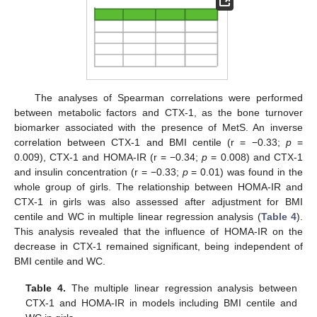
The analyses of Spearman correlations were performed
between metabolic factors and CTX-1, as the bone turnover
biomarker associated with the presence of MetS. An inverse
correlation between CTX-1 and BMI centile (r = −0.33;
p
=
0.009), CTX-1 and HOMA-IR (r = −0.34;
p
= 0.008) and CTX-1
and insulin concentration (r = −0.33;
p
= 0.01) was found in the
whole group of girls. The relationship between HOMA-IR and
CTX-1 in girls was also assessed after adjustment for BMI
centile and WC in multiple linear regression analysis (
Table 4
).
This analysis revealed that the influence of HOMA-IR on the
decrease in CTX-1 remained significant, being independent of
BMI centile and WC.
Table 4.
The multiple linear regression analysis between
CTX-1 and HOMA-IR in models including BMI centile and