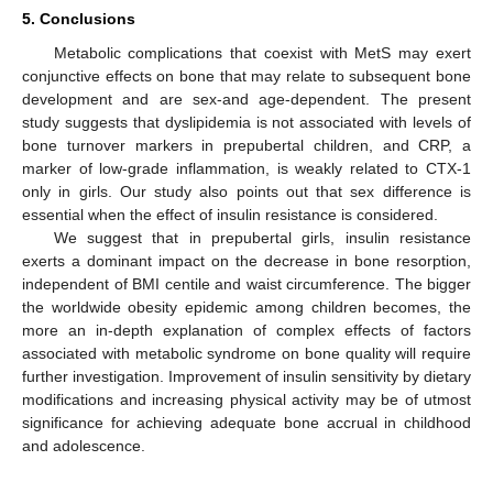
5. Conclusions
Metabolic complications that coexist with MetS may exert
conjunctive effects on bone that may relate to subsequent bone
development and are sex-and age-dependent. The present
study suggests that dyslipidemia is not associated with levels of
bone turnover markers in prepubertal children, and CRP, a
marker of low-grade inflammation, is weakly related to CTX-1
only in girls. Our study also points out that sex difference is
essential when the effect of insulin resistance is considered.
We suggest that in prepubertal girls, insulin resistance
exerts a dominant impact on the decrease in bone resorption,
independent of BMI centile and waist circumference. The bigger
the worldwide obesity epidemic among children becomes, the
more an in-depth explanation of complex effects of factors
associated with metabolic syndrome on bone quality will require
further investigation. Improvement of insulin sensitivity by dietary
modifications and increasing physical activity may be of utmost
significance for achieving adequate bone accrual in childhood
and adolescence.