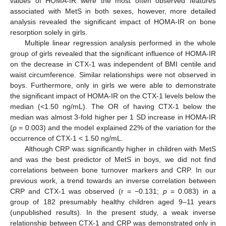
values of HOMA-IR were the most often observed features
associated with MetS in both sexes, however, more detailed
analysis revealed the significant impact of HOMA-IR on bone
resorption solely in girls.
Multiple linear regression analysis performed in the whole
group of girls revealed that the significant influence of HOMA-IR
on the decrease in CTX-1 was independent of BMI centile and
waist circumference. Similar relationships were not observed in
boys. Furthermore, only in girls we were able to demonstrate
the significant impact of HOMA-IR on the CTX-1 levels below the
median (<1.50 ng/mL). The OR of having CTX-1 below the
median was almost 3-fold higher per 1 SD increase in HOMA-IR
(
p
= 0.003) and the model explained 22% of the variation for the
occurrence of CTX-1 < 1.50 ng/mL.
Although CRP was significantly higher in children with MetS
and was the best predictor of MetS in boys, we did not find
correlations between bone turnover markers and CRP. In our
previous work, a trend towards an inverse correlation between
CRP and CTX-1 was observed (r = −0.131;
p
= 0.083) in a
group of 182 presumably healthy children aged 9–11 years
(unpublished results). In the present study, a weak inverse
relationship between CTX-1 and CRP was demonstrated only in