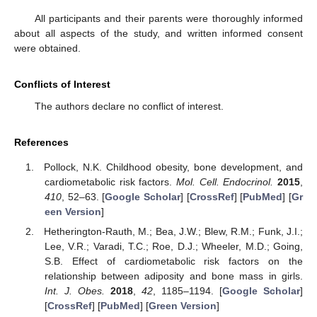
All participants and their parents were thoroughly informed
about all aspects of the study, and written informed consent
were obtained.
Conflicts of Interest
The authors declare no conflict of interest.
References
Pollock, N.K. Childhood obesity, bone development, and
cardiometabolic risk factors.
Mol. Cell. Endocrinol.
2015
,
410
, 52–63. [
Google Scholar
] [
CrossRef
] [
PubMed
] [
Gr
een Version
]
Hetherington-Rauth, M.; Bea, J.W.; Blew, R.M.; Funk, J.I.;
Lee, V.R.; Varadi, T.C.; Roe, D.J.; Wheeler, M.D.; Going,
S.B. Effect of cardiometabolic risk factors on the
relationship between adiposity and bone mass in girls.
Int. J. Obes.
2018
,
42
, 1185–1194. [
Google Scholar
]
[
CrossRef
] [
PubMed
] [
Green Version
]