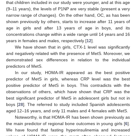
that children included in our study were younger, and at this age
(9–11 years), the levels of P1NP are very stable (present a very
narrow range of changes). On the other hand, OC, as has been
shown previously by others, starts to increase after 11 years of
age in girls and after 13 years of age in boys, and its
concentrations change within a wide range until 14 years and 16
years in females and males, respectively [
12
].
We have shown that in girls, CTX-1 level was significantly
and negatively related with the presence of MetS. Moreover, we
demonstrated sex differences in relation to the individual
predictors of MetS.
In our study, HOMA-IR appeared as the best positive
predictor of MetS in girls, whereas CRP level was the best
positive predictor of MetS in boys. This contradicts with the
observations of others, which have shown that CRP was the
best significant predictor of MetS in adolescent girls but not in
boys [
28
]. The referred to study included Spanish adolescents
aged 12–16 years, and only 11 males and 4 females with MetS.
Noteworthy, is that HOMA-IR has been shown previously as
the main predictor of regional bone outcomes in young girls [
6
].
We have found that fasting hyperinsulinemia and increased