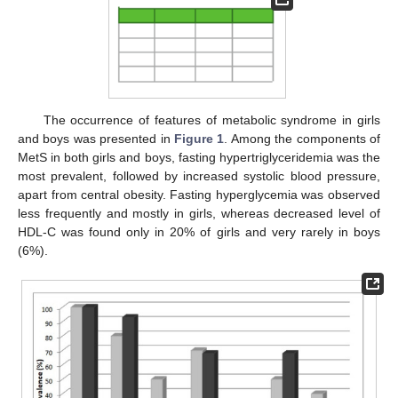
The occurrence of features of metabolic syndrome in girls
and boys was presented in
Figure 1
. Among the components of
MetS in both girls and boys, fasting hypertriglyceridemia was the
most prevalent, followed by increased systolic blood pressure,
apart from central obesity. Fasting hyperglycemia was observed
less frequently and mostly in girls, whereas decreased level of
HDL-C was found only in 20% of girls and very rarely in boys
(6%).