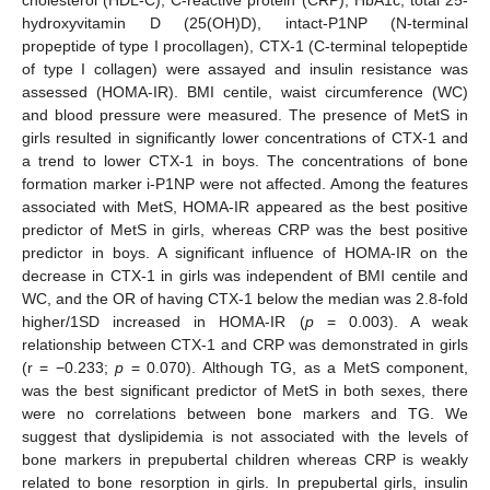
hydroxyvitamin D (25(OH)D), intact-P1NP (N-terminal
propeptide of type I procollagen), CTX-1 (C-terminal telopeptide
of type I collagen) were assayed and insulin resistance was
assessed (HOMA-IR). BMI centile, waist circumference (WC)
and blood pressure were measured. The presence of MetS in
girls resulted in significantly lower concentrations of CTX-1 and
a trend to lower CTX-1 in boys. The concentrations of bone
formation marker i-P1NP were not affected. Among the features
associated with MetS, HOMA-IR appeared as the best positive
predictor of MetS in girls, whereas CRP was the best positive
predictor in boys. A significant influence of HOMA-IR on the
decrease in CTX-1 in girls was independent of BMI centile and
WC, and the OR of having CTX-1 below the median was 2.8-fold
higher/1SD increased in HOMA-IR (
p
= 0.003). A weak
relationship between CTX-1 and CRP was demonstrated in girls
(r = −0.233;
p
= 0.070). Although TG, as a MetS component,
was the best significant predictor of MetS in both sexes, there
were no correlations between bone markers and TG. We
suggest that dyslipidemia is not associated with the levels of
bone markers in prepubertal children whereas CRP is weakly
related to bone resorption in girls. In prepubertal girls, insulin