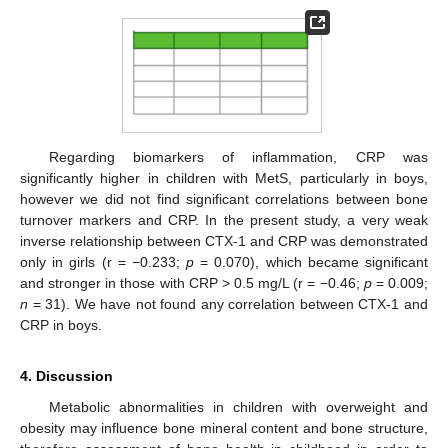
Regarding biomarkers of inflammation, CRP was
significantly higher in children with MetS, particularly in boys,
however we did not find significant correlations between bone
turnover markers and CRP. In the present study, a very weak
inverse relationship between CTX-1 and CRP was demonstrated
only in girls (r = −0.233;
p
= 0.070), which became significant
and stronger in those with CRP > 0.5 mg/L (r = −0.46;
p
= 0.009;
n
= 31). We have not found any correlation between CTX-1 and
CRP in boys.
4. Discussion
Metabolic abnormalities in children with overweight and
obesity may influence bone mineral content and bone structure,