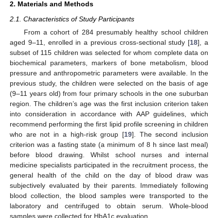
2. Materials and Methods
2.1. Characteristics of Study Participants
From a cohort of 284 presumably healthy school children
aged 9–11, enrolled in a previous cross-sectional study [
18
], a
subset of 115 children was selected for whom complete data on
biochemical parameters, markers of bone metabolism, blood
pressure and anthropometric parameters were available. In the
previous study, the children were selected on the basis of age
(9–11 years old) from four primary schools in the one suburban
region. The children’s age was the first inclusion criterion taken
into consideration in accordance with AAP guidelines, which
recommend performing the first lipid profile screening in children
who are not in a high-risk group [
19
]. The second inclusion
criterion was a fasting state (a minimum of 8 h since last meal)
before blood drawing. Whilst school nurses and internal
medicine specialists participated in the recruitment process, the
general health of the child on the day of blood draw was
subjectively evaluated by their parents. Immediately following
blood collection, the blood samples were transported to the
laboratory and centrifuged to obtain serum. Whole-blood
samples were collected for HbA1c evaluation.