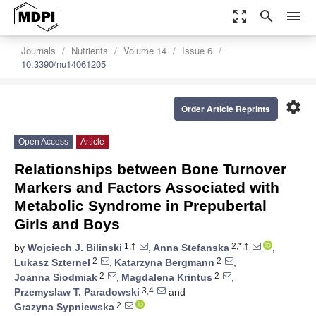
zoom_out_map
search
menu
Journals
Nutrients
Volume 14
Issue 6
10.3390/nu14061205
settings
Order Article Reprints
Open Access
Article
Relationships between Bone Turnover
Markers and Factors Associated with
Metabolic Syndrome in Prepubertal
Girls and Boys
1,†
2,*,†
by
Wojciech J. Bilinski
,
Anna Stefanska
,
2
2
Lukasz Szternel
,
Katarzyna Bergmann
,
2
2
Joanna Siodmiak
,
Magdalena Krintus
,
3,4
Przemyslaw T. Paradowski
and
2
Grazyna Sypniewska