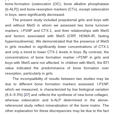
bone-formation (osteocalcin (OC), bone alkaline phosphatase
13. May
14. May
15. May
16. May
17. May
18. May
19. May
20. May
21. May
23. May
24. May
25. May
26. May
27. May
28. May
29. May
30. May
31. May
2. Jun
3. Jun
4. Jun
5. Jun
6. Jun
7. Jun
8. Jun
9. Jun
10. Jun
12. Jun
13. Jun
14. Jun
15. Jun
16. Jun
17. Jun
18. Jun
19. Jun
20. Jun
22. Jun
23. Jun
24. Jun
25. Jun
26. Jun
27. Jun
28. Jun
29. Jun
30. Jun
2. Jul
3. Jul
4. Jul
5. Jul
6. Jul
7. Jul
8. Jul
9. Jul
10. Jul
12. Jul
13. Jul
14. Jul
15. Jul
16. Jul
17. Jul
18. Jul
19. Jul
20. Jul
22. Jul
23. Jul
24. Jul
25. Jul
26. Jul
27. Jul
28. Jul
29. Jul
30. Jul
1. Aug
2. Aug
3. Aug
4. Aug
5. Aug
6. Aug
7. Aug
8. Aug
9. Aug
(b-ALP)) and bone-resorption markers (CTx), except osteocalcin
in boys, were significantly decreased.
The present study included prepubertal girls and boys with
and without MetS in whom we assessed two bone turnover
markers, i-P1NP and CTX-1, and their relationships with MetS
and factors associated with MetS (CRP, HOMA-IR, fasting
hyperinsulinemia). We demonstrated that the presence of MetS
in girls resulted in significantly lower concentrations of CTX-1
and only a trend to lower CTX-1 levels in boys. By contrast, the
concentrations of bone formation marker i-P1NP in girls and
boys with MetS were not affected. In children with MetS, the BTI
value indicated the predominance of bone formation over
resorption, particularly in girls.
The incompatibility of results between two studies may be
due to different bone formation markers assessed. I-P1NP,
which we measured, is characterized by low biological variation
(8.4–9.3%) [
27
] and reflects the synthesis of new bone collagen,
whereas osteocalcin and b-ALP determined in the above-
referenced study reflect mineralization of the bone matrix. The
other explanation for these discrepancies may be due to the fact