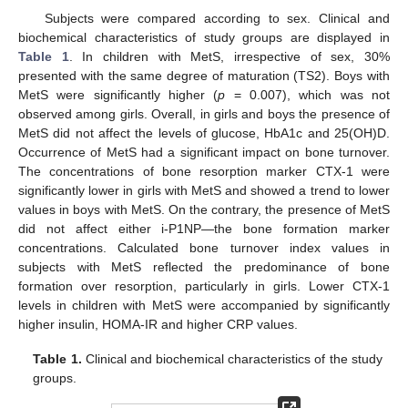
Subjects were compared according to sex. Clinical and
biochemical characteristics of study groups are displayed in
Table 1
. In children with MetS, irrespective of sex, 30%
presented with the same degree of maturation (TS2). Boys with
MetS were significantly higher (
p
= 0.007), which was not
observed among girls. Overall, in girls and boys the presence of
MetS did not affect the levels of glucose, HbA1c and 25(OH)D.
Occurrence of MetS had a significant impact on bone turnover.
The concentrations of bone resorption marker CTX-1 were
significantly lower in girls with MetS and showed a trend to lower
values in boys with MetS. On the contrary, the presence of MetS
did not affect either i-P1NP—the bone formation marker
concentrations. Calculated bone turnover index values in
subjects with MetS reflected the predominance of bone
formation over resorption, particularly in girls. Lower CTX-1
levels in children with MetS were accompanied by significantly
higher insulin, HOMA-IR and higher CRP values.
Table 1.
Clinical and biochemical characteristics of the study
groups.