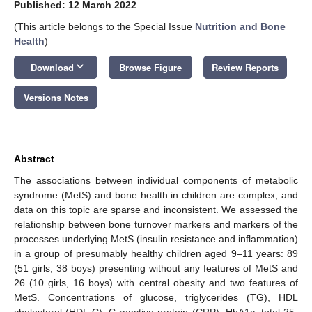
Published: 12 March 2022
(This article belongs to the Special Issue
Nutrition and Bone
Health
)
keyboard_arrow_down
Download
Browse Figure
Review Reports
Versions Notes
Abstract
The associations between individual components of metabolic
syndrome (MetS) and bone health in children are complex, and
data on this topic are sparse and inconsistent. We assessed the
relationship between bone turnover markers and markers of the
processes underlying MetS (insulin resistance and inflammation)
in a group of presumably healthy children aged 9–11 years: 89
(51 girls, 38 boys) presenting without any features of MetS and
26 (10 girls, 16 boys) with central obesity and two features of
MetS. Concentrations of glucose, triglycerides (TG), HDL
cholesterol (HDL-C), C-reactive protein (CRP), HbA1c, total 25-