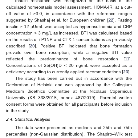
Insulin resistance was recognized on the basis of the
calculated homeostasis model assessment, HOMA-IR, at a cut-
off value of ≥3.0, in accordance with the reference ranges
suggested by Shashaj et al. for European children [
22
]. Fasting
insulin ≥ 12 µU/mL was accepted as hyperinsulinemia and CRP
concentration > 3 mg/L as increased. BTI was calculated based
on the results of i-P1NP and CTX-1 concentrations as previously
described [
20
]. Positive BTI indicated that bone formation
prevails over bone resorption, while a negative BTI value
reflected the predominance of bone resorption [
11
].
Concentrations of 25(OH)D < 20 ng/mL were accepted as a
deficiency according to currently applied recommendations [
23
].
The study has been carried out in accordance with the
Declaration of Helsinki and was approved by the Collegium
Medicum Bioethics Committee at the Nicolaus Copernicus
University (KB 338/2015, annex 487/2019). Parental written
consent forms were obtained for all participants before inclusion
in the study.
2.4. Statistical Analysis
The data were presented as medians and 25th and 75th
percentiles (non-Gaussian distribution). The Shapiro–Wilk test