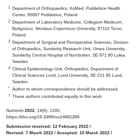
1
Department of Orthopaedics, KoMed, Poddebice Health
Center, 85067 Poddebice, Poland
2
Department of Laboratory Medicine, Collegium Medicum,
Bydgoszcz, Nicolaus Copernicus University, 87110 Torun,
Poland
3
Department of Surgical and Perioperative Sciences, Division
of Orthopedics, Sunderby Research Unit, Umea University,
Sunderby Central Hospital of Norrbotten, SE-971 80 Lulea,
Sweden
4
Clinical Epidemiology Unit, Orthopedics, Department of
Clinical Sciences Lund, Lund University, SE-221 85 Lund,
Sweden
*
Author to whom correspondence should be addressed.
†
These authors contributed equally to this work.
Nutrients
2022
,
14
(6), 1205;
https://doi.org/10.3390/nu14061205
Submission received: 12 February 2022
/
Revised: 7 March 2022
/
Accepted: 10 March 2022
/