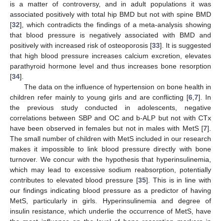
is a matter of controversy, and in adult populations it was
associated positively with total hip BMD but not with spine BMD
[
32
], which contradicts the findings of a meta-analysis showing
that blood pressure is negatively associated with BMD and
positively with increased risk of osteoporosis [
33
]. It is suggested
that high blood pressure increases calcium excretion, elevates
parathyroid hormone level and thus increases bone resorption
[
34
].
The data on the influence of hypertension on bone health in
children refer mainly to young girls and are conflicting [
6
,
7
]. In
the previous study conducted in adolescents, negative
correlations between SBP and OC and b-ALP but not with CTx
have been observed in females but not in males with MetS [
7
].
The small number of children with MetS included in our research
makes it impossible to link blood pressure directly with bone
turnover. We concur with the hypothesis that hyperinsulinemia,
which may lead to excessive sodium reabsorption, potentially
contributes to elevated blood pressure [
35
]. This is in line with
our findings indicating blood pressure as a predictor of having
MetS, particularly in girls. Hyperinsulinemia and degree of
insulin resistance, which underlie the occurrence of MetS, have