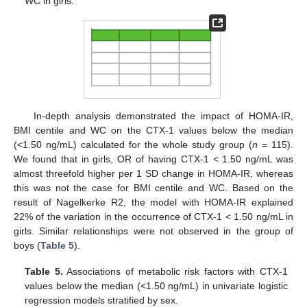
WC in girls.
In-depth analysis demonstrated the impact of HOMA-IR,
BMI centile and WC on the CTX-1 values below the median
(<1.50 ng/mL) calculated for the whole study group (
n
= 115).
We found that in girls, OR of having CTX-1 < 1.50 ng/mL was
almost threefold higher per 1 SD change in HOMA-IR, whereas
this was not the case for BMI centile and WC. Based on the
result of Nagelkerke R2, the model with HOMA-IR explained
22% of the variation in the occurrence of CTX-1 < 1.50 ng/mL in
girls. Similar relationships were not observed in the group of
boys (
Table 5
).
Table 5.
Associations of metabolic risk factors with CTX-1
values below the median (<1.50 ng/mL) in univariate logistic
regression models stratified by sex.