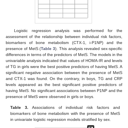
Logistic regression analysis was performed for the
assessment of the relationship between individual risk factors,
biomarkers of bone metabolism (CTX-1, i-P1NP) and the
presence of MetS (
Table 3
). This analysis revealed sex-specific
differences in terms of the predictors of MetS. The models in the
univariable analysis indicated that values of HOMA-IR and levels
of TG in girls were the best positive predictors of having MetS. A
significant negative association between the presence of MetS
and CTX-1 was found. On the contrary, in boys, TG and CRP
levels appeared as the best significant positive predictors of
having MetS. No significant associations between P1NP and the
presence of MetS were observed in girls or boys.
Table 3.
Associations of individual risk factors and
biomarkers of bone metabolism with the presence of MetS
in univariate logistic regression models stratified by sex.