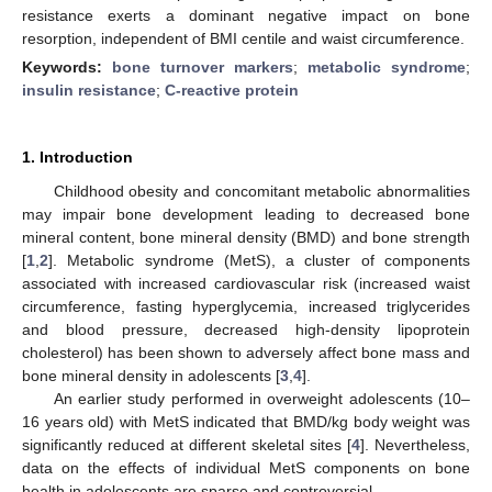
resistance exerts a dominant negative impact on bone
resorption, independent of BMI centile and waist circumference.
Keywords:
bone turnover markers
;
metabolic syndrome
;
insulin resistance
;
C-reactive protein
1. Introduction
Childhood obesity and concomitant metabolic abnormalities
may impair bone development leading to decreased bone
mineral content, bone mineral density (BMD) and bone strength
[
1
,
2
]. Metabolic syndrome (MetS), a cluster of components
associated with increased cardiovascular risk (increased waist
circumference, fasting hyperglycemia, increased triglycerides
and blood pressure, decreased high-density lipoprotein
cholesterol) has been shown to adversely affect bone mass and
bone mineral density in adolescents [
3
,
4
].
An earlier study performed in overweight adolescents (10–
16 years old) with MetS indicated that BMD/kg body weight was
significantly reduced at different skeletal sites [
4
]. Nevertheless,
data on the effects of individual MetS components on bone
health in adolescents are sparse and controversial.