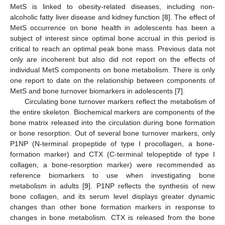
MetS is linked to obesity-related diseases, including non-
alcoholic fatty liver disease and kidney function [
8
]. The effect of
MetS occurrence on bone health in adolescents has been a
subject of interest since optimal bone accrual in this period is
critical to reach an optimal peak bone mass. Previous data not
only are incoherent but also did not report on the effects of
individual MetS components on bone metabolism. There is only
one report to date on the relationship between components of
MetS and bone turnover biomarkers in adolescents [
7
].
Circulating bone turnover markers reflect the metabolism of
the entire skeleton. Biochemical markers are components of the
bone matrix released into the circulation during bone formation
or bone resorption. Out of several bone turnover markers, only
P1NP (N-terminal propeptide of type I procollagen, a bone-
formation marker) and CTX (C-terminal telopeptide of type I
collagen, a bone-resorption marker) were recommended as
reference biomarkers to use when investigating bone
metabolism in adults [
9
]. P1NP reflects the synthesis of new
bone collagen, and its serum level displays greater dynamic
changes than other bone formation markers in response to
changes in bone metabolism. CTX is released from the bone