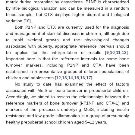
matrix during resorption by osteoclasts. P1NP is characterized
by little biological variation and can be measured in a random
blood sample, but CTX displays higher diurnal and biological
variation [
10
].
Both P1NP and CTX are currently used for the diagnosis
and management of skeletal diseases in children, although due
to rapid skeletal growth and the physiological changes
associated with puberty, appropriate reference intervals should
be applied for the interpretation of results [
9
,
10
,
11
,
12
].
Important here is that the reference intervals for some bone
turnover markers, including P1NP and CTX, have been
established in representative groups of different populations of
children and adolescents [
12
,
13
,
14
,
15
,
16
,
17
].
No study to date has examined the effect of factors
associated with MetS on bone turnover in prepubertal children.
Accordingly, we aimed to assess the relationships between the
reference markers of bone turnover (i-P1NP and CTX-1) and
markers of the processes underlying MetS, including insulin
resistance and low-grade inflammation in a group of presumably
healthy prepubertal school children aged 9–11 years.