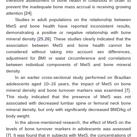
therefore assessment of bone health in childhood in order to
prevent the inadequate bone mass accrual is receiving growing
attention [
24
].
Studies in adult populations on the relationship between
MetS and bone health have reported inconsistent results,
demonstrating a positive or negative relationship with bone
mineral density [
25
,
26
]. These studies clearly indicated that the
association between MetS and bone health cannot be
considered without taking into account sex differences,
adjustment for BMI or waist circumference and correlations
between individual components of MetS and bone mineral
density.
In an earlier cross-sectional study performed on Brazilian
adolescents aged 10–16 years, the impact of MetS on bone
mineral density and bone turnover markers was examined [
7
].
This study indicated that the presence of MetS was not
associated with decreased lumbar spine or femoral neck bone
mineral density, but only with significantly decreased BMD/kg of
body weight.
In the above-mentioned research, the effect of MetS on the
levels of bone turnover markers in adolescents was assessed
[
7
]. It was found that in subjects with MetS, the concentrations of