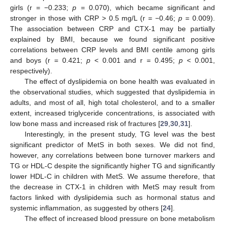
girls (r = −0.233;
p
= 0.070), which became significant and
stronger in those with CRP > 0.5 mg/L (r = −0.46;
p
= 0.009).
The association between CRP and CTX-1 may be partially
explained by BMI, because we found significant positive
correlations between CRP levels and BMI centile among girls
and boys (r = 0.421;
p
< 0.001 and r = 0.495;
p
< 0.001,
respectively).
The effect of dyslipidemia on bone health was evaluated in
the observational studies, which suggested that dyslipidemia in
adults, and most of all, high total cholesterol, and to a smaller
extent, increased triglyceride concentrations, is associated with
low bone mass and increased risk of fractures [
29
,
30
,
31
].
Interestingly, in the present study, TG level was the best
significant predictor of MetS in both sexes. We did not find,
however, any correlations between bone turnover markers and
TG or HDL-C despite the significantly higher TG and significantly
lower HDL-C in children with MetS. We assume therefore, that
the decrease in CTX-1 in children with MetS may result from
factors linked with dyslipidemia such as hormonal status and
systemic inflammation, as suggested by others [
24
].
The effect of increased blood pressure on bone metabolism