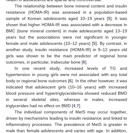
The relationship between bone mineral content and insulin
resistance (HOMA-IR) was assessed in a population-based
sample of Korean adolescents aged 10–19 years [
5
]. It was
shown that higher HOMA-IR was associated with a decrease in
BMC (bone mineral content) in male adolescents aged 13–19
years but the associations were not significant in younger
female and male adolescents (10–12 years) [
5
]. By contrast, in
another study, insulin resistance (HOMA-IR) in 9–12 years old
girls was shown to be the main predictor of regional bone
outcomes, in particular, trabecular bone [
6
].
In one recent study, increased levels of TG and
hypertension in young girls were not associated with any total
body or regional bone outcomes [
6
]. In the other however, it was
indicated that adolescent girls (10–16 years) with increased
blood pressure and hypertriglyceridemia showed reduced BMD
in several skeletal sites, whereas in males, increased
triglycerides had no effect on BMD [
4
,
7
].
The individual components of MetS may occur together,
driven by mechanisms leading to insulin resistance and linked to
inflammatory processes. The prevalence of MetS is greater in
male than female adolescents and varies with age. In addition,