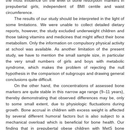
the most influence on the level of bone resorption markers in
prepubertal girls, independent of BMI centile and waist
circumference.
The results of our study should be interpreted in the light of
some limitations. We were unable to collect detailed dietary
reports, however, the study excluded underweight children and
those taking vitamins and medicines that might affect their bone
metabolism. Only the information on compulsory physical activity
at school was available. As another limitation of the present
study, we have to mention the small sample size, in particular
the very small numbers of girls and boys with metabolic
syndrome, which makes the problem of rejecting the null
hypothesis in the comparison of subgroups and drawing general
conclusions quite difficult.
On the other hand, the concentrations of assessed bone
markers are quite stable in this narrow age range (9–11 years),
thereby demonstrating that observed differences may be, only
to some small extent, due to physiologic fluctuations during
growth. Bone accrual in children with excess weight is affected
by several different humoral factors but is also subject to a
mechanical overload which is beneficial for bone health. Our
finding that in prepubertal obese children with MetS bone