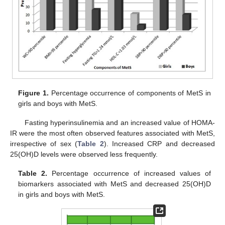
Figure 1.
Percentage occurrence of components of MetS in
girls and boys with MetS.
Fasting hyperinsulinemia and an increased value of HOMA-
IR were the most often observed features associated with MetS,
irrespective of sex (
Table 2
). Increased CRP and decreased
25(OH)D levels were observed less frequently.
Table 2.
Percentage occurrence of increased values of
biomarkers associated with MetS and decreased 25(OH)D
in girls and boys with MetS.