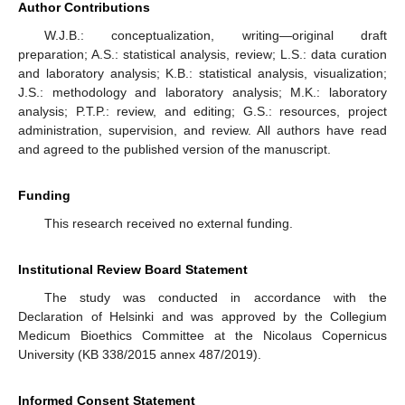
Author Contributions
W.J.B.: conceptualization, writing—original draft
preparation; A.S.: statistical analysis, review; L.S.: data curation
and laboratory analysis; K.B.: statistical analysis, visualization;
J.S.: methodology and laboratory analysis; M.K.: laboratory
analysis; P.T.P.: review, and editing; G.S.: resources, project
administration, supervision, and review. All authors have read
and agreed to the published version of the manuscript.
Funding
This research received no external funding.
Institutional Review Board Statement
The study was conducted in accordance with the
Declaration of Helsinki and was approved by the Collegium
Medicum Bioethics Committee at the Nicolaus Copernicus
University (KB 338/2015 annex 487/2019).
Informed Consent Statement