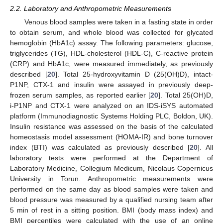
2.2. Laboratory and Anthropometric Measurements
Venous blood samples were taken in a fasting state in order
to obtain serum, and whole blood was collected for glycated
hemoglobin (HbA1c) assay. The following parameters: glucose,
triglycerides (TG), HDL-cholesterol (HDL-C), C-reactive protein
(CRP) and HbA1c, were measured immediately, as previously
described [
20
]. Total 25-hydroxyvitamin D (25(OH)D), intact-
P1NP, CTX-1 and insulin were assayed in previously deep-
frozen serum samples, as reported earlier [
20
]. Total 25(OH)D,
i-P1NP and CTX-1 were analyzed on an IDS-iSYS automated
platform (Immunodiagnostic Systems Holding PLC, Boldon, UK).
Insulin resistance was assessed on the basis of the calculated
homeostasis model assessment (HOMA-IR) and bone turnover
index (BTI) was calculated as previously described [
20
]. All
laboratory tests were performed at the Department of
Laboratory Medicine, Collegium Medicum, Nicolaus Copernicus
University in Torun. Anthropometric measurements were
performed on the same day as blood samples were taken and
blood pressure was measured by a qualified nursing team after
5 min of rest in a sitting position. BMI (body mass index) and
BMI percentiles were calculated with the use of an online