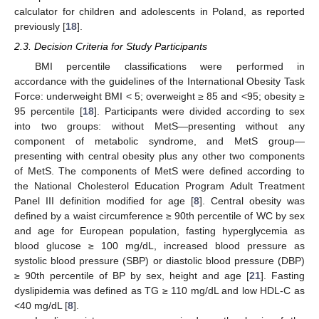
calculator for children and adolescents in Poland, as reported
previously [
18
].
2.3. Decision Criteria for Study Participants
BMI percentile classifications were performed in
accordance with the guidelines of the International Obesity Task
Force: underweight BMI < 5; overweight ≥ 85 and <95; obesity ≥
95 percentile [
18
]. Participants were divided according to sex
into two groups: without MetS—presenting without any
component of metabolic syndrome, and MetS group—
presenting with central obesity plus any other two components
of MetS. The components of MetS were defined according to
the National Cholesterol Education Program Adult Treatment
Panel III definition modified for age [
8
]. Central obesity was
defined by a waist circumference ≥ 90th percentile of WC by sex
and age for European population, fasting hyperglycemia as
blood glucose ≥ 100 mg/dL, increased blood pressure as
systolic blood pressure (SBP) or diastolic blood pressure (DBP)
≥ 90th percentile of BP by sex, height and age [
21
]. Fasting
dyslipidemia was defined as TG ≥ 110 mg/dL and low HDL-C as
<40 mg/dL [
8
].