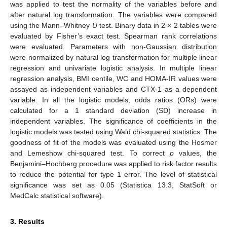
was applied to test the normality of the variables before and
after natural log transformation. The variables were compared
using the Mann–Whitney
U
test. Binary data in 2 × 2 tables were
evaluated by Fisher’s exact test. Spearman rank correlations
were evaluated. Parameters with non-Gaussian distribution
were normalized by natural log transformation for multiple linear
regression and univariate logistic analysis. In multiple linear
regression analysis, BMI centile, WC and HOMA-IR values were
assayed as independent variables and CTX-1 as a dependent
variable. In all the logistic models, odds ratios (ORs) were
calculated for a 1 standard deviation (SD) increase in
independent variables. The significance of coefficients in the
logistic models was tested using Wald chi-squared statistics. The
goodness of fit of the models was evaluated using the Hosmer
and Lemeshow chi-squared test. To correct
p
values, the
Benjamini–Hochberg procedure was applied to risk factor results
to reduce the potential for type 1 error. The level of statistical
significance was set as 0.05 (Statistica 13.3, StatSoft or
MedCalc statistical software).
3. Results