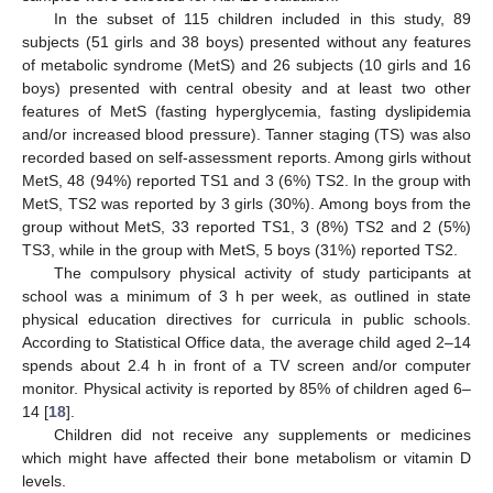
In the subset of 115 children included in this study, 89
subjects (51 girls and 38 boys) presented without any features
of metabolic syndrome (MetS) and 26 subjects (10 girls and 16
boys) presented with central obesity and at least two other
features of MetS (fasting hyperglycemia, fasting dyslipidemia
and/or increased blood pressure). Tanner staging (TS) was also
recorded based on self-assessment reports. Among girls without
MetS, 48 (94%) reported TS1 and 3 (6%) TS2. In the group with
MetS, TS2 was reported by 3 girls (30%). Among boys from the
group without MetS, 33 reported TS1, 3 (8%) TS2 and 2 (5%)
TS3, while in the group with MetS, 5 boys (31%) reported TS2.
The compulsory physical activity of study participants at
school was a minimum of 3 h per week, as outlined in state
physical education directives for curricula in public schools.
According to Statistical Office data, the average child aged 2–14
spends about 2.4 h in front of a TV screen and/or computer
monitor. Physical activity is reported by 85% of children aged 6–
14 [
18
].
Children did not receive any supplements or medicines
which might have affected their bone metabolism or vitamin D
levels.