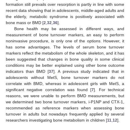
formation still prevails over resorption is partly in line with some
recent data showing that in adolescents, middle-aged adults and
the elderly, metabolic syndrome is positively associated with
bone mass or BMD [
2
,
32
,
36
].
Bone health may be assessed in different ways, and
measurement of bone turnover markers, an easy to perform
noninvasive procedure, is only one of the options. However, it
has some advantages. The levels of serum bone turnover
markers reflect the metabolism of the whole skeleton, and it has
been suggested that changes in bone quality in some clinical
conditions may be better explained using other bone outcome
indicators than BMD [
37
]. A previous study indicated that in
adolescents without MetS, bone turnover markers do not
correlate with BMD, whereas in adolescent girls with MetS, a
significant negative correlation was found [
7
]. For technical
reasons, we were unable to perform BMD measurements, but
we determined two bone turnover markers, i-P1NP and CTX-1,
recommended as reference markers when assessing bone
turnover in adults but nowadays frequently applied by several
researchers investigating bone metabolism in children [
11
,
12
].