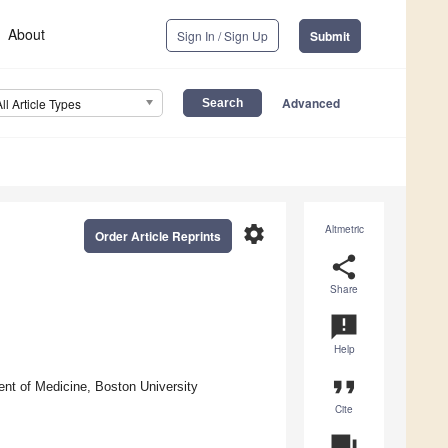
About
Sign In / Sign Up
Submit
Advanced
All Article Types
settings
Altmetric
Order Article Reprints
share
Share
announcement
Help
format_quote
nt of Medicine, Boston University
Cite
question_answer