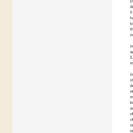
(
d
I
h
t
t
m
i
a
0
m
i
s
d
e
m
b
a
o
o
n
r