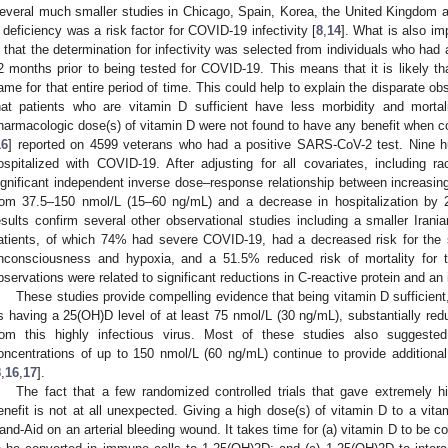
everal much smaller studies in Chicago, Spain, Korea, the United Kingdom and
 deficiency was a risk factor for COVID-19 infectivity [
8
,
14
]. What is also im
s that the determination for infectivity was selected from individuals who ha
2 months prior to being tested for COVID-19. This means that it is likely that
ame for that entire period of time. This could help to explain the disparate 
hat patients who are vitamin D sufficient have less morbidity and mortali
harmacologic dose(s) of vitamin D were not found to have any benefit when c
16
] reported on 4599 veterans who had a positive SARS-CoV-2 test. Nine hu
ospitalized with COVID-19. After adjusting for all covariates, including r
ignificant independent inverse dose–response relationship between increasi
rom 37.5–150 nmol/L (15–60 ng/mL) and a decrease in hospitalization by
esults confirm several other observational studies including a smaller Irania
atients, of which 74% had severe COVID-19, had a decreased risk for the s
nconsciousness and hypoxia, and a 51.5% reduced risk of mortality for 
bservations were related to significant reductions in C-reactive protein and 
These studies provide compelling evidence that being vitamin D sufficient
s having a 25(OH)D level of at least 75 nmol/L (30 ng/mL), substantially reduc
rom this highly infectious virus. Most of these studies also suggeste
oncentrations of up to 150 nmol/L (60 ng/mL) continue to provide additional 
8
,
16
,
17
].
The fact that a few randomized controlled trials that gave extremely h
enefit is not at all unexpected. Giving a high dose(s) of vitamin D to a vitam
and-Aid on an arterial bleeding wound. It takes time for (a) vitamin D to be c