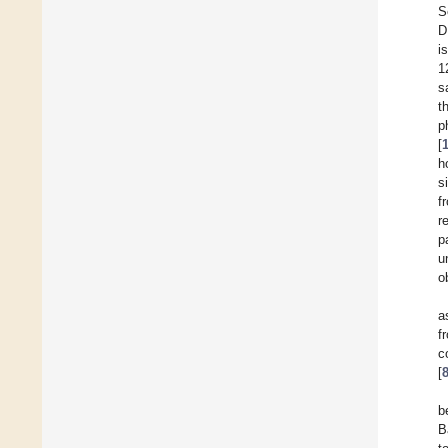
S
D
i
1
s
t
p
[
h
s
f
r
p
u
o
a
f
c
[
b
B