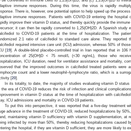
o be converted in immune cells to 1,25(OH)2D; and (c) 1,25(OH)2D to inter
daptive immune responses. During this time, the virus is rapidly mult
esponse. There is, however, one potential option to help speed up the process 
daptive immune responses. Patients with COVID-19 entering the hospital co
apidly improve their vitamin D status, and thereby quickly provide the immune
recursor; it can then be rapidly converted to 1,25(OH)2D. A Spanish study ev
alcifediol to COVID-19 patients at the time of hospitalization. The patie
andomized 2:1 ratio of calcifediol to standard care alone. They reported 
alcifediol required intensive care unit (ICU) admission, whereas 50% of thos
CU [
19
]. A double-blind placebo-controlled trial in Iran reported that in 10
oncentration of 25(OH)D < 75 nmol/L (<30 ng/mL), those who received
ospitalization, ICU duration, need for ventilator assistance and mortality, c
bserved that the improved outcomes in calcifediol treated patients were a
ymphocyte count and a lower neutrophil–lymphocyte ratio, which is a surro
tivity [
20
].
In its totality, to date, the majority of studies evaluating vitamin D statu
n the era of COVID-19 reduces the risk of infection and clinical complications
mprovement in vitamin D status at the time of hospitalization with calcifedio
tay, ICU admissions and mortality in COVID-19 patients.
To put this into perspective, it was reported that a five-day treatment w
uge advance in the treatment of COVID-19, reduced hospitalizations by 50%, a
and, maintaining vitamin D sufficiency with vitamin D supplementation, at rela
eing infected by more than 50%, thereby reducing hospitalizations caused by
ntering the hospital, if they are vitamin D sufficient, they are more likely to 