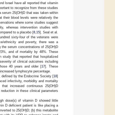
 Israel have all reported that vitamin
portant to recognize from these studies
d a serum 25(OH)D that was taken within
 their blood levels were relatively the
observations where some studies suggest
ty, whereas intervention studies with
ompared to a placebo [
8
,
15
]. Seal et al.
ndred sixty-four of the veterans were
ace/ethnicity and poverty, there was a
ng the serum concentrations of 25(OH)D
 23%, and of mortality by 48%. These
n study that reported that hospitalized
everity of clinical outcomes including
those 40 years and older [
17
]. These
an increased lymphocyte percentage.
, defined by the Endocrine Society [
18
]
ed infectivity, morbidity and mortality
d that increased continuous 25(OH)D
reduction in these clinical parameters
igh dose(s) of vitamin D showed little
in D deficient patient is like placing a
onverted to 25(OH)D; (b) this metabolite