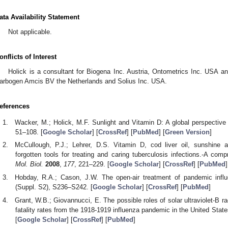
ata Availability Statement
Not applicable.
onflicts of Interest
Holick is a consultant for Biogena Inc. Austria, Ontometrics Inc. USA 
arbogen Amcis BV the Netherlands and Solius Inc. USA.
eferences
Wacker, M.; Holick, M.F. Sunlight and Vitamin D: A global perspective 
51–108. [
Google Scholar
] [
CrossRef
] [
PubMed
] [
Green Version
]
McCullough, P.J.; Lehrer, D.S. Vitamin D, cod liver oil, sunshine 
forgotten tools for treating and caring tuberculosis infections.-A com
Mol. Biol.
2008
,
177
, 221–229. [
Google Scholar
] [
CrossRef
] [
PubMed
]
Hobday, R.A.; Cason, J.W. The open-air treatment of pandemic infl
(Suppl. S2), S236–S242. [
Google Scholar
] [
CrossRef
] [
PubMed
]
Grant, W.B.; Giovannucci, E. The possible roles of solar ultraviolet-B r
fatality rates from the 1918-1919 influenza pandemic in the United Stat
[
Google Scholar
] [
CrossRef
] [
PubMed
]