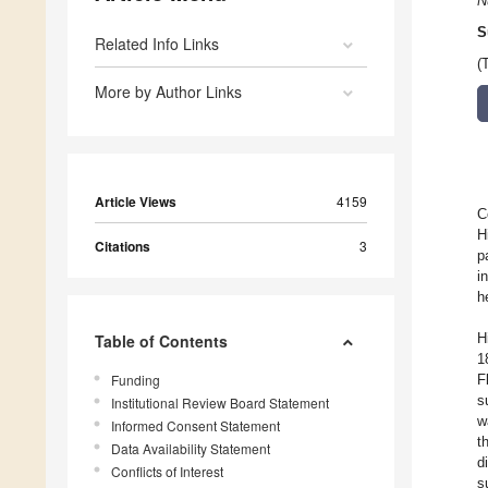
N
S
Related Info Links
(
More by Author Links
Article Views
4159
C
H
Citations
3
p
i
h
H
Table of Contents
1
Funding
F
s
Institutional Review Board Statement
w
Informed Consent Statement
t
Data Availability Statement
d
Conflicts of Interest
s