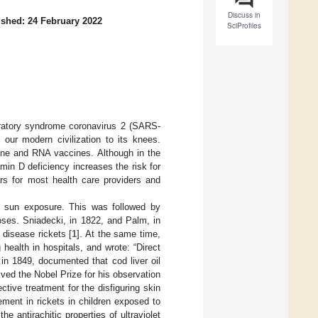
Discuss in
ished: 24 February 2022
SciProfiles
piratory syndrome coronavirus 2 (SARS-
 our modern civilization to its knees.
cine and RNA vaccines. Although in the
min D deficiency increases the risk for
ars for most health care providers and
of sun exposure. This was followed by
oses. Sniadecki, in 1822, and Palm, in
disease rickets [
1
]. At the same time,
 health in hospitals, and wrote: “Direct
 in 1849, documented that cod liver oil
ived the Nobel Prize for his observation
ctive treatment for the disfiguring skin
ent in rickets in children exposed to
e antirachitic properties of ultraviolet