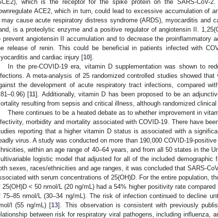
ACE2), which is the receptor for the spike protein on the SARS-CoV-2.
ownregulate ACE2, which in turn, could lead to excessive accumulation of ang
I may cause acute respiratory distress syndrome (ARDS), myocarditis and car
and, is a proteolytic enzyme and a positive regulator of angiotensin II. 1,
o prevent angiotensin II accumulation and to decrease the proinflammatory ac
he release of renin. This could be beneficial in patients infected with C
yocarditis and cardiac injury [
10
].
In the pre-COVID-19 era, vitamin D supplementation was shown to reduc
nfections. A meta-analysis of 25 randomized controlled studies showed that
gainst the development of acute respiratory tract infections, compared wi
.81–0.96) [
11
]. Additionally, vitamin D has been proposed to be an adjunctiv
ortality resulting from sepsis and critical illness, although randomized clinical
There continues to be a heated debate as to whether improvement in vitam
nfectivity, morbidity and mortality associated with COVID-19. There have bee
tudies reporting that a higher vitamin D status is associated with a significa
eadly virus. A study was conducted on more than 190,000 COVID-19-positive pat
thnicities, within an age range of 40–64 years, and from all 50 states in the Un
ultivariable logistic model that adjusted for all of the included demographic f
oth sexes, races/ethnicities and age ranges, it was concluded that SARS-CoV-
ssociated with serum concentrations of 25(OH)D. For the entire population, th
f 25(OH)D < 50 nmol/L (20 ng/mL) had a 54% higher positivity rate compared 
f 75–85 nmol/L (30–34 ng/mL). The risk of infection continued to decline un
mol/l (55 ng/mL) [
13
]. This observation is consistent with previously publi
elationship between risk for respiratory viral pathogens, including influenza