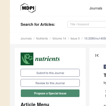
Journals
Search
for Articles
:
Journals
Nutrients
Volume 14
Issue 5
10.3390/nu1405
first_page
Submit to this Journal
b
Review for this Journal
Propose a Special Issue
Article Menu