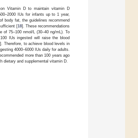
s on Vitamin D to maintain vitamin D
0–2000 IUs for infants up to 1 year,
t of body fat, the guidelines recommend
fficient [
18
]. These recommendations
nge of 75–100 nmol/L (30–40 ng/mL). To
 100 IUs ingested will raise the blood
8
]. Therefore, to achieve blood levels in
esting 4000–6000 IUs daily for adults.
s recommended more than 100 years ago
th dietary and supplemental vitamin D.