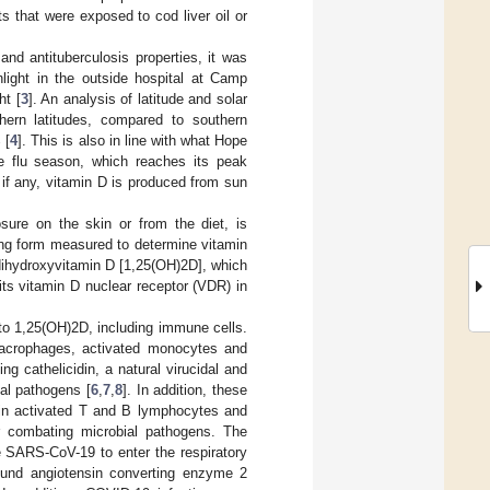
s that were exposed to cod liver oil or
nd antituberculosis properties, it was
nlight in the outside hospital at Camp
ht [
3
]. An analysis of latitude and solar
orthern latitudes, compared to southern
 [
4
]. This is also in line with what Hope
e flu season, which reaches its peak
, if any, vitamin D is produced from sun
sure on the skin or from the diet, is
ting form measured to determine vitamin
-dihydroxyvitamin D [1,25(OH)2D], which
its vitamin D nuclear receptor (VDR) in
o 1,25(OH)2D, including immune cells.
acrophages, activated monocytes and
ng cathelicidin, a natural virucidal and
ial pathogens [
6
,
7
,
8
]. In addition, these
R in activated T and B lymphocytes and
or combating microbial pathogens. The
he SARS-CoV-19 to enter the respiratory
bound angiotensin converting enzyme 2