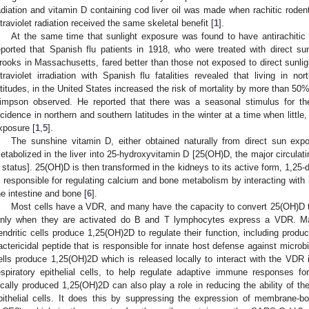
adiation and vitamin D containing cod liver oil was made when rachitic rodent
ltraviolet radiation received the same skeletal benefit [
1
].
At the same time that sunlight exposure was found to have antirachitic a
eported that Spanish flu patients in 1918, who were treated with direct su
rooks in Massachusetts, fared better than those not exposed to direct sunlig
ltraviolet irradiation with Spanish flu fatalities revealed that living in n
atitudes, in the United States increased the risk of mortality by more than 50%
impson observed. He reported that there was a seasonal stimulus for th
ncidence in northern and southern latitudes in the winter at a time when little
xposure [
1
,
5
].
The sunshine vitamin D, either obtained naturally from direct sun expo
etabolized in the liver into 25-hydroxyvitamin D [25(OH)D, the major circula
 status]. 25(OH)D is then transformed in the kidneys to its active form, 1,25
s responsible for regulating calcium and bone metabolism by interacting with 
he intestine and bone [
6
].
Most cells have a VDR, and many have the capacity to convert 25(OH)D t
nly when they are activated do B and T lymphocytes express a VDR. M
endritic cells produce 1,25(OH)2D to regulate their function, including produci
actericidal peptide that is responsible for innate host defense against microb
ells produce 1,25(OH)2D which is released locally to interact with the VD
espiratory epithelial cells, to help regulate adaptive immune responses f
ocally produced 1,25(OH)2D can also play a role in reducing the ability of t
pithelial cells. It does this by suppressing the expression of membrane-