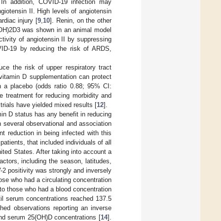
 In addition, COVID-19 infection may
iotensin II. High levels of angiotensin
diac injury [
9
,
10
]. Renin, on the other
25(OH)2D3 was shown in an animal model
tivity of angiotensin II by suppressing
OVID-19 by reducing the risk of ARDS,
e the risk of upper respiratory tract
 vitamin D supplementation can protect
th a placebo (odds ratio 0.88; 95% CI:
e treatment for reducing morbidity and
 trials have yielded mixed results [
12
].
in D status has any benefit in reducing
n several observational and association
nt reduction in being infected with this
ients, that included individuals of all
ited States. After taking into account a
actors, including the season, latitudes,
2 positivity was strongly and inversely
ose who had a circulating concentration
to those who had a blood concentration
til serum concentrations reached 137.5
shed observations reporting an inverse
, and serum 25(OH)D concentrations [
14
].