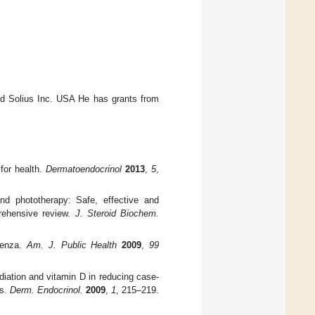
and Solius Inc. USA He has grants from
for health.
Dermatoendocrinol
2013
,
5
,
and phototherapy: Safe, effective and
prehensive review.
J. Steroid Biochem.
uenza.
Am. J. Public Health
2009
,
99
adiation and vitamin D in reducing case-
es.
Derm. Endocrinol.
2009
,
1
, 215–219.