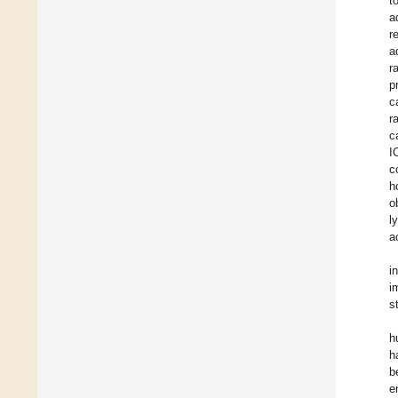
t
a
r
a
r
p
c
r
c
I
c
h
o
l
ac
i
i
s
h
h
b
e