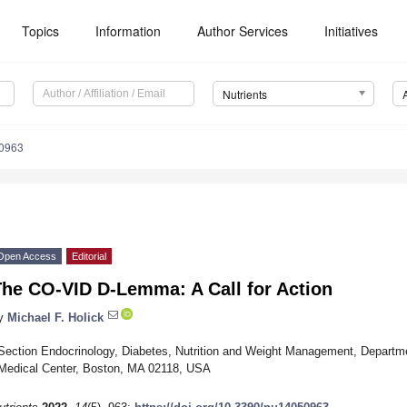
Topics
Information
Author Services
Initiatives
Nutrients
0963
Open Access
Editorial
The CO-VID D-Lemma: A Call for Action
y
Michael F. Holick
Section Endocrinology, Diabetes, Nutrition and Weight Management, Departme
Medical Center, Boston, MA 02118, USA