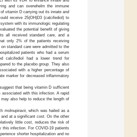
act with its VDR to enhance innate and
iplying and can overwhelm the immune
of vitamin D carrying out its innate and
uld receive 25(OH)D3 (calcifediol) to
 system with its immunologic regulating
aluated the potential benefit of giving
nts all received standard care, and a
that only 2% of the patients receiving
e on standard care were admitted to the
6 hospitalized patients who had a serum
 calcifediol had a lower trend for
ompared to the placebo group. They also
ssociated with a higher percentage of
gate marker for decreased inflammatory
s suggest that being vitamin D sufficient
 associated with this infection. A rapid
l may also help to reduce the length of
ith molnupiravir, which was hailed as a
nd at a significant cost. On the other
tively little cost, reduces the risk of
 this infection. For COVID-19 patients
experience shorter hospitalization and no