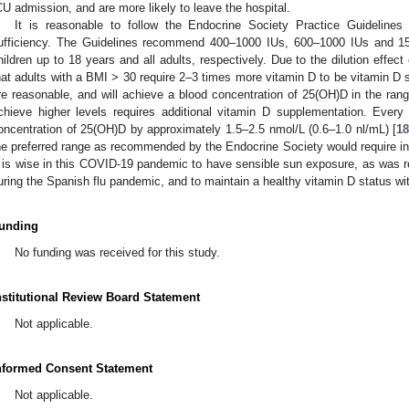
CU admission, and are more likely to leave the hospital.
It is reasonable to follow the Endocrine Society Practice Guideline
ufficiency. The Guidelines recommend 400–1000 IUs, 600–1000 IUs and 150
hildren up to 18 years and all adults, respectively. Due to the dilution effec
hat adults with a BMI > 30 require 2–3 times more vitamin D to be vitamin D su
re reasonable, and will achieve a blood concentration of 25(OH)D in the ra
chieve higher levels requires additional vitamin D supplementation. Every
oncentration of 25(OH)D by approximately 1.5–2.5 nmol/L (0.6–1.0 nl/mL) [
1
he preferred range as recommended by the Endocrine Society would require ing
t is wise in this COVID-19 pandemic to have sensible sun exposure, as wa
uring the Spanish flu pandemic, and to maintain a healthy vitamin D status wi
unding
No funding was received for this study.
nstitutional Review Board Statement
Not applicable.
nformed Consent Statement
Not applicable.