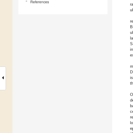
References
r
u
r
B
u
l
S
i
e
m
D
i
t
O
d
b
c
r
l
e