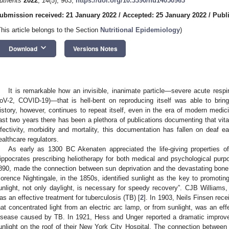
utrients
2022
,
14
(5), 963;
https://doi.org/10.3390/nu14050963
ubmission received: 21 January 2022
/
Accepted: 25 January 2022
/
Publ
This article belongs to the Section
Nutritional Epidemiology
)
keyboard_arrow_down
Download
Versions Notes
It is remarkable how an invisible, inanimate particle—severe acute res
oV-2, COVID-19)—that is hell-bent on reproducing itself was able to bring
istory, however, continues to repeat itself, even in the era of modern medi
ast two years there has been a plethora of publications documenting that vita
nfectivity, morbidity and mortality, this documentation has fallen on deaf e
ealthcare regulators.
As early as 1300 BC Akenaten appreciated the life-giving properties 
ippocrates prescribing heliotherapy for both medical and psychological purp
890, made the connection between sun deprivation and the devastating bone 
lorence Nightingale, in the 1850s, identified sunlight as the key to promoting
unlight, not only daylight, is necessary for speedy recovery”. CJB Williams,
as an effective treatment for tuberculosis (TB) [
2
]. In 1903, Neils Finsen rece
hat concentrated light from an electric arc lamp, or from sunlight, was an effe
isease caused by TB. In 1921, Hess and Unger reported a dramatic improvem
unlight on the roof of their New York City Hospital. The connection between th