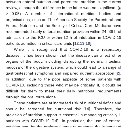
between enteral nutrition and parenteral nutrition in the current
review, although the difference in the latter was not significant (
p
> 0.05). A number of international nutrition bodies and
organisations, such as The American Society for Parenteral and
Enteral Nutrition and the Society of Critical Care Medicine have
recommended early enteral nutrition provision within 24–36 h of
admission to the ICU or within 12 h of intubation in COVID-19
patients admitted in critical care units [
12
,
13
,
19
].
While it is recognised that COVID-19 is a respiratory
disease, it has been shown that the disease can affect other
organs of the body, including disrupting the normal intestinal
mucosa of the digestive system, which could lead to a range of
gastrointestinal symptoms and impaired nutrient absorption [
2
].
In addition, due to the poor appetite of some patients with
COVID-19, including those who may be critically ill, it could be
difficult for them to meet their daily nutritional requirements
through the oral route alone.
These patients are at increased risk of nutritional deficit and
should be screened for nutritional risk [
14
]. Therefore, the
provision of nutrition support is essential in managing critically ill
patients with COVID-19 [
14
]. In particular, the use of enteral
nutrition may be the preferred route to enhance the integrity of