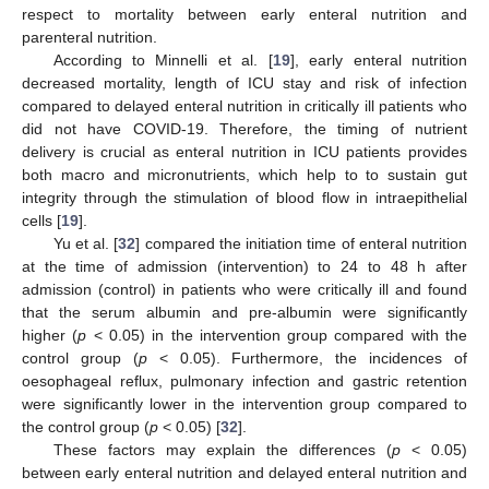
respect to mortality between early enteral nutrition and
parenteral nutrition.
According to Minnelli et al. [
19
], early enteral nutrition
decreased mortality, length of ICU stay and risk of infection
compared to delayed enteral nutrition in critically ill patients who
did not have COVID-19. Therefore, the timing of nutrient
delivery is crucial as enteral nutrition in ICU patients provides
both macro and micronutrients, which help to to sustain gut
integrity through the stimulation of blood flow in intraepithelial
cells [
19
].
Yu et al. [
32
] compared the initiation time of enteral nutrition
at the time of admission (intervention) to 24 to 48 h after
admission (control) in patients who were critically ill and found
that the serum albumin and pre-albumin were significantly
higher (
p
< 0.05) in the intervention group compared with the
control group (
p
< 0.05). Furthermore, the incidences of
oesophageal reflux, pulmonary infection and gastric retention
were significantly lower in the intervention group compared to
the control group (
p
< 0.05) [
32
].
These factors may explain the differences (
p
< 0.05)
between early enteral nutrition and delayed enteral nutrition and