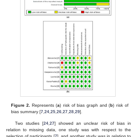
Figure 2.
Represents (
a
) risk of bias graph and (
b
) risk of
bias summary [
7
,
24
,
25
,
26
,
27
,
28
,
29
].
Two studies [
24
,
27
] showed an unclear risk of bias in
relation to missing data, one study was with respect to the
selection of participants [
7
], and another study was in relation to