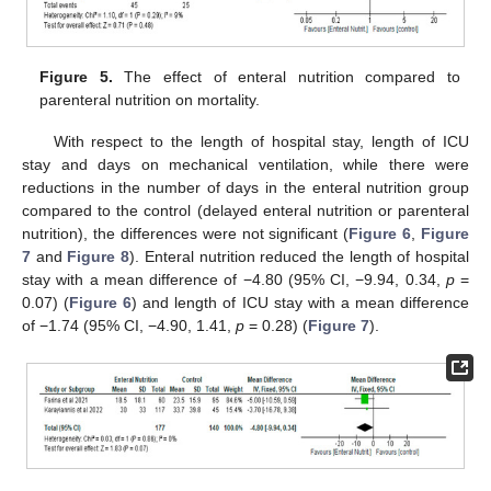
Figure 5.
The effect of enteral nutrition compared to
parenteral nutrition on mortality.
With respect to the length of hospital stay, length of ICU
stay and days on mechanical ventilation, while there were
reductions in the number of days in the enteral nutrition group
compared to the control (delayed enteral nutrition or parenteral
nutrition), the differences were not significant (
Figure 6
,
Figure
7
and
Figure 8
). Enteral nutrition reduced the length of hospital
stay with a mean difference of −4.80 (95% CI, −9.94, 0.34,
p
=
0.07) (
Figure 6
) and length of ICU stay with a mean difference
of −1.74 (95% CI, −4.90, 1.41,
p
= 0.28) (
Figure 7
).