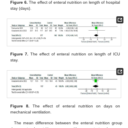
Figure 6.
The effect of enteral nutrition on length of hospital
stay (days).
Figure 7.
The effect of enteral nutrition on length of ICU
stay.
Figure 8.
The effect of enteral nutrition on days on
mechanical ventilation.
The mean difference between the enteral nutrition group