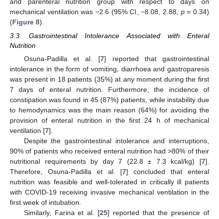
and parenteral nutrition group with respect to days on
mechanical ventilation was −2.6 (95% CI, −8.08, 2.88,
p
= 0.34)
(
Figure 8
).
3.3. Gastrointestinal Intolerance Associated with Enteral
Nutrition
Osuna-Padilla et al. [
7
] reported that gastrointestinal
intolerance in the form of vomiting, diarrhoea and gastroparesis
was present in 18 patients (35%) at any moment during the first
7 days of enteral nutrition. Furthermore, the incidence of
constipation was found in 45 (87%) patients, while instability due
to hemodynamics was the main reason (64%) for avoiding the
provision of enteral nutrition in the first 24 h of mechanical
ventilation [
7
].
Despite the gastrointestinal intolerance and interruptions,
90% of patients who received enteral nutrition had >80% of their
nutritional requirements by day 7 (22.8 ± 7.3 kcal/kg) [
7
].
Therefore, Osuna-Padilla et al. [
7
] concluded that enteral
nutrition was feasible and well-tolerated in critically ill patients
with COVID-19 receiving invasive mechanical ventilation in the
first week of intubation.
Similarly, Farina et al. [
25
] reported that the presence of