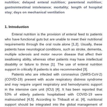
nutrition
;
delayed enteral nutrition
;
parenteral nutrition
;
gastrointestinal intolerance
;
mortality
;
length of hospital
stay
;
days on mechanical ventilation
1. Introduction
Enteral nutrition is the provision of enteral feed to patients
who have functional guts but are unable to meet their nutritional
requirements through the oral route alone [
1
,
2
]. Usually, these
patients have neurological conditions, such as stroke, dementia,
multiple sclerosis and motor neuron disease that affect their
swallowing ability, whereas other patients may have intellectual
disability or failure to thrive [
1
]. The use of enteral nutrition
support in critically ill patients is also recommended [
3
].
Patients who are infected with coronavirus (SARS-CoV-2)
(COVID-19) present with acute respiratory distress syndrome
and may require urgent respiratory and hemodynamic support
in the intensive care unit (ICU) [
4
]. It has been reported that
53% of elderly patients hospitalised with COVID-19 were
malnourished [
4
,
5
]. According to Thibault et al. [
4
], nutritional
support should be integrated into the global management of