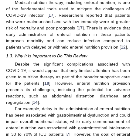
Medical nutrition therapy, including enteral nutrition, is one
of the fundamental tools used to mitigate the challenges of
COVID-19 infection [
17
]. Researchers reported that patients
who were malnourished and with low immunity were at greater
risk of mortality and poor prognosis [
17
]. There is evidence that
early administration of enteral nutrition in these patients
improves mortality and can reduce infection compared to
patients with delayed or withheld enteral nutrition provision [
12
].
1.3. Why It Is Important to Do This Review
Despite the significant complications associated with
COVID-19, it would appear that only limited attention has been
given to nutrition therapy as part of the broader supportive care
for the patients [
18
]. However, enteral nutrition provision
presents its challenges, including the potential for adverse
reactions, such as abdominal distention, diarrhoea and
regurgitation [
14
].
For example, delay in the administration of enteral nutrition
has been associated with gastrointestinal dysfunction and could
impair overall nutritional status, while early commencement of
enteral nutrition was associated with gastrointestinal intolerance
in 30 to 70% of ICU patients [
7
]. However, the goal of enteral