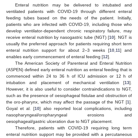
Enteral nutrition may be delivered to intubated and
ventilated patients with COVID-19 through different enteral
feeding tubes based on the needs of the patient. Initially,
patients who are infected with COVID-19, including those who
develop ventilator-dependent chronic respiratory failure, may
receive enteral nutrition by nasogastric tube (NGT) [
10
]. NGT is
usually the preferred approach for patients requiring short term
enteral nutrition support for about 2–3 weeks [
10
,
11
] and
enables early commencement of enteral feeding [
12
].
The American Society of Parenteral and Enteral Nutrition
(ASPEN) defined early enteral nutrition as enteral feeding that is
commenced within 24 to 36 h of ICU admission or 12 h of
intubation and placement of mechanical ventilation [
13
].
However, it is also useful to consider contraindications to NGT,
such as the presence of oesophageal fistulae and obstruction of
the oro-pharynx, which may affect the passage of the NGT [
1
].
Goyal et al. [
10
] also reported local complications, including
nasopharyngeal/oropharyngeal erosions and
oesophageal/gastric ulceration due to NGT placement.
Therefore, patients with COVID-19 requiring long term
enteral nutrition support may be provided with a percutaneous