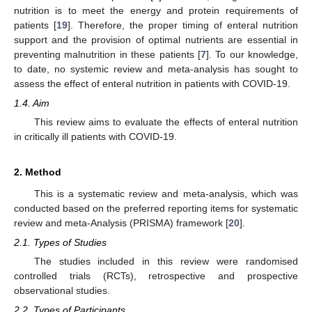
nutrition is to meet the energy and protein requirements of
patients [
19
]. Therefore, the proper timing of enteral nutrition
support and the provision of optimal nutrients are essential in
preventing malnutrition in these patients [
7
]. To our knowledge,
to date, no systemic review and meta-analysis has sought to
assess the effect of enteral nutrition in patients with COVID-19.
1.4. Aim
This review aims to evaluate the effects of enteral nutrition
in critically ill patients with COVID-19.
2. Method
This is a systematic review and meta-analysis, which was
conducted based on the preferred reporting items for systematic
review and meta-Analysis (PRISMA) framework [
20
].
2.1. Types of Studies
The studies included in this review were randomised
controlled trials (RCTs), retrospective and prospective
observational studies.
2.2. Types of Participants