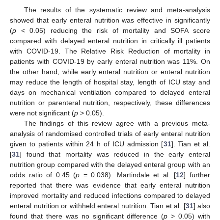
The results of the systematic review and meta-analysis
showed that early enteral nutrition was effective in significantly
(
p
< 0.05) reducing the risk of mortality and SOFA score
compared with delayed enteral nutrition in critically ill patients
with COVID-19. The Relative Risk Reduction of mortality in
patients with COVID-19 by early enteral nutrition was 11%. On
the other hand, while early enteral nutrition or enteral nutrition
may reduce the length of hospital stay, length of ICU stay and
days on mechanical ventilation compared to delayed enteral
nutrition or parenteral nutrition, respectively, these differences
were not significant (
p
> 0.05).
The findings of this review agree with a previous meta-
analysis of randomised controlled trials of early enteral nutrition
given to patients within 24 h of ICU admission [
31
]. Tian et al.
[
31
] found that mortality was reduced in the early enteral
nutrition group compared with the delayed enteral group with an
odds ratio of 0.45 (
p
= 0.038). Martindale et al. [
12
] further
reported that there was evidence that early enteral nutrition
improved mortality and reduced infections compared to delayed
enteral nutrition or withheld enteral nutrition. Tian et al. [
31
] also
found that there was no significant difference (
p
> 0.05) with