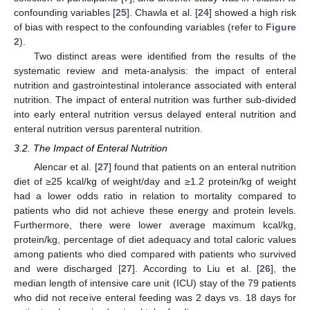
confounding variables [
25
]. Chawla et al. [
24
] showed a high risk
of bias with respect to the confounding variables (refer to
Figure
2
).
Two distinct areas were identified from the results of the
systematic review and meta-analysis: the impact of enteral
nutrition and gastrointestinal intolerance associated with enteral
nutrition. The impact of enteral nutrition was further sub-divided
into early enteral nutrition versus delayed enteral nutrition and
enteral nutrition versus parenteral nutrition.
3.2. The Impact of Enteral Nutrition
Alencar et al. [
27
] found that patients on an enteral nutrition
diet of ≥25 kcal/kg of weight/day and ≥1.2 protein/kg of weight
had a lower odds ratio in relation to mortality compared to
patients who did not achieve these energy and protein levels.
Furthermore, there were lower average maximum kcal/kg,
protein/kg, percentage of diet adequacy and total caloric values
among patients who died compared with patients who survived
and were discharged [
27
]. According to Liu et al. [
26
], the
median length of intensive care unit (ICU) stay of the 79 patients
who did not receive enteral feeding was 2 days vs. 18 days for