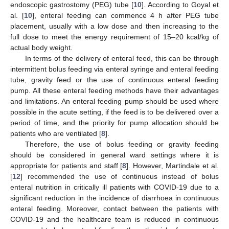
endoscopic gastrostomy (PEG) tube [
10
]. According to Goyal et
al. [
10
], enteral feeding can commence 4 h after PEG tube
placement, usually with a low dose and then increasing to the
full dose to meet the energy requirement of 15–20 kcal/kg of
actual body weight.
In terms of the delivery of enteral feed, this can be through
intermittent bolus feeding via enteral syringe and enteral feeding
tube, gravity feed or the use of continuous enteral feeding
pump. All these enteral feeding methods have their advantages
and limitations. An enteral feeding pump should be used where
possible in the acute setting, if the feed is to be delivered over a
period of time, and the priority for pump allocation should be
patients who are ventilated [
8
].
Therefore, the use of bolus feeding or gravity feeding
should be considered in general ward settings where it is
appropriate for patients and staff [
8
]. However, Martindale et al.
[
12
] recommended the use of continuous instead of bolus
enteral nutrition in critically ill patients with COVID-19 due to a
significant reduction in the incidence of diarrhoea in continuous
enteral feeding. Moreover, contact between the patients with
COVID-19 and the healthcare team is reduced in continuous