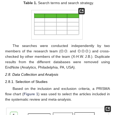
Table 1.
Search terms and search strategy.
The searches were conducted independently by two
members of the research team (O.O. and O.O.O.) and cross-
checked by other members of the team (X-H.W. J.B.). Duplicate
results from the different databases were removed using
EndNote (Analytics, Philadelphia, PA, USA).
2.8. Data Collection and Analysis
2.8.1. Selection of Studies
Based on the inclusion and exclusion criteria, a PRISMA
flow chart (
Figure 1
) was used to select the articles included in
the systematic review and meta-analysis.