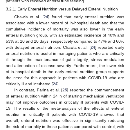
patients who received enteral tube feeding.
3.2.1. Early Enteral Nutrition versus Delayed Enteral Nutrition
Chawla et al. [
24
] found that early enteral nutrition was
associated with a lower hazard of in-hospital death and that the
cumulative incidence of mortality was also lower in the early
enteral nutrition group, with an estimated incidence of 40% and
53% at 10 and 20 days, respectively compared to 47% and 60%
with delayed enteral nutrition. Chawla et al. [
24
] reported early
enteral nutrition is useful in managing patients who are critically
ill through the maintenance of gut integrity, stress modulation
and attenuation of disease severity. Furthermore, the lower risk
of in-hospital death in the early enteral nutrition group supports
the need for this approach in patients with COVID-19 who are
critically ill and intubated [
24
].
In contrast, Farina et al. [
25
] reported the commencement
of enteral nutrition within 24 h of starting mechanical ventilation
may not improve outcomes in critically ill patients with COVID-
19. The results of the meta-analysis of the effects of enteral
nutrition in critically ill patients with COVID-19 showed that
overall, enteral nutrition was effective in significantly reducing
the risk of mortality in these patients compared with control, with