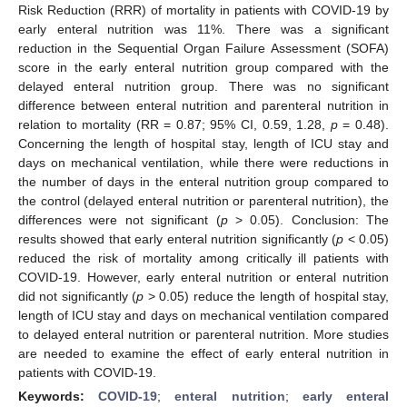
Risk Reduction (RRR) of mortality in patients with COVID-19 by
early enteral nutrition was 11%. There was a significant
reduction in the Sequential Organ Failure Assessment (SOFA)
score in the early enteral nutrition group compared with the
delayed enteral nutrition group. There was no significant
difference between enteral nutrition and parenteral nutrition in
relation to mortality (RR = 0.87; 95% CI, 0.59, 1.28,
p
= 0.48).
Concerning the length of hospital stay, length of ICU stay and
days on mechanical ventilation, while there were reductions in
the number of days in the enteral nutrition group compared to
the control (delayed enteral nutrition or parenteral nutrition), the
differences were not significant (
p
> 0.05). Conclusion: The
results showed that early enteral nutrition significantly (
p
< 0.05)
reduced the risk of mortality among critically ill patients with
COVID-19. However, early enteral nutrition or enteral nutrition
did not significantly (
p
> 0.05) reduce the length of hospital stay,
length of ICU stay and days on mechanical ventilation compared
to delayed enteral nutrition or parenteral nutrition. More studies
are needed to examine the effect of early enteral nutrition in
patients with COVID-19.
Keywords:
COVID-19
;
enteral nutrition
;
early enteral