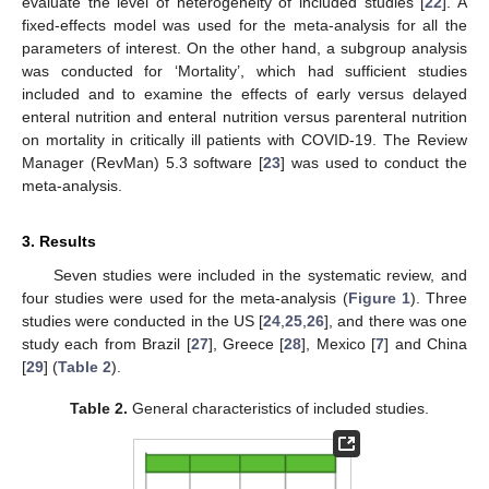
evaluate the level of heterogeneity of included studies [
22
]. A
fixed-effects model was used for the meta-analysis for all the
parameters of interest. On the other hand, a subgroup analysis
was conducted for ‘Mortality’, which had sufficient studies
included and to examine the effects of early versus delayed
enteral nutrition and enteral nutrition versus parenteral nutrition
on mortality in critically ill patients with COVID-19. The Review
Manager (RevMan) 5.3 software [
23
] was used to conduct the
meta-analysis.
3. Results
Seven studies were included in the systematic review, and
four studies were used for the meta-analysis (
Figure 1
). Three
studies were conducted in the US [
24
,
25
,
26
], and there was one
study each from Brazil [
27
], Greece [
28
], Mexico [
7
] and China
[
29
] (
Table 2
).
Table 2.
General characteristics of included studies.