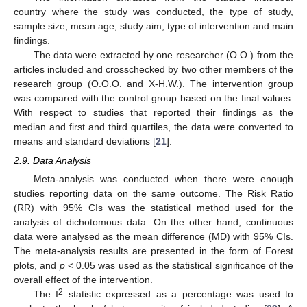
country where the study was conducted, the type of study,
sample size, mean age, study aim, type of intervention and main
findings.
The data were extracted by one researcher (O.O.) from the
articles included and crosschecked by two other members of the
research group (O.O.O. and X-H.W.). The intervention group
was compared with the control group based on the final values.
With respect to studies that reported their findings as the
median and first and third quartiles, the data were converted to
means and standard deviations [
21
].
2.9. Data Analysis
Meta-analysis was conducted when there were enough
studies reporting data on the same outcome. The Risk Ratio
(RR) with 95% CIs was the statistical method used for the
analysis of dichotomous data. On the other hand, continuous
data were analysed as the mean difference (MD) with 95% CIs.
The meta-analysis results are presented in the form of Forest
plots, and
p
< 0.05 was used as the statistical significance of the
overall effect of the intervention.
2
The I
statistic expressed as a percentage was used to