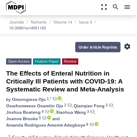
zoom_out_map
search
menu
Journals
Nutrients
Volume 14
Issue 5
10.3390/nu14051120
settings
Order Article Reprints
Open Access
Feature Paper
Review
The Effects of Enteral Nutrition in
Critically Ill Patients with COVID-19: A
Systematic Review and Meta-Analysis
1,*
by
Omorogieva Ojo
,
2
3
Osarhumwese Osaretin Ojo
,
Qianqian Feng
,
4
3
Joshua Boateng
,
Xiaohua Wang
,
5
Joanne Brooke
and
6
Amanda Rodrigues Amorim Adegboye
1