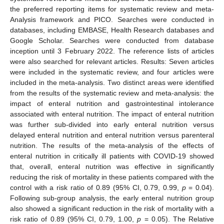
the preferred reporting items for systematic review and meta-
Analysis framework and PICO. Searches were conducted in
databases, including EMBASE, Health Research databases and
Google Scholar. Searches were conducted from database
inception until 3 February 2022. The reference lists of articles
were also searched for relevant articles. Results: Seven articles
were included in the systematic review, and four articles were
included in the meta-analysis. Two distinct areas were identified
from the results of the systematic review and meta-analysis: the
impact of enteral nutrition and gastrointestinal intolerance
associated with enteral nutrition. The impact of enteral nutrition
was further sub-divided into early enteral nutrition versus
delayed enteral nutrition and enteral nutrition versus parenteral
nutrition. The results of the meta-analysis of the effects of
enteral nutrition in critically ill patients with COVID-19 showed
that, overall, enteral nutrition was effective in significantly
reducing the risk of mortality in these patients compared with the
control with a risk ratio of 0.89 (95% CI, 0.79, 0.99,
p
= 0.04).
Following sub-group analysis, the early enteral nutrition group
also showed a significant reduction in the risk of mortality with a
risk ratio of 0.89 (95% CI, 0.79, 1.00,
p
= 0.05). The Relative