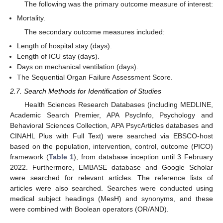
The following was the primary outcome measure of interest:
Mortality.
The secondary outcome measures included:
Length of hospital stay (days).
Length of ICU stay (days).
Days on mechanical ventilation (days).
The Sequential Organ Failure Assessment Score.
2.7. Search Methods for Identification of Studies
Health Sciences Research Databases (including MEDLINE,
Academic Search Premier, APA PsycInfo, Psychology and
Behavioral Sciences Collection, APA PsycArticles databases and
CINAHL Plus with Full Text) were searched via EBSCO-host
based on the population, intervention, control, outcome (PICO)
framework (
Table 1
), from database inception until 3 February
2022. Furthermore, EMBASE database and Google Scholar
were searched for relevant articles. The reference lists of
articles were also searched. Searches were conducted using
medical subject headings (MesH) and synonyms, and these
were combined with Boolean operators (OR/AND).