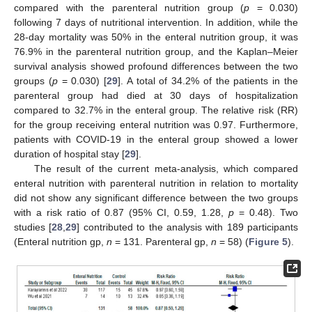
compared with the parenteral nutrition group (
p
= 0.030)
following 7 days of nutritional intervention. In addition, while the
28-day mortality was 50% in the enteral nutrition group, it was
76.9% in the parenteral nutrition group, and the Kaplan–Meier
survival analysis showed profound differences between the two
groups (
p
= 0.030) [
29
]. A total of 34.2% of the patients in the
parenteral group had died at 30 days of hospitalization
compared to 32.7% in the enteral group. The relative risk (RR)
for the group receiving enteral nutrition was 0.97. Furthermore,
patients with COVID-19 in the enteral group showed a lower
duration of hospital stay [
29
].
The result of the current meta-analysis, which compared
12. May
13. May
14. May
15. May
16. May
17. May
18. May
19. May
20. May
22. May
23. May
24. May
25. May
26. May
27. May
28. May
29. May
30. May
1. Jun
2. Jun
3. Jun
4. Jun
5. Jun
6. Jun
7. Jun
8. Jun
9. Jun
11. Jun
12. Jun
13. Jun
14. Jun
15. Jun
16. Jun
17. Jun
18. Jun
19. Jun
21. Jun
22. Jun
23. Jun
24. Jun
25. Jun
26. Jun
27. Jun
28. Jun
29. Jun
1. Jul
2. Jul
3. Jul
4. Jul
5. Jul
6. Jul
7. Jul
8. Jul
9. Jul
11. Jul
12. Jul
13. Jul
14. Jul
15. Jul
16. Jul
17. Jul
18. Jul
19. Jul
21. Jul
22. Jul
23. Jul
24. Jul
25. Jul
26. Jul
27. Jul
28. Jul
29. Jul
31. Jul
1. Aug
2. Aug
3. Aug
4. Aug
5. Aug
6. Aug
7. Aug
8. Aug
enteral nutrition with parenteral nutrition in relation to mortality
did not show any significant difference between the two groups
with a risk ratio of 0.87 (95% CI, 0.59, 1.28,
p
= 0.48). Two
studies [
28
,
29
] contributed to the analysis with 189 participants
(Enteral nutrition gp,
n
= 131. Parenteral gp,
n
= 58) (
Figure 5
).