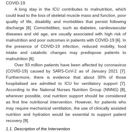
COVID-19.
A long stay in the ICU contributes to malnutrition, which
could lead to the loss of skeletal muscle mass and function, poor
quality of life, disability and morbidities that persist following
discharge [
6
]. Comorbidities, such as diabetes, cardiovascular
diseases and old age, are usually associated with high risk of
malnutrition and poor outcomes in patients with COVID-19 [
6
]. In
the presence of COVID-19 infection, reduced mobility, food
intake and catabolic changes may predispose patients to
malnutrition [
6
].
Over 93 million patients have been affected by coronavirus
(COVID-19) caused by SARS-CoV-2 as of January 2021 [
7
].
Furthermore, there is evidence that about 30% of those
hospitalised are admitted to ICU for ventilatory support [
7
].
According to the National Nurses Nutrition Group (NNNG) [
8
],
wherever possible, oral nutrition support should be considered
as first line nutritional intervention. However, for patients who
may require mechanical ventilation, the use of clinically assisted
nutrition and hydration would be essential to support patient
recovery [
9
].
1.1. Description of the Intervention