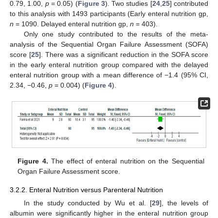
0.79, 1.00,
p
= 0.05) (
Figure 3
). Two studies [
24
,
25
] contributed
to this analysis with 1493 participants (Early enteral nutrition gp,
n
= 1090. Delayed enteral nutrition gp,
n
= 403).
Only one study contributed to the results of the meta-
analysis of the Sequential Organ Failure Assessment (SOFA)
score [
25
]. There was a significant reduction in the SOFA score
in the early enteral nutrition group compared with the delayed
enteral nutrition group with a mean difference of −1.4 (95% CI,
2.34, −0.46,
p
= 0.004) (
Figure 4
).
Figure 4.
The effect of enteral nutrition on the Sequential
Organ Failure Assessment score.
3.2.2. Enteral Nutrition versus Parenteral Nutrition
In the study conducted by Wu et al. [
29
], the levels of
albumin were significantly higher in the enteral nutrition group