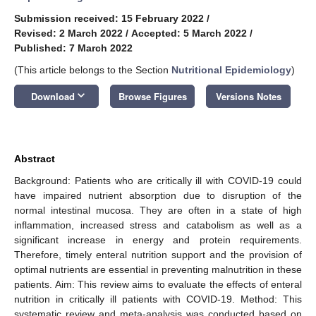
Submission received: 15 February 2022
/
Revised: 2 March 2022
/
Accepted: 5 March 2022
/
Published: 7 March 2022
(This article belongs to the Section
Nutritional Epidemiology
)
keyboard_arrow_down
Download
Browse Figures
Versions Notes
Abstract
Background: Patients who are critically ill with COVID-19 could
have impaired nutrient absorption due to disruption of the
normal intestinal mucosa. They are often in a state of high
inflammation, increased stress and catabolism as well as a
significant increase in energy and protein requirements.
Therefore, timely enteral nutrition support and the provision of
optimal nutrients are essential in preventing malnutrition in these
patients. Aim: This review aims to evaluate the effects of enteral
nutrition in critically ill patients with COVID-19. Method: This
systematic review and meta-analysis was conducted based on