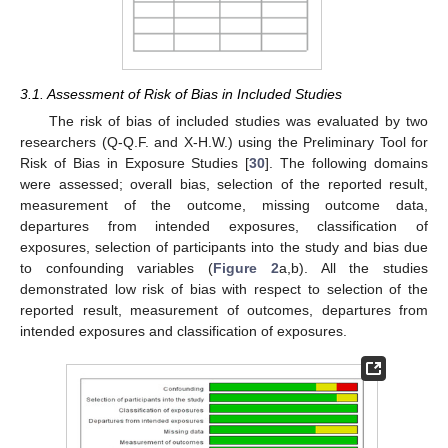
3.1. Assessment of Risk of Bias in Included Studies
The risk of bias of included studies was evaluated by two
researchers (Q-Q.F. and X-H.W.) using the Preliminary Tool for
Risk of Bias in Exposure Studies [
30
]. The following domains
were assessed; overall bias, selection of the reported result,
measurement of the outcome, missing outcome data,
departures from intended exposures, classification of
exposures, selection of participants into the study and bias due
to confounding variables (
Figure 2
a,b). All the studies
demonstrated low risk of bias with respect to selection of the
reported result, measurement of outcomes, departures from
intended exposures and classification of exposures.