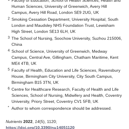
Faculty of Education, School of Health Sciences, Health and
Human Sciences, University of Greenwich, Avery Hill
Campus, Avery Hill Road, London SE9 2UG, UK
2
Smoking Cessation Department, University Hospital, South
London and Maudsley NHS Foundation Trust, Lewisham
High Street, London SE13 6LH, UK
3
The School of Nursing, Soochow University, Suzhou 215006,
China
4
School of Science, University of Greenwich, Medway
Campus, Central Ave, Gillingham, Chatham Maritime, Kent
ME4 4TB, UK
5
Faculty of Health, Education and Life Sciences, Ravensbury
House, Birmingham City University, City South Campus,
Birmingham B15 3TN, UK
6
Centre for Healthcare Research, Faculty of Health and Life
Sciences, School of Nursing, Midwifery and Health, Coventry
University, Priory Street, Coventry CV1 5FB, UK
*
Author to whom correspondence should be addressed.
Nutrients
2022
,
14
(5), 1120;
https://doi.org/10.3390/nu14051120