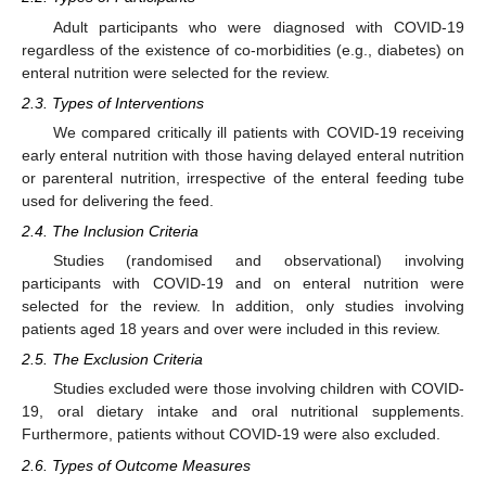
Adult participants who were diagnosed with COVID-19
regardless of the existence of co-morbidities (e.g., diabetes) on
enteral nutrition were selected for the review.
2.3. Types of Interventions
We compared critically ill patients with COVID-19 receiving
early enteral nutrition with those having delayed enteral nutrition
or parenteral nutrition, irrespective of the enteral feeding tube
used for delivering the feed.
2.4. The Inclusion Criteria
Studies (randomised and observational) involving
participants with COVID-19 and on enteral nutrition were
selected for the review. In addition, only studies involving
patients aged 18 years and over were included in this review.
2.5. The Exclusion Criteria
Studies excluded were those involving children with COVID-
19, oral dietary intake and oral nutritional supplements.
Furthermore, patients without COVID-19 were also excluded.
2.6. Types of Outcome Measures