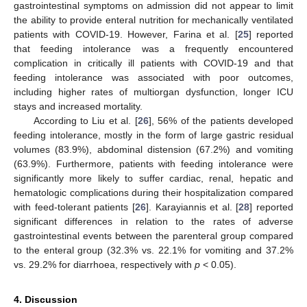
gastrointestinal symptoms on admission did not appear to limit
the ability to provide enteral nutrition for mechanically ventilated
patients with COVID-19. However, Farina et al. [
25
] reported
that feeding intolerance was a frequently encountered
complication in critically ill patients with COVID-19 and that
feeding intolerance was associated with poor outcomes,
including higher rates of multiorgan dysfunction, longer ICU
stays and increased mortality.
According to Liu et al. [
26
], 56% of the patients developed
feeding intolerance, mostly in the form of large gastric residual
volumes (83.9%), abdominal distension (67.2%) and vomiting
(63.9%). Furthermore, patients with feeding intolerance were
significantly more likely to suffer cardiac, renal, hepatic and
hematologic complications during their hospitalization compared
with feed-tolerant patients [
26
]. Karayiannis et al. [
28
] reported
significant differences in relation to the rates of adverse
gastrointestinal events between the parenteral group compared
to the enteral group (32.3% vs. 22.1% for vomiting and 37.2%
vs. 29.2% for diarrhoea, respectively with
p
< 0.05).
4. Discussion