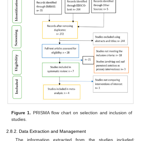
Figure 1.
PRISMA flow chart on selection and inclusion of
studies.
2.8.2. Data Extraction and Management
The information extracted from the studies included: