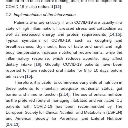
compared to bolus enteral feeding; thus, the risk of exposure to
COVID-19 is also reduced [
12
].
1.2. Implementation of the Intervention
Patients who are critically ill with COVID-19 are usually in a
state of high inflammation, increased stress and catabolism as
well as increased energy and protein requirements [
14
,
15
].
Typical symptoms of COVID-19, such as coughing and
breathlessness, dry mouth, loss of taste and smell and high
body temperature, increase nutritional requirements, while the
inflammatory response, which reduces appetite, may affect
dietary intake [
16
]. Globally, COVID-19 patients have been
reported to have reduced oral intake for 5 to 10 days before
admission [
15
].
Therefore, it is useful to commence early enteral nutrition in
these patients to maintain adequate nutritional status, gut
barrier and immune function [
2
,
14
]. The use of enteral nutrition
as the preferred route of managing intubated and ventilated ICU
patients with COVID-19 has been recommended by The
European Society for Clinical Nutrition and Metabolism (ESPEN)
and American Society for Parenteral and Enteral Nutrition
[
2
,
6
,
13
].