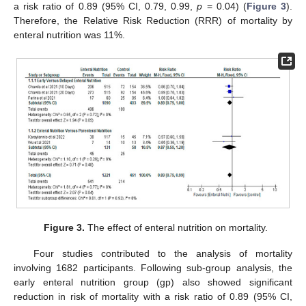
a risk ratio of 0.89 (95% CI, 0.79, 0.99,
p
= 0.04) (
Figure 3
).
Therefore, the Relative Risk Reduction (RRR) of mortality by
enteral nutrition was 11%.
Figure 3.
The effect of enteral nutrition on mortality.
Four studies contributed to the analysis of mortality
involving 1682 participants. Following sub-group analysis, the
early enteral nutrition group (gp) also showed significant
reduction in risk of mortality with a risk ratio of 0.89 (95% CI,