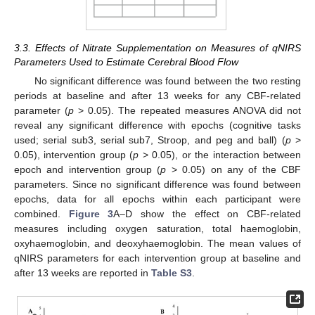
3.3. Effects of Nitrate Supplementation on Measures of qNIRS
Parameters Used to Estimate Cerebral Blood Flow
No significant difference was found between the two resting
periods at baseline and after 13 weeks for any CBF-related
parameter (
p
> 0.05). The repeated measures ANOVA did not
reveal any significant difference with epochs (cognitive tasks
used; serial sub3, serial sub7, Stroop, and peg and ball) (
p
>
0.05), intervention group (
p
> 0.05), or the interaction between
epoch and intervention group (
p
> 0.05) on any of the CBF
parameters. Since no significant difference was found between
epochs, data for all epochs within each participant were
combined.
Figure 3
A–D show the effect on CBF-related
measures including oxygen saturation, total haemoglobin,
oxyhaemoglobin, and deoxyhaemoglobin. The mean values of
qNIRS parameters for each intervention group at baseline and
after 13 weeks are reported in
Table S3
.