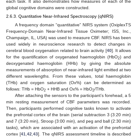
each task. It also demonstrates how measures of each of the
global cognitive domains were constructed.
2.6.3. Quantitative Near-Infrared Spectroscopy (qNIRS)
A frequency domain “quantitative” NIRS system (OxiplexTS
Frequency-Domain Near-Infrared Tissue Oximeter; ISS, Inc.,
Champaign, IL, USA) was used to measure CBF. NIRS has been
used widely in neuroscience research to detect changes in
cerebral blood oxygenation related to brain activity [
40
]. It allows
for the quantification of oxygenated haemoglobin (HbO
) and
2
deoxygenated haemoglobin (HHb) by giving the absolute
measurements of absorption of near-infrared light emitted at two
different wavelengths. From these values, total haemoglobin
(THb) and oxygen saturation (Ox%) can be determined as
follows: THb = HbO
+ HHB and Ox% = HbO
/THb.
2
2
After attaching the sensors to the participant’s forehead, a 5
min resting measurement of CBF parameters was recorded.
Then, participants performed cognitive tasks known to activate
the prefrontal cortex of the brain (serial subtraction 3 (3:20 min)
and 7 (3:20 min), Stroop (3:00 min), and peg and ball (2:30 min)
tasks), which are associated with an activation of the prefrontal
cortex [
41
,
42
,
43
]. The qNIRS assessment timeline is described