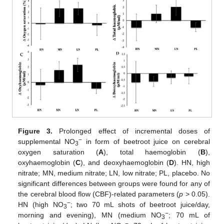
Figure 3.
Prolonged effect of incremental doses of
−
supplemental NO
in form of beetroot juice on cerebral
3
oxygen saturation (
A
), total haemoglobin (
B
),
oxyhaemoglobin (
C
), and deoxyhaemoglobin (
D
). HN, high
nitrate; MN, medium nitrate; LN, low nitrate; PL, placebo. No
significant differences between groups were found for any of
the cerebral blood flow (CBF)-related parameters (
p
> 0.05).
−
HN (high NO
; two 70 mL shots of beetroot juice/day,
3
−
morning and evening), MN (medium NO
; 70 mL of
3