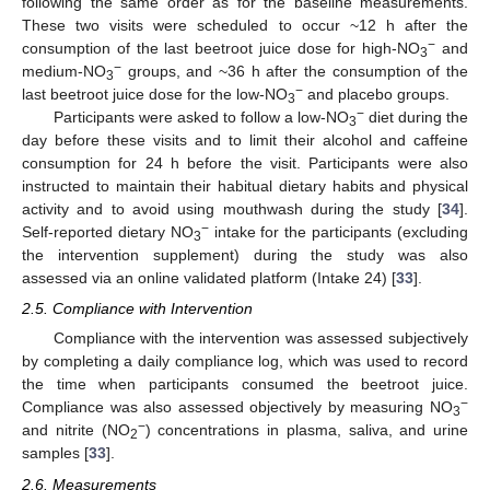
following the same order as for the baseline measurements.
These two visits were scheduled to occur ~12 h after the
−
consumption of the last beetroot juice dose for high-NO
and
3
−
medium-NO
groups, and ~36 h after the consumption of the
3
−
last beetroot juice dose for the low-NO
and placebo groups.
3
−
Participants were asked to follow a low-NO
diet during the
3
day before these visits and to limit their alcohol and caffeine
consumption for 24 h before the visit. Participants were also
instructed to maintain their habitual dietary habits and physical
activity and to avoid using mouthwash during the study [
34
].
−
Self-reported dietary NO
intake for the participants (excluding
3
the intervention supplement) during the study was also
assessed via an online validated platform (Intake 24) [
33
].
2.5. Compliance with Intervention
Compliance with the intervention was assessed subjectively
by completing a daily compliance log, which was used to record
the time when participants consumed the beetroot juice.
−
Compliance was also assessed objectively by measuring NO
3
−
and nitrite (NO
) concentrations in plasma, saliva, and urine
2
samples [
33
].
2.6. Measurements