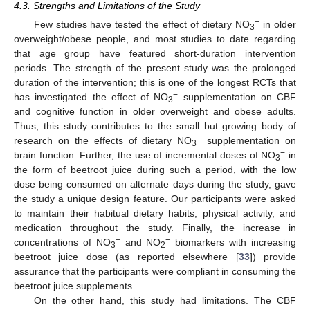
4.3. Strengths and Limitations of the Study
−
Few studies have tested the effect of dietary NO
in older
3
overweight/obese people, and most studies to date regarding
that age group have featured short-duration intervention
periods. The strength of the present study was the prolonged
duration of the intervention; this is one of the longest RCTs that
−
has investigated the effect of NO
supplementation on CBF
3
and cognitive function in older overweight and obese adults.
Thus, this study contributes to the small but growing body of
−
research on the effects of dietary NO
supplementation on
3
−
brain function. Further, the use of incremental doses of NO
in
3
the form of beetroot juice during such a period, with the low
dose being consumed on alternate days during the study, gave
the study a unique design feature. Our participants were asked
to maintain their habitual dietary habits, physical activity, and
medication throughout the study. Finally, the increase in
−
−
concentrations of NO
and NO
biomarkers with increasing
3
2
beetroot juice dose (as reported elsewhere [
33
]) provide
assurance that the participants were compliant in consuming the
beetroot juice supplements.
On the other hand, this study had limitations. The CBF