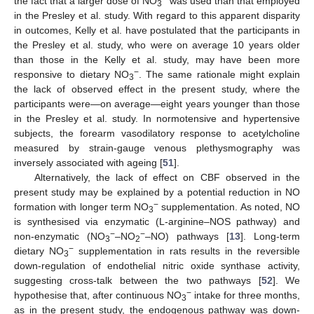
the fact that a larger dose of NO
was used than that employed
3
in the Presley et al. study. With regard to this apparent disparity
in outcomes, Kelly et al. have postulated that the participants in
the Presley et al. study, who were on average 10 years older
than those in the Kelly et al. study, may have been more
−
responsive to dietary NO
. The same rationale might explain
3
the lack of observed effect in the present study, where the
participants were—on average—eight years younger than those
in the Presley et al. study. In normotensive and hypertensive
subjects, the forearm vasodilatory response to acetylcholine
measured by strain-gauge venous plethysmography was
inversely associated with ageing [
51
].
Alternatively, the lack of effect on CBF observed in the
present study may be explained by a potential reduction in NO
−
formation with longer term NO
supplementation. As noted, NO
3
is synthesised via enzymatic (L-arginine–NOS pathway) and
−
−
non-enzymatic (NO
–NO
–NO) pathways [
13
]. Long-term
3
2
−
dietary NO
supplementation in rats results in the reversible
3
down-regulation of endothelial nitric oxide synthase activity,
suggesting cross-talk between the two pathways [
52
]. We
−
hypothesise that, after continuous NO
intake for three months,
3
as in the present study, the endogenous pathway was down-