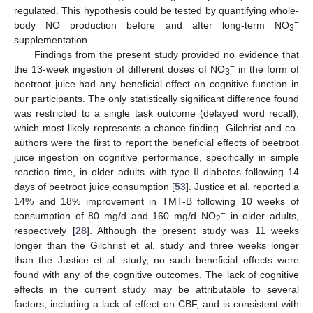
regulated. This hypothesis could be tested by quantifying whole-
−
body NO production before and after long-term NO
3
supplementation.
Findings from the present study provided no evidence that
−
the 13-week ingestion of different doses of NO
in the form of
3
beetroot juice had any beneficial effect on cognitive function in
our participants. The only statistically significant difference found
was restricted to a single task outcome (delayed word recall),
which most likely represents a chance finding. Gilchrist and co-
authors were the first to report the beneficial effects of beetroot
juice ingestion on cognitive performance, specifically in simple
reaction time, in older adults with type-II diabetes following 14
days of beetroot juice consumption [
53
]. Justice et al. reported a
14% and 18% improvement in TMT-B following 10 weeks of
−
consumption of 80 mg/d and 160 mg/d NO
in older adults,
2
respectively [
28
]. Although the present study was 11 weeks
longer than the Gilchrist et al. study and three weeks longer
than the Justice et al. study, no such beneficial effects were
found with any of the cognitive outcomes. The lack of cognitive
effects in the current study may be attributable to several
factors, including a lack of effect on CBF, and is consistent with