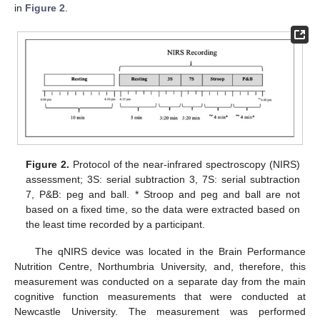
in
Figure 2
.
Figure 2.
Protocol of the near-infrared spectroscopy (NIRS)
assessment; 3S: serial subtraction 3, 7S: serial subtraction
7, P&B: peg and ball. * Stroop and peg and ball are not
based on a fixed time, so the data were extracted based on
the least time recorded by a participant.
The qNIRS device was located in the Brain Performance
Nutrition Centre, Northumbria University, and, therefore, this
measurement was conducted on a separate day from the main
cognitive function measurements that were conducted at
Newcastle University. The measurement was performed