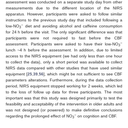
assessment was conducted on a separate study day from other
measurements due to the different location of the NIRS
12. May
13. May
14. May
15. May
16. May
17. May
18. May
19. May
20. May
22. May
23. May
24. May
25. May
26. May
27. May
28. May
29. May
30. May
1. Jun
2. Jun
3. Jun
4. Jun
5. Jun
6. Jun
7. Jun
8. Jun
9. Jun
11. Jun
12. Jun
13. Jun
14. Jun
15. Jun
16. Jun
17. Jun
18. Jun
19. Jun
21. Jun
22. Jun
23. Jun
24. Jun
25. Jun
26. Jun
27. Jun
28. Jun
29. Jun
1. Jul
2. Jul
3. Jul
4. Jul
5. Jul
6. Jul
7. Jul
8. Jul
9. Jul
11. Jul
12. Jul
13. Jul
14. Jul
15. Jul
16. Jul
17. Jul
18. Jul
19. Jul
21. Jul
22. Jul
23. Jul
24. Jul
25. Jul
26. Jul
27. Jul
28. Jul
29. Jul
31. Jul
1. Aug
2. Aug
3. Aug
4. Aug
5. Aug
6. Aug
7. Aug
8. Aug
apparatus. However, participants were asked to follow similar
instructions to the previous study day that included following a
−
low-NO
diet and avoiding alcohol and caffeine consumption
3
for 24 h before the visit. The only significant difference was that
participants were not required to fast before the CBF
−
assessment. Participants were asked to have their low-NO
3
lunch ~4 h before the assessment. In addition, due to limited
access to the NIRS equipment (we had only less than one hour
to collect the data), only a short period was available to collect
NIRS data compared with other studies that have used similar
equipment [
25
,
39
,
56
], which might be not sufficient to see CBF
parameters alterations. Furthermore, during the data collection
period, NIRS equipment stopped working for 2 weeks, which led
to the loss of follow up data for three participants. The most
important was that this study was designed primarily to test the
feasibility and acceptability of the intervention in older adults and
was not designed (or powered) to make definitive conclusions
−
regarding the prolonged effect of NO
on cognition and CBF.
3