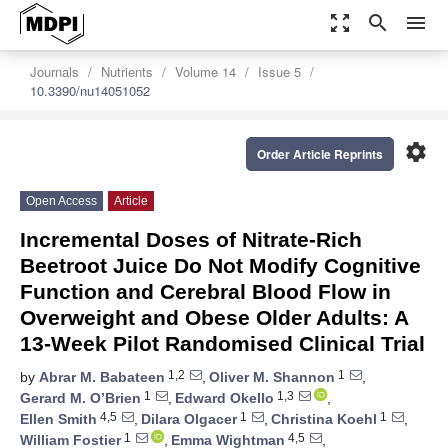
zoom_out_map
search
menu
Journals
Nutrients
Volume 14
Issue 5
10.3390/nu14051052
settings
Order Article Reprints
Open Access
Article
Incremental Doses of Nitrate-Rich
Beetroot Juice Do Not Modify Cognitive
Function and Cerebral Blood Flow in
Overweight and Obese Older Adults: A
13-Week Pilot Randomised Clinical Trial
1,2
1
by
Abrar M. Babateen
,
Oliver M. Shannon
,
1
1,3
Gerard M. O’Brien
,
Edward Okello
,
4,5
1
1
Ellen Smith
,
Dilara Olgacer
,
Christina Koehl
,
1
4,5
William Fostier
,
Emma Wightman
,