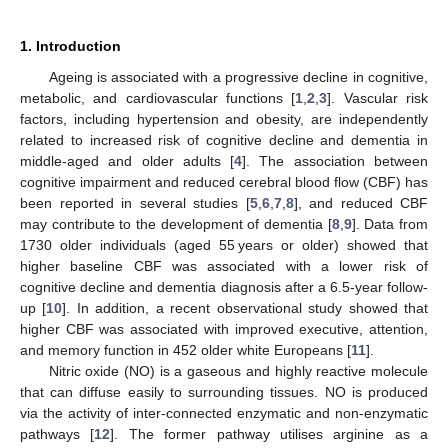
1. Introduction
Ageing is associated with a progressive decline in cognitive,
metabolic, and cardiovascular functions [
1
,
2
,
3
]. Vascular risk
factors, including hypertension and obesity, are independently
related to increased risk of cognitive decline and dementia in
middle-aged and older adults [
4
]. The association between
cognitive impairment and reduced cerebral blood flow (CBF) has
been reported in several studies [
5
,
6
,
7
,
8
], and reduced CBF
may contribute to the development of dementia [
8
,
9
]. Data from
1730 older individuals (aged 55 years or older) showed that
higher baseline CBF was associated with a lower risk of
cognitive decline and dementia diagnosis after a 6.5-year follow-
up [
10
]. In addition, a recent observational study showed that
higher CBF was associated with improved executive, attention,
and memory function in 452 older white Europeans [
11
].
Nitric oxide (NO) is a gaseous and highly reactive molecule
that can diffuse easily to surrounding tissues. NO is produced
via the activity of inter-connected enzymatic and non-enzymatic
pathways [
12
]. The former pathway utilises arginine as a