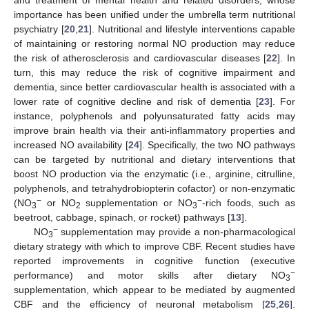
importance has been unified under the umbrella term nutritional
psychiatry [
20
,
21
]. Nutritional and lifestyle interventions capable
of maintaining or restoring normal NO production may reduce
the risk of atherosclerosis and cardiovascular diseases [
22
]. In
turn, this may reduce the risk of cognitive impairment and
dementia, since better cardiovascular health is associated with a
lower rate of cognitive decline and risk of dementia [
23
]. For
instance, polyphenols and polyunsaturated fatty acids may
improve brain health via their anti-inflammatory properties and
increased NO availability [
24
]. Specifically, the two NO pathways
can be targeted by nutritional and dietary interventions that
boost NO production via the enzymatic (i.e., arginine, citrulline,
polyphenols, and tetrahydrobiopterin cofactor) or non-enzymatic
−
−
(NO
or NO
supplementation or NO
-rich foods, such as
3
2
3
beetroot, cabbage, spinach, or rocket) pathways [
13
].
−
NO
supplementation may provide a non-pharmacological
3
dietary strategy with which to improve CBF. Recent studies have
reported improvements in cognitive function (executive
−
performance) and motor skills after dietary NO
3
supplementation, which appear to be mediated by augmented
CBF and the efficiency of neuronal metabolism [
25
,
26
].