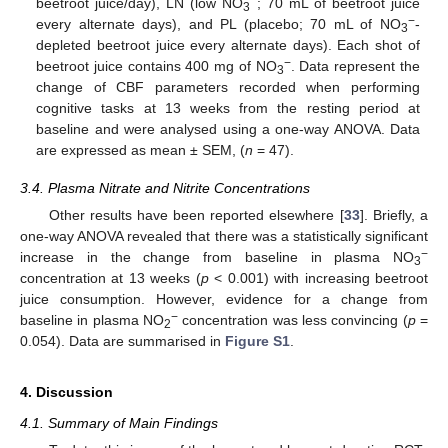
−
beetroot juice/day), LN (low NO
; 70 mL of beetroot juice
3
−
every alternate days), and PL (placebo; 70 mL of NO
-
3
depleted beetroot juice every alternate days). Each shot of
−
beetroot juice contains 400 mg of NO
. Data represent the
3
change of CBF parameters recorded when performing
cognitive tasks at 13 weeks from the resting period at
baseline and were analysed using a one-way ANOVA. Data
are expressed as mean ± SEM, (
n
= 47).
3.4. Plasma Nitrate and Nitrite Concentrations
Other results have been reported elsewhere [
33
]. Briefly, a
one-way ANOVA revealed that there was a statistically significant
−
increase in the change from baseline in plasma NO
3
concentration at 13 weeks (
p
< 0.001) with increasing beetroot
juice consumption. However, evidence for a change from
−
baseline in plasma NO
concentration was less convincing (
p
=
2
0.054). Data are summarised in
Figure S1
.
4. Discussion
4.1. Summary of Main Findings