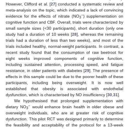
However, Clifford et al. [
27
] conducted a systematic review and
meta-analysis on the topic, which indicated a lack of convincing
−
evidence for the effects of nitrate (NO
) supplementation on
3
cognitive function and CBF. Overall, trials were characterized by
small sample sizes (<30 participants), short duration (only one
study had a duration of 10 weeks [
28
], whereas the remaining
trials had a duration of less than two weeks), and most of the
trials included healthy, normal-weight participants. In contrast, a
recent study found that the consumption of raw beetroot for
eight weeks improved components of cognitive function,
including sustained attention, processing speed, and fatigue
resistance, in older patients with diabetes [
29
]. The presence of
effects in this sample could be due to the poorer health of these
participants, including being overweight. It is now well
established that obesity is associated with endothelial
dysfunction, which is characterised by NO insufficiency [
30
,
31
].
We hypothesised that prolonged supplementation with
−
dietary NO
would enhance brain health in older obese and
3
overweight individuals, who are at greater risk of cognitive
dysfunction. This pilot RCT was designed primarily to determine
the feasibility and acceptability of the protocol for a 13-week