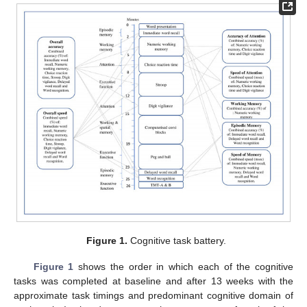
Figure 1.
Cognitive task battery.
Figure 1
shows the order in which each of the cognitive
tasks was completed at baseline and after 13 weeks with the
approximate task timings and predominant cognitive domain of