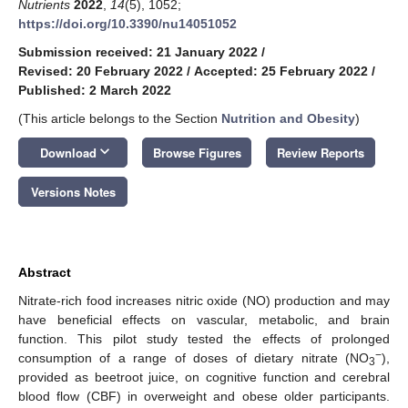
Nutrients
2022
,
14
(5), 1052;
https://doi.org/10.3390/nu14051052
Submission received: 21 January 2022
/
Revised: 20 February 2022
/
Accepted: 25 February 2022
/
Published: 2 March 2022
(This article belongs to the Section
Nutrition and Obesity
)
keyboard_arrow_down
Download
Browse Figures
Review Reports
Versions Notes
Abstract
Nitrate-rich food increases nitric oxide (NO) production and may
have beneficial effects on vascular, metabolic, and brain
function. This pilot study tested the effects of prolonged
−
consumption of a range of doses of dietary nitrate (NO
),
3
provided as beetroot juice, on cognitive function and cerebral
blood flow (CBF) in overweight and obese older participants.