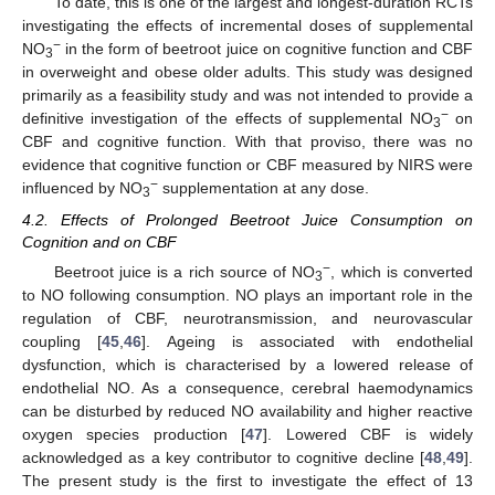
To date, this is one of the largest and longest-duration RCTs
investigating the effects of incremental doses of supplemental
−
NO
in the form of beetroot juice on cognitive function and CBF
3
in overweight and obese older adults. This study was designed
primarily as a feasibility study and was not intended to provide a
−
definitive investigation of the effects of supplemental NO
on
3
CBF and cognitive function. With that proviso, there was no
evidence that cognitive function or CBF measured by NIRS were
−
influenced by NO
supplementation at any dose.
3
4.2. Effects of Prolonged Beetroot Juice Consumption on
Cognition and on CBF
−
Beetroot juice is a rich source of NO
, which is converted
3
to NO following consumption. NO plays an important role in the
regulation of CBF, neurotransmission, and neurovascular
coupling [
45
,
46
]. Ageing is associated with endothelial
dysfunction, which is characterised by a lowered release of
endothelial NO. As a consequence, cerebral haemodynamics
can be disturbed by reduced NO availability and higher reactive
oxygen species production [
47
]. Lowered CBF is widely
acknowledged as a key contributor to cognitive decline [
48
,
49
].
The present study is the first to investigate the effect of 13