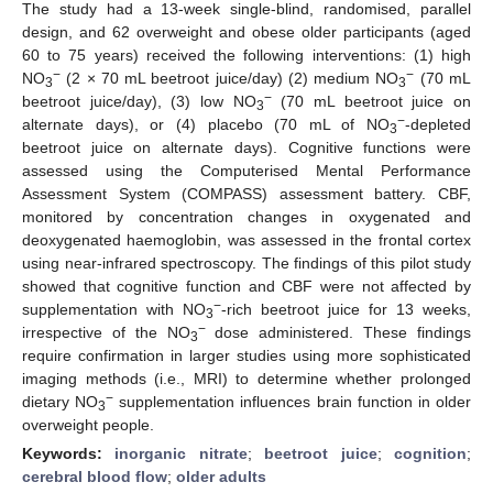
The study had a 13-week single-blind, randomised, parallel
design, and 62 overweight and obese older participants (aged
60 to 75 years) received the following interventions: (1) high
−
−
NO
(2 × 70 mL beetroot juice/day) (2) medium NO
(70 mL
3
3
−
beetroot juice/day), (3) low NO
(70 mL beetroot juice on
3
−
alternate days), or (4) placebo (70 mL of NO
-depleted
3
beetroot juice on alternate days). Cognitive functions were
assessed using the Computerised Mental Performance
Assessment System (COMPASS) assessment battery. CBF,
monitored by concentration changes in oxygenated and
deoxygenated haemoglobin, was assessed in the frontal cortex
using near-infrared spectroscopy. The findings of this pilot study
showed that cognitive function and CBF were not affected by
−
supplementation with NO
-rich beetroot juice for 13 weeks,
3
−
irrespective of the NO
dose administered. These findings
3
require confirmation in larger studies using more sophisticated
imaging methods (i.e., MRI) to determine whether prolonged
−
dietary NO
supplementation influences brain function in older
3
overweight people.
Keywords:
inorganic nitrate
;
beetroot juice
;
cognition
;
cerebral blood flow
;
older adults