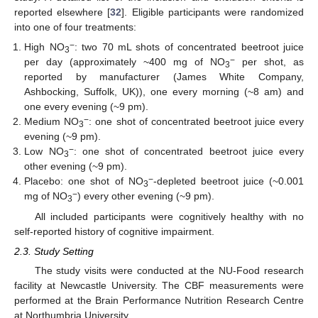
reported elsewhere [
32
]. Eligible participants were randomized
into one of four treatments:
−
High NO
: two 70 mL shots of concentrated beetroot juice
3
−
per day (approximately ~400 mg of NO
per shot, as
3
reported by manufacturer (James White Company,
Ashbocking, Suffolk, UK)), one every morning (~8 am) and
one every evening (~9 pm).
−
Medium NO
: one shot of concentrated beetroot juice every
3
evening (~9 pm).
−
Low NO
: one shot of concentrated beetroot juice every
3
other evening (~9 pm).
−
Placebo: one shot of NO
-depleted beetroot juice (~0.001
3
−
mg of NO
) every other evening (~9 pm).
3
All included participants were cognitively healthy with no
self-reported history of cognitive impairment.
2.3. Study Setting
The study visits were conducted at the NU-Food research
facility at Newcastle University. The CBF measurements were
performed at the Brain Performance Nutrition Research Centre
at Northumbria University.