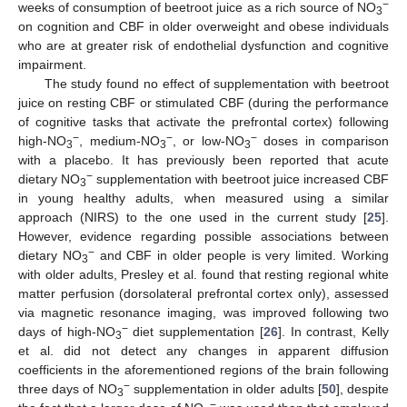
−
weeks of consumption of beetroot juice as a rich source of NO
3
on cognition and CBF in older overweight and obese individuals
who are at greater risk of endothelial dysfunction and cognitive
impairment.
The study found no effect of supplementation with beetroot
juice on resting CBF or stimulated CBF (during the performance
of cognitive tasks that activate the prefrontal cortex) following
−
−
−
high-NO
, medium-NO
, or low-NO
doses in comparison
3
3
3
with a placebo. It has previously been reported that acute
−
dietary NO
supplementation with beetroot juice increased CBF
3
in young healthy adults, when measured using a similar
approach (NIRS) to the one used in the current study [
25
].
However, evidence regarding possible associations between
−
dietary NO
and CBF in older people is very limited. Working
3
with older adults, Presley et al. found that resting regional white
matter perfusion (dorsolateral prefrontal cortex only), assessed
via magnetic resonance imaging, was improved following two
−
days of high-NO
diet supplementation [
26
]. In contrast, Kelly
3
et al. did not detect any changes in apparent diffusion
coefficients in the aforementioned regions of the brain following
−
three days of NO
supplementation in older adults [
50
], despite
3
−