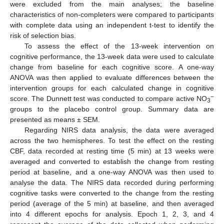
were excluded from the main analyses; the baseline
characteristics of non-completers were compared to participants
with complete data using an independent t-test to identify the
risk of selection bias.
To assess the effect of the 13-week intervention on
cognitive performance, the 13-week data were used to calculate
change from baseline for each cognitive score. A one-way
ANOVA was then applied to evaluate differences between the
intervention groups for each calculated change in cognitive
−
score. The Dunnett test was conducted to compare active NO
3
groups to the placebo control group. Summary data are
presented as means ± SEM.
Regarding NIRS data analysis, the data were averaged
across the two hemispheres. To test the effect on the resting
CBF, data recorded at resting time (5 min) at 13 weeks were
averaged and converted to establish the change from resting
period at baseline, and a one-way ANOVA was then used to
analyse the data. The NIRS data recorded during performing
cognitive tasks were converted to the change from the resting
period (average of the 5 min) at baseline, and then averaged
into 4 different epochs for analysis. Epoch 1, 2, 3, and 4