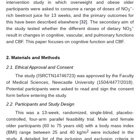
intervention study in which overweight and obese older
−
participants were asked to consume a range of doses of NO
-
3
rich beetroot juice for 13 weeks, and the primary outcomes for
this have been described elsewhere [
32
]. The secondary aim of
−
the study tested whether the different doses of dietary NO
3
result in changes in cognitive, vascular, and pulmonary functions
and CBF. This paper focuses on cognitive function and CBF.
2. Materials and Methods
2.1. Ethical Approval and Consent
The study (ISRCTN14746723) was approved by the Faculty
of Medical Sciences, Newcastle University (1504/4477/2018).
Potential participants were asked to read and sign the consent
form before entering the study.
2.2. Participants and Study Design
This was a 13-week, randomized, single-blind, placebo-
controlled, four-arm parallel feasibility trial. Male and female
older participants (60 to 75 years old) with a body mass index
2
(BMI) range between 25 and 40 kg/m
were included in the
study. A detailed list of the inclusion and exclusion criteria is