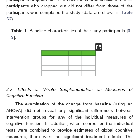
participants who dropped out did not differ from those of the
participants who completed the study (data are shown in
Table
S2
).
Table 1.
Baseline characteristics of the study participants [
3
3
].
3.2. Effects of Nitrate Supplementation on Measures of
Cognitive Function
The examination of the change from baseline (using an
ANOVA) did not reveal any significant differences between
intervention groups for any of the individual measures of
cognitive function. In addition, when scores for the individual
tests were combined to provide estimates of global cognitive
measures, there were no significant treatment effects. The