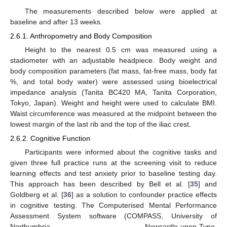
The measurements described below were applied at
baseline and after 13 weeks.
2.6.1. Anthropometry and Body Composition
Height to the nearest 0.5 cm was measured using a
stadiometer with an adjustable headpiece. Body weight and
body composition parameters (fat mass, fat-free mass, body fat
%, and total body water) were assessed using bioelectrical
impedance analysis (Tanita BC420 MA, Tanita Corporation,
Tokyo, Japan). Weight and height were used to calculate BMI.
Waist circumference was measured at the midpoint between the
lowest margin of the last rib and the top of the iliac crest.
2.6.2. Cognitive Function
Participants were informed about the cognitive tasks and
given three full practice runs at the screening visit to reduce
learning effects and test anxiety prior to baseline testing day.
This approach has been described by Bell et al. [
35
] and
Goldberg et al. [
36
] as a solution to confounder practice effects
in cognitive testing. The Computerised Mental Performance
Assessment System software (COMPASS, University of
Northumbria, Newcastle-upon-Tyne,