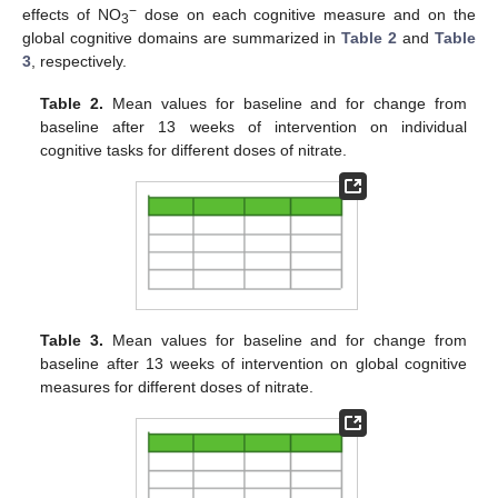
−
effects of NO
dose on each cognitive measure and on the
3
global cognitive domains are summarized in
Table 2
and
Table
3
, respectively.
Table 2.
Mean values for baseline and for change from
baseline after 13 weeks of intervention on individual
cognitive tasks for different doses of nitrate.
Table 3.
Mean values for baseline and for change from
baseline after 13 weeks of intervention on global cognitive
measures for different doses of nitrate.