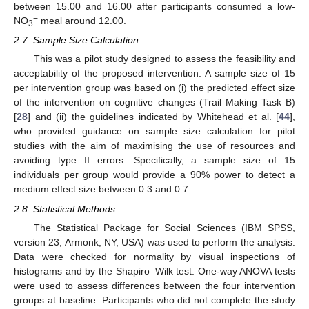
between 15.00 and 16.00 after participants consumed a low-
−
NO
meal around 12.00.
3
2.7. Sample Size Calculation
This was a pilot study designed to assess the feasibility and
acceptability of the proposed intervention. A sample size of 15
per intervention group was based on (i) the predicted effect size
of the intervention on cognitive changes (Trail Making Task B)
[
28
] and (ii) the guidelines indicated by Whitehead et al. [
44
],
who provided guidance on sample size calculation for pilot
studies with the aim of maximising the use of resources and
avoiding type II errors. Specifically, a sample size of 15
individuals per group would provide a 90% power to detect a
medium effect size between 0.3 and 0.7.
2.8. Statistical Methods
The Statistical Package for Social Sciences (IBM SPSS,
version 23, Armonk, NY, USA) was used to perform the analysis.
Data were checked for normality by visual inspections of
histograms and by the Shapiro–Wilk test. One-way ANOVA tests
were used to assess differences between the four intervention
groups at baseline. Participants who did not complete the study