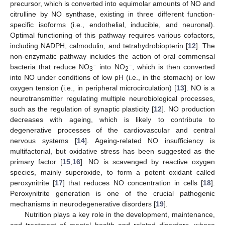
precursor, which is converted into equimolar amounts of NO and
citrulline by NO synthase, existing in three different function-
specific isoforms (i.e., endothelial, inducible, and neuronal).
Optimal functioning of this pathway requires various cofactors,
including NADPH, calmodulin, and tetrahydrobiopterin [
12
]. The
non-enzymatic pathway includes the action of oral commensal
−
−
bacteria that reduce NO
into NO
, which is then converted
3
2
into NO under conditions of low pH (i.e., in the stomach) or low
oxygen tension (i.e., in peripheral microcirculation) [
13
]. NO is a
neurotransmitter regulating multiple neurobiological processes,
such as the regulation of synaptic plasticity [
12
]. NO production
decreases with ageing, which is likely to contribute to
degenerative processes of the cardiovascular and central
nervous systems [
14
]. Ageing-related NO insufficiency is
multifactorial, but oxidative stress has been suggested as the
primary factor [
15
,
16
]. NO is scavenged by reactive oxygen
species, mainly superoxide, to form a potent oxidant called
peroxynitrite [
17
] that reduces NO concentration in cells [
18
].
Peroxynitrite generation is one of the crucial pathogenic
mechanisms in neurodegenerative disorders [
19
].
Nutrition plays a key role in the development, maintenance,
and treatment of mental health and related disorders, whose