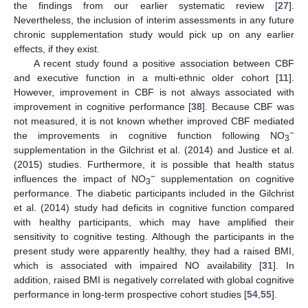
the findings from our earlier systematic review [
27
].
Nevertheless, the inclusion of interim assessments in any future
chronic supplementation study would pick up on any earlier
effects, if they exist.
A recent study found a positive association between CBF
and executive function in a multi-ethnic older cohort [
11
].
However, improvement in CBF is not always associated with
improvement in cognitive performance [
38
]. Because CBF was
not measured, it is not known whether improved CBF mediated
−
the improvements in cognitive function following NO
3
supplementation in the Gilchrist et al. (2014) and Justice et al.
(2015) studies. Furthermore, it is possible that health status
−
influences the impact of NO
supplementation on cognitive
3
performance. The diabetic participants included in the Gilchrist
et al. (2014) study had deficits in cognitive function compared
with healthy participants, which may have amplified their
sensitivity to cognitive testing. Although the participants in the
present study were apparently healthy, they had a raised BMI,
which is associated with impaired NO availability [
31
]. In
addition, raised BMI is negatively correlated with global cognitive
performance in long-term prospective cohort studies [
54
,
55
].