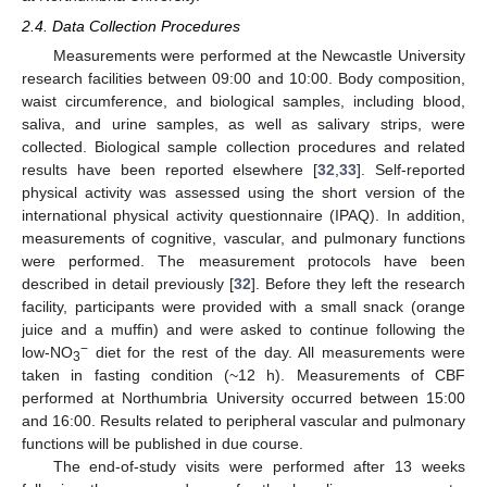
2.4. Data Collection Procedures
Measurements were performed at the Newcastle University
research facilities between 09:00 and 10:00. Body composition,
waist circumference, and biological samples, including blood,
saliva, and urine samples, as well as salivary strips, were
collected. Biological sample collection procedures and related
results have been reported elsewhere [
32
,
33
]. Self-reported
physical activity was assessed using the short version of the
international physical activity questionnaire (IPAQ). In addition,
measurements of cognitive, vascular, and pulmonary functions
were performed. The measurement protocols have been
described in detail previously [
32
]. Before they left the research
facility, participants were provided with a small snack (orange
juice and a muffin) and were asked to continue following the
−
low-NO
diet for the rest of the day. All measurements were
3
taken in fasting condition (~12 h). Measurements of CBF
performed at Northumbria University occurred between 15:00
and 16:00. Results related to peripheral vascular and pulmonary
functions will be published in due course.
The end-of-study visits were performed after 13 weeks