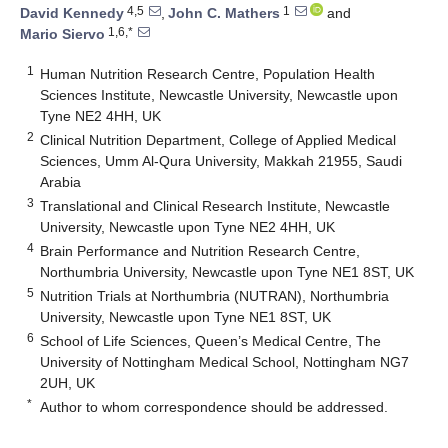
4,5
1
David Kennedy
,
John C. Mathers
and
1,6,*
Mario Siervo
1
Human Nutrition Research Centre, Population Health
Sciences Institute, Newcastle University, Newcastle upon
Tyne NE2 4HH, UK
2
Clinical Nutrition Department, College of Applied Medical
Sciences, Umm Al-Qura University, Makkah 21955, Saudi
Arabia
3
Translational and Clinical Research Institute, Newcastle
University, Newcastle upon Tyne NE2 4HH, UK
4
Brain Performance and Nutrition Research Centre,
Northumbria University, Newcastle upon Tyne NE1 8ST, UK
5
Nutrition Trials at Northumbria (NUTRAN), Northumbria
University, Newcastle upon Tyne NE1 8ST, UK
6
School of Life Sciences, Queen’s Medical Centre, The
University of Nottingham Medical School, Nottingham NG7
2UH, UK
*
Author to whom correspondence should be addressed.