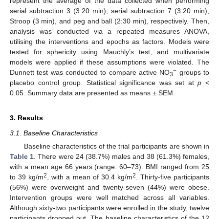
represent the average of the data collected when performing
serial subtraction 3 (3:20 min), serial subtraction 7 (3:20 min),
Stroop (3 min), and peg and ball (2:30 min), respectively. Then,
analysis was conducted via a repeated measures ANOVA,
utilising the interventions and epochs as factors. Models were
tested for sphericity using Mauchly’s test, and multivariate
models were applied if these assumptions were violated. The
−
Dunnett test was conducted to compare active NO
groups to
3
placebo control group. Statistical significance was set at
p
<
0.05. Summary data are presented as means ± SEM.
3. Results
3.1. Baseline Characteristics
Baseline characteristics of the trial participants are shown in
Table 1
. There were 24 (38.7%) males and 38 (61.3%) females,
with a mean age 66 years (range: 60–73). BMI ranged from 25
2
2
to 39 kg/m
, with a mean of 30.4 kg/m
. Thirty-five participants
(56%) were overweight and twenty-seven (44%) were obese.
Intervention groups were well matched across all variables.
Although sixty-two participants were enrolled in the study, twelve
participants dropped out. The baseline characteristics of the 12