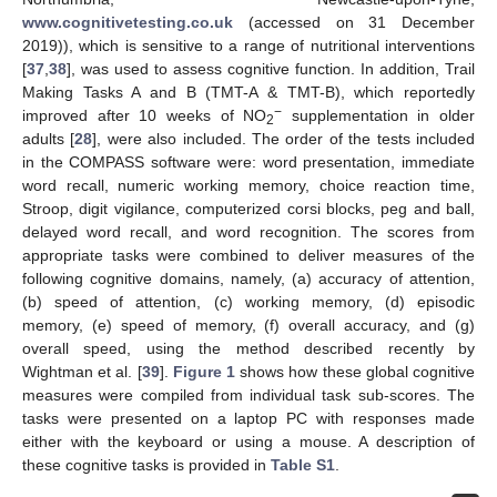
www.cognitivetesting.co.uk
(accessed on 31 December
2019)), which is sensitive to a range of nutritional interventions
[
37
,
38
], was used to assess cognitive function. In addition, Trail
Making Tasks A and B (TMT-A & TMT-B), which reportedly
−
improved after 10 weeks of NO
supplementation in older
2
adults [
28
], were also included. The order of the tests included
in the COMPASS software were: word presentation, immediate
word recall, numeric working memory, choice reaction time,
Stroop, digit vigilance, computerized corsi blocks, peg and ball,
delayed word recall, and word recognition. The scores from
appropriate tasks were combined to deliver measures of the
following cognitive domains, namely, (a) accuracy of attention,
(b) speed of attention, (c) working memory, (d) episodic
memory, (e) speed of memory, (f) overall accuracy, and (g)
overall speed, using the method described recently by
Wightman et al. [
39
].
Figure 1
shows how these global cognitive
measures were compiled from individual task sub-scores. The
tasks were presented on a laptop PC with responses made
either with the keyboard or using a mouse. A description of
these cognitive tasks is provided in
Table S1
.