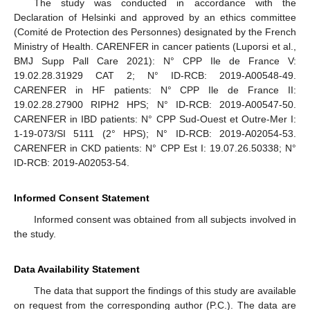
The study was conducted in accordance with the
Declaration of Helsinki and approved by an ethics committee
(Comité de Protection des Personnes) designated by the French
Ministry of Health. CARENFER in cancer patients (Luporsi et al.,
BMJ Supp Pall Care 2021): N° CPP Ile de France V:
19.02.28.31929 CAT 2; N° ID-RCB: 2019-A00548-49.
CARENFER in HF patients: N° CPP Ile de France II:
19.02.28.27900 RIPH2 HPS; N° ID-RCB: 2019-A00547-50.
CARENFER in IBD patients: N° CPP Sud-Ouest et Outre-Mer I:
1-19-073/SI 5111 (2° HPS); N° ID-RCB: 2019-A02054-53.
CARENFER in CKD patients: N° CPP Est I: 19.07.26.50338; N°
ID-RCB: 2019-A02053-54.
Informed Consent Statement
Informed consent was obtained from all subjects involved in
the study.
Data Availability Statement
The data that support the findings of this study are available
on request from the corresponding author (P.C.). The data are