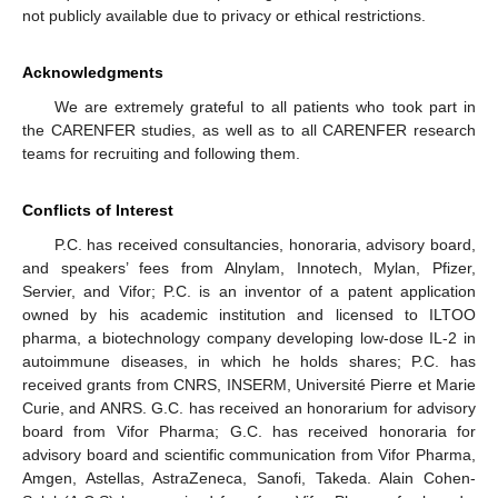
not publicly available due to privacy or ethical restrictions.
Acknowledgments
We are extremely grateful to all patients who took part in
the CARENFER studies, as well as to all CARENFER research
teams for recruiting and following them.
Conflicts of Interest
P.C. has received consultancies, honoraria, advisory board,
and speakers’ fees from Alnylam, Innotech, Mylan, Pfizer,
Servier, and Vifor; P.C. is an inventor of a patent application
owned by his academic institution and licensed to ILTOO
pharma, a biotechnology company developing low-dose IL-2 in
autoimmune diseases, in which he holds shares; P.C. has
received grants from CNRS, INSERM, Université Pierre et Marie
Curie, and ANRS. G.C. has received an honorarium for advisory
board from Vifor Pharma; G.C. has received honoraria for
advisory board and scientific communication from Vifor Pharma,
Amgen, Astellas, AstraZeneca, Sanofi, Takeda. Alain Cohen-