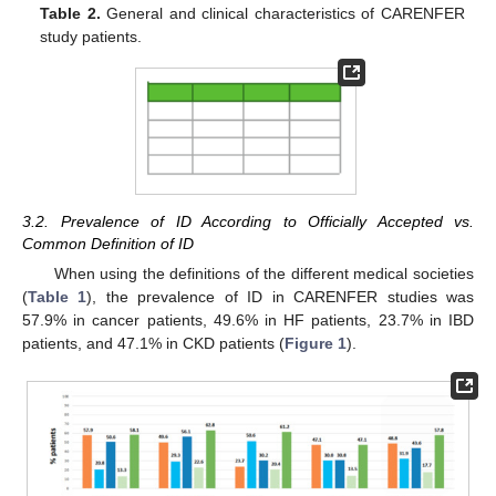
Table 2.
General and clinical characteristics of CARENFER
study patients.
3.2. Prevalence of ID According to Officially Accepted vs.
Common Definition of ID
When using the definitions of the different medical societies
(
Table 1
), the prevalence of ID in CARENFER studies was
57.9% in cancer patients, 49.6% in HF patients, 23.7% in IBD
patients, and 47.1% in CKD patients (
Figure 1
).