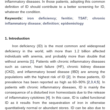
inflammatory diseases. In those patients, adopting this common
definition of ID should contribute to a better screening for ID,
whatever the condition.
Keywords:
iron deficiency
;
ferritin
;
TSAT
;
chronic
inflammatory disease
;
definition
;
epidemiology
1. Introduction
Iron deficiency (ID) is the most common and widespread
deficiency in the world, with more than 1.2 billion affected
individuals with anemia, and probably more than double that
without anemia [
1
]. Patients with chronic inflammatory diseases
such as cancer, heart failure (HF), chronic kidney disease
(CKD), and inflammatory bowel disease (IBD) are among the
populations with the highest risk of ID [
2
]. In these patients, ID
prevalence has been reported as high as 60–90% [
2
,
3
,
4
,
5
]. In
patients with chronic inflammatory diseases, ID is mainly the
consequence of a disturbed iron homeostasis due to the release
of inflammatory cytokines [
4
]. In this case, ID is called functional
ID as it results from the sequestration of iron in otherwise
quantitatively normal or abundant stores. ID can be also due to