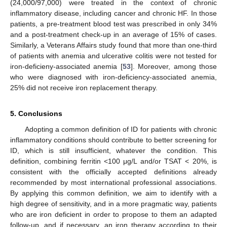
(24,000/97,000) were treated in the context of chronic
inflammatory disease, including cancer and chronic HF. In those
patients, a pre-treatment blood test was prescribed in only 34%
and a post-treatment check-up in an average of 15% of cases.
Similarly, a Veterans Affairs study found that more than one-third
of patients with anemia and ulcerative colitis were not tested for
iron-deficieny-associated anemia [
53
]. Moreover, among those
who were diagnosed with iron-deficiency-associated anemia,
25% did not receive iron replacement therapy.
11. May
12. May
13. May
14. May
15. May
16. May
17. May
18. May
19. May
21. May
22. May
23. May
24. May
25. May
26. May
27. May
28. May
29. May
31. May
1. Jun
2. Jun
3. Jun
4. Jun
5. Jun
6. Jun
7. Jun
8. Jun
10. Jun
11. Jun
12. Jun
13. Jun
14. Jun
15. Jun
16. Jun
17. Jun
18. Jun
20. Jun
21. Jun
22. Jun
23. Jun
24. Jun
25. Jun
26. Jun
27. Jun
28. Jun
30. Jun
1. Jul
2. Jul
3. Jul
4. Jul
5. Jul
6. Jul
7. Jul
8. Jul
10. Jul
11. Jul
12. Jul
13. Jul
14. Jul
15. Jul
16. Jul
17. Jul
18. Jul
20. Jul
21. Jul
22. Jul
23. Jul
24. Jul
25. Jul
26. Jul
27. Jul
28. Jul
30. Jul
31. Jul
1. Aug
2. Aug
3. Aug
4. Aug
5. Aug
6. Aug
7. Aug
5. Conclusions
Adopting a common definition of ID for patients with chronic
inflammatory conditions should contribute to better screening for
ID, which is still insufficient, whatever the condition. This
definition, combining ferritin <100 μg/L and/or TSAT < 20%, is
consistent with the officially accepted definitions already
recommended by most international professional associations.
By applying this common definition, we aim to identify with a
high degree of sensitivity, and in a more pragmatic way, patients
who are iron deficient in order to propose to them an adapted
follow-up, and if necessary, an iron therapy according to their