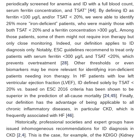
periodically screened for anemia and ID with a full blood count,
serum ferritin concentration, and TSAT” [
44
]. By defining ID as
ferritin <100 μg/L and/or TSAT < 20%, we were able to identify
26% more “iron-deficient” patients, who were mainly those with
both TSAT < 20% and a ferritin concentration >300 μg/L. Among
those patients, some of them might not require iron therapy but
only close monitoring. Indeed, our definition applies to ID
diagnosis only. Notably, ESC guidelines recommend to treat only
patients with serum ferritin <300 μg/L and TSAT <20%, which
prevents overtreatment [
28
]. Other thresholds or even
biomarkers may be more relevant for identifying iron-deficient
patients needing iron therapy. In HF patients with low left
ventricular ejection fraction (LVEF), ID defined solely by TSAT <
20% vs. based on ESC 2016 criteria has been shown to be
superior in the prediction of all-cause mortality [
24
,
45
]. Finally,
our definition has the advantage of being applicable to all
chronic inflammatory diseases, in particular CKD, which is
frequently associated with HF [
46
].
Historically, professional societies and expert groups have
issued inhomogeneous recommendations for ID diagnosis in
CKD [
2
,
4
]. This is the case, for example, of the KDIGO (Kidney