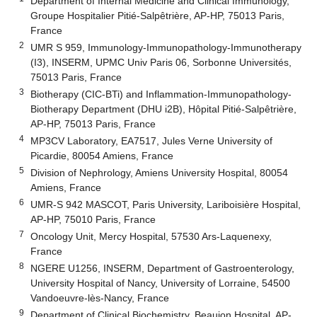
Department of Internal Medicine and Clinical Immunology,
Groupe Hospitalier Pitié-Salpêtrière, AP-HP, 75013 Paris,
France
2
UMR S 959, Immunology-Immunopathology-Immunotherapy
(I3), INSERM, UPMC Univ Paris 06, Sorbonne Universités,
75013 Paris, France
3
Biotherapy (CIC-BTi) and Inflammation-Immunopathology-
Biotherapy Department (DHU i2B), Hôpital Pitié-Salpêtrière,
AP-HP, 75013 Paris, France
4
MP3CV Laboratory, EA7517, Jules Verne University of
Picardie, 80054 Amiens, France
5
Division of Nephrology, Amiens University Hospital, 80054
Amiens, France
6
UMR-S 942 MASCOT, Paris University, Lariboisière Hospital,
AP-HP, 75010 Paris, France
7
Oncology Unit, Mercy Hospital, 57530 Ars-Laquenexy,
France
8
NGERE U1256, INSERM, Department of Gastroenterology,
University Hospital of Nancy, University of Lorraine, 54500
Vandoeuvre-lès-Nancy, France
9
Department of Clinical Biochemistry, Beaujon Hospital, AP-