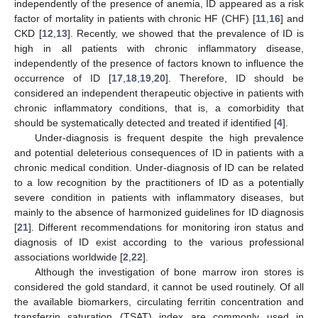
independently of the presence of anemia, ID appeared as a risk
factor of mortality in patients with chronic HF (CHF) [
11
,
16
] and
CKD [
12
,
13
]. Recently, we showed that the prevalence of ID is
high in all patients with chronic inflammatory disease,
independently of the presence of factors known to influence the
occurrence of ID [
17
,
18
,
19
,
20
]. Therefore, ID should be
considered an independent therapeutic objective in patients with
chronic inflammatory conditions, that is, a comorbidity that
should be systematically detected and treated if identified [
4
].
Under-diagnosis is frequent despite the high prevalence
and potential deleterious consequences of ID in patients with a
chronic medical condition. Under-diagnosis of ID can be related
to a low recognition by the practitioners of ID as a potentially
severe condition in patients with inflammatory diseases, but
mainly to the absence of harmonized guidelines for ID diagnosis
[
21
]. Different recommendations for monitoring iron status and
diagnosis of ID exist according to the various professional
associations worldwide [
2
,
22
].
Although the investigation of bone marrow iron stores is
considered the gold standard, it cannot be used routinely. Of all
the available biomarkers, circulating ferritin concentration and
transferrin saturation (TSAT) index are commonly used in