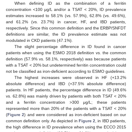
When defining ID as the combination of a ferritin
concentration <100 μg/L and/or a TSAT < 20%, ID prevalence
estimates increased to 58.1% (vs. 57.9%), 62.8% (vs. 49.6%),
and 61.2% (vs. 23.7%) in cancer, HF, and IBD patients,
respectively. Since this common definition and the ERBP/SNFDT
definitions are similar, the ID prevalence estimate was not
modulated in CKD patients (47.1%).
The slight percentage difference in ID found in cancer
patients when using the ESMO 2018 definition vs. the common
definition (57.9% vs. 58.1%, respectively) was because patients
with a TSAT < 20% but undetermined ferritin concentration could
not be classified as iron-deficient according to ESMO guidelines.
The highest increases were observed in HF (+13.2%
absolute difference) and IBD (+37.5% absolute difference)
patients. In HF patients, the percentage difference in ID (49.6%
vs. 62.8%) was mainly driven by patients with both TSAT < 20%
and a ferritin concentration >300 μg/L; these patients
represented more than 20% of the patients with a TSAT < 20%
(
Figure 2
) and were considered as iron-deficient based on our
common definition only. As depicted in
Figure 2
, in IBD patients,
the high difference in ID prevalence when using the ECCO 2015