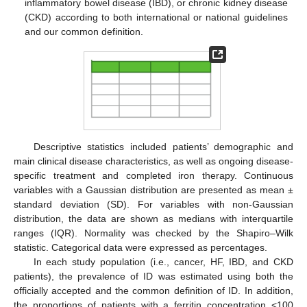
inflammatory bowel disease (IBD), or chronic kidney disease
(CKD) according to both international or national guidelines
and our common definition.
Descriptive statistics included patients’ demographic and
main clinical disease characteristics, as well as ongoing disease-
specific treatment and completed iron therapy. Continuous
variables with a Gaussian distribution are presented as mean ±
standard deviation (SD). For variables with non-Gaussian
distribution, the data are shown as medians with interquartile
ranges (IQR). Normality was checked by the Shapiro–Wilk
statistic. Categorical data were expressed as percentages.
In each study population (i.e., cancer, HF, IBD, and CKD
patients), the prevalence of ID was estimated using both the
officially accepted and the common definition of ID. In addition,
the proportions of patients with a ferritin concentration <100