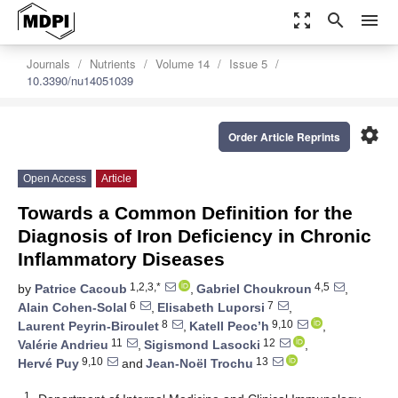
zoom_out_map
search
menu
Journals
Nutrients
Volume 14
Issue 5
10.3390/nu14051039
settings
Order Article Reprints
Open Access
Article
Towards a Common Definition for the
Diagnosis of Iron Deficiency in Chronic
Inflammatory Diseases
1,2,3,*
4,5
by
Patrice Cacoub
,
Gabriel Choukroun
,
6
7
Alain Cohen-Solal
,
Elisabeth Luporsi
,
8
9,10
Laurent Peyrin-Biroulet
,
Katell Peoc’h
,
11
12
Valérie Andrieu
,
Sigismond Lasocki
,
9,10
13
Hervé Puy
and
Jean-Noël Trochu
1