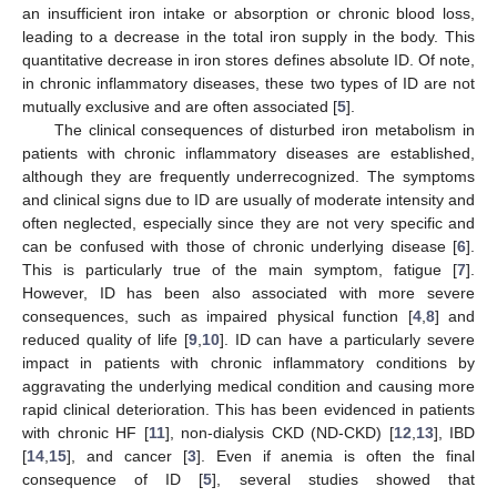
an insufficient iron intake or absorption or chronic blood loss,
leading to a decrease in the total iron supply in the body. This
quantitative decrease in iron stores defines absolute ID. Of note,
in chronic inflammatory diseases, these two types of ID are not
mutually exclusive and are often associated [
5
].
The clinical consequences of disturbed iron metabolism in
patients with chronic inflammatory diseases are established,
although they are frequently underrecognized. The symptoms
and clinical signs due to ID are usually of moderate intensity and
often neglected, especially since they are not very specific and
can be confused with those of chronic underlying disease [
6
].
This is particularly true of the main symptom, fatigue [
7
].
However, ID has been also associated with more severe
consequences, such as impaired physical function [
4
,
8
] and
reduced quality of life [
9
,
10
]. ID can have a particularly severe
impact in patients with chronic inflammatory conditions by
aggravating the underlying medical condition and causing more
rapid clinical deterioration. This has been evidenced in patients
with chronic HF [
11
], non-dialysis CKD (ND-CKD) [
12
,
13
], IBD
[
14
,
15
], and cancer [
3
]. Even if anemia is often the final
consequence of ID [
5
], several studies showed that