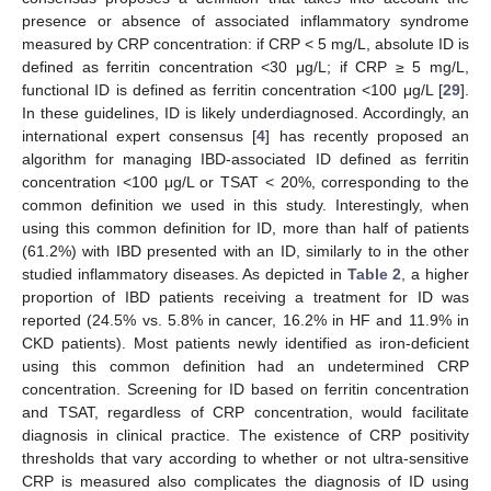
presence or absence of associated inflammatory syndrome
measured by CRP concentration: if CRP < 5 mg/L, absolute ID is
defined as ferritin concentration <30 μg/L; if CRP ≥ 5 mg/L,
functional ID is defined as ferritin concentration <100 μg/L [
29
].
In these guidelines, ID is likely underdiagnosed. Accordingly, an
international expert consensus [
4
] has recently proposed an
algorithm for managing IBD-associated ID defined as ferritin
concentration <100 μg/L or TSAT < 20%, corresponding to the
common definition we used in this study. Interestingly, when
using this common definition for ID, more than half of patients
(61.2%) with IBD presented with an ID, similarly to in the other
studied inflammatory diseases. As depicted in
Table 2
, a higher
proportion of IBD patients receiving a treatment for ID was
reported (24.5% vs. 5.8% in cancer, 16.2% in HF and 11.9% in
CKD patients). Most patients newly identified as iron-deficient
using this common definition had an undetermined CRP
concentration. Screening for ID based on ferritin concentration
and TSAT, regardless of CRP concentration, would facilitate
diagnosis in clinical practice. The existence of CRP positivity
thresholds that vary according to whether or not ultra-sensitive
CRP is measured also complicates the diagnosis of ID using