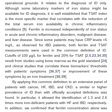
operational grounds. It relates to the diagnosis of ID only.
Although some laboratory markers of iron status might be
available for ID diagnosis, it is well established that TSAT index
is the most specific marker that correlates with the reduction of
the total serum iron availability in chronic inflammatory
conditions [
5
]. Ferritin is increased independently of iron status
in acute and chronic inflammatory disorders, malignant disease,
and liver disease. Since some patients may have CRP levels <5
mg/L, as observed for IBD patients, both ferritin and TSAT
measurements were used in the common definition of ID.
Cutoffs of 100 μg/L for ferritin and 20% for TSAT [
2
,
5
,
23
,
34
,
35
]
result from studies using bone marrow as the gold standard [
24
]
and clinical studies that correlate these biomarkers’ thresholds
with patients’ symptoms [
36
,
37
] or improvement of these
symptoms by an iron treatment [
38
,
39
].
By applying this common definition to an extensive panel of
patients with cancer, HF, IBD, and CKD, a similar or higher
prevalence of ID than with officially accepted definitions was
found. In particular, it allowed the identification of 1.3 and 2.6
times more iron-deficient patients with HF and IBD, respectively.
In addition, we confirmed that ferritin concentration alone was