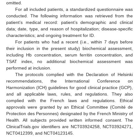
omitted.
For all included patients, a standardized questionnaire was
conducted. The following information was retrieved from the
patient’s medical record: patient’s demographic and clinical
data; date, type, and reason of hospitalization; disease-specific
characteristics; and ongoing treatment for ID.
For patients who had a recent (i.e., within 7 days before
their inclusion in the present study) biochemical assessment,
including Hb concentration, serum ferritin concentration, and
TSAT index, no additional biochemical assessment was
performed at inclusion.
The protocols complied with the Declaration of Helsinki
recommendations, the International Conference on
Harmonization (ICH) guidelines for good clinical practice (GCP),
and all applicable laws, rules, and regulations. They also
complied with the French laws and regulations. Ethical
approvals were granted by an Ethical Committee (Comité de
Protection des Personnes) designated by the French Ministry of
Health. All subjects provided written informed consent. The
ClinicalTrials.gov identifiers are NCT03924258, NCT03924271,
NCT0412399, and NCT04123145.