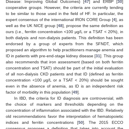
Disease: Improving Global Outcomes) [
47
] and ERBP [
30
]
cooperative groups. However, the criteria are currently tending
to be similar to those used in the field of HF. In particular, the
expert consensus of the international IRON CORE Group [
4
], as
well as the UK NICE group [
48
], propose the same definition as
ours (i.e., ferritin concentration <100 μg/L or a TSAT < 20%), in
both dialysis and non-dialysis patients. This definition has been
endorsed by a group of experts from the SFNDT, which
proposed an algorithm to help practitioners manage anemia and
ID in patients with pre-end-stage kidney disease [
31
]. This group
also recommends that iron assessment (based on both ferritin
concentration and TSAT) should be part of the initial evaluation
of all non-dialysis CKD patients and that ID (defined as ferritin
concentration <100 μg/L or a TSAT < 20%) should be sought
even in the absence of anemia, as ID is an independent risk
factor of morbidity in this population [
49
].
In IBD, the criteria for ID diagnosis are controversial, with
the choice of markers and thresholds depending on the
concentration of inflammation associated with the IBD. Relatively
old recommendations favor the interpretation of hematopoietic
indices and ferritin concentrations [
50
]. The 2015 ECCO
consensus proposes a definition that takes into account the