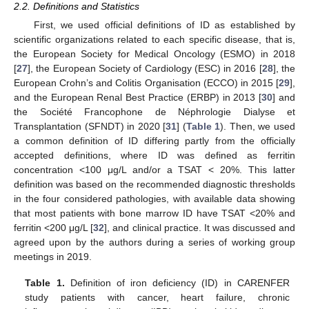
2.2. Definitions and Statistics
First, we used official definitions of ID as established by
scientific organizations related to each specific disease, that is,
the European Society for Medical Oncology (ESMO) in 2018
[
27
], the European Society of Cardiology (ESC) in 2016 [
28
], the
European Crohn’s and Colitis Organisation (ECCO) in 2015 [
29
],
and the European Renal Best Practice (ERBP) in 2013 [
30
] and
the Société Francophone de Néphrologie Dialyse et
Transplantation (SFNDT) in 2020 [
31
] (
Table 1
). Then, we used
a common definition of ID differing partly from the officially
accepted definitions, where ID was defined as ferritin
concentration <100 μg/L and/or a TSAT < 20%. This latter
definition was based on the recommended diagnostic thresholds
in the four considered pathologies, with available data showing
that most patients with bone marrow ID have TSAT <20% and
ferritin <200 μg/L [
32
], and clinical practice. It was discussed and
agreed upon by the authors during a series of working group
meetings in 2019.
Table 1.
Definition of iron deficiency (ID) in CARENFER
study patients with cancer, heart failure, chronic