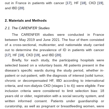
out in France in patients with cancer [
17
], HF [
18
], CKD [
19
],
and IBD [
20
].
2. Materials and Methods
2.1. The CARENFER Studies
The CARENFER studies were conducted in France
between May 2019 and June 2021. The four of them consisted
of a cross-sectional, multicenter, and nationwide study carried
out to determine the prevalence of ID in patients with cancer
[
17
], HF [
18
], CKD [
19
], and IBD [
20
].
Briefly, for each study, the participating hospitals were
selected based on a voluntary basis. All patients present in the
disease’s specific wards during the study period, whether in-
patient or out-patient, with the diagnosis of interest (solid tumor,
chronic or decompensated HF, IBD according to international
criteria, and non-dialysis CKD (stages 1 to 4)) were eligible. Few
inclusion criteria were considered to limit selection bias: 18
years old or older, registration with a social security system, and
written informed consent. Patients under guardianship or
curatorship, as well as pregnant or breastfeeding women, were