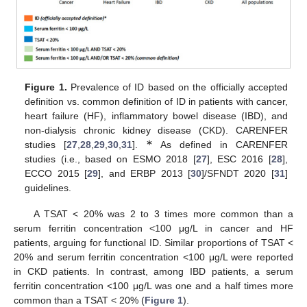
Figure 1.
Prevalence of ID based on the officially accepted
definition vs. common definition of ID in patients with cancer,
heart failure (HF), inflammatory bowel disease (IBD), and
non-dialysis chronic kidney disease (CKD). CARENFER
∗
studies [
27
,
28
,
29
,
30
,
31
].
As defined in CARENFER
studies (i.e., based on ESMO 2018 [
27
], ESC 2016 [
28
],
ECCO 2015 [
29
], and ERBP 2013 [
30
]/SFNDT 2020 [
31
]
guidelines.
A TSAT < 20% was 2 to 3 times more common than a
serum ferritin concentration <100 μg/L in cancer and HF
patients, arguing for functional ID. Similar proportions of TSAT <
20% and serum ferritin concentration <100 μg/L were reported
in CKD patients. In contrast, among IBD patients, a serum
ferritin concentration <100 μg/L was one and a half times more
common than a TSAT < 20% (
Figure 1
).