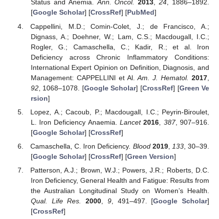
Status and Anemia.
Ann. Oncol.
2013
,
24
, 1886–1892.
[
Google Scholar
] [
CrossRef
] [
PubMed
]
Cappellini, M.D.; Comin-Colet, J.; de Francisco, A.;
Dignass, A.; Doehner, W.; Lam, C.S.; Macdougall, I.C.;
Rogler, G.; Camaschella, C.; Kadir, R.; et al. Iron
Deficiency across Chronic Inflammatory Conditions:
International Expert Opinion on Definition, Diagnosis, and
Management: CAPPELLINI et Al.
Am. J. Hematol.
2017
,
92
, 1068–1078. [
Google Scholar
] [
CrossRef
] [
Green Ve
rsion
]
Lopez, A.; Cacoub, P.; Macdougall, I.C.; Peyrin-Biroulet,
L. Iron Deficiency Anaemia.
Lancet
2016
,
387
, 907–916.
[
Google Scholar
] [
CrossRef
]
Camaschella, C. Iron Deficiency.
Blood
2019
,
133
, 30–39.
[
Google Scholar
] [
CrossRef
] [
Green Version
]
Patterson, A.J.; Brown, W.J.; Powers, J.R.; Roberts, D.C.
Iron Deficiency, General Health and Fatigue: Results from
the Australian Longitudinal Study on Women’s Health.
Qual. Life Res.
2000
,
9
, 491–497. [
Google Scholar
]
[
CrossRef
]