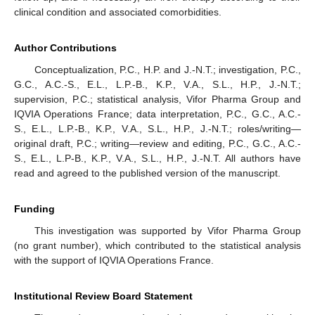
clinical condition and associated comorbidities.
Author Contributions
Conceptualization, P.C., H.P. and J.-N.T.; investigation, P.C.,
G.C., A.C.-S., E.L., L.P.-B., K.P., V.A., S.L., H.P., J.-N.T.;
supervision, P.C.; statistical analysis, Vifor Pharma Group and
IQVIA Operations France; data interpretation, P.C., G.C., A.C.-
S., E.L., L.P.-B., K.P., V.A., S.L., H.P., J.-N.T.; roles/writing—
original draft, P.C.; writing—review and editing, P.C., G.C., A.C.-
S., E.L., L.P-B., K.P., V.A., S.L., H.P., J.-N.T. All authors have
read and agreed to the published version of the manuscript.
Funding
This investigation was supported by Vifor Pharma Group
(no grant number), which contributed to the statistical analysis
with the support of IQVIA Operations France.
Institutional Review Board Statement