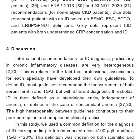
patients) [
29
], and ERBP 2013 [
30
] and SFNDT 2020 [
31
]
recommendations (for non-dialysis CKD patients). Blue dots
represent patients with no ID based on ESMO, ESC, ECCO,
and ERBP/SFNDT definitions. Grey dots represent IBD
patients with both undetermined CRP concentration and ID.
4. Discussion
International recommendations for ID diagnosis, particularly
in chronic inflammatory diseases, are very heterogeneous
[
2
,
23
]. This is related to the fact that professional associations
for each specialty have developed their own guidelines. To
define ID, most guidelines recommend the measurement of both
serum ferritin and TSAT, but with different diagnostic thresholds.
ID is then defined as a standalone entity, independent of
anemia, or defined in the case of concomitant anemia [
27
,
33
].
The high heterogeneity between guidelines contributes to their
poor perception and adoption in clinical practice.
In this study, we used a common definition for the diagnosis
of ID corresponding to ferritin concentration <100 μg/L and/or a
TSAT < 20%. This definition was chosen on both scientific and