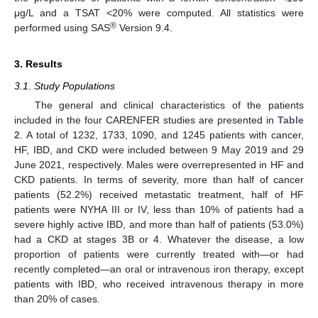
μg/L and a TSAT <20% were computed. All statistics were
®
performed using SAS
Version 9.4.
3. Results
3.1. Study Populations
The general and clinical characteristics of the patients
included in the four CARENFER studies are presented in
Table
2
. A total of 1232, 1733, 1090, and 1245 patients with cancer,
HF, IBD, and CKD were included between 9 May 2019 and 29
June 2021, respectively. Males were overrepresented in HF and
CKD patients. In terms of severity, more than half of cancer
patients (52.2%) received metastatic treatment, half of HF
patients were NYHA III or IV, less than 10% of patients had a
severe highly active IBD, and more than half of patients (53.0%)
had a CKD at stages 3B or 4. Whatever the disease, a low
proportion of patients were currently treated with—or had
recently completed—an oral or intravenous iron therapy, except
patients with IBD, who received intravenous therapy in more
than 20% of cases.