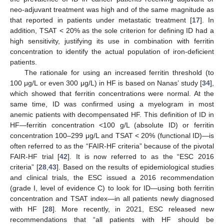
neo-adjuvant treatment was high and of the same magnitude as
that reported in patients under metastatic treatment [
17
]. In
addition, TSAT < 20% as the sole criterion for defining ID had a
high sensitivity, justifying its use in combination with ferritin
concentration to identify the actual population of iron-deficient
patients.
The rationale for using an increased ferritin threshold (to
100 μg/L or even 300 μg/L) in HF is based on Nanas’ study [
34
],
which showed that ferritin concentrations were normal. At the
same time, ID was confirmed using a myelogram in most
anemic patients with decompensated HF. This definition of ID in
HF—ferritin concentration <100 g/L (absolute ID) or ferritin
concentration 100–299 μg/L and TSAT < 20% (functional ID)—is
often referred to as the “FAIR-HF criteria” because of the pivotal
FAIR-HF trial [
42
]. It is now referred to as the “ESC 2016
criteria” [
28
,
43
]. Based on the results of epidemiological studies
and clinical trials, the ESC issued a 2016 recommendation
(grade I, level of evidence C) to look for ID—using both ferritin
concentration and TSAT index—in all patients newly diagnosed
with HF [
28
]. More recently, in 2021, ESC released new
recommendations that “all patients with HF should be