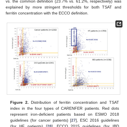
vs. the common definition (23.7% vs. 61.2%, respectively) was
explained by more stringent thresholds for both TSAT and
ferritin concentration with the ECCO definition.
Figure 2.
Distribution of ferritin concentration and TSAT
index in the four types of CARENFER patients. Red dots
represent iron-deficient patients based on ESMO 2018
guidelines (for cancer patients) [
27
], ESC 2016 guidelines
(for HF patients) [
28
], ECCO 2015 guidelines (for IBD