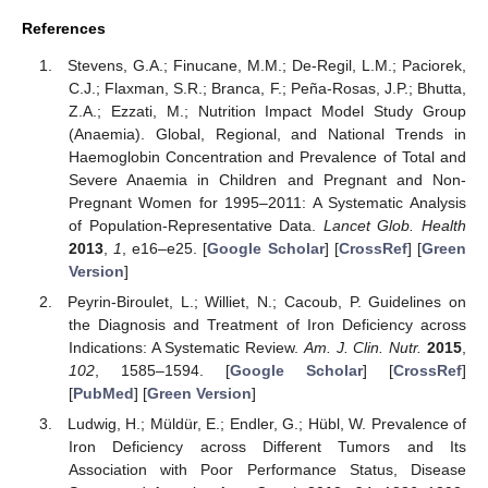
References
Stevens, G.A.; Finucane, M.M.; De-Regil, L.M.; Paciorek,
C.J.; Flaxman, S.R.; Branca, F.; Peña-Rosas, J.P.; Bhutta,
Z.A.; Ezzati, M.; Nutrition Impact Model Study Group
(Anaemia). Global, Regional, and National Trends in
Haemoglobin Concentration and Prevalence of Total and
Severe Anaemia in Children and Pregnant and Non-
Pregnant Women for 1995–2011: A Systematic Analysis
of Population-Representative Data.
Lancet Glob. Health
2013
,
1
, e16–e25. [
Google Scholar
] [
CrossRef
] [
Green
Version
]
Peyrin-Biroulet, L.; Williet, N.; Cacoub, P. Guidelines on
the Diagnosis and Treatment of Iron Deficiency across
Indications: A Systematic Review.
Am. J. Clin. Nutr.
2015
,
102
, 1585–1594. [
Google Scholar
] [
CrossRef
]
[
PubMed
] [
Green Version
]
Ludwig, H.; Müldür, E.; Endler, G.; Hübl, W. Prevalence of
Iron Deficiency across Different Tumors and Its
Association with Poor Performance Status, Disease