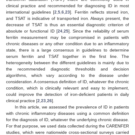
clinical practice and recommended for diagnosing ID in most
international guidelines [
2
,
5
,
6
,
23
]. Ferritin reflects stored iron,
and TSAT is indicative of transported iron. Always present, the
decrease of TSAT is thus an essential diagnostic criterion of
absolute or functional ID [
24
,
25
]. Since the reliability of serum
ferritin measurement may be compromised in patients with
chronic diseases or any other condition due to an inflammatory
state, there is a large consensus in guidelines to determine
serum ferritin and TSAT together in the first line. The
heterogeneity between the different guidelines is mainly due to
the recommended diagnostic thresholds and decision
algorithms, which vary according to the disease under
consideration. A consensus definition of ID, whatever the chronic
condition, which is clinically relevant and easy to implement,
could improve the detection of iron-deficient patients in daily
clinical practice [
2
,
23
,
26
].
In this article, we assessed the prevalence of ID in patients
with chronic inflammatory diseases using a common definition
for the diagnosis of ID, whatever the underlying chronic disease.
For that purpose, we used data collected during the CARENFER
studies, which were nationwide cross-sectional surveys carried