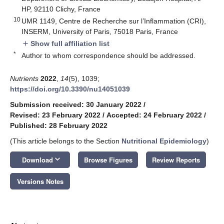
HP, 92110 Clichy, France
10
UMR 1149, Centre de Recherche sur l’Inflammation (CRI),
INSERM, University of Paris, 75018 Paris, France
Show full affiliation list
add
*
Author to whom correspondence should be addressed.
Nutrients
2022
,
14
(5), 1039;
https://doi.org/10.3390/nu14051039
Submission received: 30 January 2022
/
Revised: 23 February 2022
/
Accepted: 24 February 2022
/
Published: 28 February 2022
(This article belongs to the Section
Nutritional Epidemiology
)
keyboard_arrow_down
Download
Browse Figures
Review Reports
Versions Notes