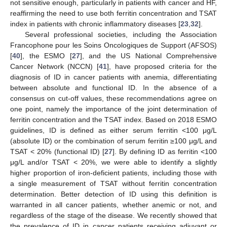
not sensitive enough, particularly in patients with cancer and HF,
reaffirming the need to use both ferritin concentration and TSAT
index in patients with chronic inflammatory diseases [
23
,
32
].
Several professional societies, including the Association
Francophone pour les Soins Oncologiques de Support (AFSOS)
[
40
], the ESMO [
27
], and the US National Comprehensive
Cancer Network (NCCN) [
41
], have proposed criteria for the
diagnosis of ID in cancer patients with anemia, differentiating
between absolute and functional ID. In the absence of a
consensus on cut-off values, these recommendations agree on
one point, namely the importance of the joint determination of
ferritin concentration and the TSAT index. Based on 2018 ESMO
guidelines, ID is defined as either serum ferritin <100 μg/L
(absolute ID) or the combination of serum ferritin ≥100 μg/L and
TSAT < 20% (functional ID) [
27
]. By defining ID as ferritin <100
μg/L and/or TSAT < 20%, we were able to identify a slightly
higher proportion of iron-deficient patients, including those with
a single measurement of TSAT without ferritin concentration
determination. Better detection of ID using this definition is
warranted in all cancer patients, whether anemic or not, and
regardless of the stage of the disease. We recently showed that
the prevalence of ID in cancer patients receiving adjuvant or