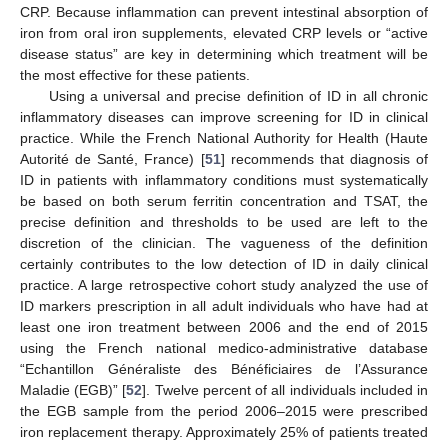
CRP. Because inflammation can prevent intestinal absorption of
iron from oral iron supplements, elevated CRP levels or “active
disease status” are key in determining which treatment will be
the most effective for these patients.
Using a universal and precise definition of ID in all chronic
inflammatory diseases can improve screening for ID in clinical
practice. While the French National Authority for Health (Haute
Autorité de Santé, France) [
51
] recommends that diagnosis of
ID in patients with inflammatory conditions must systematically
be based on both serum ferritin concentration and TSAT, the
precise definition and thresholds to be used are left to the
discretion of the clinician. The vagueness of the definition
certainly contributes to the low detection of ID in daily clinical
practice. A large retrospective cohort study analyzed the use of
ID markers prescription in all adult individuals who have had at
least one iron treatment between 2006 and the end of 2015
using the French national medico-administrative database
“Echantillon Généraliste des Bénéficiaires de l’Assurance
Maladie (EGB)” [
52
]. Twelve percent of all individuals included in
the EGB sample from the period 2006–2015 were prescribed
iron replacement therapy. Approximately 25% of patients treated