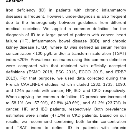
Abstract
Iron deficiency (ID) in patients with chronic inflammatory
diseases is frequent. However, under-diagnosis is also frequent
due to the heterogeneity between guidelines from different
medical societies. We applied a common definition for the
diagnosis of ID to a large panel of patients with cancer, heart
failure (HF), inflammatory bowel disease (IBD), and chronic
kidney disease (CKD), where ID was defined as serum ferritin
concentration <100 μg/L and/or a transferrin saturation (TSAT)
index <20%. Prevalence estimates using this common definition
were compared with that obtained with officially accepted
definitions (ESMO 2018, ESC 2016, ECCO 2015, and ERBP
2013). For that purpose, we used data collected during the
French CARENFER studies, which included 1232, 1733, 1090,
and 1245 patients with cancer, HF, IBD, and CKD, respectively.
When applying the common definition, ID prevalence increased
to 58.1% (vs. 57.9%), 62.8% (49.6%), and 61.2% (23.7%) in
cancer, HF, and IBD patients, respectively. Both prevalence
estimates were similar (47.1%) in CKD patients. Based on our
results, we recommend combining both ferritin concentration
and TSAT index to define ID in patients with chronic