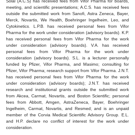
Solal (A.C.S) has received fees from Vifor Pharma for boards,
meeting, and scientific presentations; A.C.S. has received fees
outside the submitted work from Sanofi, Astra Zeneca, Bayer,
Merck, Novartis, We Health, Boehringer Ingelheim, Leo, and
Cytokinetics. L.P.B. has received personal fees from Vifor
Pharma for the work under consideration (advisory boards). K.P.
has received personal fees from Vifor Pharma for the work
under consideration (advisory boards). V.A. has received
personal fees from Vifor Pharma for the work under
consideration (advisory boards). S.L. is a lecturer personally
funded by Pfizer, Vifor Pharma, and Masimo; consulting for
Pfizer, Vifor Pharma; research support from Vifor Pharma. J.N.T.
has received personal fees from Vifor Pharma for the work
under consideration (advisory boards); J.N.T. has received
research and institutional grants outside the submitted work
from Akcea, Carmat, Novartis, and Boston Scientific; personal
fees from Abbott, Amgen, AstraZeneca, Bayer, Boehringer
Ingelheim, Carmat, Novartis, and Resmed; and is an unpaid
member of the Corvia Medical Scientific Advisory Group. E.L.
and H.P. declare no conflict of interest for the work under
consideration.