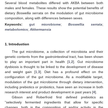
Several blood metabolites differed with AKBA between both
males and females. These results show the potential benefits of
dietary
Boswellia serrata
on the modulation of gut microbiome
composition, along with differences between sexes.
Keywords:
gut microbiome
;
Boswellia serrata
;
metabolomics
;
Akkermansia
1. Introduction
The gut microbiome, a collection of microbiota and their
genetic contents from the gastrointestinal tract, has been shown
to play an important part in health [
1
,
2
]. Gut microbiome
dysbiosis is thought to be linked to the development of disease
and weight gain [
1
,
3
]. Diet has a profound effect on the
configuration of the gut microbiome. As a modifiable target,
modulation of the gut microbiome through dietary intervention,
including prebiotics or probiotics, have seen an increase in both
research interest and product development in past years [
4
].
Gibson and Roberfroid first defined prebiotics as
“selectively fermented ingredients that allow for specific
changes, both in the composition of and/or activity in the