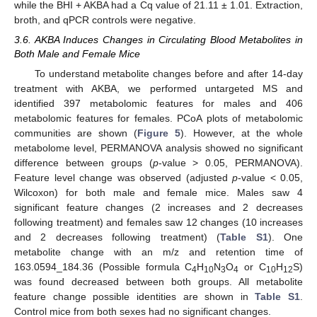
while the BHI + AKBA had a Cq value of 21.11 ± 1.01. Extraction,
broth, and qPCR controls were negative.
3.6. AKBA Induces Changes in Circulating Blood Metabolites in
Both Male and Female Mice
To understand metabolite changes before and after 14-day
treatment with AKBA, we performed untargeted MS and
identified 397 metabolomic features for males and 406
metabolomic features for females. PCoA plots of metabolomic
communities are shown (
Figure 5
). However, at the whole
metabolome level, PERMANOVA analysis showed no significant
difference between groups (
p
-value > 0.05, PERMANOVA).
Feature level change was observed (adjusted
p
-value < 0.05,
Wilcoxon) for both male and female mice. Males saw 4
significant feature changes (2 increases and 2 decreases
following treatment) and females saw 12 changes (10 increases
and 2 decreases following treatment) (
Table S1
). One
metabolite change with an m/z and retention time of
163.0594_184.36 (Possible formula C
H
N
O
or C
H
S)
4
10
3
4
10
12
was found decreased between both groups. All metabolite
feature change possible identities are shown in
Table S1
.
Control mice from both sexes had no significant changes.