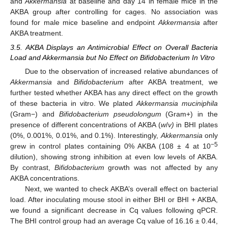
and
Akkermansia
at baseline and day 14 in female mice in the
AKBA group after controlling for cages. No association was
found for male mice baseline and endpoint
Akkermansia
after
AKBA treatment.
3.5. AKBA Displays an Antimicrobial Effect on Overall Bacteria
Load and Akkermansia but No Effect on Bifidobacterium In Vitro
Due to the observation of increased relative abundances of
Akkermansia
and
Bifidobacterium
after AKBA treatment, we
further tested whether AKBA has any direct effect on the growth
of these bacteria in vitro. We plated
Akkermansia muciniphila
(Gram−) and
Bifidobacterium pseudolongum
(Gram+) in the
presence of different concentrations of AKBA (
w
/
v)
in BHI plates
(0%, 0.001%, 0.01%, and 0.1%). Interestingly,
Akkermansia
only
−5
grew in control plates containing 0% AKBA (108 ± 4 at 10
dilution), showing strong inhibition at even low levels of AKBA.
By contrast,
Bifidobacterium
growth was not affected by any
AKBA concentrations.
Next, we wanted to check AKBA’s overall effect on bacterial
load. After inoculating mouse stool in either BHI or BHI + AKBA,
we found a significant decrease in Cq values following qPCR.
The BHI control group had an average Cq value of 16.16 ± 0.44,