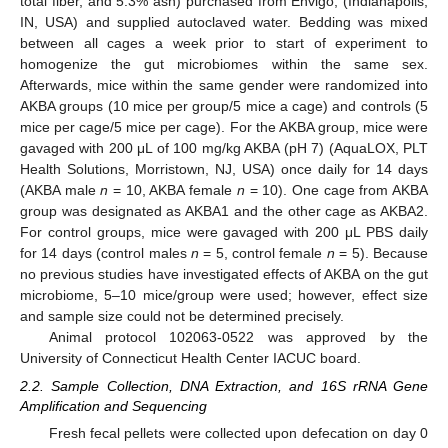
total fiber, and 5.3% ash) purchased from Envigo, (Indianapolis,
IN, USA) and supplied autoclaved water. Bedding was mixed
between all cages a week prior to start of experiment to
homogenize the gut microbiomes within the same sex.
Afterwards, mice within the same gender were randomized into
AKBA groups (10 mice per group/5 mice a cage) and controls (5
mice per cage/5 mice per cage). For the AKBA group, mice were
gavaged with 200 μL of 100 mg/kg AKBA (pH 7) (AquaLOX, PLT
Health Solutions, Morristown, NJ, USA) once daily for 14 days
(AKBA male
n
= 10, AKBA female
n
= 10). One cage from AKBA
group was designated as AKBA1 and the other cage as AKBA2.
For control groups, mice were gavaged with 200 μL PBS daily
for 14 days (control males
n
= 5, control female
n
= 5). Because
no previous studies have investigated effects of AKBA on the gut
microbiome, 5–10 mice/group were used; however, effect size
and sample size could not be determined precisely.
Animal protocol 102063-0522 was approved by the
University of Connecticut Health Center IACUC board.
2.2. Sample Collection, DNA Extraction, and 16S rRNA Gene
Amplification and Sequencing
Fresh fecal pellets were collected upon defecation on day 0