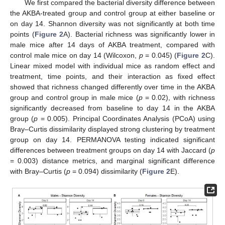
We first compared the bacterial diversity difference between
the AKBA-treated group and control group at either baseline or
on day 14. Shannon diversity was not significantly at both time
points (
Figure 2
A). Bacterial richness was significantly lower in
male mice after 14 days of AKBA treatment, compared with
control male mice on day 14 (Wilcoxon,
p
= 0.045) (
Figure 2
C).
Linear mixed model with individual mice as random effect and
treatment, time points, and their interaction as fixed effect
showed that richness changed differently over time in the AKBA
group and control group in male mice (
p
= 0.02), with richness
significantly decreased from baseline to day 14 in the AKBA
group (
p
= 0.005). Principal Coordinates Analysis (PCoA) using
Bray–Curtis dissimilarity displayed strong clustering by treatment
group on day 14. PERMANOVA testing indicated significant
differences between treatment groups on day 14 with Jaccard (
p
= 0.003) distance metrics, and marginal significant difference
with Bray–Curtis (
p
= 0.094) dissimilarity (
Figure 2
E).