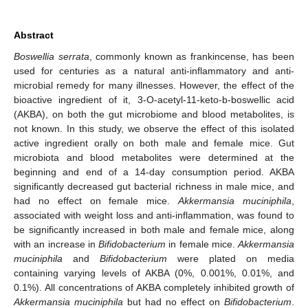
Abstract
Boswellia serrata
, commonly known as frankincense, has been
used for centuries as a natural anti-inflammatory and anti-
microbial remedy for many illnesses. However, the effect of the
bioactive ingredient of it, 3-O-acetyl-11-keto-b-boswellic acid
(AKBA), on both the gut microbiome and blood metabolites, is
not known. In this study, we observe the effect of this isolated
active ingredient orally on both male and female mice. Gut
microbiota and blood metabolites were determined at the
beginning and end of a 14-day consumption period. AKBA
significantly decreased gut bacterial richness in male mice, and
had no effect on female mice.
Akkermansia muciniphila
,
associated with weight loss and anti-inflammation, was found to
be significantly increased in both male and female mice, along
with an increase in
Bifidobacterium
in female mice.
Akkermansia
muciniphila
and
Bifidobacterium
were plated on media
containing varying levels of AKBA (0%, 0.001%, 0.01%, and
0.1%). All concentrations of AKBA completely inhibited growth of
Akkermansia muciniphila
but had no effect on
Bifidobacterium
.