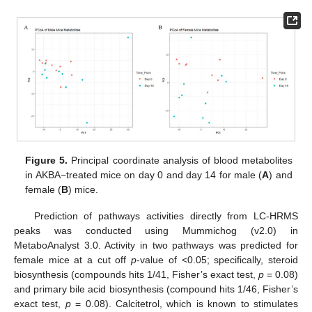
Figure 5.
Principal coordinate analysis of blood metabolites
in AKBA−treated mice on day 0 and day 14 for male (
A
) and
female (
B
) mice.
Prediction of pathways activities directly from LC-HRMS
peaks was conducted using Mummichog (v2.0) in
MetaboAnalyst 3.0. Activity in two pathways was predicted for
female mice at a cut off
p
-value of <0.05; specifically, steroid
biosynthesis (compounds hits 1/41, Fisher’s exact test,
p
= 0.08)
and primary bile acid biosynthesis (compound hits 1/46, Fisher’s
exact test,
p
= 0.08). Calcitetrol, which is known to stimulates