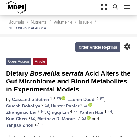
zoom_out_map
search
menu
Journals
Nutrients
Volume 14
Issue 4
10.3390/nu14040814
settings
Order Article Reprints
Open Access
Article
Dietary
Boswellia serrata
Acid Alters the
Gut Microbiome and Blood Metabolites
in Experimental Models
1,2
2
by
Cassandra Suther
,
Lauren Daddi
,
2
2
Suresh Bokoliya
,
Hunter Panier
,
3
4
1
Zhongmao Liu
,
Qingqi Lin
,
Yanhui Han
,
3
1,*
Kun Chen
,
Matthew D. Moore
and
2,*
Yanjiao Zhou
1