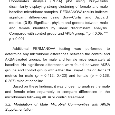
Coordinates Analysis (PCoA) plot using Bray–Curtis
dissimilarity displaying strong clustering of female and male
baseline microbiome samples. PERMANOVA results indicate
significant differences using Bray–Curtis and Jaccard
metrics. (
D
,
E
). Significant phylum and genera between male
and female identified by linear discriminant analysis.
Compared with control group and AKBA group, *
p
< 0.05, ***
p
< 0.001.
Additional PERMANOVA testing was performed to
determine any microbiome differences between the control and
AKBA-treated groups, for male and female mice separately at
baseline. No significant differences were found between AKBA
groups and control group with either the Bray–Curtis or Jaccard
metrics for male (
p
= 0.412, 0.423) and female (
p
= 0.138,
0.267) mice at baseline.
Based on these findings, it was chosen to analyze the male
and female mice separately to compare differences in the
microbiomes following AKBA or control treatment.
3.2. Modulation of Male Microbial Communities with AKBA
Supplementation