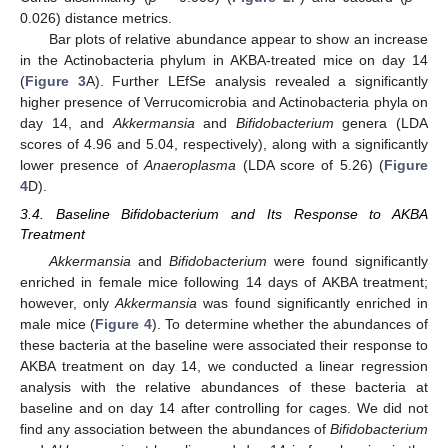
0.026) distance metrics.
Bar plots of relative abundance appear to show an increase
in the Actinobacteria phylum in AKBA-treated mice on day 14
(
Figure 3
A). Further LEfSe analysis revealed a significantly
higher presence of Verrucomicrobia and Actinobacteria phyla on
day 14, and
Akkermansia
and
Bifidobacterium
genera (LDA
scores of 4.96 and 5.04, respectively), along with a significantly
lower presence of
Anaeroplasma
(LDA score of 5.26) (
Figure
4
D).
3.4. Baseline Bifidobacterium and Its Response to AKBA
Treatment
Akkermansia
and
Bifidobacterium
were found significantly
enriched in female mice following 14 days of AKBA treatment;
however, only
Akkermansia
was found significantly enriched in
male mice (
Figure 4
). To determine whether the abundances of
these bacteria at the baseline were associated their response to
AKBA treatment on day 14, we conducted a linear regression
analysis with the relative abundances of these bacteria at
baseline and on day 14 after controlling for cages. We did not
find any association between the abundances of
Bifidobacterium