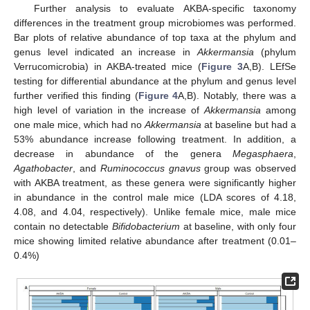
Further analysis to evaluate AKBA-specific taxonomy
differences in the treatment group microbiomes was performed.
Bar plots of relative abundance of top taxa at the phylum and
genus level indicated an increase in
Akkermansia
(phylum
Verrucomicrobia) in AKBA-treated mice (
Figure 3
A,B). LEfSe
testing for differential abundance at the phylum and genus level
further verified this finding (
Figure 4
A,B). Notably, there was a
high level of variation in the increase of
Akkermansia
among
one male mice, which had no
Akkermansia
at baseline but had a
53% abundance increase following treatment. In addition, a
decrease in abundance of the genera
Megasphaera
,
Agathobacter
, and
Ruminococcus gnavus
group was observed
with AKBA treatment, as these genera were significantly higher
in abundance in the control male mice (LDA scores of 4.18,
4.08, and 4.04, respectively). Unlike female mice, male mice
contain no detectable
Bifidobacterium
at baseline, with only four
mice showing limited relative abundance after treatment (0.01–
0.4%)