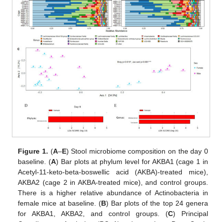
Figure 1.
(
A
–
E
) Stool microbiome composition on the day 0
baseline. (
A
) Bar plots at phylum level for AKBA1 (cage 1 in
Acetyl-11-keto-beta-boswellic acid (AKBA)-treated mice),
AKBA2 (cage 2 in AKBA-treated mice), and control groups.
There is a higher relative abundance of Actinobacteria in
female mice at baseline. (
B
) Bar plots of the top 24 genera
for AKBA1, AKBA2, and control groups. (
C
) Principal