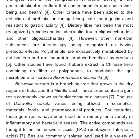
gastrointestinal microflora that confer benefits upon hosts well-
being and health” [
4
]. Other criteria have been added to the
definition of prebiotic, including being safe for ingestion and
resistant to gastric acidity [
4
]. Dietary fiber has been the most
recognized prebiotic and includes inulin, fructo-oligosaccharides,
and other oligosaccharides [
4
]. However, other non-fiber
substances are increasingly being recognized as having
prebiotic effects. Polyphenols are exhaustively metabolized by
gut bacteria and are thought to produce beneficial by-products
[
5
]. Other studies have found rhubarb extract, a Chinese herb
containing no fiber or polyphenols, to modulate the gut
microbiome to increase
Akkermansia muciniphila
[
6
].
Boswellia serrata
is a branching tree that grows in the dry
regions of India and the Middle East. These trees contain a gum
resin commonly known as frankincense or olibanum [
7
]. The use
of
Boswellia serrata
varies, being utilized in cosmetics,
materials, foods, and pharmaceutical products. For centuries,
these gum resins have been used as a remedy for a variety of
inflammatory and bacterial diseases. The active compounds are
thought to be the boswellic acids (BAs) (pentacyclic triterpenic
acids) [
7
]. BAs are commonly isolated and used in a variety of