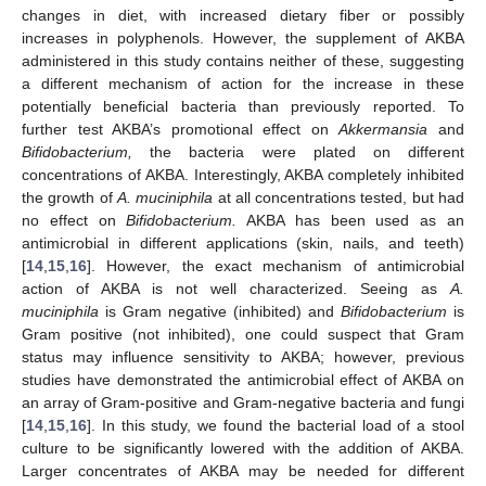
changes in diet, with increased dietary fiber or possibly
increases in polyphenols. However, the supplement of AKBA
administered in this study contains neither of these, suggesting
a different mechanism of action for the increase in these
potentially beneficial bacteria than previously reported. To
further test AKBA’s promotional effect on
Akkermansia
and
Bifidobacterium,
the bacteria were plated on different
concentrations of AKBA. Interestingly, AKBA completely inhibited
the growth of
A. muciniphila
at all concentrations tested, but had
no effect on
Bifidobacterium.
AKBA has been used as an
antimicrobial in different applications (skin, nails, and teeth)
[
14
,
15
,
16
]. However, the exact mechanism of antimicrobial
action of AKBA is not well characterized. Seeing as
A.
muciniphila
is Gram negative (inhibited) and
Bifidobacterium
is
Gram positive (not inhibited), one could suspect that Gram
status may influence sensitivity to AKBA; however, previous
studies have demonstrated the antimicrobial effect of AKBA on
an array of Gram-positive and Gram-negative bacteria and fungi
[
14
,
15
,
16
]. In this study, we found the bacterial load of a stool
culture to be significantly lowered with the addition of AKBA.
Larger concentrates of AKBA may be needed for different