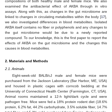
compositions of both healthy male and female mice. We also
examined the antibacterial effect of AKBA through in vitro
assays. Along with this, as changes in the gut microbiome are
linked to changes in circulating metabolites within the body [
17
],
we also investigated differences in blood metabolites. Isolated
AKBA itself contains no fiber or polyphenols and any changes to
the gut microbiome would be due to a newly reported
compound. To our knowledge, this is the first paper to report the
effects of AKBA on the gut microbiome and the changes this
causes in blood metabolites.
2. Materials and Methods
2.1. Animals
Eight-week-old BALB/cJ male and female mice were
purchased from the Jackson Laboratory (Bar Harbor, ME, USA)
and housed in plastic cages with corncob bedding at the
University of Connecticut Health Center (Farmington, CT, USA).
Animal rooms maintained a 12-h light/dark cycle and were
pathogen free. Mice were fed a 18% protein rodent diet (18.6%
protein, 6.2% fat, 44.2% carbohydrate, 3.5% soluble fiber, 14.7%