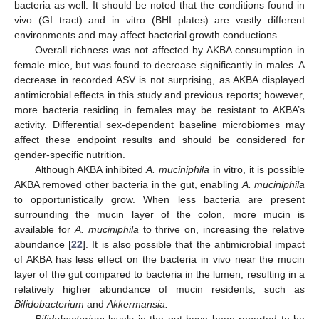
bacteria as well. It should be noted that the conditions found in
vivo (GI tract) and in vitro (BHI plates) are vastly different
environments and may affect bacterial growth conductions.
Overall richness was not affected by AKBA consumption in
female mice, but was found to decrease significantly in males. A
decrease in recorded ASV is not surprising, as AKBA displayed
antimicrobial effects in this study and previous reports; however,
more bacteria residing in females may be resistant to AKBA’s
activity. Differential sex-dependent baseline microbiomes may
affect these endpoint results and should be considered for
gender-specific nutrition.
Although AKBA inhibited
A. muciniphila
in vitro, it is possible
AKBA removed other bacteria in the gut, enabling
A. muciniphila
to opportunistically grow. When less bacteria are present
surrounding the mucin layer of the colon, more mucin is
available for
A. muciniphila
to thrive on, increasing the relative
abundance [
22
]. It is also possible that the antimicrobial impact
of AKBA has less effect on the bacteria in vivo near the mucin
layer of the gut compared to bacteria in the lumen, resulting in a
relatively higher abundance of mucin residents, such as
Bifidobacterium
and
Akkermansia.
Bifidobacterium
levels in the gut have been reported to be