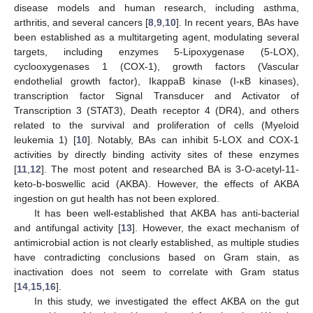
disease models and human research, including asthma,
arthritis, and several cancers [
8
,
9
,
10
]. In recent years, BAs have
been established as a multitargeting agent, modulating several
targets, including enzymes 5-Lipoxygenase (5-LOX),
cyclooxygenases 1 (COX-1), growth factors (Vascular
endothelial growth factor), IkappaB kinase (I-κB kinases),
transcription factor Signal Transducer and Activator of
Transcription 3 (STAT3), Death receptor 4 (DR4), and others
related to the survival and proliferation of cells (Myeloid
leukemia 1) [
10
]. Notably, BAs can inhibit 5-LOX and COX-1
activities by directly binding activity sites of these enzymes
[
11
,
12
]. The most potent and researched BA is 3-O-acetyl-11-
keto-b-boswellic acid (AKBA). However, the effects of AKBA
ingestion on gut health has not been explored.
It has been well-established that AKBA has anti-bacterial
and antifungal activity [
13
]. However, the exact mechanism of
antimicrobial action is not clearly established, as multiple studies
have contradicting conclusions based on Gram stain, as
inactivation does not seem to correlate with Gram status
[
14
,
15
,
16
].
In this study, we investigated the effect AKBA on the gut