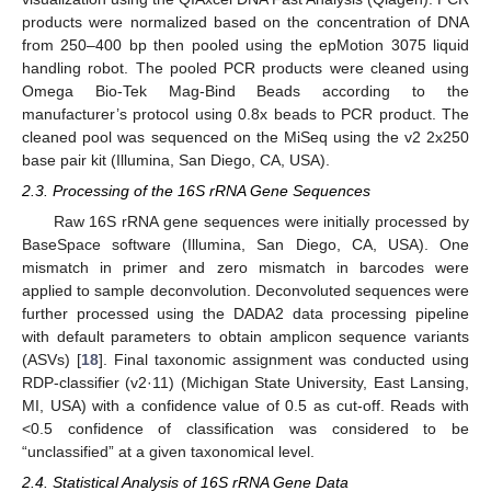
products were normalized based on the concentration of DNA
from 250–400 bp then pooled using the epMotion 3075 liquid
handling robot. The pooled PCR products were cleaned using
Omega Bio-Tek Mag-Bind Beads according to the
manufacturer’s protocol using 0.8x beads to PCR product. The
cleaned pool was sequenced on the MiSeq using the v2 2x250
base pair kit (Illumina, San Diego, CA, USA).
2.3. Processing of the 16S rRNA Gene Sequences
Raw 16S rRNA gene sequences were initially processed by
BaseSpace software (Illumina, San Diego, CA, USA). One
mismatch in primer and zero mismatch in barcodes were
applied to sample deconvolution. Deconvoluted sequences were
further processed using the DADA2 data processing pipeline
with default parameters to obtain amplicon sequence variants
(ASVs) [
18
]. Final taxonomic assignment was conducted using
RDP-classifier (v2·11) (Michigan State University, East Lansing,
MI, USA) with a confidence value of 0.5 as cut-off. Reads with
<0.5 confidence of classification was considered to be
“unclassified” at a given taxonomical level.
2.4. Statistical Analysis of 16S rRNA Gene Data