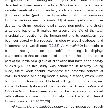
detected in lower levels in adults.
Bifidobacterium
is known to
secrete beneficial short chain fatty acids and lower inflammation
[
20
] Turicibacter (part of the Firmicutes phylum) is commonly
found in the intestines of animals [
21
].
A. muciniphila
is a mucin-
degrading, Gram-negative, oval-shaped, non-motile, and strictly
anaerobic bacteria. It makes up around 0.5–5% of the total
microbial composition of the human gut and its population has
been correlated with a reduction in obesity, type 2 diabetes, and
inflammatory bowel disease [
22
,
23
].
A. muciniphila
is thought to
be a “next-generation probiotic”, meaning it displays
characteristics that are suspected to promote health, but is not
part of the lactic acid group of probiotics that have been heavily
studied [
24
]. As this study was conducted in healthy, young
mice, future work should investigate the potential benefits of
AKBA in disease and aging models. Many diseases, which AKBA
has been traditionally used to treat (allergies and cancers), are
known to have dysbiosis of the microbiome.
A. muciniphila
and
Bifidobacterium
have been shown to be negatively correlated
with asthma and are thought to help protect against different
forms of cancer [
25
,
26
,
27
,
28
].
Akkermansia
and
Bifidobacterium
can be increased through