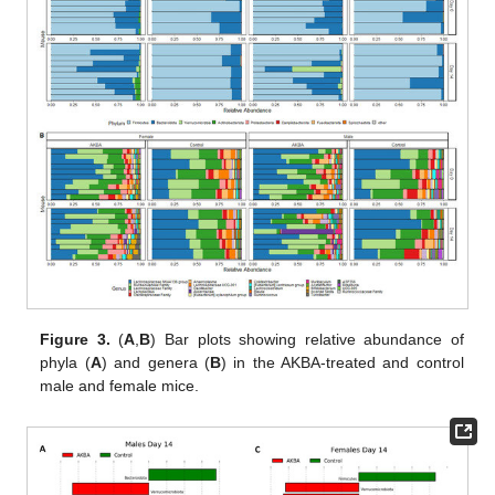
Figure 3.
(
A
,
B
) Bar plots showing relative abundance of
phyla (
A
) and genera (
B
) in the AKBA-treated and control
male and female mice.