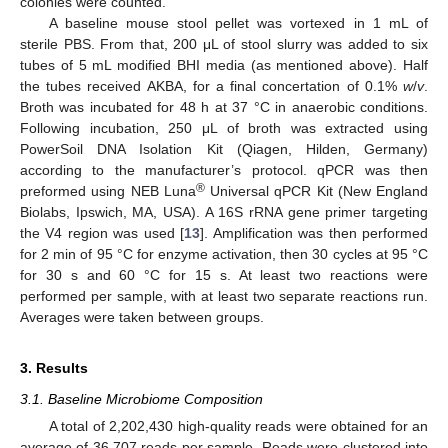
colonies were counted.
A baseline mouse stool pellet was vortexed in 1 mL of
sterile PBS. From that, 200 μL of stool slurry was added to six
tubes of 5 mL modified BHI media (as mentioned above). Half
the tubes received AKBA, for a final concertation of 0.1%
w
/
v
.
Broth was incubated for 48 h at 37 °C in anaerobic conditions.
Following incubation, 250 μL of broth was extracted using
PowerSoil DNA Isolation Kit (Qiagen, Hilden, Germany)
according to the manufacturer’s protocol. qPCR was then
®
preformed using NEB Luna
Universal qPCR Kit (New England
Biolabs, Ipswich, MA, USA). A 16S rRNA gene primer targeting
the V4 region was used [
13
]. Amplification was then performed
for 2 min of 95 °C for enzyme activation, then 30 cycles at 95 °C
for 30 s and 60 °C for 15 s. At least two reactions were
performed per sample, with at least two separate reactions run.
Averages were taken between groups.
3. Results
3.1. Baseline Microbiome Composition
A total of 2,202,430 high-quality reads were obtained for an
average of 36,707 reads per sample. Reads were clustered into