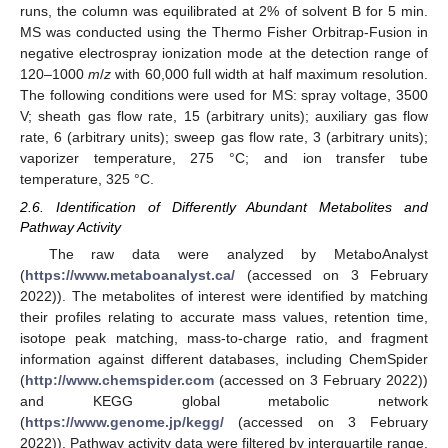
runs, the column was equilibrated at 2% of solvent B for 5 min.
MS was conducted using the Thermo Fisher Orbitrap-Fusion in
negative electrospray ionization mode at the detection range of
120–1000
m
/
z
with 60,000 full width at half maximum resolution.
The following conditions were used for MS: spray voltage, 3500
V; sheath gas flow rate, 15 (arbitrary units); auxiliary gas flow
rate, 6 (arbitrary units); sweep gas flow rate, 3 (arbitrary units);
vaporizer temperature, 275 °C; and ion transfer tube
temperature, 325 °C.
2.6. Identification of Differently Abundant Metabolites and
Pathway Activity
The raw data were analyzed by MetaboAnalyst
(
https://www.metaboanalyst.ca/
(accessed on 3 February
2022)). The metabolites of interest were identified by matching
their profiles relating to accurate mass values, retention time,
isotope peak matching, mass-to-charge ratio, and fragment
information against different databases, including ChemSpider
(
http://www.chemspider.com
(accessed on 3 February 2022))
and KEGG global metabolic network
(
https://www.genome.jp/kegg/
(accessed on 3 February
2022)). Pathway activity data were filtered by interquartile range,