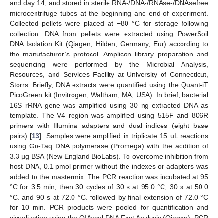
and day 14, and stored in sterile RNA-/DNA-/RNAse-/DNAsefree
microcentrifuge tubes at the beginning and end of experiment.
Collected pellets were placed at −80 °C for storage following
collection. DNA from pellets were extracted using PowerSoil
DNA Isolation Kit (Qiagen, Hilden, Germany, Eur) according to
the manufacturer’s protocol. Amplicon library preparation and
sequencing were performed by the Microbial Analysis,
Resources, and Services Facility at University of Connecticut,
Storrs. Briefly, DNA extracts were quantified using the Quant-iT
PicoGreen kit (Invitrogen, Waltham, MA, USA). In brief, bacterial
16S rRNA gene was amplified using 30 ng extracted DNA as
template. The V4 region was amplified using 515F and 806R
primers with Illumina adapters and dual indices (eight base
pairs) [
13
]. Samples were amplified in triplicate 15 uL reactions
using Go-Taq DNA polymerase (Promega) with the addition of
3.3 µg BSA (New England BioLabs). To overcome inhibition from
host DNA, 0.1 pmol primer without the indexes or adapters was
added to the mastermix. The PCR reaction was incubated at 95
°C for 3.5 min, then 30 cycles of 30 s at 95.0 °C, 30 s at 50.0
°C, and 90 s at 72.0 °C, followed by final extension of 72.0 °C
for 10 min. PCR products were pooled for quantification and
visualization using the QIAxcel DNA Fast Analysis (Qiagen). PCR