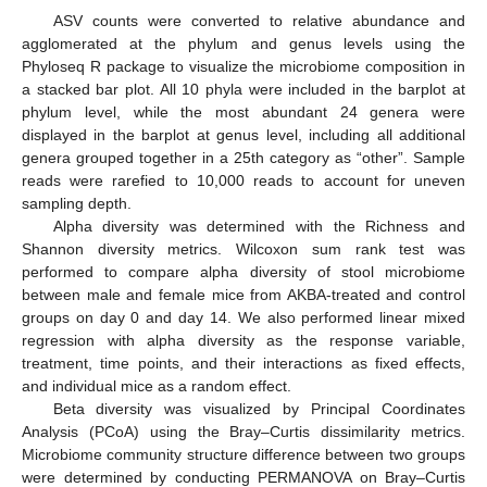
ASV counts were converted to relative abundance and
agglomerated at the phylum and genus levels using the
Phyloseq R package to visualize the microbiome composition in
a stacked bar plot. All 10 phyla were included in the barplot at
phylum level, while the most abundant 24 genera were
displayed in the barplot at genus level, including all additional
genera grouped together in a 25th category as “other”. Sample
reads were rarefied to 10,000 reads to account for uneven
sampling depth.
Alpha diversity was determined with the Richness and
Shannon diversity metrics. Wilcoxon sum rank test was
performed to compare alpha diversity of stool microbiome
between male and female mice from AKBA-treated and control
groups on day 0 and day 14. We also performed linear mixed
regression with alpha diversity as the response variable,
treatment, time points, and their interactions as fixed effects,
and individual mice as a random effect.
Beta diversity was visualized by Principal Coordinates
Analysis (PCoA) using the Bray–Curtis dissimilarity metrics.
Microbiome community structure difference between two groups
were determined by conducting PERMANOVA on Bray–Curtis