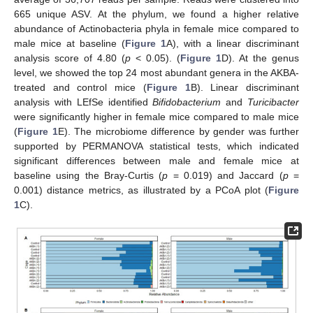
665 unique ASV. At the phylum, we found a higher relative
abundance of Actinobacteria phyla in female mice compared to
male mice at baseline (
Figure 1
A), with a linear discriminant
analysis score of 4.80 (
p
< 0.05). (
Figure 1
D). At the genus
level, we showed the top 24 most abundant genera in the AKBA-
treated and control mice (
Figure 1
B). Linear discriminant
analysis with LEfSe identified
Bifidobacterium
and
Turicibacter
were significantly higher in female mice compared to male mice
(
Figure 1
E). The microbiome difference by gender was further
supported by PERMANOVA statistical tests, which indicated
significant differences between male and female mice at
baseline using the Bray-Curtis (
p
= 0.019) and Jaccard (
p
=
0.001) distance metrics, as illustrated by a PCoA plot (
Figure
1
C).