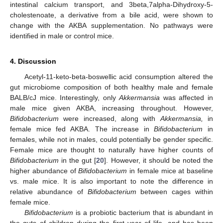
intestinal calcium transport, and 3beta,7alpha-Dihydroxy-5-
cholestenoate, a derivative from a bile acid, were shown to
change with the AKBA supplementation. No pathways were
identified in male or control mice.
4. Discussion
Acetyl-11-keto-beta-boswellic acid consumption altered the
gut microbiome composition of both healthy male and female
BALB/cJ mice. Interestingly, only
Akkermansia
was affected in
male mice given AKBA, increasing throughout. However,
Bifidobacterium
were increased, along with
Akkermansia,
in
female mice fed AKBA. The increase in
Bifidobacterium
in
females, while not in males, could potentially be gender specific.
Female mice are thought to naturally have higher counts of
Bifidobacterium
in the gut [
20
]. However, it should be noted the
higher abundance of
Bifidobacterium
in female mice at baseline
vs. male mice. It is also important to note the difference in
relative abundance of
Bifidobacterium
between cages within
female mice.
Bifidobacterium
is a probiotic bacterium that is abundant in
the guts of children during the first year of life, and has been