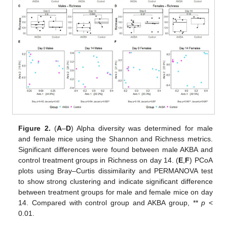
Figure 2.
(
A
–
D
) Alpha diversity was determined for male
and female mice using the Shannon and Richness metrics.
Significant differences were found between male AKBA and
control treatment groups in Richness on day 14. (
E
,
F
) PCoA
plots using Bray–Curtis dissimilarity and PERMANOVA test
to show strong clustering and indicate significant difference
between treatment groups for male and female mice on day
14. Compared with control group and AKBA group, **
p
<
0.01.