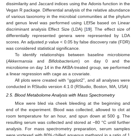
dissimilarity and Jaccard indices using the Adonis function in the
Vegan R package. Differential analysis of the relative abundance
of various taxonomy in the microbial communities at the phylum
and genus level was performed using LEfSe based on Linear
discriminant analysis Effect Size (LDA) [
19
]. The effect size of
differentially represented genera were represented by LDA
scores. An adjusted
p
value < 0.05 by false discovery rate (FDR)
was considered statistical significance.
To identify relationships between baseline microbiome
(
Akkermansia
and
Bifidobacterium
) on day 0 and the
microbiome on day 14 in the AKBA-treated group, we performed
a linear regression with cage as a covariate.
All plots were created with “ggplot2”, and all analyses were
conducted in RStudio version 4.1.0 (RStudio, Boston, MA, USA)
2.5. Blood Metabolome Analysis with Mass Spectrometry
Mice were bled via cheek bleeding at the beginning and
end of the experiment. Blood was collected, allowed to clot at
room temperature for an hour, and spun down at 500 g. The
resulting serum was collected and stored at −80 °C until further
analysis. For mass spectrometry preparation, serum samples
were vortexed with 80% chilled aqueous methanol in a ratio of 1