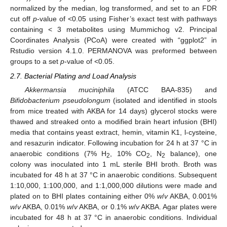
normalized by the median, log transformed, and set to an FDR
cut off
p
-value of <0.05 using Fisher’s exact test with pathways
containing < 3 metabolites using Mummichog v2. Principal
Coordinates Analysis (PCoA) were created with “ggplot2” in
Rstudio version 4.1.0. PERMANOVA was preformed between
groups to a set
p
-value of <0.05.
2.7. Bacterial Plating and Load Analysis
Akkermansia muciniphila
(ATCC BAA-835) and
Bifidobacterium pseudolongum
(isolated and identified in stools
from mice treated with AKBA for 14 days) glycerol stocks were
thawed and streaked onto a modified brain heart infusion (BHI)
media that contains yeast extract, hemin, vitamin K1, l-cysteine,
and resazurin indicator. Following incubation for 24 h at 37 °C in
anaerobic conditions (7% H
, 10% CO
, N
balance), one
2
2
2
colony was inoculated into 1 mL sterile BHI broth. Broth was
incubated for 48 h at 37 °C in anaerobic conditions. Subsequent
1:10,000, 1:100,000, and 1:1,000,000 dilutions were made and
plated on to BHI plates containing either 0%
w
/
v
AKBA, 0.001%
w
/
v
AKBA, 0.01%
w
/
v
AKBA, or 0.1%
w
/
v
AKBA. Agar plates were
incubated for 48 h at 37 °C in anaerobic conditions. Individual