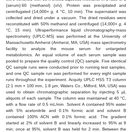
(serum):60 (methanol) (
v
/
v
). Protein was precipitated and
centrifugated (14,000×
g
, 4 °C, 10 min). The supernatant was
collected and dried under a vacuum. The dried residues were
reconstituted with 50% methanol and centrifuged (14,000×
g
, 4
°C, 15 min). Ultraperformance liquid chromatography-mass
spectrometry (UPLC-MS) was performed at the University of
Massachusetts Amherst (Amherst, MA, USA) mass spectrometry
facility to analyze the mouse serum for untargeted
metabolomics. An equal volume of each serum sample was
pooled to prepare the quality control (QC) sample. Five identical
QC sample runs were conducted prior to running test samples,
and one QC sample run was performed for every eight sample
runs throughout the experiment. Acquity UPLC HSS T3 column
(2.1 mm × 100 mm, 1.8 µm, Waters Co., Milford, MA, USA) was
used to obtain chromatographic separation by injecting 5 µL
aliquots of each sample. The column was maintained at 40 °C,
with a flow rate of 0.5 mL/min. Solvent A contained 95% water
with 5% acetonitrile and 0.1% formic acid and solvent B
contained 100% ACN with 0.1% formic acid. The gradient
started at 2% of solvent B and linearly increased to 95% at 8
min; once at 95%, solvent B was held for 2 min. Between the