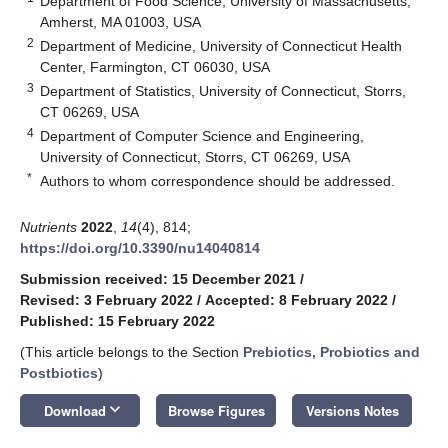
Department of Food Science, University of Massachusetts,
Amherst, MA 01003, USA
2
Department of Medicine, University of Connecticut Health
Center, Farmington, CT 06030, USA
3
Department of Statistics, University of Connecticut, Storrs,
CT 06269, USA
4
Department of Computer Science and Engineering,
University of Connecticut, Storrs, CT 06269, USA
*
Authors to whom correspondence should be addressed.
Nutrients
2022
,
14
(4), 814;
https://doi.org/10.3390/nu14040814
Submission received: 15 December 2021
/
Revised: 3 February 2022
/
Accepted: 8 February 2022
/
Published: 15 February 2022
(This article belongs to the Section
Prebiotics, Probiotics and
Postbiotics
)
keyboard_arrow_down
Download
Browse Figures
Versions Notes