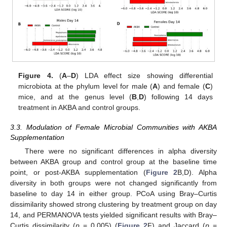
Figure 4.
(
A
–
D
) LDA effect size showing differential
microbiota at the phylum level for male (
A
) and female (
C
)
mice, and at the genus level (
B
,
D
) following 14 days
treatment in AKBA and control groups.
3.3. Modulation of Female Microbial Communities with AKBA
Supplementation
There were no significant differences in alpha diversity
between AKBA group and control group at the baseline time
point, or post-AKBA supplementation (
Figure 2
B,D). Alpha
diversity in both groups were not changed significantly from
baseline to day 14 in either group. PCoA using Bray–Curtis
dissimilarity showed strong clustering by treatment group on day
13. May
14. May
15. May
16. May
17. May
18. May
19. May
20. May
21. May
23. May
24. May
25. May
26. May
27. May
28. May
29. May
30. May
31. May
2. Jun
3. Jun
4. Jun
5. Jun
6. Jun
7. Jun
8. Jun
9. Jun
10. Jun
12. Jun
13. Jun
14. Jun
15. Jun
16. Jun
17. Jun
18. Jun
19. Jun
20. Jun
22. Jun
23. Jun
24. Jun
25. Jun
26. Jun
27. Jun
28. Jun
29. Jun
30. Jun
2. Jul
3. Jul
4. Jul
5. Jul
6. Jul
7. Jul
8. Jul
9. Jul
10. Jul
12. Jul
13. Jul
14. Jul
15. Jul
16. Jul
17. Jul
18. Jul
19. Jul
20. Jul
22. Jul
23. Jul
24. Jul
25. Jul
26. Jul
27. Jul
28. Jul
29. Jul
30. Jul
1. Aug
2. Aug
3. Aug
4. Aug
5. Aug
6. Aug
7. Aug
8. Aug
9. Aug
14, and PERMANOVA tests yielded significant results with Bray–
Curtis dissimilarity (
p
= 0.005) (
Figure 2
F) and Jaccard (
p
=