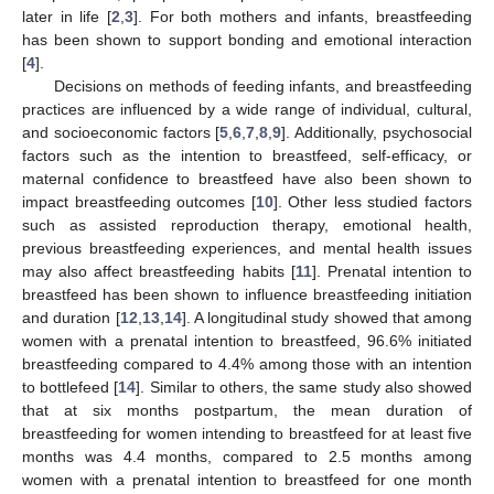
later in life [
2
,
3
]. For both mothers and infants, breastfeeding
has been shown to support bonding and emotional interaction
[
4
].
Decisions on methods of feeding infants, and breastfeeding
practices are influenced by a wide range of individual, cultural,
and socioeconomic factors [
5
,
6
,
7
,
8
,
9
]. Additionally, psychosocial
factors such as the intention to breastfeed, self-efficacy, or
maternal confidence to breastfeed have also been shown to
impact breastfeeding outcomes [
10
]. Other less studied factors
such as assisted reproduction therapy, emotional health,
previous breastfeeding experiences, and mental health issues
may also affect breastfeeding habits [
11
]. Prenatal intention to
breastfeed has been shown to influence breastfeeding initiation
and duration [
12
,
13
,
14
]. A longitudinal study showed that among
women with a prenatal intention to breastfeed, 96.6% initiated
breastfeeding compared to 4.4% among those with an intention
to bottlefeed [
14
]. Similar to others, the same study also showed
that at six months postpartum, the mean duration of
breastfeeding for women intending to breastfeed for at least five
months was 4.4 months, compared to 2.5 months among
women with a prenatal intention to breastfeed for one month