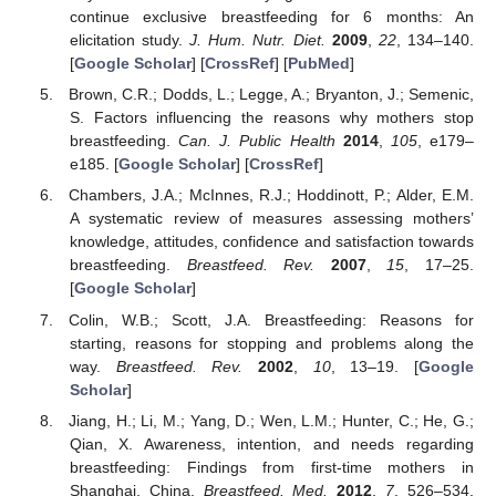
continue exclusive breastfeeding for 6 months: An
elicitation study.
J. Hum. Nutr. Diet.
2009
,
22
, 134–140.
[
Google Scholar
] [
CrossRef
] [
PubMed
]
Brown, C.R.; Dodds, L.; Legge, A.; Bryanton, J.; Semenic,
S. Factors influencing the reasons why mothers stop
breastfeeding.
Can. J. Public Health
2014
,
105
, e179–
e185. [
Google Scholar
] [
CrossRef
]
Chambers, J.A.; McInnes, R.J.; Hoddinott, P.; Alder, E.M.
A systematic review of measures assessing mothers’
knowledge, attitudes, confidence and satisfaction towards
breastfeeding.
Breastfeed. Rev.
2007
,
15
, 17–25.
[
Google Scholar
]
Colin, W.B.; Scott, J.A. Breastfeeding: Reasons for
starting, reasons for stopping and problems along the
way.
Breastfeed. Rev.
2002
,
10
, 13–19. [
Google
Scholar
]
Jiang, H.; Li, M.; Yang, D.; Wen, L.M.; Hunter, C.; He, G.;
Qian, X. Awareness, intention, and needs regarding
breastfeeding: Findings from first-time mothers in
Shanghai, China.
Breastfeed. Med.
2012
,
7
, 526–534.