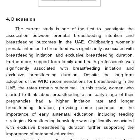
4. Discussion
The current study is one of the first to investigate the
association between prenatal breastfeeding intention and
breastfeeding outcomes in the UAE. Childbearing women’s
prenatal intention to breastfeed was significantly associated with
breastfeeding initiation and exclusive breastfeeding duration.
Furthermore, support from family and health professionals was
significantly associated with breastfeeding initiation and
exclusive breastfeeding duration. Despite the long-term
adoption of the WHO recommendations for breastfeeding in the
UAE, the rates remain suboptimal. In this study, women who
started to think about breastfeeding at an early stage of their
pregnancies had a higher initiation rate and longer
breastfeeding duration, providing some guidance on the
importance of early antenatal education, including feeding
strategies. Breastfeeding knowledge was significantly associated
with exclusive breastfeeding duration further supporting the
importance of antenatal education.