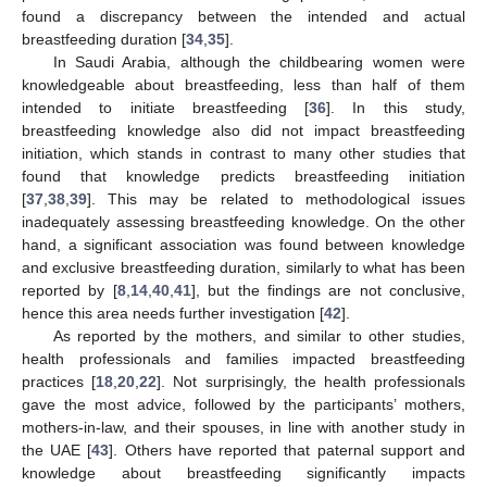
found a discrepancy between the intended and actual
breastfeeding duration [
34
,
35
].
In Saudi Arabia, although the childbearing women were
knowledgeable about breastfeeding, less than half of them
intended to initiate breastfeeding [
36
]. In this study,
breastfeeding knowledge also did not impact breastfeeding
initiation, which stands in contrast to many other studies that
found that knowledge predicts breastfeeding initiation
[
37
,
38
,
39
]. This may be related to methodological issues
inadequately assessing breastfeeding knowledge. On the other
hand, a significant association was found between knowledge
and exclusive breastfeeding duration, similarly to what has been
reported by [
8
,
14
,
40
,
41
], but the findings are not conclusive,
hence this area needs further investigation [
42
].
As reported by the mothers, and similar to other studies,
health professionals and families impacted breastfeeding
practices [
18
,
20
,
22
]. Not surprisingly, the health professionals
gave the most advice, followed by the participants’ mothers,
mothers-in-law, and their spouses, in line with another study in
the UAE [
43
]. Others have reported that paternal support and
knowledge about breastfeeding significantly impacts