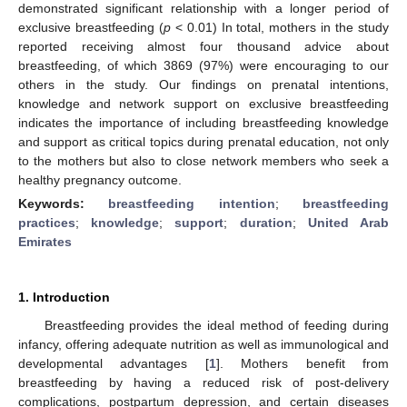
demonstrated significant relationship with a longer period of
exclusive breastfeeding (
p
< 0.01) In total, mothers in the study
reported receiving almost four thousand advice about
breastfeeding, of which 3869 (97%) were encouraging to our
others in the study. Our findings on prenatal intentions,
knowledge and network support on exclusive breastfeeding
indicates the importance of including breastfeeding knowledge
and support as critical topics during prenatal education, not only
to the mothers but also to close network members who seek a
healthy pregnancy outcome.
Keywords:
breastfeeding intention
;
breastfeeding
practices
;
knowledge
;
support
;
duration
;
United Arab
Emirates
1. Introduction
Breastfeeding provides the ideal method of feeding during
infancy, offering adequate nutrition as well as immunological and
developmental advantages [
1
]. Mothers benefit from
breastfeeding by having a reduced risk of post-delivery
complications, postpartum depression, and certain diseases