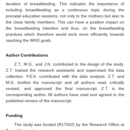
duration of breastfeeding. This indicates the importance of
including breastfeeding as a continuous topic during the
prenatal education sessions, not only to the mothers but also to
the close family members. This can have a positive impact on
the breastfeeding intention and thus, on the breastfeeding
practices which therefore would work more efficiently towards
reaching the WHO goals.
Author Contributions
Z.T., M.G., and J.N. contributed to the design of the study.
Z.T. trained the research assistants and supervised the data
collection. F.E.K. contributed with the data analysis. Z.T. and
M.G. drafted the manuscript and all authors read, critically
revised, and approved the final manuscript. Z.T. is the
corresponding author. All authors have read and agreed to the
published version of the manuscript.
Funding
The study was funded (R17042) by the Research Office at