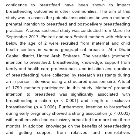
confidence to breastfeed have been shown to impact
breastfeeding outcomes in other communities. The aim of this
study was to assess the potential associations between mothers’
prenatal intention to breastfeed and post-delivery breastfeeding
practices. A cross-sectional study was conducted from March to
September 2017. Emirati and non-Emirati mothers with children
below the age of 2 were recruited from maternal and child
health centers in various geographical areas in Abu Dhabi
Capital district, United Arab Emirates. The variables (mothers’
intention to breastfeed, breastfeeding knowledge, support from
family and health care professionals, and initiation and duration
of breastfeeding) were collected by research assistants during
an in-person interview, using a structured questionnaire. A total
of 1799 mothers participated in this study. Mothers’ prenatal
intention to breastfeed was significantly associated with
breastfeeding initiation (
p
< 0.001) and length of exclusive
breastfeeding (
p
= 0.006). Furthermore, intention to breastfeed
during early pregnancy showed a strong association (
p
< 0.001)
with mothers who had exclusively breast fed for more than three
months. In addition, knowledge on the benefits of breastfeeding
and getting support from relatives and non-relatives