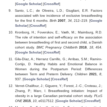
[
Google Scholar
] [
CrossRef
]
Santo, L.C.; de Oliveira, L.D.; Giugliani, E.R. Factors
associated with low incidence of exclusive breastfeeding
for the first 6 months.
Birth
2007
,
34
, 212–219. [
Google
Scholar
] [
CrossRef
]
Kronborg, H.; Foverskov, E.; Væth, M.; Maimburg, R.D.
The role of intention and self-efficacy on the association
between breastfeeding of first and second child, a Danish
cohort study.
BMC Pregnancy Childbirth
2018
,
18
, 454.
[
Google Scholar
] [
CrossRef
]
Gila-Díaz, A.; Herranz Carrillo, G.; Arribas, S.M.; Ramiro-
Cortijo, D. Healthy Habits and Emotional Balance in
Women during the Postpartum Period: Differences
between Term and Preterm Delivery.
Children
2021
,
8
,
937. [
Google Scholar
] [
CrossRef
]
Verret-Chalifour, J.; Giguere, Y.; Forest, J.-C.; Croteau, J.;
Zhang, P.; Marc, I. Breastfeeding initiation: Impact of
obesity in a large Canadian perinatal cohort study.
PLoS
ONE
2015
,
10
, e0117512. [
Google Scholar
] [
CrossRef
]