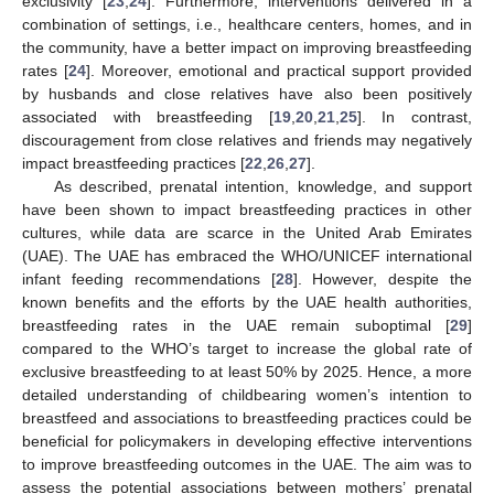
exclusivity [
23
,
24
]. Furthermore, interventions delivered in a
combination of settings, i.e., healthcare centers, homes, and in
the community, have a better impact on improving breastfeeding
rates [
24
]. Moreover, emotional and practical support provided
by husbands and close relatives have also been positively
associated with breastfeeding [
19
,
20
,
21
,
25
]. In contrast,
discouragement from close relatives and friends may negatively
impact breastfeeding practices [
22
,
26
,
27
].
As described, prenatal intention, knowledge, and support
have been shown to impact breastfeeding practices in other
cultures, while data are scarce in the United Arab Emirates
(UAE). The UAE has embraced the WHO/UNICEF international
infant feeding recommendations [
28
]. However, despite the
known benefits and the efforts by the UAE health authorities,
breastfeeding rates in the UAE remain suboptimal [
29
]
compared to the WHO’s target to increase the global rate of
exclusive breastfeeding to at least 50% by 2025. Hence, a more
detailed understanding of childbearing women’s intention to
breastfeed and associations to breastfeeding practices could be
beneficial for policymakers in developing effective interventions
to improve breastfeeding outcomes in the UAE. The aim was to
assess the potential associations between mothers’ prenatal