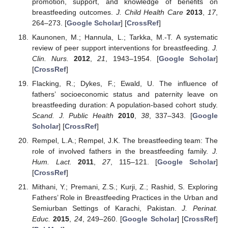
promotion, support, and knowledge of benefits on
breastfeeding outcomes.
J. Child Health Care
2013
,
17
,
264–273. [
Google Scholar
] [
CrossRef
]
Kaunonen, M.; Hannula, L.; Tarkka, M.-T. A systematic
review of peer support interventions for breastfeeding.
J.
Clin. Nurs.
2012
,
21
, 1943–1954. [
Google Scholar
]
[
CrossRef
]
Flacking, R.; Dykes, F.; Ewald, U. The influence of
fathers’ socioeconomic status and paternity leave on
breastfeeding duration: A population-based cohort study.
Scand. J. Public Health
2010
,
38
, 337–343. [
Google
Scholar
] [
CrossRef
]
Rempel, L.A.; Rempel, J.K. The breastfeeding team: The
role of involved fathers in the breastfeeding family.
J.
Hum. Lact.
2011
,
27
, 115–121. [
Google Scholar
]
[
CrossRef
]
Mithani, Y.; Premani, Z.S.; Kurji, Z.; Rashid, S. Exploring
Fathers’ Role in Breastfeeding Practices in the Urban and
Semiurban Settings of Karachi, Pakistan.
J. Perinat.
Educ.
2015
,
24
, 249–260. [
Google Scholar
] [
CrossRef
]