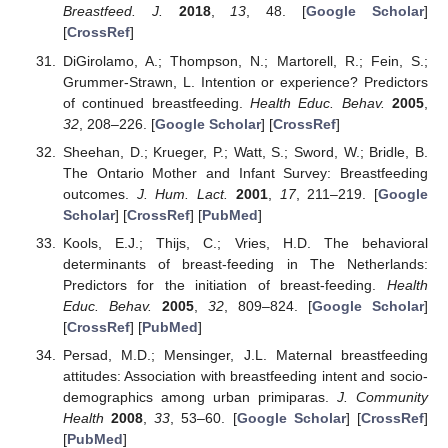
Breastfeed. J.
2018
,
13
, 48. [
Google Scholar
]
[
CrossRef
]
DiGirolamo, A.; Thompson, N.; Martorell, R.; Fein, S.;
Grummer-Strawn, L. Intention or experience? Predictors
of continued breastfeeding.
Health Educ. Behav.
2005
,
32
, 208–226. [
Google Scholar
] [
CrossRef
]
Sheehan, D.; Krueger, P.; Watt, S.; Sword, W.; Bridle, B.
The Ontario Mother and Infant Survey: Breastfeeding
outcomes.
J. Hum. Lact.
2001
,
17
, 211–219. [
Google
Scholar
] [
CrossRef
] [
PubMed
]
Kools, E.J.; Thijs, C.; Vries, H.D. The behavioral
determinants of breast-feeding in The Netherlands:
Predictors for the initiation of breast-feeding.
Health
Educ. Behav.
2005
,
32
, 809–824. [
Google Scholar
]
[
CrossRef
] [
PubMed
]
Persad, M.D.; Mensinger, J.L. Maternal breastfeeding
attitudes: Association with breastfeeding intent and socio-
demographics among urban primiparas.
J. Community
Health
2008
,
33
, 53–60. [
Google Scholar
] [
CrossRef
]
[
PubMed
]