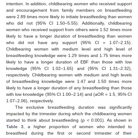
intention. In addition, childbearing women who received support
and encouragement from family members on breastfeeding
were 2.89 times more likely to initiate breastfeeding than women
who did not (95% CI 1.50–5.55). Additionally, childbearing
women who received support from others were 1.52 times more
likely to have a longer duration of breastfeeding than women
who did not have any support (95% CI = 1.07–2.15).
Childbearing women with medium level and high level of
breastfeeding knowledge were 1.29 times and 1.75 times more
likely to have a longer duration of EBF than those with low
knowledge (95% CI 1.02–1.65) and (95% CI 1.31–2.32),
respectively. Childbearing women with medium and high levels
of breastfeeding knowledge were 1.47 and 1.50 times more
likely to have a longer duration of any breastfeeding than those
with low knowledge (95% CI 1.00–2.14) and (aOR = 1.5, 95% CI
1.07–2.06), respectively.
The exclusive breastfeeding duration was significantly
impacted by the trimester during which the childbearing women
started to think about breastfeeding (
p
< 0.001). As shown in
Table 3
, a higher proportion of women who intended to
breastfeed during the first or second trimester of their