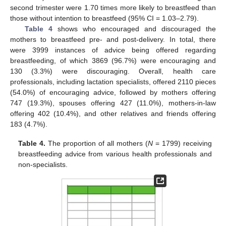
second trimester were 1.70 times more likely to breastfeed than
those without intention to breastfeed (95% CI = 1.03–2.79).
Table 4
shows who encouraged and discouraged the
mothers to breastfeed pre- and post-delivery. In total, there
were 3999 instances of advice being offered regarding
breastfeeding, of which 3869 (96.7%) were encouraging and
130 (3.3%) were discouraging. Overall, health care
professionals, including lactation specialists, offered 2110 pieces
(54.0%) of encouraging advice, followed by mothers offering
747 (19.3%), spouses offering 427 (11.0%), mothers-in-law
offering 402 (10.4%), and other relatives and friends offering
183 (4.7%).
Table 4.
The proportion of all mothers (
N
= 1799) receiving
breastfeeding advice from various health professionals and
non-specialists.