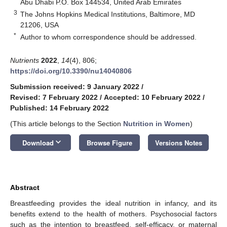
Abu Dhabi P.O. Box 144534, United Arab Emirates
3
The Johns Hopkins Medical Institutions, Baltimore, MD
21206, USA
*
Author to whom correspondence should be addressed.
Nutrients
2022
,
14
(4), 806;
https://doi.org/10.3390/nu14040806
Submission received: 9 January 2022
/
Revised: 7 February 2022
/
Accepted: 10 February 2022
/
Published: 14 February 2022
(This article belongs to the Section
Nutrition in Women
)
keyboard_arrow_down
Download
Browse Figure
Versions Notes
Abstract
Breastfeeding provides the ideal nutrition in infancy, and its
benefits extend to the health of mothers. Psychosocial factors
such as the intention to breastfeed, self-efficacy, or maternal