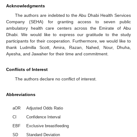
Acknowledgments
The authors are indebted to the Abu Dhabi Health Services
Company (SEHA) for granting access to seven public
ambulatory health care centers across the Emirate of Abu
Dhabi. We would like to express our gratitude to the study
participants for their cooperation. Furthermore, we would like to
thank Ludmilla Scott, Amira, Razan, Nahed, Nour, Dhuha,
Ayesha, and Jawaher for their time and commitment.
Conflicts of Interest
The authors declare no conflict of interest.
Abbreviations
aOR
Adjusted Odds Ratio
CI
Confidence Interval
EBF
Exclusive breastfeeding
SD
Standard Deviation