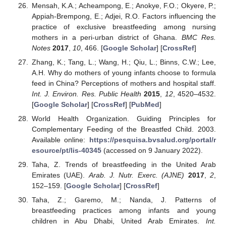
Mensah, K.A.; Acheampong, E.; Anokye, F.O.; Okyere, P.;
Appiah-Brempong, E.; Adjei, R.O. Factors influencing the
practice of exclusive breastfeeding among nursing
mothers in a peri-urban district of Ghana.
BMC Res.
Notes
2017
,
10
, 466. [
Google Scholar
] [
CrossRef
]
Zhang, K.; Tang, L.; Wang, H.; Qiu, L.; Binns, C.W.; Lee,
A.H. Why do mothers of young infants choose to formula
feed in China? Perceptions of mothers and hospital staff.
Int. J. Environ. Res. Public Health
2015
,
12
, 4520–4532.
[
Google Scholar
] [
CrossRef
] [
PubMed
]
World Health Organization. Guiding Principles for
Complementary Feeding of the Breastfed Child. 2003.
Available online:
https://pesquisa.bvsalud.org/portal/r
esource/pt/lis-40345
(accessed on 9 January 2022).
Taha, Z. Trends of breastfeeding in the United Arab
Emirates (UAE).
Arab. J. Nutr. Exerc. (AJNE)
2017
,
2
,
152–159. [
Google Scholar
] [
CrossRef
]
Taha, Z.; Garemo, M.; Nanda, J. Patterns of
breastfeeding practices among infants and young
children in Abu Dhabi, United Arab Emirates.
Int.