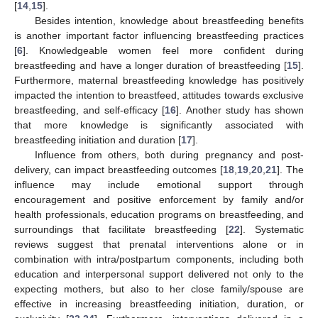
[
14
,
15
].
Besides intention, knowledge about breastfeeding benefits
is another important factor influencing breastfeeding practices
[
6
]. Knowledgeable women feel more confident during
breastfeeding and have a longer duration of breastfeeding [
15
].
Furthermore, maternal breastfeeding knowledge has positively
impacted the intention to breastfeed, attitudes towards exclusive
breastfeeding, and self-efficacy [
16
]. Another study has shown
that more knowledge is significantly associated with
breastfeeding initiation and duration [
17
].
Influence from others, both during pregnancy and post-
delivery, can impact breastfeeding outcomes [
18
,
19
,
20
,
21
]. The
influence may include emotional support through
encouragement and positive enforcement by family and/or
health professionals, education programs on breastfeeding, and
surroundings that facilitate breastfeeding [
22
]. Systematic
reviews suggest that prenatal interventions alone or in
combination with intra/postpartum components, including both
education and interpersonal support delivered not only to the
expecting mothers, but also to her close family/spouse are
effective in increasing breastfeeding initiation, duration, or