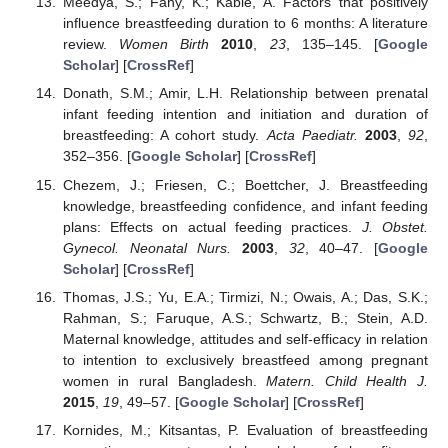
Meedya, S.; Fahy, K.; Kable, A. Factors that positively
influence breastfeeding duration to 6 months: A literature
review.
Women Birth
2010
,
23
, 135–145. [
Google
Scholar
] [
CrossRef
]
Donath, S.M.; Amir, L.H. Relationship between prenatal
infant feeding intention and initiation and duration of
breastfeeding: A cohort study.
Acta Paediatr.
2003
,
92
,
352–356. [
Google Scholar
] [
CrossRef
]
Chezem, J.; Friesen, C.; Boettcher, J. Breastfeeding
knowledge, breastfeeding confidence, and infant feeding
plans: Effects on actual feeding practices.
J. Obstet.
Gynecol. Neonatal Nurs.
2003
,
32
, 40–47. [
Google
Scholar
] [
CrossRef
]
Thomas, J.S.; Yu, E.A.; Tirmizi, N.; Owais, A.; Das, S.K.;
Rahman, S.; Faruque, A.S.; Schwartz, B.; Stein, A.D.
Maternal knowledge, attitudes and self-efficacy in relation
to intention to exclusively breastfeed among pregnant
women in rural Bangladesh.
Matern. Child Health J.
2015
,
19
, 49–57. [
Google Scholar
] [
CrossRef
]
Kornides, M.; Kitsantas, P. Evaluation of breastfeeding