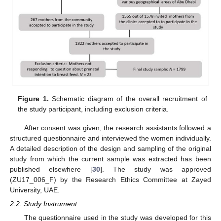
Figure 1.
Schematic diagram of the overall recruitment of
the study participant, including exclusion criteria.
After consent was given, the research assistants followed a
structured questionnaire and interviewed the women individually.
A detailed description of the design and sampling of the original
study from which the current sample was extracted has been
published elsewhere [
30
]. The study was approved
(ZU17_006_F) by the Research Ethics Committee at Zayed
University, UAE.
2.2. Study Instrument
The questionnaire used in the study was developed for this