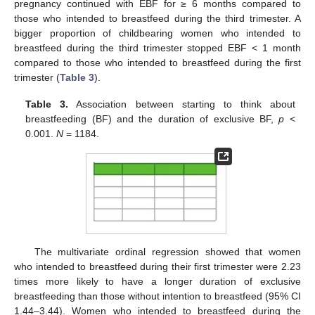
pregnancy continued with EBF for ≥ 6 months compared to
those who intended to breastfeed during the third trimester. A
bigger proportion of childbearing women who intended to
breastfeed during the third trimester stopped EBF < 1 month
compared to those who intended to breastfeed during the first
trimester (
Table 3
).
Table 3.
Association between starting to think about
breastfeeding (BF) and the duration of exclusive BF,
p
<
0.001.
N
= 1184.
13. May
14. May
15. May
16. May
17. May
18. May
19. May
20. May
21. May
23. May
24. May
25. May
26. May
27. May
28. May
29. May
30. May
31. May
2. Jun
3. Jun
4. Jun
5. Jun
6. Jun
7. Jun
8. Jun
9. Jun
10. Jun
12. Jun
13. Jun
14. Jun
15. Jun
16. Jun
17. Jun
18. Jun
19. Jun
20. Jun
22. Jun
23. Jun
24. Jun
25. Jun
26. Jun
27. Jun
28. Jun
29. Jun
30. Jun
2. Jul
3. Jul
4. Jul
5. Jul
6. Jul
7. Jul
8. Jul
9. Jul
10. Jul
12. Jul
13. Jul
14. Jul
15. Jul
16. Jul
17. Jul
18. Jul
19. Jul
20. Jul
22. Jul
23. Jul
24. Jul
25. Jul
26. Jul
27. Jul
28. Jul
29. Jul
30. Jul
1. Aug
2. Aug
3. Aug
4. Aug
5. Aug
6. Aug
7. Aug
8. Aug
9. Aug
The multivariate ordinal regression showed that women
who intended to breastfeed during their first trimester were 2.23
times more likely to have a longer duration of exclusive
breastfeeding than those without intention to breastfeed (95% CI
1.44–3.44). Women who intended to breastfeed during the