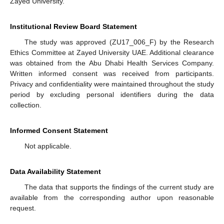
Zayed University.
Institutional Review Board Statement
The study was approved (ZU17_006_F) by the Research
Ethics Committee at Zayed University UAE. Additional clearance
was obtained from the Abu Dhabi Health Services Company.
Written informed consent was received from participants.
Privacy and confidentiality were maintained throughout the study
period by excluding personal identifiers during the data
collection.
Informed Consent Statement
Not applicable.
Data Availability Statement
The data that supports the findings of the current study are
available from the corresponding author upon reasonable
request.