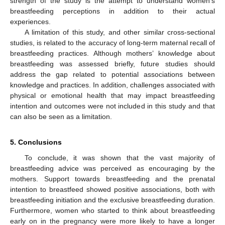
strength of the study is the attempt to understand women’s
breastfeeding perceptions in addition to their actual
experiences.
A limitation of this study, and other similar cross-sectional
studies, is related to the accuracy of long-term maternal recall of
breastfeeding practices. Although mothers’ knowledge about
breastfeeding was assessed briefly, future studies should
address the gap related to potential associations between
knowledge and practices. In addition, challenges associated with
physical or emotional health that may impact breastfeeding
intention and outcomes were not included in this study and that
can also be seen as a limitation.
5. Conclusions
To conclude, it was shown that the vast majority of
breastfeeding advice was perceived as encouraging by the
mothers. Support towards breastfeeding and the prenatal
intention to breastfeed showed positive associations, both with
breastfeeding initiation and the exclusive breastfeeding duration.
Furthermore, women who started to think about breastfeeding
early on in the pregnancy were more likely to have a longer