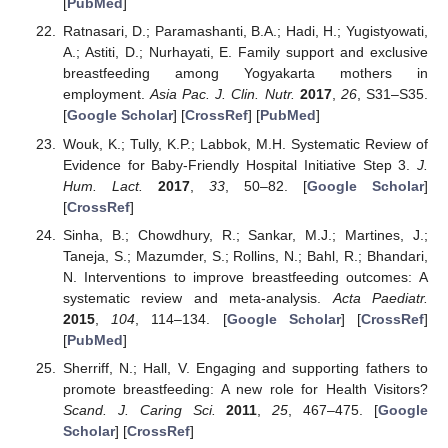
[
PubMed
]
Ratnasari, D.; Paramashanti, B.A.; Hadi, H.; Yugistyowati,
A.; Astiti, D.; Nurhayati, E. Family support and exclusive
breastfeeding among Yogyakarta mothers in
employment.
Asia Pac. J. Clin. Nutr.
2017
,
26
, S31–S35.
[
Google Scholar
] [
CrossRef
] [
PubMed
]
Wouk, K.; Tully, K.P.; Labbok, M.H. Systematic Review of
Evidence for Baby-Friendly Hospital Initiative Step 3.
J.
Hum. Lact.
2017
,
33
, 50–82. [
Google Scholar
]
[
CrossRef
]
Sinha, B.; Chowdhury, R.; Sankar, M.J.; Martines, J.;
Taneja, S.; Mazumder, S.; Rollins, N.; Bahl, R.; Bhandari,
N. Interventions to improve breastfeeding outcomes: A
systematic review and meta-analysis.
Acta Paediatr.
2015
,
104
, 114–134. [
Google Scholar
] [
CrossRef
]
[
PubMed
]
Sherriff, N.; Hall, V. Engaging and supporting fathers to
promote breastfeeding: A new role for Health Visitors?
Scand. J. Caring Sci.
2011
,
25
, 467–475. [
Google
Scholar
] [
CrossRef
]