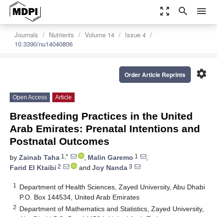
zoom_out_map
search
menu
Journals
Nutrients
Volume 14
Issue 4
10.3390/nu14040806
settings
Order Article Reprints
Open Access
Article
Breastfeeding Practices in the United
Arab Emirates: Prenatal Intentions and
Postnatal Outcomes
1,*
1
by
Zainab Taha
,
Malin Garemo
,
2
3
Farid El Ktaibi
and
Joy Nanda
1
Department of Health Sciences, Zayed University, Abu Dhabi
P.O. Box 144534, United Arab Emirates
2
Department of Mathematics and Statistics, Zayed University,