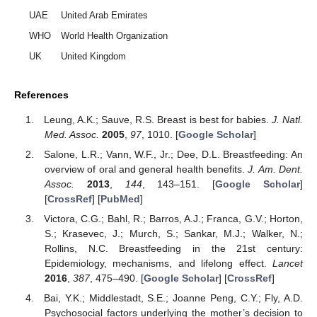
UAE
United Arab Emirates
WHO
World Health Organization
UK
United Kingdom
References
Leung, A.K.; Sauve, R.S. Breast is best for babies.
J. Natl.
Med. Assoc.
2005
,
97
, 1010. [
Google Scholar
]
Salone, L.R.; Vann, W.F., Jr.; Dee, D.L. Breastfeeding: An
overview of oral and general health benefits.
J. Am. Dent.
Assoc.
2013
,
144
, 143–151. [
Google Scholar
]
[
CrossRef
] [
PubMed
]
Victora, C.G.; Bahl, R.; Barros, A.J.; Franca, G.V.; Horton,
S.; Krasevec, J.; Murch, S.; Sankar, M.J.; Walker, N.;
Rollins, N.C. Breastfeeding in the 21st century:
Epidemiology, mechanisms, and lifelong effect.
Lancet
2016
,
387
, 475–490. [
Google Scholar
] [
CrossRef
]
Bai, Y.K.; Middlestadt, S.E.; Joanne Peng, C.Y.; Fly, A.D.
Psychosocial factors underlying the mother’s decision to