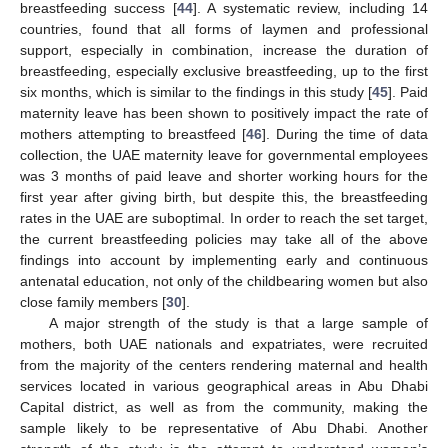
breastfeeding success [
44
]. A systematic review, including 14
countries, found that all forms of laymen and professional
support, especially in combination, increase the duration of
breastfeeding, especially exclusive breastfeeding, up to the first
six months, which is similar to the findings in this study [
45
]. Paid
maternity leave has been shown to positively impact the rate of
mothers attempting to breastfeed [
46
]. During the time of data
collection, the UAE maternity leave for governmental employees
was 3 months of paid leave and shorter working hours for the
first year after giving birth, but despite this, the breastfeeding
rates in the UAE are suboptimal. In order to reach the set target,
the current breastfeeding policies may take all of the above
findings into account by implementing early and continuous
antenatal education, not only of the childbearing women but also
close family members [
30
].
A major strength of the study is that a large sample of
mothers, both UAE nationals and expatriates, were recruited
from the majority of the centers rendering maternal and health
services located in various geographical areas in Abu Dhabi
Capital district, as well as from the community, making the
sample likely to be representative of Abu Dhabi. Another