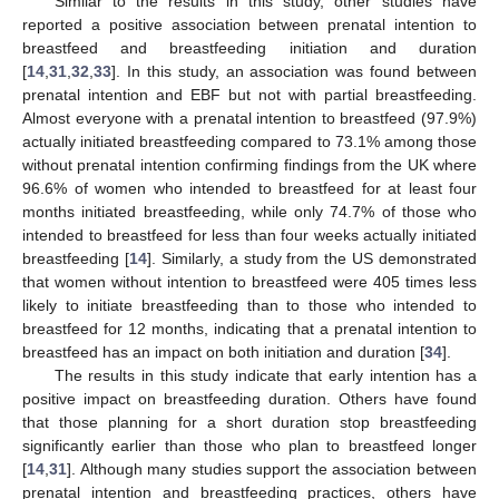
Similar to the results in this study, other studies have
reported a positive association between prenatal intention to
breastfeed and breastfeeding initiation and duration
[
14
,
31
,
32
,
33
]. In this study, an association was found between
prenatal intention and EBF but not with partial breastfeeding.
Almost everyone with a prenatal intention to breastfeed (97.9%)
actually initiated breastfeeding compared to 73.1% among those
without prenatal intention confirming findings from the UK where
96.6% of women who intended to breastfeed for at least four
months initiated breastfeeding, while only 74.7% of those who
intended to breastfeed for less than four weeks actually initiated
breastfeeding [
14
]. Similarly, a study from the US demonstrated
that women without intention to breastfeed were 405 times less
likely to initiate breastfeeding than to those who intended to
breastfeed for 12 months, indicating that a prenatal intention to
breastfeed has an impact on both initiation and duration [
34
].
The results in this study indicate that early intention has a
positive impact on breastfeeding duration. Others have found
that those planning for a short duration stop breastfeeding
significantly earlier than those who plan to breastfeed longer
[
14
,
31
]. Although many studies support the association between
prenatal intention and breastfeeding practices, others have