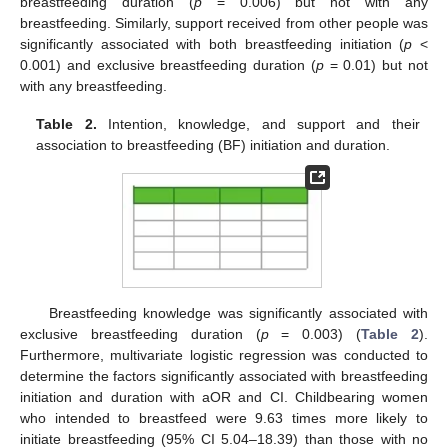
breastfeeding duration (
p
= 0.006) but not with any
breastfeeding. Similarly, support received from other people was
significantly associated with both breastfeeding initiation (
p
<
0.001) and exclusive breastfeeding duration (
p
= 0.01) but not
with any breastfeeding.
Table 2.
Intention, knowledge, and support and their
association to breastfeeding (BF) initiation and duration.
Breastfeeding knowledge was significantly associated with
exclusive breastfeeding duration (
p
= 0.003) (
Table 2
).
Furthermore, multivariate logistic regression was conducted to
determine the factors significantly associated with breastfeeding
initiation and duration with aOR and CI. Childbearing women
who intended to breastfeed were 9.63 times more likely to
initiate breastfeeding (95% CI 5.04–18.39) than those with no