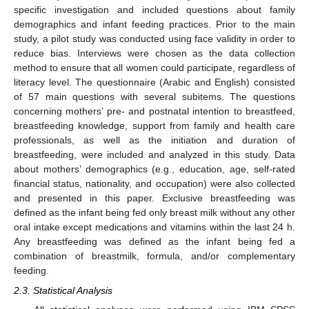
specific investigation and included questions about family
demographics and infant feeding practices. Prior to the main
study, a pilot study was conducted using face validity in order to
reduce bias. Interviews were chosen as the data collection
method to ensure that all women could participate, regardless of
literacy level. The questionnaire (Arabic and English) consisted
of 57 main questions with several subitems. The questions
concerning mothers’ pre- and postnatal intention to breastfeed,
breastfeeding knowledge, support from family and health care
professionals, as well as the initiation and duration of
breastfeeding, were included and analyzed in this study. Data
about mothers’ demographics (e.g., education, age, self-rated
financial status, nationality, and occupation) were also collected
and presented in this paper. Exclusive breastfeeding was
defined as the infant being fed only breast milk without any other
oral intake except medications and vitamins within the last 24 h.
Any breastfeeding was defined as the infant being fed a
combination of breastmilk, formula, and/or complementary
feeding.
2.3. Statistical Analysis