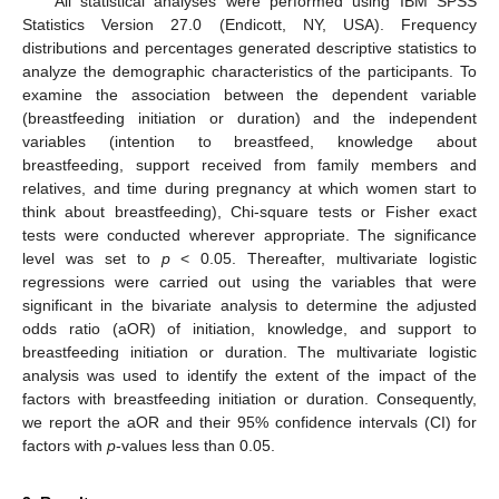
All statistical analyses were performed using IBM SPSS
Statistics Version 27.0 (Endicott, NY, USA). Frequency
distributions and percentages generated descriptive statistics to
analyze the demographic characteristics of the participants. To
examine the association between the dependent variable
(breastfeeding initiation or duration) and the independent
variables (intention to breastfeed, knowledge about
breastfeeding, support received from family members and
relatives, and time during pregnancy at which women start to
think about breastfeeding), Chi-square tests or Fisher exact
tests were conducted wherever appropriate. The significance
level was set to
p
< 0.05. Thereafter, multivariate logistic
regressions were carried out using the variables that were
significant in the bivariate analysis to determine the adjusted
odds ratio (aOR) of initiation, knowledge, and support to
breastfeeding initiation or duration. The multivariate logistic
analysis was used to identify the extent of the impact of the
factors with breastfeeding initiation or duration. Consequently,
we report the aOR and their 95% confidence intervals (CI) for
factors with
p
-values less than 0.05.