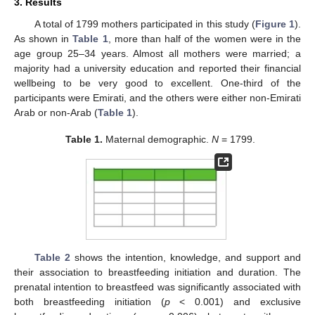
3. Results
A total of 1799 mothers participated in this study (
Figure 1
).
As shown in
Table 1
, more than half of the women were in the
age group 25–34 years. Almost all mothers were married; a
majority had a university education and reported their financial
wellbeing to be very good to excellent. One-third of the
participants were Emirati, and the others were either non-Emirati
Arab or non-Arab (
Table 1
).
Table 1.
Maternal demographic.
N
= 1799.
Table 2
shows the intention, knowledge, and support and
their association to breastfeeding initiation and duration. The
prenatal intention to breastfeed was significantly associated with
both breastfeeding initiation (
p
< 0.001) and exclusive