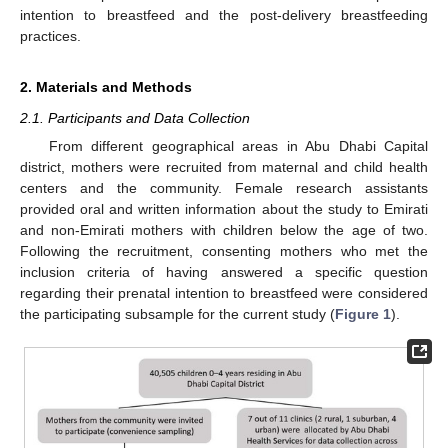
intention to breastfeed and the post-delivery breastfeeding
practices.
2. Materials and Methods
2.1. Participants and Data Collection
From different geographical areas in Abu Dhabi Capital
district, mothers were recruited from maternal and child health
centers and the community. Female research assistants
provided oral and written information about the study to Emirati
and non-Emirati mothers with children below the age of two.
Following the recruitment, consenting mothers who met the
inclusion criteria of having answered a specific question
regarding their prenatal intention to breastfeed were considered
the participating subsample for the current study (
Figure 1
).