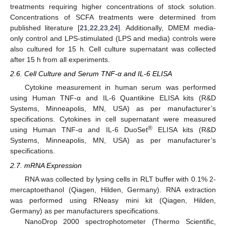
treatments requiring higher concentrations of stock solution.
Concentrations of SCFA treatments were determined from
published literature [
21
,
22
,
23
,
24
]. Additionally, DMEM media-
only control and LPS-stimulated (LPS and media) controls were
also cultured for 15 h. Cell culture supernatant was collected
after 15 h from all experiments.
2.6. Cell Culture and Serum TNF-α and IL-6 ELISA
Cytokine measurement in human serum was performed
using Human TNF-α and IL-6 Quantikine ELISA kits (R&D
Systems, Minneapolis, MN, USA) as per manufacturer’s
specifications. Cytokines in cell supernatant were measured
®
using Human TNF-α and IL-6 DuoSet
ELISA kits (R&D
Systems, Minneapolis, MN, USA) as per manufacturer’s
specifications.
2.7. mRNA Expression
RNA was collected by lysing cells in RLT buffer with 0.1% 2-
mercaptoethanol (Qiagen, Hilden, Germany). RNA extraction
was performed using RNeasy mini kit (Qiagen, Hilden,
Germany) as per manufacturers specifications.
NanoDrop 2000 spectrophotometer (Thermo Scientific,