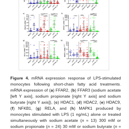
Figure 4.
mRNA expression response of LPS-stimulated
monocytes following short-chain fatty acid treatments.
mRNA expression of (
a
) FFAR2, (
b
) FFAR3 (sodium acetate
[left Y axis], sodium propionate [right Y axis] and sodium
butyrate [right Y axis]), (
c
) HDAC1, (
d
) HDAC2, (
e
) HDAC9,
(
f
) NFKB1, (
g
) RELA, and (
h
) MAPK1 produced by
monocytes stimulated with LPS (1 ng/mL) alone or treated
simultaneously with sodium acetate (
n
= 13) 300 mM or
sodium propionate (
n
= 24) 30 mM or sodium butyrate (
n
=