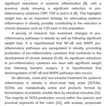
significant reductions in systemic inflammation [
8
], with a
previous study showing a significant reduction in pro-
inflammatory cytokines CRP, TNF-α and IL-6 [
9
]. This highlights
weight loss as an important strategy for attenuating systemic
inflammation in obesity, possibly contributing to the reduction in
chronic diseases such as T2D seen in this population.
A paucity of research has examined changes to pro-
inflammatory pathways in obesity as well as following significant
weight loss. It is hypothesised that NF-κB and MAPK pro-
inflammatory pathways are upregulated in obesity, promoting
production of pro-inflammatory cytokines that contribute to the
development of chronic disease [
5
,
10
]. As significant reductions
in pro-inflammatory cytokines are seen with significant weight
loss following bariatric surgery, it is hypothesised that
downregulation of NF-κB and MAPK pathways also occurs.
An alternate, novel and non-invasive treatment for systemic
inflammation in obesity is short-chain fatty acids (SCFAs).
SCFAs are metabolically active end products formed by
fermentation of prebiotic soluble fibre by intestinal microbes [
11
].
The majority of SCFA production occurs within the caecum and
proximal segments of the colon [
12
], with acetate, propionate