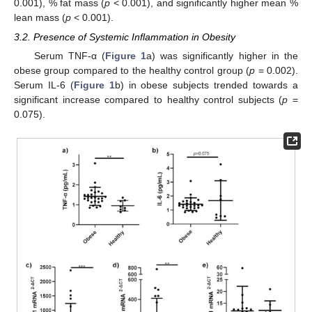
0.001), % fat mass (
p
< 0.001), and significantly higher mean %
lean mass (
p
< 0.001).
3.2. Presence of Systemic Inflammation in Obesity
Serum TNF-α (
Figure 1
a) was significantly higher in the
obese group compared to the healthy control group (
p
= 0.002).
Serum IL-6 (
Figure 1
b) in obese subjects trended towards a
significant increase compared to healthy control subjects (
p
=
0.075).