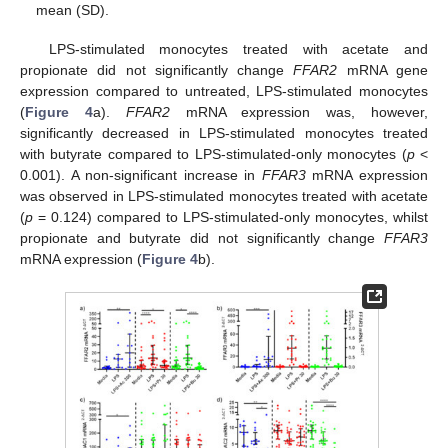
mean (SD).
LPS-stimulated monocytes treated with acetate and
propionate did not significantly change
FFAR2
mRNA gene
expression compared to untreated, LPS-stimulated monocytes
(
Figure 4
a).
FFAR2
mRNA expression was, however,
significantly decreased in LPS-stimulated monocytes treated
with butyrate compared to LPS-stimulated-only monocytes (
p
<
0.001). A non-significant increase in
FFAR3
mRNA expression
was observed in LPS-stimulated monocytes treated with acetate
(
p
= 0.124) compared to LPS-stimulated-only monocytes, whilst
propionate and butyrate did not significantly change
FFAR3
mRNA expression (
Figure 4
b).