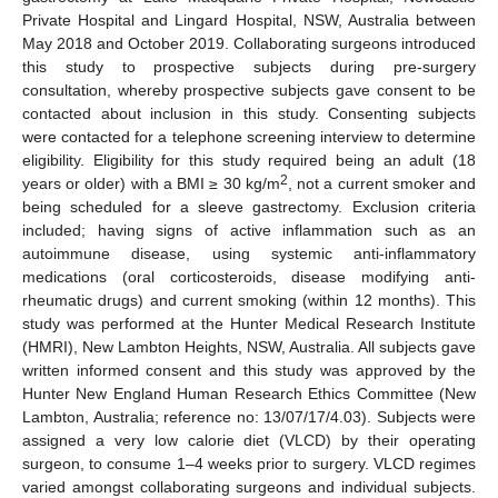
Private Hospital and Lingard Hospital, NSW, Australia between
May 2018 and October 2019. Collaborating surgeons introduced
this study to prospective subjects during pre-surgery
consultation, whereby prospective subjects gave consent to be
contacted about inclusion in this study. Consenting subjects
were contacted for a telephone screening interview to determine
eligibility. Eligibility for this study required being an adult (18
2
years or older) with a BMI ≥ 30 kg/m
, not a current smoker and
being scheduled for a sleeve gastrectomy. Exclusion criteria
included; having signs of active inflammation such as an
autoimmune disease, using systemic anti-inflammatory
medications (oral corticosteroids, disease modifying anti-
rheumatic drugs) and current smoking (within 12 months). This
study was performed at the Hunter Medical Research Institute
(HMRI), New Lambton Heights, NSW, Australia. All subjects gave
written informed consent and this study was approved by the
Hunter New England Human Research Ethics Committee (New
Lambton, Australia; reference no: 13/07/17/4.03). Subjects were
assigned a very low calorie diet (VLCD) by their operating
surgeon, to consume 1–4 weeks prior to surgery. VLCD regimes
varied amongst collaborating surgeons and individual subjects.