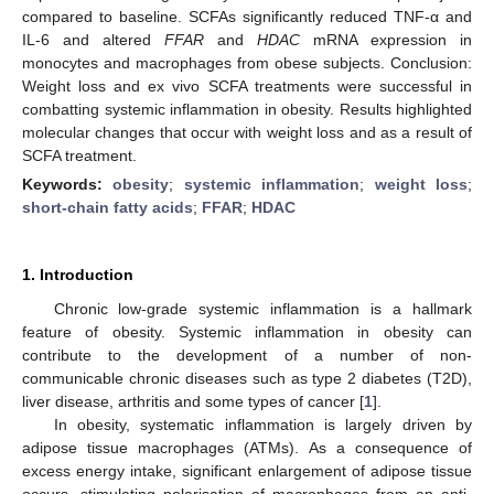
compared to baseline. SCFAs significantly reduced TNF-α and
IL-6 and altered
FFAR
and
HDAC
mRNA expression in
monocytes and macrophages from obese subjects. Conclusion:
Weight loss and ex vivo SCFA treatments were successful in
combatting systemic inflammation in obesity. Results highlighted
molecular changes that occur with weight loss and as a result of
SCFA treatment.
Keywords:
obesity
;
systemic inflammation
;
weight loss
;
short-chain fatty acids
;
FFAR
;
HDAC
1. Introduction
Chronic low-grade systemic inflammation is a hallmark
feature of obesity. Systemic inflammation in obesity can
contribute to the development of a number of non-
communicable chronic diseases such as type 2 diabetes (T2D),
liver disease, arthritis and some types of cancer [
1
].
In obesity, systematic inflammation is largely driven by
adipose tissue macrophages (ATMs). As a consequence of
excess energy intake, significant enlargement of adipose tissue
occurs, stimulating polarisation of macrophages from an anti-