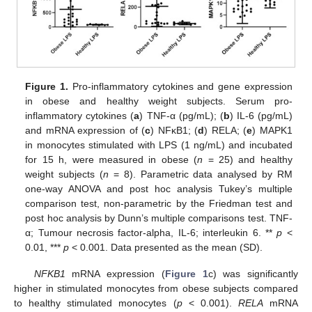
Figure 1.
Pro-inflammatory cytokines and gene expression
in obese and healthy weight subjects. Serum pro-
inflammatory cytokines (
a
) TNF-α (pg/mL); (
b
) IL-6 (pg/mL)
and mRNA expression of (
c
) NFκB1; (
d
) RELA; (
e
) MAPK1
in monocytes stimulated with LPS (1 ng/mL) and incubated
for 15 h, were measured in obese (
n
= 25) and healthy
weight subjects (
n
= 8). Parametric data analysed by RM
one-way ANOVA and post hoc analysis Tukey’s multiple
comparison test, non-parametric by the Friedman test and
post hoc analysis by Dunn’s multiple comparisons test. TNF-
α; Tumour necrosis factor-alpha, IL-6; interleukin 6. **
p
<
0.01, ***
p
< 0.001. Data presented as the mean (SD).
NFKB1
mRNA expression (
Figure 1
c) was significantly
higher in stimulated monocytes from obese subjects compared
to healthy stimulated monocytes (
p
< 0.001).
RELA
mRNA