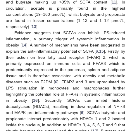
and butyrate making up >95% of SCFA content [
11
]. In
circulation, acetate is primarily found in the highest
concentrations (19–160 µmol/L), whilst butyrate and propionate
are found in lesser concentrations (1–13 and 1–12 µmol/L,
respectively) [
13
].
Evidence suggests that SCFAs can inhibit LPS-induced
inflammation, a primary trigger of systemic inflammation in
obesity [
14
]. A number of mechanisms have been suggested to
explain the anti-inflammatory potential of SCFA [
6
,
15
]. Firstly, by
their action on free fatty acid receptor (FFAR) 2, which is
primarily expressed on immune cells and FFAR3 which is
predominantly expressed in the pancreas, spleen and adipose
tissue and is therefore associated with obesity and metabolic
diseases such as T2DM [
6
]. FFAR2 and 3 are upregulated by
LPS stimulation in monocytes and macrophages further
highlighting the potential role of FFARs in systemic inflammation
in obesity [
16
]. Secondly, SCFAs can inhibit histone
deacetylases (HDACs), resulting in downregulation of NF-κB
and MAPK pro-inflammatory pathways [
6
]. SCFAs butyrate and
propionate interact predominately with HDACs 1 and 2 located
inside the nucleus, in addition to HDACs 3, 4, 5, 6, 7 and 9 that
shuttle between the cytosol and the nucleus [
17
]. Butyrate and