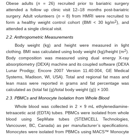
Obese adults (
n
= 26) recruited prior to bariatric surgery
attended a follow up clinic visit 12–18 months post-bariatric
surgery. Adult volunteers (
n
= 8) from HMRI were recruited to
2
form a healthy weight control cohort (BMI < 30 kg/m
), and
attended a single clinical visit.
2.2. Anthropometric Measurements
Body weight (kg) and height were measured in light
2
clothing. BMI was calculated using body weight (kg)/height (m
).
Body composition was measured using dual energy X-ray
absorptiometry (DEXA) machine and its coupled software (DEXA
Lunar Prodigy; Encore 2007 Version 11.40.004, GE Medical
Systems, Madison, WI, USA). Total and regional fat mass and
lean mass were reported in grams and fat percentage was
calculated as (total fat (g)/total body weight (g)) × 100.
2.3. PBMCs and Monocyte Isolation from Whole Blood
Whole blood was collected in 2 × 9 mL ethylenediamine-
tetraacetic acid (EDTA) tubes. PBMCs were isolated from whole
blood using SepMate tubes (STEMCELL Technologies,
Vancouver, BC, Canada) as per manufacturer’s specifications.
Monocytes were isolated from PBMCs using MACS™ Monocyte