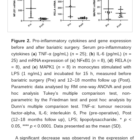
Figure 2.
Pro-inflammatory cytokines and gene expression
before and after bariatric surgery. Serum pro-inflammatory
cytokines (
a
) TNF-α (pg/mL) (
n
= 25); (
b
) IL-6 (pg/mL) (
n
=
25) and mRNA expression of (
c
) NFκB1 (
n
= 8), (
d
) RELA (
n
= 8), and (
e
) MAPK1 (
n
= 8) in monocytes stimulated with
LPS (1 ng/mL) and incubated for 15 h, measured before
bariatric surgery (Pre) and 12–18 months follow up (Post).
Parametric data analysed by RM one-way ANOVA and post
hoc analysis Tukey’s multiple comparison test, non-
parametric by the Friedman test and post hoc analysis by
Dunn’s multiple comparison test. TNF-α: tumour necrosis
factor-alpha, IL-6; interleukin 6, Pre (pre-operative), Post
(12–18 months follow up), LPS; lipopolysaccharide. *
p
<
0.05, ****
p
< 0.0001. Data presented as the mean (SD).
A significant decrease was observed in the expression of