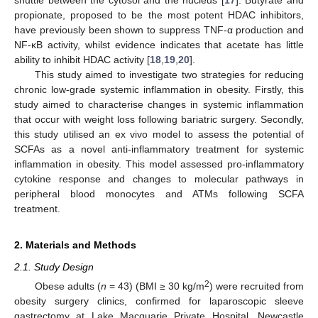
propionate, proposed to be the most potent HDAC inhibitors,
have previously been shown to suppress TNF-α production and
NF-κB activity, whilst evidence indicates that acetate has little
ability to inhibit HDAC activity [
18
,
19
,
20
].
This study aimed to investigate two strategies for reducing
chronic low-grade systemic inflammation in obesity. Firstly, this
study aimed to characterise changes in systemic inflammation
that occur with weight loss following bariatric surgery. Secondly,
this study utilised an ex vivo model to assess the potential of
SCFAs as a novel anti-inflammatory treatment for systemic
inflammation in obesity. This model assessed pro-inflammatory
cytokine response and changes to molecular pathways in
peripheral blood monocytes and ATMs following SCFA
treatment.
2. Materials and Methods
2.1. Study Design
2
Obese adults (
n
= 43) (BMI ≥ 30 kg/m
) were recruited from
obesity surgery clinics, confirmed for laparoscopic sleeve
gastrectomy at Lake Macquarie Private Hospital, Newcastle