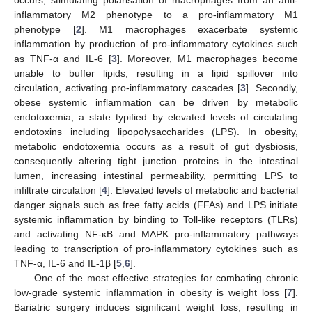
inflammatory M2 phenotype to a pro-inflammatory M1
phenotype [
2
]. M1 macrophages exacerbate systemic
inflammation by production of pro-inflammatory cytokines such
as TNF-α and IL-6 [
3
]. Moreover, M1 macrophages become
unable to buffer lipids, resulting in a lipid spillover into
circulation, activating pro-inflammatory cascades [
3
]. Secondly,
obese systemic inflammation can be driven by metabolic
endotoxemia, a state typified by elevated levels of circulating
endotoxins including lipopolysaccharides (LPS). In obesity,
metabolic endotoxemia occurs as a result of gut dysbiosis,
consequently altering tight junction proteins in the intestinal
lumen, increasing intestinal permeability, permitting LPS to
infiltrate circulation [
4
]. Elevated levels of metabolic and bacterial
danger signals such as free fatty acids (FFAs) and LPS initiate
systemic inflammation by binding to Toll-like receptors (TLRs)
and activating NF-κB and MAPK pro-inflammatory pathways
leading to transcription of pro-inflammatory cytokines such as
TNF-α, IL-6 and IL-1β [
5
,
6
].
One of the most effective strategies for combating chronic
low-grade systemic inflammation in obesity is weight loss [
7
].
Bariatric surgery induces significant weight loss, resulting in