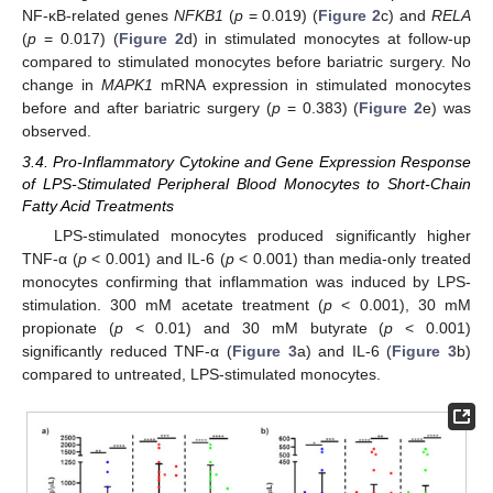
NF-κB-related genes
NFKB1
(
p
= 0.019) (
Figure 2
c) and
RELA
(
p
= 0.017) (
Figure 2
d) in stimulated monocytes at follow-up
compared to stimulated monocytes before bariatric surgery. No
change in
MAPK1
mRNA expression in stimulated monocytes
before and after bariatric surgery (
p
= 0.383) (
Figure 2
e) was
observed.
3.4. Pro-Inflammatory Cytokine and Gene Expression Response
of LPS-Stimulated Peripheral Blood Monocytes to Short-Chain
Fatty Acid Treatments
LPS-stimulated monocytes produced significantly higher
TNF-α (
p
< 0.001) and IL-6 (
p
< 0.001) than media-only treated
monocytes confirming that inflammation was induced by LPS-
stimulation. 300 mM acetate treatment (
p
< 0.001), 30 mM
propionate (
p
< 0.01) and 30 mM butyrate (
p
< 0.001)
significantly reduced TNF-α (
Figure 3
a) and IL-6 (
Figure 3
b)
compared to untreated, LPS-stimulated monocytes.