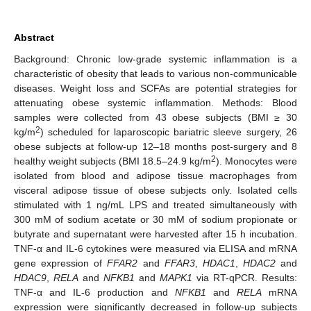
Abstract
Background: Chronic low-grade systemic inflammation is a
characteristic of obesity that leads to various non-communicable
diseases. Weight loss and SCFAs are potential strategies for
attenuating obese systemic inflammation. Methods: Blood
samples were collected from 43 obese subjects (BMI ≥ 30
2
kg/m
) scheduled for laparoscopic bariatric sleeve surgery, 26
obese subjects at follow-up 12–18 months post-surgery and 8
2
healthy weight subjects (BMI 18.5–24.9 kg/m
). Monocytes were
isolated from blood and adipose tissue macrophages from
visceral adipose tissue of obese subjects only. Isolated cells
stimulated with 1 ng/mL LPS and treated simultaneously with
300 mM of sodium acetate or 30 mM of sodium propionate or
butyrate and supernatant were harvested after 15 h incubation.
TNF-α and IL-6 cytokines were measured via ELISA and mRNA
gene expression of
FFAR2
and
FFAR3
,
HDAC1
,
HDAC2
and
HDAC9
,
RELA
and
NFKB1
and
MAPK1
via RT-qPCR. Results:
TNF-α and IL-6 production and
NFKB1
and
RELA
mRNA
expression were significantly decreased in follow-up subjects