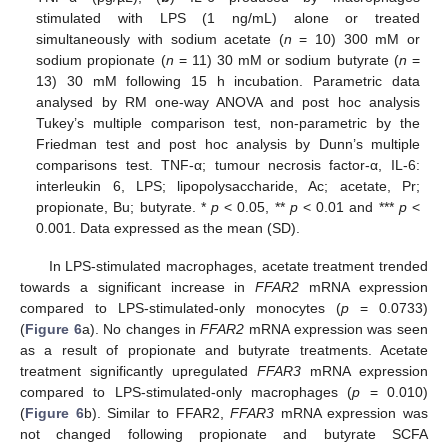
stimulated with LPS (1 ng/mL) alone or treated
simultaneously with sodium acetate (
n
= 10) 300 mM or
sodium propionate (
n
= 11) 30 mM or sodium butyrate (
n
=
13) 30 mM following 15 h incubation. Parametric data
analysed by RM one-way ANOVA and post hoc analysis
Tukey’s multiple comparison test, non-parametric by the
Friedman test and post hoc analysis by Dunn’s multiple
comparisons test. TNF-α; tumour necrosis factor-α, IL-6:
interleukin 6, LPS; lipopolysaccharide, Ac; acetate, Pr;
propionate, Bu; butyrate. *
p
< 0.05, **
p
< 0.01 and ***
p
<
0.001. Data expressed as the mean (SD).
In LPS-stimulated macrophages, acetate treatment trended
towards a significant increase in
FFAR2
mRNA expression
compared to LPS-stimulated-only monocytes (
p
= 0.0733)
(
Figure 6
a). No changes in
FFAR2
mRNA expression was seen
as a result of propionate and butyrate treatments. Acetate
treatment significantly upregulated
FFAR3
mRNA expression
compared to LPS-stimulated-only macrophages (
p
= 0.010)
(
Figure 6
b). Similar to FFAR2,
FFAR3
mRNA expression was
not changed following propionate and butyrate SCFA