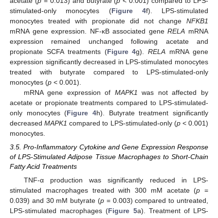
acetate (
p
= 0.013) and butyrate (
p
< 0.001) compared to LPS-
stimulated-only monocytes (
Figure 4
f). LPS-stimulated
monocytes treated with propionate did not change
NFKB1
mRNA gene expression. NF-κB associated gene
RELA
mRNA
expression remained unchanged following acetate and
propionate SCFA treatments (
Figure 4
g).
RELA
mRNA gene
expression significantly decreased in LPS-stimulated monocytes
treated with butyrate compared to LPS-stimulated-only
monocytes (
p
< 0.001).
mRNA gene expression of
MAPK1
was not affected by
acetate or propionate treatments compared to LPS-stimulated-
only monocytes (
Figure 4
h). Butyrate treatment significantly
decreased
MAPK1
compared to LPS-stimulated-only (
p
< 0.001)
monocytes.
3.5. Pro-Inflammatory Cytokine and Gene Expression Response
of LPS-Stimulated Adipose Tissue Macrophages to Short-Chain
Fatty Acid Treatments
TNF-α production was significantly reduced in LPS-
stimulated macrophages treated with 300 mM acetate (
p
=
0.039) and 30 mM butyrate (
p
= 0.003) compared to untreated,
LPS-stimulated macrophages (
Figure 5
a). Treatment of LPS-