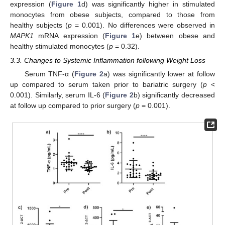
expression (
Figure 1
d) was significantly higher in stimulated
monocytes from obese subjects, compared to those from
healthy subjects (
p
= 0.001). No differences were observed in
MAPK1
mRNA expression (
Figure 1
e) between obese and
healthy stimulated monocytes (
p
= 0.32).
3.3. Changes to Systemic Inflammation following Weight Loss
Serum TNF-α (
Figure 2
a) was significantly lower at follow
up compared to serum taken prior to bariatric surgery (
p
<
0.001). Similarly, serum IL-6 (
Figure 2
b) significantly decreased
at follow up compared to prior surgery (
p
= 0.001).