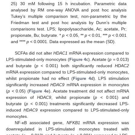
25) 30 mM following 15 h incubation. Parametric data
analysed by RM one-way ANOVA and post hoc analysis
Tukey’s multiple comparison test, non-parametric by the
Friedman test and post hoc analysis by Dunn’s multiple
comparisons test. LPS; lipopolysaccharide, Ac; acetate, Pr;
propionate, Bu; butyrate. *
p
< 0.05, **
p
< 0.01, ***
p
< 0.001
and ****
p
< 0.0001. Data expressed as the mean (SD).
SCFAs did not alter
HDAC1
mRNA expression compared to
LPS-stimulated-only monocytes (
Figure 4
c). Acetate (
p
= 0.013)
and butyrate (
p
< 0.001) both significantly reduced
HDAC2
mRNA expression compared to LPS-stimulated-only monocytes,
whilst propionate had no effect (
Figure 4
d). LPS stimulation
significantly increased
HDAC9
mRNA expression in monocytes
(
p
< 0.05) (
Figure 4
e). Acetate treatment did not affect mRNA
expression of
HDAC9
, whilst propionate (
p
< 0.001) and
butyrate (
p
< 0.001) treatments significantly decreased LPS-
induced
HDAC9
expression compared to LPS-stimulated-only
monocytes.
NF-κB associated gene,
NFKB1
mRNA expression was
downregulated in LPS-stimulated monocytes treated with