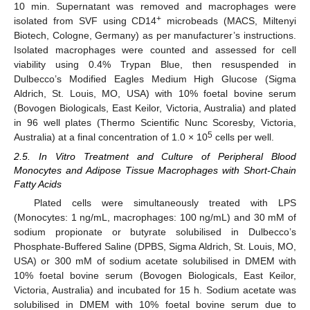
10 min. Supernatant was removed and macrophages were
+
isolated from SVF using CD14
microbeads (MACS, Miltenyi
Biotech, Cologne, Germany) as per manufacturer’s instructions.
Isolated macrophages were counted and assessed for cell
viability using 0.4% Trypan Blue, then resuspended in
Dulbecco’s Modified Eagles Medium High Glucose (Sigma
Aldrich, St. Louis, MO, USA) with 10% foetal bovine serum
(Bovogen Biologicals, East Keilor, Victoria, Australia) and plated
in 96 well plates (Thermo Scientific Nunc Scoresby, Victoria,
5
Australia) at a final concentration of 1.0 × 10
cells per well.
2.5. In Vitro Treatment and Culture of Peripheral Blood
Monocytes and Adipose Tissue Macrophages with Short-Chain
Fatty Acids
Plated cells were simultaneously treated with LPS
(Monocytes: 1 ng/mL, macrophages: 100 ng/mL) and 30 mM of
sodium propionate or butyrate solubilised in Dulbecco’s
Phosphate-Buffered Saline (DPBS, Sigma Aldrich, St. Louis, MO,
USA) or 300 mM of sodium acetate solubilised in DMEM with
10% foetal bovine serum (Bovogen Biologicals, East Keilor,
Victoria, Australia) and incubated for 15 h. Sodium acetate was
solubilised in DMEM with 10% foetal bovine serum due to