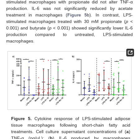
stimulated macrophages with propionate did not alter TNF-α
production. IL-6 was not significantly reduced by acetate
treatment in macrophages (
Figure 5
b). In contrast, LPS-
stimulated macrophages treated with 30 mM propionate (
p
<
0.001) and butyrate (
p
< 0.001) showed significantly lower IL-6
production compared to untreated, LPS-stimulated
macrophages.
Figure 5.
Cytokine response of LPS-stimulated adipose
tissue macrophages following short-chain fatty acid
treatments. Cell culture supernatant concentrations of (
a
)
TNF-α (pg/µL); (
b
) IL-6 produced by macrophages