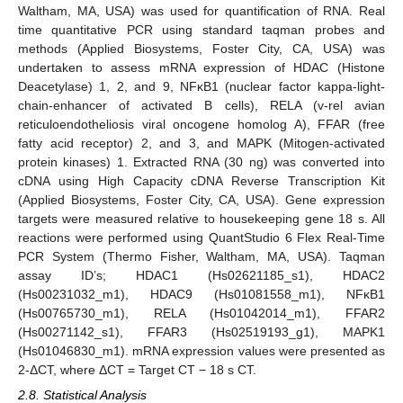
Waltham, MA, USA) was used for quantification of RNA. Real
time quantitative PCR using standard taqman probes and
methods (Applied Biosystems, Foster City, CA, USA) was
undertaken to assess mRNA expression of HDAC (Histone
Deacetylase) 1, 2, and 9, NFκB1 (nuclear factor kappa-light-
chain-enhancer of activated B cells), RELA (v-rel avian
reticuloendotheliosis viral oncogene homolog A), FFAR (free
fatty acid receptor) 2, and 3, and MAPK (Mitogen-activated
protein kinases) 1. Extracted RNA (30 ng) was converted into
cDNA using High Capacity cDNA Reverse Transcription Kit
(Applied Biosystems, Foster City, CA, USA). Gene expression
targets were measured relative to housekeeping gene 18 s. All
reactions were performed using QuantStudio 6 Flex Real-Time
PCR System (Thermo Fisher, Waltham, MA, USA). Taqman
assay ID’s; HDAC1 (Hs02621185_s1), HDAC2
(Hs00231032_m1), HDAC9 (Hs01081558_m1), NFκB1
(Hs00765730_m1), RELA (Hs01042014_m1), FFAR2
(Hs00271142_s1), FFAR3 (Hs02519193_g1), MAPK1
(Hs01046830_m1). mRNA expression values were presented as
2-ΔCT, where ΔCT = Target CT − 18 s CT.
2.8. Statistical Analysis