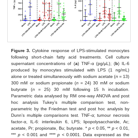
Figure 3.
Cytokine response of LPS-stimulated monocytes
following short-chain fatty acid treatments. Cell culture
supernatant concentrations of (
a
) TNF-α (pg/µL); (
b
) IL-6
produced by monocytes stimulated with LPS (1 ng/mL)
alone or treated simultaneously with sodium acetate (
n
= 13)
300 mM or sodium propionate (
n
= 24) 30 mM or sodium
butyrate (
n
= 25) 30 mM following 15 h incubation.
Parametric data analysed by RM one-way ANOVA and post
hoc analysis Tukey’s multiple comparison test, non-
parametric by the Friedman test and post hoc analysis by
Dunn’s multiple comparisons test. TNF-α; tumour necrosis
factor-α, IL-6: interleukin 6, LPS; lipopolysaccharide, Ac;
acetate, Pr; propionate, Bu; butyrate. *
p
< 0.05, **
p
< 0.01,
***
p
< 0.001 and ****
p
< 0.0001. Data expressed as the