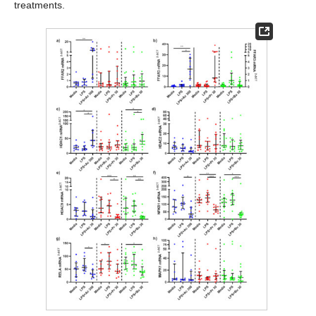
treatments.