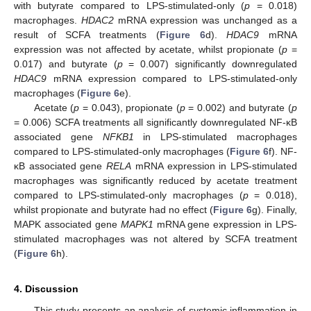
with butyrate compared to LPS-stimulated-only (
p
= 0.018)
macrophages.
HDAC2
mRNA expression was unchanged as a
result of SCFA treatments (
Figure 6
d).
HDAC9
mRNA
expression was not affected by acetate, whilst propionate (
p
=
0.017) and butyrate (
p
= 0.007) significantly downregulated
HDAC9
mRNA expression compared to LPS-stimulated-only
macrophages (
Figure 6
e).
Acetate (
p
= 0.043), propionate (
p
= 0.002) and butyrate (
p
= 0.006) SCFA treatments all significantly downregulated NF-κB
associated gene
NFKB1
in LPS-stimulated macrophages
compared to LPS-stimulated-only macrophages (
Figure 6
f). NF-
κB associated gene
RELA
mRNA expression in LPS-stimulated
macrophages was significantly reduced by acetate treatment
compared to LPS-stimulated-only macrophages (
p
= 0.018),
whilst propionate and butyrate had no effect (
Figure 6
g). Finally,
MAPK associated gene
MAPK1
mRNA gene expression in LPS-
stimulated macrophages was not altered by SCFA treatment
(
Figure 6
h).
4. Discussion
This study presents an analysis of systemic inflammation in