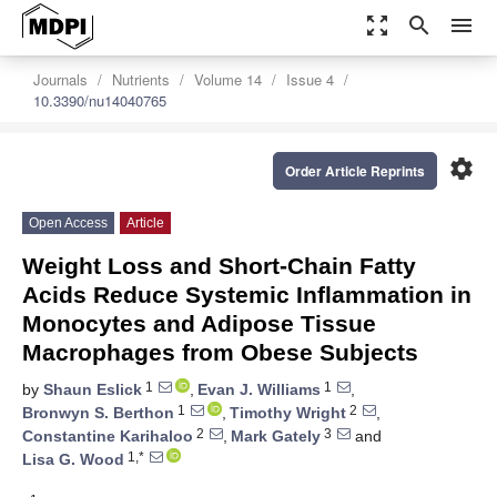
zoom_out_map
search
menu
Journals
Nutrients
Volume 14
Issue 4
10.3390/nu14040765
settings
Order Article Reprints
Open Access
Article
Weight Loss and Short-Chain Fatty
Acids Reduce Systemic Inflammation in
Monocytes and Adipose Tissue
Macrophages from Obese Subjects
1
1
by
Shaun Eslick
,
Evan J. Williams
,
1
2
Bronwyn S. Berthon
,
Timothy Wright
,
2
3
Constantine Karihaloo
,
Mark Gately
and
1,*
Lisa G. Wood