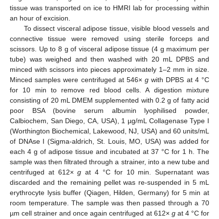
tissue was transported on ice to HMRI lab for processing within
an hour of excision.
To dissect visceral adipose tissue, visible blood vessels and
connective tissue were removed using sterile forceps and
scissors. Up to 8 g of visceral adipose tissue (4 g maximum per
tube) was weighed and then washed with 20 mL DPBS and
minced with scissors into pieces approximately 1–2 mm in size.
Minced samples were centrifuged at 546×
g
with DPBS at 4 °C
for 10 min to remove red blood cells. A digestion mixture
consisting of 20 mL DMEM supplemented with 0.2 g of fatty acid
poor BSA (bovine serum albumin lyophilised powder,
Calbiochem, San Diego, CA, USA), 1 µg/mL Collagenase Type I
(Worthington Biochemical, Lakewood, NJ, USA) and 60 units/mL
of DNAse I (Sigma-aldrich, St. Louis, MO, USA) was added for
each 4 g of adipose tissue and incubated at 37 °C for 1 h. The
sample was then filtrated through a strainer, into a new tube and
centrifuged at 612×
g
at 4 °C for 10 min. Supernatant was
discarded and the remaining pellet was re-suspended in 5 mL
erythrocyte lysis buffer (Qiagen, Hilden, Germany) for 5 min at
room temperature. The sample was then passed through a 70
µm cell strainer and once again centrifuged at 612×
g
at 4 °C for