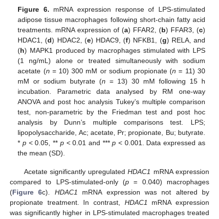
Figure 6.
mRNA expression response of LPS-stimulated
adipose tissue macrophages following short-chain fatty acid
treatments. mRNA expression of (
a
) FFAR2, (
b
) FFAR3, (
c
)
HDAC1, (
d
) HDAC2, (
e
) HDAC9, (
f
) NFKB1, (
g
) RELA, and
(
h
) MAPK1 produced by macrophages stimulated with LPS
(1 ng/mL) alone or treated simultaneously with sodium
acetate (
n
= 10) 300 mM or sodium propionate (
n
= 11) 30
mM or sodium butyrate (
n
= 13) 30 mM following 15 h
incubation. Parametric data analysed by RM one-way
ANOVA and post hoc analysis Tukey’s multiple comparison
test, non-parametric by the Friedman test and post hoc
analysis by Dunn’s multiple comparisons test. LPS;
lipopolysaccharide, Ac; acetate, Pr; propionate, Bu; butyrate.
*
p
< 0.05, **
p
< 0.01 and ***
p
< 0.001. Data expressed as
the mean (SD).
Acetate significantly upregulated
HDAC1
mRNA expression
compared to LPS-stimulated-only (
p
= 0.040) macrophages
(
Figure 6
c).
HDAC1
mRNA expression was not altered by
propionate treatment. In contrast,
HDAC1
mRNA expression
was significantly higher in LPS-stimulated macrophages treated