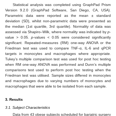
Statistical analysis was completed using GraphPad Prism
Version 9.2.0 (GraphPad Software, San Diego, CA, USA).
Parametric data were reported as the mean ± standard
deviation (SD), whilst non-parametric data were presented as
the median (1st quartile, 3rd quartile). Normality of data was
assessed via Shapiro–Wilk, where normality was indicated by
p
-
value > 0.05.
p
-values < 0.05 were considered significantly
significant. Repeated-measures (RM) one-way ANOVA or the
Friedman test was used to compare TNF-α, IL-6 and qPCR
targets in monocytes and macrophages where appropriate.
Tukey’s multiple comparison test was used for post hoc testing
when RM one-way ANOVA was performed and Dunn’s multiple
comparisons test used to perform post hoc testing when the
Friedman test was utilised. Sample sizes differed in monocytes
and macrophages due to varying numbers of monocytes and
macrophages that were able to be isolated from each sample.
3. Results
3.1. Subject Characteristics
Data from 43 obese subjects scheduled for bariatric surgery