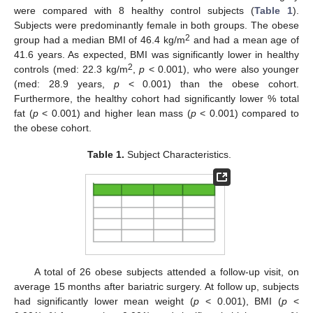
were compared with 8 healthy control subjects (
Table 1
).
Subjects were predominantly female in both groups. The obese
2
group had a median BMI of 46.4 kg/m
and had a mean age of
41.6 years. As expected, BMI was significantly lower in healthy
2
controls (med: 22.3 kg/m
,
p
< 0.001), who were also younger
(med: 28.9 years,
p
< 0.001) than the obese cohort.
Furthermore, the healthy cohort had significantly lower % total
fat (
p
< 0.001) and higher lean mass (
p
< 0.001) compared to
the obese cohort.
Table 1.
Subject Characteristics.
A total of 26 obese subjects attended a follow-up visit, on
average 15 months after bariatric surgery. At follow up, subjects
had significantly lower mean weight (
p
< 0.001), BMI (
p
<