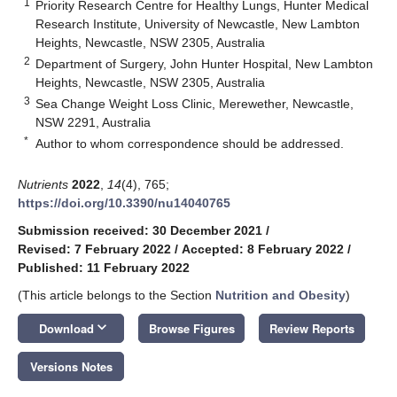
1
Priority Research Centre for Healthy Lungs, Hunter Medical
Research Institute, University of Newcastle, New Lambton
Heights, Newcastle, NSW 2305, Australia
2
Department of Surgery, John Hunter Hospital, New Lambton
Heights, Newcastle, NSW 2305, Australia
3
Sea Change Weight Loss Clinic, Merewether, Newcastle,
NSW 2291, Australia
*
Author to whom correspondence should be addressed.
Nutrients
2022
,
14
(4), 765;
https://doi.org/10.3390/nu14040765
Submission received: 30 December 2021
/
Revised: 7 February 2022
/
Accepted: 8 February 2022
/
Published: 11 February 2022
(This article belongs to the Section
Nutrition and Obesity
)
keyboard_arrow_down
Download
Browse Figures
Review Reports
Versions Notes