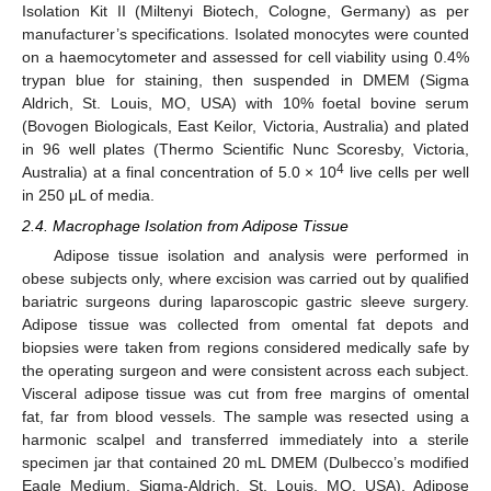
Isolation Kit II (Miltenyi Biotech, Cologne, Germany) as per
manufacturer’s specifications. Isolated monocytes were counted
on a haemocytometer and assessed for cell viability using 0.4%
trypan blue for staining, then suspended in DMEM (Sigma
Aldrich, St. Louis, MO, USA) with 10% foetal bovine serum
(Bovogen Biologicals, East Keilor, Victoria, Australia) and plated
in 96 well plates (Thermo Scientific Nunc Scoresby, Victoria,
4
Australia) at a final concentration of 5.0 × 10
live cells per well
in 250 μL of media.
2.4. Macrophage Isolation from Adipose Tissue
Adipose tissue isolation and analysis were performed in
obese subjects only, where excision was carried out by qualified
bariatric surgeons during laparoscopic gastric sleeve surgery.
Adipose tissue was collected from omental fat depots and
biopsies were taken from regions considered medically safe by
the operating surgeon and were consistent across each subject.
Visceral adipose tissue was cut from free margins of omental
fat, far from blood vessels. The sample was resected using a
harmonic scalpel and transferred immediately into a sterile
specimen jar that contained 20 mL DMEM (Dulbecco’s modified
Eagle Medium, Sigma-Aldrich, St. Louis, MO, USA). Adipose