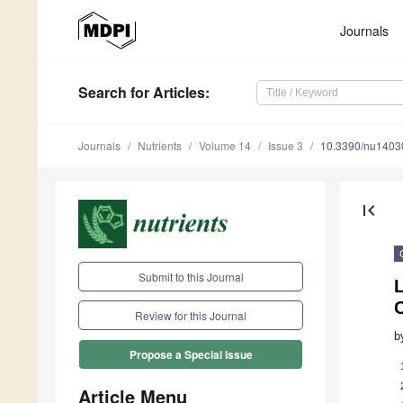
Journals
Search
for Articles
:
Journals
Nutrients
Volume 14
Issue 3
10.3390/nu1403
first_page
Submit to this Journal
Review for this Journal
b
Propose a Special Issue
Article Menu