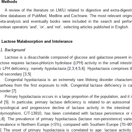
. Methods
A review of the literature on LM/LI related to digestive and extra-dige
nline databases of PubMed, Medline and Cochrane. The most relevant origina
eta-analysis and eventually books were included in the search and perfo
oolean operators ‘and’, ‘or’, and ‘not’, selecting articles published in English.
. Lactose Malabsorption and Intolerance
.1. Background
Lactose is a disaccharide composed of glucose and galactose present in 
actose requires lactase-phlorizin hydrolase (LPH) activity in the small intest
y LPH deficiency, namely hypolactasia [
2
,
3
,
4
,
5
,
6
]. Hypolactasia comprises th
nd secondary [
3
,
5
].
Congenital hypolactasia is an extremely rare lifelong disorder character
iarrhoea from the first exposure to milk. Congenital lactase deficiency is 
isorder [
7
].
Primary hypolactasia occurs in a large proportion of the population, and it 
M [
5
]. In particular, primary lactase deficiency is related to an autosomal
hysiological and progressive decline of lactase activity in the intestinal
olymorphism, C/T-13910, has been correlated with lactase persistence or n
5
,
8
]. The prevalence of primary hypolactasia (lactase non-persistence) varie
revalence in Northern Europe (<5%), compared with Southern Europe (70–9
5
] The onset of primary hypolactasia is correlated to age: lactase activity 