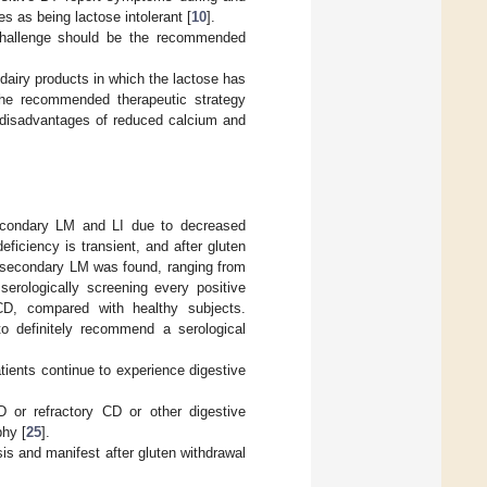
s as being lactose intolerant [
10
].
se challenge should be the recommended
d dairy products in which the lactose has
the recommended therapeutic strategy
al disadvantages of reduced calcium and
secondary LM and LI due to decreased
deficiency is transient, and after gluten
, secondary LM was found, ranging from
serologically screening every positive
CD, compared with healthy subjects.
to definitely recommend a serological
atients continue to experience digestive
or refractory CD or other digestive
phy [
25
].
sis and manifest after gluten withdrawal