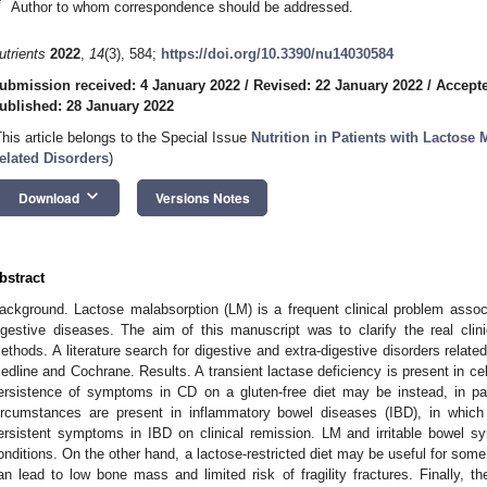
*
Author to whom correspondence should be addressed.
utrients
2022
,
14
(3), 584;
https://doi.org/10.3390/nu14030584
ubmission received: 4 January 2022
/
Revised: 22 January 2022
/
Accepte
ublished: 28 January 2022
This article belongs to the Special Issue
Nutrition in Patients with Lactose
elated Disorders
)
keyboard_arrow_down
Download
Versions Notes
bstract
ackground. Lactose malabsorption (LM) is a frequent clinical problem associ
igestive diseases. The aim of this manuscript was to clarify the real cli
ethods. A literature search for digestive and extra-digestive disorders rela
edline and Cochrane. Results. A transient lactase deficiency is present in ce
ersistence of symptoms in CD on a gluten-free diet may be instead, in par
ircumstances are present in inflammatory bowel diseases (IBD), in which
ersistent symptoms in IBD on clinical remission. LM and irritable bowel s
onditions. On the other hand, a lactose-restricted diet may be useful for some
an lead to low bone mass and limited risk of fragility fractures. Finally, t