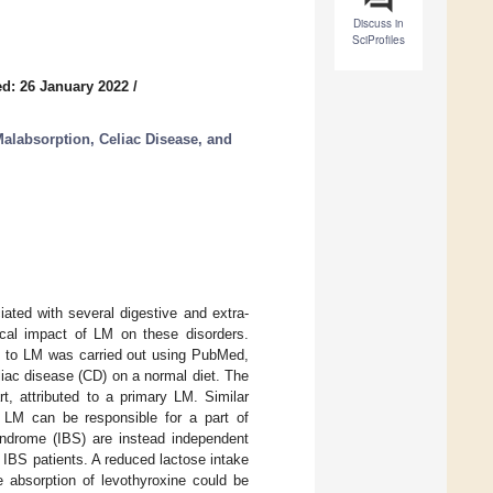
Discuss in
SciProfiles
d: 26 January 2022
/
 Malabsorption, Celiac Disease, and
ated with several digestive and extra-
nical impact of LM on these disorders.
ted to LM was carried out using PubMed,
liac disease (CD) on a normal diet. The
t, attributed to a primary LM. Similar
 LM can be responsible for a part of
yndrome (IBS) are instead independent
 IBS patients. A reduced lactose intake
he absorption of levothyroxine could be