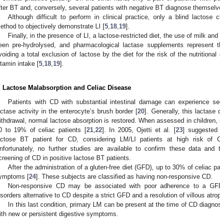
fter BT and, conversely, several patients with negative BT diagnose themselve
Although difficult to perform in clinical practice, only a blind lacto
ethod to objectively demonstrate LI [
5
,
18
,
19
].
Finally, in the presence of LI, a lactose-restricted diet, the use of milk an
een pre-hydrolysed, and pharmacological lactase supplements represent 
voiding a total exclusion of lactose by the diet for the risk of the nutrition
itamin intake [
5
,
18
,
19
].
. Lactose Malabsorption and Celiac Disease
Patients with CD with substantial intestinal damage can experience 
actase activity in the enterocyte’s brush border [
20
]. Generally, this lactase 
ithdrawal, normal lactose absorption is restored. When assessed in children
0 to 19% of celiac patients [
21
,
22
]. In 2005, Ojetti et al. [
23
] suggested 
actose BT patient for CD, considering LM/LI patients at high risk of 
nfortunately, no further studies are available to confirm these data and 
creening of CD in positive lactose BT patients.
After the administration of a gluten-free diet (GFD), up to 30% of celiac p
ymptoms [
24
]. These subjects are classified as having non-responsive CD.
Non-responsive CD may be associated with poor adherence to a GFD 
isorders alternative to CD despite a strict GFD and a resolution of villous atro
In this last condition, primary LM can be present at the time of CD diagno
ith new or persistent digestive symptoms.