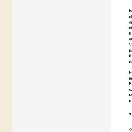
h
o
d
a
t
a
V
p
t
r
F
i
B
e
r
r
7
c