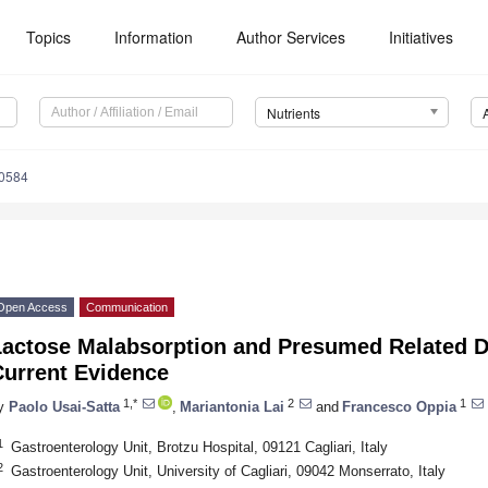
Topics
Information
Author Services
Initiatives
Nutrients
0584
Open Access
Communication
Lactose Malabsorption and Presumed Related D
Current Evidence
1,*
2
1
y
Paolo Usai-Satta
,
Mariantonia Lai
and
Francesco Oppia
1
Gastroenterology Unit, Brotzu Hospital, 09121 Cagliari, Italy
2
Gastroenterology Unit, University of Cagliari, 09042 Monserrato, Italy