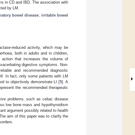
ms in CD and IBD. The association with
cted by LM.
matory bowel disease
;
irritable bowel
lactase-reduced activity, which may be
rhoea, both in adults and in children,
action that increases the volume of
, exacerbating digestive symptoms. Non-
 reliable and recommended diagnostic
M. In fact, only some patients with LM
d to objectively demonstrate LI [
5
]. A
 represent the recommended therapeutic
tive problems, such as celiac disease
 also low bone mass and hypothyroidism
ant argument possibly related to health
 The aim of this paper was to clarify the
sorders.