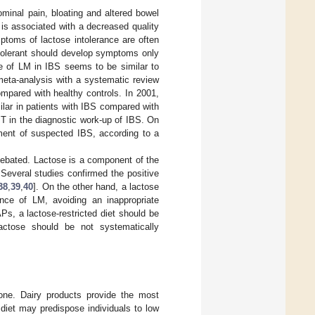
ominal pain, bloating and altered bowel
 is associated with a decreased quality
ptoms of lactose intolerance are often
intolerant should develop symptoms only
ce of LM in IBS seems to be similar to
meta-analysis with a systematic review
mpared with healthy controls. In 2001,
ilar in patients with IBS compared with
T in the diagnostic work-up of IBS. On
ment of suspected IBS, according to a
s debated. Lactose is a component of the
Several studies confirmed the positive
38
,
39
,
40
]. On the other hand, a lactose
nce of LM, avoiding an inappropriate
s, a lactose-restricted diet should be
lactose should be not systematically
bone. Dairy products provide the most
 diet may predispose individuals to low