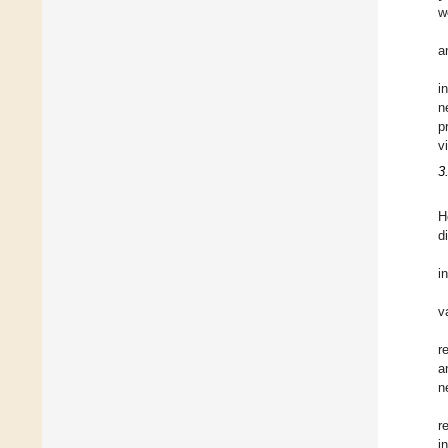
w
a
i
n
p
v
3
H
d
i
v
r
a
n
r
i