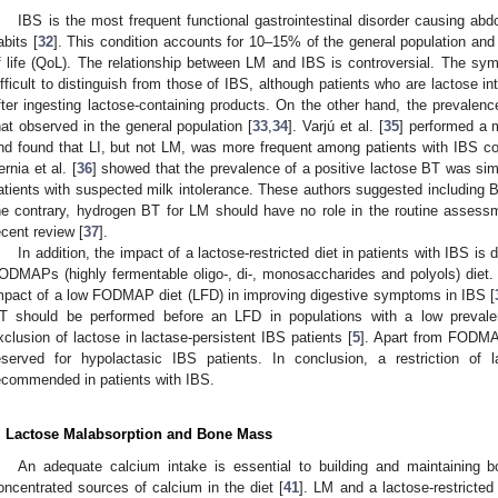
IBS is the most frequent functional gastrointestinal disorder causing abd
abits [
32
]. This condition accounts for 10–15% of the general population and
f life (QoL). The relationship between LM and IBS is controversial. The sym
ifficult to distinguish from those of IBS, although patients who are lactose 
fter ingesting lactose-containing products. On the other hand, the prevalen
hat observed in the general population [
33
,
34
]. Varjú et al. [
35
] performed a 
nd found that LI, but not LM, was more frequent among patients with IBS co
ernia et al. [
36
] showed that the prevalence of a positive lactose BT was sim
atients with suspected milk intolerance. These authors suggested including B
he contrary, hydrogen BT for LM should have no role in the routine assess
ecent review [
37
].
In addition, the impact of a lactose-restricted diet in patients with IBS i
ODMAPs (highly fermentable oligo-, di-, monosaccharides and polyols) diet. 
mpact of a low FODMAP diet (LFD) in improving digestive symptoms in IBS [
T should be performed before an LFD in populations with a low prevale
xclusion of lactose in lactase-persistent IBS patients [
5
]. Apart from FODMAP
eserved for hypolactasic IBS patients. In conclusion, a restriction of 
ecommended in patients with IBS.
. Lactose Malabsorption and Bone Mass
An adequate calcium intake is essential to building and maintaining 
oncentrated sources of calcium in the diet [
41
]. LM and a lactose-restricted