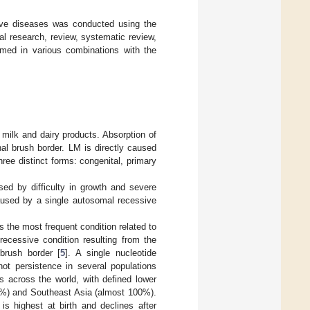
stive diseases was conducted using the
l research, review, systematic review,
rmed in various combinations with the
milk and dairy products. Absorption of
inal brush border. LM is directly caused
ree distinct forms: congenital, primary
ised by difficulty in growth and severe
caused by a single autosomal recessive
is the most frequent condition related to
 recessive condition resulting from the
 brush border [
5
]. A single nucleotide
ot persistence in several populations
s across the world, with defined lower
0%) and Southeast Asia (almost 100%).
is highest at birth and declines after