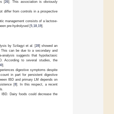
s [
26
]. This association is obviously
t differ from controls in a prospective
utic management consists of a lactose-
been pre-hydrolysed [
5
,
18
,
19
].
sis by Szilagyi et al. [
28
] showed an
t. This can be due to a secondary and
a-analysis suggests that hypolactasic
. According to several studies, the
30
].
xperiences digestive symptoms despite
count in part for persistent digestive
between IBD and primary LM depends on
sistence [
8
]. In this respect, a recent
ls.
n IBD. Dairy foods could decrease the