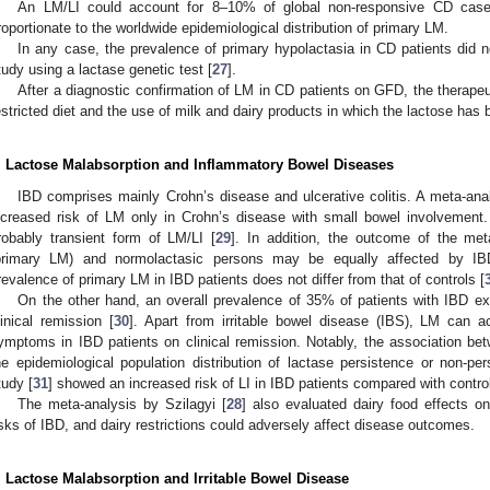
An LM/LI could account for 8–10% of global non-responsive CD case
roportionate to the worldwide epidemiological distribution of primary LM.
In any case, the prevalence of primary hypolactasia in CD patients did no
tudy using a lactase genetic test [
27
].
After a diagnostic confirmation of LM in CD patients on GFD, the therape
estricted diet and the use of milk and dairy products in which the lactose has 
. Lactose Malabsorption and Inflammatory Bowel Diseases
IBD comprises mainly Crohn’s disease and ulcerative colitis. A meta-analy
ncreased risk of LM only in Crohn’s disease with small bowel involvemen
robably transient form of LM/LI [
29
]. In addition, the outcome of the met
primary LM) and normolactasic persons may be equally affected by IBD
revalence of primary LM in IBD patients does not differ from that of controls [
On the other hand, an overall prevalence of 35% of patients with IBD e
linical remission [
30
]. Apart from irritable bowel disease (IBS), LM can ac
ymptoms in IBD patients on clinical remission. Notably, the association 
he epidemiological population distribution of lactase persistence or non-per
tudy [
31
] showed an increased risk of LI in IBD patients compared with contro
The meta-analysis by Szilagyi [
28
] also evaluated dairy food effects o
isks of IBD, and dairy restrictions could adversely affect disease outcomes.
. Lactose Malabsorption and Irritable Bowel Disease