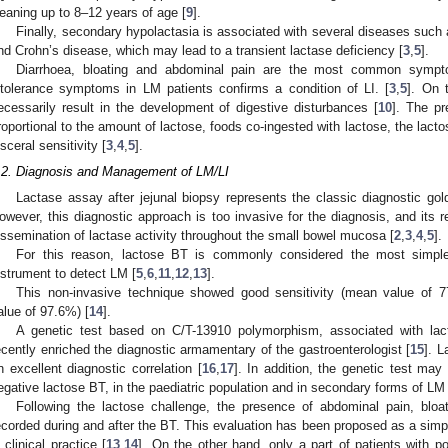
eaning up to 8–12 years of age [
9
].
Finally, secondary hypolactasia is associated with several diseases such a
nd Crohn’s disease, which may lead to a transient lactase deficiency [
3
,
5
].
Diarrhoea, bloating and abdominal pain are the most common sympt
ntolerance symptoms in LM patients confirms a condition of LI. [
3
,
5
]. On 
ecessarily result in the development of digestive disturbances [
10
]. The pr
roportional to the amount of lactose, foods co-ingested with lactose, the lacto
isceral sensitivity [
3
,
4
,
5
].
.2. Diagnosis and Management of LM/LI
Lactase assay after jejunal biopsy represents the classic diagnostic gol
owever, this diagnostic approach is too invasive for the diagnosis, and its r
issemination of lactase activity throughout the small bowel mucosa [
2
,
3
,
4
,
5
].
For this reason, lactose BT is commonly considered the most simple,
nstrument to detect LM [
5
,
6
,
11
,
12
,
13
].
This non-invasive technique showed good sensitivity (mean value of 7
alue of 97.6%) [
14
].
A genetic test based on C/T-13910 polymorphism, associated with lact
ecently enriched the diagnostic armamentary of the gastroenterologist [
15
]. 
n excellent diagnostic correlation [
16
,
17
]. In addition, the genetic test ma
egative lactose BT, in the paediatric population and in secondary forms of LM 
Following the lactose challenge, the presence of abdominal pain, bloa
ecorded during and after the BT. This evaluation has been proposed as a simp
n clinical practice [
13
,
14
]. On the other hand, only a part of patients with 