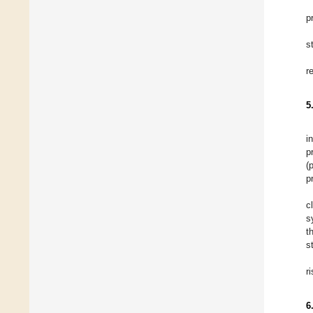
p
s
r
5
i
p
(
p
c
s
t
s
r
6