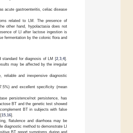
s acute gastroenteritis, celiac disease
oms related to LM. The presence of
the other hand, hypolactasia does not
esence of LI after lactose ingestion is
se fermentation by the colonic flora and
d standard for diagnosis of LM [
2
,
3
,
4
].
esults may be affected by the irregular
 reliable and inexpensive diagnostic
7.5%) and excellent specificity (mean
ase persistence/not persistence, has
Lactose BT and the genetic test showed
y complement BT in subjects with false
[
15
,
16
].
ting, flatulence and diarrhoea may be
le diagnostic method to demonstrate LI
positive BT report symptoms during and