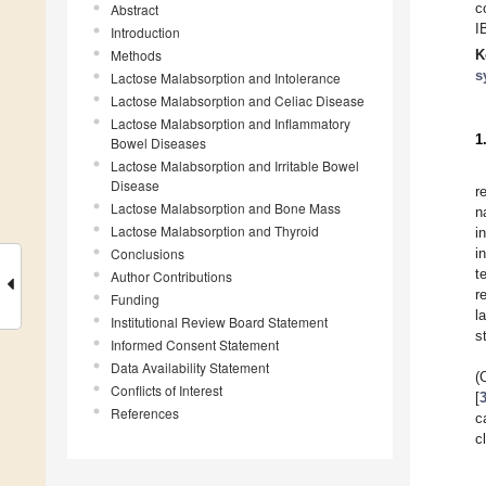
c
Abstract
I
Introduction
Methods
K
s
Lactose Malabsorption and Intolerance
Lactose Malabsorption and Celiac Disease
Lactose Malabsorption and Inflammatory
1
Bowel Diseases
Lactose Malabsorption and Irritable Bowel
Disease
r
Lactose Malabsorption and Bone Mass
n
Lactose Malabsorption and Thyroid
i
Conclusions
i
t
Author Contributions
r
Funding
l
Institutional Review Board Statement
s
Informed Consent Statement
Data Availability Statement
(
Conflicts of Interest
[
References
c
c