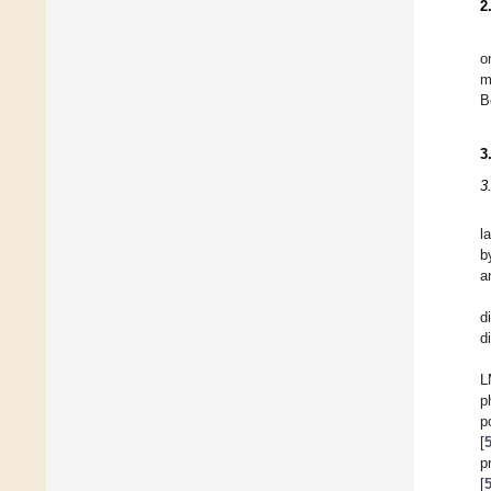
2
o
m
B
3
3
l
b
a
d
d
L
p
p
[
p
[