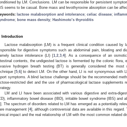
onditioned by LM. Conclusions. LM can be responsible for persistent sympto
BS seems to be casual. Bone mass and levothyroxine absorption can be affe
eywords:
lactose malabsorption and intolerance
;
celiac disease
;
inflam
yndrome
;
bone mass density
;
Hashimoto’s thyroiditis
. Introduction
Lactose malabsorption (LM) is a frequent clinical condition caused by 
esponsible for digestive symptoms such as abdominal pain, bloating and diar
amely lactose intolerance (LI) [
1
,
2
,
3
,
4
]. As a consequence of an osmotic 
ntestinal contents, the undigested lactose is fermented by the colonic flora
nvasive hydrogen breath testing (BT) is generally considered the most
echnique [
5
,
6
] to detect LM. On the other hand, LI is not synonymous with L
eport symptoms. A blind lactose challenge should be the recommended metho
actose-restricted diet and the use of pharmacological lactase supplements
trategy.
LM and LI have been associated with various digestive and extra-diges
CD), inflammatory bowel disease (IBD), irritable bowel syndrome (IBS) and
3
]. The spectrum of disorders related to LM has emerged as a potentially relev
are management [
4
], although controversial data are available in this regard.
linical impact and the real relationship of LM with the most common related di