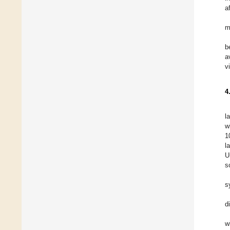
a
m
b
a
v
4
l
w
1
l
U
s
s
d
w