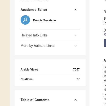
Academic Editor
N
S
Dennis Savaiano
P
(
Related Info Links
R
More by Authors Links
A
B
Article Views
7557
d
M
Citations
27
M
p
c
p
c
Table of Contents
c