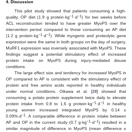
4. Discussion
This pilot study showed that patients consuming a high-
−1
−1
quality, OP diet (1.9 g protein·kg
·d
) for two weeks before
ACL reconstruction tended to have greater MyoPS over the
intervention period compared to those consuming an AP diet
−1
−1
(1.2 g protein·kg
·d
). While myogenic and proteolytic gene
expression were the same in both groups on the day of surgery,
MuRF1 expression was inversely associated with MyoPS. These
findings suggest a potential stimulatory effect of increased
protein intake on MyoPS during injury-mediated disuse
conditions.
The large effect size and tendency for increased MyoPS in
OP compared to AP is consistent with the stimulatory effect of
protein and free amino acids reported in healthy individuals
under normal conditions. Oikawa et al. [
28
] showed that
consuming a potato protein supplement twice daily to elevate
−1
−1
protein intake from 0.8 to 1.6 g protein·kg
·d
in healthy
young women increased integrated MyoPS by 0.14 ±
−1
0.09%·d
. A comparable difference in protein intake between
−1
−1
AP and OP in the current study (0.7 g·kg
·d
) resulted in a
similar magnitude of difference in MyoPS (mean difference ±