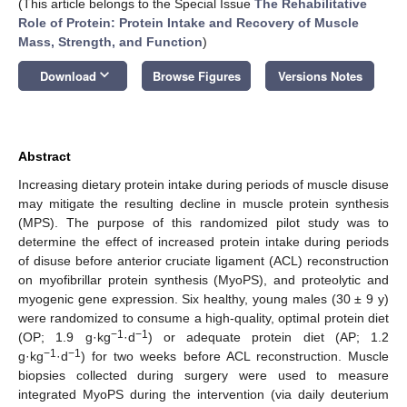
(This article belongs to the Special Issue
The Rehabilitative
Role of Protein: Protein Intake and Recovery of Muscle
Mass, Strength, and Function
)
keyboard_arrow_down
Download
Browse Figures
Versions Notes
Abstract
Increasing dietary protein intake during periods of muscle disuse
may mitigate the resulting decline in muscle protein synthesis
(MPS). The purpose of this randomized pilot study was to
determine the effect of increased protein intake during periods
of disuse before anterior cruciate ligament (ACL) reconstruction
on myofibrillar protein synthesis (MyoPS), and proteolytic and
myogenic gene expression. Six healthy, young males (30 ± 9 y)
were randomized to consume a high-quality, optimal protein diet
−1
−1
(OP; 1.9 g·kg
·d
) or adequate protein diet (AP; 1.2
−1
−1
g·kg
·d
) for two weeks before ACL reconstruction. Muscle
biopsies collected during surgery were used to measure
integrated MyoPS during the intervention (via daily deuterium