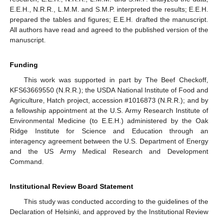
E.E.H., N.R.R., L.M.M. and S.M.P. interpreted the results; E.E.H.
prepared the tables and figures; E.E.H. drafted the manuscript.
All authors have read and agreed to the published version of the
manuscript.
Funding
This work was supported in part by The Beef Checkoff,
KFS63669550 (N.R.R.); the USDA National Institute of Food and
Agriculture, Hatch project, accession #1016873 (N.R.R.); and by
a fellowship appointment at the U.S. Army Research Institute of
Environmental Medicine (to E.E.H.) administered by the Oak
Ridge Institute for Science and Education through an
interagency agreement between the U.S. Department of Energy
and the US Army Medical Research and Development
Command.
Institutional Review Board Statement
This study was conducted according to the guidelines of the
Declaration of Helsinki, and approved by the Institutional Review