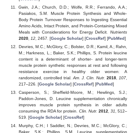
Gwin, J.A.; Church, D.D.; Wolfe, R.R.; Ferrando, A.A.;
Pasiakos, S.M. Muscle Protein Synthesis and Whole-
Body Protein Turnover Responses to Ingesting Essential
Amino Acids, Intact Protein, and Protein-Containing Mixed
Meals with Considerations for Energy Deficit.
Nutrients
2020
,
12
, 2457. [
Google Scholar
] [
CrossRef
] [
PubMed
]
Devries, M.C.; McGlory, C.; Bolster, D.R.; Kamil, A.; Rahn,
M.; Harkness, L.; Baker, S.K.; Phillips, S. Protein leucine
content is a determinant of shorter- and longer-term
muscle protein synthetic responses at rest and following
resistance exercise in healthy older women: A
randomized, controlled trial.
Am. J. Clin. Nutr.
2018
,
107
,
217–226. [
Google Scholar
] [
CrossRef
] [
PubMed
]
Casperson, S.; Sheffield-Moore, M.; Hewlings, S.J.;
Paddon-Jones, D. Leucine supplementation chronically
improves muscle protein synthesis in older adults
consuming the RDA for protein.
Clin. Nutr.
2012
,
31
, 512–
519. [
Google Scholar
] [
CrossRef
]
Murphy, C.H.; I Saddler, N.; Devries, M.C.; McGlory, C.;
Baker, S.K.; Phillips, S.M. Leucine supplementation