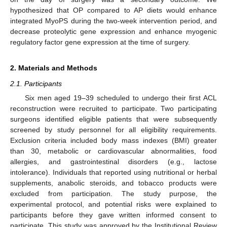
hypothesized that OP compared to AP diets would enhance
integrated MyoPS during the two-week intervention period, and
decrease proteolytic gene expression and enhance myogenic
regulatory factor gene expression at the time of surgery.
2. Materials and Methods
2.1. Participants
Six men aged 19–39 scheduled to undergo their first ACL
reconstruction were recruited to participate. Two participating
surgeons identified eligible patients that were subsequently
screened by study personnel for all eligibility requirements.
Exclusion criteria included body mass indexes (BMI) greater
than 30, metabolic or cardiovascular abnormalities, food
allergies, and gastrointestinal disorders (e.g., lactose
intolerance). Individuals that reported using nutritional or herbal
supplements, anabolic steroids, and tobacco products were
excluded from participation. The study purpose, the
experimental protocol, and potential risks were explained to
participants before they gave written informed consent to
participate. This study was approved by the Institutional Review