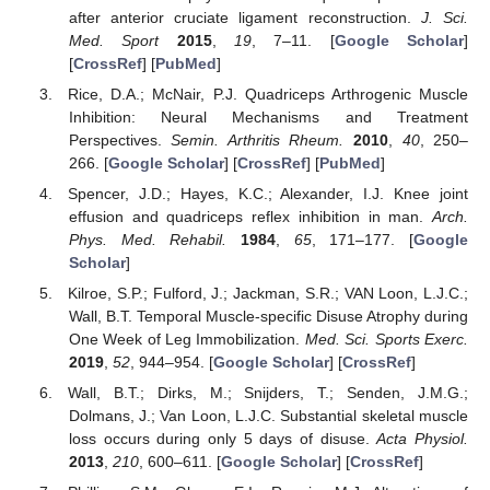
after anterior cruciate ligament reconstruction.
J. Sci.
Med. Sport
2015
,
19
, 7–11. [
Google Scholar
]
[
CrossRef
] [
PubMed
]
Rice, D.A.; McNair, P.J. Quadriceps Arthrogenic Muscle
Inhibition: Neural Mechanisms and Treatment
Perspectives.
Semin. Arthritis Rheum.
2010
,
40
, 250–
266. [
Google Scholar
] [
CrossRef
] [
PubMed
]
Spencer, J.D.; Hayes, K.C.; Alexander, I.J. Knee joint
effusion and quadriceps reflex inhibition in man.
Arch.
Phys. Med. Rehabil.
1984
,
65
, 171–177. [
Google
Scholar
]
Kilroe, S.P.; Fulford, J.; Jackman, S.R.; VAN Loon, L.J.C.;
Wall, B.T. Temporal Muscle-specific Disuse Atrophy during
One Week of Leg Immobilization.
Med. Sci. Sports Exerc.
2019
,
52
, 944–954. [
Google Scholar
] [
CrossRef
]
Wall, B.T.; Dirks, M.; Snijders, T.; Senden, J.M.G.;
Dolmans, J.; Van Loon, L.J.C. Substantial skeletal muscle
loss occurs during only 5 days of disuse.
Acta Physiol.
2013
,
210
, 600–611. [
Google Scholar
] [
CrossRef
]