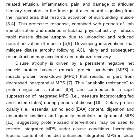
related effusion, inflammation, pain, and damage to articular
sensory receptors in the knee joint alter neural signaling from
the injured area that restricts activation of surrounding muscle
[
3
,
4
]. This protective response, combined with periods of limb
immobilization and declines in habitual physical activity, induces
rapid muscle disuse atrophy due to unloading and reduced
neural activation of muscle [
5
,
6
]. Developing interventions that
mitigate disuse atrophy following ACL injury and subsequent
reconstruction may accelerate and optimize recovery.
Disuse atrophy is driven by a persistent negative net
muscle protein balance (muscle protein synthesis [MPS] <
muscle protein breakdown [MPB]) that results, in part, from
decreased postprandial MPS [
7
]. This “anabolic resistance” to
protein ingestion is robust [
8
,
9
], and contributes to a rapid
suppression of integrated MPS (i.e., measure incorporating fed
and fasted states) during periods of disuse [
10
]. Dietary protein
quality (i.e., essential amino acid [EAA] content, digestion and
absorption kinetics) and quantity modulate postprandial MPS
[
11
], suggesting protein-based interventions may be used to
restore integrated MPS under disuse conditions. Increasing
leucine content of the diet enhances integrated MPS in older