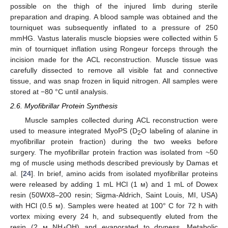
possible on the thigh of the injured limb during sterile
preparation and draping. A blood sample was obtained and the
tourniquet was subsequently inflated to a pressure of 250
mmHG. Vastus lateralis muscle biopsies were collected within 5
min of tourniquet inflation using Rongeur forceps through the
incision made for the ACL reconstruction. Muscle tissue was
carefully dissected to remove all visible fat and connective
tissue, and was snap frozen in liquid nitrogen. All samples were
stored at −80 °C until analysis.
2.6. Myofibrillar Protein Synthesis
Muscle samples collected during ACL reconstruction were
used to measure integrated MyoPS (D
O labeling of alanine in
2
myofibrillar protein fraction) during the two weeks before
surgery. The myofibrillar protein fraction was isolated from ~50
mg of muscle using methods described previously by Damas et
al. [
24
]. In brief, amino acids from isolated myofibrillar proteins
were released by adding 1 mL HCl (1 м) and 1 mL of Dowex
resin (50WX8–200 resin; Sigma-Aldrich, Saint Louis, MI, USA)
with HCl (0.5 м). Samples were heated at 100° C for 72 h with
vortex mixing every 24 h, and subsequently eluted from the
resin (2 м NH
OH) and evaporated to dryness. Metabolic