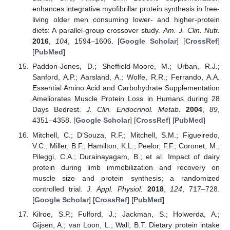
enhances integrative myofibrillar protein synthesis in free-
living older men consuming lower- and higher-protein
diets: A parallel-group crossover study.
Am. J. Clin. Nutr.
2016
,
104
, 1594–1606. [
Google Scholar
] [
CrossRef
]
[
PubMed
]
Paddon-Jones, D.; Sheffield-Moore, M.; Urban, R.J.;
Sanford, A.P.; Aarsland, A.; Wolfe, R.R.; Ferrando, A.A.
Essential Amino Acid and Carbohydrate Supplementation
Ameliorates Muscle Protein Loss in Humans during 28
Days Bedrest.
J. Clin. Endocrinol. Metab.
2004
,
89
,
4351–4358. [
Google Scholar
] [
CrossRef
] [
PubMed
]
Mitchell, C.; D’Souza, R.F.; Mitchell, S.M.; Figueiredo,
V.C.; Miller, B.F.; Hamilton, K.L.; Peelor, F.F.; Coronet, M.;
Pileggi, C.A.; Durainayagam, B.; et al. Impact of dairy
protein during limb immobilization and recovery on
muscle size and protein synthesis; a randomized
controlled trial.
J. Appl. Physiol.
2018
,
124
, 717–728.
[
Google Scholar
] [
CrossRef
] [
PubMed
]
Kilroe, S.P.; Fulford, J.; Jackman, S.; Holwerda, A.;
Gijsen, A.; van Loon, L.; Wall, B.T. Dietary protein intake