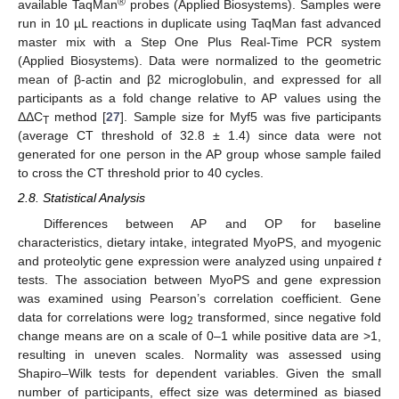
®
available TaqMan
probes (Applied Biosystems). Samples were
run in 10 µL reactions in duplicate using TaqMan fast advanced
master mix with a Step One Plus Real-Time PCR system
(Applied Biosystems). Data were normalized to the geometric
mean of β-actin and β2 microglobulin, and expressed for all
participants as a fold change relative to AP values using the
ΔΔC
method [
27
]. Sample size for Myf5 was five participants
T
(average CT threshold of 32.8 ± 1.4) since data were not
generated for one person in the AP group whose sample failed
to cross the CT threshold prior to 40 cycles.
2.8. Statistical Analysis
Differences between AP and OP for baseline
characteristics, dietary intake, integrated MyoPS, and myogenic
and proteolytic gene expression were analyzed using unpaired
t
tests. The association between MyoPS and gene expression
was examined using Pearson’s correlation coefficient. Gene
data for correlations were log
transformed, since negative fold
2
change means are on a scale of 0–1 while positive data are >1,
resulting in uneven scales. Normality was assessed using
Shapiro–Wilk tests for dependent variables. Given the small
number of participants, effect size was determined as biased