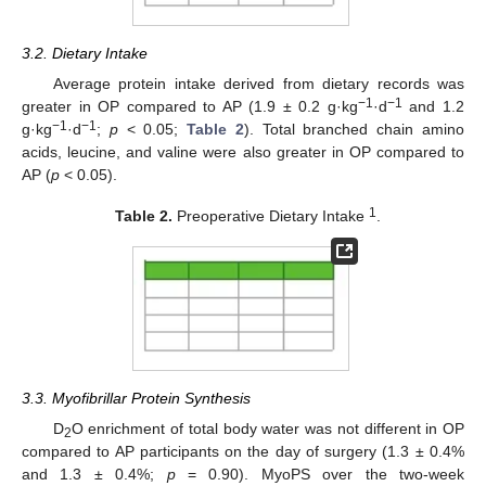
3.2. Dietary Intake
Average protein intake derived from dietary records was
−1
−1
greater in OP compared to AP (1.9 ± 0.2 g·kg
·d
and 1.2
−1
−1
g·kg
·d
;
p
< 0.05;
Table 2
). Total branched chain amino
acids, leucine, and valine were also greater in OP compared to
AP (
p
< 0.05).
1
Table 2.
Preoperative Dietary Intake
.
3.3. Myofibrillar Protein Synthesis
D
O enrichment of total body water was not different in OP
2
compared to AP participants on the day of surgery (1.3 ± 0.4%
and 1.3 ± 0.4%;
p
= 0.90). MyoPS over the two-week