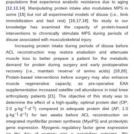
populations that experience anabolic resistance due to aging
[
12
,
13
,
14
]. Manipulating protein intake also modulates MPS in
some [
15
] but not all experimental models of disuse (i.e., limb
immobilization and bed rest) [
16
,
17
,
18
]. No study to our
knowledge has examined the capacity of protein-based
interventions to chronically stimulate MPS during periods of
disuse associated with musculoskeletal injury.
Increasing protein intake during periods of disuse before
ACL reconstruction may restore anabolism and attenuate
muscle loss to better prepare a patient for the metabolic
demand for protein during surgery and early postoperative
recovery (i.e., maintain ‘reserve’ of amino acids) [
19
,
20
].
Protein-based interventions before surgery may also enhance
muscle regenerative capacity, as pre-operative EAA
supplementation increased satellite cell abundance in total knee
arthroplasty patients [
21
]. The objective of this study was to
determine the effect of a high-quality, optimal protein diet (OP;
−1
−1
2.0 g·kg
·d
) compared to adequate protein diet (AP; 1.0
−1
−1
g·kg
·d
) for two weeks before ACL reconstruction on
integrated myofibrillar protein synthesis (MyoPS) and proteolytic
gene expression. Myogenic regulatory factor gene expression
on the day of surgery was a secondary outcome. We