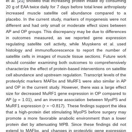
et al. [
21
] showed that increasing protein intake by consuming
20 g of EAA twice daily for 7 days before total knee arthroplasty
increased muscle satellite cell abundance compared to a
placebo. In the current study, markers of myogenesis were not
different and had only small or moderate effect sizes between
AP and OP groups. This discrepancy may be due to differences
in outcomes measured, as we reported gene expression
regulating satellite cell activity, while Muyskens et al. used
histology and immunofluorescence to report the number of
satellite cells in images of muscle tissue sections. Future work
should consider examining both outcomes to comprehensively
characterize the effect of protein-based interventions on satellite
cell abundance and upstream regulation. Transcript levels of the
proteolytic markers MAFbx and MuRF1 were also similar in AP
and OP in the current study. However, there was a large effect
size for decreased MuRF1 gene expression in OP compared to
AP (
g
= 1.01), and an inverse association between MyoPS and
MuRF1 expression (r = −0.817). These findings support the idea
that a high-protein diet stimulating MyoPS before surgery may
promote a more favorable anabolic environment than a lower
protein diet by attenuating MPB. Since these findings did not
extend to MAFbx, and changes in proteolytic gene expression