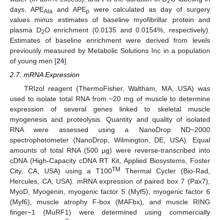
2
days. APE
and APE
were calculated as day of surgery
Ala
p
values minus estimates of baseline myofibrillar protein and
plasma D
O enrichment (0.0135 and 0.0154%, respectively).
2
Estimates of baseline enrichment were derived from levels
previously measured by Metabolic Solutions Inc in a population
of young men [
24
].
2.7. mRNA Expression
TRIzol reagent (ThermoFisher, Waltham, MA, USA) was
used to isolate total RNA from ~20 mg of muscle to determine
expression of several genes linked to skeletal muscle
myogenesis and proteolysis. Quantity and quality of isolated
RNA were assessed using a NanoDrop ND−2000
spectrophotometer (NanoDrop, Wilmington, DE, USA). Equal
amounts of total RNA (500 µg) were reverse-transcribed into
cDNA (High-Capacity cDNA RT Kit, Applied Biosystems, Foster
TM
City, CA, USA) using a T100
Thermal Cycler (Bio-Rad,
Hercules, CA, USA). mRNA expression of paired box 7 (Pax7),
MyoD, Myogenin, myogenic factor 5 (Myf5), myogenic factor 6
(Myf6), muscle atrophy F-box (MAFbx), and muscle RING
finger−1 (MuRF1) were determined using commercially