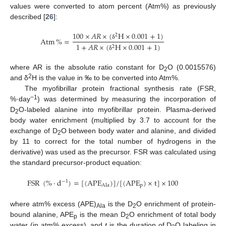
values were converted to atom percent (Atm%) as previously
described [
26
]:
100
×
𝐴
𝑅
×
(
H
×
0.001
+
1
)
2
Atm
%
=
1
+
𝐴
𝑅
×
(
H
×
0.001
+
1
)
δ
2
δ
where AR is the absolute ratio constant for D
O (0.0015576)
2
2
and δ
H is the value in ‰ to be converted into Atm%.
The myofibrillar protein fractional synthesis rate (FSR,
−1
%·day
) was determined by measuring the incorporation of
D
O-labeled alanine into myofibrillar protein. Plasma-derived
2
body water enrichment (multiplied by 3.7 to account for the
exchange of D
O between body water and alanine, and divided
2
by 11 to correct for the total number of hydrogens in the
derivative) was used as the precursor. FSR was calculated using
the standard precursor-product equation:
FSR
(
%
·
d
)
=
[
(
APE
)
]
/
[
(
APE
)
×
t
]
×
100
−
1
p
Ala
where atm% excess (APE)
is the D
O enrichment of protein-
Ala
2
bound alanine, APE
is the mean D
O enrichment of total body
p
2
water (in atm% excess), and
t
is the duration of D
O labeling in