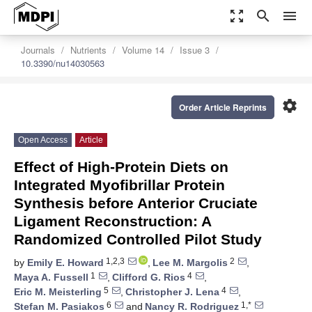
zoom_out_map
search
menu
Journals
Nutrients
Volume 14
Issue 3
10.3390/nu14030563
settings
Order Article Reprints
Open Access
Article
Effect of High-Protein Diets on
Integrated Myofibrillar Protein
Synthesis before Anterior Cruciate
Ligament Reconstruction: A
Randomized Controlled Pilot Study
1,2,3
2
by
Emily E. Howard
,
Lee M. Margolis
,
1
4
Maya A. Fussell
,
Clifford G. Rios
,
5
4
Eric M. Meisterling
,
Christopher J. Lena
,
6
1,*
Stefan M. Pasiakos
and
Nancy R. Rodriguez