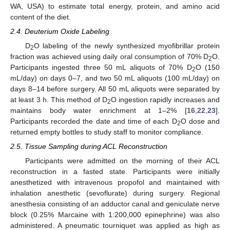
WA, USA) to estimate total energy, protein, and amino acid
content of the diet.
2.4. Deuterium Oxide Labeling
D
O labeling of the newly synthesized myofibrillar protein
2
fraction was achieved using daily oral consumption of 70% D
O.
2
Participants ingested three 50 mL aliquots of 70% D
O (150
2
mL/day) on days 0–7, and two 50 mL aliquots (100 mL/day) on
days 8–14 before surgery. All 50 mL aliquots were separated by
at least 3 h. This method of D
O ingestion rapidly increases and
2
maintains body water enrichment at 1–2% [
16
,
22
,
23
].
Participants recorded the date and time of each D
O dose and
2
returned empty bottles to study staff to monitor compliance.
2.5. Tissue Sampling during ACL Reconstruction
Participants were admitted on the morning of their ACL
reconstruction in a fasted state. Participants were initially
anesthetized with intravenous propofol and maintained with
inhalation anesthetic (sevoflurate) during surgery. Regional
anesthesia consisting of an adductor canal and geniculate nerve
block (0.25% Marcaine with 1:200,000 epinephrine) was also
administered. A pneumatic tourniquet was applied as high as