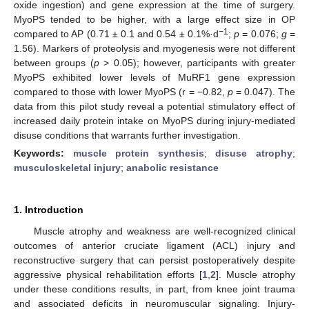
oxide ingestion) and gene expression at the time of surgery.
MyoPS tended to be higher, with a large effect size in OP
−1
compared to AP (0.71 ± 0.1 and 0.54 ± 0.1%·d
;
p
= 0.076;
g
=
1.56). Markers of proteolysis and myogenesis were not different
between groups (
p
> 0.05); however, participants with greater
MyoPS exhibited lower levels of MuRF1 gene expression
compared to those with lower MyoPS (r = −0.82,
p
= 0.047). The
data from this pilot study reveal a potential stimulatory effect of
increased daily protein intake on MyoPS during injury-mediated
disuse conditions that warrants further investigation.
Keywords:
muscle protein synthesis
;
disuse atrophy
;
musculoskeletal injury
;
anabolic resistance
1. Introduction
Muscle atrophy and weakness are well-recognized clinical
outcomes of anterior cruciate ligament (ACL) injury and
reconstructive surgery that can persist postoperatively despite
aggressive physical rehabilitation efforts [
1
,
2
]. Muscle atrophy
under these conditions results, in part, from knee joint trauma
and associated deficits in neuromuscular signaling. Injury-