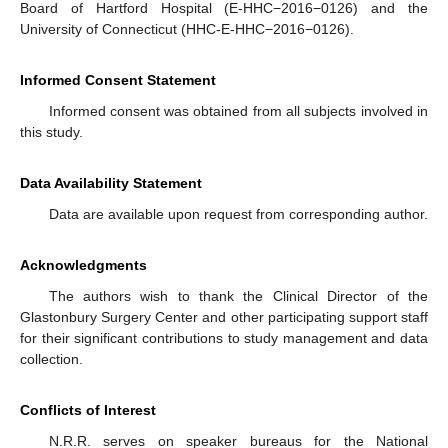
Board of Hartford Hospital (E-HHC−2016−0126) and the
University of Connecticut (HHC-E-HHC−2016−0126).
Informed Consent Statement
Informed consent was obtained from all subjects involved in
this study.
Data Availability Statement
Data are available upon request from corresponding author.
Acknowledgments
The authors wish to thank the Clinical Director of the
Glastonbury Surgery Center and other participating support staff
for their significant contributions to study management and data
collection.
Conflicts of Interest
N.R.R. serves on speaker bureaus for the National