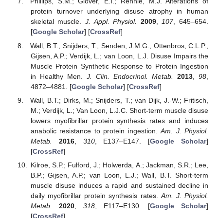
Phillips, S.M.; Glover, E.I.; Rennie, M.J. Alterations of
protein turnover underlying disuse atrophy in human
skeletal muscle.
J. Appl. Physiol.
2009
,
107
, 645–654.
[
Google Scholar
] [
CrossRef
]
Wall, B.T.; Snijders, T.; Senden, J.M.G.; Ottenbros, C.L.P.;
Gijsen, A.P.; Verdijk, L.; van Loon, L.J. Disuse Impairs the
Muscle Protein Synthetic Response to Protein Ingestion
in Healthy Men.
J. Clin. Endocrinol. Metab.
2013
,
98
,
4872–4881. [
Google Scholar
] [
CrossRef
]
Wall, B.T.; Dirks, M.; Snijders, T.; van Dijk, J.-W.; Fritisch,
M.; Verdijk, L.; Van Loon, L.J.C. Short-term muscle disuse
lowers myofibrillar protein synthesis rates and induces
anabolic resistance to protein ingestion.
Am. J. Physiol.
Metab.
2016
,
310
, E137–E147. [
Google Scholar
]
[
CrossRef
]
Kilroe, S.P.; Fulford, J.; Holwerda, A.; Jackman, S.R.; Lee,
B.P.; Gijsen, A.P.; van Loon, L.J.; Wall, B.T. Short-term
muscle disuse induces a rapid and sustained decline in
daily myofibrillar protein synthesis rates.
Am. J. Physiol.
Metab.
2020
,
318
, E117–E130. [
Google Scholar
]
[
CrossRef
]