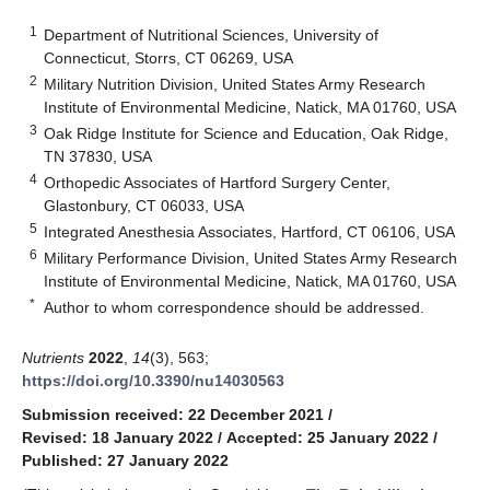
1
Department of Nutritional Sciences, University of
Connecticut, Storrs, CT 06269, USA
2
Military Nutrition Division, United States Army Research
Institute of Environmental Medicine, Natick, MA 01760, USA
3
Oak Ridge Institute for Science and Education, Oak Ridge,
TN 37830, USA
4
Orthopedic Associates of Hartford Surgery Center,
Glastonbury, CT 06033, USA
5
Integrated Anesthesia Associates, Hartford, CT 06106, USA
6
Military Performance Division, United States Army Research
Institute of Environmental Medicine, Natick, MA 01760, USA
*
Author to whom correspondence should be addressed.
Nutrients
2022
,
14
(3), 563;
https://doi.org/10.3390/nu14030563
Submission received: 22 December 2021
/
Revised: 18 January 2022
/
Accepted: 25 January 2022
/
Published: 27 January 2022