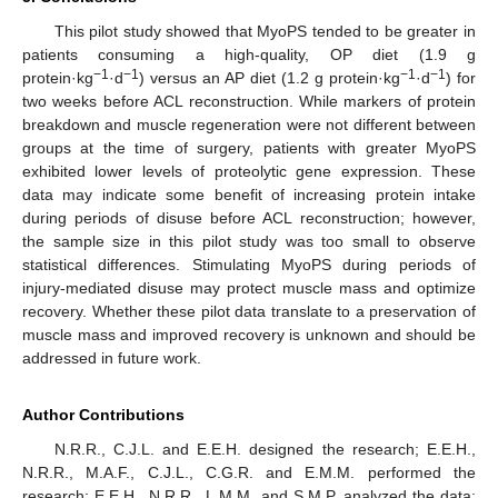
This pilot study showed that MyoPS tended to be greater in
patients consuming a high-quality, OP diet (1.9 g
−1
−1
−1
−1
protein·kg
·d
) versus an AP diet (1.2 g protein·kg
·d
) for
two weeks before ACL reconstruction. While markers of protein
breakdown and muscle regeneration were not different between
groups at the time of surgery, patients with greater MyoPS
exhibited lower levels of proteolytic gene expression. These
data may indicate some benefit of increasing protein intake
during periods of disuse before ACL reconstruction; however,
the sample size in this pilot study was too small to observe
statistical differences. Stimulating MyoPS during periods of
injury-mediated disuse may protect muscle mass and optimize
recovery. Whether these pilot data translate to a preservation of
muscle mass and improved recovery is unknown and should be
addressed in future work.
Author Contributions
N.R.R., C.J.L. and E.E.H. designed the research; E.E.H.,
N.R.R., M.A.F., C.J.L., C.G.R. and E.M.M. performed the
research; E.E.H., N.R.R., L.M.M. and S.M.P. analyzed the data;