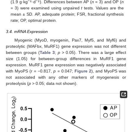
−1
−1
(1.9 g·kg
·d
). Differences between AP (
n
= 3) and OP (
n
= 3) were examined using unpaired
t
tests. Values are the
mean ± SD. AP, adequate protein; FSR, fractional synthesis
rate; OP, optimal protein.
3.4. mRNA Expression
Myogenic (MyoD, myogenin, Pax7, Myf5, and Myf6) and
proteolytic (MAFbx, MuRF1) gene expression was not different
between groups (
Table 3
;
p
> 0.05). There was a large effect
size (1.05) for between-group differences in MuRF1 gene
expression. MuRF1 gene expression was negatively associated
with MyoPS (r = −0.817,
p
= 0.047;
Figure 2
), and MyoPS was
not associated with any other markers of myogenesis or
proteolysis (
p
> 0.05; data not shown).