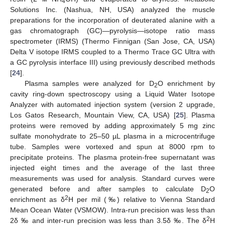
4
Solutions Inc. (Nashua, NH, USA) analyzed the muscle
preparations for the incorporation of deuterated alanine with a
gas chromatograph (GC)—pyrolysis—isotope ratio mass
spectrometer (IRMS) (Thermo Finnigan (San Jose, CA, USA)
Delta V isotope IRMS coupled to a Thermo Trace GC Ultra with
a GC pyrolysis interface III) using previously described methods
[
24
].
Plasma samples were analyzed for D
O enrichment by
2
cavity ring-down spectroscopy using a Liquid Water Isotope
Analyzer with automated injection system (version 2 upgrade,
Los Gatos Research, Mountain View, CA, USA) [
25
]. Plasma
proteins were removed by adding approximately 5 mg zinc
sulfate monohydrate to 25–50 µL plasma in a microcentrifuge
tube. Samples were vortexed and spun at 8000 rpm to
precipitate proteins. The plasma protein-free supernatant was
injected eight times and the average of the last three
measurements was used for analysis. Standard curves were
generated before and after samples to calculate D
O
2
2
enrichment as δ
H per mil (‰) relative to Vienna Standard
Mean Ocean Water (VSMOW). Intra-run precision was less than
2
2δ ‰ and inter-run precision was less than 3.5δ ‰. The δ
H