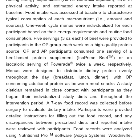
physical activity, and estimated energy intake reported at
baseline. Food intake was assessed at baseline to characterize
typical consumption of each macronutrient (i.e., amount and
sources). One-week cycle menus were individualized for each
participant based on their energy requirements and routine food
consumption. Five servings (3 oz each) of beef were provided to
participants in the OP group each week as a high-quality protein
source. OP and AP participants consumed one serving of a
TM
beef-based protein supplement (IsoPrime Beef
) or an
®
isocaloric serving of Powerade
twice a week, respectively.
Menus were designed to distribute dietary protein evenly
throughout the day (breakfast, lunch, dinner), with OP
consuming additional protein as between-meal snacks. A study
dietician remained in close contact with participants as they
began their individualized study diets and throughout the
intervention period. A 7-day food record was collected before
surgery to evaluate dietary intake. Participants were provided
detailed instructions for filling out the food record, and any
discrepancies between prescribed diets and reported intake
were reviewed with participants. Food records were analyzed
TM
using Nutritionist Pro
software (Axxya Systems, Woodinville,