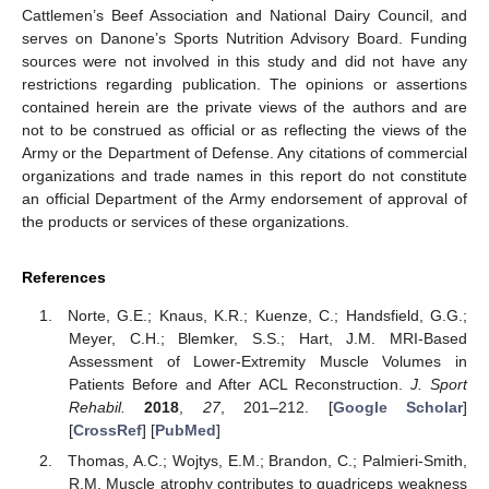
Cattlemen’s Beef Association and National Dairy Council, and
serves on Danone’s Sports Nutrition Advisory Board. Funding
sources were not involved in this study and did not have any
restrictions regarding publication. The opinions or assertions
contained herein are the private views of the authors and are
not to be construed as official or as reflecting the views of the
Army or the Department of Defense. Any citations of commercial
organizations and trade names in this report do not constitute
an official Department of the Army endorsement of approval of
the products or services of these organizations.
References
Norte, G.E.; Knaus, K.R.; Kuenze, C.; Handsfield, G.G.;
Meyer, C.H.; Blemker, S.S.; Hart, J.M. MRI-Based
Assessment of Lower-Extremity Muscle Volumes in
Patients Before and After ACL Reconstruction.
J. Sport
Rehabil.
2018
,
27
, 201–212. [
Google Scholar
]
[
CrossRef
] [
PubMed
]
Thomas, A.C.; Wojtys, E.M.; Brandon, C.; Palmieri-Smith,
R.M. Muscle atrophy contributes to quadriceps weakness