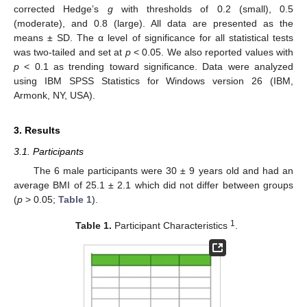
corrected Hedge’s
g
with thresholds of 0.2 (small), 0.5
(moderate), and 0.8 (large). All data are presented as the
means ± SD. The α level of significance for all statistical tests
was two-tailed and set at
p
< 0.05. We also reported values with
p
< 0.1 as trending toward significance. Data were analyzed
using IBM SPSS Statistics for Windows version 26 (IBM,
Armonk, NY, USA).
3. Results
3.1. Participants
The 6 male participants were 30 ± 9 years old and had an
average BMI of 25.1 ± 2.1 which did not differ between groups
(
p
> 0.05;
Table 1
).
1
Table 1.
Participant Characteristics
.