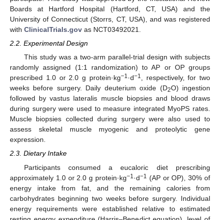
Boards at Hartford Hospital (Hartford, CT, USA) and the
University of Connecticut (Storrs, CT, USA), and was registered
with
ClinicalTrials.gov
as NCT03492021.
2.2. Experimental Design
This study was a two-arm parallel-trial design with subjects
randomly assigned (1:1 randomization) to AP or OP groups
−1
−1
prescribed 1.0 or 2.0 g protein·kg
·d
, respectively, for two
weeks before surgery. Daily deuterium oxide (D
O) ingestion
2
followed by vastus lateralis muscle biopsies and blood draws
during surgery were used to measure integrated MyoPS rates.
Muscle biopsies collected during surgery were also used to
assess skeletal muscle myogenic and proteolytic gene
expression.
2.3. Dietary Intake
Participants consumed a eucaloric diet prescribing
−1
−1
approximately 1.0 or 2.0 g protein·kg
·d
(AP or OP), 30% of
energy intake from fat, and the remaining calories from
carbohydrates beginning two weeks before surgery. Individual
energy requirements were established relative to estimated
resting energy expenditure (Harris–Benedict equation), level of