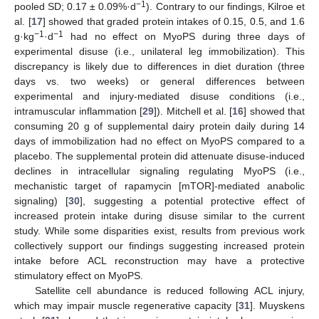
−1
pooled SD; 0.17 ± 0.09%·d
). Contrary to our findings, Kilroe et
al. [
17
] showed that graded protein intakes of 0.15, 0.5, and 1.6
−1
−1
g·kg
·d
had no effect on MyoPS during three days of
experimental disuse (i.e., unilateral leg immobilization). This
discrepancy is likely due to differences in diet duration (three
days vs. two weeks) or general differences between
experimental and injury-mediated disuse conditions (i.e.,
intramuscular inflammation [
29
]). Mitchell et al. [
16
] showed that
consuming 20 g of supplemental dairy protein daily during 14
days of immobilization had no effect on MyoPS compared to a
placebo. The supplemental protein did attenuate disuse-induced
declines in intracellular signaling regulating MyoPS (i.e.,
mechanistic target of rapamycin [mTOR]-mediated anabolic
signaling) [
30
], suggesting a potential protective effect of
increased protein intake during disuse similar to the current
study. While some disparities exist, results from previous work
collectively support our findings suggesting increased protein
intake before ACL reconstruction may have a protective
stimulatory effect on MyoPS.
Satellite cell abundance is reduced following ACL injury,
which may impair muscle regenerative capacity [
31
]. Muyskens