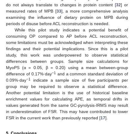
do not always translate to changes in protein content [
32
] or
measured rates of MPB [
33
], a more comprehensive analysis
examining the influence of dietary protein on MPB during
periods of disuse before ACL reconstruction is needed.
While this pilot study indicates a potential benefit of
consuming OP compared to AP before ACL reconstruction,
some limitations must be acknowledged when interpreting these
findings and their potential implications. Since this is a pilot
study, this work was underpowered to observe statistical
differences between groups. Sample size calculations for
MyoPS (α = 0.05, β = 0.20) using a mean between-group
−1
difference of 0.17%·day
and a common standard deviation of
−1
0.09%·day
indicate a sample size of five participants per
group may be required to observe a statistical difference.
Another potential limitation is the use of historical baseline
enrichment values for calculating APE, as temporal drifts in
values generated from the same GC-pyrolysis-IRMS may result
in underestimation of FSR. This may have contributed to lower
FSR in the current work than previously reported [
17
].
5. Conclusions