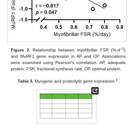
−1
Figure 2.
Relationship between myofibrillar FSR (%·d
)
and MuRF1 gene expression in AP and OP. Associations
were examined using Pearson’s correlation. AP, adequate
protein; FSR, fractional synthesis rate; OP, optimal protein.
1
Table 3.
Myogenic and proteolytic gene expression
.