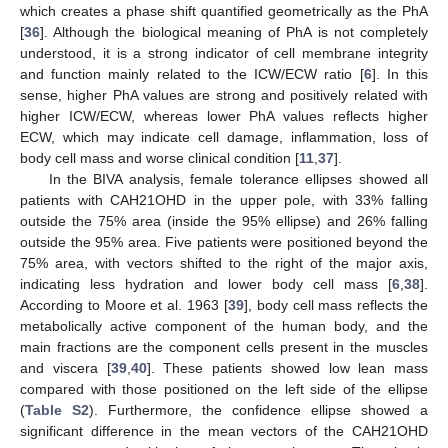
which creates a phase shift quantified geometrically as the PhA
[
36
]. Although the biological meaning of PhA is not completely
understood, it is a strong indicator of cell membrane integrity
and function mainly related to the ICW/ECW ratio [
6
]. In this
sense, higher PhA values are strong and positively related with
higher ICW/ECW, whereas lower PhA values reflects higher
ECW, which may indicate cell damage, inflammation, loss of
body cell mass and worse clinical condition [
11
,
37
].
In the BIVA analysis, female tolerance ellipses showed all
patients with CAH21OHD in the upper pole, with 33% falling
outside the 75% area (inside the 95% ellipse) and 26% falling
13. May
14. May
15. May
16. May
17. May
18. May
19. May
20. May
21. May
23. May
24. May
25. May
26. May
27. May
28. May
29. May
30. May
31. May
2. Jun
3. Jun
4. Jun
5. Jun
6. Jun
7. Jun
8. Jun
9. Jun
10. Jun
12. Jun
13. Jun
14. Jun
15. Jun
16. Jun
17. Jun
18. Jun
19. Jun
20. Jun
22. Jun
23. Jun
24. Jun
25. Jun
26. Jun
27. Jun
28. Jun
29. Jun
30. Jun
2. Jul
3. Jul
4. Jul
5. Jul
6. Jul
7. Jul
8. Jul
9. Jul
10. Jul
12. Jul
13. Jul
14. Jul
15. Jul
16. Jul
17. Jul
18. Jul
19. Jul
20. Jul
22. Jul
23. Jul
24. Jul
25. Jul
26. Jul
27. Jul
28. Jul
29. Jul
30. Jul
1. Aug
2. Aug
3. Aug
4. Aug
5. Aug
6. Aug
7. Aug
8. Aug
9. Aug
outside the 95% area. Five patients were positioned beyond the
75% area, with vectors shifted to the right of the major axis,
indicating less hydration and lower body cell mass [
6
,
38
].
According to Moore et al. 1963 [
39
], body cell mass reflects the
metabolically active component of the human body, and the
main fractions are the component cells present in the muscles
and viscera [
39
,
40
]. These patients showed low lean mass
compared with those positioned on the left side of the ellipse
(
Table S2
). Furthermore, the confidence ellipse showed a
significant difference in the mean vectors of the CAH21OHD