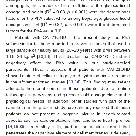
among girls, the variables of lean soft tissue, the glucocorticoid
2
dosage, and height (R
= 0.68,
p
< 0.001) were the determinant
factors for the PhA value, while among boys, age, glucocorticoid
2
dosage, and FM (R
= 0.82,
p
< 0.001) were the determinant
factors for the PhA value [
13
].
Patients with CAH21OHD in the present study had PhA
values similar to those reported in previous studies that used a
large sample of healthy adults (20–29 years) with BMIs between
2
18.5–26 kg/m
[
33
,
34
]. This indicates that CAH21OHD did not
negatively affect the PhA value in our study-enrolled
participants. Thus, it appears that patients with CAH21OHD
showed a state of cellular integrity and hydration similar to those
in the aforementioned studies [
33
,
34
]. This finding may reflect
adequate hormonal control in these patients, due to routine
follow-ups, supervisions and glucocorticoid dosage close to the
physiological needs. In addition, other studies with part of the
sample from the present study have already reported that these
patients do not present a negative picture in health-related
aspects, such as cardiometabolic, lipid, and bone health profiles
[
14
,
15
,
35
]. In healthy cells, part of the electric current that
penetrates the capacitive element of cell membranes is delayed,