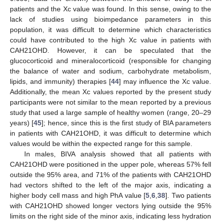
patients and the Xc value was found. In this sense, owing to the
lack of studies using bioimpedance parameters in this
population, it was difficult to determine which characteristics
could have contributed to the high Xc value in patients with
CAH21OHD. However, it can be speculated that the
glucocorticoid and mineralocorticoid (responsible for changing
the balance of water and sodium, carbohydrate metabolism,
lipids, and immunity) therapies [
44
] may influence the Xc value.
Additionally, the mean Xc values reported by the present study
participants were not similar to the mean reported by a previous
study that used a large sample of healthy women (range, 20–29
years) [
45
]; hence, since this is the first study of BIA parameters
in patients with CAH21OHD, it was difficult to determine which
values would be within the expected range for this sample.
In males, BIVA analysis showed that all patients with
CAH21OHD were positioned in the upper pole, whereas 57% fell
outside the 95% area, and 71% of the patients with CAH21OHD
had vectors shifted to the left of the major axis, indicating a
higher body cell mass and high PhA value [
5
,
6
,
38
]. Two patients
with CAH21OHD showed longer vectors lying outside the 95%
limits on the right side of the minor axis, indicating less hydration