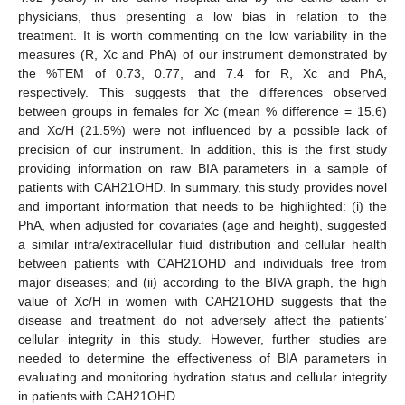
physicians, thus presenting a low bias in relation to the
treatment. It is worth commenting on the low variability in the
measures (R, Xc and PhA) of our instrument demonstrated by
the %TEM of 0.73, 0.77, and 7.4 for R, Xc and PhA,
respectively. This suggests that the differences observed
between groups in females for Xc (mean % difference = 15.6)
and Xc/H (21.5%) were not influenced by a possible lack of
precision of our instrument. In addition, this is the first study
providing information on raw BIA parameters in a sample of
patients with CAH21OHD. In summary, this study provides novel
and important information that needs to be highlighted: (i) the
PhA, when adjusted for covariates (age and height), suggested
a similar intra/extracellular fluid distribution and cellular health
between patients with CAH21OHD and individuals free from
major diseases; and (ii) according to the BIVA graph, the high
value of Xc/H in women with CAH21OHD suggests that the
disease and treatment do not adversely affect the patients’
cellular integrity in this study. However, further studies are
needed to determine the effectiveness of BIA parameters in
evaluating and monitoring hydration status and cellular integrity
in patients with CAH21OHD.