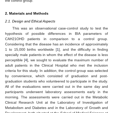
the control group.
2. Materials and Methods
2.1. Design and Ethical Aspects
This was an observational case-control study to test the
hypothesis of possible differences in BIA parameters of
CAH21OHD patients in comparison to a control group.
Considering that the disease has an incidence of approximately
1 to 15,000 births worldwide [
1
], and the difficulty in finding
specially male patients in whom the effect of the disease is less
perceptible [
4
], we sought to evaluate the maximum number of
adult patients in the Clinical Hospital who met the inclusion
criteria for this study. In addition, the control group was selected
by convenience, which consisted of graduation and post-
graduation students who volunteered to participate in the study.
All of the evaluations were carried out in the same day and
participants underwent laboratory assessments early in the
morning. The assessments were carried out in the Metabolic
Clinical Research Unit at the Laboratory of Investigation of
Metabolism and Diabetes and in the Laboratory of Growth and