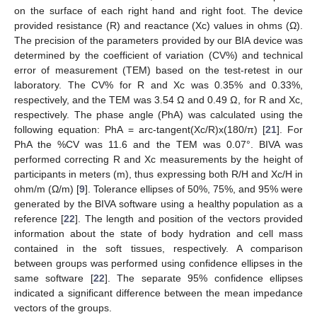
on the surface of each right hand and right foot. The device
provided resistance (R) and reactance (Xc) values in ohms (Ω).
The precision of the parameters provided by our BIA device was
determined by the coefficient of variation (CV%) and technical
error of measurement (TEM) based on the test-retest in our
laboratory. The CV% for R and Xc was 0.35% and 0.33%,
respectively, and the TEM was 3.54 Ω and 0.49 Ω, for R and Xc,
respectively. The phase angle (PhA) was calculated using the
following equation: PhA = arc-tangent(Xc/R)x(180/π) [
21
]. For
PhA the %CV was 11.6 and the TEM was 0.07°. BIVA was
performed correcting R and Xc measurements by the height of
participants in meters (m), thus expressing both R/H and Xc/H in
ohm/m (Ω/m) [
9
]. Tolerance ellipses of 50%, 75%, and 95% were
generated by the BIVA software using a healthy population as a
reference [
22
]. The length and position of the vectors provided
information about the state of body hydration and cell mass
contained in the soft tissues, respectively. A comparison
between groups was performed using confidence ellipses in the
same software [
22
]. The separate 95% confidence ellipses
indicated a significant difference between the mean impedance
vectors of the groups.