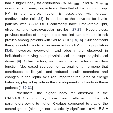
had a higher body fat distribution (%FM
and %FM
android
gynoid
in women and men, respectively) than that of the control group.
FM in the android region is associated with greater
cardiovascular risk [
28
]; in addition to the elevated fat levels,
patients with CAH21OHD commonly have unfavorable lipid,
glycemic, and cardiovascular profiles [
27
,
29
]. Nevertheless,
previous studies of our group did not find cardiometabolic risk
profiles among patients with CAH21OHD [
14
,
15
]. Glucocorticoid
therapy contributes to an increase in body FM in this population
[
3
,
4
]; however, overweight and obesity are observed in
individuals receiving both physiological and supraphysiological
doses [
4
]. Other factors, such as impaired adrenomedullary
function (decreased secretion of adrenaline, a hormone that
contributes to lipolysis and reduced insulin secretion) and
changes in the leptin axis (an important regulator of energy
balance), play a key role in the development of obesity in these
patients [
4
,
30
,
31
].
Furthermore, the higher body fat observed in the
CAH21OHD group may have been reflected in the BIA
parameters owing to higher R-values compared to that of the
control group (although not statistically significant, trivial E.S =