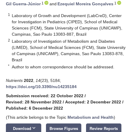
1
1
Gil Guerra-Júnior
and
Ezequiel Moreira Gonçalves
1
Laboratory of Growth and Development (LabCreD), Center
for Investigation in Pediatrics (CIPED), School of Medical
Sciences (FCM), State University of Campinas (UNICAMP),
Campinas, Sao Paulo 13083-887, Brazil
2
Laboratory of Investigation of Metabolism and Diabetes
(LIMED), School of Medical Sciences (FCM), State University
of Campinas (UNICAMP), Campinas, Sao Paulo 13083-878,
Brazil
*
Author to whom correspondence should be addressed.
Nutrients
2022
,
14
(23), 5184;
https://doi.org/10.3390/nu14235184
Submission received: 22 October 2022
/
Revised: 28 November 2022
/
Accepted: 2 December 2022
/
Published: 6 December 2022
(This article belongs to the Topic
Metabolism and Health
)
keyboard_arrow_down
Download
Browse Figures
Review Reports