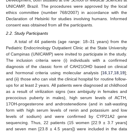
Development, both situated at the School of Medical Sciences at
UNICAMP, Brazil. The procedures were approved by the local
ethics committee (number 768/2007) in accordance with the
Declaration of Helsinki for studies involving humans. Informed
consent was obtained from all the participants.
2.2. Study Participants
A total of 44 patients (age range: 18–31 years) from the
Pediatric Endocrinology Outpatient Clinic at the State University
of Campinas (UNICAMP) were invited to participate in the study.
The inclusion criteria were (i) individuals with a confirmed
diagnosis of the classic form of CAH21OHD based on clinical
and hormonal criteria using molecular analysis [
16
,
17
,
18
,
19
];
and (ii) those who can visit the clinical hospital for routine follow-
ups for at least 2 years. All patients were diagnosed at childhood
as a result of virilization signs (sex ambiguity in females and
precocious puberty in males), high serum levels of ACTH,
17OH-progesterone and androstenedione (and in salt-wasting
form with high serum levels of renin and potassium and low
levels of sodium) and were confirmed by CYP21A2 gene
sequencing. Thus, 22 patients (15 women [22.9 ± 3.7 years]
and seven men [23.8 ± 4.5 years]) were included in the data