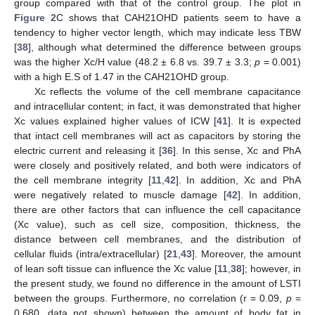
group compared with that of the control group. The plot in
Figure 2
C shows that CAH21OHD patients seem to have a
tendency to higher vector length, which may indicate less TBW
[
38
], although what determined the difference between groups
was the higher Xc/H value (48.2 ± 6.8 vs. 39.7 ± 3.3;
p
= 0.001)
with a high E.S of 1.47 in the CAH21OHD group.
Xc reflects the volume of the cell membrane capacitance
and intracellular content; in fact, it was demonstrated that higher
Xc values explained higher values of ICW [
41
]. It is expected
that intact cell membranes will act as capacitors by storing the
electric current and releasing it [
36
]. In this sense, Xc and PhA
were closely and positively related, and both were indicators of
the cell membrane integrity [
11
,
42
]. In addition, Xc and PhA
were negatively related to muscle damage [
42
]. In addition,
there are other factors that can influence the cell capacitance
(Xc value), such as cell size, composition, thickness, the
distance between cell membranes, and the distribution of
cellular fluids (intra/extracellular) [
21
,
43
]. Moreover, the amount
of lean soft tissue can influence the Xc value [
11
,
38
]; however, in
the present study, we found no difference in the amount of LSTI
between the groups. Furthermore, no correlation (r = 0.09,
p
=
0.680, data not shown) between the amount of body fat in