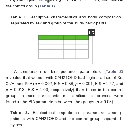
gynoid
the control group (
Table 1
).
Table 1.
Descriptive characteristics and body composition
separated by sex and group of the study participants.
A comparison of bioimpedance parameters (
Table 2
)
revealed that women with CAH21OHD had higher values of Xc,
Xc/H, and PhA (
p
= 0.002, E.S = 0.58;
p
= 0.001, E.S = 1.47; and
p
= 0.013, E.S = 1.03, respectively) than those in the control
group. In male participants, no significant differences were
found in the BIA parameters between the groups (
p
> 0.05).
Table 2.
Bioelectrical impedance parameters among
patients with CAH21OHD and the control group separated
by sex.