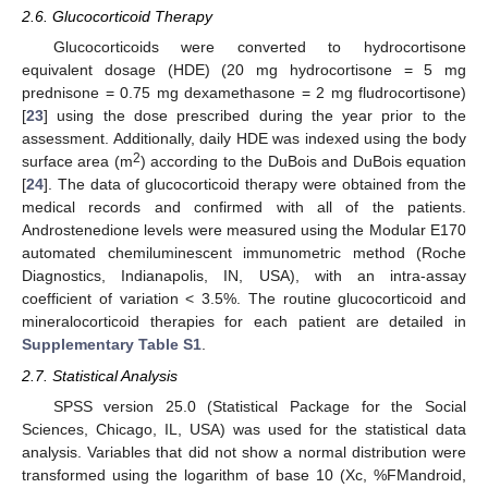
2.6. Glucocorticoid Therapy
Glucocorticoids were converted to hydrocortisone
equivalent dosage (HDE) (20 mg hydrocortisone = 5 mg
prednisone = 0.75 mg dexamethasone = 2 mg fludrocortisone)
[
23
] using the dose prescribed during the year prior to the
assessment. Additionally, daily HDE was indexed using the body
2
surface area (m
) according to the DuBois and DuBois equation
[
24
]. The data of glucocorticoid therapy were obtained from the
medical records and confirmed with all of the patients.
Androstenedione levels were measured using the Modular E170
automated chemiluminescent immunometric method (Roche
Diagnostics, Indianapolis, IN, USA), with an intra-assay
coefficient of variation < 3.5%. The routine glucocorticoid and
mineralocorticoid therapies for each patient are detailed in
Supplementary Table S1
.
2.7. Statistical Analysis
SPSS version 25.0 (Statistical Package for the Social
Sciences, Chicago, IL, USA) was used for the statistical data
analysis. Variables that did not show a normal distribution were
transformed using the logarithm of base 10 (Xc, %FMandroid,