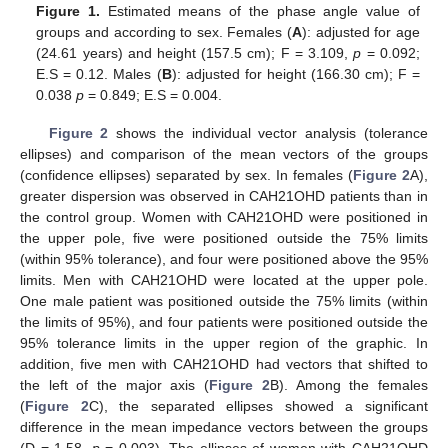
Figure 1.
Estimated means of the phase angle value of
groups and according to sex. Females (
A
): adjusted for age
(24.61 years) and height (157.5 cm); F = 3.109,
p
= 0.092;
E.S = 0.12. Males (
B
): adjusted for height (166.30 cm); F =
0.038
p
= 0.849; E.S = 0.004.
Figure 2
shows the individual vector analysis (tolerance
ellipses) and comparison of the mean vectors of the groups
(confidence ellipses) separated by sex. In females (
Figure 2
A),
greater dispersion was observed in CAH21OHD patients than in
the control group. Women with CAH21OHD were positioned in
the upper pole, five were positioned outside the 75% limits
(within 95% tolerance), and four were positioned above the 95%
limits. Men with CAH21OHD were located at the upper pole.
One male patient was positioned outside the 75% limits (within
the limits of 95%), and four patients were positioned outside the
95% tolerance limits in the upper region of the graphic. In
addition, five men with CAH21OHD had vectors that shifted to
the left of the major axis (
Figure 2
B). Among the females
(
Figure 2
C), the separated ellipses showed a significant
difference in the mean impedance vectors between the groups