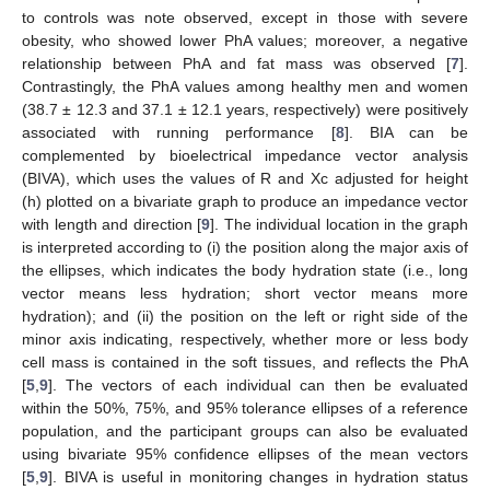
to controls was note observed, except in those with severe
obesity, who showed lower PhA values; moreover, a negative
relationship between PhA and fat mass was observed [
7
].
Contrastingly, the PhA values among healthy men and women
(38.7 ± 12.3 and 37.1 ± 12.1 years, respectively) were positively
associated with running performance [
8
]. BIA can be
complemented by bioelectrical impedance vector analysis
(BIVA), which uses the values of R and Xc adjusted for height
(h) plotted on a bivariate graph to produce an impedance vector
with length and direction [
9
]. The individual location in the graph
is interpreted according to (i) the position along the major axis of
the ellipses, which indicates the body hydration state (i.e., long
vector means less hydration; short vector means more
hydration); and (ii) the position on the left or right side of the
minor axis indicating, respectively, whether more or less body
cell mass is contained in the soft tissues, and reflects the PhA
[
5
,
9
]. The vectors of each individual can then be evaluated
within the 50%, 75%, and 95% tolerance ellipses of a reference
population, and the participant groups can also be evaluated
using bivariate 95% confidence ellipses of the mean vectors
[
5
,
9
]. BIVA is useful in monitoring changes in hydration status