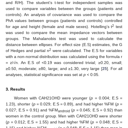
and R/H). The student’s t-test for independent samples was
used to compare variables between the groups (patients and
controls). An analysis of covariance was used to compare the
PhA values between groups (patients and controls) controlled
2
for age and height (female and male sexes). Hotelling’s t
test
was used to compare the mean impedance vectors between
groups. The Mahalanobis test was used to calculate the
distance between ellipses. For effect size (E.S) estimates, the G
2
of Hedges and partial n
were calculated. The E.S for variables
with a non-normal distribution was calculated using the formula r
= z/√n. An E.S of <0.19 was considered trivial; ≥0.20, small;
≥0.50, moderate; ≥80, large; and ≥1.30, very large [
25
]. For all
analyses, statistical significance was set at
p
< 0.05.
3. Results
Women with CAH21OHD were younger (
p
= 0.004; E.S =
1.23), shorter (
p
= 0.029; E.S = 0.89), and had higher %FM (
p
=
0.027; E.S = 0.91) and %FM
(
p
= 0.045; E.S = 0.92) than
android
women in the control group. Men with CAH21OHD were shorter
(
p
= 0.012; E.S = 1.55) and had higher %FM (
p
= 0.048; E.S =
1.15) and higher %FM
(
p
= 0.048; E.S = 1.15) than men in