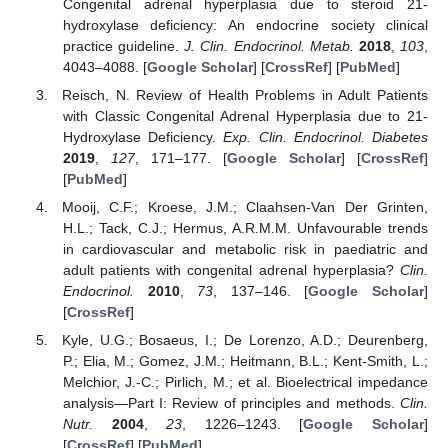
Congenital adrenal hyperplasia due to steroid 21-
hydroxylase deficiency: An endocrine society clinical
practice guideline.
J. Clin. Endocrinol. Metab.
2018
,
103
,
4043–4088. [
Google Scholar
] [
CrossRef
] [
PubMed
]
Reisch, N. Review of Health Problems in Adult Patients
with Classic Congenital Adrenal Hyperplasia due to 21-
Hydroxylase Deficiency.
Exp. Clin. Endocrinol. Diabetes
2019
,
127
, 171–177. [
Google Scholar
] [
CrossRef
]
[
PubMed
]
Mooij, C.F.; Kroese, J.M.; Claahsen-Van Der Grinten,
H.L.; Tack, C.J.; Hermus, A.R.M.M. Unfavourable trends
in cardiovascular and metabolic risk in paediatric and
adult patients with congenital adrenal hyperplasia?
Clin.
Endocrinol.
2010
,
73
, 137–146. [
Google Scholar
]
[
CrossRef
]
Kyle, U.G.; Bosaeus, I.; De Lorenzo, A.D.; Deurenberg,
P.; Elia, M.; Gomez, J.M.; Heitmann, B.L.; Kent-Smith, L.;
Melchior, J.-C.; Pirlich, M.; et al. Bioelectrical impedance
analysis—Part I: Review of principles and methods.
Clin.
Nutr.
2004
,
23
, 1226–1243. [
Google Scholar
]
[
CrossRef
] [
PubMed
]