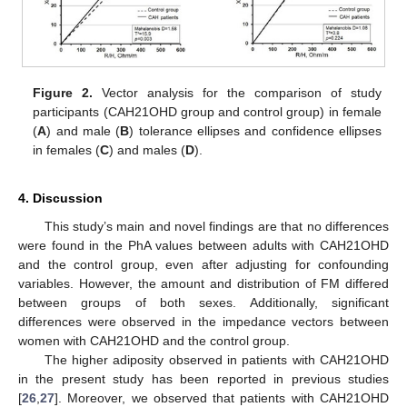
Figure 2.
Vector analysis for the comparison of study
participants (CAH21OHD group and control group) in female
(
A
) and male (
B
) tolerance ellipses and confidence ellipses
in females (
C
) and males (
D
).
4. Discussion
This study’s main and novel findings are that no differences
were found in the PhA values between adults with CAH21OHD
and the control group, even after adjusting for confounding
variables. However, the amount and distribution of FM differed
between groups of both sexes. Additionally, significant
differences were observed in the impedance vectors between
women with CAH21OHD and the control group.
The higher adiposity observed in patients with CAH21OHD
in the present study has been reported in previous studies
[
26
,
27
]. Moreover, we observed that patients with CAH21OHD