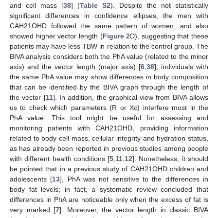
and cell mass [
38
] (
Table S2
). Despite the not statistically
significant differences in confidence ellipses, the men with
CAH21OHD followed the same pattern of women, and also
showed higher vector length (
Figure 2
D), suggesting that these
patients may have less TBW in relation to the control group. The
BIVA analysis considers both the PhA value (related to the minor
axis) and the vector length (major axis) [
6
,
38
]; individuals with
the same PhA value may show differences in body composition
that can be identified by the BIVA graph through the length of
the vector [
11
]. In addition, the graphical view from BIVA allows
us to check which parameters (R or Xc) interfere most in the
PhA value. This tool might be useful for assessing and
monitoring patients with CAH21OHD, providing information
related to body cell mass, cellular integrity and hydration status,
as has already been reported in previous studies among people
with different health conditions [
5
,
11
,
12
]. Nonetheless, it should
be pointed that in a previous study of CAH21OHD children and
adolescents [
13
], PhA was not sensitive to the differences in
body fat levels; in fact, a systematic review concluded that
differences in PhA are noticeable only when the excess of fat is
very marked [
7
]. Moreover, the vector length in classic BIVA