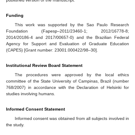
published version of the manuscript.
Funding
This work was supported by the Sao Paulo Research
Foundation (Fapesp–2011/23460-1; 2012/16778-8;
2014/20186-4 and 2017/00657-0) and the Brazilian Federal
Agency for Support and Evaluation of Graduate Education
(CAPES) [Grant number: 23001.000422/98–30].
Institutional Review Board Statement
The procedures were approved by the local ethics
committee of the State University of Campinas, Brazil (number
768/2007) in accordance with the Declaration of Helsinki for
studies involving humans.
Informed Consent Statement
Informed consent was obtained from all subjects involved in
the study.