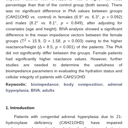
percentage than that of the control group (both sexes). There
was no significant difference in PhA values between groups
(CAH21OHD vs. control) in females (6.9° vs. 6.3°,
p
= 0.092)
and males (8.2° vs. 8.1°,
p
= 0.849), after adjusting for
covariates (age and height). BIVA analysis showed a significant
difference in the mean impedance vectors between the female
2
groups (T
= 15.9, D = 1.58,
p
= 0.003) owing to the higher
reactance/height (Δ = 8.5;
p
< 0.001) of the patients. The PhA
did not significantly differ between the groups. Female patients
had significantly higher reactance values. However, further
studies are needed to determine the usefulness of
bioimpedance parameters in evaluating the hydration status and
cellular integrity of patients with CAH21OHD.
Keywords:
bioimpedance
;
body composition
;
adrenal
hyperplasia
;
BIVA
;
adults
1. Introduction
Patients with congenital adrenal hyperplasia due to 21-
hydroxylase deficiency (CAH21OHD) have impaired