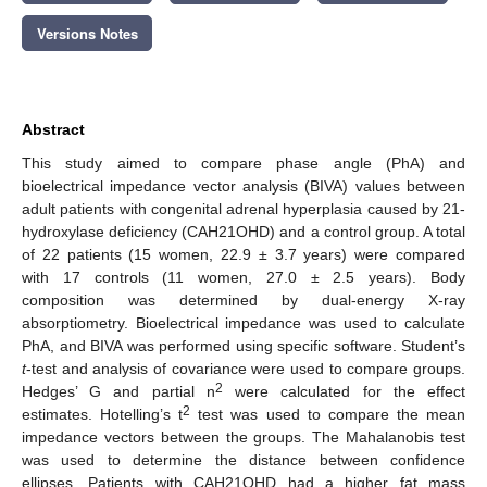
Versions Notes
Abstract
This study aimed to compare phase angle (PhA) and
bioelectrical impedance vector analysis (BIVA) values between
adult patients with congenital adrenal hyperplasia caused by 21-
hydroxylase deficiency (CAH21OHD) and a control group. A total
of 22 patients (15 women, 22.9 ± 3.7 years) were compared
with 17 controls (11 women, 27.0 ± 2.5 years). Body
composition was determined by dual-energy X-ray
absorptiometry. Bioelectrical impedance was used to calculate
PhA, and BIVA was performed using specific software. Student’s
t
-test and analysis of covariance were used to compare groups.
2
Hedges’ G and partial n
were calculated for the effect
2
estimates. Hotelling’s t
test was used to compare the mean
impedance vectors between the groups. The Mahalanobis test
was used to determine the distance between confidence
ellipses. Patients with CAH21OHD had a higher fat mass