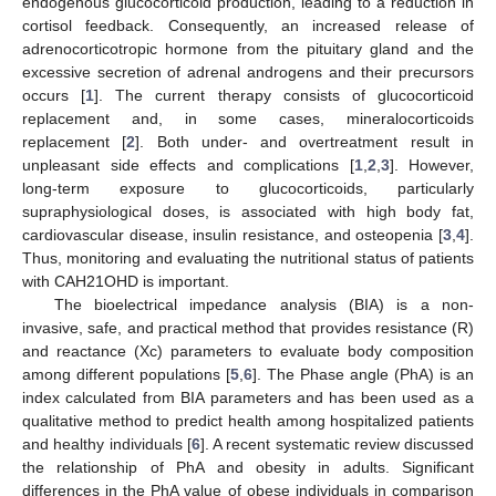
endogenous glucocorticoid production, leading to a reduction in
cortisol feedback. Consequently, an increased release of
adrenocorticotropic hormone from the pituitary gland and the
excessive secretion of adrenal androgens and their precursors
occurs [
1
]. The current therapy consists of glucocorticoid
replacement and, in some cases, mineralocorticoids
replacement [
2
]. Both under- and overtreatment result in
unpleasant side effects and complications [
1
,
2
,
3
]. However,
long-term exposure to glucocorticoids, particularly
supraphysiological doses, is associated with high body fat,
cardiovascular disease, insulin resistance, and osteopenia [
3
,
4
].
Thus, monitoring and evaluating the nutritional status of patients
with CAH21OHD is important.
The bioelectrical impedance analysis (BIA) is a non-
invasive, safe, and practical method that provides resistance (R)
and reactance (Xc) parameters to evaluate body composition
among different populations [
5
,
6
]. The Phase angle (PhA) is an
index calculated from BIA parameters and has been used as a
qualitative method to predict health among hospitalized patients
and healthy individuals [
6
]. A recent systematic review discussed
the relationship of PhA and obesity in adults. Significant
differences in the PhA value of obese individuals in comparison