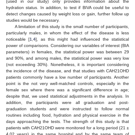
(used in our study) only provides information about the
hydration status. In addition, to test if BIVA could be useful to
detect changes caused by weight loss or gain, further follow up
studies would be necessary.
A limitation of this study is the small number of participants,
particularly males, in whom the effect of the disease is less
noticeable [
1
,
4
], as this might had influenced the statistical
power of comparisons. Considering our variables of interest (BIA
parameters) in females, the statistical power was between 29
and 90%, and among males, the statistical power was very low
(not exceeding 30%). Nonetheless, it is important considering
the incidence of the disease, and that studies with CAH21OHD
patients commonly have a low number of participants. Another
point is the not very well-matched controls, especially in the
female sex where there was a significant difference in age;
despite that, we used statistical adjustments in the analysis. In
addition, the participants were all graduation and post-
graduation students and were instructed to follow normal
routines including food, hydration and physical exercise in the
days approaching the tests. The strength of this study is that
patients with CAH21OHD were monitored for a long period (21 ±
4.02 years) in the same hospital and by the same team of