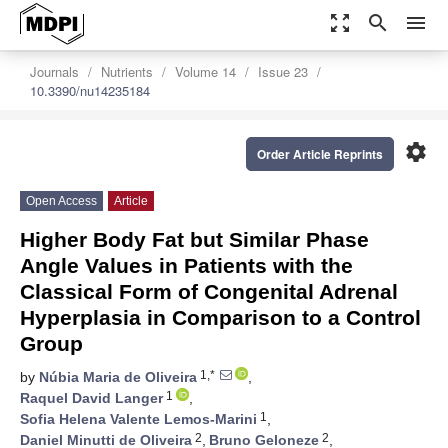
zoom_out_map
search
menu
Journals
Nutrients
Volume 14
Issue 23
10.3390/nu14235184
settings
Order Article Reprints
Open Access
Article
Higher Body Fat but Similar Phase
Angle Values in Patients with the
Classical Form of Congenital Adrenal
Hyperplasia in Comparison to a Control
Group
1,*
by
Núbia Maria de Oliveira
,
1
Raquel David Langer
,
1
Sofia Helena Valente Lemos-Marini
,
2
2
Daniel Minutti de Oliveira
,
Bruno Geloneze
,