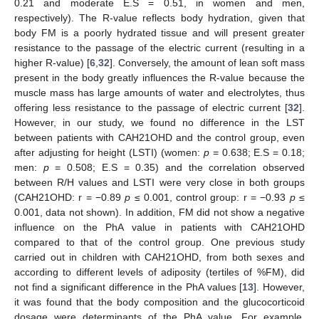
0.21 and moderate E.S = 0.51, in women and men,
respectively). The R-value reflects body hydration, given that
body FM is a poorly hydrated tissue and will present greater
resistance to the passage of the electric current (resulting in a
higher R-value) [
6
,
32
]. Conversely, the amount of lean soft mass
present in the body greatly influences the R-value because the
muscle mass has large amounts of water and electrolytes, thus
offering less resistance to the passage of electric current [
32
].
However, in our study, we found no difference in the LST
between patients with CAH21OHD and the control group, even
after adjusting for height (LSTI) (women:
p
= 0.638; E.S = 0.18;
men:
p
= 0.508; E.S = 0.35) and the correlation observed
between R/H values and LSTI were very close in both groups
(CAH21OHD: r = −0.89
p
≤ 0.001, control group: r = −0.93
p
≤
0.001, data not shown). In addition, FM did not show a negative
influence on the PhA value in patients with CAH21OHD
compared to that of the control group. One previous study
carried out in children with CAH21OHD, from both sexes and
according to different levels of adiposity (tertiles of %FM), did
not find a significant difference in the PhA values [
13
]. However,
it was found that the body composition and the glucocorticoid
dosage were determinants of the PhA value. For example,