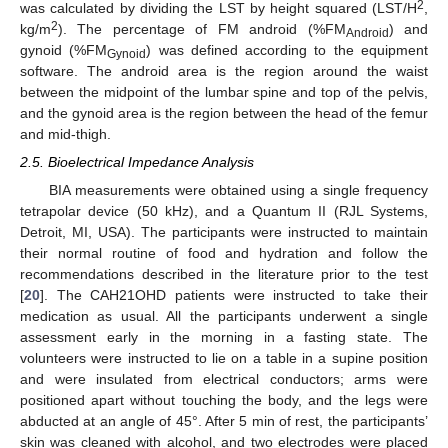
2
was calculated by dividing the LST by height squared (LST/H
,
2
kg/m
). The percentage of FM android (%FM
) and
Android
gynoid (%FM
) was defined according to the equipment
Gynoid
software. The android area is the region around the waist
between the midpoint of the lumbar spine and top of the pelvis,
and the gynoid area is the region between the head of the femur
and mid-thigh.
2.5. Bioelectrical Impedance Analysis
BIA measurements were obtained using a single frequency
tetrapolar device (50 kHz), and a Quantum II (RJL Systems,
Detroit, MI, USA). The participants were instructed to maintain
their normal routine of food and hydration and follow the
recommendations described in the literature prior to the test
[
20
]. The CAH21OHD patients were instructed to take their
medication as usual. All the participants underwent a single
assessment early in the morning in a fasting state. The
volunteers were instructed to lie on a table in a supine position
and were insulated from electrical conductors; arms were
positioned apart without touching the body, and the legs were
abducted at an angle of 45°. After 5 min of rest, the participants’
skin was cleaned with alcohol, and two electrodes were placed