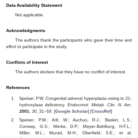
Data Availability Statement
Not applicable.
Acknowledgments
The authors thank the participants who gave their time and
effort to participate in the study.
Conflicts of Interest
The authors declare that they have no conflict of interest.
References
Speiser, P.W. Congenital adrenal hyperplasia owing to 21-
hydroxylase deficiency.
Endocrinol. Metab. Clin. N. Am.
2001
,
30
, 31–59. [
Google Scholar
] [
CrossRef
]
Speiser, P.W.; Arlt, W.; Auchus, R.J.; Baskin, L.S.;
Conway, G.S.; Merke, D.P.; Meyer-Bahlburg, H.F.L.;
Miller, W.L.; Murad, M.H.; Oberfield, S.E.; et al.