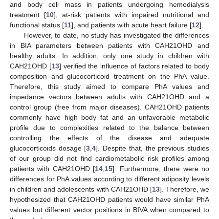
and body cell mass in patients undergoing hemodialysis
treatment [
10
], at-risk patients with impaired nutritional and
functional status [
11
], and patients with acute heart failure [
12
].
However, to date, no study has investigated the differences
in BIA parameters between patients with CAH21OHD and
healthy adults. In addition, only one study in children with
CAH21OHD [
13
] verified the influence of factors related to body
composition and glucocorticoid treatment on the PhA value.
Therefore, this study aimed to compare PhA values and
impedance vectors between adults with CAH21OHD and a
control group (free from major diseases). CAH21OHD patients
commonly have high body fat and an unfavorable metabolic
profile due to complexities related to the balance between
controlling the effects of the disease and adequate
glucocorticoids dosage [
3
,
4
]. Despite that, the previous studies
of our group did not find cardiometabolic risk profiles among
patients with CAH21OHD [
14
,
15
]. Furthermore, there were no
differences for PhA values according to different adiposity levels
in children and adolescents with CAH21OHD [
13
]. Therefore, we
hypothesized that CAH21OHD patients would have similar PhA
values but different vector positions in BIVA when compared to