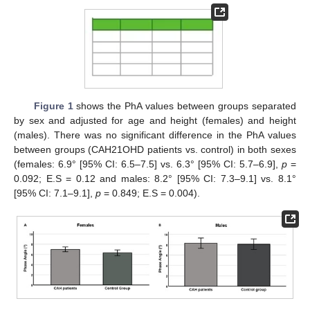
Figure 1
shows the PhA values between groups separated
by sex and adjusted for age and height (females) and height
(males). There was no significant difference in the PhA values
between groups (CAH21OHD patients vs. control) in both sexes
(females: 6.9° [95% CI: 6.5–7.5] vs. 6.3° [95% CI: 5.7–6.9],
p
=
0.092; E.S = 0.12 and males: 8.2° [95% CI: 7.3–9.1] vs. 8.1°
[95% CI: 7.1–9.1],
p
= 0.849; E.S = 0.004).