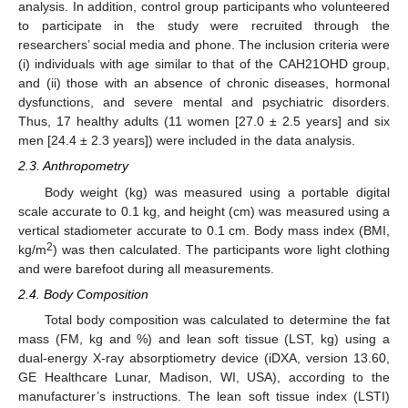
analysis. In addition, control group participants who volunteered
to participate in the study were recruited through the
researchers’ social media and phone. The inclusion criteria were
(i) individuals with age similar to that of the CAH21OHD group,
and (ii) those with an absence of chronic diseases, hormonal
dysfunctions, and severe mental and psychiatric disorders.
Thus, 17 healthy adults (11 women [27.0 ± 2.5 years] and six
men [24.4 ± 2.3 years]) were included in the data analysis.
2.3. Anthropometry
Body weight (kg) was measured using a portable digital
scale accurate to 0.1 kg, and height (cm) was measured using a
vertical stadiometer accurate to 0.1 cm. Body mass index (BMI,
2
kg/m
) was then calculated. The participants wore light clothing
and were barefoot during all measurements.
2.4. Body Composition
Total body composition was calculated to determine the fat
mass (FM, kg and %) and lean soft tissue (LST, kg) using a
dual-energy X-ray absorptiometry device (iDXA, version 13.60,
GE Healthcare Lunar, Madison, WI, USA), according to the
manufacturer’s instructions. The lean soft tissue index (LSTI)