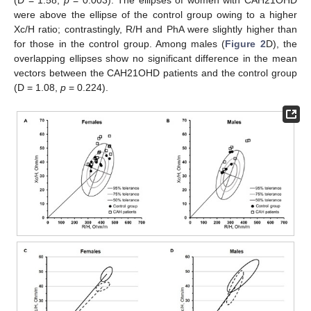
(D = 1.58,
p
= 0.003). The ellipses of women with CAH21OHD
were above the ellipse of the control group owing to a higher
Xc/H ratio; contrastingly, R/H and PhA were slightly higher than
for those in the control group. Among males (
Figure 2
D), the
overlapping ellipses show no significant difference in the mean
vectors between the CAH21OHD patients and the control group
(D = 1.08,
p
= 0.224).