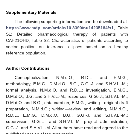
Supplementary Materials
The following supporting information can be downloaded at:
https://www.mdpi.com/article/10.3390/nu14235184/s1
, Table
S1: Detailed pharmacological therapy of patients with
CAH21OHD; Table S2: Characteristics of patients according to
vector position on tolerance ellipses based on a healthy
reference population.
Author Contributions
Conceptualization, N.M.d.O., R.D.L. and E.M.G.;
methodology, E.M.G., D.M.d.O., B.G., G.G.-J. and S.H.V.L.-M.;
formal analysis, N.M.d.O. and R.D.L.; investigation, E.M.G.,
D.M.d.O., B.G. and S.H.V.L.-M.; resources, G.G.-J., S.H.V.L.-M.,
D.M.d.O. and B.G.; data curation, E.M.G.; writing—original draft
preparation, N.M.d.O.; writing—review and editing, N.M.d.O.,
R.D.L., E.M.G., D.M.d.O., B.G., G.G.-J. and S.H.V.L.-M.;
supervision, G.G.-J. and S.H.V.L.-M. project administration,
G.G.-J. and S.H.V.L.-M. All authors have read and agreed to the