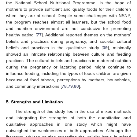
the National School Nutritional Programme, is the hope of
mothers to provide sufficient and quality foods for their children
when they are at school. Despite some challenges with NSNP,
the program reaches almost all learners, but the school food
and nutrition environment are not conducive for promoting
healthy eating [
77
]. Additional reported themes on the mothers’
beliefs and practices during pregnancy, and societal cultural
beliefs and practices in the qualitative study [
39
], minimally
showed an intricate relationship between culture and feeding
practices. The cultural beliefs and practices in maternal nutrition
during the pregnancy or lactating period might continue to
influence feeding, including the types of foods children are given
because of food taboos, perceptions by mothers, households,
and community interactions [
78
,
79
,
80
].
5. Strengths and Limitation
The strength of this study lies in the use of mixed methods
and integrating the strengths of both the quantitative and
qualitative approaches in one study which might have
outweighed the weaknesses of both approaches. Although the