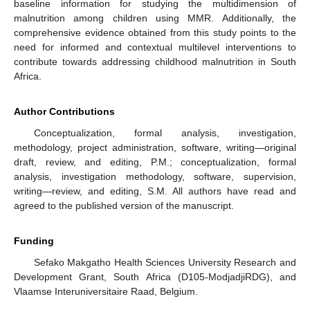
baseline information for studying the multidimension of
malnutrition among children using MMR. Additionally, the
comprehensive evidence obtained from this study points to the
need for informed and contextual multilevel interventions to
contribute towards addressing childhood malnutrition in South
Africa.
Author Contributions
Conceptualization, formal analysis, investigation,
methodology, project administration, software, writing—original
draft, review, and editing, P.M.; conceptualization, formal
analysis, investigation methodology, software, supervision,
writing—review, and editing, S.M. All authors have read and
agreed to the published version of the manuscript.
Funding
Sefako Makgatho Health Sciences University Research and
Development Grant, South Africa (D105-ModjadjiRDG), and
Vlaamse Interuniversitaire Raad, Belgium.