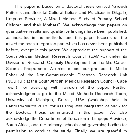
This paper is based on a doctoral thesis entitled “Growth
Patterns and Societal Cultural Beliefs and Practices in Dikgale,
Limpopo Province; A Mixed Method Study of Primary School
Children and their Mothers”. We acknowledge that papers on
quantitative results and qualitative findings have been published,
as indicated in the methods, and this paper focuses on the
mixed methods integration part which has never been published
before, except in this paper. We appreciate the support of the
South African Medical Research Council (SAMRC) under its
12. May
13. May
14. May
15. May
16. May
17. May
18. May
19. May
20. May
22. May
23. May
24. May
25. May
26. May
27. May
28. May
29. May
30. May
1. Jun
2. Jun
3. Jun
4. Jun
5. Jun
6. Jun
7. Jun
8. Jun
9. Jun
11. Jun
12. Jun
13. Jun
14. Jun
15. Jun
16. Jun
17. Jun
18. Jun
19. Jun
21. Jun
22. Jun
23. Jun
24. Jun
25. Jun
26. Jun
27. Jun
28. Jun
29. Jun
1. Jul
2. Jul
3. Jul
4. Jul
5. Jul
6. Jul
7. Jul
8. Jul
9. Jul
11. Jul
12. Jul
13. Jul
14. Jul
15. Jul
16. Jul
17. Jul
18. Jul
19. Jul
21. Jul
22. Jul
23. Jul
24. Jul
25. Jul
26. Jul
27. Jul
28. Jul
29. Jul
31. Jul
1. Aug
2. Aug
3. Aug
4. Aug
5. Aug
6. Aug
7. Aug
8. Aug
Division of Research Capacity Development for the Mid-Career
Scientist Programme. We also extend our gratitude to Mieke
Faber of the Non-Communicable Diseases Research Unit
(NCDRU); at the South African Medical Research Council (Cape
Town), for assisting with revision of the paper. Further
acknowledgments go to the Mixed Methods Research Team,
University of Michigan, Detroit, USA (workshop held in
February/March 2018) for assisting with integration of MMR for
the Doctoral thesis summarized in this paper. We also
acknowledge the Department of Education in Limpopo Province,
South Africa, and the primary schools and governing bodies for
permission to conduct the study. Finally, we are grateful to