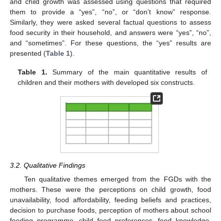
and child growth was assessed using questions that required
them to provide a “yes”, “no”, or “don’t know” response.
Similarly, they were asked several factual questions to assess
food security in their household, and answers were “yes”, “no”,
and “sometimes”. For these questions, the “yes” results are
presented (
Table 1
).
Table 1.
Summary of the main quantitative results of
children and their mothers with developed six constructs.
3.2. Qualitative Findings
Ten qualitative themes emerged from the FGDs with the
mothers. These were the perceptions on child growth, food
unavailability, food affordability, feeding beliefs and practices,
decision to purchase foods, perception of mothers about school
feeding programme, child food preferences, food knowledge,