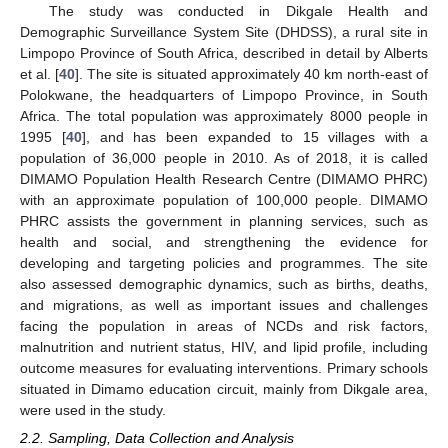
The study was conducted in Dikgale Health and
Demographic Surveillance System Site (DHDSS), a rural site in
Limpopo Province of South Africa, described in detail by Alberts
et al. [
40
]. The site is situated approximately 40 km north-east of
Polokwane, the headquarters of Limpopo Province, in South
Africa. The total population was approximately 8000 people in
1995 [
40
], and has been expanded to 15 villages with a
population of 36,000 people in 2010. As of 2018, it is called
DIMAMO Population Health Research Centre (DIMAMO PHRC)
with an approximate population of 100,000 people. DIMAMO
PHRC assists the government in planning services, such as
health and social, and strengthening the evidence for
developing and targeting policies and programmes. The site
also assessed demographic dynamics, such as births, deaths,
and migrations, as well as important issues and challenges
facing the population in areas of NCDs and risk factors,
malnutrition and nutrient status, HIV, and lipid profile, including
outcome measures for evaluating interventions. Primary schools
situated in Dimamo education circuit, mainly from Dikgale area,
were used in the study.
2.2. Sampling, Data Collection and Analysis