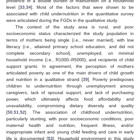
presence of a double burden of malnutrition on a household
level [
33
,
34
]. Most of the factors that were shown to be
associated with child undernutrition in the quantitative survey
were articulated during the FGDs in the qualitative study.
The context of the study area is rural, and poor
socioeconomic status characterized the study population in
terms of mothers being single (i.e., never married), with low
literacy (i.e., attained primary school education, and did not
complete secondary school), unemployed, on minimal
household income (i.e., R1000–R5000), and recipients of child
support grants. In agreement, the perception of mothers
articulated poverty as one of the main drivers of child growth
and nutrition in a qualitative strand [
39
]. Poverty predisposes
children to undernutrition through unemployment among
caregivers, lack of spousal support, and lack of purchasing
power, which ultimately affects food affordability and
unavailability, compromising dietary diversity and quality
[
50
,
51
,
52
]. The association of childhood undernutrition,
particularly stunting, with poor socioeconomic conditions, poor
maternal health and nutrition, frequent illness, and/or
inappropriate infant and young child feeding and care in early
life is documented [
53
]. Household environment in this study