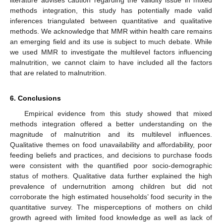
literature advises caution regarding the validity issue in mixed
methods integration, this study has potentially made valid
inferences triangulated between quantitative and qualitative
methods. We acknowledge that MMR within health care remains
an emerging field and its use is subject to much debate. While
we used MMR to investigate the multilevel factors influencing
malnutrition, we cannot claim to have included all the factors
that are related to malnutrition.
6. Conclusions
Empirical evidence from this study showed that mixed
methods integration offered a better understanding on the
magnitude of malnutrition and its multilevel influences.
Qualitative themes on food unavailability and affordability, poor
feeding beliefs and practices, and decisions to purchase foods
were consistent with the quantified poor socio-demographic
status of mothers. Qualitative data further explained the high
prevalence of undernutrition among children but did not
corroborate the high estimated households’ food security in the
quantitative survey. The misperceptions of mothers on child
growth agreed with limited food knowledge as well as lack of