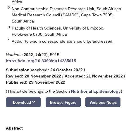
Africa
2
Non-Communicable Diseases Research Unit, South African
Medical Research Council (SAMRC), Cape Town 7505,
South Africa
3
Faculty of Health Sciences, University of Limpopo,
Polokwane 0700, South Africa
*
Author to whom correspondence should be addressed.
Nutrients
2022
,
14
(23), 5015;
https://doi.org/10.3390/nu14235015
Submission received: 24 October 2022
/
Revised: 20 November 2022
/
Accepted: 21 November 2022
/
Published: 25 November 2022
(This article belongs to the Section
Nutritional Epidemiology
)
keyboard_arrow_down
Download
Browse Figure
Versions Notes
Abstract