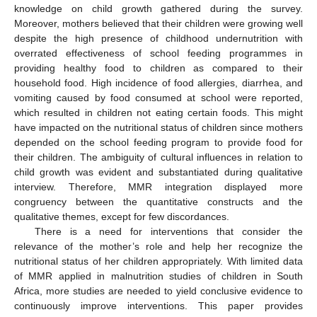
knowledge on child growth gathered during the survey.
Moreover, mothers believed that their children were growing well
despite the high presence of childhood undernutrition with
overrated effectiveness of school feeding programmes in
providing healthy food to children as compared to their
household food. High incidence of food allergies, diarrhea, and
vomiting caused by food consumed at school were reported,
which resulted in children not eating certain foods. This might
have impacted on the nutritional status of children since mothers
depended on the school feeding program to provide food for
their children. The ambiguity of cultural influences in relation to
child growth was evident and substantiated during qualitative
interview. Therefore, MMR integration displayed more
congruency between the quantitative constructs and the
qualitative themes, except for few discordances.
There is a need for interventions that consider the
relevance of the mother’s role and help her recognize the
nutritional status of her children appropriately. With limited data
of MMR applied in malnutrition studies of children in South
Africa, more studies are needed to yield conclusive evidence to
continuously improve interventions. This paper provides