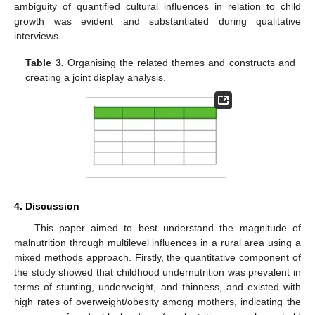
ambiguity of quantified cultural influences in relation to child
growth was evident and substantiated during qualitative
interviews.
Table 3.
Organising the related themes and constructs and
creating a joint display analysis.
4. Discussion
This paper aimed to best understand the magnitude of
malnutrition through multilevel influences in a rural area using a
mixed methods approach. Firstly, the quantitative component of
the study showed that childhood undernutrition was prevalent in
terms of stunting, underweight, and thinness, and existed with
high rates of overweight/obesity among mothers, indicating the