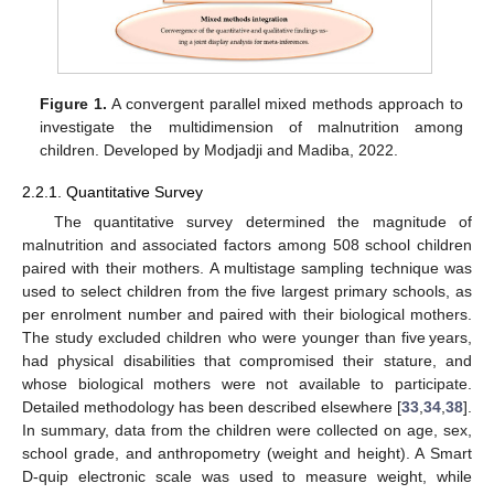
Figure 1.
A convergent parallel mixed methods approach to
investigate the multidimension of malnutrition among
children. Developed by Modjadji and Madiba, 2022.
2.2.1. Quantitative Survey
The quantitative survey determined the magnitude of
malnutrition and associated factors among 508 school children
paired with their mothers. A multistage sampling technique was
used to select children from the five largest primary schools, as
per enrolment number and paired with their biological mothers.
The study excluded children who were younger than five years,
had physical disabilities that compromised their stature, and
whose biological mothers were not available to participate.
Detailed methodology has been described elsewhere [
33
,
34
,
38
].
In summary, data from the children were collected on age, sex,
school grade, and anthropometry (weight and height). A Smart
D-quip electronic scale was used to measure weight, while