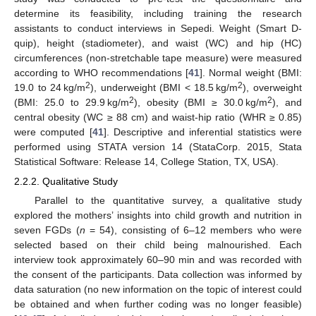
determine its feasibility, including training the research
assistants to conduct interviews in Sepedi. Weight (Smart D-
quip), height (stadiometer), and waist (WC) and hip (HC)
circumferences (non-stretchable tape measure) were measured
according to WHO recommendations [
41
]. Normal weight (BMI:
2
2
19.0 to 24 kg/m
), underweight (BMI < 18.5 kg/m
), overweight
2
2
(BMI: 25.0 to 29.9 kg/m
), obesity (BMI ≥ 30.0 kg/m
), and
central obesity (WC ≥ 88 cm) and waist-hip ratio (WHR ≥ 0.85)
were computed [
41
]. Descriptive and inferential statistics were
performed using STATA version 14 (StataCorp. 2015, Stata
Statistical Software: Release 14, College Station, TX, USA).
2.2.2. Qualitative Study
Parallel to the quantitative survey, a qualitative study
explored the mothers’ insights into child growth and nutrition in
seven FGDs (
n
= 54), consisting of 6–12 members who were
selected based on their child being malnourished. Each
interview took approximately 60–90 min and was recorded with
the consent of the participants. Data collection was informed by
data saturation (no new information on the topic of interest could
be obtained and when further coding was no longer feasible)