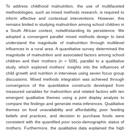
To address childhood malnutrition, the use of multifaceted
methodologies, such as mixed methods research, is required to
inform effective and contextual interventions. However, this
remains limited in studying malnutrition among school children in
a South African context, notwithstanding its persistence. We
adopted a convergent parallel mixed methods design to best
understand the magnitude of malnutrition through multilevel
influences in a rural area. A quantitative survey determined the
magnitude of malnutrition and associated factors among school
children and their mothers (n = 508), parallel to a qualitative
study, which explored mothers’ insights into the influences of
child growth and nutrition in interviews using seven focus group
discussions. Mixed methods integration was achieved through
convergence of the quantitative constructs developed from
measured variables for malnutrition and related factors with ten
emergent qualitative themes using a joint display analysis to
compare the findings and generate meta-inferences. Qualitative
themes on food unavailability and affordability, poor feeding
beliefs and practices, and decision to purchase foods were
consistent with the quantified poor socio-demographic status of
mothers. Furthermore, the qualitative data explained the high