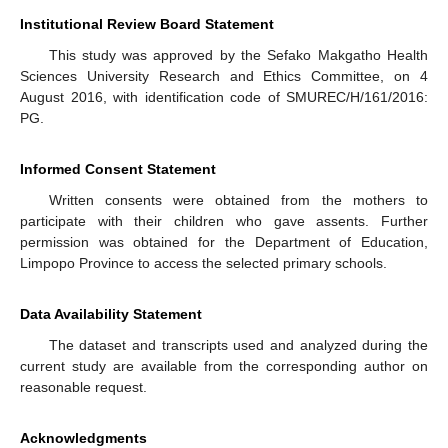
Institutional Review Board Statement
This study was approved by the Sefako Makgatho Health
Sciences University Research and Ethics Committee, on 4
August 2016, with identification code of SMUREC/H/161/2016:
PG.
Informed Consent Statement
Written consents were obtained from the mothers to
participate with their children who gave assents. Further
permission was obtained for the Department of Education,
Limpopo Province to access the selected primary schools.
Data Availability Statement
The dataset and transcripts used and analyzed during the
current study are available from the corresponding author on
reasonable request.
Acknowledgments