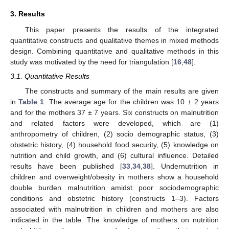
3. Results
This paper presents the results of the integrated
quantitative constructs and qualitative themes in mixed methods
design. Combining quantitative and qualitative methods in this
study was motivated by the need for triangulation [
16
,
48
].
3.1. Quantitative Results
The constructs and summary of the main results are given
in
Table 1
. The average age for the children was 10 ± 2 years
and for the mothers 37 ± 7 years. Six constructs on malnutrition
and related factors were developed, which are (1)
anthropometry of children, (2) socio demographic status, (3)
obstetric history, (4) household food security, (5) knowledge on
nutrition and child growth, and (6) cultural influence. Detailed
results have been published [
33
,
34
,
38
]. Undernutrition in
children and overweight/obesity in mothers show a household
double burden malnutrition amidst poor sociodemographic
conditions and obstetric history (constructs 1–3). Factors
associated with malnutrition in children and mothers are also
indicated in the table. The knowledge of mothers on nutrition