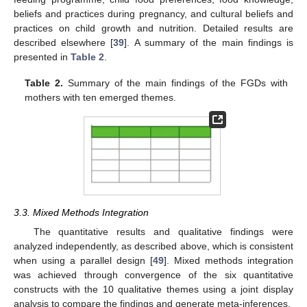
beliefs and practices during pregnancy, and cultural beliefs and
practices on child growth and nutrition. Detailed results are
described elsewhere [
39
]. A summary of the main findings is
presented in
Table 2
.
Table 2.
Summary of the main findings of the FGDs with
mothers with ten emerged themes.
3.3. Mixed Methods Integration
The quantitative results and qualitative findings were
analyzed independently, as described above, which is consistent
when using a parallel design [
49
]. Mixed methods integration
was achieved through convergence of the six quantitative
constructs with the 10 qualitative themes using a joint display
analysis to compare the findings and generate meta-inferences.