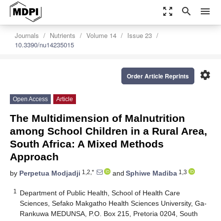
zoom_out_map
search
menu
Journals
Nutrients
Volume 14
Issue 23
10.3390/nu14235015
settings
Order Article Reprints
Open Access
Article
The Multidimension of Malnutrition
among School Children in a Rural Area,
South Africa: A Mixed Methods
Approach
1,2,*
1,3
by
Perpetua Modjadji
and
Sphiwe Madiba
1
Department of Public Health, School of Health Care
Sciences, Sefako Makgatho Health Sciences University, Ga-
Rankuwa MEDUNSA, P.O. Box 215, Pretoria 0204, South