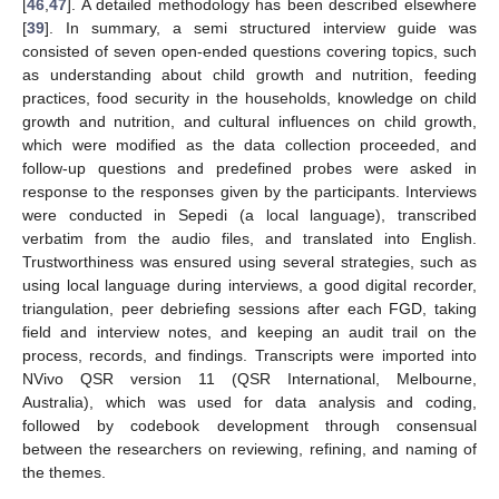
[
46
,
47
]. A detailed methodology has been described elsewhere
[
39
]. In summary, a semi structured interview guide was
consisted of seven open-ended questions covering topics, such
as understanding about child growth and nutrition, feeding
practices, food security in the households, knowledge on child
growth and nutrition, and cultural influences on child growth,
which were modified as the data collection proceeded, and
follow-up questions and predefined probes were asked in
response to the responses given by the participants. Interviews
were conducted in Sepedi (a local language), transcribed
verbatim from the audio files, and translated into English.
Trustworthiness was ensured using several strategies, such as
using local language during interviews, a good digital recorder,
triangulation, peer debriefing sessions after each FGD, taking
field and interview notes, and keeping an audit trail on the
process, records, and findings. Transcripts were imported into
NVivo QSR version 11 (QSR International, Melbourne,
Australia), which was used for data analysis and coding,
followed by codebook development through consensual
between the researchers on reviewing, refining, and naming of
the themes.