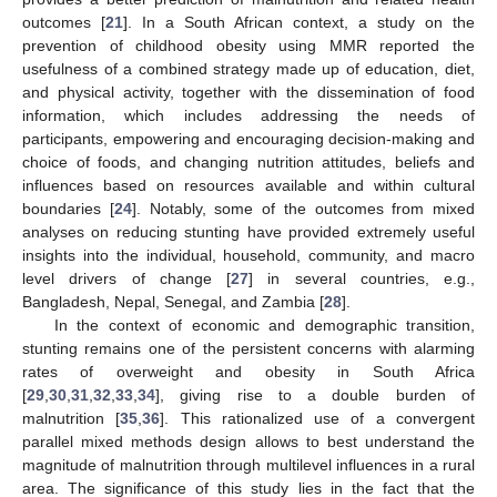
outcomes [
21
]. In a South African context, a study on the
prevention of childhood obesity using MMR reported the
usefulness of a combined strategy made up of education, diet,
and physical activity, together with the dissemination of food
information, which includes addressing the needs of
participants, empowering and encouraging decision-making and
choice of foods, and changing nutrition attitudes, beliefs and
influences based on resources available and within cultural
boundaries [
24
]. Notably, some of the outcomes from mixed
analyses on reducing stunting have provided extremely useful
insights into the individual, household, community, and macro
level drivers of change [
27
] in several countries, e.g.,
Bangladesh, Nepal, Senegal, and Zambia [
28
].
In the context of economic and demographic transition,
stunting remains one of the persistent concerns with alarming
rates of overweight and obesity in South Africa
[
29
,
30
,
31
,
32
,
33
,
34
], giving rise to a double burden of
malnutrition [
35
,
36
]. This rationalized use of a convergent
parallel mixed methods design allows to best understand the
magnitude of malnutrition through multilevel influences in a rural
area. The significance of this study lies in the fact that the