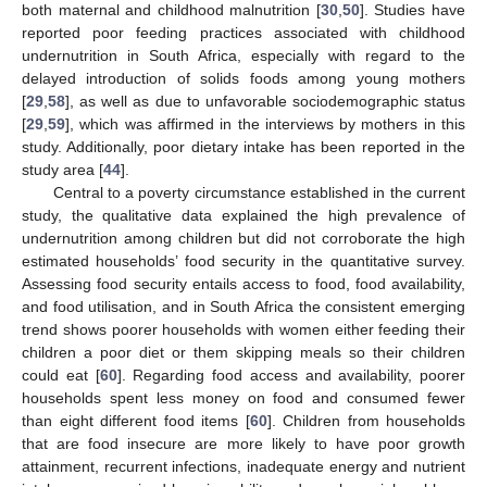
both maternal and childhood malnutrition [
30
,
50
]. Studies have
reported poor feeding practices associated with childhood
undernutrition in South Africa, especially with regard to the
delayed introduction of solids foods among young mothers
[
29
,
58
], as well as due to unfavorable sociodemographic status
[
29
,
59
], which was affirmed in the interviews by mothers in this
study. Additionally, poor dietary intake has been reported in the
study area [
44
].
Central to a poverty circumstance established in the current
study, the qualitative data explained the high prevalence of
undernutrition among children but did not corroborate the high
estimated households’ food security in the quantitative survey.
Assessing food security entails access to food, food availability,
and food utilisation, and in South Africa the consistent emerging
trend shows poorer households with women either feeding their
children a poor diet or them skipping meals so their children
could eat [
60
]. Regarding food access and availability, poorer
households spent less money on food and consumed fewer
than eight different food items [
60
]. Children from households
that are food insecure are more likely to have poor growth
attainment, recurrent infections, inadequate energy and nutrient