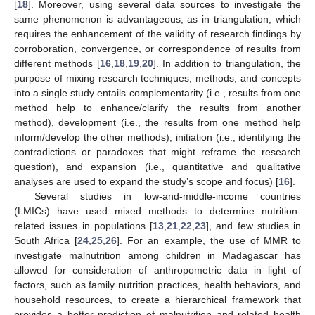
[
18
]. Moreover, using several data sources to investigate the
same phenomenon is advantageous, as in triangulation, which
requires the enhancement of the validity of research findings by
corroboration, convergence, or correspondence of results from
different methods [
16
,
18
,
19
,
20
]. In addition to triangulation, the
purpose of mixing research techniques, methods, and concepts
into a single study entails complementarity (i.e., results from one
method help to enhance/clarify the results from another
method), development (i.e., the results from one method help
inform/develop the other methods), initiation (i.e., identifying the
contradictions or paradoxes that might reframe the research
question), and expansion (i.e., quantitative and qualitative
analyses are used to expand the study’s scope and focus) [
16
].
Several studies in low-and-middle-income countries
(LMICs) have used mixed methods to determine nutrition-
related issues in populations [
13
,
21
,
22
,
23
], and few studies in
South Africa [
24
,
25
,
26
]. For an example, the use of MMR to
investigate malnutrition among children in Madagascar has
allowed for consideration of anthropometric data in light of
factors, such as family nutrition practices, health behaviors, and
household resources, to create a hierarchical framework that
provides a better prediction of malnutrition and related health