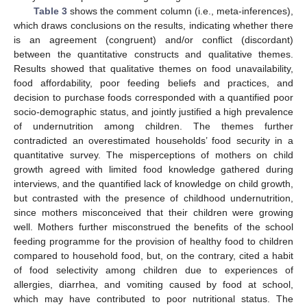
Table 3
shows the comment column (i.e., meta-inferences),
which draws conclusions on the results, indicating whether there
is an agreement (congruent) and/or conflict (discordant)
between the quantitative constructs and qualitative themes.
Results showed that qualitative themes on food unavailability,
food affordability, poor feeding beliefs and practices, and
decision to purchase foods corresponded with a quantified poor
socio-demographic status, and jointly justified a high prevalence
of undernutrition among children. The themes further
contradicted an overestimated households’ food security in a
quantitative survey. The misperceptions of mothers on child
growth agreed with limited food knowledge gathered during
interviews, and the quantified lack of knowledge on child growth,
but contrasted with the presence of childhood undernutrition,
since mothers misconceived that their children were growing
well. Mothers further misconstrued the benefits of the school
feeding programme for the provision of healthy food to children
compared to household food, but, on the contrary, cited a habit
of food selectivity among children due to experiences of
allergies, diarrhea, and vomiting caused by food at school,
which may have contributed to poor nutritional status. The