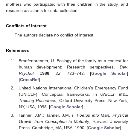
mothers who participated with their children in the study, and
research assistants for data collection.
Conflicts of Interest
The authors declare no conflict of interest.
References
Bronfenbrenner, U. Ecology of the family as a context for
human development: Research perspectives.
Dev.
Psychol.
1986
,
22
, 723–742. [
Google Scholar
]
[
CrossRef
]
United Nations International Children’s Emergency Fund
(UNICEF). Conceptual frameworks. In
UNICEF M&E
Training Resources
; Oxford University Press: New York,
NY, USA, 1998. [
Google Scholar
]
Tanner, J.M.; Tanner, J.M.
F Foetus into Man: Physical
Growth from Conception to Maturity
; Harvard University
Press: Cambridge, MA, USA, 1990. [
Google Scholar
]