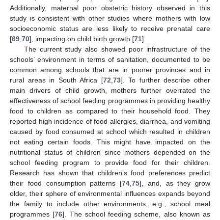
Additionally, maternal poor obstetric history observed in this
study is consistent with other studies where mothers with low
socioeconomic status are less likely to receive prenatal care
[
69
,
70
], impacting on child birth growth [
71
].
The current study also showed poor infrastructure of the
schools’ environment in terms of sanitation, documented to be
common among schools that are in poorer provinces and in
rural areas in South Africa [
72
,
73
]. To further describe other
main drivers of child growth, mothers further overrated the
effectiveness of school feeding programmes in providing healthy
food to children as compared to their household food. They
reported high incidence of food allergies, diarrhea, and vomiting
caused by food consumed at school which resulted in children
not eating certain foods. This might have impacted on the
nutritional status of children since mothers depended on the
school feeding program to provide food for their children.
Research has shown that children’s food preferences predict
their food consumption patterns [
74
,
75
], and, as they grow
older, their sphere of environmental influences expands beyond
the family to include other environments, e.g., school meal
programmes [
76
]. The school feeding scheme, also known as