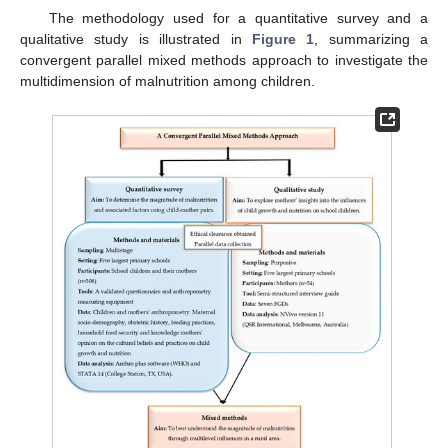
The methodology used for a quantitative survey and a
qualitative study is illustrated in
Figure 1
, summarizing a
convergent parallel mixed methods approach to investigate the
multidimension of malnutrition among children.