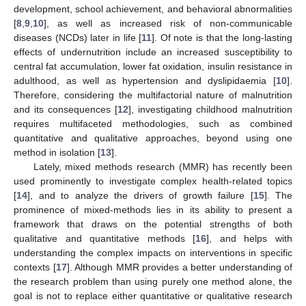
development, school achievement, and behavioral abnormalities
[
8
,
9
,
10
], as well as increased risk of non-communicable
diseases (NCDs) later in life [
11
]. Of note is that the long-lasting
effects of undernutrition include an increased susceptibility to
central fat accumulation, lower fat oxidation, insulin resistance in
adulthood, as well as hypertension and dyslipidaemia [
10
].
Therefore, considering the multifactorial nature of malnutrition
and its consequences [
12
], investigating childhood malnutrition
requires multifaceted methodologies, such as combined
quantitative and qualitative approaches, beyond using one
method in isolation [
13
].
Lately, mixed methods research (MMR) has recently been
used prominently to investigate complex health-related topics
[
14
], and to analyze the drivers of growth failure [
15
]. The
prominence of mixed-methods lies in its ability to present a
framework that draws on the potential strengths of both
qualitative and quantitative methods [
16
], and helps with
understanding the complex impacts on interventions in specific
contexts [
17
]. Although MMR provides a better understanding of
the research problem than using purely one method alone, the
goal is not to replace either quantitative or qualitative research