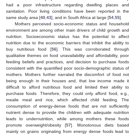
had a poor infrastructure regarding dwelling places and
sanitation. Poor living conditions have been reported in the
same study area [
40
,
43
], and in South Africa at large [
54
,
55
].
Mothers perceived socio-economic status and household
environment are among other main drivers of child growth and
nutrition. Socioeconomic status has the potential to affect
nutrition due to the economic barriers that inhibit the ability to
buy nutritious food [
56
]. This was corroborated through
qualitative themes on food unavailability and affordability, poor
feeding beliefs and practices, and decision to purchase foods
consistent with the quantified poor socio-demographic status of
mothers. Mothers further narrated the discomfort of food not
being enough in their houses and, that low income made it
difficult to afford nutritious food and limited their ability to
purchase foods. Therefore, they could only afford food, e.g.,
mealie meal and rice, which affected child feeding. The
consumption of energy-dense foods that are not sufficiently
nutrient dense to provide the children with adequate nutrition
leads to undernutrition, while among mothers these foods
promote overweight/obesity [
57
]. Monotonous diets based
mainly on grains originating from energy dense foods lead to