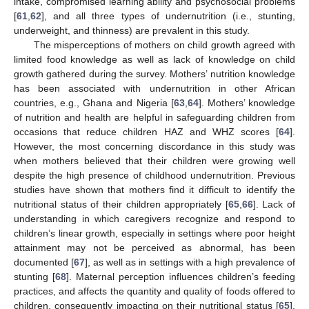
intake, compromised learning ability and psychosocial problems
[
61
,
62
], and all three types of undernutrition (i.e., stunting,
underweight, and thinness) are prevalent in this study.
The misperceptions of mothers on child growth agreed with
limited food knowledge as well as lack of knowledge on child
growth gathered during the survey. Mothers’ nutrition knowledge
has been associated with undernutrition in other African
countries, e.g., Ghana and Nigeria [
63
,
64
]. Mothers’ knowledge
of nutrition and health are helpful in safeguarding children from
occasions that reduce children HAZ and WHZ scores [
64
].
However, the most concerning discordance in this study was
when mothers believed that their children were growing well
despite the high presence of childhood undernutrition. Previous
studies have shown that mothers find it difficult to identify the
nutritional status of their children appropriately [
65
,
66
]. Lack of
understanding in which caregivers recognize and respond to
children’s linear growth, especially in settings where poor height
attainment may not be perceived as abnormal, has been
documented [
67
], as well as in settings with a high prevalence of
stunting [
68
]. Maternal perception influences children’s feeding
practices, and affects the quantity and quality of foods offered to
children, consequently impacting on their nutritional status [
65
].