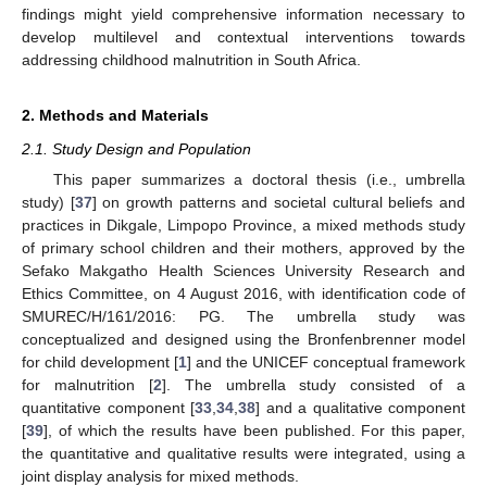
findings might yield comprehensive information necessary to
develop multilevel and contextual interventions towards
addressing childhood malnutrition in South Africa.
2. Methods and Materials
2.1. Study Design and Population
This paper summarizes a doctoral thesis (i.e., umbrella
study) [
37
] on growth patterns and societal cultural beliefs and
practices in Dikgale, Limpopo Province, a mixed methods study
of primary school children and their mothers, approved by the
Sefako Makgatho Health Sciences University Research and
Ethics Committee, on 4 August 2016, with identification code of
SMUREC/H/161/2016: PG. The umbrella study was
conceptualized and designed using the Bronfenbrenner model
for child development [
1
] and the UNICEF conceptual framework
for malnutrition [
2
]. The umbrella study consisted of a
quantitative component [
33
,
34
,
38
] and a qualitative component
[
39
], of which the results have been published. For this paper,
the quantitative and qualitative results were integrated, using a
joint display analysis for mixed methods.