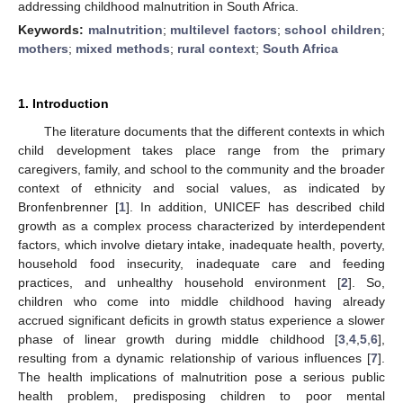
addressing childhood malnutrition in South Africa.
Keywords:
malnutrition
;
multilevel factors
;
school children
;
mothers
;
mixed methods
;
rural context
;
South Africa
1. Introduction
The literature documents that the different contexts in which
child development takes place range from the primary
caregivers, family, and school to the community and the broader
context of ethnicity and social values, as indicated by
Bronfenbrenner [
1
]. In addition, UNICEF has described child
growth as a complex process characterized by interdependent
factors, which involve dietary intake, inadequate health, poverty,
household food insecurity, inadequate care and feeding
practices, and unhealthy household environment [
2
]. So,
children who come into middle childhood having already
accrued significant deficits in growth status experience a slower
phase of linear growth during middle childhood [
3
,
4
,
5
,
6
],
resulting from a dynamic relationship of various influences [
7
].
The health implications of malnutrition pose a serious public
health problem, predisposing children to poor mental