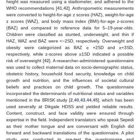
height was measured using a stadiometer, and adhered to the
WHO recommendations [
41
,
42
]. Anthropometric measurements
were converted to height-for-age z scores (HAZ), weight-for-age
z scores (WAZ), and body mass index (BMI)-for-age z-scores
(BAZ) and compared to reference data for 5–19-year-olds.
Children were classified as stunted, underweight, and thin if
HAZ, WAZ and BAZ were <−2SD, respectively. Overweight and
obesity were categorized as BAZ ≥ +2SD and ≥+3SD,
respectively, while z-scores above ≥1SD indicated a possible
risk of overweight [
42
]. A researcher-administered questionnaire
was used to collect maternal data on socio-demographic status,
obstetric history, household food security, knowledge on child
growth and nutrition, and the influences of societal cultural
beliefs and practices on child growth. The questionnaire
incorporated the determinants of nutritional status and variables
mentioned in the BRISK study [
2
,
40
,
43
,
44
,
45
], which has been
used severally at Dikgale HDSS and yielded reliable results.
Content, construct, and face validity were ensured through
expertise in the field. Independent translators who speak Sepedi
as their mother tongue and are conversant with English did
forward and backward translations of the questionnaire. A pilot
study was conducted to pre-test the questionnaire and