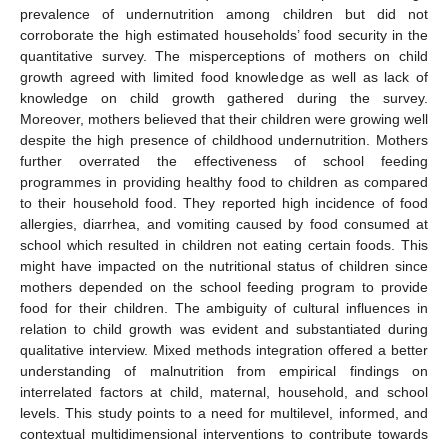
prevalence of undernutrition among children but did not
corroborate the high estimated households’ food security in the
quantitative survey. The misperceptions of mothers on child
growth agreed with limited food knowledge as well as lack of
knowledge on child growth gathered during the survey.
Moreover, mothers believed that their children were growing well
despite the high presence of childhood undernutrition. Mothers
further overrated the effectiveness of school feeding
programmes in providing healthy food to children as compared
to their household food. They reported high incidence of food
allergies, diarrhea, and vomiting caused by food consumed at
school which resulted in children not eating certain foods. This
might have impacted on the nutritional status of children since
mothers depended on the school feeding program to provide
food for their children. The ambiguity of cultural influences in
relation to child growth was evident and substantiated during
qualitative interview. Mixed methods integration offered a better
understanding of malnutrition from empirical findings on
interrelated factors at child, maternal, household, and school
levels. This study points to a need for multilevel, informed, and
contextual multidimensional interventions to contribute towards