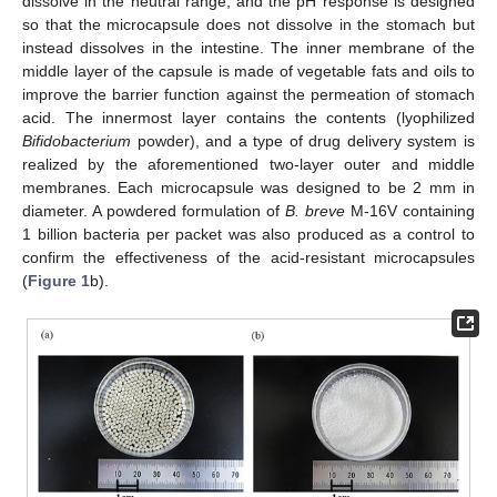
dissolve in the neutral range, and the pH response is designed
so that the microcapsule does not dissolve in the stomach but
instead dissolves in the intestine. The inner membrane of the
middle layer of the capsule is made of vegetable fats and oils to
improve the barrier function against the permeation of stomach
acid. The innermost layer contains the contents (lyophilized
Bifidobacterium
powder), and a type of drug delivery system is
realized by the aforementioned two-layer outer and middle
membranes. Each microcapsule was designed to be 2 mm in
diameter. A powdered formulation of
B. breve
M-16V containing
1 billion bacteria per packet was also produced as a control to
confirm the effectiveness of the acid-resistant microcapsules
(
Figure 1
b).