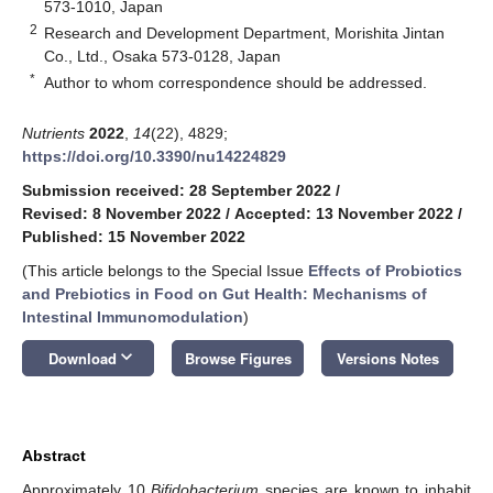
573-1010, Japan
2
Research and Development Department, Morishita Jintan
Co., Ltd., Osaka 573-0128, Japan
*
Author to whom correspondence should be addressed.
Nutrients
2022
,
14
(22), 4829;
https://doi.org/10.3390/nu14224829
Submission received: 28 September 2022
/
Revised: 8 November 2022
/
Accepted: 13 November 2022
/
Published: 15 November 2022
(This article belongs to the Special Issue
Effects of Probiotics
and Prebiotics in Food on Gut Health: Mechanisms of
Intestinal Immunomodulation
)
keyboard_arrow_down
Download
Browse Figures
Versions Notes
Abstract
Approximately 10
Bifidobacterium
species are known to inhabit