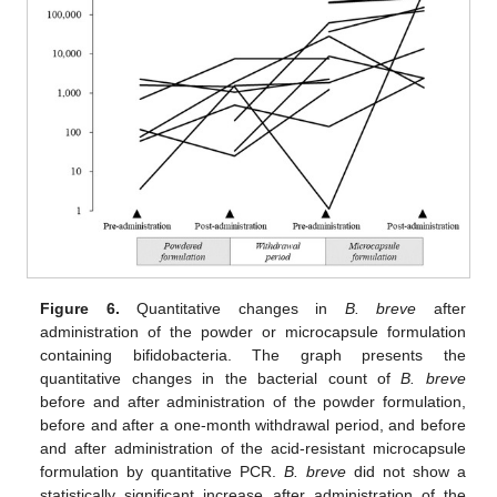
Figure 6.
Quantitative changes in
B. breve
after
administration of the powder or microcapsule formulation
containing bifidobacteria. The graph presents the
quantitative changes in the bacterial count of
B. breve
before and after administration of the powder formulation,
before and after a one-month withdrawal period, and before
and after administration of the acid-resistant microcapsule
formulation by quantitative PCR.
B. breve
did not show a
statistically significant increase after administration of the