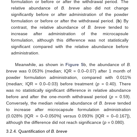
formulation or before or after the withdrawal period. The
relative abundance of
B. breve
also did not change
significantly before or after administration of the powder
formulation or before or after the withdrawal period. (
b
) By
contrast, the relative abundance of
B. breve
tended to
increase after administration of the microcapsule
formulation, although this difference was not statistically
significant compared with the relative abundance before
administration.
Meanwhile, as shown in
Figure 5
b, the abundance of
B.
breve
was 0.053% (median; IQR = 0.0–0.07) after 1 month of
powder formulation administration, compared with 0.011%
(median; IQR = 0.0–0.03) before treatment (
p
= 0.40). There
was no statistically significant difference in relative abundance
before and after the one-month withdrawal period (
p
= 0.59).
Conversely, the median relative abundance of
B. breve
tended
to increase after microcapsule formulation administration
(0.028% [IQR = 0–0.050%] versus 0.093% [IQR = 0–0.167]),
although the difference did not reach significance (
p
= 0.080).
3.2.4. Quantification of
B. breve