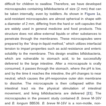
difficult for children to swallow. Therefore, we have developed
microcapsules containing bifidobacteria of size (2 mm) that can
be taken internally, even by toddlers. As shown in
Figure 1
a,
acid-resistant microcapsules are almost spherical in shape with
a diameter of 2 mm, differing from the hard or soft capsules that
are widely used in general medicine and food products. This
structure does not allow external liquids or other substances to
penetrate through the membranes. These microcapsules were
prepared by the “drop-in-liquid method,” which utilizes interfacial
tension to impart properties such as acid resistance and enteric
solubility to the membrane. This design enables bifidobacteria,
which are vulnerable to stomach acid, to be successfully
delivered to the large intestine. After a microcapsule is orally
consumed, it passes through the stomach, where the pH is low,
and by the time it reaches the intestine, the pH changes to near
neutral, which causes the pH-responsive outer skin membrane
to dissolve. The microcapsule is then collapsed within the
intestinal tract via the physical stimulation of intestinal
movement, and living bifidobacteria are delivered [
21
]. The
microcapsules in the present study contained
B. breve
M-16V
and
B. longum
BB536.
B. breve
M-16V is a non-motile, non-