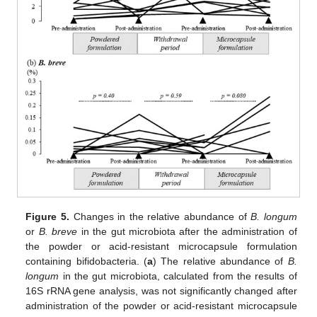
Figure 5.
Changes in the relative abundance of
B. longum
or
B. breve
in the gut microbiota after the administration of
the powder or acid-resistant microcapsule formulation
containing bifidobacteria. (
a
) The relative abundance of
B.
longum
in the gut microbiota, calculated from the results of
16S rRNA gene analysis, was not significantly changed after
administration of the powder or acid-resistant microcapsule