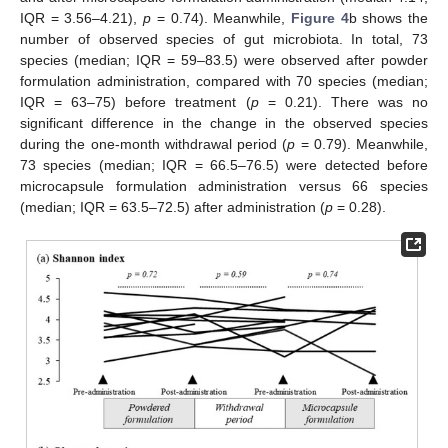
IQR = 3.56–4.21),
p
= 0.74). Meanwhile,
Figure 4
b shows the
number of observed species of gut microbiota. In total, 73
species (median; IQR = 59–83.5) were observed after powder
formulation administration, compared with 70 species (median;
IQR = 63–75) before treatment (
p
= 0.21). There was no
significant difference in the change in the observed species
during the one-month withdrawal period (
p
= 0.79). Meanwhile,
73 species (median; IQR = 66.5–76.5) were detected before
microcapsule formulation administration versus 66 species
(median; IQR = 63.5–72.5) after administration (
p
= 0.28).