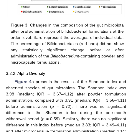
Figure 3.
Changes in the composition of the gut microbiota
after oral administration of bifidobacterial formulations at the
order level. Bars represent the averages of individual data.
The percentage of Bifidobacteriales (red bars) did not show
any statistically significant change before or after
administration of the
Bifidobacterium
-containing powder and
microcapsule formulations.
3.2.2. Alpha Diversity
Figure 4
a presents the results of the Shannon index and
observed species of gut microbiota. The Shannon index was
3.98 (median; IQR = 3.67–4.12) after powder formulation
administration, compared with 3.91 (median; IQR = 3.66–4.11)
before administration (
p
= 0.72). There was no significant
difference in the Shannon index during the one-month
withdrawal period (
p
= 0.59). Similarly, there was no significant
difference in this index before (median 3.83; IQR = 3.49–4.11)
and after microcapsule formulation administration (median 4.14;