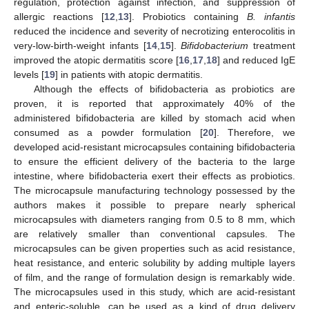
regulation, protection against infection, and suppression of
allergic reactions [
12
,
13
]. Probiotics containing
B. infantis
reduced the incidence and severity of necrotizing enterocolitis in
very-low-birth-weight infants [
14
,
15
].
Bifidobacterium
treatment
improved the atopic dermatitis score [
16
,
17
,
18
] and reduced IgE
levels [
19
] in patients with atopic dermatitis.
Although the effects of bifidobacteria as probiotics are
proven, it is reported that approximately 40% of the
administered bifidobacteria are killed by stomach acid when
consumed as a powder formulation [
20
]. Therefore, we
developed acid-resistant microcapsules containing bifidobacteria
to ensure the efficient delivery of the bacteria to the large
intestine, where bifidobacteria exert their effects as probiotics.
The microcapsule manufacturing technology possessed by the
authors makes it possible to prepare nearly spherical
microcapsules with diameters ranging from 0.5 to 8 mm, which
are relatively smaller than conventional capsules. The
microcapsules can be given properties such as acid resistance,
heat resistance, and enteric solubility by adding multiple layers
of film, and the range of formulation design is remarkably wide.
The microcapsules used in this study, which are acid-resistant
and enteric-soluble, can be used as a kind of drug delivery