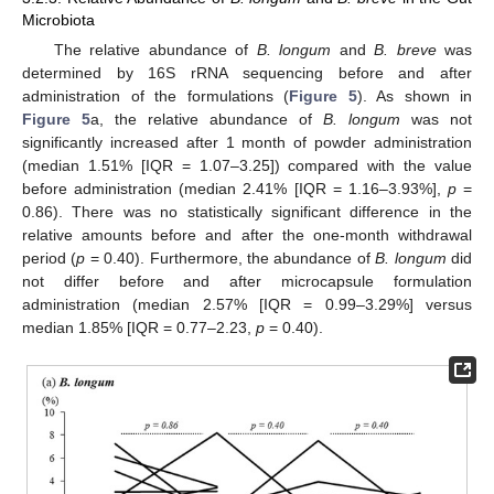
Microbiota
The relative abundance of
B. longum
and
B. breve
was
determined by 16S rRNA sequencing before and after
administration of the formulations (
Figure 5
). As shown in
Figure 5
a, the relative abundance of
B. longum
was not
significantly increased after 1 month of powder administration
(median 1.51% [IQR = 1.07–3.25]) compared with the value
before administration (median 2.41% [IQR = 1.16–3.93%],
p
=
0.86). There was no statistically significant difference in the
relative amounts before and after the one-month withdrawal
period (
p
= 0.40). Furthermore, the abundance of
B. longum
did
not differ before and after microcapsule formulation
administration (median 2.57% [IQR = 0.99–3.29%] versus
median 1.85% [IQR = 0.77–2.23,
p
= 0.40).