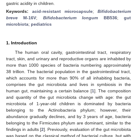
gastric acidity in children.
Keywords:
acid-resistant microcapsule
;
Bifidobacterium
breve
M-16V
;
Bifidobacterium longum
BB536
;
gut
microbiota
;
pediatrics
1. Introduction
The human oral cavity, gastrointestinal tract, respiratory
tract, skin, and urinary and reproductive organs are inhabited by
more than 1000 species of bacteria numbering approximately
38 trillion. The bacterial population in the gastrointestinal tract,
which accounts for more than 90% of all inhabiting bacteria,
comprises the gut microbiota and lives in symbiosis in the
human gut, maintaining a certain balance [
1
]. The composition
and quantity of the gut microbiota change with age: the gut
microbiota of 1-year-old children is dominated by bacteria
belonging to the Actinobacteria phylum; however, their
abundance gradually declines, and by 3 years of age, bacteria
belonging to the Firmicutes phylum are dominant, similar to the
findings in adults [
2
]. Previously, evaluation of the gut microbiota
was based on the classical method of bacterial culture, but with