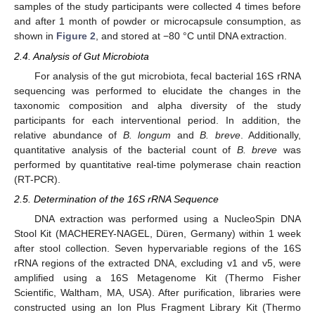
samples of the study participants were collected 4 times before
and after 1 month of powder or microcapsule consumption, as
shown in
Figure 2
, and stored at −80 °C until DNA extraction.
2.4. Analysis of Gut Microbiota
For analysis of the gut microbiota, fecal bacterial 16S rRNA
sequencing was performed to elucidate the changes in the
taxonomic composition and alpha diversity of the study
participants for each interventional period. In addition, the
relative abundance of
B. longum
and
B. breve
. Additionally,
quantitative analysis of the bacterial count of
B. breve
was
performed by quantitative real-time polymerase chain reaction
(RT-PCR).
2.5. Determination of the 16S rRNA Sequence
DNA extraction was performed using a NucleoSpin DNA
Stool Kit (MACHEREY-NAGEL, Düren, Germany) within 1 week
after stool collection. Seven hypervariable regions of the 16S
rRNA regions of the extracted DNA, excluding v1 and v5, were
amplified using a 16S Metagenome Kit (Thermo Fisher
Scientific, Waltham, MA, USA). After purification, libraries were
constructed using an Ion Plus Fragment Library Kit (Thermo