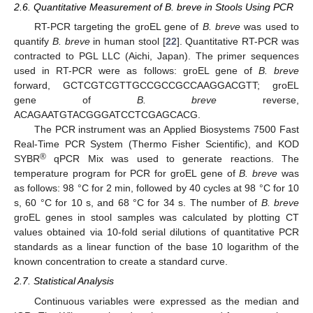
2.6. Quantitative Measurement of B. breve in Stools Using PCR
RT-PCR targeting the groEL gene of
B. breve
was used to
quantify
B. breve
in human stool [
22
]. Quantitative RT-PCR was
contracted to PGL LLC (Aichi, Japan). The primer sequences
used in RT-PCR were as follows: groEL gene of
B. breve
forward, GCTCGTCGTTGCCGCCGCCAAGGACGTT; groEL
gene of
B. breve
reverse,
ACAGAATGTACGGGATCCTCGAGCACG.
The PCR instrument was an Applied Biosystems 7500 Fast
Real-Time PCR System (Thermo Fisher Scientific), and KOD
®
SYBR
qPCR Mix was used to generate reactions. The
temperature program for PCR for groEL gene of
B. breve
was
as follows: 98 °C for 2 min, followed by 40 cycles at 98 °C for 10
s, 60 °C for 10 s, and 68 °C for 34 s. The number of
B. breve
groEL genes in stool samples was calculated by plotting CT
values obtained via 10-fold serial dilutions of quantitative PCR
standards as a linear function of the base 10 logarithm of the
known concentration to create a standard curve.
2.7. Statistical Analysis
Continuous variables were expressed as the median and