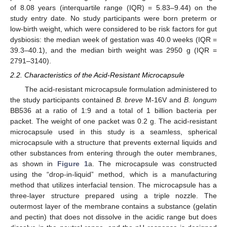
of 8.08 years (interquartile range (IQR) = 5.83–9.44) on the
study entry date. No study participants were born preterm or
low-birth weight, which were considered to be risk factors for gut
dysbiosis: the median week of gestation was 40.0 weeks (IQR =
39.3–40.1), and the median birth weight was 2950 g (IQR =
2791–3140).
2.2. Characteristics of the Acid-Resistant Microcapsule
The acid-resistant microcapsule formulation administered to
the study participants contained
B. breve
M-16V and
B. longum
BB536 at a ratio of 1:9 and a total of 1 billion bacteria per
packet. The weight of one packet was 0.2 g. The acid-resistant
microcapsule used in this study is a seamless, spherical
microcapsule with a structure that prevents external liquids and
other substances from entering through the outer membranes,
as shown in
Figure 1
a. The microcapsule was constructed
using the “drop-in-liquid” method, which is a manufacturing
method that utilizes interfacial tension. The microcapsule has a
three-layer structure prepared using a triple nozzle. The
outermost layer of the membrane contains a substance (gelatin
and pectin) that does not dissolve in the acidic range but does