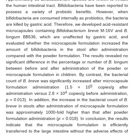
the human intestinal tract. Bifidobacteria have been reported to
possess a variety of probiotic benefits. However, when
bifidobacteria are consumed internally as probiotics, the bacteria
are killed by gastric acid. Therefore, we developed acid-resistant
microcapsules containing
Bifidobacterium breve
M-16V and
B.
longum
BB536, which are unaffected by gastric acid, and
evaluated whether the microcapsule formulation increased the
amount of bifidobacteria in the stool after administration
compared with the powder formulation. The results revealed no
significant difference in the percentage or number of
B. longum
between before and after administration of the powder or
microcapsule formulation in children. By contrast, the bacterial
count of
B. breve
was significantly increased after microcapsule
5
formulation administration (1.5 × 10
copies/g after
4
administration versus 2.8 × 10
copies/g before administration,
p
= 0.013). In addition, the increase in the bacterial count of
B.
breve
in stools after administration of microcapsule formulation
was approximately 1000-fold higher than that after powder
formulation administration (
p
= 0.018). In conclusion, the results
indicate that the microcapsule formulation is efficiently
transferred to the large intestine without the adverse effects of