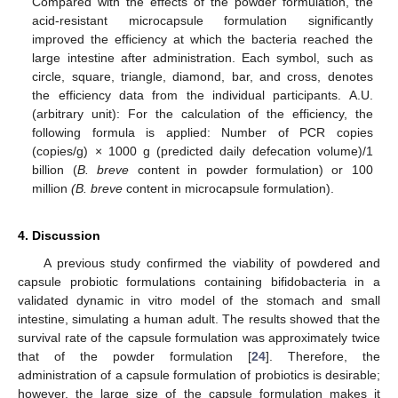
Compared with the effects of the powder formulation, the
acid-resistant microcapsule formulation significantly
improved the efficiency at which the bacteria reached the
large intestine after administration. Each symbol, such as
circle, square, triangle, diamond, bar, and cross, denotes
the efficiency data from the individual participants. A.U.
(arbitrary unit): For the calculation of the efficiency, the
following formula is applied: Number of PCR copies
(copies/g) × 1000 g (predicted daily defecation volume)/1
billion (
B. breve
content in powder formulation) or 100
million
(B. breve
content in microcapsule formulation).
4. Discussion
A previous study confirmed the viability of powdered and
capsule probiotic formulations containing bifidobacteria in a
validated dynamic in vitro model of the stomach and small
intestine, simulating a human adult. The results showed that the
survival rate of the capsule formulation was approximately twice
that of the powder formulation [
24
]. Therefore, the
administration of a capsule formulation of probiotics is desirable;
however, the large size of the capsule formulation makes it