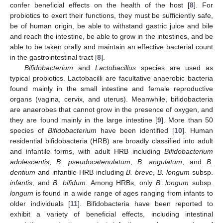
confer beneficial effects on the health of the host [
8
]. For
probiotics to exert their functions, they must be sufficiently safe,
be of human origin, be able to withstand gastric juice and bile
and reach the intestine, be able to grow in the intestines, and be
able to be taken orally and maintain an effective bacterial count
in the gastrointestinal tract [
8
].
Bifidobacterium
and
Lactobacillus
species are used as
typical probiotics. Lactobacilli are facultative anaerobic bacteria
found mainly in the small intestine and female reproductive
organs (vagina, cervix, and uterus). Meanwhile, bifidobacteria
are anaerobes that cannot grow in the presence of oxygen, and
they are found mainly in the large intestine [
9
]. More than 50
species of
Bifidobacterium
have been identified [
10
]. Human
residential bifidobacteria (HRB) are broadly classified into adult
and infantile forms, with adult HRB including
Bifidobacterium
adolescentis
,
B. pseudocatenulatum
,
B. angulatum
, and
B.
dentium
and infantile HRB including
B. breve
,
B. longum
subsp.
infantis
, and
B. bifidum
. Among HRBs, only
B. longum
subsp.
longum
is found in a wide range of ages ranging from infants to
older individuals [
11
]. Bifidobacteria have been reported to
exhibit a variety of beneficial effects, including intestinal