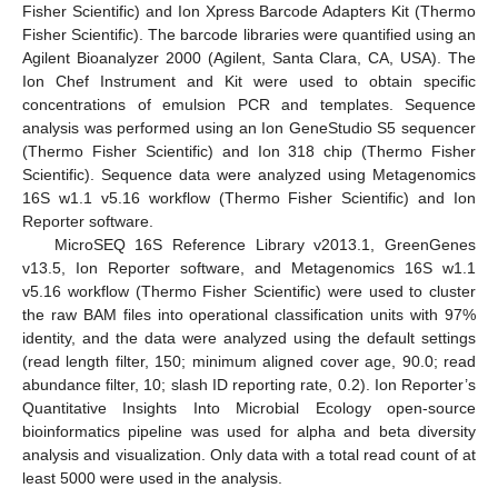
Fisher Scientific) and Ion Xpress Barcode Adapters Kit (Thermo
Fisher Scientific). The barcode libraries were quantified using an
Agilent Bioanalyzer 2000 (Agilent, Santa Clara, CA, USA). The
Ion Chef Instrument and Kit were used to obtain specific
concentrations of emulsion PCR and templates. Sequence
analysis was performed using an Ion GeneStudio S5 sequencer
(Thermo Fisher Scientific) and Ion 318 chip (Thermo Fisher
Scientific). Sequence data were analyzed using Metagenomics
16S w1.1 v5.16 workflow (Thermo Fisher Scientific) and Ion
Reporter software.
MicroSEQ 16S Reference Library v2013.1, GreenGenes
v13.5, Ion Reporter software, and Metagenomics 16S w1.1
v5.16 workflow (Thermo Fisher Scientific) were used to cluster
the raw BAM files into operational classification units with 97%
identity, and the data were analyzed using the default settings
(read length filter, 150; minimum aligned cover age, 90.0; read
abundance filter, 10; slash ID reporting rate, 0.2). Ion Reporter’s
Quantitative Insights Into Microbial Ecology open-source
bioinformatics pipeline was used for alpha and beta diversity
analysis and visualization. Only data with a total read count of at
least 5000 were used in the analysis.