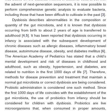
the advent of next-generation sequencers, it is now possible to
perform comprehensive genetic analysis to evaluate bacteria,
including those that have been difficult to cultivate in the past [
3
].
Dysbiosis describes abnormalities in the composition or
quantity of the gut microbiota, and it is known that dysbiosis
occurring from birth to about 2 years of age is transferred to
adulthood [
4
,
5
]. It has been reported that dysbiosis occurring in
infancy is associated with the subsequent development of
chronic diseases such as allergic diseases, inflammatory bowel
disease, autoimmune disease, obesity, and diabetes mellitus [
6
].
The American Academy of Pediatrics has stated that a child’s
mental development and risk of diseases in childhood and
adulthood, such as obesity, hypertension, and diabetes, are
related to nutrition in the first 1000 days of life [
7
]. Therefore,
methods for disease prevention and treatment that maintain a
normal gut microbiota or correct dysbiosis are being considered.
Probiotic administration is considered one such method. Since
the first 1000 days of life coincides with the establishment of the
gut microbiota, the use of probiotics from infancy should be
considered for children with dysbiosis. Probiotics are live
microorganisms that, when consumed in proper amounts,