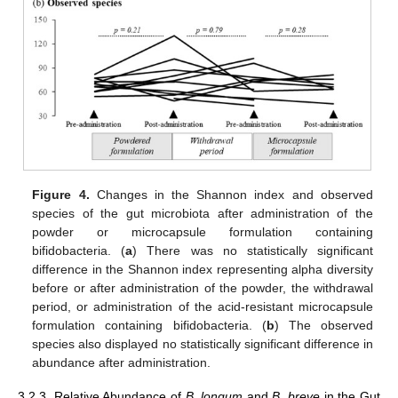
Figure 4.
Changes in the Shannon index and observed
species of the gut microbiota after administration of the
powder or microcapsule formulation containing
bifidobacteria. (
a
) There was no statistically significant
difference in the Shannon index representing alpha diversity
before or after administration of the powder, the withdrawal
period, or administration of the acid-resistant microcapsule
formulation containing bifidobacteria. (
b
) The observed
species also displayed no statistically significant difference in
abundance after administration.
3.2.3. Relative Abundance of
B. longum
and
B. breve
in the Gut