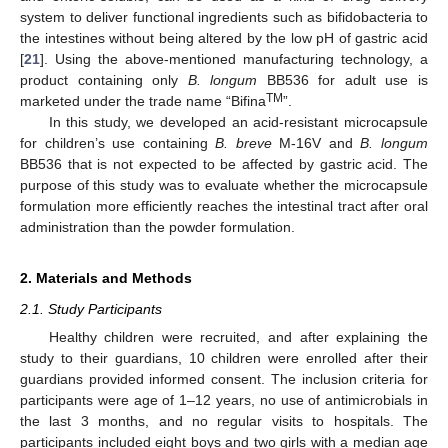
system to deliver functional ingredients such as bifidobacteria to
the intestines without being altered by the low pH of gastric acid
[
21
]. Using the above-mentioned manufacturing technology, a
product containing only
B. longum
BB536 for adult use is
TM
marketed under the trade name “Bifina
”.
In this study, we developed an acid-resistant microcapsule
for children’s use containing
B. breve
M-16V and
B. longum
BB536 that is not expected to be affected by gastric acid. The
purpose of this study was to evaluate whether the microcapsule
formulation more efficiently reaches the intestinal tract after oral
administration than the powder formulation.
2. Materials and Methods
2.1. Study Participants
Healthy children were recruited, and after explaining the
study to their guardians, 10 children were enrolled after their
guardians provided informed consent. The inclusion criteria for
participants were age of 1–12 years, no use of antimicrobials in
the last 3 months, and no regular visits to hospitals. The
participants included eight boys and two girls with a median age