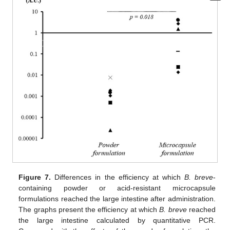
Figure 7.
Differences in the efficiency at which
B. breve
-
containing powder or acid-resistant microcapsule
formulations reached the large intestine after administration.
The graphs present the efficiency at which
B. breve
reached
the large intestine calculated by quantitative PCR.