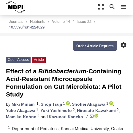
zoom_out_map
search
menu
Journals
Nutrients
Volume 14
Issue 22
10.3390/nu14224829
settings
Order Article Reprints
Open Access
Article
Effect of a
Bifidobacterium
-Containing
Acid-Resistant Microcapsule
Formulation on Gut Microbiota: A Pilot
Study
1
1
1
by
Miki Minami
,
Shoji Tsuji
,
Shohei Akagawa
,
1
2
2
Yuko Akagawa
,
Yuki Yoshimoto
,
Hirosato Kawakami
,
2
1,*
Mamiko Kohno
and
Kazunari Kaneko
1
Department of Pediatrics, Kansai Medical University, Osaka