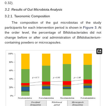
0.32).
3.2. Results of Gut Microbiota Analysis
3.2.1. Taxonomic Composition
The composition of the gut microbiotas of the study
participants for each intervention period is shown in
Figure 3
. At
the order level, the percentage of Bifidobacteriales did not
change before or after oral administration of
Bifidobacterium
-
containing powders or microcapsules.