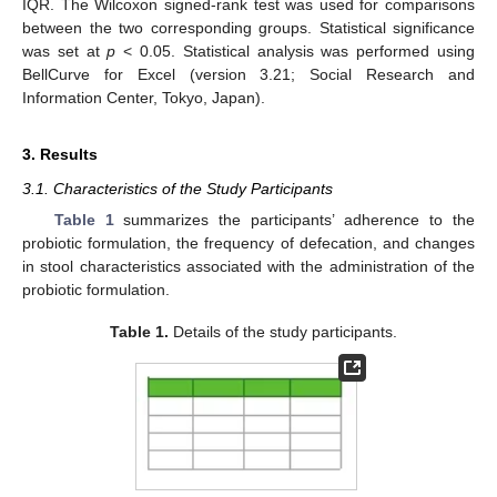
IQR. The Wilcoxon signed-rank test was used for comparisons
between the two corresponding groups. Statistical significance
was set at
p
< 0.05. Statistical analysis was performed using
BellCurve for Excel (version 3.21; Social Research and
Information Center, Tokyo, Japan).
3. Results
3.1. Characteristics of the Study Participants
Table 1
summarizes the participants’ adherence to the
probiotic formulation, the frequency of defecation, and changes
in stool characteristics associated with the administration of the
probiotic formulation.
Table 1.
Details of the study participants.