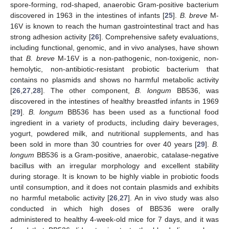
spore-forming, rod-shaped, anaerobic Gram-positive bacterium
discovered in 1963 in the intestines of infants [
25
].
B. breve
M-
16V is known to reach the human gastrointestinal tract and has
strong adhesion activity [
26
]. Comprehensive safety evaluations,
including functional, genomic, and in vivo analyses, have shown
that
B. breve
M-16V is a non-pathogenic, non-toxigenic, non-
hemolytic, non-antibiotic-resistant probiotic bacterium that
contains no plasmids and shows no harmful metabolic activity
[
26
,
27
,
28
]. The other component,
B. longum
BB536, was
discovered in the intestines of healthy breastfed infants in 1969
[
29
].
B. longum
BB536 has been used as a functional food
ingredient in a variety of products, including dairy beverages,
yogurt, powdered milk, and nutritional supplements, and has
been sold in more than 30 countries for over 40 years [
29
].
B.
longum
BB536 is a Gram-positive, anaerobic, catalase-negative
bacillus with an irregular morphology and excellent stability
during storage. It is known to be highly viable in probiotic foods
until consumption, and it does not contain plasmids and exhibits
no harmful metabolic activity [
26
,
27
]. An in vivo study was also
conducted in which high doses of BB536 were orally
administered to healthy 4-week-old mice for 7 days, and it was