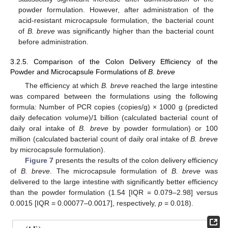
powder formulation. However, after administration of the
acid-resistant microcapsule formulation, the bacterial count
of
B. breve
was significantly higher than the bacterial count
before administration.
3.2.5. Comparison of the Colon Delivery Efficiency of the
Powder and Microcapsule Formulations of
B. breve
The efficiency at which
B. breve
reached the large intestine
was compared between the formulations using the following
formula: Number of PCR copies (copies/g) × 1000 g (predicted
daily defecation volume)/1 billion (calculated bacterial count of
daily oral intake of
B. breve
by powder formulation) or 100
million (calculated bacterial count of daily oral intake of
B. breve
by microcapsule formulation).
Figure 7
presents the results of the colon delivery efficiency
of
B. breve
. The microcapsule formulation of
B. breve
was
delivered to the large intestine with significantly better efficiency
than the powder formulation (1.54 [IQR = 0.079–2.98] versus
0.0015 [IQR = 0.00077–0.0017], respectively,
p
= 0.018).