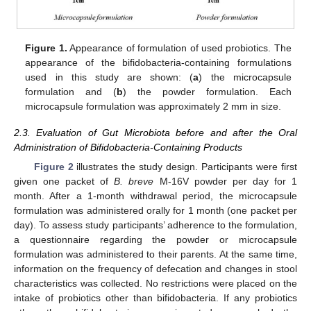
Figure 1.
Appearance of formulation of used probiotics. The
appearance of the bifidobacteria-containing formulations
used in this study are shown: (
a
) the microcapsule
formulation and (
b
) the powder formulation. Each
microcapsule formulation was approximately 2 mm in size.
2.3. Evaluation of Gut Microbiota before and after the Oral
Administration of Bifidobacteria-Containing Products
Figure 2
illustrates the study design. Participants were first
given one packet of
B. breve
M-16V powder per day for 1
month. After a 1-month withdrawal period, the microcapsule
formulation was administered orally for 1 month (one packet per
day). To assess study participants’ adherence to the formulation,
a questionnaire regarding the powder or microcapsule
formulation was administered to their parents. At the same time,
information on the frequency of defecation and changes in stool
characteristics was collected. No restrictions were placed on the
intake of probiotics other than bifidobacteria. If any probiotics