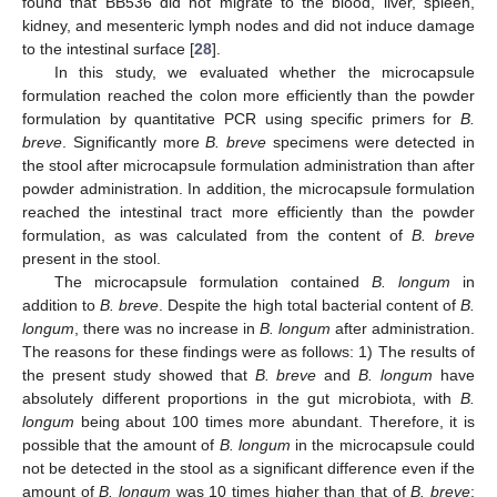
found that BB536 did not migrate to the blood, liver, spleen,
kidney, and mesenteric lymph nodes and did not induce damage
to the intestinal surface [
28
].
In this study, we evaluated whether the microcapsule
formulation reached the colon more efficiently than the powder
formulation by quantitative PCR using specific primers for
B.
breve
. Significantly more
B. breve
specimens were detected in
the stool after microcapsule formulation administration than after
powder administration. In addition, the microcapsule formulation
reached the intestinal tract more efficiently than the powder
formulation, as was calculated from the content of
B. breve
present in the stool.
The microcapsule formulation contained
B. longum
in
addition to
B. breve
. Despite the high total bacterial content of
B.
longum
, there was no increase in
B. longum
after administration.
The reasons for these findings were as follows: 1) The results of
the present study showed that
B. breve
and
B. longum
have
absolutely different proportions in the gut microbiota, with
B.
longum
being about 100 times more abundant. Therefore, it is
possible that the amount of
B. longum
in the microcapsule could
not be detected in the stool as a significant difference even if the
amount of
B. longum
was 10 times higher than that of
B. breve
;