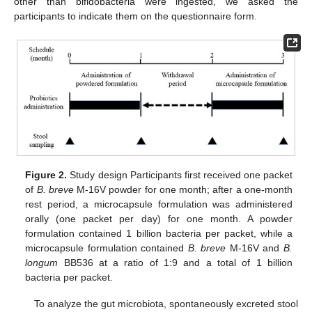
other than bifidobacteria were ingested, we asked the
participants to indicate them on the questionnaire form.
Figure 2.
Study design Participants first received one packet
of
B. breve
M-16V powder for one month; after a one-month
rest period, a microcapsule formulation was administered
orally (one packet per day) for one month. A powder
formulation contained 1 billion bacteria per packet, while a
microcapsule formulation contained
B. breve
M-16V and
B.
longum
BB536 at a ratio of 1:9 and a total of 1 billion
bacteria per packet.
To analyze the gut microbiota, spontaneously excreted stool