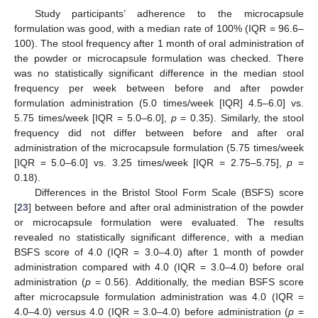
Study participants’ adherence to the microcapsule
formulation was good, with a median rate of 100% (IQR = 96.6–
100). The stool frequency after 1 month of oral administration of
the powder or microcapsule formulation was checked. There
was no statistically significant difference in the median stool
frequency per week between before and after powder
formulation administration (5.0 times/week [IQR] 4.5–6.0] vs.
5.75 times/week [IQR = 5.0–6.0],
p
= 0.35). Similarly, the stool
frequency did not differ between before and after oral
administration of the microcapsule formulation (5.75 times/week
[IQR = 5.0–6.0] vs. 3.25 times/week [IQR = 2.75–5.75],
p
=
0.18).
Differences in the Bristol Stool Form Scale (BSFS) score
[
23
] between before and after oral administration of the powder
or microcapsule formulation were evaluated. The results
revealed no statistically significant difference, with a median
BSFS score of 4.0 (IQR = 3.0–4.0) after 1 month of powder
administration compared with 4.0 (IQR = 3.0–4.0) before oral
administration (
p
= 0.56). Additionally, the median BSFS score
after microcapsule formulation administration was 4.0 (IQR =
4.0–4.0) versus 4.0 (IQR = 3.0–4.0) before administration (
p
=