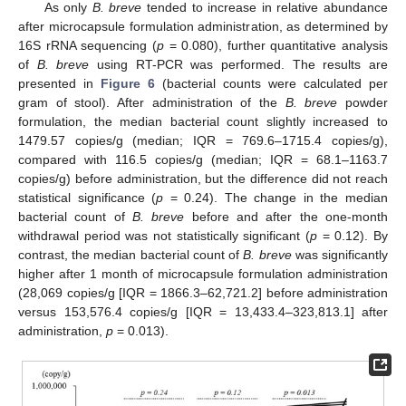
As only
B. breve
tended to increase in relative abundance
after microcapsule formulation administration, as determined by
16S rRNA sequencing (
p
= 0.080), further quantitative analysis
of
B. breve
using RT-PCR was performed. The results are
presented in
Figure 6
(bacterial counts were calculated per
gram of stool). After administration of the
B. breve
powder
formulation, the median bacterial count slightly increased to
1479.57 copies/g (median; IQR = 769.6–1715.4 copies/g),
compared with 116.5 copies/g (median; IQR = 68.1–1163.7
copies/g) before administration, but the difference did not reach
10. May
11. May
12. May
13. May
14. May
15. May
16. May
17. May
18. May
20. May
21. May
22. May
23. May
24. May
25. May
26. May
27. May
28. May
30. May
31. May
1. Jun
2. Jun
3. Jun
4. Jun
5. Jun
6. Jun
7. Jun
9. Jun
10. Jun
11. Jun
12. Jun
13. Jun
14. Jun
15. Jun
16. Jun
17. Jun
19. Jun
20. Jun
21. Jun
22. Jun
23. Jun
24. Jun
25. Jun
26. Jun
27. Jun
29. Jun
30. Jun
1. Jul
2. Jul
3. Jul
4. Jul
5. Jul
6. Jul
7. Jul
9. Jul
10. Jul
11. Jul
12. Jul
13. Jul
14. Jul
15. Jul
16. Jul
17. Jul
19. Jul
20. Jul
21. Jul
22. Jul
23. Jul
24. Jul
25. Jul
26. Jul
27. Jul
29. Jul
30. Jul
31. Jul
1. Aug
2. Aug
3. Aug
4. Aug
5. Aug
6. Aug
statistical significance (
p
= 0.24). The change in the median
bacterial count of
B. breve
before and after the one-month
withdrawal period was not statistically significant (
p
= 0.12). By
contrast, the median bacterial count of
B. breve
was significantly
higher after 1 month of microcapsule formulation administration
(28,069 copies/g [IQR = 1866.3–62,721.2] before administration
versus 153,576.4 copies/g [IQR = 13,433.4–323,813.1] after
administration,
p
= 0.013).