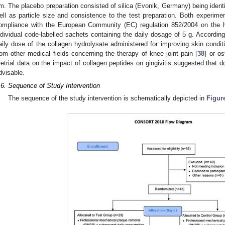
m. The placebo preparation consisted of silica (Evonik, Germany) being identic
1. May
2. May
3. May
4. May
5. May
6. May
7. May
8. May
9. May
1. May
2. May
3. May
4. May
5. May
6. May
7. May
8. May
9. May
1. May
 Jun
 Jun
 Jun
 Jun
 Jun
 Jun
 Jun
 Jun
. Jun
. Jun
. Jun
. Jun
. Jun
. Jun
. Jun
. Jun
. Jun
. Jun
. Jun
. Jun
. Jun
. Jun
. Jun
. Jun
. Jun
. Jun
. Jun
 Jul
 Jul
 Jul
 Jul
 Jul
 Jul
 Jul
 Jul
. Jul
. Jul
. Jul
. Jul
. Jul
. Jul
. Jul
. Jul
. Jul
. Jul
. Jul
. Jul
. Jul
. Jul
. Jul
. Jul
. Jul
. Jul
. Jul
. Jul
 Aug
 Aug
 Aug
 Aug
 Aug
 Aug
 Aug
ell as particle size and consistence to the test preparation. Both experime
ompliance with the European Community (EC) regulation 852/2004 on the h
ndividual code-labelled sachets containing the daily dosage of 5 g. According
aily dose of the collagen hydrolysate administered for improving skin conditi
rom other medical fields concerning the therapy of knee joint pain [
38
] or os
retrial data on the impact of collagen peptides on gingivitis suggested that 
dvisable.
.6. Sequence of Study Intervention
The sequence of the study intervention is schematically depicted in
Figur