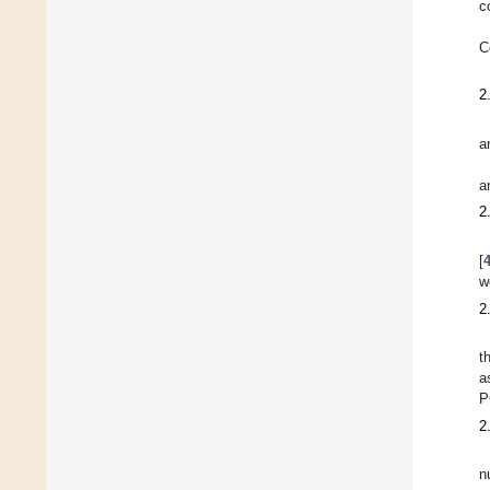
c
C
2
a
a
2
[
w
2
t
a
P
2
n