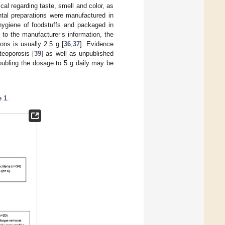
al regarding taste, smell and color, as
ntal preparations were manufactured in
ygiene of foodstuffs and packaged in
 to the manufacturer’s information, the
ons is usually 2.5 g [
36
,
37
]. Evidence
teoporosis [
39
] as well as unpublished
doubling the dosage to 5 g daily may be
e 1
.