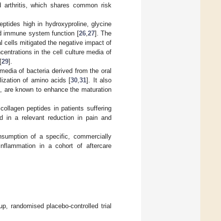
d arthritis, which shares common risk
eptides high in hydroxyproline, glycine
ed immune system function [
26
,
27
]. The
al cells mitigated the negative impact of
ncentrations in the cell culture media of
[
29
].
 media of bacteria derived from the oral
ilization of amino acids [
30
,
31
]. It also
s, are known to enhance the maturation
collagen peptides in patients suffering
ed in a relevant reduction in pain and
nsumption of a specific, commercially
inflammation in a cohort of aftercare
up, randomised placebo-controlled trial