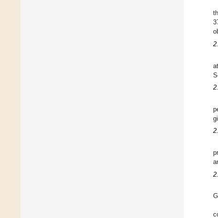
t
3
o
2
a
S
2.
p
g
2
p
a
2
G
c