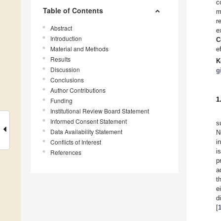
c
Table of Contents
r
Abstract
e
Introduction
C
Material and Methods
e
Results
K
Discussion
g
Conclusions
Author Contributions
1
Funding
Institutional Review Board Statement
Informed Consent Statement
s
Data Availability Statement
N
Conflicts of Interest
i
i
References
p
a
t
e
d
[