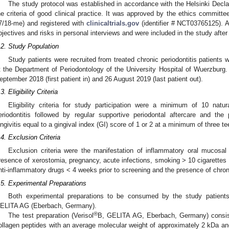
The study protocol was established in accordance with the Helsinki Decla
he criteria of good clinical practice. It was approved by the ethics committee
7/18-me) and registered with
clinicaltrials.gov
(identifier # NCT03765125). A
bjectives and risks in personal interviews and were included in the study afte
.2. Study Population
Study patients were recruited from treated chronic periodontitis patients 
t the Department of Periodontology of the University Hospital of Wuerzbur
eptember 2018 (first patient in) and 26 August 2019 (last patient out).
3. Eligibility Criteria
Eligibility criteria for study participation were a minimum of 10 natur
eriodontitis followed by regular supportive periodontal aftercare and the
ingivitis equal to a gingival index (GI) score of 1 or 2 at a minimum of three te
.4. Exclusion Criteria
Exclusion criteria were the manifestation of inflammatory oral mucosal 
resence of xerostomia, pregnancy, acute infections, smoking > 10 cigarettes pe
nti-inflammatory drugs < 4 weeks prior to screening and the presence of chron
.5. Experimental Preparations
Both experimental preparations to be consumed by the study patient
ELITA AG (Eberbach, Germany).
®
The test preparation (Verisol
B, GELITA AG, Eberbach, Germany) consiste
ollagen peptides with an average molecular weight of approximately 2 kDa and