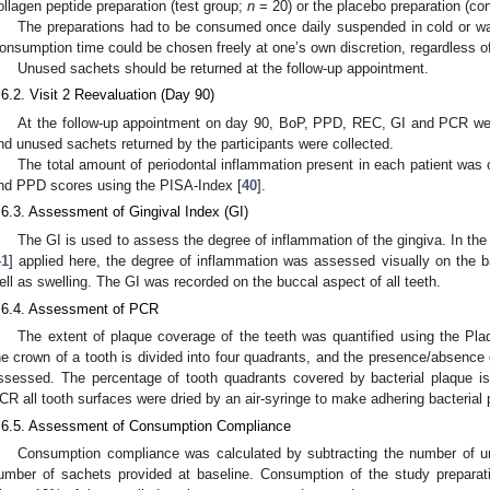
ollagen peptide preparation (test group;
n
= 20) or the placebo preparation (co
The preparations had to be consumed once daily suspended in cold or w
onsumption time could be chosen freely at one’s own discretion, regardless of
Unused sachets should be returned at the follow-up appointment.
.6.2. Visit 2 Reevaluation (Day 90)
At the follow-up appointment on day 90, BoP, PPD, REC, GI and PCR wer
nd unused sachets returned by the participants were collected.
The total amount of periodontal inflammation present in each patient was
nd PPD scores using the PISA-Index [
40
].
.6.3. Assessment of Gingival Index (GI)
The GI is used to assess the degree of inflammation of the gingiva. In the
41
] applied here, the degree of inflammation was assessed visually on the 
ell as swelling. The GI was recorded on the buccal aspect of all teeth.
.6.4. Assessment of PCR
The extent of plaque coverage of the teeth was quantified using the Pl
he crown of a tooth is divided into four quadrants, and the presence/absence 
ssessed. The percentage of tooth quadrants covered by bacterial plaque is
CR all tooth surfaces were dried by an air-syringe to make adhering bacterial p
.6.5. Assessment of Consumption Compliance
Consumption compliance was calculated by subtracting the number of un
umber of sachets provided at baseline. Consumption of the study preparat