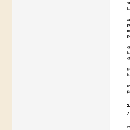
s
f
a
p
i
p
o
f
o
f
f
a
p
2
2
w