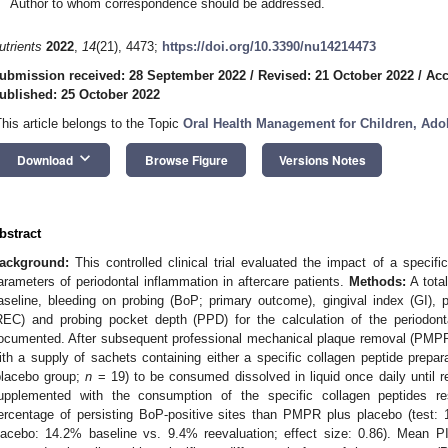
Author to whom correspondence should be addressed.
utrients
2022
,
14
(21), 4473;
https://doi.org/10.3390/nu14214473
ubmission received: 28 September 2022
/
Revised: 21 October 2022
/
Acc
ublished: 25 October 2022
This article belongs to the Topic
Oral Health Management for Children, Ado
keyboard_arrow_down
Download
Browse Figure
Versions Notes
bstract
ackground:
This controlled clinical trial evaluated the impact of a specif
arameters of periodontal inflammation in aftercare patients.
Methods:
A total
aseline, bleeding on probing (BoP; primary outcome), gingival index (GI), 
REC) and probing pocket depth (PPD) for the calculation of the periodon
ocumented. After subsequent professional mechanical plaque removal (PMPR)
ith a supply of sachets containing either a specific collagen peptide prepar
placebo group;
n
= 19) to be consumed dissolved in liquid once daily until 
upplemented with the consumption of the specific collagen peptides re
ercentage of persisting BoP-positive sites than PMPR plus placebo (test: 
lacebo: 14.2% baseline vs. 9.4% reevaluation; effect size: 0.86). Mean 