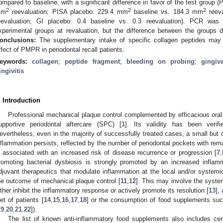
ompared to baseline, with a significant difference in favor of the test group 
2
2
2
mm
reevaluation; PISA placebo: 229.4 mm
baseline vs. 184.3 mm
reeva
eevaluation; GI placebo: 0.4 baseline vs. 0.3 reevaluation). PCR was 
xperimental groups at revaluation, but the difference between the groups di
onclusions:
The supplementary intake of specific collagen peptides may 
ffect of PMPR in periodontal recall patients.
eywords:
collagen
;
peptide fragment
;
bleeding on probing
;
gingiv
ingivitis
. Introduction
Professional mechanical plaque control complemented by efficacious oral 
upportive periodontal aftercare (SPC) [
1
]. Its validity has been veri
evertheless, even in the majority of successfully treated cases, a small but c
nflammation persists, reflected by the number of periodontal pockets with rem
s associated with an increased risk of disease recurrence or progression [
7
,
romoting bacterial dysbiosis is strongly promoted by an increased inflam
djuvant therapeutics that modulate inflammation at the local and/or systemic
he outcome of mechanical plaque control [
11
,
12
]. This may involve the system
ither inhibit the inflammatory response or actively promote its resolution [
13
],
iet of patients [
14
,
15
,
16
,
17
,
18
] or the consumption of food supplements suc
19
,
20
,
21
,
22
]).
The list of known anti-inflammatory food supplements also includes cer