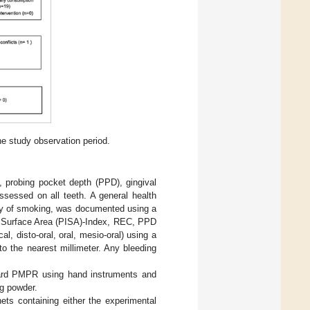
he study observation period.
, probing pocket depth (PPD), gingival
ssessed on all teeth. A general health
ency of smoking, was documented using a
ed Surface Area (PISA)-Index, REC, PPD
l, disto-oral, oral, mesio-oral) using a
o the nearest millimeter. Any bleeding
ndard PMPR using hand instruments and
ng powder.
hets containing either the experimental