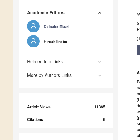
Academic Editors
N
S
Daisuke Ekuni
P
(
Hiroaki Inaba
Related Info Links
A
More by Authors Links
B
p
b
(
d
Article Views
11385
w
(
Citations
6
s
p
p