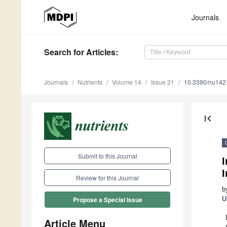
Journals
Search
for Articles
:
Journals
Nutrients
Volume 14
Issue 21
10.3390/nu14
first_page
Submit to this Journal
I
I
Review for this Journal
b
U
Propose a Special Issue
Article Menu