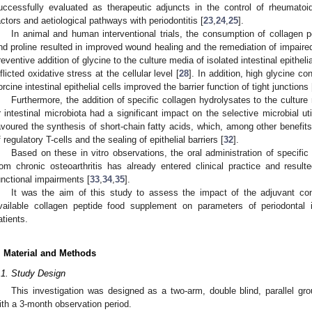
uccessfully evaluated as therapeutic adjuncts in the control of rheumatoi
actors and aetiological pathways with periodontitis [
23
,
24
,
25
].
In animal and human interventional trials, the consumption of collagen p
nd proline resulted in improved wound healing and the remediation of impair
reventive addition of glycine to the culture media of isolated intestinal epitheli
nflicted oxidative stress at the cellular level [
28
]. In addition, high glycine co
orcine intestinal epithelial cells improved the barrier function of tight junctions 
Furthermore, the addition of specific collagen hydrolysates to the culture
r intestinal microbiota had a significant impact on the selective microbial ut
avoured the synthesis of short-chain fatty acids, which, among other benefit
f regulatory T-cells and the sealing of epithelial barriers [
32
].
Based on these in vitro observations, the oral administration of specific 
rom chronic osteoarthritis has already entered clinical practice and result
unctional impairments [
33
,
34
,
35
].
It was the aim of this study to assess the impact of the adjuvant co
vailable collagen peptide food supplement on parameters of periodontal 
atients.
. Material and Methods
.1. Study Design
This investigation was designed as a two-arm, double blind, parallel gro
ith a 3-month observation period.