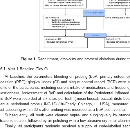
Figure 1.
Recruitment, drop-outs and protocol violations during t
.6.1. Visit 1 Baseline (Day 0)
At baseline, the parameters bleeding on probing (BoP; primary outcome)
ecession (REC), gingival index (GI) and plaque control record (PCR) were a
rofile of the participants, including current intake of medications and frequ
uestionnaire. Assessment of BoP and calculation of the Periodontal Inflam
nd BoP were recorded at six sites per tooth (mesio-buccal, buccal, disto-bucca
anual periodontal probe (UNC-15) (Hu-Friedy, Chicago, IL, USA), measured t
pot appearing within 30 s after probing was recorded as a BoP-positive site.
Subsequently, all teeth were cleaned supra- and subgingivally by sta
ltrasonic scalers followed by air polishing with a low-abrasive erythritol cleani
Finally, all participants randomly received a supply of code-labelled sac