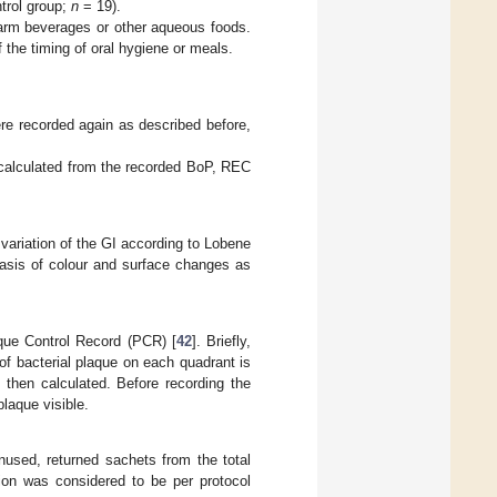
ntrol group;
n
= 19).
arm beverages or other aqueous foods.
 the timing of oral hygiene or meals.
e recorded again as described before,
 calculated from the recorded BoP, REC
 variation of the GI according to Lobene
basis of colour and surface changes as
aque Control Record (PCR) [
42
]. Briefly,
of bacterial plaque on each quadrant is
 then calculated. Before recording the
laque visible.
used, returned sachets from the total
ion was considered to be per protocol