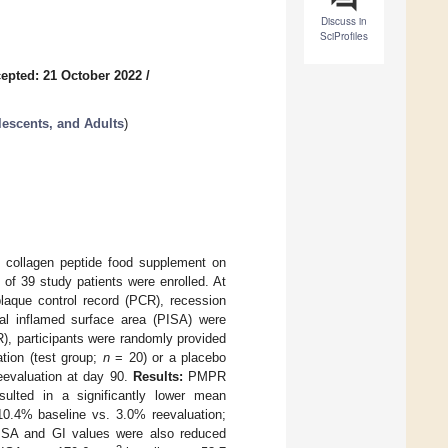
Discuss in
SciProfiles
epted: 21 October 2022
/
lescents, and Adults
)
ic collagen peptide food supplement on
 of 39 study patients were enrolled. At
plaque control record (PCR), recession
tal inflamed surface area (PISA) were
, participants were randomly provided
ation (test group;
n
= 20) or a placebo
reevaluation at day 90.
Results:
PMPR
sulted in a significantly lower mean
10.4% baseline vs. 3.0% reevaluation;
PISA and GI values were also reduced