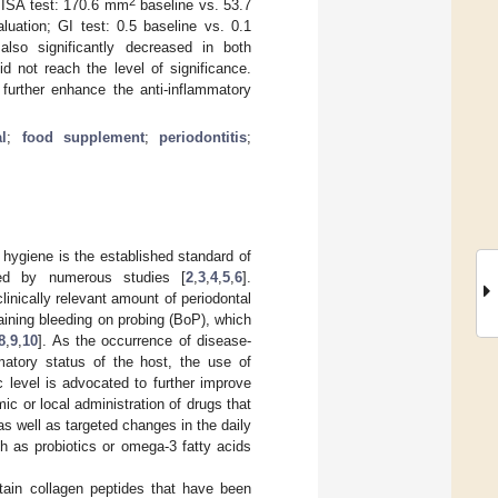
2
(PISA test: 170.6 mm
baseline vs. 53.7
luation; GI test: 0.5 baseline vs. 0.1
also significantly decreased in both
d not reach the level of significance.
further enhance the anti-inflammatory
al
;
food supplement
;
periodontitis
;
hygiene is the established standard of
fied by numerous studies [
2
,
3
,
4
,
5
,
6
].
linically relevant amount of periodontal
aining bleeding on probing (BoP), which
8
,
9
,
10
]. As the occurrence of disease-
matory status of the host, the use of
 level is advocated to further improve
ic or local administration of drugs that
 as well as targeted changes in the daily
h as probiotics or omega-3 fatty acids
tain collagen peptides that have been