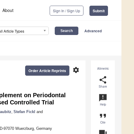
About
Sign In / Sign Up
Submit
Advanced
All Article Types
settings
Altmetric
Order Article Reprints
share
Share
pplement on Periodontal
announcement
ed Controlled Trial
Help
aubitz
,
Stefan Fickl
and
format_quote
Cite
2, D-97070 Wuerzburg, Germany
question_answer