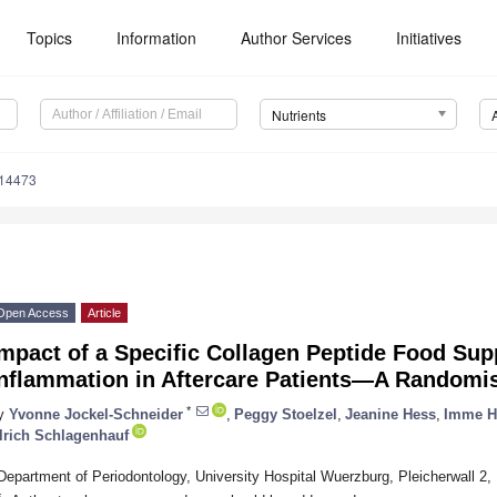
Topics
Information
Author Services
Initiatives
Nutrients
214473
Open Access
Article
mpact of a Specific Collagen Peptide Food Su
nflammation in Aftercare Patients—A Randomis
*
y
Yvonne Jockel-Schneider
,
Peggy Stoelzel
,
Jeanine Hess
,
Imme H
lrich Schlagenhauf
Department of Periodontology, University Hospital Wuerzburg, Pleicherwall 
*