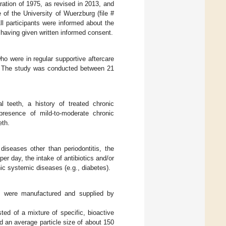
ration of 1975, as revised in 2013, and
 of the University of Wuerzburg (file #
ll participants were informed about the
r having given written informed consent.
who were in regular supportive aftercare
g. The study was conducted between 21
al teeth, a history of treated chronic
 presence of mild-to-moderate chronic
eth.
diseases other than periodontitis, the
r day, the intake of antibiotics and/or
ic systemic diseases (e.g., diabetes).
s were manufactured and supplied by
d of a mixture of specific, bioactive
 an average particle size of about 150