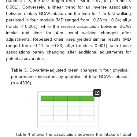
(Models 1–3, the MD ranged from 1.64 to 2.97; all
p
trends <
0.001). Conversely, a linear trend for an inverse association
between dietary BCAA intake and the time for 4-m fast walking
persisted in four models (MD ranged from −0.28 to −0.24; all
p
trends < 0.001), while the inverse association between BCAA
intake and time for 4-m usual walking changed after
adjustments. Repeated chair rises yielded similar results (MD
ranged from −1.11 to −0.83; all
p
trends < 0.001), with these
associations barely changing after additional adjustments for
potential covariates.
Table 3.
Covariate-adjusted mean changes in four physical
performance indicators by quartiles of total BCAAs intakes
(
n
= 4336).
Table 4
shows the association between the intake of total