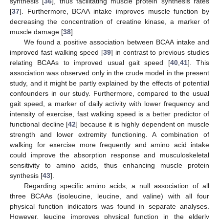
synthesis [
36
], thus facilitating muscle protein synthesis rates
[
37
]. Furthermore, BCAA intake improves muscle function by
decreasing the concentration of creatine kinase, a marker of
muscle damage [
38
].
11. May
12. May
13. May
14. May
15. May
16. May
17. May
18. May
19. May
21. May
22. May
23. May
24. May
25. May
26. May
27. May
28. May
29. May
31. May
1. Jun
2. Jun
3. Jun
4. Jun
5. Jun
6. Jun
7. Jun
8. Jun
10. Jun
11. Jun
12. Jun
13. Jun
14. Jun
15. Jun
16. Jun
17. Jun
18. Jun
20. Jun
21. Jun
22. Jun
23. Jun
24. Jun
25. Jun
26. Jun
27. Jun
28. Jun
30. Jun
1. Jul
2. Jul
3. Jul
4. Jul
5. Jul
6. Jul
7. Jul
8. Jul
10. Jul
11. Jul
12. Jul
13. Jul
14. Jul
15. Jul
16. Jul
17. Jul
18. Jul
20. Jul
21. Jul
22. Jul
23. Jul
24. Jul
25. Jul
26. Jul
27. Jul
28. Jul
30. Jul
31. Jul
1. Aug
2. Aug
3. Aug
4. Aug
5. Aug
6. Aug
7. Aug
We found a positive association between BCAA intake and
improved fast walking speed [
39
] in contrast to previous studies
relating BCAAs to improved usual gait speed [
40
,
41
]. This
association was observed only in the crude model in the present
study, and it might be partly explained by the effects of potential
confounders in our study. Furthermore, compared to the usual
gait speed, a marker of daily activity with lower frequency and
intensity of exercise, fast walking speed is a better predictor of
functional decline [
42
] because it is highly dependent on muscle
strength and lower extremity functioning. A combination of
walking for exercise more frequently and amino acid intake
could improve the absorption response and musculoskeletal
sensitivity to amino acids, thus enhancing muscle protein
synthesis [
43
].
Regarding specific amino acids, a null association of all
three BCAAs (isoleucine, leucine, and valine) with all four
physical function indicators was found in separate analyses.
However, leucine improves physical function in the elderly