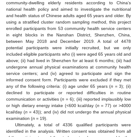
community-dwelling elderly residents according to China’s
national health policy and aimed to investigate the nutritional
and health status of Chinese adults aged 65 years and older. By
using a stratified cluster random sampling method, this project
enrolled participants from 53 community health service centers
in eight blocks in the Nanshan District, Shenzhen, China,
between May 2018 and December 2019. A total of 4478
potential participants were initially recruited, but we only
included eligible participants who (i) were aged 65 years old and
above; (ii) had lived in Shenzhen for at least 6 months; (iii) had
undergone annual physical examinations at community health
service centers; and (iv) agreed to participate and sign the
informed consent form. Participants were excluded if they met
any of the following criteria: (i) age under 65 years (
n
= 3); (ii)
declined to participate or reported difficulties in routine
communication or activities (
n
= 6); (iii) reported implausibly low
or high dietary energy intake (<600 kcal/day (
n
= 77) or >4000
kcal/day (
n
= 43)); and (iv) did not undergo the annual physical
examination (
n
= 19).
Ultimately, a total of 4336 qualified participants were
identified in the analysis. Written consent was obtained from all