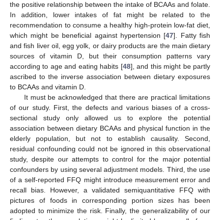
the positive relationship between the intake of BCAAs and folate.
In addition, lower intakes of fat might be related to the
recommendation to consume a healthy high-protein low-fat diet,
which might be beneficial against hypertension [
47
]. Fatty fish
and fish liver oil, egg yolk, or dairy products are the main dietary
sources of vitamin D, but their consumption patterns vary
according to age and eating habits [
48
], and this might be partly
ascribed to the inverse association between dietary exposures
to BCAAs and vitamin D.
It must be acknowledged that there are practical limitations
of our study. First, the defects and various biases of a cross-
sectional study only allowed us to explore the potential
association between dietary BCAAs and physical function in the
elderly population, but not to establish causality. Second,
residual confounding could not be ignored in this observational
study, despite our attempts to control for the major potential
confounders by using several adjustment models. Third, the use
of a self-reported FFQ might introduce measurement error and
recall bias. However, a validated semiquantitative FFQ with
pictures of foods in corresponding portion sizes has been
adopted to minimize the risk. Finally, the generalizability of our