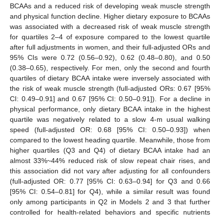
BCAAs and a reduced risk of developing weak muscle strength
and physical function decline. Higher dietary exposure to BCAAs
was associated with a decreased risk of weak muscle strength
for quartiles 2–4 of exposure compared to the lowest quartile
after full adjustments in women, and their full-adjusted ORs and
95% CIs were 0.72 (0.56–0.92), 0.62 (0.48–0.80), and 0.50
(0.38–0.65), respectively. For men, only the second and fourth
quartiles of dietary BCAA intake were inversely associated with
the risk of weak muscle strength (full-adjusted ORs: 0.67 [95%
CI: 0.49–0.91] and 0.67 [95% CI: 0.50–0.91]). For a decline in
physical performance, only dietary BCAA intake in the highest
quartile was negatively related to a slow 4-m usual walking
speed (full-adjusted OR: 0.68 [95% CI: 0.50–0.93]) when
compared to the lowest heading quartile. Meanwhile, those from
higher quartiles (Q3 and Q4) of dietary BCAA intake had an
almost 33%~44% reduced risk of slow repeat chair rises, and
this association did not vary after adjusting for all confounders
(full-adjusted OR: 0.77 [95% CI: 0.63–0.94] for Q3 and 0.66
[95% CI: 0.54–0.81] for Q4), while a similar result was found
only among participants in Q2 in Models 2 and 3 that further
controlled for health-related behaviors and specific nutrients