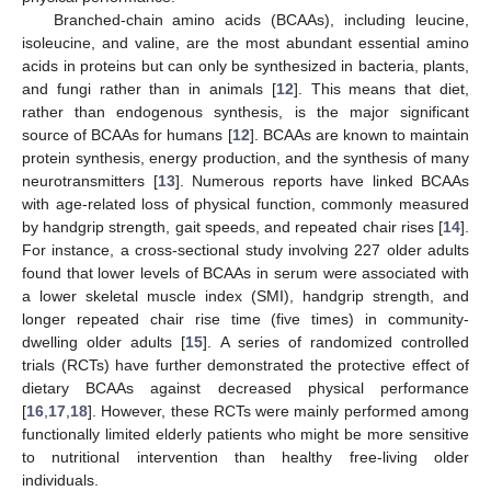
Branched-chain amino acids (BCAAs), including leucine,
isoleucine, and valine, are the most abundant essential amino
acids in proteins but can only be synthesized in bacteria, plants,
and fungi rather than in animals [
12
]. This means that diet,
rather than endogenous synthesis, is the major significant
source of BCAAs for humans [
12
]. BCAAs are known to maintain
protein synthesis, energy production, and the synthesis of many
neurotransmitters [
13
]. Numerous reports have linked BCAAs
with age-related loss of physical function, commonly measured
by handgrip strength, gait speeds, and repeated chair rises [
14
].
For instance, a cross-sectional study involving 227 older adults
found that lower levels of BCAAs in serum were associated with
a lower skeletal muscle index (SMI), handgrip strength, and
longer repeated chair rise time (five times) in community-
dwelling older adults [
15
]. A series of randomized controlled
trials (RCTs) have further demonstrated the protective effect of
dietary BCAAs against decreased physical performance
[
16
,
17
,
18
]. However, these RCTs were mainly performed among
functionally limited elderly patients who might be more sensitive
to nutritional intervention than healthy free-living older
individuals.