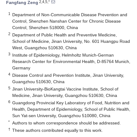
2,4,5,*
Fangfang Zeng
1
Department of Non-Communicable Disease Prevention and
Control, Shenzhen Nanshan Center for Chronic Disease
Control, Shenzhen 518000, China
2
Department of Public Health and Preventive Medicine,
School of Medicine, Jinan University, No. 601 Huangpu Road
West, Guangzhou 510630, China
3
Institute of Epidemiology, Helmholtz Munich-German
Research Center for Environmental Health, D-85764 Munich,
Germany
4
Disease Control and Prevention Institute, Jinan University,
Guangzhou 510630, China
5
Jinan University-BioKangtai Vaccine Institute, School of
Medicine, Jinan University, Guangzhou 510630, China
6
Guangdong Provincial Key Laboratory of Food, Nutrition and
Health, Department of Epidemiology, School of Public Health,
Sun Yat-sen University, Guangzhou 510080, China
*
Authors to whom correspondence should be addressed.
†
These authors contributed equally to this work.