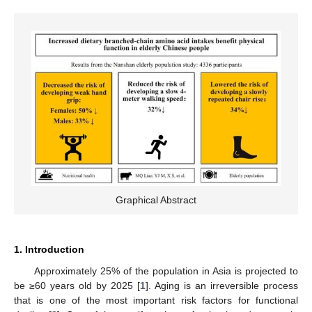
Graphical Abstract
1. Introduction
Approximately 25% of the population in Asia is projected to
be ≥60 years old by 2025 [
1
]. Aging is an irreversible process
that is one of the most important risk factors for functional