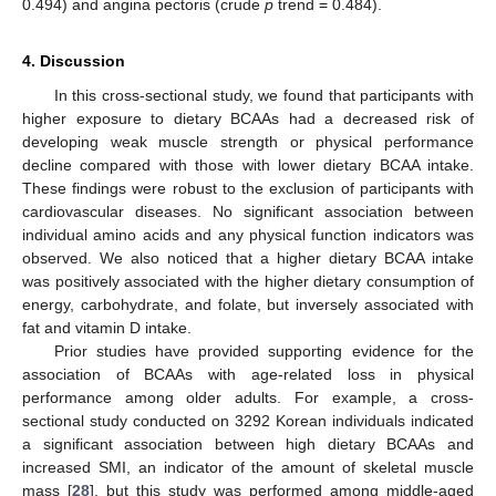
0.494) and angina pectoris (crude
p
trend = 0.484).
4. Discussion
In this cross-sectional study, we found that participants with
higher exposure to dietary BCAAs had a decreased risk of
developing weak muscle strength or physical performance
decline compared with those with lower dietary BCAA intake.
These findings were robust to the exclusion of participants with
cardiovascular diseases. No significant association between
individual amino acids and any physical function indicators was
observed. We also noticed that a higher dietary BCAA intake
was positively associated with the higher dietary consumption of
energy, carbohydrate, and folate, but inversely associated with
fat and vitamin D intake.
Prior studies have provided supporting evidence for the
association of BCAAs with age-related loss in physical
performance among older adults. For example, a cross-
sectional study conducted on 3292 Korean individuals indicated
a significant association between high dietary BCAAs and
increased SMI, an indicator of the amount of skeletal muscle
mass [
28
], but this study was performed among middle-aged