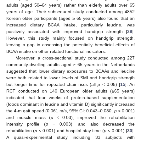
adults (aged 50–64 years) rather than elderly adults over 65
years of age. Their subsequent study conducted among 4852
Korean older participants (aged ≥ 65 years) also found that an
increased dietary BCAA intake, particularly leucine, was
positively associated with improved handgrip strength [
29
].
However, this study mainly focused on handgrip strength,
leaving a gap in assessing the potentially beneficial effects of
BCAA intake on other related functional indicators.
Moreover, a cross-sectional study conducted among 227
community-dwelling adults aged ≥ 65 years in the Netherlands
suggested that lower dietary exposures to BCAAs and leucine
were both related to lower levels of SMI and handgrip strength
but longer time for repeated chair rises (all
p
< 0.05) [
15
]. An
RCT conducted on 140 European older adults (≥65 years)
indicated that four weeks of protein-based supplementation
(foods dominant in leucine and vitamin D) significantly increased
the 4-m gait speed (0.061 m/s, 95% CI: 0.043–0.080,
p
< 0.001)
and muscle mass (
p
< 0.03), improved the rehabilitation
intensity profile (
p
= 0.003), and also decreased the
rehabilitation (
p
< 0.001) and hospital stay time (
p
< 0.001) [
30
].
A quasi-experimental study including 33 subjects with