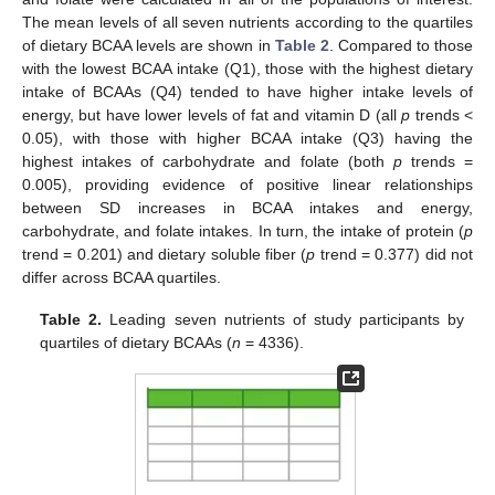
The mean levels of all seven nutrients according to the quartiles
of dietary BCAA levels are shown in
Table 2
. Compared to those
with the lowest BCAA intake (Q1), those with the highest dietary
intake of BCAAs (Q4) tended to have higher intake levels of
energy, but have lower levels of fat and vitamin D (all
p
trends <
0.05), with those with higher BCAA intake (Q3) having the
highest intakes of carbohydrate and folate (both
p
trends =
0.005), providing evidence of positive linear relationships
between SD increases in BCAA intakes and energy,
carbohydrate, and folate intakes. In turn, the intake of protein (
p
trend = 0.201) and dietary soluble fiber (
p
trend = 0.377) did not
differ across BCAA quartiles.
Table 2.
Leading seven nutrients of study participants by
quartiles of dietary BCAAs (
n
= 4336).