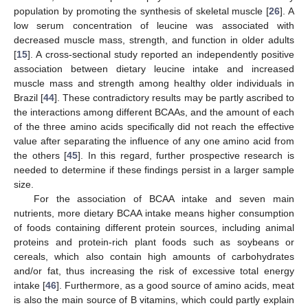
population by promoting the synthesis of skeletal muscle [
26
]. A
low serum concentration of leucine was associated with
decreased muscle mass, strength, and function in older adults
[
15
]. A cross-sectional study reported an independently positive
association between dietary leucine intake and increased
muscle mass and strength among healthy older individuals in
Brazil [
44
]. These contradictory results may be partly ascribed to
the interactions among different BCAAs, and the amount of each
of the three amino acids specifically did not reach the effective
value after separating the influence of any one amino acid from
the others [
45
]. In this regard, further prospective research is
needed to determine if these findings persist in a larger sample
size.
For the association of BCAA intake and seven main
nutrients, more dietary BCAA intake means higher consumption
of foods containing different protein sources, including animal
proteins and protein-rich plant foods such as soybeans or
cereals, which also contain high amounts of carbohydrates
and/or fat, thus increasing the risk of excessive total energy
intake [
46
]. Furthermore, as a good source of amino acids, meat
is also the main source of B vitamins, which could partly explain