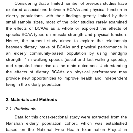
Considering that a limited number of previous studies have
explored associations between BCAAs and physical function in
elderly populations, with their findings greatly limited by their
small sample sizes, most of the prior studies rarely examined
the effects of BCAAs as a whole or explored the effects of
specific BCAA types on muscle strength and physical function.
Hence, the present study aimed to explore the relationship
between dietary intake of BCAAs and physical performance in
an elderly community-based population by using handgrip
strength, 4-m walking speeds (usual and fast walking speeds),
and repeated chair rise as the main outcomes. Understanding
the effects of dietary BCAAs on physical performance may
provide new opportunities to improve health and independent
living in the elderly population.
2. Materials and Methods
2.1. Participants
Data for this cross-sectional study were extracted from the
Nanshan elderly population cohort, which was established
based on the National Free Health Examination Project in