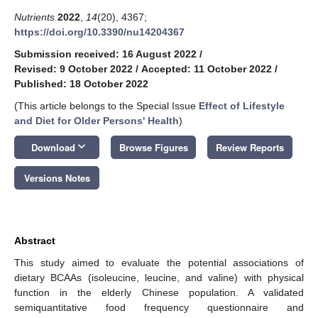
Nutrients
2022
,
14
(20), 4367;
https://doi.org/10.3390/nu14204367
Submission received: 16 August 2022
/
Revised: 9 October 2022
/
Accepted: 11 October 2022
/
Published: 18 October 2022
(This article belongs to the Special Issue
Effect of Lifestyle
and Diet for Older Persons' Health
)
keyboard_arrow_down
Download
Browse Figures
Review Reports
Versions Notes
Abstract
This study aimed to evaluate the potential associations of
dietary BCAAs (isoleucine, leucine, and valine) with physical
function in the elderly Chinese population. A validated
semiquantitative food frequency questionnaire and