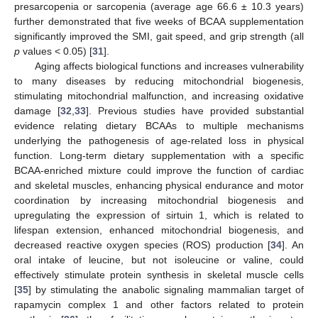
presarcopenia or sarcopenia (average age 66.6 ± 10.3 years)
further demonstrated that five weeks of BCAA supplementation
significantly improved the SMI, gait speed, and grip strength (all
p
values < 0.05) [
31
].
Aging affects biological functions and increases vulnerability
to many diseases by reducing mitochondrial biogenesis,
stimulating mitochondrial malfunction, and increasing oxidative
damage [
32
,
33
]. Previous studies have provided substantial
evidence relating dietary BCAAs to multiple mechanisms
underlying the pathogenesis of age-related loss in physical
function. Long-term dietary supplementation with a specific
BCAA-enriched mixture could improve the function of cardiac
and skeletal muscles, enhancing physical endurance and motor
coordination by increasing mitochondrial biogenesis and
upregulating the expression of sirtuin 1, which is related to
lifespan extension, enhanced mitochondrial biogenesis, and
decreased reactive oxygen species (ROS) production [
34
]. An
oral intake of leucine, but not isoleucine or valine, could
effectively stimulate protein synthesis in skeletal muscle cells
[
35
] by stimulating the anabolic signaling mammalian target of
rapamycin complex 1 and other factors related to protein