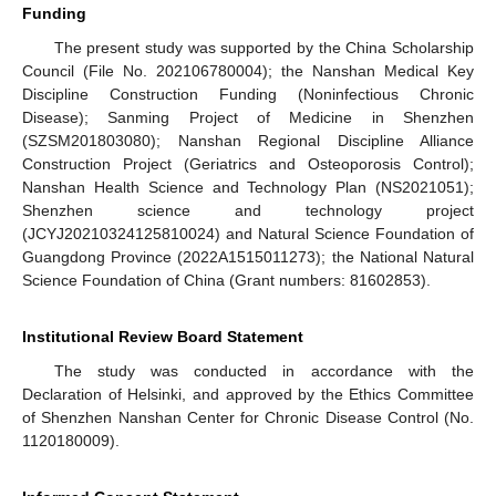
Funding
The present study was supported by the China Scholarship
Council (File No. 202106780004); the Nanshan Medical Key
Discipline Construction Funding (Noninfectious Chronic
Disease); Sanming Project of Medicine in Shenzhen
(SZSM201803080); Nanshan Regional Discipline Alliance
Construction Project (Geriatrics and Osteoporosis Control);
Nanshan Health Science and Technology Plan (NS2021051);
Shenzhen science and technology project
(JCYJ20210324125810024) and Natural Science Foundation of
Guangdong Province (2022A1515011273); the National Natural
Science Foundation of China (Grant numbers: 81602853).
Institutional Review Board Statement
The study was conducted in accordance with the
Declaration of Helsinki, and approved by the Ethics Committee
of Shenzhen Nanshan Center for Chronic Disease Control (No.
1120180009).