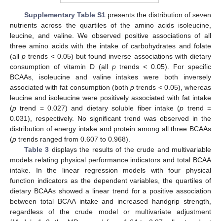
Supplementary Table S1
presents the distribution of seven
nutrients across the quartiles of the amino acids isoleucine,
leucine, and valine. We observed positive associations of all
three amino acids with the intake of carbohydrates and folate
(all
p
trends < 0.05) but found inverse associations with dietary
consumption of vitamin D (all
p
trends < 0.05). For specific
BCAAs, isoleucine and valine intakes were both inversely
associated with fat consumption (both
p
trends < 0.05), whereas
leucine and isoleucine were positively associated with fat intake
(
p
trend = 0.027) and dietary soluble fiber intake (
p
trend =
0.031), respectively. No significant trend was observed in the
distribution of energy intake and protein among all three BCAAs
(
p
trends ranged from 0.607 to 0.968).
Table 3
displays the results of the crude and multivariable
models relating physical performance indicators and total BCAA
intake. In the linear regression models with four physical
function indicators as the dependent variables, the quartiles of
dietary BCAAs showed a linear trend for a positive association
between total BCAA intake and increased handgrip strength,
regardless of the crude model or multivariate adjustment