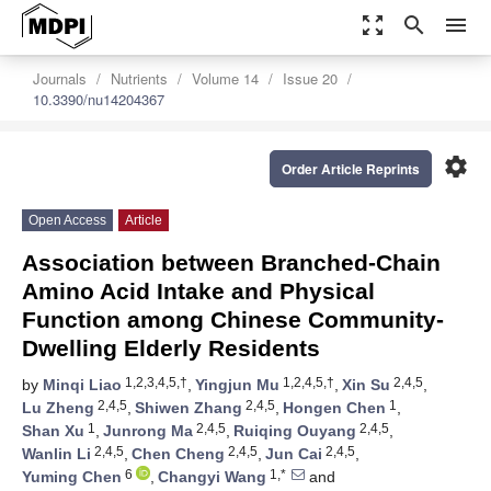
zoom_out_map
search
menu
Journals
Nutrients
Volume 14
Issue 20
10.3390/nu14204367
settings
Order Article Reprints
Open Access
Article
Association between Branched-Chain
Amino Acid Intake and Physical
Function among Chinese Community-
Dwelling Elderly Residents
1,2,3,4,5,†
1,2,4,5,†
2,4,5
by
Minqi Liao
,
Yingjun Mu
,
Xin Su
,
2,4,5
2,4,5
1
Lu Zheng
,
Shiwen Zhang
,
Hongen Chen
,
1
2,4,5
2,4,5
Shan Xu
,
Junrong Ma
,
Ruiqing Ouyang
,
2,4,5
2,4,5
2,4,5
Wanlin Li
,
Chen Cheng
,
Jun Cai
,
6
1,*
Yuming Chen
,
Changyi Wang
and