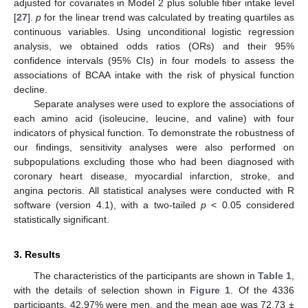
adjusted for covariates in Model 2 plus soluble fiber intake level
[
27
].
p
for the linear trend was calculated by treating quartiles as
continuous variables. Using unconditional logistic regression
analysis, we obtained odds ratios (ORs) and their 95%
confidence intervals (95% CIs) in four models to assess the
associations of BCAA intake with the risk of physical function
decline.
Separate analyses were used to explore the associations of
each amino acid (isoleucine, leucine, and valine) with four
indicators of physical function. To demonstrate the robustness of
our findings, sensitivity analyses were also performed on
subpopulations excluding those who had been diagnosed with
coronary heart disease, myocardial infarction, stroke, and
angina pectoris. All statistical analyses were conducted with R
software (version 4.1), with a two-tailed
p
< 0.05 considered
statistically significant.
3. Results
The characteristics of the participants are shown in
Table 1
,
with the details of selection shown in
Figure 1
. Of the 4336
participants, 42.97% were men, and the mean age was 72.73 ±