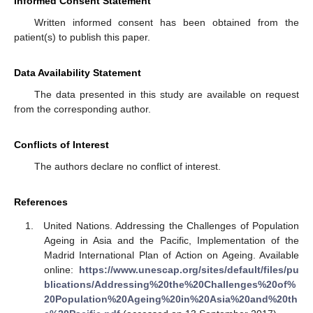
Informed Consent Statement
Written informed consent has been obtained from the
patient(s) to publish this paper.
Data Availability Statement
The data presented in this study are available on request
from the corresponding author.
Conflicts of Interest
The authors declare no conflict of interest.
References
United Nations. Addressing the Challenges of Population
Ageing in Asia and the Pacific, Implementation of the
Madrid International Plan of Action on Ageing. Available
online:
https://www.unescap.org/sites/default/files/pu
blications/Addressing%20the%20Challenges%20of%
20Population%20Ageing%20in%20Asia%20and%20th