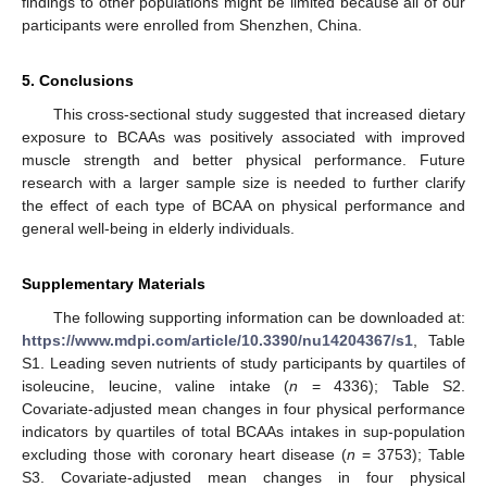
findings to other populations might be limited because all of our
participants were enrolled from Shenzhen, China.
5. Conclusions
This cross-sectional study suggested that increased dietary
exposure to BCAAs was positively associated with improved
muscle strength and better physical performance. Future
research with a larger sample size is needed to further clarify
the effect of each type of BCAA on physical performance and
general well-being in elderly individuals.
Supplementary Materials
The following supporting information can be downloaded at:
https://www.mdpi.com/article/10.3390/nu14204367/s1
, Table
S1. Leading seven nutrients of study participants by quartiles of
isoleucine, leucine, valine intake (
n
= 4336); Table S2.
Covariate-adjusted mean changes in four physical performance
indicators by quartiles of total BCAAs intakes in sup-population
excluding those with coronary heart disease (
n
= 3753); Table
S3. Covariate-adjusted mean changes in four physical