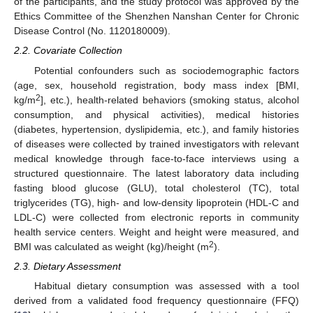
of the participants, and the study protocol was approved by the
Ethics Committee of the Shenzhen Nanshan Center for Chronic
Disease Control (No. 1120180009).
2.2. Covariate Collection
Potential confounders such as sociodemographic factors
(age, sex, household registration, body mass index [BMI,
2
kg/m
], etc.), health-related behaviors (smoking status, alcohol
consumption, and physical activities), medical histories
(diabetes, hypertension, dyslipidemia, etc.), and family histories
of diseases were collected by trained investigators with relevant
medical knowledge through face-to-face interviews using a
structured questionnaire. The latest laboratory data including
fasting blood glucose (GLU), total cholesterol (TC), total
triglycerides (TG), high- and low-density lipoprotein (HDL-C and
LDL-C) were collected from electronic reports in community
health service centers. Weight and height were measured, and
2
BMI was calculated as weight (kg)/height (m
).
2.3. Dietary Assessment
Habitual dietary consumption was assessed with a tool
derived from a validated food frequency questionnaire (FFQ)