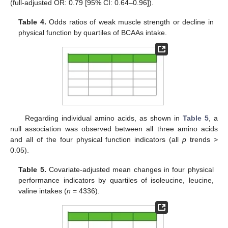
(full-adjusted OR: 0.79 [95% CI: 0.64–0.96]).
Table 4.
Odds ratios of weak muscle strength or decline in
physical function by quartiles of BCAAs intake.
Regarding individual amino acids, as shown in
Table 5
, a
null association was observed between all three amino acids
and all of the four physical function indicators (all
p
trends >
0.05).
Table 5.
Covariate-adjusted mean changes in four physical
performance indicators by quartiles of isoleucine, leucine,
valine intakes (
n
= 4336).