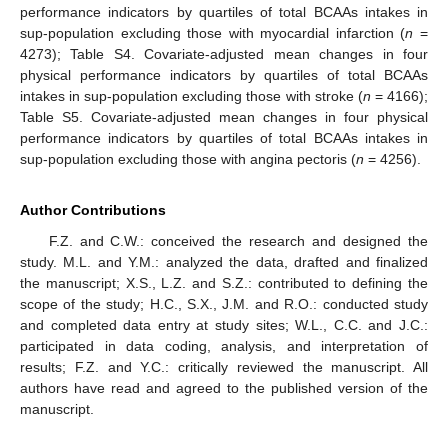
performance indicators by quartiles of total BCAAs intakes in
sup-population excluding those with myocardial infarction (
n
=
4273); Table S4. Covariate-adjusted mean changes in four
physical performance indicators by quartiles of total BCAAs
intakes in sup-population excluding those with stroke (
n
= 4166);
Table S5. Covariate-adjusted mean changes in four physical
performance indicators by quartiles of total BCAAs intakes in
sup-population excluding those with angina pectoris (
n
= 4256).
Author Contributions
F.Z. and C.W.: conceived the research and designed the
study. M.L. and Y.M.: analyzed the data, drafted and finalized
the manuscript; X.S., L.Z. and S.Z.: contributed to defining the
scope of the study; H.C., S.X., J.M. and R.O.: conducted study
and completed data entry at study sites; W.L., C.C. and J.C.:
participated in data coding, analysis, and interpretation of
results; F.Z. and Y.C.: critically reviewed the manuscript. All
authors have read and agreed to the published version of the
manuscript.