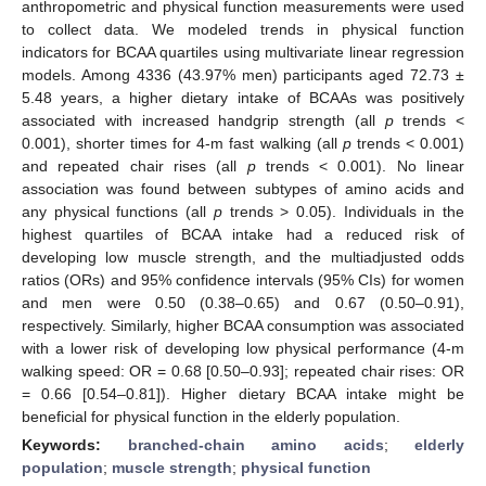
anthropometric and physical function measurements were used
to collect data. We modeled trends in physical function
indicators for BCAA quartiles using multivariate linear regression
models. Among 4336 (43.97% men) participants aged 72.73 ±
5.48 years, a higher dietary intake of BCAAs was positively
associated with increased handgrip strength (all
p
trends <
0.001), shorter times for 4-m fast walking (all
p
trends < 0.001)
and repeated chair rises (all
p
trends < 0.001). No linear
association was found between subtypes of amino acids and
any physical functions (all
p
trends > 0.05). Individuals in the
highest quartiles of BCAA intake had a reduced risk of
developing low muscle strength, and the multiadjusted odds
ratios (ORs) and 95% confidence intervals (95% CIs) for women
and men were 0.50 (0.38–0.65) and 0.67 (0.50–0.91),
respectively. Similarly, higher BCAA consumption was associated
with a lower risk of developing low physical performance (4-m
walking speed: OR = 0.68 [0.50–0.93]; repeated chair rises: OR
= 0.66 [0.54–0.81]). Higher dietary BCAA intake might be
beneficial for physical function in the elderly population.
Keywords:
branched-chain amino acids
;
elderly
population
;
muscle strength
;
physical function