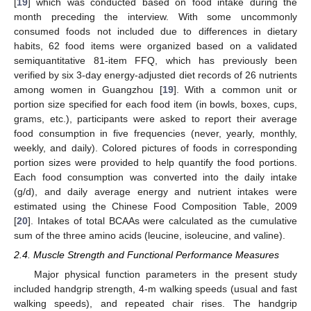
[
19
] which was conducted based on food intake during the
month preceding the interview. With some uncommonly
consumed foods not included due to differences in dietary
habits, 62 food items were organized based on a validated
semiquantitative 81-item FFQ, which has previously been
verified by six 3-day energy-adjusted diet records of 26 nutrients
among women in Guangzhou [
19
]. With a common unit or
portion size specified for each food item (in bowls, boxes, cups,
grams, etc.), participants were asked to report their average
food consumption in five frequencies (never, yearly, monthly,
weekly, and daily). Colored pictures of foods in corresponding
portion sizes were provided to help quantify the food portions.
Each food consumption was converted into the daily intake
(g/d), and daily average energy and nutrient intakes were
estimated using the Chinese Food Composition Table, 2009
[
20
]. Intakes of total BCAAs were calculated as the cumulative
sum of the three amino acids (leucine, isoleucine, and valine).
2.4. Muscle Strength and Functional Performance Measures
Major physical function parameters in the present study
included handgrip strength, 4-m walking speeds (usual and fast
walking speeds), and repeated chair rises. The handgrip