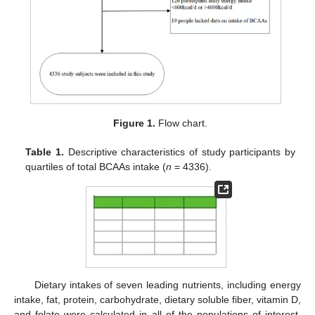
Figure 1.
Flow chart.
Table 1.
Descriptive characteristics of study participants by
quartiles of total BCAAs intake (
n
= 4336).
Dietary intakes of seven leading nutrients, including energy
intake, fat, protein, carbohydrate, dietary soluble fiber, vitamin D,
and folate were calculated in all of the populations of interest.