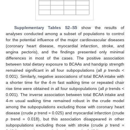
Supplementary Tables S2–S5
show the results of
analyses conducted among a subset of populations to control
for the potential influence of the major cardiovascular diseases
(coronary heart disease, myocardial infarction, stroke, and
angina pectoris), and the findings presented only minimal
differences in most of the cases. The positive association
between total dietary exposure to BCAAs and handgrip strength
remained significant in all four subpopulations (all
p
trends <
0.001). Similarly, negative associations of total BCAA intake with
a shorter time for the 4-m fast walking time or repeated chair
rise time were obtained in all four subpopulations (all
p
trends <
0.001). The inverse association between total BCAA intake and
4-m usual walking time remained robust in the crude model
among the subpopulations excluding those with coronary heart
disease (crude
p
trend = 0.025) and myocardial infarction (crude
p
trend = 0.018), but this association disappeared in other
subpopulations excluding those with stroke (crude
p
trend =