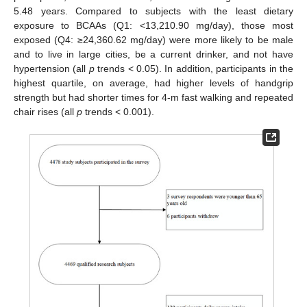
5.48 years. Compared to subjects with the least dietary
exposure to BCAAs (Q1: <13,210.90 mg/day), those most
exposed (Q4: ≥24,360.62 mg/day) were more likely to be male
and to live in large cities, be a current drinker, and not have
hypertension (all
p
trends < 0.05). In addition, participants in the
highest quartile, on average, had higher levels of handgrip
strength but had shorter times for 4-m fast walking and repeated
chair rises (all
p
trends < 0.001).