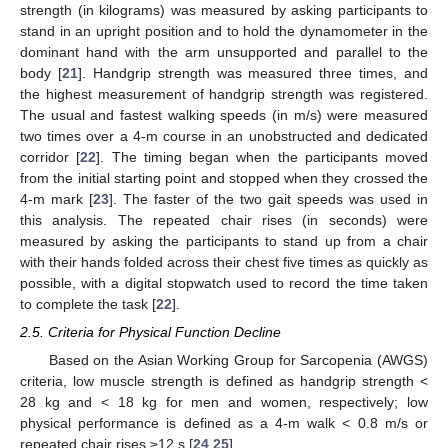
strength (in kilograms) was measured by asking participants to
stand in an upright position and to hold the dynamometer in the
dominant hand with the arm unsupported and parallel to the
body [
21
]. Handgrip strength was measured three times, and
the highest measurement of handgrip strength was registered.
The usual and fastest walking speeds (in m/s) were measured
two times over a 4-m course in an unobstructed and dedicated
corridor [
22
]. The timing began when the participants moved
from the initial starting point and stopped when they crossed the
4-m mark [
23
]. The faster of the two gait speeds was used in
this analysis. The repeated chair rises (in seconds) were
measured by asking the participants to stand up from a chair
with their hands folded across their chest five times as quickly as
possible, with a digital stopwatch used to record the time taken
to complete the task [
22
].
2.5. Criteria for Physical Function Decline
Based on the Asian Working Group for Sarcopenia (AWGS)
criteria, low muscle strength is defined as handgrip strength <
28 kg and < 18 kg for men and women, respectively; low
physical performance is defined as a 4-m walk < 0.8 m/s or
repeated chair rises ≥12 s [
24
,
25
].