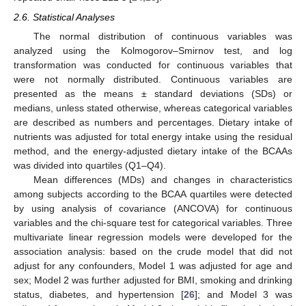
2.6. Statistical Analyses
The normal distribution of continuous variables was
analyzed using the Kolmogorov–Smirnov test, and log
transformation was conducted for continuous variables that
were not normally distributed. Continuous variables are
presented as the means ± standard deviations (SDs) or
medians, unless stated otherwise, whereas categorical variables
are described as numbers and percentages. Dietary intake of
nutrients was adjusted for total energy intake using the residual
method, and the energy-adjusted dietary intake of the BCAAs
was divided into quartiles (Q1–Q4).
Mean differences (MDs) and changes in characteristics
among subjects according to the BCAA quartiles were detected
by using analysis of covariance (ANCOVA) for continuous
variables and the chi-square test for categorical variables. Three
multivariate linear regression models were developed for the
association analysis: based on the crude model that did not
adjust for any confounders, Model 1 was adjusted for age and
sex; Model 2 was further adjusted for BMI, smoking and drinking
status, diabetes, and hypertension [
26
]; and Model 3 was