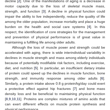
decline [
2
]. One of the manifestations of aging is a decrease in
motor capacity due to the loss of skeletal muscle mass,
strength, and function [
3
]. A decline in physical function could
impair the ability to live independently, reduce the quality of life
among the older population, increase mortality and place a huge
burden on the health and social care systems [
4
]. In this
respect, the identification of core strategies for the management
and prevention of physical performance is of great value in
maintaining a fulfilling life among older adults.
Although the loss of muscle power and strength could be
accelerated with aging, there is wide interindividual variability in
declines in muscle strength and mass among elderly individuals
because of potentially modifiable risk factors, including exercise,
diet, and nutrition [
5
]. In particular, an insufficient dietary intake
of protein could speed up the declines in muscle function, bone
strength, and immunity response among older adults [
6
].
Similarly, a protein intake above 0.8 g protein/kg/day could exert
a protective effect against hip fractures [
7
] and bone mass
density loss and be beneficial to maintaining physical function
[
8
,
9
,
10
,
11
]. Proteins are complex mixtures of amino acids that
can exert different effects on muscle protein synthesis and
physical performance.