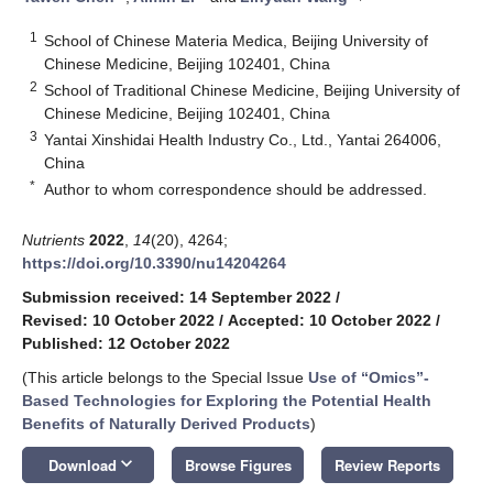
1
School of Chinese Materia Medica, Beijing University of
Chinese Medicine, Beijing 102401, China
2
School of Traditional Chinese Medicine, Beijing University of
Chinese Medicine, Beijing 102401, China
3
Yantai Xinshidai Health Industry Co., Ltd., Yantai 264006,
China
*
Author to whom correspondence should be addressed.
Nutrients
2022
,
14
(20), 4264;
https://doi.org/10.3390/nu14204264
Submission received: 14 September 2022
/
Revised: 10 October 2022
/
Accepted: 10 October 2022
/
Published: 12 October 2022
(This article belongs to the Special Issue
Use of “Omics”-
Based Technologies for Exploring the Potential Health
Benefits of Naturally Derived Products
)
keyboard_arrow_down
Download
Browse Figures
Review Reports