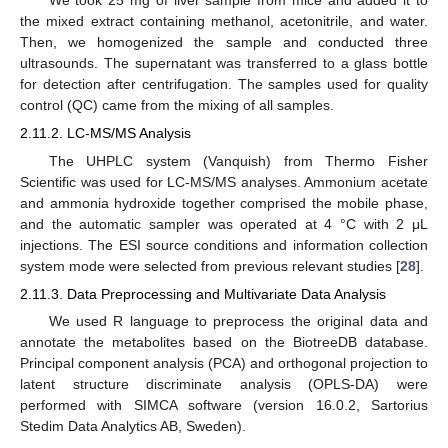
We took 25 mg of liver sample from mice and added it to
the mixed extract containing methanol, acetonitrile, and water.
Then, we homogenized the sample and conducted three
ultrasounds. The supernatant was transferred to a glass bottle
for detection after centrifugation. The samples used for quality
control (QC) came from the mixing of all samples.
2.11.2. LC-MS/MS Analysis
The UHPLC system (Vanquish) from Thermo Fisher
Scientific was used for LC-MS/MS analyses. Ammonium acetate
and ammonia hydroxide together comprised the mobile phase,
and the automatic sampler was operated at 4 °C with 2 μL
injections. The ESI source conditions and information collection
system mode were selected from previous relevant studies [
28
].
2.11.3. Data Preprocessing and Multivariate Data Analysis
We used R language to preprocess the original data and
annotate the metabolites based on the BiotreeDB database.
Principal component analysis (PCA) and orthogonal projection to
latent structure discriminate analysis (OPLS-DA) were
performed with SIMCA software (version 16.0.2, Sartorius
Stedim Data Analytics AB, Sweden).