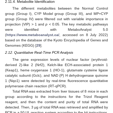
2.11.4. Metabolite Identification
The different metabolites between the Normal Control
group (Group I), CYP Model group (Group III), and MP+CYP
group (Group IV) were filtered out with variable importance in
projection (VIP) > 1 and
p
< 0.05. The key metabolic pathways
were identified with MetaboAnalyst 5.0
(
https://www.metaboanalyst.ca/
, accessed on 8 July 2022)
based on the database of the Kyoto Encyclopedia of Genes and
Genomes (KEGG) [
29
].
2.12. Quantitative Real-Time PCR Analysis
The gene expression levels of nuclear factor (erythroid-
derived 2)-like 2 (Nrf2), Kelch-like ECH-associated protein 1
(Keap1), heme oxygenase 1 (HO-1), glutamate cysteine ligase
catalytic subunit (Gclc), and NAD (P) H dehydrogenase quinone
1 (Nqo1) were detected by real-time fluorescence quantitative
polymerase chain reaction (RT-qPCR).
Total RNA was extracted from liver tissues of 8 mice in each
group according to the instructions for the Trizol Reagent
reagent, and then the content and purity of total RNA were
detected. Then, 3 µg of total RNA was retrieved and amplified by
PCR in a 50 UL reaction system according to the kit instructions.