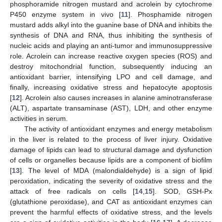
phosphoramide nitrogen mustard and acrolein by cytochrome
P450 enzyme system in vivo [
11
]. Phosphamide nitrogen
mustard adds alkyl into the guanine base of DNA and inhibits the
synthesis of DNA and RNA, thus inhibiting the synthesis of
nucleic acids and playing an anti-tumor and immunosuppressive
role. Acrolein can increase reactive oxygen species (ROS) and
destroy mitochondrial function, subsequently inducing an
antioxidant barrier, intensifying LPO and cell damage, and
finally, increasing oxidative stress and hepatocyte apoptosis
[
12
]. Acrolein also causes increases in alanine aminotransferase
(ALT), aspartate transaminase (AST), LDH, and other enzyme
activities in serum.
The activity of antioxidant enzymes and energy metabolism
in the liver is related to the process of liver injury. Oxidative
damage of lipids can lead to structural damage and dysfunction
of cells or organelles because lipids are a component of biofilm
[
13
]. The level of MDA (malondialdehyde) is a sign of lipid
peroxidation, indicating the severity of oxidative stress and the
attack of free radicals on cells [
14
,
15
]. SOD, GSH-Px
(glutathione peroxidase), and CAT as antioxidant enzymes can
prevent the harmful effects of oxidative stress, and the levels