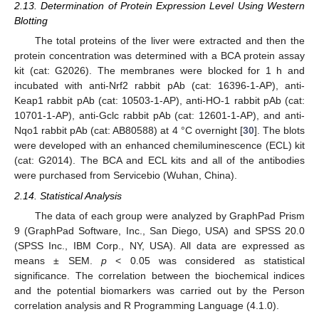
2.13. Determination of Protein Expression Level Using Western
Blotting
The total proteins of the liver were extracted and then the
protein concentration was determined with a BCA protein assay
kit (cat: G2026). The membranes were blocked for 1 h and
incubated with anti-Nrf2 rabbit pAb (cat: 16396-1-AP), anti-
Keap1 rabbit pAb (cat: 10503-1-AP), anti-HO-1 rabbit pAb (cat:
10701-1-AP), anti-Gclc rabbit pAb (cat: 12601-1-AP), and anti-
Nqo1 rabbit pAb (cat: AB80588) at 4 °C overnight [
30
]. The blots
were developed with an enhanced chemiluminescence (ECL) kit
(cat: G2014). The BCA and ECL kits and all of the antibodies
were purchased from Servicebio (Wuhan, China).
2.14. Statistical Analysis
The data of each group were analyzed by GraphPad Prism
9 (GraphPad Software, Inc., San Diego, USA) and SPSS 20.0
(SPSS Inc., IBM Corp., NY, USA). All data are expressed as
means ± SEM.
p
< 0.05 was considered as statistical
significance. The correlation between the biochemical indices
and the potential biomarkers was carried out by the Person
correlation analysis and R Programming Language (4.1.0).