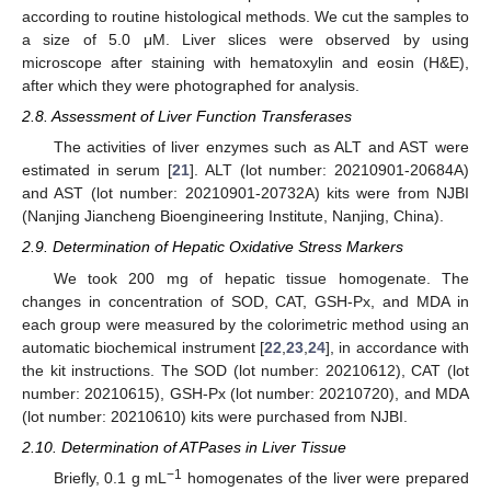
according to routine histological methods. We cut the samples to
a size of 5.0 μM. Liver slices were observed by using
microscope after staining with hematoxylin and eosin (H&E),
after which they were photographed for analysis.
2.8. Assessment of Liver Function Transferases
The activities of liver enzymes such as ALT and AST were
estimated in serum [
21
]. ALT (lot number: 20210901-20684A)
and AST (lot number: 20210901-20732A) kits were from NJBI
(Nanjing Jiancheng Bioengineering Institute, Nanjing, China).
2.9. Determination of Hepatic Oxidative Stress Markers
We took 200 mg of hepatic tissue homogenate. The
changes in concentration of SOD, CAT, GSH-Px, and MDA in
each group were measured by the colorimetric method using an
automatic biochemical instrument [
22
,
23
,
24
], in accordance with
the kit instructions. The SOD (lot number: 20210612), CAT (lot
number: 20210615), GSH-Px (lot number: 20210720), and MDA
(lot number: 20210610) kits were purchased from NJBI.
2.10. Determination of ATPases in Liver Tissue
−1
Briefly, 0.1 g mL
homogenates of the liver were prepared