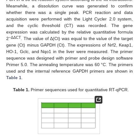
Meanwhile, a dissolution curve was generated to confirm
whether there was a single peak. PCR reaction and data
acquisition were performed with the Light Cycler 2.0 system,
and the cyclic threshold (CT) was recorded. The gene
expression was calculated by the relative quantitative formula
−ΔΔCT
2
. The value of Δ(Ct) was equal to the value of the target
gene (Ct) minus GAPDH (Ct). The expressions of Nrf2, Keap1,
HO-1, Gclc, and Nqo1 in the liver were measured. The primer
sequence was designed with primer and probe design software
Primer 5.0. The annealing temperature was 60 °C. The primers
used and the internal reference GAPDH primers are shown in
Table 1
.
Table 1.
Primer sequences used for quantitative RT-qPCR.