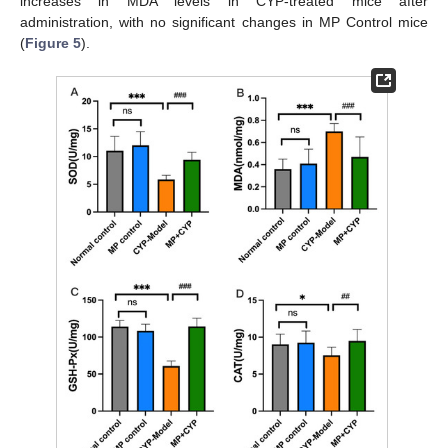
increases in MDA levels in CYP-treated mice after
administration, with no significant changes in MP Control mice
(
Figure 5
).