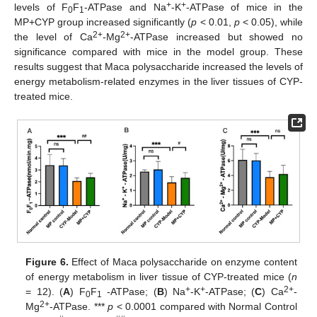
+
+
levels of F
F
-ATPase and Na
-K
-ATPase of mice in the
0
1
MP+CYP group increased significantly (
p
< 0.01,
p
< 0.05), while
2+
2+
the level of Ca
-Mg
-ATPase increased but showed no
significance compared with mice in the model group. These
results suggest that Maca polysaccharide increased the levels of
energy metabolism-related enzymes in the liver tissues of CYP-
treated mice.
Figure 6.
Effect of Maca polysaccharide on enzyme content
of energy metabolism in liver tissue of CYP-treated mice (
n
+
+
2+
= 12). (
A
) F
F
-ATPase; (
B
) Na
-K
-ATPase; (
C
) Ca
-
0
1
2+
Mg
-ATPase. ***
p
< 0.0001 compared with Normal Control