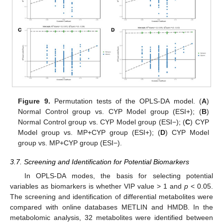
Figure 9.
Permutation tests of the OPLS-DA model. (
A
)
Normal Control group vs. CYP Model group (ESI+); (
B
)
Normal Control group vs. CYP Model group (ESI−); (
C
) CYP
Model group vs. MP+CYP group (ESI+); (
D
) CYP Model
group vs. MP+CYP group (ESI−).
3.7. Screening and Identification for Potential Biomarkers
In OPLS-DA modes, the basis for selecting potential
variables as biomarkers is whether VIP value > 1 and
p
< 0.05.
The screening and identification of differential metabolites were
compared with online databases METLIN and HMDB. In the
metabolomic analysis, 32 metabolites were identified between