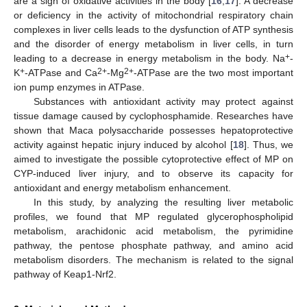
are a sign of oxidative activities in the body [
16
,
17
]. A decrease
or deficiency in the activity of mitochondrial respiratory chain
complexes in liver cells leads to the dysfunction of ATP synthesis
and the disorder of energy metabolism in liver cells, in turn
+
leading to a decrease in energy metabolism in the body. Na
-
+
2+
2+
K
-ATPase and Ca
-Mg
-ATPase are the two most important
ion pump enzymes in ATPase.
Substances with antioxidant activity may protect against
tissue damage caused by cyclophosphamide. Researches have
shown that Maca polysaccharide possesses hepatoprotective
activity against hepatic injury induced by alcohol [
18
]. Thus, we
aimed to investigate the possible cytoprotective effect of MP on
CYP-induced liver injury, and to observe its capacity for
antioxidant and energy metabolism enhancement.
In this study, by analyzing the resulting liver metabolic
profiles, we found that MP regulated glycerophospholipid
metabolism, arachidonic acid metabolism, the pyrimidine
pathway, the pentose phosphate pathway, and amino acid
metabolism disorders. The mechanism is related to the signal
pathway of Keap1-Nrf2.