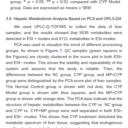
#
##
group;
p
< 0.05,
p
< 0.01 compared with CYP Model
group. Data are expressed as means ± SEM.
3.6. Hepatic Metabolomic Analysis Based on PCA and OPLS-DA
We used UPLC-Q-TOF/MS to collect the data of liver
samples, and the results showed that 5535 metabolites were
detected in ESI + modes and 6711 metabolites in ESI-modes.
PCA was used to visualize the trend of different processing
groups. As shown in
Figure 7
, QC samples (green squares in
the Figures) are closely clustered in the score plot in both ESI+
and ESI− modes. This shows the stability and repeatability of the
system and assures that the study is reliable. Then, the
differences between the NC group, CYP group, and MP+CYP
group were distinguished by the PCA score plot of liver samples.
The Normal Control group is shown with red dots, the CYP
Model group is shown with blue squares, and the MP+CYP
group is shown with orange dots. The PCA data indicate that the
structure of hepatic metabolites between the CYP vs. NC group
and CYP vs. CYP+MP group were well separated in both ESI+
and ESI− modes. This shows that CYP treatment disturbed the
metabolic spectrum of liver tissue, suggesting that endogenous