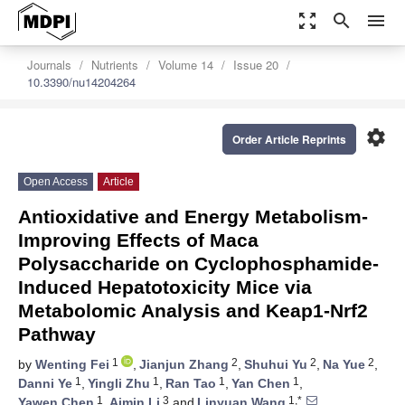
zoom_out_map
search
menu
Journals
Nutrients
Volume 14
Issue 20
10.3390/nu14204264
settings
Order Article Reprints
Open Access
Article
Antioxidative and Energy Metabolism-
Improving Effects of Maca
Polysaccharide on Cyclophosphamide-
Induced Hepatotoxicity Mice via
Metabolomic Analysis and Keap1-Nrf2
Pathway
1
2
2
2
by
Wenting Fei
,
Jianjun Zhang
,
Shuhui Yu
,
Na Yue
,
1
1
1
1
Danni Ye
,
Yingli Zhu
,
Ran Tao
,
Yan Chen
,
1
3
1,*
Yawen Chen
,
Aimin Li
and
Linyuan Wang