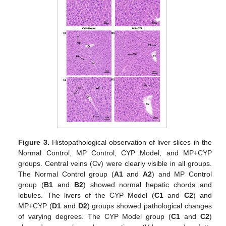
Figure 3.
Histopathological observation of liver slices in the
Normal Control, MP Control, CYP Model, and MP+CYP
groups. Central veins (Cv) were clearly visible in all groups.
The Normal Control group (
A1
and
A2
) and MP Control
group (
B1
and
B2
) showed normal hepatic chords and
lobules. The livers of the CYP Model (
C1
and
C2
) and
MP+CYP (
D1
and
D2
) groups showed pathological changes
of varying degrees. The CYP Model group (
C1
and
C2
)