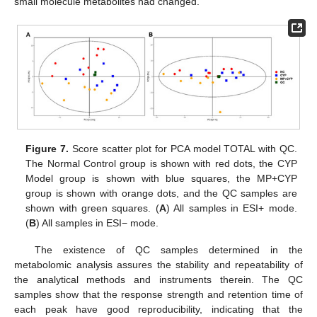
small molecule metabolites had changed.
Figure 7.
Score scatter plot for PCA model TOTAL with QC.
The Normal Control group is shown with red dots, the CYP
Model group is shown with blue squares, the MP+CYP
group is shown with orange dots, and the QC samples are
shown with green squares. (
A
) All samples in ESI+ mode.
(
B
) All samples in ESI− mode.
The existence of QC samples determined in the
metabolomic analysis assures the stability and repeatability of
the analytical methods and instruments therein. The QC
samples show that the response strength and retention time of
each peak have good reproducibility, indicating that the