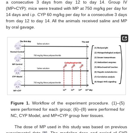
a consecutive 3 days from day 12 to day 14. Group IV
(MP+CYP): mice were treated with MP at 750 mg/kg per day for
14 days and i.p. CYP 60 mg/kg per day for a consecutive 3 days
from day 12 to day 14. All the animals received saline and MP
by oral gavage.
Figure 1.
Workflow of the experiment procedure. (1)–(5)
were performed for each group; (6)–(8) were performed for
NC, CYP Model, and MP+CYP group liver tissues.
The dose of MP used in this study was based on previous