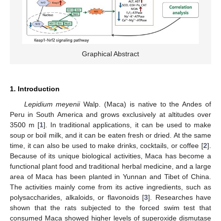
Graphical Abstract
1. Introduction
Lepidium meyenii
Walp. (Maca) is native to the Andes of
Peru in South America and grows exclusively at altitudes over
3500 m [
1
]. In traditional applications, it can be used to make
soup or boil milk, and it can be eaten fresh or dried. At the same
time, it can also be used to make drinks, cocktails, or coffee [
2
].
Because of its unique biological activities, Maca has become a
functional plant food and traditional herbal medicine, and a large
area of Maca has been planted in Yunnan and Tibet of China.
The activities mainly come from its active ingredients, such as
polysaccharides, alkaloids, or flavonoids [
3
]. Researches have
shown that the rats subjected to the forced swim test that
consumed Maca showed higher levels of superoxide dismutase