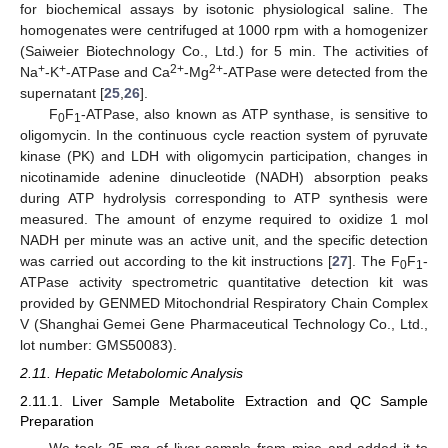
for biochemical assays by isotonic physiological saline. The
homogenates were centrifuged at 1000 rpm with a homogenizer
(Saiweier Biotechnology Co., Ltd.) for 5 min. The activities of
+
+
2+
2+
Na
-K
-ATPase and Ca
-Mg
-ATPase were detected from the
supernatant [
25
,
26
].
F
F
-ATPase, also known as ATP synthase, is sensitive to
0
1
oligomycin. In the continuous cycle reaction system of pyruvate
kinase (PK) and LDH with oligomycin participation, changes in
nicotinamide adenine dinucleotide (NADH) absorption peaks
during ATP hydrolysis corresponding to ATP synthesis were
measured. The amount of enzyme required to oxidize 1 mol
NADH per minute was an active unit, and the specific detection
was carried out according to the kit instructions [
27
]. The F
F
-
0
1
ATPase activity spectrometric quantitative detection kit was
provided by GENMED Mitochondrial Respiratory Chain Complex
V (Shanghai Gemei Gene Pharmaceutical Technology Co., Ltd.,
lot number: GMS50083).
2.11. Hepatic Metabolomic Analysis
2.11.1. Liver Sample Metabolite Extraction and QC Sample
Preparation