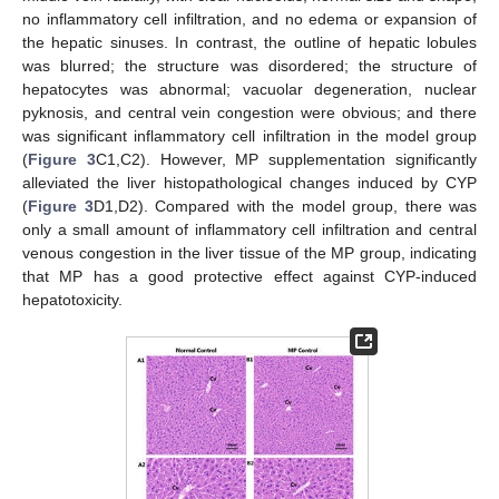
no inflammatory cell infiltration, and no edema or expansion of
the hepatic sinuses. In contrast, the outline of hepatic lobules
was blurred; the structure was disordered; the structure of
hepatocytes was abnormal; vacuolar degeneration, nuclear
pyknosis, and central vein congestion were obvious; and there
was significant inflammatory cell infiltration in the model group
(
Figure 3
C1,C2). However, MP supplementation significantly
alleviated the liver histopathological changes induced by CYP
(
Figure 3
D1,D2). Compared with the model group, there was
only a small amount of inflammatory cell infiltration and central
venous congestion in the liver tissue of the MP group, indicating
that MP has a good protective effect against CYP-induced
hepatotoxicity.