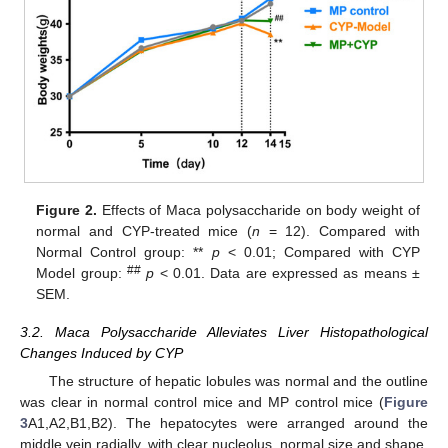
Figure 2.
Effects of Maca polysaccharide on body weight of
normal and CYP-treated mice (
n
= 12). Compared with
Normal Control group: **
p
< 0.01; Compared with CYP
##
Model group:
p
< 0.01. Data are expressed as means ±
SEM.
3.2. Maca Polysaccharide Alleviates Liver Histopathological
Changes Induced by CYP
The structure of hepatic lobules was normal and the outline
was clear in normal control mice and MP control mice (
Figure
3
A1,A2,B1,B2). The hepatocytes were arranged around the
middle vein radially, with clear nucleolus, normal size and shape,