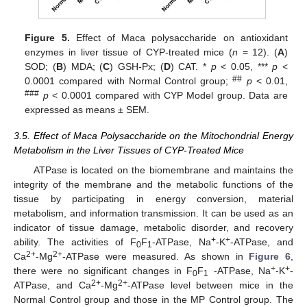
Figure 5.
Effect of Maca polysaccharide on antioxidant
enzymes in liver tissue of CYP-treated mice (
n
= 12). (
A
)
SOD; (
B
) MDA; (
C
) GSH-Px; (
D
) CAT. *
p
< 0.05, ***
p
<
##
0.0001 compared with Normal Control group;
p
< 0.01,
###
p
< 0.0001 compared with CYP Model group. Data are
expressed as means ± SEM.
3.5. Effect of Maca Polysaccharide on the Mitochondrial Energy
Metabolism in the Liver Tissues of CYP-Treated Mice
ATPase is located on the biomembrane and maintains the
integrity of the membrane and the metabolic functions of the
tissue by participating in energy conversion, material
metabolism, and information transmission. It can be used as an
indicator of tissue damage, metabolic disorder, and recovery
+
+
ability. The activities of F
F
-ATPase, Na
-K
-ATPase, and
0
1
2+
2+
Ca
-Mg
-ATPase were measured. As shown in
Figure 6
,
+
+
there were no significant changes in F
F
-ATPase, Na
-K
-
0
1
2+
2+
ATPase, and Ca
-Mg
-ATPase level between mice in the
Normal Control group and those in the MP Control group. The