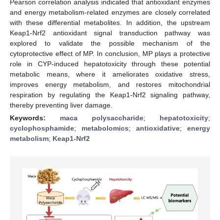
Pearson correlation analysis indicated that antioxidant enzymes
and energy metabolism-related enzymes are closely correlated
with these differential metabolites. In addition, the upstream
Keap1-Nrf2 antioxidant signal transduction pathway was
explored to validate the possible mechanism of the
cytoprotective effect of MP. In conclusion, MP plays a protective
role in CYP-induced hepatotoxicity through these potential
metabolic means, where it ameliorates oxidative stress,
improves energy metabolism, and restores mitochondrial
respiration by regulating the Keap1-Nrf2 signaling pathway,
thereby preventing liver damage.
Keywords:
maca polysaccharide
;
hepatotoxicity
;
cyclophosphamide
;
metabolomics
;
antioxidative
;
energy
metabolism
;
Keap1-Nrf2