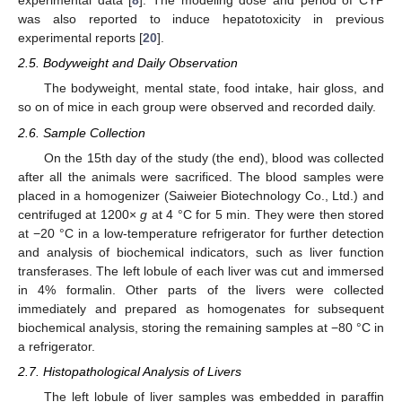
experimental data [
8
]. The modeling dose and period of CYP
was also reported to induce hepatotoxicity in previous
experimental reports [
20
].
2.5. Bodyweight and Daily Observation
The bodyweight, mental state, food intake, hair gloss, and
so on of mice in each group were observed and recorded daily.
2.6. Sample Collection
On the 15th day of the study (the end), blood was collected
after all the animals were sacrificed. The blood samples were
placed in a homogenizer (Saiweier Biotechnology Co., Ltd.) and
centrifuged at 1200×
g
at 4 °C for 5 min. They were then stored
at −20 °C in a low-temperature refrigerator for further detection
and analysis of biochemical indicators, such as liver function
transferases. The left lobule of each liver was cut and immersed
in 4% formalin. Other parts of the livers were collected
immediately and prepared as homogenates for subsequent
biochemical analysis, storing the remaining samples at −80 °C in
a refrigerator.
2.7. Histopathological Analysis of Livers
The left lobule of liver samples was embedded in paraffin