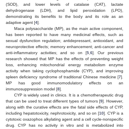
(SOD), and lower levels of catalase (CAT), lactate
dehydrogenase (LDH), and lipid peroxidation (LPO),
demonstrating its benefits to the body and its role as an
adaptive agent [
4
].
Maca polysaccharide (MP), as the main active component,
has been reported to have many medicinal effects, such as
sexual dysfunction regulation; antidepressant, antioxidant, and
neuroprotective effects; memory enhancement; anti-cancer and
anti-inflammatory activities; and so on [
5
,
6
]. Our previous
research showed that MP has the effects of preventing weight
loss, enhancing mitochondrial energy metabolism enzyme
activity when taking cyclophosphamide (CYP), and improving
spleen deficiency syndrome of traditional Chinese medicine [
7
].
MP has good immunomodulatory effects on an
immunosuppression model [
8
].
CYP is widely used in clinics. It is a chemotherapeutic drug
that can be used to treat different types of tumors [
9
]. However,
along with the curative effects are the fatal side effects of CYP,
including hepatotoxicity, nephrotoxicity, and so on [
10
]. CYP is a
cytotoxic oxazophos alkylating agent and a cell cycle-nonspecific
drug. CYP has no activity in vitro and is metabolized into