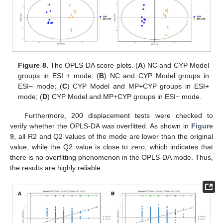
Figure 8.
The OPLS-DA score plots. (
A
) NC and CYP Model
groups in ESI + mode; (
B
) NC and CYP Model groups in
ESI− mode; (
C
) CYP Model and MP+CYP groups in ESI+
mode; (
D
) CYP Model and MP+CYP groups in ESI− mode.
Furthermore, 200 displacement tests were checked to
verify whether the OPLS-DA was overfitted. As shown in
Figure
9
, all R2 and Q2 values of the mode are lower than the original
value, while the Q2 value is close to zero, which indicates that
there is no overfitting phenomenon in the OPLS-DA mode. Thus,
the results are highly reliable.