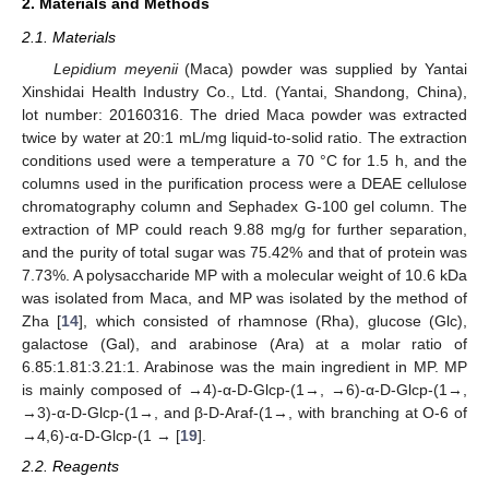
2. Materials and Methods
2.1. Materials
Lepidium meyenii
(Maca) powder was supplied by Yantai
Xinshidai Health Industry Co., Ltd. (Yantai, Shandong, China),
lot number: 20160316. The dried Maca powder was extracted
twice by water at 20:1 mL/mg liquid-to-solid ratio. The extraction
conditions used were a temperature a 70 °C for 1.5 h, and the
columns used in the purification process were a DEAE cellulose
chromatography column and Sephadex G-100 gel column. The
extraction of MP could reach 9.88 mg/g for further separation,
and the purity of total sugar was 75.42% and that of protein was
7.73%. A polysaccharide MP with a molecular weight of 10.6 kDa
was isolated from Maca, and MP was isolated by the method of
Zha [
14
], which consisted of rhamnose (Rha), glucose (Glc),
galactose (Gal), and arabinose (Ara) at a molar ratio of
6.85:1.81:3.21:1. Arabinose was the main ingredient in MP. MP
is mainly composed of →4)-α-D-Glcp-(1→, →6)-α-D-Glcp-(1→,
→3)-α-D-Glcp-(1→, and β-D-Araf-(1→, with branching at O-6 of
→4,6)-α-D-Glcp-(1 → [
19
].
2.2. Reagents