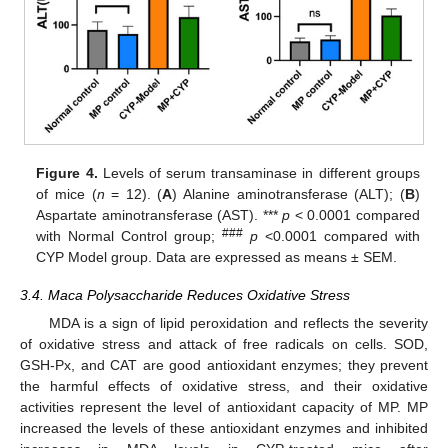
Figure 4.
Levels of serum transaminase in different groups
of mice (
n
= 12). (
A
) Alanine aminotransferase (ALT); (
B
)
Aspartate aminotransferase (AST). ***
p
< 0.0001 compared
###
with Normal Control group;
p
<0.0001 compared with
CYP Model group. Data are expressed as means ± SEM.
3.4. Maca Polysaccharide Reduces Oxidative Stress
MDA is a sign of lipid peroxidation and reflects the severity
of oxidative stress and attack of free radicals on cells. SOD,
GSH-Px, and CAT are good antioxidant enzymes; they prevent
the harmful effects of oxidative stress, and their oxidative
activities represent the level of antioxidant capacity of MP. MP
increased the levels of these antioxidant enzymes and inhibited