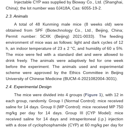
Injectable CYP was supplied by Bioway Co., Ltd. (Shanghai,
China); the lot number was 0J418A, Cas: 6055-19-2.
2.3. Animals
A total of 48 Kunming male mice (8 weeks old) were
obtained from SPF (Biotechnology Co., Ltd., Beijing, China;
Permit number: SCXK (Beijing) 2021-0033). The feeding
environment of mice was as follows: light and dark cycles of 12
h, an indoor temperature of 23 ± 2 °C, and humidity of 60 ± 5%.
The mice were fed with a standard diet and were allowed to
drink freely. The animals were adaptively fed for one week
before the experiment. The animals used and experimental
scheme were approved by the Ethics Committee in Beijing
University of Chinese Medicine (BUCM-4-2021082004-3031).
2.4. Experimental Design
The mice were divided into 4 groups (
Figure 1
), with 12 in
each group, randomly. Group I (Normal Control): mice received
saline for 14 days. Group II (MP Control): mice received MP 750
mg/kg per day for 14 days. Group III (CYP Model): mice
received saline for 14 days and intraperitoneal (i.p.) injection
with a dose of cyclophosphamide (CYP) at 60 mg/kg per day for