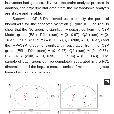
instrument had good stability over the entire analysis process. In
addition, the experimental data from the metabolomic analysis
are stable and reliable.
Supervised OPLS-DA allowed us to identify the potential
biomarkers for the observed variation (
Figure 8
). The results
show that the NC group is significantly separated from the CYP
Model group (ESI+: R2Y (cum) = (0, 0.97), Q2 (cum) = (0,
−0.37); ESI−: R2Y (cum) = (0, 0.97), Q2 (cum) = (0, −0.37)) and
the MP+CYP group is significantly separated from the CYP
group (ESI+: R2Y (cum) = (0, 0.97), Q2 (cum) = (0, −0.36);
ESI−: R2Y (cum) = (0, 0.95), Q2 (cum) = (0, −0.43)). The
sample of each group can be completely separated in the PC1
dimension, and the hepatic metabolomics of mice in each group
have obvious characteristics.