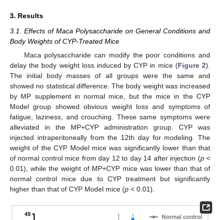
3. Results
3.1. Effects of Maca Polysaccharide on General Conditions and
Body Weights of CYP-Treated Mice
Maca polysaccharide can modify the poor conditions and
delay the body weight loss induced by CYP in mice (
Figure 2
).
The initial body masses of all groups were the same and
showed no statistical difference. The body weight was increased
by MP supplement in normal mice, but the mice in the CYP
Model group showed obvious weight loss and symptoms of
fatigue, laziness, and crouching. These same symptoms were
alleviated in the MP+CYP administration group. CYP was
injected intraperitoneally from the 12th day for modeling. The
weight of the CYP Model mice was significantly lower than that
of normal control mice from day 12 to day 14 after injection (
p
<
0.01), while the weight of MP+CYP mice was lower than that of
normal control mice due to CYP treatment but significantly
higher than that of CYP Model mice (
p
< 0.01).