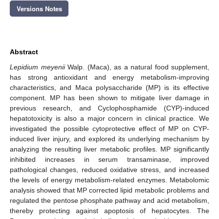
Versions Notes
Abstract
Lepidium meyenii
Walp. (Maca), as a natural food supplement,
has strong antioxidant and energy metabolism-improving
characteristics, and Maca polysaccharide (MP) is its effective
component. MP has been shown to mitigate liver damage in
previous research, and Cyclophosphamide (CYP)-induced
hepatotoxicity is also a major concern in clinical practice. We
investigated the possible cytoprotective effect of MP on CYP-
induced liver injury, and explored its underlying mechanism by
analyzing the resulting liver metabolic profiles. MP significantly
inhibited increases in serum transaminase, improved
pathological changes, reduced oxidative stress, and increased
the levels of energy metabolism-related enzymes. Metabolomic
analysis showed that MP corrected lipid metabolic problems and
regulated the pentose phosphate pathway and acid metabolism,
thereby protecting against apoptosis of hepatocytes. The