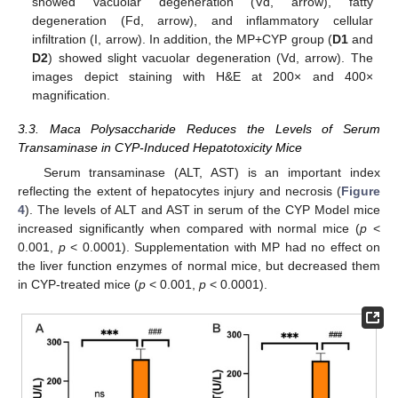
showed vacuolar degeneration (Vd, arrow), fatty
degeneration (Fd, arrow), and inflammatory cellular
infiltration (I, arrow). In addition, the MP+CYP group (
D1
and
D2
) showed slight vacuolar degeneration (Vd, arrow). The
images depict staining with H&E at 200× and 400×
magnification.
3.3. Maca Polysaccharide Reduces the Levels of Serum
Transaminase in CYP-Induced Hepatotoxicity Mice
Serum transaminase (ALT, AST) is an important index
reflecting the extent of hepatocytes injury and necrosis (
Figure
4
). The levels of ALT and AST in serum of the CYP Model mice
increased significantly when compared with normal mice (
p
<
0.001,
p
< 0.0001). Supplementation with MP had no effect on
the liver function enzymes of normal mice, but decreased them
in CYP-treated mice (
p
< 0.001,
p
< 0.0001).