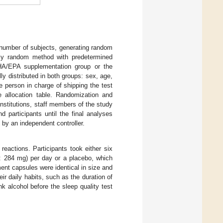
t number of subjects, generating random
ely random method with predetermined
 DHA/EPA supplementation group or the
ly distributed in both groups: sex, age,
 person in charge of shipping the test
e allocation table. Randomization and
institutions, staff members of the study
d participants until the final analyses
 by an independent controller.
reactions. Participants took either six
: 284 mg) per day or a placebo, which
nt capsules were identical in size and
ir daily habits, such as the duration of
nk alcohol before the sleep quality test