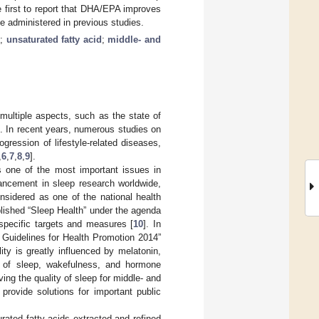
 first to report that DHA/EPA improves
se administered in previous studies.
p
;
unsaturated fatty acid
;
middle- and
 multiple aspects, such as the state of
]. In recent years, numerous studies on
ogression of lifestyle-related diseases,
,
6
,
7
,
8
,
9
].
is one of the most important issues in
dvancement in sleep research worldwide,
nsidered as one of the national health
blished “Sleep Health” under the agenda
specific targets and measures [
10
]. In
 Guidelines for Health Promotion 2014”
lity is greatly influenced by melatonin,
s of sleep, wakefulness, and hormone
ving the quality of sleep for middle- and
provide solutions for important public
ated fatty acids extracted and refined