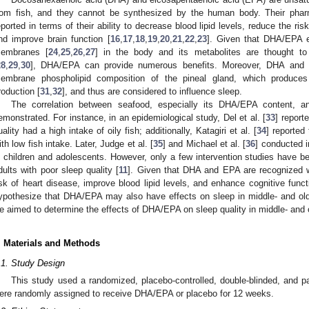
rom fish, and they cannot be synthesized by the human body. Their phar
eported in terms of their ability to decrease blood lipid levels, reduce the ri
nd improve brain function [
16
,
17
,
18
,
19
,
20
,
21
,
22
,
23
]. Given that DHA/EPA ex
embranes [
24
,
25
,
26
,
27
] in the body and its metabolites are thought to 
28
,
29
,
30
], DHA/EPA can provide numerous benefits. Moreover, DHA and 
embrane phospholipid composition of the pineal gland, which produce
roduction [
31
,
32
], and thus are considered to influence sleep.
The correlation between seafood, especially its DHA/EPA content, a
emonstrated. For instance, in an epidemiological study, Del et al. [
33
] report
uality had a high intake of oily fish; additionally, Katagiri et al. [
34
] reported
ith low fish intake. Later, Judge et al. [
35
] and Michael et al. [
36
] conducted 
n children and adolescents. However, only a few intervention studies have 
dults with poor sleep quality [
11
]. Given that DHA and EPA are recognized wor
isk of heart disease, improve blood lipid levels, and enhance cognitive fun
ypothesize that DHA/EPA may also have effects on sleep in middle- and old-
e aimed to determine the effects of DHA/EPA on sleep quality in middle- and 
. Materials and Methods
.1. Study Design
This study used a randomized, placebo-controlled, double-blinded, and pa
ere randomly assigned to receive DHA/EPA or placebo for 12 weeks.