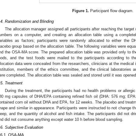
Figure 1.
Participant flow diagram.
.4. Randomization and Blinding
The allocation manager assigned all participants after reaching the targe
umbers on a computer, and creating an allocation table using a complet
ariables as factors; participants were randomly allocated to either the
lacebo group based on the allocation table. The following variables were equal
nd the OSA-MA score. The prepared allocation table was provided only to the
oods, and the test foods were mailed to the participants according to th
llocation data were concealed from the researchers, clinicians at the medical 
nstitution, members of the ethics committee, and the clinical laboratories an
ere completed. The allocation table was sealed and stored until it was opened
.5. Treatment
During the treatment, the participants had no health problems or allergic 
80 mg capsules of DHA/EPA containing refined fish oil (DHA: 576 mg; EPA
ontained corn oil without DHA and EPA, for 12 weeks. The placebo and treatme
hape and similar in appearance. Participants were instructed to not change the
leep, and the quantity of alcohol and fish intake. The participants did not dri
nd did not consume anything except water 10 h before blood sampling.
.6. Subjective Evaluation
.6.1. OSA-MA