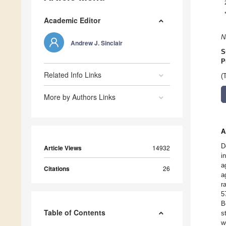
Academic Editor
N
Andrew J. Sinclair
S
P
Related Info Links
(
More by Authors Links
A
D
Article Views
14932
i
a
Citations
26
a
r
5
B
Table of Contents
s
w