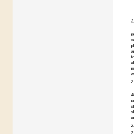
2
n
v
p
a
f
a
i
w
2
4
c
s
s
a
2
2