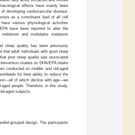
macological effects have mainly been
sk of developing cardiovascular disease,
ists as a constituent lipid of all cell
have various physiological activities
EPA have been reported to alter the
s melatonin and modulates melatonin
nd sleep quality has been previously
ed that adult individuals with good sleep
 that poor sleep quality was associated
intervention studies on DHA/EPA intake
been conducted on middle- and old-aged
ldwide for their ability to reduce the
ction—all of which decline with age—we
aged people. Therefore, in this study,
old-aged subjects.
rallel-grouped design. The participants