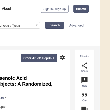
About
Sign In / Sign Up
Submit
Advanced
All Article Types
settings
Altmetric
Order Article Reprints
share
Share
aenoic Acid
announcement
ubjects: A Randomized,
Help
format_quote
2
izu
Cite
Japan
question_answer