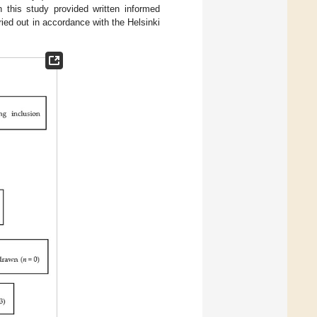
n this study provided written informed
ied out in accordance with the Helsinki