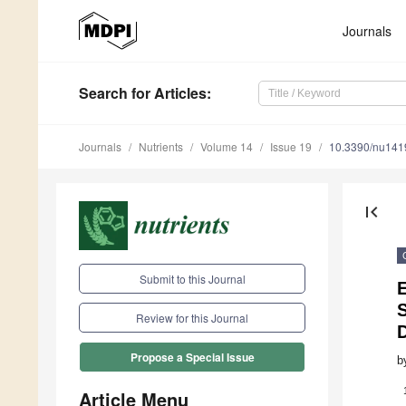
Journals
Search
for Articles
:
Journals
Nutrients
Volume 14
Issue 19
10.3390/nu14
first_page
Submit to this Journal
Review for this Journal
D
Propose a Special Issue
b
Article Menu