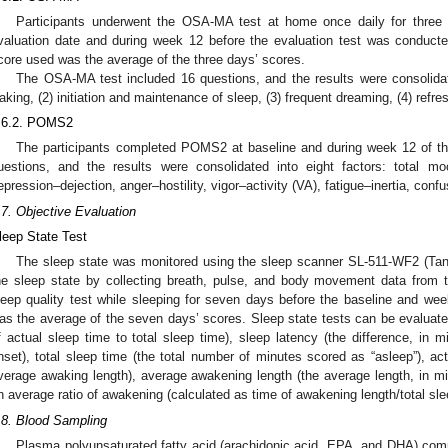
Participants underwent the OSA-MA test at home once daily for three 
valuation date and during week 12 before the evaluation test was conducte
core used was the average of the three days’ scores.
The OSA-MA test included 16 questions, and the results were consolidat
aking, (2) initiation and maintenance of sleep, (3) frequent dreaming, (4) refres
.6.2. POMS2
The participants completed POMS2 at baseline and during week 12 of t
uestions, and the results were consolidated into eight factors: total mo
epression–dejection, anger–hostility, vigor–activity (VA), fatigue–inertia, conf
.7. Objective Evaluation
leep State Test
The sleep state was monitored using the sleep scanner SL-511-WF2 (Tani
he sleep state by collecting breath, pulse, and body movement data from t
1. May
2. May
3. May
4. May
5. May
6. May
7. May
8. May
9. May
1. May
2. May
3. May
4. May
5. May
6. May
7. May
8. May
9. May
1. May
 Jun
 Jun
 Jun
 Jun
 Jun
 Jun
 Jun
 Jun
. Jun
. Jun
. Jun
. Jun
. Jun
. Jun
. Jun
. Jun
. Jun
. Jun
. Jun
. Jun
. Jun
. Jun
. Jun
. Jun
. Jun
. Jun
. Jun
 Jul
 Jul
 Jul
 Jul
 Jul
 Jul
 Jul
 Jul
. Jul
. Jul
. Jul
. Jul
. Jul
. Jul
. Jul
. Jul
. Jul
. Jul
. Jul
. Jul
. Jul
. Jul
. Jul
. Jul
. Jul
. Jul
. Jul
. Jul
 Aug
 Aug
 Aug
 Aug
 Aug
 Aug
 Aug
leep quality test while sleeping for seven days before the baseline and we
as the average of the seven days’ scores. Sleep state tests can be evaluated 
f actual sleep time to total sleep time), sleep latency (the difference, in 
nset), total sleep time (the total number of minutes scored as “asleep”), ac
verage awaking length), average awakening length (the average length, in mi
n average ratio of awakening (calculated as time of awakening length/total sle
.8. Blood Sampling
Plasma polyunsaturated fatty acid (arachidonic acid, EPA, and DHA) com