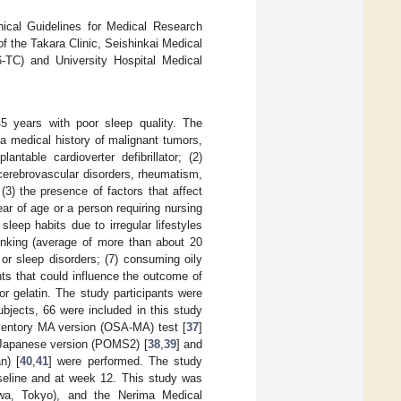
hical Guidelines for Medical Research
 the Takara Clinic, Seishinkai Medical
-TC) and University Hospital Medical
5 years with poor sleep quality. The
 a medical history of malignant tumors,
ntable cardioverter defibrillator; (2)
 cerebrovascular disorders, rheumatism,
(3) the presence of factors that affect
ear of age or a person requiring nursing
leep habits due to irregular lifestyles
drinking (average of more than about 20
 or sleep disorders; (7) consuming oily
nts that could influence the outcome of
 or gelatin. The study participants were
ubjects, 66 were included in this study
ventory MA version (OSA-MA) test [
37
]
n—Japanese version (POMS2) [
38
,
39
] and
n) [
40
,
41
] were performed. The study
aseline and at week 12. This study was
awa, Tokyo), and the Nerima Medical