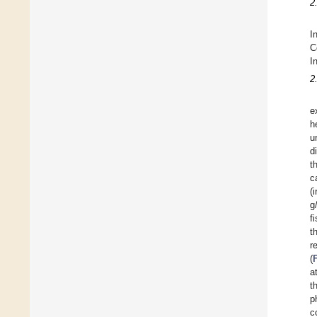
2
I
C
I
2
e
h
u
d
t
c
(
g
f
t
r
(
a
t
p
c