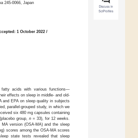
ma 245-0066, Japan
Discuss in
SciProfiles
ccepted: 1 October 2022
/
atty acids with various functions—
eir effects on sleep in middle- and old-
A and EPA on sleep quality in subjects
d, parallel-grouped study, in which we
eceived six 480 mg capsules containing
 (placebo group,
n
= 33), for 12 weeks.
ory MA version (OSA-MA) and the sleep
aming) scores among the OSA-MA scores
sleep state tests revealed that sleep