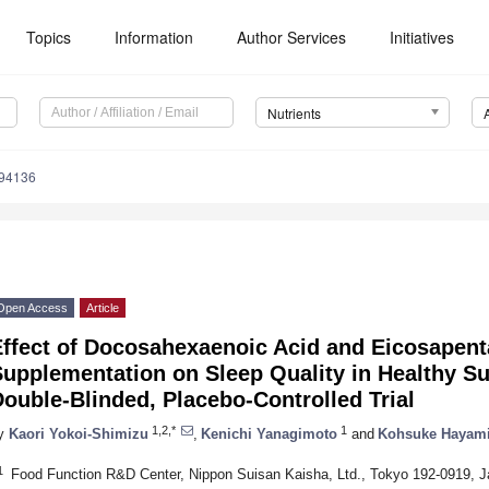
Topics
Information
Author Services
Initiatives
Nutrients
194136
Open Access
Article
Effect of Docosahexaenoic Acid and Eicosapent
Supplementation on Sleep Quality in Healthy S
ouble-Blinded, Placebo-Controlled Trial
1,2,*
1
y
Kaori Yokoi-Shimizu
,
Kenichi Yanagimoto
and
Kohsuke Hayam
1
Food Function R&D Center, Nippon Suisan Kaisha, Ltd., Tokyo 192-0919, 