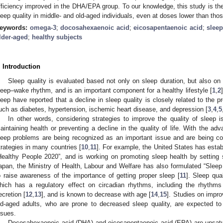
fficiency improved in the DHA/EPA group. To our knowledge, this study is the
leep quality in middle- and old-aged individuals, even at doses lower than tho
eywords:
omega-3
;
docosahexaenoic acid
;
eicosapentaenoic acid
;
slee
lder-aged
;
healthy subjects
. Introduction
Sleep quality is evaluated based not only on sleep duration, but also on
leep–wake rhythm, and is an important component for a healthy lifestyle [
1
,
2
leep have reported that a decline in sleep quality is closely related to the pr
uch as diabetes, hypertension, ischemic heart disease, and depression [
3
,
4
,
5
In other words, considering strategies to improve the quality of sleep 
aintaining health or preventing a decline in the quality of life. With the a
leep problems are being recognized as an important issue and are being co
trategies in many countries [
10
,
11
]. For example, the United States has esta
Healthy People 2020”, and is working on promoting sleep health by setting 
apan, the Ministry of Health, Labour and Welfare has also formulated “Sleep
o raise awareness of the importance of getting proper sleep [
11
]. Sleep qua
hich has a regulatory effect on circadian rhythms, including the rhythm
ecretion [
12
,
13
], and is known to decrease with age [
14
,
15
]. Studies on impro
ld-aged adults, who are prone to decreased sleep quality, are expected to 
ssues.
Docosahexaenoic acid (DHA) and eicosapentaenoic acid (EPA) are unsatur