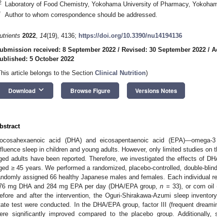
2
Laboratory of Food Chemistry, Yokohama University of Pharmacy, Yokoha
*
Author to whom correspondence should be addressed.
utrients
2022
,
14
(19), 4136;
https://doi.org/10.3390/nu14194136
ubmission received: 8 September 2022
/
Revised: 30 September 2022
/
A
ublished: 5 October 2022
This article belongs to the Section
Clinical Nutrition
)
keyboard_arrow_down
Download
Browse Figure
Versions Notes
bstract
ocosahexaenoic acid (DHA) and eicosapentaenoic acid (EPA)—omega-3 f
nfluence sleep in children and young adults. However, only limited studies on th
ged adults have been reported. Therefore, we investigated the effects of DH
ged ≥ 45 years. We performed a randomized, placebo-controlled, double-blinde
andomly assigned 66 healthy Japanese males and females. Each individual r
76 mg DHA and 284 mg EPA per day (DHA/EPA group,
n
= 33), or corn oil
efore and after the intervention, the Oguri-Shirakawa-Azumi sleep invent
tate test were conducted. In the DHA/EPA group, factor III (frequent dre
ere significantly improved compared to the placebo group. Additionally, 