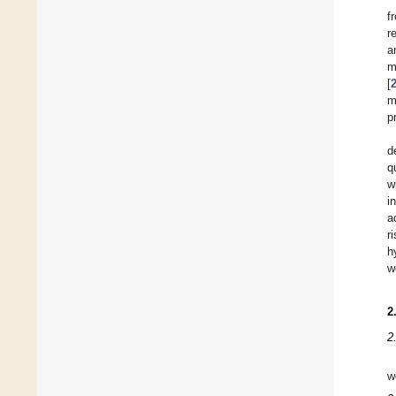
f
r
a
m
[
m
p
d
q
w
i
a
r
h
w
2
2
w