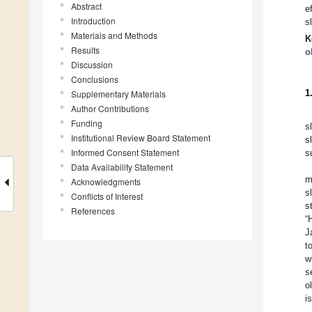
Abstract
e
Introduction
s
Materials and Methods
K
Results
o
Discussion
Conclusions
1
Supplementary Materials
Author Contributions
Funding
s
Institutional Review Board Statement
s
Informed Consent Statement
s
Data Availability Statement
m
Acknowledgments
s
Conflicts of Interest
s
References
“
J
t
w
s
o
i