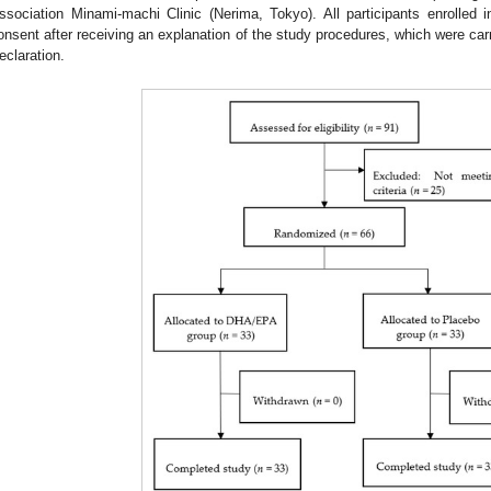
ssociation Minami-machi Clinic (Nerima, Tokyo). All participants enrolled i
onsent after receiving an explanation of the study procedures, which were carr
eclaration.