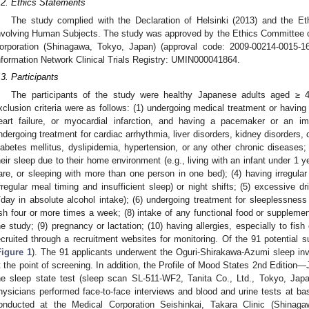
.2. Ethics Statements
The study complied with the Declaration of Helsinki (2013) and the Et
nvolving Human Subjects. The study was approved by the Ethics Committee of
orporation (Shinagawa, Tokyo, Japan) (approval code: 2009-00214-0015-16
nformation Network Clinical Trials Registry: UMIN000041864.
.3. Participants
The participants of the study were healthy Japanese adults aged ≥ 4
xclusion criteria were as follows: (1) undergoing medical treatment or having
eart failure, or myocardial infarction, and having a pacemaker or an impla
ndergoing treatment for cardiac arrhythmia, liver disorders, kidney disorders,
iabetes mellitus, dyslipidemia, hypertension, or any other chronic diseases; 
heir sleep due to their home environment (e.g., living with an infant under 1 y
are, or sleeping with more than one person in one bed); (4) having irregular s
irregular meal timing and insufficient sleep) or night shifts; (5) excessive 
/day in absolute alcohol intake); (6) undergoing treatment for sleeplessness
ish four or more times a week; (8) intake of any functional food or suppleme
he study; (9) pregnancy or lactation; (10) having allergies, especially to fish
ecruited through a recruitment websites for monitoring. Of the 91 potential s
Figure 1
). The 91 applicants underwent the Oguri-Shirakawa-Azumi sleep in
t the point of screening. In addition, the Profile of Mood States 2nd Editio
he sleep state test (sleep scan SL-511-WF2, Tanita Co., Ltd., Tokyo, Japa
hysicians performed face-to-face interviews and blood and urine tests at b
onducted at the Medical Corporation Seishinkai, Takara Clinic (Shinag