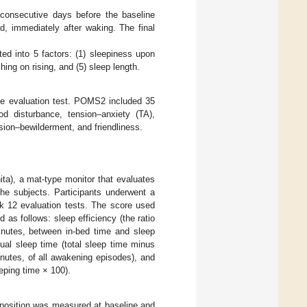
consecutive days before the baseline
d, immediately after waking. The final
ed into 5 factors: (1) sleepiness upon
hing on rising, and (5) sleep length.
he evaluation test. POMS2 included 35
od disturbance, tension–anxiety (TA),
usion–bewilderment, and friendliness.
ta), a mat-type monitor that evaluates
he subjects. Participants underwent a
ek 12 evaluation tests. The score used
as follows: sleep efficiency (the ratio
minutes, between in-bed time and sleep
tual sleep time (total sleep time minus
nutes, of all awakening episodes), and
eping time × 100).
position was measured at baseline and