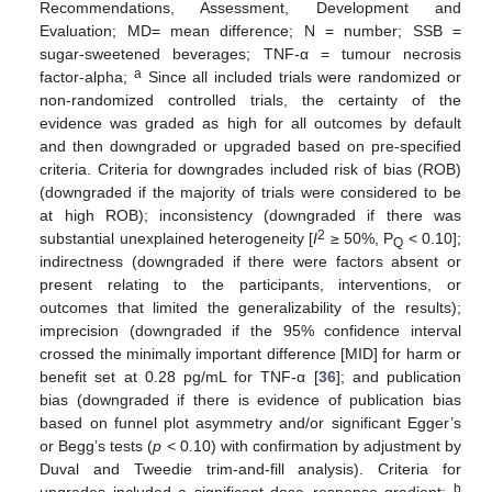
Recommendations, Assessment, Development and
Evaluation; MD= mean difference; N = number; SSB =
sugar-sweetened beverages; TNF-α = tumour necrosis
a
factor-alpha;
Since all included trials were randomized or
non-randomized controlled trials, the certainty of the
evidence was graded as high for all outcomes by default
and then downgraded or upgraded based on pre-specified
criteria. Criteria for downgrades included risk of bias (ROB)
(downgraded if the majority of trials were considered to be
at high ROB); inconsistency (downgraded if there was
2
substantial unexplained heterogeneity [
I
≥ 50%, P
< 0.10];
Q
indirectness (downgraded if there were factors absent or
present relating to the participants, interventions, or
outcomes that limited the generalizability of the results);
imprecision (downgraded if the 95% confidence interval
crossed the minimally important difference [MID] for harm or
benefit set at 0.28 pg/mL for TNF-α [
36
]; and publication
bias (downgraded if there is evidence of publication bias
based on funnel plot asymmetry and/or significant Egger’s
or Begg’s tests (
p
< 0.10) with confirmation by adjustment by
Duval and Tweedie trim-and-fill analysis). Criteria for
b
upgrades included a significant dose–response gradient;