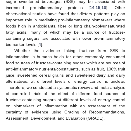
sugar sweetened beverages (SSB) may be associated with
increased pro-inflammatory proteins [
14
,
15
,
16
]. Other
observational studies have found that dietary patterns play an
important role in mediating pro-inflammatory biomarkers where
foods high in antioxidants, fiber or long chain-polyunsaturated
fatty acids, many of which may be a source of fructose-
containing sugars, are associated with lower pro-inflammatory
biomarker levels [
4
].
Whether the evidence linking fructose from SSB to
inflammation in humans holds for other commonly consumed
food sources of fructose-containing sugars which are sources of
anti-inflammatory nutrients/constituents, such as fruit, 100% fruit
juice, sweetened cereal grains and sweetened dairy and dairy
alternatives, at different levels of energy control is unclear.
Therefore, we conducted a systematic review and meta-analysis
of controlled trials of the effect of different food sources of
fructose-containing sugars at different levels of energy control
on biomarkers of inflammation with an assessment of the
certainty of evidence using Grading of Recommendations,
Assessment, Development, and Evaluation (GRADE).