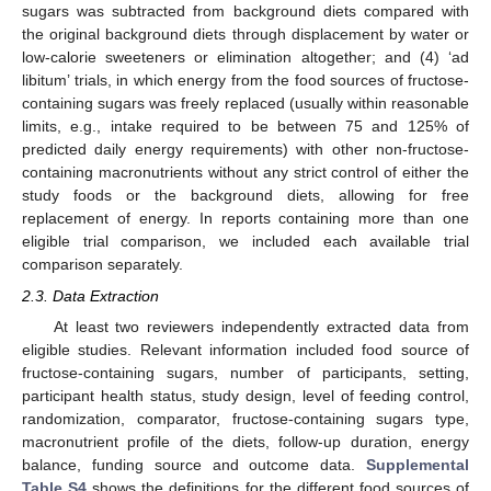
sugars was subtracted from background diets compared with
the original background diets through displacement by water or
low-calorie sweeteners or elimination altogether; and (4) ‘ad
libitum’ trials, in which energy from the food sources of fructose-
containing sugars was freely replaced (usually within reasonable
limits, e.g., intake required to be between 75 and 125% of
predicted daily energy requirements) with other non-fructose-
containing macronutrients without any strict control of either the
study foods or the background diets, allowing for free
replacement of energy. In reports containing more than one
eligible trial comparison, we included each available trial
comparison separately.
2.3. Data Extraction
At least two reviewers independently extracted data from
eligible studies. Relevant information included food source of
fructose-containing sugars, number of participants, setting,
participant health status, study design, level of feeding control,
randomization, comparator, fructose-containing sugars type,
macronutrient profile of the diets, follow-up duration, energy
balance, funding source and outcome data.
Supplemental
Table S4
shows the definitions for the different food sources of