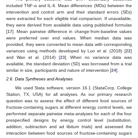
included TNF-α and IL-6. Mean differences (MDs) between the
intervention and control arm and their standard errors (SEs)
were extracted for each eligible trial comparison. If unavailable,
they were derived from available data using published formulas
[
17
]. Mean pairwise difference in change-from-baseline values
were preferred over end values. When median data was
provided, they were converted to mean data with corresponding
variances using methods developed by Luo et al. (2018) [
22
]
and Wan et al. (2014) [
23
]. When no variance data was
available, the standard deviation (SD) was borrowed from a trial
similar in size, participants and nature of intervention [
24
].
2.6. Data Syntheses and Analyses
We used Stata software, version 16.1 (StataCorp, College
Station, TX, USA) for all analyses. As our primary research
question was to assess the effect of different food sources of
fructose-containing sugars at different energy control levels, we
performed separate pairwise meta-analyses for each of the four
prespecified designs by energy control level (substitution,
addition, subtraction and ad libitum trials) and assessed the
interaction between food sources of fructose-containing sugars