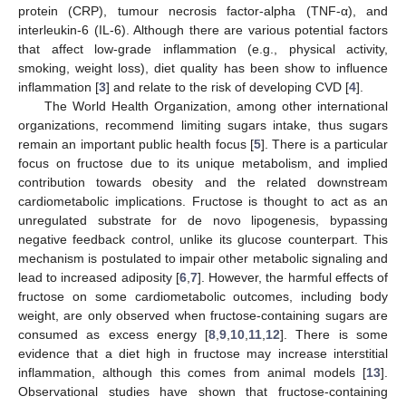
protein (CRP), tumour necrosis factor-alpha (TNF-α), and
interleukin-6 (IL-6). Although there are various potential factors
that affect low-grade inflammation (e.g., physical activity,
smoking, weight loss), diet quality has been show to influence
inflammation [
3
] and relate to the risk of developing CVD [
4
].
The World Health Organization, among other international
organizations, recommend limiting sugars intake, thus sugars
remain an important public health focus [
5
]. There is a particular
focus on fructose due to its unique metabolism, and implied
contribution towards obesity and the related downstream
cardiometabolic implications. Fructose is thought to act as an
unregulated substrate for de novo lipogenesis, bypassing
negative feedback control, unlike its glucose counterpart. This
mechanism is postulated to impair other metabolic signaling and
lead to increased adiposity [
6
,
7
]. However, the harmful effects of
fructose on some cardiometabolic outcomes, including body
weight, are only observed when fructose-containing sugars are
consumed as excess energy [
8
,
9
,
10
,
11
,
12
]. There is some
evidence that a diet high in fructose may increase interstitial
inflammation, although this comes from animal models [
13
].
Observational studies have shown that fructose-containing