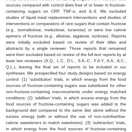
sources compared with control diets free of or lower in fructose-
containing sugars on CRP, TNF-α, and IL-6. We excluded
studies of liquid meal replacement interventions and studies of
interventions or comparators of rare sugars that contain fructose
(e.g., isomaltulose, melezitose, turanose) or were low calorie
epimers of fructose (e.g., allulose, tagatose, sorbose). Reports
were initially excluded based on review of their titles and
abstracts by a single reviewer. Those reports that remained
were then excluded based on review of the full text reports by at
least two reviewers (X.Q., L.C., D.L., S.A.-C., F.A.Y., A.A., A.C.,
Q.L.), leaving the final set of reports to be included in our
syntheses. We prespecified four study designs based on energy
control: (1) ‘substitution’ trials, in which energy from the food
sources of fructose-containing sugars was substituted for other
non-fructose-containing macronutrients under energy matched
conditions; (2) ‘addition’ trials, in which excess energy from the
food sources of fructose-containing sugars was added to the
background diet compared to the same diet alone without the
excess energy (with or without the use of non-nutritive/low-
calorie sweeteners to match sweetness); (3) ‘subtraction’ trials,
in which energy from the food sources of fructose-containing