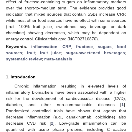
effect of fructose-containing sugars on inflammatory markers
over the short-to-medium term. The evidence provides good
indication that mixed sources that contain SSBs increase CRP,
while most other food sources have no effect with some sources
(fruit, 100% fruit juice, sweetened soy beverage or dark
chocolate) showing decreases, which may be dependent on
energy control. Clinicaltrials.gov: (NCT02716870).
Keywords:
inflammation
;
CRP
;
fructose
;
sugars
;
food
sources
;
fruit
;
fruit juice
;
sugar-sweetened beverages
;
systematic review
;
meta-analysis
1. Introduction
Chronic inflammation resulting in elevated levels of
inflammatory biomarkers have been associated with a higher
risk for the development of cardiovascular disease (CVD),
diabetes, and other non-communicable diseases [
1
].
Randomized controlled trials have shown that agents that
decrease inflammation (e.g., canakinumab, colchicine) also
decrease CVD risk [
2
]. Low-grade inflammation can be
quantified with acute phase proteins, including
C
-reactive