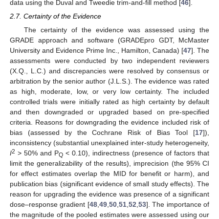
data using the Duval and Tweedie trim-and-fill method [
46
].
2.7. Certainty of the Evidence
The certainty of the evidence was assessed using the
GRADE approach and software (GRADEpro GDT, McMaster
University and Evidence Prime Inc., Hamilton, Canada) [
47
]. The
assessments were conducted by two independent reviewers
(X.Q., L.C.) and discrepancies were resolved by consensus or
arbitration by the senior author (J.L.S.). The evidence was rated
as high, moderate, low, or very low certainty. The included
controlled trials were initially rated as high certainty by default
and then downgraded or upgraded based on pre-specified
criteria. Reasons for downgrading the evidence included risk of
bias (assessed by the Cochrane Risk of Bias Tool [
17
]),
inconsistency (substantial unexplained inter-study heterogeneity,
2
I
> 50% and P
< 0.10), indirectness (presence of factors that
Q
limit the generalizability of the results), imprecision (the 95% CI
for effect estimates overlap the MID for benefit or harm), and
publication bias (significant evidence of small study effects). The
reason for upgrading the evidence was presence of a significant
dose–response gradient [
48
,
49
,
50
,
51
,
52
,
53
]. The importance of
the magnitude of the pooled estimates were assessed using our