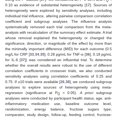
Q
0.10 as evidence of substantial heterogeneity [
17
]. Sources of
heterogeneity were explored by sensitivity analyses, including
individual trial influence, altering pairwise comparison correlation
coefficient and subgroup analyses. The influence analysis
systematically removed each trial comparison from the meta-
analysis with recalculation of the summary effect estimate. A trial
whose removal explained the heterogeneity or changed the
significance, direction, or magnitude of the effect by more than
the minimally important difference (MID) for each outcome (0.5
mg/L for CRP [
33
,
34
,
35
], 0.28 pg/mL for TNF-α [
36
], 0.18 pg/mL
for IL-6 [
37
]) was considered an influential trial. To determine
whether the overall results were robust to the use of different
correlation coefficients in crossover trials, we also conducted
sensitivity analyses using correlation coefficients of 0.25 and
0.75. If ≥10 trials were available [
26
,
38
], we conduced subgroup
analyses to explore sources of heterogeneity using meta-
regression (significance at P
< 0.05).
A priori
subgroup
Q
analyses were conducted by participant health status, age, anti-
inflammatory medication use, baseline outcome level,
randomization, energy balance, fructose sugars type,
comparator, study design, follow-up, feeding control, fructose-