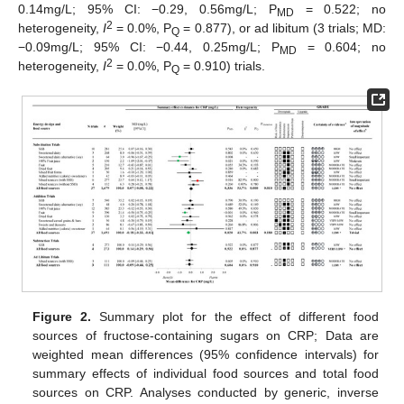
0.14mg/L; 95% CI: −0.29, 0.56mg/L; P
= 0.522; no
MD
2
heterogeneity,
I
= 0.0%, P
= 0.877), or ad libitum (3 trials; MD:
Q
−0.09mg/L; 95% CI: −0.44, 0.25mg/L; P
= 0.604; no
MD
2
heterogeneity,
I
= 0.0%, P
= 0.910) trials.
Q
Figure 2.
Summary plot for the effect of different food
sources of fructose-containing sugars on CRP; Data are
weighted mean differences (95% confidence intervals) for
summary effects of individual food sources and total food
sources on CRP. Analyses conducted by generic, inverse