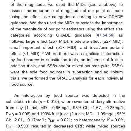
of the magnitude, we used the MIDs (see a above) to
assess the importance of magnitude of our point estimate
using the effect size categories according to new GRADE
guidance. We then used the MIDs to assess the importance
of the magnitude of our point estimates using the effect size
categories according GRADE guidance [
47
,
54
,
56
] as
follows: large effect (≥5× MID); moderate effect (≥2× MID);
small important effect (≥1× MID); and trivial/unimportant
effect (<1 MID); * Where there was a significant interaction
by food source in substitution trials, an influence of fruit in
addition trials, and SSBs and/or mixed sources (with SSBs)
were the sole food sources in subtraction and ad libitum
trials, we performed the GRADE analysis for each individual
food source.
An interaction by food source was detected in the
substitution trials (
p
= 0.010), where sweetened dairy alternative
from soy (1 trial; MD: −0.96mg/L; 95% CI: −1.67, −0.25mg/L;
P
= 0.008) and 100% fruit juice (2 trials; MD: −1.09mg/L; 95%
MD
2
CI: −2.01, −0.17mg/L; P
= 0.021; no heterogeneity, I
= 0.0%,
MD
P
= 0.590) resulted in decreased CRP, while mixed sources
Q