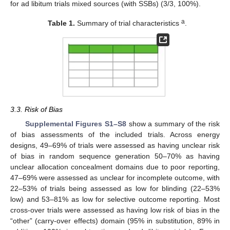
for ad libitum trials mixed sources (with SSBs) (3/3, 100%).
a
Table 1.
Summary of trial characteristics
.
3.3. Risk of Bias
Supplemental Figures S1–S8
show a summary of the risk
of bias assessments of the included trials. Across energy
designs, 49–69% of trials were assessed as having unclear risk
of bias in random sequence generation 50–70% as having
unclear allocation concealment domains due to poor reporting,
47–69% were assessed as unclear for incomplete outcome, with
22–53% of trials being assessed as low for blinding (22–53%
low) and 53–81% as low for selective outcome reporting. Most
cross-over trials were assessed as having low risk of bias in the
“other” (carry-over effects) domain (95% in substitution, 89% in