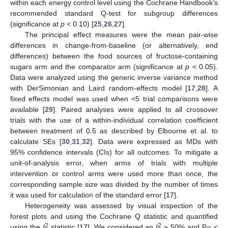
within each energy control level using the Cochrane Handbook’s
recommended standard Q-test for subgroup differences
(significance at
p
< 0.10) [
25
,
26
,
27
].
The principal effect measures were the mean pair-wise
differences in change-from-baseline (or alternatively, end
differences) between the food sources of fructose-containing
sugars arm and the comparator arm (significance at
p
< 0.05).
Data were analyzed using the generic inverse variance method
with DerSimonian and Laird random-effects model [
17
,
28
]. A
fixed effects model was used when <5 trial comparisons were
available [
29
]. Paired analyses were applied to all crossover
trials with the use of a within-individual correlation coefficient
between treatment of 0.5 as described by Elbourne et al. to
calculate SEs [
30
,
31
,
32
]. Data were expressed as MDs with
95% confidence intervals (CIs) for all outcomes. To mitigate a
unit-of-analysis error, when arms of trials with multiple
intervention or control arms were used more than once, the
corresponding sample size was divided by the number of times
it was used for calculation of the standard error [
17
].
Heterogeneity was assessed by visual inspection of the
forest plots and using the Cochrane Q statistic and quantified
2
2
using the
I
statistic [
17
]. We considered an
I
≥ 50% and P
<