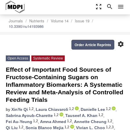
zoom_out_map
search
menu
Journals
Nutrients
Volume 14
Issue 19
10.3390/nu14193986
settings
Order Article Reprints
Open Access
Systematic Review
Effect of Important Food Sources of
Fructose-Containing Sugars on
Inflammatory Biomarkers: A Systematic
Review and Meta-Analysis of Controlled
Feeding Trials
1,2
1,2
1,2
by
XinYe Qi
,
Laura Chiavaroli
,
Danielle Lee
,
1,2
1,2
Sabrina Ayoub-Charette
,
Tauseef A. Khan
,
1,2
1,2
1,2
Fei Au-Yeung
,
Amna Ahmed
,
Annette Cheung
,
1,2
1,2
1,2,3
Qi Liu
,
Sonia Blanco Mejia
,
Vivian L. Choo
,