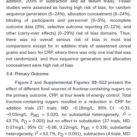
addition, 100% in subtraction and ad libitum trials). Fewer
studies were assessed as having high risk of bias, for random
sequence generation (6–24%), allocation concealment (6–24%),
blinding of participants and personnel (0–5%), incomplete
outcome data (0%), selective outcome reporting (0–12%), and
other (carry-over effects) (0–29%) risk of bias domains. Thus,
there was no overall serious risk of bias in most trial
comparisons except for in addition trials of sweetened cereal
grains and bars for CRP, where there was only one trial that was
not randomized, and thus sequence generation and allocation
concealment were high risk of bias.
3.4. Primary Outcome
Figure 2
and
Supplemental Figures S9–S12
present the
effect of different food sources of fructose-containing sugars on
the primary outcome, CRP, at four levels of energy control. Total
fructose-containing sugars resulted in a reduction in CRP for
addition trials (37 trials; MD: −0.18mg/L; 95% CI: −0.33,
2
−0.03mg/L, P
= 0.020; no substantial heterogeneity,
I
=
MD
43.7%, P
= 0.003) but no effect in substitution (37 trials; MD:
Q
0.07mg/L; 95% CI: −0.08, 0.22mg/L, P
= 0.336; substantial
MD
2
heterogeneity,
I
= 53.7%, P
< 0.001), subtraction (4 trials; MD:
Q