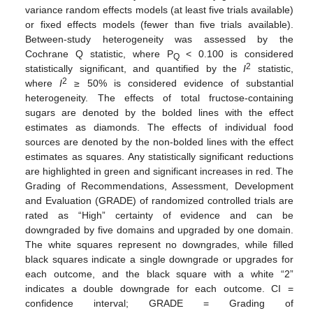
variance random effects models (at least five trials available)
or fixed effects models (fewer than five trials available).
Between-study heterogeneity was assessed by the
Cochrane Q statistic, where P
< 0.100 is considered
Q
2
statistically significant, and quantified by the
I
statistic,
2
where
I
≥ 50% is considered evidence of substantial
heterogeneity. The effects of total fructose-containing
sugars are denoted by the bolded lines with the effect
estimates as diamonds. The effects of individual food
sources are denoted by the non-bolded lines with the effect
estimates as squares. Any statistically significant reductions
are highlighted in green and significant increases in red. The
Grading of Recommendations, Assessment, Development
and Evaluation (GRADE) of randomized controlled trials are
rated as “High” certainty of evidence and can be
downgraded by five domains and upgraded by one domain.
The white squares represent no downgrades, while filled
black squares indicate a single downgrade or upgrades for
each outcome, and the black square with a white “2”
indicates a double downgrade for each outcome. CI =
confidence interval; GRADE = Grading of