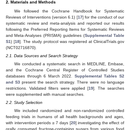
2. Materials and Methods
We followed the Cochrane Handbook for Systematic
Reviews of Interventions (version 6.1) [
17
] for the conduct of our
systematic review and meta-analysis and reported our results
following the Preferred Reporting Items for Systematic Reviews
and Meta-Analyses (PRISMA) guidelines (
Supplemental Table
S1
) [
18
]. The study protocol was registered at ClinicalTrials.gov
(NCT02716870).
2.1. Data Sources and Search Strategy
We conducted a systematic search in MEDLINE, Embase,
and the Cochrane Central Register of Controlled Studies
databases through 6 March 2022.
Supplemental Tables S2
and S3
present the search strategy. There were no language
restrictions. Validated filters were applied [
19
]. The searches
were supplemented with manual searches.
2.2. Study Selection
We included randomized and non-randomized controlled
feeding trials in humans of all health backgrounds and ages,
with intervention periods ≥ 7 days [
20
] investigating the effect of
orally consumed fructose-containing sugars from various food