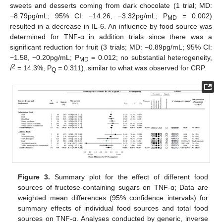
sweets and desserts coming from dark chocolate (1 trial; MD:
−8.79pg/mL; 95% CI: −14.26, −3.32pg/mL; P
=
0.002)
MD
resulted in a decrease in IL-6. An influence by food source was
determined for TNF-α in addition trials since there was a
significant reduction for fruit (3 trials; MD: −0.89pg/mL; 95% CI:
−1.58, −0.20pg/mL; P
= 0.012; no substantial heterogeneity,
MD
2
I
= 14.3%, P
=
0.311), similar to what was observed for CRP.
Q
Figure 3.
Summary plot for the effect of different food
sources of fructose-containing sugars on TNF-α; Data are
weighted mean differences (95% confidence intervals) for
summary effects of individual food sources and total food
sources on TNF-α. Analyses conducted by generic, inverse