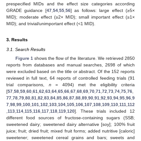
prespecified MIDs and the effect size categories according
GRADE guidance [
47
,
54
,
55
,
56
] as follows: large effect (≥5×
MID); moderate effect (≥2× MID); small important effect (≥1×
MID); and trivial/unimportant effect (<1 MID).
3. Results
3.1. Search Results
Figure 1
shows the flow of the literature. We retrieved 2850
reports from databases and manual searches, 2698 of which
were excluded based on the title or abstract. Of the 152 reports
reviewed in full text, 64 reports of controlled feeding trials (91
trial comparisons,
n
= 4094) met the eligibility criteria
[
57
,
58
,
59
,
60
,
61
,
62
,
63
,
64
,
65
,
66
,
67
,
68
,
69
,
70
,
71
,
72
,
73
,
74
,
75
,
76
,
77
,
78
,
79
,
80
,
81
,
82
,
83
,
84
,
85
,
86
,
87
,
88
,
89
,
90
,
91
,
92
,
93
,
94
,
95
,
96
,
9
7
,
98
,
99
,
100
,
101
,
102
,
103
,
104
,
105
,
106
,
107
,
108
,
109
,
110
,
111
,
112
,
113
,
114
,
115
,
116
,
117
,
118
,
119
,
120
]. These trials included 12
different food sources of fructose-containing sugars (SSB;
sweetened dairy; sweetened dairy alternative [soy]; 100% fruit
juice; fruit; dried fruit; mixed fruit forms; added nutritive [caloric]
sweetener; sweetened cereal grains and bars; sweets and