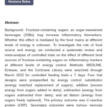
Versions Notes
Abstract
Background: Fructose-containing sugars as sugar-sweetened
beverages (SSBs) may increase inflammatory biomarkers.
Whether this effect is mediated by the food matrix at different
levels of energy is unknown. To investigate the role of food
source and energy, we conducted a systematic review and
meta-analysis of controlled trials on the effect of different food
sources of fructose-containing sugars on inflammatory markers
at different levels of energy control. Methods: MEDLINE,
Embase, and the Cochrane Library were searched through
March 2022 for controlled feeding trials ≥ 7 days. Four trial
designs were prespecified by energy control: substitution
(energy matched replacement of sugars); addition (excess
energy from sugars added to diets); subtraction (energy from
sugars subtracted from diets); and ad libitum (energy from
sugars freely replaced). The primary outcome was
C
-reactive
protein (CRP). Secondary outcomes were tumour necrosis