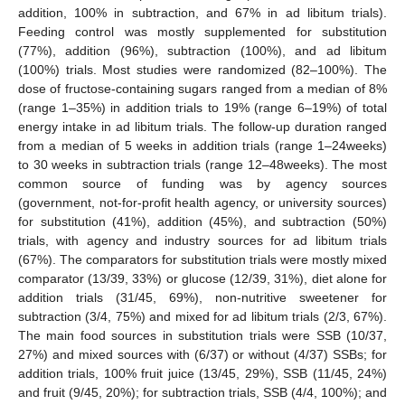
addition, 100% in subtraction, and 67% in ad libitum trials).
Feeding control was mostly supplemented for substitution
(77%), addition (96%), subtraction (100%), and ad libitum
(100%) trials. Most studies were randomized (82–100%). The
dose of fructose-containing sugars ranged from a median of 8%
(range 1–35%) in addition trials to 19% (range 6–19%) of total
energy intake in ad libitum trials. The follow-up duration ranged
from a median of 5 weeks in addition trials (range 1–24weeks)
to 30 weeks in subtraction trials (range 12–48weeks). The most
common source of funding was by agency sources
(government, not-for-profit health agency, or university sources)
for substitution (41%), addition (45%), and subtraction (50%)
trials, with agency and industry sources for ad libitum trials
(67%). The comparators for substitution trials were mostly mixed
comparator (13/39, 33%) or glucose (12/39, 31%), diet alone for
addition trials (31/45, 69%), non-nutritive sweetener for
subtraction (3/4, 75%) and mixed for ad libitum trials (2/3, 67%).
The main food sources in substitution trials were SSB (10/37,
27%) and mixed sources with (6/37) or without (4/37) SSBs; for
addition trials, 100% fruit juice (13/45, 29%), SSB (11/45, 24%)
and fruit (9/45, 20%); for subtraction trials, SSB (4/4, 100%); and