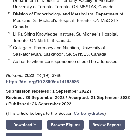
Department of Medicine, Temerty Faculty of Medicine,
University of Toronto, Toronto, ON M5S1A8, Canada
8
Division of Endocrinology and Metabolism, Department of
Medicine, St. Michael’s Hospital, Toronto, ON M5C 2T2,
Canada
9
Li Ka Shing Knowledge Institute, St. Michael’s Hospital,
Toronto, ON M5B1T8, Canada
10
College of Pharmacy and Nutrition, University of
Saskatchewan, Saskatoon, SK S7N5E5, Canada
*
Author to whom correspondence should be addressed.
Nutrients
2022
,
14
(19), 3986;
https://doi.org/10.3390/nu14193986
Submission received: 1 September 2022
/
Revised: 20 September 2022
/
Accepted: 21 September 2022
/
Published: 26 September 2022
(This article belongs to the Section
Carbohydrates
)
keyboard_arrow_down
Download
Browse Figures
Review Reports