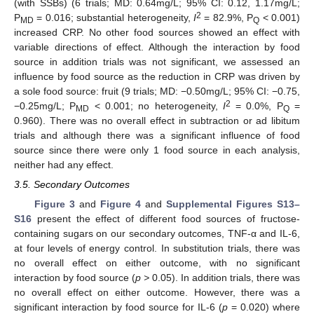
(with SSBs) (6 trials; MD: 0.64mg/L; 95% CI: 0.12, 1.17mg/L;
2
P
= 0.016; substantial heterogeneity,
I
= 82.9%, P
< 0.001)
MD
Q
increased CRP. No other food sources showed an effect with
variable directions of effect. Although the interaction by food
source in addition trials was not significant, we assessed an
influence by food source as the reduction in CRP was driven by
a sole food source: fruit (9 trials; MD: −0.50mg/L; 95% CI: −0.75,
2
−0.25mg/L; P
< 0.001; no heterogeneity,
I
= 0.0%, P
=
MD
Q
0.960). There was no overall effect in subtraction or ad libitum
trials and although there was a significant influence of food
source since there were only 1 food source in each analysis,
neither had any effect.
3.5. Secondary Outcomes
Figure 3
and
Figure 4
and
Supplemental Figures S13–
S16
present the effect of different food sources of fructose-
containing sugars on our secondary outcomes, TNF-α and IL-6,
at four levels of energy control. In substitution trials, there was
no overall effect on either outcome, with no significant
interaction by food source (
p >
0.05). In addition trials, there was
no overall effect on either outcome. However, there was a
significant interaction by food source for IL-6 (
p
= 0.020) where