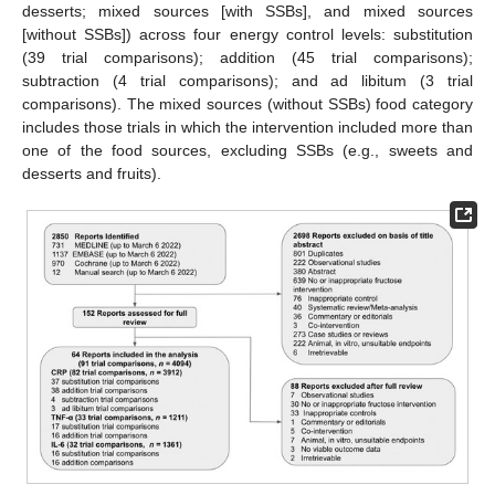
desserts; mixed sources [with SSBs], and mixed sources
[without SSBs]) across four energy control levels: substitution
(39 trial comparisons); addition (45 trial comparisons);
subtraction (4 trial comparisons); and ad libitum (3 trial
comparisons). The mixed sources (without SSBs) food category
includes those trials in which the intervention included more than
one of the food sources, excluding SSBs (e.g., sweets and
desserts and fruits).