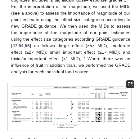
For the interpretation of the magnitude, we used the MIDs
(see a above) to assess the importance of magnitude of our
point estimate using the effect size categories according to
new GRADE guidance. We then used the MIDs to assess
the importance of the magnitude of our point estimates
using the effect size categories according GRADE guidance
[
47
,
54
,
56
] as follows: large effect (≥5× MID); moderate
effect (≥2× MID); small important effect (≥1× MID); and
trivial/unimportant effect (<1 MID); * Where there was an
influence of fruit in addition trials, we performed the GRADE
analysis for each individual food source.