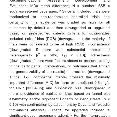
Recommendations, Assessment, Development and
Evaluation; MD= mean difference; N = number; SSB =
a
sugar-sweetened beverages;
Since all included trials were
randomized or non-randomized controlled trials, the
certainty of the evidence was graded as high for all
outcomes by default and then downgraded or upgraded
based on pre-specified criteria. Criteria for downgrades
included risk of bias (ROB) (downgraded if the majority of
trials were considered to be at high ROB); inconsistency
(downgraded if there was substantial unexplained
2
heterogeneity [
I
≥ 50%, P
< 0.10]; indirectness
Q
(downgraded if there were factors absent or present relating
to the participants, interventions, or outcomes that limited
the generalizability of the results); imprecision (downgraded
if the 95% confidence interval crossed the minimally
important difference [MID] for harm or benefit set 0.5 mg/L
for CRP [
33
,
34
,
35
]; and publication bias (downgraded if
there is evidence of publication bias based on funnel plot
asymmetry and/or significant Egger’s or Begg’s tests (
p
<
0.10) with confirmation by adjustment by Duval and Tweedie
trim-and-fill analysis). Criteria for upgrades included a
b
significant dose–response gradient;
For the interpretation