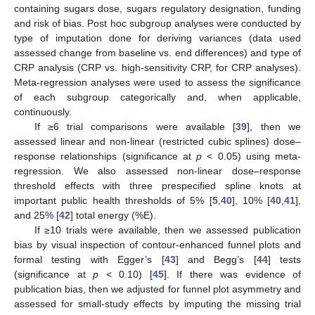
containing sugars dose, sugars regulatory designation, funding
and risk of bias. Post hoc subgroup analyses were conducted by
type of imputation done for deriving variances (data used
assessed change from baseline vs. end differences) and type of
CRP analysis (CRP vs. high-sensitivity CRP, for CRP analyses).
Meta-regression analyses were used to assess the significance
of each subgroup categorically and, when applicable,
continuously.
If ≥6 trial comparisons were available [
39
], then we
assessed linear and non-linear (restricted cubic splines) dose–
response relationships (significance at
p
< 0.05) using meta-
regression. We also assessed non-linear dose–response
threshold effects with three prespecified spline knots at
important public health thresholds of 5% [
5
,
40
], 10% [
40
,
41
],
and 25% [
42
] total energy (%E).
If ≥10 trials were available, then we assessed publication
bias by visual inspection of contour-enhanced funnel plots and
formal testing with Egger’s [
43
] and Begg’s [
44
] tests
(significance at
p
< 0.10) [
45
]. If there was evidence of
publication bias, then we adjusted for funnel plot asymmetry and
assessed for small-study effects by imputing the missing trial