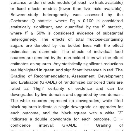
variance random effects models (at least five trials available)
or fixed effects models (fewer than five trials available).
Between-study heterogeneity was assessed by the
Cochrane Q statistic, where P
< 0.100 is considered
Q
2
statistically significant, and quantified by the
I
statistic,
2
where
I
≥ 50% is considered evidence of substantial
heterogeneity. The effects of total fructose-containing
sugars are denoted by the bolded lines with the effect
estimates as diamonds. The effects of individual food
sources are denoted by the non-bolded lines with the effect
estimates as squares. Any statistically significant reductions
are highlighted in green and significant increases in red. The
Grading of Recommendations, Assessment, Development
and Evaluation (GRADE) of randomized controlled trials are
rated as “High” certainty of evidence and can be
downgraded by five domains and upgraded by one domain.
The white squares represent no downgrades, while filled
black squares indicate a single downgrade or upgrades for
each outcome, and the black square with a white “2”
indicates a double downgrade for each outcome. CI =
confidence interval; GRADE = Grading of