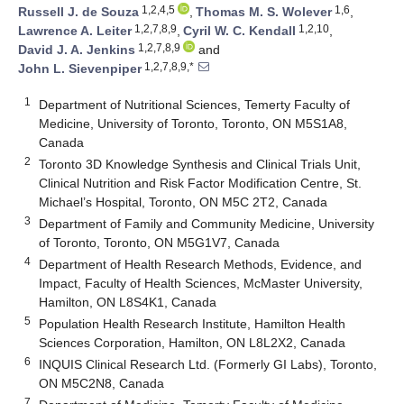
1,2,4,5
1,6
Russell J. de Souza
,
Thomas M. S. Wolever
,
1,2,7,8,9
1,2,10
Lawrence A. Leiter
,
Cyril W. C. Kendall
,
1,2,7,8,9
David J. A. Jenkins
and
1,2,7,8,9,*
John L. Sievenpiper
1
Department of Nutritional Sciences, Temerty Faculty of
Medicine, University of Toronto, Toronto, ON M5S1A8,
Canada
2
Toronto 3D Knowledge Synthesis and Clinical Trials Unit,
Clinical Nutrition and Risk Factor Modification Centre, St.
Michael’s Hospital, Toronto, ON M5C 2T2, Canada
3
Department of Family and Community Medicine, University
of Toronto, Toronto, ON M5G1V7, Canada
4
Department of Health Research Methods, Evidence, and
Impact, Faculty of Health Sciences, McMaster University,
Hamilton, ON L8S4K1, Canada
5
Population Health Research Institute, Hamilton Health
Sciences Corporation, Hamilton, ON L8L2X2, Canada
6
INQUIS Clinical Research Ltd. (Formerly GI Labs), Toronto,
ON M5C2N8, Canada
7