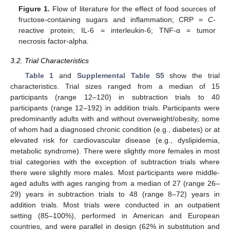
Figure 1.
Flow of literature for the effect of food sources of
fructose-containing sugars and inflammation; CRP =
C
-
reactive protein; IL-6 = interleukin-6; TNF-α = tumor
necrosis factor-alpha.
3.2. Trial Characteristics
Table 1
and
Supplemental Table S5
show the trial
characteristics. Trial sizes ranged from a median of 15
participants (range 12–120) in subtraction trials to 40
participants (range 12–192) in addition trials. Participants were
predominantly adults with and without overweight/obesity, some
of whom had a diagnosed chronic condition (e.g., diabetes) or at
elevated risk for cardiovascular disease (e.g., dyslipidemia,
metabolic syndrome). There were slightly more females in most
trial categories with the exception of subtraction trials where
there were slightly more males. Most participants were middle-
aged adults with ages ranging from a median of 27 (range 26–
29) years in subtraction trials to 48 (range 8–72) years in
addition trials. Most trials were conducted in an outpatient
setting (85–100%), performed in American and European
countries, and were parallel in design (62% in substitution and