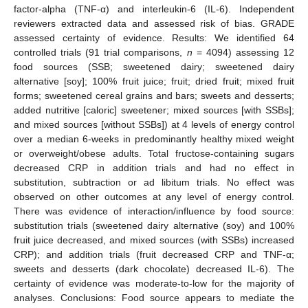
factor-alpha (TNF-α) and interleukin-6 (IL-6). Independent
reviewers extracted data and assessed risk of bias. GRADE
assessed certainty of evidence. Results: We identified 64
controlled trials (91 trial comparisons,
n
= 4094) assessing 12
food sources (SSB; sweetened dairy; sweetened dairy
alternative [soy]; 100% fruit juice; fruit; dried fruit; mixed fruit
forms; sweetened cereal grains and bars; sweets and desserts;
added nutritive [caloric] sweetener; mixed sources [with SSBs];
and mixed sources [without SSBs]) at 4 levels of energy control
over a median 6-weeks in predominantly healthy mixed weight
or overweight/obese adults. Total fructose-containing sugars
decreased CRP in addition trials and had no effect in
substitution, subtraction or ad libitum trials. No effect was
observed on other outcomes at any level of energy control.
There was evidence of interaction/influence by food source:
substitution trials (sweetened dairy alternative (soy) and 100%
fruit juice decreased, and mixed sources (with SSBs) increased
CRP); and addition trials (fruit decreased CRP and TNF-α;
sweets and desserts (dark chocolate) decreased IL-6). The
certainty of evidence was moderate-to-low for the majority of
analyses. Conclusions: Food source appears to mediate the