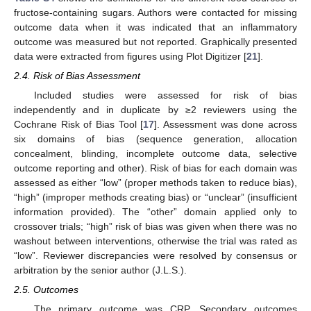
fructose-containing sugars. Authors were contacted for missing
outcome data when it was indicated that an inflammatory
outcome was measured but not reported. Graphically presented
data were extracted from figures using Plot Digitizer [
21
].
2.4. Risk of Bias Assessment
Included studies were assessed for risk of bias
independently and in duplicate by ≥2 reviewers using the
Cochrane Risk of Bias Tool [
17
]. Assessment was done across
six domains of bias (sequence generation, allocation
concealment, blinding, incomplete outcome data, selective
outcome reporting and other). Risk of bias for each domain was
assessed as either “low” (proper methods taken to reduce bias),
“high” (improper methods creating bias) or “unclear” (insufficient
information provided). The “other” domain applied only to
crossover trials; “high” risk of bias was given when there was no
washout between interventions, otherwise the trial was rated as
“low”. Reviewer discrepancies were resolved by consensus or
arbitration by the senior author (J.L.S.).
2.5. Outcomes
The primary outcome was CRP. Secondary outcomes