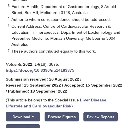
3
Eastern Health, Department of Gastroenterology, 8 Arnold
Street, Box Hill, Melbourne 3128, Australia
*
Author to whom correspondence should be addressed.
†
Current Address: Centre of Cardiovascular Research &
Education in Therapeutics, Department of Epidemiology and
Preventive Medicine, Monash University, Melbourne 3004,
Australia.
‡
These authors contributed equally to this work.
Nutrients
2022
,
14
(18), 3875;
https://doi.org/10.3390/nu14183875
Submission received: 26 August 2022
/
Revised: 15 September 2022
/
Accepted: 15 September 2022
/
Published: 19 September 2022
(This article belongs to the Special Issue
Liver Disease,
Lifestyle and Cardiovascular Risk
)
keyboard_arrow_down
Download
Browse Figures
Review Reports