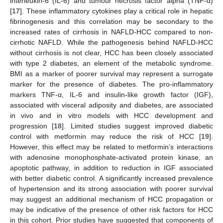
interleukin-6 (IL-6) and tumour necrosis factor alpha (TNF-α)
[
17
]. These inflammatory cytokines play a critical role in hepatic
fibrinogenesis and this correlation may be secondary to the
increased rates of cirrhosis in NAFLD-HCC compared to non-
cirrhotic NAFLD. While the pathogenesis behind NAFLD-HCC
without cirrhosis is not clear, HCC has been closely associated
with type 2 diabetes, an element of the metabolic syndrome.
BMI as a marker of poorer survival may represent a surrogate
marker for the presence of diabetes. The pro-inflammatory
markers TNF-α, IL-6 and insulin-like growth factor (IGF),
associated with visceral adiposity and diabetes, are associated
in vivo and in vitro models with HCC development and
progression [
18
]. Limited studies suggest improved diabetic
control with metformin may reduce the risk of HCC [
19
].
However, this effect may be related to metformin’s interactions
with adenosine monophosphate-activated protein kinase, an
apoptotic pathway, in addition to reduction in IGF associated
with better diabetic control. A significantly increased prevalence
of hypertension and its strong association with poorer survival
may suggest an additional mechanism of HCC propagation or
may be indicative of the presence of other risk factors for HCC
in this cohort. Prior studies have suggested that components of