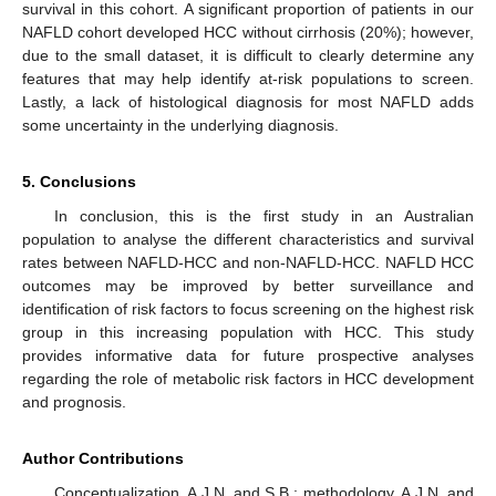
survival in this cohort. A significant proportion of patients in our
NAFLD cohort developed HCC without cirrhosis (20%); however,
due to the small dataset, it is difficult to clearly determine any
features that may help identify at-risk populations to screen.
Lastly, a lack of histological diagnosis for most NAFLD adds
some uncertainty in the underlying diagnosis.
5. Conclusions
In conclusion, this is the first study in an Australian
population to analyse the different characteristics and survival
rates between NAFLD-HCC and non-NAFLD-HCC. NAFLD HCC
outcomes may be improved by better surveillance and
identification of risk factors to focus screening on the highest risk
group in this increasing population with HCC. This study
provides informative data for future prospective analyses
regarding the role of metabolic risk factors in HCC development
and prognosis.
Author Contributions
Conceptualization, A.J.N. and S.B.; methodology, A.J.N. and