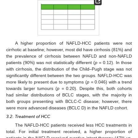
A higher proportion of NAFLD-HCC patients were not
cirrhotic at baseline; however, most did have cirrhosis (81%) and
the prevalence of cirrhosis between NAFLD and non-NAFLD
patients (90%) was not statistically different (
p
= 0.12). In those
with cirrhosis, the distribution of the Child–Pugh stage was not
significantly different between the two groups. NAFLD-HCC was
more likely to present due to symptoms (
p
= 0.046) with a trend
towards larger tumours (
p
= 0.20). Despite this, both cohorts
had similar distributions of BCLC stages, with the majority in
both groups presenting with BCLC-C disease; however, there
were more advanced diseases (BCLC D) in the NAFLD cohort.
3.2. Treatment of HCC
The NAFLD-HCC patients received less HCC treatments in
total. For initial treatment received, a higher proportion of
patients in the NAFLD received curative intent therapy (47% vs.