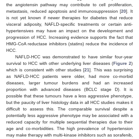
the angiotensin pathway may contribute to cell proliferation,
metastasis, reduced apoptosis and immunosuppression [
20
]. It
is not yet known if newer therapies for diabetes that reduce
visceral adiposity, NAFLD-specific treatments or certain anti-
hypertensives may have an impact on the development and
progression of HCC. Increasing evidence supports the fact that
HMG-CoA reductase inhibitors (statins) reduce the incidence of
HCC.
NAFLD-HCC was demonstrated to have similar four-year
survival to HCC with other underlying liver diseases (
Figure 2
)
which is consistent with other studies [
21
]. This was surprising
as NAFLD-HCC patients were older, had more co-morbid
diseases, larger tumour burdens and had an increased
proportion with advanced diseases (BCLC stage D). It is
possible that these tumours have a less aggressive phenotype,
but the paucity of liver histology data in all HCC studies makes it
difficult to assess this. The comparable survival despite a
potentially less aggressive phenotype may be associated with a
reduced capacity for multiple sequential therapies due to their
age and co-morbidities. The high prevalence of hypertension
may make therapy with multi-kinase inhibitors such as sorafenib,