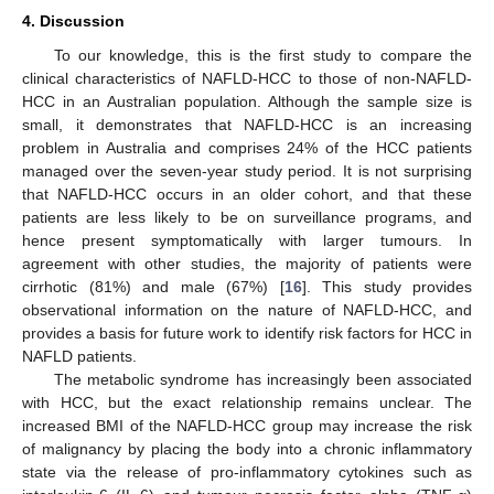
4. Discussion
To our knowledge, this is the first study to compare the
clinical characteristics of NAFLD-HCC to those of non-NAFLD-
HCC in an Australian population. Although the sample size is
small, it demonstrates that NAFLD-HCC is an increasing
problem in Australia and comprises 24% of the HCC patients
managed over the seven-year study period. It is not surprising
that NAFLD-HCC occurs in an older cohort, and that these
patients are less likely to be on surveillance programs, and
hence present symptomatically with larger tumours. In
agreement with other studies, the majority of patients were
cirrhotic (81%) and male (67%) [
16
]. This study provides
observational information on the nature of NAFLD-HCC, and
provides a basis for future work to identify risk factors for HCC in
NAFLD patients.
The metabolic syndrome has increasingly been associated
with HCC, but the exact relationship remains unclear. The
increased BMI of the NAFLD-HCC group may increase the risk
of malignancy by placing the body into a chronic inflammatory
state via the release of pro-inflammatory cytokines such as