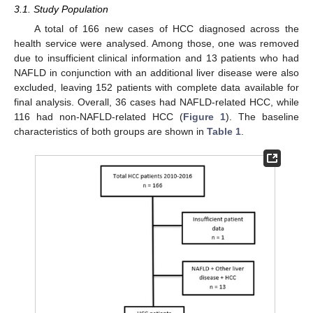
3.1. Study Population
A total of 166 new cases of HCC diagnosed across the
health service were analysed. Among those, one was removed
due to insufficient clinical information and 13 patients who had
NAFLD in conjunction with an additional liver disease were also
excluded, leaving 152 patients with complete data available for
final analysis. Overall, 36 cases had NAFLD-related HCC, while
116 had non-NAFLD-related HCC (
Figure 1
). The baseline
characteristics of both groups are shown in
Table 1
.