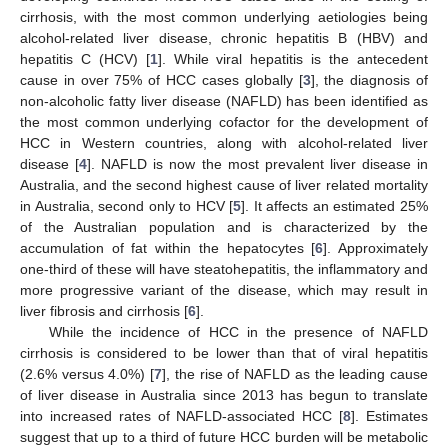
cirrhosis, with the most common underlying aetiologies being
alcohol-related liver disease, chronic hepatitis B (HBV) and
hepatitis C (HCV) [
1
]. While viral hepatitis is the antecedent
cause in over 75% of HCC cases globally [
3
], the diagnosis of
non-alcoholic fatty liver disease (NAFLD) has been identified as
the most common underlying cofactor for the development of
HCC in Western countries, along with alcohol-related liver
disease [
4
]. NAFLD is now the most prevalent liver disease in
Australia, and the second highest cause of liver related mortality
in Australia, second only to HCV [
5
]. It affects an estimated 25%
of the Australian population and is characterized by the
accumulation of fat within the hepatocytes [
6
]. Approximately
one-third of these will have steatohepatitis, the inflammatory and
more progressive variant of the disease, which may result in
liver fibrosis and cirrhosis [
6
].
While the incidence of HCC in the presence of NAFLD
cirrhosis is considered to be lower than that of viral hepatitis
(2.6% versus 4.0%) [
7
], the rise of NAFLD as the leading cause
of liver disease in Australia since 2013 has begun to translate
into increased rates of NAFLD-associated HCC [
8
]. Estimates
suggest that up to a third of future HCC burden will be metabolic