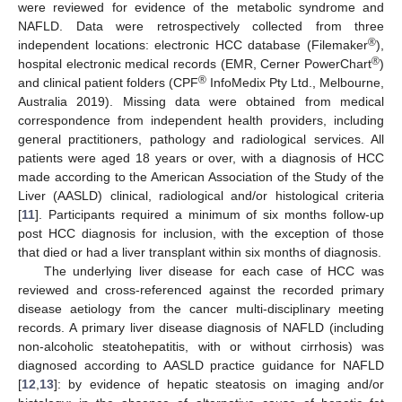
were reviewed for evidence of the metabolic syndrome and
NAFLD. Data were retrospectively collected from three
®
independent locations: electronic HCC database (Filemaker
),
®
hospital electronic medical records (EMR, Cerner PowerChart
)
®
and clinical patient folders (CPF
InfoMedix Pty Ltd., Melbourne,
Australia 2019). Missing data were obtained from medical
correspondence from independent health providers, including
general practitioners, pathology and radiological services. All
patients were aged 18 years or over, with a diagnosis of HCC
made according to the American Association of the Study of the
Liver (AASLD) clinical, radiological and/or histological criteria
[
11
]. Participants required a minimum of six months follow-up
post HCC diagnosis for inclusion, with the exception of those
that died or had a liver transplant within six months of diagnosis.
The underlying liver disease for each case of HCC was
reviewed and cross-referenced against the recorded primary
disease aetiology from the cancer multi-disciplinary meeting
records. A primary liver disease diagnosis of NAFLD (including
non-alcoholic steatohepatitis, with or without cirrhosis) was
diagnosed according to AASLD practice guidance for NAFLD
[
12
,
13
]: by evidence of hepatic steatosis on imaging and/or