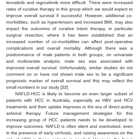
lenvatinib and regorafenib more difficult. There were increased
rates of curative therapy in this group which we would expect to
improve overall survival if successful. However, additional co-
morbidities, such as hypertension and increased BMI, may also
impact the outcomes of curative intent therapy, in particular
surgical resection, where it has been established that an
increased number of co-morbidities can affect post-operative
complications and overall mortality. Although there was a
predominance of male patients in both groups, on univariate
and multivariate analysis, male sex was associated with
improved overall survival. Unfortunately, similar studies do not
comment on or have not shown male sex to be a significant
prognostic marker of overall survival and this may reflect the
small numbers in our study [
22
].
NAFLD-HCC is likely to become an even larger subset of
patients with HCC in Australia, especially as HBV and HCV
treatments and their uptake improves in the era of direct-acting
antiviral therapy. Future management strategies for this
increasing group of HCC patients needs to be developed to
improve outcomes. NAFLD is often silent and overlooked, even
in the presence of early cirrhosis, and raising awareness on the