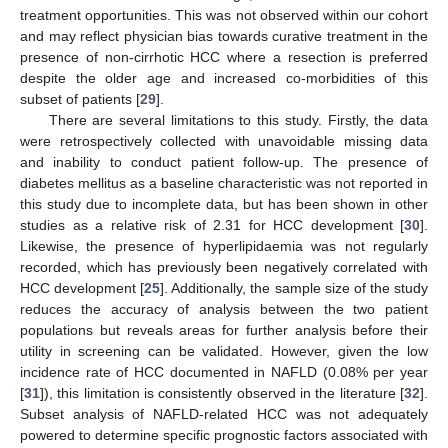
treatment opportunities. This was not observed within our cohort
and may reflect physician bias towards curative treatment in the
presence of non-cirrhotic HCC where a resection is preferred
despite the older age and increased co-morbidities of this
subset of patients [
29
].
There are several limitations to this study. Firstly, the data
were retrospectively collected with unavoidable missing data
and inability to conduct patient follow-up. The presence of
diabetes mellitus as a baseline characteristic was not reported in
this study due to incomplete data, but has been shown in other
studies as a relative risk of 2.31 for HCC development [
30
].
Likewise, the presence of hyperlipidaemia was not regularly
recorded, which has previously been negatively correlated with
HCC development [
25
]. Additionally, the sample size of the study
reduces the accuracy of analysis between the two patient
populations but reveals areas for further analysis before their
utility in screening can be validated. However, given the low
incidence rate of HCC documented in NAFLD (0.08% per year
[
31
]), this limitation is consistently observed in the literature [
32
].
Subset analysis of NAFLD-related HCC was not adequately
powered to determine specific prognostic factors associated with