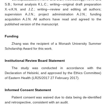
S.B.; formal analysis K.L.C.; writing—original draft preparation
X.-v.K.N. and J.Z.; writing—review and editing all authors;
supervision A.J.N.; project administration A.J.N.; funding
acquisition A.J.N. All authors have read and agreed to the
published version of the manuscript.
Funding
Zhang was the recipient of a Monash University Summer
Scholarship Award for this work.
Institutional Review Board Statement
The study was conducted in accordance with the
Declaration of Helsinki, and approved by the Ethics Committee)
of Eastern Health (LR25/2017 27 February 2017).
Informed Consent Statement
Patient consent was waived due to data being de-identified
and retrospective, consistent with an audit.