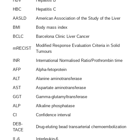
HBV
Hepatitis B
HBC
Hepatitis C
AASLD
American Association of the Study of the Liver
BMI
Body mass index
BCLC
Barcelona Clinic Liver Cancer
Modified Response Evaluation Criteria in Solid
mRECIST
Tumours
INR
International Normalised Ratio/Prothrombin time
AFP
Alpha-fetoprotein
ALT
Alanine aminotransferase
AST
Aspartate aminotransferase
GGT
Gamma-glutamyltransferase
ALP
Alkaline phosphatase
CI
Confidence interval
DEB-
Drug-eluting bead transarterial chemoembolization
TACE
IL-6
Interleukin-6