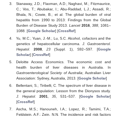
Stanaway, J.D.; Flaxman, A.D.; Naghavi, M.; Fitzmaurice,
C.; Vos, T.; Abubakar, I.; Abu-Raddad, L.J.; Assadi, R.;
Bhala, N.; Cowie, B.; et al. The global burden of viral
hepatitis from 1990 to 2013: Findings from the Global
Burden of Disease Study 2013.
Lancet
2016
,
388
, 1081–
1088. [
Google Scholar
] [
CrossRef
]
Yu, M.C.; Yuan, J.-M.; Lu, S.C. Alcohol, cofactors and the
genetics of hepatocellular carcinoma.
J. Gastroenterol.
Hepatol.
2008
,
23
(Suppl. 1), S92–S97. [
Google
Scholar
] [
CrossRef
]
Deloitte Access Economics. The economic cost and
health burden of liver diseases in Australia. In
Gastroenterological Society of Australia
; Australian Liver
Association: Sydney, Australia, 2013. [
Google Scholar
]
Bellentani, S.; Tiribelli, C. The spectrum of liver disease in
the general population: Lesson from the Dionysos study.
J. Hepatol.
2001
,
35
, 531–537. [
Google Scholar
]
[
CrossRef
]
Ascha, M.S.; Hanouneh, I.A.; Lopez, R.; Tamimi, T.A.;
Feldstein, A.F.; Zein, N.N. The incidence and risk factors