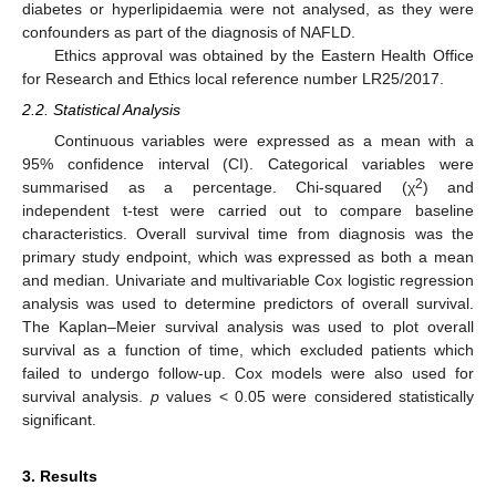
diabetes or hyperlipidaemia were not analysed, as they were
confounders as part of the diagnosis of NAFLD.
Ethics approval was obtained by the Eastern Health Office
for Research and Ethics local reference number LR25/2017.
2.2. Statistical Analysis
Continuous variables were expressed as a mean with a
95% confidence interval (CI). Categorical variables were
2
summarised as a percentage. Chi-squared (χ
) and
independent t-test were carried out to compare baseline
characteristics. Overall survival time from diagnosis was the
primary study endpoint, which was expressed as both a mean
and median. Univariate and multivariable Cox logistic regression
analysis was used to determine predictors of overall survival.
The Kaplan–Meier survival analysis was used to plot overall
survival as a function of time, which excluded patients which
failed to undergo follow-up. Cox models were also used for
survival analysis.
p
values < 0.05 were considered statistically
significant.
3. Results