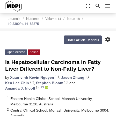
zoom_out_map
search
menu
Journals
Nutrients
Volume 14
Issue 18
10.3390/nu14183875
settings
Order Article Reprints
Open Access
Article
Is Hepatocellular Carcinoma in Fatty
Liver Different to Non-Fatty Liver?
1,†
1,‡
by
Xuan-vinh Kevin Nguyen
,
Jason Zhang
,
2,‡
1,3
Ken Lee Chin
,
Stephen Bloom
and
3,*
Amanda J. Nicoll
1
Eastern Health Clinical School, Monash University,
Melbourne 3128, Australia
2
Central Clinical School, Monash University, Melbourne 3004,
Australia