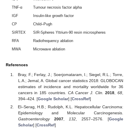
TNF-α
Tumour necrosis factor alpha
IGF
Insulin-like growth factor
CP
Child–Pugh
SIRTEX
SIR-Spheres Yttrium-90 resin microspheres
RFA
Radiofrequency ablation
MWA
Microwave ablation
References
Bray, F.; Ferlay, J.; Soerjomataram, I.; Siegel, R.L.; Torre,
L.A.; Jemal, A. Global cancer statistics 2018: GLOBOCAN
estimates of incidence and mortality worldwide for 36
cancers in 185 countries.
CA Cancer J. Clin.
2018
,
68
,
394–424. [
Google Scholar
] [
CrossRef
]
El–Serag, H.B.; Rudolph, K.L. Hepatocellular Carcinoma:
Epidemiology and Molecular Carcinogenesis.
Gastroenterology
2007
,
132
, 2557–2576. [
Google
Scholar
] [
CrossRef
]