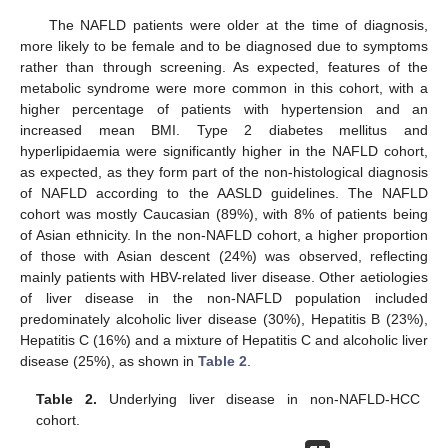
The NAFLD patients were older at the time of diagnosis,
more likely to be female and to be diagnosed due to symptoms
rather than through screening. As expected, features of the
metabolic syndrome were more common in this cohort, with a
higher percentage of patients with hypertension and an
increased mean BMI. Type 2 diabetes mellitus and
hyperlipidaemia were significantly higher in the NAFLD cohort,
as expected, as they form part of the non-histological diagnosis
of NAFLD according to the AASLD guidelines. The NAFLD
cohort was mostly Caucasian (89%), with 8% of patients being
of Asian ethnicity. In the non-NAFLD cohort, a higher proportion
of those with Asian descent (24%) was observed, reflecting
mainly patients with HBV-related liver disease. Other aetiologies
of liver disease in the non-NAFLD population included
predominately alcoholic liver disease (30%), Hepatitis B (23%),
Hepatitis C (16%) and a mixture of Hepatitis C and alcoholic liver
disease (25%), as shown in
Table 2
.
Table 2.
Underlying liver disease in non-NAFLD-HCC
cohort.