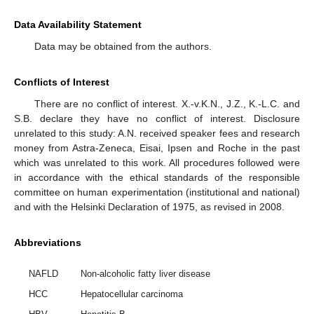
Data Availability Statement
Data may be obtained from the authors.
Conflicts of Interest
There are no conflict of interest. X.-v.K.N., J.Z., K.-L.C. and
S.B. declare they have no conflict of interest. Disclosure
unrelated to this study: A.N. received speaker fees and research
money from Astra-Zeneca, Eisai, Ipsen and Roche in the past
which was unrelated to this work. All procedures followed were
in accordance with the ethical standards of the responsible
committee on human experimentation (institutional and national)
and with the Helsinki Declaration of 1975, as revised in 2008.
Abbreviations
NAFLD
Non-alcoholic fatty liver disease
HCC
Hepatocellular carcinoma