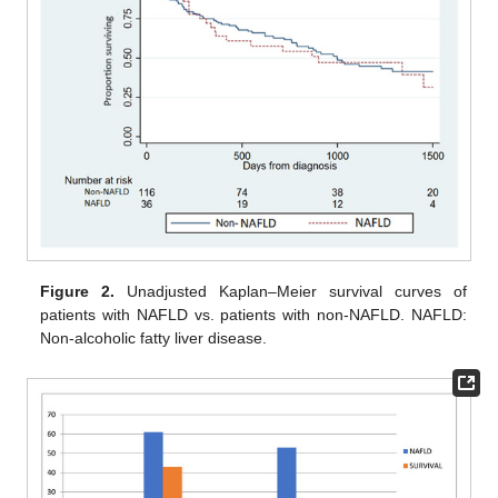
Figure 2.
Unadjusted Kaplan–Meier survival curves of
patients with NAFLD vs. patients with non-NAFLD. NAFLD:
Non-alcoholic fatty liver disease.