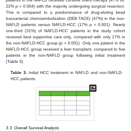
22%
p
= 0.004) with the majority undergoing surgical resection.
This is compared to a predominance of drug-eluting bead
transarterial chemoembolization (DEB-TACE) (47%) in the non-
NAFLD patients versus NAFLD-HCC (17%
p
< 0.001). Nearly
one-third (31%) of NAFLD-HCC patients in the study cohort
received best supportive care only, compared with only 17% in
the non-NAFLD-HCC group (
p
< 0.001). Only one patient in the
NAFLD-HCC group received a liver transplant, compared to five
patients in the non-NAFLD group following initial treatment
(
Table 3
).
Table 3.
Initial HCC treatment in NAFLD and non-NAFLD-
HCC patients.
3.3. Overall Survival Analysis