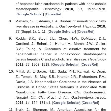
of hepatocellular carcinoma in patients with nonalcoholic
steatohepatitis.
Hepatology
2010
,
51
, 1972–1978.
[
Google Scholar
] [
CrossRef
]
Mahady, S.E.; Adams, L.A. Burden of non-alcoholic fatty
liver disease in Australia.
J. Gastroenterol. Hepatol.
2018
,
33
(Suppl. 1), 1–11. [
Google Scholar
] [
CrossRef
]
Reddy, S.K.; Steel, J.L.; Chen, H.W.; DeMateo, D.J.;
Cardinal, J.; Behari, J.; Humar, A.; Marsh, J.W.; Geller,
D.A.; Tsung, A. Outcomes of curative treatment for
hepatocellular cancer in nonalcoholic steatohepatitis
versus hepatitis C and alcoholic liver disease.
Hepatology
2012
,
55
, 1809–1819. [
Google Scholar
] [
CrossRef
]
Mittal, S.; El-Serag, H.B.; Sada, Y.H.; Kanwal, F.; Duan,
Z.; Temple, S.; May, S.B.; Kramer, J.R.; Richardson, P.A.;
Davila, J.A. Hepatocellular Carcinoma in the Absence of
Cirrhosis in United States Veterans is Associated With
Nonalcoholic Fatty Liver Disease.
Clin. Gastroenterol.
Hepatol. Off. Clin. Pract. J. Am. Gastroenterol. Assoc.
2016
,
14
, 124–131.e1. [
Google Scholar
] [
CrossRef
]
Bruix, J.; Sherman, M.; American Association for the