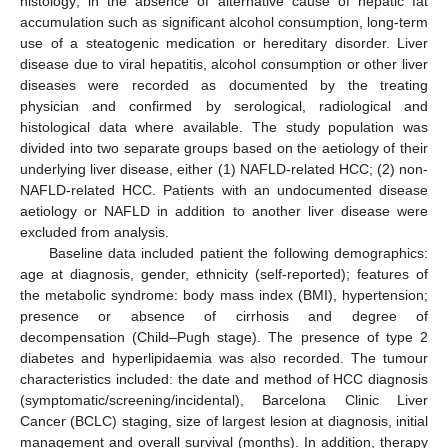
histology; in the absence of alternative cause of hepatic fat
accumulation such as significant alcohol consumption, long-term
use of a steatogenic medication or hereditary disorder. Liver
disease due to viral hepatitis, alcohol consumption or other liver
diseases were recorded as documented by the treating
physician and confirmed by serological, radiological and
histological data where available. The study population was
divided into two separate groups based on the aetiology of their
underlying liver disease, either (1) NAFLD-related HCC; (2) non-
NAFLD-related HCC. Patients with an undocumented disease
aetiology or NAFLD in addition to another liver disease were
excluded from analysis.
Baseline data included patient the following demographics:
age at diagnosis, gender, ethnicity (self-reported); features of
the metabolic syndrome: body mass index (BMI), hypertension;
presence or absence of cirrhosis and degree of
decompensation (Child–Pugh stage). The presence of type 2
diabetes and hyperlipidaemia was also recorded. The tumour
characteristics included: the date and method of HCC diagnosis
(symptomatic/screening/incidental), Barcelona Clinic Liver
Cancer (BCLC) staging, size of largest lesion at diagnosis, initial
management and overall survival (months). In addition, therapy