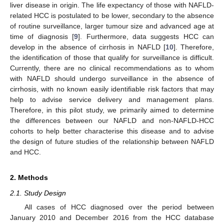
liver disease in origin. The life expectancy of those with NAFLD-
related HCC is postulated to be lower, secondary to the absence
of routine surveillance, larger tumour size and advanced age at
time of diagnosis [
9
]. Furthermore, data suggests HCC can
develop in the absence of cirrhosis in NAFLD [
10
]. Therefore,
the identification of those that qualify for surveillance is difficult.
Currently, there are no clinical recommendations as to whom
with NAFLD should undergo surveillance in the absence of
cirrhosis, with no known easily identifiable risk factors that may
help to advise service delivery and management plans.
Therefore, in this pilot study, we primarily aimed to determine
the differences between our NAFLD and non-NAFLD-HCC
cohorts to help better characterise this disease and to advise
the design of future studies of the relationship between NAFLD
and HCC.
2. Methods
2.1. Study Design
All cases of HCC diagnosed over the period between
January 2010 and December 2016 from the HCC database