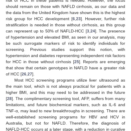
risk of HCC in these patients is needed. However, the focus
should remain on those with NAFLD cirrhosis, as our data and
the data from the United Kingdom have shown this is the highest
risk group for HCC development [
6
,
23
]. However, further risk
stratification is needed in those without cirrhosis, as this group
can represent up to 50% of NAFLD-HCC [
3
,
24
]. The presence
of hypertension and elevated BMI, as seen in our analysis, may
be such surrogate markers of risk to identify individuals for
screening. Previous studies support this notion, with
hypertension and diabetes representing independent risk factors
for HCC in those without cirrhosis [
25
]. Reports are emerging
that show that certain genotypes in NAFLD have a greater risk
of HCC [
26
,
27
].
Most HCC screening programs utilize liver ultrasound as
the main tool, which is not always practical for patients with a
higher BMI, and this may need to be addressed in the future
[
28
]. The complimentary screening tool, AFP, suffers from many
limitations, and future biochemical markers, such as IL-6 and
TNF-α, may lead to new breakthroughs in screening. There are
well-established screening programs for HBV and HCV in
Australia, but not for NAFLD. Therefore, the diagnosis of
NAFLD-HCC occurs at a later stage, with a reduction in curative