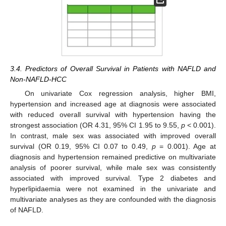
3.4. Predictors of Overall Survival in Patients with NAFLD and
Non-NAFLD-HCC
On univariate Cox regression analysis, higher BMI,
hypertension and increased age at diagnosis were associated
with reduced overall survival with hypertension having the
strongest association (OR 4.31, 95% CI 1.95 to 9.55,
p
< 0.001).
In contrast, male sex was associated with improved overall
survival (OR 0.19, 95% CI 0.07 to 0.49,
p
= 0.001). Age at
diagnosis and hypertension remained predictive on multivariate
analysis of poorer survival, while male sex was consistently
associated with improved survival. Type 2 diabetes and
hyperlipidaemia were not examined in the univariate and
multivariate analyses as they are confounded with the diagnosis
of NAFLD.