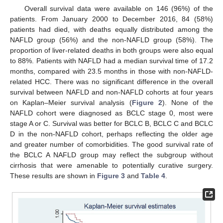
Overall survival data were available on 146 (96%) of the
patients. From January 2000 to December 2016, 84 (58%)
patients had died, with deaths equally distributed among the
NAFLD group (56%) and the non-NAFLD group (58%). The
proportion of liver-related deaths in both groups were also equal
to 88%. Patients with NAFLD had a median survival time of 17.2
months, compared with 23.5 months in those with non-NAFLD-
related HCC. There was no significant difference in the overall
survival between NAFLD and non-NAFLD cohorts at four years
on Kaplan–Meier survival analysis (
Figure 2
). None of the
NAFLD cohort were diagnosed as BCLC stage 0, most were
stage A or C. Survival was better for BCLC B, BCLC C and BCLC
D in the non-NAFLD cohort, perhaps reflecting the older age
and greater number of comorbidities. The good survival rate of
the BCLC A NAFLD group may reflect the subgroup without
cirrhosis that were amenable to potentially curative surgery.
These results are shown in
Figure 3
and
Table 4
.