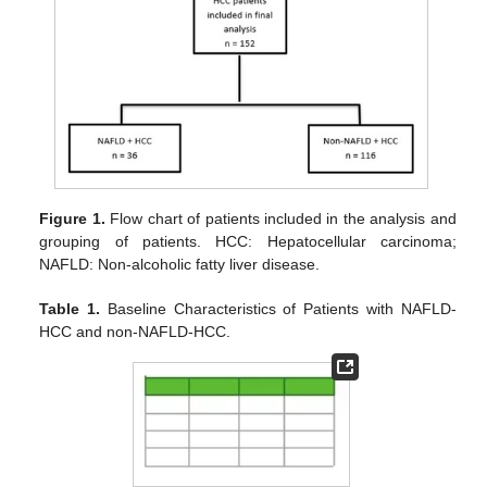
Figure 1.
Flow chart of patients included in the analysis and
grouping of patients. HCC: Hepatocellular carcinoma;
NAFLD: Non-alcoholic fatty liver disease.
Table 1.
Baseline Characteristics of Patients with NAFLD-
HCC and non-NAFLD-HCC.