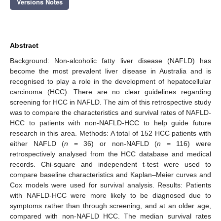
Versions Notes
Abstract
Background: Non-alcoholic fatty liver disease (NAFLD) has
become the most prevalent liver disease in Australia and is
recognised to play a role in the development of hepatocellular
carcinoma (HCC). There are no clear guidelines regarding
screening for HCC in NAFLD. The aim of this retrospective study
was to compare the characteristics and survival rates of NAFLD-
HCC to patients with non-NAFLD-HCC to help guide future
research in this area. Methods: A total of 152 HCC patients with
either NAFLD (
n
= 36) or non-NAFLD (
n
= 116) were
retrospectively analysed from the HCC database and medical
records. Chi-square and independent t-test were used to
compare baseline characteristics and Kaplan–Meier curves and
Cox models were used for survival analysis. Results: Patients
with NAFLD-HCC were more likely to be diagnosed due to
symptoms rather than through screening, and at an older age,
compared with non-NAFLD HCC. The median survival rates