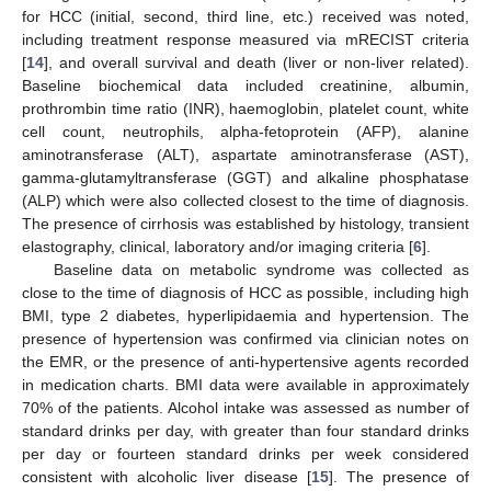
for HCC (initial, second, third line, etc.) received was noted,
including treatment response measured via mRECIST criteria
[
14
], and overall survival and death (liver or non-liver related).
Baseline biochemical data included creatinine, albumin,
prothrombin time ratio (INR), haemoglobin, platelet count, white
cell count, neutrophils, alpha-fetoprotein (AFP), alanine
aminotransferase (ALT), aspartate aminotransferase (AST),
gamma-glutamyltransferase (GGT) and alkaline phosphatase
(ALP) which were also collected closest to the time of diagnosis.
The presence of cirrhosis was established by histology, transient
elastography, clinical, laboratory and/or imaging criteria [
6
].
Baseline data on metabolic syndrome was collected as
close to the time of diagnosis of HCC as possible, including high
BMI, type 2 diabetes, hyperlipidaemia and hypertension. The
presence of hypertension was confirmed via clinician notes on
the EMR, or the presence of anti-hypertensive agents recorded
in medication charts. BMI data were available in approximately
70% of the patients. Alcohol intake was assessed as number of
standard drinks per day, with greater than four standard drinks
per day or fourteen standard drinks per week considered
consistent with alcoholic liver disease [
15
]. The presence of