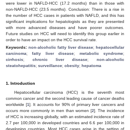
were lower in NAFLD-HCC (17.2 months) than in those with
non-NAFLD-HCC (23.5 months). Conclusion: There is a rise in
the number of HCC cases in patients with NAFLD, and this has
significant implications for hepatologists as they are presented
with more advanced diseases and have poorer outcomes.
Future studies on HCC will need to identify this group earlier in
order to have an impact on the HCC survival rate.
Keywords:
non-alcoholic fatty liver disease
;
hepatocellular
carcinoma
;
fatty liver disease
;
metabolic syndrome
;
cirrhosis
;
chronic liver disease
;
non-alcoholic
steatohepatitis
;
surveillance
;
obesity
;
hepatoma
1. Introduction
Hepatocellular carcinoma (HCC) is the seventh most
common cancer and the second leading cause of cancer deaths
worldwide [
1
]. It accounts for 90% of primary liver cancers and
occurs more commonly in men than women [
2
]. The incidence
of HCC is increasing globally, with an estimated incidence rate of
2.7 per 100,000 in developed countries and 6.6 per 100,000 in
developing countries. Most HCC cases arise in the setting of