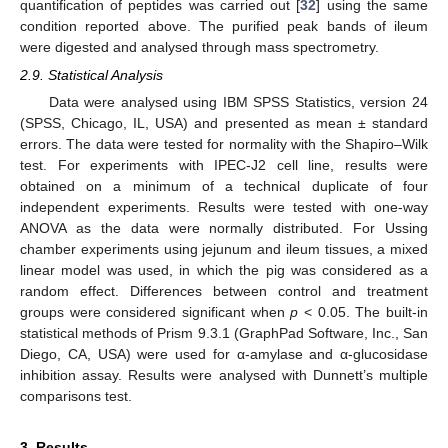
quantification of peptides was carried out [
32
] using the same
condition reported above. The purified peak bands of ileum
were digested and analysed through mass spectrometry.
2.9. Statistical Analysis
Data were analysed using IBM SPSS Statistics, version 24
(SPSS, Chicago, IL, USA) and presented as mean ± standard
errors. The data were tested for normality with the Shapiro–Wilk
test. For experiments with IPEC-J2 cell line, results were
obtained on a minimum of a technical duplicate of four
independent experiments. Results were tested with one-way
ANOVA as the data were normally distributed. For Ussing
chamber experiments using jejunum and ileum tissues, a mixed
linear model was used, in which the pig was considered as a
random effect. Differences between control and treatment
groups were considered significant when
p
< 0.05. The built-in
statistical methods of Prism 9.3.1 (GraphPad Software, Inc., San
Diego, CA, USA) were used for α-amylase and α-glucosidase
inhibition assay. Results were analysed with Dunnett’s multiple
comparisons test.
3. Results