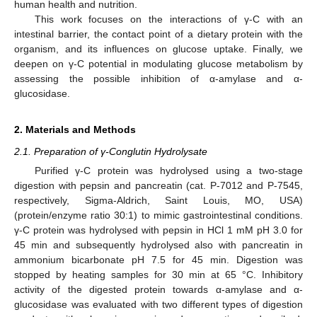
human health and nutrition.
This work focuses on the interactions of γ-C with an
intestinal barrier, the contact point of a dietary protein with the
organism, and its influences on glucose uptake. Finally, we
deepen on γ-C potential in modulating glucose metabolism by
assessing the possible inhibition of α-amylase and α-
glucosidase.
2. Materials and Methods
2.1. Preparation of γ-Conglutin Hydrolysate
Purified γ-C protein was hydrolysed using a two-stage
digestion with pepsin and pancreatin (cat. P-7012 and P-7545,
respectively, Sigma-Aldrich, Saint Louis, MO, USA)
(protein/enzyme ratio 30:1) to mimic gastrointestinal conditions.
γ-C protein was hydrolysed with pepsin in HCl 1 mM pH 3.0 for
45 min and subsequently hydrolysed also with pancreatin in
ammonium bicarbonate pH 7.5 for 45 min. Digestion was
stopped by heating samples for 30 min at 65 °C. Inhibitory
activity of the digested protein towards α-amylase and α-
glucosidase was evaluated with two different types of digestion