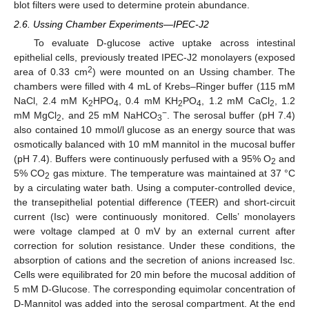
blot filters were used to determine protein abundance.
2.6. Ussing Chamber Experiments—IPEC-J2
To evaluate D-glucose active uptake across intestinal
epithelial cells, previously treated IPEC-J2 monolayers (exposed
2
area of 0.33 cm
) were mounted on an Ussing chamber. The
chambers were filled with 4 mL of Krebs–Ringer buffer (115 mM
NaCl, 2.4 mM K
HPO
, 0.4 mM KH
PO
, 1.2 mM CaCl
, 1.2
2
4
2
4
2
−
mM MgCl
, and 25 mM NaHCO
. The serosal buffer (pH 7.4)
2
3
also contained 10 mmol/l glucose as an energy source that was
osmotically balanced with 10 mM mannitol in the mucosal buffer
(pH 7.4). Buffers were continuously perfused with a 95% O
and
2
5% CO
gas mixture. The temperature was maintained at 37 °C
2
by a circulating water bath. Using a computer-controlled device,
the transepithelial potential difference (TEER) and short-circuit
current (Isc) were continuously monitored. Cells’ monolayers
were voltage clamped at 0 mV by an external current after
correction for solution resistance. Under these conditions, the
absorption of cations and the secretion of anions increased Isc.
Cells were equilibrated for 20 min before the mucosal addition of
5 mM D-Glucose. The corresponding equimolar concentration of
D-Mannitol was added into the serosal compartment. At the end