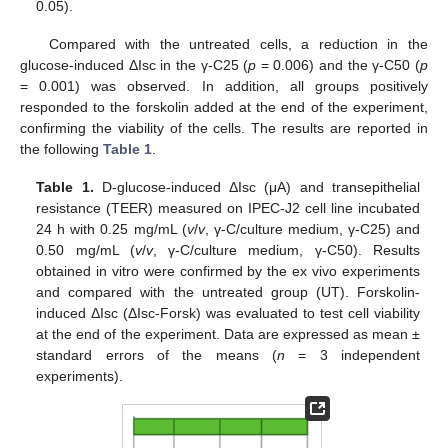
0.05).
Compared with the untreated cells, a reduction in the
glucose-induced ΔIsc in the γ-C25 (
p
= 0.006) and the γ-C50 (
p
= 0.001) was observed. In addition, all groups positively
responded to the forskolin added at the end of the experiment,
confirming the viability of the cells. The results are reported in
the following
Table 1
.
Table 1.
D-glucose-induced ΔIsc (μA) and transepithelial
resistance (TEER) measured on IPEC-J2 cell line incubated
24 h with 0.25 mg/mL (
v
/
v
, γ-C/culture medium, γ-C25) and
0.50 mg/mL (
v
/
v
, γ-C/culture medium, γ-C50). Results
obtained in vitro were confirmed by the ex vivo experiments
and compared with the untreated group (UT). Forskolin-
induced ΔIsc (ΔIsc-Forsk) was evaluated to test cell viability
at the end of the experiment. Data are expressed as mean ±
standard errors of the means (
n
= 3 independent
experiments).