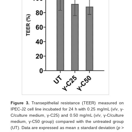
Figure 3.
Transepithelial resistance (TEER) measured on
IPEC-J2 cell line incubated for 24 h with 0.25 mg/mL (
v
/
v
, γ-
C/culture medium, γ-C25) and 0.50 mg/mL (
v
/
v
, γ-C/culture
medium, γ-C50 group) compared with the untreated group
(UT). Data are expressed as mean ± standard deviation (
p
>