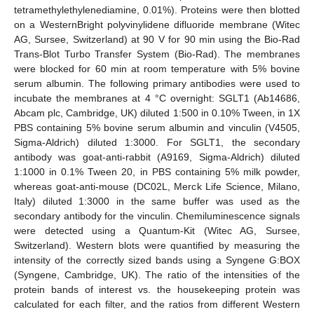
tetramethylethylenediamine, 0.01%). Proteins were then blotted
on a WesternBright polyvinylidene difluoride membrane (Witec
AG, Sursee, Switzerland) at 90 V for 90 min using the Bio-Rad
Trans-Blot Turbo Transfer System (Bio-Rad). The membranes
were blocked for 60 min at room temperature with 5% bovine
serum albumin. The following primary antibodies were used to
incubate the membranes at 4 °C overnight: SGLT1 (Ab14686,
Abcam plc, Cambridge, UK) diluted 1:500 in 0.10% Tween, in 1X
PBS containing 5% bovine serum albumin and vinculin (V4505,
Sigma-Aldrich) diluted 1:3000. For SGLT1, the secondary
antibody was goat-anti-rabbit (A9169, Sigma-Aldrich) diluted
1:1000 in 0.1% Tween 20, in PBS containing 5% milk powder,
whereas goat-anti-mouse (DC02L, Merck Life Science, Milano,
Italy) diluted 1:3000 in the same buffer was used as the
secondary antibody for the vinculin. Chemiluminescence signals
were detected using a Quantum-Kit (Witec AG, Sursee,
Switzerland). Western blots were quantified by measuring the
intensity of the correctly sized bands using a Syngene G:BOX
(Syngene, Cambridge, UK). The ratio of the intensities of the
protein bands of interest vs. the housekeeping protein was
calculated for each filter, and the ratios from different Western