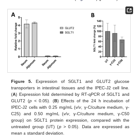
Figure 5.
Expression of SGLT1 and GLUT2 glucose
transporters in intestinal tissues and the IPEC-J2 cell line.
(
A
) Expression fold determined by RT-qPCR of SGLT1 and
GLUT2 (
p
< 0.05). (
B
) Effects of the 24 h incubation of
IPEC-J2 cells with 0.25 mg/mL (
v
/
v
, γ-C/culture medium, γ-
C25) and 0.50 mg/mL (
v
/
v
, γ-C/culture medium, γ-C50
group) on SGLT1 protein expression, compared with the
untreated group (UT) (
p
> 0.05). Data are expressed as
mean ± standard deviation.