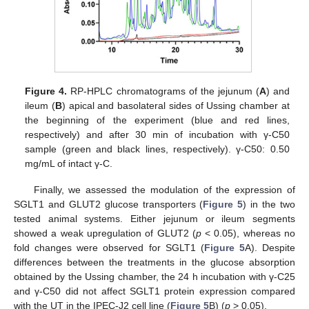
Figure 4.
RP-HPLC chromatograms of the jejunum (
A
) and
ileum (
B
) apical and basolateral sides of Ussing chamber at
the beginning of the experiment (blue and red lines,
respectively) and after 30 min of incubation with γ-C50
sample (green and black lines, respectively). γ-C50: 0.50
mg/mL of intact γ-C.
Finally, we assessed the modulation of the expression of
SGLT1 and GLUT2 glucose transporters (
Figure 5
) in the two
tested animal systems. Either jejunum or ileum segments
showed a weak upregulation of GLUT2 (
p
< 0.05), whereas no
fold changes were observed for SGLT1 (
Figure 5
A). Despite
differences between the treatments in the glucose absorption
obtained by the Ussing chamber, the 24 h incubation with γ-C25
and γ-C50 did not affect SGLT1 protein expression compared
with the UT in the IPEC-J2 cell line (
Figure 5
B) (
p
> 0.05).