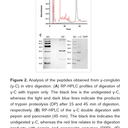
Figure 2.
Analysis of the peptides obtained from γ-conglutin
(γ-C) in vitro digestion. (
A
) RP-HPLC profiles of digestion of
γ-C with trypsin only. The black line is the undigested γ-C,
whereas the light and dark blue lines indicate the products
of trypsin proteolysis (DP) after 15 and 45 min of digestion,
respectively. (
B
) RP-HPLC of the γ-C double digestion with
pepsin and pancreatin (45 min). The black line indicates the
undigested γ-C, whereas the red line relates to the digestion