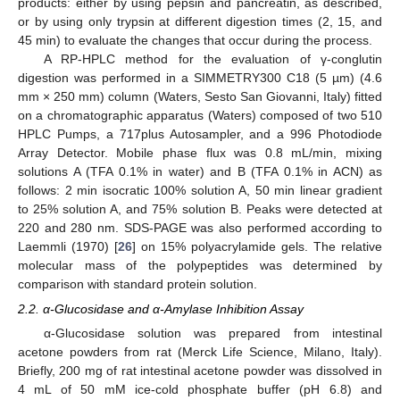
products: either by using pepsin and pancreatin, as described,
or by using only trypsin at different digestion times (2, 15, and
45 min) to evaluate the changes that occur during the process.
A RP-HPLC method for the evaluation of γ-conglutin
digestion was performed in a SIMMETRY300 C18 (5 µm) (4.6
mm × 250 mm) column (Waters, Sesto San Giovanni, Italy) fitted
on a chromatographic apparatus (Waters) composed of two 510
HPLC Pumps, a 717plus Autosampler, and a 996 Photodiode
Array Detector. Mobile phase flux was 0.8 mL/min, mixing
solutions A (TFA 0.1% in water) and B (TFA 0.1% in ACN) as
follows: 2 min isocratic 100% solution A, 50 min linear gradient
to 25% solution A, and 75% solution B. Peaks were detected at
220 and 280 nm. SDS-PAGE was also performed according to
Laemmli (1970) [
26
] on 15% polyacrylamide gels. The relative
molecular mass of the polypeptides was determined by
comparison with standard protein solution.
2.2. α-Glucosidase and α-Amylase Inhibition Assay
α-Glucosidase solution was prepared from intestinal
acetone powders from rat (Merck Life Science, Milano, Italy).
Briefly, 200 mg of rat intestinal acetone powder was dissolved in
4 mL of 50 mM ice-cold phosphate buffer (pH 6.8) and