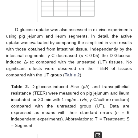
D-glucose uptake was also assessed in ex vivo experiments
using pig jejunum and ileum segments. In detail, the active
uptake was evaluated by comparing the simplified in vitro results
with those obtained from intestinal tissue. Independently by the
intestinal segments, γ-C decreased (
p
< 0.05) the D-Glucose-
induced Δ-Isc compared with the untreated (UT) tissues. No
significant effects were observed on the TEER of tissues
compared with the UT group (
Table 2
).
Table 2.
D-glucose-induced ΔIsc (μA) and transepithelial
resistance (TEER) were measured on pig jejunum and ileum
incubated for 30 min with 1 mg/mL (
v
/
v
, γ-C/culture medium)
compared with the untreated group (UT). Data are
expressed as means with their standard errors (
n
= 6
independent experiments). Abbreviations: T = Treatment; S
= Segment.