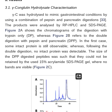
3.1. γ-Conglutin Hydrolysate Characterisation
γ-C was hydrolysed to mimic gastrointestinal conditions by
using a combination of pepsin and pancreatin digestions [
33
].
The products were analysed by RP-HPLC and SDS-PAGE.
Figure 2
A shows the chromatograms of the digestion with
trypsin only (DP), whereas
Figure 2
B refers to the double
digestion with pepsin and pancreatin (DPP). In the first case,
some intact protein is still observable; whereas, following the
double digestion, no intact protein was detectable. The size of
the DPP digested peptides was such that they could not be
retained by the used 15% acrylamide SDS-PAGE gel, where no
bands are visible (
Figure 2
C).