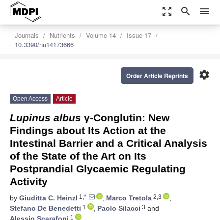
zoom_out_map
search
menu
Journals
Nutrients
Volume 14
Issue 17
10.3390/nu14173666
settings
Order Article Reprints
Open Access
Article
Lupinus albus
γ-Conglutin: New
Findings about Its Action at the
Intestinal Barrier and a Critical Analysis
of the State of the Art on Its
Postprandial Glycaemic Regulating
Activity
1,*
2,3
by
Giuditta C. Heinzl
,
Marco Tretola
,
1
3
Stefano De Benedetti
,
Paolo Silacci
and
1
Alessio Scarafoni