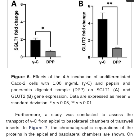
Figure 6.
Effects of the 4-h incubation of undifferentiated
Caco-2 cells with 1.00 mg/mL (γ-C) and pepsin and
pancreatin digested sample (DPP) on SGLT1 (
A
) and
GLUT2 (
B
) gene expression. Data are expressed as mean ±
standard deviation. *
p
≤ 0.05, **
p
≤ 0.01.
Furthermore, a study was conducted to assess the
transport of γ-C from apical to basolateral chambers of transwell
inserts. In
Figure 7
, the chromatographic separations of the
proteins in the apical and basolateral chambers are shown. On