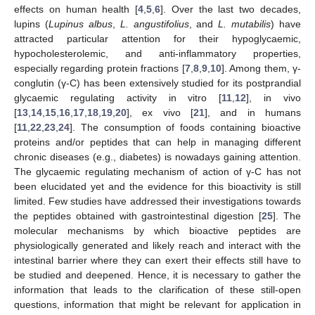
effects on human health [
4
,
5
,
6
]. Over the last two decades,
lupins (
Lupinus albus
,
L. angustifolius
, and
L. mutabilis
) have
attracted particular attention for their hypoglycaemic,
hypocholesterolemic, and anti-inflammatory properties,
especially regarding protein fractions [
7
,
8
,
9
,
10
]. Among them, γ-
conglutin (γ-C) has been extensively studied for its postprandial
glycaemic regulating activity in vitro [
11
,
12
], in vivo
[
13
,
14
,
15
,
16
,
17
,
18
,
19
,
20
], ex vivo [
21
], and in humans
[
11
,
22
,
23
,
24
]. The consumption of foods containing bioactive
proteins and/or peptides that can help in managing different
chronic diseases (e.g., diabetes) is nowadays gaining attention.
The glycaemic regulating mechanism of action of γ-C has not
been elucidated yet and the evidence for this bioactivity is still
limited. Few studies have addressed their investigations towards
the peptides obtained with gastrointestinal digestion [
25
]. The
molecular mechanisms by which bioactive peptides are
physiologically generated and likely reach and interact with the
intestinal barrier where they can exert their effects still have to
be studied and deepened. Hence, it is necessary to gather the
information that leads to the clarification of these still-open
questions, information that might be relevant for application in