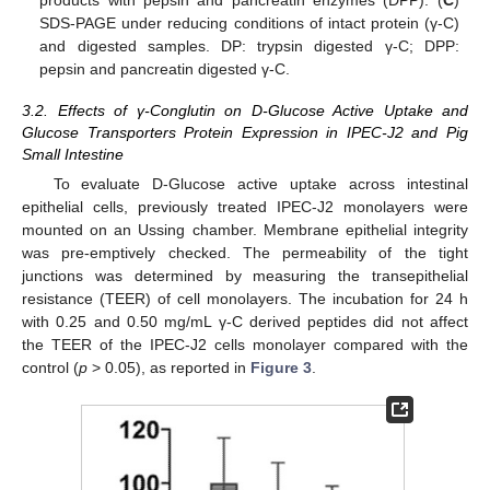
products with pepsin and pancreatin enzymes (DPP). (
C
)
SDS-PAGE under reducing conditions of intact protein (γ-C)
and digested samples. DP: trypsin digested γ-C; DPP:
pepsin and pancreatin digested γ-C.
3.2. Effects of γ-Conglutin on D-Glucose Active Uptake and
Glucose Transporters Protein Expression in IPEC-J2 and Pig
Small Intestine
To evaluate D-Glucose active uptake across intestinal
epithelial cells, previously treated IPEC-J2 monolayers were
mounted on an Ussing chamber. Membrane epithelial integrity
was pre-emptively checked. The permeability of the tight
junctions was determined by measuring the transepithelial
resistance (TEER) of cell monolayers. The incubation for 24 h
with 0.25 and 0.50 mg/mL γ-C derived peptides did not affect
the TEER of the IPEC-J2 cells monolayer compared with the
control (
p
> 0.05), as reported in
Figure 3
.