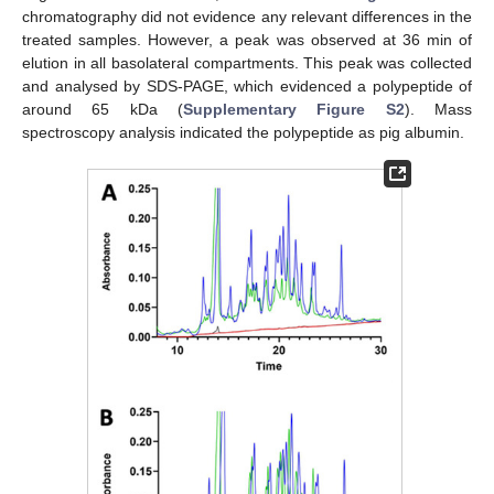
chromatography did not evidence any relevant differences in the
treated samples. However, a peak was observed at 36 min of
elution in all basolateral compartments. This peak was collected
and analysed by SDS-PAGE, which evidenced a polypeptide of
around 65 kDa (
Supplementary Figure S2
). Mass
spectroscopy analysis indicated the polypeptide as pig albumin.