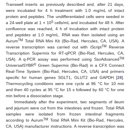
Transwell inserts as previously described and, after 21 days,
were incubated for 4 h treatment with 1.0 mg/mL of intact
protein and peptides. The undifferentiated cells were seeded in
5
a 24-well plate at 1 × 10
cells/mL and incubated for 48 h. After
confluence was reached, 4 h of incubation with intact protein
and peptides at 1.0 mg/mL. RNA was then isolated using an
TM
Aurum
Total RNA Mini Kit (Bio-Rad, Hercules, CA, USA). A
TM
reverse transcription was carried out with iScript
Reverse
Transcription Supermix for RT-qPCR (Bio-Rad, Hercules, CA,
TM
USA). A q-PCR assay was performed using SsoAdvanced
®
UniversalSYBR
Green Supermix (Bio-Rad) in a CFX Connect
Real-Time System (Bio-Rad, Hercules, CA, USA) and primers
specific for human genes SGLT1, GLUT2 and GAPDH [
28
].
Thermocycling conditions were one cycle at 96 °C for 10 min
and then 40 cycles at 95 °C for 15 s followed by 60 °C for one
min before a dissociation stage.
Immediately after the experiment, two segments of ileum
and jejunum were cut from the intestines and frozen. Total RNA
samples were isolated from frozen intestinal fragments
TM
according to Aurum
Total RNA Mini Kit (Bio-Rad, Hercules,
CA, USA) manufacturer instructions. A reverse transcription was