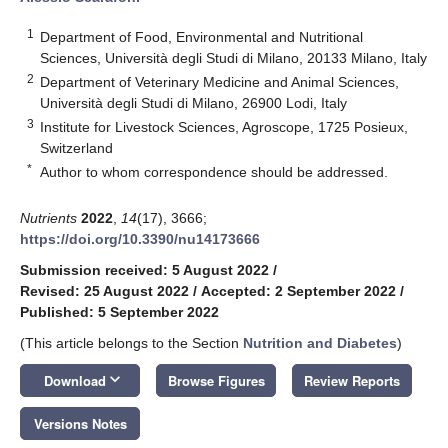
1
Department of Food, Environmental and Nutritional
Sciences, Università degli Studi di Milano, 20133 Milano, Italy
2
Department of Veterinary Medicine and Animal Sciences,
Università degli Studi di Milano, 26900 Lodi, Italy
3
Institute for Livestock Sciences, Agroscope, 1725 Posieux,
Switzerland
*
Author to whom correspondence should be addressed.
Nutrients
2022
,
14
(17), 3666;
https://doi.org/10.3390/nu14173666
Submission received: 5 August 2022
/
Revised: 25 August 2022
/
Accepted: 2 September 2022
/
Published: 5 September 2022
(This article belongs to the Section
Nutrition and Diabetes
)
keyboard_arrow_down
Download
Browse Figures
Review Reports
Versions Notes