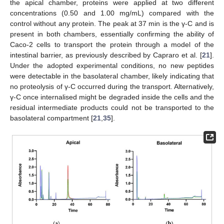
the apical chamber, proteins were applied at two different
concentrations (0.50 and 1.00 mg/mL) compared with the
control without any protein. The peak at 37 min is the γ-C and is
present in both chambers, essentially confirming the ability of
Caco-2 cells to transport the protein through a model of the
intestinal barrier, as previously described by Capraro et al. [
21
].
Under the adopted experimental conditions, no new peptides
were detectable in the basolateral chamber, likely indicating that
no proteolysis of γ-C occurred during the transport. Alternatively,
γ-C once internalised might be degraded inside the cells and the
residual intermediate products could not be transported to the
basolateral compartment [
21
,
35
].