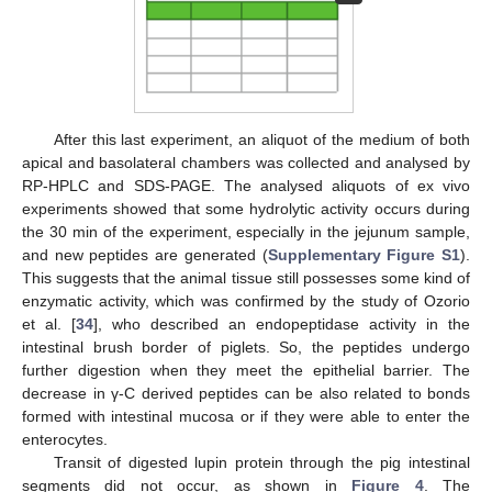
After this last experiment, an aliquot of the medium of both
apical and basolateral chambers was collected and analysed by
RP-HPLC and SDS-PAGE. The analysed aliquots of ex vivo
experiments showed that some hydrolytic activity occurs during
the 30 min of the experiment, especially in the jejunum sample,
and new peptides are generated (
Supplementary Figure S1
).
This suggests that the animal tissue still possesses some kind of
enzymatic activity, which was confirmed by the study of Ozorio
et al. [
34
], who described an endopeptidase activity in the
intestinal brush border of piglets. So, the peptides undergo
further digestion when they meet the epithelial barrier. The
decrease in γ-C derived peptides can be also related to bonds
formed with intestinal mucosa or if they were able to enter the
enterocytes.
Transit of digested lupin protein through the pig intestinal
segments did not occur, as shown in
Figure 4
. The