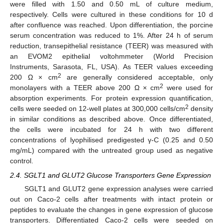
were filled with 1.50 and 0.50 mL of culture medium,
respectively. Cells were cultured in these conditions for 10 d
after confluence was reached. Upon differentiation, the porcine
serum concentration was reduced to 1%. After 24 h of serum
reduction, transepithelial resistance (TEER) was measured with
an EVOM2 epithelial voltohmmeter (World Precision
Instruments, Sarasota, FL, USA). As TEER values exceeding
2
200 Ω × cm
are generally considered acceptable, only
2
monolayers with a TEER above 200 Ω × cm
were used for
absorption experiments. For protein expression quantification,
2
cells were seeded on 12-well plates at 300,000 cells/cm
density
in similar conditions as described above. Once differentiated,
the cells were incubated for 24 h with two different
concentrations of lyophilised predigested γ-C (0.25 and 0.50
mg/mL) compared with the untreated group used as negative
control.
2.4. SGLT1 and GLUT2 Glucose Transporters Gene Expression
SGLT1 and GLUT2 gene expression analyses were carried
out on Caco-2 cells after treatments with intact protein or
peptides to evaluate the changes in gene expression of glucose
transporters. Differentiated Caco-2 cells were seeded on