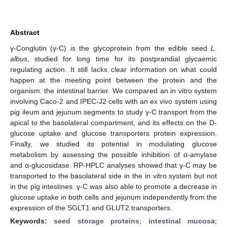
Abstract
γ-Conglutin (γ-C) is the glycoprotein from the edible seed
L.
albus
, studied for long time for its postprandial glycaemic
regulating action. It still lacks clear information on what could
happen at the meeting point between the protein and the
organism: the intestinal barrier. We compared an in vitro system
involving Caco-2 and IPEC-J2 cells with an ex vivo system using
pig ileum and jejunum segments to study γ-C transport from the
apical to the basolateral compartment, and its effects on the D-
glucose uptake and glucose transporters protein expression.
Finally, we studied its potential in modulating glucose
metabolism by assessing the possible inhibition of α-amylase
and α-glucosidase. RP-HPLC analyses showed that γ-C may be
transported to the basolateral side in the in vitro system but not
in the pig intestines. γ-C was also able to promote a decrease in
glucose uptake in both cells and jejunum independently from the
expression of the SGLT1 and GLUT2 transporters.
Keywords:
seed storage proteins
;
intestinal mucosa
;