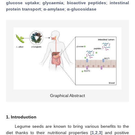
glucose uptake
;
glycaemia
;
bioactive peptides
;
intestinal
protein transport
;
α-amylase
;
α-glucosidase
Graphical Abstract
1. Introduction
Legume seeds are known to bring various benefits to the
diet thanks to their nutritional properties [
1
,
2
,
3
] and positive