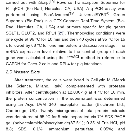
TM
carried out with iScript
Reverse Transcription Supermix for
RT-qPCR (Bio-Rad, Hercules, CA, USA). A q-PCR assay was
TM
®
performed using SsoAdvanced
UniversalSYBR
Green
Supermix (Bio-Rad) in a CFX Connect Real-Time System (Bio-
Rad, Hercules, CA, USA) and primers specific for pig genes
SGLT1, GLUT2, and RPL4 [
29
]. Thermocycling conditions were
one cycle at 96 °C for 10 min and then 40 cycles at 95 °C for 15
s followed by 68 °C for one min before a dissociation stage. The
mRNA expression level relative to the control group of each
−ΔΔCt
gene was calculated using the 2
method in reference to
GAPDH for Caco-2 cells and RPL4 for pig intestines.
2.5. Western Blots
After treatment, the cells were lysed in CelLytic M (Merck
Life Science, Milano, Italy) complemented with protease
inhibitors. After centrifugation at 12,000×
g
at 4 °C for 10 min,
the protein concentration in the supernatant was determined
using an Asys UVM 340 microplate reader (Biochrom Ltd.,
Cambridge, UK). Twenty micrograms of total protein extracts
was denatured at 95 °C for 5 min, separated via 7% SDS-PAGE
gel (polyacrylamide/bisacrylamide(37.5:1); 0.35 M Tris HCl, pH
8.8; SDS, 0.1%; ammonium persulfate, 0.05%; and