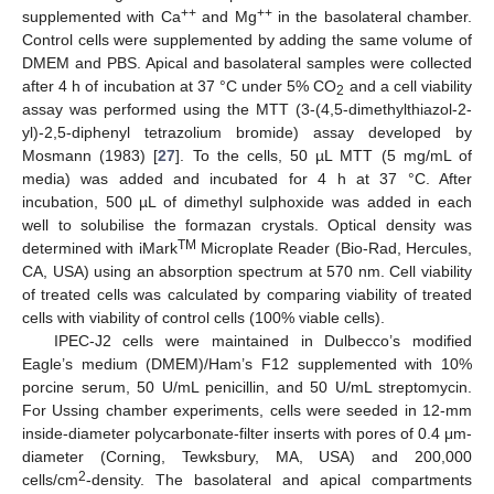
++
++
supplemented with Ca
and Mg
in the basolateral chamber.
Control cells were supplemented by adding the same volume of
DMEM and PBS. Apical and basolateral samples were collected
after 4 h of incubation at 37 °C under 5% CO
and a cell viability
2
assay was performed using the MTT (3-(4,5-dimethylthiazol-2-
yl)-2,5-diphenyl tetrazolium bromide) assay developed by
Mosmann (1983) [
27
]. To the cells, 50 µL MTT (5 mg/mL of
media) was added and incubated for 4 h at 37 °C. After
incubation, 500 µL of dimethyl sulphoxide was added in each
well to solubilise the formazan crystals. Optical density was
TM
determined with iMark
Microplate Reader (Bio-Rad, Hercules,
CA, USA) using an absorption spectrum at 570 nm. Cell viability
of treated cells was calculated by comparing viability of treated
cells with viability of control cells (100% viable cells).
IPEC-J2 cells were maintained in Dulbecco’s modified
Eagle’s medium (DMEM)/Ham’s F12 supplemented with 10%
porcine serum, 50 U/mL penicillin, and 50 U/mL streptomycin.
For Ussing chamber experiments, cells were seeded in 12-mm
inside-diameter polycarbonate-filter inserts with pores of 0.4 μm-
diameter (Corning, Tewksbury, MA, USA) and 200,000
2
cells/cm
-density. The basolateral and apical compartments