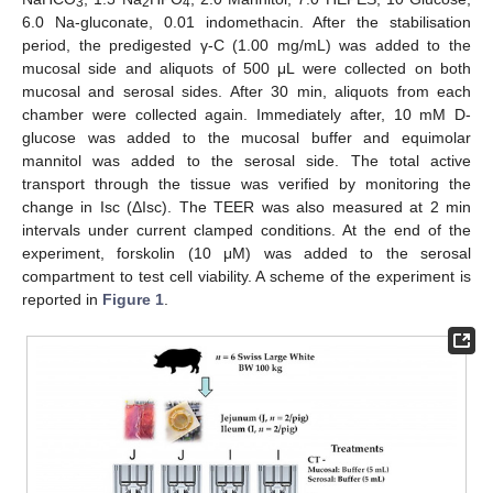
3
2
4
6.0 Na-gluconate, 0.01 indomethacin. After the stabilisation
period, the predigested γ-C (1.00 mg/mL) was added to the
mucosal side and aliquots of 500 μL were collected on both
mucosal and serosal sides. After 30 min, aliquots from each
chamber were collected again. Immediately after, 10 mM D-
glucose was added to the mucosal buffer and equimolar
mannitol was added to the serosal side. The total active
transport through the tissue was verified by monitoring the
change in Isc (ΔIsc). The TEER was also measured at 2 min
intervals under current clamped conditions. At the end of the
experiment, forskolin (10 μM) was added to the serosal
compartment to test cell viability. A scheme of the experiment is
reported in
Figure 1
.