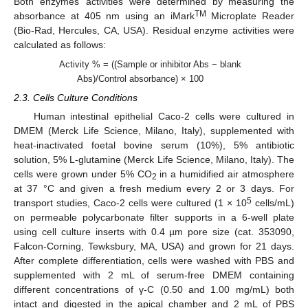
Both enzymes’ activities were determined by measuring the
TM
absorbance at 405 nm using an iMark
Microplate Reader
(Bio-Rad, Hercules, CA, USA). Residual enzyme activities were
calculated as follows:
Activity % = ((Sample or inhibitor Abs − blank
Abs)/Control absorbance) × 100
2.3. Cells Culture Conditions
Human intestinal epithelial Caco-2 cells were cultured in
DMEM (Merck Life Science, Milano, Italy), supplemented with
heat-inactivated foetal bovine serum (10%), 5% antibiotic
solution, 5% L-glutamine (Merck Life Science, Milano, Italy). The
cells were grown under 5% CO
in a humidified air atmosphere
2
at 37 °C and given a fresh medium every 2 or 3 days. For
5
transport studies, Caco-2 cells were cultured (1 × 10
cells/mL)
on permeable polycarbonate filter supports in a 6-well plate
using cell culture inserts with 0.4 µm pore size (cat. 353090,
Falcon-Corning, Tewksbury, MA, USA) and grown for 21 days.
After complete differentiation, cells were washed with PBS and
supplemented with 2 mL of serum-free DMEM containing
different concentrations of γ-C (0.50 and 1.00 mg/mL) both
intact and digested in the apical chamber and 2 mL of PBS