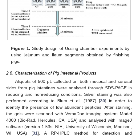
Figure 1.
Study design of Ussing chamber experiments by
using jejunum and ileum segments obtained by finishing
pigs.
2.8. Characterisation of Pig Intestinal Products
Aliquots of 500 μL collected on both mucosal and serosal
sides from pig intestines were analysed through SDS-PAGE in
reducing and nonreducing conditions. Silver staining was also
performed according to Blum et al. (1987) [
30
] in order to
identify the presence of low abundant peptides. After staining,
the gels were scanned with VersaDoc imaging system Model
4000 (Bio-Rad, Hercules, CA, USA) and analysed with ImageJ
software (version 1.53s, NIH, University of Wisconsin, Madison,
WI, USA) [
31
]. A RP-HPLC method for detection and