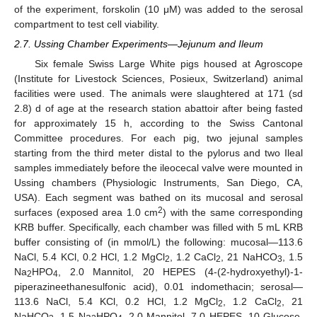
of the experiment, forskolin (10 μM) was added to the serosal
compartment to test cell viability.
2.7. Ussing Chamber Experiments—Jejunum and Ileum
Six female Swiss Large White pigs housed at Agroscope
(Institute for Livestock Sciences, Posieux, Switzerland) animal
facilities were used. The animals were slaughtered at 171 (sd
2.8) d of age at the research station abattoir after being fasted
for approximately 15 h, according to the Swiss Cantonal
Committee procedures. For each pig, two jejunal samples
starting from the third meter distal to the pylorus and two Ileal
samples immediately before the ileocecal valve were mounted in
Ussing chambers (Physiologic Instruments, San Diego, CA,
USA). Each segment was bathed on its mucosal and serosal
2
surfaces (exposed area 1.0 cm
) with the same corresponding
KRB buffer. Specifically, each chamber was filled with 5 mL KRB
buffer consisting of (in mmol/L) the following: mucosal—113.6
NaCl, 5.4 KCl, 0.2 HCl, 1.2 MgCl
, 1.2 CaCl
, 21 NaHCO
, 1.5
2
2
3
Na
HPO
, 2.0 Mannitol, 20 HEPES (4-(2-hydroxyethyl)-1-
2
4
piperazineethanesulfonic acid), 0.01 indomethacin; serosal—
113.6 NaCl, 5.4 KCl, 0.2 HCl, 1.2 MgCl
, 1.2 CaCl
, 21
2
2
NaHCO
, 1.5 Na
HPO
, 2.0 Mannitol, 7.0 HEPES, 10 Glucose,