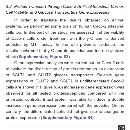
3.3. Protein Transport through Caco-2 Artificial Intestinal Barrier,
Cell Viability, and Glucose Transporters Gene Expression
In order to translate the results obtained on animal
systems, we performed some trials on human Caco-2 intestinal
cells too. In this part of the study, we assessed first the viability
of Caco-2 cells under treatment with the γ-C and its derived
peptides by MTT assay. In line with previous evidence, the
results confirmed that γ-C and its peptides exerted no cytotoxic
effect (
Supplementary Figure S3
).
Gene expression analyses were carried out on Caco-2 cells
to evaluate the direct action of protein treatments on expression
of SGLT1 and GLUT2 glucose transporters. Relative gene
expressions of GLUT2 and SGLT1 in undifferentiated Caco-2
cells are shown in
Figure 6
. An increase in gene expression was
observed for all tested proteins/peptides compared with the
untreated controls. Intact protein was able to induce a double
increase in gene expression compared with the peptides. On the
contrary, the differentiated cells did not give rise to changes in
protein expression (
Supplementary Figure S4
).