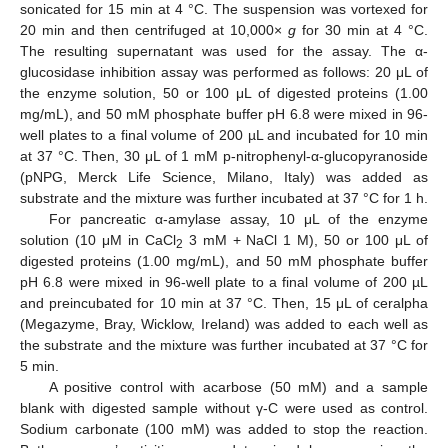
sonicated for 15 min at 4 °C. The suspension was vortexed for
20 min and then centrifuged at 10,000×
g
for 30 min at 4 °C.
The resulting supernatant was used for the assay. The α-
glucosidase inhibition assay was performed as follows: 20 μL of
the enzyme solution, 50 or 100 μL of digested proteins (1.00
mg/mL), and 50 mM phosphate buffer pH 6.8 were mixed in 96-
well plates to a final volume of 200 µL and incubated for 10 min
at 37 °C. Then, 30 μL of 1 mM p-nitrophenyl-α-glucopyranoside
(pNPG, Merck Life Science, Milano, Italy) was added as
substrate and the mixture was further incubated at 37 °C for 1 h.
For pancreatic α-amylase assay, 10 μL of the enzyme
solution (10 μM in CaCl
3 mM + NaCl 1 M), 50 or 100 μL of
2
digested proteins (1.00 mg/mL), and 50 mM phosphate buffer
pH 6.8 were mixed in 96-well plate to a final volume of 200 µL
and preincubated for 10 min at 37 °C. Then, 15 μL of ceralpha
(Megazyme, Bray, Wicklow, Ireland) was added to each well as
the substrate and the mixture was further incubated at 37 °C for
5 min.
A positive control with acarbose (50 mM) and a sample
blank with digested sample without γ-C were used as control.
Sodium carbonate (100 mM) was added to stop the reaction.