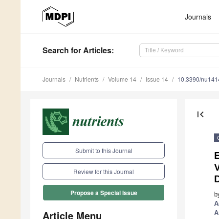
Journals
Search
for Articles
:
Journals
Nutrients
Volume 14
Issue 14
10.3390/nu14
first_page
Submit to this Journal
E
V
Review for this Journal
Propose a Special Issue
b
A
Article Menu
A