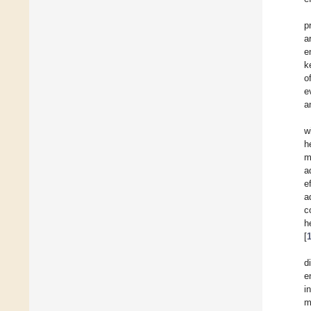
p
a
e
k
o
e
a
w
h
m
a
e
a
c
h
[
d
e
i
m