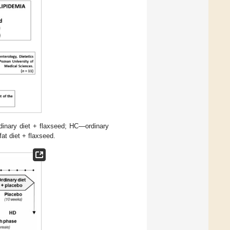
dinary diet + flaxseed; HC—ordinary
at diet + flaxseed.