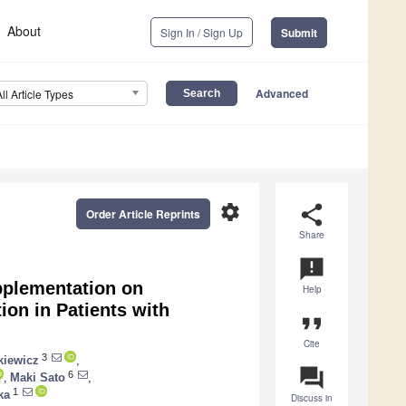
About
Sign In / Sign Up
Submit
Advanced
All Article Types
settings
share
Order Article Reprints
Share
announcement
pplementation on
Help
ion in Patients with
format_quote
Cite
3
kiewicz
,
question_answer
6
,
Maki Sato
,
1
ka
Discuss in