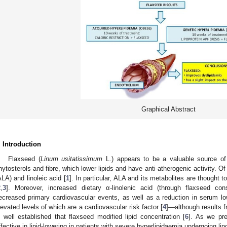
Graphical Abstract
. Introduction
Flaxseed (
Linum usitatissimum
L.) appears to be a valuable source of 
hytosterols and fibre, which lower lipids and have anti-atherogenic activity. O
ALA) and linoleic acid [
1
]. In particular, ALA and its metabolites are thought t
2
,
3
]. Moreover, increased dietary α-linolenic acid (through flaxseed c
ecreased primary cardiovascular events, as well as a reduction in serum low-
levated levels of which are a cardiovascular risk factor [
4
]—although results f
s well established that flaxseed modified lipid concentration [
6
]. As we pre
ffective in lipid-lowering in patients with severe hyperlipidaemia undergoing lip