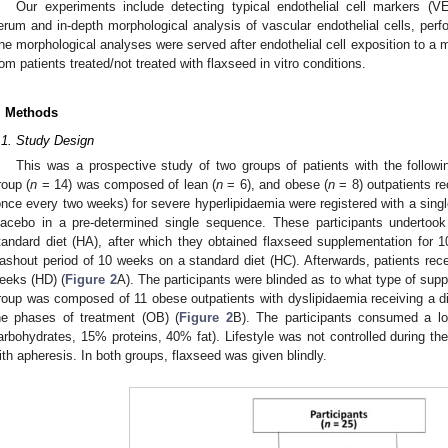
Our experiments include detecting typical endothelial cell markers (
erum and in-depth morphological analysis of vascular endothelial cells, perf
he morphological analyses were served after endothelial cell exposition to 
rom patients treated/not treated with flaxseed in vitro conditions.
. Methods
.1. Study Design
This was a prospective study of two groups of patients with the followin
roup (
n
= 14) was composed of lean (
n
= 6), and obese (
n
= 8) outpatients re
once every two weeks) for severe hyperlipidaemia were registered with a sing
lacebo in a pre-determined single sequence. These participants undertook
tandard diet (HA), after which they obtained flaxseed supplementation for
ashout period of 10 weeks on a standard diet (HC). Afterwards, patients rec
eeks (HD) (
Figure 2
A). The participants were blinded as to what type of su
roup was composed of 11 obese outpatients with dyslipidaemia receiving a d
he phases of treatment (OB) (
Figure 2
B). The participants consumed a lo
arbohydrates, 15% proteins, 40% fat). Lifestyle was not controlled during th
ith apheresis. In both groups, flaxseed was given blindly.