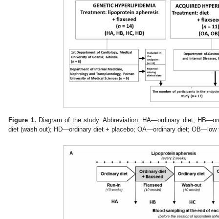
Figure 1.
Diagram of the study. Abbreviation: HA—ordinary diet; HB—or
diet (wash out); HD—ordinary diet + placebo; OA—ordinary diet; OB—low f