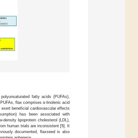
polyunsaturated fatty acids (PUFAs),
f PUFAs, flax comprises α-linolenic acid
o exert beneficial cardiovascular effects
onsumption) has been associated with
density lipoprotein cholesterol (LDL),
rom human trials are inconsistent [
5
]. It
viously documented, flaxseed is also
oprotein apheresis.