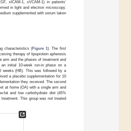
VEGF, sICAM-1, sVCAM-1) in patients’
ormed in light and electron microscopy.
a medium supplemented with serum taken
g characteristics (
Figure 1
). The first
ceiving therapy of lipoprotein apheresis
le arm and the phases of treatment and
 an initial 10-week run-in phase on a
 10 weeks (HB). This was followed by a
eived a placebo supplementation for 10
pplementation they received. The second
iet at home (OA) with a single arm and
w-fat and low carbohydrate diet (45%
e treatment. This group was not treated