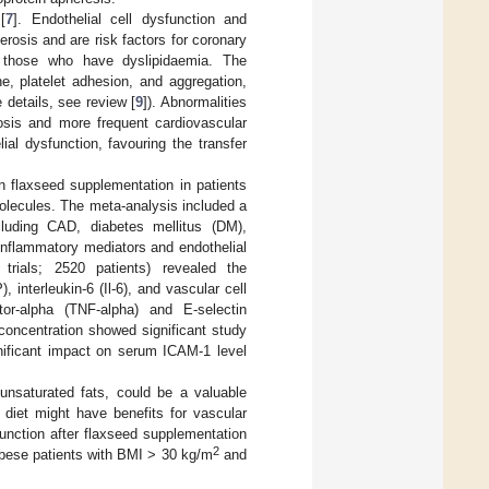
[
7
]. Endothelial cell dysfunction and
rosis and are risk factors for coronary
 those who have dyslipidaemia. The
e, platelet adhesion, and aggregation,
 details, see review [
9
]). Abnormalities
osis and more frequent cardiovascular
ial dysfunction, favouring the transfer
 flaxseed supplementation in patients
olecules. The meta-analysis included a
cluding CAD, diabetes mellitus (DM),
 inflammatory mediators and endothelial
trials; 2520 patients) revealed the
 interleukin-6 (Il-6), and vascular cell
r-alpha (TNF-alpha) and E-selectin
concentration showed significant study
gnificant impact on serum ICAM-1 level
lyunsaturated fats, could be a valuable
a diet might have benefits for vascular
 function after flaxseed supplementation
2
 obese patients with BMI > 30 kg/m
and