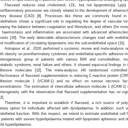
Flaxseed reduces total cholesterol, LDL, but not lipoprotein(a) Lp(a) 
roinflammatory processes are closely related to the development of atheroscle
rtery disease (CAD) [
8
]. Processes like these are commonly found in
ndothelium shows a significant role in regulating the degree of vascular ton
eeping the balance between coagulation and fibrinolysis, and others (for more
f haemostasis and inflammation are associated with advanced atheroscler
vents [
10
]. The early detectable atherosclerosis changes start with endothel
nd modification of circulating lipoproteins into the sub-endothelial space [
11
].
Askapour et al., 2020 performed a systemic review and meta-analysis on
ith obesity on proinflammatory cytokines and endothelial-specific adhesive m
eterogeneous group of patients with various BMI and comorbidities, in
etabolic syndrome, renal failure and others. It showed equivocal findings in
dhesive molecules [
12
]. The meta-analysis (40 randomised controlled 
ffectiveness of flaxseed supplementation in reducing C-reactive protein (CRP),
dhesion molecule 1 (VCAM-1) and no effect on tumour necrosis facto
oncentrations. The estimation of intercellular adhesion molecule 1 (ICAM-1) 
eterogeneity with the observation that flaxseed supplementation has no si
12
].
Therefore, it is important to establish if flaxseed, a rich source of po
ietary option for individuals affected with dyslipidaemia. In addition, such 
ndothelial function. With this respect, we intend to estimate endothelial cell
n patients with severe hyperlipidaemia treated with lipoprotein apheresis and
ild hyperlipidaemia.