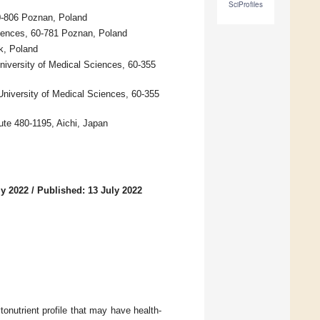
SciProfiles
0-806 Poznan, Poland
iences, 60-781 Poznan, Poland
k, Poland
niversity of Medical Sciences, 60-355
University of Medical Sciences, 60-355
ute 480-1195, Aichi, Japan
ly 2022
/
Published: 13 July 2022
onutrient profile that may have health-