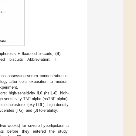
heresis + flaxseed biscuits; (
B
)—
ed biscuits Abbreviation: H =
tions assessing serum concentration of
logy after cells exposition to medium
experiment.
s: high-sensitivity IL6 (hsIL-6), high-
igh-sensitivity TNF alpha (hsTNF alpha);
ein cholesterol (oxy-LDL), high-density
ycerides (TG); and (3) tolerability.
y two weeks) for severe hyperlipidaemia
nts before they entered the study.