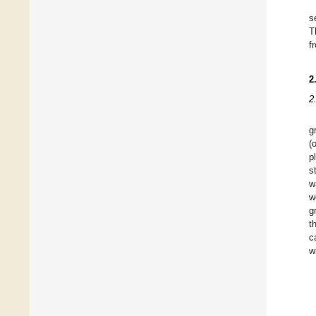
s
T
f
2
2
g
(
p
s
w
w
g
t
c
w