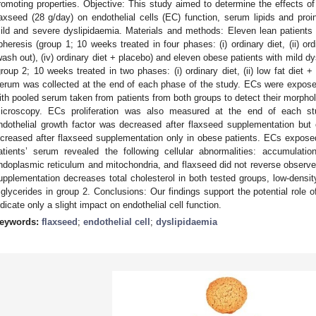
romoting properties. Objective: This study aimed to determine the effects o
laxseed (28 g/day) on endothelial cells (EC) function, serum lipids and proi
ild and severe dyslipidaemia. Materials and methods: Eleven lean patients 
pheresis (group 1; 10 weeks treated in four phases: (i) ordinary diet, (ii) ordi
wash out), (iv) ordinary diet + placebo) and eleven obese patients with mild d
group 2; 10 weeks treated in two phases: (i) ordinary diet, (ii) low fat diet 
erum was collected at the end of each phase of the study. ECs were expose
ith pooled serum taken from patients from both groups to detect their morphol
icroscopy. ECs proliferation was also measured at the end of each s
ndothelial growth factor was decreased after flaxseed supplementation but 
ncreased after flaxseed supplementation only in obese patients. ECs expo
atients’ serum revealed the following cellular abnormalities: accumulatio
ndoplasmic reticulum and mitochondria, and flaxseed did not reverse observ
upplementation decreases total cholesterol in both tested groups, low-density
riglycerides in group 2. Conclusions: Our findings support the potential role o
ndicate only a slight impact on endothelial cell function.
eywords:
flaxseed
;
endothelial cell
;
dyslipidaemia