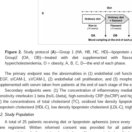
Figure 2.
Study protocol (
A
)—Group 1 (HA, HB, HC, HD)—lipoprotein ap
Group2 (OA, OB)—treated with diet supplemented with flaxse
hypercholesterolemia, O = obesity, A, B, C, D—the end of each phase.
The primary endpoint was the abnormalities in (1) endothelial cell func
EGF, sICAM-1, sVCAM-1, (2) endothelial cell proliferation, and (3) morpho
upplemented with serum taken from patients at the end of each stage of the 
Secondary endpoints were: (1) The concentration of inflammatory mediator
ensitivity interleukin 1 beta (hsIL-1beta), high-sensitivity CRP (hsCRP) and h
2) the concentrations of total cholesterol (TC), oxidised low density lipoprot
ipoprotein cholesterol (HDL-C), low density lipoprotein cholesterol (LDL-C), trigl
.2. Study Population
A total of 25 patients receiving diet or lipoprotein apheresis (once ever
ere registered. Written informed consent was provided for all patie