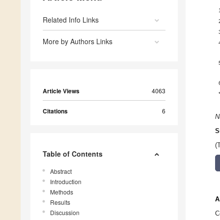
Related Info Links
More by Authors Links
Article Views
4063
Citations
6
N
S
(
Table of Contents
Abstract
Introduction
Methods
A
Results
Discussion
C