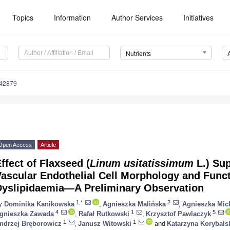
Topics
Information
Author Services
Initiatives
Nutrients
142879
Open Access
Article
ffect of Flaxseed (
Linum usitatissimum
L.) Su
ascular Endothelial Cell Morphology and Funct
Dyslipidaemia—A Preliminary Observation
1,*
2
y
Dominika Kanikowska
,
Agnieszka Malińska
,
Agnieszka Mic
4
1
5
gnieszka Zawada
,
Rafał Rutkowski
,
Krzysztof Pawlaczyk
1
1
ndrzej Bręborowicz
,
Janusz Witowski
and
Katarzyna Korybals