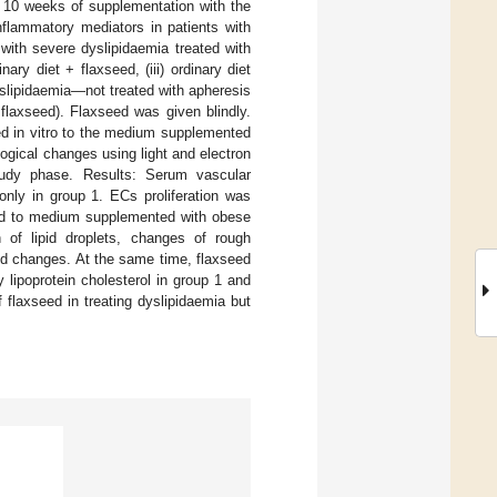
f 10 weeks of supplementation with the
nflammatory mediators in patients with
with severe dyslipidaemia treated with
nary diet + flaxseed, (iii) ordinary diet
yslipidaemia—not treated with apheresis
+ flaxseed). Flaxseed was given blindly.
d in vitro to the medium supplemented
ogical changes using light and electron
tudy phase. Results: Serum vascular
only in group 1. ECs proliferation was
sed to medium supplemented with obese
n of lipid droplets, changes of rough
ed changes. At the same time, flaxseed
 lipoprotein cholesterol in group 1 and
f flaxseed in treating dyslipidaemia but