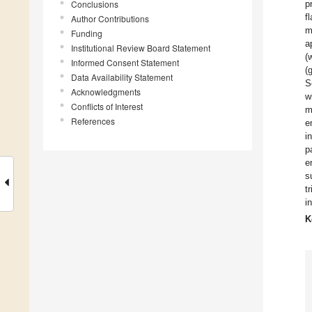
Conclusions
p
f
Author Contributions
m
Funding
a
Institutional Review Board Statement
(
Informed Consent Statement
(
Data Availability Statement
S
Acknowledgments
w
Conflicts of Interest
m
References
e
i
p
e
s
t
i
K