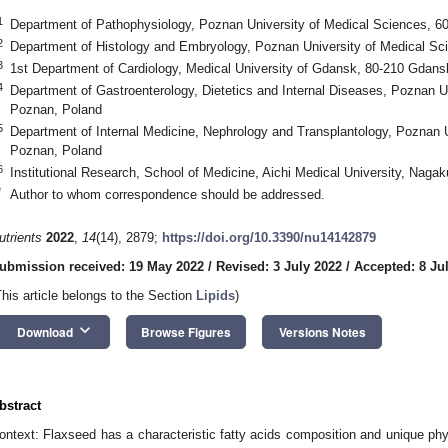
1
Department of Pathophysiology, Poznan University of Medical Sciences, 6
2
Department of Histology and Embryology, Poznan University of Medical Sc
3
1st Department of Cardiology, Medical University of Gdansk, 80-210 Gdans
4
Department of Gastroenterology, Dietetics and Internal Diseases, Poznan U
Poznan, Poland
5
Department of Internal Medicine, Nephrology and Transplantology, Poznan 
Poznan, Poland
6
Institutional Research, School of Medicine, Aichi Medical University, Nagak
*
Author to whom correspondence should be addressed.
utrients
2022
,
14
(14), 2879;
https://doi.org/10.3390/nu14142879
ubmission received: 19 May 2022
/
Revised: 3 July 2022
/
Accepted: 8 Ju
This article belongs to the Section
Lipids
)
keyboard_arrow_down
Download
Browse Figures
Versions Notes
bstract
ontext: Flaxseed has a characteristic fatty acids composition and unique phyt