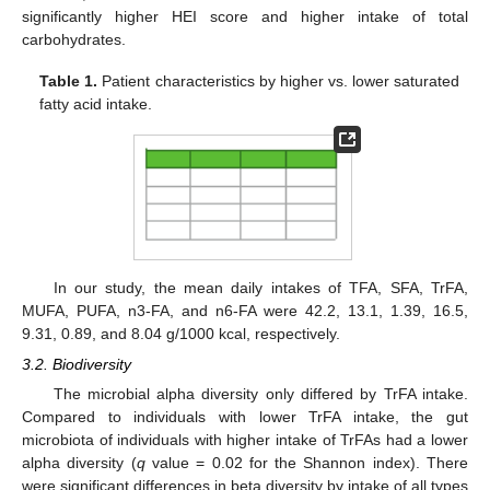
significantly higher HEI score and higher intake of total
carbohydrates.
Table 1.
Patient characteristics by higher vs. lower saturated
fatty acid intake.
In our study, the mean daily intakes of TFA, SFA, TrFA,
MUFA, PUFA, n3-FA, and n6-FA were 42.2, 13.1, 1.39, 16.5,
9.31, 0.89, and 8.04 g/1000 kcal, respectively.
3.2. Biodiversity
The microbial alpha diversity only differed by TrFA intake.
Compared to individuals with lower TrFA intake, the gut
microbiota of individuals with higher intake of TrFAs had a lower
alpha diversity (
q
value = 0.02 for the Shannon index). There
were significant differences in beta diversity by intake of all types