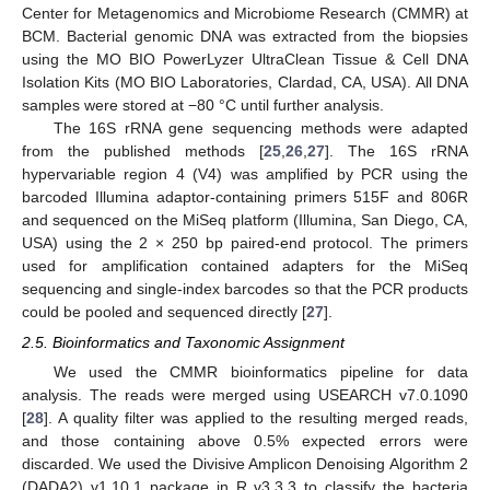
Center for Metagenomics and Microbiome Research (CMMR) at
BCM. Bacterial genomic DNA was extracted from the biopsies
using the MO BIO PowerLyzer UltraClean Tissue & Cell DNA
Isolation Kits (MO BIO Laboratories, Clardad, CA, USA). All DNA
samples were stored at −80 °C until further analysis.
The 16S rRNA gene sequencing methods were adapted
from the published methods [
25
,
26
,
27
]. The 16S rRNA
hypervariable region 4 (V4) was amplified by PCR using the
barcoded Illumina adaptor-containing primers 515F and 806R
and sequenced on the MiSeq platform (Illumina, San Diego, CA,
USA) using the 2 × 250 bp paired-end protocol. The primers
used for amplification contained adapters for the MiSeq
sequencing and single-index barcodes so that the PCR products
could be pooled and sequenced directly [
27
].
2.5. Bioinformatics and Taxonomic Assignment
We used the CMMR bioinformatics pipeline for data
analysis. The reads were merged using USEARCH v7.0.1090
[
28
]. A quality filter was applied to the resulting merged reads,
and those containing above 0.5% expected errors were
discarded. We used the Divisive Amplicon Denoising Algorithm 2
(DADA2) v1.10.1 package in R v3.3.3 to classify the bacteria