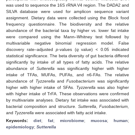
was used to sequence the 16S rRNA V4 region. The DADA2 and
SILVA database were used for amplicon sequence variant
assignment. Dietary data were collected using the Block food
frequency questionnaire. The biodiversity and the relative
abundance of the bacterial taxa by higher vs. lower fat intake
were compared using the Mann–Whitney test followed by
multivariable negative binomial regression model. False
discovery rate–adjusted
p
-values (
q
value) < 0.05 indicated
statistical significance. The beta diversity of gut bacteria differed
significantly by intake of all types of fatty acids. The relative
abundance of
Sutterella
was significantly higher with higher
intake of TFAs, MUFAs, PUFAs, and n6-FAs. The relative
abundance of
Tyzzerella
and
Fusobacterium
was significantly
higher with higher intake of SFAs.
Tyzzerella
was also higher
with higher intake of TrFA. These observations were confirmed
by multivariate analyses. Dietary fat intake was associated with
bacterial composition and structure.
Sutterella
,
Fusobacterium,
and
Tyzzerella
were associated with fatty acid intake.
Keywords:
diet
;
fat
;
microbiome
;
mucosa
;
human
;
epidemiology
;
Sutterella