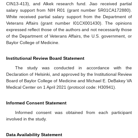
CIN13-413), and Alkek research fund. Jiao received partial
salary support from NIH R01 (grant number 5R01CA172880).
White received partial salary support from the Department of
Veterans Affairs (grant number I01CX001430). The opinions
expressed reflect those of the authors and not necessarily those
of the Department of Veterans Affairs, the U.S. government, or
Baylor College of Medicine.
Institutional Review Board Statement
The study was conducted in accordance with the
Declaration of Helsinki, and approved by the Institutional Review
Board of Baylor College of Medicine and Michael E. DeBakey VA
Medical Center on 1 April 2021 (protocol code: H30941).
Informed Consent Statement
Informed consent was obtained from each participant
involved in the study.
Data Availability Statement