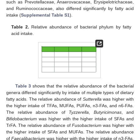
such as Prevotellaceae, Anaerovacaceae, Erysipelotrichaceae,
and Ruminococcaceae, also differed significantly by fatty acid
intake (
Supplemental Table S1
).
Table 2.
Relative abundance of bacterial phylum by fatty
acid intake.
Table 3
shows that the relative abundance of the bacterial
genera differed significantly by intake of multiple types of dietary
fatty acids. The relative abundance of
Sutterella
was higher with
the higher intake of TFAs, MUFAs, PUFAs, n3-FAs, and n6-FAs.
The relative abundance of
Tyzzerella
,
Butyricimonas
, and
Bifidobacterium
was higher with the higher intake of SFAs and
TrFA. The relative abundance of
Fusobacterium
was higher with
the higher intake of SFAs and MUFAs. The relative abundance
of
Faecalibacterium
was higher with the higher intake of n3-FAs.