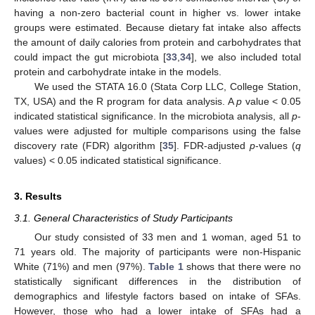
having a non-zero bacterial count in higher vs. lower intake
groups were estimated. Because dietary fat intake also affects
the amount of daily calories from protein and carbohydrates that
could impact the gut microbiota [
33
,
34
], we also included total
protein and carbohydrate intake in the models.
We used the STATA 16.0 (Stata Corp LLC, College Station,
TX, USA) and the R program for data analysis. A
p
value < 0.05
indicated statistical significance. In the microbiota analysis, all
p
-
values were adjusted for multiple comparisons using the false
discovery rate (FDR) algorithm [
35
]. FDR-adjusted
p
-values (
q
values) < 0.05 indicated statistical significance.
3. Results
3.1. General Characteristics of Study Participants
Our study consisted of 33 men and 1 woman, aged 51 to
71 years old. The majority of participants were non-Hispanic
White (71%) and men (97%).
Table 1
shows that there were no
statistically significant differences in the distribution of
demographics and lifestyle factors based on intake of SFAs.
However, those who had a lower intake of SFAs had a