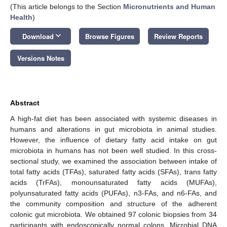
(This article belongs to the Section
Micronutrients and Human
Health
)
keyboard_arrow_down
Download
Browse Figures
Review Reports
Versions Notes
Abstract
A high-fat diet has been associated with systemic diseases in
humans and alterations in gut microbiota in animal studies.
However, the influence of dietary fatty acid intake on gut
microbiota in humans has not been well studied. In this cross-
sectional study, we examined the association between intake of
total fatty acids (TFAs), saturated fatty acids (SFAs), trans fatty
acids (TrFAs), monounsaturated fatty acids (MUFAs),
polyunsaturated fatty acids (PUFAs), n3-FAs, and n6-FAs, and
the community composition and structure of the adherent
colonic gut microbiota. We obtained 97 colonic biopsies from 34
participants with endoscopically normal colons. Microbial DNA