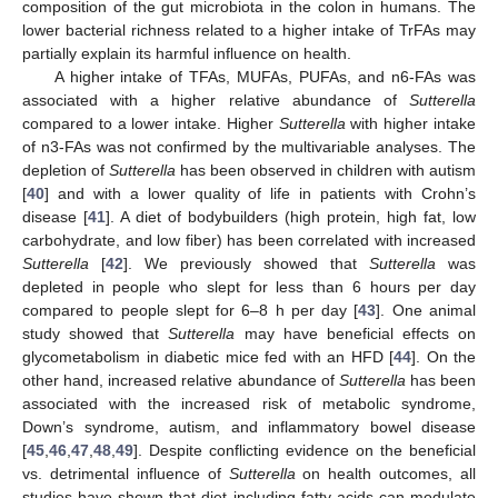
composition of the gut microbiota in the colon in humans. The
lower bacterial richness related to a higher intake of TrFAs may
partially explain its harmful influence on health.
A higher intake of TFAs, MUFAs, PUFAs, and n6-FAs was
associated with a higher relative abundance of
Sutterella
compared to a lower intake. Higher
Sutterella
with higher intake
of n3-FAs was not confirmed by the multivariable analyses. The
depletion of
Sutterella
has been observed in children with autism
[
40
] and with a lower quality of life in patients with Crohn’s
disease [
41
]. A diet of bodybuilders (high protein, high fat, low
carbohydrate, and low fiber) has been correlated with increased
Sutterella
[
42
]. We previously showed that
Sutterella
was
depleted in people who slept for less than 6 hours per day
compared to people slept for 6–8 h per day [
43
]. One animal
study showed that
Sutterella
may have beneficial effects on
glycometabolism in diabetic mice fed with an HFD [
44
]. On the
other hand, increased relative abundance of
Sutterella
has been
associated with the increased risk of metabolic syndrome,
Down’s syndrome, autism, and inflammatory bowel disease
[
45
,
46
,
47
,
48
,
49
]. Despite conflicting evidence on the beneficial
vs. detrimental influence of
Sutterella
on health outcomes, all
studies have shown that diet including fatty acids can modulate