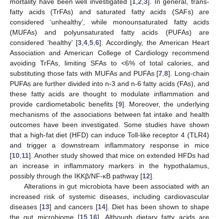
mortality have been well investigated [
1
,
2
,
3
]. In general, trans-
fatty acids (TrFAs) and saturated fatty acids (SAFs) are
considered ‘unhealthy’, while monounsaturated fatty acids
(MUFAs) and polyunsaturated fatty acids (PUFAs) are
considered ‘healthy’ [
3
,
4
,
5
,
6
]. Accordingly, the American Heart
Association and American College of Cardiology recommend
avoiding TrFAs, limiting SFAs to <6% of total calories, and
substituting those fats with MUFAs and PUFAs [
7
,
8
]. Long-chain
PUFAs are further divided into n-3 and n-6 fatty acids (FAs), and
these fatty acids are thought to modulate inflammation and
provide cardiometabolic benefits [
9
]. Moreover, the underlying
mechanisms of the associations between fat intake and health
outcomes have been investigated. Some studies have shown
that a high-fat diet (HFD) can induce Toll-like receptor 4 (TLR4)
and trigger a downstream inflammatory response in mice
[
10
,
11
]. Another study showed that mice on extended HFDs had
an increase in inflammatory markers in the hypothalamus,
possibly through the IKKβ/NF-κB pathway [
12
].
Alterations in gut microbiota have been associated with an
increased risk of systemic diseases, including cardiovascular
diseases [
13
] and cancers [
14
]. Diet has been shown to shape
the gut microbiome [
15
,
16
]. Although dietary fatty acids are