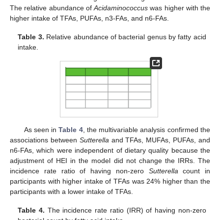
The relative abundance of
Acidaminococcus
was higher with the
higher intake of TFAs, PUFAs, n3-FAs, and n6-FAs.
Table 3.
Relative abundance of bacterial genus by fatty acid
intake.
As seen in
Table 4
, the multivariable analysis confirmed the
associations between
Sutterella
and TFAs, MUFAs, PUFAs, and
n6-FAs, which were independent of dietary quality because the
adjustment of HEI in the model did not change the IRRs. The
incidence rate ratio of having non-zero
Sutterella
count in
participants with higher intake of TFAs was 24% higher than the
participants with a lower intake of TFAs.
Table 4.
The incidence rate ratio (IRR) of having non-zero