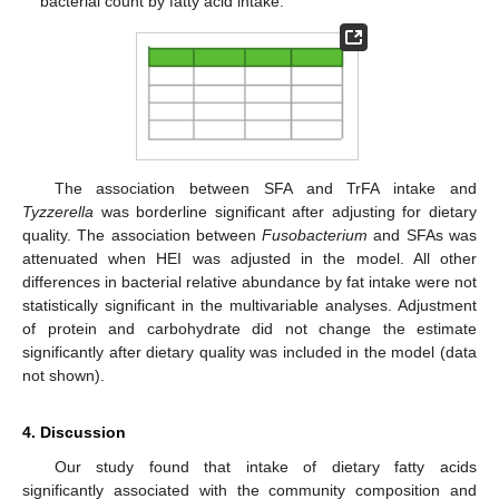
bacterial count by fatty acid intake.
The association between SFA and TrFA intake and
Tyzzerella
was borderline significant after adjusting for dietary
quality. The association between
Fusobacterium
and SFAs was
attenuated when HEI was adjusted in the model. All other
differences in bacterial relative abundance by fat intake were not
statistically significant in the multivariable analyses. Adjustment
of protein and carbohydrate did not change the estimate
significantly after dietary quality was included in the model (data
not shown).
4. Discussion
Our study found that intake of dietary fatty acids
significantly associated with the community composition and