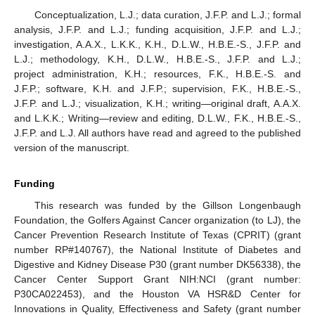
Conceptualization, L.J.; data curation, J.F.P. and L.J.; formal
analysis, J.F.P. and L.J.; funding acquisition, J.F.P. and L.J.;
investigation, A.A.X., L.K.K., K.H., D.L.W., H.B.E.-S., J.F.P. and
L.J.; methodology, K.H., D.L.W., H.B.E.-S., J.F.P. and L.J.;
project administration, K.H.; resources, F.K., H.B.E.-S. and
J.F.P.; software, K.H. and J.F.P.; supervision, F.K., H.B.E.-S.,
J.F.P. and L.J.; visualization, K.H.; writing—original draft, A.A.X.
and L.K.K.; Writing—review and editing, D.L.W., F.K., H.B.E.-S.,
J.F.P. and L.J. All authors have read and agreed to the published
version of the manuscript.
Funding
This research was funded by the Gillson Longenbaugh
Foundation, the Golfers Against Cancer organization (to LJ), the
Cancer Prevention Research Institute of Texas (CPRIT) (grant
number RP#140767), the National Institute of Diabetes and
Digestive and Kidney Disease P30 (grant number DK56338), the
Cancer Center Support Grant NIH:NCI (grant number:
P30CA022453), and the Houston VA HSR&D Center for
Innovations in Quality, Effectiveness and Safety (grant number