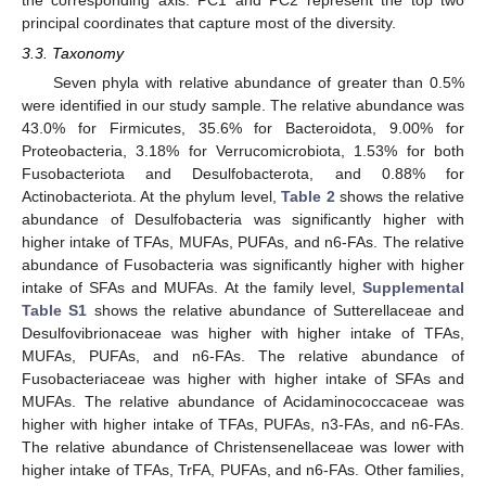
principal coordinates that capture most of the diversity.
3.3. Taxonomy
Seven phyla with relative abundance of greater than 0.5%
were identified in our study sample. The relative abundance was
43.0% for Firmicutes, 35.6% for Bacteroidota, 9.00% for
Proteobacteria, 3.18% for Verrucomicrobiota, 1.53% for both
Fusobacteriota and Desulfobacterota, and 0.88% for
Actinobacteriota. At the phylum level,
Table 2
shows the relative
abundance of Desulfobacteria was significantly higher with
higher intake of TFAs, MUFAs, PUFAs, and n6-FAs. The relative
abundance of Fusobacteria was significantly higher with higher
intake of SFAs and MUFAs. At the family level,
Supplemental
Table S1
shows the relative abundance of Sutterellaceae and
Desulfovibrionaceae was higher with higher intake of TFAs,
MUFAs, PUFAs, and n6-FAs. The relative abundance of
Fusobacteriaceae was higher with higher intake of SFAs and
MUFAs. The relative abundance of Acidaminococcaceae was
higher with higher intake of TFAs, PUFAs, n3-FAs, and n6-FAs.
The relative abundance of Christensenellaceae was lower with
higher intake of TFAs, TrFA, PUFAs, and n6-FAs. Other families,