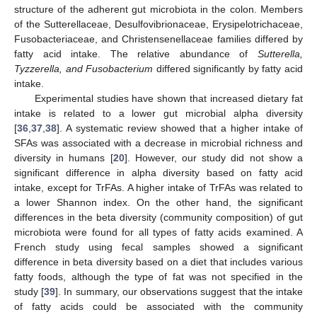
structure of the adherent gut microbiota in the colon. Members
of the Sutterellaceae, Desulfovibrionaceae, Erysipelotrichaceae,
Fusobacteriaceae, and Christensenellaceae families differed by
fatty acid intake. The relative abundance of
Sutterella,
Tyzzerella, and Fusobacterium
differed significantly by fatty acid
intake.
Experimental studies have shown that increased dietary fat
intake is related to a lower gut microbial alpha diversity
[
36
,
37
,
38
]. A systematic review showed that a higher intake of
SFAs was associated with a decrease in microbial richness and
diversity in humans [
20
]. However, our study did not show a
significant difference in alpha diversity based on fatty acid
intake, except for TrFAs. A higher intake of TrFAs was related to
a lower Shannon index. On the other hand, the significant
differences in the beta diversity (community composition) of gut
microbiota were found for all types of fatty acids examined. A
French study using fecal samples showed a significant
difference in beta diversity based on a diet that includes various
fatty foods, although the type of fat was not specified in the
study [
39
]. In summary, our observations suggest that the intake
of fatty acids could be associated with the community