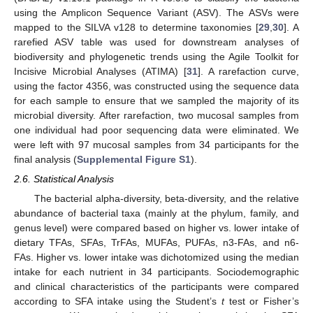
using the Amplicon Sequence Variant (ASV). The ASVs were
mapped to the SILVA v128 to determine taxonomies [
29
,
30
]. A
rarefied ASV table was used for downstream analyses of
biodiversity and phylogenetic trends using the Agile Toolkit for
Incisive Microbial Analyses (ATIMA) [
31
]. A rarefaction curve,
using the factor 4356, was constructed using the sequence data
for each sample to ensure that we sampled the majority of its
microbial diversity. After rarefaction, two mucosal samples from
one individual had poor sequencing data were eliminated. We
were left with 97 mucosal samples from 34 participants for the
final analysis (
Supplemental Figure S1
).
2.6. Statistical Analysis
The bacterial alpha-diversity, beta-diversity, and the relative
abundance of bacterial taxa (mainly at the phylum, family, and
genus level) were compared based on higher vs. lower intake of
dietary TFAs, SFAs, TrFAs, MUFAs, PUFAs, n3-FAs, and n6-
FAs. Higher vs. lower intake was dichotomized using the median
intake for each nutrient in 34 participants. Sociodemographic
and clinical characteristics of the participants were compared
according to SFA intake using the Student’s
t
test or Fisher’s