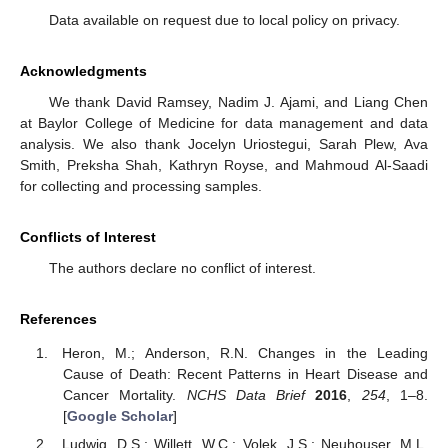
Data available on request due to local policy on privacy.
Acknowledgments
We thank David Ramsey, Nadim J. Ajami, and Liang Chen
at Baylor College of Medicine for data management and data
analysis. We also thank Jocelyn Uriostegui, Sarah Plew, Ava
Smith, Preksha Shah, Kathryn Royse, and Mahmoud Al-Saadi
for collecting and processing samples.
Conflicts of Interest
The authors declare no conflict of interest.
References
Heron, M.; Anderson, R.N. Changes in the Leading
Cause of Death: Recent Patterns in Heart Disease and
Cancer Mortality.
NCHS Data Brief
2016
,
254
, 1–8.
[
Google Scholar
]
Ludwig, D.S.; Willett, W.C.; Volek, J.S.; Neuhouser, M.L.