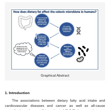
Graphical Abstract
1. Introduction
The associations between dietary fatty acid intake and
cardiovascular diseases and cancer as well as all-cause