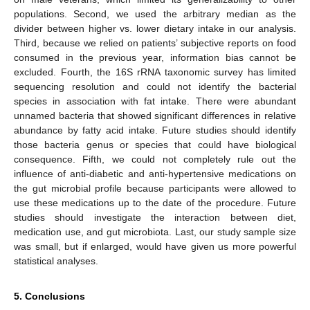
populations. Second, we used the arbitrary median as the
divider between higher vs. lower dietary intake in our analysis.
Third, because we relied on patients’ subjective reports on food
consumed in the previous year, information bias cannot be
excluded. Fourth, the 16S rRNA taxonomic survey has limited
sequencing resolution and could not identify the bacterial
species in association with fat intake. There were abundant
unnamed bacteria that showed significant differences in relative
abundance by fatty acid intake. Future studies should identify
those bacteria genus or species that could have biological
consequence. Fifth, we could not completely rule out the
influence of anti-diabetic and anti-hypertensive medications on
the gut microbial profile because participants were allowed to
use these medications up to the date of the procedure. Future
studies should investigate the interaction between diet,
medication use, and gut microbiota. Last, our study sample size
was small, but if enlarged, would have given us more powerful
statistical analyses.
5. Conclusions