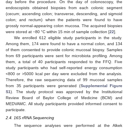
day before the procedure. On the day of colonoscopy, the
endoscopists obtained biopsies from each colonic segment
(cecum; ascending colon; transverse, descending, and sigmoid
colon; and rectum) when the patients were found to have
grossly normal-appearing colon mucosa. The acquired biopsies
were stored at −80 °C within 15 min of sample collection [
22
].
We enrolled 612 eligible study participants in the study.
Among them, 174 were found to have a normal colon, and 134
of them consented to provide colonic mucosal biopsy. Samples
from 69 participants were sent for microbiota profiling. Among
them, a total of 40 participants responded to the FFQ. Five
study participants who had self-reported energy consumption
<800 or >5000 kcal per day were excluded from the analysis.
Therefore, the raw sequencing data of 99 mucosal samples
from 35 participants were generated (
Supplemental Figure
S1
). The study protocol was approved by the Institutional
Review Board of Baylor College of Medicine (BCM) and
MEDVAMC. All study participants provided informed consent to
participate.
2.4. 16S rRNA Sequencing
The sequence analyses were performed at the Alkek