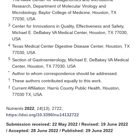
Research, Department of Molecular Virology and
Microbiology, Baylor College of Medicine, Houston, TX
77030, USA
3
Center for Innovations in Quality, Effectiveness and Safety,
Michael E. DeBakey VA Medical Center, Houston, TX 77030,
USA
4
Texas Medical Center Digestive Disease Center, Houston, TX
77030, USA
5
Section of Gastroenterology, Michael E. DeBakey VA Medical
Center, Houston, TX 77030, USA
*
Author to whom correspondence should be addressed.
†
These authors contributed equally to this work.
‡
Current Affiliation: Harris County Public Health, Houston,
77030 TX, USA.
Nutrients
2022
,
14
(13), 2722;
https://doi.org/10.3390/nu14132722
Submission received: 22 May 2022
/
Revised: 19 June 2022
/
Accepted: 28 June 2022
/
Published: 29 June 2022