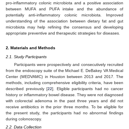
pro-inflammatory colonic microbiota and a positive association
between MUFA and PUFA intake and the abundance of
potentially anti-inflammatory colonic microbiota. Improved
understanding of the association between dietary fat and gut
microbiota may help refining the consensus and developing
appropriate preventive and therapeutic strategies for diseases.
2. Materials and Methods
2.1. Study Participants
Participants were prospectively and consecutively recruited
from the endoscopy suite of the Michael E. DeBakey VA Medical
Center (MEDVAMC) in Houston between 2013 and 2017. The
methods, including comprehensive eligibility criteria, have been
described previously [
22
]. Eligible participants had no cancer
history or inflammatory bowel disease. They were not diagnosed
with colorectal adenoma in the past three years and did not
receive antibiotics in the prior three months. To be eligible for
the present study, the participants had no abnormal findings
during colonoscopy.
2.2. Data Collection