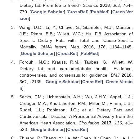
Dietary fat: From foe to friend?
Science
2018
,
362
, 764–
770. [
Google Scholar
] [
CrossRef
] [
PubMed
] [
Green Ver
sion
]
Wang, D.D.; Li, Y.; Chiuve, S.; Stampfer, M.J.; Manson,
J.E.; Rimm, E.B.; Willett, W.C.; Hu, F.B. Association of
Specific Dietary Fats with Total and Cause-Specific
Mortality.
JAMA Intern. Med.
2016
,
176
, 1134–1145.
[
Google Scholar
] [
CrossRef
] [
PubMed
]
Forouhi, N.G.; Krauss, R.M.; Taubes, G.; Willett, W.
Dietary fat and cardiometabolic health: Evidence,
controversies, and consensus for guidance.
BMJ
2018
,
361
, k2139. [
Google Scholar
] [
CrossRef
] [
Green Versio
n
]
Sacks, F.M.; Lichtenstein, A.H.; Wu, J.H.Y.; Appel, L.J.;
Creager, M.A.; Kris-Etherton, P.M.; Miller, M.; Rimm, E.B.;
Rudel, L.L.; Robinson, J.G.; et al. Dietary Fats and
Cardiovascular Disease: A Presidential Advisory from the
American Heart Association.
Circulation
2017
,
136
, e1–
e23. [
Google Scholar
] [
CrossRef
]
Zhuang, P.; Zhang, Y.; He, W.; Chen, X.; Chen, J.; He, L.;