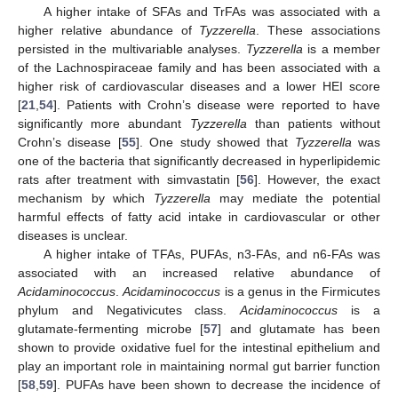
A higher intake of SFAs and TrFAs was associated with a
higher relative abundance of
Tyzzerella
. These associations
persisted in the multivariable analyses.
Tyzzerella
is a member
of the Lachnospiraceae family and has been associated with a
higher risk of cardiovascular diseases and a lower HEI score
[
21
,
54
]. Patients with Crohn’s disease were reported to have
significantly more abundant
Tyzzerella
than patients without
Crohn’s disease [
55
]. One study showed that
Tyzzerella
was
one of the bacteria that significantly decreased in hyperlipidemic
rats after treatment with simvastatin [
56
]. However, the exact
mechanism by which
Tyzzerella
may mediate the potential
harmful effects of fatty acid intake in cardiovascular or other
diseases is unclear.
A higher intake of TFAs, PUFAs, n3-FAs, and n6-FAs was
associated with an increased relative abundance of
Acidaminococcus
.
Acidaminococcus
is a genus in the Firmicutes
phylum and Negativicutes class.
Acidaminococcus
is a
glutamate-fermenting microbe [
57
] and glutamate has been
shown to provide oxidative fuel for the intestinal epithelium and
play an important role in maintaining normal gut barrier function
[
58
,
59
]. PUFAs have been shown to decrease the incidence of