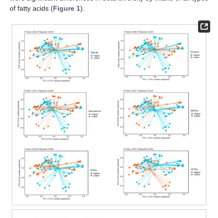
of fatty acids (
Figure 1
).