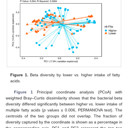
Figure 1.
Beta diversity by lower vs. higher intake of fatty
acids.
Figure 1
Principal coordinate analysis (PCoA) with
weighted Bray–Curtis dissimilarity shows that the bacterial beta
diversity differed significantly between higher vs. lower intake of
multiple fatty acids (
p
values ≤ 0.006, PERMANOVA test). The
centroids of the two groups did not overlap. The fraction of
diversity captured by the coordinate is shown as a percentage in
the corresponding axis. PC1 and PC2 represent the top two