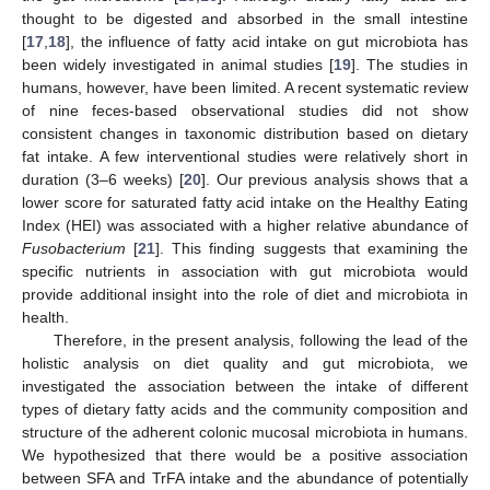
thought to be digested and absorbed in the small intestine
[
17
,
18
], the influence of fatty acid intake on gut microbiota has
been widely investigated in animal studies [
19
]. The studies in
humans, however, have been limited. A recent systematic review
of nine feces-based observational studies did not show
consistent changes in taxonomic distribution based on dietary
fat intake. A few interventional studies were relatively short in
duration (3–6 weeks) [
20
]. Our previous analysis shows that a
lower score for saturated fatty acid intake on the Healthy Eating
Index (HEI) was associated with a higher relative abundance of
Fusobacterium
[
21
]. This finding suggests that examining the
specific nutrients in association with gut microbiota would
provide additional insight into the role of diet and microbiota in
health.
Therefore, in the present analysis, following the lead of the
holistic analysis on diet quality and gut microbiota, we
investigated the association between the intake of different
types of dietary fatty acids and the community composition and
structure of the adherent colonic mucosal microbiota in humans.
We hypothesized that there would be a positive association
between SFA and TrFA intake and the abundance of potentially