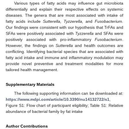
Various types of fatty acids may influence gut microbiota
11. May
12. May
13. May
14. May
15. May
16. May
17. May
18. May
19. May
21. May
22. May
23. May
24. May
25. May
26. May
27. May
28. May
29. May
31. May
1. Jun
2. Jun
3. Jun
4. Jun
5. Jun
6. Jun
7. Jun
8. Jun
10. Jun
11. Jun
12. Jun
13. Jun
14. Jun
15. Jun
16. Jun
17. Jun
18. Jun
20. Jun
21. Jun
22. Jun
23. Jun
24. Jun
25. Jun
26. Jun
27. Jun
28. Jun
30. Jun
1. Jul
2. Jul
3. Jul
4. Jul
5. Jul
6. Jul
7. Jul
8. Jul
10. Jul
11. Jul
12. Jul
13. Jul
14. Jul
15. Jul
16. Jul
17. Jul
18. Jul
20. Jul
21. Jul
22. Jul
23. Jul
24. Jul
25. Jul
26. Jul
27. Jul
28. Jul
30. Jul
31. Jul
1. Aug
2. Aug
3. Aug
4. Aug
5. Aug
6. Aug
7. Aug
differentially and explain their respective effects on systemic
diseases. The genera that are most associated with intake of
fatty acids include
Sutterella, Tyzzerella,
and
Fusobacterium.
Our findings were consistent with our hypothesis that TrFAs and
SFAs were positively associated with
Tyzzerella
and SFAs were
positively associated with pro-inflammatory
Fusobacterium
.
However, the findings on
Sutterella
and health outcomes are
conflicting. Identifying bacterial species that are associated with
fatty acid intake and immune and inflammatory modulation may
provide novel preventive and treatment modalities for more
tailored health management.
Supplementary Materials
The following supporting information can be downloaded at:
https://www.mdpi.com/article/10.3390/nu14132722/s1
,
Figure S1: Flow chart of participant eligibility; Table S1: Relative
abundance of bacterial family by fat intake
Author Contributions