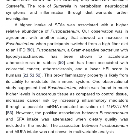
Sutterella
. The role of
Sutterella
in metabolism, neurological
symptoms, and inflammation through diet warrants further
investigation.
A higher intake of SFAs was associated with a higher
relative abundance of
Fusobacterium
. Our observation was in
agreement with another study that showed an increase in
Fusobacterium
when participants switched from a high fiber diet
to an HFD [
50
].
Fusobacterium,
a Gram-negative bacterium with
lipopolysaccharides, has been shown to accelerate
atherosclerosis in rabbits [
50
] and has been associated with
colorectal cancer, atherosclerosis, and a lower HEI score in
humans [
21
,
51
,
52
]. This pro-inflammatory property is likely from
its ability to modulate the immune system. One observational
study suggested that
Fusobacterium
, which was found in much
higher levels in cancerous tissue as compared to control tissue,
increases cancer risk by increasing inflammatory mediators
through a possible miRNA-mediated activation of
TLR2
/
TLR4
[
53
]. However, the positive association between
Fusobacterium
and SFA intake was attenuated when dietary quality was
included in the model. The association between
Fusobacterium
and MUFA intake was not shown in multivariable analysis.