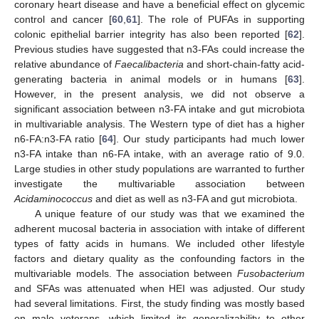
coronary heart disease and have a beneficial effect on glycemic
control and cancer [
60
,
61
]. The role of PUFAs in supporting
colonic epithelial barrier integrity has also been reported [
62
].
Previous studies have suggested that n3-FAs could increase the
relative abundance of
Faecalibacteria
and short-chain-fatty acid-
generating bacteria in animal models or in humans [
63
].
However, in the present analysis, we did not observe a
significant association between n3-FA intake and gut microbiota
in multivariable analysis. The Western type of diet has a higher
n6-FA:n3-FA ratio [
64
]. Our study participants had much lower
n3-FA intake than n6-FA intake, with an average ratio of 9.0.
Large studies in other study populations are warranted to further
investigate the multivariable association between
Acidaminococcus
and diet as well as n3-FA and gut microbiota.
A unique feature of our study was that we examined the
adherent mucosal bacteria in association with intake of different
types of fatty acids in humans. We included other lifestyle
factors and dietary quality as the confounding factors in the
multivariable models. The association between
Fusobacterium
and SFAs was attenuated when HEI was adjusted. Our study
had several limitations. First, the study finding was mostly based
on male veterans, which limited its generalizability to other