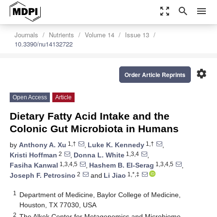
zoom_out_map
search
menu
Journals
Nutrients
Volume 14
Issue 13
10.3390/nu14132722
settings
Order Article Reprints
Open Access
Article
Dietary Fatty Acid Intake and the
Colonic Gut Microbiota in Humans
1,†
1,†
by
Anthony A. Xu
,
Luke K. Kennedy
,
2
1,3,4
Kristi Hoffman
,
Donna L. White
,
1,3,4,5
1,3,4,5
Fasiha Kanwal
,
Hashem B. El-Serag
,
2
1,*,‡
Joseph F. Petrosino
and
Li Jiao
1
Department of Medicine, Baylor College of Medicine,
Houston, TX 77030, USA
2
The Alkek Center for Metagenomics and Microbiome