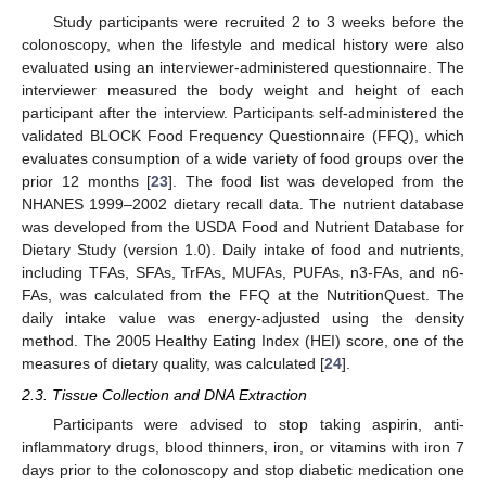
Study participants were recruited 2 to 3 weeks before the
colonoscopy, when the lifestyle and medical history were also
evaluated using an interviewer-administered questionnaire. The
interviewer measured the body weight and height of each
participant after the interview. Participants self-administered the
validated BLOCK Food Frequency Questionnaire (FFQ), which
evaluates consumption of a wide variety of food groups over the
prior 12 months [
23
]. The food list was developed from the
NHANES 1999–2002 dietary recall data. The nutrient database
was developed from the USDA Food and Nutrient Database for
Dietary Study (version 1.0). Daily intake of food and nutrients,
including TFAs, SFAs, TrFAs, MUFAs, PUFAs, n3-FAs, and n6-
FAs, was calculated from the FFQ at the NutritionQuest. The
daily intake value was energy-adjusted using the density
method. The 2005 Healthy Eating Index (HEI) score, one of the
measures of dietary quality, was calculated [
24
].
2.3. Tissue Collection and DNA Extraction
Participants were advised to stop taking aspirin, anti-
inflammatory drugs, blood thinners, iron, or vitamins with iron 7
days prior to the colonoscopy and stop diabetic medication one