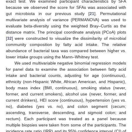
exact test. We examined participant characteristics by SFA
because we observed the score for SFAs was associated with
gut microbiota in our previous study [
21
]. Permutational
multivariate analysis of variance (PERMANOVA) was used to
evaluate beta-diversity using the weighted Bray–Curtis as the
distance matrix. The principal coordinate analysis (PCoA) plots
[
32
] were constructed to visualize the dissimilarity of microbial
community composition by fatty acid intake. The relative
abundance of bacterial taxa was compared between higher vs.
lower intake groups using the Mann–Whitney test.
We used multivariable negative binomial regression models
for panel data to examine the association between fatty acid
intake and bacterial counts, adjusting for age (continuous),
ethnicity (non-Hispanic White, African American, and Hispanic),
body mass index (BMI, continuous), smoking status (never,
former, and current smokers), alcohol use (never, former, and
current drinkers), HEI score (continuous), hypertension (yes vs.
no), diabetes (yes vs. no), and colon segment (cecum;
ascending, transverse, descending, and sigmoid colon; and
rectum). Each participant was treated as a panel because
multiple biopsies were taken from some of the participants. The
incidence rate ratio (IRR) and its 95% confidence interval (CI) of