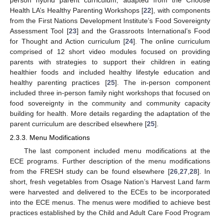
Health LA’s Healthy Parenting Workshops [
22
], with components
from the First Nations Development Institute’s Food Sovereignty
Assessment Tool [
23
] and the Grassroots International’s Food
for Thought and Action curriculum [
24
]. The online curriculum
comprised of 12 short video modules focused on providing
parents with strategies to support their children in eating
healthier foods and included healthy lifestyle education and
healthy parenting practices [
25
]. The in-person component
included three in-person family night workshops that focused on
food sovereignty in the community and community capacity
building for health. More details regarding the adaptation of the
parent curriculum are described elsewhere [
25
].
2.3.3. Menu Modifications
The last component included menu modifications at the
ECE programs. Further description of the menu modifications
from the FRESH study can be found elsewhere [
26
,
27
,
28
]. In
short, fresh vegetables from Osage Nation’s Harvest Land farm
were harvested and delivered to the ECEs to be incorporated
into the ECE menus. The menus were modified to achieve best
practices established by the Child and Adult Care Food Program