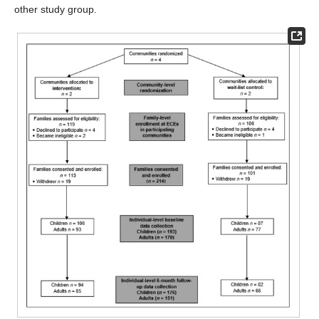
other study group.