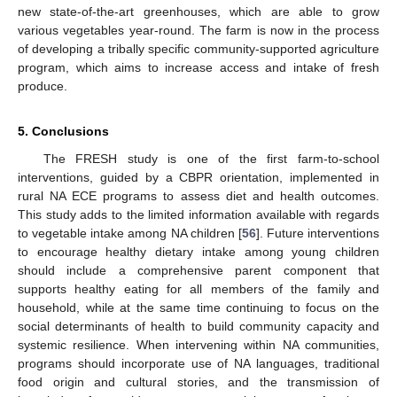
new state-of-the-art greenhouses, which are able to grow
various vegetables year-round. The farm is now in the process
of developing a tribally specific community-supported agriculture
program, which aims to increase access and intake of fresh
produce.
5. Conclusions
The FRESH study is one of the first farm-to-school
interventions, guided by a CBPR orientation, implemented in
rural NA ECE programs to assess diet and health outcomes.
This study adds to the limited information available with regards
to vegetable intake among NA children [
56
]. Future interventions
to encourage healthy dietary intake among young children
should include a comprehensive parent component that
supports healthy eating for all members of the family and
household, while at the same time continuing to focus on the
social determinants of health to build community capacity and
systemic resilience. When intervening within NA communities,
programs should incorporate use of NA languages, traditional
food origin and cultural stories, and the transmission of