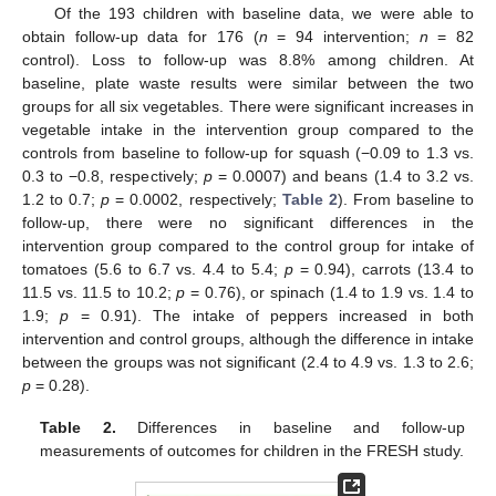
Of the 193 children with baseline data, we were able to
obtain follow-up data for 176 (
n
= 94 intervention;
n
= 82
control). Loss to follow-up was 8.8% among children. At
baseline, plate waste results were similar between the two
groups for all six vegetables. There were significant increases in
vegetable intake in the intervention group compared to the
controls from baseline to follow-up for squash (−0.09 to 1.3 vs.
0.3 to −0.8, respectively;
p
= 0.0007) and beans (1.4 to 3.2 vs.
1.2 to 0.7;
p
= 0.0002, respectively;
Table 2
). From baseline to
follow-up, there were no significant differences in the
intervention group compared to the control group for intake of
tomatoes (5.6 to 6.7 vs. 4.4 to 5.4;
p
= 0.94), carrots (13.4 to
11.5 vs. 11.5 to 10.2;
p
= 0.76), or spinach (1.4 to 1.9 vs. 1.4 to
1.9;
p
= 0.91). The intake of peppers increased in both
intervention and control groups, although the difference in intake
between the groups was not significant (2.4 to 4.9 vs. 1.3 to 2.6;
p
= 0.28).
Table 2.
Differences in baseline and follow-up
measurements of outcomes for children in the FRESH study.