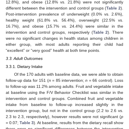
12.8%), and obese (12.8% vs. 21.8%) were not significantly
different between the intervention and control groups (
Table 2
).
Post-intervention prevalence of underweight (0.0% vs. 2.6%),
healthy weight (61.8% vs. 56.4%), overweight (22.5% vs.
16.7%), and obese (15.7% vs. 24.4%) were similar in the
intervention and control groups, respectively (
Table 2
). There
were no significant changes in health status among children in
either group, with most adults reporting their child had
“excellent” or “very good” health at both time points.
3.3. Adult Outcomes
3.3.1. Dietary Intake
Of the 170 adults with baseline data, we were able to obtain
follow-up data for 151 (
n
= 85 intervention;
n
= 66 control). Loss
to follow-up was 11.2% among adults. Fruit and vegetable intake
at baseline using the F/V Behavior Checklist was similar in the
intervention and control groups. Combined fruit and vegetable
intake from baseline to follow-up increased slightly in the
intervention group, but not in the control group (2.2 to 2.6 vs.
2.3 to 2.3, respectively), however results were not significant (
p
= 0.07;
Table 3
). At baseline, results from the dietary recall show
there were no significant differences between the intervention