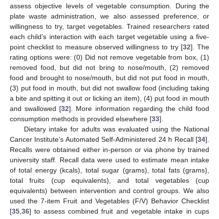
assess objective levels of vegetable consumption. During the
plate waste administration, we also assessed preference, or
willingness to try, target vegetables. Trained researchers rated
each child’s interaction with each target vegetable using a five-
point checklist to measure observed willingness to try [
32
]. The
rating options were: (0) Did not remove vegetable from box, (1)
removed food, but did not bring to nose/mouth, (2) removed
food and brought to nose/mouth, but did not put food in mouth,
(3) put food in mouth, but did not swallow food (including taking
a bite and spitting it out or licking an item), (4) put food in mouth
and swallowed [
32
]. More information regarding the child food
consumption methods is provided elsewhere [
33
].
Dietary intake for adults was evaluated using the National
Cancer Institute’s Automated Self-Administered 24 h Recall [
34
].
Recalls were obtained either in-person or via phone by trained
university staff. Recall data were used to estimate mean intake
of total energy (kcals), total sugar (grams), total fats (grams),
total fruits (cup equivalents), and total vegetables (cup
equivalents) between intervention and control groups. We also
used the 7-item Fruit and Vegetables (F/V) Behavior Checklist
[
35
,
36
] to assess combined fruit and vegetable intake in cups