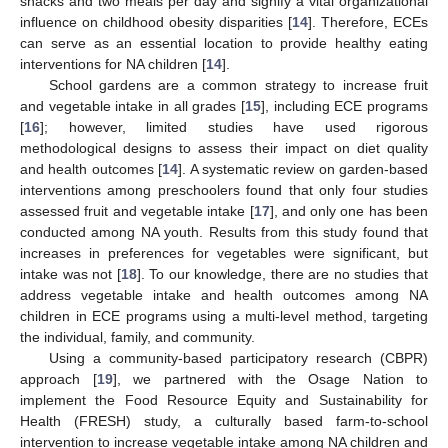
snacks and two meals per day and signify a vital organizational
influence on childhood obesity disparities [
14
]. Therefore, ECEs
can serve as an essential location to provide healthy eating
interventions for NA children [
14
].
School gardens are a common strategy to increase fruit
and vegetable intake in all grades [
15
], including ECE programs
[
16
]; however, limited studies have used rigorous
methodological designs to assess their impact on diet quality
and health outcomes [
14
]. A systematic review on garden-based
interventions among preschoolers found that only four studies
assessed fruit and vegetable intake [
17
], and only one has been
conducted among NA youth. Results from this study found that
increases in preferences for vegetables were significant, but
intake was not [
18
]. To our knowledge, there are no studies that
address vegetable intake and health outcomes among NA
children in ECE programs using a multi-level method, targeting
the individual, family, and community.
Using a community-based participatory research (CBPR)
approach [
19
], we partnered with the Osage Nation to
implement the Food Resource Equity and Sustainability for
Health (FRESH) study, a culturally based farm-to-school
intervention to increase vegetable intake among NA children and