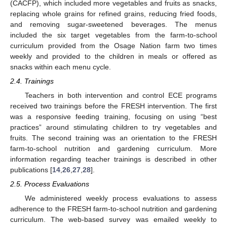
(CACFP), which included more vegetables and fruits as snacks,
replacing whole grains for refined grains, reducing fried foods,
and removing sugar-sweetened beverages. The menus
included the six target vegetables from the farm-to-school
curriculum provided from the Osage Nation farm two times
weekly and provided to the children in meals or offered as
snacks within each menu cycle.
2.4. Trainings
Teachers in both intervention and control ECE programs
received two trainings before the FRESH intervention. The first
was a responsive feeding training, focusing on using “best
practices” around stimulating children to try vegetables and
fruits. The second training was an orientation to the FRESH
farm-to-school nutrition and gardening curriculum. More
information regarding teacher trainings is described in other
publications [
14
,
26
,
27
,
28
].
2.5. Process Evaluations
We administered weekly process evaluations to assess
adherence to the FRESH farm-to-school nutrition and gardening
curriculum. The web-based survey was emailed weekly to