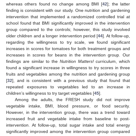
whereas others found no change among BMI [
42
]; the latter
finding is consistent with our study. One nutrition and gardening
intervention that implemented a randomized controlled trial at
school found that BMI significantly improved in the intervention
group compared to the controls; however, this study involved
older children and a longer intervention period [
44
]. At follow-up,
regarding the willingness to try scale, we found significant
increases in scores for tomatoes for both treatment groups and
increases in scores for beans in the intervention group. Our
findings are similar to the
Nutrition Matters!
curriculum, which
found a significant increase in willingness to try scores in three
fruits and vegetables among the nutrition and gardening group
[
32
], and is consistent with a previous study that found that
repeated exposures to vegetables led to an increase in
children’s willingness to try target vegetables [
45
].
Among the adults, the FRESH study did not improve
vegetable intake, BMI, blood pressure, or food security.
However, in the intervention group, there was a trend toward
increased fruit and vegetable intake from baseline to post-
intervention. At follow-up, total sugar intake and total energy
significantly improved among the intervention group compared