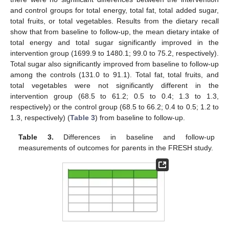
and control groups for total energy, total fat, total added sugar,
total fruits, or total vegetables. Results from the dietary recall
show that from baseline to follow-up, the mean dietary intake of
total energy and total sugar significantly improved in the
intervention group (1699.9 to 1480.1; 99.0 to 75.2, respectively).
Total sugar also significantly improved from baseline to follow-up
among the controls (131.0 to 91.1). Total fat, total fruits, and
total vegetables were not significantly different in the
intervention group (68.5 to 61.2; 0.5 to 0.4; 1.3 to 1.3,
respectively) or the control group (68.5 to 66.2; 0.4 to 0.5; 1.2 to
1.3, respectively) (
Table 3
) from baseline to follow-up.
Table 3.
Differences in baseline and follow-up
measurements of outcomes for parents in the FRESH study.