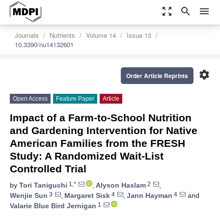
zoom_out_map
search
menu
Journals
Nutrients
Volume 14
Issue 13
10.3390/nu14132601
settings
Order Article Reprints
Open Access
Feature Paper
Article
Impact of a Farm-to-School Nutrition
and Gardening Intervention for Native
American Families from the FRESH
Study: A Randomized Wait-List
Controlled Trial
1,*
2
by
Tori Taniguchi
,
Alyson Haslam
,
3
4
4
Wenjie Sun
,
Margaret Sisk
,
Jann Hayman
and
1
Valarie Blue Bird Jernigan