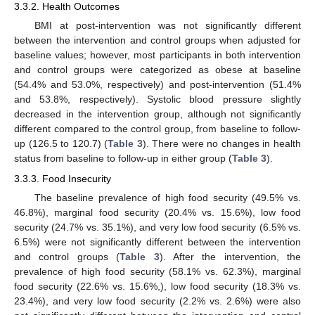
3.3.2. Health Outcomes
BMI at post-intervention was not significantly different
between the intervention and control groups when adjusted for
baseline values; however, most participants in both intervention
and control groups were categorized as obese at baseline
(54.4% and 53.0%, respectively) and post-intervention (51.4%
and 53.8%, respectively). Systolic blood pressure slightly
decreased in the intervention group, although not significantly
different compared to the control group, from baseline to follow-
up (126.5 to 120.7) (
Table 3
). There were no changes in health
status from baseline to follow-up in either group (
Table 3
).
3.3.3. Food Insecurity
The baseline prevalence of high food security (49.5% vs.
46.8%), marginal food security (20.4% vs. 15.6%), low food
security (24.7% vs. 35.1%), and very low food security (6.5% vs.
6.5%) were not significantly different between the intervention
and control groups (
Table 3
). After the intervention, the
prevalence of high food security (58.1% vs. 62.3%), marginal
food security (22.6% vs. 15.6%,), low food security (18.3% vs.
23.4%), and very low food security (2.2% vs. 2.6%) were also