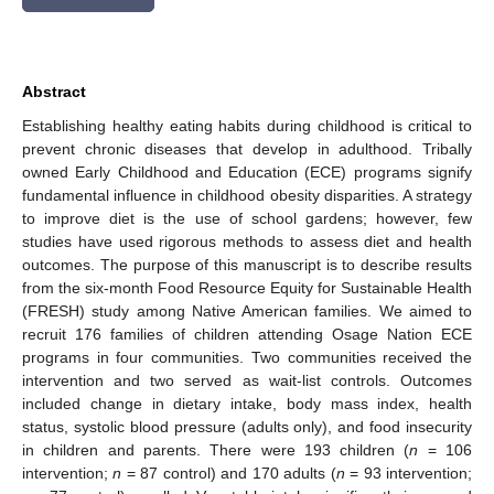
Abstract
Establishing healthy eating habits during childhood is critical to
prevent chronic diseases that develop in adulthood. Tribally
owned Early Childhood and Education (ECE) programs signify
fundamental influence in childhood obesity disparities. A strategy
to improve diet is the use of school gardens; however, few
studies have used rigorous methods to assess diet and health
outcomes. The purpose of this manuscript is to describe results
from the six-month Food Resource Equity for Sustainable Health
(FRESH) study among Native American families. We aimed to
recruit 176 families of children attending Osage Nation ECE
programs in four communities. Two communities received the
intervention and two served as wait-list controls. Outcomes
included change in dietary intake, body mass index, health
status, systolic blood pressure (adults only), and food insecurity
in children and parents. There were 193 children (
n
= 106
intervention;
n
= 87 control) and 170 adults (
n
= 93 intervention;