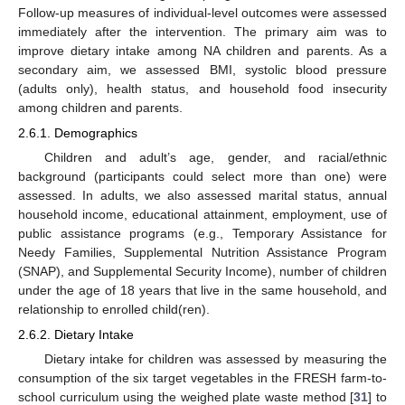
Follow-up measures of individual-level outcomes were assessed
immediately after the intervention. The primary aim was to
improve dietary intake among NA children and parents. As a
secondary aim, we assessed BMI, systolic blood pressure
(adults only), health status, and household food insecurity
among children and parents.
2.6.1. Demographics
Children and adult’s age, gender, and racial/ethnic
background (participants could select more than one) were
assessed. In adults, we also assessed marital status, annual
household income, educational attainment, employment, use of
public assistance programs (e.g., Temporary Assistance for
Needy Families, Supplemental Nutrition Assistance Program
(SNAP), and Supplemental Security Income), number of children
under the age of 18 years that live in the same household, and
relationship to enrolled child(ren).
2.6.2. Dietary Intake
Dietary intake for children was assessed by measuring the
consumption of the six target vegetables in the FRESH farm-to-
school curriculum using the weighed plate waste method [
31
] to