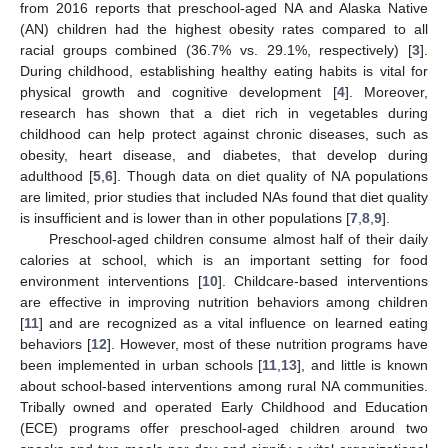
from 2016 reports that preschool-aged NA and Alaska Native
(AN) children had the highest obesity rates compared to all
racial groups combined (36.7% vs. 29.1%, respectively) [
3
].
During childhood, establishing healthy eating habits is vital for
physical growth and cognitive development [
4
]. Moreover,
research has shown that a diet rich in vegetables during
childhood can help protect against chronic diseases, such as
obesity, heart disease, and diabetes, that develop during
adulthood [
5
,
6
]. Though data on diet quality of NA populations
are limited, prior studies that included NAs found that diet quality
is insufficient and is lower than in other populations [
7
,
8
,
9
].
Preschool-aged children consume almost half of their daily
calories at school, which is an important setting for food
environment interventions [
10
]. Childcare-based interventions
are effective in improving nutrition behaviors among children
[
11
] and are recognized as a vital influence on learned eating
behaviors [
12
]. However, most of these nutrition programs have
been implemented in urban schools [
11
,
13
], and little is known
about school-based interventions among rural NA communities.
Tribally owned and operated Early Childhood and Education
(ECE) programs offer preschool-aged children around two