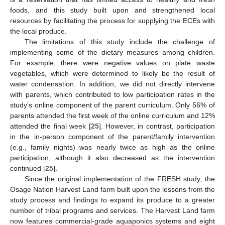
foods, and this study built upon and strengthened local
resources by facilitating the process for supplying the ECEs with
the local produce.
The limitations of this study include the challenge of
implementing some of the dietary measures among children.
For example, there were negative values on plate waste
vegetables, which were determined to likely be the result of
water condensation. In addition, we did not directly intervene
with parents, which contributed to low participation rates in the
study’s online component of the parent curriculum. Only 56% of
parents attended the first week of the online curriculum and 12%
attended the final week [
25
]. However, in contrast, participation
in the in-person component of the parent/family intervention
(e.g., family nights) was nearly twice as high as the online
participation, although it also decreased as the intervention
continued [
25
].
Since the original implementation of the FRESH study, the
Osage Nation Harvest Land farm built upon the lessons from the
study process and findings to expand its produce to a greater
number of tribal programs and services. The Harvest Land farm
now features commercial-grade aquaponics systems and eight