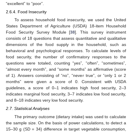
“excellent” to “poor”.
2.6.4. Food Insecurity
To assess household food insecurity, we used the United
States Department of Agriculture (USDA) 18-item Household
Food Security Survey Module [
38
]. This survey instrument
consists of 18 questions that assess quantitative and qualitative
dimensions of the food supply in the household, such as
behavioral and psychological responses. To calculate levels of
food security, the number of confirmatory responses to the
questions were totaled, counting “yes”, “often”, “sometimes”,
“almost every month”, and “some months” as affirmative (score
of 1). Answers consisting of “no”, “never true”, or “only 1 or 2
months” were given a score of 0. Consistent with USDA
guidelines, a score of 0–1 indicates high food security, 2–3
indicates marginal food security, 3–7 indicates low food security,
and 8–18 indicates very low food security.
2.7. Statistical Analyses
The primary outcome (dietary intake) was used to calculate
the sample size. On the basis of power calculations, to detect a
15–30 g (SD = 34) difference in target vegetable consumption,