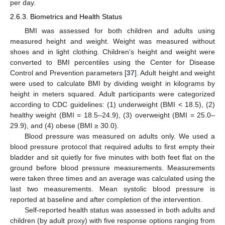
per day.
2.6.3. Biometrics and Health Status
BMI was assessed for both children and adults using
measured height and weight. Weight was measured without
shoes and in light clothing. Children’s height and weight were
converted to BMI percentiles using the Center for Disease
Control and Prevention parameters [
37
]. Adult height and weight
were used to calculate BMI by dividing weight in kilograms by
height in meters squared. Adult participants were categorized
according to CDC guidelines: (1) underweight (BMI < 18.5), (2)
healthy weight (BMI = 18.5–24.9), (3) overweight (BMI = 25.0–
29.9), and (4) obese (BMI ≥ 30.0).
Blood pressure was measured on adults only. We used a
blood pressure protocol that required adults to first empty their
bladder and sit quietly for five minutes with both feet flat on the
ground before blood pressure measurements. Measurements
were taken three times and an average was calculated using the
last two measurements. Mean systolic blood pressure is
reported at baseline and after completion of the intervention.
Self-reported health status was assessed in both adults and
children (by adult proxy) with five response options ranging from