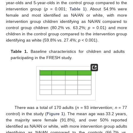
year-olds and 5-year-olds in the control group compared to the
intervention group (
p
= 0.001;
Table 1
). About 54.9% were
female and most identified as NA/AN or white, with more
intervention group children identifying as NA/AN compared to
control group children (80.2% vs. 63.2%;
p
= 0.01) and more
children in the control group compared to the intervention group
identifying as white (59.8% vs. 27.4%;
p
< 0.001).
Table 1.
Baseline characteristics for children and adults
participating in the FRESH study.
There was a total of 170 adults (
n
= 93 intervention;
n
= 77
control) in the study (
Figure 1
). The mean age was 33.2 years,
the majority were female (91.8%), and over 50% reported
identified as NA/AN or white, with more intervention group adults
identifying as NA/AN compared to the controls (66.7% vs.