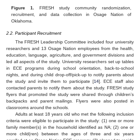
Figure 1.
FRESH study community randomization,
recruitment, and data collection in Osage Nation of
Oklahoma.
2.2. Participant Recruitment
The FRESH Leadership Committee included four university
researchers and 13 Osage Nation employees from the health,
education, language, agriculture, and government divisions and
led all aspects of the study. University researchers set up tables
in ECE programs during school orientation, back-to-school
nights, and during child drop-off/pick-up to notify parents about
the study and invite them to participate [
14
]. ECE staff also
contacted parents to notify them about the study. FRESH study
flyers that promoted the study were shared through children’s
backpacks and parent mailings. Flyers were also posted in
classrooms around the schools.
Adults at least 18 years old who met the following inclusion
criteria were eligible to participate in the study: (1) one or more
family member(s) in the household identified as NA; (2) one or
more child(ren) between the ages of three and six years