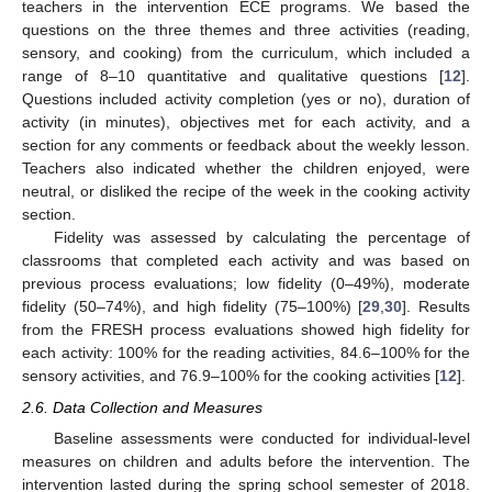
teachers in the intervention ECE programs. We based the
questions on the three themes and three activities (reading,
sensory, and cooking) from the curriculum, which included a
range of 8–10 quantitative and qualitative questions [
12
].
Questions included activity completion (yes or no), duration of
activity (in minutes), objectives met for each activity, and a
section for any comments or feedback about the weekly lesson.
Teachers also indicated whether the children enjoyed, were
neutral, or disliked the recipe of the week in the cooking activity
section.
Fidelity was assessed by calculating the percentage of
classrooms that completed each activity and was based on
previous process evaluations; low fidelity (0–49%), moderate
fidelity (50–74%), and high fidelity (75–100%) [
29
,
30
]. Results
from the FRESH process evaluations showed high fidelity for
each activity: 100% for the reading activities, 84.6–100% for the
sensory activities, and 76.9–100% for the cooking activities [
12
].
2.6. Data Collection and Measures
Baseline assessments were conducted for individual-level
measures on children and adults before the intervention. The
intervention lasted during the spring school semester of 2018.