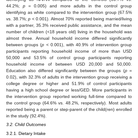
44.2%;
p
= 0.005) and more adults in the control group
identifying as white compared to the intervention group (67.5%
vs. 38.7%;
p
< 0.001). Almost 70% reported being married/living
with a partner, 35.3% received public assistance, and the mean
number of children (<18 years old) living in the household was
almost three. Annual household income differed significantly
between groups (
p
< 0.001), with 40.9% of intervention group
participants reporting household income of more than USD
50,000 and 53.5% of control group participants reporting
household income of between USD 20,000 and 50,000.
Education also differed significantly between the groups (
p
=
0.02), with 32.3% of adults in the intervention group receiving a
college degree or higher and 51.9% of control participants
having a high school degree or less/GED. More participants in
the intervention group reported working full-time compared to
the control group (64.6% vs. 48.2%, respectively). Most adults
reported being a parent or step-parent of the child(ren) enrolled
in the study (92.4%).
3.2. Child Outcomes
3.2.1. Dietary Intake