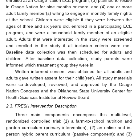
enrolled at an Osage Nation ECE program; (3) planned to reside
in Osage Nation for nine months or more; and (4) one or more
adult family member(s) willing to engage in monthly family nights
at the school. Children were eligible if they were between the
ages of three and six years old, enrolled in a participating ECE
program, and were a household family member of an eligible
adult. Adults that were interested in the study were screened
and enrolled in the study if all inclusion criteria were met.
Baseline data collection was then scheduled for adults and
children. After baseline data collection, study parents were
informed which treatment group they were in.
Written informed consent was obtained for all adults and
adults gave written assent for their child(ren). All study materials
were co-developed, reviewed, and approved by the Osage
Nation Congress and the Oklahoma State University Center for
Health Sciences Institutional Review Board.
2.3. FRESH Intervention Description
Three main components encompass this multi-level,
randomized controlled trial: (1) a farm-to-school nutrition and
garden curriculum (primary intervention); (2) an online and in-
person hybrid parent curriculum (passive component); and (3)