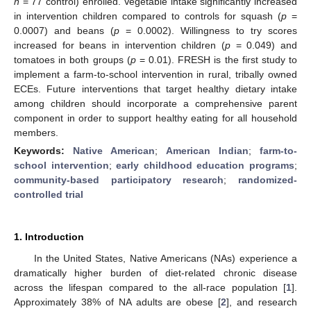
n
= 77 control) enrolled. Vegetable intake significantly increased
in intervention children compared to controls for squash (
p
=
0.0007) and beans (
p
= 0.0002). Willingness to try scores
increased for beans in intervention children (
p
= 0.049) and
tomatoes in both groups (
p
= 0.01). FRESH is the first study to
implement a farm-to-school intervention in rural, tribally owned
ECEs. Future interventions that target healthy dietary intake
among children should incorporate a comprehensive parent
component in order to support healthy eating for all household
members.
Keywords:
Native American
;
American Indian
;
farm-to-
school intervention
;
early childhood education programs
;
community-based participatory research
;
randomized-
controlled trial
1. Introduction
In the United States, Native Americans (NAs) experience a
dramatically higher burden of diet-related chronic disease
across the lifespan compared to the all-race population [
1
].
Approximately 38% of NA adults are obese [
2
], and research