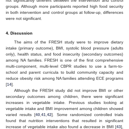
not significantly different between the intervention and control
groups. Although more participants reported high food security
in both intervention and control groups at follow-up, differences
were not significant.
4. Discussion
The aims of the FRESH study were to improve dietary
intake (primary outcome), BMI, systolic blood pressure (adults
only), health status, and food insecurity (secondary outcomes)
among NA families. FRESH is one of the first comprehensive
multi-component, multi-level CBPR studies to use a farm-to-
school and parent curricula to build community capacity and
reduce obesity risk among NA families attending ECE programs
[
14
].
Although the FRESH study did not improve BMI or other
secondary outcomes among children, there were significant
increases in vegetable intake. Previous studies looking at
vegetable intake and BMI improvement among children showed
varied results [
40
,
41
,
42
]. Some randomized controlled trials
found that nutrition interventions that resulted in significant
increase of vegetable intake also found a decrease in BMI [
43
],