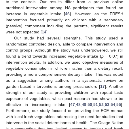
to the controls. Our results differ from a previous online
nutritional intervention among NA participants that found an
increase in vegetable intake [
46
]. However, as the FRESH
intervention focused primarily on children with a secondary
(passive) component including the parents, significant results
were not expected [
14
].
Our study had several strengths. This study used a
randomized controlled design, able to compare intervention and
control groups. Although the study was underpowered, we still
found a trend towards increased vegetable intake (
p
= 0.07) in
11. May
12. May
13. May
14. May
15. May
16. May
17. May
18. May
19. May
21. May
22. May
23. May
24. May
25. May
26. May
27. May
28. May
29. May
31. May
1. Jun
2. Jun
3. Jun
4. Jun
5. Jun
6. Jun
7. Jun
8. Jun
10. Jun
11. Jun
12. Jun
13. Jun
14. Jun
15. Jun
16. Jun
17. Jun
18. Jun
20. Jun
21. Jun
22. Jun
23. Jun
24. Jun
25. Jun
26. Jun
27. Jun
28. Jun
30. Jun
1. Jul
2. Jul
3. Jul
4. Jul
5. Jul
6. Jul
7. Jul
8. Jul
10. Jul
11. Jul
12. Jul
13. Jul
14. Jul
15. Jul
16. Jul
17. Jul
18. Jul
20. Jul
21. Jul
22. Jul
23. Jul
24. Jul
25. Jul
26. Jul
27. Jul
28. Jul
30. Jul
31. Jul
1. Aug
2. Aug
3. Aug
4. Aug
5. Aug
6. Aug
7. Aug
intervention adults. In addition, we used objective measures of
vegetable consumption in children rather than a dietary recall,
providing a more comprehensive dietary intake. This was noted
as a suggestion among authors in a systematic review on
garden-based interventions among preschoolers [
17
]. Another
strength of our study is providing children with repeat taste
exposure of vegetables, which past research has shown to be
effective in increasing intake [
47
,
48
,
49
,
50
,
51
,
52
,
53
,
54
,
55
].
Furthermore, our study focused on providing the ECE menus
with local fresh vegetables, addressing the need for studies that
intervene in the social determinants of health. The Osage Nation
is a reservation that has limited access to healthy and fresh