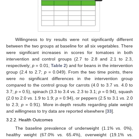
Willingness to try results were not significantly different
between the two groups at baseline for all six vegetables. There
were significant increases in scores for tomatoes in both
intervention and control groups (2.7 to 2.8 and 2.1 to 2.3,
respectively;
p
= 0.01;
Table 2
) and for beans in the intervention
group (2.4 to 2.7;
p
= 0.049). From the two time points, there
were no significant differences in the intervention group
compared to the control group for carrots (4.0 to 3.7 vs. 4.0 to
3.7;
p
= 0.5), spinach (3.3 to 3.4 vs. 2.3 to 3.1;
p
= 0.94), squash
(2.0 to 2.0 vs. 1.9 to 1.9;
p
= 0.94), or peppers (2.5 to 3.1 vs. 2.0
to 2.3;
p
= 0.91). More in-depth results regarding plate weight
and willingness to try data are reported elsewhere [
33
].
3.2.2. Health Outcomes
The baseline prevalence of underweight (1.1% vs. 0%),
healthy weight (67.0% vs. 65.4%), overweight (19.1% vs.