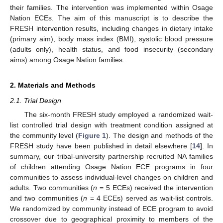
their families. The intervention was implemented within Osage
Nation ECEs. The aim of this manuscript is to describe the
FRESH intervention results, including changes in dietary intake
(primary aim), body mass index (BMI), systolic blood pressure
(adults only), health status, and food insecurity (secondary
aims) among Osage Nation families.
2. Materials and Methods
2.1. Trial Design
The six-month FRESH study employed a randomized wait-
list controlled trial design with treatment condition assigned at
the community level (
Figure 1
). The design and methods of the
FRESH study have been published in detail elsewhere [
14
]. In
summary, our tribal-university partnership recruited NA families
of children attending Osage Nation ECE programs in four
communities to assess individual-level changes on children and
adults. Two communities (
n
= 5 ECEs) received the intervention
and two communities (
n
= 4 ECEs) served as wait-list controls.
We randomized by community instead of ECE program to avoid
crossover due to geographical proximity to members of the