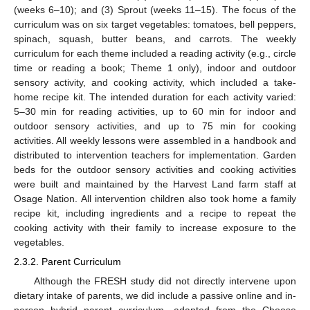
(weeks 6–10); and (3) Sprout (weeks 11–15). The focus of the
curriculum was on six target vegetables: tomatoes, bell peppers,
spinach, squash, butter beans, and carrots. The weekly
curriculum for each theme included a reading activity (e.g., circle
time or reading a book; Theme 1 only), indoor and outdoor
sensory activity, and cooking activity, which included a take-
home recipe kit. The intended duration for each activity varied:
5–30 min for reading activities, up to 60 min for indoor and
outdoor sensory activities, and up to 75 min for cooking
activities. All weekly lessons were assembled in a handbook and
distributed to intervention teachers for implementation. Garden
beds for the outdoor sensory activities and cooking activities
were built and maintained by the Harvest Land farm staff at
Osage Nation. All intervention children also took home a family
recipe kit, including ingredients and a recipe to repeat the
cooking activity with their family to increase exposure to the
vegetables.
2.3.2. Parent Curriculum
Although the FRESH study did not directly intervene upon
dietary intake of parents, we did include a passive online and in-
person hybrid parent curriculum, adapted from the Choose