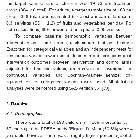
the target sample size of children was 19–73 per treatment
group (38–146 total). For adults, a target sample size of 168 per
group (336 total) was estimated to detect a mean difference of
0.3 servings (SD = 1.2) of fruits and vegetables per day. For
both calculations, 80% power and an alpha of 0.05 was set.
To compare baseline demographic variables between
intervention and control arms, a chi-square test and Fisher’s
Exact test for categorical variables and an independent
t
-test for
continuous variables were used. To compare difference in post-
intervention outcomes between intervention and control arms,
adjusted for baseline values, an analysis of covariance for
continuous variables and Cochran–Mantel–Haenszel chi-
squared test for categorical variables were used. All statistical
analyses were performed using SAS version 9.4 [
39
].
3. Results
3.1. Demographics
There was a total of 193 children (
n
= 106 intervention;
n
=
87 control) in the FRESH study (
Figure 1
). Most (50.3%) were 4
years old; however, there was a slightly higher percentage of 3-