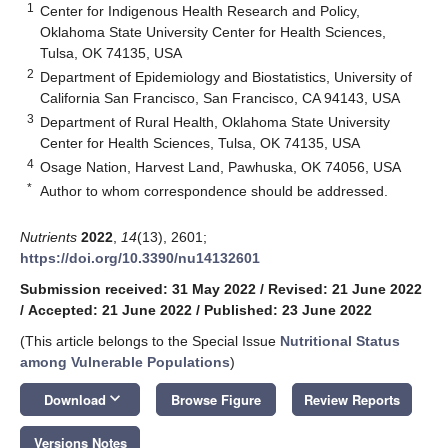
1
Center for Indigenous Health Research and Policy,
Oklahoma State University Center for Health Sciences,
Tulsa, OK 74135, USA
2
Department of Epidemiology and Biostatistics, University of
California San Francisco, San Francisco, CA 94143, USA
3
Department of Rural Health, Oklahoma State University
Center for Health Sciences, Tulsa, OK 74135, USA
4
Osage Nation, Harvest Land, Pawhuska, OK 74056, USA
*
Author to whom correspondence should be addressed.
Nutrients
2022
,
14
(13), 2601;
https://doi.org/10.3390/nu14132601
Submission received: 31 May 2022
/
Revised: 21 June 2022
/
Accepted: 21 June 2022
/
Published: 23 June 2022
(This article belongs to the Special Issue
Nutritional Status
among Vulnerable Populations
)
keyboard_arrow_down
Download
Browse Figure
Review Reports
Versions Notes