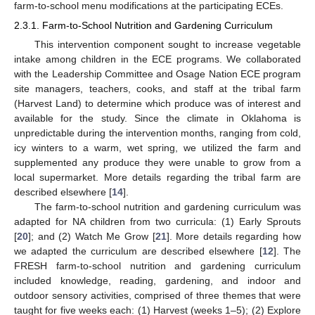
farm-to-school menu modifications at the participating ECEs.
2.3.1. Farm-to-School Nutrition and Gardening Curriculum
This intervention component sought to increase vegetable
intake among children in the ECE programs. We collaborated
with the Leadership Committee and Osage Nation ECE program
site managers, teachers, cooks, and staff at the tribal farm
(Harvest Land) to determine which produce was of interest and
available for the study. Since the climate in Oklahoma is
unpredictable during the intervention months, ranging from cold,
icy winters to a warm, wet spring, we utilized the farm and
supplemented any produce they were unable to grow from a
local supermarket. More details regarding the tribal farm are
described elsewhere [
14
].
The farm-to-school nutrition and gardening curriculum was
adapted for NA children from two curricula: (1) Early Sprouts
[
20
]; and (2) Watch Me Grow [
21
]. More details regarding how
we adapted the curriculum are described elsewhere [
12
]. The
FRESH farm-to-school nutrition and gardening curriculum
included knowledge, reading, gardening, and indoor and
outdoor sensory activities, comprised of three themes that were
taught for five weeks each: (1) Harvest (weeks 1–5); (2) Explore